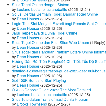
Situs Togel Online dengan Sistem
by
Luciano Luciano lucianobattle
(2025-12-24)
Solusi Cerdas Bermain Togel: Bandar Togel Online
by
Dean Houser
(2025-12-25)
Login Toto Slot Menjadi Favorit bagi Pemain Slot Online
by
Dean Houser
(2025-12-25)
Jalur Terpercaya di Dunia Togel Online
by
Dean Houser
(2025-12-25)
Situs Togel Online dan Fitur Situs Web Umum
(1 Reply)
by
Dean Houser
(2025-12-25)
Situs Togel dan Panduan Platform Lotere Online Informat
by
Dean Houser
(2025-12-25)
Hướng Dẫn Rút Tiền Rongho99 Chi Tiết: Tốc Độ Siêu 
by
Dean Houser
(2025-12-25)
detailed-123bet-registration-guide-2025-get-100k-bonus-
by
Dean Houser
(2025-12-25)
Get 100K Bonus to Start Playing
by
Dean Houser
(2025-12-25)
OK365 Deposit Guide 2025: The Most Detailed
by
Luciano Luciano lucianobattle
(2025-12-25)
Situs Toto dalam Transformasi Dunia Hiburan
by
Brooks Townsend
(2025-12-26)