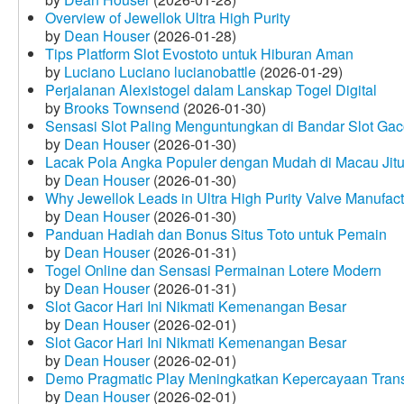
Overview of Jewellok Ultra High Purity
by
Dean Houser
(2026-01-28)
Tips Platform Slot Evostoto untuk Hiburan Aman
by
Luciano Luciano lucianobattle
(2026-01-29)
Perjalanan Alexistogel dalam Lanskap Togel Digital
by
Brooks Townsend
(2026-01-30)
Sensasi Slot Paling Menguntungkan di Bandar Slot Gac
by
Dean Houser
(2026-01-30)
Lacak Pola Angka Populer dengan Mudah di Macau Jit
by
Dean Houser
(2026-01-30)
Why Jewellok Leads in Ultra High Purity Valve Manufact
by
Dean Houser
(2026-01-30)
Panduan Hadiah dan Bonus Situs Toto untuk Pemain
by
Dean Houser
(2026-01-31)
Togel Online dan Sensasi Permainan Lotere Modern
by
Dean Houser
(2026-01-31)
Slot Gacor Hari Ini Nikmati Kemenangan Besar
by
Dean Houser
(2026-02-01)
Slot Gacor Hari Ini Nikmati Kemenangan Besar
by
Dean Houser
(2026-02-01)
Demo Pragmatic Play Meningkatkan Kepercayaan Tran
by
Dean Houser
(2026-02-01)