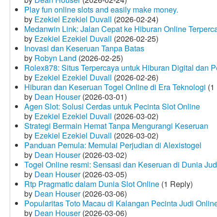
Play fun online slots and easily make money.
by
Ezekiel Ezekiel Duvall
(2026-02-24)
Medanwin Link: Jalan Cepat ke Hiburan Online Terperc
by
Ezekiel Ezekiel Duvall
(2026-02-25)
Inovasi dan Keseruan Tanpa Batas
by
Robyn Land
(2026-02-25)
Rolex878: Situs Terpercaya untuk Hiburan Digital dan 
by
Ezekiel Ezekiel Duvall
(2026-02-26)
Hiburan dan Keseruan Togel Online di Era Teknologi
(1 
by
Dean Houser
(2026-03-01)
Agen Slot: Solusi Cerdas untuk Pecinta Slot Online
by
Ezekiel Ezekiel Duvall
(2026-03-02)
Strategi Bermain Hemat Tanpa Mengurangi Keseruan
by
Ezekiel Ezekiel Duvall
(2026-03-02)
Panduan Pemula: Memulai Perjudian di Alexistogel
by
Dean Houser
(2026-03-02)
Togel Online resmi: Sensasi dan Keseruan di Dunia Judi
by
Dean Houser
(2026-03-05)
Rtp Pragmatic dalam Dunia Slot Online
(1 Reply)
by
Dean Houser
(2026-03-06)
Popularitas Toto Macau di Kalangan Pecinta Judi Onlin
by
Dean Houser
(2026-03-06)