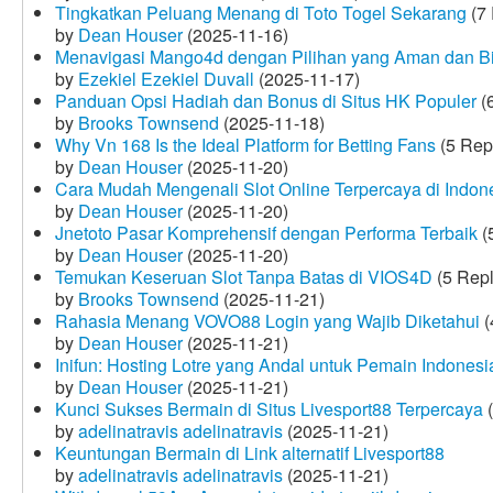
Tingkatkan Peluang Menang di Toto Togel Sekarang
(7 
by
Dean Houser
(2025-11-16)
Menavigasi Mango4d dengan Pilihan yang Aman dan B
by
Ezekiel Ezekiel Duvall
(2025-11-17)
Panduan Opsi Hadiah dan Bonus di Situs HK Populer
(6
by
Brooks Townsend
(2025-11-18)
Why Vn 168 Is the Ideal Platform for Betting Fans
(5 Rep
by
Dean Houser
(2025-11-20)
Cara Mudah Mengenali Slot Online Terpercaya di Indon
by
Dean Houser
(2025-11-20)
Jnetoto Pasar Komprehensif dengan Performa Terbaik
(
by
Dean Houser
(2025-11-20)
Temukan Keseruan Slot Tanpa Batas di VIOS4D
(5 Repl
by
Brooks Townsend
(2025-11-21)
Rahasia Menang VOVO88 Login yang Wajib Diketahui
(
by
Dean Houser
(2025-11-21)
Inifun: Hosting Lotre yang Andal untuk Pemain Indonesi
by
Dean Houser
(2025-11-21)
Kunci Sukses Bermain di Situs Livesport88 Terpercaya
(
by
adelinatravis adelinatravis
(2025-11-21)
Keuntungan Bermain di Link alternatif Livesport88
by
adelinatravis adelinatravis
(2025-11-21)