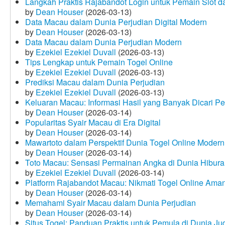
Langkah Praktis Rajabandot Login untuk Pemain Slot d
by
Dean Houser
(2026-03-13)
Data Macau dalam Dunia Perjudian Digital Modern
by
Dean Houser
(2026-03-13)
Data Macau dalam Dunia Perjudian Modern
by
Ezekiel Ezekiel Duvall
(2026-03-13)
Tips Lengkap untuk Pemain Togel Online
by
Ezekiel Ezekiel Duvall
(2026-03-13)
Prediksi Macau dalam Dunia Perjudian
by
Ezekiel Ezekiel Duvall
(2026-03-13)
Keluaran Macau: Informasi Hasil yang Banyak Dicari P
by
Dean Houser
(2026-03-14)
Popularitas Syair Macau di Era Digital
by
Dean Houser
(2026-03-14)
Mawartoto dalam Perspektif Dunia Togel Online Modern
by
Dean Houser
(2026-03-14)
Toto Macau: Sensasi Permainan Angka di Dunia Hibura
by
Ezekiel Ezekiel Duvall
(2026-03-14)
Platform Rajabandot Macau: Nikmati Togel Online Am
by
Dean Houser
(2026-03-14)
Memahami Syair Macau dalam Dunia Perjudian
by
Dean Houser
(2026-03-14)
Situs Togel: Panduan Praktis untuk Pemula di Dunia Ju