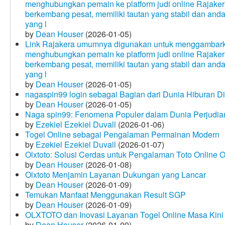
menghubungkan pemain ke platform judi online Rajakera
berkembang pesat, memiliki tautan yang stabil dan and
yang l
by
Dean Houser
(2026-01-05)
Link Rajakera umumnya digunakan untuk menggambarkan
menghubungkan pemain ke platform judi online Rajakera
berkembang pesat, memiliki tautan yang stabil dan and
yang l
by
Dean Houser
(2026-01-05)
nagaspin99 login sebagai Bagian dari Dunia Hiburan Di
by
Dean Houser
(2026-01-05)
Naga spin99: Fenomena Populer dalam Dunia Perjudian
by
Ezekiel Ezekiel Duvall
(2026-01-06)
Togel Online sebagai Pengalaman Permainan Modern
by
Ezekiel Ezekiel Duvall
(2026-01-07)
Olxtoto: Solusi Cerdas untuk Pengalaman Toto Online O
by
Dean Houser
(2026-01-08)
Olxtoto Menjamin Layanan Dukungan yang Lancar
by
Dean Houser
(2026-01-09)
Temukan Manfaat Menggunakan Result SGP
by
Dean Houser
(2026-01-09)
OLXTOTO dan Inovasi Layanan Togel Online Masa Kini
by
Dean Houser
(2026-01-09)