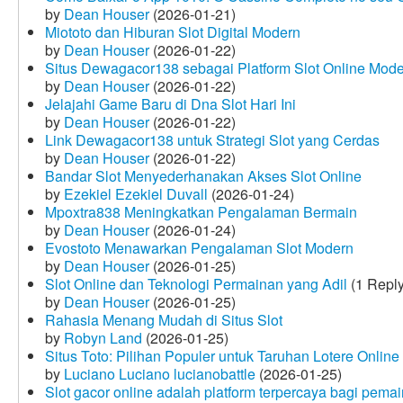
by
Dean Houser
(2026-01-21)
Miototo dan Hiburan Slot Digital Modern
by
Dean Houser
(2026-01-22)
Situs Dewagacor138 sebagai Platform Slot Online Mod
by
Dean Houser
(2026-01-22)
Jelajahi Game Baru di Dna Slot Hari Ini
by
Dean Houser
(2026-01-22)
Link Dewagacor138 untuk Strategi Slot yang Cerdas
by
Dean Houser
(2026-01-22)
Bandar Slot Menyederhanakan Akses Slot Online
by
Ezekiel Ezekiel Duvall
(2026-01-24)
Mpoxtra838 Meningkatkan Pengalaman Bermain
by
Dean Houser
(2026-01-24)
Evostoto Menawarkan Pengalaman Slot Modern
by
Dean Houser
(2026-01-25)
Slot Online dan Teknologi Permainan yang Adil
(1 Reply
by
Dean Houser
(2026-01-25)
Rahasia Menang Mudah di Situs Slot
by
Robyn Land
(2026-01-25)
Situs Toto: Pilihan Populer untuk Taruhan Lotere Online
by
Luciano Luciano lucianobattle
(2026-01-25)
Slot gacor online adalah platform terpercaya bagi pem