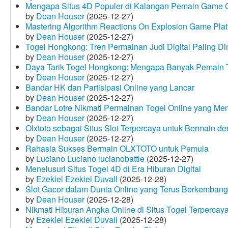
Mengapa Situs 4D Populer di Kalangan Pemain Game 
by
Dean Houser
(2025-12-27)
Mastering Algorithm Reactions On Explosion Game Plat
by
Dean Houser
(2025-12-27)
Togel Hongkong: Tren Permainan Judi Digital Paling Dim
by
Dean Houser
(2025-12-27)
Daya Tarik Togel Hongkong: Mengapa Banyak Pemain T
by
Dean Houser
(2025-12-27)
Bandar HK dan Partisipasi Online yang Lancar
by
Dean Houser
(2025-12-27)
Bandar Lotre Nikmati Permainan Togel Online yang Me
by
Dean Houser
(2025-12-27)
Olxtoto sebagai Situs Slot Terpercaya untuk Bermain 
by
Dean Houser
(2025-12-27)
Rahasia Sukses Bermain OLXTOTO untuk Pemula
by
Luciano Luciano lucianobattle
(2025-12-27)
Menelusuri Situs Togel 4D di Era Hiburan Digital
by
Ezekiel Ezekiel Duvall
(2025-12-28)
Slot Gacor dalam Dunia Online yang Terus Berkembang
by
Dean Houser
(2025-12-28)
Nikmati Hiburan Angka Online di Situs Togel Terpercay
by
Ezekiel Ezekiel Duvall
(2025-12-28)