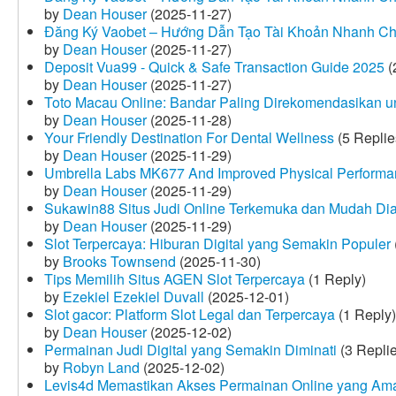
by
Dean Houser
(2025-11-27)
Đăng Ký Vaobet – Hướng Dẫn Tạo Tài Khoản Nhanh C
by
Dean Houser
(2025-11-27)
Deposit Vua99 - Quick & Safe Transaction Guide 2025
(
by
Dean Houser
(2025-11-27)
Toto Macau Online: Bandar Paling Direkomendasikan u
by
Dean Houser
(2025-11-28)
Your Friendly Destination For Dental Wellness
(5 Replie
by
Dean Houser
(2025-11-29)
Umbrella Labs MK677 And Improved Physical Perform
by
Dean Houser
(2025-11-29)
Sukawin88 Situs Judi Online Terkemuka dan Mudah Di
by
Dean Houser
(2025-11-29)
Slot Terpercaya: Hiburan Digital yang Semakin Populer
by
Brooks Townsend
(2025-11-30)
Tips Memilih Situs AGEN Slot Terpercaya
(1 Reply)
by
Ezekiel Ezekiel Duvall
(2025-12-01)
Slot gacor: Platform Slot Legal dan Terpercaya
(1 Reply)
by
Dean Houser
(2025-12-02)
Permainan Judi Digital yang Semakin Diminati
(3 Repli
by
Robyn Land
(2025-12-02)
Levis4d Memastikan Akses Permainan Online yang Am