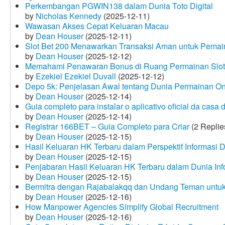
Perkembangan PGWIN138 dalam Dunia Toto Digital
by
Nicholas Kennedy
(2025-12-11)
Wawasan Akses Cepat Keluaran Macau
by
Dean Houser
(2025-12-11)
Slot Bet 200 Menawarkan Transaksi Aman untuk Pemai
by
Dean Houser
(2025-12-12)
Memahami Penawaran Bonus di Ruang Permainan Slot 
by
Ezekiel Ezekiel Duvall
(2025-12-12)
Depo 5k: Penjelasan Awal tentang Dunia Permainan On
by
Dean Houser
(2025-12-14)
Guia completo para instalar o aplicativo oficial da casa
by
Dean Houser
(2025-12-14)
Registrar 166BET – Guia Completo para Criar
(2 Replie
by
Dean Houser
(2025-12-15)
Hasil Keluaran HK Terbaru dalam Perspektif Informasi D
by
Dean Houser
(2025-12-15)
Penjabaran Hasil Keluaran HK Terbaru dalam Dunia Info
by
Dean Houser
(2025-12-15)
Bermitra dengan Rajabalakqq dan Undang Teman untu
by
Dean Houser
(2025-12-16)
How Manpower Agencies Simplify Global Recruitment
by
Dean Houser
(2025-12-16)