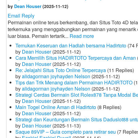
by
Dean Houser
(2025-11-12)
Email Reply
Permainan online terus berkembang, dan Situs Toto 4D tela
terkemuka yang menggabungkan permainan yang menarik
luar biasa. Pemain tertarik...
Read more
Temukan Keseruan dan Hadiah bersama Hadirtoto
(74 R
by
Dean Houser
(2025-11-12)
Cara Memilih Situs HADIRTOTO Terpercaya dan Aman
by
Dean Houser
(2025-11-12)
Re: Jelajahi Situs Toto Online Terpercaya
(11 Replies)
by
alidagorman joyhayden Nelson
(2025-11-12)
Tips dan Trik Menang dalam Permainan HADIRTOTO
(1
by
alidagorman joyhayden Nelson
(2025-11-12)
Strategi Cerdas Bermain Slot Rolex878 Tanpa Modal B
by
Dean Houser
(2025-11-12)
Main Togel Online Aman di Hadirtoto
(8 Replies)
by
Dean Houser
(2025-11-12)
Strategi dan Keuntungan Bermain Situs Daduslot88 un
by
Dean Houser
(2025-11-13)
Saque 89VIP – Guia completo para retirar seu
(7 Replie
by
Ezekiel Ezekiel Duvall
(2025-11-14)