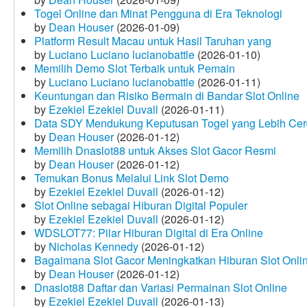
Togel Online dan Minat Pengguna di Era Teknologi
by
Dean Houser
(2026-01-09)
Platform Result Macau untuk Hasil Taruhan yang
by
Luciano Luciano lucianobattle
(2026-01-10)
Memilih Demo Slot Terbaik untuk Pemain
by
Luciano Luciano lucianobattle
(2026-01-11)
Keuntungan dan Risiko Bermain di Bandar Slot Online
by
Ezekiel Ezekiel Duvall
(2026-01-11)
Data SDY Mendukung Keputusan Togel yang Lebih Ce
by
Dean Houser
(2026-01-12)
Memilih Dnaslot88 untuk Akses Slot Gacor Resmi
by
Dean Houser
(2026-01-12)
Temukan Bonus Melalui Link Slot Demo
by
Ezekiel Ezekiel Duvall
(2026-01-12)
Slot Online sebagai Hiburan Digital Populer
by
Ezekiel Ezekiel Duvall
(2026-01-12)
WDSLOT77: Pilar Hiburan Digital di Era Online
by
Nicholas Kennedy
(2026-01-12)
Bagaimana Slot Gacor Meningkatkan Hiburan Slot Onli
by
Dean Houser
(2026-01-12)
Dnaslot88 Daftar dan Variasi Permainan Slot Online
by
Ezekiel Ezekiel Duvall
(2026-01-13)