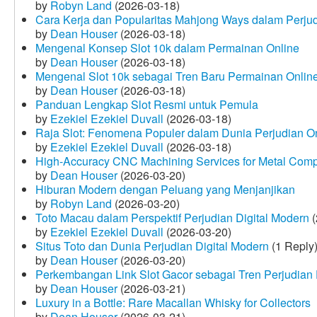
by
Robyn Land
(2026-03-18)
Cara Kerja dan Popularitas Mahjong Ways dalam Perju
by
Dean Houser
(2026-03-18)
Mengenal Konsep Slot 10k dalam Permainan Online
by
Dean Houser
(2026-03-18)
Mengenal Slot 10k sebagai Tren Baru Permainan Onlin
by
Dean Houser
(2026-03-18)
Panduan Lengkap Slot Resmi untuk Pemula
by
Ezekiel Ezekiel Duvall
(2026-03-18)
Raja Slot: Fenomena Populer dalam Dunia Perjudian O
by
Ezekiel Ezekiel Duvall
(2026-03-18)
High-Accuracy CNC Machining Services for Metal Compo
by
Dean Houser
(2026-03-20)
Hiburan Modern dengan Peluang yang Menjanjikan
by
Robyn Land
(2026-03-20)
Toto Macau dalam Perspektif Perjudian Digital Modern
(
by
Ezekiel Ezekiel Duvall
(2026-03-20)
Situs Toto dan Dunia Perjudian Digital Modern
(1 Reply
by
Dean Houser
(2026-03-20)
Perkembangan Link Slot Gacor sebagai Tren Perjudian D
by
Dean Houser
(2026-03-21)
Luxury in a Bottle: Rare Macallan Whisky for Collectors
by
Dean Houser
(2026-03-21)