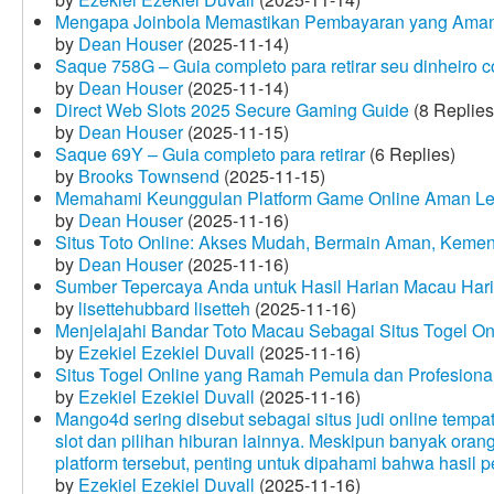
Mengapa Joinbola Memastikan Pembayaran yang Aman
by
Dean Houser
(2025-11-14)
Saque 758G – Guia completo para retirar seu dinheiro 
by
Dean Houser
(2025-11-14)
Direct Web Slots 2025 Secure Gaming Guide
(8 Replies
by
Dean Houser
(2025-11-15)
Saque 69Y – Guia completo para retirar
(6 Replies)
by
Brooks Townsend
(2025-11-15)
Memahami Keunggulan Platform Game Online Aman Le
by
Dean Houser
(2025-11-16)
Situs Toto Online: Akses Mudah, Bermain Aman, Keme
by
Dean Houser
(2025-11-16)
Sumber Tepercaya Anda untuk Hasil Harian Macau Hari 
by
lisettehubbard lisetteh
(2025-11-16)
Menjelajahi Bandar Toto Macau Sebagai Situs Togel On
by
Ezekiel Ezekiel Duvall
(2025-11-16)
Situs Togel Online yang Ramah Pemula dan Profesiona
by
Ezekiel Ezekiel Duvall
(2025-11-16)
Mango4d sering disebut sebagai situs judi online temp
slot dan pilihan hiburan lainnya. Meskipun banyak oran
platform tersebut, penting untuk dipahami bahwa hasil 
by
Ezekiel Ezekiel Duvall
(2025-11-16)