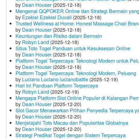
by
Dean Houser
(2025-12-18)
Mengenal QQPOKER Online dan Strategi Bermain yang
by
Ezekiel Ezekiel Duvall
(2025-12-18)
Trusted Wellness at Home: Honest Massage Chair Bran
by
Dean Houser
(2025-12-18)
Keuntungan dan Risiko dalam Bermain
by
Robyn Land
(2025-12-18)
Situs Toto Togel Panduan untuk Kesuksesan Online
by
Dean Houser
(2025-12-18)
Platform Togel Terpercaya: Teknologi Modern untuk Pe
by
Dean Houser
(2025-12-18)
Platform Togel Terpercaya: Teknologi Modern, Peluang
by
Luciano Luciano lucianobattle
(2025-12-19)
Hari Ini Panduan Platform Terpercaya
by
Robyn Land
(2025-12-19)
Mengapa Platform Slot Online Populer di Kalangan Pe
by
Dean Houser
(2025-12-20)
Slot Gacor Menawarkan Pilihan Penyedia Terpercaya y
by
Dean Houser
(2025-12-20)
Menjelajahi Toto Macau dan Popularitas Globalnya
by
Dean Houser
(2025-12-20)
Strategi Prediksi Togel dengan Sistem Terpercaya