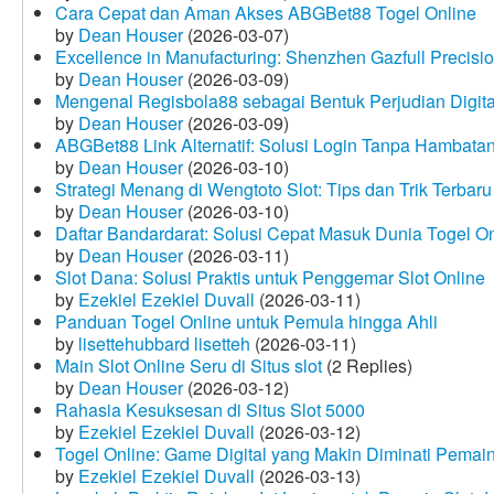
Cara Cepat dan Aman Akses ABGBet88 Togel Online
by
Dean Houser
(2026-03-07)
Excellence in Manufacturing: Shenzhen Gazfull Precisio
by
Dean Houser
(2026-03-09)
Mengenal Regisbola88 sebagai Bentuk Perjudian Digita
by
Dean Houser
(2026-03-09)
ABGBet88 Link Alternatif: Solusi Login Tanpa Hambata
by
Dean Houser
(2026-03-10)
Strategi Menang di Wengtoto Slot: Tips dan Trik Terbaru
by
Dean Houser
(2026-03-10)
Daftar Bandardarat: Solusi Cepat Masuk Dunia Togel On
by
Dean Houser
(2026-03-11)
Slot Dana: Solusi Praktis untuk Penggemar Slot Online
by
Ezekiel Ezekiel Duvall
(2026-03-11)
Panduan Togel Online untuk Pemula hingga Ahli
by
lisettehubbard lisetteh
(2026-03-11)
Main Slot Online Seru di Situs slot
(2 Replies)
by
Dean Houser
(2026-03-12)
Rahasia Kesuksesan di Situs Slot 5000
by
Ezekiel Ezekiel Duvall
(2026-03-12)
Togel Online: Game Digital yang Makin Diminati Pemai
by
Ezekiel Ezekiel Duvall
(2026-03-13)