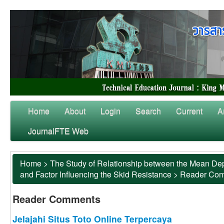
Home
About
Login
Search
Current
A
JournalFTE Web
Home
>
The Study of Relationship between the Mean Dep
and Factor Influencing the Skid Resistance
>
Reader Co
Reader Comments
Jelajahi Situs Toto Online Terpercaya