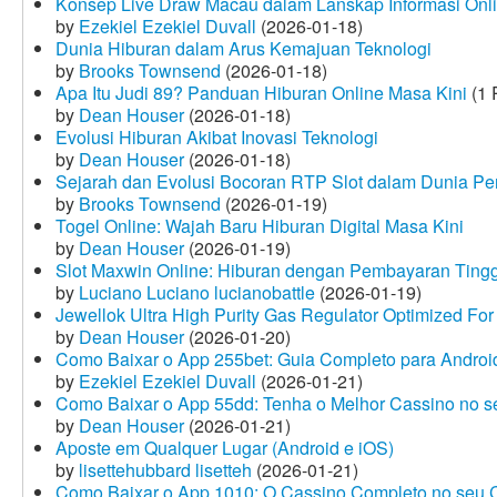
Konsep Live Draw Macau dalam Lanskap Informasi Onl
by
Ezekiel Ezekiel Duvall
(2026-01-18)
Dunia Hiburan dalam Arus Kemajuan Teknologi
by
Brooks Townsend
(2026-01-18)
Apa Itu Judi 89? Panduan Hiburan Online Masa Kini
(1 
by
Dean Houser
(2026-01-18)
Evolusi Hiburan Akibat Inovasi Teknologi
by
Dean Houser
(2026-01-18)
Sejarah dan Evolusi Bocoran RTP Slot dalam Dunia Pe
by
Brooks Townsend
(2026-01-19)
Togel Online: Wajah Baru Hiburan Digital Masa Kini
by
Dean Houser
(2026-01-19)
Slot Maxwin Online: Hiburan dengan Pembayaran Tingg
by
Luciano Luciano lucianobattle
(2026-01-19)
Jewellok Ultra High Purity Gas Regulator Optimized For
by
Dean Houser
(2026-01-20)
Como Baixar o App 255bet: Guia Completo para Android
by
Ezekiel Ezekiel Duvall
(2026-01-21)
Como Baixar o App 55dd: Tenha o Melhor Cassino no s
by
Dean Houser
(2026-01-21)
Aposte em Qualquer Lugar (Android e iOS)
by
lisettehubbard lisetteh
(2026-01-21)
Como Baixar o App 1010: O Cassino Completo no seu C