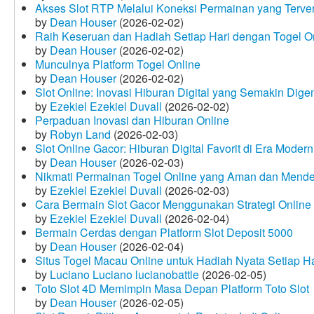
Akses Slot RTP Melalui Koneksi Permainan yang Terveri
by
Dean Houser
(2026-02-02)
Raih Keseruan dan Hadiah Setiap Hari dengan Togel O
by
Dean Houser
(2026-02-02)
Munculnya Platform Togel Online
by
Dean Houser
(2026-02-02)
Slot Online: Inovasi Hiburan Digital yang Semakin Dige
by
Ezekiel Ezekiel Duvall
(2026-02-02)
Perpaduan Inovasi dan Hiburan Online
by
Robyn Land
(2026-02-03)
Slot Online Gacor: Hiburan Digital Favorit di Era Modern
by
Dean Houser
(2026-02-03)
Nikmati Permainan Togel Online yang Aman dan Mende
by
Ezekiel Ezekiel Duvall
(2026-02-03)
Cara Bermain Slot Gacor Menggunakan Strategi Online
by
Ezekiel Ezekiel Duvall
(2026-02-04)
Bermain Cerdas dengan Platform Slot Deposit 5000
by
Dean Houser
(2026-02-04)
Situs Togel Macau Online untuk Hadiah Nyata Setiap Ha
by
Luciano Luciano lucianobattle
(2026-02-05)
Toto Slot 4D Memimpin Masa Depan Platform Toto Slot
by
Dean Houser
(2026-02-05)