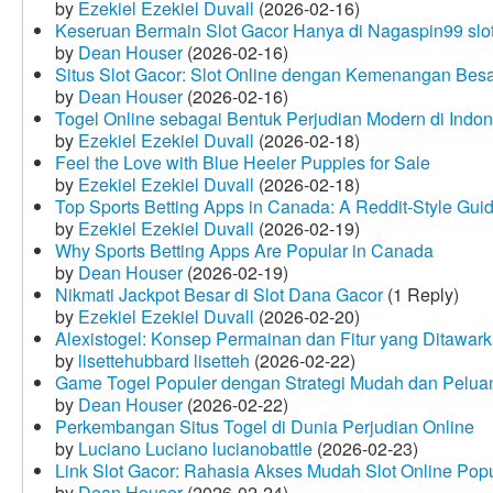
by
Ezekiel Ezekiel Duvall
(2026-02-16)
Keseruan Bermain Slot Gacor Hanya di Nagaspin99 slo
by
Dean Houser
(2026-02-16)
Situs Slot Gacor: Slot Online dengan Kemenangan Be
by
Dean Houser
(2026-02-16)
Togel Online sebagai Bentuk Perjudian Modern di Indon
by
Ezekiel Ezekiel Duvall
(2026-02-18)
Feel the Love with Blue Heeler Puppies for Sale
by
Ezekiel Ezekiel Duvall
(2026-02-18)
Top Sports Betting Apps in Canada: A Reddit‑Style Gui
by
Ezekiel Ezekiel Duvall
(2026-02-19)
Why Sports Betting Apps Are Popular in Canada
by
Dean Houser
(2026-02-19)
Nikmati Jackpot Besar di Slot Dana Gacor
(1 Reply)
by
Ezekiel Ezekiel Duvall
(2026-02-20)
Alexistogel: Konsep Permainan dan Fitur yang Ditawar
by
lisettehubbard lisetteh
(2026-02-22)
Game Togel Populer dengan Strategi Mudah dan Pelua
by
Dean Houser
(2026-02-22)
Perkembangan Situs Togel di Dunia Perjudian Online
by
Luciano Luciano lucianobattle
(2026-02-23)
Link Slot Gacor: Rahasia Akses Mudah Slot Online Pop
by
Dean Houser
(2026-02-24)