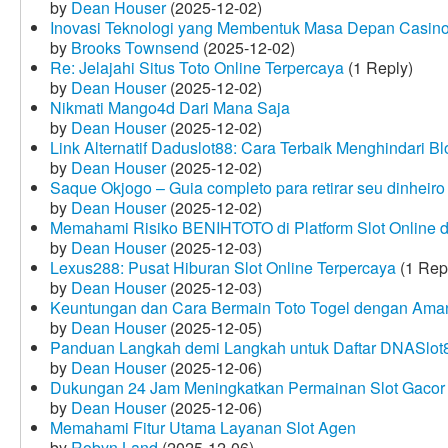
by
Dean Houser
(2025-12-02)
Inovasi Teknologi yang Membentuk Masa Depan Casino
by
Brooks Townsend
(2025-12-02)
Re: Jelajahi Situs Toto Online Terpercaya
(1 Reply)
by
Dean Houser
(2025-12-02)
Nikmati Mango4d Dari Mana Saja
by
Dean Houser
(2025-12-02)
Link Alternatif Daduslot88: Cara Terbaik Menghindari Blo
by
Dean Houser
(2025-12-02)
Saque Okjogo – Guia completo para retirar seu dinheir
by
Dean Houser
(2025-12-02)
Memahami Risiko BENIHTOTO di Platform Slot Online
by
Dean Houser
(2025-12-03)
Lexus288: Pusat Hiburan Slot Online Terpercaya
(1 Rep
by
Dean Houser
(2025-12-03)
Keuntungan dan Cara Bermain Toto Togel dengan Ama
by
Dean Houser
(2025-12-05)
Panduan Langkah demi Langkah untuk Daftar DNASlot
by
Dean Houser
(2025-12-06)
Dukungan 24 Jam Meningkatkan Permainan Slot Gacor
by
Dean Houser
(2025-12-06)
Memahami Fitur Utama Layanan Slot Agen
by
Robyn Land
(2025-12-06)