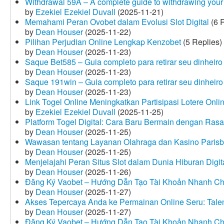
Withdrawal 59A – A complete guide to withdrawing your 
by
Ezekiel Ezekiel Duvall
(2025-11-21)
Memahami Peran Ovobet dalam Evolusi Slot Digital
(6 R
by
Dean Houser
(2025-11-22)
Pilihan Perjudian Online Lengkap Kenzobet
(5 Replies)
by
Dean Houser
(2025-11-23)
Saque Bet585 – Guia completo para retirar seu dinheir
by
Dean Houser
(2025-11-23)
Saque 191win – Guia completo para retirar seu dinheir
by
Dean Houser
(2025-11-23)
Link Togel Online Meningkatkan Partisipasi Lotere Onli
by
Ezekiel Ezekiel Duvall
(2025-11-25)
Platform Togel Digital: Cara Baru Bermain dengan Ra
by
Dean Houser
(2025-11-25)
Wawasan tentang Layanan Olahraga dan Kasino Parisb
by
Dean Houser
(2025-11-25)
Menjelajahi Peran Situs Slot dalam Dunia Hiburan Digi
by
Dean Houser
(2025-11-26)
Đăng Ký Vaobet – Hướng Dẫn Tạo Tài Khoản Nhanh C
by
Dean Houser
(2025-11-27)
Akses Tepercaya Anda ke Permainan Online Seru: Tale
by
Dean Houser
(2025-11-27)
Đăng Ký Vaobet – Hướng Dẫn Tạo Tài Khoản Nhanh C