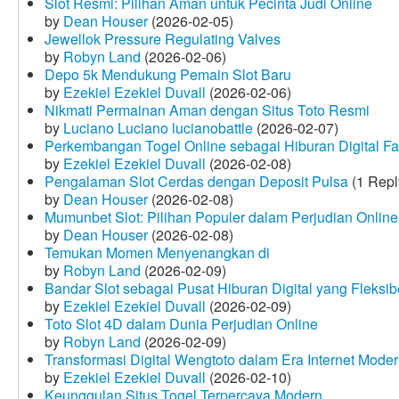
Slot Resmi: Pilihan Aman untuk Pecinta Judi Online
by
Dean Houser
(2026-02-05)
Jewellok Pressure Regulating Valves
by
Robyn Land
(2026-02-06)
Depo 5k Mendukung Pemain Slot Baru
by
Ezekiel Ezekiel Duvall
(2026-02-06)
Nikmati Permainan Aman dengan Situs Toto Resmi
by
Luciano Luciano lucianobattle
(2026-02-07)
Perkembangan Togel Online sebagai Hiburan Digital Fav
by
Ezekiel Ezekiel Duvall
(2026-02-08)
Pengalaman Slot Cerdas dengan Deposit Pulsa
(1 Repl
by
Dean Houser
(2026-02-08)
Mumunbet Slot: Pilihan Populer dalam Perjudian Online
by
Dean Houser
(2026-02-08)
Temukan Momen Menyenangkan di
by
Robyn Land
(2026-02-09)
Bandar Slot sebagai Pusat Hiburan Digital yang Fleksib
by
Ezekiel Ezekiel Duvall
(2026-02-09)
Toto Slot 4D dalam Dunia Perjudian Online
by
Robyn Land
(2026-02-09)
Transformasi Digital Wengtoto dalam Era Internet Mode
by
Ezekiel Ezekiel Duvall
(2026-02-10)
Keunggulan Situs Togel Terpercaya Modern