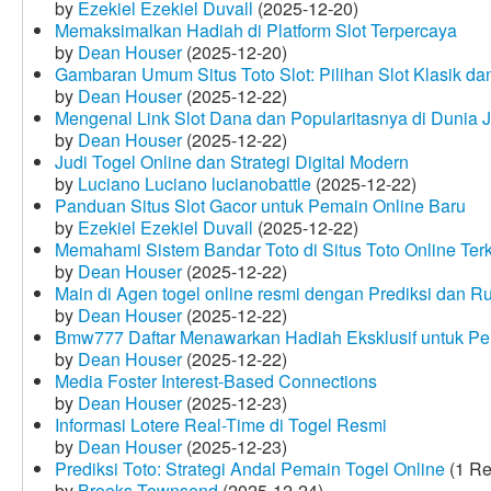
by
Ezekiel Ezekiel Duvall
(2025-12-20)
Memaksimalkan Hadiah di Platform Slot Terpercaya
by
Dean Houser
(2025-12-20)
Gambaran Umum Situs Toto Slot: Pilihan Slot Klasik d
by
Dean Houser
(2025-12-22)
Mengenal Link Slot Dana dan Popularitasnya di Dunia J
by
Dean Houser
(2025-12-22)
Judi Togel Online dan Strategi Digital Modern
by
Luciano Luciano lucianobattle
(2025-12-22)
Panduan Situs Slot Gacor untuk Pemain Online Baru
by
Ezekiel Ezekiel Duvall
(2025-12-22)
Memahami Sistem Bandar Toto di Situs Toto Online Te
by
Dean Houser
(2025-12-22)
Main di Agen togel online resmi dengan Prediksi dan R
by
Dean Houser
(2025-12-22)
Bmw777 Daftar Menawarkan Hadiah Eksklusif untuk P
by
Dean Houser
(2025-12-22)
Media Foster Interest-Based Connections
by
Dean Houser
(2025-12-23)
Informasi Lotere Real-Time di Togel Resmi
by
Dean Houser
(2025-12-23)
Prediksi Toto: Strategi Andal Pemain Togel Online
(1 Re
by
Brooks Townsend
(2025-12-24)