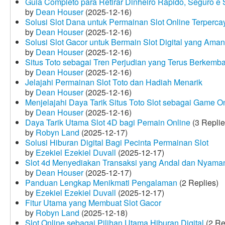
Guia Completo para Retirar Dinheiro Rápido, Seguro 
by
Dean Houser
(2025-12-16)
Solusi Slot Dana untuk Permainan Slot Online Terperca
by
Dean Houser
(2025-12-16)
Solusi Slot Gacor untuk Bermain Slot Digital yang Aman
by
Dean Houser
(2025-12-16)
Situs Toto sebagai Tren Perjudian yang Terus Berkemb
by
Dean Houser
(2025-12-16)
Jelajahi Permainan Slot Toto dan Hadiah Menarik
by
Dean Houser
(2025-12-16)
Menjelajahi Daya Tarik Situs Toto Slot sebagai Game O
by
Dean Houser
(2025-12-16)
Daya Tarik Utama Slot 4D bagi Pemain Online
(3 Replie
by
Robyn Land
(2025-12-17)
Solusi Hiburan Digital Bagi Pecinta Permainan Slot
by
Ezekiel Ezekiel Duvall
(2025-12-17)
Slot 4d Menyediakan Transaksi yang Andal dan Nyama
by
Dean Houser
(2025-12-17)
Panduan Lengkap Menikmati Pengalaman
(2 Replies)
by
Ezekiel Ezekiel Duvall
(2025-12-17)
Fitur Utama yang Membuat Slot Gacor
by
Robyn Land
(2025-12-18)
Slot Online sebagai Pilihan Utama Hiburan Digital
(2 Re