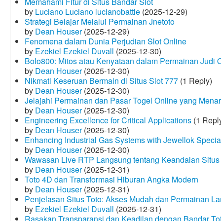
Memahami Fitur di Situs Bandar Slot
by
Luciano Luciano lucianobattle
(2025-12-29)
Strategi Belajar Melalui Permainan Jnetoto
by
Dean Houser
(2025-12-29)
Fenomena dalam Dunia Perjudian Slot Online
by
Ezekiel Ezekiel Duvall
(2025-12-30)
Bolo800: Mitos atau Kenyataan dalam Permainan Judi 
by
Dean Houser
(2025-12-30)
Nikmati Keseruan Bermain di Situs Slot 777
(1 Reply)
by
Dean Houser
(2025-12-30)
Jelajahi Permainan dan Pasar Togel Online yang Menar
by
Dean Houser
(2025-12-30)
Engineering Excellence for Critical Applications
(1 Repl
by
Dean Houser
(2025-12-30)
Enhancing Industrial Gas Systems with Jewellok Specia
by
Dean Houser
(2025-12-30)
Wawasan Live RTP Langsung tentang Keandalan Situs 
by
Dean Houser
(2025-12-31)
Toto 4D dan Transformasi Hiburan Angka Modern
by
Dean Houser
(2025-12-31)
Penjelasan Situs Toto: Akses Mudah dan Permainan La
by
Ezekiel Ezekiel Duvall
(2025-12-31)
Rasakan Transparansi dan Keadilan dengan Bandar To