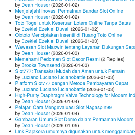
by
Dean Houser
(2026-01-02)
Menjelajahi Inovasi Permainan Bandar Slot Online
by
Dean Houser
(2026-01-02)
Toto Togel untuk Keseruan Lotere Online Tanpa Batas
by
Ezekiel Ezekiel Duvall
(2026-01-02)
Olxtoto Menciptakan Insentif di Ruang Toto Online
by
Ezekiel Ezekiel Duvall
(2026-01-03)
Wawasan Slot Maxwin tentang Layanan Dukungan Sep
by
Dean Houser
(2026-01-03)
Memahami Pedoman Slot Gacor Resmi
(2 Replies)
by
Brooks Townsend
(2026-01-03)
Slot777: Transaksi Mudah dan Aman untuk Pemain
by
Luciano Luciano lucianobattle
(2026-01-03)
Platform Slot777 dengan Metode Pembayaran Cepat
by
Luciano Luciano lucianobattle
(2026-01-03)
High-Purity Diaphragm Valve Technology for Modern Indu
by
Dean Houser
(2026-01-04)
Pelajari Cara Mengevaluasi Slot Nagaspin99
by
Dean Houser
(2026-01-04)
Gambaran Umum Slot Demo dalam Permainan Modern
by
Dean Houser
(2026-01-05)
Link Rajakera umumnya digunakan untuk menggambarkan