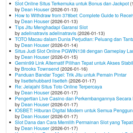
Slot Online Situs Terkemuka untuk Bonus dan Jackpot
(
by
Dean Houser
(2026-01-13)
How to Withdraw from 378bet: Complete Guide to Receiv
by
Dean Houser
(2026-01-13)
Tips Jitu Menghadapi Garansi Slot
by
adelinatravis adelinatravis
(2026-01-13)
TOTO Macau dalam Dunia Perjudian: Peluang dan Tanta
by
Dean Houser
(2026-01-14)
Situs Judi Slot Online PGWIN138 dengan Gameplay La
by
Dean Houser
(2026-01-15)
Gemin99 Link Alternatif Pilihan Tepat untuk Akses Stabi
by
Brooks Townsend
(2026-01-16)
Panduan Bandar Togel: Trik Jitu untuk Pemain Pintar
by
lisettehubbard lisetteh
(2026-01-17)
Re: Jelajahi Situs Toto Online Terpercaya
by
Dean Houser
(2026-01-17)
Pengertian Live Casino dan Perkembangannya Secara D
by
Dean Houser
(2026-01-17)
IOSBET: Hiburan Digital Modern untuk Semua Penggu
by
Dean Houser
(2026-01-17)
Slot Dana dan Cara Memilih Permainan Slot yang Tepat
by
Dean Houser
(2026-01-17)