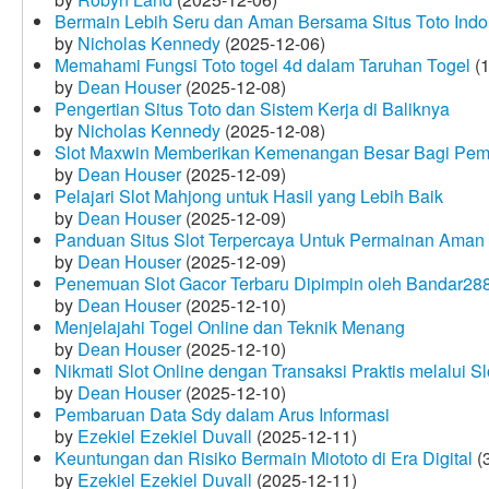
Bermain Lebih Seru dan Aman Bersama Situs Toto Indo
by
Nicholas Kennedy
(2025-12-06)
Memahami Fungsi Toto togel 4d dalam Taruhan Togel
(1
by
Dean Houser
(2025-12-08)
Pengertian Situs Toto dan Sistem Kerja di Baliknya
by
Nicholas Kennedy
(2025-12-08)
Slot Maxwin Memberikan Kemenangan Besar Bagi Pem
by
Dean Houser
(2025-12-09)
Pelajari Slot Mahjong untuk Hasil yang Lebih Baik
by
Dean Houser
(2025-12-09)
Panduan Situs Slot Terpercaya Untuk Permainan Aman
by
Dean Houser
(2025-12-09)
Penemuan Slot Gacor Terbaru Dipimpin oleh Bandar28
by
Dean Houser
(2025-12-10)
Menjelajahi Togel Online dan Teknik Menang
by
Dean Houser
(2025-12-10)
Nikmati Slot Online dengan Transaksi Praktis melalui S
by
Dean Houser
(2025-12-10)
Pembaruan Data Sdy dalam Arus Informasi
by
Ezekiel Ezekiel Duvall
(2025-12-11)
Keuntungan dan Risiko Bermain Miototo di Era Digital
(3
by
Ezekiel Ezekiel Duvall
(2025-12-11)