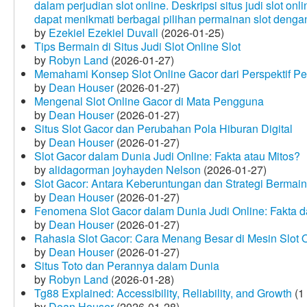
dalam perjudian slot online. Deskripsi situs judi slot o
dapat menikmati berbagai pilihan permainan slot dengan
by
Ezekiel Ezekiel Duvall
(2026-01-25)
Tips Bermain di Situs Judi Slot Online Slot
by
Robyn Land
(2026-01-27)
Memahami Konsep Slot Online Gacor dari Perspektif P
by
Dean Houser
(2026-01-27)
Mengenal Slot Online Gacor di Mata Pengguna
by
Dean Houser
(2026-01-27)
Situs Slot Gacor dan Perubahan Pola Hiburan Digital
by
Dean Houser
(2026-01-27)
Slot Gacor dalam Dunia Judi Online: Fakta atau Mitos?
by
alidagorman joyhayden Nelson
(2026-01-27)
Slot Gacor: Antara Keberuntungan dan Strategi Bermain
by
Dean Houser
(2026-01-27)
Fenomena Slot Gacor dalam Dunia Judi Online: Fakta d
by
Dean Houser
(2026-01-27)
Rahasia Slot Gacor: Cara Menang Besar di Mesin Slot 
by
Dean Houser
(2026-01-27)
Situs Toto dan Perannya dalam Dunia
by
Robyn Land
(2026-01-28)
Tg88 Explained: Accessibility, Reliability, and Growth
(1
by
Dean Houser
(2026-01-28)