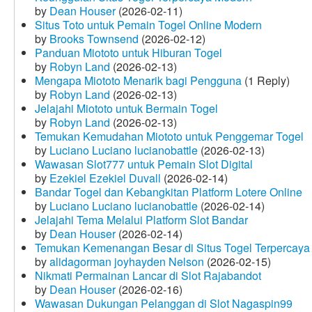
by
Dean Houser
(2026-02-11)
Situs Toto untuk Pemain Togel Online Modern
by
Brooks Townsend
(2026-02-12)
Panduan Miototo untuk Hiburan Togel
by
Robyn Land
(2026-02-13)
Mengapa Miototo Menarik bagi Pengguna
(1 Reply)
by
Robyn Land
(2026-02-13)
Jelajahi Miototo untuk Bermain Togel
by
Robyn Land
(2026-02-13)
Temukan Kemudahan Miototo untuk Penggemar Togel
by
Luciano Luciano lucianobattle
(2026-02-13)
Wawasan Slot777 untuk Pemain Slot Digital
by
Ezekiel Ezekiel Duvall
(2026-02-14)
Bandar Togel dan Kebangkitan Platform Lotere Online
by
Luciano Luciano lucianobattle
(2026-02-14)
Jelajahi Tema Melalui Platform Slot Bandar
by
Dean Houser
(2026-02-14)
Temukan Kemenangan Besar di Situs Togel Terpercaya
by
alidagorman joyhayden Nelson
(2026-02-15)
Nikmati Permainan Lancar di Slot Rajabandot
by
Dean Houser
(2026-02-16)
Wawasan Dukungan Pelanggan di Slot Nagaspin99