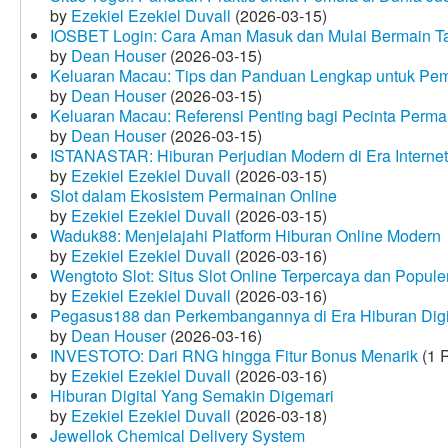
by
Ezekiel Ezekiel Duvall
(2026-03-15)
IOSBET Login: Cara Aman Masuk dan Mulai Bermain T
by
Dean Houser
(2026-03-15)
Keluaran Macau: Tips dan Panduan Lengkap untuk Pem
by
Dean Houser
(2026-03-15)
Keluaran Macau: Referensi Penting bagi Pecinta Perma
by
Dean Houser
(2026-03-15)
ISTANASTAR: Hiburan Perjudian Modern di Era Internet
by
Ezekiel Ezekiel Duvall
(2026-03-15)
Slot dalam Ekosistem Permainan Online
by
Ezekiel Ezekiel Duvall
(2026-03-15)
Waduk88: Menjelajahi Platform Hiburan Online Modern
by
Ezekiel Ezekiel Duvall
(2026-03-16)
Wengtoto Slot: Situs Slot Online Terpercaya dan Popule
by
Ezekiel Ezekiel Duvall
(2026-03-16)
Pegasus188 dan Perkembangannya di Era Hiburan Digi
by
Dean Houser
(2026-03-16)
INVESTOTO: Dari RNG hingga Fitur Bonus Menarik
(1 
by
Ezekiel Ezekiel Duvall
(2026-03-16)
Hiburan Digital Yang Semakin Digemari
by
Ezekiel Ezekiel Duvall
(2026-03-18)
Jewellok Chemical Delivery System