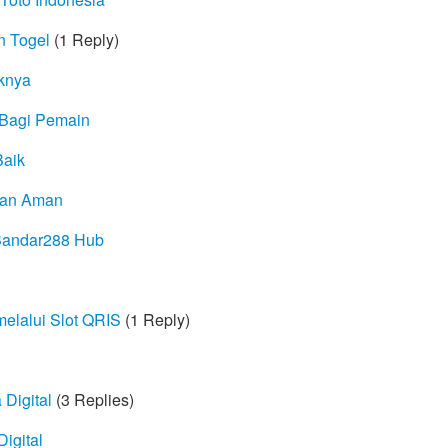
n Togel
(1 Reply)
iknya
Bagi Pemain
Baik
nan Aman
 Bandar288 Hub
melalui Slot QRIS
(1 Reply)
 Digital
(3 Replies)
igital