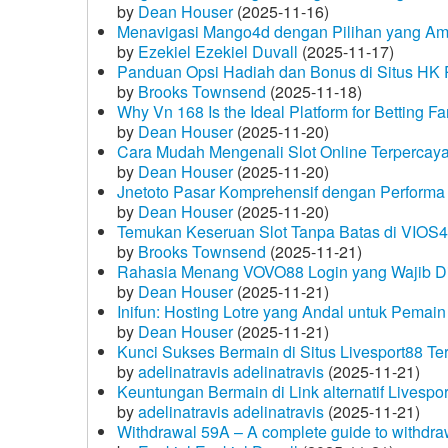
by
Dean Houser
(2025-11-16)
Menavigasi Mango4d dengan Pilihan yang Am
by
Ezekiel Ezekiel Duvall
(2025-11-17)
Panduan Opsi Hadiah dan Bonus di Situs HK 
by
Brooks Townsend
(2025-11-18)
Why Vn 168 Is the Ideal Platform for Betting F
by
Dean Houser
(2025-11-20)
Cara Mudah Mengenali Slot Online Terpercaya
by
Dean Houser
(2025-11-20)
Jnetoto Pasar Komprehensif dengan Performa 
by
Dean Houser
(2025-11-20)
Temukan Keseruan Slot Tanpa Batas di VIOS
by
Brooks Townsend
(2025-11-21)
Rahasia Menang VOVO88 Login yang Wajib Di
by
Dean Houser
(2025-11-21)
Inifun: Hosting Lotre yang Andal untuk Pemain
by
Dean Houser
(2025-11-21)
Kunci Sukses Bermain di Situs Livesport88 Te
by
adelinatravis adelinatravis
(2025-11-21)
Keuntungan Bermain di Link alternatif Livespo
by
adelinatravis adelinatravis
(2025-11-21)
Withdrawal 59A – A complete guide to withdra