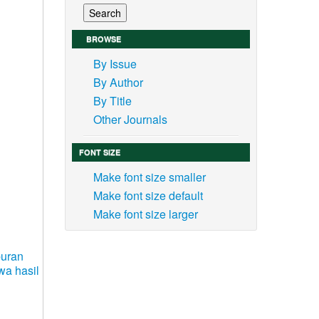
BROWSE
By Issue
By Author
By Title
Other Journals
FONT SIZE
Make font size smaller
Make font size default
Make font size larger
buran
wa hasil