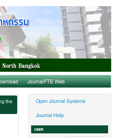
ownload
JournalFTE Web
Open Journal Systems
ng the
Journal Help
USER