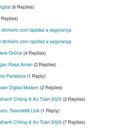
gital
(6 Replies)
 Replies)
u dinheiro com rapidez e segurança
u dinheiro com rapidez e segurança
tere Online
(4 Replies)
engan Rasa Aman
(2 Replies)
no Parisbola
(1 Reply)
uran Digital Modern
(2 Replies)
 Nhanh Chóng & An Toàn 2025
(2 Replies)
ru: Talenta88 Link
(1 Reply)
 Nhanh Chóng & An Toàn 2025
(7 Replies)