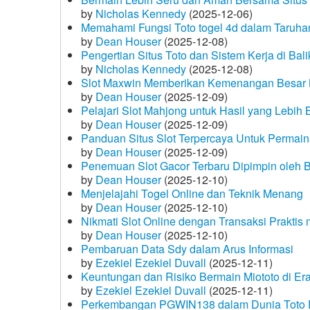
by
Nicholas Kennedy
(2025-12-06)
Memahami Fungsi Toto togel 4d dalam Taruha
by
Dean Houser
(2025-12-08)
Pengertian Situs Toto dan Sistem Kerja di Bal
by
Nicholas Kennedy
(2025-12-08)
Slot Maxwin Memberikan Kemenangan Besar 
by
Dean Houser
(2025-12-09)
Pelajari Slot Mahjong untuk Hasil yang Lebih 
by
Dean Houser
(2025-12-09)
Panduan Situs Slot Terpercaya Untuk Permai
by
Dean Houser
(2025-12-09)
Penemuan Slot Gacor Terbaru Dipimpin oleh
by
Dean Houser
(2025-12-10)
Menjelajahi Togel Online dan Teknik Menang
by
Dean Houser
(2025-12-10)
Nikmati Slot Online dengan Transaksi Praktis 
by
Dean Houser
(2025-12-10)
Pembaruan Data Sdy dalam Arus Informasi
by
Ezekiel Ezekiel Duvall
(2025-12-11)
Keuntungan dan Risiko Bermain Miototo di Era
by
Ezekiel Ezekiel Duvall
(2025-12-11)
Perkembangan PGWIN138 dalam Dunia Toto D