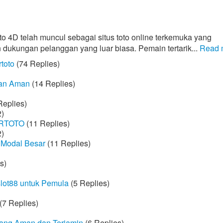
o 4D telah muncul sebagai situs toto online terkemuka yang
kungan pelanggan yang luar biasa. Pemain tertarik...
Read 
toto
(74 Replies)
dan Aman
(14 Replies)
Replies)
)
IRTOTO
(11 Replies)
)
 Modal Besar
(11 Replies)
s)
lot88 untuk Pemula
(5 Replies)
(7 Replies)
ang Aman dan Terjamin
(6 Replies)