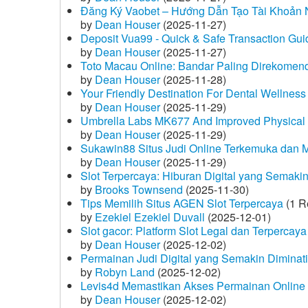
Đăng Ký Vaobet – Hướng Dẫn Tạo Tài Khoản
by
Dean Houser
(2025-11-27)
Deposit Vua99 - Quick & Safe Transaction Gu
by
Dean Houser
(2025-11-27)
Toto Macau Online: Bandar Paling Direkomen
by
Dean Houser
(2025-11-28)
Your Friendly Destination For Dental Wellness
by
Dean Houser
(2025-11-29)
Umbrella Labs MK677 And Improved Physical
by
Dean Houser
(2025-11-29)
Sukawin88 Situs Judi Online Terkemuka dan 
by
Dean Houser
(2025-11-29)
Slot Terpercaya: Hiburan Digital yang Semaki
by
Brooks Townsend
(2025-11-30)
Tips Memilih Situs AGEN Slot Terpercaya
(1 R
by
Ezekiel Ezekiel Duvall
(2025-12-01)
Slot gacor: Platform Slot Legal dan Terpercaya
by
Dean Houser
(2025-12-02)
Permainan Judi Digital yang Semakin Diminati
by
Robyn Land
(2025-12-02)
Levis4d Memastikan Akses Permainan Online
by
Dean Houser
(2025-12-02)