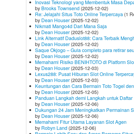
Inovasi Teknologi yang Membentuk Masa Dep
by
Brooks Townsend
(2025-12-02)
Re: Jelajahi Situs Toto Online Terpercaya
(1 R
by
Dean Houser
(2025-12-02)
Nikmati Mango4d Dari Mana Saja
by
Dean Houser
(2025-12-02)
Link Alternatif Daduslot88: Cara Terbaik Menghi
by
Dean Houser
(2025-12-02)
Saque Okjogo – Guia completo para retirar se
by
Dean Houser
(2025-12-02)
Memahami Risiko BENIHTOTO di Platform Slo
by
Dean Houser
(2025-12-03)
Lexus288: Pusat Hiburan Slot Online Terperca
by
Dean Houser
(2025-12-03)
Keuntungan dan Cara Bermain Toto Togel d
by
Dean Houser
(2025-12-05)
Panduan Langkah demi Langkah untuk Daftar
by
Dean Houser
(2025-12-06)
Dukungan 24 Jam Meningkatkan Permainan Sl
by
Dean Houser
(2025-12-06)
Memahami Fitur Utama Layanan Slot Agen
by
Robyn Land
(2025-12-06)
Bermain Lebih Seru dan Aman Bersama Situs 