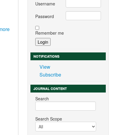
Username
Password
more
Remember me
NOTIFICATIONS
View
Subscribe
JOURNAL CONTENT
Search
Search Scope