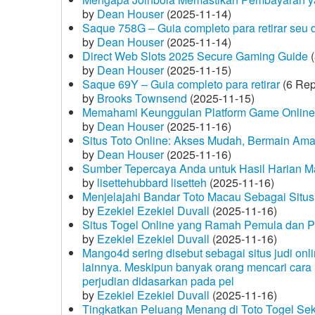
by
Dean Houser
(2025-11-14)
Saque 758G – Guia completo para retirar seu 
by
Dean Houser
(2025-11-14)
Direct Web Slots 2025 Secure Gaming Guide
(
by
Dean Houser
(2025-11-15)
Saque 69Y – Guia completo para retirar
(6 Rep
by
Brooks Townsend
(2025-11-15)
Memahami Keunggulan Platform Game Online
by
Dean Houser
(2025-11-16)
Situs Toto Online: Akses Mudah, Bermain A
by
Dean Houser
(2025-11-16)
Sumber Tepercaya Anda untuk Hasil Harian Ma
by
lisettehubbard lisetteh
(2025-11-16)
Menjelajahi Bandar Toto Macau Sebagai Situs
by
Ezekiel Ezekiel Duvall
(2025-11-16)
Situs Togel Online yang Ramah Pemula dan P
by
Ezekiel Ezekiel Duvall
(2025-11-16)
Mango4d sering disebut sebagai situs judi onl
lainnya. Meskipun banyak orang mencari cara 
perjudian didasarkan pada pel
by
Ezekiel Ezekiel Duvall
(2025-11-16)
Tingkatkan Peluang Menang di Toto Togel Se