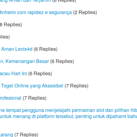
dinheiro com rapidez e segurança
(2 Replies)
8 Replies)
lies)
 Aman Levis4d
(6 Replies)
man, Kemenangan Besar
(6 Replies)
cau Hari Ini
(6 Replies)
 Togel Online yang Aksesibel
(7 Replies)
rofesional
(7 Replies)
ine tempat pengguna menjelajahi permainan slot dan pilihan hi
untuk menang di platform tersebut, penting untuk dipahami bah
karang
(7 Replies)