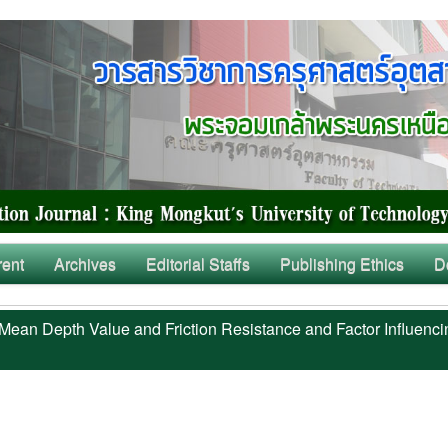
rent
Archives
Editorial Staffs
Publishing Ethics
D
Mean Depth Value and Friction Resistance and Factor Influenci