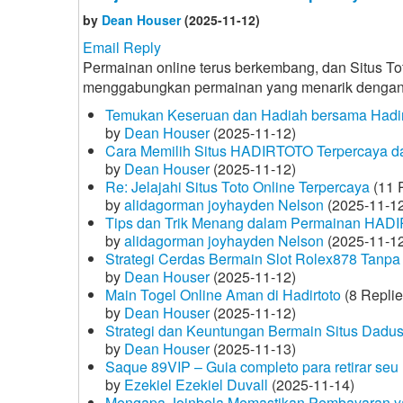
by
Dean Houser
(2025-11-12)
Email Reply
Permainan online terus berkembang, dan Situs Tot
menggabungkan permainan yang menarik dengan du
Temukan Keseruan dan Hadiah bersama Hadir
by
Dean Houser
(2025-11-12)
Cara Memilih Situs HADIRTOTO Terpercaya 
by
Dean Houser
(2025-11-12)
Re: Jelajahi Situs Toto Online Terpercaya
(11 
by
alidagorman joyhayden Nelson
(2025-11-12
Tips dan Trik Menang dalam Permainan HAD
by
alidagorman joyhayden Nelson
(2025-11-12
Strategi Cerdas Bermain Slot Rolex878 Tanpa
by
Dean Houser
(2025-11-12)
Main Togel Online Aman di Hadirtoto
(8 Replie
by
Dean Houser
(2025-11-12)
Strategi dan Keuntungan Bermain Situs Dadus
by
Dean Houser
(2025-11-13)
Saque 89VIP – Guia completo para retirar seu
by
Ezekiel Ezekiel Duvall
(2025-11-14)
Mengapa Joinbola Memastikan Pembayaran y