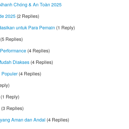
 Nhanh Chóng & An Toàn 2025
ide 2025
(2 Replies)
dasikan untuk Para Pemain
(1 Reply)
(5 Replies)
 Performance
(4 Replies)
Mudah Diakses
(4 Replies)
n Populer
(4 Replies)
eply)
(1 Reply)
(3 Replies)
 yang Aman dan Andal
(4 Replies)