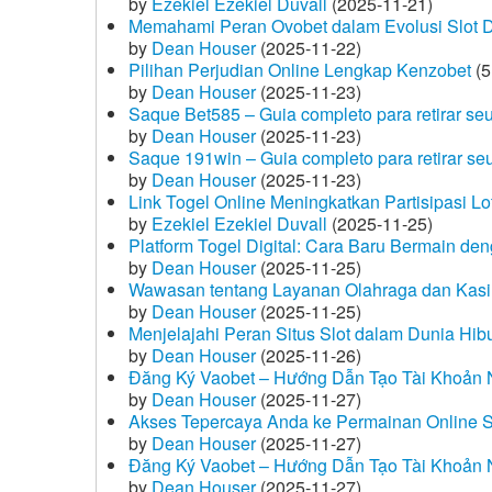
by
Ezekiel Ezekiel Duvall
(2025-11-21)
Memahami Peran Ovobet dalam Evolusi Slot Di
by
Dean Houser
(2025-11-22)
Pilihan Perjudian Online Lengkap Kenzobet
(5
by
Dean Houser
(2025-11-23)
Saque Bet585 – Guia completo para retirar se
by
Dean Houser
(2025-11-23)
Saque 191win – Guia completo para retirar se
by
Dean Houser
(2025-11-23)
Link Togel Online Meningkatkan Partisipasi Lo
by
Ezekiel Ezekiel Duvall
(2025-11-25)
Platform Togel Digital: Cara Baru Bermain d
by
Dean Houser
(2025-11-25)
Wawasan tentang Layanan Olahraga dan Kasi
by
Dean Houser
(2025-11-25)
Menjelajahi Peran Situs Slot dalam Dunia Hib
by
Dean Houser
(2025-11-26)
Đăng Ký Vaobet – Hướng Dẫn Tạo Tài Khoản
by
Dean Houser
(2025-11-27)
Akses Tepercaya Anda ke Permainan Online Se
by
Dean Houser
(2025-11-27)
Đăng Ký Vaobet – Hướng Dẫn Tạo Tài Khoản
by
Dean Houser
(2025-11-27)