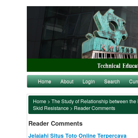
Home
About
Login
Search
Cur
Home
>
The Study of Relationship between the 
Skid Resistance
>
Reader Comments
Reader Comments
Jelajahi Situs Toto Online Terpercaya