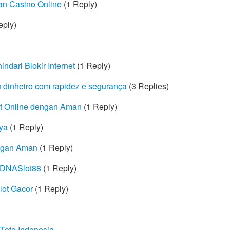
an Casino Online
(1 Reply)
eply)
ndari Blokir Internet
(1 Reply)
u dinheiro com rapidez e segurança
(3 Replies)
t Online dengan Aman
(1 Reply)
ya
(1 Reply)
engan Aman
(1 Reply)
 DNASlot88
(1 Reply)
ot Gacor
(1 Reply)
Toto Indonesia