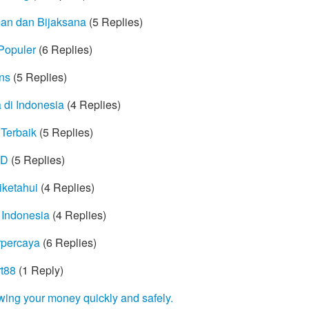
an dan Bijaksana
(5 Replies)
Populer
(6 Replies)
ans
(5 Replies)
 di Indonesia
(4 Replies)
Terbaik
(5 Replies)
4D
(5 Replies)
ketahui
(4 Replies)
 Indonesia
(4 Replies)
rpercaya
(6 Replies)
rt88
(1 Reply)
wing your money quickly and safely.