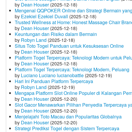
by
Dean Houser
(2025-12-18)
Mengenal QQPOKER Online dan Strategi Bermain yang
by
Ezekiel Ezekiel Duvall
(2025-12-18)
Trusted Wellness at Home: Honest Massage Chair Bran
by
Dean Houser
(2025-12-18)
Keuntungan dan Risiko dalam Bermain
by
Robyn Land
(2025-12-18)
Situs Toto Togel Panduan untuk Kesuksesan Online
by
Dean Houser
(2025-12-18)
Platform Togel Terpercaya: Teknologi Modern untuk Pe
by
Dean Houser
(2025-12-18)
Platform Togel Terpercaya: Teknologi Modern, Peluang
by
Luciano Luciano lucianobattle
(2025-12-19)
Hari Ini Panduan Platform Terpercaya
by
Robyn Land
(2025-12-19)
Mengapa Platform Slot Online Populer di Kalangan Pe
by
Dean Houser
(2025-12-20)
Slot Gacor Menawarkan Pilihan Penyedia Terpercaya y
by
Dean Houser
(2025-12-20)
Menjelajahi Toto Macau dan Popularitas Globalnya
by
Dean Houser
(2025-12-20)
Strategi Prediksi Togel dengan Sistem Terpercaya