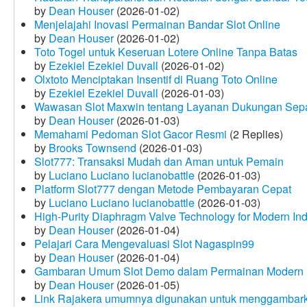
by
Dean Houser
(2026-01-02)
Menjelajahi Inovasi Permainan Bandar Slot Online
by
Dean Houser
(2026-01-02)
Toto Togel untuk Keseruan Lotere Online Tanpa Batas
by
Ezekiel Ezekiel Duvall
(2026-01-02)
Olxtoto Menciptakan Insentif di Ruang Toto Online
by
Ezekiel Ezekiel Duvall
(2026-01-03)
Wawasan Slot Maxwin tentang Layanan Dukungan Sep
by
Dean Houser
(2026-01-03)
Memahami Pedoman Slot Gacor Resmi
(2 Replies)
by
Brooks Townsend
(2026-01-03)
Slot777: Transaksi Mudah dan Aman untuk Pemain
by
Luciano Luciano lucianobattle
(2026-01-03)
Platform Slot777 dengan Metode Pembayaran Cepat
by
Luciano Luciano lucianobattle
(2026-01-03)
High-Purity Diaphragm Valve Technology for Modern Indu
by
Dean Houser
(2026-01-04)
Pelajari Cara Mengevaluasi Slot Nagaspin99
by
Dean Houser
(2026-01-04)
Gambaran Umum Slot Demo dalam Permainan Modern
by
Dean Houser
(2026-01-05)
Link Rajakera umumnya digunakan untuk menggambarkan