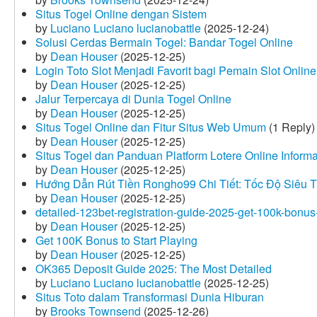
Situs Togel Online dengan Sistem
by
Luciano Luciano lucianobattle
(2025-12-24)
Solusi Cerdas Bermain Togel: Bandar Togel Online
by
Dean Houser
(2025-12-25)
Login Toto Slot Menjadi Favorit bagi Pemain Slot Online
by
Dean Houser
(2025-12-25)
Jalur Terpercaya di Dunia Togel Online
by
Dean Houser
(2025-12-25)
Situs Togel Online dan Fitur Situs Web Umum
(1 Reply)
by
Dean Houser
(2025-12-25)
Situs Togel dan Panduan Platform Lotere Online Informat
by
Dean Houser
(2025-12-25)
Hướng Dẫn Rút Tiền Rongho99 Chi Tiết: Tốc Độ Siêu 
by
Dean Houser
(2025-12-25)
detailed-123bet-registration-guide-2025-get-100k-bonus-
by
Dean Houser
(2025-12-25)
Get 100K Bonus to Start Playing
by
Dean Houser
(2025-12-25)
OK365 Deposit Guide 2025: The Most Detailed
by
Luciano Luciano lucianobattle
(2025-12-25)
Situs Toto dalam Transformasi Dunia Hiburan
by
Brooks Townsend
(2025-12-26)