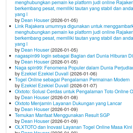
menghubungkan pemain ke platform judi online Rajakera
berkembang pesat, memiliki tautan yang stabil dan and
yang l
by
Dean Houser
(2026-01-05)
Link Rajakera umumnya digunakan untuk menggambarkan
menghubungkan pemain ke platform judi online Rajakera
berkembang pesat, memiliki tautan yang stabil dan and
yang l
by
Dean Houser
(2026-01-05)
nagaspin99 login sebagai Bagian dari Dunia Hiburan Di
by
Dean Houser
(2026-01-05)
Naga spin99: Fenomena Populer dalam Dunia Perjudian
by
Ezekiel Ezekiel Duvall
(2026-01-06)
Togel Online sebagai Pengalaman Permainan Modern
by
Ezekiel Ezekiel Duvall
(2026-01-07)
Olxtoto: Solusi Cerdas untuk Pengalaman Toto Online O
by
Dean Houser
(2026-01-08)
Olxtoto Menjamin Layanan Dukungan yang Lancar
by
Dean Houser
(2026-01-09)
Temukan Manfaat Menggunakan Result SGP
by
Dean Houser
(2026-01-09)
OLXTOTO dan Inovasi Layanan Togel Online Masa Kini
by
Dean Houser
(2026-01-09)