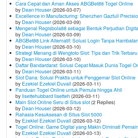
Cara Cepat dan Aman Akses ABGBet88 Togel Online
by
Dean Houser
(2026-03-07)
Excellence in Manufacturing: Shenzhen Gazfull Precisio
by
Dean Houser
(2026-03-09)
Mengenal Regisbola88 sebagai Bentuk Perjudian Digita
by
Dean Houser
(2026-03-09)
ABGBet88 Link Alternatif: Solusi Login Tanpa Hambata
by
Dean Houser
(2026-03-10)
Strategi Menang di Wengtoto Slot: Tips dan Trik Terbaru
by
Dean Houser
(2026-03-10)
Daftar Bandardarat: Solusi Cepat Masuk Dunia Togel On
by
Dean Houser
(2026-03-11)
Slot Dana: Solusi Praktis untuk Penggemar Slot Online
by
Ezekiel Ezekiel Duvall
(2026-03-11)
Panduan Togel Online untuk Pemula hingga Ahli
by
lisettehubbard lisetteh
(2026-03-11)
Main Slot Online Seru di Situs slot
(2 Replies)
by
Dean Houser
(2026-03-12)
Rahasia Kesuksesan di Situs Slot 5000
by
Ezekiel Ezekiel Duvall
(2026-03-12)
Togel Online: Game Digital yang Makin Diminati Pemai
by
Ezekiel Ezekiel Duvall
(2026-03-13)