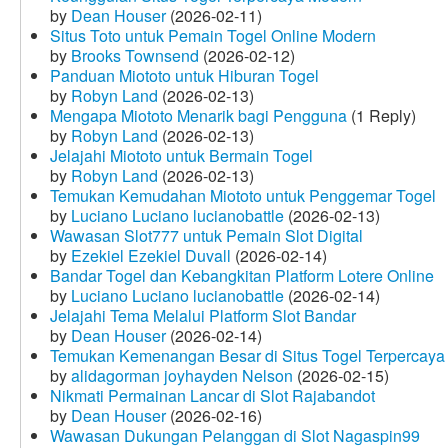
by
Dean Houser
(2026-02-11)
Situs Toto untuk Pemain Togel Online Modern
by
Brooks Townsend
(2026-02-12)
Panduan Miototo untuk Hiburan Togel
by
Robyn Land
(2026-02-13)
Mengapa Miototo Menarik bagi Pengguna
(1 Reply)
by
Robyn Land
(2026-02-13)
Jelajahi Miototo untuk Bermain Togel
by
Robyn Land
(2026-02-13)
Temukan Kemudahan Miototo untuk Penggemar Togel
by
Luciano Luciano lucianobattle
(2026-02-13)
Wawasan Slot777 untuk Pemain Slot Digital
by
Ezekiel Ezekiel Duvall
(2026-02-14)
Bandar Togel dan Kebangkitan Platform Lotere Online
by
Luciano Luciano lucianobattle
(2026-02-14)
Jelajahi Tema Melalui Platform Slot Bandar
by
Dean Houser
(2026-02-14)
Temukan Kemenangan Besar di Situs Togel Terpercaya
by
alidagorman joyhayden Nelson
(2026-02-15)
Nikmati Permainan Lancar di Slot Rajabandot
by
Dean Houser
(2026-02-16)
Wawasan Dukungan Pelanggan di Slot Nagaspin99