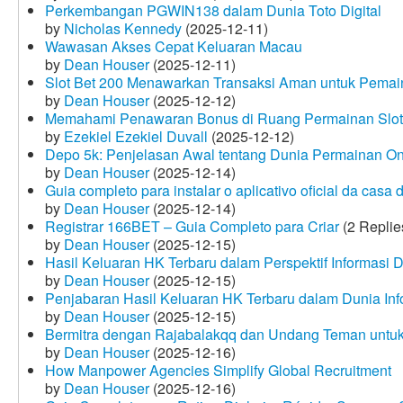
Perkembangan PGWIN138 dalam Dunia Toto Digital
by
Nicholas Kennedy
(2025-12-11)
Wawasan Akses Cepat Keluaran Macau
by
Dean Houser
(2025-12-11)
Slot Bet 200 Menawarkan Transaksi Aman untuk Pemai
by
Dean Houser
(2025-12-12)
Memahami Penawaran Bonus di Ruang Permainan Slot 
by
Ezekiel Ezekiel Duvall
(2025-12-12)
Depo 5k: Penjelasan Awal tentang Dunia Permainan On
by
Dean Houser
(2025-12-14)
Guia completo para instalar o aplicativo oficial da casa
by
Dean Houser
(2025-12-14)
Registrar 166BET – Guia Completo para Criar
(2 Replie
by
Dean Houser
(2025-12-15)
Hasil Keluaran HK Terbaru dalam Perspektif Informasi D
by
Dean Houser
(2025-12-15)
Penjabaran Hasil Keluaran HK Terbaru dalam Dunia Info
by
Dean Houser
(2025-12-15)
Bermitra dengan Rajabalakqq dan Undang Teman untu
by
Dean Houser
(2025-12-16)
How Manpower Agencies Simplify Global Recruitment
by
Dean Houser
(2025-12-16)