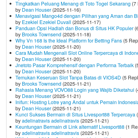
Tingkatkan Peluang Menang di Toto Togel Sekarang
(7 
by
Dean Houser
(2025-11-16)
Menavigasi Mango4d dengan Pilihan yang Aman dan B
by
Ezekiel Ezekiel Duvall
(2025-11-17)
Panduan Opsi Hadiah dan Bonus di Situs HK Populer
(6
by
Brooks Townsend
(2025-11-18)
Why Vn 168 Is the Ideal Platform for Betting Fans
(5 Rep
by
Dean Houser
(2025-11-20)
Cara Mudah Mengenali Slot Online Terpercaya di Indon
by
Dean Houser
(2025-11-20)
Jnetoto Pasar Komprehensif dengan Performa Terbaik
(
by
Dean Houser
(2025-11-20)
Temukan Keseruan Slot Tanpa Batas di VIOS4D
(5 Repl
by
Brooks Townsend
(2025-11-21)
Rahasia Menang VOVO88 Login yang Wajib Diketahui
(
by
Dean Houser
(2025-11-21)
Inifun: Hosting Lotre yang Andal untuk Pemain Indonesi
by
Dean Houser
(2025-11-21)
Kunci Sukses Bermain di Situs Livesport88 Terpercaya
(
by
adelinatravis adelinatravis
(2025-11-21)
Keuntungan Bermain di Link alternatif Livesport88
(1 Re
by
adelinatravis adelinatravis
(2025-11-21)