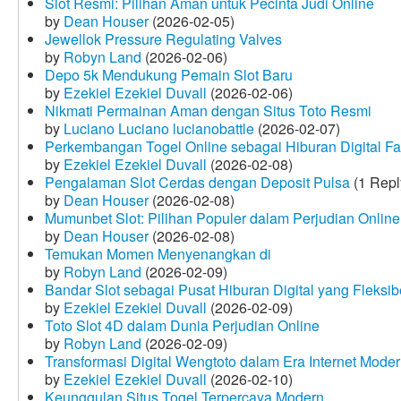
Slot Resmi: Pilihan Aman untuk Pecinta Judi Online
by
Dean Houser
(2026-02-05)
Jewellok Pressure Regulating Valves
by
Robyn Land
(2026-02-06)
Depo 5k Mendukung Pemain Slot Baru
by
Ezekiel Ezekiel Duvall
(2026-02-06)
Nikmati Permainan Aman dengan Situs Toto Resmi
by
Luciano Luciano lucianobattle
(2026-02-07)
Perkembangan Togel Online sebagai Hiburan Digital Fav
by
Ezekiel Ezekiel Duvall
(2026-02-08)
Pengalaman Slot Cerdas dengan Deposit Pulsa
(1 Repl
by
Dean Houser
(2026-02-08)
Mumunbet Slot: Pilihan Populer dalam Perjudian Online
by
Dean Houser
(2026-02-08)
Temukan Momen Menyenangkan di
by
Robyn Land
(2026-02-09)
Bandar Slot sebagai Pusat Hiburan Digital yang Fleksib
by
Ezekiel Ezekiel Duvall
(2026-02-09)
Toto Slot 4D dalam Dunia Perjudian Online
by
Robyn Land
(2026-02-09)
Transformasi Digital Wengtoto dalam Era Internet Mode
by
Ezekiel Ezekiel Duvall
(2026-02-10)
Keunggulan Situs Togel Terpercaya Modern