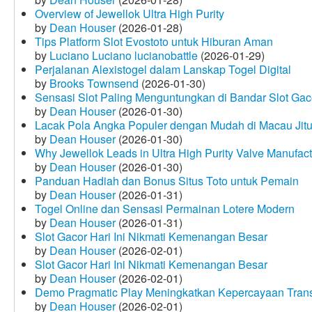
Overview of Jewellok Ultra High Purity
by
Dean Houser
(2026-01-28)
Tips Platform Slot Evostoto untuk Hiburan Aman
by
Luciano Luciano lucianobattle
(2026-01-29)
Perjalanan Alexistogel dalam Lanskap Togel Digital
by
Brooks Townsend
(2026-01-30)
Sensasi Slot Paling Menguntungkan di Bandar Slot Gac
by
Dean Houser
(2026-01-30)
Lacak Pola Angka Populer dengan Mudah di Macau Jit
by
Dean Houser
(2026-01-30)
Why Jewellok Leads in Ultra High Purity Valve Manufact
by
Dean Houser
(2026-01-30)
Panduan Hadiah dan Bonus Situs Toto untuk Pemain
by
Dean Houser
(2026-01-31)
Togel Online dan Sensasi Permainan Lotere Modern
by
Dean Houser
(2026-01-31)
Slot Gacor Hari Ini Nikmati Kemenangan Besar
by
Dean Houser
(2026-02-01)
Slot Gacor Hari Ini Nikmati Kemenangan Besar
by
Dean Houser
(2026-02-01)
Demo Pragmatic Play Meningkatkan Kepercayaan Tran
by
Dean Houser
(2026-02-01)