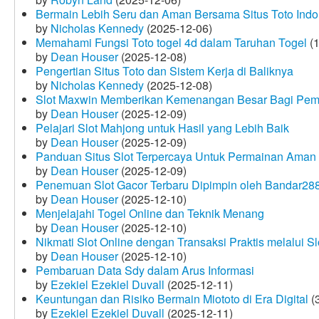
Bermain Lebih Seru dan Aman Bersama Situs Toto Indo
by
Nicholas Kennedy
(2025-12-06)
Memahami Fungsi Toto togel 4d dalam Taruhan Togel
(1
by
Dean Houser
(2025-12-08)
Pengertian Situs Toto dan Sistem Kerja di Baliknya
by
Nicholas Kennedy
(2025-12-08)
Slot Maxwin Memberikan Kemenangan Besar Bagi Pem
by
Dean Houser
(2025-12-09)
Pelajari Slot Mahjong untuk Hasil yang Lebih Baik
by
Dean Houser
(2025-12-09)
Panduan Situs Slot Terpercaya Untuk Permainan Aman
by
Dean Houser
(2025-12-09)
Penemuan Slot Gacor Terbaru Dipimpin oleh Bandar28
by
Dean Houser
(2025-12-10)
Menjelajahi Togel Online dan Teknik Menang
by
Dean Houser
(2025-12-10)
Nikmati Slot Online dengan Transaksi Praktis melalui S
by
Dean Houser
(2025-12-10)
Pembaruan Data Sdy dalam Arus Informasi
by
Ezekiel Ezekiel Duvall
(2025-12-11)
Keuntungan dan Risiko Bermain Miototo di Era Digital
(3
by
Ezekiel Ezekiel Duvall
(2025-12-11)