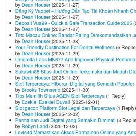
by
Dean Houser
(2025-11-27)
Đăng Ký Vaobet – Hướng Dẫn Tạo Tài Khoản Nhanh C
by
Dean Houser
(2025-11-27)
Deposit Vua99 - Quick & Safe Transaction Guide 2025
(
by
Dean Houser
(2025-11-27)
Toto Macau Online: Bandar Paling Direkomendasikan u
by
Dean Houser
(2025-11-28)
Your Friendly Destination For Dental Wellness
(5 Replie
by
Dean Houser
(2025-11-29)
Umbrella Labs MK677 And Improved Physical Perform
by
Dean Houser
(2025-11-29)
Sukawin88 Situs Judi Online Terkemuka dan Mudah Di
by
Dean Houser
(2025-11-29)
Slot Terpercaya: Hiburan Digital yang Semakin Populer
by
Brooks Townsend
(2025-11-30)
Tips Memilih Situs AGEN Slot Terpercaya
(1 Reply)
by
Ezekiel Ezekiel Duvall
(2025-12-01)
Slot gacor: Platform Slot Legal dan Terpercaya
(1 Reply)
by
Dean Houser
(2025-12-02)
Permainan Judi Digital yang Semakin Diminati
(3 Repli
by
Robyn Land
(2025-12-02)
Levis4d Memastikan Akses Permainan Online yang Am