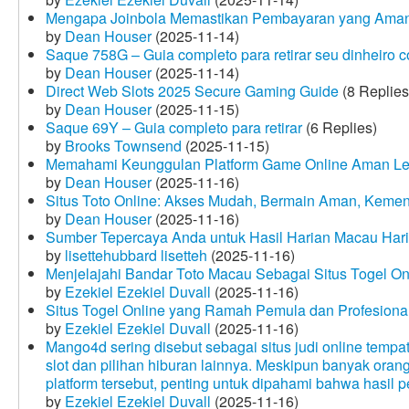
Mengapa Joinbola Memastikan Pembayaran yang Aman
by
Dean Houser
(2025-11-14)
Saque 758G – Guia completo para retirar seu dinheiro 
by
Dean Houser
(2025-11-14)
Direct Web Slots 2025 Secure Gaming Guide
(8 Replies
by
Dean Houser
(2025-11-15)
Saque 69Y – Guia completo para retirar
(6 Replies)
by
Brooks Townsend
(2025-11-15)
Memahami Keunggulan Platform Game Online Aman Le
by
Dean Houser
(2025-11-16)
Situs Toto Online: Akses Mudah, Bermain Aman, Keme
by
Dean Houser
(2025-11-16)
Sumber Tepercaya Anda untuk Hasil Harian Macau Hari 
by
lisettehubbard lisetteh
(2025-11-16)
Menjelajahi Bandar Toto Macau Sebagai Situs Togel On
by
Ezekiel Ezekiel Duvall
(2025-11-16)
Situs Togel Online yang Ramah Pemula dan Profesiona
by
Ezekiel Ezekiel Duvall
(2025-11-16)
Mango4d sering disebut sebagai situs judi online temp
slot dan pilihan hiburan lainnya. Meskipun banyak oran
platform tersebut, penting untuk dipahami bahwa hasil 
by
Ezekiel Ezekiel Duvall
(2025-11-16)