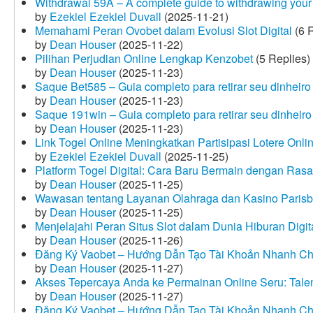
Withdrawal 59A – A complete guide to withdrawing your 
by
Ezekiel Ezekiel Duvall
(2025-11-21)
Memahami Peran Ovobet dalam Evolusi Slot Digital
(6 R
by
Dean Houser
(2025-11-22)
Pilihan Perjudian Online Lengkap Kenzobet
(5 Replies)
by
Dean Houser
(2025-11-23)
Saque Bet585 – Guia completo para retirar seu dinheir
by
Dean Houser
(2025-11-23)
Saque 191win – Guia completo para retirar seu dinheir
by
Dean Houser
(2025-11-23)
Link Togel Online Meningkatkan Partisipasi Lotere Onli
by
Ezekiel Ezekiel Duvall
(2025-11-25)
Platform Togel Digital: Cara Baru Bermain dengan Ra
by
Dean Houser
(2025-11-25)
Wawasan tentang Layanan Olahraga dan Kasino Parisb
by
Dean Houser
(2025-11-25)
Menjelajahi Peran Situs Slot dalam Dunia Hiburan Digi
by
Dean Houser
(2025-11-26)
Đăng Ký Vaobet – Hướng Dẫn Tạo Tài Khoản Nhanh C
by
Dean Houser
(2025-11-27)
Akses Tepercaya Anda ke Permainan Online Seru: Tale
by
Dean Houser
(2025-11-27)
Đăng Ký Vaobet – Hướng Dẫn Tạo Tài Khoản Nhanh C