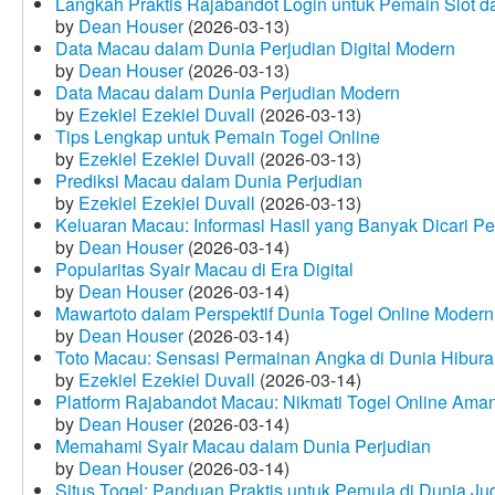
Langkah Praktis Rajabandot Login untuk Pemain Slot d
by
Dean Houser
(2026-03-13)
Data Macau dalam Dunia Perjudian Digital Modern
by
Dean Houser
(2026-03-13)
Data Macau dalam Dunia Perjudian Modern
by
Ezekiel Ezekiel Duvall
(2026-03-13)
Tips Lengkap untuk Pemain Togel Online
by
Ezekiel Ezekiel Duvall
(2026-03-13)
Prediksi Macau dalam Dunia Perjudian
by
Ezekiel Ezekiel Duvall
(2026-03-13)
Keluaran Macau: Informasi Hasil yang Banyak Dicari P
by
Dean Houser
(2026-03-14)
Popularitas Syair Macau di Era Digital
by
Dean Houser
(2026-03-14)
Mawartoto dalam Perspektif Dunia Togel Online Modern
by
Dean Houser
(2026-03-14)
Toto Macau: Sensasi Permainan Angka di Dunia Hibura
by
Ezekiel Ezekiel Duvall
(2026-03-14)
Platform Rajabandot Macau: Nikmati Togel Online Am
by
Dean Houser
(2026-03-14)
Memahami Syair Macau dalam Dunia Perjudian
by
Dean Houser
(2026-03-14)
Situs Togel: Panduan Praktis untuk Pemula di Dunia Ju