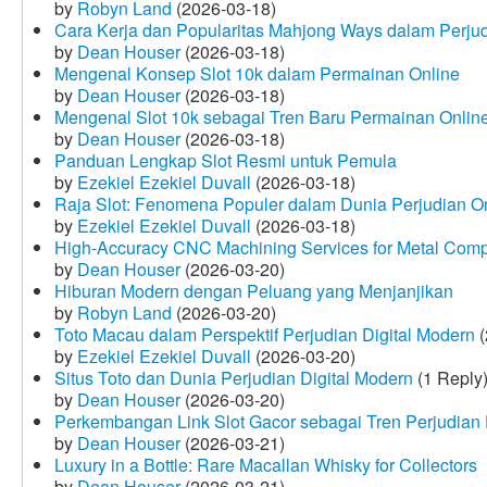
by
Robyn Land
(2026-03-18)
Cara Kerja dan Popularitas Mahjong Ways dalam Perju
by
Dean Houser
(2026-03-18)
Mengenal Konsep Slot 10k dalam Permainan Online
by
Dean Houser
(2026-03-18)
Mengenal Slot 10k sebagai Tren Baru Permainan Onlin
by
Dean Houser
(2026-03-18)
Panduan Lengkap Slot Resmi untuk Pemula
by
Ezekiel Ezekiel Duvall
(2026-03-18)
Raja Slot: Fenomena Populer dalam Dunia Perjudian O
by
Ezekiel Ezekiel Duvall
(2026-03-18)
High-Accuracy CNC Machining Services for Metal Compo
by
Dean Houser
(2026-03-20)
Hiburan Modern dengan Peluang yang Menjanjikan
by
Robyn Land
(2026-03-20)
Toto Macau dalam Perspektif Perjudian Digital Modern
(
by
Ezekiel Ezekiel Duvall
(2026-03-20)
Situs Toto dan Dunia Perjudian Digital Modern
(1 Reply
by
Dean Houser
(2026-03-20)
Perkembangan Link Slot Gacor sebagai Tren Perjudian D
by
Dean Houser
(2026-03-21)
Luxury in a Bottle: Rare Macallan Whisky for Collectors
by
Dean Houser
(2026-03-21)