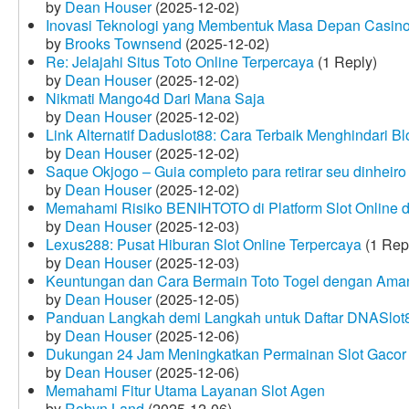
by
Dean Houser
(2025-12-02)
Inovasi Teknologi yang Membentuk Masa Depan Casino
by
Brooks Townsend
(2025-12-02)
Re: Jelajahi Situs Toto Online Terpercaya
(1 Reply)
by
Dean Houser
(2025-12-02)
Nikmati Mango4d Dari Mana Saja
by
Dean Houser
(2025-12-02)
Link Alternatif Daduslot88: Cara Terbaik Menghindari Blo
by
Dean Houser
(2025-12-02)
Saque Okjogo – Guia completo para retirar seu dinheir
by
Dean Houser
(2025-12-02)
Memahami Risiko BENIHTOTO di Platform Slot Online
by
Dean Houser
(2025-12-03)
Lexus288: Pusat Hiburan Slot Online Terpercaya
(1 Rep
by
Dean Houser
(2025-12-03)
Keuntungan dan Cara Bermain Toto Togel dengan Ama
by
Dean Houser
(2025-12-05)
Panduan Langkah demi Langkah untuk Daftar DNASlot
by
Dean Houser
(2025-12-06)
Dukungan 24 Jam Meningkatkan Permainan Slot Gacor
by
Dean Houser
(2025-12-06)
Memahami Fitur Utama Layanan Slot Agen
by
Robyn Land
(2025-12-06)