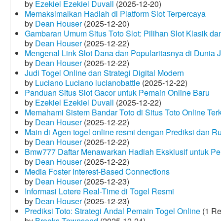
by
Ezekiel Ezekiel Duvall
(2025-12-20)
Memaksimalkan Hadiah di Platform Slot Terpercaya
by
Dean Houser
(2025-12-20)
Gambaran Umum Situs Toto Slot: Pilihan Slot Klasik d
by
Dean Houser
(2025-12-22)
Mengenal Link Slot Dana dan Popularitasnya di Dunia J
by
Dean Houser
(2025-12-22)
Judi Togel Online dan Strategi Digital Modern
by
Luciano Luciano lucianobattle
(2025-12-22)
Panduan Situs Slot Gacor untuk Pemain Online Baru
by
Ezekiel Ezekiel Duvall
(2025-12-22)
Memahami Sistem Bandar Toto di Situs Toto Online Te
by
Dean Houser
(2025-12-22)
Main di Agen togel online resmi dengan Prediksi dan R
by
Dean Houser
(2025-12-22)
Bmw777 Daftar Menawarkan Hadiah Eksklusif untuk P
by
Dean Houser
(2025-12-22)
Media Foster Interest-Based Connections
by
Dean Houser
(2025-12-23)
Informasi Lotere Real-Time di Togel Resmi
by
Dean Houser
(2025-12-23)
Prediksi Toto: Strategi Andal Pemain Togel Online
(1 Re
by
Brooks Townsend
(2025-12-24)