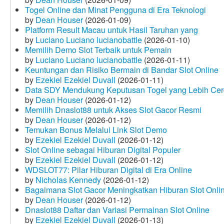
Togel Online dan Minat Pengguna di Era Teknologi
by
Dean Houser
(2026-01-09)
Platform Result Macau untuk Hasil Taruhan yang
by
Luciano Luciano lucianobattle
(2026-01-10)
Memilih Demo Slot Terbaik untuk Pemain
by
Luciano Luciano lucianobattle
(2026-01-11)
Keuntungan dan Risiko Bermain di Bandar Slot Online
by
Ezekiel Ezekiel Duvall
(2026-01-11)
Data SDY Mendukung Keputusan Togel yang Lebih Ce
by
Dean Houser
(2026-01-12)
Memilih Dnaslot88 untuk Akses Slot Gacor Resmi
by
Dean Houser
(2026-01-12)
Temukan Bonus Melalui Link Slot Demo
by
Ezekiel Ezekiel Duvall
(2026-01-12)
Slot Online sebagai Hiburan Digital Populer
by
Ezekiel Ezekiel Duvall
(2026-01-12)
WDSLOT77: Pilar Hiburan Digital di Era Online
by
Nicholas Kennedy
(2026-01-12)
Bagaimana Slot Gacor Meningkatkan Hiburan Slot Onli
by
Dean Houser
(2026-01-12)
Dnaslot88 Daftar dan Variasi Permainan Slot Online
by
Ezekiel Ezekiel Duvall
(2026-01-13)