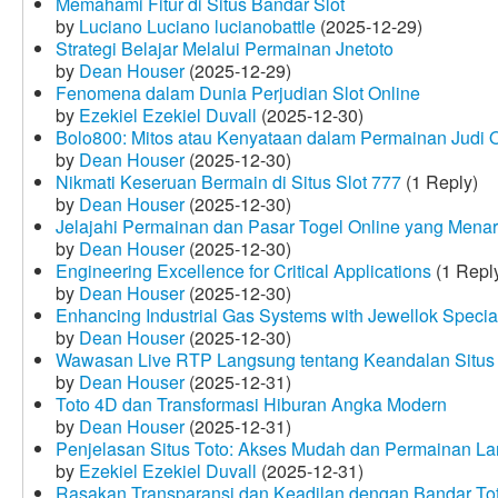
Memahami Fitur di Situs Bandar Slot
by
Luciano Luciano lucianobattle
(2025-12-29)
Strategi Belajar Melalui Permainan Jnetoto
by
Dean Houser
(2025-12-29)
Fenomena dalam Dunia Perjudian Slot Online
by
Ezekiel Ezekiel Duvall
(2025-12-30)
Bolo800: Mitos atau Kenyataan dalam Permainan Judi 
by
Dean Houser
(2025-12-30)
Nikmati Keseruan Bermain di Situs Slot 777
(1 Reply)
by
Dean Houser
(2025-12-30)
Jelajahi Permainan dan Pasar Togel Online yang Menar
by
Dean Houser
(2025-12-30)
Engineering Excellence for Critical Applications
(1 Repl
by
Dean Houser
(2025-12-30)
Enhancing Industrial Gas Systems with Jewellok Specia
by
Dean Houser
(2025-12-30)
Wawasan Live RTP Langsung tentang Keandalan Situs 
by
Dean Houser
(2025-12-31)
Toto 4D dan Transformasi Hiburan Angka Modern
by
Dean Houser
(2025-12-31)
Penjelasan Situs Toto: Akses Mudah dan Permainan La
by
Ezekiel Ezekiel Duvall
(2025-12-31)
Rasakan Transparansi dan Keadilan dengan Bandar To