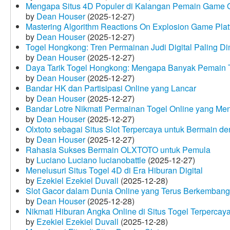
Mengapa Situs 4D Populer di Kalangan Pemain Game 
by
Dean Houser
(2025-12-27)
Mastering Algorithm Reactions On Explosion Game Plat
by
Dean Houser
(2025-12-27)
Togel Hongkong: Tren Permainan Judi Digital Paling Dim
by
Dean Houser
(2025-12-27)
Daya Tarik Togel Hongkong: Mengapa Banyak Pemain T
by
Dean Houser
(2025-12-27)
Bandar HK dan Partisipasi Online yang Lancar
by
Dean Houser
(2025-12-27)
Bandar Lotre Nikmati Permainan Togel Online yang Me
by
Dean Houser
(2025-12-27)
Olxtoto sebagai Situs Slot Terpercaya untuk Bermain 
by
Dean Houser
(2025-12-27)
Rahasia Sukses Bermain OLXTOTO untuk Pemula
by
Luciano Luciano lucianobattle
(2025-12-27)
Menelusuri Situs Togel 4D di Era Hiburan Digital
by
Ezekiel Ezekiel Duvall
(2025-12-28)
Slot Gacor dalam Dunia Online yang Terus Berkembang
by
Dean Houser
(2025-12-28)
Nikmati Hiburan Angka Online di Situs Togel Terpercay
by
Ezekiel Ezekiel Duvall
(2025-12-28)