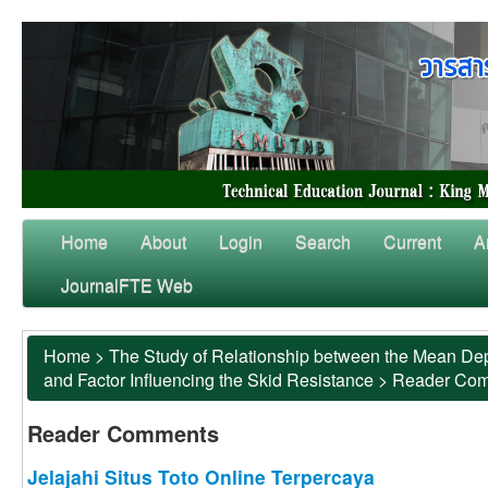
Home
About
Login
Search
Current
A
JournalFTE Web
Home
>
The Study of Relationship between the Mean Dep
and Factor Influencing the Skid Resistance
>
Reader Co
Reader Comments
Jelajahi Situs Toto Online Terpercaya