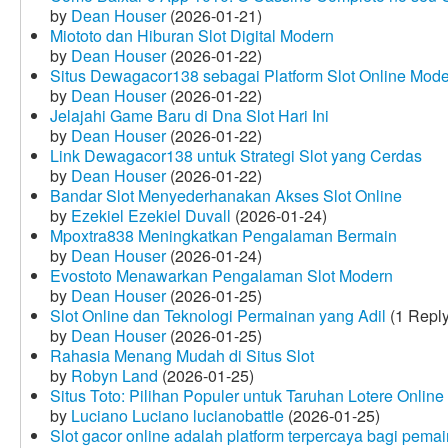
by
Dean Houser
(2026-01-21)
Miototo dan Hiburan Slot Digital Modern
by
Dean Houser
(2026-01-22)
Situs Dewagacor138 sebagai Platform Slot Online Mod
by
Dean Houser
(2026-01-22)
Jelajahi Game Baru di Dna Slot Hari Ini
by
Dean Houser
(2026-01-22)
Link Dewagacor138 untuk Strategi Slot yang Cerdas
by
Dean Houser
(2026-01-22)
Bandar Slot Menyederhanakan Akses Slot Online
by
Ezekiel Ezekiel Duvall
(2026-01-24)
Mpoxtra838 Meningkatkan Pengalaman Bermain
by
Dean Houser
(2026-01-24)
Evostoto Menawarkan Pengalaman Slot Modern
by
Dean Houser
(2026-01-25)
Slot Online dan Teknologi Permainan yang Adil
(1 Reply
by
Dean Houser
(2026-01-25)
Rahasia Menang Mudah di Situs Slot
by
Robyn Land
(2026-01-25)
Situs Toto: Pilihan Populer untuk Taruhan Lotere Online
by
Luciano Luciano lucianobattle
(2026-01-25)
Slot gacor online adalah platform terpercaya bagi pem