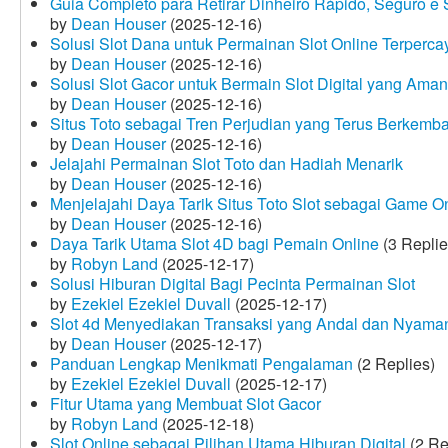
Guia Completo para Retirar Dinheiro Rápido, Seguro 
by
Dean Houser
(2025-12-16)
Solusi Slot Dana untuk Permainan Slot Online Terperca
by
Dean Houser
(2025-12-16)
Solusi Slot Gacor untuk Bermain Slot Digital yang Aman
by
Dean Houser
(2025-12-16)
Situs Toto sebagai Tren Perjudian yang Terus Berkemb
by
Dean Houser
(2025-12-16)
Jelajahi Permainan Slot Toto dan Hadiah Menarik
by
Dean Houser
(2025-12-16)
Menjelajahi Daya Tarik Situs Toto Slot sebagai Game O
by
Dean Houser
(2025-12-16)
Daya Tarik Utama Slot 4D bagi Pemain Online
(3 Replie
by
Robyn Land
(2025-12-17)
Solusi Hiburan Digital Bagi Pecinta Permainan Slot
by
Ezekiel Ezekiel Duvall
(2025-12-17)
Slot 4d Menyediakan Transaksi yang Andal dan Nyama
by
Dean Houser
(2025-12-17)
Panduan Lengkap Menikmati Pengalaman
(2 Replies)
by
Ezekiel Ezekiel Duvall
(2025-12-17)
Fitur Utama yang Membuat Slot Gacor
by
Robyn Land
(2025-12-18)
Slot Online sebagai Pilihan Utama Hiburan Digital
(2 Re