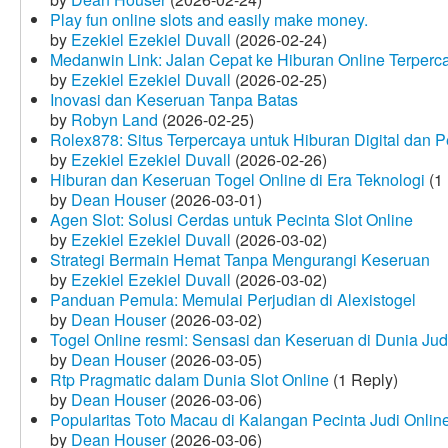
Play fun online slots and easily make money.
by
Ezekiel Ezekiel Duvall
(2026-02-24)
Medanwin Link: Jalan Cepat ke Hiburan Online Terperc
by
Ezekiel Ezekiel Duvall
(2026-02-25)
Inovasi dan Keseruan Tanpa Batas
by
Robyn Land
(2026-02-25)
Rolex878: Situs Terpercaya untuk Hiburan Digital dan 
by
Ezekiel Ezekiel Duvall
(2026-02-26)
Hiburan dan Keseruan Togel Online di Era Teknologi
(1 
by
Dean Houser
(2026-03-01)
Agen Slot: Solusi Cerdas untuk Pecinta Slot Online
by
Ezekiel Ezekiel Duvall
(2026-03-02)
Strategi Bermain Hemat Tanpa Mengurangi Keseruan
by
Ezekiel Ezekiel Duvall
(2026-03-02)
Panduan Pemula: Memulai Perjudian di Alexistogel
by
Dean Houser
(2026-03-02)
Togel Online resmi: Sensasi dan Keseruan di Dunia Judi
by
Dean Houser
(2026-03-05)
Rtp Pragmatic dalam Dunia Slot Online
(1 Reply)
by
Dean Houser
(2026-03-06)
Popularitas Toto Macau di Kalangan Pecinta Judi Onlin
by
Dean Houser
(2026-03-06)