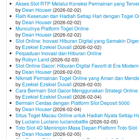
Akses Slot RTP Melalui Koneksi Permainan yang Terveri
by
Dean Houser
(2026-02-02)
Raih Keseruan dan Hadiah Setiap Hari dengan Togel O
by
Dean Houser
(2026-02-02)
Munculnya Platform Togel Online
by
Dean Houser
(2026-02-02)
Slot Online: Inovasi Hiburan Digital yang Semakin Dige
by
Ezekiel Ezekiel Duvall
(2026-02-02)
Perpaduan Inovasi dan Hiburan Online
by
Robyn Land
(2026-02-03)
Slot Online Gacor: Hiburan Digital Favorit di Era Modern
by
Dean Houser
(2026-02-03)
Nikmati Permainan Togel Online yang Aman dan Mende
by
Ezekiel Ezekiel Duvall
(2026-02-03)
Cara Bermain Slot Gacor Menggunakan Strategi Online
by
Ezekiel Ezekiel Duvall
(2026-02-04)
Bermain Cerdas dengan Platform Slot Deposit 5000
by
Dean Houser
(2026-02-04)
Situs Togel Macau Online untuk Hadiah Nyata Setiap Ha
by
Luciano Luciano lucianobattle
(2026-02-05)
Toto Slot 4D Memimpin Masa Depan Platform Toto Slot
by
Dean Houser
(2026-02-05)