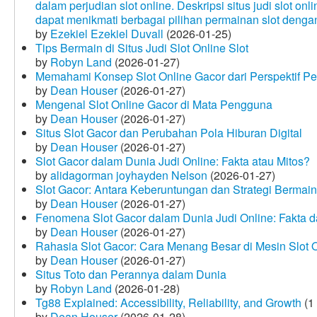
dalam perjudian slot online. Deskripsi situs judi slot o
dapat menikmati berbagai pilihan permainan slot dengan
by
Ezekiel Ezekiel Duvall
(2026-01-25)
Tips Bermain di Situs Judi Slot Online Slot
by
Robyn Land
(2026-01-27)
Memahami Konsep Slot Online Gacor dari Perspektif P
by
Dean Houser
(2026-01-27)
Mengenal Slot Online Gacor di Mata Pengguna
by
Dean Houser
(2026-01-27)
Situs Slot Gacor dan Perubahan Pola Hiburan Digital
by
Dean Houser
(2026-01-27)
Slot Gacor dalam Dunia Judi Online: Fakta atau Mitos?
by
alidagorman joyhayden Nelson
(2026-01-27)
Slot Gacor: Antara Keberuntungan dan Strategi Bermain
by
Dean Houser
(2026-01-27)
Fenomena Slot Gacor dalam Dunia Judi Online: Fakta d
by
Dean Houser
(2026-01-27)
Rahasia Slot Gacor: Cara Menang Besar di Mesin Slot 
by
Dean Houser
(2026-01-27)
Situs Toto dan Perannya dalam Dunia
by
Robyn Land
(2026-01-28)
Tg88 Explained: Accessibility, Reliability, and Growth
(1
by
Dean Houser
(2026-01-28)