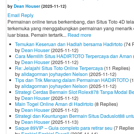
by
Dean Houser
(2025-11-12)
Email Reply
Permainan online terus berkembang, dan Situs Toto 4D tela
terkemuka yang menggabungkan permainan yang menarik
luar biasa. Pemain tertarik...
Read more
Temukan Keseruan dan Hadiah bersama Hadirtoto
(74 R
by
Dean Houser
(2025-11-12)
Cara Memilih Situs HADIRTOTO Terpercaya dan Aman
by
Dean Houser
(2025-11-12)
Re: Jelajahi Situs Toto Online Terpercaya
(11 Replies)
by
alidagorman joyhayden Nelson
(2025-11-12)
Tips dan Trik Menang dalam Permainan HADIRTOTO
(1
by
alidagorman joyhayden Nelson
(2025-11-12)
Strategi Cerdas Bermain Slot Rolex878 Tanpa Modal B
by
Dean Houser
(2025-11-12)
Main Togel Online Aman di Hadirtoto
(8 Replies)
by
Dean Houser
(2025-11-12)
Strategi dan Keuntungan Bermain Situs Daduslot88 un
by
Dean Houser
(2025-11-13)
Saque 89VIP – Guia completo para retirar seu
(7 Replie
by
Ezekiel Ezekiel Duvall
(2025-11-14)