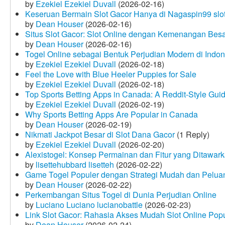
by
Ezekiel Ezekiel Duvall
(2026-02-16)
Keseruan Bermain Slot Gacor Hanya di Nagaspin99 slo
by
Dean Houser
(2026-02-16)
Situs Slot Gacor: Slot Online dengan Kemenangan Be
by
Dean Houser
(2026-02-16)
Togel Online sebagai Bentuk Perjudian Modern di Indon
by
Ezekiel Ezekiel Duvall
(2026-02-18)
Feel the Love with Blue Heeler Puppies for Sale
by
Ezekiel Ezekiel Duvall
(2026-02-18)
Top Sports Betting Apps in Canada: A Reddit‑Style Gui
by
Ezekiel Ezekiel Duvall
(2026-02-19)
Why Sports Betting Apps Are Popular in Canada
by
Dean Houser
(2026-02-19)
Nikmati Jackpot Besar di Slot Dana Gacor
(1 Reply)
by
Ezekiel Ezekiel Duvall
(2026-02-20)
Alexistogel: Konsep Permainan dan Fitur yang Ditawar
by
lisettehubbard lisetteh
(2026-02-22)
Game Togel Populer dengan Strategi Mudah dan Pelua
by
Dean Houser
(2026-02-22)
Perkembangan Situs Togel di Dunia Perjudian Online
by
Luciano Luciano lucianobattle
(2026-02-23)
Link Slot Gacor: Rahasia Akses Mudah Slot Online Pop
by
Dean Houser
(2026-02-24)