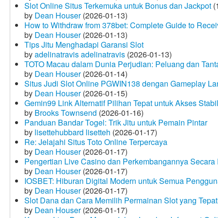
Slot Online Situs Terkemuka untuk Bonus dan Jackpot
(
by
Dean Houser
(2026-01-13)
How to Withdraw from 378bet: Complete Guide to Receiv
by
Dean Houser
(2026-01-13)
Tips Jitu Menghadapi Garansi Slot
by
adelinatravis adelinatravis
(2026-01-13)
TOTO Macau dalam Dunia Perjudian: Peluang dan Tanta
by
Dean Houser
(2026-01-14)
Situs Judi Slot Online PGWIN138 dengan Gameplay La
by
Dean Houser
(2026-01-15)
Gemin99 Link Alternatif Pilihan Tepat untuk Akses Stabi
by
Brooks Townsend
(2026-01-16)
Panduan Bandar Togel: Trik Jitu untuk Pemain Pintar
by
lisettehubbard lisetteh
(2026-01-17)
Re: Jelajahi Situs Toto Online Terpercaya
by
Dean Houser
(2026-01-17)
Pengertian Live Casino dan Perkembangannya Secara D
by
Dean Houser
(2026-01-17)
IOSBET: Hiburan Digital Modern untuk Semua Penggu
by
Dean Houser
(2026-01-17)
Slot Dana dan Cara Memilih Permainan Slot yang Tepat
by
Dean Houser
(2026-01-17)