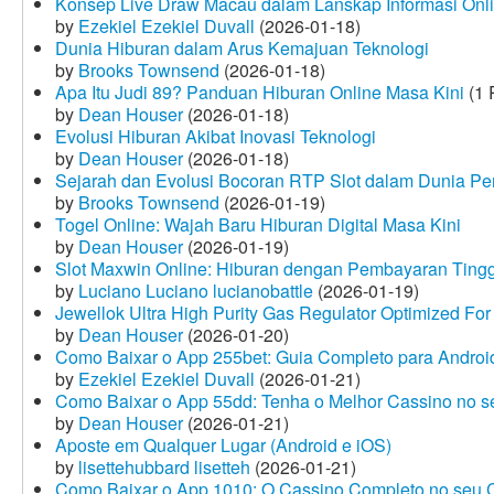
Konsep Live Draw Macau dalam Lanskap Informasi Onl
by
Ezekiel Ezekiel Duvall
(2026-01-18)
Dunia Hiburan dalam Arus Kemajuan Teknologi
by
Brooks Townsend
(2026-01-18)
Apa Itu Judi 89? Panduan Hiburan Online Masa Kini
(1 
by
Dean Houser
(2026-01-18)
Evolusi Hiburan Akibat Inovasi Teknologi
by
Dean Houser
(2026-01-18)
Sejarah dan Evolusi Bocoran RTP Slot dalam Dunia Pe
by
Brooks Townsend
(2026-01-19)
Togel Online: Wajah Baru Hiburan Digital Masa Kini
by
Dean Houser
(2026-01-19)
Slot Maxwin Online: Hiburan dengan Pembayaran Tingg
by
Luciano Luciano lucianobattle
(2026-01-19)
Jewellok Ultra High Purity Gas Regulator Optimized For
by
Dean Houser
(2026-01-20)
Como Baixar o App 255bet: Guia Completo para Android
by
Ezekiel Ezekiel Duvall
(2026-01-21)
Como Baixar o App 55dd: Tenha o Melhor Cassino no s
by
Dean Houser
(2026-01-21)
Aposte em Qualquer Lugar (Android e iOS)
by
lisettehubbard lisetteh
(2026-01-21)
Como Baixar o App 1010: O Cassino Completo no seu C