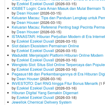
by
Ezekiel Ezekiel Duvall
(2026-03-15)
IOSBET Login: Cara Aman Masuk dan Mulai Bermain T
by
Dean Houser
(2026-03-15)
Keluaran Macau: Tips dan Panduan Lengkap untuk Pem
by
Dean Houser
(2026-03-15)
Keluaran Macau: Referensi Penting bagi Pecinta Perma
by
Dean Houser
(2026-03-15)
ISTANASTAR: Hiburan Perjudian Modern di Era Internet
by
Ezekiel Ezekiel Duvall
(2026-03-15)
Slot dalam Ekosistem Permainan Online
by
Ezekiel Ezekiel Duvall
(2026-03-15)
Waduk88: Menjelajahi Platform Hiburan Online Modern
by
Ezekiel Ezekiel Duvall
(2026-03-16)
Wengtoto Slot: Situs Slot Online Terpercaya dan Popule
by
Ezekiel Ezekiel Duvall
(2026-03-16)
Pegasus188 dan Perkembangannya di Era Hiburan Digi
by
Dean Houser
(2026-03-16)
INVESTOTO: Dari RNG hingga Fitur Bonus Menarik
(1 
by
Ezekiel Ezekiel Duvall
(2026-03-16)
Hiburan Digital Yang Semakin Digemari
by
Ezekiel Ezekiel Duvall
(2026-03-18)
Jewellok Chemical Delivery System