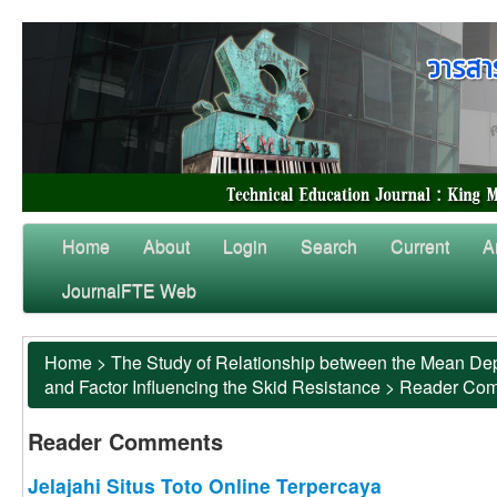
Home
About
Login
Search
Current
A
JournalFTE Web
Home
>
The Study of Relationship between the Mean Dep
and Factor Influencing the Skid Resistance
>
Reader Co
Reader Comments
Jelajahi Situs Toto Online Terpercaya