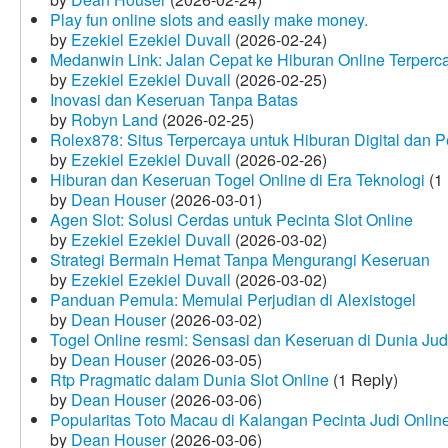
Play fun online slots and easily make money.
by
Ezekiel Ezekiel Duvall
(2026-02-24)
Medanwin Link: Jalan Cepat ke Hiburan Online Terperc
by
Ezekiel Ezekiel Duvall
(2026-02-25)
Inovasi dan Keseruan Tanpa Batas
by
Robyn Land
(2026-02-25)
Rolex878: Situs Terpercaya untuk Hiburan Digital dan 
by
Ezekiel Ezekiel Duvall
(2026-02-26)
Hiburan dan Keseruan Togel Online di Era Teknologi
(1 
by
Dean Houser
(2026-03-01)
Agen Slot: Solusi Cerdas untuk Pecinta Slot Online
by
Ezekiel Ezekiel Duvall
(2026-03-02)
Strategi Bermain Hemat Tanpa Mengurangi Keseruan
by
Ezekiel Ezekiel Duvall
(2026-03-02)
Panduan Pemula: Memulai Perjudian di Alexistogel
by
Dean Houser
(2026-03-02)
Togel Online resmi: Sensasi dan Keseruan di Dunia Judi
by
Dean Houser
(2026-03-05)
Rtp Pragmatic dalam Dunia Slot Online
(1 Reply)
by
Dean Houser
(2026-03-06)
Popularitas Toto Macau di Kalangan Pecinta Judi Onlin
by
Dean Houser
(2026-03-06)