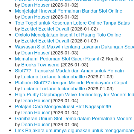
by
Dean Houser
(2026-01-02)
Menjelajahi Inovasi Permainan Bandar Slot Online
by
Dean Houser
(2026-01-02)
Toto Togel untuk Keseruan Lotere Online Tanpa Batas
by
Ezekiel Ezekiel Duvall
(2026-01-02)
Olxtoto Menciptakan Insentif di Ruang Toto Online
by
Ezekiel Ezekiel Duvall
(2026-01-03)
Wawasan Slot Maxwin tentang Layanan Dukungan Sep
by
Dean Houser
(2026-01-03)
Memahami Pedoman Slot Gacor Resmi
(2 Replies)
by
Brooks Townsend
(2026-01-03)
Slot777: Transaksi Mudah dan Aman untuk Pemain
by
Luciano Luciano lucianobattle
(2026-01-03)
Platform Slot777 dengan Metode Pembayaran Cepat
by
Luciano Luciano lucianobattle
(2026-01-03)
High-Purity Diaphragm Valve Technology for Modern Indu
by
Dean Houser
(2026-01-04)
Pelajari Cara Mengevaluasi Slot Nagaspin99
by
Dean Houser
(2026-01-04)
Gambaran Umum Slot Demo dalam Permainan Modern
by
Dean Houser
(2026-01-05)
Link Rajakera umumnya digunakan untuk menggambarkan