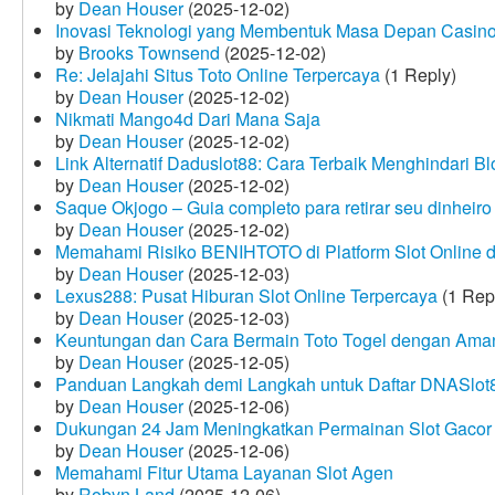
by
Dean Houser
(2025-12-02)
Inovasi Teknologi yang Membentuk Masa Depan Casino
by
Brooks Townsend
(2025-12-02)
Re: Jelajahi Situs Toto Online Terpercaya
(1 Reply)
by
Dean Houser
(2025-12-02)
Nikmati Mango4d Dari Mana Saja
by
Dean Houser
(2025-12-02)
Link Alternatif Daduslot88: Cara Terbaik Menghindari Blo
by
Dean Houser
(2025-12-02)
Saque Okjogo – Guia completo para retirar seu dinheir
by
Dean Houser
(2025-12-02)
Memahami Risiko BENIHTOTO di Platform Slot Online
by
Dean Houser
(2025-12-03)
Lexus288: Pusat Hiburan Slot Online Terpercaya
(1 Rep
by
Dean Houser
(2025-12-03)
Keuntungan dan Cara Bermain Toto Togel dengan Ama
by
Dean Houser
(2025-12-05)
Panduan Langkah demi Langkah untuk Daftar DNASlot
by
Dean Houser
(2025-12-06)
Dukungan 24 Jam Meningkatkan Permainan Slot Gacor
by
Dean Houser
(2025-12-06)
Memahami Fitur Utama Layanan Slot Agen
by
Robyn Land
(2025-12-06)