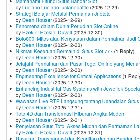
Memahami Fitur di Situs Bandar Slot
by
Luciano Luciano lucianobattle
(2025-12-29)
Strategi Belajar Melalui Permainan Jnetoto
by
Dean Houser
(2025-12-29)
Fenomena dalam Dunia Perjudian Slot Online
by
Ezekiel Ezekiel Duvall
(2025-12-30)
Bolo800: Mitos atau Kenyataan dalam Permainan Judi 
by
Dean Houser
(2025-12-30)
Nikmati Keseruan Bermain di Situs Slot 777
(1 Reply)
by
Dean Houser
(2025-12-30)
Jelajahi Permainan dan Pasar Togel Online yang Menar
by
Dean Houser
(2025-12-30)
Engineering Excellence for Critical Applications
(1 Repl
by
Dean Houser
(2025-12-30)
Enhancing Industrial Gas Systems with Jewellok Specia
by
Dean Houser
(2025-12-30)
Wawasan Live RTP Langsung tentang Keandalan Situs 
by
Dean Houser
(2025-12-31)
Toto 4D dan Transformasi Hiburan Angka Modern
by
Dean Houser
(2025-12-31)
Penjelasan Situs Toto: Akses Mudah dan Permainan La
by
Ezekiel Ezekiel Duvall
(2025-12-31)
Rasakan Transparansi dan Keadilan dengan Bandar To