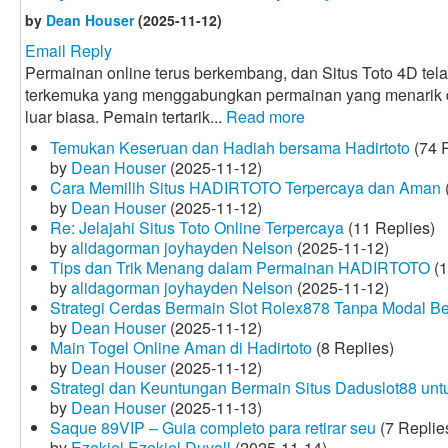
by
Dean Houser
(2025-11-12)
Email Reply
Permainan online terus berkembang, dan Situs Toto 4D tela
terkemuka yang menggabungkan permainan yang menarik
luar biasa. Pemain tertarik...
Read more
Temukan Keseruan dan Hadiah bersama Hadirtoto
(74 R
by
Dean Houser
(2025-11-12)
Cara Memilih Situs HADIRTOTO Terpercaya dan Aman
by
Dean Houser
(2025-11-12)
Re: Jelajahi Situs Toto Online Terpercaya
(11 Replies)
by
alidagorman joyhayden Nelson
(2025-11-12)
Tips dan Trik Menang dalam Permainan HADIRTOTO
(1
by
alidagorman joyhayden Nelson
(2025-11-12)
Strategi Cerdas Bermain Slot Rolex878 Tanpa Modal B
by
Dean Houser
(2025-11-12)
Main Togel Online Aman di Hadirtoto
(8 Replies)
by
Dean Houser
(2025-11-12)
Strategi dan Keuntungan Bermain Situs Daduslot88 un
by
Dean Houser
(2025-11-13)
Saque 89VIP – Guia completo para retirar seu
(7 Replie
by
Ezekiel Ezekiel Duvall
(2025-11-14)