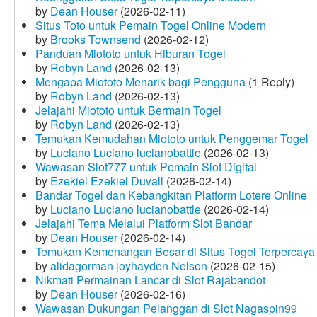
by
Dean Houser
(2026-02-11)
Situs Toto untuk Pemain Togel Online Modern
by
Brooks Townsend
(2026-02-12)
Panduan Miototo untuk Hiburan Togel
by
Robyn Land
(2026-02-13)
Mengapa Miototo Menarik bagi Pengguna
(1 Reply)
by
Robyn Land
(2026-02-13)
Jelajahi Miototo untuk Bermain Togel
by
Robyn Land
(2026-02-13)
Temukan Kemudahan Miototo untuk Penggemar Togel
by
Luciano Luciano lucianobattle
(2026-02-13)
Wawasan Slot777 untuk Pemain Slot Digital
by
Ezekiel Ezekiel Duvall
(2026-02-14)
Bandar Togel dan Kebangkitan Platform Lotere Online
by
Luciano Luciano lucianobattle
(2026-02-14)
Jelajahi Tema Melalui Platform Slot Bandar
by
Dean Houser
(2026-02-14)
Temukan Kemenangan Besar di Situs Togel Terpercaya
by
alidagorman joyhayden Nelson
(2026-02-15)
Nikmati Permainan Lancar di Slot Rajabandot
by
Dean Houser
(2026-02-16)
Wawasan Dukungan Pelanggan di Slot Nagaspin99