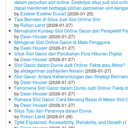
dalam perjudian slot online. Deskripsi situs judi slot o
dapat menikmati berbagai pilihan permainan slot dengan
by
Ezekiel Ezekiel Duvall
(2026-01-25)
Tips Bermain di Situs Judi Slot Online Slot
by
Robyn Land
(2026-01-27)
Memahami Konsep Slot Online Gacor dari Perspektif P
by
Dean Houser
(2026-01-27)
Mengenal Slot Online Gacor di Mata Pengguna
by
Dean Houser
(2026-01-27)
Situs Slot Gacor dan Perubahan Pola Hiburan Digital
by
Dean Houser
(2026-01-27)
Slot Gacor dalam Dunia Judi Online: Fakta atau Mitos?
by
alidagorman joyhayden Nelson
(2026-01-27)
Slot Gacor: Antara Keberuntungan dan Strategi Bermain
by
Dean Houser
(2026-01-27)
Fenomena Slot Gacor dalam Dunia Judi Online: Fakta d
by
Dean Houser
(2026-01-27)
Rahasia Slot Gacor: Cara Menang Besar di Mesin Slot 
by
Dean Houser
(2026-01-27)
Situs Toto dan Perannya dalam Dunia
by
Robyn Land
(2026-01-28)
Tg88 Explained: Accessibility, Reliability, and Growth
(1
by
Dean Houser
(2026-01-28)