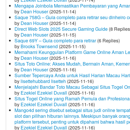
Mengapa Joinbola Memastikan Pembayaran yang Aman
by
Dean Houser
(2025-11-14)
Saque 758G – Guia completo para retirar seu dinheiro 
by
Dean Houser
(2025-11-14)
Direct Web Slots 2025 Secure Gaming Guide
(8 Replies
by
Dean Houser
(2025-11-15)
Saque 69Y – Guia completo para retirar
(6 Replies)
by
Brooks Townsend
(2025-11-15)
Memahami Keunggulan Platform Game Online Aman Le
by
Dean Houser
(2025-11-16)
Situs Toto Online: Akses Mudah, Bermain Aman, Keme
by
Dean Houser
(2025-11-16)
Sumber Tepercaya Anda untuk Hasil Harian Macau Hari 
by
lisettehubbard lisetteh
(2025-11-16)
Menjelajahi Bandar Toto Macau Sebagai Situs Togel On
by
Ezekiel Ezekiel Duvall
(2025-11-16)
Situs Togel Online yang Ramah Pemula dan Profesiona
by
Ezekiel Ezekiel Duvall
(2025-11-16)
Mango4d sering disebut sebagai situs judi online temp
slot dan pilihan hiburan lainnya. Meskipun banyak oran
platform tersebut, penting untuk dipahami bahwa hasil 
by
Ezekiel Ezekiel Duvall
(2025-11-16)