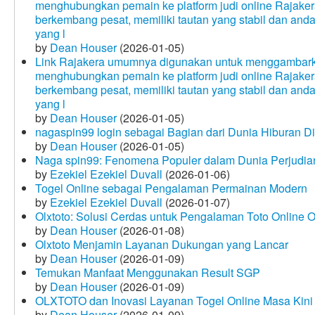
menghubungkan pemain ke platform judi online Rajakera
berkembang pesat, memiliki tautan yang stabil dan and
yang l
by
Dean Houser
(2026-01-05)
Link Rajakera umumnya digunakan untuk menggambarkan
menghubungkan pemain ke platform judi online Rajakera
berkembang pesat, memiliki tautan yang stabil dan and
yang l
by
Dean Houser
(2026-01-05)
nagaspin99 login sebagai Bagian dari Dunia Hiburan Di
by
Dean Houser
(2026-01-05)
Naga spin99: Fenomena Populer dalam Dunia Perjudian
by
Ezekiel Ezekiel Duvall
(2026-01-06)
Togel Online sebagai Pengalaman Permainan Modern
by
Ezekiel Ezekiel Duvall
(2026-01-07)
Olxtoto: Solusi Cerdas untuk Pengalaman Toto Online O
by
Dean Houser
(2026-01-08)
Olxtoto Menjamin Layanan Dukungan yang Lancar
by
Dean Houser
(2026-01-09)
Temukan Manfaat Menggunakan Result SGP
by
Dean Houser
(2026-01-09)
OLXTOTO dan Inovasi Layanan Togel Online Masa Kini
by
Dean Houser
(2026-01-09)