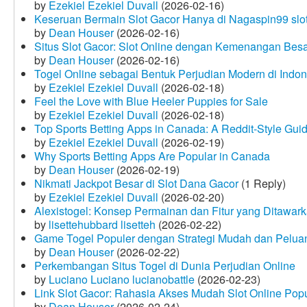
by
Ezekiel Ezekiel Duvall
(2026-02-16)
Keseruan Bermain Slot Gacor Hanya di Nagaspin99 slo
by
Dean Houser
(2026-02-16)
Situs Slot Gacor: Slot Online dengan Kemenangan Be
by
Dean Houser
(2026-02-16)
Togel Online sebagai Bentuk Perjudian Modern di Indon
by
Ezekiel Ezekiel Duvall
(2026-02-18)
Feel the Love with Blue Heeler Puppies for Sale
by
Ezekiel Ezekiel Duvall
(2026-02-18)
Top Sports Betting Apps in Canada: A Reddit‑Style Gui
by
Ezekiel Ezekiel Duvall
(2026-02-19)
Why Sports Betting Apps Are Popular in Canada
by
Dean Houser
(2026-02-19)
Nikmati Jackpot Besar di Slot Dana Gacor
(1 Reply)
by
Ezekiel Ezekiel Duvall
(2026-02-20)
Alexistogel: Konsep Permainan dan Fitur yang Ditawar
by
lisettehubbard lisetteh
(2026-02-22)
Game Togel Populer dengan Strategi Mudah dan Pelua
by
Dean Houser
(2026-02-22)
Perkembangan Situs Togel di Dunia Perjudian Online
by
Luciano Luciano lucianobattle
(2026-02-23)
Link Slot Gacor: Rahasia Akses Mudah Slot Online Pop
by
Dean Houser
(2026-02-24)