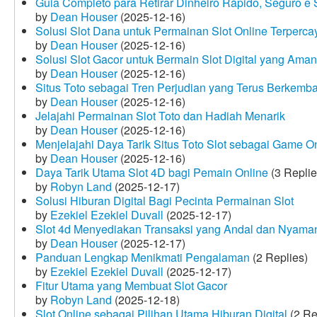
Guia Completo para Retirar Dinheiro Rápido, Seguro 
by
Dean Houser
(2025-12-16)
Solusi Slot Dana untuk Permainan Slot Online Terperca
by
Dean Houser
(2025-12-16)
Solusi Slot Gacor untuk Bermain Slot Digital yang Aman
by
Dean Houser
(2025-12-16)
Situs Toto sebagai Tren Perjudian yang Terus Berkemb
by
Dean Houser
(2025-12-16)
Jelajahi Permainan Slot Toto dan Hadiah Menarik
by
Dean Houser
(2025-12-16)
Menjelajahi Daya Tarik Situs Toto Slot sebagai Game O
by
Dean Houser
(2025-12-16)
Daya Tarik Utama Slot 4D bagi Pemain Online
(3 Replie
by
Robyn Land
(2025-12-17)
Solusi Hiburan Digital Bagi Pecinta Permainan Slot
by
Ezekiel Ezekiel Duvall
(2025-12-17)
Slot 4d Menyediakan Transaksi yang Andal dan Nyama
by
Dean Houser
(2025-12-17)
Panduan Lengkap Menikmati Pengalaman
(2 Replies)
by
Ezekiel Ezekiel Duvall
(2025-12-17)
Fitur Utama yang Membuat Slot Gacor
by
Robyn Land
(2025-12-18)
Slot Online sebagai Pilihan Utama Hiburan Digital
(2 Re