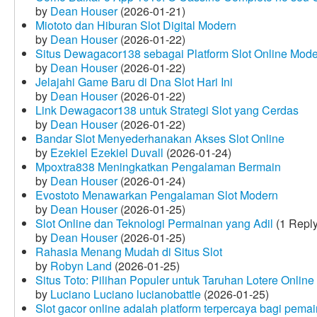
by
Dean Houser
(2026-01-21)
Miototo dan Hiburan Slot Digital Modern
by
Dean Houser
(2026-01-22)
Situs Dewagacor138 sebagai Platform Slot Online Mod
by
Dean Houser
(2026-01-22)
Jelajahi Game Baru di Dna Slot Hari Ini
by
Dean Houser
(2026-01-22)
Link Dewagacor138 untuk Strategi Slot yang Cerdas
by
Dean Houser
(2026-01-22)
Bandar Slot Menyederhanakan Akses Slot Online
by
Ezekiel Ezekiel Duvall
(2026-01-24)
Mpoxtra838 Meningkatkan Pengalaman Bermain
by
Dean Houser
(2026-01-24)
Evostoto Menawarkan Pengalaman Slot Modern
by
Dean Houser
(2026-01-25)
Slot Online dan Teknologi Permainan yang Adil
(1 Reply
by
Dean Houser
(2026-01-25)
Rahasia Menang Mudah di Situs Slot
by
Robyn Land
(2026-01-25)
Situs Toto: Pilihan Populer untuk Taruhan Lotere Online
by
Luciano Luciano lucianobattle
(2026-01-25)
Slot gacor online adalah platform terpercaya bagi pem