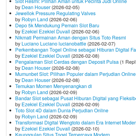
Slot Resmi: Pilihan Aman untuk Pecinta Judi Online
by
Dean Houser
(2026-02-05)
Jewellok Pressure Regulating Valves
by
Robyn Land
(2026-02-06)
Depo 5k Mendukung Pemain Slot Baru
by
Ezekiel Ezekiel Duvall
(2026-02-06)
Nikmati Permainan Aman dengan Situs Toto Resmi
by
Luciano Luciano lucianobattle
(2026-02-07)
Perkembangan Togel Online sebagai Hiburan Digital Fav
by
Ezekiel Ezekiel Duvall
(2026-02-08)
Pengalaman Slot Cerdas dengan Deposit Pulsa
(1 Repl
by
Dean Houser
(2026-02-08)
Mumunbet Slot: Pilihan Populer dalam Perjudian Online
by
Dean Houser
(2026-02-08)
Temukan Momen Menyenangkan di
by
Robyn Land
(2026-02-09)
Bandar Slot sebagai Pusat Hiburan Digital yang Fleksib
by
Ezekiel Ezekiel Duvall
(2026-02-09)
Toto Slot 4D dalam Dunia Perjudian Online
by
Robyn Land
(2026-02-09)
Transformasi Digital Wengtoto dalam Era Internet Mode
by
Ezekiel Ezekiel Duvall
(2026-02-10)
Keunggulan Situs Togel Terpercaya Modern