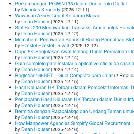
Perkembangan PGWIN138 dalam Dunia Toto Digital
by
Nicholas Kennedy
(2025-12-11)
Wawasan Akses Cepat Keluaran Macau
by
Dean Houser
(2025-12-11)
Slot Bet 200 Menawarkan Transaksi Aman untuk Pemai
by
Dean Houser
(2025-12-12)
Memahami Penawaran Bonus di Ruang Permainan Slot 
by
Ezekiel Ezekiel Duvall
(2025-12-12)
Depo 5k: Penjelasan Awal tentang Dunia Permainan On
by
Dean Houser
(2025-12-14)
Guia completo para instalar o aplicativo oficial da casa
by
Dean Houser
(2025-12-14)
Registrar 166BET – Guia Completo para Criar
(2 Replie
by
Dean Houser
(2025-12-15)
Hasil Keluaran HK Terbaru dalam Perspektif Informasi D
by
Dean Houser
(2025-12-15)
Penjabaran Hasil Keluaran HK Terbaru dalam Dunia Info
by
Dean Houser
(2025-12-15)
Bermitra dengan Rajabalakqq dan Undang Teman untu
by
Dean Houser
(2025-12-16)
How Manpower Agencies Simplify Global Recruitment
by
Dean Houser
(2025-12-16)