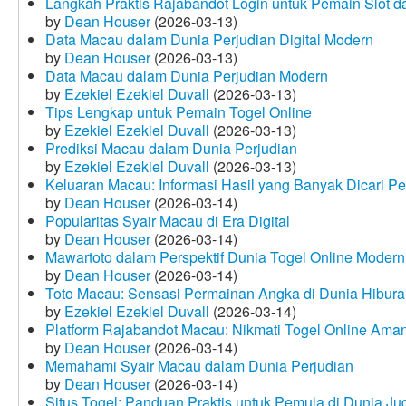
Langkah Praktis Rajabandot Login untuk Pemain Slot d
by
Dean Houser
(2026-03-13)
Data Macau dalam Dunia Perjudian Digital Modern
by
Dean Houser
(2026-03-13)
Data Macau dalam Dunia Perjudian Modern
by
Ezekiel Ezekiel Duvall
(2026-03-13)
Tips Lengkap untuk Pemain Togel Online
by
Ezekiel Ezekiel Duvall
(2026-03-13)
Prediksi Macau dalam Dunia Perjudian
by
Ezekiel Ezekiel Duvall
(2026-03-13)
Keluaran Macau: Informasi Hasil yang Banyak Dicari P
by
Dean Houser
(2026-03-14)
Popularitas Syair Macau di Era Digital
by
Dean Houser
(2026-03-14)
Mawartoto dalam Perspektif Dunia Togel Online Modern
by
Dean Houser
(2026-03-14)
Toto Macau: Sensasi Permainan Angka di Dunia Hibura
by
Ezekiel Ezekiel Duvall
(2026-03-14)
Platform Rajabandot Macau: Nikmati Togel Online Am
by
Dean Houser
(2026-03-14)
Memahami Syair Macau dalam Dunia Perjudian
by
Dean Houser
(2026-03-14)
Situs Togel: Panduan Praktis untuk Pemula di Dunia Ju