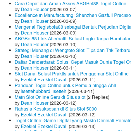
Cara Cepat dan Aman Akses ABGBet88 Togel Online
by
Dean Houser
(2026-03-07)
Excellence in Manufacturing: Shenzhen Gazfull Precisio
by
Dean Houser
(2026-03-09)
Mengenal Regisbola88 sebagai Bentuk Perjudian Digita
by
Dean Houser
(2026-03-09)
ABGBet88 Link Alternatif: Solusi Login Tanpa Hambata
by
Dean Houser
(2026-03-10)
Strategi Menang di Wengtoto Slot: Tips dan Trik Terbaru
by
Dean Houser
(2026-03-10)
Daftar Bandardarat: Solusi Cepat Masuk Dunia Togel On
by
Dean Houser
(2026-03-11)
Slot Dana: Solusi Praktis untuk Penggemar Slot Online
by
Ezekiel Ezekiel Duvall
(2026-03-11)
Panduan Togel Online untuk Pemula hingga Ahli
by
lisettehubbard lisetteh
(2026-03-11)
Main Slot Online Seru di Situs slot
(2 Replies)
by
Dean Houser
(2026-03-12)
Rahasia Kesuksesan di Situs Slot 5000
by
Ezekiel Ezekiel Duvall
(2026-03-12)
Togel Online: Game Digital yang Makin Diminati Pemai
by
Ezekiel Ezekiel Duvall
(2026-03-13)