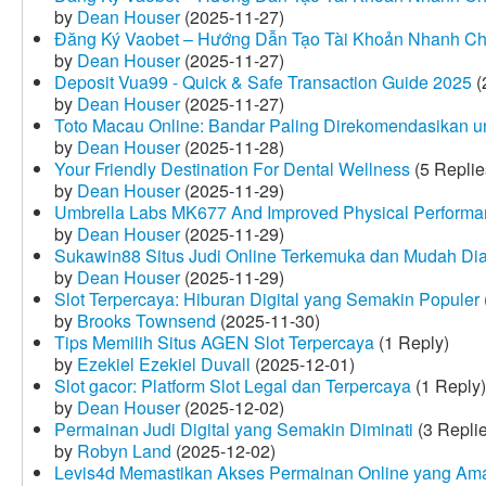
by
Dean Houser
(2025-11-27)
Đăng Ký Vaobet – Hướng Dẫn Tạo Tài Khoản Nhanh C
by
Dean Houser
(2025-11-27)
Deposit Vua99 - Quick & Safe Transaction Guide 2025
(
by
Dean Houser
(2025-11-27)
Toto Macau Online: Bandar Paling Direkomendasikan u
by
Dean Houser
(2025-11-28)
Your Friendly Destination For Dental Wellness
(5 Replie
by
Dean Houser
(2025-11-29)
Umbrella Labs MK677 And Improved Physical Perform
by
Dean Houser
(2025-11-29)
Sukawin88 Situs Judi Online Terkemuka dan Mudah Di
by
Dean Houser
(2025-11-29)
Slot Terpercaya: Hiburan Digital yang Semakin Populer
by
Brooks Townsend
(2025-11-30)
Tips Memilih Situs AGEN Slot Terpercaya
(1 Reply)
by
Ezekiel Ezekiel Duvall
(2025-12-01)
Slot gacor: Platform Slot Legal dan Terpercaya
(1 Reply)
by
Dean Houser
(2025-12-02)
Permainan Judi Digital yang Semakin Diminati
(3 Repli
by
Robyn Land
(2025-12-02)
Levis4d Memastikan Akses Permainan Online yang Am