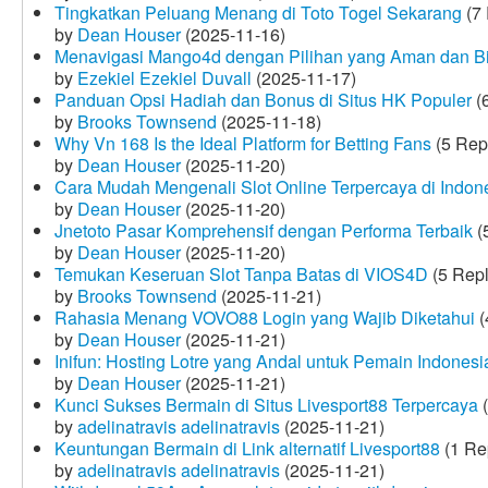
Tingkatkan Peluang Menang di Toto Togel Sekarang
(7 
by
Dean Houser
(2025-11-16)
Menavigasi Mango4d dengan Pilihan yang Aman dan B
by
Ezekiel Ezekiel Duvall
(2025-11-17)
Panduan Opsi Hadiah dan Bonus di Situs HK Populer
(6
by
Brooks Townsend
(2025-11-18)
Why Vn 168 Is the Ideal Platform for Betting Fans
(5 Rep
by
Dean Houser
(2025-11-20)
Cara Mudah Mengenali Slot Online Terpercaya di Indon
by
Dean Houser
(2025-11-20)
Jnetoto Pasar Komprehensif dengan Performa Terbaik
(
by
Dean Houser
(2025-11-20)
Temukan Keseruan Slot Tanpa Batas di VIOS4D
(5 Repl
by
Brooks Townsend
(2025-11-21)
Rahasia Menang VOVO88 Login yang Wajib Diketahui
(
by
Dean Houser
(2025-11-21)
Inifun: Hosting Lotre yang Andal untuk Pemain Indonesi
by
Dean Houser
(2025-11-21)
Kunci Sukses Bermain di Situs Livesport88 Terpercaya
(
by
adelinatravis adelinatravis
(2025-11-21)
Keuntungan Bermain di Link alternatif Livesport88
(1 Re
by
adelinatravis adelinatravis
(2025-11-21)