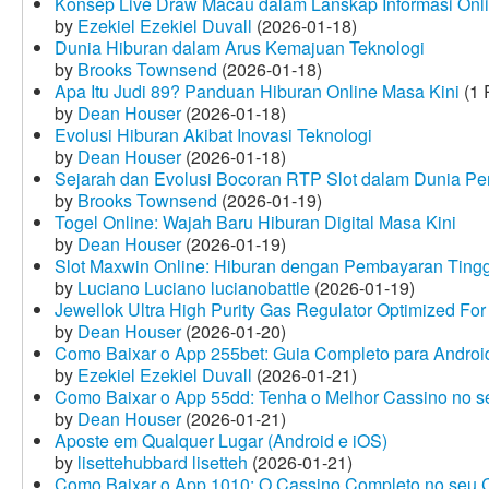
Konsep Live Draw Macau dalam Lanskap Informasi Onl
by
Ezekiel Ezekiel Duvall
(2026-01-18)
Dunia Hiburan dalam Arus Kemajuan Teknologi
by
Brooks Townsend
(2026-01-18)
Apa Itu Judi 89? Panduan Hiburan Online Masa Kini
(1 
by
Dean Houser
(2026-01-18)
Evolusi Hiburan Akibat Inovasi Teknologi
by
Dean Houser
(2026-01-18)
Sejarah dan Evolusi Bocoran RTP Slot dalam Dunia Pe
by
Brooks Townsend
(2026-01-19)
Togel Online: Wajah Baru Hiburan Digital Masa Kini
by
Dean Houser
(2026-01-19)
Slot Maxwin Online: Hiburan dengan Pembayaran Tingg
by
Luciano Luciano lucianobattle
(2026-01-19)
Jewellok Ultra High Purity Gas Regulator Optimized For
by
Dean Houser
(2026-01-20)
Como Baixar o App 255bet: Guia Completo para Android
by
Ezekiel Ezekiel Duvall
(2026-01-21)
Como Baixar o App 55dd: Tenha o Melhor Cassino no s
by
Dean Houser
(2026-01-21)
Aposte em Qualquer Lugar (Android e iOS)
by
lisettehubbard lisetteh
(2026-01-21)
Como Baixar o App 1010: O Cassino Completo no seu C