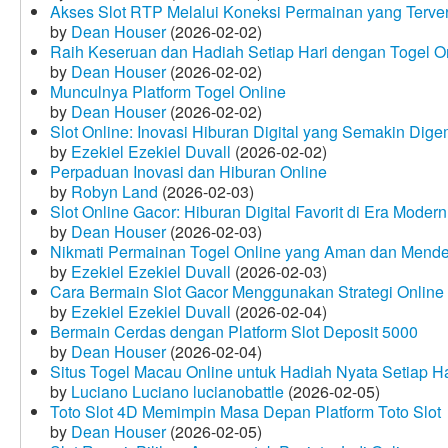
Akses Slot RTP Melalui Koneksi Permainan yang Terveri
by
Dean Houser
(2026-02-02)
Raih Keseruan dan Hadiah Setiap Hari dengan Togel O
by
Dean Houser
(2026-02-02)
Munculnya Platform Togel Online
by
Dean Houser
(2026-02-02)
Slot Online: Inovasi Hiburan Digital yang Semakin Dige
by
Ezekiel Ezekiel Duvall
(2026-02-02)
Perpaduan Inovasi dan Hiburan Online
by
Robyn Land
(2026-02-03)
Slot Online Gacor: Hiburan Digital Favorit di Era Modern
by
Dean Houser
(2026-02-03)
Nikmati Permainan Togel Online yang Aman dan Mende
by
Ezekiel Ezekiel Duvall
(2026-02-03)
Cara Bermain Slot Gacor Menggunakan Strategi Online
by
Ezekiel Ezekiel Duvall
(2026-02-04)
Bermain Cerdas dengan Platform Slot Deposit 5000
by
Dean Houser
(2026-02-04)
Situs Togel Macau Online untuk Hadiah Nyata Setiap Ha
by
Luciano Luciano lucianobattle
(2026-02-05)
Toto Slot 4D Memimpin Masa Depan Platform Toto Slot
by
Dean Houser
(2026-02-05)