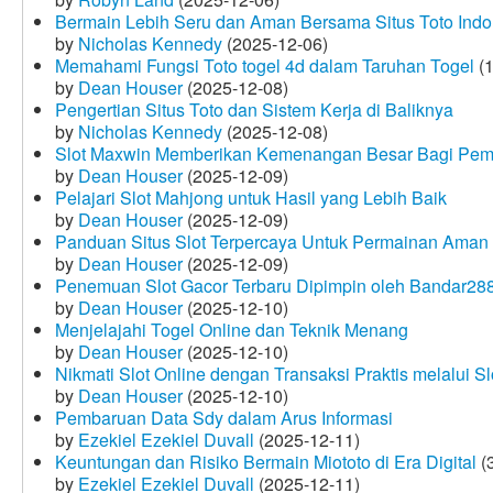
Bermain Lebih Seru dan Aman Bersama Situs Toto Indo
by
Nicholas Kennedy
(2025-12-06)
Memahami Fungsi Toto togel 4d dalam Taruhan Togel
(1
by
Dean Houser
(2025-12-08)
Pengertian Situs Toto dan Sistem Kerja di Baliknya
by
Nicholas Kennedy
(2025-12-08)
Slot Maxwin Memberikan Kemenangan Besar Bagi Pem
by
Dean Houser
(2025-12-09)
Pelajari Slot Mahjong untuk Hasil yang Lebih Baik
by
Dean Houser
(2025-12-09)
Panduan Situs Slot Terpercaya Untuk Permainan Aman
by
Dean Houser
(2025-12-09)
Penemuan Slot Gacor Terbaru Dipimpin oleh Bandar28
by
Dean Houser
(2025-12-10)
Menjelajahi Togel Online dan Teknik Menang
by
Dean Houser
(2025-12-10)
Nikmati Slot Online dengan Transaksi Praktis melalui S
by
Dean Houser
(2025-12-10)
Pembaruan Data Sdy dalam Arus Informasi
by
Ezekiel Ezekiel Duvall
(2025-12-11)
Keuntungan dan Risiko Bermain Miototo di Era Digital
(3
by
Ezekiel Ezekiel Duvall
(2025-12-11)