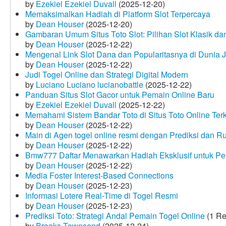
by
Ezekiel Ezekiel Duvall
(2025-12-20)
Memaksimalkan Hadiah di Platform Slot Terpercaya
by
Dean Houser
(2025-12-20)
Gambaran Umum Situs Toto Slot: Pilihan Slot Klasik d
by
Dean Houser
(2025-12-22)
Mengenal Link Slot Dana dan Popularitasnya di Dunia J
by
Dean Houser
(2025-12-22)
Judi Togel Online dan Strategi Digital Modern
by
Luciano Luciano lucianobattle
(2025-12-22)
Panduan Situs Slot Gacor untuk Pemain Online Baru
by
Ezekiel Ezekiel Duvall
(2025-12-22)
Memahami Sistem Bandar Toto di Situs Toto Online Te
by
Dean Houser
(2025-12-22)
Main di Agen togel online resmi dengan Prediksi dan R
by
Dean Houser
(2025-12-22)
Bmw777 Daftar Menawarkan Hadiah Eksklusif untuk P
by
Dean Houser
(2025-12-22)
Media Foster Interest-Based Connections
by
Dean Houser
(2025-12-23)
Informasi Lotere Real-Time di Togel Resmi
by
Dean Houser
(2025-12-23)
Prediksi Toto: Strategi Andal Pemain Togel Online
(1 Re
by
Brooks Townsend
(2025-12-24)