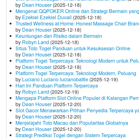
by
Dean Houser
(2025-12-18)
Mengenal QQPOKER Online dan Strategi Bermain yang
by
Ezekiel Ezekiel Duvall
(2025-12-18)
Trusted Wellness at Home: Honest Massage Chair Bran
by
Dean Houser
(2025-12-18)
Keuntungan dan Risiko dalam Bermain
by
Robyn Land
(2025-12-18)
Situs Toto Togel Panduan untuk Kesuksesan Online
by
Dean Houser
(2025-12-18)
Platform Togel Terpercaya: Teknologi Modern untuk Pe
by
Dean Houser
(2025-12-18)
Platform Togel Terpercaya: Teknologi Modern, Peluang
by
Luciano Luciano lucianobattle
(2025-12-19)
Hari Ini Panduan Platform Terpercaya
by
Robyn Land
(2025-12-19)
Mengapa Platform Slot Online Populer di Kalangan Pe
by
Dean Houser
(2025-12-20)
Slot Gacor Menawarkan Pilihan Penyedia Terpercaya y
by
Dean Houser
(2025-12-20)
Menjelajahi Toto Macau dan Popularitas Globalnya
by
Dean Houser
(2025-12-20)
Strategi Prediksi Togel dengan Sistem Terpercaya