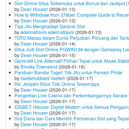
Slot Online Situs Terkemuka untuk Bonus dan Jackpot
(
by
Dean Houser
(2026-01-13)
How to Withdraw from 378bet: Complete Guide to Receiv
by
Dean Houser
(2026-01-13)
Tips Jitu Menghadapi Garansi Slot
by
adelinatravis adelinatravis
(2026-01-13)
TOTO Macau dalam Dunia Perjudian: Peluang dan Tanta
by
Dean Houser
(2026-01-14)
Situs Judi Slot Online PGWIN138 dengan Gameplay La
by
Dean Houser
(2026-01-15)
Gemin99 Link Alternatif Pilihan Tepat untuk Akses Stabi
by
Brooks Townsend
(2026-01-16)
Panduan Bandar Togel: Trik Jitu untuk Pemain Pintar
by
lisettehubbard lisetteh
(2026-01-17)
Re: Jelajahi Situs Toto Online Terpercaya
by
Dean Houser
(2026-01-17)
Pengertian Live Casino dan Perkembangannya Secara D
by
Dean Houser
(2026-01-17)
IOSBET: Hiburan Digital Modern untuk Semua Penggu
by
Dean Houser
(2026-01-17)
Slot Dana dan Cara Memilih Permainan Slot yang Tepat
by
Dean Houser
(2026-01-17)