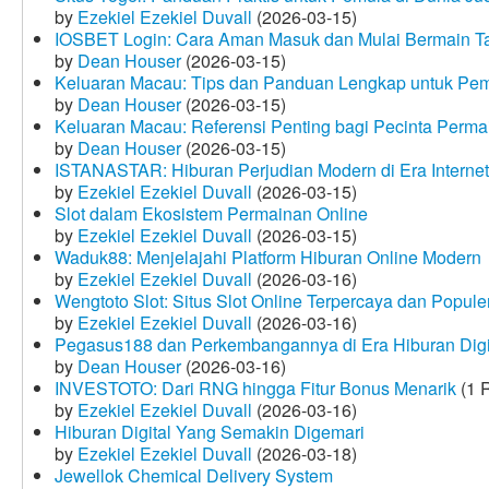
by
Ezekiel Ezekiel Duvall
(2026-03-15)
IOSBET Login: Cara Aman Masuk dan Mulai Bermain T
by
Dean Houser
(2026-03-15)
Keluaran Macau: Tips dan Panduan Lengkap untuk Pem
by
Dean Houser
(2026-03-15)
Keluaran Macau: Referensi Penting bagi Pecinta Perma
by
Dean Houser
(2026-03-15)
ISTANASTAR: Hiburan Perjudian Modern di Era Internet
by
Ezekiel Ezekiel Duvall
(2026-03-15)
Slot dalam Ekosistem Permainan Online
by
Ezekiel Ezekiel Duvall
(2026-03-15)
Waduk88: Menjelajahi Platform Hiburan Online Modern
by
Ezekiel Ezekiel Duvall
(2026-03-16)
Wengtoto Slot: Situs Slot Online Terpercaya dan Popule
by
Ezekiel Ezekiel Duvall
(2026-03-16)
Pegasus188 dan Perkembangannya di Era Hiburan Digi
by
Dean Houser
(2026-03-16)
INVESTOTO: Dari RNG hingga Fitur Bonus Menarik
(1 
by
Ezekiel Ezekiel Duvall
(2026-03-16)
Hiburan Digital Yang Semakin Digemari
by
Ezekiel Ezekiel Duvall
(2026-03-18)
Jewellok Chemical Delivery System