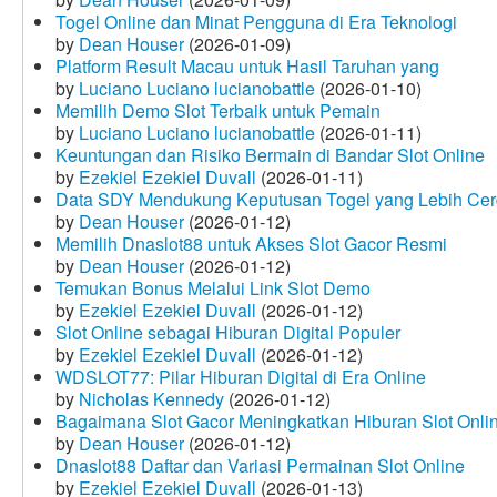
Togel Online dan Minat Pengguna di Era Teknologi
by
Dean Houser
(2026-01-09)
Platform Result Macau untuk Hasil Taruhan yang
by
Luciano Luciano lucianobattle
(2026-01-10)
Memilih Demo Slot Terbaik untuk Pemain
by
Luciano Luciano lucianobattle
(2026-01-11)
Keuntungan dan Risiko Bermain di Bandar Slot Online
by
Ezekiel Ezekiel Duvall
(2026-01-11)
Data SDY Mendukung Keputusan Togel yang Lebih Ce
by
Dean Houser
(2026-01-12)
Memilih Dnaslot88 untuk Akses Slot Gacor Resmi
by
Dean Houser
(2026-01-12)
Temukan Bonus Melalui Link Slot Demo
by
Ezekiel Ezekiel Duvall
(2026-01-12)
Slot Online sebagai Hiburan Digital Populer
by
Ezekiel Ezekiel Duvall
(2026-01-12)
WDSLOT77: Pilar Hiburan Digital di Era Online
by
Nicholas Kennedy
(2026-01-12)
Bagaimana Slot Gacor Meningkatkan Hiburan Slot Onli
by
Dean Houser
(2026-01-12)
Dnaslot88 Daftar dan Variasi Permainan Slot Online
by
Ezekiel Ezekiel Duvall
(2026-01-13)