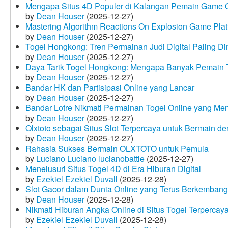
Mengapa Situs 4D Populer di Kalangan Pemain Game 
by
Dean Houser
(2025-12-27)
Mastering Algorithm Reactions On Explosion Game Plat
by
Dean Houser
(2025-12-27)
Togel Hongkong: Tren Permainan Judi Digital Paling Dim
by
Dean Houser
(2025-12-27)
Daya Tarik Togel Hongkong: Mengapa Banyak Pemain T
by
Dean Houser
(2025-12-27)
Bandar HK dan Partisipasi Online yang Lancar
by
Dean Houser
(2025-12-27)
Bandar Lotre Nikmati Permainan Togel Online yang Me
by
Dean Houser
(2025-12-27)
Olxtoto sebagai Situs Slot Terpercaya untuk Bermain 
by
Dean Houser
(2025-12-27)
Rahasia Sukses Bermain OLXTOTO untuk Pemula
by
Luciano Luciano lucianobattle
(2025-12-27)
Menelusuri Situs Togel 4D di Era Hiburan Digital
by
Ezekiel Ezekiel Duvall
(2025-12-28)
Slot Gacor dalam Dunia Online yang Terus Berkembang
by
Dean Houser
(2025-12-28)
Nikmati Hiburan Angka Online di Situs Togel Terpercay
by
Ezekiel Ezekiel Duvall
(2025-12-28)