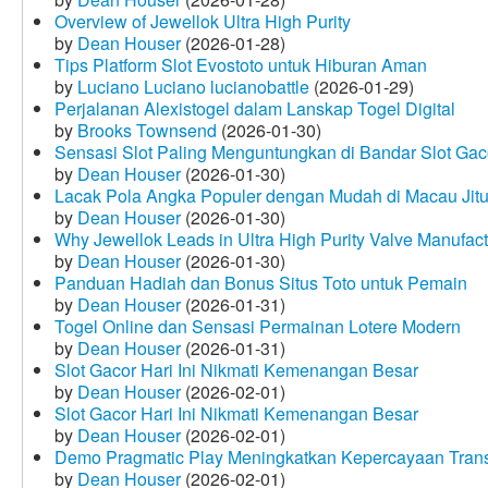
Overview of Jewellok Ultra High Purity
by
Dean Houser
(2026-01-28)
Tips Platform Slot Evostoto untuk Hiburan Aman
by
Luciano Luciano lucianobattle
(2026-01-29)
Perjalanan Alexistogel dalam Lanskap Togel Digital
by
Brooks Townsend
(2026-01-30)
Sensasi Slot Paling Menguntungkan di Bandar Slot Gac
by
Dean Houser
(2026-01-30)
Lacak Pola Angka Populer dengan Mudah di Macau Jit
by
Dean Houser
(2026-01-30)
Why Jewellok Leads in Ultra High Purity Valve Manufact
by
Dean Houser
(2026-01-30)
Panduan Hadiah dan Bonus Situs Toto untuk Pemain
by
Dean Houser
(2026-01-31)
Togel Online dan Sensasi Permainan Lotere Modern
by
Dean Houser
(2026-01-31)
Slot Gacor Hari Ini Nikmati Kemenangan Besar
by
Dean Houser
(2026-02-01)
Slot Gacor Hari Ini Nikmati Kemenangan Besar
by
Dean Houser
(2026-02-01)
Demo Pragmatic Play Meningkatkan Kepercayaan Tran
by
Dean Houser
(2026-02-01)