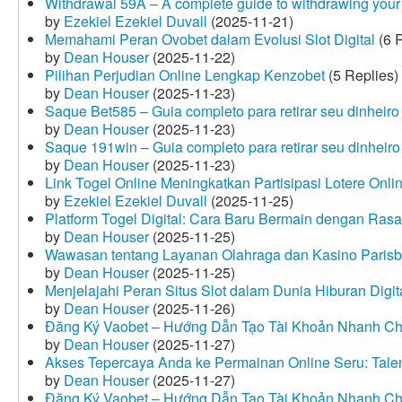
Withdrawal 59A – A complete guide to withdrawing your 
by
Ezekiel Ezekiel Duvall
(2025-11-21)
Memahami Peran Ovobet dalam Evolusi Slot Digital
(6 R
by
Dean Houser
(2025-11-22)
Pilihan Perjudian Online Lengkap Kenzobet
(5 Replies)
by
Dean Houser
(2025-11-23)
Saque Bet585 – Guia completo para retirar seu dinheir
by
Dean Houser
(2025-11-23)
Saque 191win – Guia completo para retirar seu dinheir
by
Dean Houser
(2025-11-23)
Link Togel Online Meningkatkan Partisipasi Lotere Onli
by
Ezekiel Ezekiel Duvall
(2025-11-25)
Platform Togel Digital: Cara Baru Bermain dengan Ra
by
Dean Houser
(2025-11-25)
Wawasan tentang Layanan Olahraga dan Kasino Parisb
by
Dean Houser
(2025-11-25)
Menjelajahi Peran Situs Slot dalam Dunia Hiburan Digi
by
Dean Houser
(2025-11-26)
Đăng Ký Vaobet – Hướng Dẫn Tạo Tài Khoản Nhanh C
by
Dean Houser
(2025-11-27)
Akses Tepercaya Anda ke Permainan Online Seru: Tale
by
Dean Houser
(2025-11-27)
Đăng Ký Vaobet – Hướng Dẫn Tạo Tài Khoản Nhanh C