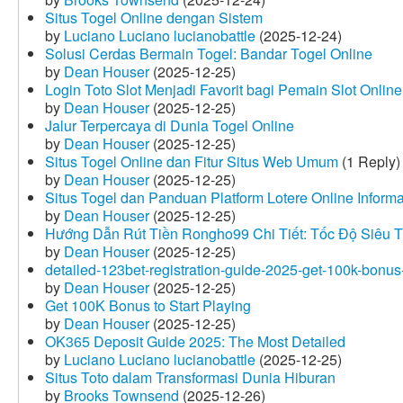
Situs Togel Online dengan Sistem
by
Luciano Luciano lucianobattle
(2025-12-24)
Solusi Cerdas Bermain Togel: Bandar Togel Online
by
Dean Houser
(2025-12-25)
Login Toto Slot Menjadi Favorit bagi Pemain Slot Online
by
Dean Houser
(2025-12-25)
Jalur Terpercaya di Dunia Togel Online
by
Dean Houser
(2025-12-25)
Situs Togel Online dan Fitur Situs Web Umum
(1 Reply)
by
Dean Houser
(2025-12-25)
Situs Togel dan Panduan Platform Lotere Online Informat
by
Dean Houser
(2025-12-25)
Hướng Dẫn Rút Tiền Rongho99 Chi Tiết: Tốc Độ Siêu 
by
Dean Houser
(2025-12-25)
detailed-123bet-registration-guide-2025-get-100k-bonus-
by
Dean Houser
(2025-12-25)
Get 100K Bonus to Start Playing
by
Dean Houser
(2025-12-25)
OK365 Deposit Guide 2025: The Most Detailed
by
Luciano Luciano lucianobattle
(2025-12-25)
Situs Toto dalam Transformasi Dunia Hiburan
by
Brooks Townsend
(2025-12-26)