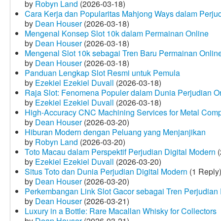
by
Robyn Land
(2026-03-18)
Cara Kerja dan Popularitas Mahjong Ways dalam Perju
by
Dean Houser
(2026-03-18)
Mengenal Konsep Slot 10k dalam Permainan Online
by
Dean Houser
(2026-03-18)
Mengenal Slot 10k sebagai Tren Baru Permainan Onlin
by
Dean Houser
(2026-03-18)
Panduan Lengkap Slot Resmi untuk Pemula
by
Ezekiel Ezekiel Duvall
(2026-03-18)
Raja Slot: Fenomena Populer dalam Dunia Perjudian O
by
Ezekiel Ezekiel Duvall
(2026-03-18)
High-Accuracy CNC Machining Services for Metal Compo
by
Dean Houser
(2026-03-20)
Hiburan Modern dengan Peluang yang Menjanjikan
by
Robyn Land
(2026-03-20)
Toto Macau dalam Perspektif Perjudian Digital Modern
(
by
Ezekiel Ezekiel Duvall
(2026-03-20)
Situs Toto dan Dunia Perjudian Digital Modern
(1 Reply
by
Dean Houser
(2026-03-20)
Perkembangan Link Slot Gacor sebagai Tren Perjudian D
by
Dean Houser
(2026-03-21)
Luxury in a Bottle: Rare Macallan Whisky for Collectors
by
Dean Houser
(2026-03-21)