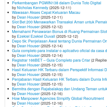
Perkembangan PGWIN138 dalam Dunia Toto Digital
by
Nicholas Kennedy
(2025-12-11)
Wawasan Akses Cepat Keluaran Macau
by
Dean Houser
(2025-12-11)
Slot Bet 200 Menawarkan Transaksi Aman untuk Pemai
by
Dean Houser
(2025-12-12)
Memahami Penawaran Bonus di Ruang Permainan Slot 
by
Ezekiel Ezekiel Duvall
(2025-12-12)
Depo 5k: Penjelasan Awal tentang Dunia Permainan On
by
Dean Houser
(2025-12-14)
Guia completo para instalar o aplicativo oficial da casa
by
Dean Houser
(2025-12-14)
Registrar 166BET – Guia Completo para Criar
(2 Replie
by
Dean Houser
(2025-12-15)
Hasil Keluaran HK Terbaru dalam Perspektif Informasi D
by
Dean Houser
(2025-12-15)
Penjabaran Hasil Keluaran HK Terbaru dalam Dunia Info
by
Dean Houser
(2025-12-15)
Bermitra dengan Rajabalakqq dan Undang Teman untu
by
Dean Houser
(2025-12-16)
How Manpower Agencies Simplify Global Recruitment
by
Dean Houser
(2025-12-16)