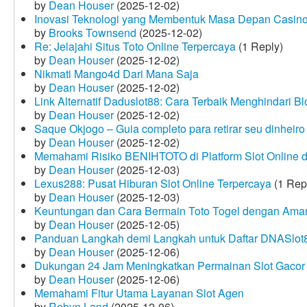
by
Dean Houser
(2025-12-02)
Inovasi Teknologi yang Membentuk Masa Depan Casino
by
Brooks Townsend
(2025-12-02)
Re: Jelajahi Situs Toto Online Terpercaya
(1 Reply)
by
Dean Houser
(2025-12-02)
Nikmati Mango4d Dari Mana Saja
by
Dean Houser
(2025-12-02)
Link Alternatif Daduslot88: Cara Terbaik Menghindari Blo
by
Dean Houser
(2025-12-02)
Saque Okjogo – Guia completo para retirar seu dinheir
by
Dean Houser
(2025-12-02)
Memahami Risiko BENIHTOTO di Platform Slot Online
by
Dean Houser
(2025-12-03)
Lexus288: Pusat Hiburan Slot Online Terpercaya
(1 Rep
by
Dean Houser
(2025-12-03)
Keuntungan dan Cara Bermain Toto Togel dengan Ama
by
Dean Houser
(2025-12-05)
Panduan Langkah demi Langkah untuk Daftar DNASlot
by
Dean Houser
(2025-12-06)
Dukungan 24 Jam Meningkatkan Permainan Slot Gacor
by
Dean Houser
(2025-12-06)
Memahami Fitur Utama Layanan Slot Agen
by
Robyn Land
(2025-12-06)