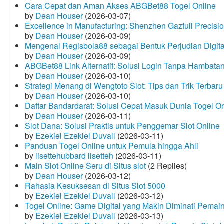
Cara Cepat dan Aman Akses ABGBet88 Togel Online
by
Dean Houser
(2026-03-07)
Excellence in Manufacturing: Shenzhen Gazfull Precisio
by
Dean Houser
(2026-03-09)
Mengenal Regisbola88 sebagai Bentuk Perjudian Digita
by
Dean Houser
(2026-03-09)
ABGBet88 Link Alternatif: Solusi Login Tanpa Hambata
by
Dean Houser
(2026-03-10)
Strategi Menang di Wengtoto Slot: Tips dan Trik Terbaru
by
Dean Houser
(2026-03-10)
Daftar Bandardarat: Solusi Cepat Masuk Dunia Togel On
by
Dean Houser
(2026-03-11)
Slot Dana: Solusi Praktis untuk Penggemar Slot Online
by
Ezekiel Ezekiel Duvall
(2026-03-11)
Panduan Togel Online untuk Pemula hingga Ahli
by
lisettehubbard lisetteh
(2026-03-11)
Main Slot Online Seru di Situs slot
(2 Replies)
by
Dean Houser
(2026-03-12)
Rahasia Kesuksesan di Situs Slot 5000
by
Ezekiel Ezekiel Duvall
(2026-03-12)
Togel Online: Game Digital yang Makin Diminati Pemai
by
Ezekiel Ezekiel Duvall
(2026-03-13)