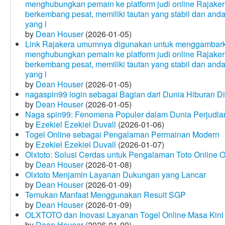
menghubungkan pemain ke platform judi online Rajakera
berkembang pesat, memiliki tautan yang stabil dan and
yang l
by
Dean Houser
(2026-01-05)
Link Rajakera umumnya digunakan untuk menggambarkan
menghubungkan pemain ke platform judi online Rajakera
berkembang pesat, memiliki tautan yang stabil dan and
yang l
by
Dean Houser
(2026-01-05)
nagaspin99 login sebagai Bagian dari Dunia Hiburan Di
by
Dean Houser
(2026-01-05)
Naga spin99: Fenomena Populer dalam Dunia Perjudian
by
Ezekiel Ezekiel Duvall
(2026-01-06)
Togel Online sebagai Pengalaman Permainan Modern
by
Ezekiel Ezekiel Duvall
(2026-01-07)
Olxtoto: Solusi Cerdas untuk Pengalaman Toto Online O
by
Dean Houser
(2026-01-08)
Olxtoto Menjamin Layanan Dukungan yang Lancar
by
Dean Houser
(2026-01-09)
Temukan Manfaat Menggunakan Result SGP
by
Dean Houser
(2026-01-09)
OLXTOTO dan Inovasi Layanan Togel Online Masa Kini
by
Dean Houser
(2026-01-09)