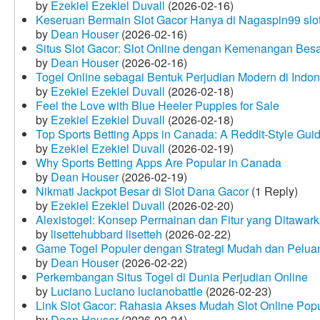
by
Ezekiel Ezekiel Duvall
(2026-02-16)
Keseruan Bermain Slot Gacor Hanya di Nagaspin99 slo
by
Dean Houser
(2026-02-16)
Situs Slot Gacor: Slot Online dengan Kemenangan Be
by
Dean Houser
(2026-02-16)
Togel Online sebagai Bentuk Perjudian Modern di Indon
by
Ezekiel Ezekiel Duvall
(2026-02-18)
Feel the Love with Blue Heeler Puppies for Sale
by
Ezekiel Ezekiel Duvall
(2026-02-18)
Top Sports Betting Apps in Canada: A Reddit‑Style Gui
by
Ezekiel Ezekiel Duvall
(2026-02-19)
Why Sports Betting Apps Are Popular in Canada
by
Dean Houser
(2026-02-19)
Nikmati Jackpot Besar di Slot Dana Gacor
(1 Reply)
by
Ezekiel Ezekiel Duvall
(2026-02-20)
Alexistogel: Konsep Permainan dan Fitur yang Ditawar
by
lisettehubbard lisetteh
(2026-02-22)
Game Togel Populer dengan Strategi Mudah dan Pelua
by
Dean Houser
(2026-02-22)
Perkembangan Situs Togel di Dunia Perjudian Online
by
Luciano Luciano lucianobattle
(2026-02-23)
Link Slot Gacor: Rahasia Akses Mudah Slot Online Pop
by
Dean Houser
(2026-02-24)