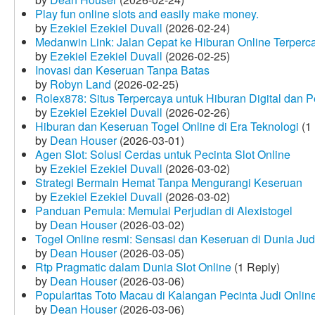
Play fun online slots and easily make money.
by
Ezekiel Ezekiel Duvall
(2026-02-24)
Medanwin Link: Jalan Cepat ke Hiburan Online Terperc
by
Ezekiel Ezekiel Duvall
(2026-02-25)
Inovasi dan Keseruan Tanpa Batas
by
Robyn Land
(2026-02-25)
Rolex878: Situs Terpercaya untuk Hiburan Digital dan 
by
Ezekiel Ezekiel Duvall
(2026-02-26)
Hiburan dan Keseruan Togel Online di Era Teknologi
(1 
by
Dean Houser
(2026-03-01)
Agen Slot: Solusi Cerdas untuk Pecinta Slot Online
by
Ezekiel Ezekiel Duvall
(2026-03-02)
Strategi Bermain Hemat Tanpa Mengurangi Keseruan
by
Ezekiel Ezekiel Duvall
(2026-03-02)
Panduan Pemula: Memulai Perjudian di Alexistogel
by
Dean Houser
(2026-03-02)
Togel Online resmi: Sensasi dan Keseruan di Dunia Judi
by
Dean Houser
(2026-03-05)
Rtp Pragmatic dalam Dunia Slot Online
(1 Reply)
by
Dean Houser
(2026-03-06)
Popularitas Toto Macau di Kalangan Pecinta Judi Onlin
by
Dean Houser
(2026-03-06)