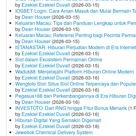
by
Ezekiel Ezekiel Duvall
(2026-03-15)
IOSBET Login: Cara Aman Masuk dan Mulai Bermain T
by
Dean Houser
(2026-03-15)
Keluaran Macau: Tips dan Panduan Lengkap untuk Pem
by
Dean Houser
(2026-03-15)
Keluaran Macau: Referensi Penting bagi Pecinta Perma
by
Dean Houser
(2026-03-15)
ISTANASTAR: Hiburan Perjudian Modern di Era Internet
by
Ezekiel Ezekiel Duvall
(2026-03-15)
Slot dalam Ekosistem Permainan Online
by
Ezekiel Ezekiel Duvall
(2026-03-15)
Waduk88: Menjelajahi Platform Hiburan Online Modern
by
Ezekiel Ezekiel Duvall
(2026-03-16)
Wengtoto Slot: Situs Slot Online Terpercaya dan Popule
by
Ezekiel Ezekiel Duvall
(2026-03-16)
Pegasus188 dan Perkembangannya di Era Hiburan Digi
by
Dean Houser
(2026-03-16)
INVESTOTO: Dari RNG hingga Fitur Bonus Menarik
(1 
by
Ezekiel Ezekiel Duvall
(2026-03-16)
Hiburan Digital Yang Semakin Digemari
by
Ezekiel Ezekiel Duvall
(2026-03-18)
Jewellok Chemical Delivery System