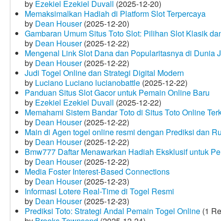
by
Ezekiel Ezekiel Duvall
(2025-12-20)
Memaksimalkan Hadiah di Platform Slot Terpercaya
by
Dean Houser
(2025-12-20)
Gambaran Umum Situs Toto Slot: Pilihan Slot Klasik d
by
Dean Houser
(2025-12-22)
Mengenal Link Slot Dana dan Popularitasnya di Dunia J
by
Dean Houser
(2025-12-22)
Judi Togel Online dan Strategi Digital Modern
by
Luciano Luciano lucianobattle
(2025-12-22)
Panduan Situs Slot Gacor untuk Pemain Online Baru
by
Ezekiel Ezekiel Duvall
(2025-12-22)
Memahami Sistem Bandar Toto di Situs Toto Online Te
by
Dean Houser
(2025-12-22)
Main di Agen togel online resmi dengan Prediksi dan R
by
Dean Houser
(2025-12-22)
Bmw777 Daftar Menawarkan Hadiah Eksklusif untuk P
by
Dean Houser
(2025-12-22)
Media Foster Interest-Based Connections
by
Dean Houser
(2025-12-23)
Informasi Lotere Real-Time di Togel Resmi
by
Dean Houser
(2025-12-23)
Prediksi Toto: Strategi Andal Pemain Togel Online
(1 Re
by
Brooks Townsend
(2025-12-24)