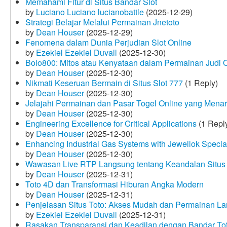
Memahami Fitur di Situs Bandar Slot
by
Luciano Luciano lucianobattle
(2025-12-29)
Strategi Belajar Melalui Permainan Jnetoto
by
Dean Houser
(2025-12-29)
Fenomena dalam Dunia Perjudian Slot Online
by
Ezekiel Ezekiel Duvall
(2025-12-30)
Bolo800: Mitos atau Kenyataan dalam Permainan Judi 
by
Dean Houser
(2025-12-30)
Nikmati Keseruan Bermain di Situs Slot 777
(1 Reply)
by
Dean Houser
(2025-12-30)
Jelajahi Permainan dan Pasar Togel Online yang Menar
by
Dean Houser
(2025-12-30)
Engineering Excellence for Critical Applications
(1 Repl
by
Dean Houser
(2025-12-30)
Enhancing Industrial Gas Systems with Jewellok Specia
by
Dean Houser
(2025-12-30)
Wawasan Live RTP Langsung tentang Keandalan Situs 
by
Dean Houser
(2025-12-31)
Toto 4D dan Transformasi Hiburan Angka Modern
by
Dean Houser
(2025-12-31)
Penjelasan Situs Toto: Akses Mudah dan Permainan La
by
Ezekiel Ezekiel Duvall
(2025-12-31)
Rasakan Transparansi dan Keadilan dengan Bandar To