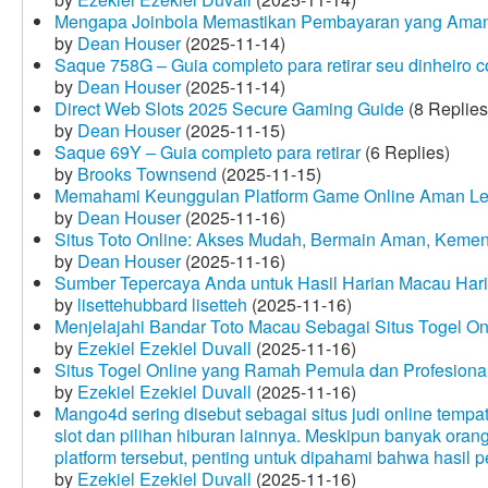
Mengapa Joinbola Memastikan Pembayaran yang Aman
by
Dean Houser
(2025-11-14)
Saque 758G – Guia completo para retirar seu dinheiro 
by
Dean Houser
(2025-11-14)
Direct Web Slots 2025 Secure Gaming Guide
(8 Replies
by
Dean Houser
(2025-11-15)
Saque 69Y – Guia completo para retirar
(6 Replies)
by
Brooks Townsend
(2025-11-15)
Memahami Keunggulan Platform Game Online Aman Le
by
Dean Houser
(2025-11-16)
Situs Toto Online: Akses Mudah, Bermain Aman, Keme
by
Dean Houser
(2025-11-16)
Sumber Tepercaya Anda untuk Hasil Harian Macau Hari 
by
lisettehubbard lisetteh
(2025-11-16)
Menjelajahi Bandar Toto Macau Sebagai Situs Togel On
by
Ezekiel Ezekiel Duvall
(2025-11-16)
Situs Togel Online yang Ramah Pemula dan Profesiona
by
Ezekiel Ezekiel Duvall
(2025-11-16)
Mango4d sering disebut sebagai situs judi online temp
slot dan pilihan hiburan lainnya. Meskipun banyak oran
platform tersebut, penting untuk dipahami bahwa hasil 
by
Ezekiel Ezekiel Duvall
(2025-11-16)