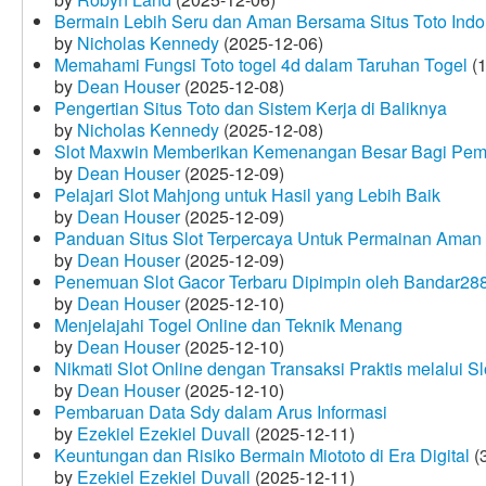
Bermain Lebih Seru dan Aman Bersama Situs Toto Indo
by
Nicholas Kennedy
(2025-12-06)
Memahami Fungsi Toto togel 4d dalam Taruhan Togel
(1
by
Dean Houser
(2025-12-08)
Pengertian Situs Toto dan Sistem Kerja di Baliknya
by
Nicholas Kennedy
(2025-12-08)
Slot Maxwin Memberikan Kemenangan Besar Bagi Pem
by
Dean Houser
(2025-12-09)
Pelajari Slot Mahjong untuk Hasil yang Lebih Baik
by
Dean Houser
(2025-12-09)
Panduan Situs Slot Terpercaya Untuk Permainan Aman
by
Dean Houser
(2025-12-09)
Penemuan Slot Gacor Terbaru Dipimpin oleh Bandar28
by
Dean Houser
(2025-12-10)
Menjelajahi Togel Online dan Teknik Menang
by
Dean Houser
(2025-12-10)
Nikmati Slot Online dengan Transaksi Praktis melalui S
by
Dean Houser
(2025-12-10)
Pembaruan Data Sdy dalam Arus Informasi
by
Ezekiel Ezekiel Duvall
(2025-12-11)
Keuntungan dan Risiko Bermain Miototo di Era Digital
(3
by
Ezekiel Ezekiel Duvall
(2025-12-11)