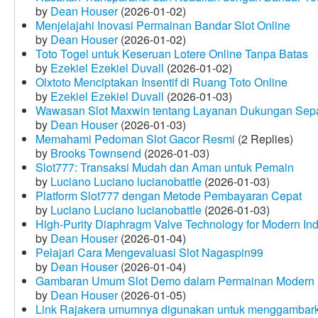
by
Dean Houser
(2026-01-02)
Menjelajahi Inovasi Permainan Bandar Slot Online
by
Dean Houser
(2026-01-02)
Toto Togel untuk Keseruan Lotere Online Tanpa Batas
by
Ezekiel Ezekiel Duvall
(2026-01-02)
Olxtoto Menciptakan Insentif di Ruang Toto Online
by
Ezekiel Ezekiel Duvall
(2026-01-03)
Wawasan Slot Maxwin tentang Layanan Dukungan Sep
by
Dean Houser
(2026-01-03)
Memahami Pedoman Slot Gacor Resmi
(2 Replies)
by
Brooks Townsend
(2026-01-03)
Slot777: Transaksi Mudah dan Aman untuk Pemain
by
Luciano Luciano lucianobattle
(2026-01-03)
Platform Slot777 dengan Metode Pembayaran Cepat
by
Luciano Luciano lucianobattle
(2026-01-03)
High-Purity Diaphragm Valve Technology for Modern Indu
by
Dean Houser
(2026-01-04)
Pelajari Cara Mengevaluasi Slot Nagaspin99
by
Dean Houser
(2026-01-04)
Gambaran Umum Slot Demo dalam Permainan Modern
by
Dean Houser
(2026-01-05)
Link Rajakera umumnya digunakan untuk menggambarkan