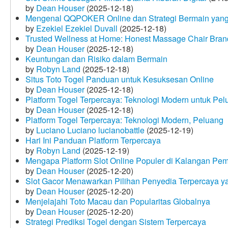
by
Dean Houser
(2025-12-18)
Mengenal QQPOKER Online dan Strategi Bermain yang
by
Ezekiel Ezekiel Duvall
(2025-12-18)
Trusted Wellness at Home: Honest Massage Chair Bran
by
Dean Houser
(2025-12-18)
Keuntungan dan Risiko dalam Bermain
by
Robyn Land
(2025-12-18)
Situs Toto Togel Panduan untuk Kesuksesan Online
by
Dean Houser
(2025-12-18)
Platform Togel Terpercaya: Teknologi Modern untuk Pe
by
Dean Houser
(2025-12-18)
Platform Togel Terpercaya: Teknologi Modern, Peluang
by
Luciano Luciano lucianobattle
(2025-12-19)
Hari Ini Panduan Platform Terpercaya
by
Robyn Land
(2025-12-19)
Mengapa Platform Slot Online Populer di Kalangan Pe
by
Dean Houser
(2025-12-20)
Slot Gacor Menawarkan Pilihan Penyedia Terpercaya y
by
Dean Houser
(2025-12-20)
Menjelajahi Toto Macau dan Popularitas Globalnya
by
Dean Houser
(2025-12-20)
Strategi Prediksi Togel dengan Sistem Terpercaya