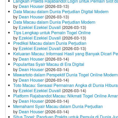
Langkah Praktis Rajabandot Login untuk Pemain Slot d
by
Dean Houser
(2026-03-13)
Data Macau dalam Dunia Perjudian Digital Modern
by
Dean Houser
(2026-03-13)
Data Macau dalam Dunia Perjudian Modern
by
Ezekiel Ezekiel Duvall
(2026-03-13)
Tips Lengkap untuk Pemain Togel Online
by
Ezekiel Ezekiel Duvall
(2026-03-13)
Prediksi Macau dalam Dunia Perjudian
by
Ezekiel Ezekiel Duvall
(2026-03-13)
Keluaran Macau: Informasi Hasil yang Banyak Dicari P
by
Dean Houser
(2026-03-14)
Popularitas Syair Macau di Era Digital
by
Dean Houser
(2026-03-14)
Mawartoto dalam Perspektif Dunia Togel Online Modern
by
Dean Houser
(2026-03-14)
Toto Macau: Sensasi Permainan Angka di Dunia Hibura
by
Ezekiel Ezekiel Duvall
(2026-03-14)
Platform Rajabandot Macau: Nikmati Togel Online Am
by
Dean Houser
(2026-03-14)
Memahami Syair Macau dalam Dunia Perjudian
by
Dean Houser
(2026-03-14)
Situs Togel: Panduan Praktis untuk Pemula di Dunia Ju