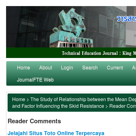
Home
About
Login
Search
Current
A
JournalFTE Web
Home
>
The Study of Relationship between the Mean Dep
and Factor Influencing the Skid Resistance
>
Reader Co
Reader Comments
Jelajahi Situs Toto Online Terpercaya