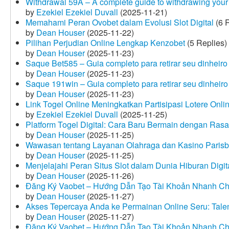
Withdrawal 59A – A complete guide to withdrawing your 
by
Ezekiel Ezekiel Duvall
(2025-11-21)
Memahami Peran Ovobet dalam Evolusi Slot Digital
(6 R
by
Dean Houser
(2025-11-22)
Pilihan Perjudian Online Lengkap Kenzobet
(5 Replies)
by
Dean Houser
(2025-11-23)
Saque Bet585 – Guia completo para retirar seu dinheir
by
Dean Houser
(2025-11-23)
Saque 191win – Guia completo para retirar seu dinheir
by
Dean Houser
(2025-11-23)
Link Togel Online Meningkatkan Partisipasi Lotere Onli
by
Ezekiel Ezekiel Duvall
(2025-11-25)
Platform Togel Digital: Cara Baru Bermain dengan Ra
by
Dean Houser
(2025-11-25)
Wawasan tentang Layanan Olahraga dan Kasino Parisb
by
Dean Houser
(2025-11-25)
Menjelajahi Peran Situs Slot dalam Dunia Hiburan Digi
by
Dean Houser
(2025-11-26)
Đăng Ký Vaobet – Hướng Dẫn Tạo Tài Khoản Nhanh C
by
Dean Houser
(2025-11-27)
Akses Tepercaya Anda ke Permainan Online Seru: Tale
by
Dean Houser
(2025-11-27)
Đăng Ký Vaobet – Hướng Dẫn Tạo Tài Khoản Nhanh C