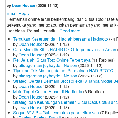
by
Dean Houser
(2025-11-12)
Email Reply
Permainan online terus berkembang, dan Situs Toto 4D tela
terkemuka yang menggabungkan permainan yang menarik
luar biasa. Pemain tertarik...
Read more
Temukan Keseruan dan Hadiah bersama Hadirtoto
(74 R
by
Dean Houser
(2025-11-12)
Cara Memilih Situs HADIRTOTO Terpercaya dan Aman
by
Dean Houser
(2025-11-12)
Re: Jelajahi Situs Toto Online Terpercaya
(11 Replies)
by
alidagorman joyhayden Nelson
(2025-11-12)
Tips dan Trik Menang dalam Permainan HADIRTOTO
(1
by
alidagorman joyhayden Nelson
(2025-11-12)
Strategi Cerdas Bermain Slot Rolex878 Tanpa Modal B
by
Dean Houser
(2025-11-12)
Main Togel Online Aman di Hadirtoto
(8 Replies)
by
Dean Houser
(2025-11-12)
Strategi dan Keuntungan Bermain Situs Daduslot88 un
by
Dean Houser
(2025-11-13)
Saque 89VIP – Guia completo para retirar seu
(7 Replie
by
Ezekiel Ezekiel Duvall
(2025-11-14)