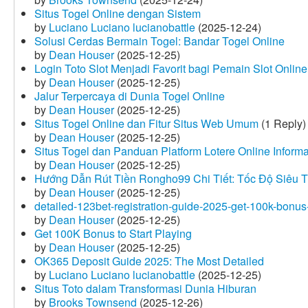
Situs Togel Online dengan Sistem
by
Luciano Luciano lucianobattle
(2025-12-24)
Solusi Cerdas Bermain Togel: Bandar Togel Online
by
Dean Houser
(2025-12-25)
Login Toto Slot Menjadi Favorit bagi Pemain Slot Online
by
Dean Houser
(2025-12-25)
Jalur Terpercaya di Dunia Togel Online
by
Dean Houser
(2025-12-25)
Situs Togel Online dan Fitur Situs Web Umum
(1 Reply)
by
Dean Houser
(2025-12-25)
Situs Togel dan Panduan Platform Lotere Online Informat
by
Dean Houser
(2025-12-25)
Hướng Dẫn Rút Tiền Rongho99 Chi Tiết: Tốc Độ Siêu 
by
Dean Houser
(2025-12-25)
detailed-123bet-registration-guide-2025-get-100k-bonus-
by
Dean Houser
(2025-12-25)
Get 100K Bonus to Start Playing
by
Dean Houser
(2025-12-25)
OK365 Deposit Guide 2025: The Most Detailed
by
Luciano Luciano lucianobattle
(2025-12-25)
Situs Toto dalam Transformasi Dunia Hiburan
by
Brooks Townsend
(2025-12-26)