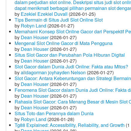
dalam perjudian slot online. Deskripsi situs judi slot o
dapat menikmati berbagai pilihan permainan slot dengan
by
Ezekiel Ezekiel Duvall
(2026-01-25)
Tips Bermain di Situs Judi Slot Online Slot
by
Robyn Land
(2026-01-27)
Memahami Konsep Slot Online Gacor dari Perspektif P
by
Dean Houser
(2026-01-27)
Mengenal Slot Online Gacor di Mata Pengguna
by
Dean Houser
(2026-01-27)
Situs Slot Gacor dan Perubahan Pola Hiburan Digital
by
Dean Houser
(2026-01-27)
Slot Gacor dalam Dunia Judi Online: Fakta atau Mitos?
by
alidagorman joyhayden Nelson
(2026-01-27)
Slot Gacor: Antara Keberuntungan dan Strategi Bermain
by
Dean Houser
(2026-01-27)
Fenomena Slot Gacor dalam Dunia Judi Online: Fakta d
by
Dean Houser
(2026-01-27)
Rahasia Slot Gacor: Cara Menang Besar di Mesin Slot 
by
Dean Houser
(2026-01-27)
Situs Toto dan Perannya dalam Dunia
by
Robyn Land
(2026-01-28)
Tg88 Explained: Accessibility, Reliability, and Growth
(1
by
Dean Houser
(2026-01-28)