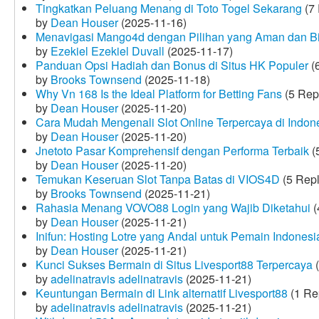
Tingkatkan Peluang Menang di Toto Togel Sekarang
(7 
by
Dean Houser
(2025-11-16)
Menavigasi Mango4d dengan Pilihan yang Aman dan B
by
Ezekiel Ezekiel Duvall
(2025-11-17)
Panduan Opsi Hadiah dan Bonus di Situs HK Populer
(6
by
Brooks Townsend
(2025-11-18)
Why Vn 168 Is the Ideal Platform for Betting Fans
(5 Rep
by
Dean Houser
(2025-11-20)
Cara Mudah Mengenali Slot Online Terpercaya di Indon
by
Dean Houser
(2025-11-20)
Jnetoto Pasar Komprehensif dengan Performa Terbaik
(
by
Dean Houser
(2025-11-20)
Temukan Keseruan Slot Tanpa Batas di VIOS4D
(5 Repl
by
Brooks Townsend
(2025-11-21)
Rahasia Menang VOVO88 Login yang Wajib Diketahui
(
by
Dean Houser
(2025-11-21)
Inifun: Hosting Lotre yang Andal untuk Pemain Indonesi
by
Dean Houser
(2025-11-21)
Kunci Sukses Bermain di Situs Livesport88 Terpercaya
(
by
adelinatravis adelinatravis
(2025-11-21)
Keuntungan Bermain di Link alternatif Livesport88
(1 Re
by
adelinatravis adelinatravis
(2025-11-21)