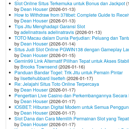
Slot Online Situs Terkemuka untuk Bonus dan Jackpot
(
by
Dean Houser
(2026-01-13)
How to Withdraw from 378bet: Complete Guide to Receiv
by
Dean Houser
(2026-01-13)
Tips Jitu Menghadapi Garansi Slot
by
adelinatravis adelinatravis
(2026-01-13)
TOTO Macau dalam Dunia Perjudian: Peluang dan Tanta
by
Dean Houser
(2026-01-14)
Situs Judi Slot Online PGWIN138 dengan Gameplay La
by
Dean Houser
(2026-01-15)
Gemin99 Link Alternatif Pilihan Tepat untuk Akses Stabi
by
Brooks Townsend
(2026-01-16)
Panduan Bandar Togel: Trik Jitu untuk Pemain Pintar
by
lisettehubbard lisetteh
(2026-01-17)
Re: Jelajahi Situs Toto Online Terpercaya
by
Dean Houser
(2026-01-17)
Pengertian Live Casino dan Perkembangannya Secara D
by
Dean Houser
(2026-01-17)
IOSBET: Hiburan Digital Modern untuk Semua Penggu
by
Dean Houser
(2026-01-17)
Slot Dana dan Cara Memilih Permainan Slot yang Tepat
by
Dean Houser
(2026-01-17)