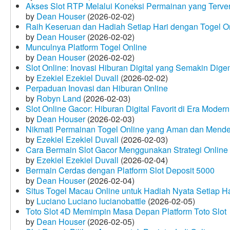
Akses Slot RTP Melalui Koneksi Permainan yang Terveri
by
Dean Houser
(2026-02-02)
Raih Keseruan dan Hadiah Setiap Hari dengan Togel O
by
Dean Houser
(2026-02-02)
Munculnya Platform Togel Online
by
Dean Houser
(2026-02-02)
Slot Online: Inovasi Hiburan Digital yang Semakin Dige
by
Ezekiel Ezekiel Duvall
(2026-02-02)
Perpaduan Inovasi dan Hiburan Online
by
Robyn Land
(2026-02-03)
Slot Online Gacor: Hiburan Digital Favorit di Era Modern
by
Dean Houser
(2026-02-03)
Nikmati Permainan Togel Online yang Aman dan Mende
by
Ezekiel Ezekiel Duvall
(2026-02-03)
Cara Bermain Slot Gacor Menggunakan Strategi Online
by
Ezekiel Ezekiel Duvall
(2026-02-04)
Bermain Cerdas dengan Platform Slot Deposit 5000
by
Dean Houser
(2026-02-04)
Situs Togel Macau Online untuk Hadiah Nyata Setiap Ha
by
Luciano Luciano lucianobattle
(2026-02-05)
Toto Slot 4D Memimpin Masa Depan Platform Toto Slot
by
Dean Houser
(2026-02-05)