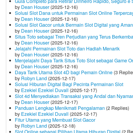
Guia Completo para Retirar Dinheiro Rápido, Seguro 
by
Dean Houser
(2025-12-16)
Solusi Slot Dana untuk Permainan Slot Online Terperca
by
Dean Houser
(2025-12-16)
Solusi Slot Gacor untuk Bermain Slot Digital yang Aman
by
Dean Houser
(2025-12-16)
Situs Toto sebagai Tren Perjudian yang Terus Berkemb
by
Dean Houser
(2025-12-16)
Jelajahi Permainan Slot Toto dan Hadiah Menarik
by
Dean Houser
(2025-12-16)
Menjelajahi Daya Tarik Situs Toto Slot sebagai Game O
by
Dean Houser
(2025-12-16)
Daya Tarik Utama Slot 4D bagi Pemain Online
(3 Replie
by
Robyn Land
(2025-12-17)
Solusi Hiburan Digital Bagi Pecinta Permainan Slot
by
Ezekiel Ezekiel Duvall
(2025-12-17)
Slot 4d Menyediakan Transaksi yang Andal dan Nyama
by
Dean Houser
(2025-12-17)
Panduan Lengkap Menikmati Pengalaman
(2 Replies)
by
Ezekiel Ezekiel Duvall
(2025-12-17)
Fitur Utama yang Membuat Slot Gacor
by
Robyn Land
(2025-12-18)
Slot Online sebagai Pilihan Utama Hiburan Digital
(2 Re