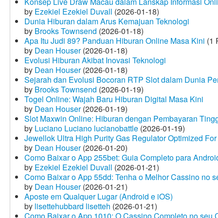
Konsep Live Draw Macau dalam Lanskap Informasi Onl
by
Ezekiel Ezekiel Duvall
(2026-01-18)
Dunia Hiburan dalam Arus Kemajuan Teknologi
by
Brooks Townsend
(2026-01-18)
Apa Itu Judi 89? Panduan Hiburan Online Masa Kini
(1 
by
Dean Houser
(2026-01-18)
Evolusi Hiburan Akibat Inovasi Teknologi
by
Dean Houser
(2026-01-18)
Sejarah dan Evolusi Bocoran RTP Slot dalam Dunia Pe
by
Brooks Townsend
(2026-01-19)
Togel Online: Wajah Baru Hiburan Digital Masa Kini
by
Dean Houser
(2026-01-19)
Slot Maxwin Online: Hiburan dengan Pembayaran Tingg
by
Luciano Luciano lucianobattle
(2026-01-19)
Jewellok Ultra High Purity Gas Regulator Optimized For
by
Dean Houser
(2026-01-20)
Como Baixar o App 255bet: Guia Completo para Android
by
Ezekiel Ezekiel Duvall
(2026-01-21)
Como Baixar o App 55dd: Tenha o Melhor Cassino no s
by
Dean Houser
(2026-01-21)
Aposte em Qualquer Lugar (Android e iOS)
by
lisettehubbard lisetteh
(2026-01-21)
Como Baixar o App 1010: O Cassino Completo no seu C