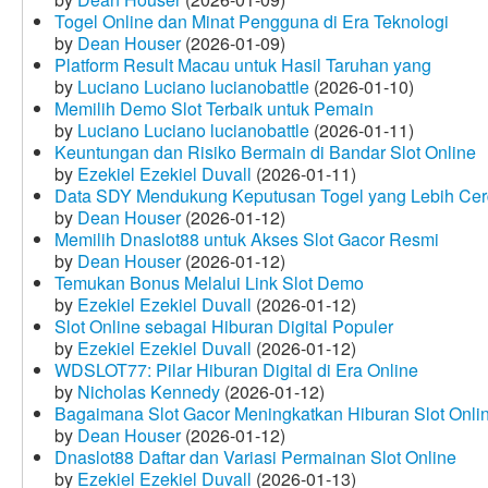
Togel Online dan Minat Pengguna di Era Teknologi
by
Dean Houser
(2026-01-09)
Platform Result Macau untuk Hasil Taruhan yang
by
Luciano Luciano lucianobattle
(2026-01-10)
Memilih Demo Slot Terbaik untuk Pemain
by
Luciano Luciano lucianobattle
(2026-01-11)
Keuntungan dan Risiko Bermain di Bandar Slot Online
by
Ezekiel Ezekiel Duvall
(2026-01-11)
Data SDY Mendukung Keputusan Togel yang Lebih Ce
by
Dean Houser
(2026-01-12)
Memilih Dnaslot88 untuk Akses Slot Gacor Resmi
by
Dean Houser
(2026-01-12)
Temukan Bonus Melalui Link Slot Demo
by
Ezekiel Ezekiel Duvall
(2026-01-12)
Slot Online sebagai Hiburan Digital Populer
by
Ezekiel Ezekiel Duvall
(2026-01-12)
WDSLOT77: Pilar Hiburan Digital di Era Online
by
Nicholas Kennedy
(2026-01-12)
Bagaimana Slot Gacor Meningkatkan Hiburan Slot Onli
by
Dean Houser
(2026-01-12)
Dnaslot88 Daftar dan Variasi Permainan Slot Online
by
Ezekiel Ezekiel Duvall
(2026-01-13)