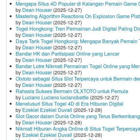
Mengapa Situs 4D Populer di Kalangan Pemain Game 
by
Dean Houser
(2025-12-27)
Mastering Algorithm Reactions On Explosion Game Plat
by
Dean Houser
(2025-12-27)
Togel Hongkong: Tren Permainan Judi Digital Paling Dim
by
Dean Houser
(2025-12-27)
Daya Tarik Togel Hongkong: Mengapa Banyak Pemain T
by
Dean Houser
(2025-12-27)
Bandar HK dan Partisipasi Online yang Lancar
by
Dean Houser
(2025-12-27)
Bandar Lotre Nikmati Permainan Togel Online yang Me
by
Dean Houser
(2025-12-27)
Olxtoto sebagai Situs Slot Terpercaya untuk Bermain 
by
Dean Houser
(2025-12-27)
Rahasia Sukses Bermain OLXTOTO untuk Pemula
by
Luciano Luciano lucianobattle
(2025-12-27)
Menelusuri Situs Togel 4D di Era Hiburan Digital
by
Ezekiel Ezekiel Duvall
(2025-12-28)
Slot Gacor dalam Dunia Online yang Terus Berkembang
by
Dean Houser
(2025-12-28)
Nikmati Hiburan Angka Online di Situs Togel Terpercay
by
Ezekiel Ezekiel Duvall
(2025-12-28)