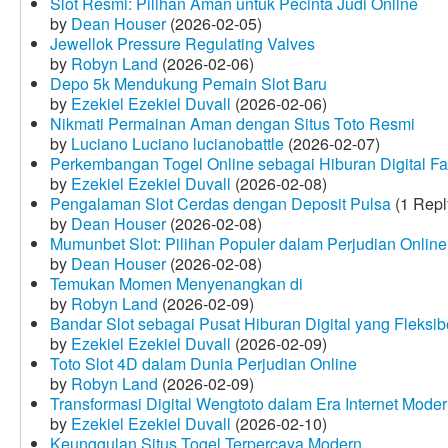
Slot Resmi: Pilihan Aman untuk Pecinta Judi Online
by
Dean Houser
(2026-02-05)
Jewellok Pressure Regulating Valves
by
Robyn Land
(2026-02-06)
Depo 5k Mendukung Pemain Slot Baru
by
Ezekiel Ezekiel Duvall
(2026-02-06)
Nikmati Permainan Aman dengan Situs Toto Resmi
by
Luciano Luciano lucianobattle
(2026-02-07)
Perkembangan Togel Online sebagai Hiburan Digital Fav
by
Ezekiel Ezekiel Duvall
(2026-02-08)
Pengalaman Slot Cerdas dengan Deposit Pulsa
(1 Repl
by
Dean Houser
(2026-02-08)
Mumunbet Slot: Pilihan Populer dalam Perjudian Online
by
Dean Houser
(2026-02-08)
Temukan Momen Menyenangkan di
by
Robyn Land
(2026-02-09)
Bandar Slot sebagai Pusat Hiburan Digital yang Fleksib
by
Ezekiel Ezekiel Duvall
(2026-02-09)
Toto Slot 4D dalam Dunia Perjudian Online
by
Robyn Land
(2026-02-09)
Transformasi Digital Wengtoto dalam Era Internet Mode
by
Ezekiel Ezekiel Duvall
(2026-02-10)
Keunggulan Situs Togel Terpercaya Modern