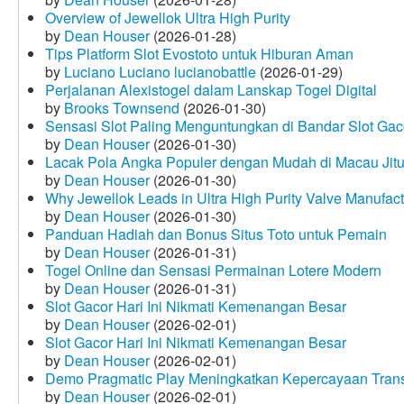
Overview of Jewellok Ultra High Purity
by
Dean Houser
(2026-01-28)
Tips Platform Slot Evostoto untuk Hiburan Aman
by
Luciano Luciano lucianobattle
(2026-01-29)
Perjalanan Alexistogel dalam Lanskap Togel Digital
by
Brooks Townsend
(2026-01-30)
Sensasi Slot Paling Menguntungkan di Bandar Slot Gac
by
Dean Houser
(2026-01-30)
Lacak Pola Angka Populer dengan Mudah di Macau Jit
by
Dean Houser
(2026-01-30)
Why Jewellok Leads in Ultra High Purity Valve Manufact
by
Dean Houser
(2026-01-30)
Panduan Hadiah dan Bonus Situs Toto untuk Pemain
by
Dean Houser
(2026-01-31)
Togel Online dan Sensasi Permainan Lotere Modern
by
Dean Houser
(2026-01-31)
Slot Gacor Hari Ini Nikmati Kemenangan Besar
by
Dean Houser
(2026-02-01)
Slot Gacor Hari Ini Nikmati Kemenangan Besar
by
Dean Houser
(2026-02-01)
Demo Pragmatic Play Meningkatkan Kepercayaan Tran
by
Dean Houser
(2026-02-01)