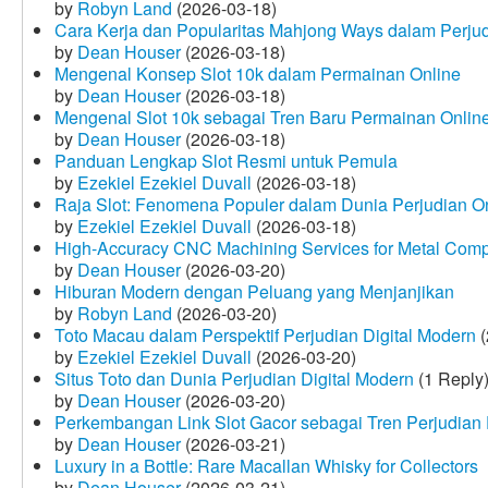
by
Robyn Land
(2026-03-18)
Cara Kerja dan Popularitas Mahjong Ways dalam Perju
by
Dean Houser
(2026-03-18)
Mengenal Konsep Slot 10k dalam Permainan Online
by
Dean Houser
(2026-03-18)
Mengenal Slot 10k sebagai Tren Baru Permainan Onlin
by
Dean Houser
(2026-03-18)
Panduan Lengkap Slot Resmi untuk Pemula
by
Ezekiel Ezekiel Duvall
(2026-03-18)
Raja Slot: Fenomena Populer dalam Dunia Perjudian O
by
Ezekiel Ezekiel Duvall
(2026-03-18)
High-Accuracy CNC Machining Services for Metal Compo
by
Dean Houser
(2026-03-20)
Hiburan Modern dengan Peluang yang Menjanjikan
by
Robyn Land
(2026-03-20)
Toto Macau dalam Perspektif Perjudian Digital Modern
(
by
Ezekiel Ezekiel Duvall
(2026-03-20)
Situs Toto dan Dunia Perjudian Digital Modern
(1 Reply
by
Dean Houser
(2026-03-20)
Perkembangan Link Slot Gacor sebagai Tren Perjudian D
by
Dean Houser
(2026-03-21)
Luxury in a Bottle: Rare Macallan Whisky for Collectors
by
Dean Houser
(2026-03-21)