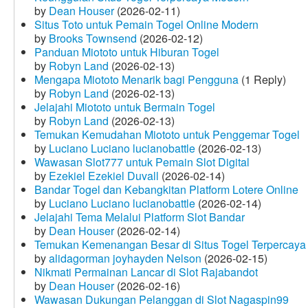
by
Dean Houser
(2026-02-11)
Situs Toto untuk Pemain Togel Online Modern
by
Brooks Townsend
(2026-02-12)
Panduan Miototo untuk Hiburan Togel
by
Robyn Land
(2026-02-13)
Mengapa Miototo Menarik bagi Pengguna
(1 Reply)
by
Robyn Land
(2026-02-13)
Jelajahi Miototo untuk Bermain Togel
by
Robyn Land
(2026-02-13)
Temukan Kemudahan Miototo untuk Penggemar Togel
by
Luciano Luciano lucianobattle
(2026-02-13)
Wawasan Slot777 untuk Pemain Slot Digital
by
Ezekiel Ezekiel Duvall
(2026-02-14)
Bandar Togel dan Kebangkitan Platform Lotere Online
by
Luciano Luciano lucianobattle
(2026-02-14)
Jelajahi Tema Melalui Platform Slot Bandar
by
Dean Houser
(2026-02-14)
Temukan Kemenangan Besar di Situs Togel Terpercaya
by
alidagorman joyhayden Nelson
(2026-02-15)
Nikmati Permainan Lancar di Slot Rajabandot
by
Dean Houser
(2026-02-16)
Wawasan Dukungan Pelanggan di Slot Nagaspin99