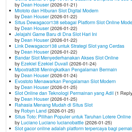
by
Dean Houser
(2026-01-21)
Miototo dan Hiburan Slot Digital Modern
by
Dean Houser
(2026-01-22)
Situs Dewagacor138 sebagai Platform Slot Online Mod
by
Dean Houser
(2026-01-22)
Jelajahi Game Baru di Dna Slot Hari Ini
by
Dean Houser
(2026-01-22)
Link Dewagacor138 untuk Strategi Slot yang Cerdas
by
Dean Houser
(2026-01-22)
Bandar Slot Menyederhanakan Akses Slot Online
by
Ezekiel Ezekiel Duvall
(2026-01-24)
Mpoxtra838 Meningkatkan Pengalaman Bermain
by
Dean Houser
(2026-01-24)
Evostoto Menawarkan Pengalaman Slot Modern
by
Dean Houser
(2026-01-25)
Slot Online dan Teknologi Permainan yang Adil
(1 Reply
by
Dean Houser
(2026-01-25)
Rahasia Menang Mudah di Situs Slot
by
Robyn Land
(2026-01-25)
Situs Toto: Pilihan Populer untuk Taruhan Lotere Online
by
Luciano Luciano lucianobattle
(2026-01-25)
Slot gacor online adalah platform terpercaya bagi pem