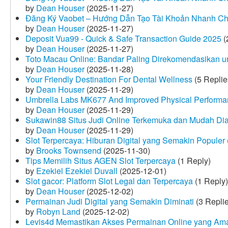
by
Dean Houser
(2025-11-27)
Đăng Ký Vaobet – Hướng Dẫn Tạo Tài Khoản Nhanh C
by
Dean Houser
(2025-11-27)
Deposit Vua99 - Quick & Safe Transaction Guide 2025
(
by
Dean Houser
(2025-11-27)
Toto Macau Online: Bandar Paling Direkomendasikan u
by
Dean Houser
(2025-11-28)
Your Friendly Destination For Dental Wellness
(5 Replie
by
Dean Houser
(2025-11-29)
Umbrella Labs MK677 And Improved Physical Perform
by
Dean Houser
(2025-11-29)
Sukawin88 Situs Judi Online Terkemuka dan Mudah Di
by
Dean Houser
(2025-11-29)
Slot Terpercaya: Hiburan Digital yang Semakin Populer
by
Brooks Townsend
(2025-11-30)
Tips Memilih Situs AGEN Slot Terpercaya
(1 Reply)
by
Ezekiel Ezekiel Duvall
(2025-12-01)
Slot gacor: Platform Slot Legal dan Terpercaya
(1 Reply)
by
Dean Houser
(2025-12-02)
Permainan Judi Digital yang Semakin Diminati
(3 Repli
by
Robyn Land
(2025-12-02)
Levis4d Memastikan Akses Permainan Online yang Am