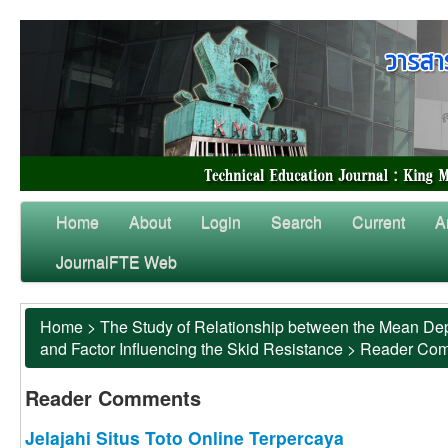
Home
About
Login
Search
Current
A
JournalFTE Web
Home
>
The Study of Relationship between the Mean Dep
and Factor Influencing the Skid Resistance
>
Reader Co
Reader Comments
Jelajahi Situs Toto Online Terpercaya