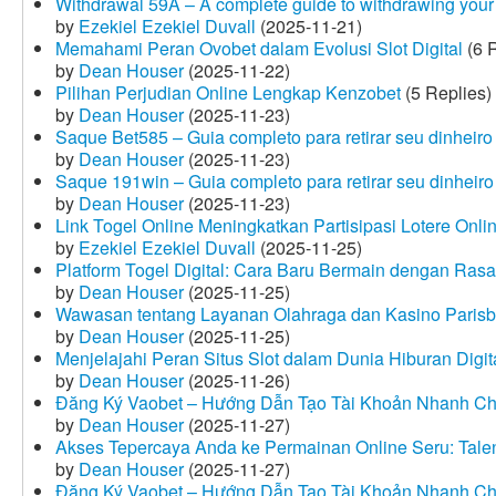
Withdrawal 59A – A complete guide to withdrawing your 
by
Ezekiel Ezekiel Duvall
(2025-11-21)
Memahami Peran Ovobet dalam Evolusi Slot Digital
(6 R
by
Dean Houser
(2025-11-22)
Pilihan Perjudian Online Lengkap Kenzobet
(5 Replies)
by
Dean Houser
(2025-11-23)
Saque Bet585 – Guia completo para retirar seu dinheir
by
Dean Houser
(2025-11-23)
Saque 191win – Guia completo para retirar seu dinheir
by
Dean Houser
(2025-11-23)
Link Togel Online Meningkatkan Partisipasi Lotere Onli
by
Ezekiel Ezekiel Duvall
(2025-11-25)
Platform Togel Digital: Cara Baru Bermain dengan Ra
by
Dean Houser
(2025-11-25)
Wawasan tentang Layanan Olahraga dan Kasino Parisb
by
Dean Houser
(2025-11-25)
Menjelajahi Peran Situs Slot dalam Dunia Hiburan Digi
by
Dean Houser
(2025-11-26)
Đăng Ký Vaobet – Hướng Dẫn Tạo Tài Khoản Nhanh C
by
Dean Houser
(2025-11-27)
Akses Tepercaya Anda ke Permainan Online Seru: Tale
by
Dean Houser
(2025-11-27)
Đăng Ký Vaobet – Hướng Dẫn Tạo Tài Khoản Nhanh C