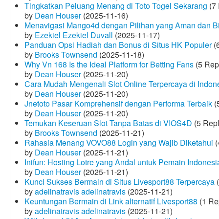
Tingkatkan Peluang Menang di Toto Togel Sekarang
(7 
by
Dean Houser
(2025-11-16)
Menavigasi Mango4d dengan Pilihan yang Aman dan B
by
Ezekiel Ezekiel Duvall
(2025-11-17)
Panduan Opsi Hadiah dan Bonus di Situs HK Populer
(6
by
Brooks Townsend
(2025-11-18)
Why Vn 168 Is the Ideal Platform for Betting Fans
(5 Rep
by
Dean Houser
(2025-11-20)
Cara Mudah Mengenali Slot Online Terpercaya di Indon
by
Dean Houser
(2025-11-20)
Jnetoto Pasar Komprehensif dengan Performa Terbaik
(
by
Dean Houser
(2025-11-20)
Temukan Keseruan Slot Tanpa Batas di VIOS4D
(5 Repl
by
Brooks Townsend
(2025-11-21)
Rahasia Menang VOVO88 Login yang Wajib Diketahui
(
by
Dean Houser
(2025-11-21)
Inifun: Hosting Lotre yang Andal untuk Pemain Indonesi
by
Dean Houser
(2025-11-21)
Kunci Sukses Bermain di Situs Livesport88 Terpercaya
(
by
adelinatravis adelinatravis
(2025-11-21)
Keuntungan Bermain di Link alternatif Livesport88
(1 Re
by
adelinatravis adelinatravis
(2025-11-21)