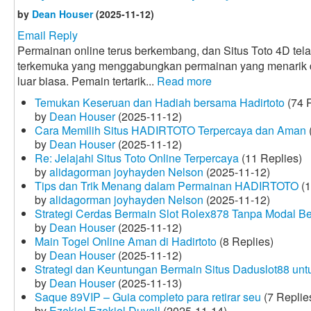
by
Dean Houser
(2025-11-12)
Email Reply
Permainan online terus berkembang, dan Situs Toto 4D tela
terkemuka yang menggabungkan permainan yang menarik
luar biasa. Pemain tertarik...
Read more
Temukan Keseruan dan Hadiah bersama Hadirtoto
(74 R
by
Dean Houser
(2025-11-12)
Cara Memilih Situs HADIRTOTO Terpercaya dan Aman
by
Dean Houser
(2025-11-12)
Re: Jelajahi Situs Toto Online Terpercaya
(11 Replies)
by
alidagorman joyhayden Nelson
(2025-11-12)
Tips dan Trik Menang dalam Permainan HADIRTOTO
(1
by
alidagorman joyhayden Nelson
(2025-11-12)
Strategi Cerdas Bermain Slot Rolex878 Tanpa Modal B
by
Dean Houser
(2025-11-12)
Main Togel Online Aman di Hadirtoto
(8 Replies)
by
Dean Houser
(2025-11-12)
Strategi dan Keuntungan Bermain Situs Daduslot88 un
by
Dean Houser
(2025-11-13)
Saque 89VIP – Guia completo para retirar seu
(7 Replie
by
Ezekiel Ezekiel Duvall
(2025-11-14)