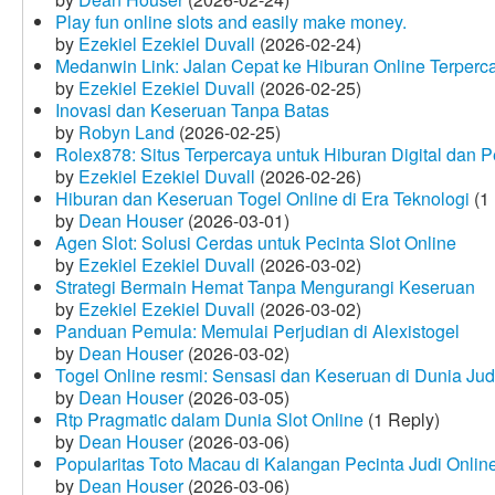
Play fun online slots and easily make money.
by
Ezekiel Ezekiel Duvall
(2026-02-24)
Medanwin Link: Jalan Cepat ke Hiburan Online Terperc
by
Ezekiel Ezekiel Duvall
(2026-02-25)
Inovasi dan Keseruan Tanpa Batas
by
Robyn Land
(2026-02-25)
Rolex878: Situs Terpercaya untuk Hiburan Digital dan 
by
Ezekiel Ezekiel Duvall
(2026-02-26)
Hiburan dan Keseruan Togel Online di Era Teknologi
(1 
by
Dean Houser
(2026-03-01)
Agen Slot: Solusi Cerdas untuk Pecinta Slot Online
by
Ezekiel Ezekiel Duvall
(2026-03-02)
Strategi Bermain Hemat Tanpa Mengurangi Keseruan
by
Ezekiel Ezekiel Duvall
(2026-03-02)
Panduan Pemula: Memulai Perjudian di Alexistogel
by
Dean Houser
(2026-03-02)
Togel Online resmi: Sensasi dan Keseruan di Dunia Judi
by
Dean Houser
(2026-03-05)
Rtp Pragmatic dalam Dunia Slot Online
(1 Reply)
by
Dean Houser
(2026-03-06)
Popularitas Toto Macau di Kalangan Pecinta Judi Onlin
by
Dean Houser
(2026-03-06)