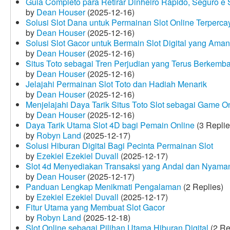
Guia Completo para Retirar Dinheiro Rápido, Seguro 
by
Dean Houser
(2025-12-16)
Solusi Slot Dana untuk Permainan Slot Online Terperca
by
Dean Houser
(2025-12-16)
Solusi Slot Gacor untuk Bermain Slot Digital yang Aman
by
Dean Houser
(2025-12-16)
Situs Toto sebagai Tren Perjudian yang Terus Berkemb
by
Dean Houser
(2025-12-16)
Jelajahi Permainan Slot Toto dan Hadiah Menarik
by
Dean Houser
(2025-12-16)
Menjelajahi Daya Tarik Situs Toto Slot sebagai Game O
by
Dean Houser
(2025-12-16)
Daya Tarik Utama Slot 4D bagi Pemain Online
(3 Replie
by
Robyn Land
(2025-12-17)
Solusi Hiburan Digital Bagi Pecinta Permainan Slot
by
Ezekiel Ezekiel Duvall
(2025-12-17)
Slot 4d Menyediakan Transaksi yang Andal dan Nyama
by
Dean Houser
(2025-12-17)
Panduan Lengkap Menikmati Pengalaman
(2 Replies)
by
Ezekiel Ezekiel Duvall
(2025-12-17)
Fitur Utama yang Membuat Slot Gacor
by
Robyn Land
(2025-12-18)
Slot Online sebagai Pilihan Utama Hiburan Digital
(2 Re