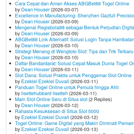
Cara Cepat dan Aman Akses ABGBet88 Togel Online
by
Dean Houser
(2026-03-07)
Excellence in Manufacturing: Shenzhen Gazfull Precisio
by
Dean Houser
(2026-03-09)
Mengenal Regisbola88 sebagai Bentuk Perjudian Digita
by
Dean Houser
(2026-03-09)
ABGBet88 Link Alternatif: Solusi Login Tanpa Hambata
by
Dean Houser
(2026-03-10)
Strategi Menang di Wengtoto Slot: Tips dan Trik Terbaru
by
Dean Houser
(2026-03-10)
Daftar Bandardarat: Solusi Cepat Masuk Dunia Togel On
by
Dean Houser
(2026-03-11)
Slot Dana: Solusi Praktis untuk Penggemar Slot Online
by
Ezekiel Ezekiel Duvall
(2026-03-11)
Panduan Togel Online untuk Pemula hingga Ahli
by
lisettehubbard lisetteh
(2026-03-11)
Main Slot Online Seru di Situs slot
(2 Replies)
by
Dean Houser
(2026-03-12)
Rahasia Kesuksesan di Situs Slot 5000
by
Ezekiel Ezekiel Duvall
(2026-03-12)
Togel Online: Game Digital yang Makin Diminati Pemai
by
Ezekiel Ezekiel Duvall
(2026-03-13)