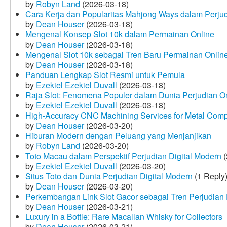
by
Robyn Land
(2026-03-18)
Cara Kerja dan Popularitas Mahjong Ways dalam Perju
by
Dean Houser
(2026-03-18)
Mengenal Konsep Slot 10k dalam Permainan Online
by
Dean Houser
(2026-03-18)
Mengenal Slot 10k sebagai Tren Baru Permainan Onlin
by
Dean Houser
(2026-03-18)
Panduan Lengkap Slot Resmi untuk Pemula
by
Ezekiel Ezekiel Duvall
(2026-03-18)
Raja Slot: Fenomena Populer dalam Dunia Perjudian O
by
Ezekiel Ezekiel Duvall
(2026-03-18)
High-Accuracy CNC Machining Services for Metal Compo
by
Dean Houser
(2026-03-20)
Hiburan Modern dengan Peluang yang Menjanjikan
by
Robyn Land
(2026-03-20)
Toto Macau dalam Perspektif Perjudian Digital Modern
(
by
Ezekiel Ezekiel Duvall
(2026-03-20)
Situs Toto dan Dunia Perjudian Digital Modern
(1 Reply
by
Dean Houser
(2026-03-20)
Perkembangan Link Slot Gacor sebagai Tren Perjudian D
by
Dean Houser
(2026-03-21)
Luxury in a Bottle: Rare Macallan Whisky for Collectors
by
Dean Houser
(2026-03-21)