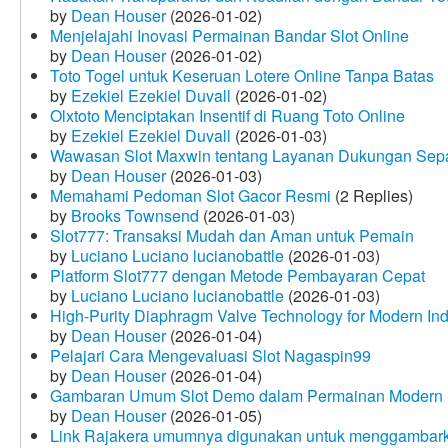
by
Dean Houser
(2026-01-02)
Menjelajahi Inovasi Permainan Bandar Slot Online
by
Dean Houser
(2026-01-02)
Toto Togel untuk Keseruan Lotere Online Tanpa Batas
by
Ezekiel Ezekiel Duvall
(2026-01-02)
Olxtoto Menciptakan Insentif di Ruang Toto Online
by
Ezekiel Ezekiel Duvall
(2026-01-03)
Wawasan Slot Maxwin tentang Layanan Dukungan Sep
by
Dean Houser
(2026-01-03)
Memahami Pedoman Slot Gacor Resmi
(2 Replies)
by
Brooks Townsend
(2026-01-03)
Slot777: Transaksi Mudah dan Aman untuk Pemain
by
Luciano Luciano lucianobattle
(2026-01-03)
Platform Slot777 dengan Metode Pembayaran Cepat
by
Luciano Luciano lucianobattle
(2026-01-03)
High-Purity Diaphragm Valve Technology for Modern Indu
by
Dean Houser
(2026-01-04)
Pelajari Cara Mengevaluasi Slot Nagaspin99
by
Dean Houser
(2026-01-04)
Gambaran Umum Slot Demo dalam Permainan Modern
by
Dean Houser
(2026-01-05)
Link Rajakera umumnya digunakan untuk menggambarkan