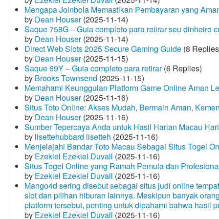
Mengapa Joinbola Memastikan Pembayaran yang Aman
by
Dean Houser
(2025-11-14)
Saque 758G – Guia completo para retirar seu dinheiro 
by
Dean Houser
(2025-11-14)
Direct Web Slots 2025 Secure Gaming Guide
(8 Replies
by
Dean Houser
(2025-11-15)
Saque 69Y – Guia completo para retirar
(6 Replies)
by
Brooks Townsend
(2025-11-15)
Memahami Keunggulan Platform Game Online Aman Le
by
Dean Houser
(2025-11-16)
Situs Toto Online: Akses Mudah, Bermain Aman, Keme
by
Dean Houser
(2025-11-16)
Sumber Tepercaya Anda untuk Hasil Harian Macau Hari 
by
lisettehubbard lisetteh
(2025-11-16)
Menjelajahi Bandar Toto Macau Sebagai Situs Togel On
by
Ezekiel Ezekiel Duvall
(2025-11-16)
Situs Togel Online yang Ramah Pemula dan Profesiona
by
Ezekiel Ezekiel Duvall
(2025-11-16)
Mango4d sering disebut sebagai situs judi online temp
slot dan pilihan hiburan lainnya. Meskipun banyak oran
platform tersebut, penting untuk dipahami bahwa hasil 
by
Ezekiel Ezekiel Duvall
(2025-11-16)