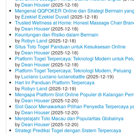
by
Dean Houser
(2025-12-18)
Mengenal QQPOKER Online dan Strategi Bermain yang
by
Ezekiel Ezekiel Duvall
(2025-12-18)
Trusted Wellness at Home: Honest Massage Chair Bran
by
Dean Houser
(2025-12-18)
Keuntungan dan Risiko dalam Bermain
by
Robyn Land
(2025-12-18)
Situs Toto Togel Panduan untuk Kesuksesan Online
by
Dean Houser
(2025-12-18)
Platform Togel Terpercaya: Teknologi Modern untuk Pe
by
Dean Houser
(2025-12-18)
Platform Togel Terpercaya: Teknologi Modern, Peluang
by
Luciano Luciano lucianobattle
(2025-12-19)
Hari Ini Panduan Platform Terpercaya
by
Robyn Land
(2025-12-19)
Mengapa Platform Slot Online Populer di Kalangan Pe
by
Dean Houser
(2025-12-20)
Slot Gacor Menawarkan Pilihan Penyedia Terpercaya y
by
Dean Houser
(2025-12-20)
Menjelajahi Toto Macau dan Popularitas Globalnya
by
Dean Houser
(2025-12-20)
Strategi Prediksi Togel dengan Sistem Terpercaya