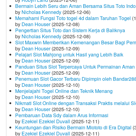
Bermain Lebih Seru dan Aman Bersama Situs Toto Indo
by
Nicholas Kennedy
(2025-12-06)
Memahami Fungsi Toto togel 4d dalam Taruhan Togel
(1
by
Dean Houser
(2025-12-08)
Pengertian Situs Toto dan Sistem Kerja di Baliknya
by
Nicholas Kennedy
(2025-12-08)
Slot Maxwin Memberikan Kemenangan Besar Bagi Pem
by
Dean Houser
(2025-12-09)
Pelajari Slot Mahjong untuk Hasil yang Lebih Baik
by
Dean Houser
(2025-12-09)
Panduan Situs Slot Terpercaya Untuk Permainan Aman
by
Dean Houser
(2025-12-09)
Penemuan Slot Gacor Terbaru Dipimpin oleh Bandar28
by
Dean Houser
(2025-12-10)
Menjelajahi Togel Online dan Teknik Menang
by
Dean Houser
(2025-12-10)
Nikmati Slot Online dengan Transaksi Praktis melalui S
by
Dean Houser
(2025-12-10)
Pembaruan Data Sdy dalam Arus Informasi
by
Ezekiel Ezekiel Duvall
(2025-12-11)
Keuntungan dan Risiko Bermain Miototo di Era Digital
(3
by
Ezekiel Ezekiel Duvall
(2025-12-11)