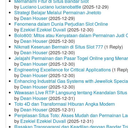
Memahami Fitur di Situs Bandar Slot
by
Luciano Luciano lucianobattle
(2025-12-29)
Strategi Belajar Melalui Permainan Jnetoto
by
Dean Houser
(2025-12-29)
Fenomena dalam Dunia Perjudian Slot Online
by
Ezekiel Ezekiel Duvall
(2025-12-30)
Bolo800: Mitos atau Kenyataan dalam Permainan Judi 
by
Dean Houser
(2025-12-30)
Nikmati Keseruan Bermain di Situs Slot 777
(1 Reply)
by
Dean Houser
(2025-12-30)
Jelajahi Permainan dan Pasar Togel Online yang Menar
by
Dean Houser
(2025-12-30)
Engineering Excellence for Critical Applications
(1 Repl
by
Dean Houser
(2025-12-30)
Enhancing Industrial Gas Systems with Jewellok Specia
by
Dean Houser
(2025-12-30)
Wawasan Live RTP Langsung tentang Keandalan Situs 
by
Dean Houser
(2025-12-31)
Toto 4D dan Transformasi Hiburan Angka Modern
by
Dean Houser
(2025-12-31)
Penjelasan Situs Toto: Akses Mudah dan Permainan La
by
Ezekiel Ezekiel Duvall
(2025-12-31)
Rasakan Transparansi dan Keadilan dengan Bandar To