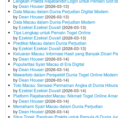
Langkah Praktis Rajabandot Login untuk Pemain Slot d
by
Dean Houser
(2026-03-13)
Data Macau dalam Dunia Perjudian Digital Modern
by
Dean Houser
(2026-03-13)
Data Macau dalam Dunia Perjudian Modern
by
Ezekiel Ezekiel Duvall
(2026-03-13)
Tips Lengkap untuk Pemain Togel Online
by
Ezekiel Ezekiel Duvall
(2026-03-13)
Prediksi Macau dalam Dunia Perjudian
by
Ezekiel Ezekiel Duvall
(2026-03-13)
Keluaran Macau: Informasi Hasil yang Banyak Dicari P
by
Dean Houser
(2026-03-14)
Popularitas Syair Macau di Era Digital
by
Dean Houser
(2026-03-14)
Mawartoto dalam Perspektif Dunia Togel Online Modern
by
Dean Houser
(2026-03-14)
Toto Macau: Sensasi Permainan Angka di Dunia Hibura
by
Ezekiel Ezekiel Duvall
(2026-03-14)
Platform Rajabandot Macau: Nikmati Togel Online Am
by
Dean Houser
(2026-03-14)
Memahami Syair Macau dalam Dunia Perjudian
by
Dean Houser
(2026-03-14)
Situs Togel: Panduan Praktis untuk Pemula di Dunia Ju