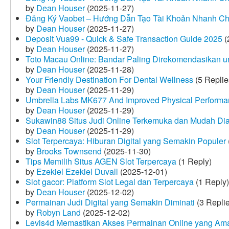
by
Dean Houser
(2025-11-27)
Đăng Ký Vaobet – Hướng Dẫn Tạo Tài Khoản Nhanh C
by
Dean Houser
(2025-11-27)
Deposit Vua99 - Quick & Safe Transaction Guide 2025
(
by
Dean Houser
(2025-11-27)
Toto Macau Online: Bandar Paling Direkomendasikan u
by
Dean Houser
(2025-11-28)
Your Friendly Destination For Dental Wellness
(5 Replie
by
Dean Houser
(2025-11-29)
Umbrella Labs MK677 And Improved Physical Perform
by
Dean Houser
(2025-11-29)
Sukawin88 Situs Judi Online Terkemuka dan Mudah Di
by
Dean Houser
(2025-11-29)
Slot Terpercaya: Hiburan Digital yang Semakin Populer
by
Brooks Townsend
(2025-11-30)
Tips Memilih Situs AGEN Slot Terpercaya
(1 Reply)
by
Ezekiel Ezekiel Duvall
(2025-12-01)
Slot gacor: Platform Slot Legal dan Terpercaya
(1 Reply)
by
Dean Houser
(2025-12-02)
Permainan Judi Digital yang Semakin Diminati
(3 Repli
by
Robyn Land
(2025-12-02)
Levis4d Memastikan Akses Permainan Online yang Am