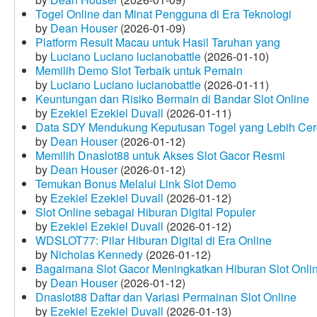
Togel Online dan Minat Pengguna di Era Teknologi
by
Dean Houser
(2026-01-09)
Platform Result Macau untuk Hasil Taruhan yang
by
Luciano Luciano lucianobattle
(2026-01-10)
Memilih Demo Slot Terbaik untuk Pemain
by
Luciano Luciano lucianobattle
(2026-01-11)
Keuntungan dan Risiko Bermain di Bandar Slot Online
by
Ezekiel Ezekiel Duvall
(2026-01-11)
Data SDY Mendukung Keputusan Togel yang Lebih Ce
by
Dean Houser
(2026-01-12)
Memilih Dnaslot88 untuk Akses Slot Gacor Resmi
by
Dean Houser
(2026-01-12)
Temukan Bonus Melalui Link Slot Demo
by
Ezekiel Ezekiel Duvall
(2026-01-12)
Slot Online sebagai Hiburan Digital Populer
by
Ezekiel Ezekiel Duvall
(2026-01-12)
WDSLOT77: Pilar Hiburan Digital di Era Online
by
Nicholas Kennedy
(2026-01-12)
Bagaimana Slot Gacor Meningkatkan Hiburan Slot Onli
by
Dean Houser
(2026-01-12)
Dnaslot88 Daftar dan Variasi Permainan Slot Online
by
Ezekiel Ezekiel Duvall
(2026-01-13)