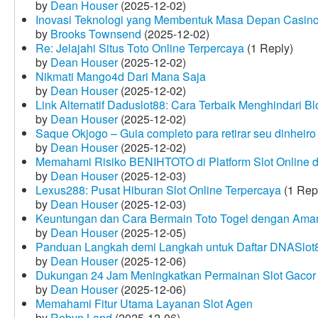
by
Dean Houser
(2025-12-02)
Inovasi Teknologi yang Membentuk Masa Depan Casino
by
Brooks Townsend
(2025-12-02)
Re: Jelajahi Situs Toto Online Terpercaya
(1 Reply)
by
Dean Houser
(2025-12-02)
Nikmati Mango4d Dari Mana Saja
by
Dean Houser
(2025-12-02)
Link Alternatif Daduslot88: Cara Terbaik Menghindari Blo
by
Dean Houser
(2025-12-02)
Saque Okjogo – Guia completo para retirar seu dinheir
by
Dean Houser
(2025-12-02)
Memahami Risiko BENIHTOTO di Platform Slot Online
by
Dean Houser
(2025-12-03)
Lexus288: Pusat Hiburan Slot Online Terpercaya
(1 Rep
by
Dean Houser
(2025-12-03)
Keuntungan dan Cara Bermain Toto Togel dengan Ama
by
Dean Houser
(2025-12-05)
Panduan Langkah demi Langkah untuk Daftar DNASlot
by
Dean Houser
(2025-12-06)
Dukungan 24 Jam Meningkatkan Permainan Slot Gacor
by
Dean Houser
(2025-12-06)
Memahami Fitur Utama Layanan Slot Agen
by
Robyn Land
(2025-12-06)