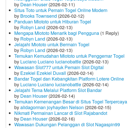
by
Dean Houser
(2026-02-11)
Situs Toto untuk Pemain Togel Online Modern
by
Brooks Townsend
(2026-02-12)
Panduan Miototo untuk Hiburan Togel
by
Robyn Land
(2026-02-13)
Mengapa Miototo Menarik bagi Pengguna
(1 Reply)
by
Robyn Land
(2026-02-13)
Jelajahi Miototo untuk Bermain Togel
by
Robyn Land
(2026-02-13)
Temukan Kemudahan Miototo untuk Penggemar Togel
by
Luciano Luciano lucianobattle
(2026-02-13)
Wawasan Slot777 untuk Pemain Slot Digital
by
Ezekiel Ezekiel Duvall
(2026-02-14)
Bandar Togel dan Kebangkitan Platform Lotere Online
by
Luciano Luciano lucianobattle
(2026-02-14)
Jelajahi Tema Melalui Platform Slot Bandar
by
Dean Houser
(2026-02-14)
Temukan Kemenangan Besar di Situs Togel Terpercaya
by
alidagorman joyhayden Nelson
(2026-02-15)
Nikmati Permainan Lancar di Slot Rajabandot
by
Dean Houser
(2026-02-16)
Wawasan Dukungan Pelanggan di Slot Nagaspin99