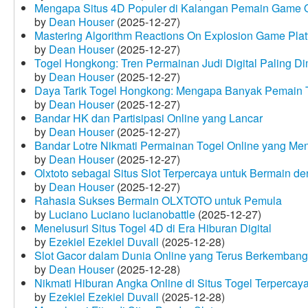
Mengapa Situs 4D Populer di Kalangan Pemain Game 
by
Dean Houser
(2025-12-27)
Mastering Algorithm Reactions On Explosion Game Plat
by
Dean Houser
(2025-12-27)
Togel Hongkong: Tren Permainan Judi Digital Paling Dim
by
Dean Houser
(2025-12-27)
Daya Tarik Togel Hongkong: Mengapa Banyak Pemain T
by
Dean Houser
(2025-12-27)
Bandar HK dan Partisipasi Online yang Lancar
by
Dean Houser
(2025-12-27)
Bandar Lotre Nikmati Permainan Togel Online yang Me
by
Dean Houser
(2025-12-27)
Olxtoto sebagai Situs Slot Terpercaya untuk Bermain 
by
Dean Houser
(2025-12-27)
Rahasia Sukses Bermain OLXTOTO untuk Pemula
by
Luciano Luciano lucianobattle
(2025-12-27)
Menelusuri Situs Togel 4D di Era Hiburan Digital
by
Ezekiel Ezekiel Duvall
(2025-12-28)
Slot Gacor dalam Dunia Online yang Terus Berkembang
by
Dean Houser
(2025-12-28)
Nikmati Hiburan Angka Online di Situs Togel Terpercay
by
Ezekiel Ezekiel Duvall
(2025-12-28)