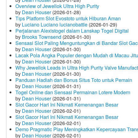
Overview of Jewellok Ultra High Purity
by
Dean Houser
(2026-01-28)
Tips Platform Slot Evostoto untuk Hiburan Aman
by
Luciano Luciano lucianobattle
(2026-01-29)
Perjalanan Alexistogel dalam Lanskap Togel Digital
by
Brooks Townsend
(2026-01-30)
Sensasi Slot Paling Menguntungkan di Bandar Slot Gac
by
Dean Houser
(2026-01-30)
Lacak Pola Angka Populer dengan Mudah di Macau Jit
by
Dean Houser
(2026-01-30)
Why Jewellok Leads in Ultra High Purity Valve Manufact
by
Dean Houser
(2026-01-30)
Panduan Hadiah dan Bonus Situs Toto untuk Pemain
by
Dean Houser
(2026-01-31)
Togel Online dan Sensasi Permainan Lotere Modern
by
Dean Houser
(2026-01-31)
Slot Gacor Hari Ini Nikmati Kemenangan Besar
by
Dean Houser
(2026-02-01)
Slot Gacor Hari Ini Nikmati Kemenangan Besar
by
Dean Houser
(2026-02-01)
Demo Pragmatic Play Meningkatkan Kepercayaan Tran
by
Dean Houser
(2026-02-01)