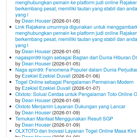
menghubungkan pemain ke platform judi online Rajakera
berkembang pesat, memiliki tautan yang stabil dan and
yang l
by
Dean Houser
(2026-01-05)
Link Rajakera umumnya digunakan untuk menggambarkan
menghubungkan pemain ke platform judi online Rajakera
berkembang pesat, memiliki tautan yang stabil dan and
yang l
by
Dean Houser
(2026-01-05)
nagaspin99 login sebagai Bagian dari Dunia Hiburan Di
by
Dean Houser
(2026-01-05)
Naga spin99: Fenomena Populer dalam Dunia Perjudian
by
Ezekiel Ezekiel Duvall
(2026-01-06)
Togel Online sebagai Pengalaman Permainan Modern
by
Ezekiel Ezekiel Duvall
(2026-01-07)
Olxtoto: Solusi Cerdas untuk Pengalaman Toto Online O
by
Dean Houser
(2026-01-08)
Olxtoto Menjamin Layanan Dukungan yang Lancar
by
Dean Houser
(2026-01-09)
Temukan Manfaat Menggunakan Result SGP
by
Dean Houser
(2026-01-09)
OLXTOTO dan Inovasi Layanan Togel Online Masa Kini
by
Dean Houser
(2026-01-09)