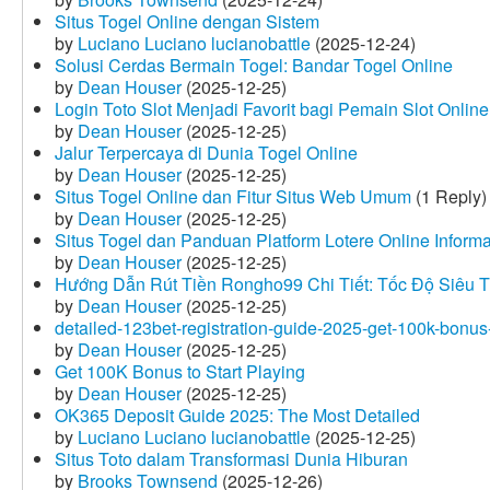
Situs Togel Online dengan Sistem
by
Luciano Luciano lucianobattle
(2025-12-24)
Solusi Cerdas Bermain Togel: Bandar Togel Online
by
Dean Houser
(2025-12-25)
Login Toto Slot Menjadi Favorit bagi Pemain Slot Online
by
Dean Houser
(2025-12-25)
Jalur Terpercaya di Dunia Togel Online
by
Dean Houser
(2025-12-25)
Situs Togel Online dan Fitur Situs Web Umum
(1 Reply)
by
Dean Houser
(2025-12-25)
Situs Togel dan Panduan Platform Lotere Online Informat
by
Dean Houser
(2025-12-25)
Hướng Dẫn Rút Tiền Rongho99 Chi Tiết: Tốc Độ Siêu 
by
Dean Houser
(2025-12-25)
detailed-123bet-registration-guide-2025-get-100k-bonus-
by
Dean Houser
(2025-12-25)
Get 100K Bonus to Start Playing
by
Dean Houser
(2025-12-25)
OK365 Deposit Guide 2025: The Most Detailed
by
Luciano Luciano lucianobattle
(2025-12-25)
Situs Toto dalam Transformasi Dunia Hiburan
by
Brooks Townsend
(2025-12-26)