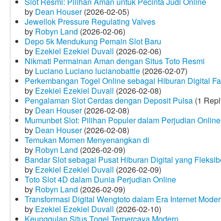
Slot Resmi: Pilihan Aman untuk Pecinta Judi Online
by
Dean Houser
(2026-02-05)
Jewellok Pressure Regulating Valves
by
Robyn Land
(2026-02-06)
Depo 5k Mendukung Pemain Slot Baru
by
Ezekiel Ezekiel Duvall
(2026-02-06)
Nikmati Permainan Aman dengan Situs Toto Resmi
by
Luciano Luciano lucianobattle
(2026-02-07)
Perkembangan Togel Online sebagai Hiburan Digital Fav
by
Ezekiel Ezekiel Duvall
(2026-02-08)
Pengalaman Slot Cerdas dengan Deposit Pulsa
(1 Repl
by
Dean Houser
(2026-02-08)
Mumunbet Slot: Pilihan Populer dalam Perjudian Online
by
Dean Houser
(2026-02-08)
Temukan Momen Menyenangkan di
by
Robyn Land
(2026-02-09)
Bandar Slot sebagai Pusat Hiburan Digital yang Fleksib
by
Ezekiel Ezekiel Duvall
(2026-02-09)
Toto Slot 4D dalam Dunia Perjudian Online
by
Robyn Land
(2026-02-09)
Transformasi Digital Wengtoto dalam Era Internet Mode
by
Ezekiel Ezekiel Duvall
(2026-02-10)
Keunggulan Situs Togel Terpercaya Modern