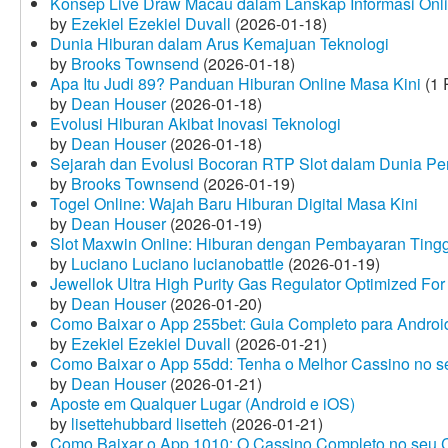
Konsep Live Draw Macau dalam Lanskap Informasi Onl
by
Ezekiel Ezekiel Duvall
(2026-01-18)
Dunia Hiburan dalam Arus Kemajuan Teknologi
by
Brooks Townsend
(2026-01-18)
Apa Itu Judi 89? Panduan Hiburan Online Masa Kini
(1 
by
Dean Houser
(2026-01-18)
Evolusi Hiburan Akibat Inovasi Teknologi
by
Dean Houser
(2026-01-18)
Sejarah dan Evolusi Bocoran RTP Slot dalam Dunia Pe
by
Brooks Townsend
(2026-01-19)
Togel Online: Wajah Baru Hiburan Digital Masa Kini
by
Dean Houser
(2026-01-19)
Slot Maxwin Online: Hiburan dengan Pembayaran Tingg
by
Luciano Luciano lucianobattle
(2026-01-19)
Jewellok Ultra High Purity Gas Regulator Optimized For
by
Dean Houser
(2026-01-20)
Como Baixar o App 255bet: Guia Completo para Android
by
Ezekiel Ezekiel Duvall
(2026-01-21)
Como Baixar o App 55dd: Tenha o Melhor Cassino no s
by
Dean Houser
(2026-01-21)
Aposte em Qualquer Lugar (Android e iOS)
by
lisettehubbard lisetteh
(2026-01-21)
Como Baixar o App 1010: O Cassino Completo no seu C