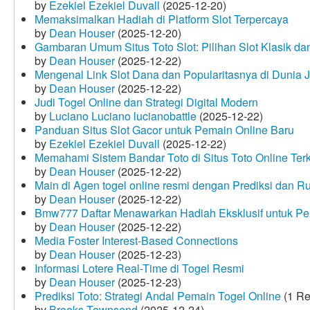
by
Ezekiel Ezekiel Duvall
(2025-12-20)
Memaksimalkan Hadiah di Platform Slot Terpercaya
by
Dean Houser
(2025-12-20)
Gambaran Umum Situs Toto Slot: Pilihan Slot Klasik d
by
Dean Houser
(2025-12-22)
Mengenal Link Slot Dana dan Popularitasnya di Dunia J
by
Dean Houser
(2025-12-22)
Judi Togel Online dan Strategi Digital Modern
by
Luciano Luciano lucianobattle
(2025-12-22)
Panduan Situs Slot Gacor untuk Pemain Online Baru
by
Ezekiel Ezekiel Duvall
(2025-12-22)
Memahami Sistem Bandar Toto di Situs Toto Online Te
by
Dean Houser
(2025-12-22)
Main di Agen togel online resmi dengan Prediksi dan R
by
Dean Houser
(2025-12-22)
Bmw777 Daftar Menawarkan Hadiah Eksklusif untuk P
by
Dean Houser
(2025-12-22)
Media Foster Interest-Based Connections
by
Dean Houser
(2025-12-23)
Informasi Lotere Real-Time di Togel Resmi
by
Dean Houser
(2025-12-23)
Prediksi Toto: Strategi Andal Pemain Togel Online
(1 Re
by
Brooks Townsend
(2025-12-24)