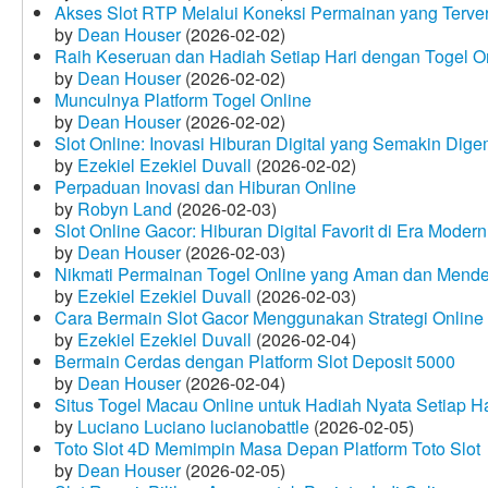
Akses Slot RTP Melalui Koneksi Permainan yang Terveri
by
Dean Houser
(2026-02-02)
Raih Keseruan dan Hadiah Setiap Hari dengan Togel O
by
Dean Houser
(2026-02-02)
Munculnya Platform Togel Online
by
Dean Houser
(2026-02-02)
Slot Online: Inovasi Hiburan Digital yang Semakin Dige
by
Ezekiel Ezekiel Duvall
(2026-02-02)
Perpaduan Inovasi dan Hiburan Online
by
Robyn Land
(2026-02-03)
Slot Online Gacor: Hiburan Digital Favorit di Era Modern
by
Dean Houser
(2026-02-03)
Nikmati Permainan Togel Online yang Aman dan Mende
by
Ezekiel Ezekiel Duvall
(2026-02-03)
Cara Bermain Slot Gacor Menggunakan Strategi Online
by
Ezekiel Ezekiel Duvall
(2026-02-04)
Bermain Cerdas dengan Platform Slot Deposit 5000
by
Dean Houser
(2026-02-04)
Situs Togel Macau Online untuk Hadiah Nyata Setiap Ha
by
Luciano Luciano lucianobattle
(2026-02-05)
Toto Slot 4D Memimpin Masa Depan Platform Toto Slot
by
Dean Houser
(2026-02-05)