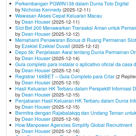
Perkembangan PGWIN138 dalam Dunia Toto Digital
by
Nicholas Kennedy
(2025-12-11)
Wawasan Akses Cepat Keluaran Macau
by
Dean Houser
(2025-12-11)
Slot Bet 200 Menawarkan Transaksi Aman untuk Pemai
by
Dean Houser
(2025-12-12)
Memahami Penawaran Bonus di Ruang Permainan Slot 
by
Ezekiel Ezekiel Duvall
(2025-12-12)
Depo 5k: Penjelasan Awal tentang Dunia Permainan On
by
Dean Houser
(2025-12-14)
Guia completo para instalar o aplicativo oficial da casa
by
Dean Houser
(2025-12-14)
Registrar 166BET – Guia Completo para Criar
(2 Replie
by
Dean Houser
(2025-12-15)
Hasil Keluaran HK Terbaru dalam Perspektif Informasi D
by
Dean Houser
(2025-12-15)
Penjabaran Hasil Keluaran HK Terbaru dalam Dunia Info
by
Dean Houser
(2025-12-15)
Bermitra dengan Rajabalakqq dan Undang Teman untu
by
Dean Houser
(2025-12-16)
How Manpower Agencies Simplify Global Recruitment
by
Dean Houser
(2025-12-16)