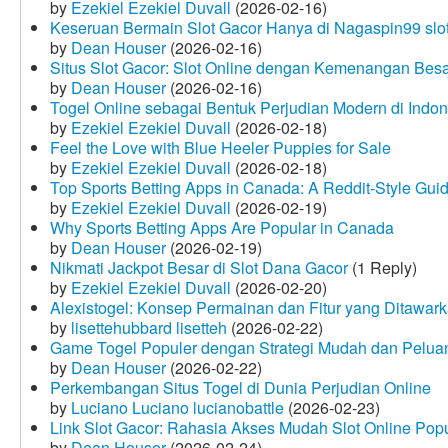
by
Ezekiel Ezekiel Duvall
(2026-02-16)
Keseruan Bermain Slot Gacor Hanya di Nagaspin99 slo
by
Dean Houser
(2026-02-16)
Situs Slot Gacor: Slot Online dengan Kemenangan Be
by
Dean Houser
(2026-02-16)
Togel Online sebagai Bentuk Perjudian Modern di Indon
by
Ezekiel Ezekiel Duvall
(2026-02-18)
Feel the Love with Blue Heeler Puppies for Sale
by
Ezekiel Ezekiel Duvall
(2026-02-18)
Top Sports Betting Apps in Canada: A Reddit‑Style Gui
by
Ezekiel Ezekiel Duvall
(2026-02-19)
Why Sports Betting Apps Are Popular in Canada
by
Dean Houser
(2026-02-19)
Nikmati Jackpot Besar di Slot Dana Gacor
(1 Reply)
by
Ezekiel Ezekiel Duvall
(2026-02-20)
Alexistogel: Konsep Permainan dan Fitur yang Ditawar
by
lisettehubbard lisetteh
(2026-02-22)
Game Togel Populer dengan Strategi Mudah dan Pelua
by
Dean Houser
(2026-02-22)
Perkembangan Situs Togel di Dunia Perjudian Online
by
Luciano Luciano lucianobattle
(2026-02-23)
Link Slot Gacor: Rahasia Akses Mudah Slot Online Pop
by
Dean Houser
(2026-02-24)