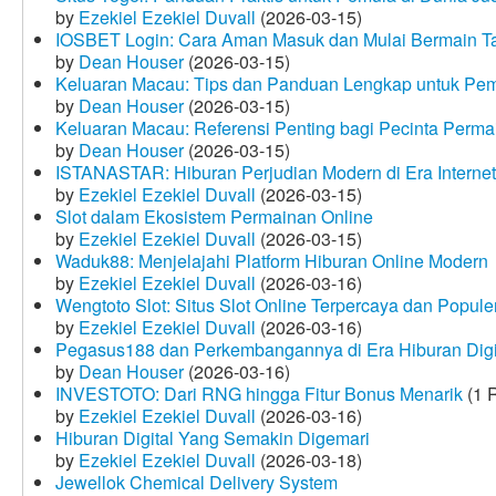
by
Ezekiel Ezekiel Duvall
(2026-03-15)
IOSBET Login: Cara Aman Masuk dan Mulai Bermain T
by
Dean Houser
(2026-03-15)
Keluaran Macau: Tips dan Panduan Lengkap untuk Pem
by
Dean Houser
(2026-03-15)
Keluaran Macau: Referensi Penting bagi Pecinta Perma
by
Dean Houser
(2026-03-15)
ISTANASTAR: Hiburan Perjudian Modern di Era Internet
by
Ezekiel Ezekiel Duvall
(2026-03-15)
Slot dalam Ekosistem Permainan Online
by
Ezekiel Ezekiel Duvall
(2026-03-15)
Waduk88: Menjelajahi Platform Hiburan Online Modern
by
Ezekiel Ezekiel Duvall
(2026-03-16)
Wengtoto Slot: Situs Slot Online Terpercaya dan Popule
by
Ezekiel Ezekiel Duvall
(2026-03-16)
Pegasus188 dan Perkembangannya di Era Hiburan Digi
by
Dean Houser
(2026-03-16)
INVESTOTO: Dari RNG hingga Fitur Bonus Menarik
(1 
by
Ezekiel Ezekiel Duvall
(2026-03-16)
Hiburan Digital Yang Semakin Digemari
by
Ezekiel Ezekiel Duvall
(2026-03-18)
Jewellok Chemical Delivery System