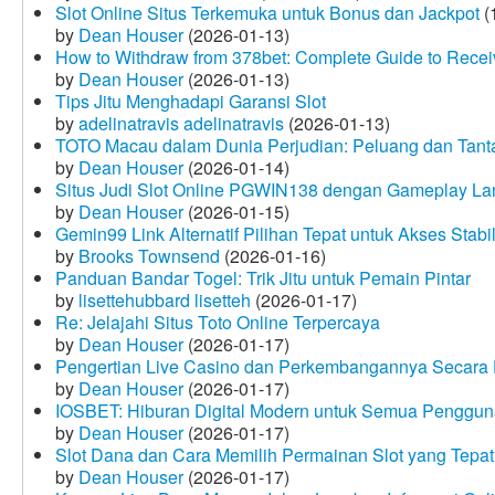
Slot Online Situs Terkemuka untuk Bonus dan Jackpot
(
by
Dean Houser
(2026-01-13)
How to Withdraw from 378bet: Complete Guide to Receiv
by
Dean Houser
(2026-01-13)
Tips Jitu Menghadapi Garansi Slot
by
adelinatravis adelinatravis
(2026-01-13)
TOTO Macau dalam Dunia Perjudian: Peluang dan Tanta
by
Dean Houser
(2026-01-14)
Situs Judi Slot Online PGWIN138 dengan Gameplay La
by
Dean Houser
(2026-01-15)
Gemin99 Link Alternatif Pilihan Tepat untuk Akses Stabi
by
Brooks Townsend
(2026-01-16)
Panduan Bandar Togel: Trik Jitu untuk Pemain Pintar
by
lisettehubbard lisetteh
(2026-01-17)
Re: Jelajahi Situs Toto Online Terpercaya
by
Dean Houser
(2026-01-17)
Pengertian Live Casino dan Perkembangannya Secara D
by
Dean Houser
(2026-01-17)
IOSBET: Hiburan Digital Modern untuk Semua Penggu
by
Dean Houser
(2026-01-17)
Slot Dana dan Cara Memilih Permainan Slot yang Tepat
by
Dean Houser
(2026-01-17)