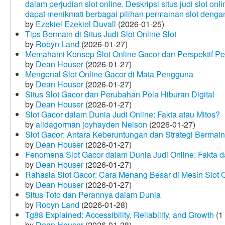
dalam perjudian slot online. Deskripsi situs judi slot o
dapat menikmati berbagai pilihan permainan slot dengan
by
Ezekiel Ezekiel Duvall
(2026-01-25)
Tips Bermain di Situs Judi Slot Online Slot
by
Robyn Land
(2026-01-27)
Memahami Konsep Slot Online Gacor dari Perspektif P
by
Dean Houser
(2026-01-27)
Mengenal Slot Online Gacor di Mata Pengguna
by
Dean Houser
(2026-01-27)
Situs Slot Gacor dan Perubahan Pola Hiburan Digital
by
Dean Houser
(2026-01-27)
Slot Gacor dalam Dunia Judi Online: Fakta atau Mitos?
by
alidagorman joyhayden Nelson
(2026-01-27)
Slot Gacor: Antara Keberuntungan dan Strategi Bermain
by
Dean Houser
(2026-01-27)
Fenomena Slot Gacor dalam Dunia Judi Online: Fakta d
by
Dean Houser
(2026-01-27)
Rahasia Slot Gacor: Cara Menang Besar di Mesin Slot 
by
Dean Houser
(2026-01-27)
Situs Toto dan Perannya dalam Dunia
by
Robyn Land
(2026-01-28)
Tg88 Explained: Accessibility, Reliability, and Growth
(1
by
Dean Houser
(2026-01-28)