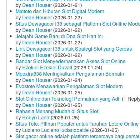
by
Dean Houser
(2026-01-21)
Miototo dan Hiburan Slot Digital Modern
by
Dean Houser
(2026-01-22)
Situs Dewagacor138 sebagai Platform Slot Online Mod
by
Dean Houser
(2026-01-22)
Jelajahi Game Baru di Dna Slot Hari Ini
by
Dean Houser
(2026-01-22)
Link Dewagacor138 untuk Strategi Slot yang Cerdas
by
Dean Houser
(2026-01-22)
Bandar Slot Menyederhanakan Akses Slot Online
by
Ezekiel Ezekiel Duvall
(2026-01-24)
Mpoxtra838 Meningkatkan Pengalaman Bermain
by
Dean Houser
(2026-01-24)
Evostoto Menawarkan Pengalaman Slot Modern
by
Dean Houser
(2026-01-25)
Slot Online dan Teknologi Permainan yang Adil
(1 Reply
by
Dean Houser
(2026-01-25)
Rahasia Menang Mudah di Situs Slot
by
Robyn Land
(2026-01-25)
Situs Toto: Pilihan Populer untuk Taruhan Lotere Online
by
Luciano Luciano lucianobattle
(2026-01-25)
Slot gacor online adalah platform terpercaya bagi pem