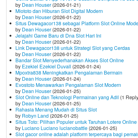
by
Dean Houser
(2026-01-21)
Miototo dan Hiburan Slot Digital Modern
by
Dean Houser
(2026-01-22)
Situs Dewagacor138 sebagai Platform Slot Online Mod
by
Dean Houser
(2026-01-22)
Jelajahi Game Baru di Dna Slot Hari Ini
by
Dean Houser
(2026-01-22)
Link Dewagacor138 untuk Strategi Slot yang Cerdas
by
Dean Houser
(2026-01-22)
Bandar Slot Menyederhanakan Akses Slot Online
by
Ezekiel Ezekiel Duvall
(2026-01-24)
Mpoxtra838 Meningkatkan Pengalaman Bermain
by
Dean Houser
(2026-01-24)
Evostoto Menawarkan Pengalaman Slot Modern
by
Dean Houser
(2026-01-25)
Slot Online dan Teknologi Permainan yang Adil
(1 Reply
by
Dean Houser
(2026-01-25)
Rahasia Menang Mudah di Situs Slot
by
Robyn Land
(2026-01-25)
Situs Toto: Pilihan Populer untuk Taruhan Lotere Online
by
Luciano Luciano lucianobattle
(2026-01-25)
Slot gacor online adalah platform terpercaya bagi pem