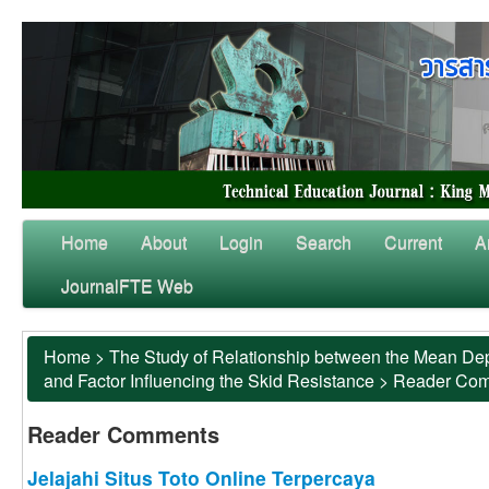
Home
About
Login
Search
Current
A
JournalFTE Web
Home
>
The Study of Relationship between the Mean Dep
and Factor Influencing the Skid Resistance
>
Reader Co
Reader Comments
Jelajahi Situs Toto Online Terpercaya