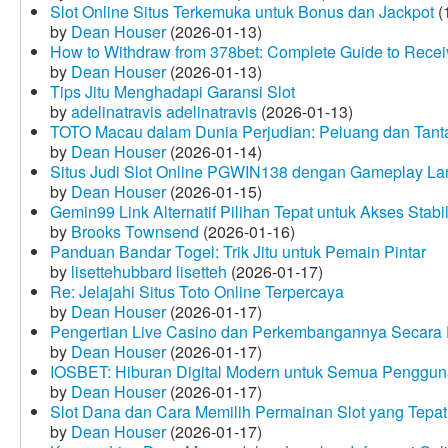
Slot Online Situs Terkemuka untuk Bonus dan Jackpot
(
by
Dean Houser
(2026-01-13)
How to Withdraw from 378bet: Complete Guide to Receiv
by
Dean Houser
(2026-01-13)
Tips Jitu Menghadapi Garansi Slot
by
adelinatravis adelinatravis
(2026-01-13)
TOTO Macau dalam Dunia Perjudian: Peluang dan Tanta
by
Dean Houser
(2026-01-14)
Situs Judi Slot Online PGWIN138 dengan Gameplay La
by
Dean Houser
(2026-01-15)
Gemin99 Link Alternatif Pilihan Tepat untuk Akses Stabi
by
Brooks Townsend
(2026-01-16)
Panduan Bandar Togel: Trik Jitu untuk Pemain Pintar
by
lisettehubbard lisetteh
(2026-01-17)
Re: Jelajahi Situs Toto Online Terpercaya
by
Dean Houser
(2026-01-17)
Pengertian Live Casino dan Perkembangannya Secara D
by
Dean Houser
(2026-01-17)
IOSBET: Hiburan Digital Modern untuk Semua Penggu
by
Dean Houser
(2026-01-17)
Slot Dana dan Cara Memilih Permainan Slot yang Tepat
by
Dean Houser
(2026-01-17)