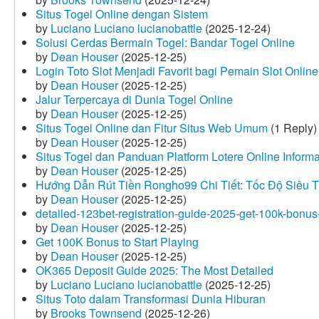
Situs Togel Online dengan Sistem
by
Luciano Luciano lucianobattle
(2025-12-24)
Solusi Cerdas Bermain Togel: Bandar Togel Online
by
Dean Houser
(2025-12-25)
Login Toto Slot Menjadi Favorit bagi Pemain Slot Online
by
Dean Houser
(2025-12-25)
Jalur Terpercaya di Dunia Togel Online
by
Dean Houser
(2025-12-25)
Situs Togel Online dan Fitur Situs Web Umum
(1 Reply)
by
Dean Houser
(2025-12-25)
Situs Togel dan Panduan Platform Lotere Online Informat
by
Dean Houser
(2025-12-25)
Hướng Dẫn Rút Tiền Rongho99 Chi Tiết: Tốc Độ Siêu 
by
Dean Houser
(2025-12-25)
detailed-123bet-registration-guide-2025-get-100k-bonus-
by
Dean Houser
(2025-12-25)
Get 100K Bonus to Start Playing
by
Dean Houser
(2025-12-25)
OK365 Deposit Guide 2025: The Most Detailed
by
Luciano Luciano lucianobattle
(2025-12-25)
Situs Toto dalam Transformasi Dunia Hiburan
by
Brooks Townsend
(2025-12-26)