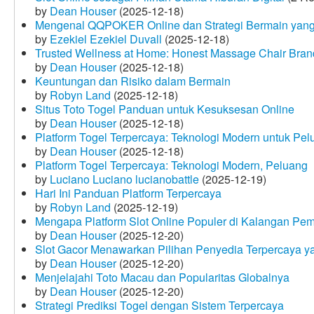
by
Dean Houser
(2025-12-18)
Mengenal QQPOKER Online dan Strategi Bermain yang
by
Ezekiel Ezekiel Duvall
(2025-12-18)
Trusted Wellness at Home: Honest Massage Chair Bran
by
Dean Houser
(2025-12-18)
Keuntungan dan Risiko dalam Bermain
by
Robyn Land
(2025-12-18)
Situs Toto Togel Panduan untuk Kesuksesan Online
by
Dean Houser
(2025-12-18)
Platform Togel Terpercaya: Teknologi Modern untuk Pe
by
Dean Houser
(2025-12-18)
Platform Togel Terpercaya: Teknologi Modern, Peluang
by
Luciano Luciano lucianobattle
(2025-12-19)
Hari Ini Panduan Platform Terpercaya
by
Robyn Land
(2025-12-19)
Mengapa Platform Slot Online Populer di Kalangan Pe
by
Dean Houser
(2025-12-20)
Slot Gacor Menawarkan Pilihan Penyedia Terpercaya y
by
Dean Houser
(2025-12-20)
Menjelajahi Toto Macau dan Popularitas Globalnya
by
Dean Houser
(2025-12-20)
Strategi Prediksi Togel dengan Sistem Terpercaya