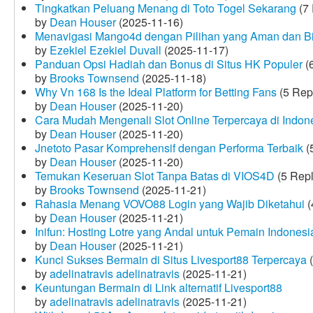
Tingkatkan Peluang Menang di Toto Togel Sekarang
(7 
by
Dean Houser
(2025-11-16)
Menavigasi Mango4d dengan Pilihan yang Aman dan B
by
Ezekiel Ezekiel Duvall
(2025-11-17)
Panduan Opsi Hadiah dan Bonus di Situs HK Populer
(6
by
Brooks Townsend
(2025-11-18)
Why Vn 168 Is the Ideal Platform for Betting Fans
(5 Rep
by
Dean Houser
(2025-11-20)
Cara Mudah Mengenali Slot Online Terpercaya di Indon
by
Dean Houser
(2025-11-20)
Jnetoto Pasar Komprehensif dengan Performa Terbaik
(
by
Dean Houser
(2025-11-20)
Temukan Keseruan Slot Tanpa Batas di VIOS4D
(5 Repl
by
Brooks Townsend
(2025-11-21)
Rahasia Menang VOVO88 Login yang Wajib Diketahui
(
by
Dean Houser
(2025-11-21)
Inifun: Hosting Lotre yang Andal untuk Pemain Indonesi
by
Dean Houser
(2025-11-21)
Kunci Sukses Bermain di Situs Livesport88 Terpercaya
(
by
adelinatravis adelinatravis
(2025-11-21)
Keuntungan Bermain di Link alternatif Livesport88
by
adelinatravis adelinatravis
(2025-11-21)