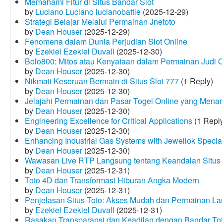
Memahami Fitur di Situs Bandar Slot
by
Luciano Luciano lucianobattle
(2025-12-29)
Strategi Belajar Melalui Permainan Jnetoto
by
Dean Houser
(2025-12-29)
Fenomena dalam Dunia Perjudian Slot Online
by
Ezekiel Ezekiel Duvall
(2025-12-30)
Bolo800: Mitos atau Kenyataan dalam Permainan Judi 
by
Dean Houser
(2025-12-30)
Nikmati Keseruan Bermain di Situs Slot 777
(1 Reply)
by
Dean Houser
(2025-12-30)
Jelajahi Permainan dan Pasar Togel Online yang Menar
by
Dean Houser
(2025-12-30)
Engineering Excellence for Critical Applications
(1 Repl
by
Dean Houser
(2025-12-30)
Enhancing Industrial Gas Systems with Jewellok Specia
by
Dean Houser
(2025-12-30)
Wawasan Live RTP Langsung tentang Keandalan Situs 
by
Dean Houser
(2025-12-31)
Toto 4D dan Transformasi Hiburan Angka Modern
by
Dean Houser
(2025-12-31)
Penjelasan Situs Toto: Akses Mudah dan Permainan La
by
Ezekiel Ezekiel Duvall
(2025-12-31)
Rasakan Transparansi dan Keadilan dengan Bandar To