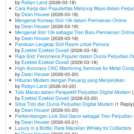
by
Robyn Land
(2026-03-18)
Cara Kerja dan Popularitas Mahjong Ways dalam Perju
by
Dean Houser
(2026-03-18)
Mengenal Konsep Slot 10k dalam Permainan Online
by
Dean Houser
(2026-03-18)
Mengenal Slot 10k sebagai Tren Baru Permainan Onlin
by
Dean Houser
(2026-03-18)
Panduan Lengkap Slot Resmi untuk Pemula
by
Ezekiel Ezekiel Duvall
(2026-03-18)
Raja Slot: Fenomena Populer dalam Dunia Perjudian O
by
Ezekiel Ezekiel Duvall
(2026-03-18)
High-Accuracy CNC Machining Services for Metal Compo
by
Dean Houser
(2026-03-20)
Hiburan Modern dengan Peluang yang Menjanjikan
by
Robyn Land
(2026-03-20)
Toto Macau dalam Perspektif Perjudian Digital Modern
(
by
Ezekiel Ezekiel Duvall
(2026-03-20)
Situs Toto dan Dunia Perjudian Digital Modern
(1 Reply
by
Dean Houser
(2026-03-20)
Perkembangan Link Slot Gacor sebagai Tren Perjudian D
by
Dean Houser
(2026-03-21)
Luxury in a Bottle: Rare Macallan Whisky for Collectors
by
Dean Houser
(2026-03-21)