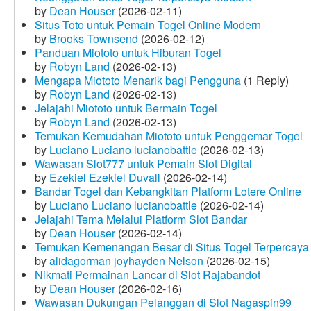
by
Dean Houser
(2026-02-11)
Situs Toto untuk Pemain Togel Online Modern
by
Brooks Townsend
(2026-02-12)
Panduan Miototo untuk Hiburan Togel
by
Robyn Land
(2026-02-13)
Mengapa Miototo Menarik bagi Pengguna
(1 Reply)
by
Robyn Land
(2026-02-13)
Jelajahi Miototo untuk Bermain Togel
by
Robyn Land
(2026-02-13)
Temukan Kemudahan Miototo untuk Penggemar Togel
by
Luciano Luciano lucianobattle
(2026-02-13)
Wawasan Slot777 untuk Pemain Slot Digital
by
Ezekiel Ezekiel Duvall
(2026-02-14)
Bandar Togel dan Kebangkitan Platform Lotere Online
by
Luciano Luciano lucianobattle
(2026-02-14)
Jelajahi Tema Melalui Platform Slot Bandar
by
Dean Houser
(2026-02-14)
Temukan Kemenangan Besar di Situs Togel Terpercaya
by
alidagorman joyhayden Nelson
(2026-02-15)
Nikmati Permainan Lancar di Slot Rajabandot
by
Dean Houser
(2026-02-16)
Wawasan Dukungan Pelanggan di Slot Nagaspin99