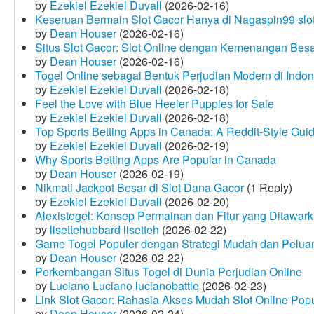
by
Ezekiel Ezekiel Duvall
(2026-02-16)
Keseruan Bermain Slot Gacor Hanya di Nagaspin99 slo
by
Dean Houser
(2026-02-16)
Situs Slot Gacor: Slot Online dengan Kemenangan Be
by
Dean Houser
(2026-02-16)
Togel Online sebagai Bentuk Perjudian Modern di Indon
by
Ezekiel Ezekiel Duvall
(2026-02-18)
Feel the Love with Blue Heeler Puppies for Sale
by
Ezekiel Ezekiel Duvall
(2026-02-18)
Top Sports Betting Apps in Canada: A Reddit‑Style Gui
by
Ezekiel Ezekiel Duvall
(2026-02-19)
Why Sports Betting Apps Are Popular in Canada
by
Dean Houser
(2026-02-19)
Nikmati Jackpot Besar di Slot Dana Gacor
(1 Reply)
by
Ezekiel Ezekiel Duvall
(2026-02-20)
Alexistogel: Konsep Permainan dan Fitur yang Ditawar
by
lisettehubbard lisetteh
(2026-02-22)
Game Togel Populer dengan Strategi Mudah dan Pelua
by
Dean Houser
(2026-02-22)
Perkembangan Situs Togel di Dunia Perjudian Online
by
Luciano Luciano lucianobattle
(2026-02-23)
Link Slot Gacor: Rahasia Akses Mudah Slot Online Pop
by
Dean Houser
(2026-02-24)