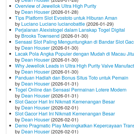
Overview of Jewellok Ultra High Purity
by
Dean Houser
(2026-01-28)
Tips Platform Slot Evostoto untuk Hiburan Aman
by
Luciano Luciano lucianobattle
(2026-01-29)
Perjalanan Alexistogel dalam Lanskap Togel Digital
by
Brooks Townsend
(2026-01-30)
Sensasi Slot Paling Menguntungkan di Bandar Slot Gac
by
Dean Houser
(2026-01-30)
Lacak Pola Angka Populer dengan Mudah di Macau Jit
by
Dean Houser
(2026-01-30)
Why Jewellok Leads in Ultra High Purity Valve Manufact
by
Dean Houser
(2026-01-30)
Panduan Hadiah dan Bonus Situs Toto untuk Pemain
by
Dean Houser
(2026-01-31)
Togel Online dan Sensasi Permainan Lotere Modern
by
Dean Houser
(2026-01-31)
Slot Gacor Hari Ini Nikmati Kemenangan Besar
by
Dean Houser
(2026-02-01)
Slot Gacor Hari Ini Nikmati Kemenangan Besar
by
Dean Houser
(2026-02-01)
Demo Pragmatic Play Meningkatkan Kepercayaan Tran
by
Dean Houser
(2026-02-01)