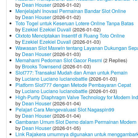
by
Dean Houser
(2026-01-02)
Menjelajahi Inovasi Permainan Bandar Slot Online
by
Dean Houser
(2026-01-02)
Toto Togel untuk Keseruan Lotere Online Tanpa Batas
by
Ezekiel Ezekiel Duvall
(2026-01-02)
Olxtoto Menciptakan Insentif di Ruang Toto Online
by
Ezekiel Ezekiel Duvall
(2026-01-03)
Wawasan Slot Maxwin tentang Layanan Dukungan Sep
by
Dean Houser
(2026-01-03)
Memahami Pedoman Slot Gacor Resmi
(2 Replies)
by
Brooks Townsend
(2026-01-03)
Slot777: Transaksi Mudah dan Aman untuk Pemain
by
Luciano Luciano lucianobattle
(2026-01-03)
Platform Slot777 dengan Metode Pembayaran Cepat
by
Luciano Luciano lucianobattle
(2026-01-03)
High-Purity Diaphragm Valve Technology for Modern Indu
by
Dean Houser
(2026-01-04)
Pelajari Cara Mengevaluasi Slot Nagaspin99
by
Dean Houser
(2026-01-04)
Gambaran Umum Slot Demo dalam Permainan Modern
by
Dean Houser
(2026-01-05)
Link Rajakera umumnya digunakan untuk menggambarkan