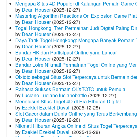
Mengapa Situs 4D Populer di Kalangan Pemain Game 
by
Dean Houser
(2025-12-27)
Mastering Algorithm Reactions On Explosion Game Plat
by
Dean Houser
(2025-12-27)
Togel Hongkong: Tren Permainan Judi Digital Paling Dim
by
Dean Houser
(2025-12-27)
Daya Tarik Togel Hongkong: Mengapa Banyak Pemain T
by
Dean Houser
(2025-12-27)
Bandar HK dan Partisipasi Online yang Lancar
by
Dean Houser
(2025-12-27)
Bandar Lotre Nikmati Permainan Togel Online yang Me
by
Dean Houser
(2025-12-27)
Olxtoto sebagai Situs Slot Terpercaya untuk Bermain 
by
Dean Houser
(2025-12-27)
Rahasia Sukses Bermain OLXTOTO untuk Pemula
by
Luciano Luciano lucianobattle
(2025-12-27)
Menelusuri Situs Togel 4D di Era Hiburan Digital
by
Ezekiel Ezekiel Duvall
(2025-12-28)
Slot Gacor dalam Dunia Online yang Terus Berkembang
by
Dean Houser
(2025-12-28)
Nikmati Hiburan Angka Online di Situs Togel Terpercay
by
Ezekiel Ezekiel Duvall
(2025-12-28)