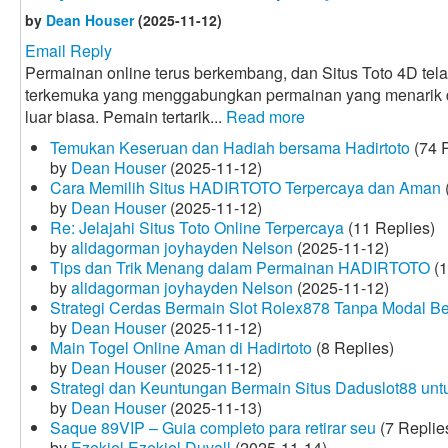
by
Dean Houser
(2025-11-12)
Email Reply
Permainan online terus berkembang, dan Situs Toto 4D tela
terkemuka yang menggabungkan permainan yang menarik
luar biasa. Pemain tertarik...
Read more
Temukan Keseruan dan Hadiah bersama Hadirtoto
(74 R
by
Dean Houser
(2025-11-12)
Cara Memilih Situs HADIRTOTO Terpercaya dan Aman
by
Dean Houser
(2025-11-12)
Re: Jelajahi Situs Toto Online Terpercaya
(11 Replies)
by
alidagorman joyhayden Nelson
(2025-11-12)
Tips dan Trik Menang dalam Permainan HADIRTOTO
(1
by
alidagorman joyhayden Nelson
(2025-11-12)
Strategi Cerdas Bermain Slot Rolex878 Tanpa Modal B
by
Dean Houser
(2025-11-12)
Main Togel Online Aman di Hadirtoto
(8 Replies)
by
Dean Houser
(2025-11-12)
Strategi dan Keuntungan Bermain Situs Daduslot88 un
by
Dean Houser
(2025-11-13)
Saque 89VIP – Guia completo para retirar seu
(7 Replie
by
Ezekiel Ezekiel Duvall
(2025-11-14)