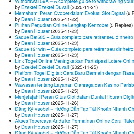
Withdrawal 59A – A complete guide to withdrawing your 
by
Ezekiel Ezekiel Duvall
(2025-11-21)
Memahami Peran Ovobet dalam Evolusi Slot Digital
(6 R
by
Dean Houser
(2025-11-22)
Pilihan Perjudian Online Lengkap Kenzobet
(5 Replies)
by
Dean Houser
(2025-11-23)
Saque Bet585 – Guia completo para retirar seu dinheir
by
Dean Houser
(2025-11-23)
Saque 191win – Guia completo para retirar seu dinheir
by
Dean Houser
(2025-11-23)
Link Togel Online Meningkatkan Partisipasi Lotere Onli
by
Ezekiel Ezekiel Duvall
(2025-11-25)
Platform Togel Digital: Cara Baru Bermain dengan Ra
by
Dean Houser
(2025-11-25)
Wawasan tentang Layanan Olahraga dan Kasino Parisb
by
Dean Houser
(2025-11-25)
Menjelajahi Peran Situs Slot dalam Dunia Hiburan Digi
by
Dean Houser
(2025-11-26)
Đăng Ký Vaobet – Hướng Dẫn Tạo Tài Khoản Nhanh C
by
Dean Houser
(2025-11-27)
Akses Tepercaya Anda ke Permainan Online Seru: Tale
by
Dean Houser
(2025-11-27)
Đăng Ký Vaobet – Hướng Dẫn Tạo Tài Khoản Nhanh C