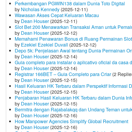
Perkembangan PGWIN138 dalam Dunia Toto Digital
by
Nicholas Kennedy
(2025-12-11)
Wawasan Akses Cepat Keluaran Macau
by
Dean Houser
(2025-12-11)
Slot Bet 200 Menawarkan Transaksi Aman untuk Pemai
by
Dean Houser
(2025-12-12)
Memahami Penawaran Bonus di Ruang Permainan Slot 
by
Ezekiel Ezekiel Duvall
(2025-12-12)
Depo 5k: Penjelasan Awal tentang Dunia Permainan On
by
Dean Houser
(2025-12-14)
Guia completo para instalar o aplicativo oficial da casa
by
Dean Houser
(2025-12-14)
Registrar 166BET – Guia Completo para Criar
(2 Replie
by
Dean Houser
(2025-12-15)
Hasil Keluaran HK Terbaru dalam Perspektif Informasi D
by
Dean Houser
(2025-12-15)
Penjabaran Hasil Keluaran HK Terbaru dalam Dunia Info
by
Dean Houser
(2025-12-15)
Bermitra dengan Rajabalakqq dan Undang Teman untu
by
Dean Houser
(2025-12-16)
How Manpower Agencies Simplify Global Recruitment
by
Dean Houser
(2025-12-16)