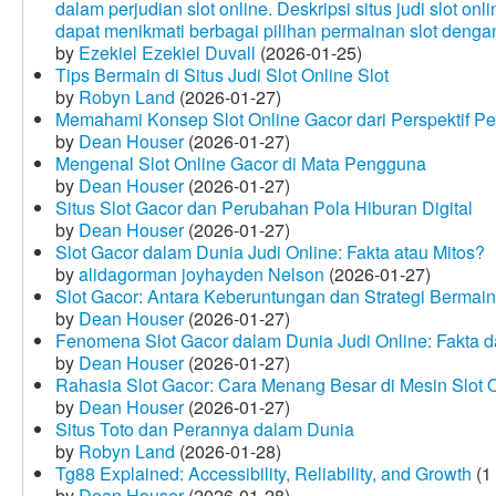
dalam perjudian slot online. Deskripsi situs judi slot o
dapat menikmati berbagai pilihan permainan slot dengan
by
Ezekiel Ezekiel Duvall
(2026-01-25)
Tips Bermain di Situs Judi Slot Online Slot
by
Robyn Land
(2026-01-27)
Memahami Konsep Slot Online Gacor dari Perspektif P
by
Dean Houser
(2026-01-27)
Mengenal Slot Online Gacor di Mata Pengguna
by
Dean Houser
(2026-01-27)
Situs Slot Gacor dan Perubahan Pola Hiburan Digital
by
Dean Houser
(2026-01-27)
Slot Gacor dalam Dunia Judi Online: Fakta atau Mitos?
by
alidagorman joyhayden Nelson
(2026-01-27)
Slot Gacor: Antara Keberuntungan dan Strategi Bermain
by
Dean Houser
(2026-01-27)
Fenomena Slot Gacor dalam Dunia Judi Online: Fakta d
by
Dean Houser
(2026-01-27)
Rahasia Slot Gacor: Cara Menang Besar di Mesin Slot 
by
Dean Houser
(2026-01-27)
Situs Toto dan Perannya dalam Dunia
by
Robyn Land
(2026-01-28)
Tg88 Explained: Accessibility, Reliability, and Growth
(1
by
Dean Houser
(2026-01-28)