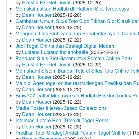
by
Ezekiel Ezekiel Duvall
(2025-12-20)
Memaksimalkan Hadiah di Platform Slot Terpercaya
by
Dean Houser
(2025-12-20)
Gambaran Umum Situs Toto Slot: Pilihan Slot Klasik d
by
Dean Houser
(2025-12-22)
Mengenal Link Slot Dana dan Popularitasnya di Dunia J
by
Dean Houser
(2025-12-22)
Judi Togel Online dan Strategi Digital Modern
by
Luciano Luciano lucianobattle
(2025-12-22)
Panduan Situs Slot Gacor untuk Pemain Online Baru
by
Ezekiel Ezekiel Duvall
(2025-12-22)
Memahami Sistem Bandar Toto di Situs Toto Online Te
by
Dean Houser
(2025-12-22)
Main di Agen togel online resmi dengan Prediksi dan R
by
Dean Houser
(2025-12-22)
Bmw777 Daftar Menawarkan Hadiah Eksklusif untuk P
by
Dean Houser
(2025-12-22)
Media Foster Interest-Based Connections
by
Dean Houser
(2025-12-23)
Informasi Lotere Real-Time di Togel Resmi
by
Dean Houser
(2025-12-23)
Prediksi Toto: Strategi Andal Pemain Togel Online
(1 Re
by
Brooks Townsend
(2025-12-24)