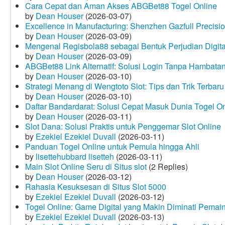
Cara Cepat dan Aman Akses ABGBet88 Togel Online
by
Dean Houser
(2026-03-07)
Excellence in Manufacturing: Shenzhen Gazfull Precisio
by
Dean Houser
(2026-03-09)
Mengenal Regisbola88 sebagai Bentuk Perjudian Digita
by
Dean Houser
(2026-03-09)
ABGBet88 Link Alternatif: Solusi Login Tanpa Hambata
by
Dean Houser
(2026-03-10)
Strategi Menang di Wengtoto Slot: Tips dan Trik Terbaru
by
Dean Houser
(2026-03-10)
Daftar Bandardarat: Solusi Cepat Masuk Dunia Togel On
by
Dean Houser
(2026-03-11)
Slot Dana: Solusi Praktis untuk Penggemar Slot Online
by
Ezekiel Ezekiel Duvall
(2026-03-11)
Panduan Togel Online untuk Pemula hingga Ahli
by
lisettehubbard lisetteh
(2026-03-11)
Main Slot Online Seru di Situs slot
(2 Replies)
by
Dean Houser
(2026-03-12)
Rahasia Kesuksesan di Situs Slot 5000
by
Ezekiel Ezekiel Duvall
(2026-03-12)
Togel Online: Game Digital yang Makin Diminati Pemai
by
Ezekiel Ezekiel Duvall
(2026-03-13)