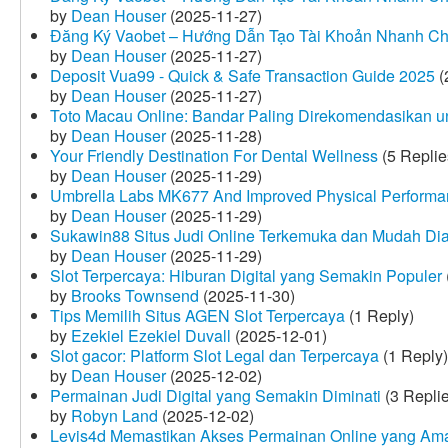
by
Dean Houser
(2025-11-27)
Đăng Ký Vaobet – Hướng Dẫn Tạo Tài Khoản Nhanh C
by
Dean Houser
(2025-11-27)
Deposit Vua99 - Quick & Safe Transaction Guide 2025
(
by
Dean Houser
(2025-11-27)
Toto Macau Online: Bandar Paling Direkomendasikan u
by
Dean Houser
(2025-11-28)
Your Friendly Destination For Dental Wellness
(5 Replie
by
Dean Houser
(2025-11-29)
Umbrella Labs MK677 And Improved Physical Perform
by
Dean Houser
(2025-11-29)
Sukawin88 Situs Judi Online Terkemuka dan Mudah Di
by
Dean Houser
(2025-11-29)
Slot Terpercaya: Hiburan Digital yang Semakin Populer
by
Brooks Townsend
(2025-11-30)
Tips Memilih Situs AGEN Slot Terpercaya
(1 Reply)
by
Ezekiel Ezekiel Duvall
(2025-12-01)
Slot gacor: Platform Slot Legal dan Terpercaya
(1 Reply)
by
Dean Houser
(2025-12-02)
Permainan Judi Digital yang Semakin Diminati
(3 Repli
by
Robyn Land
(2025-12-02)
Levis4d Memastikan Akses Permainan Online yang Am