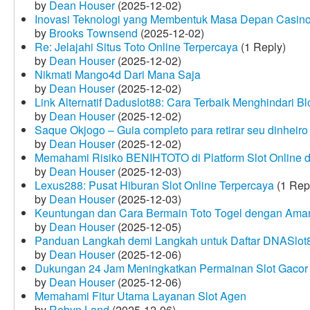
by
Dean Houser
(2025-12-02)
Inovasi Teknologi yang Membentuk Masa Depan Casino
by
Brooks Townsend
(2025-12-02)
Re: Jelajahi Situs Toto Online Terpercaya
(1 Reply)
by
Dean Houser
(2025-12-02)
Nikmati Mango4d Dari Mana Saja
by
Dean Houser
(2025-12-02)
Link Alternatif Daduslot88: Cara Terbaik Menghindari Blo
by
Dean Houser
(2025-12-02)
Saque Okjogo – Guia completo para retirar seu dinheir
by
Dean Houser
(2025-12-02)
Memahami Risiko BENIHTOTO di Platform Slot Online
by
Dean Houser
(2025-12-03)
Lexus288: Pusat Hiburan Slot Online Terpercaya
(1 Rep
by
Dean Houser
(2025-12-03)
Keuntungan dan Cara Bermain Toto Togel dengan Ama
by
Dean Houser
(2025-12-05)
Panduan Langkah demi Langkah untuk Daftar DNASlot
by
Dean Houser
(2025-12-06)
Dukungan 24 Jam Meningkatkan Permainan Slot Gacor
by
Dean Houser
(2025-12-06)
Memahami Fitur Utama Layanan Slot Agen
by
Robyn Land
(2025-12-06)