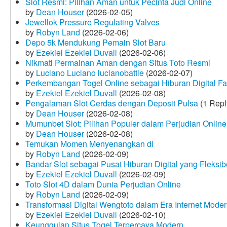
Slot Resmi: Pilihan Aman untuk Pecinta Judi Online
by
Dean Houser
(2026-02-05)
Jewellok Pressure Regulating Valves
by
Robyn Land
(2026-02-06)
Depo 5k Mendukung Pemain Slot Baru
by
Ezekiel Ezekiel Duvall
(2026-02-06)
Nikmati Permainan Aman dengan Situs Toto Resmi
by
Luciano Luciano lucianobattle
(2026-02-07)
Perkembangan Togel Online sebagai Hiburan Digital Fav
by
Ezekiel Ezekiel Duvall
(2026-02-08)
Pengalaman Slot Cerdas dengan Deposit Pulsa
(1 Repl
by
Dean Houser
(2026-02-08)
Mumunbet Slot: Pilihan Populer dalam Perjudian Online
by
Dean Houser
(2026-02-08)
Temukan Momen Menyenangkan di
by
Robyn Land
(2026-02-09)
Bandar Slot sebagai Pusat Hiburan Digital yang Fleksib
by
Ezekiel Ezekiel Duvall
(2026-02-09)
Toto Slot 4D dalam Dunia Perjudian Online
by
Robyn Land
(2026-02-09)
Transformasi Digital Wengtoto dalam Era Internet Mode
by
Ezekiel Ezekiel Duvall
(2026-02-10)
Keunggulan Situs Togel Terpercaya Modern