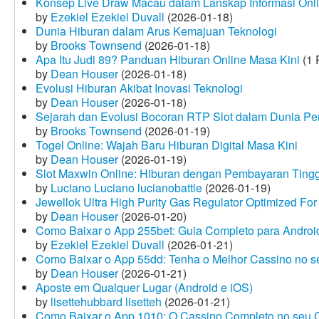
Konsep Live Draw Macau dalam Lanskap Informasi Onl
by
Ezekiel Ezekiel Duvall
(2026-01-18)
Dunia Hiburan dalam Arus Kemajuan Teknologi
by
Brooks Townsend
(2026-01-18)
Apa Itu Judi 89? Panduan Hiburan Online Masa Kini
(1 
by
Dean Houser
(2026-01-18)
Evolusi Hiburan Akibat Inovasi Teknologi
by
Dean Houser
(2026-01-18)
Sejarah dan Evolusi Bocoran RTP Slot dalam Dunia Pe
by
Brooks Townsend
(2026-01-19)
Togel Online: Wajah Baru Hiburan Digital Masa Kini
by
Dean Houser
(2026-01-19)
Slot Maxwin Online: Hiburan dengan Pembayaran Tingg
by
Luciano Luciano lucianobattle
(2026-01-19)
Jewellok Ultra High Purity Gas Regulator Optimized For
by
Dean Houser
(2026-01-20)
Como Baixar o App 255bet: Guia Completo para Android
by
Ezekiel Ezekiel Duvall
(2026-01-21)
Como Baixar o App 55dd: Tenha o Melhor Cassino no s
by
Dean Houser
(2026-01-21)
Aposte em Qualquer Lugar (Android e iOS)
by
lisettehubbard lisetteh
(2026-01-21)
Como Baixar o App 1010: O Cassino Completo no seu C