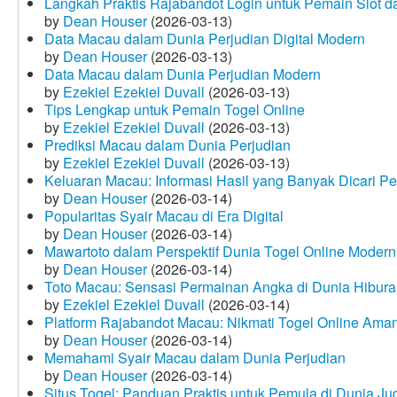
Langkah Praktis Rajabandot Login untuk Pemain Slot d
by
Dean Houser
(2026-03-13)
Data Macau dalam Dunia Perjudian Digital Modern
by
Dean Houser
(2026-03-13)
Data Macau dalam Dunia Perjudian Modern
by
Ezekiel Ezekiel Duvall
(2026-03-13)
Tips Lengkap untuk Pemain Togel Online
by
Ezekiel Ezekiel Duvall
(2026-03-13)
Prediksi Macau dalam Dunia Perjudian
by
Ezekiel Ezekiel Duvall
(2026-03-13)
Keluaran Macau: Informasi Hasil yang Banyak Dicari P
by
Dean Houser
(2026-03-14)
Popularitas Syair Macau di Era Digital
by
Dean Houser
(2026-03-14)
Mawartoto dalam Perspektif Dunia Togel Online Modern
by
Dean Houser
(2026-03-14)
Toto Macau: Sensasi Permainan Angka di Dunia Hibura
by
Ezekiel Ezekiel Duvall
(2026-03-14)
Platform Rajabandot Macau: Nikmati Togel Online Am
by
Dean Houser
(2026-03-14)
Memahami Syair Macau dalam Dunia Perjudian
by
Dean Houser
(2026-03-14)
Situs Togel: Panduan Praktis untuk Pemula di Dunia Ju