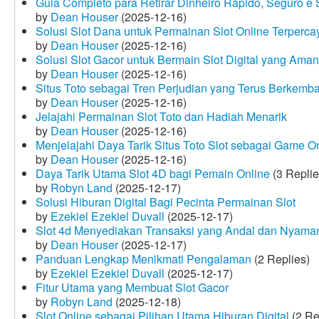
Guia Completo para Retirar Dinheiro Rápido, Seguro 
by
Dean Houser
(2025-12-16)
Solusi Slot Dana untuk Permainan Slot Online Terperca
by
Dean Houser
(2025-12-16)
Solusi Slot Gacor untuk Bermain Slot Digital yang Aman
by
Dean Houser
(2025-12-16)
Situs Toto sebagai Tren Perjudian yang Terus Berkemb
by
Dean Houser
(2025-12-16)
Jelajahi Permainan Slot Toto dan Hadiah Menarik
by
Dean Houser
(2025-12-16)
Menjelajahi Daya Tarik Situs Toto Slot sebagai Game O
by
Dean Houser
(2025-12-16)
Daya Tarik Utama Slot 4D bagi Pemain Online
(3 Replie
by
Robyn Land
(2025-12-17)
Solusi Hiburan Digital Bagi Pecinta Permainan Slot
by
Ezekiel Ezekiel Duvall
(2025-12-17)
Slot 4d Menyediakan Transaksi yang Andal dan Nyama
by
Dean Houser
(2025-12-17)
Panduan Lengkap Menikmati Pengalaman
(2 Replies)
by
Ezekiel Ezekiel Duvall
(2025-12-17)
Fitur Utama yang Membuat Slot Gacor
by
Robyn Land
(2025-12-18)
Slot Online sebagai Pilihan Utama Hiburan Digital
(2 Re