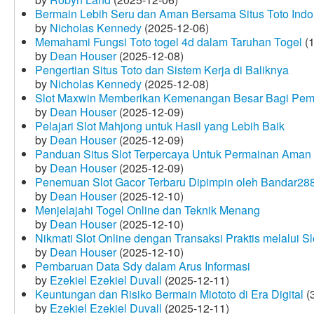
Bermain Lebih Seru dan Aman Bersama Situs Toto Indo
by
Nicholas Kennedy
(2025-12-06)
Memahami Fungsi Toto togel 4d dalam Taruhan Togel
(1
by
Dean Houser
(2025-12-08)
Pengertian Situs Toto dan Sistem Kerja di Baliknya
by
Nicholas Kennedy
(2025-12-08)
Slot Maxwin Memberikan Kemenangan Besar Bagi Pem
by
Dean Houser
(2025-12-09)
Pelajari Slot Mahjong untuk Hasil yang Lebih Baik
by
Dean Houser
(2025-12-09)
Panduan Situs Slot Terpercaya Untuk Permainan Aman
by
Dean Houser
(2025-12-09)
Penemuan Slot Gacor Terbaru Dipimpin oleh Bandar28
by
Dean Houser
(2025-12-10)
Menjelajahi Togel Online dan Teknik Menang
by
Dean Houser
(2025-12-10)
Nikmati Slot Online dengan Transaksi Praktis melalui S
by
Dean Houser
(2025-12-10)
Pembaruan Data Sdy dalam Arus Informasi
by
Ezekiel Ezekiel Duvall
(2025-12-11)
Keuntungan dan Risiko Bermain Miototo di Era Digital
(3
by
Ezekiel Ezekiel Duvall
(2025-12-11)