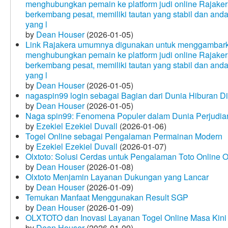
menghubungkan pemain ke platform judi online Rajakera
berkembang pesat, memiliki tautan yang stabil dan and
yang l
by
Dean Houser
(2026-01-05)
Link Rajakera umumnya digunakan untuk menggambarkan
menghubungkan pemain ke platform judi online Rajakera
berkembang pesat, memiliki tautan yang stabil dan and
yang l
by
Dean Houser
(2026-01-05)
nagaspin99 login sebagai Bagian dari Dunia Hiburan Di
by
Dean Houser
(2026-01-05)
Naga spin99: Fenomena Populer dalam Dunia Perjudian
by
Ezekiel Ezekiel Duvall
(2026-01-06)
Togel Online sebagai Pengalaman Permainan Modern
by
Ezekiel Ezekiel Duvall
(2026-01-07)
Olxtoto: Solusi Cerdas untuk Pengalaman Toto Online O
by
Dean Houser
(2026-01-08)
Olxtoto Menjamin Layanan Dukungan yang Lancar
by
Dean Houser
(2026-01-09)
Temukan Manfaat Menggunakan Result SGP
by
Dean Houser
(2026-01-09)
OLXTOTO dan Inovasi Layanan Togel Online Masa Kini
by
Dean Houser
(2026-01-09)