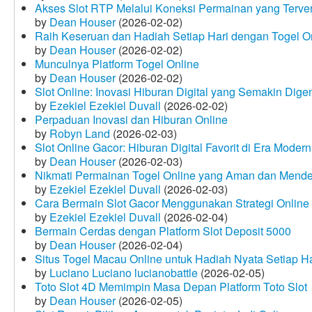
Akses Slot RTP Melalui Koneksi Permainan yang Terveri
by
Dean Houser
(2026-02-02)
Raih Keseruan dan Hadiah Setiap Hari dengan Togel O
by
Dean Houser
(2026-02-02)
Munculnya Platform Togel Online
by
Dean Houser
(2026-02-02)
Slot Online: Inovasi Hiburan Digital yang Semakin Dige
by
Ezekiel Ezekiel Duvall
(2026-02-02)
Perpaduan Inovasi dan Hiburan Online
by
Robyn Land
(2026-02-03)
Slot Online Gacor: Hiburan Digital Favorit di Era Modern
by
Dean Houser
(2026-02-03)
Nikmati Permainan Togel Online yang Aman dan Mende
by
Ezekiel Ezekiel Duvall
(2026-02-03)
Cara Bermain Slot Gacor Menggunakan Strategi Online
by
Ezekiel Ezekiel Duvall
(2026-02-04)
Bermain Cerdas dengan Platform Slot Deposit 5000
by
Dean Houser
(2026-02-04)
Situs Togel Macau Online untuk Hadiah Nyata Setiap Ha
by
Luciano Luciano lucianobattle
(2026-02-05)
Toto Slot 4D Memimpin Masa Depan Platform Toto Slot
by
Dean Houser
(2026-02-05)