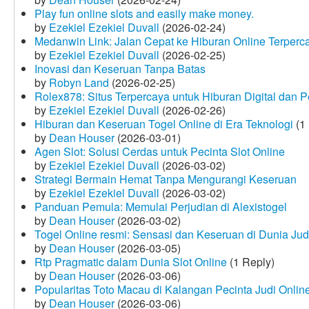
Play fun online slots and easily make money.
by
Ezekiel Ezekiel Duvall
(2026-02-24)
Medanwin Link: Jalan Cepat ke Hiburan Online Terperc
by
Ezekiel Ezekiel Duvall
(2026-02-25)
Inovasi dan Keseruan Tanpa Batas
by
Robyn Land
(2026-02-25)
Rolex878: Situs Terpercaya untuk Hiburan Digital dan 
by
Ezekiel Ezekiel Duvall
(2026-02-26)
Hiburan dan Keseruan Togel Online di Era Teknologi
(1 
by
Dean Houser
(2026-03-01)
Agen Slot: Solusi Cerdas untuk Pecinta Slot Online
by
Ezekiel Ezekiel Duvall
(2026-03-02)
Strategi Bermain Hemat Tanpa Mengurangi Keseruan
by
Ezekiel Ezekiel Duvall
(2026-03-02)
Panduan Pemula: Memulai Perjudian di Alexistogel
by
Dean Houser
(2026-03-02)
Togel Online resmi: Sensasi dan Keseruan di Dunia Judi
by
Dean Houser
(2026-03-05)
Rtp Pragmatic dalam Dunia Slot Online
(1 Reply)
by
Dean Houser
(2026-03-06)
Popularitas Toto Macau di Kalangan Pecinta Judi Onlin
by
Dean Houser
(2026-03-06)