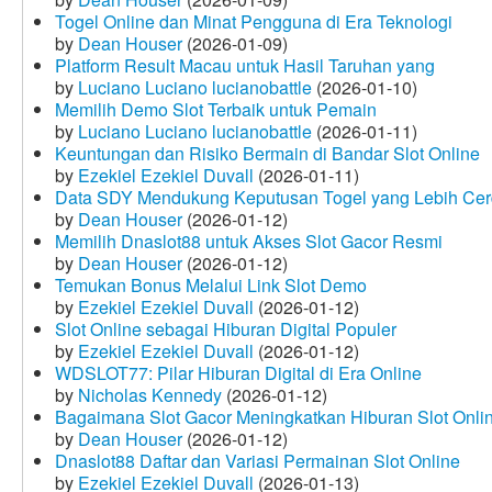
Togel Online dan Minat Pengguna di Era Teknologi
by
Dean Houser
(2026-01-09)
Platform Result Macau untuk Hasil Taruhan yang
by
Luciano Luciano lucianobattle
(2026-01-10)
Memilih Demo Slot Terbaik untuk Pemain
by
Luciano Luciano lucianobattle
(2026-01-11)
Keuntungan dan Risiko Bermain di Bandar Slot Online
by
Ezekiel Ezekiel Duvall
(2026-01-11)
Data SDY Mendukung Keputusan Togel yang Lebih Ce
by
Dean Houser
(2026-01-12)
Memilih Dnaslot88 untuk Akses Slot Gacor Resmi
by
Dean Houser
(2026-01-12)
Temukan Bonus Melalui Link Slot Demo
by
Ezekiel Ezekiel Duvall
(2026-01-12)
Slot Online sebagai Hiburan Digital Populer
by
Ezekiel Ezekiel Duvall
(2026-01-12)
WDSLOT77: Pilar Hiburan Digital di Era Online
by
Nicholas Kennedy
(2026-01-12)
Bagaimana Slot Gacor Meningkatkan Hiburan Slot Onli
by
Dean Houser
(2026-01-12)
Dnaslot88 Daftar dan Variasi Permainan Slot Online
by
Ezekiel Ezekiel Duvall
(2026-01-13)