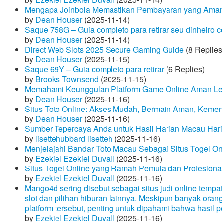
Mengapa Joinbola Memastikan Pembayaran yang Aman
by
Dean Houser
(2025-11-14)
Saque 758G – Guia completo para retirar seu dinheiro 
by
Dean Houser
(2025-11-14)
Direct Web Slots 2025 Secure Gaming Guide
(8 Replies
by
Dean Houser
(2025-11-15)
Saque 69Y – Guia completo para retirar
(6 Replies)
by
Brooks Townsend
(2025-11-15)
Memahami Keunggulan Platform Game Online Aman Le
by
Dean Houser
(2025-11-16)
Situs Toto Online: Akses Mudah, Bermain Aman, Keme
by
Dean Houser
(2025-11-16)
Sumber Tepercaya Anda untuk Hasil Harian Macau Hari 
by
lisettehubbard lisetteh
(2025-11-16)
Menjelajahi Bandar Toto Macau Sebagai Situs Togel On
by
Ezekiel Ezekiel Duvall
(2025-11-16)
Situs Togel Online yang Ramah Pemula dan Profesiona
by
Ezekiel Ezekiel Duvall
(2025-11-16)
Mango4d sering disebut sebagai situs judi online temp
slot dan pilihan hiburan lainnya. Meskipun banyak oran
platform tersebut, penting untuk dipahami bahwa hasil 
by
Ezekiel Ezekiel Duvall
(2025-11-16)