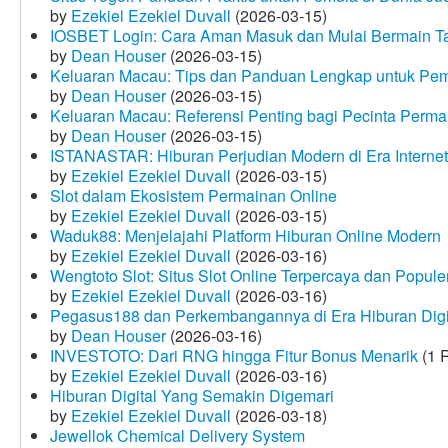
by
Ezekiel Ezekiel Duvall
(2026-03-15)
IOSBET Login: Cara Aman Masuk dan Mulai Bermain T
by
Dean Houser
(2026-03-15)
Keluaran Macau: Tips dan Panduan Lengkap untuk Pem
by
Dean Houser
(2026-03-15)
Keluaran Macau: Referensi Penting bagi Pecinta Perma
by
Dean Houser
(2026-03-15)
ISTANASTAR: Hiburan Perjudian Modern di Era Internet
by
Ezekiel Ezekiel Duvall
(2026-03-15)
Slot dalam Ekosistem Permainan Online
by
Ezekiel Ezekiel Duvall
(2026-03-15)
Waduk88: Menjelajahi Platform Hiburan Online Modern
by
Ezekiel Ezekiel Duvall
(2026-03-16)
Wengtoto Slot: Situs Slot Online Terpercaya dan Popule
by
Ezekiel Ezekiel Duvall
(2026-03-16)
Pegasus188 dan Perkembangannya di Era Hiburan Digi
by
Dean Houser
(2026-03-16)
INVESTOTO: Dari RNG hingga Fitur Bonus Menarik
(1 
by
Ezekiel Ezekiel Duvall
(2026-03-16)
Hiburan Digital Yang Semakin Digemari
by
Ezekiel Ezekiel Duvall
(2026-03-18)
Jewellok Chemical Delivery System