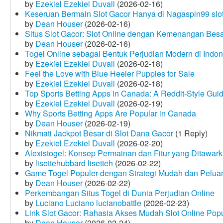
by
Ezekiel Ezekiel Duvall
(2026-02-16)
Keseruan Bermain Slot Gacor Hanya di Nagaspin99 slo
by
Dean Houser
(2026-02-16)
Situs Slot Gacor: Slot Online dengan Kemenangan Be
by
Dean Houser
(2026-02-16)
Togel Online sebagai Bentuk Perjudian Modern di Indon
by
Ezekiel Ezekiel Duvall
(2026-02-18)
Feel the Love with Blue Heeler Puppies for Sale
by
Ezekiel Ezekiel Duvall
(2026-02-18)
Top Sports Betting Apps in Canada: A Reddit‑Style Gui
by
Ezekiel Ezekiel Duvall
(2026-02-19)
Why Sports Betting Apps Are Popular in Canada
by
Dean Houser
(2026-02-19)
Nikmati Jackpot Besar di Slot Dana Gacor
(1 Reply)
by
Ezekiel Ezekiel Duvall
(2026-02-20)
Alexistogel: Konsep Permainan dan Fitur yang Ditawar
by
lisettehubbard lisetteh
(2026-02-22)
Game Togel Populer dengan Strategi Mudah dan Pelua
by
Dean Houser
(2026-02-22)
Perkembangan Situs Togel di Dunia Perjudian Online
by
Luciano Luciano lucianobattle
(2026-02-23)
Link Slot Gacor: Rahasia Akses Mudah Slot Online Pop
by
Dean Houser
(2026-02-24)