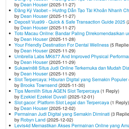
by
Dean Houser
(2025-11-27)
Đăng Ký Vaobet – Hướng Dẫn Tạo Tài Khoản Nhanh C
by
Dean Houser
(2025-11-27)
Deposit Vua99 - Quick & Safe Transaction Guide 2025
(
by
Dean Houser
(2025-11-27)
Toto Macau Online: Bandar Paling Direkomendasikan u
by
Dean Houser
(2025-11-28)
Your Friendly Destination For Dental Wellness
(5 Replie
by
Dean Houser
(2025-11-29)
Umbrella Labs MK677 And Improved Physical Perform
by
Dean Houser
(2025-11-29)
Sukawin88 Situs Judi Online Terkemuka dan Mudah Di
by
Dean Houser
(2025-11-29)
Slot Terpercaya: Hiburan Digital yang Semakin Populer
by
Brooks Townsend
(2025-11-30)
Tips Memilih Situs AGEN Slot Terpercaya
(1 Reply)
by
Ezekiel Ezekiel Duvall
(2025-12-01)
Slot gacor: Platform Slot Legal dan Terpercaya
(1 Reply)
by
Dean Houser
(2025-12-02)
Permainan Judi Digital yang Semakin Diminati
(3 Repli
by
Robyn Land
(2025-12-02)
Levis4d Memastikan Akses Permainan Online yang Am