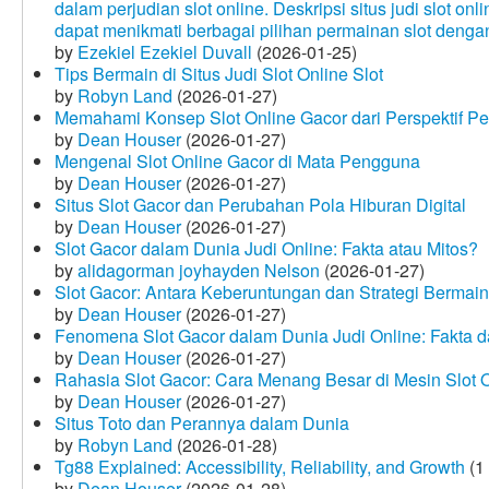
dalam perjudian slot online. Deskripsi situs judi slot o
dapat menikmati berbagai pilihan permainan slot dengan
by
Ezekiel Ezekiel Duvall
(2026-01-25)
Tips Bermain di Situs Judi Slot Online Slot
by
Robyn Land
(2026-01-27)
Memahami Konsep Slot Online Gacor dari Perspektif P
by
Dean Houser
(2026-01-27)
Mengenal Slot Online Gacor di Mata Pengguna
by
Dean Houser
(2026-01-27)
Situs Slot Gacor dan Perubahan Pola Hiburan Digital
by
Dean Houser
(2026-01-27)
Slot Gacor dalam Dunia Judi Online: Fakta atau Mitos?
by
alidagorman joyhayden Nelson
(2026-01-27)
Slot Gacor: Antara Keberuntungan dan Strategi Bermain
by
Dean Houser
(2026-01-27)
Fenomena Slot Gacor dalam Dunia Judi Online: Fakta d
by
Dean Houser
(2026-01-27)
Rahasia Slot Gacor: Cara Menang Besar di Mesin Slot 
by
Dean Houser
(2026-01-27)
Situs Toto dan Perannya dalam Dunia
by
Robyn Land
(2026-01-28)
Tg88 Explained: Accessibility, Reliability, and Growth
(1
by
Dean Houser
(2026-01-28)