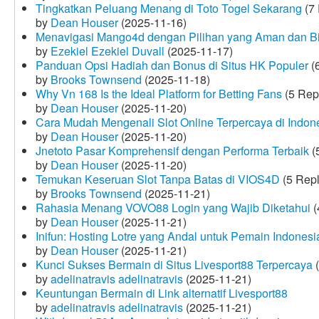
Tingkatkan Peluang Menang di Toto Togel Sekarang
(7 
by
Dean Houser
(2025-11-16)
Menavigasi Mango4d dengan Pilihan yang Aman dan B
by
Ezekiel Ezekiel Duvall
(2025-11-17)
Panduan Opsi Hadiah dan Bonus di Situs HK Populer
(6
by
Brooks Townsend
(2025-11-18)
Why Vn 168 Is the Ideal Platform for Betting Fans
(5 Rep
by
Dean Houser
(2025-11-20)
Cara Mudah Mengenali Slot Online Terpercaya di Indon
by
Dean Houser
(2025-11-20)
Jnetoto Pasar Komprehensif dengan Performa Terbaik
(
by
Dean Houser
(2025-11-20)
Temukan Keseruan Slot Tanpa Batas di VIOS4D
(5 Repl
by
Brooks Townsend
(2025-11-21)
Rahasia Menang VOVO88 Login yang Wajib Diketahui
(
by
Dean Houser
(2025-11-21)
Inifun: Hosting Lotre yang Andal untuk Pemain Indonesi
by
Dean Houser
(2025-11-21)
Kunci Sukses Bermain di Situs Livesport88 Terpercaya
(
by
adelinatravis adelinatravis
(2025-11-21)
Keuntungan Bermain di Link alternatif Livesport88
by
adelinatravis adelinatravis
(2025-11-21)