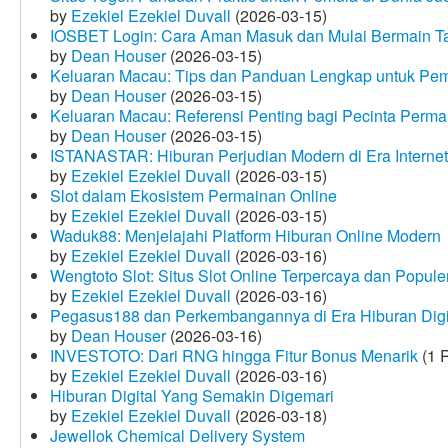
by
Ezekiel Ezekiel Duvall
(2026-03-15)
IOSBET Login: Cara Aman Masuk dan Mulai Bermain T
by
Dean Houser
(2026-03-15)
Keluaran Macau: Tips dan Panduan Lengkap untuk Pem
by
Dean Houser
(2026-03-15)
Keluaran Macau: Referensi Penting bagi Pecinta Perma
by
Dean Houser
(2026-03-15)
ISTANASTAR: Hiburan Perjudian Modern di Era Internet
by
Ezekiel Ezekiel Duvall
(2026-03-15)
Slot dalam Ekosistem Permainan Online
by
Ezekiel Ezekiel Duvall
(2026-03-15)
Waduk88: Menjelajahi Platform Hiburan Online Modern
by
Ezekiel Ezekiel Duvall
(2026-03-16)
Wengtoto Slot: Situs Slot Online Terpercaya dan Popule
by
Ezekiel Ezekiel Duvall
(2026-03-16)
Pegasus188 dan Perkembangannya di Era Hiburan Digi
by
Dean Houser
(2026-03-16)
INVESTOTO: Dari RNG hingga Fitur Bonus Menarik
(1 
by
Ezekiel Ezekiel Duvall
(2026-03-16)
Hiburan Digital Yang Semakin Digemari
by
Ezekiel Ezekiel Duvall
(2026-03-18)
Jewellok Chemical Delivery System