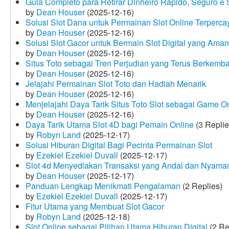
Guia Completo para Retirar Dinheiro Rápido, Seguro 
by
Dean Houser
(2025-12-16)
Solusi Slot Dana untuk Permainan Slot Online Terperca
by
Dean Houser
(2025-12-16)
Solusi Slot Gacor untuk Bermain Slot Digital yang Aman
by
Dean Houser
(2025-12-16)
Situs Toto sebagai Tren Perjudian yang Terus Berkemb
by
Dean Houser
(2025-12-16)
Jelajahi Permainan Slot Toto dan Hadiah Menarik
by
Dean Houser
(2025-12-16)
Menjelajahi Daya Tarik Situs Toto Slot sebagai Game O
by
Dean Houser
(2025-12-16)
Daya Tarik Utama Slot 4D bagi Pemain Online
(3 Replie
by
Robyn Land
(2025-12-17)
Solusi Hiburan Digital Bagi Pecinta Permainan Slot
by
Ezekiel Ezekiel Duvall
(2025-12-17)
Slot 4d Menyediakan Transaksi yang Andal dan Nyama
by
Dean Houser
(2025-12-17)
Panduan Lengkap Menikmati Pengalaman
(2 Replies)
by
Ezekiel Ezekiel Duvall
(2025-12-17)
Fitur Utama yang Membuat Slot Gacor
by
Robyn Land
(2025-12-18)
Slot Online sebagai Pilihan Utama Hiburan Digital
(2 Re