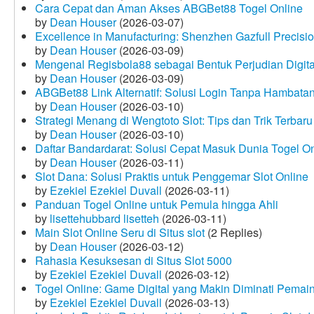
Cara Cepat dan Aman Akses ABGBet88 Togel Online
by
Dean Houser
(2026-03-07)
Excellence in Manufacturing: Shenzhen Gazfull Precisio
by
Dean Houser
(2026-03-09)
Mengenal Regisbola88 sebagai Bentuk Perjudian Digita
by
Dean Houser
(2026-03-09)
ABGBet88 Link Alternatif: Solusi Login Tanpa Hambata
by
Dean Houser
(2026-03-10)
Strategi Menang di Wengtoto Slot: Tips dan Trik Terbaru
by
Dean Houser
(2026-03-10)
Daftar Bandardarat: Solusi Cepat Masuk Dunia Togel On
by
Dean Houser
(2026-03-11)
Slot Dana: Solusi Praktis untuk Penggemar Slot Online
by
Ezekiel Ezekiel Duvall
(2026-03-11)
Panduan Togel Online untuk Pemula hingga Ahli
by
lisettehubbard lisetteh
(2026-03-11)
Main Slot Online Seru di Situs slot
(2 Replies)
by
Dean Houser
(2026-03-12)
Rahasia Kesuksesan di Situs Slot 5000
by
Ezekiel Ezekiel Duvall
(2026-03-12)
Togel Online: Game Digital yang Makin Diminati Pemai
by
Ezekiel Ezekiel Duvall
(2026-03-13)