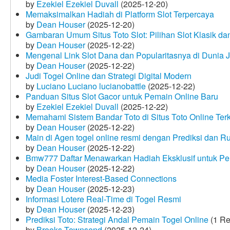
by
Ezekiel Ezekiel Duvall
(2025-12-20)
Memaksimalkan Hadiah di Platform Slot Terpercaya
by
Dean Houser
(2025-12-20)
Gambaran Umum Situs Toto Slot: Pilihan Slot Klasik d
by
Dean Houser
(2025-12-22)
Mengenal Link Slot Dana dan Popularitasnya di Dunia J
by
Dean Houser
(2025-12-22)
Judi Togel Online dan Strategi Digital Modern
by
Luciano Luciano lucianobattle
(2025-12-22)
Panduan Situs Slot Gacor untuk Pemain Online Baru
by
Ezekiel Ezekiel Duvall
(2025-12-22)
Memahami Sistem Bandar Toto di Situs Toto Online Te
by
Dean Houser
(2025-12-22)
Main di Agen togel online resmi dengan Prediksi dan R
by
Dean Houser
(2025-12-22)
Bmw777 Daftar Menawarkan Hadiah Eksklusif untuk P
by
Dean Houser
(2025-12-22)
Media Foster Interest-Based Connections
by
Dean Houser
(2025-12-23)
Informasi Lotere Real-Time di Togel Resmi
by
Dean Houser
(2025-12-23)
Prediksi Toto: Strategi Andal Pemain Togel Online
(1 Re
by
Brooks Townsend
(2025-12-24)