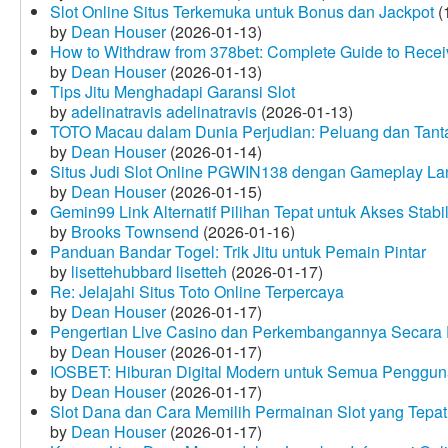
Slot Online Situs Terkemuka untuk Bonus dan Jackpot
(
by
Dean Houser
(2026-01-13)
How to Withdraw from 378bet: Complete Guide to Receiv
by
Dean Houser
(2026-01-13)
Tips Jitu Menghadapi Garansi Slot
by
adelinatravis adelinatravis
(2026-01-13)
TOTO Macau dalam Dunia Perjudian: Peluang dan Tanta
by
Dean Houser
(2026-01-14)
Situs Judi Slot Online PGWIN138 dengan Gameplay La
by
Dean Houser
(2026-01-15)
Gemin99 Link Alternatif Pilihan Tepat untuk Akses Stabi
by
Brooks Townsend
(2026-01-16)
Panduan Bandar Togel: Trik Jitu untuk Pemain Pintar
by
lisettehubbard lisetteh
(2026-01-17)
Re: Jelajahi Situs Toto Online Terpercaya
by
Dean Houser
(2026-01-17)
Pengertian Live Casino dan Perkembangannya Secara D
by
Dean Houser
(2026-01-17)
IOSBET: Hiburan Digital Modern untuk Semua Penggu
by
Dean Houser
(2026-01-17)
Slot Dana dan Cara Memilih Permainan Slot yang Tepat
by
Dean Houser
(2026-01-17)