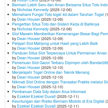
Bermain Lebih Seru dan Aman Bersama Situs Toto Indo
by
Nicholas Kennedy
(2025-12-06)
Memahami Fungsi Toto togel 4d dalam Taruhan Togel
(1
by
Dean Houser
(2025-12-08)
Pengertian Situs Toto dan Sistem Kerja di Baliknya
by
Nicholas Kennedy
(2025-12-08)
Slot Maxwin Memberikan Kemenangan Besar Bagi Pem
by
Dean Houser
(2025-12-09)
Pelajari Slot Mahjong untuk Hasil yang Lebih Baik
by
Dean Houser
(2025-12-09)
Panduan Situs Slot Terpercaya Untuk Permainan Aman
by
Dean Houser
(2025-12-09)
Penemuan Slot Gacor Terbaru Dipimpin oleh Bandar28
by
Dean Houser
(2025-12-10)
Menjelajahi Togel Online dan Teknik Menang
by
Dean Houser
(2025-12-10)
Nikmati Slot Online dengan Transaksi Praktis melalui S
by
Dean Houser
(2025-12-10)
Pembaruan Data Sdy dalam Arus Informasi
by
Ezekiel Ezekiel Duvall
(2025-12-11)
Keuntungan dan Risiko Bermain Miototo di Era Digital
(3
by
Ezekiel Ezekiel Duvall
(2025-12-11)