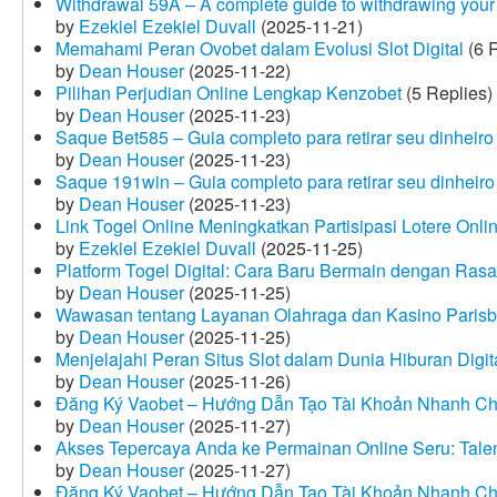
Withdrawal 59A – A complete guide to withdrawing your 
by
Ezekiel Ezekiel Duvall
(2025-11-21)
Memahami Peran Ovobet dalam Evolusi Slot Digital
(6 R
by
Dean Houser
(2025-11-22)
Pilihan Perjudian Online Lengkap Kenzobet
(5 Replies)
by
Dean Houser
(2025-11-23)
Saque Bet585 – Guia completo para retirar seu dinheir
by
Dean Houser
(2025-11-23)
Saque 191win – Guia completo para retirar seu dinheir
by
Dean Houser
(2025-11-23)
Link Togel Online Meningkatkan Partisipasi Lotere Onli
by
Ezekiel Ezekiel Duvall
(2025-11-25)
Platform Togel Digital: Cara Baru Bermain dengan Ra
by
Dean Houser
(2025-11-25)
Wawasan tentang Layanan Olahraga dan Kasino Parisb
by
Dean Houser
(2025-11-25)
Menjelajahi Peran Situs Slot dalam Dunia Hiburan Digi
by
Dean Houser
(2025-11-26)
Đăng Ký Vaobet – Hướng Dẫn Tạo Tài Khoản Nhanh C
by
Dean Houser
(2025-11-27)
Akses Tepercaya Anda ke Permainan Online Seru: Tale
by
Dean Houser
(2025-11-27)
Đăng Ký Vaobet – Hướng Dẫn Tạo Tài Khoản Nhanh C