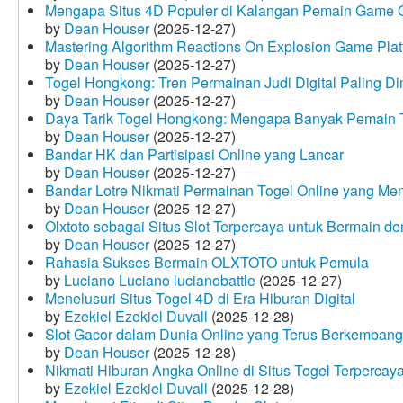
Mengapa Situs 4D Populer di Kalangan Pemain Game 
by
Dean Houser
(2025-12-27)
Mastering Algorithm Reactions On Explosion Game Plat
by
Dean Houser
(2025-12-27)
Togel Hongkong: Tren Permainan Judi Digital Paling Dim
by
Dean Houser
(2025-12-27)
Daya Tarik Togel Hongkong: Mengapa Banyak Pemain T
by
Dean Houser
(2025-12-27)
Bandar HK dan Partisipasi Online yang Lancar
by
Dean Houser
(2025-12-27)
Bandar Lotre Nikmati Permainan Togel Online yang Me
by
Dean Houser
(2025-12-27)
Olxtoto sebagai Situs Slot Terpercaya untuk Bermain 
by
Dean Houser
(2025-12-27)
Rahasia Sukses Bermain OLXTOTO untuk Pemula
by
Luciano Luciano lucianobattle
(2025-12-27)
Menelusuri Situs Togel 4D di Era Hiburan Digital
by
Ezekiel Ezekiel Duvall
(2025-12-28)
Slot Gacor dalam Dunia Online yang Terus Berkembang
by
Dean Houser
(2025-12-28)
Nikmati Hiburan Angka Online di Situs Togel Terpercay
by
Ezekiel Ezekiel Duvall
(2025-12-28)