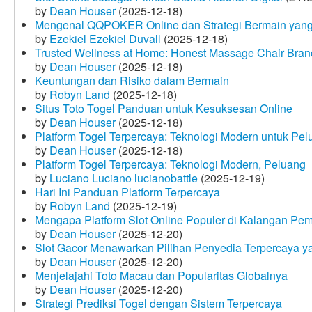
by
Dean Houser
(2025-12-18)
Mengenal QQPOKER Online dan Strategi Bermain yang
by
Ezekiel Ezekiel Duvall
(2025-12-18)
Trusted Wellness at Home: Honest Massage Chair Bran
by
Dean Houser
(2025-12-18)
Keuntungan dan Risiko dalam Bermain
by
Robyn Land
(2025-12-18)
Situs Toto Togel Panduan untuk Kesuksesan Online
by
Dean Houser
(2025-12-18)
Platform Togel Terpercaya: Teknologi Modern untuk Pe
by
Dean Houser
(2025-12-18)
Platform Togel Terpercaya: Teknologi Modern, Peluang
by
Luciano Luciano lucianobattle
(2025-12-19)
Hari Ini Panduan Platform Terpercaya
by
Robyn Land
(2025-12-19)
Mengapa Platform Slot Online Populer di Kalangan Pe
by
Dean Houser
(2025-12-20)
Slot Gacor Menawarkan Pilihan Penyedia Terpercaya y
by
Dean Houser
(2025-12-20)
Menjelajahi Toto Macau dan Popularitas Globalnya
by
Dean Houser
(2025-12-20)
Strategi Prediksi Togel dengan Sistem Terpercaya