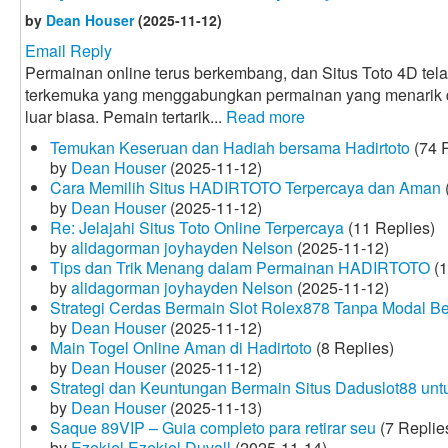
by
Dean Houser
(2025-11-12)
Email Reply
Permainan online terus berkembang, dan Situs Toto 4D tela
terkemuka yang menggabungkan permainan yang menarik
luar biasa. Pemain tertarik...
Read more
Temukan Keseruan dan Hadiah bersama Hadirtoto
(74 R
by
Dean Houser
(2025-11-12)
Cara Memilih Situs HADIRTOTO Terpercaya dan Aman
by
Dean Houser
(2025-11-12)
Re: Jelajahi Situs Toto Online Terpercaya
(11 Replies)
by
alidagorman joyhayden Nelson
(2025-11-12)
Tips dan Trik Menang dalam Permainan HADIRTOTO
(1
by
alidagorman joyhayden Nelson
(2025-11-12)
Strategi Cerdas Bermain Slot Rolex878 Tanpa Modal B
by
Dean Houser
(2025-11-12)
Main Togel Online Aman di Hadirtoto
(8 Replies)
by
Dean Houser
(2025-11-12)
Strategi dan Keuntungan Bermain Situs Daduslot88 un
by
Dean Houser
(2025-11-13)
Saque 89VIP – Guia completo para retirar seu
(7 Replie
by
Ezekiel Ezekiel Duvall
(2025-11-14)