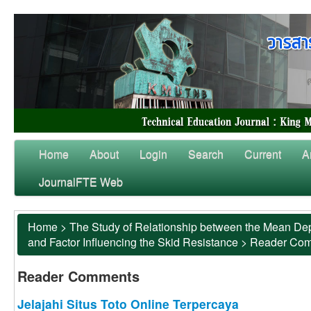
Home
About
Login
Search
Current
A
JournalFTE Web
Home
>
The Study of Relationship between the Mean Dep
and Factor Influencing the Skid Resistance
>
Reader Co
Reader Comments
Jelajahi Situs Toto Online Terpercaya