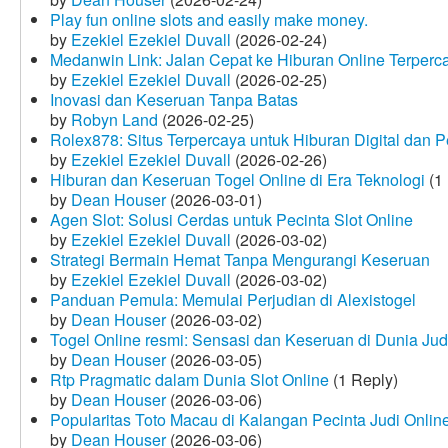
Play fun online slots and easily make money.
by
Ezekiel Ezekiel Duvall
(2026-02-24)
Medanwin Link: Jalan Cepat ke Hiburan Online Terperc
by
Ezekiel Ezekiel Duvall
(2026-02-25)
Inovasi dan Keseruan Tanpa Batas
by
Robyn Land
(2026-02-25)
Rolex878: Situs Terpercaya untuk Hiburan Digital dan 
by
Ezekiel Ezekiel Duvall
(2026-02-26)
Hiburan dan Keseruan Togel Online di Era Teknologi
(1 
by
Dean Houser
(2026-03-01)
Agen Slot: Solusi Cerdas untuk Pecinta Slot Online
by
Ezekiel Ezekiel Duvall
(2026-03-02)
Strategi Bermain Hemat Tanpa Mengurangi Keseruan
by
Ezekiel Ezekiel Duvall
(2026-03-02)
Panduan Pemula: Memulai Perjudian di Alexistogel
by
Dean Houser
(2026-03-02)
Togel Online resmi: Sensasi dan Keseruan di Dunia Judi
by
Dean Houser
(2026-03-05)
Rtp Pragmatic dalam Dunia Slot Online
(1 Reply)
by
Dean Houser
(2026-03-06)
Popularitas Toto Macau di Kalangan Pecinta Judi Onlin
by
Dean Houser
(2026-03-06)