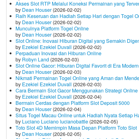
Akses Slot RTP Melalui Koneksi Permainan yang Terveri
by
Dean Houser
(2026-02-02)
Raih Keseruan dan Hadiah Setiap Hari dengan Togel O
by
Dean Houser
(2026-02-02)
Munculnya Platform Togel Online
by
Dean Houser
(2026-02-02)
Slot Online: Inovasi Hiburan Digital yang Semakin Dige
by
Ezekiel Ezekiel Duvall
(2026-02-02)
Perpaduan Inovasi dan Hiburan Online
by
Robyn Land
(2026-02-03)
Slot Online Gacor: Hiburan Digital Favorit di Era Modern
by
Dean Houser
(2026-02-03)
Nikmati Permainan Togel Online yang Aman dan Mende
by
Ezekiel Ezekiel Duvall
(2026-02-03)
Cara Bermain Slot Gacor Menggunakan Strategi Online
by
Ezekiel Ezekiel Duvall
(2026-02-04)
Bermain Cerdas dengan Platform Slot Deposit 5000
by
Dean Houser
(2026-02-04)
Situs Togel Macau Online untuk Hadiah Nyata Setiap Ha
by
Luciano Luciano lucianobattle
(2026-02-05)
Toto Slot 4D Memimpin Masa Depan Platform Toto Slot
by
Dean Houser
(2026-02-05)