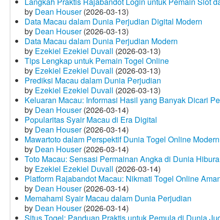
Langkah Praktis Rajabandot Login untuk Pemain Slot d
by
Dean Houser
(2026-03-13)
Data Macau dalam Dunia Perjudian Digital Modern
by
Dean Houser
(2026-03-13)
Data Macau dalam Dunia Perjudian Modern
by
Ezekiel Ezekiel Duvall
(2026-03-13)
Tips Lengkap untuk Pemain Togel Online
by
Ezekiel Ezekiel Duvall
(2026-03-13)
Prediksi Macau dalam Dunia Perjudian
by
Ezekiel Ezekiel Duvall
(2026-03-13)
Keluaran Macau: Informasi Hasil yang Banyak Dicari P
by
Dean Houser
(2026-03-14)
Popularitas Syair Macau di Era Digital
by
Dean Houser
(2026-03-14)
Mawartoto dalam Perspektif Dunia Togel Online Modern
by
Dean Houser
(2026-03-14)
Toto Macau: Sensasi Permainan Angka di Dunia Hibura
by
Ezekiel Ezekiel Duvall
(2026-03-14)
Platform Rajabandot Macau: Nikmati Togel Online Am
by
Dean Houser
(2026-03-14)
Memahami Syair Macau dalam Dunia Perjudian
by
Dean Houser
(2026-03-14)
Situs Togel: Panduan Praktis untuk Pemula di Dunia Ju