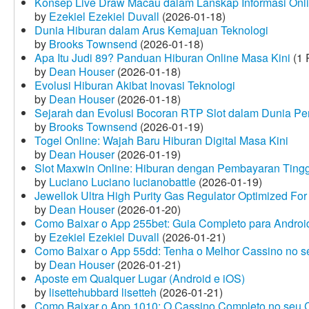
Konsep Live Draw Macau dalam Lanskap Informasi Onl
by
Ezekiel Ezekiel Duvall
(2026-01-18)
Dunia Hiburan dalam Arus Kemajuan Teknologi
by
Brooks Townsend
(2026-01-18)
Apa Itu Judi 89? Panduan Hiburan Online Masa Kini
(1 
by
Dean Houser
(2026-01-18)
Evolusi Hiburan Akibat Inovasi Teknologi
by
Dean Houser
(2026-01-18)
Sejarah dan Evolusi Bocoran RTP Slot dalam Dunia Pe
by
Brooks Townsend
(2026-01-19)
Togel Online: Wajah Baru Hiburan Digital Masa Kini
by
Dean Houser
(2026-01-19)
Slot Maxwin Online: Hiburan dengan Pembayaran Tingg
by
Luciano Luciano lucianobattle
(2026-01-19)
Jewellok Ultra High Purity Gas Regulator Optimized For
by
Dean Houser
(2026-01-20)
Como Baixar o App 255bet: Guia Completo para Android
by
Ezekiel Ezekiel Duvall
(2026-01-21)
Como Baixar o App 55dd: Tenha o Melhor Cassino no s
by
Dean Houser
(2026-01-21)
Aposte em Qualquer Lugar (Android e iOS)
by
lisettehubbard lisetteh
(2026-01-21)
Como Baixar o App 1010: O Cassino Completo no seu C