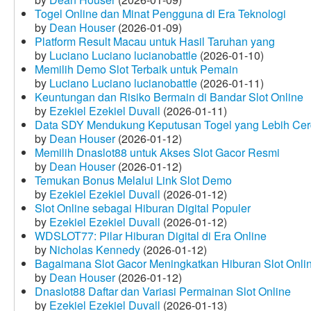
Togel Online dan Minat Pengguna di Era Teknologi
by
Dean Houser
(2026-01-09)
Platform Result Macau untuk Hasil Taruhan yang
by
Luciano Luciano lucianobattle
(2026-01-10)
Memilih Demo Slot Terbaik untuk Pemain
by
Luciano Luciano lucianobattle
(2026-01-11)
Keuntungan dan Risiko Bermain di Bandar Slot Online
by
Ezekiel Ezekiel Duvall
(2026-01-11)
Data SDY Mendukung Keputusan Togel yang Lebih Ce
by
Dean Houser
(2026-01-12)
Memilih Dnaslot88 untuk Akses Slot Gacor Resmi
by
Dean Houser
(2026-01-12)
Temukan Bonus Melalui Link Slot Demo
by
Ezekiel Ezekiel Duvall
(2026-01-12)
Slot Online sebagai Hiburan Digital Populer
by
Ezekiel Ezekiel Duvall
(2026-01-12)
WDSLOT77: Pilar Hiburan Digital di Era Online
by
Nicholas Kennedy
(2026-01-12)
Bagaimana Slot Gacor Meningkatkan Hiburan Slot Onli
by
Dean Houser
(2026-01-12)
Dnaslot88 Daftar dan Variasi Permainan Slot Online
by
Ezekiel Ezekiel Duvall
(2026-01-13)