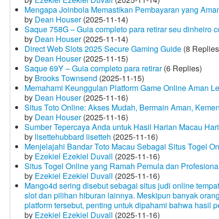
Mengapa Joinbola Memastikan Pembayaran yang Aman
by
Dean Houser
(2025-11-14)
Saque 758G – Guia completo para retirar seu dinheiro 
by
Dean Houser
(2025-11-14)
Direct Web Slots 2025 Secure Gaming Guide
(8 Replies
by
Dean Houser
(2025-11-15)
Saque 69Y – Guia completo para retirar
(6 Replies)
by
Brooks Townsend
(2025-11-15)
Memahami Keunggulan Platform Game Online Aman Le
by
Dean Houser
(2025-11-16)
Situs Toto Online: Akses Mudah, Bermain Aman, Keme
by
Dean Houser
(2025-11-16)
Sumber Tepercaya Anda untuk Hasil Harian Macau Hari 
by
lisettehubbard lisetteh
(2025-11-16)
Menjelajahi Bandar Toto Macau Sebagai Situs Togel On
by
Ezekiel Ezekiel Duvall
(2025-11-16)
Situs Togel Online yang Ramah Pemula dan Profesiona
by
Ezekiel Ezekiel Duvall
(2025-11-16)
Mango4d sering disebut sebagai situs judi online temp
slot dan pilihan hiburan lainnya. Meskipun banyak oran
platform tersebut, penting untuk dipahami bahwa hasil 
by
Ezekiel Ezekiel Duvall
(2025-11-16)