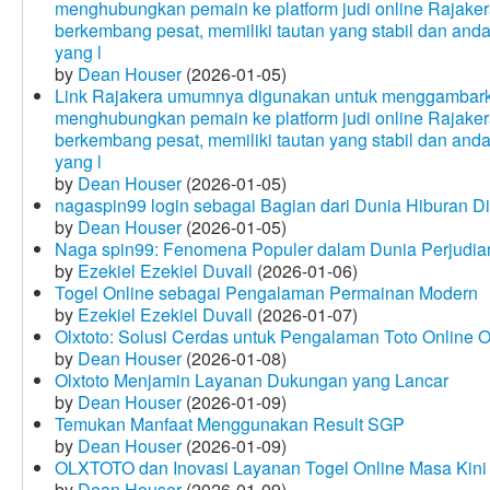
menghubungkan pemain ke platform judi online Rajakera
berkembang pesat, memiliki tautan yang stabil dan and
yang l
by
Dean Houser
(2026-01-05)
Link Rajakera umumnya digunakan untuk menggambarkan
menghubungkan pemain ke platform judi online Rajakera
berkembang pesat, memiliki tautan yang stabil dan and
yang l
by
Dean Houser
(2026-01-05)
nagaspin99 login sebagai Bagian dari Dunia Hiburan Di
by
Dean Houser
(2026-01-05)
Naga spin99: Fenomena Populer dalam Dunia Perjudian
by
Ezekiel Ezekiel Duvall
(2026-01-06)
Togel Online sebagai Pengalaman Permainan Modern
by
Ezekiel Ezekiel Duvall
(2026-01-07)
Olxtoto: Solusi Cerdas untuk Pengalaman Toto Online O
by
Dean Houser
(2026-01-08)
Olxtoto Menjamin Layanan Dukungan yang Lancar
by
Dean Houser
(2026-01-09)
Temukan Manfaat Menggunakan Result SGP
by
Dean Houser
(2026-01-09)
OLXTOTO dan Inovasi Layanan Togel Online Masa Kini
by
Dean Houser
(2026-01-09)