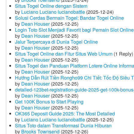
Situs Togel Online dengan Sistem
by
Luciano Luciano lucianobattle
(2025-12-24)
Solusi Cerdas Bermain Togel: Bandar Togel Online
by
Dean Houser
(2025-12-25)
Login Toto Slot Menjadi Favorit bagi Pemain Slot Online
by
Dean Houser
(2025-12-25)
Jalur Terpercaya di Dunia Togel Online
by
Dean Houser
(2025-12-25)
Situs Togel Online dan Fitur Situs Web Umum
(1 Reply)
by
Dean Houser
(2025-12-25)
Situs Togel dan Panduan Platform Lotere Online Informat
by
Dean Houser
(2025-12-25)
Hướng Dẫn Rút Tiền Rongho99 Chi Tiết: Tốc Độ Siêu 
by
Dean Houser
(2025-12-25)
detailed-123bet-registration-guide-2025-get-100k-bonus-
by
Dean Houser
(2025-12-25)
Get 100K Bonus to Start Playing
by
Dean Houser
(2025-12-25)
OK365 Deposit Guide 2025: The Most Detailed
by
Luciano Luciano lucianobattle
(2025-12-25)
Situs Toto dalam Transformasi Dunia Hiburan
by
Brooks Townsend
(2025-12-26)