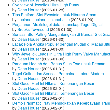
Overview of Jewellok Ultra High Purity
by
Dean Houser
(2026-01-28)
Tips Platform Slot Evostoto untuk Hiburan Aman
by
Luciano Luciano lucianobattle
(2026-01-29)
Perjalanan Alexistogel dalam Lanskap Togel Digital
by
Brooks Townsend
(2026-01-30)
Sensasi Slot Paling Menguntungkan di Bandar Slot Gac
by
Dean Houser
(2026-01-30)
Lacak Pola Angka Populer dengan Mudah di Macau Jit
by
Dean Houser
(2026-01-30)
Why Jewellok Leads in Ultra High Purity Valve Manufact
by
Dean Houser
(2026-01-30)
Panduan Hadiah dan Bonus Situs Toto untuk Pemain
by
Dean Houser
(2026-01-31)
Togel Online dan Sensasi Permainan Lotere Modern
by
Dean Houser
(2026-01-31)
Slot Gacor Hari Ini Nikmati Kemenangan Besar
by
Dean Houser
(2026-02-01)
Slot Gacor Hari Ini Nikmati Kemenangan Besar
by
Dean Houser
(2026-02-01)
Demo Pragmatic Play Meningkatkan Kepercayaan Tran
by
Dean Houser
(2026-02-01)