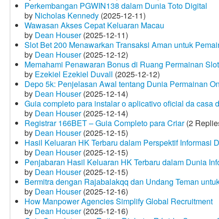
Perkembangan PGWIN138 dalam Dunia Toto Digital
by
Nicholas Kennedy
(2025-12-11)
Wawasan Akses Cepat Keluaran Macau
by
Dean Houser
(2025-12-11)
Slot Bet 200 Menawarkan Transaksi Aman untuk Pemai
by
Dean Houser
(2025-12-12)
Memahami Penawaran Bonus di Ruang Permainan Slot 
by
Ezekiel Ezekiel Duvall
(2025-12-12)
Depo 5k: Penjelasan Awal tentang Dunia Permainan On
by
Dean Houser
(2025-12-14)
Guia completo para instalar o aplicativo oficial da casa
by
Dean Houser
(2025-12-14)
Registrar 166BET – Guia Completo para Criar
(2 Replie
by
Dean Houser
(2025-12-15)
Hasil Keluaran HK Terbaru dalam Perspektif Informasi D
by
Dean Houser
(2025-12-15)
Penjabaran Hasil Keluaran HK Terbaru dalam Dunia Info
by
Dean Houser
(2025-12-15)
Bermitra dengan Rajabalakqq dan Undang Teman untu
by
Dean Houser
(2025-12-16)
How Manpower Agencies Simplify Global Recruitment
by
Dean Houser
(2025-12-16)