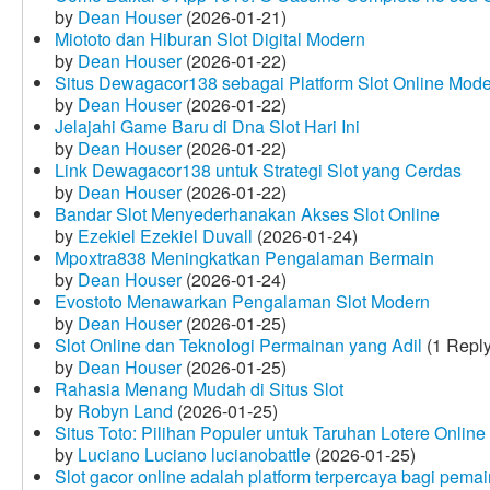
by
Dean Houser
(2026-01-21)
Miototo dan Hiburan Slot Digital Modern
by
Dean Houser
(2026-01-22)
Situs Dewagacor138 sebagai Platform Slot Online Mod
by
Dean Houser
(2026-01-22)
Jelajahi Game Baru di Dna Slot Hari Ini
by
Dean Houser
(2026-01-22)
Link Dewagacor138 untuk Strategi Slot yang Cerdas
by
Dean Houser
(2026-01-22)
Bandar Slot Menyederhanakan Akses Slot Online
by
Ezekiel Ezekiel Duvall
(2026-01-24)
Mpoxtra838 Meningkatkan Pengalaman Bermain
by
Dean Houser
(2026-01-24)
Evostoto Menawarkan Pengalaman Slot Modern
by
Dean Houser
(2026-01-25)
Slot Online dan Teknologi Permainan yang Adil
(1 Reply
by
Dean Houser
(2026-01-25)
Rahasia Menang Mudah di Situs Slot
by
Robyn Land
(2026-01-25)
Situs Toto: Pilihan Populer untuk Taruhan Lotere Online
by
Luciano Luciano lucianobattle
(2026-01-25)
Slot gacor online adalah platform terpercaya bagi pem