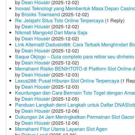
by
Dean Houser
(2025-12-02)
Inovasi Teknologi yang Membentuk Masa Depan Casino
by
Brooks Townsend
(2025-12-02)
Re: Jelajahi Situs Toto Online Terpercaya
(1 Reply)
by
Dean Houser
(2025-12-02)
Nikmati Mango4d Dari Mana Saja
by
Dean Houser
(2025-12-02)
Link Alternatif Daduslot88: Cara Terbaik Menghindari Blo
by
Dean Houser
(2025-12-02)
Saque Okjogo – Guia completo para retirar seu dinheir
by
Dean Houser
(2025-12-02)
Memahami Risiko BENIHTOTO di Platform Slot Online
by
Dean Houser
(2025-12-03)
Lexus288: Pusat Hiburan Slot Online Terpercaya
(1 Rep
by
Dean Houser
(2025-12-03)
Keuntungan dan Cara Bermain Toto Togel dengan Ama
by
Dean Houser
(2025-12-05)
Panduan Langkah demi Langkah untuk Daftar DNASlot
by
Dean Houser
(2025-12-06)
Dukungan 24 Jam Meningkatkan Permainan Slot Gacor
by
Dean Houser
(2025-12-06)
Memahami Fitur Utama Layanan Slot Agen
by
Robyn Land
(2025-12-06)