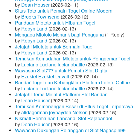
by
Dean Houser
(2026-02-11)
Situs Toto untuk Pemain Togel Online Modern
by
Brooks Townsend
(2026-02-12)
Panduan Miototo untuk Hiburan Togel
by
Robyn Land
(2026-02-13)
Mengapa Miototo Menarik bagi Pengguna
(1 Reply)
by
Robyn Land
(2026-02-13)
Jelajahi Miototo untuk Bermain Togel
by
Robyn Land
(2026-02-13)
Temukan Kemudahan Miototo untuk Penggemar Togel
by
Luciano Luciano lucianobattle
(2026-02-13)
Wawasan Slot777 untuk Pemain Slot Digital
by
Ezekiel Ezekiel Duvall
(2026-02-14)
Bandar Togel dan Kebangkitan Platform Lotere Online
by
Luciano Luciano lucianobattle
(2026-02-14)
Jelajahi Tema Melalui Platform Slot Bandar
by
Dean Houser
(2026-02-14)
Temukan Kemenangan Besar di Situs Togel Terpercaya
by
alidagorman joyhayden Nelson
(2026-02-15)
Nikmati Permainan Lancar di Slot Rajabandot
by
Dean Houser
(2026-02-16)
Wawasan Dukungan Pelanggan di Slot Nagaspin99