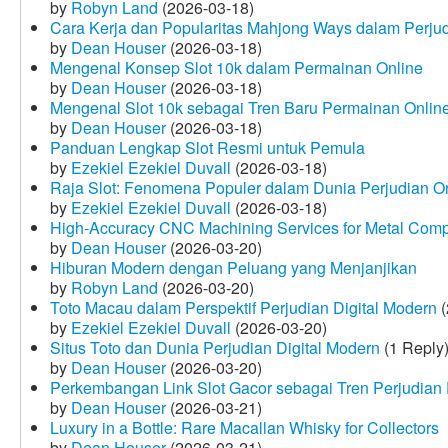
by
Robyn Land
(2026-03-18)
Cara Kerja dan Popularitas Mahjong Ways dalam Perju
by
Dean Houser
(2026-03-18)
Mengenal Konsep Slot 10k dalam Permainan Online
by
Dean Houser
(2026-03-18)
Mengenal Slot 10k sebagai Tren Baru Permainan Onlin
by
Dean Houser
(2026-03-18)
Panduan Lengkap Slot Resmi untuk Pemula
by
Ezekiel Ezekiel Duvall
(2026-03-18)
Raja Slot: Fenomena Populer dalam Dunia Perjudian O
by
Ezekiel Ezekiel Duvall
(2026-03-18)
High-Accuracy CNC Machining Services for Metal Compo
by
Dean Houser
(2026-03-20)
Hiburan Modern dengan Peluang yang Menjanjikan
by
Robyn Land
(2026-03-20)
Toto Macau dalam Perspektif Perjudian Digital Modern
(
by
Ezekiel Ezekiel Duvall
(2026-03-20)
Situs Toto dan Dunia Perjudian Digital Modern
(1 Reply
by
Dean Houser
(2026-03-20)
Perkembangan Link Slot Gacor sebagai Tren Perjudian D
by
Dean Houser
(2026-03-21)
Luxury in a Bottle: Rare Macallan Whisky for Collectors
by
Dean Houser
(2026-03-21)