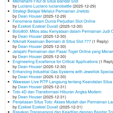
Memahami Fitur di Situs Bandar Slot
by
Luciano Luciano lucianobattle
(2025-12-29)
Strategi Belajar Melalui Permainan Jnetoto
by
Dean Houser
(2025-12-29)
Fenomena dalam Dunia Perjudian Slot Online
by
Ezekiel Ezekiel Duvall
(2025-12-30)
Bolo800: Mitos atau Kenyataan dalam Permainan Judi 
by
Dean Houser
(2025-12-30)
Nikmati Keseruan Bermain di Situs Slot 777
(1 Reply)
by
Dean Houser
(2025-12-30)
Jelajahi Permainan dan Pasar Togel Online yang Menar
by
Dean Houser
(2025-12-30)
Engineering Excellence for Critical Applications
(1 Repl
by
Dean Houser
(2025-12-30)
Enhancing Industrial Gas Systems with Jewellok Specia
by
Dean Houser
(2025-12-30)
Wawasan Live RTP Langsung tentang Keandalan Situs 
by
Dean Houser
(2025-12-31)
Toto 4D dan Transformasi Hiburan Angka Modern
by
Dean Houser
(2025-12-31)
Penjelasan Situs Toto: Akses Mudah dan Permainan La
by
Ezekiel Ezekiel Duvall
(2025-12-31)
Rasakan Transparansi dan Keadilan dengan Bandar To