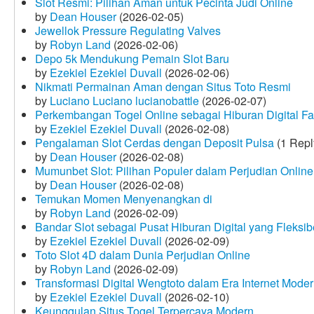
Slot Resmi: Pilihan Aman untuk Pecinta Judi Online
by
Dean Houser
(2026-02-05)
Jewellok Pressure Regulating Valves
by
Robyn Land
(2026-02-06)
Depo 5k Mendukung Pemain Slot Baru
by
Ezekiel Ezekiel Duvall
(2026-02-06)
Nikmati Permainan Aman dengan Situs Toto Resmi
by
Luciano Luciano lucianobattle
(2026-02-07)
Perkembangan Togel Online sebagai Hiburan Digital Fav
by
Ezekiel Ezekiel Duvall
(2026-02-08)
Pengalaman Slot Cerdas dengan Deposit Pulsa
(1 Repl
by
Dean Houser
(2026-02-08)
Mumunbet Slot: Pilihan Populer dalam Perjudian Online
by
Dean Houser
(2026-02-08)
Temukan Momen Menyenangkan di
by
Robyn Land
(2026-02-09)
Bandar Slot sebagai Pusat Hiburan Digital yang Fleksib
by
Ezekiel Ezekiel Duvall
(2026-02-09)
Toto Slot 4D dalam Dunia Perjudian Online
by
Robyn Land
(2026-02-09)
Transformasi Digital Wengtoto dalam Era Internet Mode
by
Ezekiel Ezekiel Duvall
(2026-02-10)
Keunggulan Situs Togel Terpercaya Modern