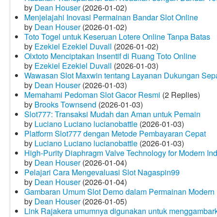
by
Dean Houser
(2026-01-02)
Menjelajahi Inovasi Permainan Bandar Slot Online
by
Dean Houser
(2026-01-02)
Toto Togel untuk Keseruan Lotere Online Tanpa Batas
by
Ezekiel Ezekiel Duvall
(2026-01-02)
Olxtoto Menciptakan Insentif di Ruang Toto Online
by
Ezekiel Ezekiel Duvall
(2026-01-03)
Wawasan Slot Maxwin tentang Layanan Dukungan Sep
by
Dean Houser
(2026-01-03)
Memahami Pedoman Slot Gacor Resmi
(2 Replies)
by
Brooks Townsend
(2026-01-03)
Slot777: Transaksi Mudah dan Aman untuk Pemain
by
Luciano Luciano lucianobattle
(2026-01-03)
Platform Slot777 dengan Metode Pembayaran Cepat
by
Luciano Luciano lucianobattle
(2026-01-03)
High-Purity Diaphragm Valve Technology for Modern Indu
by
Dean Houser
(2026-01-04)
Pelajari Cara Mengevaluasi Slot Nagaspin99
by
Dean Houser
(2026-01-04)
Gambaran Umum Slot Demo dalam Permainan Modern
by
Dean Houser
(2026-01-05)
Link Rajakera umumnya digunakan untuk menggambarkan