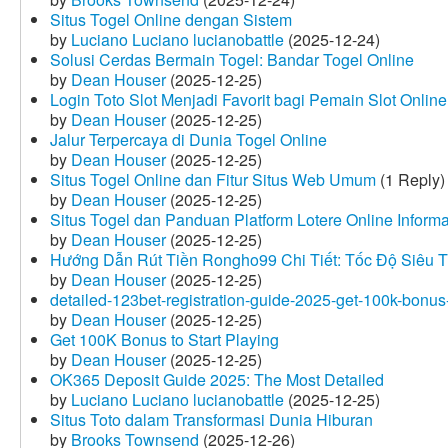
Situs Togel Online dengan Sistem
by
Luciano Luciano lucianobattle
(2025-12-24)
Solusi Cerdas Bermain Togel: Bandar Togel Online
by
Dean Houser
(2025-12-25)
Login Toto Slot Menjadi Favorit bagi Pemain Slot Online
by
Dean Houser
(2025-12-25)
Jalur Terpercaya di Dunia Togel Online
by
Dean Houser
(2025-12-25)
Situs Togel Online dan Fitur Situs Web Umum
(1 Reply)
by
Dean Houser
(2025-12-25)
Situs Togel dan Panduan Platform Lotere Online Informat
by
Dean Houser
(2025-12-25)
Hướng Dẫn Rút Tiền Rongho99 Chi Tiết: Tốc Độ Siêu 
by
Dean Houser
(2025-12-25)
detailed-123bet-registration-guide-2025-get-100k-bonus-
by
Dean Houser
(2025-12-25)
Get 100K Bonus to Start Playing
by
Dean Houser
(2025-12-25)
OK365 Deposit Guide 2025: The Most Detailed
by
Luciano Luciano lucianobattle
(2025-12-25)
Situs Toto dalam Transformasi Dunia Hiburan
by
Brooks Townsend
(2025-12-26)