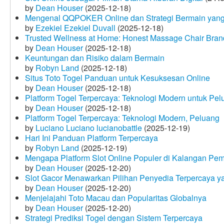
by
Dean Houser
(2025-12-18)
Mengenal QQPOKER Online dan Strategi Bermain yang
by
Ezekiel Ezekiel Duvall
(2025-12-18)
Trusted Wellness at Home: Honest Massage Chair Bran
by
Dean Houser
(2025-12-18)
Keuntungan dan Risiko dalam Bermain
by
Robyn Land
(2025-12-18)
Situs Toto Togel Panduan untuk Kesuksesan Online
by
Dean Houser
(2025-12-18)
Platform Togel Terpercaya: Teknologi Modern untuk Pe
by
Dean Houser
(2025-12-18)
Platform Togel Terpercaya: Teknologi Modern, Peluang
by
Luciano Luciano lucianobattle
(2025-12-19)
Hari Ini Panduan Platform Terpercaya
by
Robyn Land
(2025-12-19)
Mengapa Platform Slot Online Populer di Kalangan Pe
by
Dean Houser
(2025-12-20)
Slot Gacor Menawarkan Pilihan Penyedia Terpercaya y
by
Dean Houser
(2025-12-20)
Menjelajahi Toto Macau dan Popularitas Globalnya
by
Dean Houser
(2025-12-20)
Strategi Prediksi Togel dengan Sistem Terpercaya