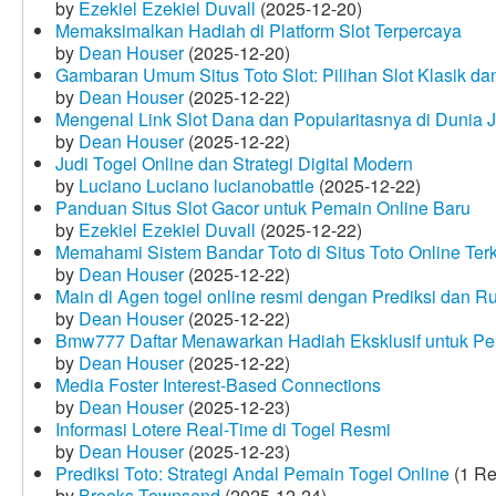
by
Ezekiel Ezekiel Duvall
(2025-12-20)
Memaksimalkan Hadiah di Platform Slot Terpercaya
by
Dean Houser
(2025-12-20)
Gambaran Umum Situs Toto Slot: Pilihan Slot Klasik d
by
Dean Houser
(2025-12-22)
Mengenal Link Slot Dana dan Popularitasnya di Dunia J
by
Dean Houser
(2025-12-22)
Judi Togel Online dan Strategi Digital Modern
by
Luciano Luciano lucianobattle
(2025-12-22)
Panduan Situs Slot Gacor untuk Pemain Online Baru
by
Ezekiel Ezekiel Duvall
(2025-12-22)
Memahami Sistem Bandar Toto di Situs Toto Online Te
by
Dean Houser
(2025-12-22)
Main di Agen togel online resmi dengan Prediksi dan R
by
Dean Houser
(2025-12-22)
Bmw777 Daftar Menawarkan Hadiah Eksklusif untuk P
by
Dean Houser
(2025-12-22)
Media Foster Interest-Based Connections
by
Dean Houser
(2025-12-23)
Informasi Lotere Real-Time di Togel Resmi
by
Dean Houser
(2025-12-23)
Prediksi Toto: Strategi Andal Pemain Togel Online
(1 Re
by
Brooks Townsend
(2025-12-24)