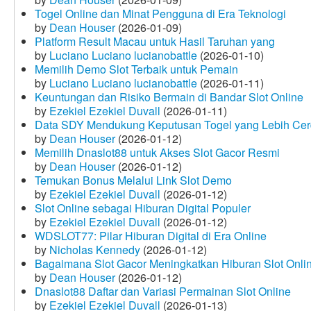
Togel Online dan Minat Pengguna di Era Teknologi
by
Dean Houser
(2026-01-09)
Platform Result Macau untuk Hasil Taruhan yang
by
Luciano Luciano lucianobattle
(2026-01-10)
Memilih Demo Slot Terbaik untuk Pemain
by
Luciano Luciano lucianobattle
(2026-01-11)
Keuntungan dan Risiko Bermain di Bandar Slot Online
by
Ezekiel Ezekiel Duvall
(2026-01-11)
Data SDY Mendukung Keputusan Togel yang Lebih Ce
by
Dean Houser
(2026-01-12)
Memilih Dnaslot88 untuk Akses Slot Gacor Resmi
by
Dean Houser
(2026-01-12)
Temukan Bonus Melalui Link Slot Demo
by
Ezekiel Ezekiel Duvall
(2026-01-12)
Slot Online sebagai Hiburan Digital Populer
by
Ezekiel Ezekiel Duvall
(2026-01-12)
WDSLOT77: Pilar Hiburan Digital di Era Online
by
Nicholas Kennedy
(2026-01-12)
Bagaimana Slot Gacor Meningkatkan Hiburan Slot Onli
by
Dean Houser
(2026-01-12)
Dnaslot88 Daftar dan Variasi Permainan Slot Online
by
Ezekiel Ezekiel Duvall
(2026-01-13)