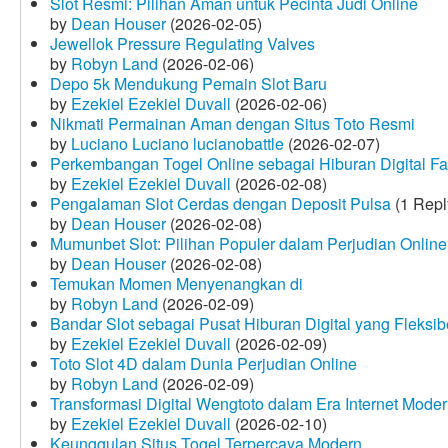
Slot Resmi: Pilihan Aman untuk Pecinta Judi Online
by
Dean Houser
(2026-02-05)
Jewellok Pressure Regulating Valves
by
Robyn Land
(2026-02-06)
Depo 5k Mendukung Pemain Slot Baru
by
Ezekiel Ezekiel Duvall
(2026-02-06)
Nikmati Permainan Aman dengan Situs Toto Resmi
by
Luciano Luciano lucianobattle
(2026-02-07)
Perkembangan Togel Online sebagai Hiburan Digital Fav
by
Ezekiel Ezekiel Duvall
(2026-02-08)
Pengalaman Slot Cerdas dengan Deposit Pulsa
(1 Repl
by
Dean Houser
(2026-02-08)
Mumunbet Slot: Pilihan Populer dalam Perjudian Online
by
Dean Houser
(2026-02-08)
Temukan Momen Menyenangkan di
by
Robyn Land
(2026-02-09)
Bandar Slot sebagai Pusat Hiburan Digital yang Fleksib
by
Ezekiel Ezekiel Duvall
(2026-02-09)
Toto Slot 4D dalam Dunia Perjudian Online
by
Robyn Land
(2026-02-09)
Transformasi Digital Wengtoto dalam Era Internet Mode
by
Ezekiel Ezekiel Duvall
(2026-02-10)
Keunggulan Situs Togel Terpercaya Modern