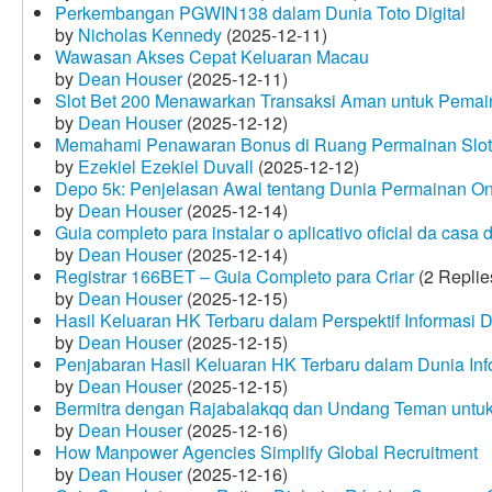
Perkembangan PGWIN138 dalam Dunia Toto Digital
by
Nicholas Kennedy
(2025-12-11)
Wawasan Akses Cepat Keluaran Macau
by
Dean Houser
(2025-12-11)
Slot Bet 200 Menawarkan Transaksi Aman untuk Pemai
by
Dean Houser
(2025-12-12)
Memahami Penawaran Bonus di Ruang Permainan Slot 
by
Ezekiel Ezekiel Duvall
(2025-12-12)
Depo 5k: Penjelasan Awal tentang Dunia Permainan On
by
Dean Houser
(2025-12-14)
Guia completo para instalar o aplicativo oficial da casa
by
Dean Houser
(2025-12-14)
Registrar 166BET – Guia Completo para Criar
(2 Replie
by
Dean Houser
(2025-12-15)
Hasil Keluaran HK Terbaru dalam Perspektif Informasi D
by
Dean Houser
(2025-12-15)
Penjabaran Hasil Keluaran HK Terbaru dalam Dunia Info
by
Dean Houser
(2025-12-15)
Bermitra dengan Rajabalakqq dan Undang Teman untu
by
Dean Houser
(2025-12-16)
How Manpower Agencies Simplify Global Recruitment
by
Dean Houser
(2025-12-16)