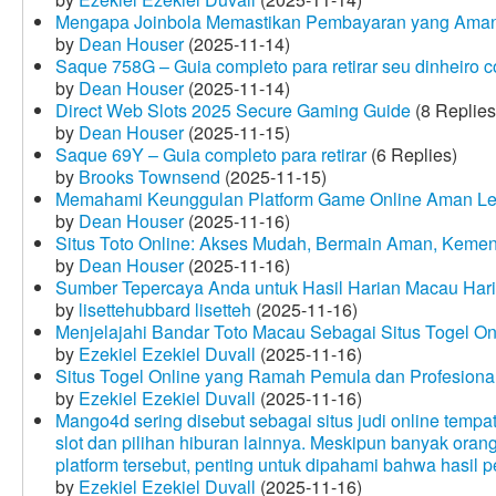
Mengapa Joinbola Memastikan Pembayaran yang Aman
by
Dean Houser
(2025-11-14)
Saque 758G – Guia completo para retirar seu dinheiro 
by
Dean Houser
(2025-11-14)
Direct Web Slots 2025 Secure Gaming Guide
(8 Replies
by
Dean Houser
(2025-11-15)
Saque 69Y – Guia completo para retirar
(6 Replies)
by
Brooks Townsend
(2025-11-15)
Memahami Keunggulan Platform Game Online Aman Le
by
Dean Houser
(2025-11-16)
Situs Toto Online: Akses Mudah, Bermain Aman, Keme
by
Dean Houser
(2025-11-16)
Sumber Tepercaya Anda untuk Hasil Harian Macau Hari 
by
lisettehubbard lisetteh
(2025-11-16)
Menjelajahi Bandar Toto Macau Sebagai Situs Togel On
by
Ezekiel Ezekiel Duvall
(2025-11-16)
Situs Togel Online yang Ramah Pemula dan Profesiona
by
Ezekiel Ezekiel Duvall
(2025-11-16)
Mango4d sering disebut sebagai situs judi online temp
slot dan pilihan hiburan lainnya. Meskipun banyak oran
platform tersebut, penting untuk dipahami bahwa hasil 
by
Ezekiel Ezekiel Duvall
(2025-11-16)