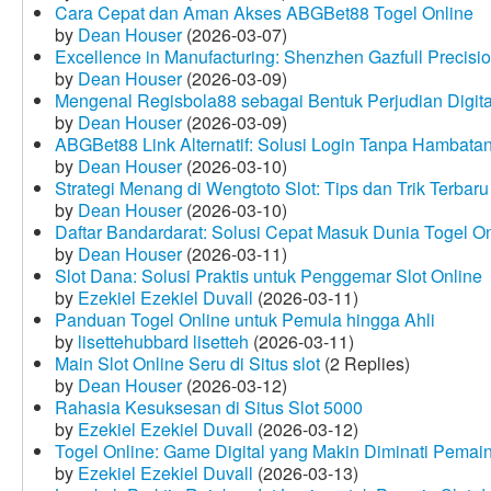
Cara Cepat dan Aman Akses ABGBet88 Togel Online
by
Dean Houser
(2026-03-07)
Excellence in Manufacturing: Shenzhen Gazfull Precisio
by
Dean Houser
(2026-03-09)
Mengenal Regisbola88 sebagai Bentuk Perjudian Digita
by
Dean Houser
(2026-03-09)
ABGBet88 Link Alternatif: Solusi Login Tanpa Hambata
by
Dean Houser
(2026-03-10)
Strategi Menang di Wengtoto Slot: Tips dan Trik Terbaru
by
Dean Houser
(2026-03-10)
Daftar Bandardarat: Solusi Cepat Masuk Dunia Togel On
by
Dean Houser
(2026-03-11)
Slot Dana: Solusi Praktis untuk Penggemar Slot Online
by
Ezekiel Ezekiel Duvall
(2026-03-11)
Panduan Togel Online untuk Pemula hingga Ahli
by
lisettehubbard lisetteh
(2026-03-11)
Main Slot Online Seru di Situs slot
(2 Replies)
by
Dean Houser
(2026-03-12)
Rahasia Kesuksesan di Situs Slot 5000
by
Ezekiel Ezekiel Duvall
(2026-03-12)
Togel Online: Game Digital yang Makin Diminati Pemai
by
Ezekiel Ezekiel Duvall
(2026-03-13)