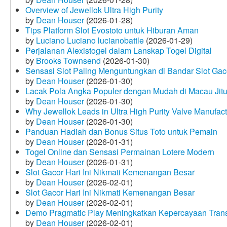
Overview of Jewellok Ultra High Purity
by
Dean Houser
(2026-01-28)
Tips Platform Slot Evostoto untuk Hiburan Aman
by
Luciano Luciano lucianobattle
(2026-01-29)
Perjalanan Alexistogel dalam Lanskap Togel Digital
by
Brooks Townsend
(2026-01-30)
Sensasi Slot Paling Menguntungkan di Bandar Slot Gac
by
Dean Houser
(2026-01-30)
Lacak Pola Angka Populer dengan Mudah di Macau Jit
by
Dean Houser
(2026-01-30)
Why Jewellok Leads in Ultra High Purity Valve Manufact
by
Dean Houser
(2026-01-30)
Panduan Hadiah dan Bonus Situs Toto untuk Pemain
by
Dean Houser
(2026-01-31)
Togel Online dan Sensasi Permainan Lotere Modern
by
Dean Houser
(2026-01-31)
Slot Gacor Hari Ini Nikmati Kemenangan Besar
by
Dean Houser
(2026-02-01)
Slot Gacor Hari Ini Nikmati Kemenangan Besar
by
Dean Houser
(2026-02-01)
Demo Pragmatic Play Meningkatkan Kepercayaan Tran
by
Dean Houser
(2026-02-01)