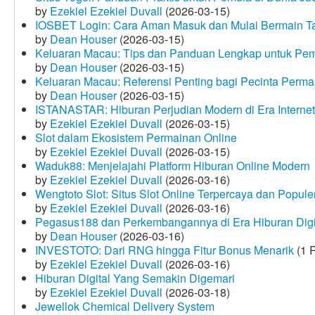
by
Ezekiel Ezekiel Duvall
(2026-03-15)
IOSBET Login: Cara Aman Masuk dan Mulai Bermain T
by
Dean Houser
(2026-03-15)
Keluaran Macau: Tips dan Panduan Lengkap untuk Pem
by
Dean Houser
(2026-03-15)
Keluaran Macau: Referensi Penting bagi Pecinta Perma
by
Dean Houser
(2026-03-15)
ISTANASTAR: Hiburan Perjudian Modern di Era Internet
by
Ezekiel Ezekiel Duvall
(2026-03-15)
Slot dalam Ekosistem Permainan Online
by
Ezekiel Ezekiel Duvall
(2026-03-15)
Waduk88: Menjelajahi Platform Hiburan Online Modern
by
Ezekiel Ezekiel Duvall
(2026-03-16)
Wengtoto Slot: Situs Slot Online Terpercaya dan Popule
by
Ezekiel Ezekiel Duvall
(2026-03-16)
Pegasus188 dan Perkembangannya di Era Hiburan Digi
by
Dean Houser
(2026-03-16)
INVESTOTO: Dari RNG hingga Fitur Bonus Menarik
(1 
by
Ezekiel Ezekiel Duvall
(2026-03-16)
Hiburan Digital Yang Semakin Digemari
by
Ezekiel Ezekiel Duvall
(2026-03-18)
Jewellok Chemical Delivery System