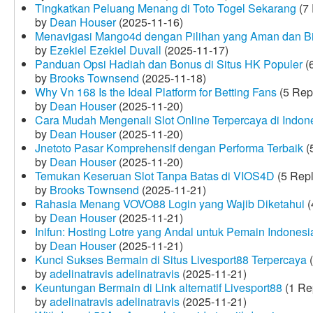
Tingkatkan Peluang Menang di Toto Togel Sekarang
(7 
by
Dean Houser
(2025-11-16)
Menavigasi Mango4d dengan Pilihan yang Aman dan B
by
Ezekiel Ezekiel Duvall
(2025-11-17)
Panduan Opsi Hadiah dan Bonus di Situs HK Populer
(6
by
Brooks Townsend
(2025-11-18)
Why Vn 168 Is the Ideal Platform for Betting Fans
(5 Rep
by
Dean Houser
(2025-11-20)
Cara Mudah Mengenali Slot Online Terpercaya di Indon
by
Dean Houser
(2025-11-20)
Jnetoto Pasar Komprehensif dengan Performa Terbaik
(
by
Dean Houser
(2025-11-20)
Temukan Keseruan Slot Tanpa Batas di VIOS4D
(5 Repl
by
Brooks Townsend
(2025-11-21)
Rahasia Menang VOVO88 Login yang Wajib Diketahui
(
by
Dean Houser
(2025-11-21)
Inifun: Hosting Lotre yang Andal untuk Pemain Indonesi
by
Dean Houser
(2025-11-21)
Kunci Sukses Bermain di Situs Livesport88 Terpercaya
(
by
adelinatravis adelinatravis
(2025-11-21)
Keuntungan Bermain di Link alternatif Livesport88
(1 Re
by
adelinatravis adelinatravis
(2025-11-21)