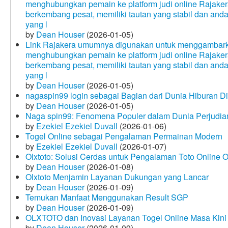
menghubungkan pemain ke platform judi online Rajakera
berkembang pesat, memiliki tautan yang stabil dan and
yang l
by
Dean Houser
(2026-01-05)
Link Rajakera umumnya digunakan untuk menggambarkan
menghubungkan pemain ke platform judi online Rajakera
berkembang pesat, memiliki tautan yang stabil dan and
yang l
by
Dean Houser
(2026-01-05)
nagaspin99 login sebagai Bagian dari Dunia Hiburan Di
by
Dean Houser
(2026-01-05)
Naga spin99: Fenomena Populer dalam Dunia Perjudian
by
Ezekiel Ezekiel Duvall
(2026-01-06)
Togel Online sebagai Pengalaman Permainan Modern
by
Ezekiel Ezekiel Duvall
(2026-01-07)
Olxtoto: Solusi Cerdas untuk Pengalaman Toto Online O
by
Dean Houser
(2026-01-08)
Olxtoto Menjamin Layanan Dukungan yang Lancar
by
Dean Houser
(2026-01-09)
Temukan Manfaat Menggunakan Result SGP
by
Dean Houser
(2026-01-09)
OLXTOTO dan Inovasi Layanan Togel Online Masa Kini
by
Dean Houser
(2026-01-09)