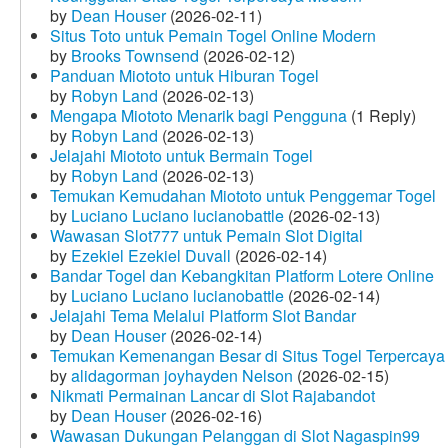
by
Dean Houser
(2026-02-11)
Situs Toto untuk Pemain Togel Online Modern
by
Brooks Townsend
(2026-02-12)
Panduan Miototo untuk Hiburan Togel
by
Robyn Land
(2026-02-13)
Mengapa Miototo Menarik bagi Pengguna
(1 Reply)
by
Robyn Land
(2026-02-13)
Jelajahi Miototo untuk Bermain Togel
by
Robyn Land
(2026-02-13)
Temukan Kemudahan Miototo untuk Penggemar Togel
by
Luciano Luciano lucianobattle
(2026-02-13)
Wawasan Slot777 untuk Pemain Slot Digital
by
Ezekiel Ezekiel Duvall
(2026-02-14)
Bandar Togel dan Kebangkitan Platform Lotere Online
by
Luciano Luciano lucianobattle
(2026-02-14)
Jelajahi Tema Melalui Platform Slot Bandar
by
Dean Houser
(2026-02-14)
Temukan Kemenangan Besar di Situs Togel Terpercaya
by
alidagorman joyhayden Nelson
(2026-02-15)
Nikmati Permainan Lancar di Slot Rajabandot
by
Dean Houser
(2026-02-16)
Wawasan Dukungan Pelanggan di Slot Nagaspin99