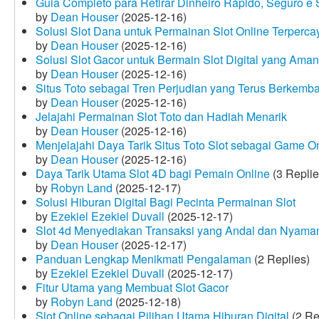
Guia Completo para Retirar Dinheiro Rápido, Seguro 
by
Dean Houser
(2025-12-16)
Solusi Slot Dana untuk Permainan Slot Online Terperca
by
Dean Houser
(2025-12-16)
Solusi Slot Gacor untuk Bermain Slot Digital yang Aman
by
Dean Houser
(2025-12-16)
Situs Toto sebagai Tren Perjudian yang Terus Berkemb
by
Dean Houser
(2025-12-16)
Jelajahi Permainan Slot Toto dan Hadiah Menarik
by
Dean Houser
(2025-12-16)
Menjelajahi Daya Tarik Situs Toto Slot sebagai Game O
by
Dean Houser
(2025-12-16)
Daya Tarik Utama Slot 4D bagi Pemain Online
(3 Replie
by
Robyn Land
(2025-12-17)
Solusi Hiburan Digital Bagi Pecinta Permainan Slot
by
Ezekiel Ezekiel Duvall
(2025-12-17)
Slot 4d Menyediakan Transaksi yang Andal dan Nyama
by
Dean Houser
(2025-12-17)
Panduan Lengkap Menikmati Pengalaman
(2 Replies)
by
Ezekiel Ezekiel Duvall
(2025-12-17)
Fitur Utama yang Membuat Slot Gacor
by
Robyn Land
(2025-12-18)
Slot Online sebagai Pilihan Utama Hiburan Digital
(2 Re