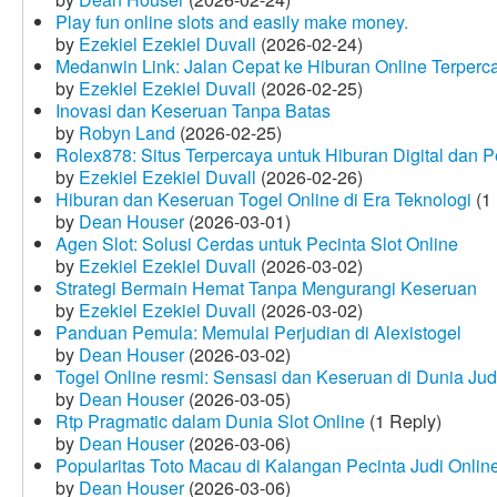
Play fun online slots and easily make money.
by
Ezekiel Ezekiel Duvall
(2026-02-24)
Medanwin Link: Jalan Cepat ke Hiburan Online Terperc
by
Ezekiel Ezekiel Duvall
(2026-02-25)
Inovasi dan Keseruan Tanpa Batas
by
Robyn Land
(2026-02-25)
Rolex878: Situs Terpercaya untuk Hiburan Digital dan 
by
Ezekiel Ezekiel Duvall
(2026-02-26)
Hiburan dan Keseruan Togel Online di Era Teknologi
(1 
by
Dean Houser
(2026-03-01)
Agen Slot: Solusi Cerdas untuk Pecinta Slot Online
by
Ezekiel Ezekiel Duvall
(2026-03-02)
Strategi Bermain Hemat Tanpa Mengurangi Keseruan
by
Ezekiel Ezekiel Duvall
(2026-03-02)
Panduan Pemula: Memulai Perjudian di Alexistogel
by
Dean Houser
(2026-03-02)
Togel Online resmi: Sensasi dan Keseruan di Dunia Judi
by
Dean Houser
(2026-03-05)
Rtp Pragmatic dalam Dunia Slot Online
(1 Reply)
by
Dean Houser
(2026-03-06)
Popularitas Toto Macau di Kalangan Pecinta Judi Onlin
by
Dean Houser
(2026-03-06)