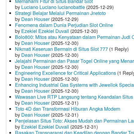
Memahami Fitur di Situs Bandar Slot
by
Luciano Luciano lucianobattle
(2025-12-29)
Strategi Belajar Melalui Permainan Jnetoto
by
Dean Houser
(2025-12-29)
Fenomena dalam Dunia Perjudian Slot Online
by
Ezekiel Ezekiel Duvall
(2025-12-30)
Bolo800: Mitos atau Kenyataan dalam Permainan Judi 
by
Dean Houser
(2025-12-30)
Nikmati Keseruan Bermain di Situs Slot 777
(1 Reply)
by
Dean Houser
(2025-12-30)
Jelajahi Permainan dan Pasar Togel Online yang Menar
by
Dean Houser
(2025-12-30)
Engineering Excellence for Critical Applications
(1 Repl
by
Dean Houser
(2025-12-30)
Enhancing Industrial Gas Systems with Jewellok Specia
by
Dean Houser
(2025-12-30)
Wawasan Live RTP Langsung tentang Keandalan Situs 
by
Dean Houser
(2025-12-31)
Toto 4D dan Transformasi Hiburan Angka Modern
by
Dean Houser
(2025-12-31)
Penjelasan Situs Toto: Akses Mudah dan Permainan La
by
Ezekiel Ezekiel Duvall
(2025-12-31)
Rasakan Transparansi dan Keadilan dengan Bandar To