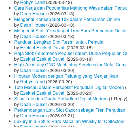
by
Robyn Land
(2026-03-18)
Cara Kerja dan Popularitas Mahjong Ways dalam Perju
by
Dean Houser
(2026-03-18)
Mengenal Konsep Slot 10k dalam Permainan Online
by
Dean Houser
(2026-03-18)
Mengenal Slot 10k sebagai Tren Baru Permainan Onlin
by
Dean Houser
(2026-03-18)
Panduan Lengkap Slot Resmi untuk Pemula
by
Ezekiel Ezekiel Duvall
(2026-03-18)
Raja Slot: Fenomena Populer dalam Dunia Perjudian O
by
Ezekiel Ezekiel Duvall
(2026-03-18)
High-Accuracy CNC Machining Services for Metal Compo
by
Dean Houser
(2026-03-20)
Hiburan Modern dengan Peluang yang Menjanjikan
by
Robyn Land
(2026-03-20)
Toto Macau dalam Perspektif Perjudian Digital Modern
(
by
Ezekiel Ezekiel Duvall
(2026-03-20)
Situs Toto dan Dunia Perjudian Digital Modern
(1 Reply
by
Dean Houser
(2026-03-20)
Perkembangan Link Slot Gacor sebagai Tren Perjudian D
by
Dean Houser
(2026-03-21)
Luxury in a Bottle: Rare Macallan Whisky for Collectors
by
Dean Houser
(2026-03-21)