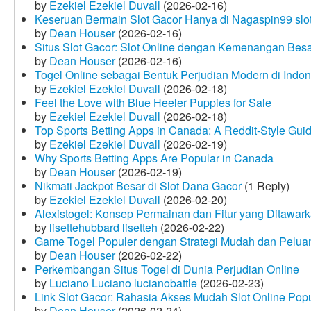
by
Ezekiel Ezekiel Duvall
(2026-02-16)
Keseruan Bermain Slot Gacor Hanya di Nagaspin99 slo
by
Dean Houser
(2026-02-16)
Situs Slot Gacor: Slot Online dengan Kemenangan Be
by
Dean Houser
(2026-02-16)
Togel Online sebagai Bentuk Perjudian Modern di Indon
by
Ezekiel Ezekiel Duvall
(2026-02-18)
Feel the Love with Blue Heeler Puppies for Sale
by
Ezekiel Ezekiel Duvall
(2026-02-18)
Top Sports Betting Apps in Canada: A Reddit‑Style Gui
by
Ezekiel Ezekiel Duvall
(2026-02-19)
Why Sports Betting Apps Are Popular in Canada
by
Dean Houser
(2026-02-19)
Nikmati Jackpot Besar di Slot Dana Gacor
(1 Reply)
by
Ezekiel Ezekiel Duvall
(2026-02-20)
Alexistogel: Konsep Permainan dan Fitur yang Ditawar
by
lisettehubbard lisetteh
(2026-02-22)
Game Togel Populer dengan Strategi Mudah dan Pelua
by
Dean Houser
(2026-02-22)
Perkembangan Situs Togel di Dunia Perjudian Online
by
Luciano Luciano lucianobattle
(2026-02-23)
Link Slot Gacor: Rahasia Akses Mudah Slot Online Pop
by
Dean Houser
(2026-02-24)