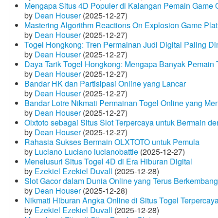
Mengapa Situs 4D Populer di Kalangan Pemain Game 
by
Dean Houser
(2025-12-27)
Mastering Algorithm Reactions On Explosion Game Plat
by
Dean Houser
(2025-12-27)
Togel Hongkong: Tren Permainan Judi Digital Paling Dim
by
Dean Houser
(2025-12-27)
Daya Tarik Togel Hongkong: Mengapa Banyak Pemain T
by
Dean Houser
(2025-12-27)
Bandar HK dan Partisipasi Online yang Lancar
by
Dean Houser
(2025-12-27)
Bandar Lotre Nikmati Permainan Togel Online yang Me
by
Dean Houser
(2025-12-27)
Olxtoto sebagai Situs Slot Terpercaya untuk Bermain 
by
Dean Houser
(2025-12-27)
Rahasia Sukses Bermain OLXTOTO untuk Pemula
by
Luciano Luciano lucianobattle
(2025-12-27)
Menelusuri Situs Togel 4D di Era Hiburan Digital
by
Ezekiel Ezekiel Duvall
(2025-12-28)
Slot Gacor dalam Dunia Online yang Terus Berkembang
by
Dean Houser
(2025-12-28)
Nikmati Hiburan Angka Online di Situs Togel Terpercay
by
Ezekiel Ezekiel Duvall
(2025-12-28)