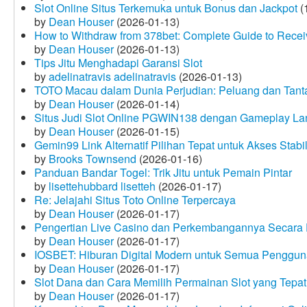
Slot Online Situs Terkemuka untuk Bonus dan Jackpot
(
by
Dean Houser
(2026-01-13)
How to Withdraw from 378bet: Complete Guide to Receiv
by
Dean Houser
(2026-01-13)
Tips Jitu Menghadapi Garansi Slot
by
adelinatravis adelinatravis
(2026-01-13)
TOTO Macau dalam Dunia Perjudian: Peluang dan Tanta
by
Dean Houser
(2026-01-14)
Situs Judi Slot Online PGWIN138 dengan Gameplay La
by
Dean Houser
(2026-01-15)
Gemin99 Link Alternatif Pilihan Tepat untuk Akses Stabi
by
Brooks Townsend
(2026-01-16)
Panduan Bandar Togel: Trik Jitu untuk Pemain Pintar
by
lisettehubbard lisetteh
(2026-01-17)
Re: Jelajahi Situs Toto Online Terpercaya
by
Dean Houser
(2026-01-17)
Pengertian Live Casino dan Perkembangannya Secara D
by
Dean Houser
(2026-01-17)
IOSBET: Hiburan Digital Modern untuk Semua Penggu
by
Dean Houser
(2026-01-17)
Slot Dana dan Cara Memilih Permainan Slot yang Tepat
by
Dean Houser
(2026-01-17)