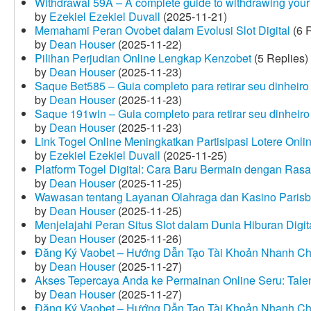
Withdrawal 59A – A complete guide to withdrawing your 
by
Ezekiel Ezekiel Duvall
(2025-11-21)
Memahami Peran Ovobet dalam Evolusi Slot Digital
(6 R
by
Dean Houser
(2025-11-22)
Pilihan Perjudian Online Lengkap Kenzobet
(5 Replies)
by
Dean Houser
(2025-11-23)
Saque Bet585 – Guia completo para retirar seu dinheir
by
Dean Houser
(2025-11-23)
Saque 191win – Guia completo para retirar seu dinheir
by
Dean Houser
(2025-11-23)
Link Togel Online Meningkatkan Partisipasi Lotere Onli
by
Ezekiel Ezekiel Duvall
(2025-11-25)
Platform Togel Digital: Cara Baru Bermain dengan Ra
by
Dean Houser
(2025-11-25)
Wawasan tentang Layanan Olahraga dan Kasino Parisb
by
Dean Houser
(2025-11-25)
Menjelajahi Peran Situs Slot dalam Dunia Hiburan Digi
by
Dean Houser
(2025-11-26)
Đăng Ký Vaobet – Hướng Dẫn Tạo Tài Khoản Nhanh C
by
Dean Houser
(2025-11-27)
Akses Tepercaya Anda ke Permainan Online Seru: Tale
by
Dean Houser
(2025-11-27)
Đăng Ký Vaobet – Hướng Dẫn Tạo Tài Khoản Nhanh C