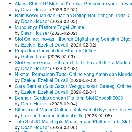
Akses Slot RTP Melalui Koneksi Permainan yang Terveri
by
Dean Houser
(2026-02-02)
Raih Keseruan dan Hadiah Setiap Hari dengan Togel O
by
Dean Houser
(2026-02-02)
Munculnya Platform Togel Online
by
Dean Houser
(2026-02-02)
Slot Online: Inovasi Hiburan Digital yang Semakin Dige
by
Ezekiel Ezekiel Duvall
(2026-02-02)
Perpaduan Inovasi dan Hiburan Online
by
Robyn Land
(2026-02-03)
Slot Online Gacor: Hiburan Digital Favorit di Era Modern
by
Dean Houser
(2026-02-03)
Nikmati Permainan Togel Online yang Aman dan Mende
by
Ezekiel Ezekiel Duvall
(2026-02-03)
Cara Bermain Slot Gacor Menggunakan Strategi Online
by
Ezekiel Ezekiel Duvall
(2026-02-04)
Bermain Cerdas dengan Platform Slot Deposit 5000
by
Dean Houser
(2026-02-04)
Situs Togel Macau Online untuk Hadiah Nyata Setiap Ha
by
Luciano Luciano lucianobattle
(2026-02-05)
Toto Slot 4D Memimpin Masa Depan Platform Toto Slot
by
Dean Houser
(2026-02-05)