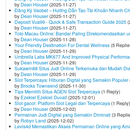
by
Dean Houser
(2025-11-27)
Đăng Ký Vaobet – Hướng Dẫn Tạo Tài Khoản Nhanh C
by
Dean Houser
(2025-11-27)
Deposit Vua99 - Quick & Safe Transaction Guide 2025
(
by
Dean Houser
(2025-11-27)
Toto Macau Online: Bandar Paling Direkomendasikan u
by
Dean Houser
(2025-11-28)
Your Friendly Destination For Dental Wellness
(5 Replie
by
Dean Houser
(2025-11-29)
Umbrella Labs MK677 And Improved Physical Perform
by
Dean Houser
(2025-11-29)
Sukawin88 Situs Judi Online Terkemuka dan Mudah Di
by
Dean Houser
(2025-11-29)
Slot Terpercaya: Hiburan Digital yang Semakin Populer
by
Brooks Townsend
(2025-11-30)
Tips Memilih Situs AGEN Slot Terpercaya
(1 Reply)
by
Ezekiel Ezekiel Duvall
(2025-12-01)
Slot gacor: Platform Slot Legal dan Terpercaya
(1 Reply)
by
Dean Houser
(2025-12-02)
Permainan Judi Digital yang Semakin Diminati
(3 Repli
by
Robyn Land
(2025-12-02)
Levis4d Memastikan Akses Permainan Online yang Am