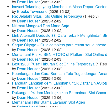
by
Dean Houser
(2025-12-02)
Inovasi Teknologi yang Membentuk Masa Depan Casino
by
Brooks Townsend
(2025-12-02)
Re: Jelajahi Situs Toto Online Terpercaya
(1 Reply)
by
Dean Houser
(2025-12-02)
Nikmati Mango4d Dari Mana Saja
by
Dean Houser
(2025-12-02)
Link Alternatif Daduslot88: Cara Terbaik Menghindari Blo
by
Dean Houser
(2025-12-02)
Saque Okjogo – Guia completo para retirar seu dinheir
by
Dean Houser
(2025-12-02)
Memahami Risiko BENIHTOTO di Platform Slot Online
by
Dean Houser
(2025-12-03)
Lexus288: Pusat Hiburan Slot Online Terpercaya
(1 Rep
by
Dean Houser
(2025-12-03)
Keuntungan dan Cara Bermain Toto Togel dengan Ama
by
Dean Houser
(2025-12-05)
Panduan Langkah demi Langkah untuk Daftar DNASlot
by
Dean Houser
(2025-12-06)
Dukungan 24 Jam Meningkatkan Permainan Slot Gacor
by
Dean Houser
(2025-12-06)
Memahami Fitur Utama Layanan Slot Agen
by
Robyn Land
(2025-12-06)