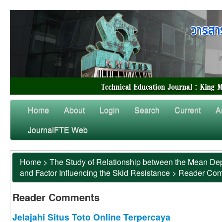
Home
About
Login
Search
Current
A
JournalFTE Web
Home
>
The Study of Relationship between the Mean Dep
and Factor Influencing the Skid Resistance
>
Reader Co
Reader Comments
Jelajahi Situs Toto Online Terpercaya