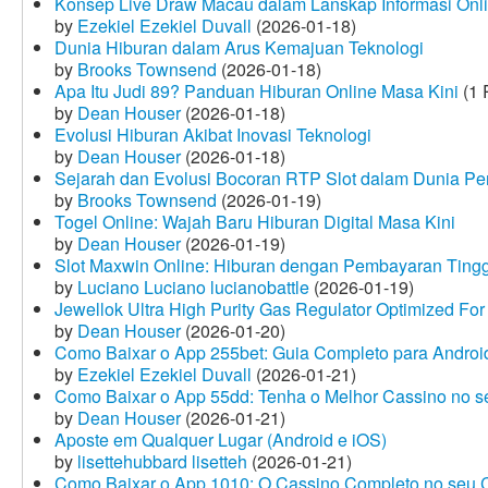
Konsep Live Draw Macau dalam Lanskap Informasi Onl
by
Ezekiel Ezekiel Duvall
(2026-01-18)
Dunia Hiburan dalam Arus Kemajuan Teknologi
by
Brooks Townsend
(2026-01-18)
Apa Itu Judi 89? Panduan Hiburan Online Masa Kini
(1 
by
Dean Houser
(2026-01-18)
Evolusi Hiburan Akibat Inovasi Teknologi
by
Dean Houser
(2026-01-18)
Sejarah dan Evolusi Bocoran RTP Slot dalam Dunia Pe
by
Brooks Townsend
(2026-01-19)
Togel Online: Wajah Baru Hiburan Digital Masa Kini
by
Dean Houser
(2026-01-19)
Slot Maxwin Online: Hiburan dengan Pembayaran Tingg
by
Luciano Luciano lucianobattle
(2026-01-19)
Jewellok Ultra High Purity Gas Regulator Optimized For
by
Dean Houser
(2026-01-20)
Como Baixar o App 255bet: Guia Completo para Android
by
Ezekiel Ezekiel Duvall
(2026-01-21)
Como Baixar o App 55dd: Tenha o Melhor Cassino no s
by
Dean Houser
(2026-01-21)
Aposte em Qualquer Lugar (Android e iOS)
by
lisettehubbard lisetteh
(2026-01-21)
Como Baixar o App 1010: O Cassino Completo no seu C