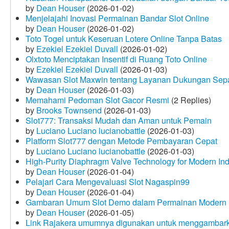
by
Dean Houser
(2026-01-02)
Menjelajahi Inovasi Permainan Bandar Slot Online
by
Dean Houser
(2026-01-02)
Toto Togel untuk Keseruan Lotere Online Tanpa Batas
by
Ezekiel Ezekiel Duvall
(2026-01-02)
Olxtoto Menciptakan Insentif di Ruang Toto Online
by
Ezekiel Ezekiel Duvall
(2026-01-03)
Wawasan Slot Maxwin tentang Layanan Dukungan Sep
by
Dean Houser
(2026-01-03)
Memahami Pedoman Slot Gacor Resmi
(2 Replies)
by
Brooks Townsend
(2026-01-03)
Slot777: Transaksi Mudah dan Aman untuk Pemain
by
Luciano Luciano lucianobattle
(2026-01-03)
Platform Slot777 dengan Metode Pembayaran Cepat
by
Luciano Luciano lucianobattle
(2026-01-03)
High-Purity Diaphragm Valve Technology for Modern Indu
by
Dean Houser
(2026-01-04)
Pelajari Cara Mengevaluasi Slot Nagaspin99
by
Dean Houser
(2026-01-04)
Gambaran Umum Slot Demo dalam Permainan Modern
by
Dean Houser
(2026-01-05)
Link Rajakera umumnya digunakan untuk menggambarkan