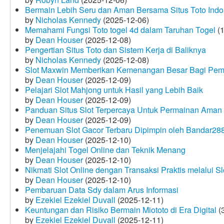
Bermain Lebih Seru dan Aman Bersama Situs Toto Indo
by
Nicholas Kennedy
(2025-12-06)
Memahami Fungsi Toto togel 4d dalam Taruhan Togel
(1
by
Dean Houser
(2025-12-08)
Pengertian Situs Toto dan Sistem Kerja di Baliknya
by
Nicholas Kennedy
(2025-12-08)
Slot Maxwin Memberikan Kemenangan Besar Bagi Pem
by
Dean Houser
(2025-12-09)
Pelajari Slot Mahjong untuk Hasil yang Lebih Baik
by
Dean Houser
(2025-12-09)
Panduan Situs Slot Terpercaya Untuk Permainan Aman
by
Dean Houser
(2025-12-09)
Penemuan Slot Gacor Terbaru Dipimpin oleh Bandar28
by
Dean Houser
(2025-12-10)
Menjelajahi Togel Online dan Teknik Menang
by
Dean Houser
(2025-12-10)
Nikmati Slot Online dengan Transaksi Praktis melalui S
by
Dean Houser
(2025-12-10)
Pembaruan Data Sdy dalam Arus Informasi
by
Ezekiel Ezekiel Duvall
(2025-12-11)
Keuntungan dan Risiko Bermain Miototo di Era Digital
(3
by
Ezekiel Ezekiel Duvall
(2025-12-11)