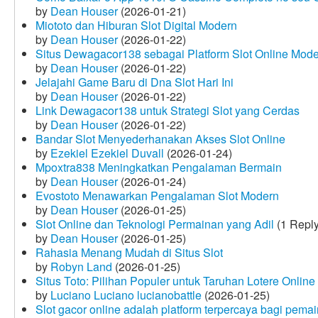
by
Dean Houser
(2026-01-21)
Miototo dan Hiburan Slot Digital Modern
by
Dean Houser
(2026-01-22)
Situs Dewagacor138 sebagai Platform Slot Online Mod
by
Dean Houser
(2026-01-22)
Jelajahi Game Baru di Dna Slot Hari Ini
by
Dean Houser
(2026-01-22)
Link Dewagacor138 untuk Strategi Slot yang Cerdas
by
Dean Houser
(2026-01-22)
Bandar Slot Menyederhanakan Akses Slot Online
by
Ezekiel Ezekiel Duvall
(2026-01-24)
Mpoxtra838 Meningkatkan Pengalaman Bermain
by
Dean Houser
(2026-01-24)
Evostoto Menawarkan Pengalaman Slot Modern
by
Dean Houser
(2026-01-25)
Slot Online dan Teknologi Permainan yang Adil
(1 Reply
by
Dean Houser
(2026-01-25)
Rahasia Menang Mudah di Situs Slot
by
Robyn Land
(2026-01-25)
Situs Toto: Pilihan Populer untuk Taruhan Lotere Online
by
Luciano Luciano lucianobattle
(2026-01-25)
Slot gacor online adalah platform terpercaya bagi pem