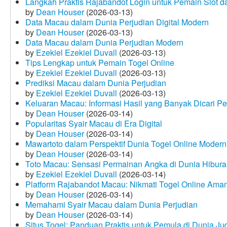
Langkah Praktis Rajabandot Login untuk Pemain Slot d
by
Dean Houser
(2026-03-13)
Data Macau dalam Dunia Perjudian Digital Modern
by
Dean Houser
(2026-03-13)
Data Macau dalam Dunia Perjudian Modern
by
Ezekiel Ezekiel Duvall
(2026-03-13)
Tips Lengkap untuk Pemain Togel Online
by
Ezekiel Ezekiel Duvall
(2026-03-13)
Prediksi Macau dalam Dunia Perjudian
by
Ezekiel Ezekiel Duvall
(2026-03-13)
Keluaran Macau: Informasi Hasil yang Banyak Dicari P
by
Dean Houser
(2026-03-14)
Popularitas Syair Macau di Era Digital
by
Dean Houser
(2026-03-14)
Mawartoto dalam Perspektif Dunia Togel Online Modern
by
Dean Houser
(2026-03-14)
Toto Macau: Sensasi Permainan Angka di Dunia Hibura
by
Ezekiel Ezekiel Duvall
(2026-03-14)
Platform Rajabandot Macau: Nikmati Togel Online Am
by
Dean Houser
(2026-03-14)
Memahami Syair Macau dalam Dunia Perjudian
by
Dean Houser
(2026-03-14)
Situs Togel: Panduan Praktis untuk Pemula di Dunia Ju