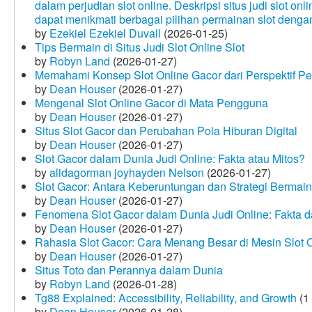
dalam perjudian slot online. Deskripsi situs judi slot o
dapat menikmati berbagai pilihan permainan slot dengan
by
Ezekiel Ezekiel Duvall
(2026-01-25)
Tips Bermain di Situs Judi Slot Online Slot
by
Robyn Land
(2026-01-27)
Memahami Konsep Slot Online Gacor dari Perspektif P
by
Dean Houser
(2026-01-27)
Mengenal Slot Online Gacor di Mata Pengguna
by
Dean Houser
(2026-01-27)
Situs Slot Gacor dan Perubahan Pola Hiburan Digital
by
Dean Houser
(2026-01-27)
Slot Gacor dalam Dunia Judi Online: Fakta atau Mitos?
by
alidagorman joyhayden Nelson
(2026-01-27)
Slot Gacor: Antara Keberuntungan dan Strategi Bermain
by
Dean Houser
(2026-01-27)
Fenomena Slot Gacor dalam Dunia Judi Online: Fakta d
by
Dean Houser
(2026-01-27)
Rahasia Slot Gacor: Cara Menang Besar di Mesin Slot 
by
Dean Houser
(2026-01-27)
Situs Toto dan Perannya dalam Dunia
by
Robyn Land
(2026-01-28)
Tg88 Explained: Accessibility, Reliability, and Growth
(1
by
Dean Houser
(2026-01-28)