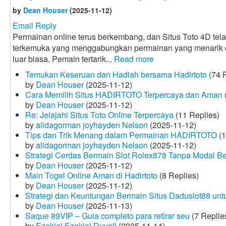
by
Dean Houser
(2025-11-12)
Email Reply
Permainan online terus berkembang, dan Situs Toto 4D tela
terkemuka yang menggabungkan permainan yang menarik
luar biasa. Pemain tertarik...
Read more
Temukan Keseruan dan Hadiah bersama Hadirtoto
(74 R
by
Dean Houser
(2025-11-12)
Cara Memilih Situs HADIRTOTO Terpercaya dan Aman
by
Dean Houser
(2025-11-12)
Re: Jelajahi Situs Toto Online Terpercaya
(11 Replies)
by
alidagorman joyhayden Nelson
(2025-11-12)
Tips dan Trik Menang dalam Permainan HADIRTOTO
(1
by
alidagorman joyhayden Nelson
(2025-11-12)
Strategi Cerdas Bermain Slot Rolex878 Tanpa Modal B
by
Dean Houser
(2025-11-12)
Main Togel Online Aman di Hadirtoto
(8 Replies)
by
Dean Houser
(2025-11-12)
Strategi dan Keuntungan Bermain Situs Daduslot88 un
by
Dean Houser
(2025-11-13)
Saque 89VIP – Guia completo para retirar seu
(7 Replie
by
Ezekiel Ezekiel Duvall
(2025-11-14)