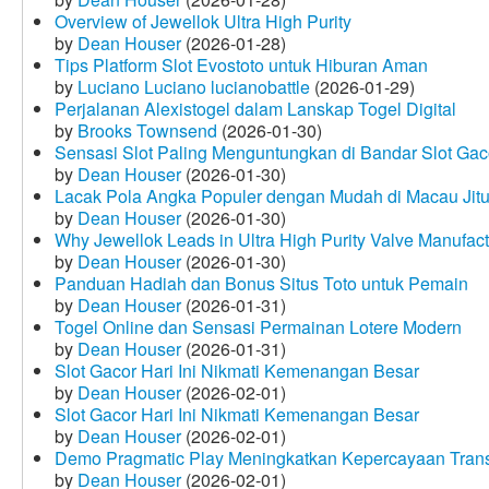
Overview of Jewellok Ultra High Purity
by
Dean Houser
(2026-01-28)
Tips Platform Slot Evostoto untuk Hiburan Aman
by
Luciano Luciano lucianobattle
(2026-01-29)
Perjalanan Alexistogel dalam Lanskap Togel Digital
by
Brooks Townsend
(2026-01-30)
Sensasi Slot Paling Menguntungkan di Bandar Slot Gac
by
Dean Houser
(2026-01-30)
Lacak Pola Angka Populer dengan Mudah di Macau Jit
by
Dean Houser
(2026-01-30)
Why Jewellok Leads in Ultra High Purity Valve Manufact
by
Dean Houser
(2026-01-30)
Panduan Hadiah dan Bonus Situs Toto untuk Pemain
by
Dean Houser
(2026-01-31)
Togel Online dan Sensasi Permainan Lotere Modern
by
Dean Houser
(2026-01-31)
Slot Gacor Hari Ini Nikmati Kemenangan Besar
by
Dean Houser
(2026-02-01)
Slot Gacor Hari Ini Nikmati Kemenangan Besar
by
Dean Houser
(2026-02-01)
Demo Pragmatic Play Meningkatkan Kepercayaan Tran
by
Dean Houser
(2026-02-01)