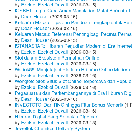
by
Ezekiel Ezekiel Duvall
(2026-03-15)
IOSBET Login: Cara Aman Masuk dan Mulai Bermain T
by
Dean Houser
(2026-03-15)
Keluaran Macau: Tips dan Panduan Lengkap untuk Pem
by
Dean Houser
(2026-03-15)
Keluaran Macau: Referensi Penting bagi Pecinta Perma
by
Dean Houser
(2026-03-15)
ISTANASTAR: Hiburan Perjudian Modern di Era Internet
by
Ezekiel Ezekiel Duvall
(2026-03-15)
Slot dalam Ekosistem Permainan Online
by
Ezekiel Ezekiel Duvall
(2026-03-15)
Waduk88: Menjelajahi Platform Hiburan Online Modern
by
Ezekiel Ezekiel Duvall
(2026-03-16)
Wengtoto Slot: Situs Slot Online Terpercaya dan Popule
by
Ezekiel Ezekiel Duvall
(2026-03-16)
Pegasus188 dan Perkembangannya di Era Hiburan Digi
by
Dean Houser
(2026-03-16)
INVESTOTO: Dari RNG hingga Fitur Bonus Menarik
(1 
by
Ezekiel Ezekiel Duvall
(2026-03-16)
Hiburan Digital Yang Semakin Digemari
by
Ezekiel Ezekiel Duvall
(2026-03-18)
Jewellok Chemical Delivery System