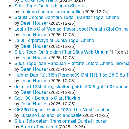
Situs Togel Online dengan Sistem
by
Luciano Luciano lucianobattle
(2025-12-24)
Solusi Cerdas Bermain Togel: Bandar Togel Online
by
Dean Houser
(2025-12-25)
Login Toto Slot Menjadi Favorit bagi Pemain Slot Online
by
Dean Houser
(2025-12-25)
Jalur Terpercaya di Dunia Togel Online
by
Dean Houser
(2025-12-25)
Situs Togel Online dan Fitur Situs Web Umum
(1 Reply)
by
Dean Houser
(2025-12-25)
Situs Togel dan Panduan Platform Lotere Online Informat
by
Dean Houser
(2025-12-25)
Hướng Dẫn Rút Tiền Rongho99 Chi Tiết: Tốc Độ Siêu 
by
Dean Houser
(2025-12-25)
detailed-123bet-registration-guide-2025-get-100k-bonus-
by
Dean Houser
(2025-12-25)
Get 100K Bonus to Start Playing
by
Dean Houser
(2025-12-25)
OK365 Deposit Guide 2025: The Most Detailed
by
Luciano Luciano lucianobattle
(2025-12-25)
Situs Toto dalam Transformasi Dunia Hiburan
by
Brooks Townsend
(2025-12-26)