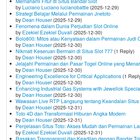
Memahami Fitur di Situs Bandar Slot
by
Luciano Luciano lucianobattle
(2025-12-29)
Strategi Belajar Melalui Permainan Jnetoto
by
Dean Houser
(2025-12-29)
Fenomena dalam Dunia Perjudian Slot Online
by
Ezekiel Ezekiel Duvall
(2025-12-30)
Bolo800: Mitos atau Kenyataan dalam Permainan Judi 
by
Dean Houser
(2025-12-30)
Nikmati Keseruan Bermain di Situs Slot 777
(1 Reply)
by
Dean Houser
(2025-12-30)
Jelajahi Permainan dan Pasar Togel Online yang Menar
by
Dean Houser
(2025-12-30)
Engineering Excellence for Critical Applications
(1 Repl
by
Dean Houser
(2025-12-30)
Enhancing Industrial Gas Systems with Jewellok Specia
by
Dean Houser
(2025-12-30)
Wawasan Live RTP Langsung tentang Keandalan Situs 
by
Dean Houser
(2025-12-31)
Toto 4D dan Transformasi Hiburan Angka Modern
by
Dean Houser
(2025-12-31)
Penjelasan Situs Toto: Akses Mudah dan Permainan La
by
Ezekiel Ezekiel Duvall
(2025-12-31)
Rasakan Transparansi dan Keadilan dengan Bandar To