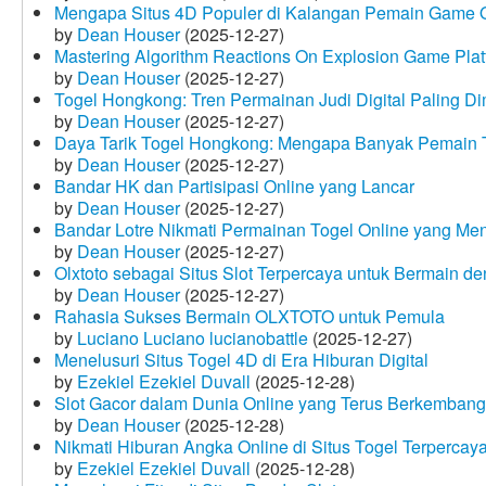
Mengapa Situs 4D Populer di Kalangan Pemain Game 
by
Dean Houser
(2025-12-27)
Mastering Algorithm Reactions On Explosion Game Plat
by
Dean Houser
(2025-12-27)
Togel Hongkong: Tren Permainan Judi Digital Paling Dim
by
Dean Houser
(2025-12-27)
Daya Tarik Togel Hongkong: Mengapa Banyak Pemain T
by
Dean Houser
(2025-12-27)
Bandar HK dan Partisipasi Online yang Lancar
by
Dean Houser
(2025-12-27)
Bandar Lotre Nikmati Permainan Togel Online yang Me
by
Dean Houser
(2025-12-27)
Olxtoto sebagai Situs Slot Terpercaya untuk Bermain 
by
Dean Houser
(2025-12-27)
Rahasia Sukses Bermain OLXTOTO untuk Pemula
by
Luciano Luciano lucianobattle
(2025-12-27)
Menelusuri Situs Togel 4D di Era Hiburan Digital
by
Ezekiel Ezekiel Duvall
(2025-12-28)
Slot Gacor dalam Dunia Online yang Terus Berkembang
by
Dean Houser
(2025-12-28)
Nikmati Hiburan Angka Online di Situs Togel Terpercay
by
Ezekiel Ezekiel Duvall
(2025-12-28)