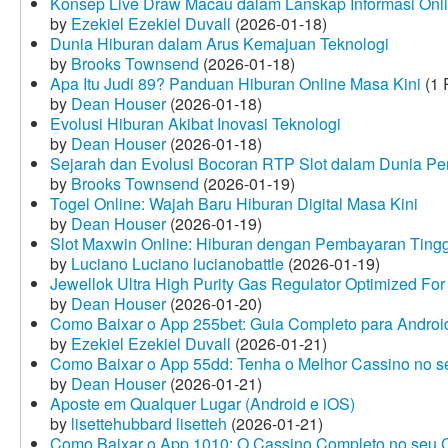
Konsep Live Draw Macau dalam Lanskap Informasi Onl
by
Ezekiel Ezekiel Duvall
(2026-01-18)
Dunia Hiburan dalam Arus Kemajuan Teknologi
by
Brooks Townsend
(2026-01-18)
Apa Itu Judi 89? Panduan Hiburan Online Masa Kini
(1 
by
Dean Houser
(2026-01-18)
Evolusi Hiburan Akibat Inovasi Teknologi
by
Dean Houser
(2026-01-18)
Sejarah dan Evolusi Bocoran RTP Slot dalam Dunia Pe
by
Brooks Townsend
(2026-01-19)
Togel Online: Wajah Baru Hiburan Digital Masa Kini
by
Dean Houser
(2026-01-19)
Slot Maxwin Online: Hiburan dengan Pembayaran Tingg
by
Luciano Luciano lucianobattle
(2026-01-19)
Jewellok Ultra High Purity Gas Regulator Optimized For
by
Dean Houser
(2026-01-20)
Como Baixar o App 255bet: Guia Completo para Android
by
Ezekiel Ezekiel Duvall
(2026-01-21)
Como Baixar o App 55dd: Tenha o Melhor Cassino no s
by
Dean Houser
(2026-01-21)
Aposte em Qualquer Lugar (Android e iOS)
by
lisettehubbard lisetteh
(2026-01-21)
Como Baixar o App 1010: O Cassino Completo no seu C