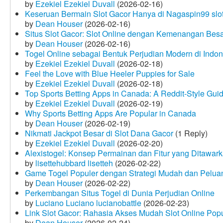
by
Ezekiel Ezekiel Duvall
(2026-02-16)
Keseruan Bermain Slot Gacor Hanya di Nagaspin99 slo
by
Dean Houser
(2026-02-16)
Situs Slot Gacor: Slot Online dengan Kemenangan Be
by
Dean Houser
(2026-02-16)
Togel Online sebagai Bentuk Perjudian Modern di Indon
by
Ezekiel Ezekiel Duvall
(2026-02-18)
Feel the Love with Blue Heeler Puppies for Sale
by
Ezekiel Ezekiel Duvall
(2026-02-18)
Top Sports Betting Apps in Canada: A Reddit‑Style Gui
by
Ezekiel Ezekiel Duvall
(2026-02-19)
Why Sports Betting Apps Are Popular in Canada
by
Dean Houser
(2026-02-19)
Nikmati Jackpot Besar di Slot Dana Gacor
(1 Reply)
by
Ezekiel Ezekiel Duvall
(2026-02-20)
Alexistogel: Konsep Permainan dan Fitur yang Ditawar
by
lisettehubbard lisetteh
(2026-02-22)
Game Togel Populer dengan Strategi Mudah dan Pelua
by
Dean Houser
(2026-02-22)
Perkembangan Situs Togel di Dunia Perjudian Online
by
Luciano Luciano lucianobattle
(2026-02-23)
Link Slot Gacor: Rahasia Akses Mudah Slot Online Pop
by
Dean Houser
(2026-02-24)