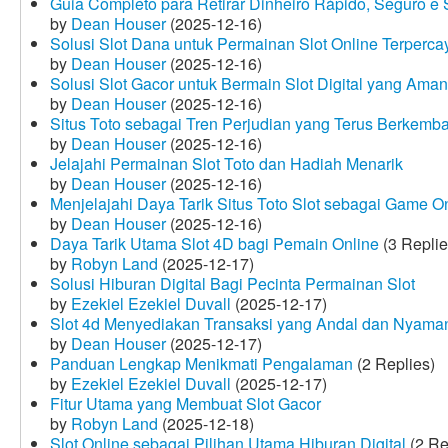
Guia Completo para Retirar Dinheiro Rápido, Seguro 
by
Dean Houser
(2025-12-16)
Solusi Slot Dana untuk Permainan Slot Online Terperca
by
Dean Houser
(2025-12-16)
Solusi Slot Gacor untuk Bermain Slot Digital yang Aman
by
Dean Houser
(2025-12-16)
Situs Toto sebagai Tren Perjudian yang Terus Berkemb
by
Dean Houser
(2025-12-16)
Jelajahi Permainan Slot Toto dan Hadiah Menarik
by
Dean Houser
(2025-12-16)
Menjelajahi Daya Tarik Situs Toto Slot sebagai Game O
by
Dean Houser
(2025-12-16)
Daya Tarik Utama Slot 4D bagi Pemain Online
(3 Replie
by
Robyn Land
(2025-12-17)
Solusi Hiburan Digital Bagi Pecinta Permainan Slot
by
Ezekiel Ezekiel Duvall
(2025-12-17)
Slot 4d Menyediakan Transaksi yang Andal dan Nyama
by
Dean Houser
(2025-12-17)
Panduan Lengkap Menikmati Pengalaman
(2 Replies)
by
Ezekiel Ezekiel Duvall
(2025-12-17)
Fitur Utama yang Membuat Slot Gacor
by
Robyn Land
(2025-12-18)
Slot Online sebagai Pilihan Utama Hiburan Digital
(2 Re