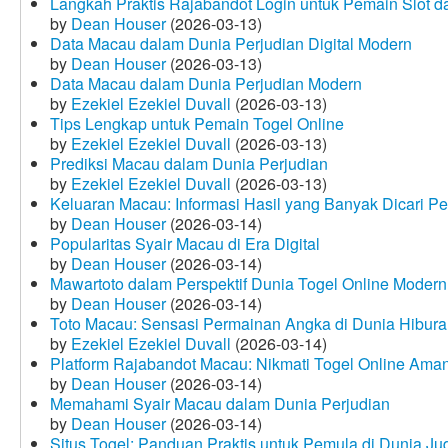
Langkah Praktis Rajabandot Login untuk Pemain Slot d
by
Dean Houser
(2026-03-13)
Data Macau dalam Dunia Perjudian Digital Modern
by
Dean Houser
(2026-03-13)
Data Macau dalam Dunia Perjudian Modern
by
Ezekiel Ezekiel Duvall
(2026-03-13)
Tips Lengkap untuk Pemain Togel Online
by
Ezekiel Ezekiel Duvall
(2026-03-13)
Prediksi Macau dalam Dunia Perjudian
by
Ezekiel Ezekiel Duvall
(2026-03-13)
Keluaran Macau: Informasi Hasil yang Banyak Dicari P
by
Dean Houser
(2026-03-14)
Popularitas Syair Macau di Era Digital
by
Dean Houser
(2026-03-14)
Mawartoto dalam Perspektif Dunia Togel Online Modern
by
Dean Houser
(2026-03-14)
Toto Macau: Sensasi Permainan Angka di Dunia Hibura
by
Ezekiel Ezekiel Duvall
(2026-03-14)
Platform Rajabandot Macau: Nikmati Togel Online Am
by
Dean Houser
(2026-03-14)
Memahami Syair Macau dalam Dunia Perjudian
by
Dean Houser
(2026-03-14)
Situs Togel: Panduan Praktis untuk Pemula di Dunia Ju