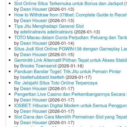
Slot Online Situs Terkemuka untuk Bonus dan Jackpot
(
by
Dean Houser
(2026-01-13)
How to Withdraw from 378bet: Complete Guide to Receiv
by
Dean Houser
(2026-01-13)
Tips Jitu Menghadapi Garansi Slot
by
adelinatravis adelinatravis
(2026-01-13)
TOTO Macau dalam Dunia Perjudian: Peluang dan Tanta
by
Dean Houser
(2026-01-14)
Situs Judi Slot Online PGWIN138 dengan Gameplay La
by
Dean Houser
(2026-01-15)
Gemin99 Link Alternatif Pilihan Tepat untuk Akses Stabi
by
Brooks Townsend
(2026-01-16)
Panduan Bandar Togel: Trik Jitu untuk Pemain Pintar
by
lisettehubbard lisetteh
(2026-01-17)
Re: Jelajahi Situs Toto Online Terpercaya
by
Dean Houser
(2026-01-17)
Pengertian Live Casino dan Perkembangannya Secara D
by
Dean Houser
(2026-01-17)
IOSBET: Hiburan Digital Modern untuk Semua Penggu
by
Dean Houser
(2026-01-17)
Slot Dana dan Cara Memilih Permainan Slot yang Tepat
by
Dean Houser
(2026-01-17)