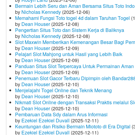
Bermain Lebih Seru dan Aman Bersama Situs Toto Indo
by
Nicholas Kennedy
(2025-12-06)
Memahami Fungsi Toto togel 4d dalam Taruhan Togel
(1
by
Dean Houser
(2025-12-08)
Pengertian Situs Toto dan Sistem Kerja di Baliknya
by
Nicholas Kennedy
(2025-12-08)
Slot Maxwin Memberikan Kemenangan Besar Bagi Pem
by
Dean Houser
(2025-12-09)
Pelajari Slot Mahjong untuk Hasil yang Lebih Baik
by
Dean Houser
(2025-12-09)
Panduan Situs Slot Terpercaya Untuk Permainan Aman
by
Dean Houser
(2025-12-09)
Penemuan Slot Gacor Terbaru Dipimpin oleh Bandar28
by
Dean Houser
(2025-12-10)
Menjelajahi Togel Online dan Teknik Menang
by
Dean Houser
(2025-12-10)
Nikmati Slot Online dengan Transaksi Praktis melalui S
by
Dean Houser
(2025-12-10)
Pembaruan Data Sdy dalam Arus Informasi
by
Ezekiel Ezekiel Duvall
(2025-12-11)
Keuntungan dan Risiko Bermain Miototo di Era Digital
(3
by
Ezekiel Ezekiel Duvall
(2025-12-11)