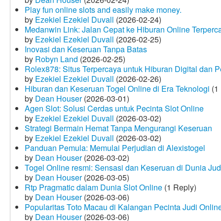
Play fun online slots and easily make money.
by
Ezekiel Ezekiel Duvall
(2026-02-24)
Medanwin Link: Jalan Cepat ke Hiburan Online Terperc
by
Ezekiel Ezekiel Duvall
(2026-02-25)
Inovasi dan Keseruan Tanpa Batas
by
Robyn Land
(2026-02-25)
Rolex878: Situs Terpercaya untuk Hiburan Digital dan 
by
Ezekiel Ezekiel Duvall
(2026-02-26)
Hiburan dan Keseruan Togel Online di Era Teknologi
(1 
by
Dean Houser
(2026-03-01)
Agen Slot: Solusi Cerdas untuk Pecinta Slot Online
by
Ezekiel Ezekiel Duvall
(2026-03-02)
Strategi Bermain Hemat Tanpa Mengurangi Keseruan
by
Ezekiel Ezekiel Duvall
(2026-03-02)
Panduan Pemula: Memulai Perjudian di Alexistogel
by
Dean Houser
(2026-03-02)
Togel Online resmi: Sensasi dan Keseruan di Dunia Judi
by
Dean Houser
(2026-03-05)
Rtp Pragmatic dalam Dunia Slot Online
(1 Reply)
by
Dean Houser
(2026-03-06)
Popularitas Toto Macau di Kalangan Pecinta Judi Onlin
by
Dean Houser
(2026-03-06)