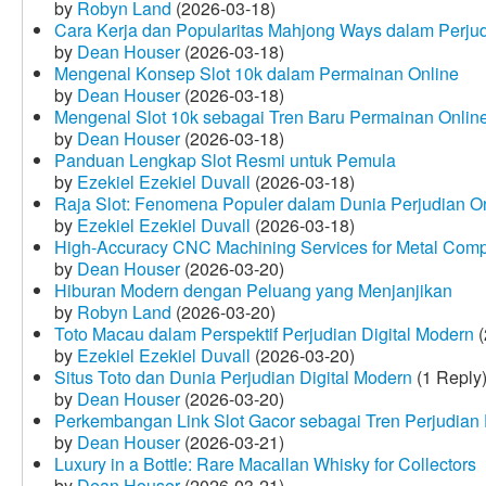
by
Robyn Land
(2026-03-18)
Cara Kerja dan Popularitas Mahjong Ways dalam Perju
by
Dean Houser
(2026-03-18)
Mengenal Konsep Slot 10k dalam Permainan Online
by
Dean Houser
(2026-03-18)
Mengenal Slot 10k sebagai Tren Baru Permainan Onlin
by
Dean Houser
(2026-03-18)
Panduan Lengkap Slot Resmi untuk Pemula
by
Ezekiel Ezekiel Duvall
(2026-03-18)
Raja Slot: Fenomena Populer dalam Dunia Perjudian O
by
Ezekiel Ezekiel Duvall
(2026-03-18)
High-Accuracy CNC Machining Services for Metal Compo
by
Dean Houser
(2026-03-20)
Hiburan Modern dengan Peluang yang Menjanjikan
by
Robyn Land
(2026-03-20)
Toto Macau dalam Perspektif Perjudian Digital Modern
(
by
Ezekiel Ezekiel Duvall
(2026-03-20)
Situs Toto dan Dunia Perjudian Digital Modern
(1 Reply
by
Dean Houser
(2026-03-20)
Perkembangan Link Slot Gacor sebagai Tren Perjudian D
by
Dean Houser
(2026-03-21)
Luxury in a Bottle: Rare Macallan Whisky for Collectors
by
Dean Houser
(2026-03-21)