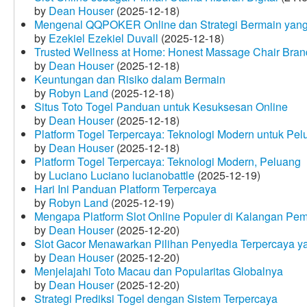
by
Dean Houser
(2025-12-18)
Mengenal QQPOKER Online dan Strategi Bermain yang
by
Ezekiel Ezekiel Duvall
(2025-12-18)
Trusted Wellness at Home: Honest Massage Chair Bran
by
Dean Houser
(2025-12-18)
Keuntungan dan Risiko dalam Bermain
by
Robyn Land
(2025-12-18)
Situs Toto Togel Panduan untuk Kesuksesan Online
by
Dean Houser
(2025-12-18)
Platform Togel Terpercaya: Teknologi Modern untuk Pe
by
Dean Houser
(2025-12-18)
Platform Togel Terpercaya: Teknologi Modern, Peluang
by
Luciano Luciano lucianobattle
(2025-12-19)
Hari Ini Panduan Platform Terpercaya
by
Robyn Land
(2025-12-19)
Mengapa Platform Slot Online Populer di Kalangan Pe
by
Dean Houser
(2025-12-20)
Slot Gacor Menawarkan Pilihan Penyedia Terpercaya y
by
Dean Houser
(2025-12-20)
Menjelajahi Toto Macau dan Popularitas Globalnya
by
Dean Houser
(2025-12-20)
Strategi Prediksi Togel dengan Sistem Terpercaya