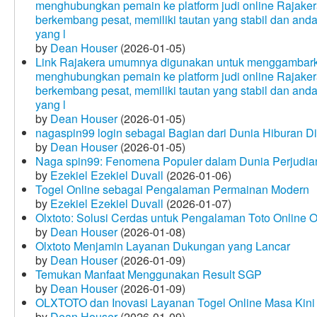
menghubungkan pemain ke platform judi online Rajakera
berkembang pesat, memiliki tautan yang stabil dan and
yang l
by
Dean Houser
(2026-01-05)
Link Rajakera umumnya digunakan untuk menggambarkan
menghubungkan pemain ke platform judi online Rajakera
berkembang pesat, memiliki tautan yang stabil dan and
yang l
by
Dean Houser
(2026-01-05)
nagaspin99 login sebagai Bagian dari Dunia Hiburan Di
by
Dean Houser
(2026-01-05)
Naga spin99: Fenomena Populer dalam Dunia Perjudian
by
Ezekiel Ezekiel Duvall
(2026-01-06)
Togel Online sebagai Pengalaman Permainan Modern
by
Ezekiel Ezekiel Duvall
(2026-01-07)
Olxtoto: Solusi Cerdas untuk Pengalaman Toto Online O
by
Dean Houser
(2026-01-08)
Olxtoto Menjamin Layanan Dukungan yang Lancar
by
Dean Houser
(2026-01-09)
Temukan Manfaat Menggunakan Result SGP
by
Dean Houser
(2026-01-09)
OLXTOTO dan Inovasi Layanan Togel Online Masa Kini
by
Dean Houser
(2026-01-09)