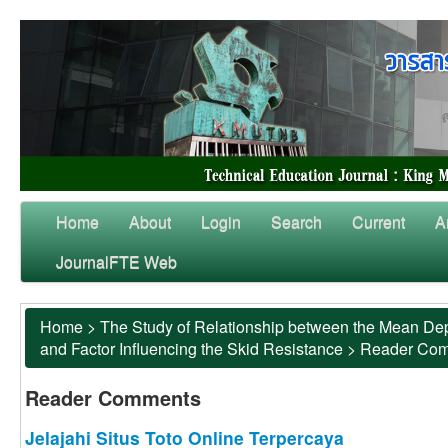
Home
About
Login
Search
Current
A
JournalFTE Web
Home
>
The Study of Relationship between the Mean Dep
and Factor Influencing the Skid Resistance
>
Reader Co
Reader Comments
Jelajahi Situs Toto Online Terpercaya