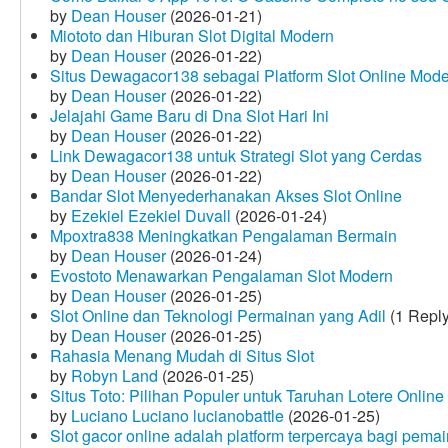
by
Dean Houser
(2026-01-21)
Miototo dan Hiburan Slot Digital Modern
by
Dean Houser
(2026-01-22)
Situs Dewagacor138 sebagai Platform Slot Online Mod
by
Dean Houser
(2026-01-22)
Jelajahi Game Baru di Dna Slot Hari Ini
by
Dean Houser
(2026-01-22)
Link Dewagacor138 untuk Strategi Slot yang Cerdas
by
Dean Houser
(2026-01-22)
Bandar Slot Menyederhanakan Akses Slot Online
by
Ezekiel Ezekiel Duvall
(2026-01-24)
Mpoxtra838 Meningkatkan Pengalaman Bermain
by
Dean Houser
(2026-01-24)
Evostoto Menawarkan Pengalaman Slot Modern
by
Dean Houser
(2026-01-25)
Slot Online dan Teknologi Permainan yang Adil
(1 Reply
by
Dean Houser
(2026-01-25)
Rahasia Menang Mudah di Situs Slot
by
Robyn Land
(2026-01-25)
Situs Toto: Pilihan Populer untuk Taruhan Lotere Online
by
Luciano Luciano lucianobattle
(2026-01-25)
Slot gacor online adalah platform terpercaya bagi pem