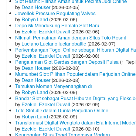
Slot Resmi: Pilihan Aman untuk Pecinta Judi Online
by
Dean Houser
(2026-02-05)
Jewellok Pressure Regulating Valves
by
Robyn Land
(2026-02-06)
Depo 5k Mendukung Pemain Slot Baru
by
Ezekiel Ezekiel Duvall
(2026-02-06)
Nikmati Permainan Aman dengan Situs Toto Resmi
by
Luciano Luciano lucianobattle
(2026-02-07)
Perkembangan Togel Online sebagai Hiburan Digital Fav
by
Ezekiel Ezekiel Duvall
(2026-02-08)
Pengalaman Slot Cerdas dengan Deposit Pulsa
(1 Repl
by
Dean Houser
(2026-02-08)
Mumunbet Slot: Pilihan Populer dalam Perjudian Online
by
Dean Houser
(2026-02-08)
Temukan Momen Menyenangkan di
by
Robyn Land
(2026-02-09)
Bandar Slot sebagai Pusat Hiburan Digital yang Fleksib
by
Ezekiel Ezekiel Duvall
(2026-02-09)
Toto Slot 4D dalam Dunia Perjudian Online
by
Robyn Land
(2026-02-09)
Transformasi Digital Wengtoto dalam Era Internet Mode
by
Ezekiel Ezekiel Duvall
(2026-02-10)
Keunggulan Situs Togel Terpercaya Modern