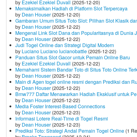
by
Ezekiel Ezekiel Duvall
(2025-12-20)
Memaksimalkan Hadiah di Platform Slot Terpercaya
by
Dean Houser
(2025-12-20)
Gambaran Umum Situs Toto Slot: Pilihan Slot Klasik d
by
Dean Houser
(2025-12-22)
Mengenal Link Slot Dana dan Popularitasnya di Dunia J
by
Dean Houser
(2025-12-22)
Judi Togel Online dan Strategi Digital Modern
by
Luciano Luciano lucianobattle
(2025-12-22)
Panduan Situs Slot Gacor untuk Pemain Online Baru
by
Ezekiel Ezekiel Duvall
(2025-12-22)
Memahami Sistem Bandar Toto di Situs Toto Online Te
by
Dean Houser
(2025-12-22)
Main di Agen togel online resmi dengan Prediksi dan R
by
Dean Houser
(2025-12-22)
Bmw777 Daftar Menawarkan Hadiah Eksklusif untuk P
by
Dean Houser
(2025-12-22)
Media Foster Interest-Based Connections
by
Dean Houser
(2025-12-23)
Informasi Lotere Real-Time di Togel Resmi
by
Dean Houser
(2025-12-23)
Prediksi Toto: Strategi Andal Pemain Togel Online
(1 Re
by
Brooks Townsend
(2025-12-24)