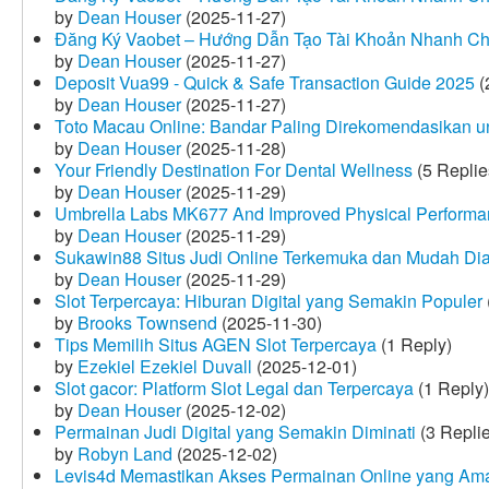
by
Dean Houser
(2025-11-27)
Đăng Ký Vaobet – Hướng Dẫn Tạo Tài Khoản Nhanh C
by
Dean Houser
(2025-11-27)
Deposit Vua99 - Quick & Safe Transaction Guide 2025
(
by
Dean Houser
(2025-11-27)
Toto Macau Online: Bandar Paling Direkomendasikan u
by
Dean Houser
(2025-11-28)
Your Friendly Destination For Dental Wellness
(5 Replie
by
Dean Houser
(2025-11-29)
Umbrella Labs MK677 And Improved Physical Perform
by
Dean Houser
(2025-11-29)
Sukawin88 Situs Judi Online Terkemuka dan Mudah Di
by
Dean Houser
(2025-11-29)
Slot Terpercaya: Hiburan Digital yang Semakin Populer
by
Brooks Townsend
(2025-11-30)
Tips Memilih Situs AGEN Slot Terpercaya
(1 Reply)
by
Ezekiel Ezekiel Duvall
(2025-12-01)
Slot gacor: Platform Slot Legal dan Terpercaya
(1 Reply)
by
Dean Houser
(2025-12-02)
Permainan Judi Digital yang Semakin Diminati
(3 Repli
by
Robyn Land
(2025-12-02)
Levis4d Memastikan Akses Permainan Online yang Am