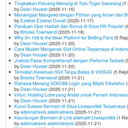
Tingkatkan Peluang Menang di Toto Togel Sekarang
(7 
by
Dean Houser
(2025-11-16)
Menavigasi Mango4d dengan Pilihan yang Aman dan B
by
Ezekiel Ezekiel Duvall
(2025-11-17)
Panduan Opsi Hadiah dan Bonus di Situs HK Populer
(6
by
Brooks Townsend
(2025-11-18)
Why Vn 168 Is the Ideal Platform for Betting Fans
(5 Rep
by
Dean Houser
(2025-11-20)
Cara Mudah Mengenali Slot Online Terpercaya di Indon
by
Dean Houser
(2025-11-20)
Jnetoto Pasar Komprehensif dengan Performa Terbaik
(
by
Dean Houser
(2025-11-20)
Temukan Keseruan Slot Tanpa Batas di VIOS4D
(5 Repl
by
Brooks Townsend
(2025-11-21)
Rahasia Menang VOVO88 Login yang Wajib Diketahui
(
by
Dean Houser
(2025-11-21)
Inifun: Hosting Lotre yang Andal untuk Pemain Indonesi
by
Dean Houser
(2025-11-21)
Kunci Sukses Bermain di Situs Livesport88 Terpercaya
(
by
adelinatravis adelinatravis
(2025-11-21)
Keuntungan Bermain di Link alternatif Livesport88
(1 Re
by
adelinatravis adelinatravis
(2025-11-21)