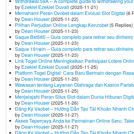
Withdrawal 59A – A complete guide to withdrawing your 
by
Ezekiel Ezekiel Duvall
(2025-11-21)
Memahami Peran Ovobet dalam Evolusi Slot Digital
(6 R
by
Dean Houser
(2025-11-22)
Pilihan Perjudian Online Lengkap Kenzobet
(5 Replies)
by
Dean Houser
(2025-11-23)
Saque Bet585 – Guia completo para retirar seu dinheir
by
Dean Houser
(2025-11-23)
Saque 191win – Guia completo para retirar seu dinheir
by
Dean Houser
(2025-11-23)
Link Togel Online Meningkatkan Partisipasi Lotere Onli
by
Ezekiel Ezekiel Duvall
(2025-11-25)
Platform Togel Digital: Cara Baru Bermain dengan Ra
by
Dean Houser
(2025-11-25)
Wawasan tentang Layanan Olahraga dan Kasino Parisb
by
Dean Houser
(2025-11-25)
Menjelajahi Peran Situs Slot dalam Dunia Hiburan Digi
by
Dean Houser
(2025-11-26)
Đăng Ký Vaobet – Hướng Dẫn Tạo Tài Khoản Nhanh C
by
Dean Houser
(2025-11-27)
Akses Tepercaya Anda ke Permainan Online Seru: Tale
by
Dean Houser
(2025-11-27)
Đăng Ký Vaobet – Hướng Dẫn Tạo Tài Khoản Nhanh C