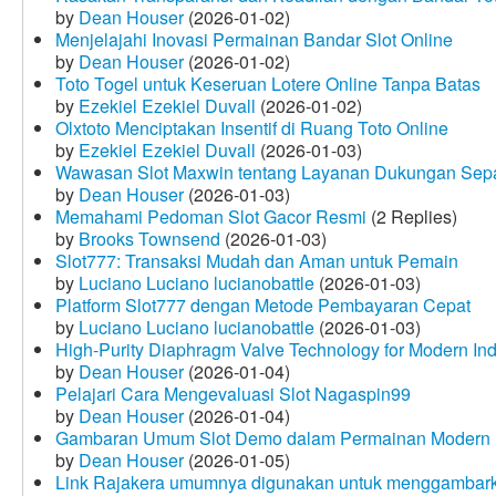
by
Dean Houser
(2026-01-02)
Menjelajahi Inovasi Permainan Bandar Slot Online
by
Dean Houser
(2026-01-02)
Toto Togel untuk Keseruan Lotere Online Tanpa Batas
by
Ezekiel Ezekiel Duvall
(2026-01-02)
Olxtoto Menciptakan Insentif di Ruang Toto Online
by
Ezekiel Ezekiel Duvall
(2026-01-03)
Wawasan Slot Maxwin tentang Layanan Dukungan Sep
by
Dean Houser
(2026-01-03)
Memahami Pedoman Slot Gacor Resmi
(2 Replies)
by
Brooks Townsend
(2026-01-03)
Slot777: Transaksi Mudah dan Aman untuk Pemain
by
Luciano Luciano lucianobattle
(2026-01-03)
Platform Slot777 dengan Metode Pembayaran Cepat
by
Luciano Luciano lucianobattle
(2026-01-03)
High-Purity Diaphragm Valve Technology for Modern Indu
by
Dean Houser
(2026-01-04)
Pelajari Cara Mengevaluasi Slot Nagaspin99
by
Dean Houser
(2026-01-04)
Gambaran Umum Slot Demo dalam Permainan Modern
by
Dean Houser
(2026-01-05)
Link Rajakera umumnya digunakan untuk menggambarkan