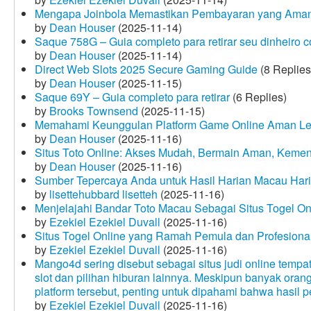
Mengapa Joinbola Memastikan Pembayaran yang Aman
by
Dean Houser
(2025-11-14)
Saque 758G – Guia completo para retirar seu dinheiro 
by
Dean Houser
(2025-11-14)
Direct Web Slots 2025 Secure Gaming Guide
(8 Replies
by
Dean Houser
(2025-11-15)
Saque 69Y – Guia completo para retirar
(6 Replies)
by
Brooks Townsend
(2025-11-15)
Memahami Keunggulan Platform Game Online Aman Le
by
Dean Houser
(2025-11-16)
Situs Toto Online: Akses Mudah, Bermain Aman, Keme
by
Dean Houser
(2025-11-16)
Sumber Tepercaya Anda untuk Hasil Harian Macau Hari 
by
lisettehubbard lisetteh
(2025-11-16)
Menjelajahi Bandar Toto Macau Sebagai Situs Togel On
by
Ezekiel Ezekiel Duvall
(2025-11-16)
Situs Togel Online yang Ramah Pemula dan Profesiona
by
Ezekiel Ezekiel Duvall
(2025-11-16)
Mango4d sering disebut sebagai situs judi online temp
slot dan pilihan hiburan lainnya. Meskipun banyak oran
platform tersebut, penting untuk dipahami bahwa hasil 
by
Ezekiel Ezekiel Duvall
(2025-11-16)