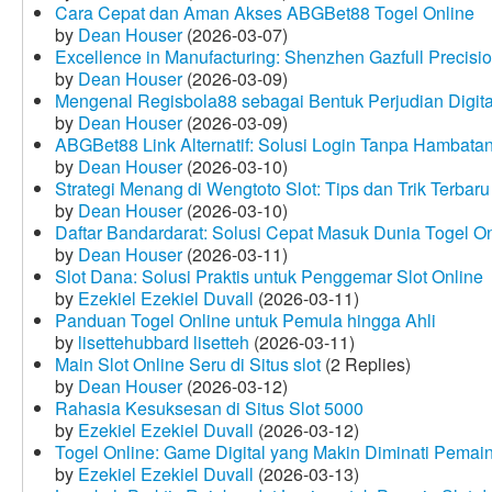
Cara Cepat dan Aman Akses ABGBet88 Togel Online
by
Dean Houser
(2026-03-07)
Excellence in Manufacturing: Shenzhen Gazfull Precisio
by
Dean Houser
(2026-03-09)
Mengenal Regisbola88 sebagai Bentuk Perjudian Digita
by
Dean Houser
(2026-03-09)
ABGBet88 Link Alternatif: Solusi Login Tanpa Hambata
by
Dean Houser
(2026-03-10)
Strategi Menang di Wengtoto Slot: Tips dan Trik Terbaru
by
Dean Houser
(2026-03-10)
Daftar Bandardarat: Solusi Cepat Masuk Dunia Togel On
by
Dean Houser
(2026-03-11)
Slot Dana: Solusi Praktis untuk Penggemar Slot Online
by
Ezekiel Ezekiel Duvall
(2026-03-11)
Panduan Togel Online untuk Pemula hingga Ahli
by
lisettehubbard lisetteh
(2026-03-11)
Main Slot Online Seru di Situs slot
(2 Replies)
by
Dean Houser
(2026-03-12)
Rahasia Kesuksesan di Situs Slot 5000
by
Ezekiel Ezekiel Duvall
(2026-03-12)
Togel Online: Game Digital yang Makin Diminati Pemai
by
Ezekiel Ezekiel Duvall
(2026-03-13)