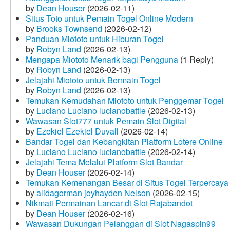
by
Dean Houser
(2026-02-11)
Situs Toto untuk Pemain Togel Online Modern
by
Brooks Townsend
(2026-02-12)
Panduan Miototo untuk Hiburan Togel
by
Robyn Land
(2026-02-13)
Mengapa Miototo Menarik bagi Pengguna
(1 Reply)
by
Robyn Land
(2026-02-13)
Jelajahi Miototo untuk Bermain Togel
by
Robyn Land
(2026-02-13)
Temukan Kemudahan Miototo untuk Penggemar Togel
by
Luciano Luciano lucianobattle
(2026-02-13)
Wawasan Slot777 untuk Pemain Slot Digital
by
Ezekiel Ezekiel Duvall
(2026-02-14)
Bandar Togel dan Kebangkitan Platform Lotere Online
by
Luciano Luciano lucianobattle
(2026-02-14)
Jelajahi Tema Melalui Platform Slot Bandar
by
Dean Houser
(2026-02-14)
Temukan Kemenangan Besar di Situs Togel Terpercaya
by
alidagorman joyhayden Nelson
(2026-02-15)
Nikmati Permainan Lancar di Slot Rajabandot
by
Dean Houser
(2026-02-16)
Wawasan Dukungan Pelanggan di Slot Nagaspin99