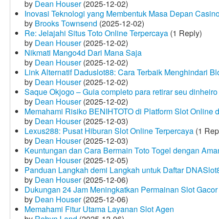
by
Dean Houser
(2025-12-02)
Inovasi Teknologi yang Membentuk Masa Depan Casino
by
Brooks Townsend
(2025-12-02)
Re: Jelajahi Situs Toto Online Terpercaya
(1 Reply)
by
Dean Houser
(2025-12-02)
Nikmati Mango4d Dari Mana Saja
by
Dean Houser
(2025-12-02)
Link Alternatif Daduslot88: Cara Terbaik Menghindari Blo
by
Dean Houser
(2025-12-02)
Saque Okjogo – Guia completo para retirar seu dinheir
by
Dean Houser
(2025-12-02)
Memahami Risiko BENIHTOTO di Platform Slot Online
by
Dean Houser
(2025-12-03)
Lexus288: Pusat Hiburan Slot Online Terpercaya
(1 Rep
by
Dean Houser
(2025-12-03)
Keuntungan dan Cara Bermain Toto Togel dengan Ama
by
Dean Houser
(2025-12-05)
Panduan Langkah demi Langkah untuk Daftar DNASlot
by
Dean Houser
(2025-12-06)
Dukungan 24 Jam Meningkatkan Permainan Slot Gacor
by
Dean Houser
(2025-12-06)
Memahami Fitur Utama Layanan Slot Agen
by
Robyn Land
(2025-12-06)