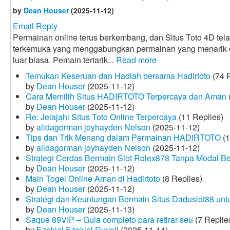
by
Dean Houser
(2025-11-12)
Email Reply
Permainan online terus berkembang, dan Situs Toto 4D tela
terkemuka yang menggabungkan permainan yang menarik
luar biasa. Pemain tertarik...
Read more
Temukan Keseruan dan Hadiah bersama Hadirtoto
(74 R
by
Dean Houser
(2025-11-12)
Cara Memilih Situs HADIRTOTO Terpercaya dan Aman
by
Dean Houser
(2025-11-12)
Re: Jelajahi Situs Toto Online Terpercaya
(11 Replies)
by
alidagorman joyhayden Nelson
(2025-11-12)
Tips dan Trik Menang dalam Permainan HADIRTOTO
(1
by
alidagorman joyhayden Nelson
(2025-11-12)
Strategi Cerdas Bermain Slot Rolex878 Tanpa Modal B
by
Dean Houser
(2025-11-12)
Main Togel Online Aman di Hadirtoto
(8 Replies)
by
Dean Houser
(2025-11-12)
Strategi dan Keuntungan Bermain Situs Daduslot88 un
by
Dean Houser
(2025-11-13)
Saque 89VIP – Guia completo para retirar seu
(7 Replie
by
Ezekiel Ezekiel Duvall
(2025-11-14)