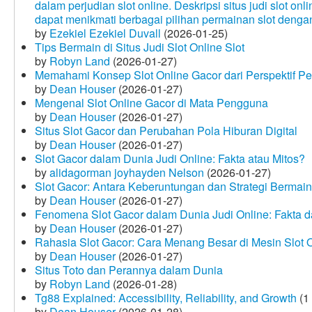
dalam perjudian slot online. Deskripsi situs judi slot o
dapat menikmati berbagai pilihan permainan slot dengan
by
Ezekiel Ezekiel Duvall
(2026-01-25)
Tips Bermain di Situs Judi Slot Online Slot
by
Robyn Land
(2026-01-27)
Memahami Konsep Slot Online Gacor dari Perspektif P
by
Dean Houser
(2026-01-27)
Mengenal Slot Online Gacor di Mata Pengguna
by
Dean Houser
(2026-01-27)
Situs Slot Gacor dan Perubahan Pola Hiburan Digital
by
Dean Houser
(2026-01-27)
Slot Gacor dalam Dunia Judi Online: Fakta atau Mitos?
by
alidagorman joyhayden Nelson
(2026-01-27)
Slot Gacor: Antara Keberuntungan dan Strategi Bermain
by
Dean Houser
(2026-01-27)
Fenomena Slot Gacor dalam Dunia Judi Online: Fakta d
by
Dean Houser
(2026-01-27)
Rahasia Slot Gacor: Cara Menang Besar di Mesin Slot 
by
Dean Houser
(2026-01-27)
Situs Toto dan Perannya dalam Dunia
by
Robyn Land
(2026-01-28)
Tg88 Explained: Accessibility, Reliability, and Growth
(1
by
Dean Houser
(2026-01-28)