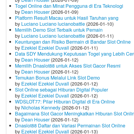
Togel Online dan Minat Pengguna di Era Teknologi
by
Dean Houser
(2026-01-09)
Platform Result Macau untuk Hasil Taruhan yang
by
Luciano Luciano lucianobattle
(2026-01-10)
Memilih Demo Slot Terbaik untuk Pemain
by
Luciano Luciano lucianobattle
(2026-01-11)
Keuntungan dan Risiko Bermain di Bandar Slot Online
by
Ezekiel Ezekiel Duvall
(2026-01-11)
Data SDY Mendukung Keputusan Togel yang Lebih Ce
by
Dean Houser
(2026-01-12)
Memilih Dnaslot88 untuk Akses Slot Gacor Resmi
by
Dean Houser
(2026-01-12)
Temukan Bonus Melalui Link Slot Demo
by
Ezekiel Ezekiel Duvall
(2026-01-12)
Slot Online sebagai Hiburan Digital Populer
by
Ezekiel Ezekiel Duvall
(2026-01-12)
WDSLOT77: Pilar Hiburan Digital di Era Online
by
Nicholas Kennedy
(2026-01-12)
Bagaimana Slot Gacor Meningkatkan Hiburan Slot Onli
by
Dean Houser
(2026-01-12)
Dnaslot88 Daftar dan Variasi Permainan Slot Online
by
Ezekiel Ezekiel Duvall
(2026-01-13)