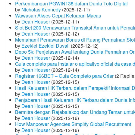
Perkembangan PGWIN138 dalam Dunia Toto Digital
by
Nicholas Kennedy
(2025-12-11)
Wawasan Akses Cepat Keluaran Macau
by
Dean Houser
(2025-12-11)
Slot Bet 200 Menawarkan Transaksi Aman untuk Pemai
by
Dean Houser
(2025-12-12)
Memahami Penawaran Bonus di Ruang Permainan Slot 
by
Ezekiel Ezekiel Duvall
(2025-12-12)
Depo 5k: Penjelasan Awal tentang Dunia Permainan On
by
Dean Houser
(2025-12-14)
Guia completo para instalar o aplicativo oficial da casa
by
Dean Houser
(2025-12-14)
Registrar 166BET – Guia Completo para Criar
(2 Replie
by
Dean Houser
(2025-12-15)
Hasil Keluaran HK Terbaru dalam Perspektif Informasi D
by
Dean Houser
(2025-12-15)
Penjabaran Hasil Keluaran HK Terbaru dalam Dunia Info
by
Dean Houser
(2025-12-15)
Bermitra dengan Rajabalakqq dan Undang Teman untu
by
Dean Houser
(2025-12-16)
How Manpower Agencies Simplify Global Recruitment
by
Dean Houser
(2025-12-16)