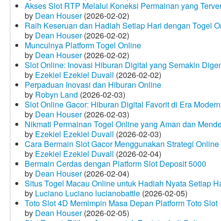
Akses Slot RTP Melalui Koneksi Permainan yang Terveri
by
Dean Houser
(2026-02-02)
Raih Keseruan dan Hadiah Setiap Hari dengan Togel O
by
Dean Houser
(2026-02-02)
Munculnya Platform Togel Online
by
Dean Houser
(2026-02-02)
Slot Online: Inovasi Hiburan Digital yang Semakin Dige
by
Ezekiel Ezekiel Duvall
(2026-02-02)
Perpaduan Inovasi dan Hiburan Online
by
Robyn Land
(2026-02-03)
Slot Online Gacor: Hiburan Digital Favorit di Era Modern
by
Dean Houser
(2026-02-03)
Nikmati Permainan Togel Online yang Aman dan Mende
by
Ezekiel Ezekiel Duvall
(2026-02-03)
Cara Bermain Slot Gacor Menggunakan Strategi Online
by
Ezekiel Ezekiel Duvall
(2026-02-04)
Bermain Cerdas dengan Platform Slot Deposit 5000
by
Dean Houser
(2026-02-04)
Situs Togel Macau Online untuk Hadiah Nyata Setiap Ha
by
Luciano Luciano lucianobattle
(2026-02-05)
Toto Slot 4D Memimpin Masa Depan Platform Toto Slot
by
Dean Houser
(2026-02-05)