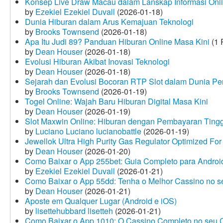
Konsep Live Draw Macau dalam Lanskap Informasi Onl
by
Ezekiel Ezekiel Duvall
(2026-01-18)
Dunia Hiburan dalam Arus Kemajuan Teknologi
by
Brooks Townsend
(2026-01-18)
Apa Itu Judi 89? Panduan Hiburan Online Masa Kini
(1 
by
Dean Houser
(2026-01-18)
Evolusi Hiburan Akibat Inovasi Teknologi
by
Dean Houser
(2026-01-18)
Sejarah dan Evolusi Bocoran RTP Slot dalam Dunia Pe
by
Brooks Townsend
(2026-01-19)
Togel Online: Wajah Baru Hiburan Digital Masa Kini
by
Dean Houser
(2026-01-19)
Slot Maxwin Online: Hiburan dengan Pembayaran Tingg
by
Luciano Luciano lucianobattle
(2026-01-19)
Jewellok Ultra High Purity Gas Regulator Optimized For
by
Dean Houser
(2026-01-20)
Como Baixar o App 255bet: Guia Completo para Android
by
Ezekiel Ezekiel Duvall
(2026-01-21)
Como Baixar o App 55dd: Tenha o Melhor Cassino no s
by
Dean Houser
(2026-01-21)
Aposte em Qualquer Lugar (Android e iOS)
by
lisettehubbard lisetteh
(2026-01-21)
Como Baixar o App 1010: O Cassino Completo no seu C