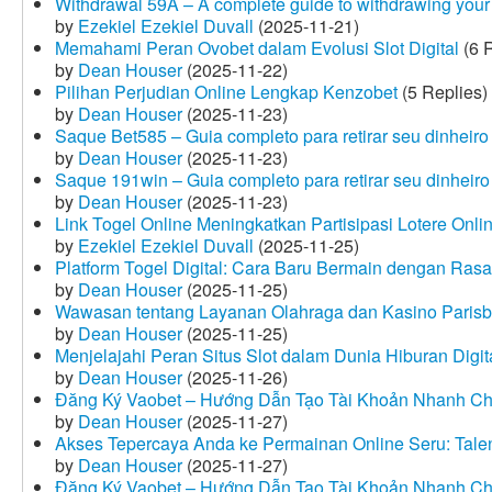
Withdrawal 59A – A complete guide to withdrawing your 
by
Ezekiel Ezekiel Duvall
(2025-11-21)
Memahami Peran Ovobet dalam Evolusi Slot Digital
(6 R
by
Dean Houser
(2025-11-22)
Pilihan Perjudian Online Lengkap Kenzobet
(5 Replies)
by
Dean Houser
(2025-11-23)
Saque Bet585 – Guia completo para retirar seu dinheir
by
Dean Houser
(2025-11-23)
Saque 191win – Guia completo para retirar seu dinheir
by
Dean Houser
(2025-11-23)
Link Togel Online Meningkatkan Partisipasi Lotere Onli
by
Ezekiel Ezekiel Duvall
(2025-11-25)
Platform Togel Digital: Cara Baru Bermain dengan Ra
by
Dean Houser
(2025-11-25)
Wawasan tentang Layanan Olahraga dan Kasino Parisb
by
Dean Houser
(2025-11-25)
Menjelajahi Peran Situs Slot dalam Dunia Hiburan Digi
by
Dean Houser
(2025-11-26)
Đăng Ký Vaobet – Hướng Dẫn Tạo Tài Khoản Nhanh C
by
Dean Houser
(2025-11-27)
Akses Tepercaya Anda ke Permainan Online Seru: Tale
by
Dean Houser
(2025-11-27)
Đăng Ký Vaobet – Hướng Dẫn Tạo Tài Khoản Nhanh C