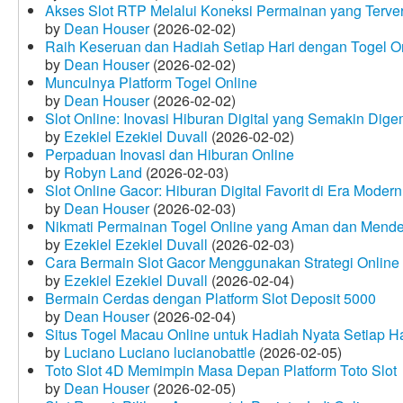
Akses Slot RTP Melalui Koneksi Permainan yang Terveri
by
Dean Houser
(2026-02-02)
Raih Keseruan dan Hadiah Setiap Hari dengan Togel O
by
Dean Houser
(2026-02-02)
Munculnya Platform Togel Online
by
Dean Houser
(2026-02-02)
Slot Online: Inovasi Hiburan Digital yang Semakin Dige
by
Ezekiel Ezekiel Duvall
(2026-02-02)
Perpaduan Inovasi dan Hiburan Online
by
Robyn Land
(2026-02-03)
Slot Online Gacor: Hiburan Digital Favorit di Era Modern
by
Dean Houser
(2026-02-03)
Nikmati Permainan Togel Online yang Aman dan Mende
by
Ezekiel Ezekiel Duvall
(2026-02-03)
Cara Bermain Slot Gacor Menggunakan Strategi Online
by
Ezekiel Ezekiel Duvall
(2026-02-04)
Bermain Cerdas dengan Platform Slot Deposit 5000
by
Dean Houser
(2026-02-04)
Situs Togel Macau Online untuk Hadiah Nyata Setiap Ha
by
Luciano Luciano lucianobattle
(2026-02-05)
Toto Slot 4D Memimpin Masa Depan Platform Toto Slot
by
Dean Houser
(2026-02-05)