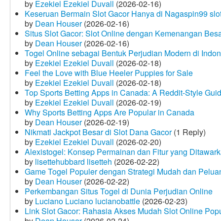
by
Ezekiel Ezekiel Duvall
(2026-02-16)
Keseruan Bermain Slot Gacor Hanya di Nagaspin99 slo
by
Dean Houser
(2026-02-16)
Situs Slot Gacor: Slot Online dengan Kemenangan Be
by
Dean Houser
(2026-02-16)
Togel Online sebagai Bentuk Perjudian Modern di Indon
by
Ezekiel Ezekiel Duvall
(2026-02-18)
Feel the Love with Blue Heeler Puppies for Sale
by
Ezekiel Ezekiel Duvall
(2026-02-18)
Top Sports Betting Apps in Canada: A Reddit‑Style Gui
by
Ezekiel Ezekiel Duvall
(2026-02-19)
Why Sports Betting Apps Are Popular in Canada
by
Dean Houser
(2026-02-19)
Nikmati Jackpot Besar di Slot Dana Gacor
(1 Reply)
by
Ezekiel Ezekiel Duvall
(2026-02-20)
Alexistogel: Konsep Permainan dan Fitur yang Ditawar
by
lisettehubbard lisetteh
(2026-02-22)
Game Togel Populer dengan Strategi Mudah dan Pelua
by
Dean Houser
(2026-02-22)
Perkembangan Situs Togel di Dunia Perjudian Online
by
Luciano Luciano lucianobattle
(2026-02-23)
Link Slot Gacor: Rahasia Akses Mudah Slot Online Pop
by
Dean Houser
(2026-02-24)