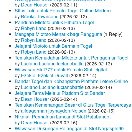
by
Dean Houser
(2026-02-11)
Situs Toto untuk Pemain Togel Online Modern
by
Brooks Townsend
(2026-02-12)
Panduan Miototo untuk Hiburan Togel
by
Robyn Land
(2026-02-13)
Mengapa Miototo Menarik bagi Pengguna
(1 Reply)
by
Robyn Land
(2026-02-13)
Jelajahi Miototo untuk Bermain Togel
by
Robyn Land
(2026-02-13)
Temukan Kemudahan Miototo untuk Penggemar Togel
by
Luciano Luciano lucianobattle
(2026-02-13)
Wawasan Slot777 untuk Pemain Slot Digital
by
Ezekiel Ezekiel Duvall
(2026-02-14)
Bandar Togel dan Kebangkitan Platform Lotere Online
by
Luciano Luciano lucianobattle
(2026-02-14)
Jelajahi Tema Melalui Platform Slot Bandar
by
Dean Houser
(2026-02-14)
Temukan Kemenangan Besar di Situs Togel Terpercaya
by
alidagorman joyhayden Nelson
(2026-02-15)
Nikmati Permainan Lancar di Slot Rajabandot
by
Dean Houser
(2026-02-16)
Wawasan Dukungan Pelanggan di Slot Nagaspin99