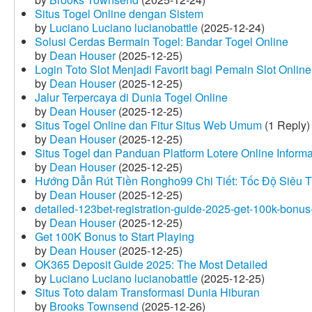
Situs Togel Online dengan Sistem
by
Luciano Luciano lucianobattle
(2025-12-24)
Solusi Cerdas Bermain Togel: Bandar Togel Online
by
Dean Houser
(2025-12-25)
Login Toto Slot Menjadi Favorit bagi Pemain Slot Online
by
Dean Houser
(2025-12-25)
Jalur Terpercaya di Dunia Togel Online
by
Dean Houser
(2025-12-25)
Situs Togel Online dan Fitur Situs Web Umum
(1 Reply)
by
Dean Houser
(2025-12-25)
Situs Togel dan Panduan Platform Lotere Online Informat
by
Dean Houser
(2025-12-25)
Hướng Dẫn Rút Tiền Rongho99 Chi Tiết: Tốc Độ Siêu 
by
Dean Houser
(2025-12-25)
detailed-123bet-registration-guide-2025-get-100k-bonus-
by
Dean Houser
(2025-12-25)
Get 100K Bonus to Start Playing
by
Dean Houser
(2025-12-25)
OK365 Deposit Guide 2025: The Most Detailed
by
Luciano Luciano lucianobattle
(2025-12-25)
Situs Toto dalam Transformasi Dunia Hiburan
by
Brooks Townsend
(2025-12-26)