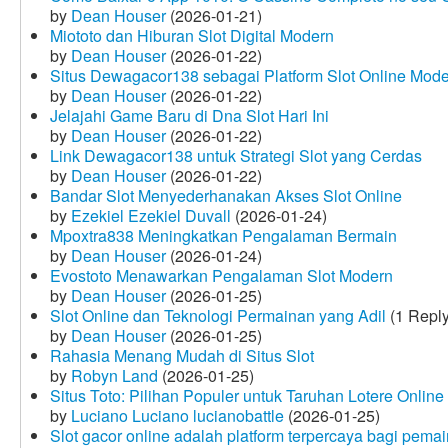
by
Dean Houser
(2026-01-21)
Miototo dan Hiburan Slot Digital Modern
by
Dean Houser
(2026-01-22)
Situs Dewagacor138 sebagai Platform Slot Online Mod
by
Dean Houser
(2026-01-22)
Jelajahi Game Baru di Dna Slot Hari Ini
by
Dean Houser
(2026-01-22)
Link Dewagacor138 untuk Strategi Slot yang Cerdas
by
Dean Houser
(2026-01-22)
Bandar Slot Menyederhanakan Akses Slot Online
by
Ezekiel Ezekiel Duvall
(2026-01-24)
Mpoxtra838 Meningkatkan Pengalaman Bermain
by
Dean Houser
(2026-01-24)
Evostoto Menawarkan Pengalaman Slot Modern
by
Dean Houser
(2026-01-25)
Slot Online dan Teknologi Permainan yang Adil
(1 Reply
by
Dean Houser
(2026-01-25)
Rahasia Menang Mudah di Situs Slot
by
Robyn Land
(2026-01-25)
Situs Toto: Pilihan Populer untuk Taruhan Lotere Online
by
Luciano Luciano lucianobattle
(2026-01-25)
Slot gacor online adalah platform terpercaya bagi pem