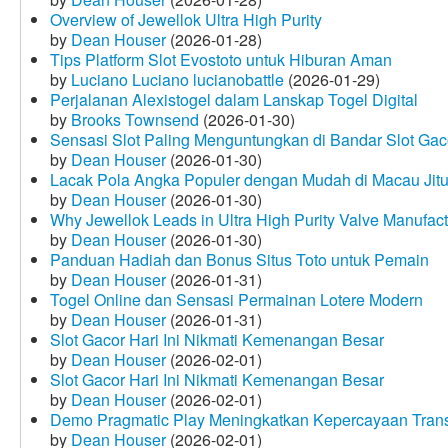
Overview of Jewellok Ultra High Purity
by
Dean Houser
(2026-01-28)
Tips Platform Slot Evostoto untuk Hiburan Aman
by
Luciano Luciano lucianobattle
(2026-01-29)
Perjalanan Alexistogel dalam Lanskap Togel Digital
by
Brooks Townsend
(2026-01-30)
Sensasi Slot Paling Menguntungkan di Bandar Slot Gac
by
Dean Houser
(2026-01-30)
Lacak Pola Angka Populer dengan Mudah di Macau Jit
by
Dean Houser
(2026-01-30)
Why Jewellok Leads in Ultra High Purity Valve Manufact
by
Dean Houser
(2026-01-30)
Panduan Hadiah dan Bonus Situs Toto untuk Pemain
by
Dean Houser
(2026-01-31)
Togel Online dan Sensasi Permainan Lotere Modern
by
Dean Houser
(2026-01-31)
Slot Gacor Hari Ini Nikmati Kemenangan Besar
by
Dean Houser
(2026-02-01)
Slot Gacor Hari Ini Nikmati Kemenangan Besar
by
Dean Houser
(2026-02-01)
Demo Pragmatic Play Meningkatkan Kepercayaan Tran
by
Dean Houser
(2026-02-01)