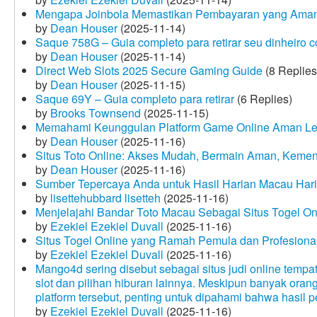
Mengapa Joinbola Memastikan Pembayaran yang Aman
by
Dean Houser
(2025-11-14)
Saque 758G – Guia completo para retirar seu dinheiro 
by
Dean Houser
(2025-11-14)
Direct Web Slots 2025 Secure Gaming Guide
(8 Replies
by
Dean Houser
(2025-11-15)
Saque 69Y – Guia completo para retirar
(6 Replies)
by
Brooks Townsend
(2025-11-15)
Memahami Keunggulan Platform Game Online Aman Le
by
Dean Houser
(2025-11-16)
Situs Toto Online: Akses Mudah, Bermain Aman, Keme
by
Dean Houser
(2025-11-16)
Sumber Tepercaya Anda untuk Hasil Harian Macau Hari 
by
lisettehubbard lisetteh
(2025-11-16)
Menjelajahi Bandar Toto Macau Sebagai Situs Togel On
by
Ezekiel Ezekiel Duvall
(2025-11-16)
Situs Togel Online yang Ramah Pemula dan Profesiona
by
Ezekiel Ezekiel Duvall
(2025-11-16)
Mango4d sering disebut sebagai situs judi online temp
slot dan pilihan hiburan lainnya. Meskipun banyak oran
platform tersebut, penting untuk dipahami bahwa hasil 
by
Ezekiel Ezekiel Duvall
(2025-11-16)