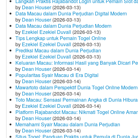
Langkah Praktis Rajabandot Login untuk Pemain Slot d
by
Dean Houser
(2026-03-13)
Data Macau dalam Dunia Perjudian Digital Modern
by
Dean Houser
(2026-03-13)
Data Macau dalam Dunia Perjudian Modern
by
Ezekiel Ezekiel Duvall
(2026-03-13)
Tips Lengkap untuk Pemain Togel Online
by
Ezekiel Ezekiel Duvall
(2026-03-13)
Prediksi Macau dalam Dunia Perjudian
by
Ezekiel Ezekiel Duvall
(2026-03-13)
Keluaran Macau: Informasi Hasil yang Banyak Dicari P
by
Dean Houser
(2026-03-14)
Popularitas Syair Macau di Era Digital
by
Dean Houser
(2026-03-14)
Mawartoto dalam Perspektif Dunia Togel Online Modern
by
Dean Houser
(2026-03-14)
Toto Macau: Sensasi Permainan Angka di Dunia Hibura
by
Ezekiel Ezekiel Duvall
(2026-03-14)
Platform Rajabandot Macau: Nikmati Togel Online Am
by
Dean Houser
(2026-03-14)
Memahami Syair Macau dalam Dunia Perjudian
by
Dean Houser
(2026-03-14)
Situs Togel: Panduan Praktis untuk Pemula di Dunia Ju