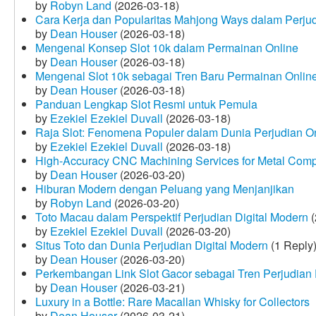
by
Robyn Land
(2026-03-18)
Cara Kerja dan Popularitas Mahjong Ways dalam Perju
by
Dean Houser
(2026-03-18)
Mengenal Konsep Slot 10k dalam Permainan Online
by
Dean Houser
(2026-03-18)
Mengenal Slot 10k sebagai Tren Baru Permainan Onlin
by
Dean Houser
(2026-03-18)
Panduan Lengkap Slot Resmi untuk Pemula
by
Ezekiel Ezekiel Duvall
(2026-03-18)
Raja Slot: Fenomena Populer dalam Dunia Perjudian O
by
Ezekiel Ezekiel Duvall
(2026-03-18)
High-Accuracy CNC Machining Services for Metal Compo
by
Dean Houser
(2026-03-20)
Hiburan Modern dengan Peluang yang Menjanjikan
by
Robyn Land
(2026-03-20)
Toto Macau dalam Perspektif Perjudian Digital Modern
(
by
Ezekiel Ezekiel Duvall
(2026-03-20)
Situs Toto dan Dunia Perjudian Digital Modern
(1 Reply
by
Dean Houser
(2026-03-20)
Perkembangan Link Slot Gacor sebagai Tren Perjudian D
by
Dean Houser
(2026-03-21)
Luxury in a Bottle: Rare Macallan Whisky for Collectors
by
Dean Houser
(2026-03-21)