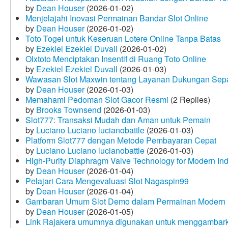
by
Dean Houser
(2026-01-02)
Menjelajahi Inovasi Permainan Bandar Slot Online
by
Dean Houser
(2026-01-02)
Toto Togel untuk Keseruan Lotere Online Tanpa Batas
by
Ezekiel Ezekiel Duvall
(2026-01-02)
Olxtoto Menciptakan Insentif di Ruang Toto Online
by
Ezekiel Ezekiel Duvall
(2026-01-03)
Wawasan Slot Maxwin tentang Layanan Dukungan Sep
by
Dean Houser
(2026-01-03)
Memahami Pedoman Slot Gacor Resmi
(2 Replies)
by
Brooks Townsend
(2026-01-03)
Slot777: Transaksi Mudah dan Aman untuk Pemain
by
Luciano Luciano lucianobattle
(2026-01-03)
Platform Slot777 dengan Metode Pembayaran Cepat
by
Luciano Luciano lucianobattle
(2026-01-03)
High-Purity Diaphragm Valve Technology for Modern Indu
by
Dean Houser
(2026-01-04)
Pelajari Cara Mengevaluasi Slot Nagaspin99
by
Dean Houser
(2026-01-04)
Gambaran Umum Slot Demo dalam Permainan Modern
by
Dean Houser
(2026-01-05)
Link Rajakera umumnya digunakan untuk menggambarkan