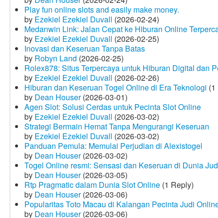
Play fun online slots and easily make money.
by
Ezekiel Ezekiel Duvall
(2026-02-24)
Medanwin Link: Jalan Cepat ke Hiburan Online Terperc
by
Ezekiel Ezekiel Duvall
(2026-02-25)
Inovasi dan Keseruan Tanpa Batas
by
Robyn Land
(2026-02-25)
Rolex878: Situs Terpercaya untuk Hiburan Digital dan 
by
Ezekiel Ezekiel Duvall
(2026-02-26)
Hiburan dan Keseruan Togel Online di Era Teknologi
(1 
by
Dean Houser
(2026-03-01)
Agen Slot: Solusi Cerdas untuk Pecinta Slot Online
by
Ezekiel Ezekiel Duvall
(2026-03-02)
Strategi Bermain Hemat Tanpa Mengurangi Keseruan
by
Ezekiel Ezekiel Duvall
(2026-03-02)
Panduan Pemula: Memulai Perjudian di Alexistogel
by
Dean Houser
(2026-03-02)
Togel Online resmi: Sensasi dan Keseruan di Dunia Judi
by
Dean Houser
(2026-03-05)
Rtp Pragmatic dalam Dunia Slot Online
(1 Reply)
by
Dean Houser
(2026-03-06)
Popularitas Toto Macau di Kalangan Pecinta Judi Onlin
by
Dean Houser
(2026-03-06)