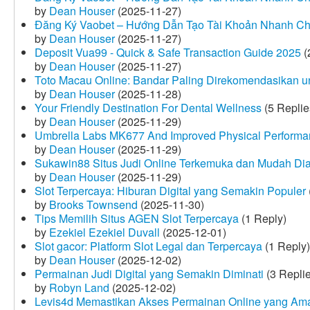
by
Dean Houser
(2025-11-27)
Đăng Ký Vaobet – Hướng Dẫn Tạo Tài Khoản Nhanh C
by
Dean Houser
(2025-11-27)
Deposit Vua99 - Quick & Safe Transaction Guide 2025
(
by
Dean Houser
(2025-11-27)
Toto Macau Online: Bandar Paling Direkomendasikan u
by
Dean Houser
(2025-11-28)
Your Friendly Destination For Dental Wellness
(5 Replie
by
Dean Houser
(2025-11-29)
Umbrella Labs MK677 And Improved Physical Perform
by
Dean Houser
(2025-11-29)
Sukawin88 Situs Judi Online Terkemuka dan Mudah Di
by
Dean Houser
(2025-11-29)
Slot Terpercaya: Hiburan Digital yang Semakin Populer
by
Brooks Townsend
(2025-11-30)
Tips Memilih Situs AGEN Slot Terpercaya
(1 Reply)
by
Ezekiel Ezekiel Duvall
(2025-12-01)
Slot gacor: Platform Slot Legal dan Terpercaya
(1 Reply)
by
Dean Houser
(2025-12-02)
Permainan Judi Digital yang Semakin Diminati
(3 Repli
by
Robyn Land
(2025-12-02)
Levis4d Memastikan Akses Permainan Online yang Am