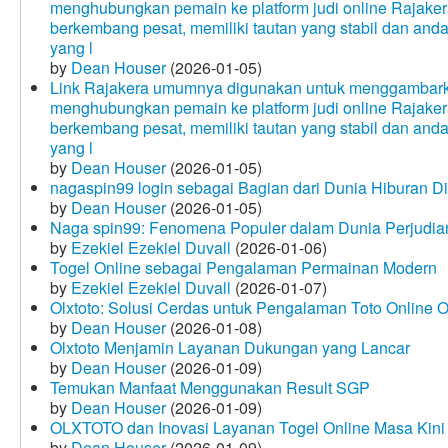
menghubungkan pemain ke platform judi online Rajakera
berkembang pesat, memiliki tautan yang stabil dan and
yang l
by
Dean Houser
(2026-01-05)
Link Rajakera umumnya digunakan untuk menggambarkan
menghubungkan pemain ke platform judi online Rajakera
berkembang pesat, memiliki tautan yang stabil dan and
yang l
by
Dean Houser
(2026-01-05)
nagaspin99 login sebagai Bagian dari Dunia Hiburan Di
by
Dean Houser
(2026-01-05)
Naga spin99: Fenomena Populer dalam Dunia Perjudian
by
Ezekiel Ezekiel Duvall
(2026-01-06)
Togel Online sebagai Pengalaman Permainan Modern
by
Ezekiel Ezekiel Duvall
(2026-01-07)
Olxtoto: Solusi Cerdas untuk Pengalaman Toto Online O
by
Dean Houser
(2026-01-08)
Olxtoto Menjamin Layanan Dukungan yang Lancar
by
Dean Houser
(2026-01-09)
Temukan Manfaat Menggunakan Result SGP
by
Dean Houser
(2026-01-09)
OLXTOTO dan Inovasi Layanan Togel Online Masa Kini
by
Dean Houser
(2026-01-09)