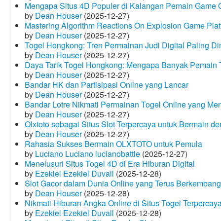
Mengapa Situs 4D Populer di Kalangan Pemain Game 
by
Dean Houser
(2025-12-27)
Mastering Algorithm Reactions On Explosion Game Plat
by
Dean Houser
(2025-12-27)
Togel Hongkong: Tren Permainan Judi Digital Paling Dim
by
Dean Houser
(2025-12-27)
Daya Tarik Togel Hongkong: Mengapa Banyak Pemain T
by
Dean Houser
(2025-12-27)
Bandar HK dan Partisipasi Online yang Lancar
by
Dean Houser
(2025-12-27)
Bandar Lotre Nikmati Permainan Togel Online yang Me
by
Dean Houser
(2025-12-27)
Olxtoto sebagai Situs Slot Terpercaya untuk Bermain 
by
Dean Houser
(2025-12-27)
Rahasia Sukses Bermain OLXTOTO untuk Pemula
by
Luciano Luciano lucianobattle
(2025-12-27)
Menelusuri Situs Togel 4D di Era Hiburan Digital
by
Ezekiel Ezekiel Duvall
(2025-12-28)
Slot Gacor dalam Dunia Online yang Terus Berkembang
by
Dean Houser
(2025-12-28)
Nikmati Hiburan Angka Online di Situs Togel Terpercay
by
Ezekiel Ezekiel Duvall
(2025-12-28)