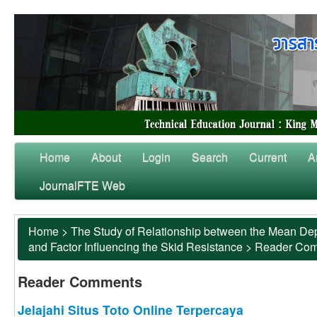
Home
About
Login
Search
Current
A
JournalFTE Web
Home
>
The Study of Relationship between the Mean Dep
and Factor Influencing the Skid Resistance
>
Reader Co
Reader Comments
Jelajahi Situs Toto Online Terpercaya