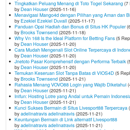
Tingkatkan Peluang Menang di Toto Togel Sekarang
(7 
by
Dean Houser
(2025-11-16)
Menavigasi Mango4d dengan Pilihan yang Aman dan B
by
Ezekiel Ezekiel Duvall
(2025-11-17)
Panduan Opsi Hadiah dan Bonus di Situs HK Populer
(6
by
Brooks Townsend
(2025-11-18)
Why Vn 168 Is the Ideal Platform for Betting Fans
(5 Rep
by
Dean Houser
(2025-11-20)
Cara Mudah Mengenali Slot Online Terpercaya di Indon
by
Dean Houser
(2025-11-20)
Jnetoto Pasar Komprehensif dengan Performa Terbaik
(
by
Dean Houser
(2025-11-20)
Temukan Keseruan Slot Tanpa Batas di VIOS4D
(5 Repl
by
Brooks Townsend
(2025-11-21)
Rahasia Menang VOVO88 Login yang Wajib Diketahui
(
by
Dean Houser
(2025-11-21)
Inifun: Hosting Lotre yang Andal untuk Pemain Indonesi
by
Dean Houser
(2025-11-21)
Kunci Sukses Bermain di Situs Livesport88 Terpercaya
(
by
adelinatravis adelinatravis
(2025-11-21)
Keuntungan Bermain di Link alternatif Livesport88
by
adelinatravis adelinatravis
(2025-11-21)