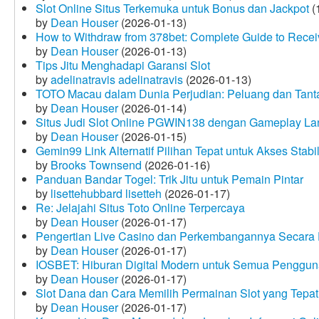
Slot Online Situs Terkemuka untuk Bonus dan Jackpot
(
by
Dean Houser
(2026-01-13)
How to Withdraw from 378bet: Complete Guide to Receiv
by
Dean Houser
(2026-01-13)
Tips Jitu Menghadapi Garansi Slot
by
adelinatravis adelinatravis
(2026-01-13)
TOTO Macau dalam Dunia Perjudian: Peluang dan Tanta
by
Dean Houser
(2026-01-14)
Situs Judi Slot Online PGWIN138 dengan Gameplay La
by
Dean Houser
(2026-01-15)
Gemin99 Link Alternatif Pilihan Tepat untuk Akses Stabi
by
Brooks Townsend
(2026-01-16)
Panduan Bandar Togel: Trik Jitu untuk Pemain Pintar
by
lisettehubbard lisetteh
(2026-01-17)
Re: Jelajahi Situs Toto Online Terpercaya
by
Dean Houser
(2026-01-17)
Pengertian Live Casino dan Perkembangannya Secara D
by
Dean Houser
(2026-01-17)
IOSBET: Hiburan Digital Modern untuk Semua Penggu
by
Dean Houser
(2026-01-17)
Slot Dana dan Cara Memilih Permainan Slot yang Tepat
by
Dean Houser
(2026-01-17)