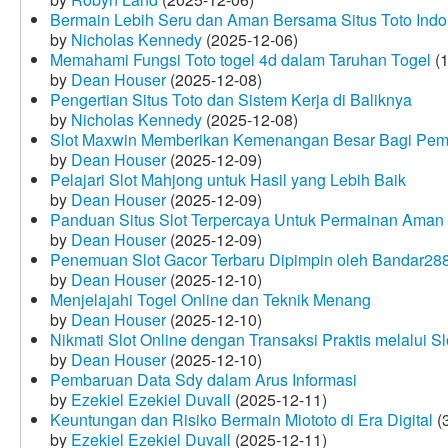
Bermain Lebih Seru dan Aman Bersama Situs Toto Indo
by
Nicholas Kennedy
(2025-12-06)
Memahami Fungsi Toto togel 4d dalam Taruhan Togel
(1
by
Dean Houser
(2025-12-08)
Pengertian Situs Toto dan Sistem Kerja di Baliknya
by
Nicholas Kennedy
(2025-12-08)
Slot Maxwin Memberikan Kemenangan Besar Bagi Pem
by
Dean Houser
(2025-12-09)
Pelajari Slot Mahjong untuk Hasil yang Lebih Baik
by
Dean Houser
(2025-12-09)
Panduan Situs Slot Terpercaya Untuk Permainan Aman
by
Dean Houser
(2025-12-09)
Penemuan Slot Gacor Terbaru Dipimpin oleh Bandar28
by
Dean Houser
(2025-12-10)
Menjelajahi Togel Online dan Teknik Menang
by
Dean Houser
(2025-12-10)
Nikmati Slot Online dengan Transaksi Praktis melalui S
by
Dean Houser
(2025-12-10)
Pembaruan Data Sdy dalam Arus Informasi
by
Ezekiel Ezekiel Duvall
(2025-12-11)
Keuntungan dan Risiko Bermain Miototo di Era Digital
(3
by
Ezekiel Ezekiel Duvall
(2025-12-11)