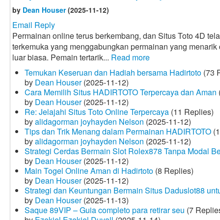
by
Dean Houser
(2025-11-12)
Email Reply
Permainan online terus berkembang, dan Situs Toto 4D tela
terkemuka yang menggabungkan permainan yang menarik
luar biasa. Pemain tertarik...
Read more
Temukan Keseruan dan Hadiah bersama Hadirtoto
(73 R
by
Dean Houser
(2025-11-12)
Cara Memilih Situs HADIRTOTO Terpercaya dan Aman
by
Dean Houser
(2025-11-12)
Re: Jelajahi Situs Toto Online Terpercaya
(11 Replies)
by
alidagorman joyhayden Nelson
(2025-11-12)
Tips dan Trik Menang dalam Permainan HADIRTOTO
(1
by
alidagorman joyhayden Nelson
(2025-11-12)
Strategi Cerdas Bermain Slot Rolex878 Tanpa Modal B
by
Dean Houser
(2025-11-12)
Main Togel Online Aman di Hadirtoto
(8 Replies)
by
Dean Houser
(2025-11-12)
Strategi dan Keuntungan Bermain Situs Daduslot88 un
by
Dean Houser
(2025-11-13)
Saque 89VIP – Guia completo para retirar seu
(7 Replie
by
Ezekiel Ezekiel Duvall
(2025-11-14)