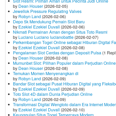
Slot Resmi: Pilihan Aman untuk Pecinta Judi Online
by
Dean Houser
(2026-02-05)
Jewellok Pressure Regulating Valves
by
Robyn Land
(2026-02-06)
Depo 5k Mendukung Pemain Slot Baru
by
Ezekiel Ezekiel Duvall
(2026-02-06)
Nikmati Permainan Aman dengan Situs Toto Resmi
by
Luciano Luciano lucianobattle
(2026-02-07)
Perkembangan Togel Online sebagai Hiburan Digital Fav
by
Ezekiel Ezekiel Duvall
(2026-02-08)
Pengalaman Slot Cerdas dengan Deposit Pulsa
(1 Repl
by
Dean Houser
(2026-02-08)
Mumunbet Slot: Pilihan Populer dalam Perjudian Online
by
Dean Houser
(2026-02-08)
Temukan Momen Menyenangkan di
by
Robyn Land
(2026-02-09)
Bandar Slot sebagai Pusat Hiburan Digital yang Fleksib
by
Ezekiel Ezekiel Duvall
(2026-02-09)
Toto Slot 4D dalam Dunia Perjudian Online
by
Robyn Land
(2026-02-09)
Transformasi Digital Wengtoto dalam Era Internet Mode
by
Ezekiel Ezekiel Duvall
(2026-02-10)
Keunggulan Situs Togel Terpercaya Modern