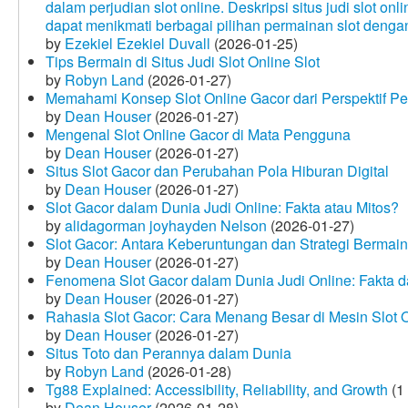
dalam perjudian slot online. Deskripsi situs judi slot o
dapat menikmati berbagai pilihan permainan slot dengan
by
Ezekiel Ezekiel Duvall
(2026-01-25)
Tips Bermain di Situs Judi Slot Online Slot
by
Robyn Land
(2026-01-27)
Memahami Konsep Slot Online Gacor dari Perspektif P
by
Dean Houser
(2026-01-27)
Mengenal Slot Online Gacor di Mata Pengguna
by
Dean Houser
(2026-01-27)
Situs Slot Gacor dan Perubahan Pola Hiburan Digital
by
Dean Houser
(2026-01-27)
Slot Gacor dalam Dunia Judi Online: Fakta atau Mitos?
by
alidagorman joyhayden Nelson
(2026-01-27)
Slot Gacor: Antara Keberuntungan dan Strategi Bermain
by
Dean Houser
(2026-01-27)
Fenomena Slot Gacor dalam Dunia Judi Online: Fakta d
by
Dean Houser
(2026-01-27)
Rahasia Slot Gacor: Cara Menang Besar di Mesin Slot 
by
Dean Houser
(2026-01-27)
Situs Toto dan Perannya dalam Dunia
by
Robyn Land
(2026-01-28)
Tg88 Explained: Accessibility, Reliability, and Growth
(1
by
Dean Houser
(2026-01-28)