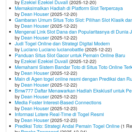
by
Ezekiel Ezekiel Duvall
(2025-12-20)
Memaksimalkan Hadiah di Platform Slot Terpercaya
by
Dean Houser
(2025-12-20)
Gambaran Umum Situs Toto Slot: Pilihan Slot Klasik d
by
Dean Houser
(2025-12-22)
Mengenal Link Slot Dana dan Popularitasnya di Dunia J
by
Dean Houser
(2025-12-22)
Judi Togel Online dan Strategi Digital Modern
by
Luciano Luciano lucianobattle
(2025-12-22)
Panduan Situs Slot Gacor untuk Pemain Online Baru
by
Ezekiel Ezekiel Duvall
(2025-12-22)
Memahami Sistem Bandar Toto di Situs Toto Online Te
by
Dean Houser
(2025-12-22)
Main di Agen togel online resmi dengan Prediksi dan R
by
Dean Houser
(2025-12-22)
Bmw777 Daftar Menawarkan Hadiah Eksklusif untuk P
by
Dean Houser
(2025-12-22)
Media Foster Interest-Based Connections
by
Dean Houser
(2025-12-23)
Informasi Lotere Real-Time di Togel Resmi
by
Dean Houser
(2025-12-23)
Prediksi Toto: Strategi Andal Pemain Togel Online
(1 Re
by
Brooks Townsend
(2025-12-24)