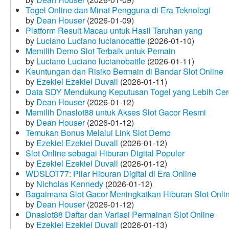
Togel Online dan Minat Pengguna di Era Teknologi
by
Dean Houser
(2026-01-09)
Platform Result Macau untuk Hasil Taruhan yang
by
Luciano Luciano lucianobattle
(2026-01-10)
Memilih Demo Slot Terbaik untuk Pemain
by
Luciano Luciano lucianobattle
(2026-01-11)
Keuntungan dan Risiko Bermain di Bandar Slot Online
by
Ezekiel Ezekiel Duvall
(2026-01-11)
Data SDY Mendukung Keputusan Togel yang Lebih Ce
by
Dean Houser
(2026-01-12)
Memilih Dnaslot88 untuk Akses Slot Gacor Resmi
by
Dean Houser
(2026-01-12)
Temukan Bonus Melalui Link Slot Demo
by
Ezekiel Ezekiel Duvall
(2026-01-12)
Slot Online sebagai Hiburan Digital Populer
by
Ezekiel Ezekiel Duvall
(2026-01-12)
WDSLOT77: Pilar Hiburan Digital di Era Online
by
Nicholas Kennedy
(2026-01-12)
Bagaimana Slot Gacor Meningkatkan Hiburan Slot Onli
by
Dean Houser
(2026-01-12)
Dnaslot88 Daftar dan Variasi Permainan Slot Online
by
Ezekiel Ezekiel Duvall
(2026-01-13)