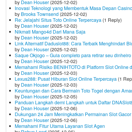
by
Dean Houser
(2025-12-02)
Inovasi Teknologi yang Membentuk Masa Depan Casino
by
Brooks Townsend
(2025-12-02)
Re: Jelajahi Situs Toto Online Terpercaya
(1 Reply)
by
Dean Houser
(2025-12-02)
Nikmati Mango4d Dari Mana Saja
by
Dean Houser
(2025-12-02)
Link Alternatif Daduslot88: Cara Terbaik Menghindari Blo
by
Dean Houser
(2025-12-02)
Saque Okjogo – Guia completo para retirar seu dinheir
by
Dean Houser
(2025-12-02)
Memahami Risiko BENIHTOTO di Platform Slot Online
by
Dean Houser
(2025-12-03)
Lexus288: Pusat Hiburan Slot Online Terpercaya
(1 Rep
by
Dean Houser
(2025-12-03)
Keuntungan dan Cara Bermain Toto Togel dengan Ama
by
Dean Houser
(2025-12-05)
Panduan Langkah demi Langkah untuk Daftar DNASlot
by
Dean Houser
(2025-12-06)
Dukungan 24 Jam Meningkatkan Permainan Slot Gacor
by
Dean Houser
(2025-12-06)
Memahami Fitur Utama Layanan Slot Agen
by
Robyn Land
(2025-12-06)