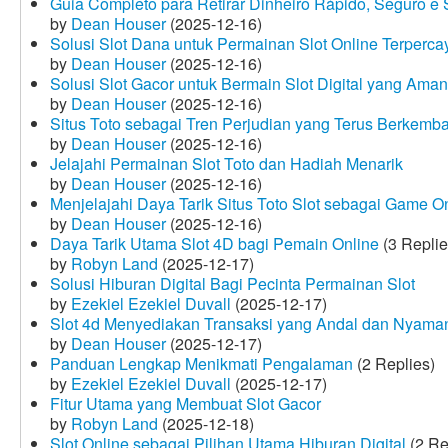
Guia Completo para Retirar Dinheiro Rápido, Seguro 
by
Dean Houser
(2025-12-16)
Solusi Slot Dana untuk Permainan Slot Online Terperca
by
Dean Houser
(2025-12-16)
Solusi Slot Gacor untuk Bermain Slot Digital yang Aman
by
Dean Houser
(2025-12-16)
Situs Toto sebagai Tren Perjudian yang Terus Berkemb
by
Dean Houser
(2025-12-16)
Jelajahi Permainan Slot Toto dan Hadiah Menarik
by
Dean Houser
(2025-12-16)
Menjelajahi Daya Tarik Situs Toto Slot sebagai Game O
by
Dean Houser
(2025-12-16)
Daya Tarik Utama Slot 4D bagi Pemain Online
(3 Replie
by
Robyn Land
(2025-12-17)
Solusi Hiburan Digital Bagi Pecinta Permainan Slot
by
Ezekiel Ezekiel Duvall
(2025-12-17)
Slot 4d Menyediakan Transaksi yang Andal dan Nyama
by
Dean Houser
(2025-12-17)
Panduan Lengkap Menikmati Pengalaman
(2 Replies)
by
Ezekiel Ezekiel Duvall
(2025-12-17)
Fitur Utama yang Membuat Slot Gacor
by
Robyn Land
(2025-12-18)
Slot Online sebagai Pilihan Utama Hiburan Digital
(2 Re