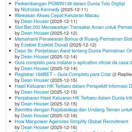
Perkembangan PGWIN138 dalam Dunia Toto Digital
by
Nicholas Kennedy
(2025-12-11)
Wawasan Akses Cepat Keluaran Macau
by
Dean Houser
(2025-12-11)
Slot Bet 200 Menawarkan Transaksi Aman untuk Pemai
by
Dean Houser
(2025-12-12)
Memahami Penawaran Bonus di Ruang Permainan Slot 
by
Ezekiel Ezekiel Duvall
(2025-12-12)
Depo 5k: Penjelasan Awal tentang Dunia Permainan On
by
Dean Houser
(2025-12-14)
Guia completo para instalar o aplicativo oficial da casa
by
Dean Houser
(2025-12-14)
Registrar 166BET – Guia Completo para Criar
(2 Replie
by
Dean Houser
(2025-12-15)
Hasil Keluaran HK Terbaru dalam Perspektif Informasi D
by
Dean Houser
(2025-12-15)
Penjabaran Hasil Keluaran HK Terbaru dalam Dunia Info
by
Dean Houser
(2025-12-15)
Bermitra dengan Rajabalakqq dan Undang Teman untu
by
Dean Houser
(2025-12-16)
How Manpower Agencies Simplify Global Recruitment
by
Dean Houser
(2025-12-16)