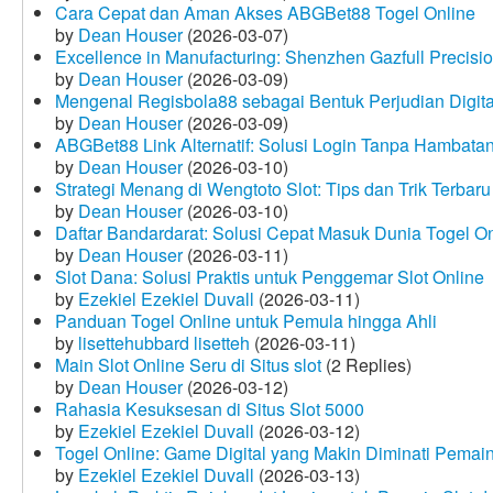
Cara Cepat dan Aman Akses ABGBet88 Togel Online
by
Dean Houser
(2026-03-07)
Excellence in Manufacturing: Shenzhen Gazfull Precisio
by
Dean Houser
(2026-03-09)
Mengenal Regisbola88 sebagai Bentuk Perjudian Digita
by
Dean Houser
(2026-03-09)
ABGBet88 Link Alternatif: Solusi Login Tanpa Hambata
by
Dean Houser
(2026-03-10)
Strategi Menang di Wengtoto Slot: Tips dan Trik Terbaru
by
Dean Houser
(2026-03-10)
Daftar Bandardarat: Solusi Cepat Masuk Dunia Togel On
by
Dean Houser
(2026-03-11)
Slot Dana: Solusi Praktis untuk Penggemar Slot Online
by
Ezekiel Ezekiel Duvall
(2026-03-11)
Panduan Togel Online untuk Pemula hingga Ahli
by
lisettehubbard lisetteh
(2026-03-11)
Main Slot Online Seru di Situs slot
(2 Replies)
by
Dean Houser
(2026-03-12)
Rahasia Kesuksesan di Situs Slot 5000
by
Ezekiel Ezekiel Duvall
(2026-03-12)
Togel Online: Game Digital yang Makin Diminati Pemai
by
Ezekiel Ezekiel Duvall
(2026-03-13)