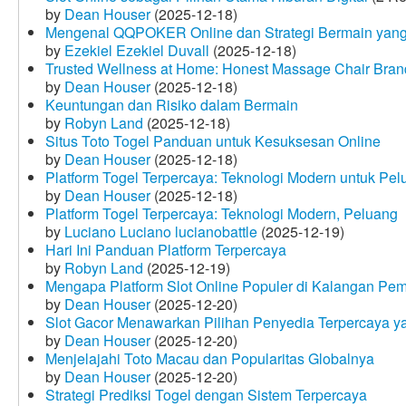
by
Dean Houser
(2025-12-18)
Mengenal QQPOKER Online dan Strategi Bermain yang
by
Ezekiel Ezekiel Duvall
(2025-12-18)
Trusted Wellness at Home: Honest Massage Chair Bran
by
Dean Houser
(2025-12-18)
Keuntungan dan Risiko dalam Bermain
by
Robyn Land
(2025-12-18)
Situs Toto Togel Panduan untuk Kesuksesan Online
by
Dean Houser
(2025-12-18)
Platform Togel Terpercaya: Teknologi Modern untuk Pe
by
Dean Houser
(2025-12-18)
Platform Togel Terpercaya: Teknologi Modern, Peluang
by
Luciano Luciano lucianobattle
(2025-12-19)
Hari Ini Panduan Platform Terpercaya
by
Robyn Land
(2025-12-19)
Mengapa Platform Slot Online Populer di Kalangan Pe
by
Dean Houser
(2025-12-20)
Slot Gacor Menawarkan Pilihan Penyedia Terpercaya y
by
Dean Houser
(2025-12-20)
Menjelajahi Toto Macau dan Popularitas Globalnya
by
Dean Houser
(2025-12-20)
Strategi Prediksi Togel dengan Sistem Terpercaya