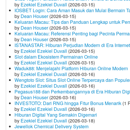
by
Ezekiel Ezekiel Duvall
(2026-03-15)
IOSBET Login: Cara Aman Masuk dan Mulai Bermain T
by
Dean Houser
(2026-03-15)
Keluaran Macau: Tips dan Panduan Lengkap untuk Pem
by
Dean Houser
(2026-03-15)
Keluaran Macau: Referensi Penting bagi Pecinta Perma
by
Dean Houser
(2026-03-15)
ISTANASTAR: Hiburan Perjudian Modern di Era Internet
by
Ezekiel Ezekiel Duvall
(2026-03-15)
Slot dalam Ekosistem Permainan Online
by
Ezekiel Ezekiel Duvall
(2026-03-15)
Waduk88: Menjelajahi Platform Hiburan Online Modern
by
Ezekiel Ezekiel Duvall
(2026-03-16)
Wengtoto Slot: Situs Slot Online Terpercaya dan Popule
by
Ezekiel Ezekiel Duvall
(2026-03-16)
Pegasus188 dan Perkembangannya di Era Hiburan Digi
by
Dean Houser
(2026-03-16)
INVESTOTO: Dari RNG hingga Fitur Bonus Menarik
(1 
by
Ezekiel Ezekiel Duvall
(2026-03-16)
Hiburan Digital Yang Semakin Digemari
by
Ezekiel Ezekiel Duvall
(2026-03-18)
Jewellok Chemical Delivery System