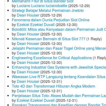
Memahami Fitur di Situs Bandar Slot
by
Luciano Luciano lucianobattle
(2025-12-29)
Strategi Belajar Melalui Permainan Jnetoto
by
Dean Houser
(2025-12-29)
Fenomena dalam Dunia Perjudian Slot Online
by
Ezekiel Ezekiel Duvall
(2025-12-30)
Bolo800: Mitos atau Kenyataan dalam Permainan Judi 
by
Dean Houser
(2025-12-30)
Nikmati Keseruan Bermain di Situs Slot 777
(1 Reply)
by
Dean Houser
(2025-12-30)
Jelajahi Permainan dan Pasar Togel Online yang Menar
by
Dean Houser
(2025-12-30)
Engineering Excellence for Critical Applications
(1 Repl
by
Dean Houser
(2025-12-30)
Enhancing Industrial Gas Systems with Jewellok Specia
by
Dean Houser
(2025-12-30)
Wawasan Live RTP Langsung tentang Keandalan Situs 
by
Dean Houser
(2025-12-31)
Toto 4D dan Transformasi Hiburan Angka Modern
by
Dean Houser
(2025-12-31)
Penjelasan Situs Toto: Akses Mudah dan Permainan La
by
Ezekiel Ezekiel Duvall
(2025-12-31)
Rasakan Transparansi dan Keadilan dengan Bandar To