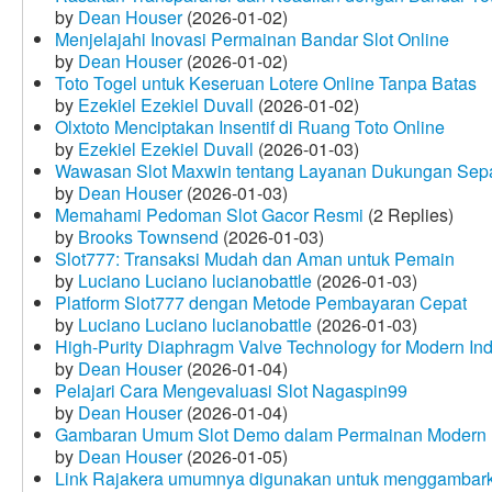
by
Dean Houser
(2026-01-02)
Menjelajahi Inovasi Permainan Bandar Slot Online
by
Dean Houser
(2026-01-02)
Toto Togel untuk Keseruan Lotere Online Tanpa Batas
by
Ezekiel Ezekiel Duvall
(2026-01-02)
Olxtoto Menciptakan Insentif di Ruang Toto Online
by
Ezekiel Ezekiel Duvall
(2026-01-03)
Wawasan Slot Maxwin tentang Layanan Dukungan Sep
by
Dean Houser
(2026-01-03)
Memahami Pedoman Slot Gacor Resmi
(2 Replies)
by
Brooks Townsend
(2026-01-03)
Slot777: Transaksi Mudah dan Aman untuk Pemain
by
Luciano Luciano lucianobattle
(2026-01-03)
Platform Slot777 dengan Metode Pembayaran Cepat
by
Luciano Luciano lucianobattle
(2026-01-03)
High-Purity Diaphragm Valve Technology for Modern Indu
by
Dean Houser
(2026-01-04)
Pelajari Cara Mengevaluasi Slot Nagaspin99
by
Dean Houser
(2026-01-04)
Gambaran Umum Slot Demo dalam Permainan Modern
by
Dean Houser
(2026-01-05)
Link Rajakera umumnya digunakan untuk menggambarkan