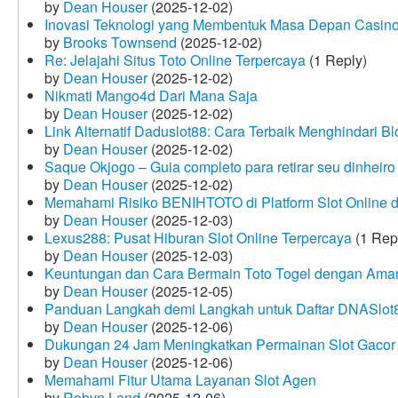
by
Dean Houser
(2025-12-02)
Inovasi Teknologi yang Membentuk Masa Depan Casino
by
Brooks Townsend
(2025-12-02)
Re: Jelajahi Situs Toto Online Terpercaya
(1 Reply)
by
Dean Houser
(2025-12-02)
Nikmati Mango4d Dari Mana Saja
by
Dean Houser
(2025-12-02)
Link Alternatif Daduslot88: Cara Terbaik Menghindari Blo
by
Dean Houser
(2025-12-02)
Saque Okjogo – Guia completo para retirar seu dinheir
by
Dean Houser
(2025-12-02)
Memahami Risiko BENIHTOTO di Platform Slot Online
by
Dean Houser
(2025-12-03)
Lexus288: Pusat Hiburan Slot Online Terpercaya
(1 Rep
by
Dean Houser
(2025-12-03)
Keuntungan dan Cara Bermain Toto Togel dengan Ama
by
Dean Houser
(2025-12-05)
Panduan Langkah demi Langkah untuk Daftar DNASlot
by
Dean Houser
(2025-12-06)
Dukungan 24 Jam Meningkatkan Permainan Slot Gacor
by
Dean Houser
(2025-12-06)
Memahami Fitur Utama Layanan Slot Agen
by
Robyn Land
(2025-12-06)