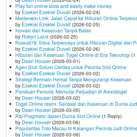
Play fun online slots and easily make money.
by
Ezekiel Ezekiel Duvall
(2026-02-24)
Medanwin Link: Jalan Cepat ke Hiburan Online Terperc
by
Ezekiel Ezekiel Duvall
(2026-02-25)
Inovasi dan Keseruan Tanpa Batas
by
Robyn Land
(2026-02-25)
Rolex878: Situs Terpercaya untuk Hiburan Digital dan 
by
Ezekiel Ezekiel Duvall
(2026-02-26)
Hiburan dan Keseruan Togel Online di Era Teknologi
(1 
by
Dean Houser
(2026-03-01)
Agen Slot: Solusi Cerdas untuk Pecinta Slot Online
by
Ezekiel Ezekiel Duvall
(2026-03-02)
Strategi Bermain Hemat Tanpa Mengurangi Keseruan
by
Ezekiel Ezekiel Duvall
(2026-03-02)
Panduan Pemula: Memulai Perjudian di Alexistogel
by
Dean Houser
(2026-03-02)
Togel Online resmi: Sensasi dan Keseruan di Dunia Judi
by
Dean Houser
(2026-03-05)
Rtp Pragmatic dalam Dunia Slot Online
(1 Reply)
by
Dean Houser
(2026-03-06)
Popularitas Toto Macau di Kalangan Pecinta Judi Onlin
by
Dean Houser
(2026-03-06)