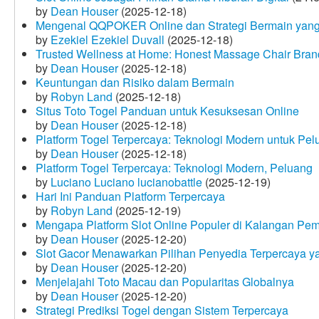
by
Dean Houser
(2025-12-18)
Mengenal QQPOKER Online dan Strategi Bermain yang
by
Ezekiel Ezekiel Duvall
(2025-12-18)
Trusted Wellness at Home: Honest Massage Chair Bran
by
Dean Houser
(2025-12-18)
Keuntungan dan Risiko dalam Bermain
by
Robyn Land
(2025-12-18)
Situs Toto Togel Panduan untuk Kesuksesan Online
by
Dean Houser
(2025-12-18)
Platform Togel Terpercaya: Teknologi Modern untuk Pe
by
Dean Houser
(2025-12-18)
Platform Togel Terpercaya: Teknologi Modern, Peluang
by
Luciano Luciano lucianobattle
(2025-12-19)
Hari Ini Panduan Platform Terpercaya
by
Robyn Land
(2025-12-19)
Mengapa Platform Slot Online Populer di Kalangan Pe
by
Dean Houser
(2025-12-20)
Slot Gacor Menawarkan Pilihan Penyedia Terpercaya y
by
Dean Houser
(2025-12-20)
Menjelajahi Toto Macau dan Popularitas Globalnya
by
Dean Houser
(2025-12-20)
Strategi Prediksi Togel dengan Sistem Terpercaya