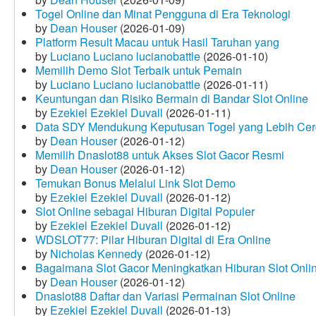
Togel Online dan Minat Pengguna di Era Teknologi
by
Dean Houser
(2026-01-09)
Platform Result Macau untuk Hasil Taruhan yang
by
Luciano Luciano lucianobattle
(2026-01-10)
Memilih Demo Slot Terbaik untuk Pemain
by
Luciano Luciano lucianobattle
(2026-01-11)
Keuntungan dan Risiko Bermain di Bandar Slot Online
by
Ezekiel Ezekiel Duvall
(2026-01-11)
Data SDY Mendukung Keputusan Togel yang Lebih Ce
by
Dean Houser
(2026-01-12)
Memilih Dnaslot88 untuk Akses Slot Gacor Resmi
by
Dean Houser
(2026-01-12)
Temukan Bonus Melalui Link Slot Demo
by
Ezekiel Ezekiel Duvall
(2026-01-12)
Slot Online sebagai Hiburan Digital Populer
by
Ezekiel Ezekiel Duvall
(2026-01-12)
WDSLOT77: Pilar Hiburan Digital di Era Online
by
Nicholas Kennedy
(2026-01-12)
Bagaimana Slot Gacor Meningkatkan Hiburan Slot Onli
by
Dean Houser
(2026-01-12)
Dnaslot88 Daftar dan Variasi Permainan Slot Online
by
Ezekiel Ezekiel Duvall
(2026-01-13)