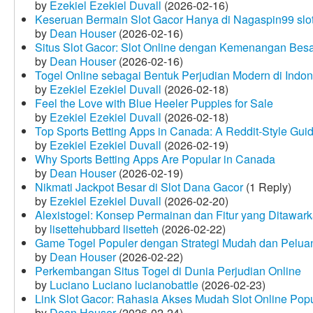
by
Ezekiel Ezekiel Duvall
(2026-02-16)
Keseruan Bermain Slot Gacor Hanya di Nagaspin99 slo
by
Dean Houser
(2026-02-16)
Situs Slot Gacor: Slot Online dengan Kemenangan Be
by
Dean Houser
(2026-02-16)
Togel Online sebagai Bentuk Perjudian Modern di Indon
by
Ezekiel Ezekiel Duvall
(2026-02-18)
Feel the Love with Blue Heeler Puppies for Sale
by
Ezekiel Ezekiel Duvall
(2026-02-18)
Top Sports Betting Apps in Canada: A Reddit‑Style Gui
by
Ezekiel Ezekiel Duvall
(2026-02-19)
Why Sports Betting Apps Are Popular in Canada
by
Dean Houser
(2026-02-19)
Nikmati Jackpot Besar di Slot Dana Gacor
(1 Reply)
by
Ezekiel Ezekiel Duvall
(2026-02-20)
Alexistogel: Konsep Permainan dan Fitur yang Ditawar
by
lisettehubbard lisetteh
(2026-02-22)
Game Togel Populer dengan Strategi Mudah dan Pelua
by
Dean Houser
(2026-02-22)
Perkembangan Situs Togel di Dunia Perjudian Online
by
Luciano Luciano lucianobattle
(2026-02-23)
Link Slot Gacor: Rahasia Akses Mudah Slot Online Pop
by
Dean Houser
(2026-02-24)