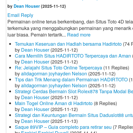
by
Dean Houser
(2025-11-12)
Email Reply
Permainan online terus berkembang, dan Situs Toto 4D tela
terkemuka yang menggabungkan permainan yang menarik
luar biasa. Pemain tertarik...
Read more
Temukan Keseruan dan Hadiah bersama Hadirtoto
(74 R
by
Dean Houser
(2025-11-12)
Cara Memilih Situs HADIRTOTO Terpercaya dan Aman
by
Dean Houser
(2025-11-12)
Re: Jelajahi Situs Toto Online Terpercaya
(11 Replies)
by
alidagorman joyhayden Nelson
(2025-11-12)
Tips dan Trik Menang dalam Permainan HADIRTOTO
(1
by
alidagorman joyhayden Nelson
(2025-11-12)
Strategi Cerdas Bermain Slot Rolex878 Tanpa Modal B
by
Dean Houser
(2025-11-12)
Main Togel Online Aman di Hadirtoto
(8 Replies)
by
Dean Houser
(2025-11-12)
Strategi dan Keuntungan Bermain Situs Daduslot88 un
by
Dean Houser
(2025-11-13)
Saque 89VIP – Guia completo para retirar seu
(7 Replie
by
Ezekiel Ezekiel Duvall
(2025-11-14)