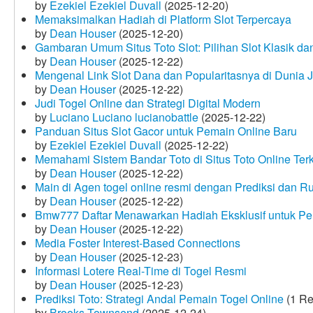
by
Ezekiel Ezekiel Duvall
(2025-12-20)
Memaksimalkan Hadiah di Platform Slot Terpercaya
by
Dean Houser
(2025-12-20)
Gambaran Umum Situs Toto Slot: Pilihan Slot Klasik d
by
Dean Houser
(2025-12-22)
Mengenal Link Slot Dana dan Popularitasnya di Dunia J
by
Dean Houser
(2025-12-22)
Judi Togel Online dan Strategi Digital Modern
by
Luciano Luciano lucianobattle
(2025-12-22)
Panduan Situs Slot Gacor untuk Pemain Online Baru
by
Ezekiel Ezekiel Duvall
(2025-12-22)
Memahami Sistem Bandar Toto di Situs Toto Online Te
by
Dean Houser
(2025-12-22)
Main di Agen togel online resmi dengan Prediksi dan R
by
Dean Houser
(2025-12-22)
Bmw777 Daftar Menawarkan Hadiah Eksklusif untuk P
by
Dean Houser
(2025-12-22)
Media Foster Interest-Based Connections
by
Dean Houser
(2025-12-23)
Informasi Lotere Real-Time di Togel Resmi
by
Dean Houser
(2025-12-23)
Prediksi Toto: Strategi Andal Pemain Togel Online
(1 Re
by
Brooks Townsend
(2025-12-24)