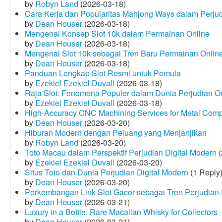
by
Robyn Land
(2026-03-18)
Cara Kerja dan Popularitas Mahjong Ways dalam Perju
by
Dean Houser
(2026-03-18)
Mengenal Konsep Slot 10k dalam Permainan Online
by
Dean Houser
(2026-03-18)
Mengenal Slot 10k sebagai Tren Baru Permainan Onlin
by
Dean Houser
(2026-03-18)
Panduan Lengkap Slot Resmi untuk Pemula
by
Ezekiel Ezekiel Duvall
(2026-03-18)
Raja Slot: Fenomena Populer dalam Dunia Perjudian O
by
Ezekiel Ezekiel Duvall
(2026-03-18)
High-Accuracy CNC Machining Services for Metal Compo
by
Dean Houser
(2026-03-20)
Hiburan Modern dengan Peluang yang Menjanjikan
by
Robyn Land
(2026-03-20)
Toto Macau dalam Perspektif Perjudian Digital Modern
(
by
Ezekiel Ezekiel Duvall
(2026-03-20)
Situs Toto dan Dunia Perjudian Digital Modern
(1 Reply
by
Dean Houser
(2026-03-20)
Perkembangan Link Slot Gacor sebagai Tren Perjudian D
by
Dean Houser
(2026-03-21)
Luxury in a Bottle: Rare Macallan Whisky for Collectors
by
Dean Houser
(2026-03-21)