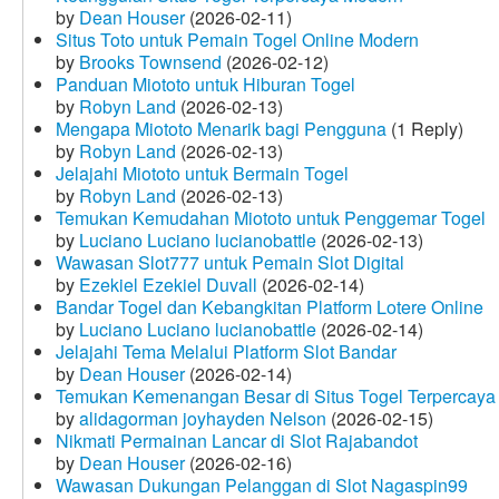
by
Dean Houser
(2026-02-11)
Situs Toto untuk Pemain Togel Online Modern
by
Brooks Townsend
(2026-02-12)
Panduan Miototo untuk Hiburan Togel
by
Robyn Land
(2026-02-13)
Mengapa Miototo Menarik bagi Pengguna
(1 Reply)
by
Robyn Land
(2026-02-13)
Jelajahi Miototo untuk Bermain Togel
by
Robyn Land
(2026-02-13)
Temukan Kemudahan Miototo untuk Penggemar Togel
by
Luciano Luciano lucianobattle
(2026-02-13)
Wawasan Slot777 untuk Pemain Slot Digital
by
Ezekiel Ezekiel Duvall
(2026-02-14)
Bandar Togel dan Kebangkitan Platform Lotere Online
by
Luciano Luciano lucianobattle
(2026-02-14)
Jelajahi Tema Melalui Platform Slot Bandar
by
Dean Houser
(2026-02-14)
Temukan Kemenangan Besar di Situs Togel Terpercaya
by
alidagorman joyhayden Nelson
(2026-02-15)
Nikmati Permainan Lancar di Slot Rajabandot
by
Dean Houser
(2026-02-16)
Wawasan Dukungan Pelanggan di Slot Nagaspin99