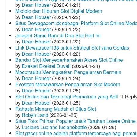
by
Dean Houser
(2026-01-21)
Miototo dan Hiburan Slot Digital Modern
by
Dean Houser
(2026-01-22)
Situs Dewagacor138 sebagai Platform Slot Online Mod
by
Dean Houser
(2026-01-22)
Jelajahi Game Baru di Dna Slot Hari Ini
by
Dean Houser
(2026-01-22)
Link Dewagacor138 untuk Strategi Slot yang Cerdas
by
Dean Houser
(2026-01-22)
Bandar Slot Menyederhanakan Akses Slot Online
by
Ezekiel Ezekiel Duvall
(2026-01-24)
Mpoxtra838 Meningkatkan Pengalaman Bermain
by
Dean Houser
(2026-01-24)
Evostoto Menawarkan Pengalaman Slot Modern
by
Dean Houser
(2026-01-25)
Slot Online dan Teknologi Permainan yang Adil
(1 Reply
by
Dean Houser
(2026-01-25)
Rahasia Menang Mudah di Situs Slot
by
Robyn Land
(2026-01-25)
Situs Toto: Pilihan Populer untuk Taruhan Lotere Online
by
Luciano Luciano lucianobattle
(2026-01-25)
Slot gacor online adalah platform terpercaya bagi pem