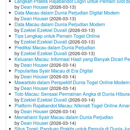
Langkah Praktis Rajabandot Login untuk Pemain Slot d
by
Dean Houser
(2026-03-13)
Data Macau dalam Dunia Perjudian Digital Modern
by
Dean Houser
(2026-03-13)
Data Macau dalam Dunia Perjudian Modern
by
Ezekiel Ezekiel Duvall
(2026-03-13)
Tips Lengkap untuk Pemain Togel Online
by
Ezekiel Ezekiel Duvall
(2026-03-13)
Prediksi Macau dalam Dunia Perjudian
by
Ezekiel Ezekiel Duvall
(2026-03-13)
Keluaran Macau: Informasi Hasil yang Banyak Dicari P
by
Dean Houser
(2026-03-14)
Popularitas Syair Macau di Era Digital
by
Dean Houser
(2026-03-14)
Mawartoto dalam Perspektif Dunia Togel Online Modern
by
Dean Houser
(2026-03-14)
Toto Macau: Sensasi Permainan Angka di Dunia Hibura
by
Ezekiel Ezekiel Duvall
(2026-03-14)
Platform Rajabandot Macau: Nikmati Togel Online Am
by
Dean Houser
(2026-03-14)
Memahami Syair Macau dalam Dunia Perjudian
by
Dean Houser
(2026-03-14)
Situs Togel: Panduan Praktis untuk Pemula di Dunia Ju