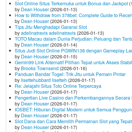
Slot Online Situs Terkemuka untuk Bonus dan Jackpot
(
by
Dean Houser
(2026-01-13)
How to Withdraw from 378bet: Complete Guide to Receiv
by
Dean Houser
(2026-01-13)
Tips Jitu Menghadapi Garansi Slot
by
adelinatravis adelinatravis
(2026-01-13)
TOTO Macau dalam Dunia Perjudian: Peluang dan Tanta
by
Dean Houser
(2026-01-14)
Situs Judi Slot Online PGWIN138 dengan Gameplay La
by
Dean Houser
(2026-01-15)
Gemin99 Link Alternatif Pilihan Tepat untuk Akses Stabi
by
Brooks Townsend
(2026-01-16)
Panduan Bandar Togel: Trik Jitu untuk Pemain Pintar
by
lisettehubbard lisetteh
(2026-01-17)
Re: Jelajahi Situs Toto Online Terpercaya
by
Dean Houser
(2026-01-17)
Pengertian Live Casino dan Perkembangannya Secara D
by
Dean Houser
(2026-01-17)
IOSBET: Hiburan Digital Modern untuk Semua Penggu
by
Dean Houser
(2026-01-17)
Slot Dana dan Cara Memilih Permainan Slot yang Tepat
by
Dean Houser
(2026-01-17)