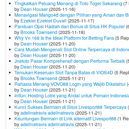
Tingkatkan Peluang Menang di Toto Togel Sekarang
(7 
by
Dean Houser
(2025-11-16)
Menavigasi Mango4d dengan Pilihan yang Aman dan B
by
Ezekiel Ezekiel Duvall
(2025-11-17)
Panduan Opsi Hadiah dan Bonus di Situs HK Populer
(6
by
Brooks Townsend
(2025-11-18)
Why Vn 168 Is the Ideal Platform for Betting Fans
(5 Rep
by
Dean Houser
(2025-11-20)
Cara Mudah Mengenali Slot Online Terpercaya di Indon
by
Dean Houser
(2025-11-20)
Jnetoto Pasar Komprehensif dengan Performa Terbaik
(
by
Dean Houser
(2025-11-20)
Temukan Keseruan Slot Tanpa Batas di VIOS4D
(5 Repl
by
Brooks Townsend
(2025-11-21)
Rahasia Menang VOVO88 Login yang Wajib Diketahui
(
by
Dean Houser
(2025-11-21)
Inifun: Hosting Lotre yang Andal untuk Pemain Indonesi
by
Dean Houser
(2025-11-21)
Kunci Sukses Bermain di Situs Livesport88 Terpercaya
(
by
adelinatravis adelinatravis
(2025-11-21)
Keuntungan Bermain di Link alternatif Livesport88
(1 Re
by
adelinatravis adelinatravis
(2025-11-21)