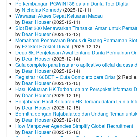
Perkembangan PGWIN138 dalam Dunia Toto Digital
by
Nicholas Kennedy
(2025-12-11)
Wawasan Akses Cepat Keluaran Macau
by
Dean Houser
(2025-12-11)
Slot Bet 200 Menawarkan Transaksi Aman untuk Pemai
by
Dean Houser
(2025-12-12)
Memahami Penawaran Bonus di Ruang Permainan Slot 
by
Ezekiel Ezekiel Duvall
(2025-12-12)
Depo 5k: Penjelasan Awal tentang Dunia Permainan On
by
Dean Houser
(2025-12-14)
Guia completo para instalar o aplicativo oficial da casa
by
Dean Houser
(2025-12-14)
Registrar 166BET – Guia Completo para Criar
(2 Replie
by
Dean Houser
(2025-12-15)
Hasil Keluaran HK Terbaru dalam Perspektif Informasi D
by
Dean Houser
(2025-12-15)
Penjabaran Hasil Keluaran HK Terbaru dalam Dunia Info
by
Dean Houser
(2025-12-15)
Bermitra dengan Rajabalakqq dan Undang Teman untu
by
Dean Houser
(2025-12-16)
How Manpower Agencies Simplify Global Recruitment
by
Dean Houser
(2025-12-16)