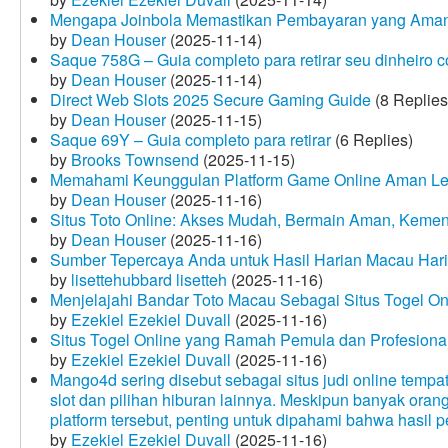
Mengapa Joinbola Memastikan Pembayaran yang Aman
by
Dean Houser
(2025-11-14)
Saque 758G – Guia completo para retirar seu dinheiro 
by
Dean Houser
(2025-11-14)
Direct Web Slots 2025 Secure Gaming Guide
(8 Replies
by
Dean Houser
(2025-11-15)
Saque 69Y – Guia completo para retirar
(6 Replies)
by
Brooks Townsend
(2025-11-15)
Memahami Keunggulan Platform Game Online Aman Le
by
Dean Houser
(2025-11-16)
Situs Toto Online: Akses Mudah, Bermain Aman, Keme
by
Dean Houser
(2025-11-16)
Sumber Tepercaya Anda untuk Hasil Harian Macau Hari 
by
lisettehubbard lisetteh
(2025-11-16)
Menjelajahi Bandar Toto Macau Sebagai Situs Togel On
by
Ezekiel Ezekiel Duvall
(2025-11-16)
Situs Togel Online yang Ramah Pemula dan Profesiona
by
Ezekiel Ezekiel Duvall
(2025-11-16)
Mango4d sering disebut sebagai situs judi online temp
slot dan pilihan hiburan lainnya. Meskipun banyak oran
platform tersebut, penting untuk dipahami bahwa hasil 
by
Ezekiel Ezekiel Duvall
(2025-11-16)