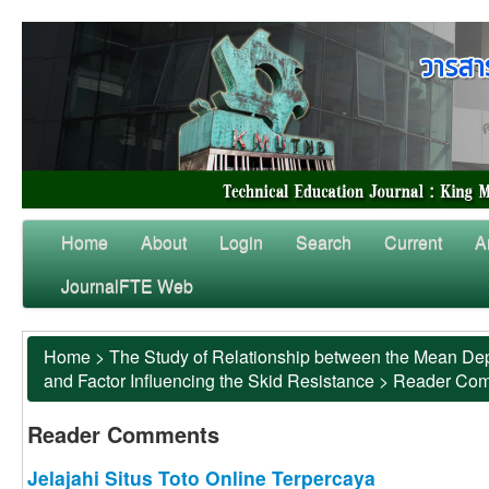
Home
About
Login
Search
Current
A
JournalFTE Web
Home
>
The Study of Relationship between the Mean Dep
and Factor Influencing the Skid Resistance
>
Reader Co
Reader Comments
Jelajahi Situs Toto Online Terpercaya