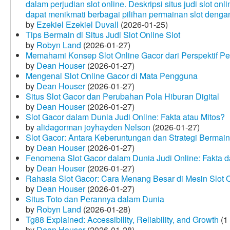
dalam perjudian slot online. Deskripsi situs judi slot o
dapat menikmati berbagai pilihan permainan slot dengan
by
Ezekiel Ezekiel Duvall
(2026-01-25)
Tips Bermain di Situs Judi Slot Online Slot
by
Robyn Land
(2026-01-27)
Memahami Konsep Slot Online Gacor dari Perspektif P
by
Dean Houser
(2026-01-27)
Mengenal Slot Online Gacor di Mata Pengguna
by
Dean Houser
(2026-01-27)
Situs Slot Gacor dan Perubahan Pola Hiburan Digital
by
Dean Houser
(2026-01-27)
Slot Gacor dalam Dunia Judi Online: Fakta atau Mitos?
by
alidagorman joyhayden Nelson
(2026-01-27)
Slot Gacor: Antara Keberuntungan dan Strategi Bermain
by
Dean Houser
(2026-01-27)
Fenomena Slot Gacor dalam Dunia Judi Online: Fakta d
by
Dean Houser
(2026-01-27)
Rahasia Slot Gacor: Cara Menang Besar di Mesin Slot 
by
Dean Houser
(2026-01-27)
Situs Toto dan Perannya dalam Dunia
by
Robyn Land
(2026-01-28)
Tg88 Explained: Accessibility, Reliability, and Growth
(1
by
Dean Houser
(2026-01-28)