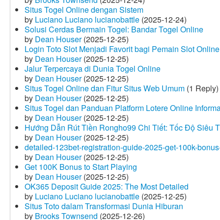
Situs Togel Online dengan Sistem
by
Luciano Luciano lucianobattle
(2025-12-24)
Solusi Cerdas Bermain Togel: Bandar Togel Online
by
Dean Houser
(2025-12-25)
Login Toto Slot Menjadi Favorit bagi Pemain Slot Online
by
Dean Houser
(2025-12-25)
Jalur Terpercaya di Dunia Togel Online
by
Dean Houser
(2025-12-25)
Situs Togel Online dan Fitur Situs Web Umum
(1 Reply)
by
Dean Houser
(2025-12-25)
Situs Togel dan Panduan Platform Lotere Online Informat
by
Dean Houser
(2025-12-25)
Hướng Dẫn Rút Tiền Rongho99 Chi Tiết: Tốc Độ Siêu 
by
Dean Houser
(2025-12-25)
detailed-123bet-registration-guide-2025-get-100k-bonus-
by
Dean Houser
(2025-12-25)
Get 100K Bonus to Start Playing
by
Dean Houser
(2025-12-25)
OK365 Deposit Guide 2025: The Most Detailed
by
Luciano Luciano lucianobattle
(2025-12-25)
Situs Toto dalam Transformasi Dunia Hiburan
by
Brooks Townsend
(2025-12-26)