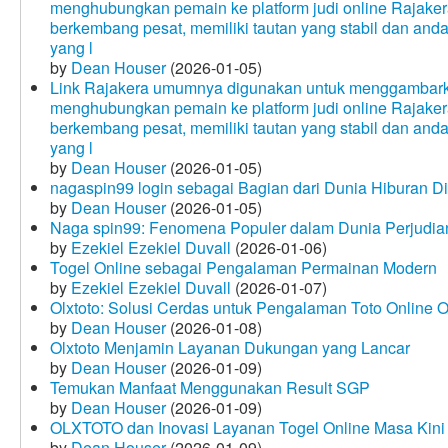
menghubungkan pemain ke platform judi online Rajakera
berkembang pesat, memiliki tautan yang stabil dan and
yang l
by
Dean Houser
(2026-01-05)
Link Rajakera umumnya digunakan untuk menggambarkan
menghubungkan pemain ke platform judi online Rajakera
berkembang pesat, memiliki tautan yang stabil dan and
yang l
by
Dean Houser
(2026-01-05)
nagaspin99 login sebagai Bagian dari Dunia Hiburan Di
by
Dean Houser
(2026-01-05)
Naga spin99: Fenomena Populer dalam Dunia Perjudian
by
Ezekiel Ezekiel Duvall
(2026-01-06)
Togel Online sebagai Pengalaman Permainan Modern
by
Ezekiel Ezekiel Duvall
(2026-01-07)
Olxtoto: Solusi Cerdas untuk Pengalaman Toto Online O
by
Dean Houser
(2026-01-08)
Olxtoto Menjamin Layanan Dukungan yang Lancar
by
Dean Houser
(2026-01-09)
Temukan Manfaat Menggunakan Result SGP
by
Dean Houser
(2026-01-09)
OLXTOTO dan Inovasi Layanan Togel Online Masa Kini
by
Dean Houser
(2026-01-09)