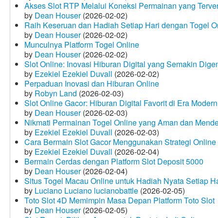
Akses Slot RTP Melalui Koneksi Permainan yang Terveri
by
Dean Houser
(2026-02-02)
Raih Keseruan dan Hadiah Setiap Hari dengan Togel O
by
Dean Houser
(2026-02-02)
Munculnya Platform Togel Online
by
Dean Houser
(2026-02-02)
Slot Online: Inovasi Hiburan Digital yang Semakin Dige
by
Ezekiel Ezekiel Duvall
(2026-02-02)
Perpaduan Inovasi dan Hiburan Online
by
Robyn Land
(2026-02-03)
Slot Online Gacor: Hiburan Digital Favorit di Era Modern
by
Dean Houser
(2026-02-03)
Nikmati Permainan Togel Online yang Aman dan Mende
by
Ezekiel Ezekiel Duvall
(2026-02-03)
Cara Bermain Slot Gacor Menggunakan Strategi Online
by
Ezekiel Ezekiel Duvall
(2026-02-04)
Bermain Cerdas dengan Platform Slot Deposit 5000
by
Dean Houser
(2026-02-04)
Situs Togel Macau Online untuk Hadiah Nyata Setiap Ha
by
Luciano Luciano lucianobattle
(2026-02-05)
Toto Slot 4D Memimpin Masa Depan Platform Toto Slot
by
Dean Houser
(2026-02-05)