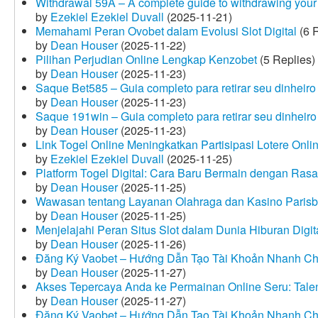
Withdrawal 59A – A complete guide to withdrawing your 
by
Ezekiel Ezekiel Duvall
(2025-11-21)
Memahami Peran Ovobet dalam Evolusi Slot Digital
(6 R
by
Dean Houser
(2025-11-22)
Pilihan Perjudian Online Lengkap Kenzobet
(5 Replies)
by
Dean Houser
(2025-11-23)
Saque Bet585 – Guia completo para retirar seu dinheir
by
Dean Houser
(2025-11-23)
Saque 191win – Guia completo para retirar seu dinheir
by
Dean Houser
(2025-11-23)
Link Togel Online Meningkatkan Partisipasi Lotere Onli
by
Ezekiel Ezekiel Duvall
(2025-11-25)
Platform Togel Digital: Cara Baru Bermain dengan Ra
by
Dean Houser
(2025-11-25)
Wawasan tentang Layanan Olahraga dan Kasino Parisb
by
Dean Houser
(2025-11-25)
Menjelajahi Peran Situs Slot dalam Dunia Hiburan Digi
by
Dean Houser
(2025-11-26)
Đăng Ký Vaobet – Hướng Dẫn Tạo Tài Khoản Nhanh C
by
Dean Houser
(2025-11-27)
Akses Tepercaya Anda ke Permainan Online Seru: Tale
by
Dean Houser
(2025-11-27)
Đăng Ký Vaobet – Hướng Dẫn Tạo Tài Khoản Nhanh C