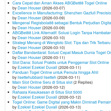
Cara Cepat dan Aman Akses ABGBet88 Togel Online
by
Dean Houser
(2026-03-07)
Excellence in Manufacturing: Shenzhen Gazfull Precisio
by
Dean Houser
(2026-03-09)
Mengenal Regisbola88 sebagai Bentuk Perjudian Digita
by
Dean Houser
(2026-03-09)
ABGBet88 Link Alternatif: Solusi Login Tanpa Hambata
by
Dean Houser
(2026-03-10)
Strategi Menang di Wengtoto Slot: Tips dan Trik Terbaru
by
Dean Houser
(2026-03-10)
Daftar Bandardarat: Solusi Cepat Masuk Dunia Togel On
by
Dean Houser
(2026-03-11)
Slot Dana: Solusi Praktis untuk Penggemar Slot Online
by
Ezekiel Ezekiel Duvall
(2026-03-11)
Panduan Togel Online untuk Pemula hingga Ahli
by
lisettehubbard lisetteh
(2026-03-11)
Main Slot Online Seru di Situs slot
(2 Replies)
by
Dean Houser
(2026-03-12)
Rahasia Kesuksesan di Situs Slot 5000
by
Ezekiel Ezekiel Duvall
(2026-03-12)
Togel Online: Game Digital yang Makin Diminati Pemai
by
Ezekiel Ezekiel Duvall
(2026-03-13)