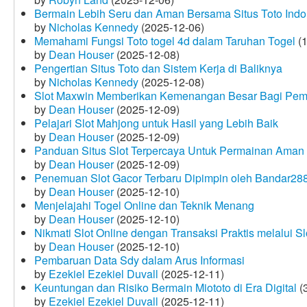
Bermain Lebih Seru dan Aman Bersama Situs Toto Indo
by
Nicholas Kennedy
(2025-12-06)
Memahami Fungsi Toto togel 4d dalam Taruhan Togel
(1
by
Dean Houser
(2025-12-08)
Pengertian Situs Toto dan Sistem Kerja di Baliknya
by
Nicholas Kennedy
(2025-12-08)
Slot Maxwin Memberikan Kemenangan Besar Bagi Pem
by
Dean Houser
(2025-12-09)
Pelajari Slot Mahjong untuk Hasil yang Lebih Baik
by
Dean Houser
(2025-12-09)
Panduan Situs Slot Terpercaya Untuk Permainan Aman
by
Dean Houser
(2025-12-09)
Penemuan Slot Gacor Terbaru Dipimpin oleh Bandar28
by
Dean Houser
(2025-12-10)
Menjelajahi Togel Online dan Teknik Menang
by
Dean Houser
(2025-12-10)
Nikmati Slot Online dengan Transaksi Praktis melalui S
by
Dean Houser
(2025-12-10)
Pembaruan Data Sdy dalam Arus Informasi
by
Ezekiel Ezekiel Duvall
(2025-12-11)
Keuntungan dan Risiko Bermain Miototo di Era Digital
(3
by
Ezekiel Ezekiel Duvall
(2025-12-11)