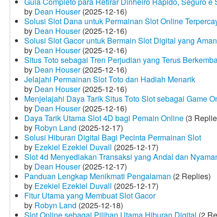
Guia Completo para Retirar Dinheiro Rápido, Seguro 
by
Dean Houser
(2025-12-16)
Solusi Slot Dana untuk Permainan Slot Online Terperca
by
Dean Houser
(2025-12-16)
Solusi Slot Gacor untuk Bermain Slot Digital yang Aman
by
Dean Houser
(2025-12-16)
Situs Toto sebagai Tren Perjudian yang Terus Berkemb
by
Dean Houser
(2025-12-16)
Jelajahi Permainan Slot Toto dan Hadiah Menarik
by
Dean Houser
(2025-12-16)
Menjelajahi Daya Tarik Situs Toto Slot sebagai Game O
by
Dean Houser
(2025-12-16)
Daya Tarik Utama Slot 4D bagi Pemain Online
(3 Replie
by
Robyn Land
(2025-12-17)
Solusi Hiburan Digital Bagi Pecinta Permainan Slot
by
Ezekiel Ezekiel Duvall
(2025-12-17)
Slot 4d Menyediakan Transaksi yang Andal dan Nyama
by
Dean Houser
(2025-12-17)
Panduan Lengkap Menikmati Pengalaman
(2 Replies)
by
Ezekiel Ezekiel Duvall
(2025-12-17)
Fitur Utama yang Membuat Slot Gacor
by
Robyn Land
(2025-12-18)
Slot Online sebagai Pilihan Utama Hiburan Digital
(2 Re