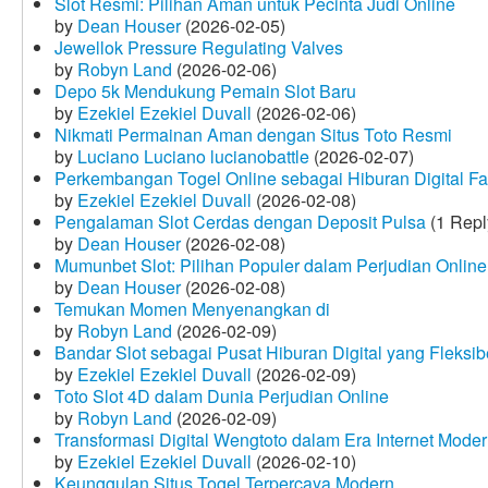
Slot Resmi: Pilihan Aman untuk Pecinta Judi Online
by
Dean Houser
(2026-02-05)
Jewellok Pressure Regulating Valves
by
Robyn Land
(2026-02-06)
Depo 5k Mendukung Pemain Slot Baru
by
Ezekiel Ezekiel Duvall
(2026-02-06)
Nikmati Permainan Aman dengan Situs Toto Resmi
by
Luciano Luciano lucianobattle
(2026-02-07)
Perkembangan Togel Online sebagai Hiburan Digital Fav
by
Ezekiel Ezekiel Duvall
(2026-02-08)
Pengalaman Slot Cerdas dengan Deposit Pulsa
(1 Repl
by
Dean Houser
(2026-02-08)
Mumunbet Slot: Pilihan Populer dalam Perjudian Online
by
Dean Houser
(2026-02-08)
Temukan Momen Menyenangkan di
by
Robyn Land
(2026-02-09)
Bandar Slot sebagai Pusat Hiburan Digital yang Fleksib
by
Ezekiel Ezekiel Duvall
(2026-02-09)
Toto Slot 4D dalam Dunia Perjudian Online
by
Robyn Land
(2026-02-09)
Transformasi Digital Wengtoto dalam Era Internet Mode
by
Ezekiel Ezekiel Duvall
(2026-02-10)
Keunggulan Situs Togel Terpercaya Modern