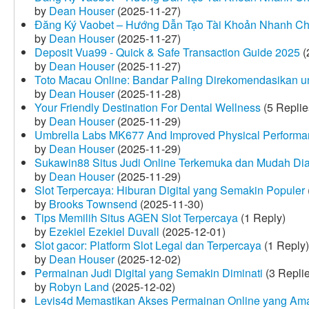
by
Dean Houser
(2025-11-27)
Đăng Ký Vaobet – Hướng Dẫn Tạo Tài Khoản Nhanh C
by
Dean Houser
(2025-11-27)
Deposit Vua99 - Quick & Safe Transaction Guide 2025
(
by
Dean Houser
(2025-11-27)
Toto Macau Online: Bandar Paling Direkomendasikan u
by
Dean Houser
(2025-11-28)
Your Friendly Destination For Dental Wellness
(5 Replie
by
Dean Houser
(2025-11-29)
Umbrella Labs MK677 And Improved Physical Perform
by
Dean Houser
(2025-11-29)
Sukawin88 Situs Judi Online Terkemuka dan Mudah Di
by
Dean Houser
(2025-11-29)
Slot Terpercaya: Hiburan Digital yang Semakin Populer
by
Brooks Townsend
(2025-11-30)
Tips Memilih Situs AGEN Slot Terpercaya
(1 Reply)
by
Ezekiel Ezekiel Duvall
(2025-12-01)
Slot gacor: Platform Slot Legal dan Terpercaya
(1 Reply)
by
Dean Houser
(2025-12-02)
Permainan Judi Digital yang Semakin Diminati
(3 Repli
by
Robyn Land
(2025-12-02)
Levis4d Memastikan Akses Permainan Online yang Am