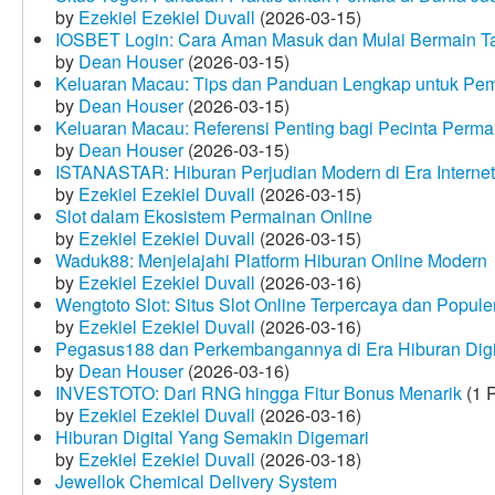
by
Ezekiel Ezekiel Duvall
(2026-03-15)
IOSBET Login: Cara Aman Masuk dan Mulai Bermain T
by
Dean Houser
(2026-03-15)
Keluaran Macau: Tips dan Panduan Lengkap untuk Pem
by
Dean Houser
(2026-03-15)
Keluaran Macau: Referensi Penting bagi Pecinta Perma
by
Dean Houser
(2026-03-15)
ISTANASTAR: Hiburan Perjudian Modern di Era Internet
by
Ezekiel Ezekiel Duvall
(2026-03-15)
Slot dalam Ekosistem Permainan Online
by
Ezekiel Ezekiel Duvall
(2026-03-15)
Waduk88: Menjelajahi Platform Hiburan Online Modern
by
Ezekiel Ezekiel Duvall
(2026-03-16)
Wengtoto Slot: Situs Slot Online Terpercaya dan Popule
by
Ezekiel Ezekiel Duvall
(2026-03-16)
Pegasus188 dan Perkembangannya di Era Hiburan Digi
by
Dean Houser
(2026-03-16)
INVESTOTO: Dari RNG hingga Fitur Bonus Menarik
(1 
by
Ezekiel Ezekiel Duvall
(2026-03-16)
Hiburan Digital Yang Semakin Digemari
by
Ezekiel Ezekiel Duvall
(2026-03-18)
Jewellok Chemical Delivery System