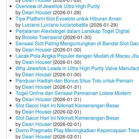
Overview of Jewellok Ultra High Purity
by
Dean Houser
(2026-01-28)
Tips Platform Slot Evostoto untuk Hiburan Aman
by
Luciano Luciano lucianobattle
(2026-01-29)
Perjalanan Alexistogel dalam Lanskap Togel Digital
by
Brooks Townsend
(2026-01-30)
Sensasi Slot Paling Menguntungkan di Bandar Slot Gac
by
Dean Houser
(2026-01-30)
Lacak Pola Angka Populer dengan Mudah di Macau Jit
by
Dean Houser
(2026-01-30)
Why Jewellok Leads in Ultra High Purity Valve Manufact
by
Dean Houser
(2026-01-30)
Panduan Hadiah dan Bonus Situs Toto untuk Pemain
by
Dean Houser
(2026-01-31)
Togel Online dan Sensasi Permainan Lotere Modern
by
Dean Houser
(2026-01-31)
Slot Gacor Hari Ini Nikmati Kemenangan Besar
by
Dean Houser
(2026-02-01)
Slot Gacor Hari Ini Nikmati Kemenangan Besar
by
Dean Houser
(2026-02-01)
Demo Pragmatic Play Meningkatkan Kepercayaan Tran
by
Dean Houser
(2026-02-01)