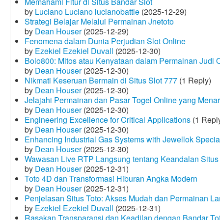
Memahami Fitur di Situs Bandar Slot
by
Luciano Luciano lucianobattle
(2025-12-29)
Strategi Belajar Melalui Permainan Jnetoto
by
Dean Houser
(2025-12-29)
Fenomena dalam Dunia Perjudian Slot Online
by
Ezekiel Ezekiel Duvall
(2025-12-30)
Bolo800: Mitos atau Kenyataan dalam Permainan Judi 
by
Dean Houser
(2025-12-30)
Nikmati Keseruan Bermain di Situs Slot 777
(1 Reply)
by
Dean Houser
(2025-12-30)
Jelajahi Permainan dan Pasar Togel Online yang Menar
by
Dean Houser
(2025-12-30)
Engineering Excellence for Critical Applications
(1 Repl
by
Dean Houser
(2025-12-30)
Enhancing Industrial Gas Systems with Jewellok Specia
by
Dean Houser
(2025-12-30)
Wawasan Live RTP Langsung tentang Keandalan Situs 
by
Dean Houser
(2025-12-31)
Toto 4D dan Transformasi Hiburan Angka Modern
by
Dean Houser
(2025-12-31)
Penjelasan Situs Toto: Akses Mudah dan Permainan La
by
Ezekiel Ezekiel Duvall
(2025-12-31)
Rasakan Transparansi dan Keadilan dengan Bandar To