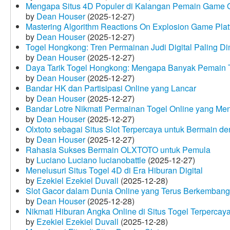
Mengapa Situs 4D Populer di Kalangan Pemain Game 
by
Dean Houser
(2025-12-27)
Mastering Algorithm Reactions On Explosion Game Plat
by
Dean Houser
(2025-12-27)
Togel Hongkong: Tren Permainan Judi Digital Paling Dim
by
Dean Houser
(2025-12-27)
Daya Tarik Togel Hongkong: Mengapa Banyak Pemain T
by
Dean Houser
(2025-12-27)
Bandar HK dan Partisipasi Online yang Lancar
by
Dean Houser
(2025-12-27)
Bandar Lotre Nikmati Permainan Togel Online yang Me
by
Dean Houser
(2025-12-27)
Olxtoto sebagai Situs Slot Terpercaya untuk Bermain 
by
Dean Houser
(2025-12-27)
Rahasia Sukses Bermain OLXTOTO untuk Pemula
by
Luciano Luciano lucianobattle
(2025-12-27)
Menelusuri Situs Togel 4D di Era Hiburan Digital
by
Ezekiel Ezekiel Duvall
(2025-12-28)
Slot Gacor dalam Dunia Online yang Terus Berkembang
by
Dean Houser
(2025-12-28)
Nikmati Hiburan Angka Online di Situs Togel Terpercay
by
Ezekiel Ezekiel Duvall
(2025-12-28)