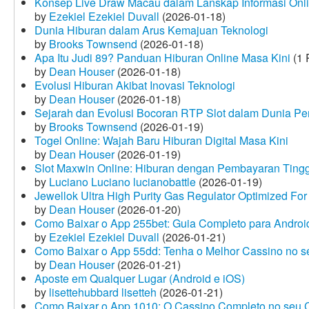
Konsep Live Draw Macau dalam Lanskap Informasi Onl
by
Ezekiel Ezekiel Duvall
(2026-01-18)
Dunia Hiburan dalam Arus Kemajuan Teknologi
by
Brooks Townsend
(2026-01-18)
Apa Itu Judi 89? Panduan Hiburan Online Masa Kini
(1 
by
Dean Houser
(2026-01-18)
Evolusi Hiburan Akibat Inovasi Teknologi
by
Dean Houser
(2026-01-18)
Sejarah dan Evolusi Bocoran RTP Slot dalam Dunia Pe
by
Brooks Townsend
(2026-01-19)
Togel Online: Wajah Baru Hiburan Digital Masa Kini
by
Dean Houser
(2026-01-19)
Slot Maxwin Online: Hiburan dengan Pembayaran Tingg
by
Luciano Luciano lucianobattle
(2026-01-19)
Jewellok Ultra High Purity Gas Regulator Optimized For
by
Dean Houser
(2026-01-20)
Como Baixar o App 255bet: Guia Completo para Android
by
Ezekiel Ezekiel Duvall
(2026-01-21)
Como Baixar o App 55dd: Tenha o Melhor Cassino no s
by
Dean Houser
(2026-01-21)
Aposte em Qualquer Lugar (Android e iOS)
by
lisettehubbard lisetteh
(2026-01-21)
Como Baixar o App 1010: O Cassino Completo no seu C