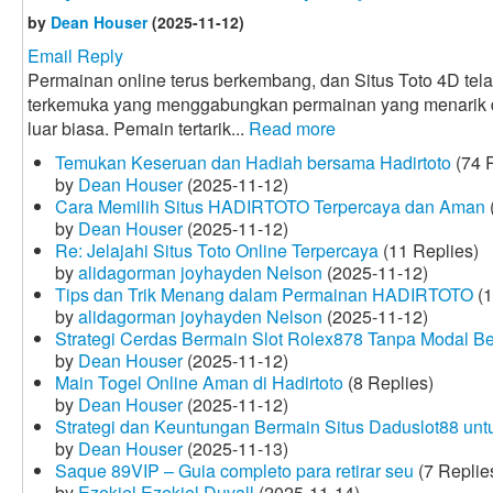
by
Dean Houser
(2025-11-12)
Email Reply
Permainan online terus berkembang, dan Situs Toto 4D tela
terkemuka yang menggabungkan permainan yang menarik
luar biasa. Pemain tertarik...
Read more
Temukan Keseruan dan Hadiah bersama Hadirtoto
(74 R
by
Dean Houser
(2025-11-12)
Cara Memilih Situs HADIRTOTO Terpercaya dan Aman
by
Dean Houser
(2025-11-12)
Re: Jelajahi Situs Toto Online Terpercaya
(11 Replies)
by
alidagorman joyhayden Nelson
(2025-11-12)
Tips dan Trik Menang dalam Permainan HADIRTOTO
(1
by
alidagorman joyhayden Nelson
(2025-11-12)
Strategi Cerdas Bermain Slot Rolex878 Tanpa Modal B
by
Dean Houser
(2025-11-12)
Main Togel Online Aman di Hadirtoto
(8 Replies)
by
Dean Houser
(2025-11-12)
Strategi dan Keuntungan Bermain Situs Daduslot88 un
by
Dean Houser
(2025-11-13)
Saque 89VIP – Guia completo para retirar seu
(7 Replie
by
Ezekiel Ezekiel Duvall
(2025-11-14)