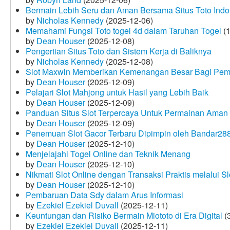
Bermain Lebih Seru dan Aman Bersama Situs Toto Indo
by
Nicholas Kennedy
(2025-12-06)
Memahami Fungsi Toto togel 4d dalam Taruhan Togel
(1
by
Dean Houser
(2025-12-08)
Pengertian Situs Toto dan Sistem Kerja di Baliknya
by
Nicholas Kennedy
(2025-12-08)
Slot Maxwin Memberikan Kemenangan Besar Bagi Pem
by
Dean Houser
(2025-12-09)
Pelajari Slot Mahjong untuk Hasil yang Lebih Baik
by
Dean Houser
(2025-12-09)
Panduan Situs Slot Terpercaya Untuk Permainan Aman
by
Dean Houser
(2025-12-09)
Penemuan Slot Gacor Terbaru Dipimpin oleh Bandar28
by
Dean Houser
(2025-12-10)
Menjelajahi Togel Online dan Teknik Menang
by
Dean Houser
(2025-12-10)
Nikmati Slot Online dengan Transaksi Praktis melalui S
by
Dean Houser
(2025-12-10)
Pembaruan Data Sdy dalam Arus Informasi
by
Ezekiel Ezekiel Duvall
(2025-12-11)
Keuntungan dan Risiko Bermain Miototo di Era Digital
(3
by
Ezekiel Ezekiel Duvall
(2025-12-11)