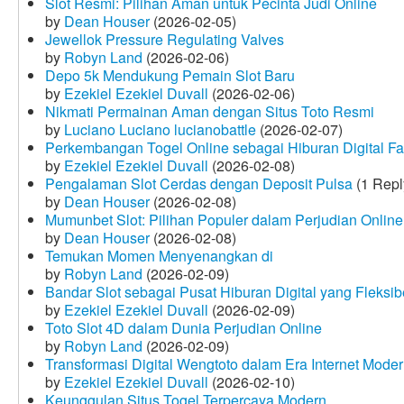
Slot Resmi: Pilihan Aman untuk Pecinta Judi Online
by
Dean Houser
(2026-02-05)
Jewellok Pressure Regulating Valves
by
Robyn Land
(2026-02-06)
Depo 5k Mendukung Pemain Slot Baru
by
Ezekiel Ezekiel Duvall
(2026-02-06)
Nikmati Permainan Aman dengan Situs Toto Resmi
by
Luciano Luciano lucianobattle
(2026-02-07)
Perkembangan Togel Online sebagai Hiburan Digital Fav
by
Ezekiel Ezekiel Duvall
(2026-02-08)
Pengalaman Slot Cerdas dengan Deposit Pulsa
(1 Repl
by
Dean Houser
(2026-02-08)
Mumunbet Slot: Pilihan Populer dalam Perjudian Online
by
Dean Houser
(2026-02-08)
Temukan Momen Menyenangkan di
by
Robyn Land
(2026-02-09)
Bandar Slot sebagai Pusat Hiburan Digital yang Fleksib
by
Ezekiel Ezekiel Duvall
(2026-02-09)
Toto Slot 4D dalam Dunia Perjudian Online
by
Robyn Land
(2026-02-09)
Transformasi Digital Wengtoto dalam Era Internet Mode
by
Ezekiel Ezekiel Duvall
(2026-02-10)
Keunggulan Situs Togel Terpercaya Modern