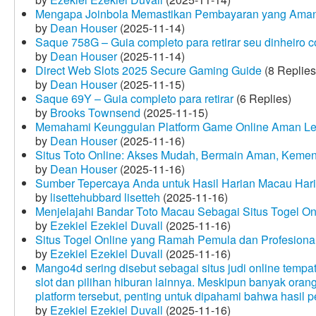
Mengapa Joinbola Memastikan Pembayaran yang Aman
by
Dean Houser
(2025-11-14)
Saque 758G – Guia completo para retirar seu dinheiro 
by
Dean Houser
(2025-11-14)
Direct Web Slots 2025 Secure Gaming Guide
(8 Replies
by
Dean Houser
(2025-11-15)
Saque 69Y – Guia completo para retirar
(6 Replies)
by
Brooks Townsend
(2025-11-15)
Memahami Keunggulan Platform Game Online Aman Le
by
Dean Houser
(2025-11-16)
Situs Toto Online: Akses Mudah, Bermain Aman, Keme
by
Dean Houser
(2025-11-16)
Sumber Tepercaya Anda untuk Hasil Harian Macau Hari 
by
lisettehubbard lisetteh
(2025-11-16)
Menjelajahi Bandar Toto Macau Sebagai Situs Togel On
by
Ezekiel Ezekiel Duvall
(2025-11-16)
Situs Togel Online yang Ramah Pemula dan Profesiona
by
Ezekiel Ezekiel Duvall
(2025-11-16)
Mango4d sering disebut sebagai situs judi online temp
slot dan pilihan hiburan lainnya. Meskipun banyak oran
platform tersebut, penting untuk dipahami bahwa hasil 
by
Ezekiel Ezekiel Duvall
(2025-11-16)