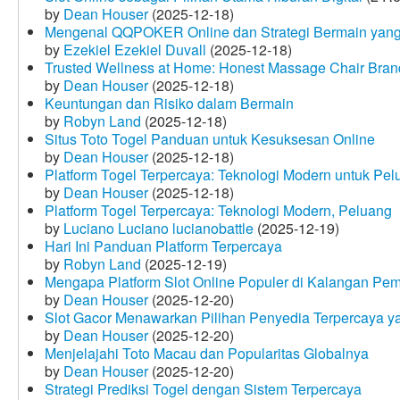
by
Dean Houser
(2025-12-18)
Mengenal QQPOKER Online dan Strategi Bermain yang
by
Ezekiel Ezekiel Duvall
(2025-12-18)
Trusted Wellness at Home: Honest Massage Chair Bran
by
Dean Houser
(2025-12-18)
Keuntungan dan Risiko dalam Bermain
by
Robyn Land
(2025-12-18)
Situs Toto Togel Panduan untuk Kesuksesan Online
by
Dean Houser
(2025-12-18)
Platform Togel Terpercaya: Teknologi Modern untuk Pe
by
Dean Houser
(2025-12-18)
Platform Togel Terpercaya: Teknologi Modern, Peluang
by
Luciano Luciano lucianobattle
(2025-12-19)
Hari Ini Panduan Platform Terpercaya
by
Robyn Land
(2025-12-19)
Mengapa Platform Slot Online Populer di Kalangan Pe
by
Dean Houser
(2025-12-20)
Slot Gacor Menawarkan Pilihan Penyedia Terpercaya y
by
Dean Houser
(2025-12-20)
Menjelajahi Toto Macau dan Popularitas Globalnya
by
Dean Houser
(2025-12-20)
Strategi Prediksi Togel dengan Sistem Terpercaya