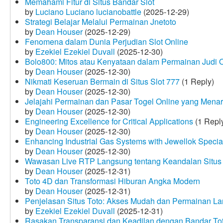
Memahami Fitur di Situs Bandar Slot
by
Luciano Luciano lucianobattle
(2025-12-29)
Strategi Belajar Melalui Permainan Jnetoto
by
Dean Houser
(2025-12-29)
Fenomena dalam Dunia Perjudian Slot Online
by
Ezekiel Ezekiel Duvall
(2025-12-30)
Bolo800: Mitos atau Kenyataan dalam Permainan Judi 
by
Dean Houser
(2025-12-30)
Nikmati Keseruan Bermain di Situs Slot 777
(1 Reply)
by
Dean Houser
(2025-12-30)
Jelajahi Permainan dan Pasar Togel Online yang Menar
by
Dean Houser
(2025-12-30)
Engineering Excellence for Critical Applications
(1 Repl
by
Dean Houser
(2025-12-30)
Enhancing Industrial Gas Systems with Jewellok Specia
by
Dean Houser
(2025-12-30)
Wawasan Live RTP Langsung tentang Keandalan Situs 
by
Dean Houser
(2025-12-31)
Toto 4D dan Transformasi Hiburan Angka Modern
by
Dean Houser
(2025-12-31)
Penjelasan Situs Toto: Akses Mudah dan Permainan La
by
Ezekiel Ezekiel Duvall
(2025-12-31)
Rasakan Transparansi dan Keadilan dengan Bandar To