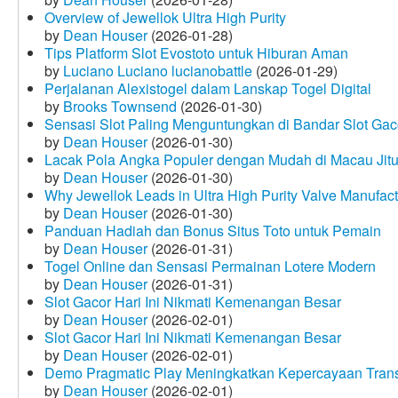
Overview of Jewellok Ultra High Purity
by
Dean Houser
(2026-01-28)
Tips Platform Slot Evostoto untuk Hiburan Aman
by
Luciano Luciano lucianobattle
(2026-01-29)
Perjalanan Alexistogel dalam Lanskap Togel Digital
by
Brooks Townsend
(2026-01-30)
Sensasi Slot Paling Menguntungkan di Bandar Slot Gac
by
Dean Houser
(2026-01-30)
Lacak Pola Angka Populer dengan Mudah di Macau Jit
by
Dean Houser
(2026-01-30)
Why Jewellok Leads in Ultra High Purity Valve Manufact
by
Dean Houser
(2026-01-30)
Panduan Hadiah dan Bonus Situs Toto untuk Pemain
by
Dean Houser
(2026-01-31)
Togel Online dan Sensasi Permainan Lotere Modern
by
Dean Houser
(2026-01-31)
Slot Gacor Hari Ini Nikmati Kemenangan Besar
by
Dean Houser
(2026-02-01)
Slot Gacor Hari Ini Nikmati Kemenangan Besar
by
Dean Houser
(2026-02-01)
Demo Pragmatic Play Meningkatkan Kepercayaan Tran
by
Dean Houser
(2026-02-01)