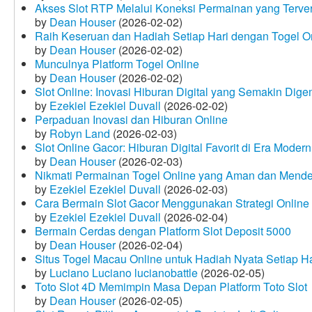
Akses Slot RTP Melalui Koneksi Permainan yang Terveri
by
Dean Houser
(2026-02-02)
Raih Keseruan dan Hadiah Setiap Hari dengan Togel O
by
Dean Houser
(2026-02-02)
Munculnya Platform Togel Online
by
Dean Houser
(2026-02-02)
Slot Online: Inovasi Hiburan Digital yang Semakin Dige
by
Ezekiel Ezekiel Duvall
(2026-02-02)
Perpaduan Inovasi dan Hiburan Online
by
Robyn Land
(2026-02-03)
Slot Online Gacor: Hiburan Digital Favorit di Era Modern
by
Dean Houser
(2026-02-03)
Nikmati Permainan Togel Online yang Aman dan Mende
by
Ezekiel Ezekiel Duvall
(2026-02-03)
Cara Bermain Slot Gacor Menggunakan Strategi Online
by
Ezekiel Ezekiel Duvall
(2026-02-04)
Bermain Cerdas dengan Platform Slot Deposit 5000
by
Dean Houser
(2026-02-04)
Situs Togel Macau Online untuk Hadiah Nyata Setiap Ha
by
Luciano Luciano lucianobattle
(2026-02-05)
Toto Slot 4D Memimpin Masa Depan Platform Toto Slot
by
Dean Houser
(2026-02-05)