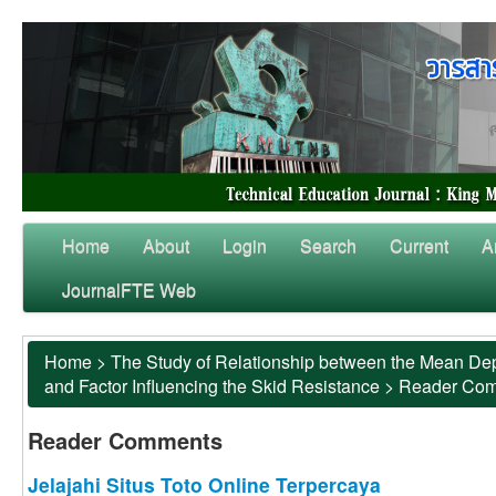
Home
About
Login
Search
Current
A
JournalFTE Web
Home
>
The Study of Relationship between the Mean Dep
and Factor Influencing the Skid Resistance
>
Reader Co
Reader Comments
Jelajahi Situs Toto Online Terpercaya