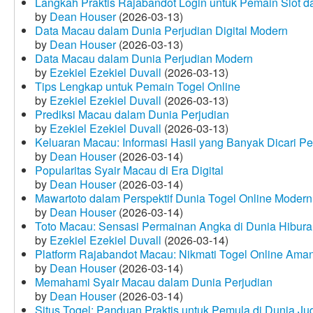
Langkah Praktis Rajabandot Login untuk Pemain Slot d
by
Dean Houser
(2026-03-13)
Data Macau dalam Dunia Perjudian Digital Modern
by
Dean Houser
(2026-03-13)
Data Macau dalam Dunia Perjudian Modern
by
Ezekiel Ezekiel Duvall
(2026-03-13)
Tips Lengkap untuk Pemain Togel Online
by
Ezekiel Ezekiel Duvall
(2026-03-13)
Prediksi Macau dalam Dunia Perjudian
by
Ezekiel Ezekiel Duvall
(2026-03-13)
Keluaran Macau: Informasi Hasil yang Banyak Dicari P
by
Dean Houser
(2026-03-14)
Popularitas Syair Macau di Era Digital
by
Dean Houser
(2026-03-14)
Mawartoto dalam Perspektif Dunia Togel Online Modern
by
Dean Houser
(2026-03-14)
Toto Macau: Sensasi Permainan Angka di Dunia Hibura
by
Ezekiel Ezekiel Duvall
(2026-03-14)
Platform Rajabandot Macau: Nikmati Togel Online Am
by
Dean Houser
(2026-03-14)
Memahami Syair Macau dalam Dunia Perjudian
by
Dean Houser
(2026-03-14)
Situs Togel: Panduan Praktis untuk Pemula di Dunia Ju