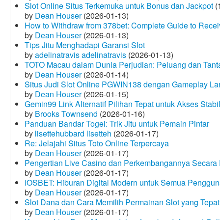
Slot Online Situs Terkemuka untuk Bonus dan Jackpot
(
by
Dean Houser
(2026-01-13)
How to Withdraw from 378bet: Complete Guide to Receiv
by
Dean Houser
(2026-01-13)
Tips Jitu Menghadapi Garansi Slot
by
adelinatravis adelinatravis
(2026-01-13)
TOTO Macau dalam Dunia Perjudian: Peluang dan Tanta
by
Dean Houser
(2026-01-14)
Situs Judi Slot Online PGWIN138 dengan Gameplay La
by
Dean Houser
(2026-01-15)
Gemin99 Link Alternatif Pilihan Tepat untuk Akses Stabi
by
Brooks Townsend
(2026-01-16)
Panduan Bandar Togel: Trik Jitu untuk Pemain Pintar
by
lisettehubbard lisetteh
(2026-01-17)
Re: Jelajahi Situs Toto Online Terpercaya
by
Dean Houser
(2026-01-17)
Pengertian Live Casino dan Perkembangannya Secara D
by
Dean Houser
(2026-01-17)
IOSBET: Hiburan Digital Modern untuk Semua Penggu
by
Dean Houser
(2026-01-17)
Slot Dana dan Cara Memilih Permainan Slot yang Tepat
by
Dean Houser
(2026-01-17)