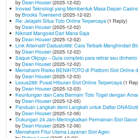
by
Dean Houser
(2025-12-02)
Inovasi Teknologi yang Membentuk Masa Depan Casino
by
Brooks Townsend
(2025-12-02)
Re: Jelajahi Situs Toto Online Terpercaya
(1 Reply)
by
Dean Houser
(2025-12-02)
Nikmati Mango4d Dari Mana Saja
by
Dean Houser
(2025-12-02)
Link Alternatif Daduslot88: Cara Terbaik Menghindari Blo
by
Dean Houser
(2025-12-02)
Saque Okjogo – Guia completo para retirar seu dinheir
by
Dean Houser
(2025-12-02)
Memahami Risiko BENIHTOTO di Platform Slot Online
by
Dean Houser
(2025-12-03)
Lexus288: Pusat Hiburan Slot Online Terpercaya
(1 Rep
by
Dean Houser
(2025-12-03)
Keuntungan dan Cara Bermain Toto Togel dengan Ama
by
Dean Houser
(2025-12-05)
Panduan Langkah demi Langkah untuk Daftar DNASlot
by
Dean Houser
(2025-12-06)
Dukungan 24 Jam Meningkatkan Permainan Slot Gacor
by
Dean Houser
(2025-12-06)
Memahami Fitur Utama Layanan Slot Agen
by
Robyn Land
(2025-12-06)