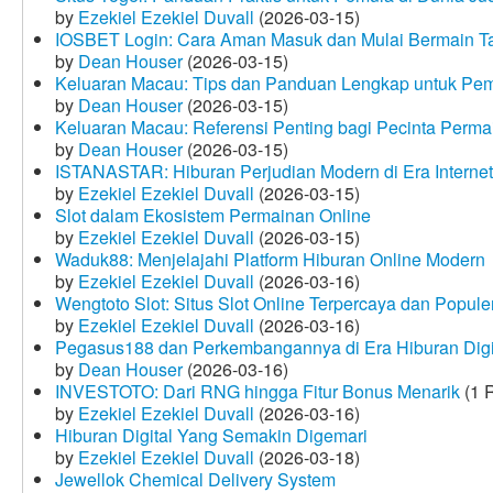
by
Ezekiel Ezekiel Duvall
(2026-03-15)
IOSBET Login: Cara Aman Masuk dan Mulai Bermain T
by
Dean Houser
(2026-03-15)
Keluaran Macau: Tips dan Panduan Lengkap untuk Pem
by
Dean Houser
(2026-03-15)
Keluaran Macau: Referensi Penting bagi Pecinta Perma
by
Dean Houser
(2026-03-15)
ISTANASTAR: Hiburan Perjudian Modern di Era Internet
by
Ezekiel Ezekiel Duvall
(2026-03-15)
Slot dalam Ekosistem Permainan Online
by
Ezekiel Ezekiel Duvall
(2026-03-15)
Waduk88: Menjelajahi Platform Hiburan Online Modern
by
Ezekiel Ezekiel Duvall
(2026-03-16)
Wengtoto Slot: Situs Slot Online Terpercaya dan Popule
by
Ezekiel Ezekiel Duvall
(2026-03-16)
Pegasus188 dan Perkembangannya di Era Hiburan Digi
by
Dean Houser
(2026-03-16)
INVESTOTO: Dari RNG hingga Fitur Bonus Menarik
(1 
by
Ezekiel Ezekiel Duvall
(2026-03-16)
Hiburan Digital Yang Semakin Digemari
by
Ezekiel Ezekiel Duvall
(2026-03-18)
Jewellok Chemical Delivery System