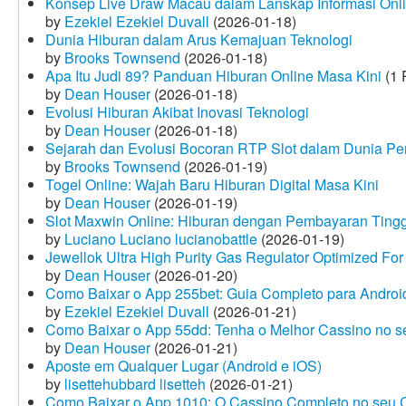
Konsep Live Draw Macau dalam Lanskap Informasi Onl
by
Ezekiel Ezekiel Duvall
(2026-01-18)
Dunia Hiburan dalam Arus Kemajuan Teknologi
by
Brooks Townsend
(2026-01-18)
Apa Itu Judi 89? Panduan Hiburan Online Masa Kini
(1 
by
Dean Houser
(2026-01-18)
Evolusi Hiburan Akibat Inovasi Teknologi
by
Dean Houser
(2026-01-18)
Sejarah dan Evolusi Bocoran RTP Slot dalam Dunia Pe
by
Brooks Townsend
(2026-01-19)
Togel Online: Wajah Baru Hiburan Digital Masa Kini
by
Dean Houser
(2026-01-19)
Slot Maxwin Online: Hiburan dengan Pembayaran Tingg
by
Luciano Luciano lucianobattle
(2026-01-19)
Jewellok Ultra High Purity Gas Regulator Optimized For
by
Dean Houser
(2026-01-20)
Como Baixar o App 255bet: Guia Completo para Android
by
Ezekiel Ezekiel Duvall
(2026-01-21)
Como Baixar o App 55dd: Tenha o Melhor Cassino no s
by
Dean Houser
(2026-01-21)
Aposte em Qualquer Lugar (Android e iOS)
by
lisettehubbard lisetteh
(2026-01-21)
Como Baixar o App 1010: O Cassino Completo no seu C