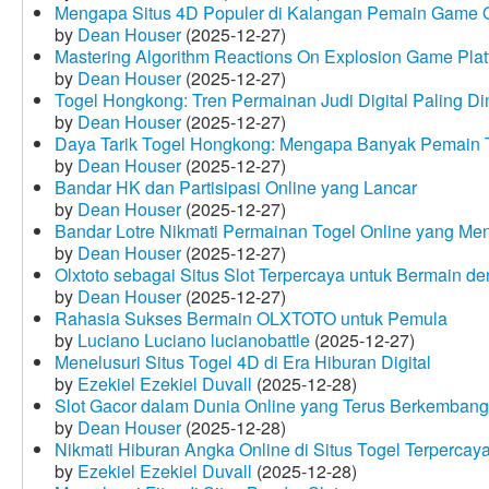
Mengapa Situs 4D Populer di Kalangan Pemain Game 
by
Dean Houser
(2025-12-27)
Mastering Algorithm Reactions On Explosion Game Plat
by
Dean Houser
(2025-12-27)
Togel Hongkong: Tren Permainan Judi Digital Paling Dim
by
Dean Houser
(2025-12-27)
Daya Tarik Togel Hongkong: Mengapa Banyak Pemain T
by
Dean Houser
(2025-12-27)
Bandar HK dan Partisipasi Online yang Lancar
by
Dean Houser
(2025-12-27)
Bandar Lotre Nikmati Permainan Togel Online yang Me
by
Dean Houser
(2025-12-27)
Olxtoto sebagai Situs Slot Terpercaya untuk Bermain 
by
Dean Houser
(2025-12-27)
Rahasia Sukses Bermain OLXTOTO untuk Pemula
by
Luciano Luciano lucianobattle
(2025-12-27)
Menelusuri Situs Togel 4D di Era Hiburan Digital
by
Ezekiel Ezekiel Duvall
(2025-12-28)
Slot Gacor dalam Dunia Online yang Terus Berkembang
by
Dean Houser
(2025-12-28)
Nikmati Hiburan Angka Online di Situs Togel Terpercay
by
Ezekiel Ezekiel Duvall
(2025-12-28)