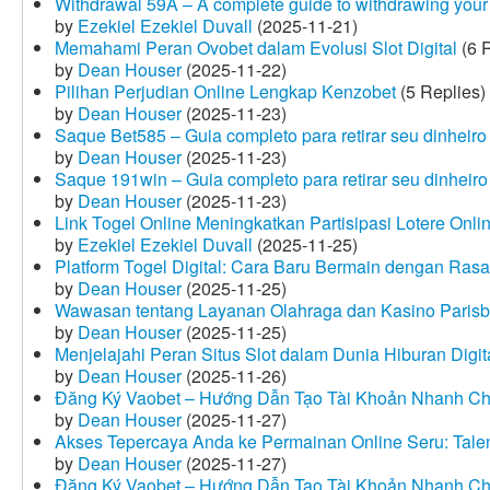
Withdrawal 59A – A complete guide to withdrawing your 
by
Ezekiel Ezekiel Duvall
(2025-11-21)
Memahami Peran Ovobet dalam Evolusi Slot Digital
(6 R
by
Dean Houser
(2025-11-22)
Pilihan Perjudian Online Lengkap Kenzobet
(5 Replies)
by
Dean Houser
(2025-11-23)
Saque Bet585 – Guia completo para retirar seu dinheir
by
Dean Houser
(2025-11-23)
Saque 191win – Guia completo para retirar seu dinheir
by
Dean Houser
(2025-11-23)
Link Togel Online Meningkatkan Partisipasi Lotere Onli
by
Ezekiel Ezekiel Duvall
(2025-11-25)
Platform Togel Digital: Cara Baru Bermain dengan Ra
by
Dean Houser
(2025-11-25)
Wawasan tentang Layanan Olahraga dan Kasino Parisb
by
Dean Houser
(2025-11-25)
Menjelajahi Peran Situs Slot dalam Dunia Hiburan Digi
by
Dean Houser
(2025-11-26)
Đăng Ký Vaobet – Hướng Dẫn Tạo Tài Khoản Nhanh C
by
Dean Houser
(2025-11-27)
Akses Tepercaya Anda ke Permainan Online Seru: Tale
by
Dean Houser
(2025-11-27)
Đăng Ký Vaobet – Hướng Dẫn Tạo Tài Khoản Nhanh C