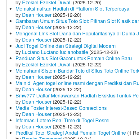
by
Ezekiel Ezekiel Duvall
(2025-12-20)
Memaksimalkan Hadiah di Platform Slot Terpercaya
by
Dean Houser
(2025-12-20)
Gambaran Umum Situs Toto Slot: Pilihan Slot Klasik d
by
Dean Houser
(2025-12-22)
Mengenal Link Slot Dana dan Popularitasnya di Dunia J
by
Dean Houser
(2025-12-22)
Judi Togel Online dan Strategi Digital Modern
by
Luciano Luciano lucianobattle
(2025-12-22)
Panduan Situs Slot Gacor untuk Pemain Online Baru
by
Ezekiel Ezekiel Duvall
(2025-12-22)
Memahami Sistem Bandar Toto di Situs Toto Online Te
by
Dean Houser
(2025-12-22)
Main di Agen togel online resmi dengan Prediksi dan R
by
Dean Houser
(2025-12-22)
Bmw777 Daftar Menawarkan Hadiah Eksklusif untuk P
by
Dean Houser
(2025-12-22)
Media Foster Interest-Based Connections
by
Dean Houser
(2025-12-23)
Informasi Lotere Real-Time di Togel Resmi
by
Dean Houser
(2025-12-23)
Prediksi Toto: Strategi Andal Pemain Togel Online
(1 Re
by
Brooks Townsend
(2025-12-24)