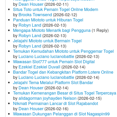
by
Dean Houser
(2026-02-11)
Situs Toto untuk Pemain Togel Online Modern
by
Brooks Townsend
(2026-02-12)
Panduan Miototo untuk Hiburan Togel
by
Robyn Land
(2026-02-13)
Mengapa Miototo Menarik bagi Pengguna
(1 Reply)
by
Robyn Land
(2026-02-13)
Jelajahi Miototo untuk Bermain Togel
by
Robyn Land
(2026-02-13)
Temukan Kemudahan Miototo untuk Penggemar Togel
by
Luciano Luciano lucianobattle
(2026-02-13)
Wawasan Slot777 untuk Pemain Slot Digital
by
Ezekiel Ezekiel Duvall
(2026-02-14)
Bandar Togel dan Kebangkitan Platform Lotere Online
by
Luciano Luciano lucianobattle
(2026-02-14)
Jelajahi Tema Melalui Platform Slot Bandar
by
Dean Houser
(2026-02-14)
Temukan Kemenangan Besar di Situs Togel Terpercaya
by
alidagorman joyhayden Nelson
(2026-02-15)
Nikmati Permainan Lancar di Slot Rajabandot
by
Dean Houser
(2026-02-16)
Wawasan Dukungan Pelanggan di Slot Nagaspin99