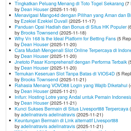
Tingkatkan Peluang Menang di Toto Togel Sekarang
(7 
by
Dean Houser
(2025-11-16)
Menavigasi Mango4d dengan Pilihan yang Aman dan B
by
Ezekiel Ezekiel Duvall
(2025-11-17)
Panduan Opsi Hadiah dan Bonus di Situs HK Populer
(6
by
Brooks Townsend
(2025-11-18)
Why Vn 168 Is the Ideal Platform for Betting Fans
(5 Rep
by
Dean Houser
(2025-11-20)
Cara Mudah Mengenali Slot Online Terpercaya di Indon
by
Dean Houser
(2025-11-20)
Jnetoto Pasar Komprehensif dengan Performa Terbaik
(
by
Dean Houser
(2025-11-20)
Temukan Keseruan Slot Tanpa Batas di VIOS4D
(5 Repl
by
Brooks Townsend
(2025-11-21)
Rahasia Menang VOVO88 Login yang Wajib Diketahui
(
by
Dean Houser
(2025-11-21)
Inifun: Hosting Lotre yang Andal untuk Pemain Indonesi
by
Dean Houser
(2025-11-21)
Kunci Sukses Bermain di Situs Livesport88 Terpercaya
(
by
adelinatravis adelinatravis
(2025-11-21)
Keuntungan Bermain di Link alternatif Livesport88
by
adelinatravis adelinatravis
(2025-11-21)