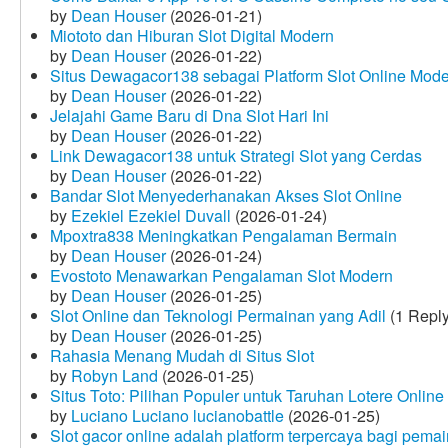
by
Dean Houser
(2026-01-21)
Miototo dan Hiburan Slot Digital Modern
by
Dean Houser
(2026-01-22)
Situs Dewagacor138 sebagai Platform Slot Online Mod
by
Dean Houser
(2026-01-22)
Jelajahi Game Baru di Dna Slot Hari Ini
by
Dean Houser
(2026-01-22)
Link Dewagacor138 untuk Strategi Slot yang Cerdas
by
Dean Houser
(2026-01-22)
Bandar Slot Menyederhanakan Akses Slot Online
by
Ezekiel Ezekiel Duvall
(2026-01-24)
Mpoxtra838 Meningkatkan Pengalaman Bermain
by
Dean Houser
(2026-01-24)
Evostoto Menawarkan Pengalaman Slot Modern
by
Dean Houser
(2026-01-25)
Slot Online dan Teknologi Permainan yang Adil
(1 Reply
by
Dean Houser
(2026-01-25)
Rahasia Menang Mudah di Situs Slot
by
Robyn Land
(2026-01-25)
Situs Toto: Pilihan Populer untuk Taruhan Lotere Online
by
Luciano Luciano lucianobattle
(2026-01-25)
Slot gacor online adalah platform terpercaya bagi pem