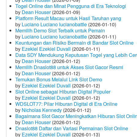
Togel Online dan Minat Pengguna di Era Teknologi
by
Dean Houser
(2026-01-09)
Platform Result Macau untuk Hasil Taruhan yang
by
Luciano Luciano lucianobattle
(2026-01-10)
Memilih Demo Slot Terbaik untuk Pemain
by
Luciano Luciano lucianobattle
(2026-01-11)
Keuntungan dan Risiko Bermain di Bandar Slot Online
by
Ezekiel Ezekiel Duvall
(2026-01-11)
Data SDY Mendukung Keputusan Togel yang Lebih Ce
by
Dean Houser
(2026-01-12)
Memilih Dnaslot88 untuk Akses Slot Gacor Resmi
by
Dean Houser
(2026-01-12)
Temukan Bonus Melalui Link Slot Demo
by
Ezekiel Ezekiel Duvall
(2026-01-12)
Slot Online sebagai Hiburan Digital Populer
by
Ezekiel Ezekiel Duvall
(2026-01-12)
WDSLOT77: Pilar Hiburan Digital di Era Online
by
Nicholas Kennedy
(2026-01-12)
Bagaimana Slot Gacor Meningkatkan Hiburan Slot Onli
by
Dean Houser
(2026-01-12)
Dnaslot88 Daftar dan Variasi Permainan Slot Online
by
Ezekiel Ezekiel Duvall
(2026-01-13)