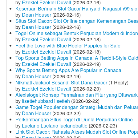
by
Ezekiel Ezekiel Duvall
(2026-02-16)
Keseruan Bermain Slot Gacor Hanya di Nagaspin99 slo
by
Dean Houser
(2026-02-16)
Situs Slot Gacor: Slot Online dengan Kemenangan Be
by
Dean Houser
(2026-02-16)
Togel Online sebagai Bentuk Perjudian Modern di Indon
by
Ezekiel Ezekiel Duvall
(2026-02-18)
Feel the Love with Blue Heeler Puppies for Sale
by
Ezekiel Ezekiel Duvall
(2026-02-18)
Top Sports Betting Apps in Canada: A Reddit‑Style Gui
by
Ezekiel Ezekiel Duvall
(2026-02-19)
Why Sports Betting Apps Are Popular in Canada
by
Dean Houser
(2026-02-19)
Nikmati Jackpot Besar di Slot Dana Gacor
(1 Reply)
by
Ezekiel Ezekiel Duvall
(2026-02-20)
Alexistogel: Konsep Permainan dan Fitur yang Ditawar
by
lisettehubbard lisetteh
(2026-02-22)
Game Togel Populer dengan Strategi Mudah dan Pelua
by
Dean Houser
(2026-02-22)
Perkembangan Situs Togel di Dunia Perjudian Online
by
Luciano Luciano lucianobattle
(2026-02-23)
Link Slot Gacor: Rahasia Akses Mudah Slot Online Pop
by
Dean Houser
(2026-02-24)