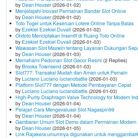
by
Dean Houser
(2026-01-02)
Menjelajahi Inovasi Permainan Bandar Slot Online
by
Dean Houser
(2026-01-02)
Toto Togel untuk Keseruan Lotere Online Tanpa Batas
by
Ezekiel Ezekiel Duvall
(2026-01-02)
Olxtoto Menciptakan Insentif di Ruang Toto Online
by
Ezekiel Ezekiel Duvall
(2026-01-03)
Wawasan Slot Maxwin tentang Layanan Dukungan Sep
by
Dean Houser
(2026-01-03)
Memahami Pedoman Slot Gacor Resmi
(2 Replies)
by
Brooks Townsend
(2026-01-03)
Slot777: Transaksi Mudah dan Aman untuk Pemain
by
Luciano Luciano lucianobattle
(2026-01-03)
Platform Slot777 dengan Metode Pembayaran Cepat
by
Luciano Luciano lucianobattle
(2026-01-03)
High-Purity Diaphragm Valve Technology for Modern Indu
by
Dean Houser
(2026-01-04)
Pelajari Cara Mengevaluasi Slot Nagaspin99
by
Dean Houser
(2026-01-04)
Gambaran Umum Slot Demo dalam Permainan Modern
by
Dean Houser
(2026-01-05)
Link Rajakera umumnya digunakan untuk menggambarkan