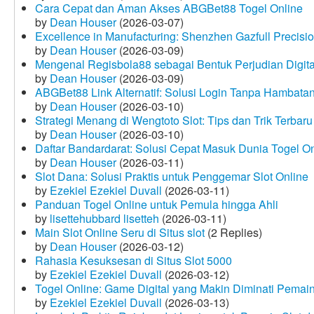
Cara Cepat dan Aman Akses ABGBet88 Togel Online
by
Dean Houser
(2026-03-07)
Excellence in Manufacturing: Shenzhen Gazfull Precisio
by
Dean Houser
(2026-03-09)
Mengenal Regisbola88 sebagai Bentuk Perjudian Digita
by
Dean Houser
(2026-03-09)
ABGBet88 Link Alternatif: Solusi Login Tanpa Hambata
by
Dean Houser
(2026-03-10)
Strategi Menang di Wengtoto Slot: Tips dan Trik Terbaru
by
Dean Houser
(2026-03-10)
Daftar Bandardarat: Solusi Cepat Masuk Dunia Togel On
by
Dean Houser
(2026-03-11)
Slot Dana: Solusi Praktis untuk Penggemar Slot Online
by
Ezekiel Ezekiel Duvall
(2026-03-11)
Panduan Togel Online untuk Pemula hingga Ahli
by
lisettehubbard lisetteh
(2026-03-11)
Main Slot Online Seru di Situs slot
(2 Replies)
by
Dean Houser
(2026-03-12)
Rahasia Kesuksesan di Situs Slot 5000
by
Ezekiel Ezekiel Duvall
(2026-03-12)
Togel Online: Game Digital yang Makin Diminati Pemai
by
Ezekiel Ezekiel Duvall
(2026-03-13)