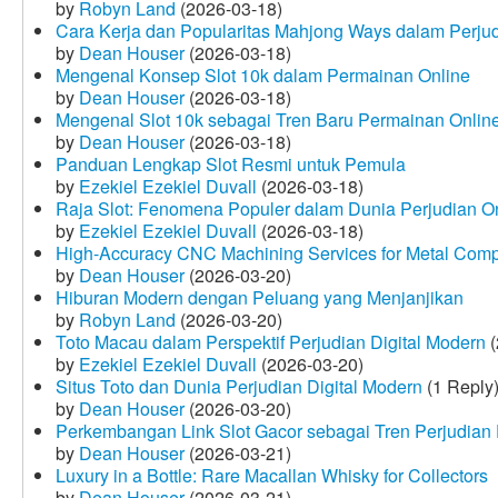
by
Robyn Land
(2026-03-18)
Cara Kerja dan Popularitas Mahjong Ways dalam Perju
by
Dean Houser
(2026-03-18)
Mengenal Konsep Slot 10k dalam Permainan Online
by
Dean Houser
(2026-03-18)
Mengenal Slot 10k sebagai Tren Baru Permainan Onlin
by
Dean Houser
(2026-03-18)
Panduan Lengkap Slot Resmi untuk Pemula
by
Ezekiel Ezekiel Duvall
(2026-03-18)
Raja Slot: Fenomena Populer dalam Dunia Perjudian O
by
Ezekiel Ezekiel Duvall
(2026-03-18)
High-Accuracy CNC Machining Services for Metal Compo
by
Dean Houser
(2026-03-20)
Hiburan Modern dengan Peluang yang Menjanjikan
by
Robyn Land
(2026-03-20)
Toto Macau dalam Perspektif Perjudian Digital Modern
(
by
Ezekiel Ezekiel Duvall
(2026-03-20)
Situs Toto dan Dunia Perjudian Digital Modern
(1 Reply
by
Dean Houser
(2026-03-20)
Perkembangan Link Slot Gacor sebagai Tren Perjudian D
by
Dean Houser
(2026-03-21)
Luxury in a Bottle: Rare Macallan Whisky for Collectors
by
Dean Houser
(2026-03-21)