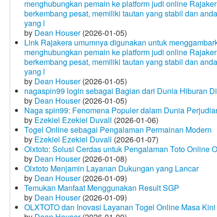
menghubungkan pemain ke platform judi online Rajakera
berkembang pesat, memiliki tautan yang stabil dan and
yang l
by
Dean Houser
(2026-01-05)
Link Rajakera umumnya digunakan untuk menggambarkan
menghubungkan pemain ke platform judi online Rajakera
berkembang pesat, memiliki tautan yang stabil dan and
yang l
by
Dean Houser
(2026-01-05)
nagaspin99 login sebagai Bagian dari Dunia Hiburan Di
by
Dean Houser
(2026-01-05)
Naga spin99: Fenomena Populer dalam Dunia Perjudian
by
Ezekiel Ezekiel Duvall
(2026-01-06)
Togel Online sebagai Pengalaman Permainan Modern
by
Ezekiel Ezekiel Duvall
(2026-01-07)
Olxtoto: Solusi Cerdas untuk Pengalaman Toto Online O
by
Dean Houser
(2026-01-08)
Olxtoto Menjamin Layanan Dukungan yang Lancar
by
Dean Houser
(2026-01-09)
Temukan Manfaat Menggunakan Result SGP
by
Dean Houser
(2026-01-09)
OLXTOTO dan Inovasi Layanan Togel Online Masa Kini
by
Dean Houser
(2026-01-09)