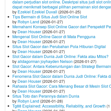
dalam perjudian slot online. Deskripsi situs judi slot o
dapat menikmati berbagai pilihan permainan slot dengan
by
Ezekiel Ezekiel Duvall
(2026-01-25)
Tips Bermain di Situs Judi Slot Online Slot
by
Robyn Land
(2026-01-27)
Memahami Konsep Slot Online Gacor dari Perspektif P
by
Dean Houser
(2026-01-27)
Mengenal Slot Online Gacor di Mata Pengguna
by
Dean Houser
(2026-01-27)
Situs Slot Gacor dan Perubahan Pola Hiburan Digital
by
Dean Houser
(2026-01-27)
Slot Gacor dalam Dunia Judi Online: Fakta atau Mitos?
by
alidagorman joyhayden Nelson
(2026-01-27)
Slot Gacor: Antara Keberuntungan dan Strategi Bermain
by
Dean Houser
(2026-01-27)
Fenomena Slot Gacor dalam Dunia Judi Online: Fakta d
by
Dean Houser
(2026-01-27)
Rahasia Slot Gacor: Cara Menang Besar di Mesin Slot 
by
Dean Houser
(2026-01-27)
Situs Toto dan Perannya dalam Dunia
by
Robyn Land
(2026-01-28)
Tg88 Explained: Accessibility, Reliability, and Growth
(1
by
Dean Houser
(2026-01-28)