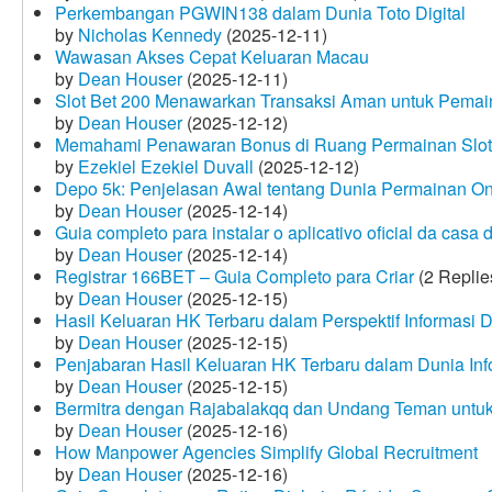
Perkembangan PGWIN138 dalam Dunia Toto Digital
by
Nicholas Kennedy
(2025-12-11)
Wawasan Akses Cepat Keluaran Macau
by
Dean Houser
(2025-12-11)
Slot Bet 200 Menawarkan Transaksi Aman untuk Pemai
by
Dean Houser
(2025-12-12)
Memahami Penawaran Bonus di Ruang Permainan Slot 
by
Ezekiel Ezekiel Duvall
(2025-12-12)
Depo 5k: Penjelasan Awal tentang Dunia Permainan On
by
Dean Houser
(2025-12-14)
Guia completo para instalar o aplicativo oficial da casa
by
Dean Houser
(2025-12-14)
Registrar 166BET – Guia Completo para Criar
(2 Replie
by
Dean Houser
(2025-12-15)
Hasil Keluaran HK Terbaru dalam Perspektif Informasi D
by
Dean Houser
(2025-12-15)
Penjabaran Hasil Keluaran HK Terbaru dalam Dunia Info
by
Dean Houser
(2025-12-15)
Bermitra dengan Rajabalakqq dan Undang Teman untu
by
Dean Houser
(2025-12-16)
How Manpower Agencies Simplify Global Recruitment
by
Dean Houser
(2025-12-16)