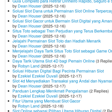
Guia Completo para Retirar Dinheiro Rápido, Seguro 
by
Dean Houser
(2025-12-16)
Solusi Slot Dana untuk Permainan Slot Online Terperca
by
Dean Houser
(2025-12-16)
Solusi Slot Gacor untuk Bermain Slot Digital yang Aman
by
Dean Houser
(2025-12-16)
Situs Toto sebagai Tren Perjudian yang Terus Berkemb
by
Dean Houser
(2025-12-16)
Jelajahi Permainan Slot Toto dan Hadiah Menarik
by
Dean Houser
(2025-12-16)
Menjelajahi Daya Tarik Situs Toto Slot sebagai Game O
by
Dean Houser
(2025-12-16)
Daya Tarik Utama Slot 4D bagi Pemain Online
(3 Replie
by
Robyn Land
(2025-12-17)
Solusi Hiburan Digital Bagi Pecinta Permainan Slot
by
Ezekiel Ezekiel Duvall
(2025-12-17)
Slot 4d Menyediakan Transaksi yang Andal dan Nyama
by
Dean Houser
(2025-12-17)
Panduan Lengkap Menikmati Pengalaman
(2 Replies)
by
Ezekiel Ezekiel Duvall
(2025-12-17)
Fitur Utama yang Membuat Slot Gacor
by
Robyn Land
(2025-12-18)
Slot Online sebagai Pilihan Utama Hiburan Digital
(2 Re