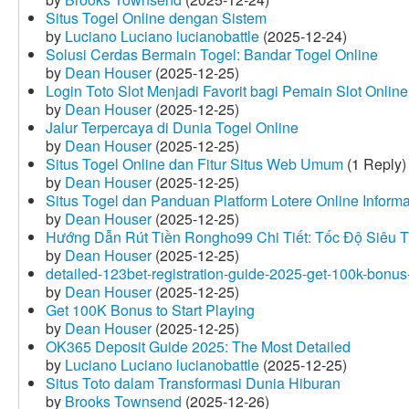
Situs Togel Online dengan Sistem
by
Luciano Luciano lucianobattle
(2025-12-24)
Solusi Cerdas Bermain Togel: Bandar Togel Online
by
Dean Houser
(2025-12-25)
Login Toto Slot Menjadi Favorit bagi Pemain Slot Online
by
Dean Houser
(2025-12-25)
Jalur Terpercaya di Dunia Togel Online
by
Dean Houser
(2025-12-25)
Situs Togel Online dan Fitur Situs Web Umum
(1 Reply)
by
Dean Houser
(2025-12-25)
Situs Togel dan Panduan Platform Lotere Online Informat
by
Dean Houser
(2025-12-25)
Hướng Dẫn Rút Tiền Rongho99 Chi Tiết: Tốc Độ Siêu 
by
Dean Houser
(2025-12-25)
detailed-123bet-registration-guide-2025-get-100k-bonus-
by
Dean Houser
(2025-12-25)
Get 100K Bonus to Start Playing
by
Dean Houser
(2025-12-25)
OK365 Deposit Guide 2025: The Most Detailed
by
Luciano Luciano lucianobattle
(2025-12-25)
Situs Toto dalam Transformasi Dunia Hiburan
by
Brooks Townsend
(2025-12-26)