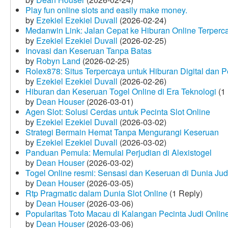
Play fun online slots and easily make money.
by
Ezekiel Ezekiel Duvall
(2026-02-24)
Medanwin Link: Jalan Cepat ke Hiburan Online Terperc
by
Ezekiel Ezekiel Duvall
(2026-02-25)
Inovasi dan Keseruan Tanpa Batas
by
Robyn Land
(2026-02-25)
Rolex878: Situs Terpercaya untuk Hiburan Digital dan 
by
Ezekiel Ezekiel Duvall
(2026-02-26)
Hiburan dan Keseruan Togel Online di Era Teknologi
(1 
by
Dean Houser
(2026-03-01)
Agen Slot: Solusi Cerdas untuk Pecinta Slot Online
by
Ezekiel Ezekiel Duvall
(2026-03-02)
Strategi Bermain Hemat Tanpa Mengurangi Keseruan
by
Ezekiel Ezekiel Duvall
(2026-03-02)
Panduan Pemula: Memulai Perjudian di Alexistogel
by
Dean Houser
(2026-03-02)
Togel Online resmi: Sensasi dan Keseruan di Dunia Judi
by
Dean Houser
(2026-03-05)
Rtp Pragmatic dalam Dunia Slot Online
(1 Reply)
by
Dean Houser
(2026-03-06)
Popularitas Toto Macau di Kalangan Pecinta Judi Onlin
by
Dean Houser
(2026-03-06)