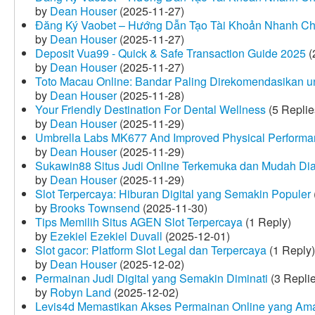
by
Dean Houser
(2025-11-27)
Đăng Ký Vaobet – Hướng Dẫn Tạo Tài Khoản Nhanh C
by
Dean Houser
(2025-11-27)
Deposit Vua99 - Quick & Safe Transaction Guide 2025
(
by
Dean Houser
(2025-11-27)
Toto Macau Online: Bandar Paling Direkomendasikan u
by
Dean Houser
(2025-11-28)
Your Friendly Destination For Dental Wellness
(5 Replie
by
Dean Houser
(2025-11-29)
Umbrella Labs MK677 And Improved Physical Perform
by
Dean Houser
(2025-11-29)
Sukawin88 Situs Judi Online Terkemuka dan Mudah Di
by
Dean Houser
(2025-11-29)
Slot Terpercaya: Hiburan Digital yang Semakin Populer
by
Brooks Townsend
(2025-11-30)
Tips Memilih Situs AGEN Slot Terpercaya
(1 Reply)
by
Ezekiel Ezekiel Duvall
(2025-12-01)
Slot gacor: Platform Slot Legal dan Terpercaya
(1 Reply)
by
Dean Houser
(2025-12-02)
Permainan Judi Digital yang Semakin Diminati
(3 Repli
by
Robyn Land
(2025-12-02)
Levis4d Memastikan Akses Permainan Online yang Am