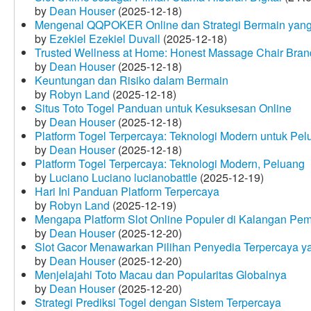
by
Dean Houser
(2025-12-18)
Mengenal QQPOKER Online dan Strategi Bermain yang
by
Ezekiel Ezekiel Duvall
(2025-12-18)
Trusted Wellness at Home: Honest Massage Chair Bran
by
Dean Houser
(2025-12-18)
Keuntungan dan Risiko dalam Bermain
by
Robyn Land
(2025-12-18)
Situs Toto Togel Panduan untuk Kesuksesan Online
by
Dean Houser
(2025-12-18)
Platform Togel Terpercaya: Teknologi Modern untuk Pe
by
Dean Houser
(2025-12-18)
Platform Togel Terpercaya: Teknologi Modern, Peluang
by
Luciano Luciano lucianobattle
(2025-12-19)
Hari Ini Panduan Platform Terpercaya
by
Robyn Land
(2025-12-19)
Mengapa Platform Slot Online Populer di Kalangan Pe
by
Dean Houser
(2025-12-20)
Slot Gacor Menawarkan Pilihan Penyedia Terpercaya y
by
Dean Houser
(2025-12-20)
Menjelajahi Toto Macau dan Popularitas Globalnya
by
Dean Houser
(2025-12-20)
Strategi Prediksi Togel dengan Sistem Terpercaya