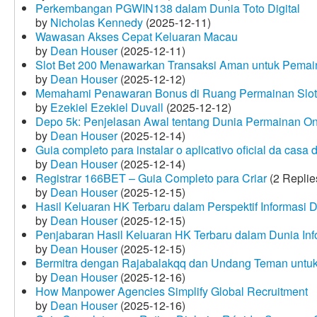
Perkembangan PGWIN138 dalam Dunia Toto Digital
by
Nicholas Kennedy
(2025-12-11)
Wawasan Akses Cepat Keluaran Macau
by
Dean Houser
(2025-12-11)
Slot Bet 200 Menawarkan Transaksi Aman untuk Pemai
by
Dean Houser
(2025-12-12)
Memahami Penawaran Bonus di Ruang Permainan Slot 
by
Ezekiel Ezekiel Duvall
(2025-12-12)
Depo 5k: Penjelasan Awal tentang Dunia Permainan On
by
Dean Houser
(2025-12-14)
Guia completo para instalar o aplicativo oficial da casa
by
Dean Houser
(2025-12-14)
Registrar 166BET – Guia Completo para Criar
(2 Replie
by
Dean Houser
(2025-12-15)
Hasil Keluaran HK Terbaru dalam Perspektif Informasi D
by
Dean Houser
(2025-12-15)
Penjabaran Hasil Keluaran HK Terbaru dalam Dunia Info
by
Dean Houser
(2025-12-15)
Bermitra dengan Rajabalakqq dan Undang Teman untu
by
Dean Houser
(2025-12-16)
How Manpower Agencies Simplify Global Recruitment
by
Dean Houser
(2025-12-16)