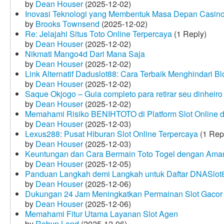
by
Dean Houser
(2025-12-02)
Inovasi Teknologi yang Membentuk Masa Depan Casino
by
Brooks Townsend
(2025-12-02)
Re: Jelajahi Situs Toto Online Terpercaya
(1 Reply)
by
Dean Houser
(2025-12-02)
Nikmati Mango4d Dari Mana Saja
by
Dean Houser
(2025-12-02)
Link Alternatif Daduslot88: Cara Terbaik Menghindari Blo
by
Dean Houser
(2025-12-02)
Saque Okjogo – Guia completo para retirar seu dinheir
by
Dean Houser
(2025-12-02)
Memahami Risiko BENIHTOTO di Platform Slot Online
by
Dean Houser
(2025-12-03)
Lexus288: Pusat Hiburan Slot Online Terpercaya
(1 Rep
by
Dean Houser
(2025-12-03)
Keuntungan dan Cara Bermain Toto Togel dengan Ama
by
Dean Houser
(2025-12-05)
Panduan Langkah demi Langkah untuk Daftar DNASlot
by
Dean Houser
(2025-12-06)
Dukungan 24 Jam Meningkatkan Permainan Slot Gacor
by
Dean Houser
(2025-12-06)
Memahami Fitur Utama Layanan Slot Agen
by
Robyn Land
(2025-12-06)