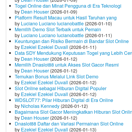
Togel Online dan Minat Pengguna di Era Teknologi
by
Dean Houser
(2026-01-09)
Platform Result Macau untuk Hasil Taruhan yang
by
Luciano Luciano lucianobattle
(2026-01-10)
Memilih Demo Slot Terbaik untuk Pemain
by
Luciano Luciano lucianobattle
(2026-01-11)
Keuntungan dan Risiko Bermain di Bandar Slot Online
by
Ezekiel Ezekiel Duvall
(2026-01-11)
Data SDY Mendukung Keputusan Togel yang Lebih Ce
by
Dean Houser
(2026-01-12)
Memilih Dnaslot88 untuk Akses Slot Gacor Resmi
by
Dean Houser
(2026-01-12)
Temukan Bonus Melalui Link Slot Demo
by
Ezekiel Ezekiel Duvall
(2026-01-12)
Slot Online sebagai Hiburan Digital Populer
by
Ezekiel Ezekiel Duvall
(2026-01-12)
WDSLOT77: Pilar Hiburan Digital di Era Online
by
Nicholas Kennedy
(2026-01-12)
Bagaimana Slot Gacor Meningkatkan Hiburan Slot Onli
by
Dean Houser
(2026-01-12)
Dnaslot88 Daftar dan Variasi Permainan Slot Online
by
Ezekiel Ezekiel Duvall
(2026-01-13)