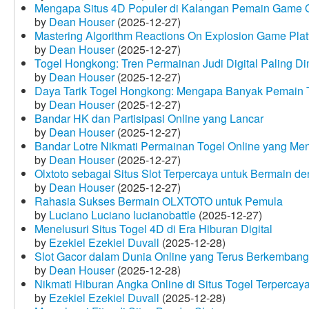
Mengapa Situs 4D Populer di Kalangan Pemain Game 
by
Dean Houser
(2025-12-27)
Mastering Algorithm Reactions On Explosion Game Plat
by
Dean Houser
(2025-12-27)
Togel Hongkong: Tren Permainan Judi Digital Paling Dim
by
Dean Houser
(2025-12-27)
Daya Tarik Togel Hongkong: Mengapa Banyak Pemain T
by
Dean Houser
(2025-12-27)
Bandar HK dan Partisipasi Online yang Lancar
by
Dean Houser
(2025-12-27)
Bandar Lotre Nikmati Permainan Togel Online yang Me
by
Dean Houser
(2025-12-27)
Olxtoto sebagai Situs Slot Terpercaya untuk Bermain 
by
Dean Houser
(2025-12-27)
Rahasia Sukses Bermain OLXTOTO untuk Pemula
by
Luciano Luciano lucianobattle
(2025-12-27)
Menelusuri Situs Togel 4D di Era Hiburan Digital
by
Ezekiel Ezekiel Duvall
(2025-12-28)
Slot Gacor dalam Dunia Online yang Terus Berkembang
by
Dean Houser
(2025-12-28)
Nikmati Hiburan Angka Online di Situs Togel Terpercay
by
Ezekiel Ezekiel Duvall
(2025-12-28)