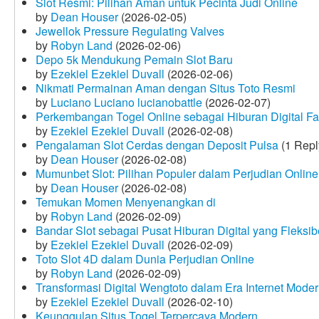
Slot Resmi: Pilihan Aman untuk Pecinta Judi Online
by
Dean Houser
(2026-02-05)
Jewellok Pressure Regulating Valves
by
Robyn Land
(2026-02-06)
Depo 5k Mendukung Pemain Slot Baru
by
Ezekiel Ezekiel Duvall
(2026-02-06)
Nikmati Permainan Aman dengan Situs Toto Resmi
by
Luciano Luciano lucianobattle
(2026-02-07)
Perkembangan Togel Online sebagai Hiburan Digital Fav
by
Ezekiel Ezekiel Duvall
(2026-02-08)
Pengalaman Slot Cerdas dengan Deposit Pulsa
(1 Repl
by
Dean Houser
(2026-02-08)
Mumunbet Slot: Pilihan Populer dalam Perjudian Online
by
Dean Houser
(2026-02-08)
Temukan Momen Menyenangkan di
by
Robyn Land
(2026-02-09)
Bandar Slot sebagai Pusat Hiburan Digital yang Fleksib
by
Ezekiel Ezekiel Duvall
(2026-02-09)
Toto Slot 4D dalam Dunia Perjudian Online
by
Robyn Land
(2026-02-09)
Transformasi Digital Wengtoto dalam Era Internet Mode
by
Ezekiel Ezekiel Duvall
(2026-02-10)
Keunggulan Situs Togel Terpercaya Modern