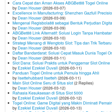
Cara Cepat dan Aman Akses ABGBet88 Togel Online
by
Dean Houser
(2026-03-07)
Excellence in Manufacturing: Shenzhen Gazfull Precisio
by
Dean Houser
(2026-03-09)
Mengenal Regisbola88 sebagai Bentuk Perjudian Digita
by
Dean Houser
(2026-03-09)
ABGBet88 Link Alternatif: Solusi Login Tanpa Hambata
by
Dean Houser
(2026-03-10)
Strategi Menang di Wengtoto Slot: Tips dan Trik Terbaru
by
Dean Houser
(2026-03-10)
Daftar Bandardarat: Solusi Cepat Masuk Dunia Togel On
by
Dean Houser
(2026-03-11)
Slot Dana: Solusi Praktis untuk Penggemar Slot Online
by
Ezekiel Ezekiel Duvall
(2026-03-11)
Panduan Togel Online untuk Pemula hingga Ahli
by
lisettehubbard lisetteh
(2026-03-11)
Main Slot Online Seru di Situs slot
(2 Replies)
by
Dean Houser
(2026-03-12)
Rahasia Kesuksesan di Situs Slot 5000
by
Ezekiel Ezekiel Duvall
(2026-03-12)
Togel Online: Game Digital yang Makin Diminati Pemai
by
Ezekiel Ezekiel Duvall
(2026-03-13)