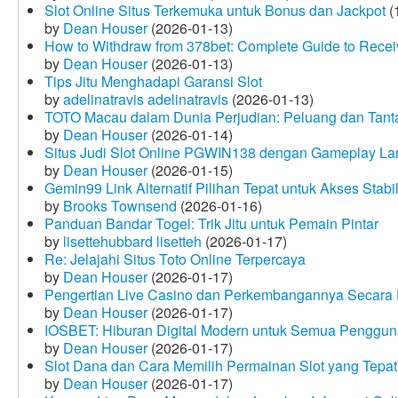
Slot Online Situs Terkemuka untuk Bonus dan Jackpot
(
by
Dean Houser
(2026-01-13)
How to Withdraw from 378bet: Complete Guide to Receiv
by
Dean Houser
(2026-01-13)
Tips Jitu Menghadapi Garansi Slot
by
adelinatravis adelinatravis
(2026-01-13)
TOTO Macau dalam Dunia Perjudian: Peluang dan Tanta
by
Dean Houser
(2026-01-14)
Situs Judi Slot Online PGWIN138 dengan Gameplay La
by
Dean Houser
(2026-01-15)
Gemin99 Link Alternatif Pilihan Tepat untuk Akses Stabi
by
Brooks Townsend
(2026-01-16)
Panduan Bandar Togel: Trik Jitu untuk Pemain Pintar
by
lisettehubbard lisetteh
(2026-01-17)
Re: Jelajahi Situs Toto Online Terpercaya
by
Dean Houser
(2026-01-17)
Pengertian Live Casino dan Perkembangannya Secara D
by
Dean Houser
(2026-01-17)
IOSBET: Hiburan Digital Modern untuk Semua Penggu
by
Dean Houser
(2026-01-17)
Slot Dana dan Cara Memilih Permainan Slot yang Tepat
by
Dean Houser
(2026-01-17)