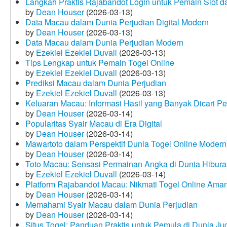
Langkah Praktis Rajabandot Login untuk Pemain Slot d
by
Dean Houser
(2026-03-13)
Data Macau dalam Dunia Perjudian Digital Modern
by
Dean Houser
(2026-03-13)
Data Macau dalam Dunia Perjudian Modern
by
Ezekiel Ezekiel Duvall
(2026-03-13)
Tips Lengkap untuk Pemain Togel Online
by
Ezekiel Ezekiel Duvall
(2026-03-13)
Prediksi Macau dalam Dunia Perjudian
by
Ezekiel Ezekiel Duvall
(2026-03-13)
Keluaran Macau: Informasi Hasil yang Banyak Dicari P
by
Dean Houser
(2026-03-14)
Popularitas Syair Macau di Era Digital
by
Dean Houser
(2026-03-14)
Mawartoto dalam Perspektif Dunia Togel Online Modern
by
Dean Houser
(2026-03-14)
Toto Macau: Sensasi Permainan Angka di Dunia Hibura
by
Ezekiel Ezekiel Duvall
(2026-03-14)
Platform Rajabandot Macau: Nikmati Togel Online Am
by
Dean Houser
(2026-03-14)
Memahami Syair Macau dalam Dunia Perjudian
by
Dean Houser
(2026-03-14)
Situs Togel: Panduan Praktis untuk Pemula di Dunia Ju