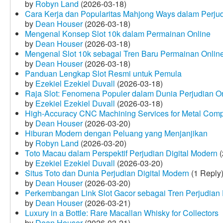
by
Robyn Land
(2026-03-18)
Cara Kerja dan Popularitas Mahjong Ways dalam Perju
by
Dean Houser
(2026-03-18)
Mengenal Konsep Slot 10k dalam Permainan Online
by
Dean Houser
(2026-03-18)
Mengenal Slot 10k sebagai Tren Baru Permainan Onlin
by
Dean Houser
(2026-03-18)
Panduan Lengkap Slot Resmi untuk Pemula
by
Ezekiel Ezekiel Duvall
(2026-03-18)
Raja Slot: Fenomena Populer dalam Dunia Perjudian O
by
Ezekiel Ezekiel Duvall
(2026-03-18)
High-Accuracy CNC Machining Services for Metal Compo
by
Dean Houser
(2026-03-20)
Hiburan Modern dengan Peluang yang Menjanjikan
by
Robyn Land
(2026-03-20)
Toto Macau dalam Perspektif Perjudian Digital Modern
(
by
Ezekiel Ezekiel Duvall
(2026-03-20)
Situs Toto dan Dunia Perjudian Digital Modern
(1 Reply
by
Dean Houser
(2026-03-20)
Perkembangan Link Slot Gacor sebagai Tren Perjudian D
by
Dean Houser
(2026-03-21)
Luxury in a Bottle: Rare Macallan Whisky for Collectors
by
Dean Houser
(2026-03-21)