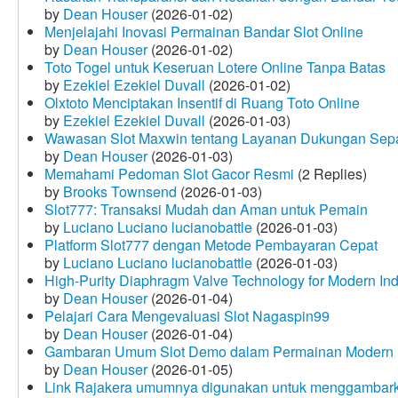
by
Dean Houser
(2026-01-02)
Menjelajahi Inovasi Permainan Bandar Slot Online
by
Dean Houser
(2026-01-02)
Toto Togel untuk Keseruan Lotere Online Tanpa Batas
by
Ezekiel Ezekiel Duvall
(2026-01-02)
Olxtoto Menciptakan Insentif di Ruang Toto Online
by
Ezekiel Ezekiel Duvall
(2026-01-03)
Wawasan Slot Maxwin tentang Layanan Dukungan Sep
by
Dean Houser
(2026-01-03)
Memahami Pedoman Slot Gacor Resmi
(2 Replies)
by
Brooks Townsend
(2026-01-03)
Slot777: Transaksi Mudah dan Aman untuk Pemain
by
Luciano Luciano lucianobattle
(2026-01-03)
Platform Slot777 dengan Metode Pembayaran Cepat
by
Luciano Luciano lucianobattle
(2026-01-03)
High-Purity Diaphragm Valve Technology for Modern Indu
by
Dean Houser
(2026-01-04)
Pelajari Cara Mengevaluasi Slot Nagaspin99
by
Dean Houser
(2026-01-04)
Gambaran Umum Slot Demo dalam Permainan Modern
by
Dean Houser
(2026-01-05)
Link Rajakera umumnya digunakan untuk menggambarkan