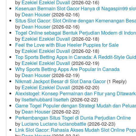
by
Ezekiel Ezekiel Duvall
(2026-02-16)
Keseruan Bermain Slot Gacor Hanya di Nagaspin99 slo
by
Dean Houser
(2026-02-16)
Situs Slot Gacor: Slot Online dengan Kemenangan Be
by
Dean Houser
(2026-02-16)
Togel Online sebagai Bentuk Perjudian Modern di Indon
by
Ezekiel Ezekiel Duvall
(2026-02-18)
Feel the Love with Blue Heeler Puppies for Sale
by
Ezekiel Ezekiel Duvall
(2026-02-18)
Top Sports Betting Apps in Canada: A Reddit‑Style Gui
by
Ezekiel Ezekiel Duvall
(2026-02-19)
Why Sports Betting Apps Are Popular in Canada
by
Dean Houser
(2026-02-19)
Nikmati Jackpot Besar di Slot Dana Gacor
(1 Reply)
by
Ezekiel Ezekiel Duvall
(2026-02-20)
Alexistogel: Konsep Permainan dan Fitur yang Ditawar
by
lisettehubbard lisetteh
(2026-02-22)
Game Togel Populer dengan Strategi Mudah dan Pelua
by
Dean Houser
(2026-02-22)
Perkembangan Situs Togel di Dunia Perjudian Online
by
Luciano Luciano lucianobattle
(2026-02-23)
Link Slot Gacor: Rahasia Akses Mudah Slot Online Pop
by
Dean Houser
(2026-02-24)