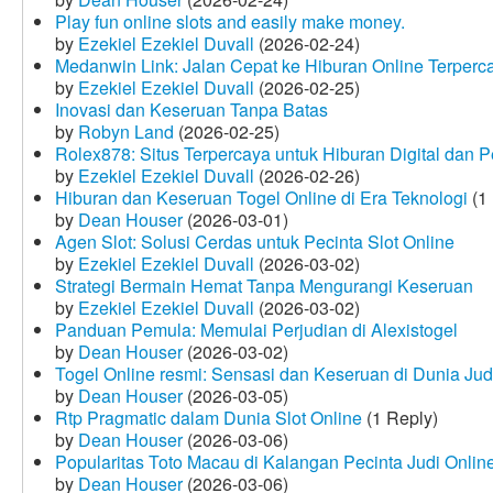
Play fun online slots and easily make money.
by
Ezekiel Ezekiel Duvall
(2026-02-24)
Medanwin Link: Jalan Cepat ke Hiburan Online Terperc
by
Ezekiel Ezekiel Duvall
(2026-02-25)
Inovasi dan Keseruan Tanpa Batas
by
Robyn Land
(2026-02-25)
Rolex878: Situs Terpercaya untuk Hiburan Digital dan 
by
Ezekiel Ezekiel Duvall
(2026-02-26)
Hiburan dan Keseruan Togel Online di Era Teknologi
(1 
by
Dean Houser
(2026-03-01)
Agen Slot: Solusi Cerdas untuk Pecinta Slot Online
by
Ezekiel Ezekiel Duvall
(2026-03-02)
Strategi Bermain Hemat Tanpa Mengurangi Keseruan
by
Ezekiel Ezekiel Duvall
(2026-03-02)
Panduan Pemula: Memulai Perjudian di Alexistogel
by
Dean Houser
(2026-03-02)
Togel Online resmi: Sensasi dan Keseruan di Dunia Judi
by
Dean Houser
(2026-03-05)
Rtp Pragmatic dalam Dunia Slot Online
(1 Reply)
by
Dean Houser
(2026-03-06)
Popularitas Toto Macau di Kalangan Pecinta Judi Onlin
by
Dean Houser
(2026-03-06)