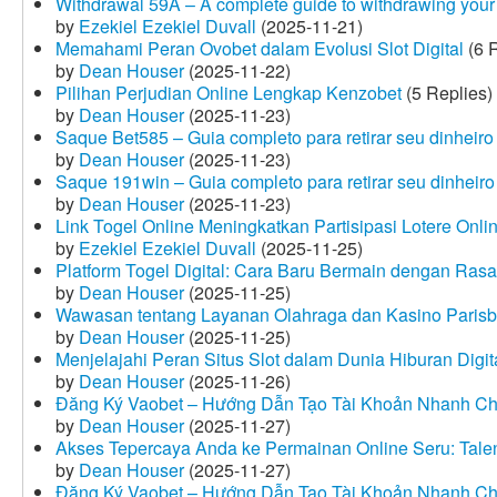
Withdrawal 59A – A complete guide to withdrawing your 
by
Ezekiel Ezekiel Duvall
(2025-11-21)
Memahami Peran Ovobet dalam Evolusi Slot Digital
(6 R
by
Dean Houser
(2025-11-22)
Pilihan Perjudian Online Lengkap Kenzobet
(5 Replies)
by
Dean Houser
(2025-11-23)
Saque Bet585 – Guia completo para retirar seu dinheir
by
Dean Houser
(2025-11-23)
Saque 191win – Guia completo para retirar seu dinheir
by
Dean Houser
(2025-11-23)
Link Togel Online Meningkatkan Partisipasi Lotere Onli
by
Ezekiel Ezekiel Duvall
(2025-11-25)
Platform Togel Digital: Cara Baru Bermain dengan Ra
by
Dean Houser
(2025-11-25)
Wawasan tentang Layanan Olahraga dan Kasino Parisb
by
Dean Houser
(2025-11-25)
Menjelajahi Peran Situs Slot dalam Dunia Hiburan Digi
by
Dean Houser
(2025-11-26)
Đăng Ký Vaobet – Hướng Dẫn Tạo Tài Khoản Nhanh C
by
Dean Houser
(2025-11-27)
Akses Tepercaya Anda ke Permainan Online Seru: Tale
by
Dean Houser
(2025-11-27)
Đăng Ký Vaobet – Hướng Dẫn Tạo Tài Khoản Nhanh C