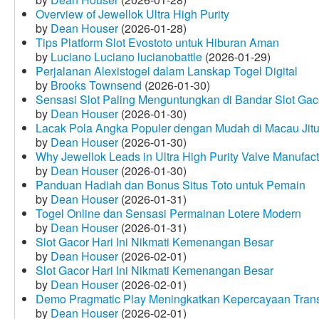
Overview of Jewellok Ultra High Purity
by
Dean Houser
(2026-01-28)
Tips Platform Slot Evostoto untuk Hiburan Aman
by
Luciano Luciano lucianobattle
(2026-01-29)
Perjalanan Alexistogel dalam Lanskap Togel Digital
by
Brooks Townsend
(2026-01-30)
Sensasi Slot Paling Menguntungkan di Bandar Slot Gac
by
Dean Houser
(2026-01-30)
Lacak Pola Angka Populer dengan Mudah di Macau Jit
by
Dean Houser
(2026-01-30)
Why Jewellok Leads in Ultra High Purity Valve Manufact
by
Dean Houser
(2026-01-30)
Panduan Hadiah dan Bonus Situs Toto untuk Pemain
by
Dean Houser
(2026-01-31)
Togel Online dan Sensasi Permainan Lotere Modern
by
Dean Houser
(2026-01-31)
Slot Gacor Hari Ini Nikmati Kemenangan Besar
by
Dean Houser
(2026-02-01)
Slot Gacor Hari Ini Nikmati Kemenangan Besar
by
Dean Houser
(2026-02-01)
Demo Pragmatic Play Meningkatkan Kepercayaan Tran
by
Dean Houser
(2026-02-01)