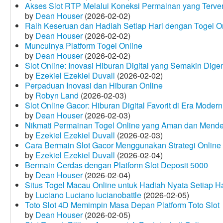
Akses Slot RTP Melalui Koneksi Permainan yang Terveri
by
Dean Houser
(2026-02-02)
Raih Keseruan dan Hadiah Setiap Hari dengan Togel O
by
Dean Houser
(2026-02-02)
Munculnya Platform Togel Online
by
Dean Houser
(2026-02-02)
Slot Online: Inovasi Hiburan Digital yang Semakin Dige
by
Ezekiel Ezekiel Duvall
(2026-02-02)
Perpaduan Inovasi dan Hiburan Online
by
Robyn Land
(2026-02-03)
Slot Online Gacor: Hiburan Digital Favorit di Era Modern
by
Dean Houser
(2026-02-03)
Nikmati Permainan Togel Online yang Aman dan Mende
by
Ezekiel Ezekiel Duvall
(2026-02-03)
Cara Bermain Slot Gacor Menggunakan Strategi Online
by
Ezekiel Ezekiel Duvall
(2026-02-04)
Bermain Cerdas dengan Platform Slot Deposit 5000
by
Dean Houser
(2026-02-04)
Situs Togel Macau Online untuk Hadiah Nyata Setiap Ha
by
Luciano Luciano lucianobattle
(2026-02-05)
Toto Slot 4D Memimpin Masa Depan Platform Toto Slot
by
Dean Houser
(2026-02-05)