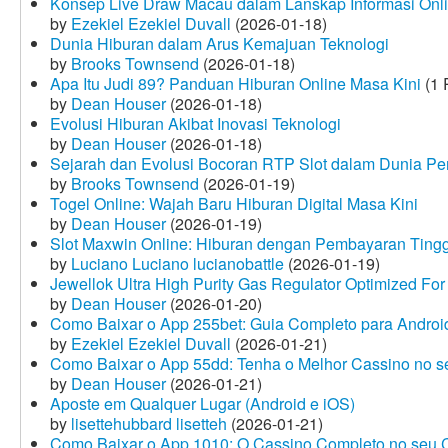
Konsep Live Draw Macau dalam Lanskap Informasi Onl
by
Ezekiel Ezekiel Duvall
(2026-01-18)
Dunia Hiburan dalam Arus Kemajuan Teknologi
by
Brooks Townsend
(2026-01-18)
Apa Itu Judi 89? Panduan Hiburan Online Masa Kini
(1 
by
Dean Houser
(2026-01-18)
Evolusi Hiburan Akibat Inovasi Teknologi
by
Dean Houser
(2026-01-18)
Sejarah dan Evolusi Bocoran RTP Slot dalam Dunia Pe
by
Brooks Townsend
(2026-01-19)
Togel Online: Wajah Baru Hiburan Digital Masa Kini
by
Dean Houser
(2026-01-19)
Slot Maxwin Online: Hiburan dengan Pembayaran Tingg
by
Luciano Luciano lucianobattle
(2026-01-19)
Jewellok Ultra High Purity Gas Regulator Optimized For
by
Dean Houser
(2026-01-20)
Como Baixar o App 255bet: Guia Completo para Android
by
Ezekiel Ezekiel Duvall
(2026-01-21)
Como Baixar o App 55dd: Tenha o Melhor Cassino no s
by
Dean Houser
(2026-01-21)
Aposte em Qualquer Lugar (Android e iOS)
by
lisettehubbard lisetteh
(2026-01-21)
Como Baixar o App 1010: O Cassino Completo no seu C