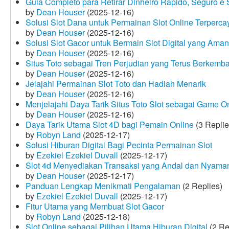
Guia Completo para Retirar Dinheiro Rápido, Seguro 
by
Dean Houser
(2025-12-16)
Solusi Slot Dana untuk Permainan Slot Online Terperca
by
Dean Houser
(2025-12-16)
Solusi Slot Gacor untuk Bermain Slot Digital yang Aman
by
Dean Houser
(2025-12-16)
Situs Toto sebagai Tren Perjudian yang Terus Berkemb
by
Dean Houser
(2025-12-16)
Jelajahi Permainan Slot Toto dan Hadiah Menarik
by
Dean Houser
(2025-12-16)
Menjelajahi Daya Tarik Situs Toto Slot sebagai Game O
by
Dean Houser
(2025-12-16)
Daya Tarik Utama Slot 4D bagi Pemain Online
(3 Replie
by
Robyn Land
(2025-12-17)
Solusi Hiburan Digital Bagi Pecinta Permainan Slot
by
Ezekiel Ezekiel Duvall
(2025-12-17)
Slot 4d Menyediakan Transaksi yang Andal dan Nyama
by
Dean Houser
(2025-12-17)
Panduan Lengkap Menikmati Pengalaman
(2 Replies)
by
Ezekiel Ezekiel Duvall
(2025-12-17)
Fitur Utama yang Membuat Slot Gacor
by
Robyn Land
(2025-12-18)
Slot Online sebagai Pilihan Utama Hiburan Digital
(2 Re