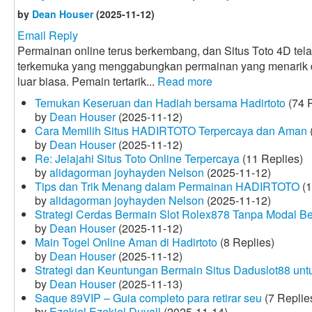
by
Dean Houser
(2025-11-12)
Email Reply
Permainan online terus berkembang, dan Situs Toto 4D tela
terkemuka yang menggabungkan permainan yang menarik
luar biasa. Pemain tertarik...
Read more
Temukan Keseruan dan Hadiah bersama Hadirtoto
(74 R
by
Dean Houser
(2025-11-12)
Cara Memilih Situs HADIRTOTO Terpercaya dan Aman
by
Dean Houser
(2025-11-12)
Re: Jelajahi Situs Toto Online Terpercaya
(11 Replies)
by
alidagorman joyhayden Nelson
(2025-11-12)
Tips dan Trik Menang dalam Permainan HADIRTOTO
(1
by
alidagorman joyhayden Nelson
(2025-11-12)
Strategi Cerdas Bermain Slot Rolex878 Tanpa Modal B
by
Dean Houser
(2025-11-12)
Main Togel Online Aman di Hadirtoto
(8 Replies)
by
Dean Houser
(2025-11-12)
Strategi dan Keuntungan Bermain Situs Daduslot88 un
by
Dean Houser
(2025-11-13)
Saque 89VIP – Guia completo para retirar seu
(7 Replie
by
Ezekiel Ezekiel Duvall
(2025-11-14)