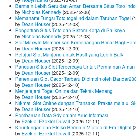
Bermain Lebih Seru dan Aman Bersama Situs Toto Indo
by
Nicholas Kennedy
(2025-12-06)
Memahami Fungsi Toto togel 4d dalam Taruhan Togel
(1
by
Dean Houser
(2025-12-08)
Pengertian Situs Toto dan Sistem Kerja di Baliknya
by
Nicholas Kennedy
(2025-12-08)
Slot Maxwin Memberikan Kemenangan Besar Bagi Pem
by
Dean Houser
(2025-12-09)
Pelajari Slot Mahjong untuk Hasil yang Lebih Baik
by
Dean Houser
(2025-12-09)
Panduan Situs Slot Terpercaya Untuk Permainan Aman
by
Dean Houser
(2025-12-09)
Penemuan Slot Gacor Terbaru Dipimpin oleh Bandar28
by
Dean Houser
(2025-12-10)
Menjelajahi Togel Online dan Teknik Menang
by
Dean Houser
(2025-12-10)
Nikmati Slot Online dengan Transaksi Praktis melalui S
by
Dean Houser
(2025-12-10)
Pembaruan Data Sdy dalam Arus Informasi
by
Ezekiel Ezekiel Duvall
(2025-12-11)
Keuntungan dan Risiko Bermain Miototo di Era Digital
(3
by
Ezekiel Ezekiel Duvall
(2025-12-11)