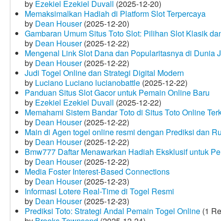
by
Ezekiel Ezekiel Duvall
(2025-12-20)
Memaksimalkan Hadiah di Platform Slot Terpercaya
by
Dean Houser
(2025-12-20)
Gambaran Umum Situs Toto Slot: Pilihan Slot Klasik d
by
Dean Houser
(2025-12-22)
Mengenal Link Slot Dana dan Popularitasnya di Dunia J
by
Dean Houser
(2025-12-22)
Judi Togel Online dan Strategi Digital Modern
by
Luciano Luciano lucianobattle
(2025-12-22)
Panduan Situs Slot Gacor untuk Pemain Online Baru
by
Ezekiel Ezekiel Duvall
(2025-12-22)
Memahami Sistem Bandar Toto di Situs Toto Online Te
by
Dean Houser
(2025-12-22)
Main di Agen togel online resmi dengan Prediksi dan R
by
Dean Houser
(2025-12-22)
Bmw777 Daftar Menawarkan Hadiah Eksklusif untuk P
by
Dean Houser
(2025-12-22)
Media Foster Interest-Based Connections
by
Dean Houser
(2025-12-23)
Informasi Lotere Real-Time di Togel Resmi
by
Dean Houser
(2025-12-23)
Prediksi Toto: Strategi Andal Pemain Togel Online
(1 Re
by
Brooks Townsend
(2025-12-24)