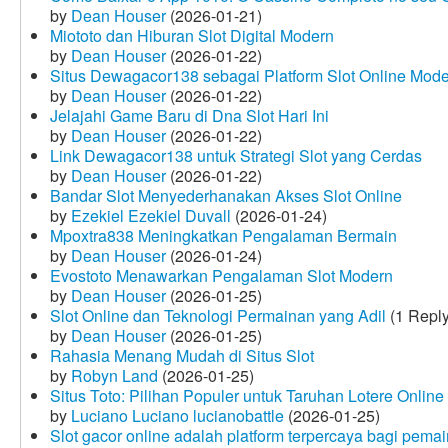
by
Dean Houser
(2026-01-21)
Miototo dan Hiburan Slot Digital Modern
by
Dean Houser
(2026-01-22)
Situs Dewagacor138 sebagai Platform Slot Online Mod
by
Dean Houser
(2026-01-22)
Jelajahi Game Baru di Dna Slot Hari Ini
by
Dean Houser
(2026-01-22)
Link Dewagacor138 untuk Strategi Slot yang Cerdas
by
Dean Houser
(2026-01-22)
Bandar Slot Menyederhanakan Akses Slot Online
by
Ezekiel Ezekiel Duvall
(2026-01-24)
Mpoxtra838 Meningkatkan Pengalaman Bermain
by
Dean Houser
(2026-01-24)
Evostoto Menawarkan Pengalaman Slot Modern
by
Dean Houser
(2026-01-25)
Slot Online dan Teknologi Permainan yang Adil
(1 Reply
by
Dean Houser
(2026-01-25)
Rahasia Menang Mudah di Situs Slot
by
Robyn Land
(2026-01-25)
Situs Toto: Pilihan Populer untuk Taruhan Lotere Online
by
Luciano Luciano lucianobattle
(2026-01-25)
Slot gacor online adalah platform terpercaya bagi pem