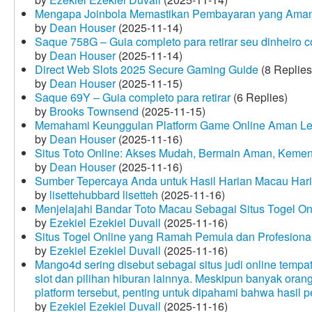
Mengapa Joinbola Memastikan Pembayaran yang Aman
by
Dean Houser
(2025-11-14)
Saque 758G – Guia completo para retirar seu dinheiro 
by
Dean Houser
(2025-11-14)
Direct Web Slots 2025 Secure Gaming Guide
(8 Replies
by
Dean Houser
(2025-11-15)
Saque 69Y – Guia completo para retirar
(6 Replies)
by
Brooks Townsend
(2025-11-15)
Memahami Keunggulan Platform Game Online Aman Le
by
Dean Houser
(2025-11-16)
Situs Toto Online: Akses Mudah, Bermain Aman, Keme
by
Dean Houser
(2025-11-16)
Sumber Tepercaya Anda untuk Hasil Harian Macau Hari 
by
lisettehubbard lisetteh
(2025-11-16)
Menjelajahi Bandar Toto Macau Sebagai Situs Togel On
by
Ezekiel Ezekiel Duvall
(2025-11-16)
Situs Togel Online yang Ramah Pemula dan Profesiona
by
Ezekiel Ezekiel Duvall
(2025-11-16)
Mango4d sering disebut sebagai situs judi online temp
slot dan pilihan hiburan lainnya. Meskipun banyak oran
platform tersebut, penting untuk dipahami bahwa hasil 
by
Ezekiel Ezekiel Duvall
(2025-11-16)