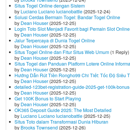
Situs Togel Online dengan Sistem
by
Luciano Luciano lucianobattle
(2025-12-24)
Solusi Cerdas Bermain Togel: Bandar Togel Online
by
Dean Houser
(2025-12-25)
Login Toto Slot Menjadi Favorit bagi Pemain Slot Online
by
Dean Houser
(2025-12-25)
Jalur Terpercaya di Dunia Togel Online
by
Dean Houser
(2025-12-25)
Situs Togel Online dan Fitur Situs Web Umum
(1 Reply)
by
Dean Houser
(2025-12-25)
Situs Togel dan Panduan Platform Lotere Online Informat
by
Dean Houser
(2025-12-25)
Hướng Dẫn Rút Tiền Rongho99 Chi Tiết: Tốc Độ Siêu 
by
Dean Houser
(2025-12-25)
detailed-123bet-registration-guide-2025-get-100k-bonus-
by
Dean Houser
(2025-12-25)
Get 100K Bonus to Start Playing
by
Dean Houser
(2025-12-25)
OK365 Deposit Guide 2025: The Most Detailed
by
Luciano Luciano lucianobattle
(2025-12-25)
Situs Toto dalam Transformasi Dunia Hiburan
by
Brooks Townsend
(2025-12-26)