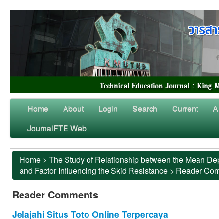
Home
About
Login
Search
Current
A
JournalFTE Web
Home
>
The Study of Relationship between the Mean Dep
and Factor Influencing the Skid Resistance
>
Reader Co
Reader Comments
Jelajahi Situs Toto Online Terpercaya