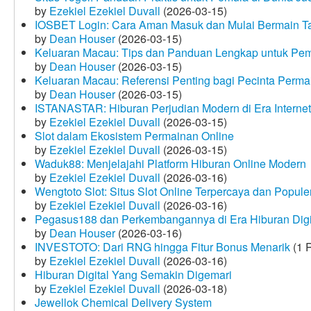
by
Ezekiel Ezekiel Duvall
(2026-03-15)
IOSBET Login: Cara Aman Masuk dan Mulai Bermain T
by
Dean Houser
(2026-03-15)
Keluaran Macau: Tips dan Panduan Lengkap untuk Pem
by
Dean Houser
(2026-03-15)
Keluaran Macau: Referensi Penting bagi Pecinta Perma
by
Dean Houser
(2026-03-15)
ISTANASTAR: Hiburan Perjudian Modern di Era Internet
by
Ezekiel Ezekiel Duvall
(2026-03-15)
Slot dalam Ekosistem Permainan Online
by
Ezekiel Ezekiel Duvall
(2026-03-15)
Waduk88: Menjelajahi Platform Hiburan Online Modern
by
Ezekiel Ezekiel Duvall
(2026-03-16)
Wengtoto Slot: Situs Slot Online Terpercaya dan Popule
by
Ezekiel Ezekiel Duvall
(2026-03-16)
Pegasus188 dan Perkembangannya di Era Hiburan Digi
by
Dean Houser
(2026-03-16)
INVESTOTO: Dari RNG hingga Fitur Bonus Menarik
(1 
by
Ezekiel Ezekiel Duvall
(2026-03-16)
Hiburan Digital Yang Semakin Digemari
by
Ezekiel Ezekiel Duvall
(2026-03-18)
Jewellok Chemical Delivery System