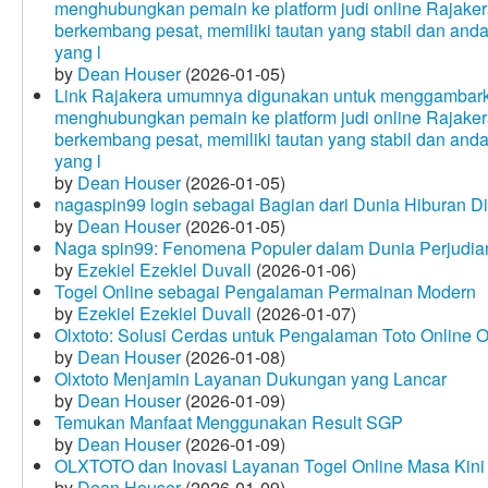
menghubungkan pemain ke platform judi online Rajakera
berkembang pesat, memiliki tautan yang stabil dan and
yang l
by
Dean Houser
(2026-01-05)
Link Rajakera umumnya digunakan untuk menggambarkan
menghubungkan pemain ke platform judi online Rajakera
berkembang pesat, memiliki tautan yang stabil dan and
yang l
by
Dean Houser
(2026-01-05)
nagaspin99 login sebagai Bagian dari Dunia Hiburan Di
by
Dean Houser
(2026-01-05)
Naga spin99: Fenomena Populer dalam Dunia Perjudian
by
Ezekiel Ezekiel Duvall
(2026-01-06)
Togel Online sebagai Pengalaman Permainan Modern
by
Ezekiel Ezekiel Duvall
(2026-01-07)
Olxtoto: Solusi Cerdas untuk Pengalaman Toto Online O
by
Dean Houser
(2026-01-08)
Olxtoto Menjamin Layanan Dukungan yang Lancar
by
Dean Houser
(2026-01-09)
Temukan Manfaat Menggunakan Result SGP
by
Dean Houser
(2026-01-09)
OLXTOTO dan Inovasi Layanan Togel Online Masa Kini
by
Dean Houser
(2026-01-09)