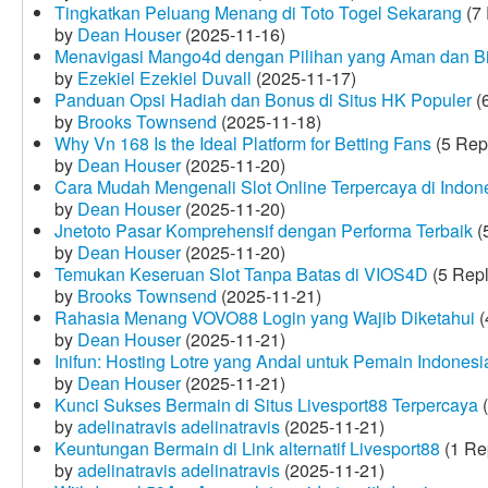
Tingkatkan Peluang Menang di Toto Togel Sekarang
(7 
by
Dean Houser
(2025-11-16)
Menavigasi Mango4d dengan Pilihan yang Aman dan B
by
Ezekiel Ezekiel Duvall
(2025-11-17)
Panduan Opsi Hadiah dan Bonus di Situs HK Populer
(6
by
Brooks Townsend
(2025-11-18)
Why Vn 168 Is the Ideal Platform for Betting Fans
(5 Rep
by
Dean Houser
(2025-11-20)
Cara Mudah Mengenali Slot Online Terpercaya di Indon
by
Dean Houser
(2025-11-20)
Jnetoto Pasar Komprehensif dengan Performa Terbaik
(
by
Dean Houser
(2025-11-20)
Temukan Keseruan Slot Tanpa Batas di VIOS4D
(5 Repl
by
Brooks Townsend
(2025-11-21)
Rahasia Menang VOVO88 Login yang Wajib Diketahui
(
by
Dean Houser
(2025-11-21)
Inifun: Hosting Lotre yang Andal untuk Pemain Indonesi
by
Dean Houser
(2025-11-21)
Kunci Sukses Bermain di Situs Livesport88 Terpercaya
(
by
adelinatravis adelinatravis
(2025-11-21)
Keuntungan Bermain di Link alternatif Livesport88
(1 Re
by
adelinatravis adelinatravis
(2025-11-21)