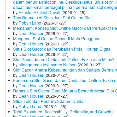
dalam perjudian slot online. Deskripsi situs judi slot o
dapat menikmati berbagai pilihan permainan slot dengan
by
Ezekiel Ezekiel Duvall
(2026-01-25)
Tips Bermain di Situs Judi Slot Online Slot
by
Robyn Land
(2026-01-27)
Memahami Konsep Slot Online Gacor dari Perspektif P
by
Dean Houser
(2026-01-27)
Mengenal Slot Online Gacor di Mata Pengguna
by
Dean Houser
(2026-01-27)
Situs Slot Gacor dan Perubahan Pola Hiburan Digital
by
Dean Houser
(2026-01-27)
Slot Gacor dalam Dunia Judi Online: Fakta atau Mitos?
by
alidagorman joyhayden Nelson
(2026-01-27)
Slot Gacor: Antara Keberuntungan dan Strategi Bermain
by
Dean Houser
(2026-01-27)
Fenomena Slot Gacor dalam Dunia Judi Online: Fakta d
by
Dean Houser
(2026-01-27)
Rahasia Slot Gacor: Cara Menang Besar di Mesin Slot 
by
Dean Houser
(2026-01-27)
Situs Toto dan Perannya dalam Dunia
by
Robyn Land
(2026-01-28)
Tg88 Explained: Accessibility, Reliability, and Growth
(1
by
Dean Houser
(2026-01-28)