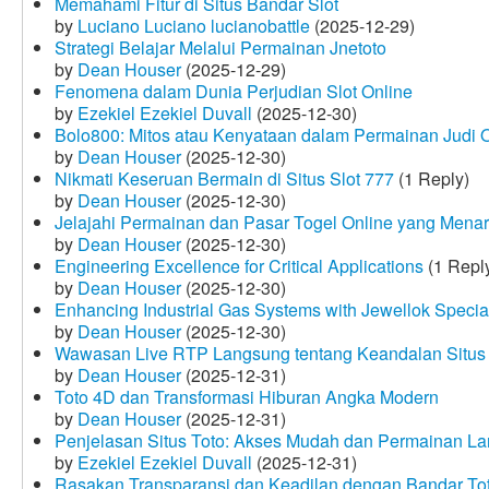
Memahami Fitur di Situs Bandar Slot
by
Luciano Luciano lucianobattle
(2025-12-29)
Strategi Belajar Melalui Permainan Jnetoto
by
Dean Houser
(2025-12-29)
Fenomena dalam Dunia Perjudian Slot Online
by
Ezekiel Ezekiel Duvall
(2025-12-30)
Bolo800: Mitos atau Kenyataan dalam Permainan Judi 
by
Dean Houser
(2025-12-30)
Nikmati Keseruan Bermain di Situs Slot 777
(1 Reply)
by
Dean Houser
(2025-12-30)
Jelajahi Permainan dan Pasar Togel Online yang Menar
by
Dean Houser
(2025-12-30)
Engineering Excellence for Critical Applications
(1 Repl
by
Dean Houser
(2025-12-30)
Enhancing Industrial Gas Systems with Jewellok Specia
by
Dean Houser
(2025-12-30)
Wawasan Live RTP Langsung tentang Keandalan Situs 
by
Dean Houser
(2025-12-31)
Toto 4D dan Transformasi Hiburan Angka Modern
by
Dean Houser
(2025-12-31)
Penjelasan Situs Toto: Akses Mudah dan Permainan La
by
Ezekiel Ezekiel Duvall
(2025-12-31)
Rasakan Transparansi dan Keadilan dengan Bandar To