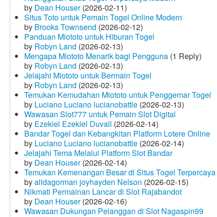
by
Dean Houser
(2026-02-11)
Situs Toto untuk Pemain Togel Online Modern
by
Brooks Townsend
(2026-02-12)
Panduan Miototo untuk Hiburan Togel
by
Robyn Land
(2026-02-13)
Mengapa Miototo Menarik bagi Pengguna
(1 Reply)
by
Robyn Land
(2026-02-13)
Jelajahi Miototo untuk Bermain Togel
by
Robyn Land
(2026-02-13)
Temukan Kemudahan Miototo untuk Penggemar Togel
by
Luciano Luciano lucianobattle
(2026-02-13)
Wawasan Slot777 untuk Pemain Slot Digital
by
Ezekiel Ezekiel Duvall
(2026-02-14)
Bandar Togel dan Kebangkitan Platform Lotere Online
by
Luciano Luciano lucianobattle
(2026-02-14)
Jelajahi Tema Melalui Platform Slot Bandar
by
Dean Houser
(2026-02-14)
Temukan Kemenangan Besar di Situs Togel Terpercaya
by
alidagorman joyhayden Nelson
(2026-02-15)
Nikmati Permainan Lancar di Slot Rajabandot
by
Dean Houser
(2026-02-16)
Wawasan Dukungan Pelanggan di Slot Nagaspin99