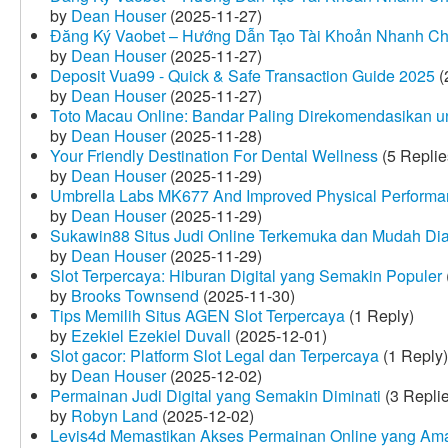
by
Dean Houser
(2025-11-27)
Đăng Ký Vaobet – Hướng Dẫn Tạo Tài Khoản Nhanh C
by
Dean Houser
(2025-11-27)
Deposit Vua99 - Quick & Safe Transaction Guide 2025
(
by
Dean Houser
(2025-11-27)
Toto Macau Online: Bandar Paling Direkomendasikan u
by
Dean Houser
(2025-11-28)
Your Friendly Destination For Dental Wellness
(5 Replie
by
Dean Houser
(2025-11-29)
Umbrella Labs MK677 And Improved Physical Perform
by
Dean Houser
(2025-11-29)
Sukawin88 Situs Judi Online Terkemuka dan Mudah Di
by
Dean Houser
(2025-11-29)
Slot Terpercaya: Hiburan Digital yang Semakin Populer
by
Brooks Townsend
(2025-11-30)
Tips Memilih Situs AGEN Slot Terpercaya
(1 Reply)
by
Ezekiel Ezekiel Duvall
(2025-12-01)
Slot gacor: Platform Slot Legal dan Terpercaya
(1 Reply)
by
Dean Houser
(2025-12-02)
Permainan Judi Digital yang Semakin Diminati
(3 Repli
by
Robyn Land
(2025-12-02)
Levis4d Memastikan Akses Permainan Online yang Am