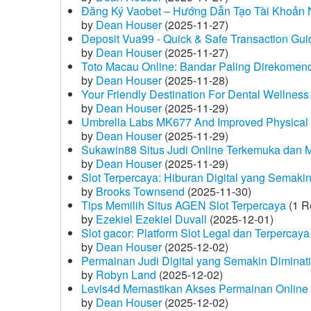
Đăng Ký Vaobet – Hướng Dẫn Tạo Tài Khoản
by
Dean Houser
(2025-11-27)
Deposit Vua99 - Quick & Safe Transaction Gu
by
Dean Houser
(2025-11-27)
Toto Macau Online: Bandar Paling Direkomen
by
Dean Houser
(2025-11-28)
Your Friendly Destination For Dental Wellness
by
Dean Houser
(2025-11-29)
Umbrella Labs MK677 And Improved Physical
by
Dean Houser
(2025-11-29)
Sukawin88 Situs Judi Online Terkemuka dan 
by
Dean Houser
(2025-11-29)
Slot Terpercaya: Hiburan Digital yang Semaki
by
Brooks Townsend
(2025-11-30)
Tips Memilih Situs AGEN Slot Terpercaya
(1 R
by
Ezekiel Ezekiel Duvall
(2025-12-01)
Slot gacor: Platform Slot Legal dan Terpercaya
by
Dean Houser
(2025-12-02)
Permainan Judi Digital yang Semakin Diminati
by
Robyn Land
(2025-12-02)
Levis4d Memastikan Akses Permainan Online
by
Dean Houser
(2025-12-02)