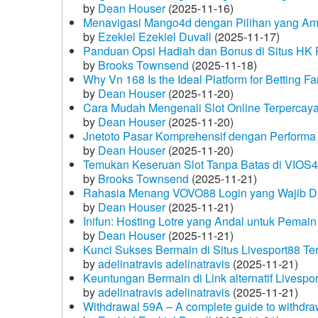
by
Dean Houser
(2025-11-16)
Menavigasi Mango4d dengan Pilihan yang Am
by
Ezekiel Ezekiel Duvall
(2025-11-17)
Panduan Opsi Hadiah dan Bonus di Situs HK 
by
Brooks Townsend
(2025-11-18)
Why Vn 168 Is the Ideal Platform for Betting F
by
Dean Houser
(2025-11-20)
Cara Mudah Mengenali Slot Online Terpercaya
by
Dean Houser
(2025-11-20)
Jnetoto Pasar Komprehensif dengan Performa 
by
Dean Houser
(2025-11-20)
Temukan Keseruan Slot Tanpa Batas di VIOS
by
Brooks Townsend
(2025-11-21)
Rahasia Menang VOVO88 Login yang Wajib Di
by
Dean Houser
(2025-11-21)
Inifun: Hosting Lotre yang Andal untuk Pemain
by
Dean Houser
(2025-11-21)
Kunci Sukses Bermain di Situs Livesport88 Te
by
adelinatravis adelinatravis
(2025-11-21)
Keuntungan Bermain di Link alternatif Livespo
by
adelinatravis adelinatravis
(2025-11-21)
Withdrawal 59A – A complete guide to withdra