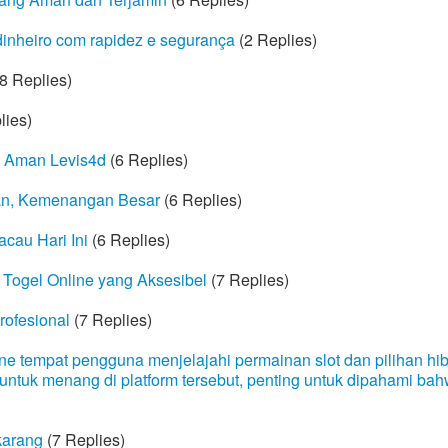
dinheiro com rapidez e segurança
(2 Replies)
8 Replies)
lies)
 Aman Levis4d
(6 Replies)
man, Kemenangan Besar
(6 Replies)
cau Hari Ini
(6 Replies)
 Togel Online yang Aksesibel
(7 Replies)
rofesional
(7 Replies)
ine tempat pengguna menjelajahi permainan slot dan pilihan hi
untuk menang di platform tersebut, penting untuk dipahami bah
karang
(7 Replies)