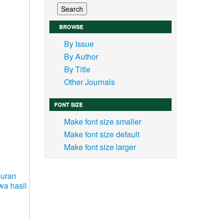
BROWSE
By Issue
By Author
By Title
Other Journals
FONT SIZE
Make font size smaller
Make font size default
Make font size larger
buran
wa hasil