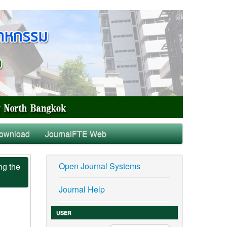
ownload
JournalFTE Web
Open Journal Systems
ng the
Journal Help
USER