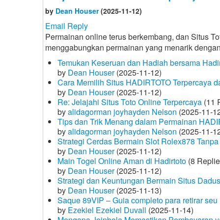
by
Dean Houser
(2025-11-12)
Email Reply
Permainan online terus berkembang, dan Situs Tot
menggabungkan permainan yang menarik dengan du
Temukan Keseruan dan Hadiah bersama Hadir
by
Dean Houser
(2025-11-12)
Cara Memilih Situs HADIRTOTO Terpercaya 
by
Dean Houser
(2025-11-12)
Re: Jelajahi Situs Toto Online Terpercaya
(11 
by
alidagorman joyhayden Nelson
(2025-11-12
Tips dan Trik Menang dalam Permainan HAD
by
alidagorman joyhayden Nelson
(2025-11-12
Strategi Cerdas Bermain Slot Rolex878 Tanpa
by
Dean Houser
(2025-11-12)
Main Togel Online Aman di Hadirtoto
(8 Replie
by
Dean Houser
(2025-11-12)
Strategi dan Keuntungan Bermain Situs Dadus
by
Dean Houser
(2025-11-13)
Saque 89VIP – Guia completo para retirar seu
by
Ezekiel Ezekiel Duvall
(2025-11-14)
Mengapa Joinbola Memastikan Pembayaran y