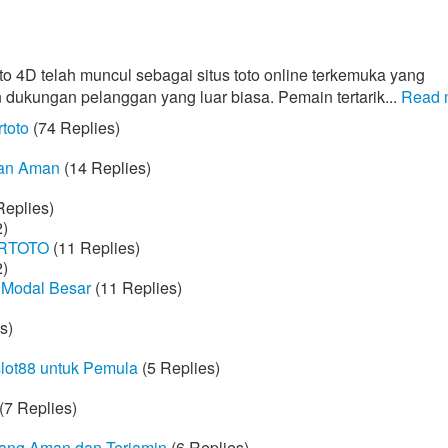
o 4D telah muncul sebagai situs toto online terkemuka yang
kungan pelanggan yang luar biasa. Pemain tertarik...
Read 
toto
(74 Replies)
dan Aman
(14 Replies)
Replies)
)
IRTOTO
(11 Replies)
)
 Modal Besar
(11 Replies)
s)
lot88 untuk Pemula
(5 Replies)
(7 Replies)
ang Aman dan Terjamin
(6 Replies)