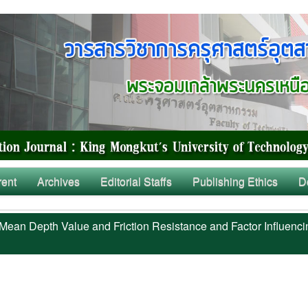
rent
Archives
Editorial Staffs
Publishing Ethics
D
Mean Depth Value and Friction Resistance and Factor Influenci