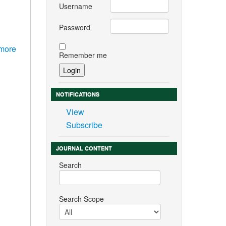
Username
Password
more
Remember me
NOTIFICATIONS
View
Subscribe
JOURNAL CONTENT
Search
Search Scope