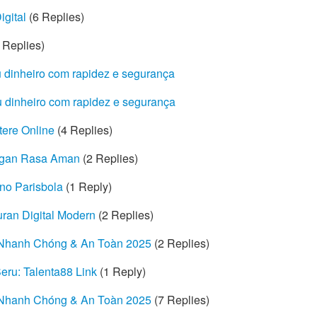
gital
(6 Replies)
 Replies)
u dinheiro com rapidez e segurança
u dinheiro com rapidez e segurança
tere Online
(4 Replies)
engan Rasa Aman
(2 Replies)
no Parisbola
(1 Reply)
uran Digital Modern
(2 Replies)
 Nhanh Chóng & An Toàn 2025
(2 Replies)
ru: Talenta88 Link
(1 Reply)
 Nhanh Chóng & An Toàn 2025
(7 Replies)