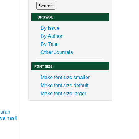
BROWSE
By Issue
By Author
By Title
Other Journals
FONT SIZE
Make font size smaller
Make font size default
Make font size larger
buran
wa hasil