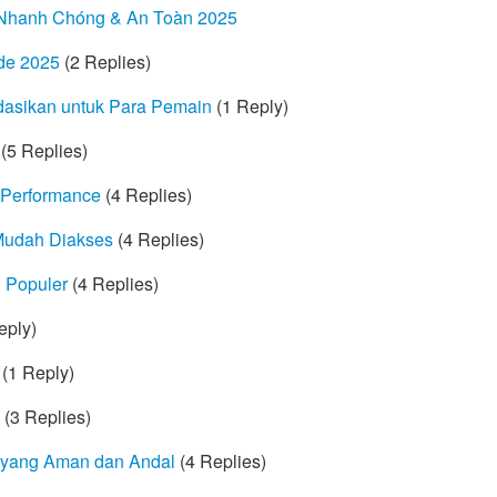
 Nhanh Chóng & An Toàn 2025
ide 2025
(2 Replies)
dasikan untuk Para Pemain
(1 Reply)
(5 Replies)
 Performance
(4 Replies)
Mudah Diakses
(4 Replies)
n Populer
(4 Replies)
eply)
(1 Reply)
(3 Replies)
 yang Aman dan Andal
(4 Replies)