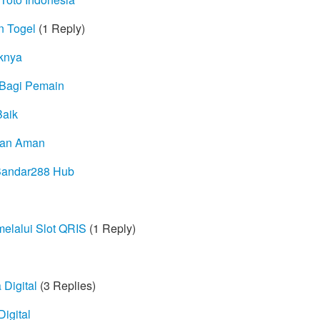
n Togel
(1 Reply)
iknya
Bagi Pemain
Baik
nan Aman
 Bandar288 Hub
melalui Slot QRIS
(1 Reply)
 Digital
(3 Replies)
igital