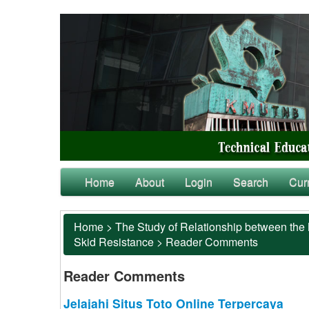
Home
About
Login
Search
Cur
Home
>
The Study of Relationship between the 
Skid Resistance
>
Reader Comments
Reader Comments
Jelajahi Situs Toto Online Terpercaya