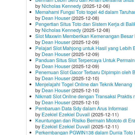
by
Nicholas Kennedy
(2025-12-06)
Memahami Fungsi Toto togel 4d dalam Taruha
by
Dean Houser
(2025-12-08)
Pengertian Situs Toto dan Sistem Kerja di Bal
by
Nicholas Kennedy
(2025-12-08)
Slot Maxwin Memberikan Kemenangan Besar 
by
Dean Houser
(2025-12-09)
Pelajari Slot Mahjong untuk Hasil yang Lebih 
by
Dean Houser
(2025-12-09)
Panduan Situs Slot Terpercaya Untuk Permai
by
Dean Houser
(2025-12-09)
Penemuan Slot Gacor Terbaru Dipimpin oleh
by
Dean Houser
(2025-12-10)
Menjelajahi Togel Online dan Teknik Menang
by
Dean Houser
(2025-12-10)
Nikmati Slot Online dengan Transaksi Praktis 
by
Dean Houser
(2025-12-10)
Pembaruan Data Sdy dalam Arus Informasi
by
Ezekiel Ezekiel Duvall
(2025-12-11)
Keuntungan dan Risiko Bermain Miototo di Era
by
Ezekiel Ezekiel Duvall
(2025-12-11)
Perkembangan PGWIN138 dalam Dunia Toto D