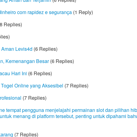
dinheiro com rapidez e segurança
(1 Reply)
8 Replies)
lies)
 Aman Levis4d
(6 Replies)
man, Kemenangan Besar
(6 Replies)
cau Hari Ini
(6 Replies)
 Togel Online yang Aksesibel
(7 Replies)
rofesional
(7 Replies)
ine tempat pengguna menjelajahi permainan slot dan pilihan hi
untuk menang di platform tersebut, penting untuk dipahami bah
karang
(7 Replies)