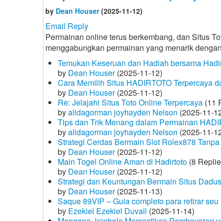
by
Dean Houser
(2025-11-12)
Email Reply
Permainan online terus berkembang, dan Situs Tot
menggabungkan permainan yang menarik dengan du
Temukan Keseruan dan Hadiah bersama Hadir
by
Dean Houser
(2025-11-12)
Cara Memilih Situs HADIRTOTO Terpercaya 
by
Dean Houser
(2025-11-12)
Re: Jelajahi Situs Toto Online Terpercaya
(11 
by
alidagorman joyhayden Nelson
(2025-11-12
Tips dan Trik Menang dalam Permainan HAD
by
alidagorman joyhayden Nelson
(2025-11-12
Strategi Cerdas Bermain Slot Rolex878 Tanpa
by
Dean Houser
(2025-11-12)
Main Togel Online Aman di Hadirtoto
(8 Replie
by
Dean Houser
(2025-11-12)
Strategi dan Keuntungan Bermain Situs Dadus
by
Dean Houser
(2025-11-13)
Saque 89VIP – Guia completo para retirar seu
by
Ezekiel Ezekiel Duvall
(2025-11-14)
Mengapa Joinbola Memastikan Pembayaran y