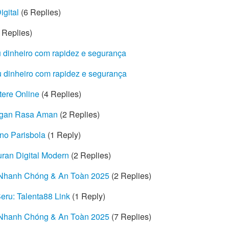
gital
(6 Replies)
 Replies)
u dinheiro com rapidez e segurança
u dinheiro com rapidez e segurança
tere Online
(4 Replies)
engan Rasa Aman
(2 Replies)
no Parisbola
(1 Reply)
uran Digital Modern
(2 Replies)
 Nhanh Chóng & An Toàn 2025
(2 Replies)
ru: Talenta88 Link
(1 Reply)
 Nhanh Chóng & An Toàn 2025
(7 Replies)