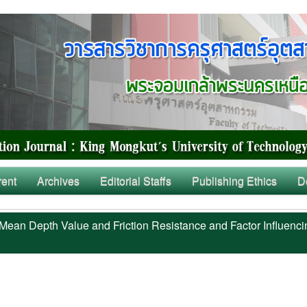
rent
Archives
Editorial Staffs
Publishing Ethics
D
Mean Depth Value and Friction Resistance and Factor Influenci