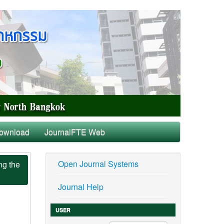
ownload
JournalFTE Web
Open Journal Systems
ng the
Journal Help
USER