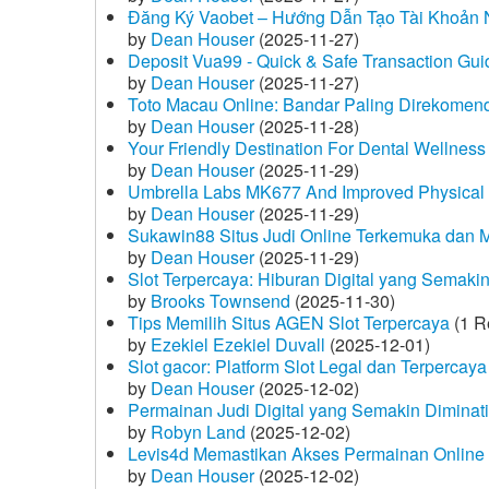
Đăng Ký Vaobet – Hướng Dẫn Tạo Tài Khoản
by
Dean Houser
(2025-11-27)
Deposit Vua99 - Quick & Safe Transaction Gu
by
Dean Houser
(2025-11-27)
Toto Macau Online: Bandar Paling Direkomen
by
Dean Houser
(2025-11-28)
Your Friendly Destination For Dental Wellness
by
Dean Houser
(2025-11-29)
Umbrella Labs MK677 And Improved Physical
by
Dean Houser
(2025-11-29)
Sukawin88 Situs Judi Online Terkemuka dan 
by
Dean Houser
(2025-11-29)
Slot Terpercaya: Hiburan Digital yang Semaki
by
Brooks Townsend
(2025-11-30)
Tips Memilih Situs AGEN Slot Terpercaya
(1 R
by
Ezekiel Ezekiel Duvall
(2025-12-01)
Slot gacor: Platform Slot Legal dan Terpercaya
by
Dean Houser
(2025-12-02)
Permainan Judi Digital yang Semakin Diminati
by
Robyn Land
(2025-12-02)
Levis4d Memastikan Akses Permainan Online
by
Dean Houser
(2025-12-02)