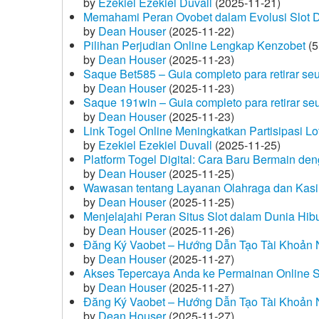
by
Ezekiel Ezekiel Duvall
(2025-11-21)
Memahami Peran Ovobet dalam Evolusi Slot Di
by
Dean Houser
(2025-11-22)
Pilihan Perjudian Online Lengkap Kenzobet
(5
by
Dean Houser
(2025-11-23)
Saque Bet585 – Guia completo para retirar se
by
Dean Houser
(2025-11-23)
Saque 191win – Guia completo para retirar se
by
Dean Houser
(2025-11-23)
Link Togel Online Meningkatkan Partisipasi Lo
by
Ezekiel Ezekiel Duvall
(2025-11-25)
Platform Togel Digital: Cara Baru Bermain d
by
Dean Houser
(2025-11-25)
Wawasan tentang Layanan Olahraga dan Kasi
by
Dean Houser
(2025-11-25)
Menjelajahi Peran Situs Slot dalam Dunia Hib
by
Dean Houser
(2025-11-26)
Đăng Ký Vaobet – Hướng Dẫn Tạo Tài Khoản
by
Dean Houser
(2025-11-27)
Akses Tepercaya Anda ke Permainan Online Se
by
Dean Houser
(2025-11-27)
Đăng Ký Vaobet – Hướng Dẫn Tạo Tài Khoản
by
Dean Houser
(2025-11-27)