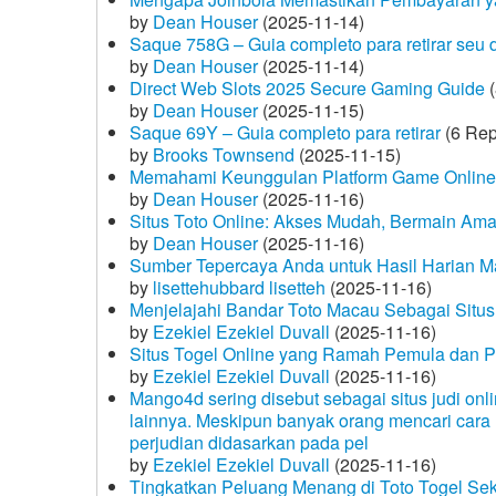
by
Dean Houser
(2025-11-14)
Saque 758G – Guia completo para retirar seu 
by
Dean Houser
(2025-11-14)
Direct Web Slots 2025 Secure Gaming Guide
(
by
Dean Houser
(2025-11-15)
Saque 69Y – Guia completo para retirar
(6 Rep
by
Brooks Townsend
(2025-11-15)
Memahami Keunggulan Platform Game Online
by
Dean Houser
(2025-11-16)
Situs Toto Online: Akses Mudah, Bermain A
by
Dean Houser
(2025-11-16)
Sumber Tepercaya Anda untuk Hasil Harian Ma
by
lisettehubbard lisetteh
(2025-11-16)
Menjelajahi Bandar Toto Macau Sebagai Situs
by
Ezekiel Ezekiel Duvall
(2025-11-16)
Situs Togel Online yang Ramah Pemula dan P
by
Ezekiel Ezekiel Duvall
(2025-11-16)
Mango4d sering disebut sebagai situs judi onl
lainnya. Meskipun banyak orang mencari cara 
perjudian didasarkan pada pel
by
Ezekiel Ezekiel Duvall
(2025-11-16)
Tingkatkan Peluang Menang di Toto Togel Se