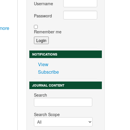
Username
Password
more
Remember me
NOTIFICATIONS
View
Subscribe
JOURNAL CONTENT
Search
Search Scope