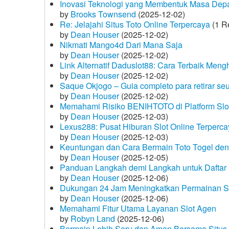
Inovasi Teknologi yang Membentuk Masa Dep
by
Brooks Townsend
(2025-12-02)
Re: Jelajahi Situs Toto Online Terpercaya
(1 R
by
Dean Houser
(2025-12-02)
Nikmati Mango4d Dari Mana Saja
by
Dean Houser
(2025-12-02)
Link Alternatif Daduslot88: Cara Terbaik Menghi
by
Dean Houser
(2025-12-02)
Saque Okjogo – Guia completo para retirar se
by
Dean Houser
(2025-12-02)
Memahami Risiko BENIHTOTO di Platform Slo
by
Dean Houser
(2025-12-03)
Lexus288: Pusat Hiburan Slot Online Terperca
by
Dean Houser
(2025-12-03)
Keuntungan dan Cara Bermain Toto Togel d
by
Dean Houser
(2025-12-05)
Panduan Langkah demi Langkah untuk Daftar
by
Dean Houser
(2025-12-06)
Dukungan 24 Jam Meningkatkan Permainan Sl
by
Dean Houser
(2025-12-06)
Memahami Fitur Utama Layanan Slot Agen
by
Robyn Land
(2025-12-06)
Bermain Lebih Seru dan Aman Bersama Situs 