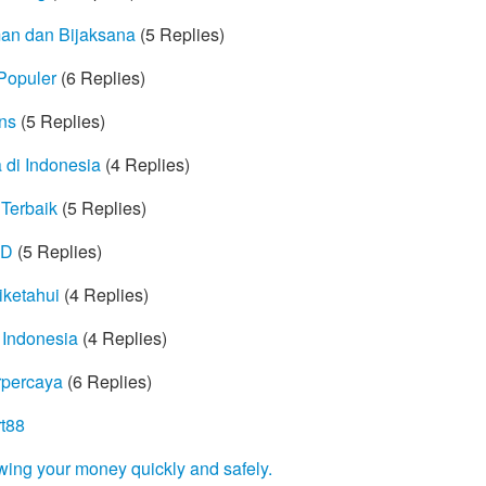
an dan Bijaksana
(5 Replies)
Populer
(6 Replies)
ans
(5 Replies)
 di Indonesia
(4 Replies)
Terbaik
(5 Replies)
4D
(5 Replies)
ketahui
(4 Replies)
 Indonesia
(4 Replies)
rpercaya
(6 Replies)
rt88
wing your money quickly and safely.