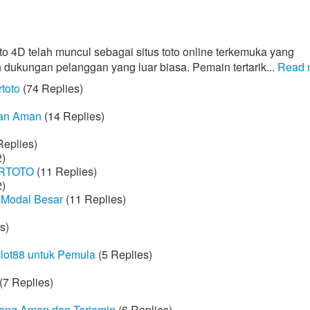
o 4D telah muncul sebagai situs toto online terkemuka yang
kungan pelanggan yang luar biasa. Pemain tertarik...
Read 
toto
(74 Replies)
dan Aman
(14 Replies)
Replies)
)
IRTOTO
(11 Replies)
)
 Modal Besar
(11 Replies)
s)
lot88 untuk Pemula
(5 Replies)
(7 Replies)
ang Aman dan Terjamin
(6 Replies)