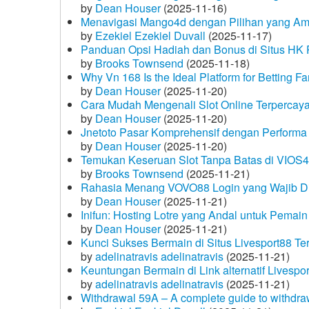
by
Dean Houser
(2025-11-16)
Menavigasi Mango4d dengan Pilihan yang Am
by
Ezekiel Ezekiel Duvall
(2025-11-17)
Panduan Opsi Hadiah dan Bonus di Situs HK 
by
Brooks Townsend
(2025-11-18)
Why Vn 168 Is the Ideal Platform for Betting F
by
Dean Houser
(2025-11-20)
Cara Mudah Mengenali Slot Online Terpercaya
by
Dean Houser
(2025-11-20)
Jnetoto Pasar Komprehensif dengan Performa 
by
Dean Houser
(2025-11-20)
Temukan Keseruan Slot Tanpa Batas di VIOS
by
Brooks Townsend
(2025-11-21)
Rahasia Menang VOVO88 Login yang Wajib Di
by
Dean Houser
(2025-11-21)
Inifun: Hosting Lotre yang Andal untuk Pemain
by
Dean Houser
(2025-11-21)
Kunci Sukses Bermain di Situs Livesport88 Te
by
adelinatravis adelinatravis
(2025-11-21)
Keuntungan Bermain di Link alternatif Livespo
by
adelinatravis adelinatravis
(2025-11-21)
Withdrawal 59A – A complete guide to withdra