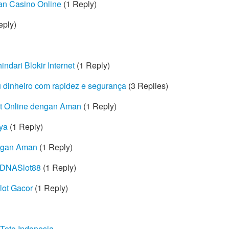
an Casino Online
(1 Reply)
eply)
ndari Blokir Internet
(1 Reply)
u dinheiro com rapidez e segurança
(3 Replies)
t Online dengan Aman
(1 Reply)
ya
(1 Reply)
engan Aman
(1 Reply)
 DNASlot88
(1 Reply)
ot Gacor
(1 Reply)
Toto Indonesia