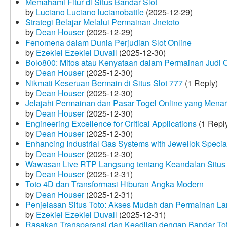
Memahami Fitur di Situs Bandar Slot
by
Luciano Luciano lucianobattle
(2025-12-29)
Strategi Belajar Melalui Permainan Jnetoto
by
Dean Houser
(2025-12-29)
Fenomena dalam Dunia Perjudian Slot Online
by
Ezekiel Ezekiel Duvall
(2025-12-30)
Bolo800: Mitos atau Kenyataan dalam Permainan Judi 
by
Dean Houser
(2025-12-30)
Nikmati Keseruan Bermain di Situs Slot 777
(1 Reply)
by
Dean Houser
(2025-12-30)
Jelajahi Permainan dan Pasar Togel Online yang Menar
by
Dean Houser
(2025-12-30)
Engineering Excellence for Critical Applications
(1 Repl
by
Dean Houser
(2025-12-30)
Enhancing Industrial Gas Systems with Jewellok Specia
by
Dean Houser
(2025-12-30)
Wawasan Live RTP Langsung tentang Keandalan Situs 
by
Dean Houser
(2025-12-31)
Toto 4D dan Transformasi Hiburan Angka Modern
by
Dean Houser
(2025-12-31)
Penjelasan Situs Toto: Akses Mudah dan Permainan La
by
Ezekiel Ezekiel Duvall
(2025-12-31)
Rasakan Transparansi dan Keadilan dengan Bandar To