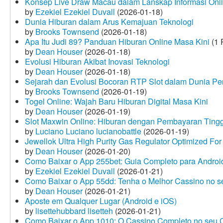
Konsep Live Draw Macau dalam Lanskap Informasi Onl
by
Ezekiel Ezekiel Duvall
(2026-01-18)
Dunia Hiburan dalam Arus Kemajuan Teknologi
by
Brooks Townsend
(2026-01-18)
Apa Itu Judi 89? Panduan Hiburan Online Masa Kini
(1 
by
Dean Houser
(2026-01-18)
Evolusi Hiburan Akibat Inovasi Teknologi
by
Dean Houser
(2026-01-18)
Sejarah dan Evolusi Bocoran RTP Slot dalam Dunia Pe
by
Brooks Townsend
(2026-01-19)
Togel Online: Wajah Baru Hiburan Digital Masa Kini
by
Dean Houser
(2026-01-19)
Slot Maxwin Online: Hiburan dengan Pembayaran Tingg
by
Luciano Luciano lucianobattle
(2026-01-19)
Jewellok Ultra High Purity Gas Regulator Optimized For
by
Dean Houser
(2026-01-20)
Como Baixar o App 255bet: Guia Completo para Android
by
Ezekiel Ezekiel Duvall
(2026-01-21)
Como Baixar o App 55dd: Tenha o Melhor Cassino no s
by
Dean Houser
(2026-01-21)
Aposte em Qualquer Lugar (Android e iOS)
by
lisettehubbard lisetteh
(2026-01-21)
Como Baixar o App 1010: O Cassino Completo no seu C