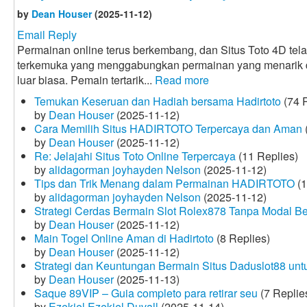
by
Dean Houser
(2025-11-12)
Email Reply
Permainan online terus berkembang, dan Situs Toto 4D tela
terkemuka yang menggabungkan permainan yang menarik
luar biasa. Pemain tertarik...
Read more
Temukan Keseruan dan Hadiah bersama Hadirtoto
(74 R
by
Dean Houser
(2025-11-12)
Cara Memilih Situs HADIRTOTO Terpercaya dan Aman
by
Dean Houser
(2025-11-12)
Re: Jelajahi Situs Toto Online Terpercaya
(11 Replies)
by
alidagorman joyhayden Nelson
(2025-11-12)
Tips dan Trik Menang dalam Permainan HADIRTOTO
(1
by
alidagorman joyhayden Nelson
(2025-11-12)
Strategi Cerdas Bermain Slot Rolex878 Tanpa Modal B
by
Dean Houser
(2025-11-12)
Main Togel Online Aman di Hadirtoto
(8 Replies)
by
Dean Houser
(2025-11-12)
Strategi dan Keuntungan Bermain Situs Daduslot88 un
by
Dean Houser
(2025-11-13)
Saque 89VIP – Guia completo para retirar seu
(7 Replie
by
Ezekiel Ezekiel Duvall
(2025-11-14)