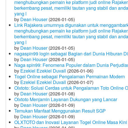
menghubungkan pemain ke platform judi online Rajakera
berkembang pesat, memiliki tautan yang stabil dan and
yang l
by
Dean Houser
(2026-01-05)
Link Rajakera umumnya digunakan untuk menggambarkan
menghubungkan pemain ke platform judi online Rajakera
berkembang pesat, memiliki tautan yang stabil dan and
yang l
by
Dean Houser
(2026-01-05)
nagaspin99 login sebagai Bagian dari Dunia Hiburan Di
by
Dean Houser
(2026-01-05)
Naga spin99: Fenomena Populer dalam Dunia Perjudian
by
Ezekiel Ezekiel Duvall
(2026-01-06)
Togel Online sebagai Pengalaman Permainan Modern
by
Ezekiel Ezekiel Duvall
(2026-01-07)
Olxtoto: Solusi Cerdas untuk Pengalaman Toto Online O
by
Dean Houser
(2026-01-08)
Olxtoto Menjamin Layanan Dukungan yang Lancar
by
Dean Houser
(2026-01-09)
Temukan Manfaat Menggunakan Result SGP
by
Dean Houser
(2026-01-09)
OLXTOTO dan Inovasi Layanan Togel Online Masa Kini
by
Dean Houser
(2026-01-09)