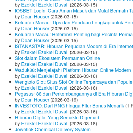
by
Ezekiel Ezekiel Duvall
(2026-03-15)
IOSBET Login: Cara Aman Masuk dan Mulai Bermain T
by
Dean Houser
(2026-03-15)
Keluaran Macau: Tips dan Panduan Lengkap untuk Pem
by
Dean Houser
(2026-03-15)
Keluaran Macau: Referensi Penting bagi Pecinta Perma
by
Dean Houser
(2026-03-15)
ISTANASTAR: Hiburan Perjudian Modern di Era Internet
by
Ezekiel Ezekiel Duvall
(2026-03-15)
Slot dalam Ekosistem Permainan Online
by
Ezekiel Ezekiel Duvall
(2026-03-15)
Waduk88: Menjelajahi Platform Hiburan Online Modern
by
Ezekiel Ezekiel Duvall
(2026-03-16)
Wengtoto Slot: Situs Slot Online Terpercaya dan Popule
by
Ezekiel Ezekiel Duvall
(2026-03-16)
Pegasus188 dan Perkembangannya di Era Hiburan Digi
by
Dean Houser
(2026-03-16)
INVESTOTO: Dari RNG hingga Fitur Bonus Menarik
(1 
by
Ezekiel Ezekiel Duvall
(2026-03-16)
Hiburan Digital Yang Semakin Digemari
by
Ezekiel Ezekiel Duvall
(2026-03-18)
Jewellok Chemical Delivery System