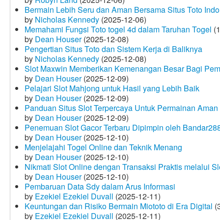
Bermain Lebih Seru dan Aman Bersama Situs Toto Indo
by
Nicholas Kennedy
(2025-12-06)
Memahami Fungsi Toto togel 4d dalam Taruhan Togel
(1
by
Dean Houser
(2025-12-08)
Pengertian Situs Toto dan Sistem Kerja di Baliknya
by
Nicholas Kennedy
(2025-12-08)
Slot Maxwin Memberikan Kemenangan Besar Bagi Pem
by
Dean Houser
(2025-12-09)
Pelajari Slot Mahjong untuk Hasil yang Lebih Baik
by
Dean Houser
(2025-12-09)
Panduan Situs Slot Terpercaya Untuk Permainan Aman
by
Dean Houser
(2025-12-09)
Penemuan Slot Gacor Terbaru Dipimpin oleh Bandar28
by
Dean Houser
(2025-12-10)
Menjelajahi Togel Online dan Teknik Menang
by
Dean Houser
(2025-12-10)
Nikmati Slot Online dengan Transaksi Praktis melalui S
by
Dean Houser
(2025-12-10)
Pembaruan Data Sdy dalam Arus Informasi
by
Ezekiel Ezekiel Duvall
(2025-12-11)
Keuntungan dan Risiko Bermain Miototo di Era Digital
(3
by
Ezekiel Ezekiel Duvall
(2025-12-11)