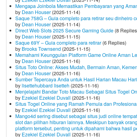
Mengapa Joinbola Memastikan Pembayaran yang Aman
by
Dean Houser
(2025-11-14)
Saque 758G – Guia completo para retirar seu dinheiro 
by
Dean Houser
(2025-11-14)
Direct Web Slots 2025 Secure Gaming Guide
(8 Replies
by
Dean Houser
(2025-11-15)
Saque 69Y – Guia completo para retirar
(6 Replies)
by
Brooks Townsend
(2025-11-15)
Memahami Keunggulan Platform Game Online Aman Le
by
Dean Houser
(2025-11-16)
Situs Toto Online: Akses Mudah, Bermain Aman, Keme
by
Dean Houser
(2025-11-16)
Sumber Tepercaya Anda untuk Hasil Harian Macau Hari 
by
lisettehubbard lisetteh
(2025-11-16)
Menjelajahi Bandar Toto Macau Sebagai Situs Togel On
by
Ezekiel Ezekiel Duvall
(2025-11-16)
Situs Togel Online yang Ramah Pemula dan Profesiona
by
Ezekiel Ezekiel Duvall
(2025-11-16)
Mango4d sering disebut sebagai situs judi online temp
slot dan pilihan hiburan lainnya. Meskipun banyak oran
platform tersebut, penting untuk dipahami bahwa hasil 
by
Ezekiel Ezekiel Duvall
(2025-11-16)