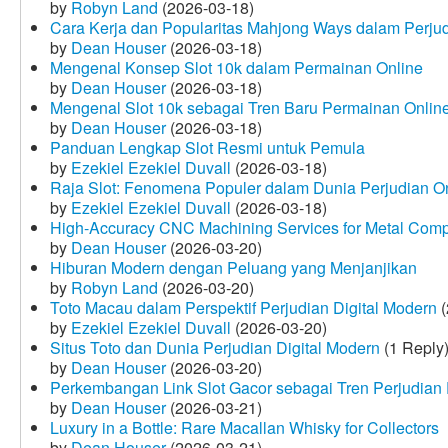
by
Robyn Land
(2026-03-18)
Cara Kerja dan Popularitas Mahjong Ways dalam Perju
by
Dean Houser
(2026-03-18)
Mengenal Konsep Slot 10k dalam Permainan Online
by
Dean Houser
(2026-03-18)
Mengenal Slot 10k sebagai Tren Baru Permainan Onlin
by
Dean Houser
(2026-03-18)
Panduan Lengkap Slot Resmi untuk Pemula
by
Ezekiel Ezekiel Duvall
(2026-03-18)
Raja Slot: Fenomena Populer dalam Dunia Perjudian O
by
Ezekiel Ezekiel Duvall
(2026-03-18)
High-Accuracy CNC Machining Services for Metal Compo
by
Dean Houser
(2026-03-20)
Hiburan Modern dengan Peluang yang Menjanjikan
by
Robyn Land
(2026-03-20)
Toto Macau dalam Perspektif Perjudian Digital Modern
(
by
Ezekiel Ezekiel Duvall
(2026-03-20)
Situs Toto dan Dunia Perjudian Digital Modern
(1 Reply
by
Dean Houser
(2026-03-20)
Perkembangan Link Slot Gacor sebagai Tren Perjudian D
by
Dean Houser
(2026-03-21)
Luxury in a Bottle: Rare Macallan Whisky for Collectors
by
Dean Houser
(2026-03-21)