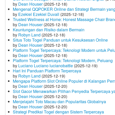
by
Dean Houser
(2025-12-18)
Mengenal QQPOKER Online dan Strategi Bermain yang
by
Ezekiel Ezekiel Duvall
(2025-12-18)
Trusted Wellness at Home: Honest Massage Chair Bran
by
Dean Houser
(2025-12-18)
Keuntungan dan Risiko dalam Bermain
by
Robyn Land
(2025-12-18)
Situs Toto Togel Panduan untuk Kesuksesan Online
by
Dean Houser
(2025-12-18)
Platform Togel Terpercaya: Teknologi Modern untuk Pe
by
Dean Houser
(2025-12-18)
Platform Togel Terpercaya: Teknologi Modern, Peluang
by
Luciano Luciano lucianobattle
(2025-12-19)
Hari Ini Panduan Platform Terpercaya
by
Robyn Land
(2025-12-19)
Mengapa Platform Slot Online Populer di Kalangan Pe
by
Dean Houser
(2025-12-20)
Slot Gacor Menawarkan Pilihan Penyedia Terpercaya y
by
Dean Houser
(2025-12-20)
Menjelajahi Toto Macau dan Popularitas Globalnya
by
Dean Houser
(2025-12-20)
Strategi Prediksi Togel dengan Sistem Terpercaya