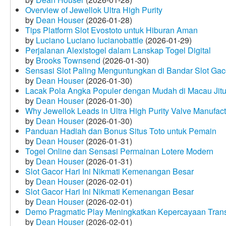
Overview of Jewellok Ultra High Purity
by
Dean Houser
(2026-01-28)
Tips Platform Slot Evostoto untuk Hiburan Aman
by
Luciano Luciano lucianobattle
(2026-01-29)
Perjalanan Alexistogel dalam Lanskap Togel Digital
by
Brooks Townsend
(2026-01-30)
Sensasi Slot Paling Menguntungkan di Bandar Slot Gac
by
Dean Houser
(2026-01-30)
Lacak Pola Angka Populer dengan Mudah di Macau Jit
by
Dean Houser
(2026-01-30)
Why Jewellok Leads in Ultra High Purity Valve Manufact
by
Dean Houser
(2026-01-30)
Panduan Hadiah dan Bonus Situs Toto untuk Pemain
by
Dean Houser
(2026-01-31)
Togel Online dan Sensasi Permainan Lotere Modern
by
Dean Houser
(2026-01-31)
Slot Gacor Hari Ini Nikmati Kemenangan Besar
by
Dean Houser
(2026-02-01)
Slot Gacor Hari Ini Nikmati Kemenangan Besar
by
Dean Houser
(2026-02-01)
Demo Pragmatic Play Meningkatkan Kepercayaan Tran
by
Dean Houser
(2026-02-01)