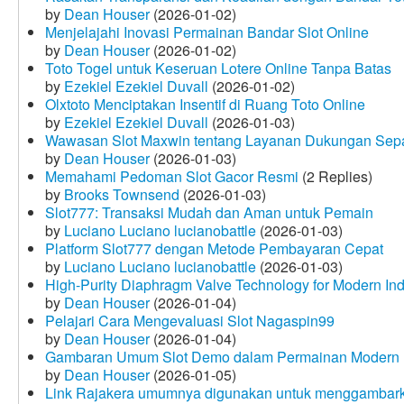
by
Dean Houser
(2026-01-02)
Menjelajahi Inovasi Permainan Bandar Slot Online
by
Dean Houser
(2026-01-02)
Toto Togel untuk Keseruan Lotere Online Tanpa Batas
by
Ezekiel Ezekiel Duvall
(2026-01-02)
Olxtoto Menciptakan Insentif di Ruang Toto Online
by
Ezekiel Ezekiel Duvall
(2026-01-03)
Wawasan Slot Maxwin tentang Layanan Dukungan Sep
by
Dean Houser
(2026-01-03)
Memahami Pedoman Slot Gacor Resmi
(2 Replies)
by
Brooks Townsend
(2026-01-03)
Slot777: Transaksi Mudah dan Aman untuk Pemain
by
Luciano Luciano lucianobattle
(2026-01-03)
Platform Slot777 dengan Metode Pembayaran Cepat
by
Luciano Luciano lucianobattle
(2026-01-03)
High-Purity Diaphragm Valve Technology for Modern Indu
by
Dean Houser
(2026-01-04)
Pelajari Cara Mengevaluasi Slot Nagaspin99
by
Dean Houser
(2026-01-04)
Gambaran Umum Slot Demo dalam Permainan Modern
by
Dean Houser
(2026-01-05)
Link Rajakera umumnya digunakan untuk menggambarkan