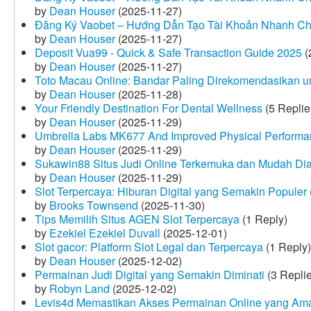
by
Dean Houser
(2025-11-27)
Đăng Ký Vaobet – Hướng Dẫn Tạo Tài Khoản Nhanh C
by
Dean Houser
(2025-11-27)
Deposit Vua99 - Quick & Safe Transaction Guide 2025
(
by
Dean Houser
(2025-11-27)
Toto Macau Online: Bandar Paling Direkomendasikan u
by
Dean Houser
(2025-11-28)
Your Friendly Destination For Dental Wellness
(5 Replie
by
Dean Houser
(2025-11-29)
Umbrella Labs MK677 And Improved Physical Perform
by
Dean Houser
(2025-11-29)
Sukawin88 Situs Judi Online Terkemuka dan Mudah Di
by
Dean Houser
(2025-11-29)
Slot Terpercaya: Hiburan Digital yang Semakin Populer
by
Brooks Townsend
(2025-11-30)
Tips Memilih Situs AGEN Slot Terpercaya
(1 Reply)
by
Ezekiel Ezekiel Duvall
(2025-12-01)
Slot gacor: Platform Slot Legal dan Terpercaya
(1 Reply)
by
Dean Houser
(2025-12-02)
Permainan Judi Digital yang Semakin Diminati
(3 Repli
by
Robyn Land
(2025-12-02)
Levis4d Memastikan Akses Permainan Online yang Am