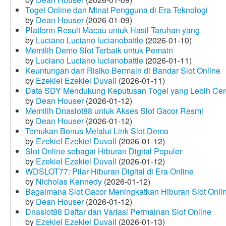
Togel Online dan Minat Pengguna di Era Teknologi
by
Dean Houser
(2026-01-09)
Platform Result Macau untuk Hasil Taruhan yang
by
Luciano Luciano lucianobattle
(2026-01-10)
Memilih Demo Slot Terbaik untuk Pemain
by
Luciano Luciano lucianobattle
(2026-01-11)
Keuntungan dan Risiko Bermain di Bandar Slot Online
by
Ezekiel Ezekiel Duvall
(2026-01-11)
Data SDY Mendukung Keputusan Togel yang Lebih Ce
by
Dean Houser
(2026-01-12)
Memilih Dnaslot88 untuk Akses Slot Gacor Resmi
by
Dean Houser
(2026-01-12)
Temukan Bonus Melalui Link Slot Demo
by
Ezekiel Ezekiel Duvall
(2026-01-12)
Slot Online sebagai Hiburan Digital Populer
by
Ezekiel Ezekiel Duvall
(2026-01-12)
WDSLOT77: Pilar Hiburan Digital di Era Online
by
Nicholas Kennedy
(2026-01-12)
Bagaimana Slot Gacor Meningkatkan Hiburan Slot Onli
by
Dean Houser
(2026-01-12)
Dnaslot88 Daftar dan Variasi Permainan Slot Online
by
Ezekiel Ezekiel Duvall
(2026-01-13)