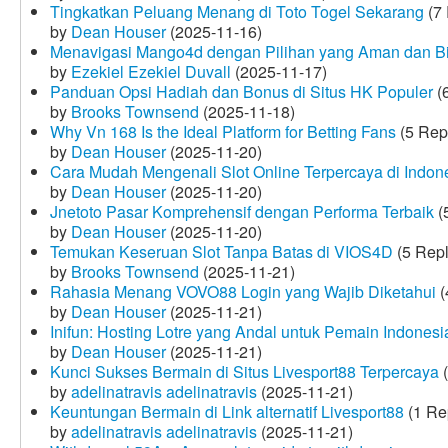
Tingkatkan Peluang Menang di Toto Togel Sekarang
(7 
by
Dean Houser
(2025-11-16)
Menavigasi Mango4d dengan Pilihan yang Aman dan B
by
Ezekiel Ezekiel Duvall
(2025-11-17)
Panduan Opsi Hadiah dan Bonus di Situs HK Populer
(6
by
Brooks Townsend
(2025-11-18)
Why Vn 168 Is the Ideal Platform for Betting Fans
(5 Rep
by
Dean Houser
(2025-11-20)
Cara Mudah Mengenali Slot Online Terpercaya di Indon
by
Dean Houser
(2025-11-20)
Jnetoto Pasar Komprehensif dengan Performa Terbaik
(
by
Dean Houser
(2025-11-20)
Temukan Keseruan Slot Tanpa Batas di VIOS4D
(5 Repl
by
Brooks Townsend
(2025-11-21)
Rahasia Menang VOVO88 Login yang Wajib Diketahui
(
by
Dean Houser
(2025-11-21)
Inifun: Hosting Lotre yang Andal untuk Pemain Indonesi
by
Dean Houser
(2025-11-21)
Kunci Sukses Bermain di Situs Livesport88 Terpercaya
(
by
adelinatravis adelinatravis
(2025-11-21)
Keuntungan Bermain di Link alternatif Livesport88
(1 Re
by
adelinatravis adelinatravis
(2025-11-21)