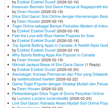
by
Ezekiel Ezekiel Duvall
(2026-02-16)
Keseruan Bermain Slot Gacor Hanya di Nagaspin99 slo
by
Dean Houser
(2026-02-16)
Situs Slot Gacor: Slot Online dengan Kemenangan Be
by
Dean Houser
(2026-02-16)
Togel Online sebagai Bentuk Perjudian Modern di Indon
by
Ezekiel Ezekiel Duvall
(2026-02-18)
Feel the Love with Blue Heeler Puppies for Sale
by
Ezekiel Ezekiel Duvall
(2026-02-18)
Top Sports Betting Apps in Canada: A Reddit‑Style Gui
by
Ezekiel Ezekiel Duvall
(2026-02-19)
Why Sports Betting Apps Are Popular in Canada
by
Dean Houser
(2026-02-19)
Nikmati Jackpot Besar di Slot Dana Gacor
(1 Reply)
by
Ezekiel Ezekiel Duvall
(2026-02-20)
Alexistogel: Konsep Permainan dan Fitur yang Ditawar
by
lisettehubbard lisetteh
(2026-02-22)
Game Togel Populer dengan Strategi Mudah dan Pelua
by
Dean Houser
(2026-02-22)
Perkembangan Situs Togel di Dunia Perjudian Online
by
Luciano Luciano lucianobattle
(2026-02-23)
Link Slot Gacor: Rahasia Akses Mudah Slot Online Pop
by
Dean Houser
(2026-02-24)