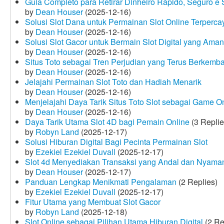
Guia Completo para Retirar Dinheiro Rápido, Seguro 
by
Dean Houser
(2025-12-16)
Solusi Slot Dana untuk Permainan Slot Online Terperca
by
Dean Houser
(2025-12-16)
Solusi Slot Gacor untuk Bermain Slot Digital yang Aman
by
Dean Houser
(2025-12-16)
Situs Toto sebagai Tren Perjudian yang Terus Berkemb
by
Dean Houser
(2025-12-16)
Jelajahi Permainan Slot Toto dan Hadiah Menarik
by
Dean Houser
(2025-12-16)
Menjelajahi Daya Tarik Situs Toto Slot sebagai Game O
by
Dean Houser
(2025-12-16)
Daya Tarik Utama Slot 4D bagi Pemain Online
(3 Replie
by
Robyn Land
(2025-12-17)
Solusi Hiburan Digital Bagi Pecinta Permainan Slot
by
Ezekiel Ezekiel Duvall
(2025-12-17)
Slot 4d Menyediakan Transaksi yang Andal dan Nyama
by
Dean Houser
(2025-12-17)
Panduan Lengkap Menikmati Pengalaman
(2 Replies)
by
Ezekiel Ezekiel Duvall
(2025-12-17)
Fitur Utama yang Membuat Slot Gacor
by
Robyn Land
(2025-12-18)
Slot Online sebagai Pilihan Utama Hiburan Digital
(2 Re