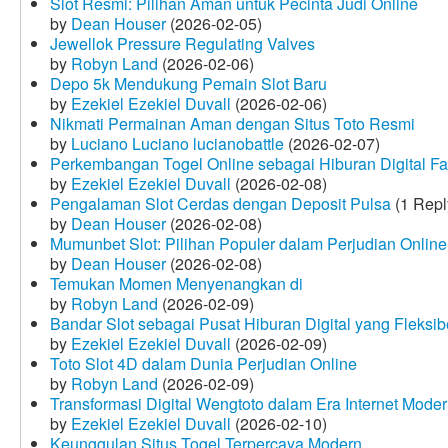
Slot Resmi: Pilihan Aman untuk Pecinta Judi Online
by
Dean Houser
(2026-02-05)
Jewellok Pressure Regulating Valves
by
Robyn Land
(2026-02-06)
Depo 5k Mendukung Pemain Slot Baru
by
Ezekiel Ezekiel Duvall
(2026-02-06)
Nikmati Permainan Aman dengan Situs Toto Resmi
by
Luciano Luciano lucianobattle
(2026-02-07)
Perkembangan Togel Online sebagai Hiburan Digital Fav
by
Ezekiel Ezekiel Duvall
(2026-02-08)
Pengalaman Slot Cerdas dengan Deposit Pulsa
(1 Repl
by
Dean Houser
(2026-02-08)
Mumunbet Slot: Pilihan Populer dalam Perjudian Online
by
Dean Houser
(2026-02-08)
Temukan Momen Menyenangkan di
by
Robyn Land
(2026-02-09)
Bandar Slot sebagai Pusat Hiburan Digital yang Fleksib
by
Ezekiel Ezekiel Duvall
(2026-02-09)
Toto Slot 4D dalam Dunia Perjudian Online
by
Robyn Land
(2026-02-09)
Transformasi Digital Wengtoto dalam Era Internet Mode
by
Ezekiel Ezekiel Duvall
(2026-02-10)
Keunggulan Situs Togel Terpercaya Modern