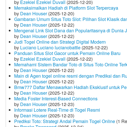
by
Ezekiel Ezekiel Duvall
(2025-12-20)
Memaksimalkan Hadiah di Platform Slot Terpercaya
by
Dean Houser
(2025-12-20)
Gambaran Umum Situs Toto Slot: Pilihan Slot Klasik d
by
Dean Houser
(2025-12-22)
Mengenal Link Slot Dana dan Popularitasnya di Dunia J
by
Dean Houser
(2025-12-22)
Judi Togel Online dan Strategi Digital Modern
by
Luciano Luciano lucianobattle
(2025-12-22)
Panduan Situs Slot Gacor untuk Pemain Online Baru
by
Ezekiel Ezekiel Duvall
(2025-12-22)
Memahami Sistem Bandar Toto di Situs Toto Online Te
by
Dean Houser
(2025-12-22)
Main di Agen togel online resmi dengan Prediksi dan R
by
Dean Houser
(2025-12-22)
Bmw777 Daftar Menawarkan Hadiah Eksklusif untuk P
by
Dean Houser
(2025-12-22)
Media Foster Interest-Based Connections
by
Dean Houser
(2025-12-23)
Informasi Lotere Real-Time di Togel Resmi
by
Dean Houser
(2025-12-23)
Prediksi Toto: Strategi Andal Pemain Togel Online
(1 Re
by
Brooks Townsend
(2025-12-24)