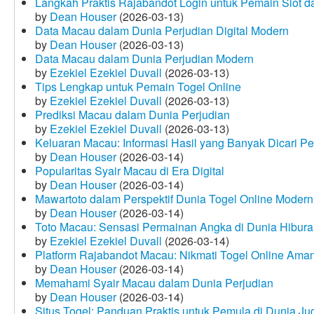
Langkah Praktis Rajabandot Login untuk Pemain Slot d
by
Dean Houser
(2026-03-13)
Data Macau dalam Dunia Perjudian Digital Modern
by
Dean Houser
(2026-03-13)
Data Macau dalam Dunia Perjudian Modern
by
Ezekiel Ezekiel Duvall
(2026-03-13)
Tips Lengkap untuk Pemain Togel Online
by
Ezekiel Ezekiel Duvall
(2026-03-13)
Prediksi Macau dalam Dunia Perjudian
by
Ezekiel Ezekiel Duvall
(2026-03-13)
Keluaran Macau: Informasi Hasil yang Banyak Dicari P
by
Dean Houser
(2026-03-14)
Popularitas Syair Macau di Era Digital
by
Dean Houser
(2026-03-14)
Mawartoto dalam Perspektif Dunia Togel Online Modern
by
Dean Houser
(2026-03-14)
Toto Macau: Sensasi Permainan Angka di Dunia Hibura
by
Ezekiel Ezekiel Duvall
(2026-03-14)
Platform Rajabandot Macau: Nikmati Togel Online Am
by
Dean Houser
(2026-03-14)
Memahami Syair Macau dalam Dunia Perjudian
by
Dean Houser
(2026-03-14)
Situs Togel: Panduan Praktis untuk Pemula di Dunia Ju