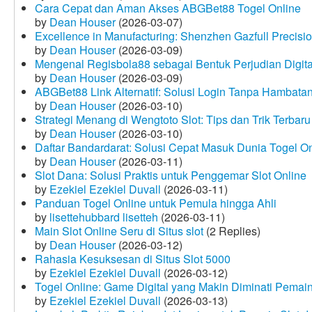
Cara Cepat dan Aman Akses ABGBet88 Togel Online
by
Dean Houser
(2026-03-07)
Excellence in Manufacturing: Shenzhen Gazfull Precisio
by
Dean Houser
(2026-03-09)
Mengenal Regisbola88 sebagai Bentuk Perjudian Digita
by
Dean Houser
(2026-03-09)
ABGBet88 Link Alternatif: Solusi Login Tanpa Hambata
by
Dean Houser
(2026-03-10)
Strategi Menang di Wengtoto Slot: Tips dan Trik Terbaru
by
Dean Houser
(2026-03-10)
Daftar Bandardarat: Solusi Cepat Masuk Dunia Togel On
by
Dean Houser
(2026-03-11)
Slot Dana: Solusi Praktis untuk Penggemar Slot Online
by
Ezekiel Ezekiel Duvall
(2026-03-11)
Panduan Togel Online untuk Pemula hingga Ahli
by
lisettehubbard lisetteh
(2026-03-11)
Main Slot Online Seru di Situs slot
(2 Replies)
by
Dean Houser
(2026-03-12)
Rahasia Kesuksesan di Situs Slot 5000
by
Ezekiel Ezekiel Duvall
(2026-03-12)
Togel Online: Game Digital yang Makin Diminati Pemai
by
Ezekiel Ezekiel Duvall
(2026-03-13)