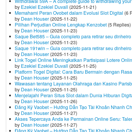
Withdrawal 59A – A complete guide to withdrawing your 
by
Ezekiel Ezekiel Duvall
(2025-11-21)
Memahami Peran Ovobet dalam Evolusi Slot Digital
(6 R
by
Dean Houser
(2025-11-22)
Pilihan Perjudian Online Lengkap Kenzobet
(5 Replies)
by
Dean Houser
(2025-11-23)
Saque Bet585 – Guia completo para retirar seu dinheir
by
Dean Houser
(2025-11-23)
Saque 191win – Guia completo para retirar seu dinheir
by
Dean Houser
(2025-11-23)
Link Togel Online Meningkatkan Partisipasi Lotere Onli
by
Ezekiel Ezekiel Duvall
(2025-11-25)
Platform Togel Digital: Cara Baru Bermain dengan Ra
by
Dean Houser
(2025-11-25)
Wawasan tentang Layanan Olahraga dan Kasino Parisb
by
Dean Houser
(2025-11-25)
Menjelajahi Peran Situs Slot dalam Dunia Hiburan Digi
by
Dean Houser
(2025-11-26)
Đăng Ký Vaobet – Hướng Dẫn Tạo Tài Khoản Nhanh C
by
Dean Houser
(2025-11-27)
Akses Tepercaya Anda ke Permainan Online Seru: Tale
by
Dean Houser
(2025-11-27)
Đăng Ký Vaobet – Hướng Dẫn Tạo Tài Khoản Nhanh C