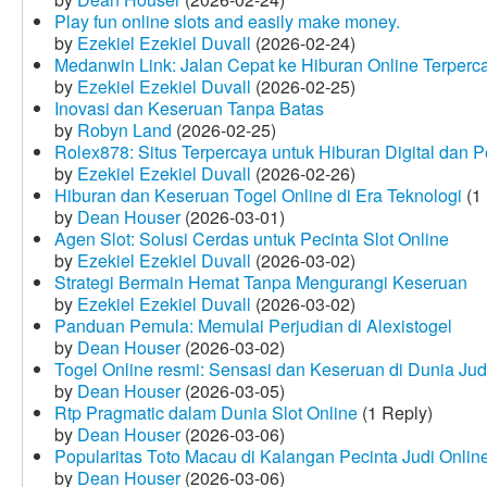
Play fun online slots and easily make money.
by
Ezekiel Ezekiel Duvall
(2026-02-24)
Medanwin Link: Jalan Cepat ke Hiburan Online Terperc
by
Ezekiel Ezekiel Duvall
(2026-02-25)
Inovasi dan Keseruan Tanpa Batas
by
Robyn Land
(2026-02-25)
Rolex878: Situs Terpercaya untuk Hiburan Digital dan 
by
Ezekiel Ezekiel Duvall
(2026-02-26)
Hiburan dan Keseruan Togel Online di Era Teknologi
(1 
by
Dean Houser
(2026-03-01)
Agen Slot: Solusi Cerdas untuk Pecinta Slot Online
by
Ezekiel Ezekiel Duvall
(2026-03-02)
Strategi Bermain Hemat Tanpa Mengurangi Keseruan
by
Ezekiel Ezekiel Duvall
(2026-03-02)
Panduan Pemula: Memulai Perjudian di Alexistogel
by
Dean Houser
(2026-03-02)
Togel Online resmi: Sensasi dan Keseruan di Dunia Judi
by
Dean Houser
(2026-03-05)
Rtp Pragmatic dalam Dunia Slot Online
(1 Reply)
by
Dean Houser
(2026-03-06)
Popularitas Toto Macau di Kalangan Pecinta Judi Onlin
by
Dean Houser
(2026-03-06)