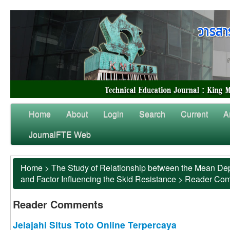
Home
About
Login
Search
Current
A
JournalFTE Web
Home
>
The Study of Relationship between the Mean Dep
and Factor Influencing the Skid Resistance
>
Reader Co
Reader Comments
Jelajahi Situs Toto Online Terpercaya