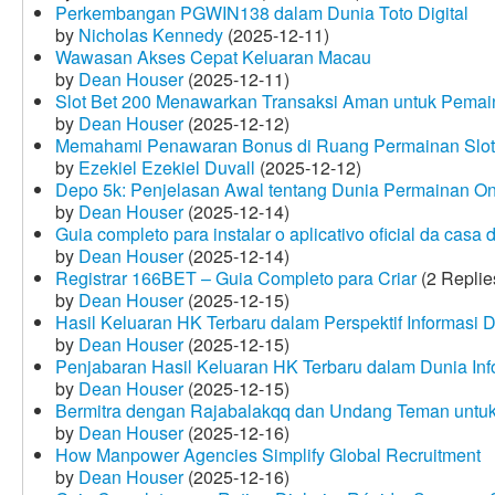
Perkembangan PGWIN138 dalam Dunia Toto Digital
by
Nicholas Kennedy
(2025-12-11)
Wawasan Akses Cepat Keluaran Macau
by
Dean Houser
(2025-12-11)
Slot Bet 200 Menawarkan Transaksi Aman untuk Pemai
by
Dean Houser
(2025-12-12)
Memahami Penawaran Bonus di Ruang Permainan Slot 
by
Ezekiel Ezekiel Duvall
(2025-12-12)
Depo 5k: Penjelasan Awal tentang Dunia Permainan On
by
Dean Houser
(2025-12-14)
Guia completo para instalar o aplicativo oficial da casa
by
Dean Houser
(2025-12-14)
Registrar 166BET – Guia Completo para Criar
(2 Replie
by
Dean Houser
(2025-12-15)
Hasil Keluaran HK Terbaru dalam Perspektif Informasi D
by
Dean Houser
(2025-12-15)
Penjabaran Hasil Keluaran HK Terbaru dalam Dunia Info
by
Dean Houser
(2025-12-15)
Bermitra dengan Rajabalakqq dan Undang Teman untu
by
Dean Houser
(2025-12-16)
How Manpower Agencies Simplify Global Recruitment
by
Dean Houser
(2025-12-16)