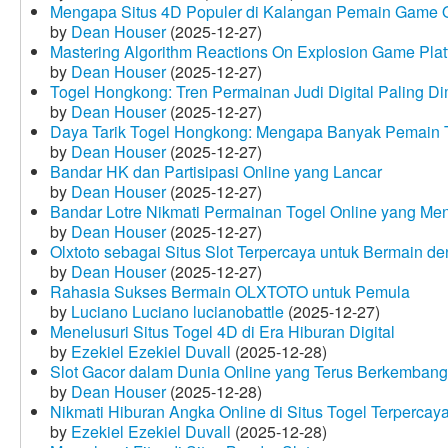
Mengapa Situs 4D Populer di Kalangan Pemain Game 
by
Dean Houser
(2025-12-27)
Mastering Algorithm Reactions On Explosion Game Plat
by
Dean Houser
(2025-12-27)
Togel Hongkong: Tren Permainan Judi Digital Paling Dim
by
Dean Houser
(2025-12-27)
Daya Tarik Togel Hongkong: Mengapa Banyak Pemain T
by
Dean Houser
(2025-12-27)
Bandar HK dan Partisipasi Online yang Lancar
by
Dean Houser
(2025-12-27)
Bandar Lotre Nikmati Permainan Togel Online yang Me
by
Dean Houser
(2025-12-27)
Olxtoto sebagai Situs Slot Terpercaya untuk Bermain 
by
Dean Houser
(2025-12-27)
Rahasia Sukses Bermain OLXTOTO untuk Pemula
by
Luciano Luciano lucianobattle
(2025-12-27)
Menelusuri Situs Togel 4D di Era Hiburan Digital
by
Ezekiel Ezekiel Duvall
(2025-12-28)
Slot Gacor dalam Dunia Online yang Terus Berkembang
by
Dean Houser
(2025-12-28)
Nikmati Hiburan Angka Online di Situs Togel Terpercay
by
Ezekiel Ezekiel Duvall
(2025-12-28)