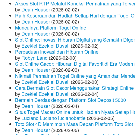
Akses Slot RTP Melalui Koneksi Permainan yang Terveri
by
Dean Houser
(2026-02-02)
Raih Keseruan dan Hadiah Setiap Hari dengan Togel O
by
Dean Houser
(2026-02-02)
Munculnya Platform Togel Online
by
Dean Houser
(2026-02-02)
Slot Online: Inovasi Hiburan Digital yang Semakin Dige
by
Ezekiel Ezekiel Duvall
(2026-02-02)
Perpaduan Inovasi dan Hiburan Online
by
Robyn Land
(2026-02-03)
Slot Online Gacor: Hiburan Digital Favorit di Era Modern
by
Dean Houser
(2026-02-03)
Nikmati Permainan Togel Online yang Aman dan Mende
by
Ezekiel Ezekiel Duvall
(2026-02-03)
Cara Bermain Slot Gacor Menggunakan Strategi Online
by
Ezekiel Ezekiel Duvall
(2026-02-04)
Bermain Cerdas dengan Platform Slot Deposit 5000
by
Dean Houser
(2026-02-04)
Situs Togel Macau Online untuk Hadiah Nyata Setiap Ha
by
Luciano Luciano lucianobattle
(2026-02-05)
Toto Slot 4D Memimpin Masa Depan Platform Toto Slot
by
Dean Houser
(2026-02-05)