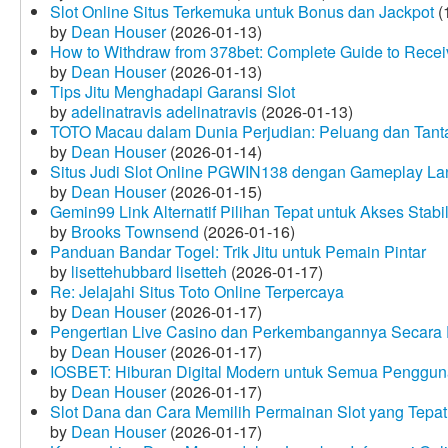
Slot Online Situs Terkemuka untuk Bonus dan Jackpot
(
by
Dean Houser
(2026-01-13)
How to Withdraw from 378bet: Complete Guide to Receiv
by
Dean Houser
(2026-01-13)
Tips Jitu Menghadapi Garansi Slot
by
adelinatravis adelinatravis
(2026-01-13)
TOTO Macau dalam Dunia Perjudian: Peluang dan Tanta
by
Dean Houser
(2026-01-14)
Situs Judi Slot Online PGWIN138 dengan Gameplay La
by
Dean Houser
(2026-01-15)
Gemin99 Link Alternatif Pilihan Tepat untuk Akses Stabi
by
Brooks Townsend
(2026-01-16)
Panduan Bandar Togel: Trik Jitu untuk Pemain Pintar
by
lisettehubbard lisetteh
(2026-01-17)
Re: Jelajahi Situs Toto Online Terpercaya
by
Dean Houser
(2026-01-17)
Pengertian Live Casino dan Perkembangannya Secara D
by
Dean Houser
(2026-01-17)
IOSBET: Hiburan Digital Modern untuk Semua Penggu
by
Dean Houser
(2026-01-17)
Slot Dana dan Cara Memilih Permainan Slot yang Tepat
by
Dean Houser
(2026-01-17)