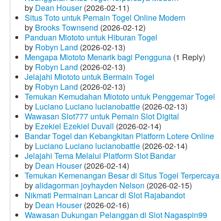
by
Dean Houser
(2026-02-11)
Situs Toto untuk Pemain Togel Online Modern
by
Brooks Townsend
(2026-02-12)
Panduan Miototo untuk Hiburan Togel
by
Robyn Land
(2026-02-13)
Mengapa Miototo Menarik bagi Pengguna
(1 Reply)
by
Robyn Land
(2026-02-13)
Jelajahi Miototo untuk Bermain Togel
by
Robyn Land
(2026-02-13)
Temukan Kemudahan Miototo untuk Penggemar Togel
by
Luciano Luciano lucianobattle
(2026-02-13)
Wawasan Slot777 untuk Pemain Slot Digital
by
Ezekiel Ezekiel Duvall
(2026-02-14)
Bandar Togel dan Kebangkitan Platform Lotere Online
by
Luciano Luciano lucianobattle
(2026-02-14)
Jelajahi Tema Melalui Platform Slot Bandar
by
Dean Houser
(2026-02-14)
Temukan Kemenangan Besar di Situs Togel Terpercaya
by
alidagorman joyhayden Nelson
(2026-02-15)
Nikmati Permainan Lancar di Slot Rajabandot
by
Dean Houser
(2026-02-16)
Wawasan Dukungan Pelanggan di Slot Nagaspin99