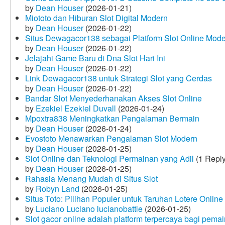
by
Dean Houser
(2026-01-21)
Miototo dan Hiburan Slot Digital Modern
by
Dean Houser
(2026-01-22)
Situs Dewagacor138 sebagai Platform Slot Online Mod
by
Dean Houser
(2026-01-22)
Jelajahi Game Baru di Dna Slot Hari Ini
by
Dean Houser
(2026-01-22)
Link Dewagacor138 untuk Strategi Slot yang Cerdas
by
Dean Houser
(2026-01-22)
Bandar Slot Menyederhanakan Akses Slot Online
by
Ezekiel Ezekiel Duvall
(2026-01-24)
Mpoxtra838 Meningkatkan Pengalaman Bermain
by
Dean Houser
(2026-01-24)
Evostoto Menawarkan Pengalaman Slot Modern
by
Dean Houser
(2026-01-25)
Slot Online dan Teknologi Permainan yang Adil
(1 Reply
by
Dean Houser
(2026-01-25)
Rahasia Menang Mudah di Situs Slot
by
Robyn Land
(2026-01-25)
Situs Toto: Pilihan Populer untuk Taruhan Lotere Online
by
Luciano Luciano lucianobattle
(2026-01-25)
Slot gacor online adalah platform terpercaya bagi pem