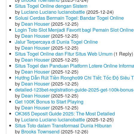
Situs Togel Online dengan Sistem
by
Luciano Luciano lucianobattle
(2025-12-24)
Solusi Cerdas Bermain Togel: Bandar Togel Online
by
Dean Houser
(2025-12-25)
Login Toto Slot Menjadi Favorit bagi Pemain Slot Online
by
Dean Houser
(2025-12-25)
Jalur Terpercaya di Dunia Togel Online
by
Dean Houser
(2025-12-25)
Situs Togel Online dan Fitur Situs Web Umum
(1 Reply)
by
Dean Houser
(2025-12-25)
Situs Togel dan Panduan Platform Lotere Online Informat
by
Dean Houser
(2025-12-25)
Hướng Dẫn Rút Tiền Rongho99 Chi Tiết: Tốc Độ Siêu 
by
Dean Houser
(2025-12-25)
detailed-123bet-registration-guide-2025-get-100k-bonus-
by
Dean Houser
(2025-12-25)
Get 100K Bonus to Start Playing
by
Dean Houser
(2025-12-25)
OK365 Deposit Guide 2025: The Most Detailed
by
Luciano Luciano lucianobattle
(2025-12-25)
Situs Toto dalam Transformasi Dunia Hiburan
by
Brooks Townsend
(2025-12-26)