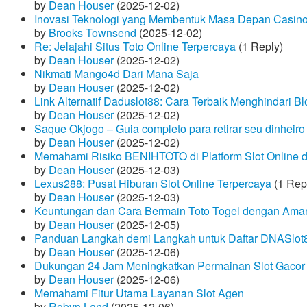
by
Dean Houser
(2025-12-02)
Inovasi Teknologi yang Membentuk Masa Depan Casino
by
Brooks Townsend
(2025-12-02)
Re: Jelajahi Situs Toto Online Terpercaya
(1 Reply)
by
Dean Houser
(2025-12-02)
Nikmati Mango4d Dari Mana Saja
by
Dean Houser
(2025-12-02)
Link Alternatif Daduslot88: Cara Terbaik Menghindari Blo
by
Dean Houser
(2025-12-02)
Saque Okjogo – Guia completo para retirar seu dinheir
by
Dean Houser
(2025-12-02)
Memahami Risiko BENIHTOTO di Platform Slot Online
by
Dean Houser
(2025-12-03)
Lexus288: Pusat Hiburan Slot Online Terpercaya
(1 Rep
by
Dean Houser
(2025-12-03)
Keuntungan dan Cara Bermain Toto Togel dengan Ama
by
Dean Houser
(2025-12-05)
Panduan Langkah demi Langkah untuk Daftar DNASlot
by
Dean Houser
(2025-12-06)
Dukungan 24 Jam Meningkatkan Permainan Slot Gacor
by
Dean Houser
(2025-12-06)
Memahami Fitur Utama Layanan Slot Agen
by
Robyn Land
(2025-12-06)