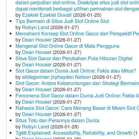
dalam perjudian slot online. Deskripsi situs judi slot o
dapat menikmati berbagai pilihan permainan slot dengan
by
Ezekiel Ezekiel Duvall
(2026-01-25)
Tips Bermain di Situs Judi Slot Online Slot
by
Robyn Land
(2026-01-27)
Memahami Konsep Slot Online Gacor dari Perspektif P
by
Dean Houser
(2026-01-27)
Mengenal Slot Online Gacor di Mata Pengguna
by
Dean Houser
(2026-01-27)
Situs Slot Gacor dan Perubahan Pola Hiburan Digital
by
Dean Houser
(2026-01-27)
Slot Gacor dalam Dunia Judi Online: Fakta atau Mitos?
by
alidagorman joyhayden Nelson
(2026-01-27)
Slot Gacor: Antara Keberuntungan dan Strategi Bermain
by
Dean Houser
(2026-01-27)
Fenomena Slot Gacor dalam Dunia Judi Online: Fakta d
by
Dean Houser
(2026-01-27)
Rahasia Slot Gacor: Cara Menang Besar di Mesin Slot 
by
Dean Houser
(2026-01-27)
Situs Toto dan Perannya dalam Dunia
by
Robyn Land
(2026-01-28)
Tg88 Explained: Accessibility, Reliability, and Growth
(1
by
Dean Houser
(2026-01-28)