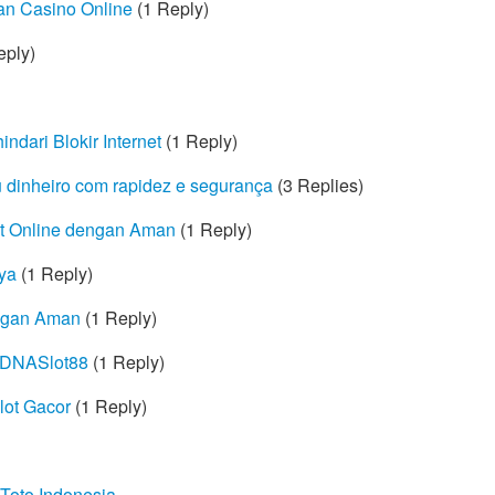
an Casino Online
(1 Reply)
eply)
ndari Blokir Internet
(1 Reply)
u dinheiro com rapidez e segurança
(3 Replies)
t Online dengan Aman
(1 Reply)
ya
(1 Reply)
engan Aman
(1 Reply)
 DNASlot88
(1 Reply)
ot Gacor
(1 Reply)
Toto Indonesia