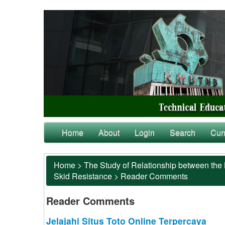
Home
About
Login
Search
Cur
Home
>
The Study of Relationship between the 
Skid Resistance
>
Reader Comments
Reader Comments
Jelajahi Situs Toto Online Terpercaya