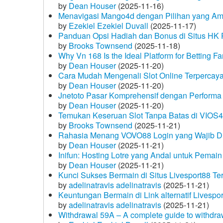
by
Dean Houser
(2025-11-16)
Menavigasi Mango4d dengan Pilihan yang Am
by
Ezekiel Ezekiel Duvall
(2025-11-17)
Panduan Opsi Hadiah dan Bonus di Situs HK 
by
Brooks Townsend
(2025-11-18)
Why Vn 168 Is the Ideal Platform for Betting F
by
Dean Houser
(2025-11-20)
Cara Mudah Mengenali Slot Online Terpercaya
by
Dean Houser
(2025-11-20)
Jnetoto Pasar Komprehensif dengan Performa 
by
Dean Houser
(2025-11-20)
Temukan Keseruan Slot Tanpa Batas di VIOS
by
Brooks Townsend
(2025-11-21)
Rahasia Menang VOVO88 Login yang Wajib Di
by
Dean Houser
(2025-11-21)
Inifun: Hosting Lotre yang Andal untuk Pemain
by
Dean Houser
(2025-11-21)
Kunci Sukses Bermain di Situs Livesport88 Te
by
adelinatravis adelinatravis
(2025-11-21)
Keuntungan Bermain di Link alternatif Livespo
by
adelinatravis adelinatravis
(2025-11-21)
Withdrawal 59A – A complete guide to withdra