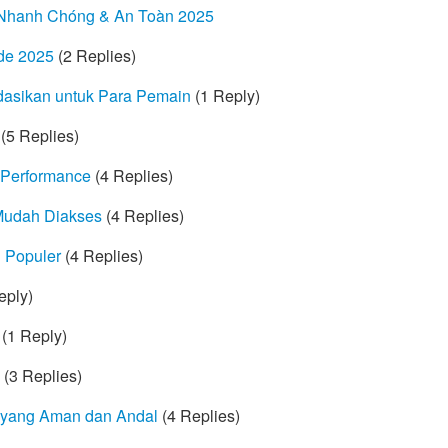
 Nhanh Chóng & An Toàn 2025
ide 2025
(2 Replies)
dasikan untuk Para Pemain
(1 Reply)
(5 Replies)
 Performance
(4 Replies)
Mudah Diakses
(4 Replies)
n Populer
(4 Replies)
eply)
(1 Reply)
(3 Replies)
 yang Aman dan Andal
(4 Replies)