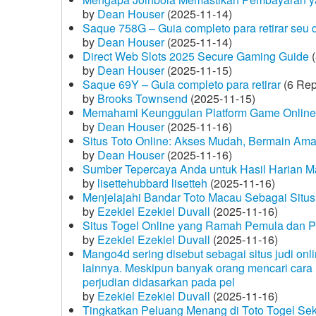
by
Dean Houser
(2025-11-14)
Saque 758G – Guia completo para retirar seu 
by
Dean Houser
(2025-11-14)
Direct Web Slots 2025 Secure Gaming Guide
(
by
Dean Houser
(2025-11-15)
Saque 69Y – Guia completo para retirar
(6 Rep
by
Brooks Townsend
(2025-11-15)
Memahami Keunggulan Platform Game Online
by
Dean Houser
(2025-11-16)
Situs Toto Online: Akses Mudah, Bermain A
by
Dean Houser
(2025-11-16)
Sumber Tepercaya Anda untuk Hasil Harian Ma
by
lisettehubbard lisetteh
(2025-11-16)
Menjelajahi Bandar Toto Macau Sebagai Situs
by
Ezekiel Ezekiel Duvall
(2025-11-16)
Situs Togel Online yang Ramah Pemula dan P
by
Ezekiel Ezekiel Duvall
(2025-11-16)
Mango4d sering disebut sebagai situs judi onl
lainnya. Meskipun banyak orang mencari cara 
perjudian didasarkan pada pel
by
Ezekiel Ezekiel Duvall
(2025-11-16)
Tingkatkan Peluang Menang di Toto Togel Se