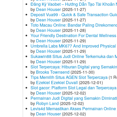
Đăng Ký Vaobet – Hướng Dẫn Tạo Tài Khoản
by
Dean Houser
(2025-11-27)
Deposit Vua99 - Quick & Safe Transaction Gu
by
Dean Houser
(2025-11-27)
Toto Macau Online: Bandar Paling Direkomen
by
Dean Houser
(2025-11-28)
Your Friendly Destination For Dental Wellness
by
Dean Houser
(2025-11-29)
Umbrella Labs MK677 And Improved Physical
by
Dean Houser
(2025-11-29)
Sukawin88 Situs Judi Online Terkemuka dan 
by
Dean Houser
(2025-11-29)
Slot Terpercaya: Hiburan Digital yang Semaki
by
Brooks Townsend
(2025-11-30)
Tips Memilih Situs AGEN Slot Terpercaya
(1 R
by
Ezekiel Ezekiel Duvall
(2025-12-01)
Slot gacor: Platform Slot Legal dan Terpercaya
by
Dean Houser
(2025-12-02)
Permainan Judi Digital yang Semakin Diminati
by
Robyn Land
(2025-12-02)
Levis4d Memastikan Akses Permainan Online
by
Dean Houser
(2025-12-02)