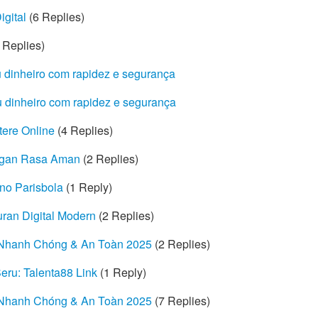
gital
(6 Replies)
 Replies)
u dinheiro com rapidez e segurança
u dinheiro com rapidez e segurança
tere Online
(4 Replies)
engan Rasa Aman
(2 Replies)
no Parisbola
(1 Reply)
uran Digital Modern
(2 Replies)
 Nhanh Chóng & An Toàn 2025
(2 Replies)
ru: Talenta88 Link
(1 Reply)
 Nhanh Chóng & An Toàn 2025
(7 Replies)