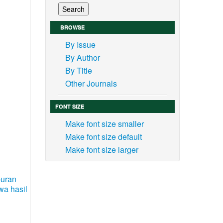
BROWSE
By Issue
By Author
By Title
Other Journals
FONT SIZE
Make font size smaller
Make font size default
Make font size larger
buran
wa hasil