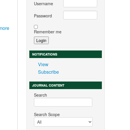
Username
Password
more
Remember me
NOTIFICATIONS
View
Subscribe
JOURNAL CONTENT
Search
Search Scope