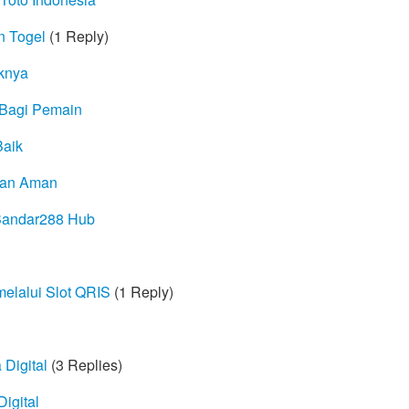
n Togel
(1 Reply)
iknya
Bagi Pemain
Baik
nan Aman
 Bandar288 Hub
melalui Slot QRIS
(1 Reply)
 Digital
(3 Replies)
igital