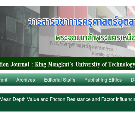
rent
Archives
Editorial Staffs
Publishing Ethics
D
Mean Depth Value and Friction Resistance and Factor Influenci