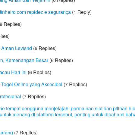
dinheiro com rapidez e segurança
(1 Reply)
8 Replies)
lies)
 Aman Levis4d
(6 Replies)
man, Kemenangan Besar
(6 Replies)
cau Hari Ini
(6 Replies)
 Togel Online yang Aksesibel
(7 Replies)
rofesional
(7 Replies)
ine tempat pengguna menjelajahi permainan slot dan pilihan hi
untuk menang di platform tersebut, penting untuk dipahami bah
karang
(7 Replies)