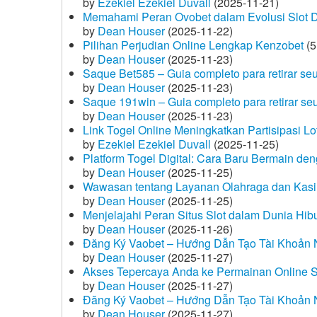
by
Ezekiel Ezekiel Duvall
(2025-11-21)
Memahami Peran Ovobet dalam Evolusi Slot Di
by
Dean Houser
(2025-11-22)
Pilihan Perjudian Online Lengkap Kenzobet
(5
by
Dean Houser
(2025-11-23)
Saque Bet585 – Guia completo para retirar se
by
Dean Houser
(2025-11-23)
Saque 191win – Guia completo para retirar se
by
Dean Houser
(2025-11-23)
Link Togel Online Meningkatkan Partisipasi Lo
by
Ezekiel Ezekiel Duvall
(2025-11-25)
Platform Togel Digital: Cara Baru Bermain d
by
Dean Houser
(2025-11-25)
Wawasan tentang Layanan Olahraga dan Kasi
by
Dean Houser
(2025-11-25)
Menjelajahi Peran Situs Slot dalam Dunia Hib
by
Dean Houser
(2025-11-26)
Đăng Ký Vaobet – Hướng Dẫn Tạo Tài Khoản
by
Dean Houser
(2025-11-27)
Akses Tepercaya Anda ke Permainan Online Se
by
Dean Houser
(2025-11-27)
Đăng Ký Vaobet – Hướng Dẫn Tạo Tài Khoản
by
Dean Houser
(2025-11-27)