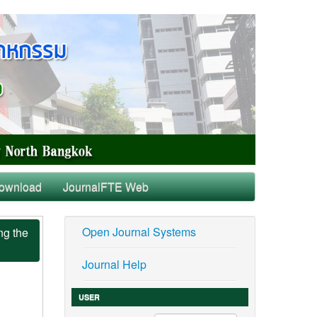
ownload
JournalFTE Web
Open Journal Systems
ng the
Journal Help
USER