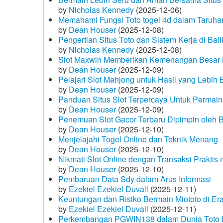
by
Nicholas Kennedy
(2025-12-06)
Memahami Fungsi Toto togel 4d dalam Taruha
by
Dean Houser
(2025-12-08)
Pengertian Situs Toto dan Sistem Kerja di Bal
by
Nicholas Kennedy
(2025-12-08)
Slot Maxwin Memberikan Kemenangan Besar 
by
Dean Houser
(2025-12-09)
Pelajari Slot Mahjong untuk Hasil yang Lebih 
by
Dean Houser
(2025-12-09)
Panduan Situs Slot Terpercaya Untuk Permai
by
Dean Houser
(2025-12-09)
Penemuan Slot Gacor Terbaru Dipimpin oleh
by
Dean Houser
(2025-12-10)
Menjelajahi Togel Online dan Teknik Menang
by
Dean Houser
(2025-12-10)
Nikmati Slot Online dengan Transaksi Praktis 
by
Dean Houser
(2025-12-10)
Pembaruan Data Sdy dalam Arus Informasi
by
Ezekiel Ezekiel Duvall
(2025-12-11)
Keuntungan dan Risiko Bermain Miototo di Era
by
Ezekiel Ezekiel Duvall
(2025-12-11)
Perkembangan PGWIN138 dalam Dunia Toto D