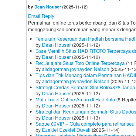
by
Dean Houser
(2025-11-12)
Email Reply
Permainan online terus berkembang, dan Situs Tot
menggabungkan permainan yang menarik dengan du
Temukan Keseruan dan Hadiah bersama Hadir
by
Dean Houser
(2025-11-12)
Cara Memilih Situs HADIRTOTO Terpercaya 
by
Dean Houser
(2025-11-12)
Re: Jelajahi Situs Toto Online Terpercaya
(11 
by
alidagorman joyhayden Nelson
(2025-11-12
Tips dan Trik Menang dalam Permainan HAD
by
alidagorman joyhayden Nelson
(2025-11-12
Strategi Cerdas Bermain Slot Rolex878 Tanpa
by
Dean Houser
(2025-11-12)
Main Togel Online Aman di Hadirtoto
(8 Replie
by
Dean Houser
(2025-11-12)
Strategi dan Keuntungan Bermain Situs Dadus
by
Dean Houser
(2025-11-13)
Saque 89VIP – Guia completo para retirar seu
by
Ezekiel Ezekiel Duvall
(2025-11-14)
Mengapa Joinbola Memastikan Pembayaran y