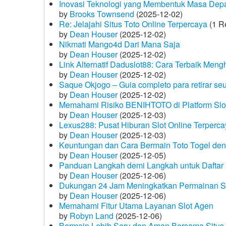
Inovasi Teknologi yang Membentuk Masa Dep
by
Brooks Townsend
(2025-12-02)
Re: Jelajahi Situs Toto Online Terpercaya
(1 R
by
Dean Houser
(2025-12-02)
Nikmati Mango4d Dari Mana Saja
by
Dean Houser
(2025-12-02)
Link Alternatif Daduslot88: Cara Terbaik Menghi
by
Dean Houser
(2025-12-02)
Saque Okjogo – Guia completo para retirar se
by
Dean Houser
(2025-12-02)
Memahami Risiko BENIHTOTO di Platform Slo
by
Dean Houser
(2025-12-03)
Lexus288: Pusat Hiburan Slot Online Terperca
by
Dean Houser
(2025-12-03)
Keuntungan dan Cara Bermain Toto Togel d
by
Dean Houser
(2025-12-05)
Panduan Langkah demi Langkah untuk Daftar
by
Dean Houser
(2025-12-06)
Dukungan 24 Jam Meningkatkan Permainan Sl
by
Dean Houser
(2025-12-06)
Memahami Fitur Utama Layanan Slot Agen
by
Robyn Land
(2025-12-06)
Bermain Lebih Seru dan Aman Bersama Situs 