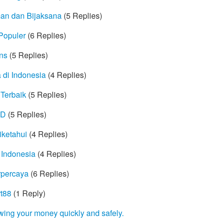
an dan Bijaksana
(5 Replies)
Populer
(6 Replies)
ans
(5 Replies)
 di Indonesia
(4 Replies)
Terbaik
(5 Replies)
4D
(5 Replies)
ketahui
(4 Replies)
 Indonesia
(4 Replies)
rpercaya
(6 Replies)
rt88
(1 Reply)
wing your money quickly and safely.