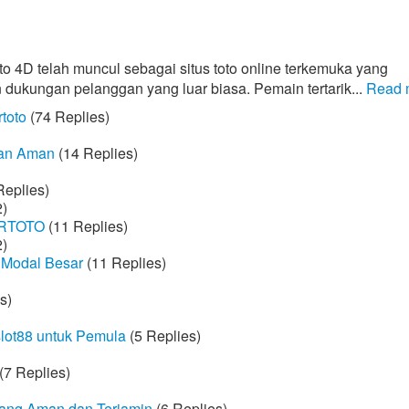
o 4D telah muncul sebagai situs toto online terkemuka yang
kungan pelanggan yang luar biasa. Pemain tertarik...
Read 
toto
(74 Replies)
dan Aman
(14 Replies)
Replies)
)
IRTOTO
(11 Replies)
)
 Modal Besar
(11 Replies)
s)
lot88 untuk Pemula
(5 Replies)
(7 Replies)
ang Aman dan Terjamin
(6 Replies)