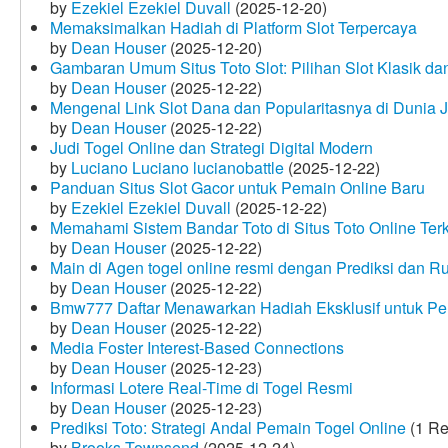
by
Ezekiel Ezekiel Duvall
(2025-12-20)
Memaksimalkan Hadiah di Platform Slot Terpercaya
by
Dean Houser
(2025-12-20)
Gambaran Umum Situs Toto Slot: Pilihan Slot Klasik d
by
Dean Houser
(2025-12-22)
Mengenal Link Slot Dana dan Popularitasnya di Dunia J
by
Dean Houser
(2025-12-22)
Judi Togel Online dan Strategi Digital Modern
by
Luciano Luciano lucianobattle
(2025-12-22)
Panduan Situs Slot Gacor untuk Pemain Online Baru
by
Ezekiel Ezekiel Duvall
(2025-12-22)
Memahami Sistem Bandar Toto di Situs Toto Online Te
by
Dean Houser
(2025-12-22)
Main di Agen togel online resmi dengan Prediksi dan R
by
Dean Houser
(2025-12-22)
Bmw777 Daftar Menawarkan Hadiah Eksklusif untuk P
by
Dean Houser
(2025-12-22)
Media Foster Interest-Based Connections
by
Dean Houser
(2025-12-23)
Informasi Lotere Real-Time di Togel Resmi
by
Dean Houser
(2025-12-23)
Prediksi Toto: Strategi Andal Pemain Togel Online
(1 Re
by
Brooks Townsend
(2025-12-24)