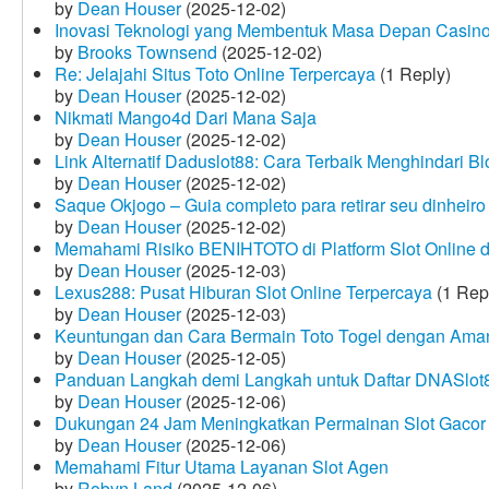
by
Dean Houser
(2025-12-02)
Inovasi Teknologi yang Membentuk Masa Depan Casino
by
Brooks Townsend
(2025-12-02)
Re: Jelajahi Situs Toto Online Terpercaya
(1 Reply)
by
Dean Houser
(2025-12-02)
Nikmati Mango4d Dari Mana Saja
by
Dean Houser
(2025-12-02)
Link Alternatif Daduslot88: Cara Terbaik Menghindari Blo
by
Dean Houser
(2025-12-02)
Saque Okjogo – Guia completo para retirar seu dinheir
by
Dean Houser
(2025-12-02)
Memahami Risiko BENIHTOTO di Platform Slot Online
by
Dean Houser
(2025-12-03)
Lexus288: Pusat Hiburan Slot Online Terpercaya
(1 Rep
by
Dean Houser
(2025-12-03)
Keuntungan dan Cara Bermain Toto Togel dengan Ama
by
Dean Houser
(2025-12-05)
Panduan Langkah demi Langkah untuk Daftar DNASlot
by
Dean Houser
(2025-12-06)
Dukungan 24 Jam Meningkatkan Permainan Slot Gacor
by
Dean Houser
(2025-12-06)
Memahami Fitur Utama Layanan Slot Agen
by
Robyn Land
(2025-12-06)