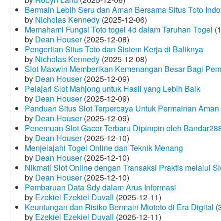
Bermain Lebih Seru dan Aman Bersama Situs Toto Indo
by
Nicholas Kennedy
(2025-12-06)
Memahami Fungsi Toto togel 4d dalam Taruhan Togel
(1
by
Dean Houser
(2025-12-08)
Pengertian Situs Toto dan Sistem Kerja di Baliknya
by
Nicholas Kennedy
(2025-12-08)
Slot Maxwin Memberikan Kemenangan Besar Bagi Pem
by
Dean Houser
(2025-12-09)
Pelajari Slot Mahjong untuk Hasil yang Lebih Baik
by
Dean Houser
(2025-12-09)
Panduan Situs Slot Terpercaya Untuk Permainan Aman
by
Dean Houser
(2025-12-09)
Penemuan Slot Gacor Terbaru Dipimpin oleh Bandar28
by
Dean Houser
(2025-12-10)
Menjelajahi Togel Online dan Teknik Menang
by
Dean Houser
(2025-12-10)
Nikmati Slot Online dengan Transaksi Praktis melalui S
by
Dean Houser
(2025-12-10)
Pembaruan Data Sdy dalam Arus Informasi
by
Ezekiel Ezekiel Duvall
(2025-12-11)
Keuntungan dan Risiko Bermain Miototo di Era Digital
(3
by
Ezekiel Ezekiel Duvall
(2025-12-11)