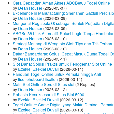
Cara Cepat dan Aman Akses ABGBet88 Togel Online
by
Dean Houser
(2026-03-07)
Excellence in Manufacturing: Shenzhen Gazfull Precisio
by
Dean Houser
(2026-03-09)
Mengenal Regisbola88 sebagai Bentuk Perjudian Digita
by
Dean Houser
(2026-03-09)
ABGBet88 Link Alternatif: Solusi Login Tanpa Hambata
by
Dean Houser
(2026-03-10)
Strategi Menang di Wengtoto Slot: Tips dan Trik Terbaru
by
Dean Houser
(2026-03-10)
Daftar Bandardarat: Solusi Cepat Masuk Dunia Togel On
by
Dean Houser
(2026-03-11)
Slot Dana: Solusi Praktis untuk Penggemar Slot Online
by
Ezekiel Ezekiel Duvall
(2026-03-11)
Panduan Togel Online untuk Pemula hingga Ahli
by
lisettehubbard lisetteh
(2026-03-11)
Main Slot Online Seru di Situs slot
(2 Replies)
by
Dean Houser
(2026-03-12)
Rahasia Kesuksesan di Situs Slot 5000
by
Ezekiel Ezekiel Duvall
(2026-03-12)
Togel Online: Game Digital yang Makin Diminati Pemai
by
Ezekiel Ezekiel Duvall
(2026-03-13)