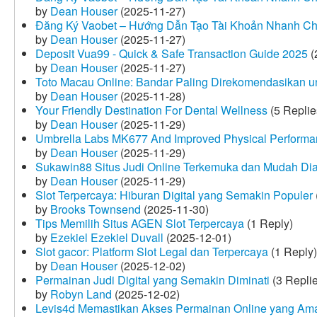
by
Dean Houser
(2025-11-27)
Đăng Ký Vaobet – Hướng Dẫn Tạo Tài Khoản Nhanh C
by
Dean Houser
(2025-11-27)
Deposit Vua99 - Quick & Safe Transaction Guide 2025
(
by
Dean Houser
(2025-11-27)
Toto Macau Online: Bandar Paling Direkomendasikan u
by
Dean Houser
(2025-11-28)
Your Friendly Destination For Dental Wellness
(5 Replie
by
Dean Houser
(2025-11-29)
Umbrella Labs MK677 And Improved Physical Perform
by
Dean Houser
(2025-11-29)
Sukawin88 Situs Judi Online Terkemuka dan Mudah Di
by
Dean Houser
(2025-11-29)
Slot Terpercaya: Hiburan Digital yang Semakin Populer
by
Brooks Townsend
(2025-11-30)
Tips Memilih Situs AGEN Slot Terpercaya
(1 Reply)
by
Ezekiel Ezekiel Duvall
(2025-12-01)
Slot gacor: Platform Slot Legal dan Terpercaya
(1 Reply)
by
Dean Houser
(2025-12-02)
Permainan Judi Digital yang Semakin Diminati
(3 Repli
by
Robyn Land
(2025-12-02)
Levis4d Memastikan Akses Permainan Online yang Am