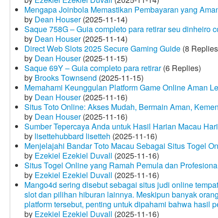
Mengapa Joinbola Memastikan Pembayaran yang Aman
by
Dean Houser
(2025-11-14)
Saque 758G – Guia completo para retirar seu dinheiro 
by
Dean Houser
(2025-11-14)
Direct Web Slots 2025 Secure Gaming Guide
(8 Replies
by
Dean Houser
(2025-11-15)
Saque 69Y – Guia completo para retirar
(6 Replies)
by
Brooks Townsend
(2025-11-15)
Memahami Keunggulan Platform Game Online Aman Le
by
Dean Houser
(2025-11-16)
Situs Toto Online: Akses Mudah, Bermain Aman, Keme
by
Dean Houser
(2025-11-16)
Sumber Tepercaya Anda untuk Hasil Harian Macau Hari 
by
lisettehubbard lisetteh
(2025-11-16)
Menjelajahi Bandar Toto Macau Sebagai Situs Togel On
by
Ezekiel Ezekiel Duvall
(2025-11-16)
Situs Togel Online yang Ramah Pemula dan Profesiona
by
Ezekiel Ezekiel Duvall
(2025-11-16)
Mango4d sering disebut sebagai situs judi online temp
slot dan pilihan hiburan lainnya. Meskipun banyak oran
platform tersebut, penting untuk dipahami bahwa hasil 
by
Ezekiel Ezekiel Duvall
(2025-11-16)