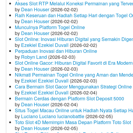
Akses Slot RTP Melalui Koneksi Permainan yang Terveri
by
Dean Houser
(2026-02-02)
Raih Keseruan dan Hadiah Setiap Hari dengan Togel O
by
Dean Houser
(2026-02-02)
Munculnya Platform Togel Online
by
Dean Houser
(2026-02-02)
Slot Online: Inovasi Hiburan Digital yang Semakin Dige
by
Ezekiel Ezekiel Duvall
(2026-02-02)
Perpaduan Inovasi dan Hiburan Online
by
Robyn Land
(2026-02-03)
Slot Online Gacor: Hiburan Digital Favorit di Era Modern
by
Dean Houser
(2026-02-03)
Nikmati Permainan Togel Online yang Aman dan Mende
by
Ezekiel Ezekiel Duvall
(2026-02-03)
Cara Bermain Slot Gacor Menggunakan Strategi Online
by
Ezekiel Ezekiel Duvall
(2026-02-04)
Bermain Cerdas dengan Platform Slot Deposit 5000
by
Dean Houser
(2026-02-04)
Situs Togel Macau Online untuk Hadiah Nyata Setiap Ha
by
Luciano Luciano lucianobattle
(2026-02-05)
Toto Slot 4D Memimpin Masa Depan Platform Toto Slot
by
Dean Houser
(2026-02-05)