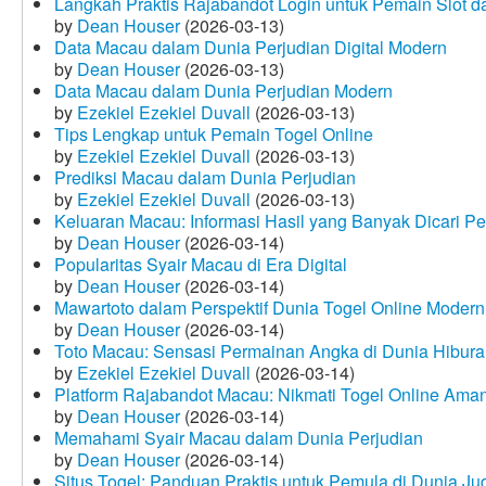
Langkah Praktis Rajabandot Login untuk Pemain Slot d
by
Dean Houser
(2026-03-13)
Data Macau dalam Dunia Perjudian Digital Modern
by
Dean Houser
(2026-03-13)
Data Macau dalam Dunia Perjudian Modern
by
Ezekiel Ezekiel Duvall
(2026-03-13)
Tips Lengkap untuk Pemain Togel Online
by
Ezekiel Ezekiel Duvall
(2026-03-13)
Prediksi Macau dalam Dunia Perjudian
by
Ezekiel Ezekiel Duvall
(2026-03-13)
Keluaran Macau: Informasi Hasil yang Banyak Dicari P
by
Dean Houser
(2026-03-14)
Popularitas Syair Macau di Era Digital
by
Dean Houser
(2026-03-14)
Mawartoto dalam Perspektif Dunia Togel Online Modern
by
Dean Houser
(2026-03-14)
Toto Macau: Sensasi Permainan Angka di Dunia Hibura
by
Ezekiel Ezekiel Duvall
(2026-03-14)
Platform Rajabandot Macau: Nikmati Togel Online Am
by
Dean Houser
(2026-03-14)
Memahami Syair Macau dalam Dunia Perjudian
by
Dean Houser
(2026-03-14)
Situs Togel: Panduan Praktis untuk Pemula di Dunia Ju