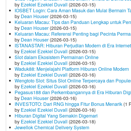
by
Ezekiel Ezekiel Duvall
(2026-03-15)
IOSBET Login: Cara Aman Masuk dan Mulai Bermain T
by
Dean Houser
(2026-03-15)
Keluaran Macau: Tips dan Panduan Lengkap untuk Pem
by
Dean Houser
(2026-03-15)
Keluaran Macau: Referensi Penting bagi Pecinta Perma
by
Dean Houser
(2026-03-15)
ISTANASTAR: Hiburan Perjudian Modern di Era Internet
by
Ezekiel Ezekiel Duvall
(2026-03-15)
Slot dalam Ekosistem Permainan Online
by
Ezekiel Ezekiel Duvall
(2026-03-15)
Waduk88: Menjelajahi Platform Hiburan Online Modern
by
Ezekiel Ezekiel Duvall
(2026-03-16)
Wengtoto Slot: Situs Slot Online Terpercaya dan Popule
by
Ezekiel Ezekiel Duvall
(2026-03-16)
Pegasus188 dan Perkembangannya di Era Hiburan Digi
by
Dean Houser
(2026-03-16)
INVESTOTO: Dari RNG hingga Fitur Bonus Menarik
(1 
by
Ezekiel Ezekiel Duvall
(2026-03-16)
Hiburan Digital Yang Semakin Digemari
by
Ezekiel Ezekiel Duvall
(2026-03-18)
Jewellok Chemical Delivery System