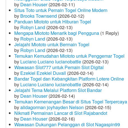
by
Dean Houser
(2026-02-11)
Situs Toto untuk Pemain Togel Online Modern
by
Brooks Townsend
(2026-02-12)
Panduan Miototo untuk Hiburan Togel
by
Robyn Land
(2026-02-13)
Mengapa Miototo Menarik bagi Pengguna
(1 Reply)
by
Robyn Land
(2026-02-13)
Jelajahi Miototo untuk Bermain Togel
by
Robyn Land
(2026-02-13)
Temukan Kemudahan Miototo untuk Penggemar Togel
by
Luciano Luciano lucianobattle
(2026-02-13)
Wawasan Slot777 untuk Pemain Slot Digital
by
Ezekiel Ezekiel Duvall
(2026-02-14)
Bandar Togel dan Kebangkitan Platform Lotere Online
by
Luciano Luciano lucianobattle
(2026-02-14)
Jelajahi Tema Melalui Platform Slot Bandar
by
Dean Houser
(2026-02-14)
Temukan Kemenangan Besar di Situs Togel Terpercaya
by
alidagorman joyhayden Nelson
(2026-02-15)
Nikmati Permainan Lancar di Slot Rajabandot
by
Dean Houser
(2026-02-16)
Wawasan Dukungan Pelanggan di Slot Nagaspin99