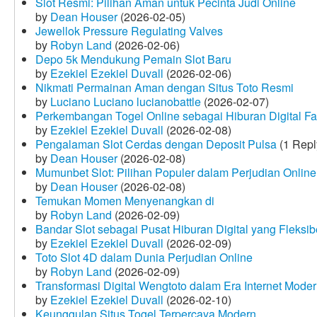
Slot Resmi: Pilihan Aman untuk Pecinta Judi Online
by
Dean Houser
(2026-02-05)
Jewellok Pressure Regulating Valves
by
Robyn Land
(2026-02-06)
Depo 5k Mendukung Pemain Slot Baru
by
Ezekiel Ezekiel Duvall
(2026-02-06)
Nikmati Permainan Aman dengan Situs Toto Resmi
by
Luciano Luciano lucianobattle
(2026-02-07)
Perkembangan Togel Online sebagai Hiburan Digital Fav
by
Ezekiel Ezekiel Duvall
(2026-02-08)
Pengalaman Slot Cerdas dengan Deposit Pulsa
(1 Repl
by
Dean Houser
(2026-02-08)
Mumunbet Slot: Pilihan Populer dalam Perjudian Online
by
Dean Houser
(2026-02-08)
Temukan Momen Menyenangkan di
by
Robyn Land
(2026-02-09)
Bandar Slot sebagai Pusat Hiburan Digital yang Fleksib
by
Ezekiel Ezekiel Duvall
(2026-02-09)
Toto Slot 4D dalam Dunia Perjudian Online
by
Robyn Land
(2026-02-09)
Transformasi Digital Wengtoto dalam Era Internet Mode
by
Ezekiel Ezekiel Duvall
(2026-02-10)
Keunggulan Situs Togel Terpercaya Modern