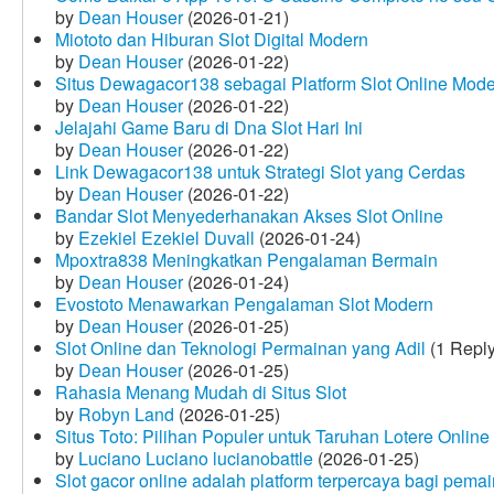
by
Dean Houser
(2026-01-21)
Miototo dan Hiburan Slot Digital Modern
by
Dean Houser
(2026-01-22)
Situs Dewagacor138 sebagai Platform Slot Online Mod
by
Dean Houser
(2026-01-22)
Jelajahi Game Baru di Dna Slot Hari Ini
by
Dean Houser
(2026-01-22)
Link Dewagacor138 untuk Strategi Slot yang Cerdas
by
Dean Houser
(2026-01-22)
Bandar Slot Menyederhanakan Akses Slot Online
by
Ezekiel Ezekiel Duvall
(2026-01-24)
Mpoxtra838 Meningkatkan Pengalaman Bermain
by
Dean Houser
(2026-01-24)
Evostoto Menawarkan Pengalaman Slot Modern
by
Dean Houser
(2026-01-25)
Slot Online dan Teknologi Permainan yang Adil
(1 Reply
by
Dean Houser
(2026-01-25)
Rahasia Menang Mudah di Situs Slot
by
Robyn Land
(2026-01-25)
Situs Toto: Pilihan Populer untuk Taruhan Lotere Online
by
Luciano Luciano lucianobattle
(2026-01-25)
Slot gacor online adalah platform terpercaya bagi pem