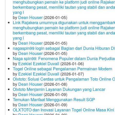
menghubungkan pemain ke platform judi online Rajakera
berkembang pesat, memiliki tautan yang stabil dan and
yang l
by
Dean Houser
(2026-01-05)
Link Rajakera umumnya digunakan untuk menggambarkan
menghubungkan pemain ke platform judi online Rajakera
berkembang pesat, memiliki tautan yang stabil dan and
yang l
by
Dean Houser
(2026-01-05)
nagaspin99 login sebagai Bagian dari Dunia Hiburan Di
by
Dean Houser
(2026-01-05)
Naga spin99: Fenomena Populer dalam Dunia Perjudian
by
Ezekiel Ezekiel Duvall
(2026-01-06)
Togel Online sebagai Pengalaman Permainan Modern
by
Ezekiel Ezekiel Duvall
(2026-01-07)
Olxtoto: Solusi Cerdas untuk Pengalaman Toto Online O
by
Dean Houser
(2026-01-08)
Olxtoto Menjamin Layanan Dukungan yang Lancar
by
Dean Houser
(2026-01-09)
Temukan Manfaat Menggunakan Result SGP
by
Dean Houser
(2026-01-09)
OLXTOTO dan Inovasi Layanan Togel Online Masa Kini
by
Dean Houser
(2026-01-09)