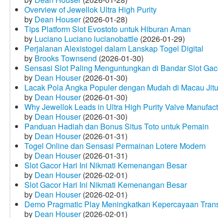
Overview of Jewellok Ultra High Purity
by
Dean Houser
(2026-01-28)
Tips Platform Slot Evostoto untuk Hiburan Aman
by
Luciano Luciano lucianobattle
(2026-01-29)
Perjalanan Alexistogel dalam Lanskap Togel Digital
by
Brooks Townsend
(2026-01-30)
Sensasi Slot Paling Menguntungkan di Bandar Slot Gac
by
Dean Houser
(2026-01-30)
Lacak Pola Angka Populer dengan Mudah di Macau Jit
by
Dean Houser
(2026-01-30)
Why Jewellok Leads in Ultra High Purity Valve Manufact
by
Dean Houser
(2026-01-30)
Panduan Hadiah dan Bonus Situs Toto untuk Pemain
by
Dean Houser
(2026-01-31)
Togel Online dan Sensasi Permainan Lotere Modern
by
Dean Houser
(2026-01-31)
Slot Gacor Hari Ini Nikmati Kemenangan Besar
by
Dean Houser
(2026-02-01)
Slot Gacor Hari Ini Nikmati Kemenangan Besar
by
Dean Houser
(2026-02-01)
Demo Pragmatic Play Meningkatkan Kepercayaan Tran
by
Dean Houser
(2026-02-01)