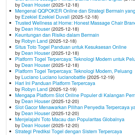
by
Dean Houser
(2025-12-18)
Mengenal QQPOKER Online dan Strategi Bermain yang
by
Ezekiel Ezekiel Duvall
(2025-12-18)
Trusted Wellness at Home: Honest Massage Chair Bran
by
Dean Houser
(2025-12-18)
Keuntungan dan Risiko dalam Bermain
by
Robyn Land
(2025-12-18)
Situs Toto Togel Panduan untuk Kesuksesan Online
by
Dean Houser
(2025-12-18)
Platform Togel Terpercaya: Teknologi Modern untuk Pe
by
Dean Houser
(2025-12-18)
Platform Togel Terpercaya: Teknologi Modern, Peluang
by
Luciano Luciano lucianobattle
(2025-12-19)
Hari Ini Panduan Platform Terpercaya
by
Robyn Land
(2025-12-19)
Mengapa Platform Slot Online Populer di Kalangan Pe
by
Dean Houser
(2025-12-20)
Slot Gacor Menawarkan Pilihan Penyedia Terpercaya y
by
Dean Houser
(2025-12-20)
Menjelajahi Toto Macau dan Popularitas Globalnya
by
Dean Houser
(2025-12-20)
Strategi Prediksi Togel dengan Sistem Terpercaya