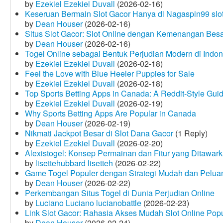
by
Ezekiel Ezekiel Duvall
(2026-02-16)
Keseruan Bermain Slot Gacor Hanya di Nagaspin99 slo
by
Dean Houser
(2026-02-16)
Situs Slot Gacor: Slot Online dengan Kemenangan Be
by
Dean Houser
(2026-02-16)
Togel Online sebagai Bentuk Perjudian Modern di Indon
by
Ezekiel Ezekiel Duvall
(2026-02-18)
Feel the Love with Blue Heeler Puppies for Sale
by
Ezekiel Ezekiel Duvall
(2026-02-18)
Top Sports Betting Apps in Canada: A Reddit‑Style Gui
by
Ezekiel Ezekiel Duvall
(2026-02-19)
Why Sports Betting Apps Are Popular in Canada
by
Dean Houser
(2026-02-19)
Nikmati Jackpot Besar di Slot Dana Gacor
(1 Reply)
by
Ezekiel Ezekiel Duvall
(2026-02-20)
Alexistogel: Konsep Permainan dan Fitur yang Ditawar
by
lisettehubbard lisetteh
(2026-02-22)
Game Togel Populer dengan Strategi Mudah dan Pelua
by
Dean Houser
(2026-02-22)
Perkembangan Situs Togel di Dunia Perjudian Online
by
Luciano Luciano lucianobattle
(2026-02-23)
Link Slot Gacor: Rahasia Akses Mudah Slot Online Pop
by
Dean Houser
(2026-02-24)