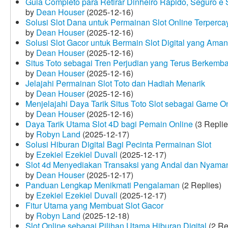
Guia Completo para Retirar Dinheiro Rápido, Seguro 
by
Dean Houser
(2025-12-16)
Solusi Slot Dana untuk Permainan Slot Online Terperca
by
Dean Houser
(2025-12-16)
Solusi Slot Gacor untuk Bermain Slot Digital yang Aman
by
Dean Houser
(2025-12-16)
Situs Toto sebagai Tren Perjudian yang Terus Berkemb
by
Dean Houser
(2025-12-16)
Jelajahi Permainan Slot Toto dan Hadiah Menarik
by
Dean Houser
(2025-12-16)
Menjelajahi Daya Tarik Situs Toto Slot sebagai Game O
by
Dean Houser
(2025-12-16)
Daya Tarik Utama Slot 4D bagi Pemain Online
(3 Replie
by
Robyn Land
(2025-12-17)
Solusi Hiburan Digital Bagi Pecinta Permainan Slot
by
Ezekiel Ezekiel Duvall
(2025-12-17)
Slot 4d Menyediakan Transaksi yang Andal dan Nyama
by
Dean Houser
(2025-12-17)
Panduan Lengkap Menikmati Pengalaman
(2 Replies)
by
Ezekiel Ezekiel Duvall
(2025-12-17)
Fitur Utama yang Membuat Slot Gacor
by
Robyn Land
(2025-12-18)
Slot Online sebagai Pilihan Utama Hiburan Digital
(2 Re