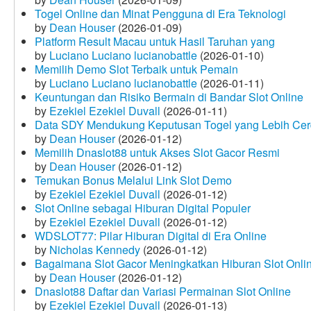
Togel Online dan Minat Pengguna di Era Teknologi
by
Dean Houser
(2026-01-09)
Platform Result Macau untuk Hasil Taruhan yang
by
Luciano Luciano lucianobattle
(2026-01-10)
Memilih Demo Slot Terbaik untuk Pemain
by
Luciano Luciano lucianobattle
(2026-01-11)
Keuntungan dan Risiko Bermain di Bandar Slot Online
by
Ezekiel Ezekiel Duvall
(2026-01-11)
Data SDY Mendukung Keputusan Togel yang Lebih Ce
by
Dean Houser
(2026-01-12)
Memilih Dnaslot88 untuk Akses Slot Gacor Resmi
by
Dean Houser
(2026-01-12)
Temukan Bonus Melalui Link Slot Demo
by
Ezekiel Ezekiel Duvall
(2026-01-12)
Slot Online sebagai Hiburan Digital Populer
by
Ezekiel Ezekiel Duvall
(2026-01-12)
WDSLOT77: Pilar Hiburan Digital di Era Online
by
Nicholas Kennedy
(2026-01-12)
Bagaimana Slot Gacor Meningkatkan Hiburan Slot Onli
by
Dean Houser
(2026-01-12)
Dnaslot88 Daftar dan Variasi Permainan Slot Online
by
Ezekiel Ezekiel Duvall
(2026-01-13)