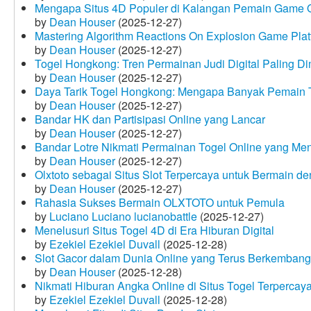
Mengapa Situs 4D Populer di Kalangan Pemain Game 
by
Dean Houser
(2025-12-27)
Mastering Algorithm Reactions On Explosion Game Plat
by
Dean Houser
(2025-12-27)
Togel Hongkong: Tren Permainan Judi Digital Paling Dim
by
Dean Houser
(2025-12-27)
Daya Tarik Togel Hongkong: Mengapa Banyak Pemain T
by
Dean Houser
(2025-12-27)
Bandar HK dan Partisipasi Online yang Lancar
by
Dean Houser
(2025-12-27)
Bandar Lotre Nikmati Permainan Togel Online yang Me
by
Dean Houser
(2025-12-27)
Olxtoto sebagai Situs Slot Terpercaya untuk Bermain 
by
Dean Houser
(2025-12-27)
Rahasia Sukses Bermain OLXTOTO untuk Pemula
by
Luciano Luciano lucianobattle
(2025-12-27)
Menelusuri Situs Togel 4D di Era Hiburan Digital
by
Ezekiel Ezekiel Duvall
(2025-12-28)
Slot Gacor dalam Dunia Online yang Terus Berkembang
by
Dean Houser
(2025-12-28)
Nikmati Hiburan Angka Online di Situs Togel Terpercay
by
Ezekiel Ezekiel Duvall
(2025-12-28)