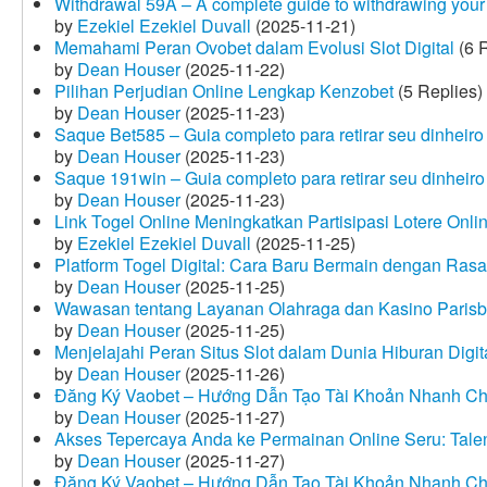
Withdrawal 59A – A complete guide to withdrawing your 
by
Ezekiel Ezekiel Duvall
(2025-11-21)
Memahami Peran Ovobet dalam Evolusi Slot Digital
(6 R
by
Dean Houser
(2025-11-22)
Pilihan Perjudian Online Lengkap Kenzobet
(5 Replies)
by
Dean Houser
(2025-11-23)
Saque Bet585 – Guia completo para retirar seu dinheir
by
Dean Houser
(2025-11-23)
Saque 191win – Guia completo para retirar seu dinheir
by
Dean Houser
(2025-11-23)
Link Togel Online Meningkatkan Partisipasi Lotere Onli
by
Ezekiel Ezekiel Duvall
(2025-11-25)
Platform Togel Digital: Cara Baru Bermain dengan Ra
by
Dean Houser
(2025-11-25)
Wawasan tentang Layanan Olahraga dan Kasino Parisb
by
Dean Houser
(2025-11-25)
Menjelajahi Peran Situs Slot dalam Dunia Hiburan Digi
by
Dean Houser
(2025-11-26)
Đăng Ký Vaobet – Hướng Dẫn Tạo Tài Khoản Nhanh C
by
Dean Houser
(2025-11-27)
Akses Tepercaya Anda ke Permainan Online Seru: Tale
by
Dean Houser
(2025-11-27)
Đăng Ký Vaobet – Hướng Dẫn Tạo Tài Khoản Nhanh C