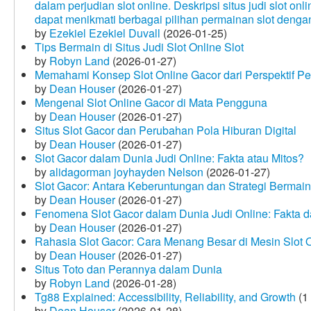
dalam perjudian slot online. Deskripsi situs judi slot o
dapat menikmati berbagai pilihan permainan slot dengan
by
Ezekiel Ezekiel Duvall
(2026-01-25)
Tips Bermain di Situs Judi Slot Online Slot
by
Robyn Land
(2026-01-27)
Memahami Konsep Slot Online Gacor dari Perspektif P
by
Dean Houser
(2026-01-27)
Mengenal Slot Online Gacor di Mata Pengguna
by
Dean Houser
(2026-01-27)
Situs Slot Gacor dan Perubahan Pola Hiburan Digital
by
Dean Houser
(2026-01-27)
Slot Gacor dalam Dunia Judi Online: Fakta atau Mitos?
by
alidagorman joyhayden Nelson
(2026-01-27)
Slot Gacor: Antara Keberuntungan dan Strategi Bermain
by
Dean Houser
(2026-01-27)
Fenomena Slot Gacor dalam Dunia Judi Online: Fakta d
by
Dean Houser
(2026-01-27)
Rahasia Slot Gacor: Cara Menang Besar di Mesin Slot 
by
Dean Houser
(2026-01-27)
Situs Toto dan Perannya dalam Dunia
by
Robyn Land
(2026-01-28)
Tg88 Explained: Accessibility, Reliability, and Growth
(1
by
Dean Houser
(2026-01-28)