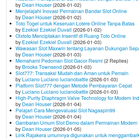
by
Dean Houser
(2026-01-02)
Menjelajahi Inovasi Permainan Bandar Slot Online
by
Dean Houser
(2026-01-02)
Toto Togel untuk Keseruan Lotere Online Tanpa Batas
by
Ezekiel Ezekiel Duvall
(2026-01-02)
Olxtoto Menciptakan Insentif di Ruang Toto Online
by
Ezekiel Ezekiel Duvall
(2026-01-03)
Wawasan Slot Maxwin tentang Layanan Dukungan Sep
by
Dean Houser
(2026-01-03)
Memahami Pedoman Slot Gacor Resmi
(2 Replies)
by
Brooks Townsend
(2026-01-03)
Slot777: Transaksi Mudah dan Aman untuk Pemain
by
Luciano Luciano lucianobattle
(2026-01-03)
Platform Slot777 dengan Metode Pembayaran Cepat
by
Luciano Luciano lucianobattle
(2026-01-03)
High-Purity Diaphragm Valve Technology for Modern Indu
by
Dean Houser
(2026-01-04)
Pelajari Cara Mengevaluasi Slot Nagaspin99
by
Dean Houser
(2026-01-04)
Gambaran Umum Slot Demo dalam Permainan Modern
by
Dean Houser
(2026-01-05)
Link Rajakera umumnya digunakan untuk menggambarkan