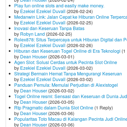
Play fun online slots and easily make money.
by
Ezekiel Ezekiel Duvall
(2026-02-24)
Medanwin Link: Jalan Cepat ke Hiburan Online Terperc
by
Ezekiel Ezekiel Duvall
(2026-02-25)
Inovasi dan Keseruan Tanpa Batas
by
Robyn Land
(2026-02-25)
Rolex878: Situs Terpercaya untuk Hiburan Digital dan 
by
Ezekiel Ezekiel Duvall
(2026-02-26)
Hiburan dan Keseruan Togel Online di Era Teknologi
(1 
by
Dean Houser
(2026-03-01)
Agen Slot: Solusi Cerdas untuk Pecinta Slot Online
by
Ezekiel Ezekiel Duvall
(2026-03-02)
Strategi Bermain Hemat Tanpa Mengurangi Keseruan
by
Ezekiel Ezekiel Duvall
(2026-03-02)
Panduan Pemula: Memulai Perjudian di Alexistogel
by
Dean Houser
(2026-03-02)
Togel Online resmi: Sensasi dan Keseruan di Dunia Judi
by
Dean Houser
(2026-03-05)
Rtp Pragmatic dalam Dunia Slot Online
(1 Reply)
by
Dean Houser
(2026-03-06)
Popularitas Toto Macau di Kalangan Pecinta Judi Onlin
by
Dean Houser
(2026-03-06)