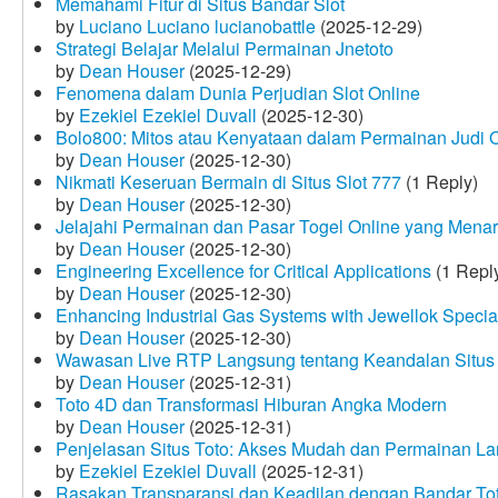
Memahami Fitur di Situs Bandar Slot
by
Luciano Luciano lucianobattle
(2025-12-29)
Strategi Belajar Melalui Permainan Jnetoto
by
Dean Houser
(2025-12-29)
Fenomena dalam Dunia Perjudian Slot Online
by
Ezekiel Ezekiel Duvall
(2025-12-30)
Bolo800: Mitos atau Kenyataan dalam Permainan Judi 
by
Dean Houser
(2025-12-30)
Nikmati Keseruan Bermain di Situs Slot 777
(1 Reply)
by
Dean Houser
(2025-12-30)
Jelajahi Permainan dan Pasar Togel Online yang Menar
by
Dean Houser
(2025-12-30)
Engineering Excellence for Critical Applications
(1 Repl
by
Dean Houser
(2025-12-30)
Enhancing Industrial Gas Systems with Jewellok Specia
by
Dean Houser
(2025-12-30)
Wawasan Live RTP Langsung tentang Keandalan Situs 
by
Dean Houser
(2025-12-31)
Toto 4D dan Transformasi Hiburan Angka Modern
by
Dean Houser
(2025-12-31)
Penjelasan Situs Toto: Akses Mudah dan Permainan La
by
Ezekiel Ezekiel Duvall
(2025-12-31)
Rasakan Transparansi dan Keadilan dengan Bandar To