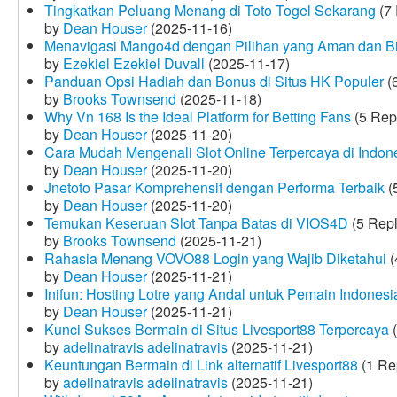
Tingkatkan Peluang Menang di Toto Togel Sekarang
(7 
by
Dean Houser
(2025-11-16)
Menavigasi Mango4d dengan Pilihan yang Aman dan B
by
Ezekiel Ezekiel Duvall
(2025-11-17)
Panduan Opsi Hadiah dan Bonus di Situs HK Populer
(6
by
Brooks Townsend
(2025-11-18)
Why Vn 168 Is the Ideal Platform for Betting Fans
(5 Rep
by
Dean Houser
(2025-11-20)
Cara Mudah Mengenali Slot Online Terpercaya di Indon
by
Dean Houser
(2025-11-20)
Jnetoto Pasar Komprehensif dengan Performa Terbaik
(
by
Dean Houser
(2025-11-20)
Temukan Keseruan Slot Tanpa Batas di VIOS4D
(5 Repl
by
Brooks Townsend
(2025-11-21)
Rahasia Menang VOVO88 Login yang Wajib Diketahui
(
by
Dean Houser
(2025-11-21)
Inifun: Hosting Lotre yang Andal untuk Pemain Indonesi
by
Dean Houser
(2025-11-21)
Kunci Sukses Bermain di Situs Livesport88 Terpercaya
(
by
adelinatravis adelinatravis
(2025-11-21)
Keuntungan Bermain di Link alternatif Livesport88
(1 Re
by
adelinatravis adelinatravis
(2025-11-21)