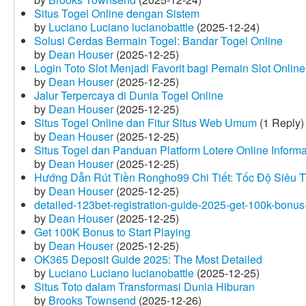
Situs Togel Online dengan Sistem
by
Luciano Luciano lucianobattle
(2025-12-24)
Solusi Cerdas Bermain Togel: Bandar Togel Online
by
Dean Houser
(2025-12-25)
Login Toto Slot Menjadi Favorit bagi Pemain Slot Online
by
Dean Houser
(2025-12-25)
Jalur Terpercaya di Dunia Togel Online
by
Dean Houser
(2025-12-25)
Situs Togel Online dan Fitur Situs Web Umum
(1 Reply)
by
Dean Houser
(2025-12-25)
Situs Togel dan Panduan Platform Lotere Online Informat
by
Dean Houser
(2025-12-25)
Hướng Dẫn Rút Tiền Rongho99 Chi Tiết: Tốc Độ Siêu 
by
Dean Houser
(2025-12-25)
detailed-123bet-registration-guide-2025-get-100k-bonus-
by
Dean Houser
(2025-12-25)
Get 100K Bonus to Start Playing
by
Dean Houser
(2025-12-25)
OK365 Deposit Guide 2025: The Most Detailed
by
Luciano Luciano lucianobattle
(2025-12-25)
Situs Toto dalam Transformasi Dunia Hiburan
by
Brooks Townsend
(2025-12-26)