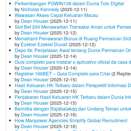
Perkembangan PGWIN138 dalam Dunia Toto Digital
by
Nicholas Kennedy
(2025-12-11)
Wawasan Akses Cepat Keluaran Macau
by
Dean Houser
(2025-12-11)
Slot Bet 200 Menawarkan Transaksi Aman untuk Pemai
by
Dean Houser
(2025-12-12)
Memahami Penawaran Bonus di Ruang Permainan Slot 
by
Ezekiel Ezekiel Duvall
(2025-12-12)
Depo 5k: Penjelasan Awal tentang Dunia Permainan On
by
Dean Houser
(2025-12-14)
Guia completo para instalar o aplicativo oficial da casa
by
Dean Houser
(2025-12-14)
Registrar 166BET – Guia Completo para Criar
(2 Replie
by
Dean Houser
(2025-12-15)
Hasil Keluaran HK Terbaru dalam Perspektif Informasi D
by
Dean Houser
(2025-12-15)
Penjabaran Hasil Keluaran HK Terbaru dalam Dunia Info
by
Dean Houser
(2025-12-15)
Bermitra dengan Rajabalakqq dan Undang Teman untu
by
Dean Houser
(2025-12-16)
How Manpower Agencies Simplify Global Recruitment
by
Dean Houser
(2025-12-16)