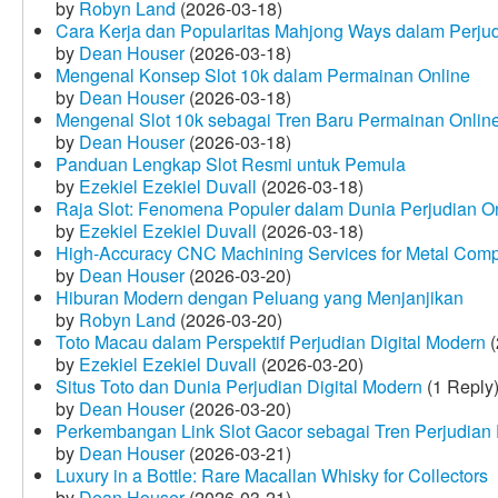
by
Robyn Land
(2026-03-18)
Cara Kerja dan Popularitas Mahjong Ways dalam Perju
by
Dean Houser
(2026-03-18)
Mengenal Konsep Slot 10k dalam Permainan Online
by
Dean Houser
(2026-03-18)
Mengenal Slot 10k sebagai Tren Baru Permainan Onlin
by
Dean Houser
(2026-03-18)
Panduan Lengkap Slot Resmi untuk Pemula
by
Ezekiel Ezekiel Duvall
(2026-03-18)
Raja Slot: Fenomena Populer dalam Dunia Perjudian O
by
Ezekiel Ezekiel Duvall
(2026-03-18)
High-Accuracy CNC Machining Services for Metal Compo
by
Dean Houser
(2026-03-20)
Hiburan Modern dengan Peluang yang Menjanjikan
by
Robyn Land
(2026-03-20)
Toto Macau dalam Perspektif Perjudian Digital Modern
(
by
Ezekiel Ezekiel Duvall
(2026-03-20)
Situs Toto dan Dunia Perjudian Digital Modern
(1 Reply
by
Dean Houser
(2026-03-20)
Perkembangan Link Slot Gacor sebagai Tren Perjudian D
by
Dean Houser
(2026-03-21)
Luxury in a Bottle: Rare Macallan Whisky for Collectors
by
Dean Houser
(2026-03-21)