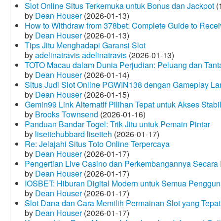
Slot Online Situs Terkemuka untuk Bonus dan Jackpot
(
by
Dean Houser
(2026-01-13)
How to Withdraw from 378bet: Complete Guide to Receiv
by
Dean Houser
(2026-01-13)
Tips Jitu Menghadapi Garansi Slot
by
adelinatravis adelinatravis
(2026-01-13)
TOTO Macau dalam Dunia Perjudian: Peluang dan Tanta
by
Dean Houser
(2026-01-14)
Situs Judi Slot Online PGWIN138 dengan Gameplay La
by
Dean Houser
(2026-01-15)
Gemin99 Link Alternatif Pilihan Tepat untuk Akses Stabi
by
Brooks Townsend
(2026-01-16)
Panduan Bandar Togel: Trik Jitu untuk Pemain Pintar
by
lisettehubbard lisetteh
(2026-01-17)
Re: Jelajahi Situs Toto Online Terpercaya
by
Dean Houser
(2026-01-17)
Pengertian Live Casino dan Perkembangannya Secara D
by
Dean Houser
(2026-01-17)
IOSBET: Hiburan Digital Modern untuk Semua Penggu
by
Dean Houser
(2026-01-17)
Slot Dana dan Cara Memilih Permainan Slot yang Tepat
by
Dean Houser
(2026-01-17)