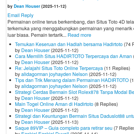
by
Dean Houser
(2025-11-12)
Email Reply
Permainan online terus berkembang, dan Situs Toto 4D tela
terkemuka yang menggabungkan permainan yang menarik
luar biasa. Pemain tertarik...
Read more
Temukan Keseruan dan Hadiah bersama Hadirtoto
(74 R
by
Dean Houser
(2025-11-12)
Cara Memilih Situs HADIRTOTO Terpercaya dan Aman
by
Dean Houser
(2025-11-12)
Re: Jelajahi Situs Toto Online Terpercaya
(11 Replies)
by
alidagorman joyhayden Nelson
(2025-11-12)
Tips dan Trik Menang dalam Permainan HADIRTOTO
(1
by
alidagorman joyhayden Nelson
(2025-11-12)
Strategi Cerdas Bermain Slot Rolex878 Tanpa Modal B
by
Dean Houser
(2025-11-12)
Main Togel Online Aman di Hadirtoto
(8 Replies)
by
Dean Houser
(2025-11-12)
Strategi dan Keuntungan Bermain Situs Daduslot88 un
by
Dean Houser
(2025-11-13)
Saque 89VIP – Guia completo para retirar seu
(7 Replie
by
Ezekiel Ezekiel Duvall
(2025-11-14)