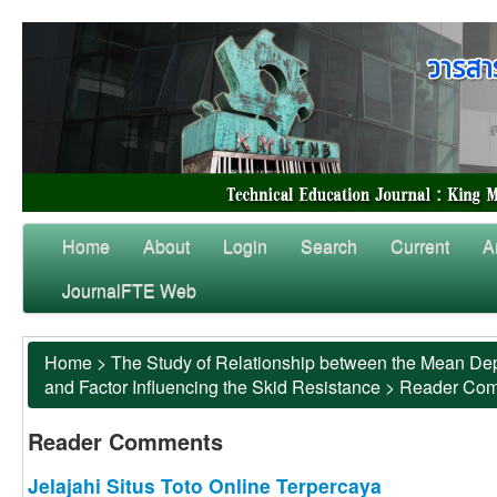
Home
About
Login
Search
Current
A
JournalFTE Web
Home
>
The Study of Relationship between the Mean Dep
and Factor Influencing the Skid Resistance
>
Reader Co
Reader Comments
Jelajahi Situs Toto Online Terpercaya