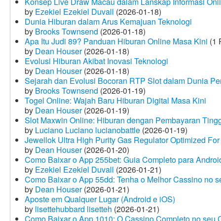
Konsep Live Draw Macau dalam Lanskap Informasi Onl
by
Ezekiel Ezekiel Duvall
(2026-01-18)
Dunia Hiburan dalam Arus Kemajuan Teknologi
by
Brooks Townsend
(2026-01-18)
Apa Itu Judi 89? Panduan Hiburan Online Masa Kini
(1 
by
Dean Houser
(2026-01-18)
Evolusi Hiburan Akibat Inovasi Teknologi
by
Dean Houser
(2026-01-18)
Sejarah dan Evolusi Bocoran RTP Slot dalam Dunia Pe
by
Brooks Townsend
(2026-01-19)
Togel Online: Wajah Baru Hiburan Digital Masa Kini
by
Dean Houser
(2026-01-19)
Slot Maxwin Online: Hiburan dengan Pembayaran Tingg
by
Luciano Luciano lucianobattle
(2026-01-19)
Jewellok Ultra High Purity Gas Regulator Optimized For
by
Dean Houser
(2026-01-20)
Como Baixar o App 255bet: Guia Completo para Android
by
Ezekiel Ezekiel Duvall
(2026-01-21)
Como Baixar o App 55dd: Tenha o Melhor Cassino no s
by
Dean Houser
(2026-01-21)
Aposte em Qualquer Lugar (Android e iOS)
by
lisettehubbard lisetteh
(2026-01-21)
Como Baixar o App 1010: O Cassino Completo no seu C