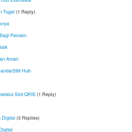
n Togel
(1 Reply)
iknya
Bagi Pemain
Baik
nan Aman
 Bandar288 Hub
melalui Slot QRIS
(1 Reply)
 Digital
(3 Replies)
igital