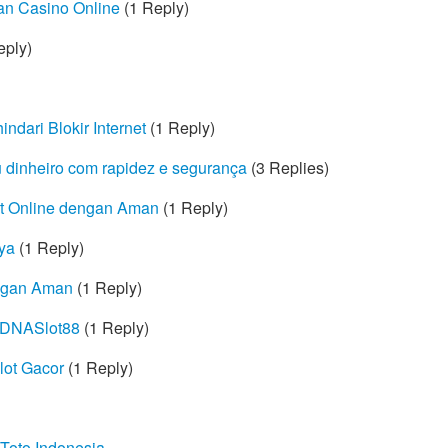
an Casino Online
(1 Reply)
eply)
ndari Blokir Internet
(1 Reply)
u dinheiro com rapidez e segurança
(3 Replies)
t Online dengan Aman
(1 Reply)
ya
(1 Reply)
engan Aman
(1 Reply)
 DNASlot88
(1 Reply)
ot Gacor
(1 Reply)
Toto Indonesia