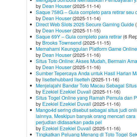
by
Dean Houser
(2025-11-14)
Saque 758G – Guia completo para retirar seu 
by
Dean Houser
(2025-11-14)
Direct Web Slots 2025 Secure Gaming Guide
(
by
Dean Houser
(2025-11-15)
Saque 69Y – Guia completo para retirar
(6 Rep
by
Brooks Townsend
(2025-11-15)
Memahami Keunggulan Platform Game Online
by
Dean Houser
(2025-11-16)
Situs Toto Online: Akses Mudah, Bermain A
by
Dean Houser
(2025-11-16)
Sumber Tepercaya Anda untuk Hasil Harian Ma
by
lisettehubbard lisetteh
(2025-11-16)
Menjelajahi Bandar Toto Macau Sebagai Situs
by
Ezekiel Ezekiel Duvall
(2025-11-16)
Situs Togel Online yang Ramah Pemula dan P
by
Ezekiel Ezekiel Duvall
(2025-11-16)
Mango4d sering disebut sebagai situs judi onl
lainnya. Meskipun banyak orang mencari cara 
perjudian didasarkan pada pel
by
Ezekiel Ezekiel Duvall
(2025-11-16)
Tingkatkan Peluang Menang di Toto Togel Se