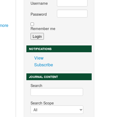
Username
Password
more
Remember me
NOTIFICATIONS
View
Subscribe
JOURNAL CONTENT
Search
Search Scope