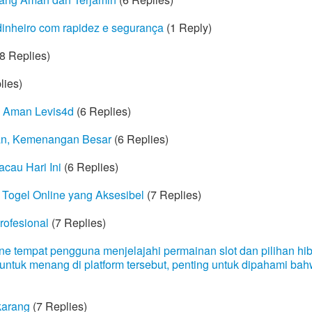
dinheiro com rapidez e segurança
(1 Reply)
8 Replies)
lies)
 Aman Levis4d
(6 Replies)
man, Kemenangan Besar
(6 Replies)
cau Hari Ini
(6 Replies)
 Togel Online yang Aksesibel
(7 Replies)
rofesional
(7 Replies)
ine tempat pengguna menjelajahi permainan slot dan pilihan hi
untuk menang di platform tersebut, penting untuk dipahami bah
karang
(7 Replies)