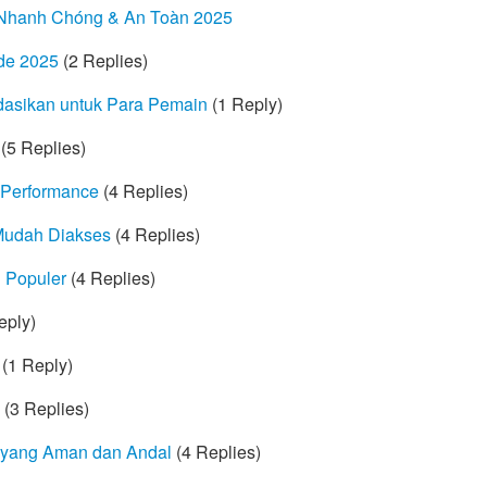
 Nhanh Chóng & An Toàn 2025
ide 2025
(2 Replies)
dasikan untuk Para Pemain
(1 Reply)
(5 Replies)
 Performance
(4 Replies)
Mudah Diakses
(4 Replies)
n Populer
(4 Replies)
eply)
(1 Reply)
(3 Replies)
 yang Aman dan Andal
(4 Replies)