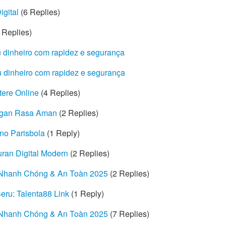
gital
(6 Replies)
 Replies)
u dinheiro com rapidez e segurança
u dinheiro com rapidez e segurança
tere Online
(4 Replies)
engan Rasa Aman
(2 Replies)
no Parisbola
(1 Reply)
uran Digital Modern
(2 Replies)
 Nhanh Chóng & An Toàn 2025
(2 Replies)
ru: Talenta88 Link
(1 Reply)
 Nhanh Chóng & An Toàn 2025
(7 Replies)