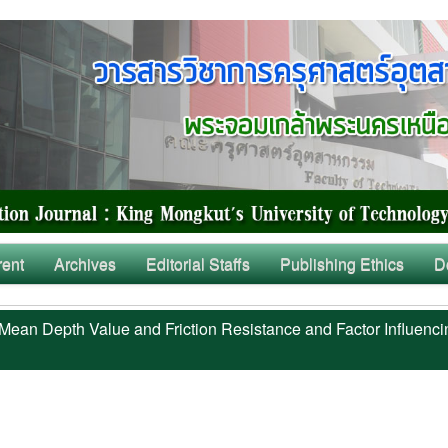
rent
Archives
Editorial Staffs
Publishing Ethics
D
Mean Depth Value and Friction Resistance and Factor Influenci