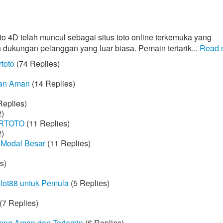
o 4D telah muncul sebagai situs toto online terkemuka yang
kungan pelanggan yang luar biasa. Pemain tertarik...
Read 
toto
(74 Replies)
dan Aman
(14 Replies)
Replies)
)
IRTOTO
(11 Replies)
)
 Modal Besar
(11 Replies)
s)
lot88 untuk Pemula
(5 Replies)
(7 Replies)
ang Aman dan Terjamin
(6 Replies)