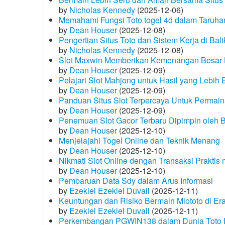
by
Nicholas Kennedy
(2025-12-06)
Memahami Fungsi Toto togel 4d dalam Taruha
by
Dean Houser
(2025-12-08)
Pengertian Situs Toto dan Sistem Kerja di Bal
by
Nicholas Kennedy
(2025-12-08)
Slot Maxwin Memberikan Kemenangan Besar 
by
Dean Houser
(2025-12-09)
Pelajari Slot Mahjong untuk Hasil yang Lebih 
by
Dean Houser
(2025-12-09)
Panduan Situs Slot Terpercaya Untuk Permai
by
Dean Houser
(2025-12-09)
Penemuan Slot Gacor Terbaru Dipimpin oleh
by
Dean Houser
(2025-12-10)
Menjelajahi Togel Online dan Teknik Menang
by
Dean Houser
(2025-12-10)
Nikmati Slot Online dengan Transaksi Praktis 
by
Dean Houser
(2025-12-10)
Pembaruan Data Sdy dalam Arus Informasi
by
Ezekiel Ezekiel Duvall
(2025-12-11)
Keuntungan dan Risiko Bermain Miototo di Era
by
Ezekiel Ezekiel Duvall
(2025-12-11)
Perkembangan PGWIN138 dalam Dunia Toto D