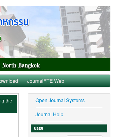
ownload
JournalFTE Web
Open Journal Systems
ng the
Journal Help
USER