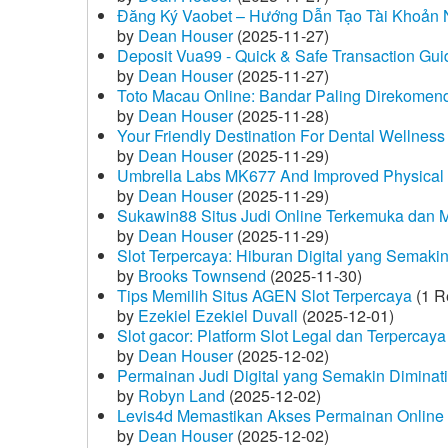
Đăng Ký Vaobet – Hướng Dẫn Tạo Tài Khoản
by
Dean Houser
(2025-11-27)
Deposit Vua99 - Quick & Safe Transaction Gu
by
Dean Houser
(2025-11-27)
Toto Macau Online: Bandar Paling Direkomen
by
Dean Houser
(2025-11-28)
Your Friendly Destination For Dental Wellness
by
Dean Houser
(2025-11-29)
Umbrella Labs MK677 And Improved Physical
by
Dean Houser
(2025-11-29)
Sukawin88 Situs Judi Online Terkemuka dan 
by
Dean Houser
(2025-11-29)
Slot Terpercaya: Hiburan Digital yang Semaki
by
Brooks Townsend
(2025-11-30)
Tips Memilih Situs AGEN Slot Terpercaya
(1 R
by
Ezekiel Ezekiel Duvall
(2025-12-01)
Slot gacor: Platform Slot Legal dan Terpercaya
by
Dean Houser
(2025-12-02)
Permainan Judi Digital yang Semakin Diminati
by
Robyn Land
(2025-12-02)
Levis4d Memastikan Akses Permainan Online
by
Dean Houser
(2025-12-02)