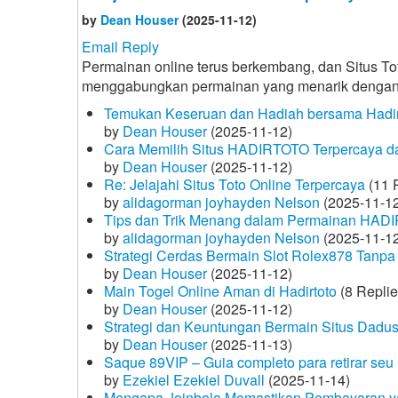
by
Dean Houser
(2025-11-12)
Email Reply
Permainan online terus berkembang, dan Situs Tot
menggabungkan permainan yang menarik dengan du
Temukan Keseruan dan Hadiah bersama Hadir
by
Dean Houser
(2025-11-12)
Cara Memilih Situs HADIRTOTO Terpercaya 
by
Dean Houser
(2025-11-12)
Re: Jelajahi Situs Toto Online Terpercaya
(11 
by
alidagorman joyhayden Nelson
(2025-11-12
Tips dan Trik Menang dalam Permainan HAD
by
alidagorman joyhayden Nelson
(2025-11-12
Strategi Cerdas Bermain Slot Rolex878 Tanpa
by
Dean Houser
(2025-11-12)
Main Togel Online Aman di Hadirtoto
(8 Replie
by
Dean Houser
(2025-11-12)
Strategi dan Keuntungan Bermain Situs Dadus
by
Dean Houser
(2025-11-13)
Saque 89VIP – Guia completo para retirar seu
by
Ezekiel Ezekiel Duvall
(2025-11-14)
Mengapa Joinbola Memastikan Pembayaran y