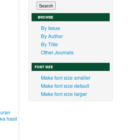
BROWSE
By Issue
By Author
By Title
Other Journals
FONT SIZE
Make font size smaller
Make font size default
Make font size larger
buran
wa hasil