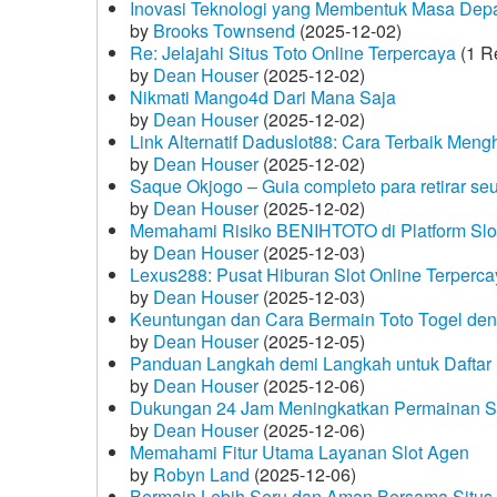
Inovasi Teknologi yang Membentuk Masa Dep
by
Brooks Townsend
(2025-12-02)
Re: Jelajahi Situs Toto Online Terpercaya
(1 R
by
Dean Houser
(2025-12-02)
Nikmati Mango4d Dari Mana Saja
by
Dean Houser
(2025-12-02)
Link Alternatif Daduslot88: Cara Terbaik Menghi
by
Dean Houser
(2025-12-02)
Saque Okjogo – Guia completo para retirar se
by
Dean Houser
(2025-12-02)
Memahami Risiko BENIHTOTO di Platform Slo
by
Dean Houser
(2025-12-03)
Lexus288: Pusat Hiburan Slot Online Terperca
by
Dean Houser
(2025-12-03)
Keuntungan dan Cara Bermain Toto Togel d
by
Dean Houser
(2025-12-05)
Panduan Langkah demi Langkah untuk Daftar
by
Dean Houser
(2025-12-06)
Dukungan 24 Jam Meningkatkan Permainan Sl
by
Dean Houser
(2025-12-06)
Memahami Fitur Utama Layanan Slot Agen
by
Robyn Land
(2025-12-06)
Bermain Lebih Seru dan Aman Bersama Situs 