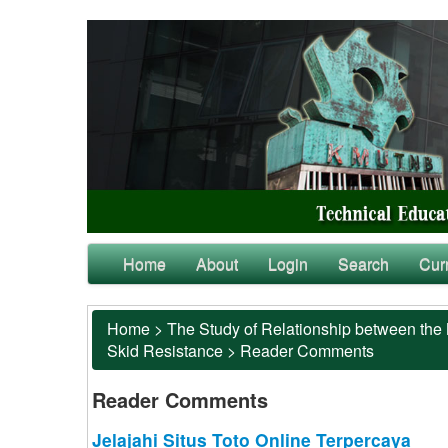
Home
About
Login
Search
Cur
Home
>
The Study of Relationship between the 
Skid Resistance
>
Reader Comments
Reader Comments
Jelajahi Situs Toto Online Terpercaya