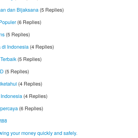
an dan Bijaksana
(5 Replies)
Populer
(6 Replies)
ans
(5 Replies)
 di Indonesia
(4 Replies)
Terbaik
(5 Replies)
4D
(5 Replies)
ketahui
(4 Replies)
 Indonesia
(4 Replies)
rpercaya
(6 Replies)
rt88
wing your money quickly and safely.