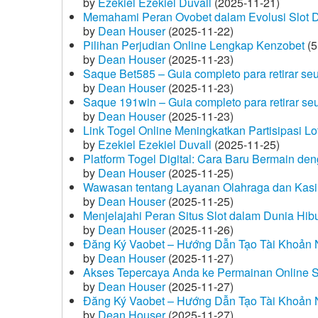
by
Ezekiel Ezekiel Duvall
(2025-11-21)
Memahami Peran Ovobet dalam Evolusi Slot Di
by
Dean Houser
(2025-11-22)
Pilihan Perjudian Online Lengkap Kenzobet
(5
by
Dean Houser
(2025-11-23)
Saque Bet585 – Guia completo para retirar se
by
Dean Houser
(2025-11-23)
Saque 191win – Guia completo para retirar se
by
Dean Houser
(2025-11-23)
Link Togel Online Meningkatkan Partisipasi Lo
by
Ezekiel Ezekiel Duvall
(2025-11-25)
Platform Togel Digital: Cara Baru Bermain d
by
Dean Houser
(2025-11-25)
Wawasan tentang Layanan Olahraga dan Kasi
by
Dean Houser
(2025-11-25)
Menjelajahi Peran Situs Slot dalam Dunia Hib
by
Dean Houser
(2025-11-26)
Đăng Ký Vaobet – Hướng Dẫn Tạo Tài Khoản
by
Dean Houser
(2025-11-27)
Akses Tepercaya Anda ke Permainan Online Se
by
Dean Houser
(2025-11-27)
Đăng Ký Vaobet – Hướng Dẫn Tạo Tài Khoản
by
Dean Houser
(2025-11-27)