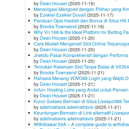
by
Dean Houser
(2025-11-16)
Menavigasi Mango4d dengan Pilihan yang Am
by
Ezekiel Ezekiel Duvall
(2025-11-17)
Panduan Opsi Hadiah dan Bonus di Situs HK 
by
Brooks Townsend
(2025-11-18)
Why Vn 168 Is the Ideal Platform for Betting F
by
Dean Houser
(2025-11-20)
Cara Mudah Mengenali Slot Online Terpercaya
by
Dean Houser
(2025-11-20)
Jnetoto Pasar Komprehensif dengan Performa 
by
Dean Houser
(2025-11-20)
Temukan Keseruan Slot Tanpa Batas di VIOS
by
Brooks Townsend
(2025-11-21)
Rahasia Menang VOVO88 Login yang Wajib Di
by
Dean Houser
(2025-11-21)
Inifun: Hosting Lotre yang Andal untuk Pemain
by
Dean Houser
(2025-11-21)
Kunci Sukses Bermain di Situs Livesport88 Te
by
adelinatravis adelinatravis
(2025-11-21)
Keuntungan Bermain di Link alternatif Livespo
by
adelinatravis adelinatravis
(2025-11-21)
Withdrawal 59A – A complete guide to withdra