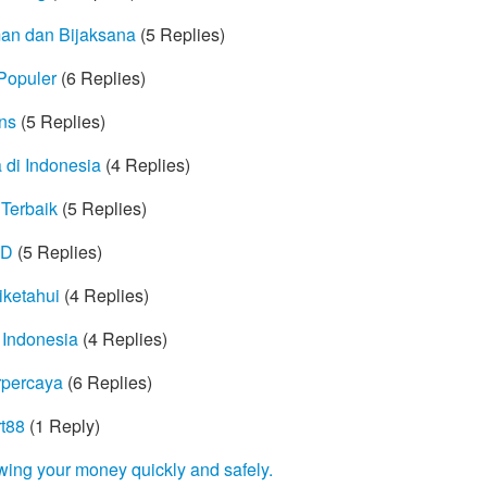
an dan Bijaksana
(5 Replies)
Populer
(6 Replies)
ans
(5 Replies)
 di Indonesia
(4 Replies)
Terbaik
(5 Replies)
4D
(5 Replies)
ketahui
(4 Replies)
 Indonesia
(4 Replies)
rpercaya
(6 Replies)
rt88
(1 Reply)
wing your money quickly and safely.