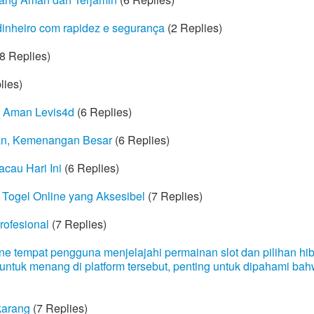
dinheiro com rapidez e segurança
(2 Replies)
8 Replies)
lies)
 Aman Levis4d
(6 Replies)
man, Kemenangan Besar
(6 Replies)
cau Hari Ini
(6 Replies)
 Togel Online yang Aksesibel
(7 Replies)
rofesional
(7 Replies)
ine tempat pengguna menjelajahi permainan slot dan pilihan hi
untuk menang di platform tersebut, penting untuk dipahami bah
karang
(7 Replies)