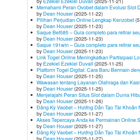
by
Ezekiel Ezekiel Duvall
(2025-11-21)
Memahami Peran Ovobet dalam Evolusi Slot Di
by
Dean Houser
(2025-11-22)
Pilihan Perjudian Online Lengkap Kenzobet
(5
by
Dean Houser
(2025-11-23)
Saque Bet585 – Guia completo para retirar se
by
Dean Houser
(2025-11-23)
Saque 191win – Guia completo para retirar se
by
Dean Houser
(2025-11-23)
Link Togel Online Meningkatkan Partisipasi Lo
by
Ezekiel Ezekiel Duvall
(2025-11-25)
Platform Togel Digital: Cara Baru Bermain d
by
Dean Houser
(2025-11-25)
Wawasan tentang Layanan Olahraga dan Kasi
by
Dean Houser
(2025-11-25)
Menjelajahi Peran Situs Slot dalam Dunia Hib
by
Dean Houser
(2025-11-26)
Đăng Ký Vaobet – Hướng Dẫn Tạo Tài Khoản
by
Dean Houser
(2025-11-27)
Akses Tepercaya Anda ke Permainan Online Se
by
Dean Houser
(2025-11-27)
Đăng Ký Vaobet – Hướng Dẫn Tạo Tài Khoản
by
Dean Houser
(2025-11-27)