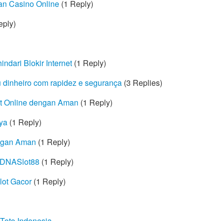
an Casino Online
(1 Reply)
eply)
ndari Blokir Internet
(1 Reply)
u dinheiro com rapidez e segurança
(3 Replies)
t Online dengan Aman
(1 Reply)
ya
(1 Reply)
engan Aman
(1 Reply)
 DNASlot88
(1 Reply)
ot Gacor
(1 Reply)
Toto Indonesia