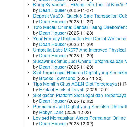
Đăng Ký Vaobet – Hướng Dẫn Tạo Tài Khoản
by
Dean Houser
(2025-11-27)
Deposit Vua99 - Quick & Safe Transaction Gu
by
Dean Houser
(2025-11-27)
Toto Macau Online: Bandar Paling Direkomen
by
Dean Houser
(2025-11-28)
Your Friendly Destination For Dental Wellness
by
Dean Houser
(2025-11-29)
Umbrella Labs MK677 And Improved Physical
by
Dean Houser
(2025-11-29)
Sukawin88 Situs Judi Online Terkemuka dan 
by
Dean Houser
(2025-11-29)
Slot Terpercaya: Hiburan Digital yang Semaki
by
Brooks Townsend
(2025-11-30)
Tips Memilih Situs AGEN Slot Terpercaya
(1 R
by
Ezekiel Ezekiel Duvall
(2025-12-01)
Slot gacor: Platform Slot Legal dan Terpercaya
by
Dean Houser
(2025-12-02)
Permainan Judi Digital yang Semakin Diminati
by
Robyn Land
(2025-12-02)
Levis4d Memastikan Akses Permainan Online
by
Dean Houser
(2025-12-02)