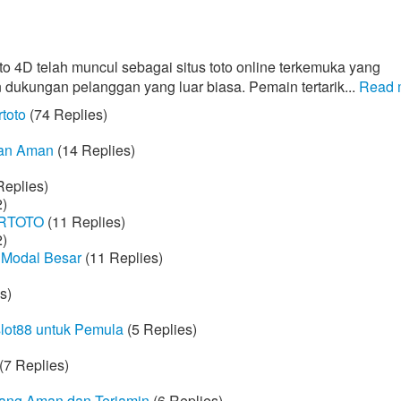
o 4D telah muncul sebagai situs toto online terkemuka yang
kungan pelanggan yang luar biasa. Pemain tertarik...
Read 
toto
(74 Replies)
dan Aman
(14 Replies)
Replies)
)
IRTOTO
(11 Replies)
)
 Modal Besar
(11 Replies)
s)
lot88 untuk Pemula
(5 Replies)
(7 Replies)
ang Aman dan Terjamin
(6 Replies)