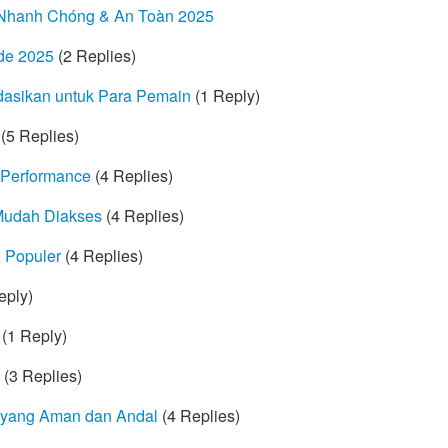
 Nhanh Chóng & An Toàn 2025
ide 2025
(2 Replies)
dasikan untuk Para Pemain
(1 Reply)
(5 Replies)
 Performance
(4 Replies)
Mudah Diakses
(4 Replies)
n Populer
(4 Replies)
eply)
(1 Reply)
(3 Replies)
 yang Aman dan Andal
(4 Replies)