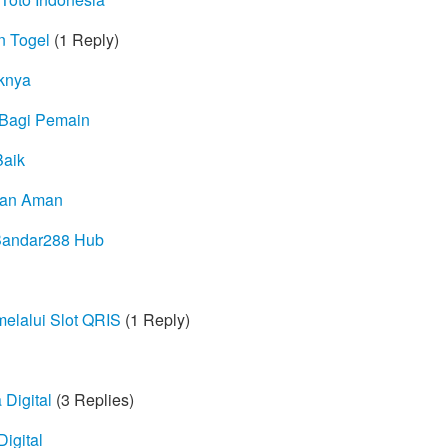
n Togel
(1 Reply)
iknya
Bagi Pemain
Baik
nan Aman
 Bandar288 Hub
melalui Slot QRIS
(1 Reply)
 Digital
(3 Replies)
igital