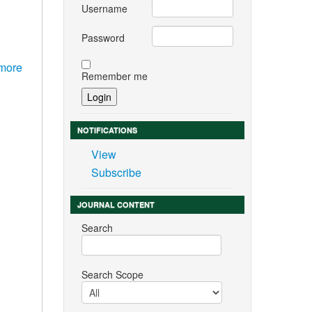
Username
Password
more
Remember me
NOTIFICATIONS
View
Subscribe
JOURNAL CONTENT
Search
Search Scope