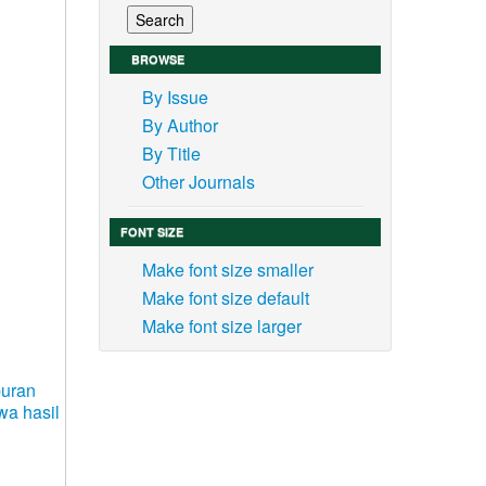
BROWSE
By Issue
By Author
By Title
Other Journals
FONT SIZE
Make font size smaller
Make font size default
Make font size larger
buran
wa hasil