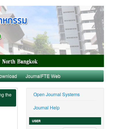
ownload
JournalFTE Web
Open Journal Systems
ng the
Journal Help
USER