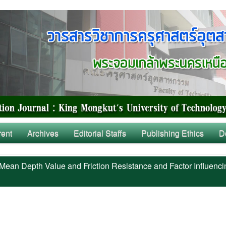
rent
Archives
Editorial Staffs
Publishing Ethics
D
Mean Depth Value and Friction Resistance and Factor Influenci