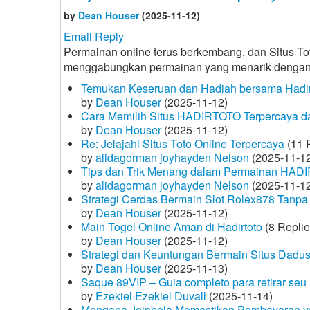
by
Dean Houser
(2025-11-12)
Email Reply
Permainan online terus berkembang, dan Situs Tot
menggabungkan permainan yang menarik dengan du
Temukan Keseruan dan Hadiah bersama Hadir
by
Dean Houser
(2025-11-12)
Cara Memilih Situs HADIRTOTO Terpercaya 
by
Dean Houser
(2025-11-12)
Re: Jelajahi Situs Toto Online Terpercaya
(11 
by
alidagorman joyhayden Nelson
(2025-11-12
Tips dan Trik Menang dalam Permainan HAD
by
alidagorman joyhayden Nelson
(2025-11-12
Strategi Cerdas Bermain Slot Rolex878 Tanpa
by
Dean Houser
(2025-11-12)
Main Togel Online Aman di Hadirtoto
(8 Replie
by
Dean Houser
(2025-11-12)
Strategi dan Keuntungan Bermain Situs Dadus
by
Dean Houser
(2025-11-13)
Saque 89VIP – Guia completo para retirar seu
by
Ezekiel Ezekiel Duvall
(2025-11-14)
Mengapa Joinbola Memastikan Pembayaran y