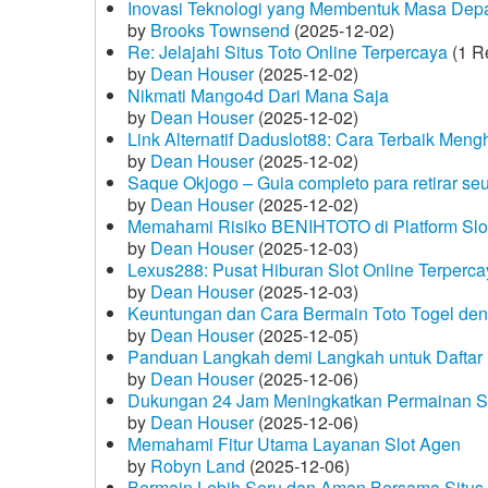
Inovasi Teknologi yang Membentuk Masa Dep
by
Brooks Townsend
(2025-12-02)
Re: Jelajahi Situs Toto Online Terpercaya
(1 R
by
Dean Houser
(2025-12-02)
Nikmati Mango4d Dari Mana Saja
by
Dean Houser
(2025-12-02)
Link Alternatif Daduslot88: Cara Terbaik Menghi
by
Dean Houser
(2025-12-02)
Saque Okjogo – Guia completo para retirar se
by
Dean Houser
(2025-12-02)
Memahami Risiko BENIHTOTO di Platform Slo
by
Dean Houser
(2025-12-03)
Lexus288: Pusat Hiburan Slot Online Terperca
by
Dean Houser
(2025-12-03)
Keuntungan dan Cara Bermain Toto Togel d
by
Dean Houser
(2025-12-05)
Panduan Langkah demi Langkah untuk Daftar
by
Dean Houser
(2025-12-06)
Dukungan 24 Jam Meningkatkan Permainan Sl
by
Dean Houser
(2025-12-06)
Memahami Fitur Utama Layanan Slot Agen
by
Robyn Land
(2025-12-06)
Bermain Lebih Seru dan Aman Bersama Situs 