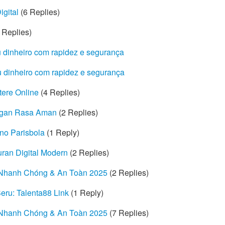
gital
(6 Replies)
 Replies)
u dinheiro com rapidez e segurança
u dinheiro com rapidez e segurança
tere Online
(4 Replies)
engan Rasa Aman
(2 Replies)
no Parisbola
(1 Reply)
uran Digital Modern
(2 Replies)
 Nhanh Chóng & An Toàn 2025
(2 Replies)
ru: Talenta88 Link
(1 Reply)
 Nhanh Chóng & An Toàn 2025
(7 Replies)