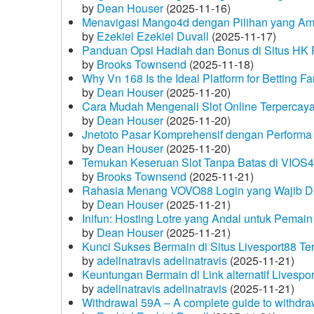
by
Dean Houser
(2025-11-16)
Menavigasi Mango4d dengan Pilihan yang Am
by
Ezekiel Ezekiel Duvall
(2025-11-17)
Panduan Opsi Hadiah dan Bonus di Situs HK 
by
Brooks Townsend
(2025-11-18)
Why Vn 168 Is the Ideal Platform for Betting F
by
Dean Houser
(2025-11-20)
Cara Mudah Mengenali Slot Online Terpercaya
by
Dean Houser
(2025-11-20)
Jnetoto Pasar Komprehensif dengan Performa 
by
Dean Houser
(2025-11-20)
Temukan Keseruan Slot Tanpa Batas di VIOS
by
Brooks Townsend
(2025-11-21)
Rahasia Menang VOVO88 Login yang Wajib Di
by
Dean Houser
(2025-11-21)
Inifun: Hosting Lotre yang Andal untuk Pemain
by
Dean Houser
(2025-11-21)
Kunci Sukses Bermain di Situs Livesport88 Te
by
adelinatravis adelinatravis
(2025-11-21)
Keuntungan Bermain di Link alternatif Livespo
by
adelinatravis adelinatravis
(2025-11-21)
Withdrawal 59A – A complete guide to withdra