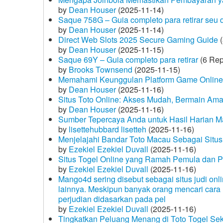
by
Dean Houser
(2025-11-14)
Saque 758G – Guia completo para retirar seu 
by
Dean Houser
(2025-11-14)
Direct Web Slots 2025 Secure Gaming Guide
(
by
Dean Houser
(2025-11-15)
Saque 69Y – Guia completo para retirar
(6 Rep
by
Brooks Townsend
(2025-11-15)
Memahami Keunggulan Platform Game Online
by
Dean Houser
(2025-11-16)
Situs Toto Online: Akses Mudah, Bermain A
by
Dean Houser
(2025-11-16)
Sumber Tepercaya Anda untuk Hasil Harian Ma
by
lisettehubbard lisetteh
(2025-11-16)
Menjelajahi Bandar Toto Macau Sebagai Situs
by
Ezekiel Ezekiel Duvall
(2025-11-16)
Situs Togel Online yang Ramah Pemula dan P
by
Ezekiel Ezekiel Duvall
(2025-11-16)
Mango4d sering disebut sebagai situs judi onl
lainnya. Meskipun banyak orang mencari cara 
perjudian didasarkan pada pel
by
Ezekiel Ezekiel Duvall
(2025-11-16)
Tingkatkan Peluang Menang di Toto Togel Se