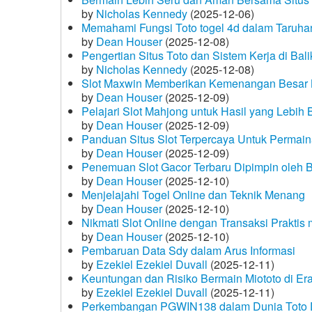
by
Nicholas Kennedy
(2025-12-06)
Memahami Fungsi Toto togel 4d dalam Taruha
by
Dean Houser
(2025-12-08)
Pengertian Situs Toto dan Sistem Kerja di Bal
by
Nicholas Kennedy
(2025-12-08)
Slot Maxwin Memberikan Kemenangan Besar 
by
Dean Houser
(2025-12-09)
Pelajari Slot Mahjong untuk Hasil yang Lebih 
by
Dean Houser
(2025-12-09)
Panduan Situs Slot Terpercaya Untuk Permai
by
Dean Houser
(2025-12-09)
Penemuan Slot Gacor Terbaru Dipimpin oleh
by
Dean Houser
(2025-12-10)
Menjelajahi Togel Online dan Teknik Menang
by
Dean Houser
(2025-12-10)
Nikmati Slot Online dengan Transaksi Praktis 
by
Dean Houser
(2025-12-10)
Pembaruan Data Sdy dalam Arus Informasi
by
Ezekiel Ezekiel Duvall
(2025-12-11)
Keuntungan dan Risiko Bermain Miototo di Era
by
Ezekiel Ezekiel Duvall
(2025-12-11)
Perkembangan PGWIN138 dalam Dunia Toto D