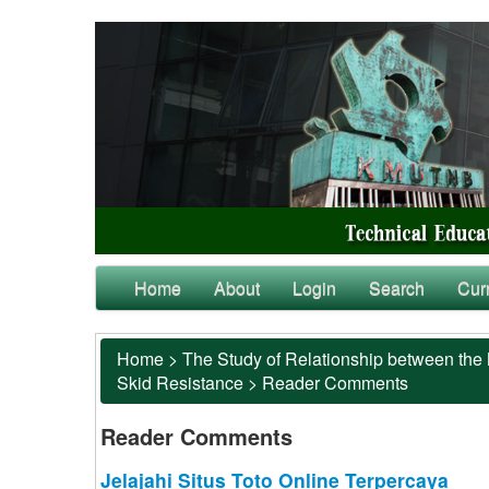
Home
About
Login
Search
Cur
Home
>
The Study of Relationship between the 
Skid Resistance
>
Reader Comments
Reader Comments
Jelajahi Situs Toto Online Terpercaya