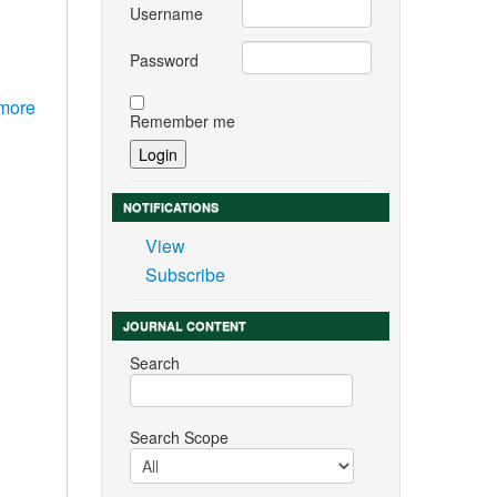
Username
Password
more
Remember me
NOTIFICATIONS
View
Subscribe
JOURNAL CONTENT
Search
Search Scope