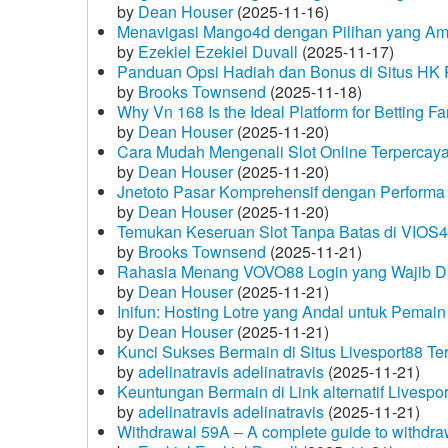
by
Dean Houser
(2025-11-16)
Menavigasi Mango4d dengan Pilihan yang Am
by
Ezekiel Ezekiel Duvall
(2025-11-17)
Panduan Opsi Hadiah dan Bonus di Situs HK 
by
Brooks Townsend
(2025-11-18)
Why Vn 168 Is the Ideal Platform for Betting F
by
Dean Houser
(2025-11-20)
Cara Mudah Mengenali Slot Online Terpercaya
by
Dean Houser
(2025-11-20)
Jnetoto Pasar Komprehensif dengan Performa 
by
Dean Houser
(2025-11-20)
Temukan Keseruan Slot Tanpa Batas di VIOS
by
Brooks Townsend
(2025-11-21)
Rahasia Menang VOVO88 Login yang Wajib Di
by
Dean Houser
(2025-11-21)
Inifun: Hosting Lotre yang Andal untuk Pemain
by
Dean Houser
(2025-11-21)
Kunci Sukses Bermain di Situs Livesport88 Te
by
adelinatravis adelinatravis
(2025-11-21)
Keuntungan Bermain di Link alternatif Livespo
by
adelinatravis adelinatravis
(2025-11-21)
Withdrawal 59A – A complete guide to withdra