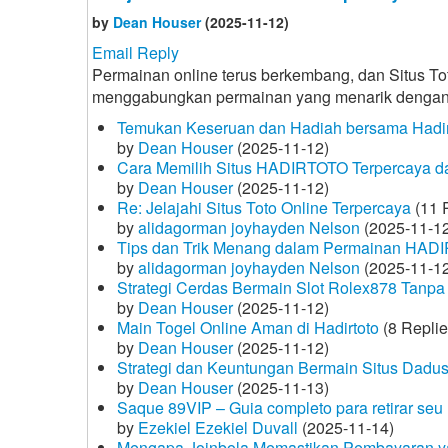
by
Dean Houser
(2025-11-12)
Email Reply
Permainan online terus berkembang, dan Situs Tot
menggabungkan permainan yang menarik dengan du
Temukan Keseruan dan Hadiah bersama Hadir
by
Dean Houser
(2025-11-12)
Cara Memilih Situs HADIRTOTO Terpercaya 
by
Dean Houser
(2025-11-12)
Re: Jelajahi Situs Toto Online Terpercaya
(11 
by
alidagorman joyhayden Nelson
(2025-11-12
Tips dan Trik Menang dalam Permainan HAD
by
alidagorman joyhayden Nelson
(2025-11-12
Strategi Cerdas Bermain Slot Rolex878 Tanpa
by
Dean Houser
(2025-11-12)
Main Togel Online Aman di Hadirtoto
(8 Replie
by
Dean Houser
(2025-11-12)
Strategi dan Keuntungan Bermain Situs Dadus
by
Dean Houser
(2025-11-13)
Saque 89VIP – Guia completo para retirar seu
by
Ezekiel Ezekiel Duvall
(2025-11-14)
Mengapa Joinbola Memastikan Pembayaran y