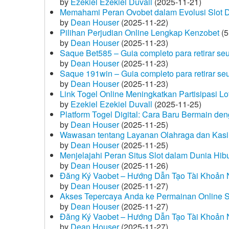
by
Ezekiel Ezekiel Duvall
(2025-11-21)
Memahami Peran Ovobet dalam Evolusi Slot Di
by
Dean Houser
(2025-11-22)
Pilihan Perjudian Online Lengkap Kenzobet
(5
by
Dean Houser
(2025-11-23)
Saque Bet585 – Guia completo para retirar se
by
Dean Houser
(2025-11-23)
Saque 191win – Guia completo para retirar se
by
Dean Houser
(2025-11-23)
Link Togel Online Meningkatkan Partisipasi Lo
by
Ezekiel Ezekiel Duvall
(2025-11-25)
Platform Togel Digital: Cara Baru Bermain d
by
Dean Houser
(2025-11-25)
Wawasan tentang Layanan Olahraga dan Kasi
by
Dean Houser
(2025-11-25)
Menjelajahi Peran Situs Slot dalam Dunia Hib
by
Dean Houser
(2025-11-26)
Đăng Ký Vaobet – Hướng Dẫn Tạo Tài Khoản
by
Dean Houser
(2025-11-27)
Akses Tepercaya Anda ke Permainan Online Se
by
Dean Houser
(2025-11-27)
Đăng Ký Vaobet – Hướng Dẫn Tạo Tài Khoản
by
Dean Houser
(2025-11-27)