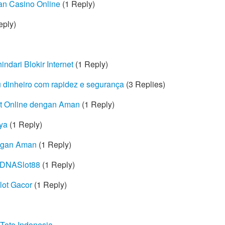
an Casino Online
(1 Reply)
eply)
ndari Blokir Internet
(1 Reply)
u dinheiro com rapidez e segurança
(3 Replies)
t Online dengan Aman
(1 Reply)
ya
(1 Reply)
engan Aman
(1 Reply)
 DNASlot88
(1 Reply)
ot Gacor
(1 Reply)
Toto Indonesia