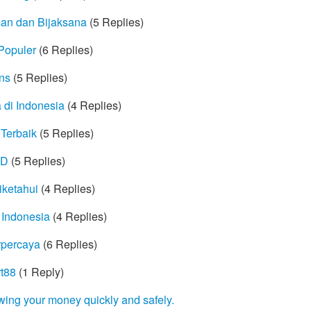
an dan Bijaksana
(5 Replies)
Populer
(6 Replies)
ans
(5 Replies)
 di Indonesia
(4 Replies)
Terbaik
(5 Replies)
4D
(5 Replies)
ketahui
(4 Replies)
 Indonesia
(4 Replies)
rpercaya
(6 Replies)
rt88
(1 Reply)
wing your money quickly and safely.