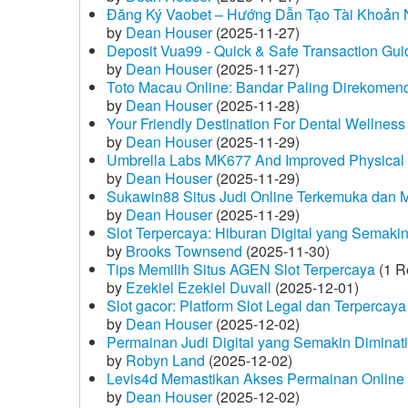
Đăng Ký Vaobet – Hướng Dẫn Tạo Tài Khoản
by
Dean Houser
(2025-11-27)
Deposit Vua99 - Quick & Safe Transaction Gu
by
Dean Houser
(2025-11-27)
Toto Macau Online: Bandar Paling Direkomen
by
Dean Houser
(2025-11-28)
Your Friendly Destination For Dental Wellness
by
Dean Houser
(2025-11-29)
Umbrella Labs MK677 And Improved Physical
by
Dean Houser
(2025-11-29)
Sukawin88 Situs Judi Online Terkemuka dan 
by
Dean Houser
(2025-11-29)
Slot Terpercaya: Hiburan Digital yang Semaki
by
Brooks Townsend
(2025-11-30)
Tips Memilih Situs AGEN Slot Terpercaya
(1 R
by
Ezekiel Ezekiel Duvall
(2025-12-01)
Slot gacor: Platform Slot Legal dan Terpercaya
by
Dean Houser
(2025-12-02)
Permainan Judi Digital yang Semakin Diminati
by
Robyn Land
(2025-12-02)
Levis4d Memastikan Akses Permainan Online
by
Dean Houser
(2025-12-02)