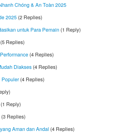
 Nhanh Chóng & An Toàn 2025
ide 2025
(2 Replies)
dasikan untuk Para Pemain
(1 Reply)
(5 Replies)
 Performance
(4 Replies)
Mudah Diakses
(4 Replies)
n Populer
(4 Replies)
eply)
(1 Reply)
(3 Replies)
 yang Aman dan Andal
(4 Replies)