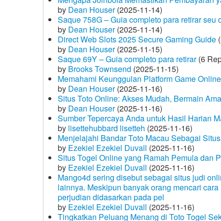
by
Dean Houser
(2025-11-14)
Saque 758G – Guia completo para retirar seu 
by
Dean Houser
(2025-11-14)
Direct Web Slots 2025 Secure Gaming Guide
(
by
Dean Houser
(2025-11-15)
Saque 69Y – Guia completo para retirar
(6 Rep
by
Brooks Townsend
(2025-11-15)
Memahami Keunggulan Platform Game Online
by
Dean Houser
(2025-11-16)
Situs Toto Online: Akses Mudah, Bermain A
by
Dean Houser
(2025-11-16)
Sumber Tepercaya Anda untuk Hasil Harian Ma
by
lisettehubbard lisetteh
(2025-11-16)
Menjelajahi Bandar Toto Macau Sebagai Situs
by
Ezekiel Ezekiel Duvall
(2025-11-16)
Situs Togel Online yang Ramah Pemula dan P
by
Ezekiel Ezekiel Duvall
(2025-11-16)
Mango4d sering disebut sebagai situs judi onl
lainnya. Meskipun banyak orang mencari cara 
perjudian didasarkan pada pel
by
Ezekiel Ezekiel Duvall
(2025-11-16)
Tingkatkan Peluang Menang di Toto Togel Se