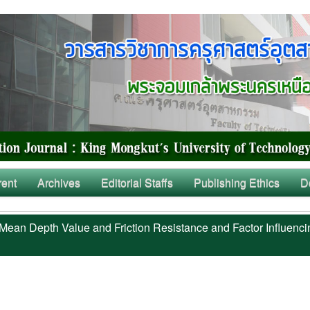
rent
Archives
Editorial Staffs
Publishing Ethics
D
Mean Depth Value and Friction Resistance and Factor Influenci