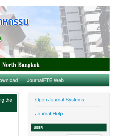
ownload
JournalFTE Web
Open Journal Systems
ng the
Journal Help
USER