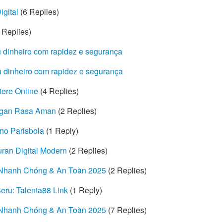
gital
(6 Replies)
 Replies)
u dinheiro com rapidez e segurança
u dinheiro com rapidez e segurança
tere Online
(4 Replies)
engan Rasa Aman
(2 Replies)
no Parisbola
(1 Reply)
uran Digital Modern
(2 Replies)
 Nhanh Chóng & An Toàn 2025
(2 Replies)
ru: Talenta88 Link
(1 Reply)
 Nhanh Chóng & An Toàn 2025
(7 Replies)