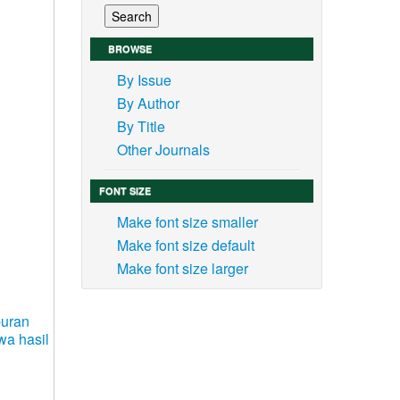
BROWSE
By Issue
By Author
By Title
Other Journals
FONT SIZE
Make font size smaller
Make font size default
Make font size larger
buran
wa hasil