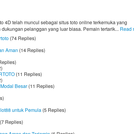
o 4D telah muncul sebagai situs toto online terkemuka yang
kungan pelanggan yang luar biasa. Pemain tertarik...
Read 
toto
(74 Replies)
dan Aman
(14 Replies)
Replies)
)
IRTOTO
(11 Replies)
)
 Modal Besar
(11 Replies)
s)
lot88 untuk Pemula
(5 Replies)
(7 Replies)
ang Aman dan Terjamin
(6 Replies)