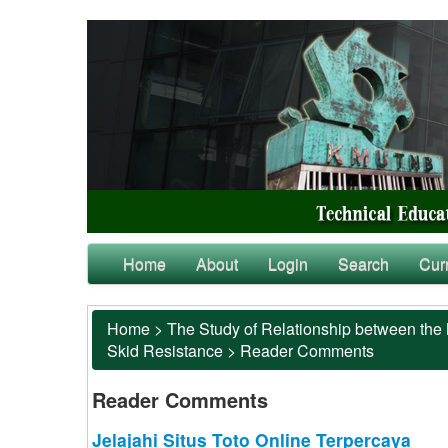
Home
About
Login
Search
Cur
Home
>
The Study of Relationship between the 
Skid Resistance
>
Reader Comments
Reader Comments
Jelajahi Situs Toto Online Terpercaya