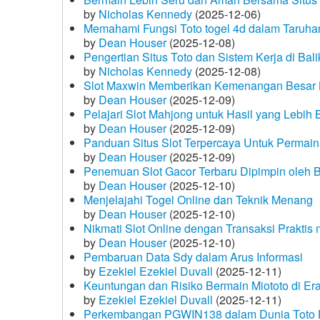
by
Nicholas Kennedy
(2025-12-06)
Memahami Fungsi Toto togel 4d dalam Taruha
by
Dean Houser
(2025-12-08)
Pengertian Situs Toto dan Sistem Kerja di Bal
by
Nicholas Kennedy
(2025-12-08)
Slot Maxwin Memberikan Kemenangan Besar 
by
Dean Houser
(2025-12-09)
Pelajari Slot Mahjong untuk Hasil yang Lebih 
by
Dean Houser
(2025-12-09)
Panduan Situs Slot Terpercaya Untuk Permai
by
Dean Houser
(2025-12-09)
Penemuan Slot Gacor Terbaru Dipimpin oleh
by
Dean Houser
(2025-12-10)
Menjelajahi Togel Online dan Teknik Menang
by
Dean Houser
(2025-12-10)
Nikmati Slot Online dengan Transaksi Praktis 
by
Dean Houser
(2025-12-10)
Pembaruan Data Sdy dalam Arus Informasi
by
Ezekiel Ezekiel Duvall
(2025-12-11)
Keuntungan dan Risiko Bermain Miototo di Era
by
Ezekiel Ezekiel Duvall
(2025-12-11)
Perkembangan PGWIN138 dalam Dunia Toto D