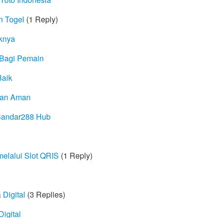
n Togel
(1 Reply)
iknya
Bagi Pemain
Baik
nan Aman
 Bandar288 Hub
melalui Slot QRIS
(1 Reply)
 Digital
(3 Replies)
igital