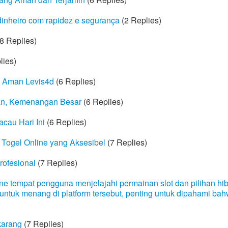
dinheiro com rapidez e segurança
(2 Replies)
8 Replies)
lies)
 Aman Levis4d
(6 Replies)
man, Kemenangan Besar
(6 Replies)
cau Hari Ini
(6 Replies)
 Togel Online yang Aksesibel
(7 Replies)
rofesional
(7 Replies)
ine tempat pengguna menjelajahi permainan slot dan pilihan hi
untuk menang di platform tersebut, penting untuk dipahami bah
karang
(7 Replies)