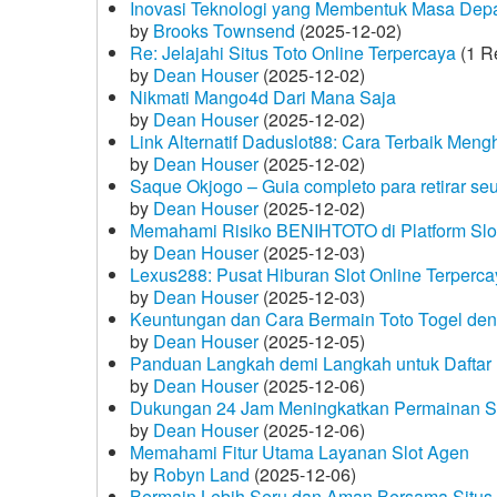
Inovasi Teknologi yang Membentuk Masa Dep
by
Brooks Townsend
(2025-12-02)
Re: Jelajahi Situs Toto Online Terpercaya
(1 R
by
Dean Houser
(2025-12-02)
Nikmati Mango4d Dari Mana Saja
by
Dean Houser
(2025-12-02)
Link Alternatif Daduslot88: Cara Terbaik Menghi
by
Dean Houser
(2025-12-02)
Saque Okjogo – Guia completo para retirar se
by
Dean Houser
(2025-12-02)
Memahami Risiko BENIHTOTO di Platform Slo
by
Dean Houser
(2025-12-03)
Lexus288: Pusat Hiburan Slot Online Terperca
by
Dean Houser
(2025-12-03)
Keuntungan dan Cara Bermain Toto Togel d
by
Dean Houser
(2025-12-05)
Panduan Langkah demi Langkah untuk Daftar
by
Dean Houser
(2025-12-06)
Dukungan 24 Jam Meningkatkan Permainan Sl
by
Dean Houser
(2025-12-06)
Memahami Fitur Utama Layanan Slot Agen
by
Robyn Land
(2025-12-06)
Bermain Lebih Seru dan Aman Bersama Situs 