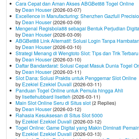
Cara Cepat dan Aman Akses ABGBet88 Togel Online
by
Dean Houser
(2026-03-07)
Excellence in Manufacturing: Shenzhen Gazfull Precisio
by
Dean Houser
(2026-03-09)
Mengenal Regisbola88 sebagai Bentuk Perjudian Digita
by
Dean Houser
(2026-03-09)
ABGBet88 Link Alternatif: Solusi Login Tanpa Hambata
by
Dean Houser
(2026-03-10)
Strategi Menang di Wengtoto Slot: Tips dan Trik Terbaru
by
Dean Houser
(2026-03-10)
Daftar Bandardarat: Solusi Cepat Masuk Dunia Togel On
by
Dean Houser
(2026-03-11)
Slot Dana: Solusi Praktis untuk Penggemar Slot Online
by
Ezekiel Ezekiel Duvall
(2026-03-11)
Panduan Togel Online untuk Pemula hingga Ahli
by
lisettehubbard lisetteh
(2026-03-11)
Main Slot Online Seru di Situs slot
(2 Replies)
by
Dean Houser
(2026-03-12)
Rahasia Kesuksesan di Situs Slot 5000
by
Ezekiel Ezekiel Duvall
(2026-03-12)
Togel Online: Game Digital yang Makin Diminati Pemai
by
Ezekiel Ezekiel Duvall
(2026-03-13)