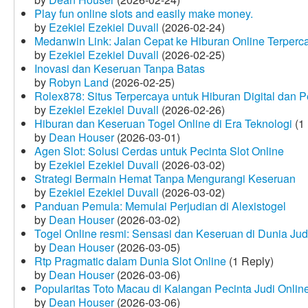
Play fun online slots and easily make money.
by
Ezekiel Ezekiel Duvall
(2026-02-24)
Medanwin Link: Jalan Cepat ke Hiburan Online Terperc
by
Ezekiel Ezekiel Duvall
(2026-02-25)
Inovasi dan Keseruan Tanpa Batas
by
Robyn Land
(2026-02-25)
Rolex878: Situs Terpercaya untuk Hiburan Digital dan 
by
Ezekiel Ezekiel Duvall
(2026-02-26)
Hiburan dan Keseruan Togel Online di Era Teknologi
(1 
by
Dean Houser
(2026-03-01)
Agen Slot: Solusi Cerdas untuk Pecinta Slot Online
by
Ezekiel Ezekiel Duvall
(2026-03-02)
Strategi Bermain Hemat Tanpa Mengurangi Keseruan
by
Ezekiel Ezekiel Duvall
(2026-03-02)
Panduan Pemula: Memulai Perjudian di Alexistogel
by
Dean Houser
(2026-03-02)
Togel Online resmi: Sensasi dan Keseruan di Dunia Judi
by
Dean Houser
(2026-03-05)
Rtp Pragmatic dalam Dunia Slot Online
(1 Reply)
by
Dean Houser
(2026-03-06)
Popularitas Toto Macau di Kalangan Pecinta Judi Onlin
by
Dean Houser
(2026-03-06)