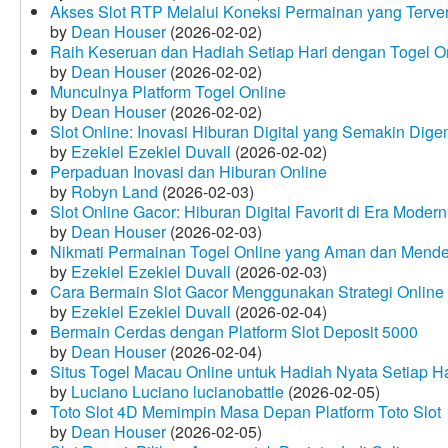
Akses Slot RTP Melalui Koneksi Permainan yang Terveri
by
Dean Houser
(2026-02-02)
Raih Keseruan dan Hadiah Setiap Hari dengan Togel O
by
Dean Houser
(2026-02-02)
Munculnya Platform Togel Online
by
Dean Houser
(2026-02-02)
Slot Online: Inovasi Hiburan Digital yang Semakin Dige
by
Ezekiel Ezekiel Duvall
(2026-02-02)
Perpaduan Inovasi dan Hiburan Online
by
Robyn Land
(2026-02-03)
Slot Online Gacor: Hiburan Digital Favorit di Era Modern
by
Dean Houser
(2026-02-03)
Nikmati Permainan Togel Online yang Aman dan Mende
by
Ezekiel Ezekiel Duvall
(2026-02-03)
Cara Bermain Slot Gacor Menggunakan Strategi Online
by
Ezekiel Ezekiel Duvall
(2026-02-04)
Bermain Cerdas dengan Platform Slot Deposit 5000
by
Dean Houser
(2026-02-04)
Situs Togel Macau Online untuk Hadiah Nyata Setiap Ha
by
Luciano Luciano lucianobattle
(2026-02-05)
Toto Slot 4D Memimpin Masa Depan Platform Toto Slot
by
Dean Houser
(2026-02-05)