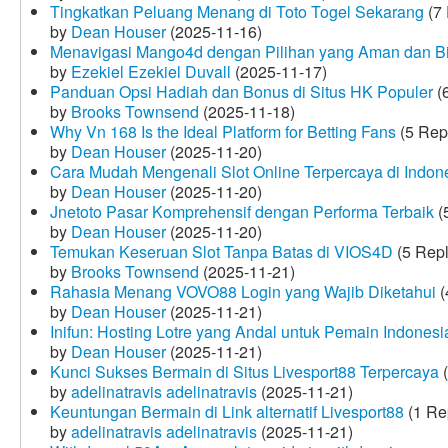
Tingkatkan Peluang Menang di Toto Togel Sekarang
(7 
by
Dean Houser
(2025-11-16)
Menavigasi Mango4d dengan Pilihan yang Aman dan B
by
Ezekiel Ezekiel Duvall
(2025-11-17)
Panduan Opsi Hadiah dan Bonus di Situs HK Populer
(6
by
Brooks Townsend
(2025-11-18)
Why Vn 168 Is the Ideal Platform for Betting Fans
(5 Rep
by
Dean Houser
(2025-11-20)
Cara Mudah Mengenali Slot Online Terpercaya di Indon
by
Dean Houser
(2025-11-20)
Jnetoto Pasar Komprehensif dengan Performa Terbaik
(
by
Dean Houser
(2025-11-20)
Temukan Keseruan Slot Tanpa Batas di VIOS4D
(5 Repl
by
Brooks Townsend
(2025-11-21)
Rahasia Menang VOVO88 Login yang Wajib Diketahui
(
by
Dean Houser
(2025-11-21)
Inifun: Hosting Lotre yang Andal untuk Pemain Indonesi
by
Dean Houser
(2025-11-21)
Kunci Sukses Bermain di Situs Livesport88 Terpercaya
(
by
adelinatravis adelinatravis
(2025-11-21)
Keuntungan Bermain di Link alternatif Livesport88
(1 Re
by
adelinatravis adelinatravis
(2025-11-21)