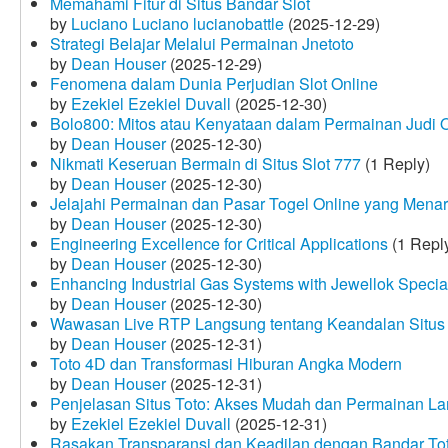
Memahami Fitur di Situs Bandar Slot
by
Luciano Luciano lucianobattle
(2025-12-29)
Strategi Belajar Melalui Permainan Jnetoto
by
Dean Houser
(2025-12-29)
Fenomena dalam Dunia Perjudian Slot Online
by
Ezekiel Ezekiel Duvall
(2025-12-30)
Bolo800: Mitos atau Kenyataan dalam Permainan Judi 
by
Dean Houser
(2025-12-30)
Nikmati Keseruan Bermain di Situs Slot 777
(1 Reply)
by
Dean Houser
(2025-12-30)
Jelajahi Permainan dan Pasar Togel Online yang Menar
by
Dean Houser
(2025-12-30)
Engineering Excellence for Critical Applications
(1 Repl
by
Dean Houser
(2025-12-30)
Enhancing Industrial Gas Systems with Jewellok Specia
by
Dean Houser
(2025-12-30)
Wawasan Live RTP Langsung tentang Keandalan Situs 
by
Dean Houser
(2025-12-31)
Toto 4D dan Transformasi Hiburan Angka Modern
by
Dean Houser
(2025-12-31)
Penjelasan Situs Toto: Akses Mudah dan Permainan La
by
Ezekiel Ezekiel Duvall
(2025-12-31)
Rasakan Transparansi dan Keadilan dengan Bandar To