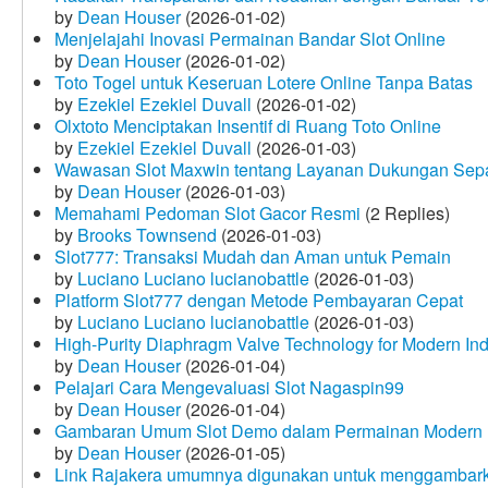
by
Dean Houser
(2026-01-02)
Menjelajahi Inovasi Permainan Bandar Slot Online
by
Dean Houser
(2026-01-02)
Toto Togel untuk Keseruan Lotere Online Tanpa Batas
by
Ezekiel Ezekiel Duvall
(2026-01-02)
Olxtoto Menciptakan Insentif di Ruang Toto Online
by
Ezekiel Ezekiel Duvall
(2026-01-03)
Wawasan Slot Maxwin tentang Layanan Dukungan Sep
by
Dean Houser
(2026-01-03)
Memahami Pedoman Slot Gacor Resmi
(2 Replies)
by
Brooks Townsend
(2026-01-03)
Slot777: Transaksi Mudah dan Aman untuk Pemain
by
Luciano Luciano lucianobattle
(2026-01-03)
Platform Slot777 dengan Metode Pembayaran Cepat
by
Luciano Luciano lucianobattle
(2026-01-03)
High-Purity Diaphragm Valve Technology for Modern Indu
by
Dean Houser
(2026-01-04)
Pelajari Cara Mengevaluasi Slot Nagaspin99
by
Dean Houser
(2026-01-04)
Gambaran Umum Slot Demo dalam Permainan Modern
by
Dean Houser
(2026-01-05)
Link Rajakera umumnya digunakan untuk menggambarkan