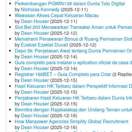
Perkembangan PGWIN138 dalam Dunia Toto Digital
by
Nicholas Kennedy
(2025-12-11)
Wawasan Akses Cepat Keluaran Macau
by
Dean Houser
(2025-12-11)
Slot Bet 200 Menawarkan Transaksi Aman untuk Pemai
by
Dean Houser
(2025-12-12)
Memahami Penawaran Bonus di Ruang Permainan Slot 
by
Ezekiel Ezekiel Duvall
(2025-12-12)
Depo 5k: Penjelasan Awal tentang Dunia Permainan On
by
Dean Houser
(2025-12-14)
Guia completo para instalar o aplicativo oficial da casa
by
Dean Houser
(2025-12-14)
Registrar 166BET – Guia Completo para Criar
(2 Replie
by
Dean Houser
(2025-12-15)
Hasil Keluaran HK Terbaru dalam Perspektif Informasi D
by
Dean Houser
(2025-12-15)
Penjabaran Hasil Keluaran HK Terbaru dalam Dunia Info
by
Dean Houser
(2025-12-15)
Bermitra dengan Rajabalakqq dan Undang Teman untu
by
Dean Houser
(2025-12-16)
How Manpower Agencies Simplify Global Recruitment
by
Dean Houser
(2025-12-16)