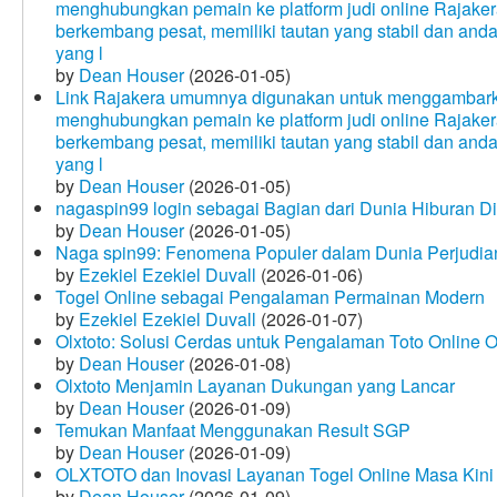
menghubungkan pemain ke platform judi online Rajakera
berkembang pesat, memiliki tautan yang stabil dan and
yang l
by
Dean Houser
(2026-01-05)
Link Rajakera umumnya digunakan untuk menggambarkan
menghubungkan pemain ke platform judi online Rajakera
berkembang pesat, memiliki tautan yang stabil dan and
yang l
by
Dean Houser
(2026-01-05)
nagaspin99 login sebagai Bagian dari Dunia Hiburan Di
by
Dean Houser
(2026-01-05)
Naga spin99: Fenomena Populer dalam Dunia Perjudian
by
Ezekiel Ezekiel Duvall
(2026-01-06)
Togel Online sebagai Pengalaman Permainan Modern
by
Ezekiel Ezekiel Duvall
(2026-01-07)
Olxtoto: Solusi Cerdas untuk Pengalaman Toto Online O
by
Dean Houser
(2026-01-08)
Olxtoto Menjamin Layanan Dukungan yang Lancar
by
Dean Houser
(2026-01-09)
Temukan Manfaat Menggunakan Result SGP
by
Dean Houser
(2026-01-09)
OLXTOTO dan Inovasi Layanan Togel Online Masa Kini
by
Dean Houser
(2026-01-09)