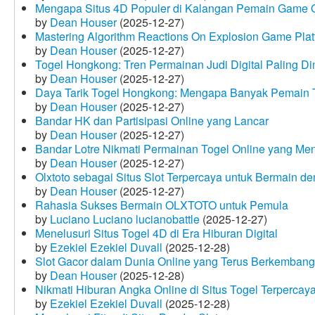
Mengapa Situs 4D Populer di Kalangan Pemain Game 
by
Dean Houser
(2025-12-27)
Mastering Algorithm Reactions On Explosion Game Plat
by
Dean Houser
(2025-12-27)
Togel Hongkong: Tren Permainan Judi Digital Paling Dim
by
Dean Houser
(2025-12-27)
Daya Tarik Togel Hongkong: Mengapa Banyak Pemain T
by
Dean Houser
(2025-12-27)
Bandar HK dan Partisipasi Online yang Lancar
by
Dean Houser
(2025-12-27)
Bandar Lotre Nikmati Permainan Togel Online yang Me
by
Dean Houser
(2025-12-27)
Olxtoto sebagai Situs Slot Terpercaya untuk Bermain 
by
Dean Houser
(2025-12-27)
Rahasia Sukses Bermain OLXTOTO untuk Pemula
by
Luciano Luciano lucianobattle
(2025-12-27)
Menelusuri Situs Togel 4D di Era Hiburan Digital
by
Ezekiel Ezekiel Duvall
(2025-12-28)
Slot Gacor dalam Dunia Online yang Terus Berkembang
by
Dean Houser
(2025-12-28)
Nikmati Hiburan Angka Online di Situs Togel Terpercay
by
Ezekiel Ezekiel Duvall
(2025-12-28)