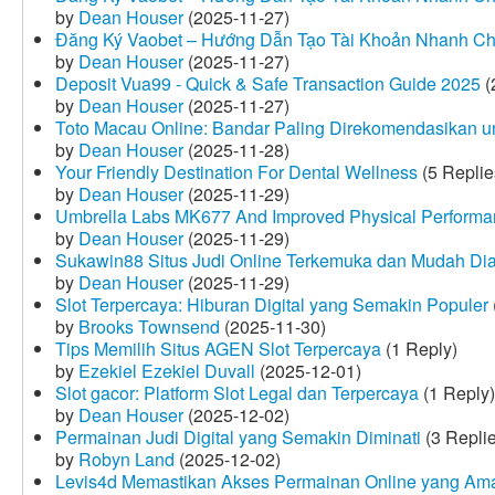
by
Dean Houser
(2025-11-27)
Đăng Ký Vaobet – Hướng Dẫn Tạo Tài Khoản Nhanh C
by
Dean Houser
(2025-11-27)
Deposit Vua99 - Quick & Safe Transaction Guide 2025
(
by
Dean Houser
(2025-11-27)
Toto Macau Online: Bandar Paling Direkomendasikan u
by
Dean Houser
(2025-11-28)
Your Friendly Destination For Dental Wellness
(5 Replie
by
Dean Houser
(2025-11-29)
Umbrella Labs MK677 And Improved Physical Perform
by
Dean Houser
(2025-11-29)
Sukawin88 Situs Judi Online Terkemuka dan Mudah Di
by
Dean Houser
(2025-11-29)
Slot Terpercaya: Hiburan Digital yang Semakin Populer
by
Brooks Townsend
(2025-11-30)
Tips Memilih Situs AGEN Slot Terpercaya
(1 Reply)
by
Ezekiel Ezekiel Duvall
(2025-12-01)
Slot gacor: Platform Slot Legal dan Terpercaya
(1 Reply)
by
Dean Houser
(2025-12-02)
Permainan Judi Digital yang Semakin Diminati
(3 Repli
by
Robyn Land
(2025-12-02)
Levis4d Memastikan Akses Permainan Online yang Am