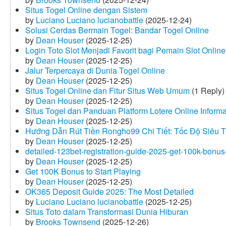
Situs Togel Online dengan Sistem
by
Luciano Luciano lucianobattle
(2025-12-24)
Solusi Cerdas Bermain Togel: Bandar Togel Online
by
Dean Houser
(2025-12-25)
Login Toto Slot Menjadi Favorit bagi Pemain Slot Online
by
Dean Houser
(2025-12-25)
Jalur Terpercaya di Dunia Togel Online
by
Dean Houser
(2025-12-25)
Situs Togel Online dan Fitur Situs Web Umum
(1 Reply)
by
Dean Houser
(2025-12-25)
Situs Togel dan Panduan Platform Lotere Online Informat
by
Dean Houser
(2025-12-25)
Hướng Dẫn Rút Tiền Rongho99 Chi Tiết: Tốc Độ Siêu 
by
Dean Houser
(2025-12-25)
detailed-123bet-registration-guide-2025-get-100k-bonus-
by
Dean Houser
(2025-12-25)
Get 100K Bonus to Start Playing
by
Dean Houser
(2025-12-25)
OK365 Deposit Guide 2025: The Most Detailed
by
Luciano Luciano lucianobattle
(2025-12-25)
Situs Toto dalam Transformasi Dunia Hiburan
by
Brooks Townsend
(2025-12-26)