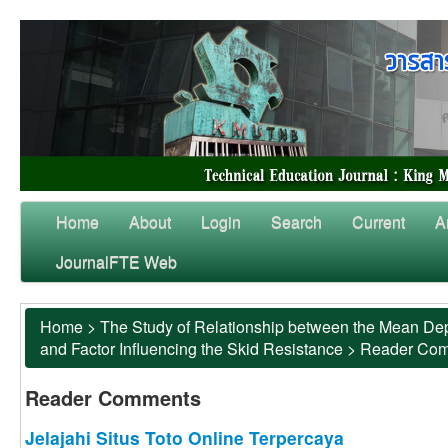
Home
About
Login
Search
Current
A
JournalFTE Web
Home
>
The Study of Relationship between the Mean Dep
and Factor Influencing the Skid Resistance
>
Reader Co
Reader Comments
Jelajahi Situs Toto Online Terpercaya