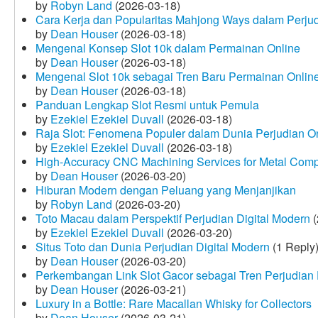
by
Robyn Land
(2026-03-18)
Cara Kerja dan Popularitas Mahjong Ways dalam Perju
by
Dean Houser
(2026-03-18)
Mengenal Konsep Slot 10k dalam Permainan Online
by
Dean Houser
(2026-03-18)
Mengenal Slot 10k sebagai Tren Baru Permainan Onlin
by
Dean Houser
(2026-03-18)
Panduan Lengkap Slot Resmi untuk Pemula
by
Ezekiel Ezekiel Duvall
(2026-03-18)
Raja Slot: Fenomena Populer dalam Dunia Perjudian O
by
Ezekiel Ezekiel Duvall
(2026-03-18)
High-Accuracy CNC Machining Services for Metal Compo
by
Dean Houser
(2026-03-20)
Hiburan Modern dengan Peluang yang Menjanjikan
by
Robyn Land
(2026-03-20)
Toto Macau dalam Perspektif Perjudian Digital Modern
(
by
Ezekiel Ezekiel Duvall
(2026-03-20)
Situs Toto dan Dunia Perjudian Digital Modern
(1 Reply
by
Dean Houser
(2026-03-20)
Perkembangan Link Slot Gacor sebagai Tren Perjudian D
by
Dean Houser
(2026-03-21)
Luxury in a Bottle: Rare Macallan Whisky for Collectors
by
Dean Houser
(2026-03-21)