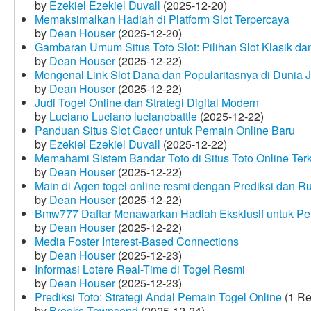
by
Ezekiel Ezekiel Duvall
(2025-12-20)
Memaksimalkan Hadiah di Platform Slot Terpercaya
by
Dean Houser
(2025-12-20)
Gambaran Umum Situs Toto Slot: Pilihan Slot Klasik d
by
Dean Houser
(2025-12-22)
Mengenal Link Slot Dana dan Popularitasnya di Dunia J
by
Dean Houser
(2025-12-22)
Judi Togel Online dan Strategi Digital Modern
by
Luciano Luciano lucianobattle
(2025-12-22)
Panduan Situs Slot Gacor untuk Pemain Online Baru
by
Ezekiel Ezekiel Duvall
(2025-12-22)
Memahami Sistem Bandar Toto di Situs Toto Online Te
by
Dean Houser
(2025-12-22)
Main di Agen togel online resmi dengan Prediksi dan R
by
Dean Houser
(2025-12-22)
Bmw777 Daftar Menawarkan Hadiah Eksklusif untuk P
by
Dean Houser
(2025-12-22)
Media Foster Interest-Based Connections
by
Dean Houser
(2025-12-23)
Informasi Lotere Real-Time di Togel Resmi
by
Dean Houser
(2025-12-23)
Prediksi Toto: Strategi Andal Pemain Togel Online
(1 Re
by
Brooks Townsend
(2025-12-24)