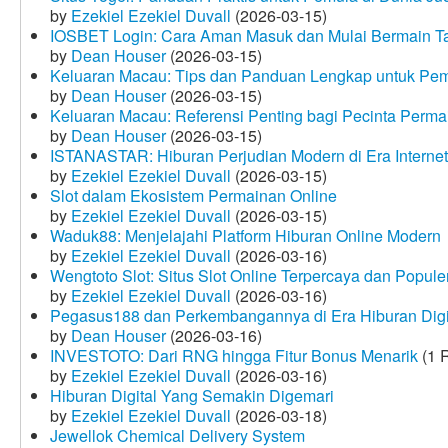
by
Ezekiel Ezekiel Duvall
(2026-03-15)
IOSBET Login: Cara Aman Masuk dan Mulai Bermain T
by
Dean Houser
(2026-03-15)
Keluaran Macau: Tips dan Panduan Lengkap untuk Pem
by
Dean Houser
(2026-03-15)
Keluaran Macau: Referensi Penting bagi Pecinta Perma
by
Dean Houser
(2026-03-15)
ISTANASTAR: Hiburan Perjudian Modern di Era Internet
by
Ezekiel Ezekiel Duvall
(2026-03-15)
Slot dalam Ekosistem Permainan Online
by
Ezekiel Ezekiel Duvall
(2026-03-15)
Waduk88: Menjelajahi Platform Hiburan Online Modern
by
Ezekiel Ezekiel Duvall
(2026-03-16)
Wengtoto Slot: Situs Slot Online Terpercaya dan Popule
by
Ezekiel Ezekiel Duvall
(2026-03-16)
Pegasus188 dan Perkembangannya di Era Hiburan Digi
by
Dean Houser
(2026-03-16)
INVESTOTO: Dari RNG hingga Fitur Bonus Menarik
(1 
by
Ezekiel Ezekiel Duvall
(2026-03-16)
Hiburan Digital Yang Semakin Digemari
by
Ezekiel Ezekiel Duvall
(2026-03-18)
Jewellok Chemical Delivery System