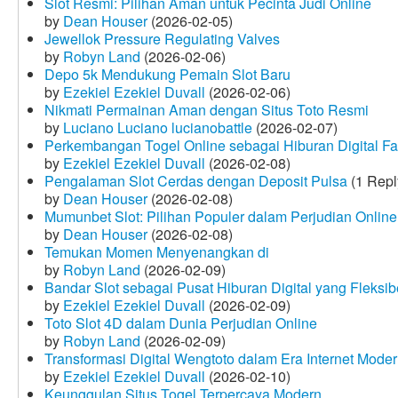
Slot Resmi: Pilihan Aman untuk Pecinta Judi Online
by
Dean Houser
(2026-02-05)
Jewellok Pressure Regulating Valves
by
Robyn Land
(2026-02-06)
Depo 5k Mendukung Pemain Slot Baru
by
Ezekiel Ezekiel Duvall
(2026-02-06)
Nikmati Permainan Aman dengan Situs Toto Resmi
by
Luciano Luciano lucianobattle
(2026-02-07)
Perkembangan Togel Online sebagai Hiburan Digital Fav
by
Ezekiel Ezekiel Duvall
(2026-02-08)
Pengalaman Slot Cerdas dengan Deposit Pulsa
(1 Repl
by
Dean Houser
(2026-02-08)
Mumunbet Slot: Pilihan Populer dalam Perjudian Online
by
Dean Houser
(2026-02-08)
Temukan Momen Menyenangkan di
by
Robyn Land
(2026-02-09)
Bandar Slot sebagai Pusat Hiburan Digital yang Fleksib
by
Ezekiel Ezekiel Duvall
(2026-02-09)
Toto Slot 4D dalam Dunia Perjudian Online
by
Robyn Land
(2026-02-09)
Transformasi Digital Wengtoto dalam Era Internet Mode
by
Ezekiel Ezekiel Duvall
(2026-02-10)
Keunggulan Situs Togel Terpercaya Modern