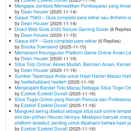
Mengapa Joinbola Memastikan Pembayaran yang Aman
by
Dean Houser
(2025-11-14)
Saque 758G – Guia completo para retirar seu dinheiro 
by
Dean Houser
(2025-11-14)
Direct Web Slots 2025 Secure Gaming Guide
(8 Replies
by
Dean Houser
(2025-11-15)
Saque 69Y – Guia completo para retirar
(6 Replies)
by
Brooks Townsend
(2025-11-15)
Memahami Keunggulan Platform Game Online Aman Le
by
Dean Houser
(2025-11-16)
Situs Toto Online: Akses Mudah, Bermain Aman, Keme
by
Dean Houser
(2025-11-16)
Sumber Tepercaya Anda untuk Hasil Harian Macau Hari 
by
lisettehubbard lisetteh
(2025-11-16)
Menjelajahi Bandar Toto Macau Sebagai Situs Togel On
by
Ezekiel Ezekiel Duvall
(2025-11-16)
Situs Togel Online yang Ramah Pemula dan Profesiona
by
Ezekiel Ezekiel Duvall
(2025-11-16)
Mango4d sering disebut sebagai situs judi online temp
slot dan pilihan hiburan lainnya. Meskipun banyak oran
platform tersebut, penting untuk dipahami bahwa hasil 
by
Ezekiel Ezekiel Duvall
(2025-11-16)