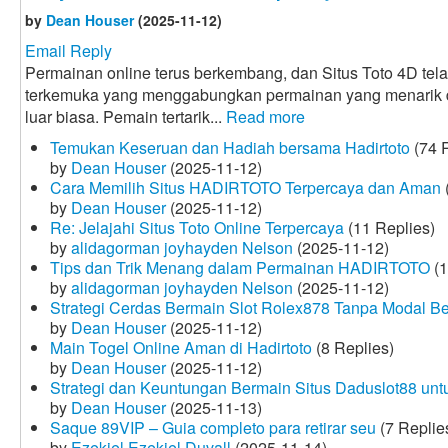
by
Dean Houser
(2025-11-12)
Email Reply
Permainan online terus berkembang, dan Situs Toto 4D tela
terkemuka yang menggabungkan permainan yang menarik
luar biasa. Pemain tertarik...
Read more
Temukan Keseruan dan Hadiah bersama Hadirtoto
(74 R
by
Dean Houser
(2025-11-12)
Cara Memilih Situs HADIRTOTO Terpercaya dan Aman
by
Dean Houser
(2025-11-12)
Re: Jelajahi Situs Toto Online Terpercaya
(11 Replies)
by
alidagorman joyhayden Nelson
(2025-11-12)
Tips dan Trik Menang dalam Permainan HADIRTOTO
(1
by
alidagorman joyhayden Nelson
(2025-11-12)
Strategi Cerdas Bermain Slot Rolex878 Tanpa Modal B
by
Dean Houser
(2025-11-12)
Main Togel Online Aman di Hadirtoto
(8 Replies)
by
Dean Houser
(2025-11-12)
Strategi dan Keuntungan Bermain Situs Daduslot88 un
by
Dean Houser
(2025-11-13)
Saque 89VIP – Guia completo para retirar seu
(7 Replie
by
Ezekiel Ezekiel Duvall
(2025-11-14)