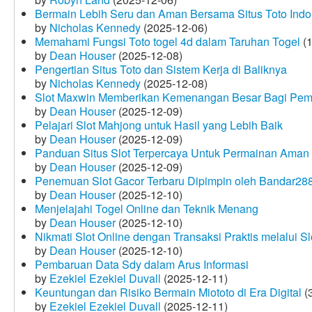
Bermain Lebih Seru dan Aman Bersama Situs Toto Indo
by
Nicholas Kennedy
(2025-12-06)
Memahami Fungsi Toto togel 4d dalam Taruhan Togel
(1
by
Dean Houser
(2025-12-08)
Pengertian Situs Toto dan Sistem Kerja di Baliknya
by
Nicholas Kennedy
(2025-12-08)
Slot Maxwin Memberikan Kemenangan Besar Bagi Pem
by
Dean Houser
(2025-12-09)
Pelajari Slot Mahjong untuk Hasil yang Lebih Baik
by
Dean Houser
(2025-12-09)
Panduan Situs Slot Terpercaya Untuk Permainan Aman
by
Dean Houser
(2025-12-09)
Penemuan Slot Gacor Terbaru Dipimpin oleh Bandar28
by
Dean Houser
(2025-12-10)
Menjelajahi Togel Online dan Teknik Menang
by
Dean Houser
(2025-12-10)
Nikmati Slot Online dengan Transaksi Praktis melalui S
by
Dean Houser
(2025-12-10)
Pembaruan Data Sdy dalam Arus Informasi
by
Ezekiel Ezekiel Duvall
(2025-12-11)
Keuntungan dan Risiko Bermain Miototo di Era Digital
(3
by
Ezekiel Ezekiel Duvall
(2025-12-11)