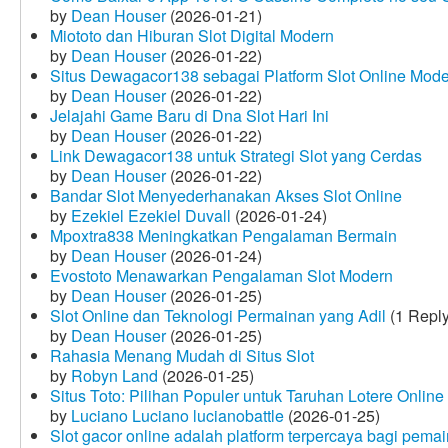
by
Dean Houser
(2026-01-21)
Miototo dan Hiburan Slot Digital Modern
by
Dean Houser
(2026-01-22)
Situs Dewagacor138 sebagai Platform Slot Online Mod
by
Dean Houser
(2026-01-22)
Jelajahi Game Baru di Dna Slot Hari Ini
by
Dean Houser
(2026-01-22)
Link Dewagacor138 untuk Strategi Slot yang Cerdas
by
Dean Houser
(2026-01-22)
Bandar Slot Menyederhanakan Akses Slot Online
by
Ezekiel Ezekiel Duvall
(2026-01-24)
Mpoxtra838 Meningkatkan Pengalaman Bermain
by
Dean Houser
(2026-01-24)
Evostoto Menawarkan Pengalaman Slot Modern
by
Dean Houser
(2026-01-25)
Slot Online dan Teknologi Permainan yang Adil
(1 Reply
by
Dean Houser
(2026-01-25)
Rahasia Menang Mudah di Situs Slot
by
Robyn Land
(2026-01-25)
Situs Toto: Pilihan Populer untuk Taruhan Lotere Online
by
Luciano Luciano lucianobattle
(2026-01-25)
Slot gacor online adalah platform terpercaya bagi pem