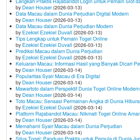
Langkah Praktis Rajabandot Login untuk Pemain Slot d
by
Dean Houser
(2026-03-13)
Data Macau dalam Dunia Perjudian Digital Modern
by
Dean Houser
(2026-03-13)
Data Macau dalam Dunia Perjudian Modern
by
Ezekiel Ezekiel Duvall
(2026-03-13)
Tips Lengkap untuk Pemain Togel Online
by
Ezekiel Ezekiel Duvall
(2026-03-13)
Prediksi Macau dalam Dunia Perjudian
by
Ezekiel Ezekiel Duvall
(2026-03-13)
Keluaran Macau: Informasi Hasil yang Banyak Dicari P
by
Dean Houser
(2026-03-14)
Popularitas Syair Macau di Era Digital
by
Dean Houser
(2026-03-14)
Mawartoto dalam Perspektif Dunia Togel Online Modern
by
Dean Houser
(2026-03-14)
Toto Macau: Sensasi Permainan Angka di Dunia Hibura
by
Ezekiel Ezekiel Duvall
(2026-03-14)
Platform Rajabandot Macau: Nikmati Togel Online Am
by
Dean Houser
(2026-03-14)
Memahami Syair Macau dalam Dunia Perjudian
by
Dean Houser
(2026-03-14)
Situs Togel: Panduan Praktis untuk Pemula di Dunia Ju