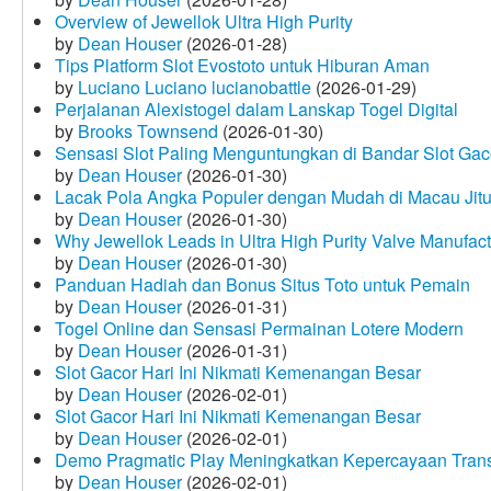
Overview of Jewellok Ultra High Purity
by
Dean Houser
(2026-01-28)
Tips Platform Slot Evostoto untuk Hiburan Aman
by
Luciano Luciano lucianobattle
(2026-01-29)
Perjalanan Alexistogel dalam Lanskap Togel Digital
by
Brooks Townsend
(2026-01-30)
Sensasi Slot Paling Menguntungkan di Bandar Slot Gac
by
Dean Houser
(2026-01-30)
Lacak Pola Angka Populer dengan Mudah di Macau Jit
by
Dean Houser
(2026-01-30)
Why Jewellok Leads in Ultra High Purity Valve Manufact
by
Dean Houser
(2026-01-30)
Panduan Hadiah dan Bonus Situs Toto untuk Pemain
by
Dean Houser
(2026-01-31)
Togel Online dan Sensasi Permainan Lotere Modern
by
Dean Houser
(2026-01-31)
Slot Gacor Hari Ini Nikmati Kemenangan Besar
by
Dean Houser
(2026-02-01)
Slot Gacor Hari Ini Nikmati Kemenangan Besar
by
Dean Houser
(2026-02-01)
Demo Pragmatic Play Meningkatkan Kepercayaan Tran
by
Dean Houser
(2026-02-01)