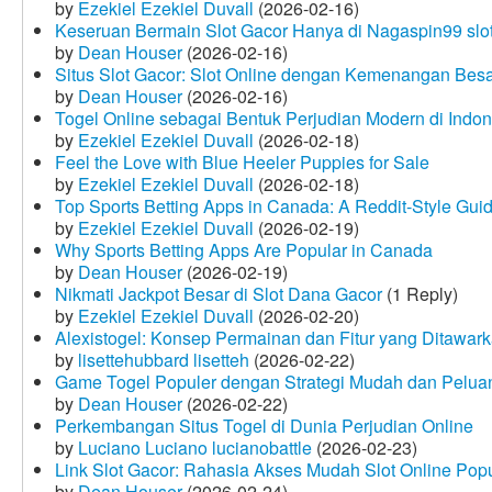
by
Ezekiel Ezekiel Duvall
(2026-02-16)
Keseruan Bermain Slot Gacor Hanya di Nagaspin99 slo
by
Dean Houser
(2026-02-16)
Situs Slot Gacor: Slot Online dengan Kemenangan Be
by
Dean Houser
(2026-02-16)
Togel Online sebagai Bentuk Perjudian Modern di Indon
by
Ezekiel Ezekiel Duvall
(2026-02-18)
Feel the Love with Blue Heeler Puppies for Sale
by
Ezekiel Ezekiel Duvall
(2026-02-18)
Top Sports Betting Apps in Canada: A Reddit‑Style Gui
by
Ezekiel Ezekiel Duvall
(2026-02-19)
Why Sports Betting Apps Are Popular in Canada
by
Dean Houser
(2026-02-19)
Nikmati Jackpot Besar di Slot Dana Gacor
(1 Reply)
by
Ezekiel Ezekiel Duvall
(2026-02-20)
Alexistogel: Konsep Permainan dan Fitur yang Ditawar
by
lisettehubbard lisetteh
(2026-02-22)
Game Togel Populer dengan Strategi Mudah dan Pelua
by
Dean Houser
(2026-02-22)
Perkembangan Situs Togel di Dunia Perjudian Online
by
Luciano Luciano lucianobattle
(2026-02-23)
Link Slot Gacor: Rahasia Akses Mudah Slot Online Pop
by
Dean Houser
(2026-02-24)