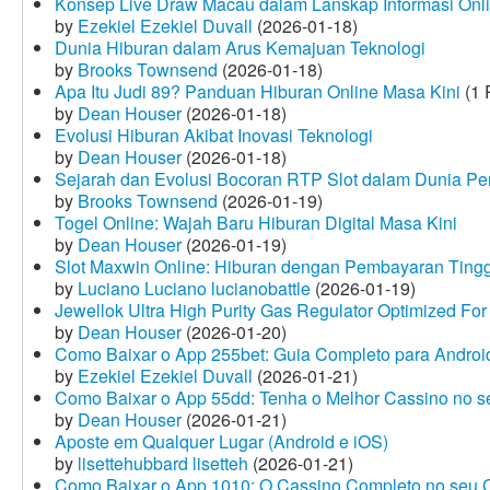
Konsep Live Draw Macau dalam Lanskap Informasi Onl
by
Ezekiel Ezekiel Duvall
(2026-01-18)
Dunia Hiburan dalam Arus Kemajuan Teknologi
by
Brooks Townsend
(2026-01-18)
Apa Itu Judi 89? Panduan Hiburan Online Masa Kini
(1 
by
Dean Houser
(2026-01-18)
Evolusi Hiburan Akibat Inovasi Teknologi
by
Dean Houser
(2026-01-18)
Sejarah dan Evolusi Bocoran RTP Slot dalam Dunia Pe
by
Brooks Townsend
(2026-01-19)
Togel Online: Wajah Baru Hiburan Digital Masa Kini
by
Dean Houser
(2026-01-19)
Slot Maxwin Online: Hiburan dengan Pembayaran Tingg
by
Luciano Luciano lucianobattle
(2026-01-19)
Jewellok Ultra High Purity Gas Regulator Optimized For
by
Dean Houser
(2026-01-20)
Como Baixar o App 255bet: Guia Completo para Android
by
Ezekiel Ezekiel Duvall
(2026-01-21)
Como Baixar o App 55dd: Tenha o Melhor Cassino no s
by
Dean Houser
(2026-01-21)
Aposte em Qualquer Lugar (Android e iOS)
by
lisettehubbard lisetteh
(2026-01-21)
Como Baixar o App 1010: O Cassino Completo no seu C