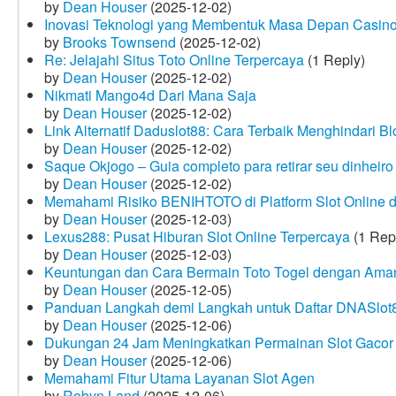
by
Dean Houser
(2025-12-02)
Inovasi Teknologi yang Membentuk Masa Depan Casino
by
Brooks Townsend
(2025-12-02)
Re: Jelajahi Situs Toto Online Terpercaya
(1 Reply)
by
Dean Houser
(2025-12-02)
Nikmati Mango4d Dari Mana Saja
by
Dean Houser
(2025-12-02)
Link Alternatif Daduslot88: Cara Terbaik Menghindari Blo
by
Dean Houser
(2025-12-02)
Saque Okjogo – Guia completo para retirar seu dinheir
by
Dean Houser
(2025-12-02)
Memahami Risiko BENIHTOTO di Platform Slot Online
by
Dean Houser
(2025-12-03)
Lexus288: Pusat Hiburan Slot Online Terpercaya
(1 Rep
by
Dean Houser
(2025-12-03)
Keuntungan dan Cara Bermain Toto Togel dengan Ama
by
Dean Houser
(2025-12-05)
Panduan Langkah demi Langkah untuk Daftar DNASlot
by
Dean Houser
(2025-12-06)
Dukungan 24 Jam Meningkatkan Permainan Slot Gacor
by
Dean Houser
(2025-12-06)
Memahami Fitur Utama Layanan Slot Agen
by
Robyn Land
(2025-12-06)