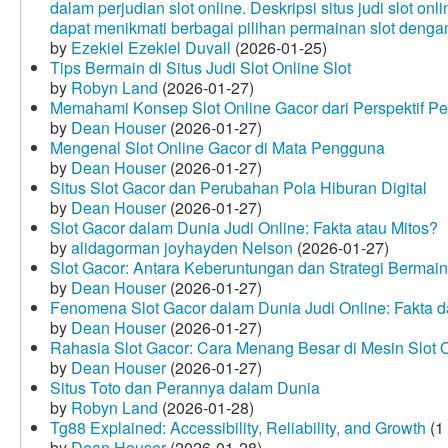
dalam perjudian slot online. Deskripsi situs judi slot o
dapat menikmati berbagai pilihan permainan slot dengan
by
Ezekiel Ezekiel Duvall
(2026-01-25)
Tips Bermain di Situs Judi Slot Online Slot
by
Robyn Land
(2026-01-27)
Memahami Konsep Slot Online Gacor dari Perspektif P
by
Dean Houser
(2026-01-27)
Mengenal Slot Online Gacor di Mata Pengguna
by
Dean Houser
(2026-01-27)
Situs Slot Gacor dan Perubahan Pola Hiburan Digital
by
Dean Houser
(2026-01-27)
Slot Gacor dalam Dunia Judi Online: Fakta atau Mitos?
by
alidagorman joyhayden Nelson
(2026-01-27)
Slot Gacor: Antara Keberuntungan dan Strategi Bermain
by
Dean Houser
(2026-01-27)
Fenomena Slot Gacor dalam Dunia Judi Online: Fakta d
by
Dean Houser
(2026-01-27)
Rahasia Slot Gacor: Cara Menang Besar di Mesin Slot 
by
Dean Houser
(2026-01-27)
Situs Toto dan Perannya dalam Dunia
by
Robyn Land
(2026-01-28)
Tg88 Explained: Accessibility, Reliability, and Growth
(1
by
Dean Houser
(2026-01-28)