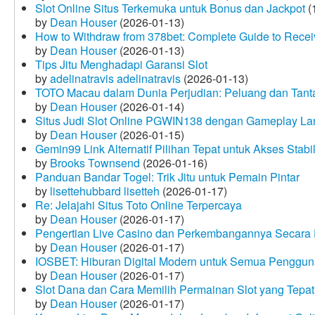
Slot Online Situs Terkemuka untuk Bonus dan Jackpot
(
by
Dean Houser
(2026-01-13)
How to Withdraw from 378bet: Complete Guide to Receiv
by
Dean Houser
(2026-01-13)
Tips Jitu Menghadapi Garansi Slot
by
adelinatravis adelinatravis
(2026-01-13)
TOTO Macau dalam Dunia Perjudian: Peluang dan Tanta
by
Dean Houser
(2026-01-14)
Situs Judi Slot Online PGWIN138 dengan Gameplay La
by
Dean Houser
(2026-01-15)
Gemin99 Link Alternatif Pilihan Tepat untuk Akses Stabi
by
Brooks Townsend
(2026-01-16)
Panduan Bandar Togel: Trik Jitu untuk Pemain Pintar
by
lisettehubbard lisetteh
(2026-01-17)
Re: Jelajahi Situs Toto Online Terpercaya
by
Dean Houser
(2026-01-17)
Pengertian Live Casino dan Perkembangannya Secara D
by
Dean Houser
(2026-01-17)
IOSBET: Hiburan Digital Modern untuk Semua Penggu
by
Dean Houser
(2026-01-17)
Slot Dana dan Cara Memilih Permainan Slot yang Tepat
by
Dean Houser
(2026-01-17)