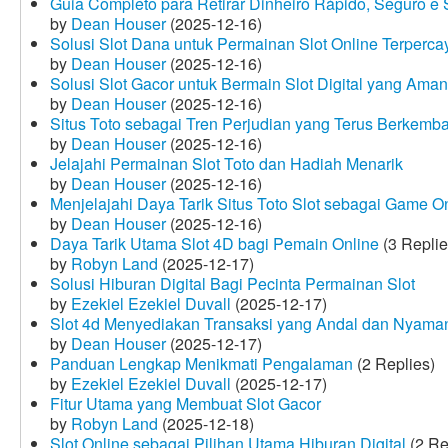
Guia Completo para Retirar Dinheiro Rápido, Seguro 
by
Dean Houser
(2025-12-16)
Solusi Slot Dana untuk Permainan Slot Online Terperca
by
Dean Houser
(2025-12-16)
Solusi Slot Gacor untuk Bermain Slot Digital yang Aman
by
Dean Houser
(2025-12-16)
Situs Toto sebagai Tren Perjudian yang Terus Berkemb
by
Dean Houser
(2025-12-16)
Jelajahi Permainan Slot Toto dan Hadiah Menarik
by
Dean Houser
(2025-12-16)
Menjelajahi Daya Tarik Situs Toto Slot sebagai Game O
by
Dean Houser
(2025-12-16)
Daya Tarik Utama Slot 4D bagi Pemain Online
(3 Replie
by
Robyn Land
(2025-12-17)
Solusi Hiburan Digital Bagi Pecinta Permainan Slot
by
Ezekiel Ezekiel Duvall
(2025-12-17)
Slot 4d Menyediakan Transaksi yang Andal dan Nyama
by
Dean Houser
(2025-12-17)
Panduan Lengkap Menikmati Pengalaman
(2 Replies)
by
Ezekiel Ezekiel Duvall
(2025-12-17)
Fitur Utama yang Membuat Slot Gacor
by
Robyn Land
(2025-12-18)
Slot Online sebagai Pilihan Utama Hiburan Digital
(2 Re