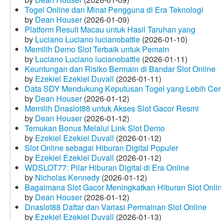
Togel Online dan Minat Pengguna di Era Teknologi
by
Dean Houser
(2026-01-09)
Platform Result Macau untuk Hasil Taruhan yang
by
Luciano Luciano lucianobattle
(2026-01-10)
Memilih Demo Slot Terbaik untuk Pemain
by
Luciano Luciano lucianobattle
(2026-01-11)
Keuntungan dan Risiko Bermain di Bandar Slot Online
by
Ezekiel Ezekiel Duvall
(2026-01-11)
Data SDY Mendukung Keputusan Togel yang Lebih Ce
by
Dean Houser
(2026-01-12)
Memilih Dnaslot88 untuk Akses Slot Gacor Resmi
by
Dean Houser
(2026-01-12)
Temukan Bonus Melalui Link Slot Demo
by
Ezekiel Ezekiel Duvall
(2026-01-12)
Slot Online sebagai Hiburan Digital Populer
by
Ezekiel Ezekiel Duvall
(2026-01-12)
WDSLOT77: Pilar Hiburan Digital di Era Online
by
Nicholas Kennedy
(2026-01-12)
Bagaimana Slot Gacor Meningkatkan Hiburan Slot Onli
by
Dean Houser
(2026-01-12)
Dnaslot88 Daftar dan Variasi Permainan Slot Online
by
Ezekiel Ezekiel Duvall
(2026-01-13)