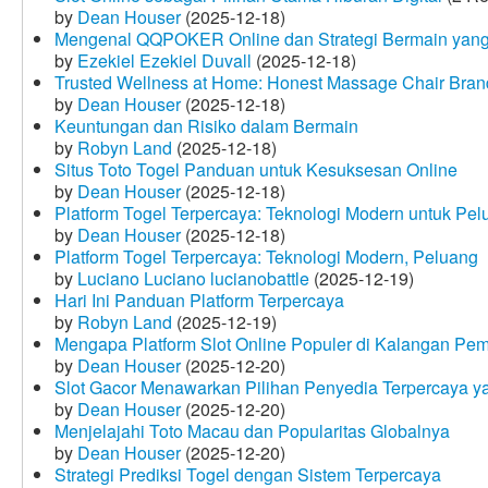
by
Dean Houser
(2025-12-18)
Mengenal QQPOKER Online dan Strategi Bermain yang
by
Ezekiel Ezekiel Duvall
(2025-12-18)
Trusted Wellness at Home: Honest Massage Chair Bran
by
Dean Houser
(2025-12-18)
Keuntungan dan Risiko dalam Bermain
by
Robyn Land
(2025-12-18)
Situs Toto Togel Panduan untuk Kesuksesan Online
by
Dean Houser
(2025-12-18)
Platform Togel Terpercaya: Teknologi Modern untuk Pe
by
Dean Houser
(2025-12-18)
Platform Togel Terpercaya: Teknologi Modern, Peluang
by
Luciano Luciano lucianobattle
(2025-12-19)
Hari Ini Panduan Platform Terpercaya
by
Robyn Land
(2025-12-19)
Mengapa Platform Slot Online Populer di Kalangan Pe
by
Dean Houser
(2025-12-20)
Slot Gacor Menawarkan Pilihan Penyedia Terpercaya y
by
Dean Houser
(2025-12-20)
Menjelajahi Toto Macau dan Popularitas Globalnya
by
Dean Houser
(2025-12-20)
Strategi Prediksi Togel dengan Sistem Terpercaya