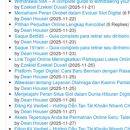
Withdrawal 59A – A complete guide to withdrawing your 
by
Ezekiel Ezekiel Duvall
(2025-11-21)
Memahami Peran Ovobet dalam Evolusi Slot Digital
(6 R
by
Dean Houser
(2025-11-22)
Pilihan Perjudian Online Lengkap Kenzobet
(5 Replies)
by
Dean Houser
(2025-11-23)
Saque Bet585 – Guia completo para retirar seu dinheir
by
Dean Houser
(2025-11-23)
Saque 191win – Guia completo para retirar seu dinheir
by
Dean Houser
(2025-11-23)
Link Togel Online Meningkatkan Partisipasi Lotere Onli
by
Ezekiel Ezekiel Duvall
(2025-11-25)
Platform Togel Digital: Cara Baru Bermain dengan Ra
by
Dean Houser
(2025-11-25)
Wawasan tentang Layanan Olahraga dan Kasino Parisb
by
Dean Houser
(2025-11-25)
Menjelajahi Peran Situs Slot dalam Dunia Hiburan Digi
by
Dean Houser
(2025-11-26)
Đăng Ký Vaobet – Hướng Dẫn Tạo Tài Khoản Nhanh C
by
Dean Houser
(2025-11-27)
Akses Tepercaya Anda ke Permainan Online Seru: Tale
by
Dean Houser
(2025-11-27)
Đăng Ký Vaobet – Hướng Dẫn Tạo Tài Khoản Nhanh C