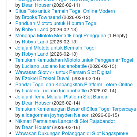
by
Dean Houser
(2026-02-11)
Situs Toto untuk Pemain Togel Online Modern
by
Brooks Townsend
(2026-02-12)
Panduan Miototo untuk Hiburan Togel
by
Robyn Land
(2026-02-13)
Mengapa Miototo Menarik bagi Pengguna
(1 Reply)
by
Robyn Land
(2026-02-13)
Jelajahi Miototo untuk Bermain Togel
by
Robyn Land
(2026-02-13)
Temukan Kemudahan Miototo untuk Penggemar Togel
by
Luciano Luciano lucianobattle
(2026-02-13)
Wawasan Slot777 untuk Pemain Slot Digital
by
Ezekiel Ezekiel Duvall
(2026-02-14)
Bandar Togel dan Kebangkitan Platform Lotere Online
by
Luciano Luciano lucianobattle
(2026-02-14)
Jelajahi Tema Melalui Platform Slot Bandar
by
Dean Houser
(2026-02-14)
Temukan Kemenangan Besar di Situs Togel Terpercaya
by
alidagorman joyhayden Nelson
(2026-02-15)
Nikmati Permainan Lancar di Slot Rajabandot
by
Dean Houser
(2026-02-16)
Wawasan Dukungan Pelanggan di Slot Nagaspin99