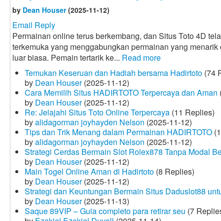
by
Dean Houser
(2025-11-12)
Email Reply
Permainan online terus berkembang, dan Situs Toto 4D tela
terkemuka yang menggabungkan permainan yang menarik
luar biasa. Pemain tertarik ke...
Read more
Temukan Keseruan dan Hadiah bersama Hadirtoto
(74 R
by
Dean Houser
(2025-11-12)
Cara Memilih Situs HADIRTOTO Terpercaya dan Aman
by
Dean Houser
(2025-11-12)
Re: Jelajahi Situs Toto Online Terpercaya
(11 Replies)
by
alidagorman joyhayden Nelson
(2025-11-12)
Tips dan Trik Menang dalam Permainan HADIRTOTO
(1
by
alidagorman joyhayden Nelson
(2025-11-12)
Strategi Cerdas Bermain Slot Rolex878 Tanpa Modal B
by
Dean Houser
(2025-11-12)
Main Togel Online Aman di Hadirtoto
(8 Replies)
by
Dean Houser
(2025-11-12)
Strategi dan Keuntungan Bermain Situs Daduslot88 un
by
Dean Houser
(2025-11-13)
Saque 89VIP – Guia completo para retirar seu
(7 Replie
by
Ezekiel Ezekiel Duvall
(2025-11-14)