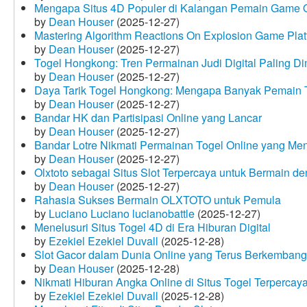
Mengapa Situs 4D Populer di Kalangan Pemain Game 
by
Dean Houser
(2025-12-27)
Mastering Algorithm Reactions On Explosion Game Plat
by
Dean Houser
(2025-12-27)
Togel Hongkong: Tren Permainan Judi Digital Paling Dim
by
Dean Houser
(2025-12-27)
Daya Tarik Togel Hongkong: Mengapa Banyak Pemain T
by
Dean Houser
(2025-12-27)
Bandar HK dan Partisipasi Online yang Lancar
by
Dean Houser
(2025-12-27)
Bandar Lotre Nikmati Permainan Togel Online yang Me
by
Dean Houser
(2025-12-27)
Olxtoto sebagai Situs Slot Terpercaya untuk Bermain 
by
Dean Houser
(2025-12-27)
Rahasia Sukses Bermain OLXTOTO untuk Pemula
by
Luciano Luciano lucianobattle
(2025-12-27)
Menelusuri Situs Togel 4D di Era Hiburan Digital
by
Ezekiel Ezekiel Duvall
(2025-12-28)
Slot Gacor dalam Dunia Online yang Terus Berkembang
by
Dean Houser
(2025-12-28)
Nikmati Hiburan Angka Online di Situs Togel Terpercay
by
Ezekiel Ezekiel Duvall
(2025-12-28)