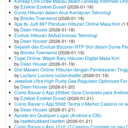
Konsep Live Draw Macau dalam Lanskap Informasi Onl
by
Ezekiel Ezekiel Duvall
(2026-01-18)
Dunia Hiburan dalam Arus Kemajuan Teknologi
by
Brooks Townsend
(2026-01-18)
Apa Itu Judi 89? Panduan Hiburan Online Masa Kini
(1 
by
Dean Houser
(2026-01-18)
Evolusi Hiburan Akibat Inovasi Teknologi
by
Dean Houser
(2026-01-18)
Sejarah dan Evolusi Bocoran RTP Slot dalam Dunia Pe
by
Brooks Townsend
(2026-01-19)
Togel Online: Wajah Baru Hiburan Digital Masa Kini
by
Dean Houser
(2026-01-19)
Slot Maxwin Online: Hiburan dengan Pembayaran Tingg
by
Luciano Luciano lucianobattle
(2026-01-19)
Jewellok Ultra High Purity Gas Regulator Optimized For
by
Dean Houser
(2026-01-20)
Como Baixar o App 255bet: Guia Completo para Android
by
Ezekiel Ezekiel Duvall
(2026-01-21)
Como Baixar o App 55dd: Tenha o Melhor Cassino no s
by
Dean Houser
(2026-01-21)
Aposte em Qualquer Lugar (Android e iOS)
by
lisettehubbard lisetteh
(2026-01-21)
Como Baixar o App 1010: O Cassino Completo no seu C