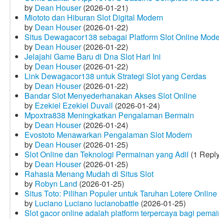
by
Dean Houser
(2026-01-21)
Miototo dan Hiburan Slot Digital Modern
by
Dean Houser
(2026-01-22)
Situs Dewagacor138 sebagai Platform Slot Online Mod
by
Dean Houser
(2026-01-22)
Jelajahi Game Baru di Dna Slot Hari Ini
by
Dean Houser
(2026-01-22)
Link Dewagacor138 untuk Strategi Slot yang Cerdas
by
Dean Houser
(2026-01-22)
Bandar Slot Menyederhanakan Akses Slot Online
by
Ezekiel Ezekiel Duvall
(2026-01-24)
Mpoxtra838 Meningkatkan Pengalaman Bermain
by
Dean Houser
(2026-01-24)
Evostoto Menawarkan Pengalaman Slot Modern
by
Dean Houser
(2026-01-25)
Slot Online dan Teknologi Permainan yang Adil
(1 Reply
by
Dean Houser
(2026-01-25)
Rahasia Menang Mudah di Situs Slot
by
Robyn Land
(2026-01-25)
Situs Toto: Pilihan Populer untuk Taruhan Lotere Online
by
Luciano Luciano lucianobattle
(2026-01-25)
Slot gacor online adalah platform terpercaya bagi pem