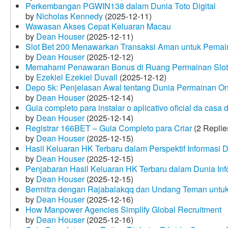
Perkembangan PGWIN138 dalam Dunia Toto Digital
by
Nicholas Kennedy
(2025-12-11)
Wawasan Akses Cepat Keluaran Macau
by
Dean Houser
(2025-12-11)
Slot Bet 200 Menawarkan Transaksi Aman untuk Pemai
by
Dean Houser
(2025-12-12)
Memahami Penawaran Bonus di Ruang Permainan Slot 
by
Ezekiel Ezekiel Duvall
(2025-12-12)
Depo 5k: Penjelasan Awal tentang Dunia Permainan On
by
Dean Houser
(2025-12-14)
Guia completo para instalar o aplicativo oficial da casa
by
Dean Houser
(2025-12-14)
Registrar 166BET – Guia Completo para Criar
(2 Replie
by
Dean Houser
(2025-12-15)
Hasil Keluaran HK Terbaru dalam Perspektif Informasi D
by
Dean Houser
(2025-12-15)
Penjabaran Hasil Keluaran HK Terbaru dalam Dunia Info
by
Dean Houser
(2025-12-15)
Bermitra dengan Rajabalakqq dan Undang Teman untu
by
Dean Houser
(2025-12-16)
How Manpower Agencies Simplify Global Recruitment
by
Dean Houser
(2025-12-16)