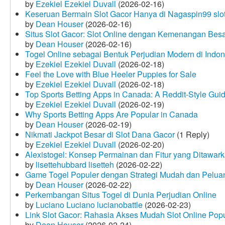
by
Ezekiel Ezekiel Duvall
(2026-02-16)
Keseruan Bermain Slot Gacor Hanya di Nagaspin99 slo
by
Dean Houser
(2026-02-16)
Situs Slot Gacor: Slot Online dengan Kemenangan Be
by
Dean Houser
(2026-02-16)
Togel Online sebagai Bentuk Perjudian Modern di Indon
by
Ezekiel Ezekiel Duvall
(2026-02-18)
Feel the Love with Blue Heeler Puppies for Sale
by
Ezekiel Ezekiel Duvall
(2026-02-18)
Top Sports Betting Apps in Canada: A Reddit‑Style Gui
by
Ezekiel Ezekiel Duvall
(2026-02-19)
Why Sports Betting Apps Are Popular in Canada
by
Dean Houser
(2026-02-19)
Nikmati Jackpot Besar di Slot Dana Gacor
(1 Reply)
by
Ezekiel Ezekiel Duvall
(2026-02-20)
Alexistogel: Konsep Permainan dan Fitur yang Ditawar
by
lisettehubbard lisetteh
(2026-02-22)
Game Togel Populer dengan Strategi Mudah dan Pelua
by
Dean Houser
(2026-02-22)
Perkembangan Situs Togel di Dunia Perjudian Online
by
Luciano Luciano lucianobattle
(2026-02-23)
Link Slot Gacor: Rahasia Akses Mudah Slot Online Pop
by
Dean Houser
(2026-02-24)