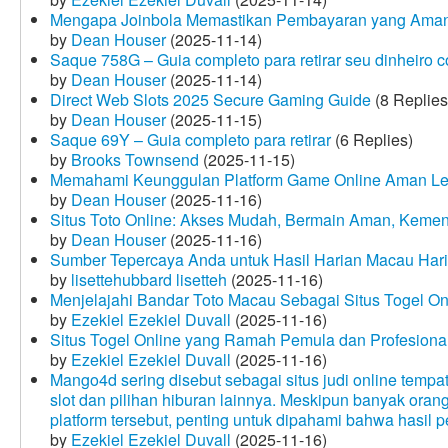
Mengapa Joinbola Memastikan Pembayaran yang Aman
by
Dean Houser
(2025-11-14)
Saque 758G – Guia completo para retirar seu dinheiro 
by
Dean Houser
(2025-11-14)
Direct Web Slots 2025 Secure Gaming Guide
(8 Replies
by
Dean Houser
(2025-11-15)
Saque 69Y – Guia completo para retirar
(6 Replies)
by
Brooks Townsend
(2025-11-15)
Memahami Keunggulan Platform Game Online Aman Le
by
Dean Houser
(2025-11-16)
Situs Toto Online: Akses Mudah, Bermain Aman, Keme
by
Dean Houser
(2025-11-16)
Sumber Tepercaya Anda untuk Hasil Harian Macau Hari 
by
lisettehubbard lisetteh
(2025-11-16)
Menjelajahi Bandar Toto Macau Sebagai Situs Togel On
by
Ezekiel Ezekiel Duvall
(2025-11-16)
Situs Togel Online yang Ramah Pemula dan Profesiona
by
Ezekiel Ezekiel Duvall
(2025-11-16)
Mango4d sering disebut sebagai situs judi online temp
slot dan pilihan hiburan lainnya. Meskipun banyak oran
platform tersebut, penting untuk dipahami bahwa hasil 
by
Ezekiel Ezekiel Duvall
(2025-11-16)