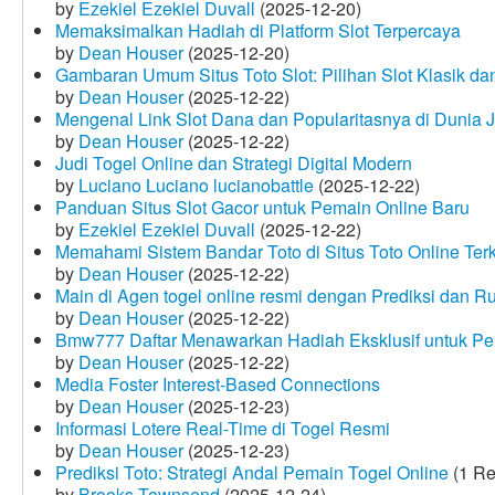
by
Ezekiel Ezekiel Duvall
(2025-12-20)
Memaksimalkan Hadiah di Platform Slot Terpercaya
by
Dean Houser
(2025-12-20)
Gambaran Umum Situs Toto Slot: Pilihan Slot Klasik d
by
Dean Houser
(2025-12-22)
Mengenal Link Slot Dana dan Popularitasnya di Dunia J
by
Dean Houser
(2025-12-22)
Judi Togel Online dan Strategi Digital Modern
by
Luciano Luciano lucianobattle
(2025-12-22)
Panduan Situs Slot Gacor untuk Pemain Online Baru
by
Ezekiel Ezekiel Duvall
(2025-12-22)
Memahami Sistem Bandar Toto di Situs Toto Online Te
by
Dean Houser
(2025-12-22)
Main di Agen togel online resmi dengan Prediksi dan R
by
Dean Houser
(2025-12-22)
Bmw777 Daftar Menawarkan Hadiah Eksklusif untuk P
by
Dean Houser
(2025-12-22)
Media Foster Interest-Based Connections
by
Dean Houser
(2025-12-23)
Informasi Lotere Real-Time di Togel Resmi
by
Dean Houser
(2025-12-23)
Prediksi Toto: Strategi Andal Pemain Togel Online
(1 Re
by
Brooks Townsend
(2025-12-24)