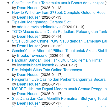
Slot Online Situs Terkemuka untuk Bonus dan Jackpot
(
by
Dean Houser
(2026-01-13)
How to Withdraw from 378bet: Complete Guide to Receiv
by
Dean Houser
(2026-01-13)
Tips Jitu Menghadapi Garansi Slot
by
adelinatravis adelinatravis
(2026-01-13)
TOTO Macau dalam Dunia Perjudian: Peluang dan Tanta
by
Dean Houser
(2026-01-14)
Situs Judi Slot Online PGWIN138 dengan Gameplay La
by
Dean Houser
(2026-01-15)
Gemin99 Link Alternatif Pilihan Tepat untuk Akses Stabi
by
Brooks Townsend
(2026-01-16)
Panduan Bandar Togel: Trik Jitu untuk Pemain Pintar
by
lisettehubbard lisetteh
(2026-01-17)
Re: Jelajahi Situs Toto Online Terpercaya
by
Dean Houser
(2026-01-17)
Pengertian Live Casino dan Perkembangannya Secara D
by
Dean Houser
(2026-01-17)
IOSBET: Hiburan Digital Modern untuk Semua Penggu
by
Dean Houser
(2026-01-17)
Slot Dana dan Cara Memilih Permainan Slot yang Tepat
by
Dean Houser
(2026-01-17)