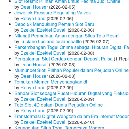
Slot Resmi: Pilihan Aman untuk Pecinta Judi Online
by
Dean Houser
(2026-02-05)
Jewellok Pressure Regulating Valves
by
Robyn Land
(2026-02-06)
Depo 5k Mendukung Pemain Slot Baru
by
Ezekiel Ezekiel Duvall
(2026-02-06)
Nikmati Permainan Aman dengan Situs Toto Resmi
by
Luciano Luciano lucianobattle
(2026-02-07)
Perkembangan Togel Online sebagai Hiburan Digital Fav
by
Ezekiel Ezekiel Duvall
(2026-02-08)
Pengalaman Slot Cerdas dengan Deposit Pulsa
(1 Repl
by
Dean Houser
(2026-02-08)
Mumunbet Slot: Pilihan Populer dalam Perjudian Online
by
Dean Houser
(2026-02-08)
Temukan Momen Menyenangkan di
by
Robyn Land
(2026-02-09)
Bandar Slot sebagai Pusat Hiburan Digital yang Fleksib
by
Ezekiel Ezekiel Duvall
(2026-02-09)
Toto Slot 4D dalam Dunia Perjudian Online
by
Robyn Land
(2026-02-09)
Transformasi Digital Wengtoto dalam Era Internet Mode
by
Ezekiel Ezekiel Duvall
(2026-02-10)
Keunggulan Situs Togel Terpercaya Modern