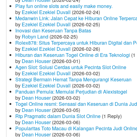
Play fun online slots and easily make money.
by
Ezekiel Ezekiel Duvall
(2026-02-24)
Medanwin Link: Jalan Cepat ke Hiburan Online Terperc
by
Ezekiel Ezekiel Duvall
(2026-02-25)
Inovasi dan Keseruan Tanpa Batas
by
Robyn Land
(2026-02-25)
Rolex878: Situs Terpercaya untuk Hiburan Digital dan 
by
Ezekiel Ezekiel Duvall
(2026-02-26)
Hiburan dan Keseruan Togel Online di Era Teknologi
(1 
by
Dean Houser
(2026-03-01)
Agen Slot: Solusi Cerdas untuk Pecinta Slot Online
by
Ezekiel Ezekiel Duvall
(2026-03-02)
Strategi Bermain Hemat Tanpa Mengurangi Keseruan
by
Ezekiel Ezekiel Duvall
(2026-03-02)
Panduan Pemula: Memulai Perjudian di Alexistogel
by
Dean Houser
(2026-03-02)
Togel Online resmi: Sensasi dan Keseruan di Dunia Judi
by
Dean Houser
(2026-03-05)
Rtp Pragmatic dalam Dunia Slot Online
(1 Reply)
by
Dean Houser
(2026-03-06)
Popularitas Toto Macau di Kalangan Pecinta Judi Onlin
by
Dean Houser
(2026-03-06)