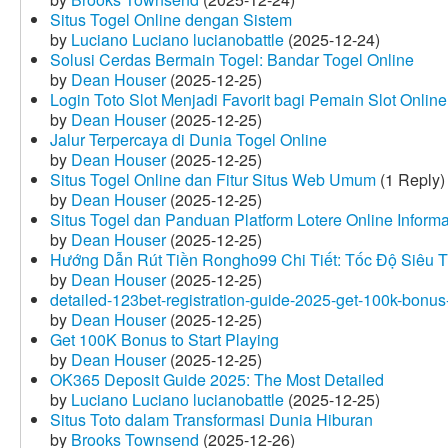
Situs Togel Online dengan Sistem
by
Luciano Luciano lucianobattle
(2025-12-24)
Solusi Cerdas Bermain Togel: Bandar Togel Online
by
Dean Houser
(2025-12-25)
Login Toto Slot Menjadi Favorit bagi Pemain Slot Online
by
Dean Houser
(2025-12-25)
Jalur Terpercaya di Dunia Togel Online
by
Dean Houser
(2025-12-25)
Situs Togel Online dan Fitur Situs Web Umum
(1 Reply)
by
Dean Houser
(2025-12-25)
Situs Togel dan Panduan Platform Lotere Online Informat
by
Dean Houser
(2025-12-25)
Hướng Dẫn Rút Tiền Rongho99 Chi Tiết: Tốc Độ Siêu 
by
Dean Houser
(2025-12-25)
detailed-123bet-registration-guide-2025-get-100k-bonus-
by
Dean Houser
(2025-12-25)
Get 100K Bonus to Start Playing
by
Dean Houser
(2025-12-25)
OK365 Deposit Guide 2025: The Most Detailed
by
Luciano Luciano lucianobattle
(2025-12-25)
Situs Toto dalam Transformasi Dunia Hiburan
by
Brooks Townsend
(2025-12-26)