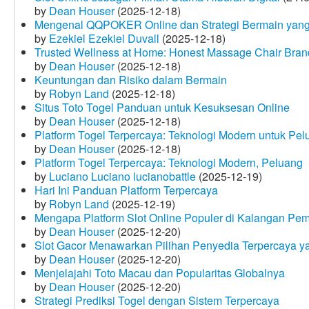
by
Dean Houser
(2025-12-18)
Mengenal QQPOKER Online dan Strategi Bermain yang
by
Ezekiel Ezekiel Duvall
(2025-12-18)
Trusted Wellness at Home: Honest Massage Chair Bran
by
Dean Houser
(2025-12-18)
Keuntungan dan Risiko dalam Bermain
by
Robyn Land
(2025-12-18)
Situs Toto Togel Panduan untuk Kesuksesan Online
by
Dean Houser
(2025-12-18)
Platform Togel Terpercaya: Teknologi Modern untuk Pe
by
Dean Houser
(2025-12-18)
Platform Togel Terpercaya: Teknologi Modern, Peluang
by
Luciano Luciano lucianobattle
(2025-12-19)
Hari Ini Panduan Platform Terpercaya
by
Robyn Land
(2025-12-19)
Mengapa Platform Slot Online Populer di Kalangan Pe
by
Dean Houser
(2025-12-20)
Slot Gacor Menawarkan Pilihan Penyedia Terpercaya y
by
Dean Houser
(2025-12-20)
Menjelajahi Toto Macau dan Popularitas Globalnya
by
Dean Houser
(2025-12-20)
Strategi Prediksi Togel dengan Sistem Terpercaya