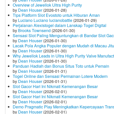
Overview of Jewellok Ultra High Purity
by
Dean Houser
(2026-01-28)
Tips Platform Slot Evostoto untuk Hiburan Aman
by
Luciano Luciano lucianobattle
(2026-01-29)
Perjalanan Alexistogel dalam Lanskap Togel Digital
by
Brooks Townsend
(2026-01-30)
Sensasi Slot Paling Menguntungkan di Bandar Slot Gac
by
Dean Houser
(2026-01-30)
Lacak Pola Angka Populer dengan Mudah di Macau Jit
by
Dean Houser
(2026-01-30)
Why Jewellok Leads in Ultra High Purity Valve Manufact
by
Dean Houser
(2026-01-30)
Panduan Hadiah dan Bonus Situs Toto untuk Pemain
by
Dean Houser
(2026-01-31)
Togel Online dan Sensasi Permainan Lotere Modern
by
Dean Houser
(2026-01-31)
Slot Gacor Hari Ini Nikmati Kemenangan Besar
by
Dean Houser
(2026-02-01)
Slot Gacor Hari Ini Nikmati Kemenangan Besar
by
Dean Houser
(2026-02-01)
Demo Pragmatic Play Meningkatkan Kepercayaan Tran
by
Dean Houser
(2026-02-01)