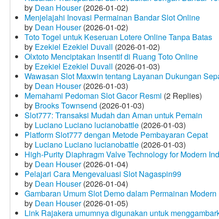
by
Dean Houser
(2026-01-02)
Menjelajahi Inovasi Permainan Bandar Slot Online
by
Dean Houser
(2026-01-02)
Toto Togel untuk Keseruan Lotere Online Tanpa Batas
by
Ezekiel Ezekiel Duvall
(2026-01-02)
Olxtoto Menciptakan Insentif di Ruang Toto Online
by
Ezekiel Ezekiel Duvall
(2026-01-03)
Wawasan Slot Maxwin tentang Layanan Dukungan Sep
by
Dean Houser
(2026-01-03)
Memahami Pedoman Slot Gacor Resmi
(2 Replies)
by
Brooks Townsend
(2026-01-03)
Slot777: Transaksi Mudah dan Aman untuk Pemain
by
Luciano Luciano lucianobattle
(2026-01-03)
Platform Slot777 dengan Metode Pembayaran Cepat
by
Luciano Luciano lucianobattle
(2026-01-03)
High-Purity Diaphragm Valve Technology for Modern Indu
by
Dean Houser
(2026-01-04)
Pelajari Cara Mengevaluasi Slot Nagaspin99
by
Dean Houser
(2026-01-04)
Gambaran Umum Slot Demo dalam Permainan Modern
by
Dean Houser
(2026-01-05)
Link Rajakera umumnya digunakan untuk menggambarkan