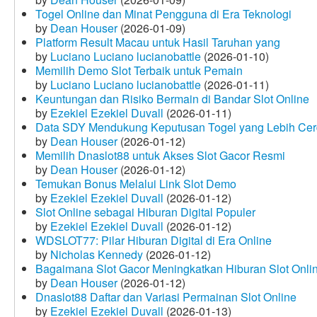
Togel Online dan Minat Pengguna di Era Teknologi
by
Dean Houser
(2026-01-09)
Platform Result Macau untuk Hasil Taruhan yang
by
Luciano Luciano lucianobattle
(2026-01-10)
Memilih Demo Slot Terbaik untuk Pemain
by
Luciano Luciano lucianobattle
(2026-01-11)
Keuntungan dan Risiko Bermain di Bandar Slot Online
by
Ezekiel Ezekiel Duvall
(2026-01-11)
Data SDY Mendukung Keputusan Togel yang Lebih Ce
by
Dean Houser
(2026-01-12)
Memilih Dnaslot88 untuk Akses Slot Gacor Resmi
by
Dean Houser
(2026-01-12)
Temukan Bonus Melalui Link Slot Demo
by
Ezekiel Ezekiel Duvall
(2026-01-12)
Slot Online sebagai Hiburan Digital Populer
by
Ezekiel Ezekiel Duvall
(2026-01-12)
WDSLOT77: Pilar Hiburan Digital di Era Online
by
Nicholas Kennedy
(2026-01-12)
Bagaimana Slot Gacor Meningkatkan Hiburan Slot Onli
by
Dean Houser
(2026-01-12)
Dnaslot88 Daftar dan Variasi Permainan Slot Online
by
Ezekiel Ezekiel Duvall
(2026-01-13)