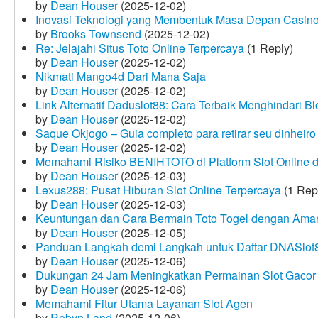
by
Dean Houser
(2025-12-02)
Inovasi Teknologi yang Membentuk Masa Depan Casino
by
Brooks Townsend
(2025-12-02)
Re: Jelajahi Situs Toto Online Terpercaya
(1 Reply)
by
Dean Houser
(2025-12-02)
Nikmati Mango4d Dari Mana Saja
by
Dean Houser
(2025-12-02)
Link Alternatif Daduslot88: Cara Terbaik Menghindari Blo
by
Dean Houser
(2025-12-02)
Saque Okjogo – Guia completo para retirar seu dinheir
by
Dean Houser
(2025-12-02)
Memahami Risiko BENIHTOTO di Platform Slot Online
by
Dean Houser
(2025-12-03)
Lexus288: Pusat Hiburan Slot Online Terpercaya
(1 Rep
by
Dean Houser
(2025-12-03)
Keuntungan dan Cara Bermain Toto Togel dengan Ama
by
Dean Houser
(2025-12-05)
Panduan Langkah demi Langkah untuk Daftar DNASlot
by
Dean Houser
(2025-12-06)
Dukungan 24 Jam Meningkatkan Permainan Slot Gacor
by
Dean Houser
(2025-12-06)
Memahami Fitur Utama Layanan Slot Agen
by
Robyn Land
(2025-12-06)