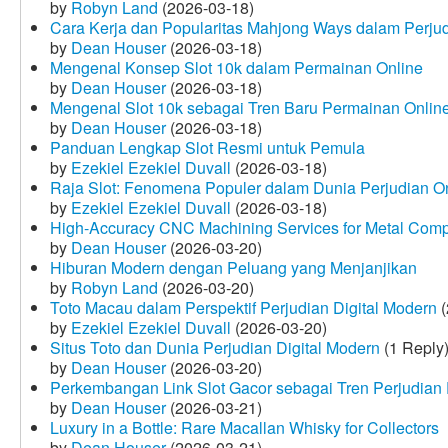
by
Robyn Land
(2026-03-18)
Cara Kerja dan Popularitas Mahjong Ways dalam Perju
by
Dean Houser
(2026-03-18)
Mengenal Konsep Slot 10k dalam Permainan Online
by
Dean Houser
(2026-03-18)
Mengenal Slot 10k sebagai Tren Baru Permainan Onlin
by
Dean Houser
(2026-03-18)
Panduan Lengkap Slot Resmi untuk Pemula
by
Ezekiel Ezekiel Duvall
(2026-03-18)
Raja Slot: Fenomena Populer dalam Dunia Perjudian O
by
Ezekiel Ezekiel Duvall
(2026-03-18)
High-Accuracy CNC Machining Services for Metal Compo
by
Dean Houser
(2026-03-20)
Hiburan Modern dengan Peluang yang Menjanjikan
by
Robyn Land
(2026-03-20)
Toto Macau dalam Perspektif Perjudian Digital Modern
(
by
Ezekiel Ezekiel Duvall
(2026-03-20)
Situs Toto dan Dunia Perjudian Digital Modern
(1 Reply
by
Dean Houser
(2026-03-20)
Perkembangan Link Slot Gacor sebagai Tren Perjudian D
by
Dean Houser
(2026-03-21)
Luxury in a Bottle: Rare Macallan Whisky for Collectors
by
Dean Houser
(2026-03-21)