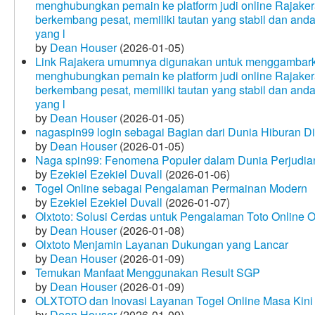
menghubungkan pemain ke platform judi online Rajakera
berkembang pesat, memiliki tautan yang stabil dan and
yang l
by
Dean Houser
(2026-01-05)
Link Rajakera umumnya digunakan untuk menggambarkan
menghubungkan pemain ke platform judi online Rajakera
berkembang pesat, memiliki tautan yang stabil dan and
yang l
by
Dean Houser
(2026-01-05)
nagaspin99 login sebagai Bagian dari Dunia Hiburan Di
by
Dean Houser
(2026-01-05)
Naga spin99: Fenomena Populer dalam Dunia Perjudian
by
Ezekiel Ezekiel Duvall
(2026-01-06)
Togel Online sebagai Pengalaman Permainan Modern
by
Ezekiel Ezekiel Duvall
(2026-01-07)
Olxtoto: Solusi Cerdas untuk Pengalaman Toto Online O
by
Dean Houser
(2026-01-08)
Olxtoto Menjamin Layanan Dukungan yang Lancar
by
Dean Houser
(2026-01-09)
Temukan Manfaat Menggunakan Result SGP
by
Dean Houser
(2026-01-09)
OLXTOTO dan Inovasi Layanan Togel Online Masa Kini
by
Dean Houser
(2026-01-09)