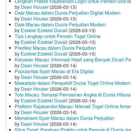
Langkah Praktis Rajabandot Login untuk Pemain Slot d
by
Dean Houser
(2026-03-13)
Data Macau dalam Dunia Perjudian Digital Modern
by
Dean Houser
(2026-03-13)
Data Macau dalam Dunia Perjudian Modern
by
Ezekiel Ezekiel Duvall
(2026-03-13)
Tips Lengkap untuk Pemain Togel Online
by
Ezekiel Ezekiel Duvall
(2026-03-13)
Prediksi Macau dalam Dunia Perjudian
by
Ezekiel Ezekiel Duvall
(2026-03-13)
Keluaran Macau: Informasi Hasil yang Banyak Dicari P
by
Dean Houser
(2026-03-14)
Popularitas Syair Macau di Era Digital
by
Dean Houser
(2026-03-14)
Mawartoto dalam Perspektif Dunia Togel Online Modern
by
Dean Houser
(2026-03-14)
Toto Macau: Sensasi Permainan Angka di Dunia Hibura
by
Ezekiel Ezekiel Duvall
(2026-03-14)
Platform Rajabandot Macau: Nikmati Togel Online Am
by
Dean Houser
(2026-03-14)
Memahami Syair Macau dalam Dunia Perjudian
by
Dean Houser
(2026-03-14)
Situs Togel: Panduan Praktis untuk Pemula di Dunia Ju