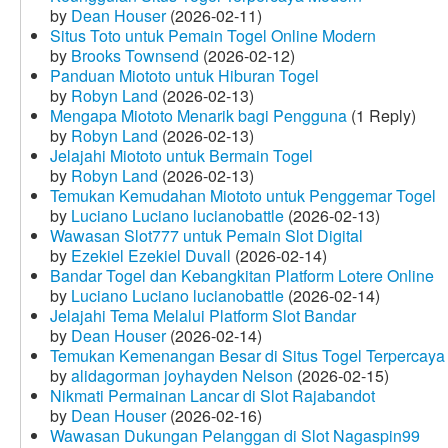
by
Dean Houser
(2026-02-11)
Situs Toto untuk Pemain Togel Online Modern
by
Brooks Townsend
(2026-02-12)
Panduan Miototo untuk Hiburan Togel
by
Robyn Land
(2026-02-13)
Mengapa Miototo Menarik bagi Pengguna
(1 Reply)
by
Robyn Land
(2026-02-13)
Jelajahi Miototo untuk Bermain Togel
by
Robyn Land
(2026-02-13)
Temukan Kemudahan Miototo untuk Penggemar Togel
by
Luciano Luciano lucianobattle
(2026-02-13)
Wawasan Slot777 untuk Pemain Slot Digital
by
Ezekiel Ezekiel Duvall
(2026-02-14)
Bandar Togel dan Kebangkitan Platform Lotere Online
by
Luciano Luciano lucianobattle
(2026-02-14)
Jelajahi Tema Melalui Platform Slot Bandar
by
Dean Houser
(2026-02-14)
Temukan Kemenangan Besar di Situs Togel Terpercaya
by
alidagorman joyhayden Nelson
(2026-02-15)
Nikmati Permainan Lancar di Slot Rajabandot
by
Dean Houser
(2026-02-16)
Wawasan Dukungan Pelanggan di Slot Nagaspin99