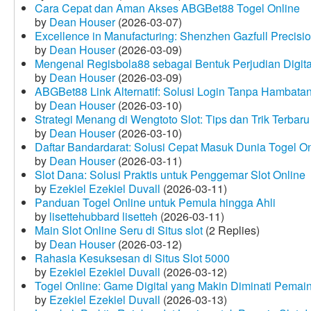
Cara Cepat dan Aman Akses ABGBet88 Togel Online
by
Dean Houser
(2026-03-07)
Excellence in Manufacturing: Shenzhen Gazfull Precisio
by
Dean Houser
(2026-03-09)
Mengenal Regisbola88 sebagai Bentuk Perjudian Digita
by
Dean Houser
(2026-03-09)
ABGBet88 Link Alternatif: Solusi Login Tanpa Hambata
by
Dean Houser
(2026-03-10)
Strategi Menang di Wengtoto Slot: Tips dan Trik Terbaru
by
Dean Houser
(2026-03-10)
Daftar Bandardarat: Solusi Cepat Masuk Dunia Togel On
by
Dean Houser
(2026-03-11)
Slot Dana: Solusi Praktis untuk Penggemar Slot Online
by
Ezekiel Ezekiel Duvall
(2026-03-11)
Panduan Togel Online untuk Pemula hingga Ahli
by
lisettehubbard lisetteh
(2026-03-11)
Main Slot Online Seru di Situs slot
(2 Replies)
by
Dean Houser
(2026-03-12)
Rahasia Kesuksesan di Situs Slot 5000
by
Ezekiel Ezekiel Duvall
(2026-03-12)
Togel Online: Game Digital yang Makin Diminati Pemai
by
Ezekiel Ezekiel Duvall
(2026-03-13)