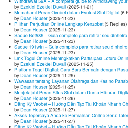
Withdrawal 59A – A complete guide to withdrawing your 
by
Ezekiel Ezekiel Duvall
(2025-11-21)
Memahami Peran Ovobet dalam Evolusi Slot Digital
(6 R
by
Dean Houser
(2025-11-22)
Pilihan Perjudian Online Lengkap Kenzobet
(5 Replies)
by
Dean Houser
(2025-11-23)
Saque Bet585 – Guia completo para retirar seu dinheir
by
Dean Houser
(2025-11-23)
Saque 191win – Guia completo para retirar seu dinheir
by
Dean Houser
(2025-11-23)
Link Togel Online Meningkatkan Partisipasi Lotere Onli
by
Ezekiel Ezekiel Duvall
(2025-11-25)
Platform Togel Digital: Cara Baru Bermain dengan Ra
by
Dean Houser
(2025-11-25)
Wawasan tentang Layanan Olahraga dan Kasino Parisb
by
Dean Houser
(2025-11-25)
Menjelajahi Peran Situs Slot dalam Dunia Hiburan Digi
by
Dean Houser
(2025-11-26)
Đăng Ký Vaobet – Hướng Dẫn Tạo Tài Khoản Nhanh C
by
Dean Houser
(2025-11-27)
Akses Tepercaya Anda ke Permainan Online Seru: Tale
by
Dean Houser
(2025-11-27)
Đăng Ký Vaobet – Hướng Dẫn Tạo Tài Khoản Nhanh C