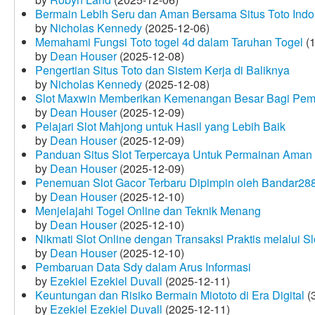
Bermain Lebih Seru dan Aman Bersama Situs Toto Indo
by
Nicholas Kennedy
(2025-12-06)
Memahami Fungsi Toto togel 4d dalam Taruhan Togel
(1
by
Dean Houser
(2025-12-08)
Pengertian Situs Toto dan Sistem Kerja di Baliknya
by
Nicholas Kennedy
(2025-12-08)
Slot Maxwin Memberikan Kemenangan Besar Bagi Pem
by
Dean Houser
(2025-12-09)
Pelajari Slot Mahjong untuk Hasil yang Lebih Baik
by
Dean Houser
(2025-12-09)
Panduan Situs Slot Terpercaya Untuk Permainan Aman
by
Dean Houser
(2025-12-09)
Penemuan Slot Gacor Terbaru Dipimpin oleh Bandar28
by
Dean Houser
(2025-12-10)
Menjelajahi Togel Online dan Teknik Menang
by
Dean Houser
(2025-12-10)
Nikmati Slot Online dengan Transaksi Praktis melalui S
by
Dean Houser
(2025-12-10)
Pembaruan Data Sdy dalam Arus Informasi
by
Ezekiel Ezekiel Duvall
(2025-12-11)
Keuntungan dan Risiko Bermain Miototo di Era Digital
(3
by
Ezekiel Ezekiel Duvall
(2025-12-11)