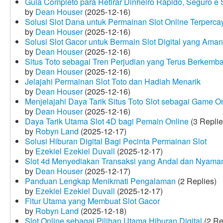
Guia Completo para Retirar Dinheiro Rápido, Seguro 
by
Dean Houser
(2025-12-16)
Solusi Slot Dana untuk Permainan Slot Online Terperca
by
Dean Houser
(2025-12-16)
Solusi Slot Gacor untuk Bermain Slot Digital yang Aman
by
Dean Houser
(2025-12-16)
Situs Toto sebagai Tren Perjudian yang Terus Berkemb
by
Dean Houser
(2025-12-16)
Jelajahi Permainan Slot Toto dan Hadiah Menarik
by
Dean Houser
(2025-12-16)
Menjelajahi Daya Tarik Situs Toto Slot sebagai Game O
by
Dean Houser
(2025-12-16)
Daya Tarik Utama Slot 4D bagi Pemain Online
(3 Replie
by
Robyn Land
(2025-12-17)
Solusi Hiburan Digital Bagi Pecinta Permainan Slot
by
Ezekiel Ezekiel Duvall
(2025-12-17)
Slot 4d Menyediakan Transaksi yang Andal dan Nyama
by
Dean Houser
(2025-12-17)
Panduan Lengkap Menikmati Pengalaman
(2 Replies)
by
Ezekiel Ezekiel Duvall
(2025-12-17)
Fitur Utama yang Membuat Slot Gacor
by
Robyn Land
(2025-12-18)
Slot Online sebagai Pilihan Utama Hiburan Digital
(2 Re