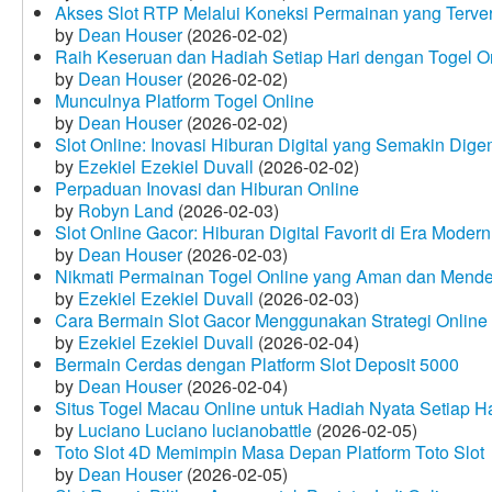
Akses Slot RTP Melalui Koneksi Permainan yang Terveri
by
Dean Houser
(2026-02-02)
Raih Keseruan dan Hadiah Setiap Hari dengan Togel O
by
Dean Houser
(2026-02-02)
Munculnya Platform Togel Online
by
Dean Houser
(2026-02-02)
Slot Online: Inovasi Hiburan Digital yang Semakin Dige
by
Ezekiel Ezekiel Duvall
(2026-02-02)
Perpaduan Inovasi dan Hiburan Online
by
Robyn Land
(2026-02-03)
Slot Online Gacor: Hiburan Digital Favorit di Era Modern
by
Dean Houser
(2026-02-03)
Nikmati Permainan Togel Online yang Aman dan Mende
by
Ezekiel Ezekiel Duvall
(2026-02-03)
Cara Bermain Slot Gacor Menggunakan Strategi Online
by
Ezekiel Ezekiel Duvall
(2026-02-04)
Bermain Cerdas dengan Platform Slot Deposit 5000
by
Dean Houser
(2026-02-04)
Situs Togel Macau Online untuk Hadiah Nyata Setiap Ha
by
Luciano Luciano lucianobattle
(2026-02-05)
Toto Slot 4D Memimpin Masa Depan Platform Toto Slot
by
Dean Houser
(2026-02-05)