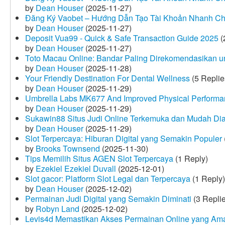
by
Dean Houser
(2025-11-27)
Đăng Ký Vaobet – Hướng Dẫn Tạo Tài Khoản Nhanh C
by
Dean Houser
(2025-11-27)
Deposit Vua99 - Quick & Safe Transaction Guide 2025
(
by
Dean Houser
(2025-11-27)
Toto Macau Online: Bandar Paling Direkomendasikan u
by
Dean Houser
(2025-11-28)
Your Friendly Destination For Dental Wellness
(5 Replie
by
Dean Houser
(2025-11-29)
Umbrella Labs MK677 And Improved Physical Perform
by
Dean Houser
(2025-11-29)
Sukawin88 Situs Judi Online Terkemuka dan Mudah Di
by
Dean Houser
(2025-11-29)
Slot Terpercaya: Hiburan Digital yang Semakin Populer
by
Brooks Townsend
(2025-11-30)
Tips Memilih Situs AGEN Slot Terpercaya
(1 Reply)
by
Ezekiel Ezekiel Duvall
(2025-12-01)
Slot gacor: Platform Slot Legal dan Terpercaya
(1 Reply)
by
Dean Houser
(2025-12-02)
Permainan Judi Digital yang Semakin Diminati
(3 Repli
by
Robyn Land
(2025-12-02)
Levis4d Memastikan Akses Permainan Online yang Am