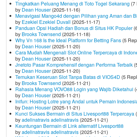
Tingkatkan Peluang Menang di Toto Togel Sekarang
(7 
by
Dean Houser
(2025-11-16)
Menavigasi Mango4d dengan Pilihan yang Aman dan B
by
Ezekiel Ezekiel Duvall
(2025-11-17)
Panduan Opsi Hadiah dan Bonus di Situs HK Populer
(6
by
Brooks Townsend
(2025-11-18)
Why Vn 168 Is the Ideal Platform for Betting Fans
(5 Rep
by
Dean Houser
(2025-11-20)
Cara Mudah Mengenali Slot Online Terpercaya di Indon
by
Dean Houser
(2025-11-20)
Jnetoto Pasar Komprehensif dengan Performa Terbaik
(
by
Dean Houser
(2025-11-20)
Temukan Keseruan Slot Tanpa Batas di VIOS4D
(5 Repl
by
Brooks Townsend
(2025-11-21)
Rahasia Menang VOVO88 Login yang Wajib Diketahui
(
by
Dean Houser
(2025-11-21)
Inifun: Hosting Lotre yang Andal untuk Pemain Indonesi
by
Dean Houser
(2025-11-21)
Kunci Sukses Bermain di Situs Livesport88 Terpercaya
(
by
adelinatravis adelinatravis
(2025-11-21)
Keuntungan Bermain di Link alternatif Livesport88
by
adelinatravis adelinatravis
(2025-11-21)