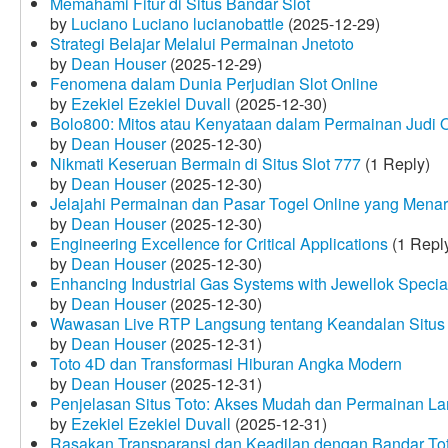
Memahami Fitur di Situs Bandar Slot
by
Luciano Luciano lucianobattle
(2025-12-29)
Strategi Belajar Melalui Permainan Jnetoto
by
Dean Houser
(2025-12-29)
Fenomena dalam Dunia Perjudian Slot Online
by
Ezekiel Ezekiel Duvall
(2025-12-30)
Bolo800: Mitos atau Kenyataan dalam Permainan Judi 
by
Dean Houser
(2025-12-30)
Nikmati Keseruan Bermain di Situs Slot 777
(1 Reply)
by
Dean Houser
(2025-12-30)
Jelajahi Permainan dan Pasar Togel Online yang Menar
by
Dean Houser
(2025-12-30)
Engineering Excellence for Critical Applications
(1 Repl
by
Dean Houser
(2025-12-30)
Enhancing Industrial Gas Systems with Jewellok Specia
by
Dean Houser
(2025-12-30)
Wawasan Live RTP Langsung tentang Keandalan Situs 
by
Dean Houser
(2025-12-31)
Toto 4D dan Transformasi Hiburan Angka Modern
by
Dean Houser
(2025-12-31)
Penjelasan Situs Toto: Akses Mudah dan Permainan La
by
Ezekiel Ezekiel Duvall
(2025-12-31)
Rasakan Transparansi dan Keadilan dengan Bandar To