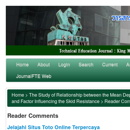
Home
About
Login
Search
Current
A
JournalFTE Web
Home
>
The Study of Relationship between the Mean Dep
and Factor Influencing the Skid Resistance
>
Reader Co
Reader Comments
Jelajahi Situs Toto Online Terpercaya