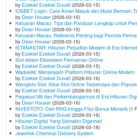
by
Ezekiel Ezekiel Duvall
(2026-03-15)
IOSBET Login: Cara Aman Masuk dan Mulai Bermain T
by
Dean Houser
(2026-03-15)
Keluaran Macau: Tips dan Panduan Lengkap untuk Pem
by
Dean Houser
(2026-03-15)
Keluaran Macau: Referensi Penting bagi Pecinta Perma
by
Dean Houser
(2026-03-15)
ISTANASTAR: Hiburan Perjudian Modern di Era Internet
by
Ezekiel Ezekiel Duvall
(2026-03-15)
Slot dalam Ekosistem Permainan Online
by
Ezekiel Ezekiel Duvall
(2026-03-15)
Waduk88: Menjelajahi Platform Hiburan Online Modern
by
Ezekiel Ezekiel Duvall
(2026-03-16)
Wengtoto Slot: Situs Slot Online Terpercaya dan Popule
by
Ezekiel Ezekiel Duvall
(2026-03-16)
Pegasus188 dan Perkembangannya di Era Hiburan Digi
by
Dean Houser
(2026-03-16)
INVESTOTO: Dari RNG hingga Fitur Bonus Menarik
(1 
by
Ezekiel Ezekiel Duvall
(2026-03-16)
Hiburan Digital Yang Semakin Digemari
by
Ezekiel Ezekiel Duvall
(2026-03-18)
Jewellok Chemical Delivery System