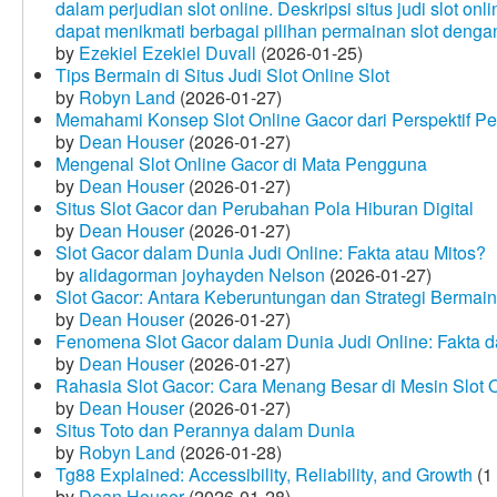
dalam perjudian slot online. Deskripsi situs judi slot o
dapat menikmati berbagai pilihan permainan slot dengan
by
Ezekiel Ezekiel Duvall
(2026-01-25)
Tips Bermain di Situs Judi Slot Online Slot
by
Robyn Land
(2026-01-27)
Memahami Konsep Slot Online Gacor dari Perspektif P
by
Dean Houser
(2026-01-27)
Mengenal Slot Online Gacor di Mata Pengguna
by
Dean Houser
(2026-01-27)
Situs Slot Gacor dan Perubahan Pola Hiburan Digital
by
Dean Houser
(2026-01-27)
Slot Gacor dalam Dunia Judi Online: Fakta atau Mitos?
by
alidagorman joyhayden Nelson
(2026-01-27)
Slot Gacor: Antara Keberuntungan dan Strategi Bermain
by
Dean Houser
(2026-01-27)
Fenomena Slot Gacor dalam Dunia Judi Online: Fakta d
by
Dean Houser
(2026-01-27)
Rahasia Slot Gacor: Cara Menang Besar di Mesin Slot 
by
Dean Houser
(2026-01-27)
Situs Toto dan Perannya dalam Dunia
by
Robyn Land
(2026-01-28)
Tg88 Explained: Accessibility, Reliability, and Growth
(1
by
Dean Houser
(2026-01-28)