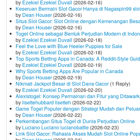
by
Ezekiel Ezekiel Duvall
(2026-02-16)
Keseruan Bermain Slot Gacor Hanya di Nagaspin99 slo
by
Dean Houser
(2026-02-16)
Situs Slot Gacor: Slot Online dengan Kemenangan Be
by
Dean Houser
(2026-02-16)
Togel Online sebagai Bentuk Perjudian Modern di Indon
by
Ezekiel Ezekiel Duvall
(2026-02-18)
Feel the Love with Blue Heeler Puppies for Sale
by
Ezekiel Ezekiel Duvall
(2026-02-18)
Top Sports Betting Apps in Canada: A Reddit‑Style Gui
by
Ezekiel Ezekiel Duvall
(2026-02-19)
Why Sports Betting Apps Are Popular in Canada
by
Dean Houser
(2026-02-19)
Nikmati Jackpot Besar di Slot Dana Gacor
(1 Reply)
by
Ezekiel Ezekiel Duvall
(2026-02-20)
Alexistogel: Konsep Permainan dan Fitur yang Ditawar
by
lisettehubbard lisetteh
(2026-02-22)
Game Togel Populer dengan Strategi Mudah dan Pelua
by
Dean Houser
(2026-02-22)
Perkembangan Situs Togel di Dunia Perjudian Online
by
Luciano Luciano lucianobattle
(2026-02-23)
Link Slot Gacor: Rahasia Akses Mudah Slot Online Pop
by
Dean Houser
(2026-02-24)