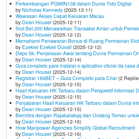
Perkembangan PGWIN138 dalam Dunia Toto Digital
by
Nicholas Kennedy
(2025-12-11)
Wawasan Akses Cepat Keluaran Macau
by
Dean Houser
(2025-12-11)
Slot Bet 200 Menawarkan Transaksi Aman untuk Pemai
by
Dean Houser
(2025-12-12)
Memahami Penawaran Bonus di Ruang Permainan Slot 
by
Ezekiel Ezekiel Duvall
(2025-12-12)
Depo 5k: Penjelasan Awal tentang Dunia Permainan On
by
Dean Houser
(2025-12-14)
Guia completo para instalar o aplicativo oficial da casa
by
Dean Houser
(2025-12-14)
Registrar 166BET – Guia Completo para Criar
(2 Replie
by
Dean Houser
(2025-12-15)
Hasil Keluaran HK Terbaru dalam Perspektif Informasi D
by
Dean Houser
(2025-12-15)
Penjabaran Hasil Keluaran HK Terbaru dalam Dunia Info
by
Dean Houser
(2025-12-15)
Bermitra dengan Rajabalakqq dan Undang Teman untu
by
Dean Houser
(2025-12-16)
How Manpower Agencies Simplify Global Recruitment
by
Dean Houser
(2025-12-16)