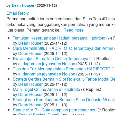
by
Dean Houser
(2025-11-12)
Email Reply
Permainan online terus berkembang, dan Situs Toto 4D tela
terkemuka yang menggabungkan permainan yang menarik
luar biasa. Pemain tertarik ke...
Read more
Temukan Keseruan dan Hadiah bersama Hadirtoto
(74 R
by
Dean Houser
(2025-11-12)
Cara Memilih Situs HADIRTOTO Terpercaya dan Aman
by
Dean Houser
(2025-11-12)
Re: Jelajahi Situs Toto Online Terpercaya
(11 Replies)
by
alidagorman joyhayden Nelson
(2025-11-12)
Tips dan Trik Menang dalam Permainan HADIRTOTO
(1
by
alidagorman joyhayden Nelson
(2025-11-12)
Strategi Cerdas Bermain Slot Rolex878 Tanpa Modal B
by
Dean Houser
(2025-11-12)
Main Togel Online Aman di Hadirtoto
(8 Replies)
by
Dean Houser
(2025-11-12)
Strategi dan Keuntungan Bermain Situs Daduslot88 un
by
Dean Houser
(2025-11-13)
Saque 89VIP – Guia completo para retirar seu
(7 Replie
by
Ezekiel Ezekiel Duvall
(2025-11-14)