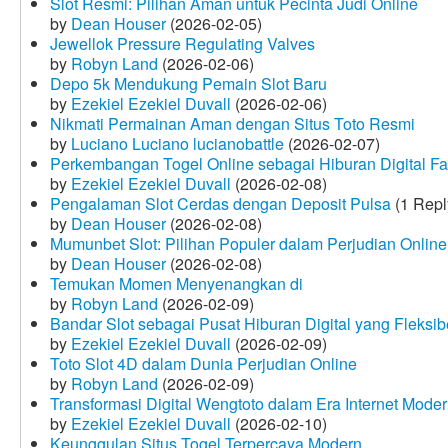
Slot Resmi: Pilihan Aman untuk Pecinta Judi Online
by
Dean Houser
(2026-02-05)
Jewellok Pressure Regulating Valves
by
Robyn Land
(2026-02-06)
Depo 5k Mendukung Pemain Slot Baru
by
Ezekiel Ezekiel Duvall
(2026-02-06)
Nikmati Permainan Aman dengan Situs Toto Resmi
by
Luciano Luciano lucianobattle
(2026-02-07)
Perkembangan Togel Online sebagai Hiburan Digital Fav
by
Ezekiel Ezekiel Duvall
(2026-02-08)
Pengalaman Slot Cerdas dengan Deposit Pulsa
(1 Repl
by
Dean Houser
(2026-02-08)
Mumunbet Slot: Pilihan Populer dalam Perjudian Online
by
Dean Houser
(2026-02-08)
Temukan Momen Menyenangkan di
by
Robyn Land
(2026-02-09)
Bandar Slot sebagai Pusat Hiburan Digital yang Fleksib
by
Ezekiel Ezekiel Duvall
(2026-02-09)
Toto Slot 4D dalam Dunia Perjudian Online
by
Robyn Land
(2026-02-09)
Transformasi Digital Wengtoto dalam Era Internet Mode
by
Ezekiel Ezekiel Duvall
(2026-02-10)
Keunggulan Situs Togel Terpercaya Modern