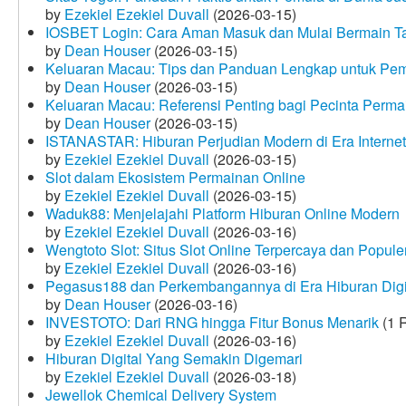
by
Ezekiel Ezekiel Duvall
(2026-03-15)
IOSBET Login: Cara Aman Masuk dan Mulai Bermain T
by
Dean Houser
(2026-03-15)
Keluaran Macau: Tips dan Panduan Lengkap untuk Pem
by
Dean Houser
(2026-03-15)
Keluaran Macau: Referensi Penting bagi Pecinta Perma
by
Dean Houser
(2026-03-15)
ISTANASTAR: Hiburan Perjudian Modern di Era Internet
by
Ezekiel Ezekiel Duvall
(2026-03-15)
Slot dalam Ekosistem Permainan Online
by
Ezekiel Ezekiel Duvall
(2026-03-15)
Waduk88: Menjelajahi Platform Hiburan Online Modern
by
Ezekiel Ezekiel Duvall
(2026-03-16)
Wengtoto Slot: Situs Slot Online Terpercaya dan Popule
by
Ezekiel Ezekiel Duvall
(2026-03-16)
Pegasus188 dan Perkembangannya di Era Hiburan Digi
by
Dean Houser
(2026-03-16)
INVESTOTO: Dari RNG hingga Fitur Bonus Menarik
(1 
by
Ezekiel Ezekiel Duvall
(2026-03-16)
Hiburan Digital Yang Semakin Digemari
by
Ezekiel Ezekiel Duvall
(2026-03-18)
Jewellok Chemical Delivery System