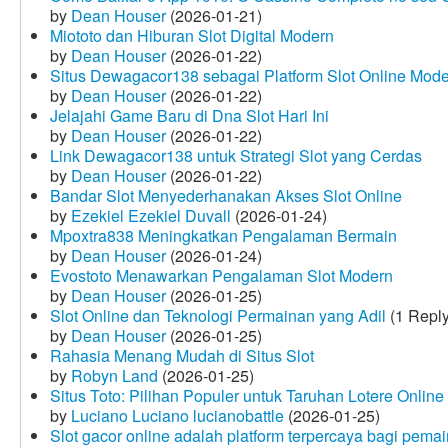
by
Dean Houser
(2026-01-21)
Miototo dan Hiburan Slot Digital Modern
by
Dean Houser
(2026-01-22)
Situs Dewagacor138 sebagai Platform Slot Online Mod
by
Dean Houser
(2026-01-22)
Jelajahi Game Baru di Dna Slot Hari Ini
by
Dean Houser
(2026-01-22)
Link Dewagacor138 untuk Strategi Slot yang Cerdas
by
Dean Houser
(2026-01-22)
Bandar Slot Menyederhanakan Akses Slot Online
by
Ezekiel Ezekiel Duvall
(2026-01-24)
Mpoxtra838 Meningkatkan Pengalaman Bermain
by
Dean Houser
(2026-01-24)
Evostoto Menawarkan Pengalaman Slot Modern
by
Dean Houser
(2026-01-25)
Slot Online dan Teknologi Permainan yang Adil
(1 Reply
by
Dean Houser
(2026-01-25)
Rahasia Menang Mudah di Situs Slot
by
Robyn Land
(2026-01-25)
Situs Toto: Pilihan Populer untuk Taruhan Lotere Online
by
Luciano Luciano lucianobattle
(2026-01-25)
Slot gacor online adalah platform terpercaya bagi pem