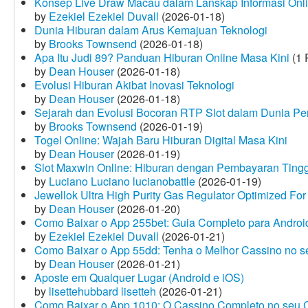
Konsep Live Draw Macau dalam Lanskap Informasi Onl
by
Ezekiel Ezekiel Duvall
(2026-01-18)
Dunia Hiburan dalam Arus Kemajuan Teknologi
by
Brooks Townsend
(2026-01-18)
Apa Itu Judi 89? Panduan Hiburan Online Masa Kini
(1 
by
Dean Houser
(2026-01-18)
Evolusi Hiburan Akibat Inovasi Teknologi
by
Dean Houser
(2026-01-18)
Sejarah dan Evolusi Bocoran RTP Slot dalam Dunia Pe
by
Brooks Townsend
(2026-01-19)
Togel Online: Wajah Baru Hiburan Digital Masa Kini
by
Dean Houser
(2026-01-19)
Slot Maxwin Online: Hiburan dengan Pembayaran Tingg
by
Luciano Luciano lucianobattle
(2026-01-19)
Jewellok Ultra High Purity Gas Regulator Optimized For
by
Dean Houser
(2026-01-20)
Como Baixar o App 255bet: Guia Completo para Android
by
Ezekiel Ezekiel Duvall
(2026-01-21)
Como Baixar o App 55dd: Tenha o Melhor Cassino no s
by
Dean Houser
(2026-01-21)
Aposte em Qualquer Lugar (Android e iOS)
by
lisettehubbard lisetteh
(2026-01-21)
Como Baixar o App 1010: O Cassino Completo no seu C