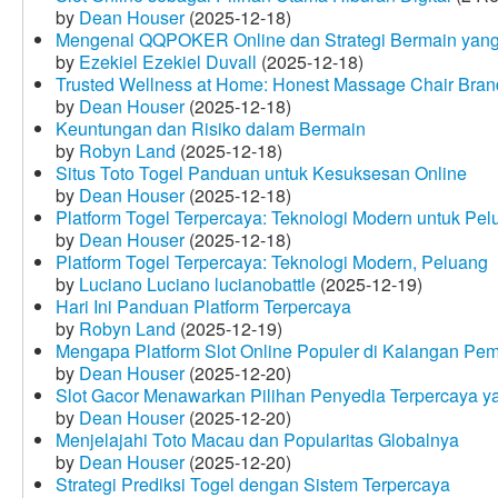
by
Dean Houser
(2025-12-18)
Mengenal QQPOKER Online dan Strategi Bermain yang
by
Ezekiel Ezekiel Duvall
(2025-12-18)
Trusted Wellness at Home: Honest Massage Chair Bran
by
Dean Houser
(2025-12-18)
Keuntungan dan Risiko dalam Bermain
by
Robyn Land
(2025-12-18)
Situs Toto Togel Panduan untuk Kesuksesan Online
by
Dean Houser
(2025-12-18)
Platform Togel Terpercaya: Teknologi Modern untuk Pe
by
Dean Houser
(2025-12-18)
Platform Togel Terpercaya: Teknologi Modern, Peluang
by
Luciano Luciano lucianobattle
(2025-12-19)
Hari Ini Panduan Platform Terpercaya
by
Robyn Land
(2025-12-19)
Mengapa Platform Slot Online Populer di Kalangan Pe
by
Dean Houser
(2025-12-20)
Slot Gacor Menawarkan Pilihan Penyedia Terpercaya y
by
Dean Houser
(2025-12-20)
Menjelajahi Toto Macau dan Popularitas Globalnya
by
Dean Houser
(2025-12-20)
Strategi Prediksi Togel dengan Sistem Terpercaya