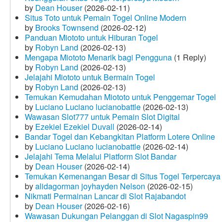
by
Dean Houser
(2026-02-11)
Situs Toto untuk Pemain Togel Online Modern
by
Brooks Townsend
(2026-02-12)
Panduan Miototo untuk Hiburan Togel
by
Robyn Land
(2026-02-13)
Mengapa Miototo Menarik bagi Pengguna
(1 Reply)
by
Robyn Land
(2026-02-13)
Jelajahi Miototo untuk Bermain Togel
by
Robyn Land
(2026-02-13)
Temukan Kemudahan Miototo untuk Penggemar Togel
by
Luciano Luciano lucianobattle
(2026-02-13)
Wawasan Slot777 untuk Pemain Slot Digital
by
Ezekiel Ezekiel Duvall
(2026-02-14)
Bandar Togel dan Kebangkitan Platform Lotere Online
by
Luciano Luciano lucianobattle
(2026-02-14)
Jelajahi Tema Melalui Platform Slot Bandar
by
Dean Houser
(2026-02-14)
Temukan Kemenangan Besar di Situs Togel Terpercaya
by
alidagorman joyhayden Nelson
(2026-02-15)
Nikmati Permainan Lancar di Slot Rajabandot
by
Dean Houser
(2026-02-16)
Wawasan Dukungan Pelanggan di Slot Nagaspin99