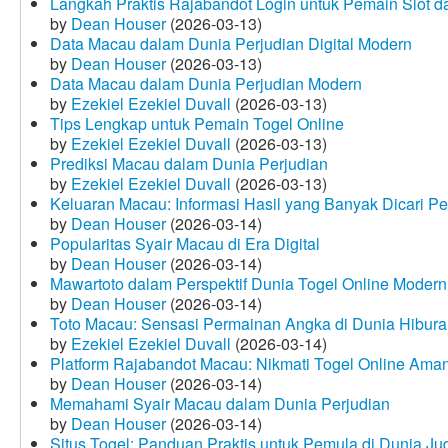
Langkah Praktis Rajabandot Login untuk Pemain Slot d
by
Dean Houser
(2026-03-13)
Data Macau dalam Dunia Perjudian Digital Modern
by
Dean Houser
(2026-03-13)
Data Macau dalam Dunia Perjudian Modern
by
Ezekiel Ezekiel Duvall
(2026-03-13)
Tips Lengkap untuk Pemain Togel Online
by
Ezekiel Ezekiel Duvall
(2026-03-13)
Prediksi Macau dalam Dunia Perjudian
by
Ezekiel Ezekiel Duvall
(2026-03-13)
Keluaran Macau: Informasi Hasil yang Banyak Dicari P
by
Dean Houser
(2026-03-14)
Popularitas Syair Macau di Era Digital
by
Dean Houser
(2026-03-14)
Mawartoto dalam Perspektif Dunia Togel Online Modern
by
Dean Houser
(2026-03-14)
Toto Macau: Sensasi Permainan Angka di Dunia Hibura
by
Ezekiel Ezekiel Duvall
(2026-03-14)
Platform Rajabandot Macau: Nikmati Togel Online Am
by
Dean Houser
(2026-03-14)
Memahami Syair Macau dalam Dunia Perjudian
by
Dean Houser
(2026-03-14)
Situs Togel: Panduan Praktis untuk Pemula di Dunia Ju