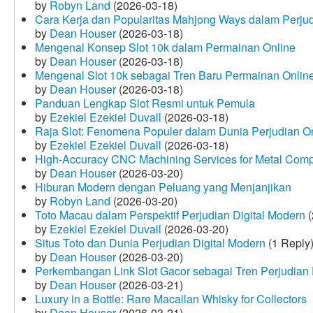
by
Robyn Land
(2026-03-18)
Cara Kerja dan Popularitas Mahjong Ways dalam Perju
by
Dean Houser
(2026-03-18)
Mengenal Konsep Slot 10k dalam Permainan Online
by
Dean Houser
(2026-03-18)
Mengenal Slot 10k sebagai Tren Baru Permainan Onlin
by
Dean Houser
(2026-03-18)
Panduan Lengkap Slot Resmi untuk Pemula
by
Ezekiel Ezekiel Duvall
(2026-03-18)
Raja Slot: Fenomena Populer dalam Dunia Perjudian O
by
Ezekiel Ezekiel Duvall
(2026-03-18)
High-Accuracy CNC Machining Services for Metal Compo
by
Dean Houser
(2026-03-20)
Hiburan Modern dengan Peluang yang Menjanjikan
by
Robyn Land
(2026-03-20)
Toto Macau dalam Perspektif Perjudian Digital Modern
(
by
Ezekiel Ezekiel Duvall
(2026-03-20)
Situs Toto dan Dunia Perjudian Digital Modern
(1 Reply
by
Dean Houser
(2026-03-20)
Perkembangan Link Slot Gacor sebagai Tren Perjudian D
by
Dean Houser
(2026-03-21)
Luxury in a Bottle: Rare Macallan Whisky for Collectors
by
Dean Houser
(2026-03-21)