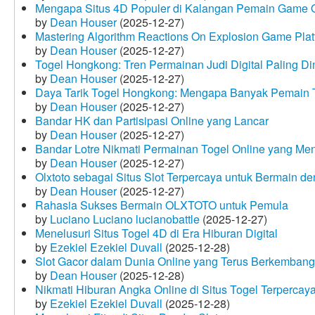
Mengapa Situs 4D Populer di Kalangan Pemain Game 
by
Dean Houser
(2025-12-27)
Mastering Algorithm Reactions On Explosion Game Plat
by
Dean Houser
(2025-12-27)
Togel Hongkong: Tren Permainan Judi Digital Paling Dim
by
Dean Houser
(2025-12-27)
Daya Tarik Togel Hongkong: Mengapa Banyak Pemain T
by
Dean Houser
(2025-12-27)
Bandar HK dan Partisipasi Online yang Lancar
by
Dean Houser
(2025-12-27)
Bandar Lotre Nikmati Permainan Togel Online yang Me
by
Dean Houser
(2025-12-27)
Olxtoto sebagai Situs Slot Terpercaya untuk Bermain 
by
Dean Houser
(2025-12-27)
Rahasia Sukses Bermain OLXTOTO untuk Pemula
by
Luciano Luciano lucianobattle
(2025-12-27)
Menelusuri Situs Togel 4D di Era Hiburan Digital
by
Ezekiel Ezekiel Duvall
(2025-12-28)
Slot Gacor dalam Dunia Online yang Terus Berkembang
by
Dean Houser
(2025-12-28)
Nikmati Hiburan Angka Online di Situs Togel Terpercay
by
Ezekiel Ezekiel Duvall
(2025-12-28)