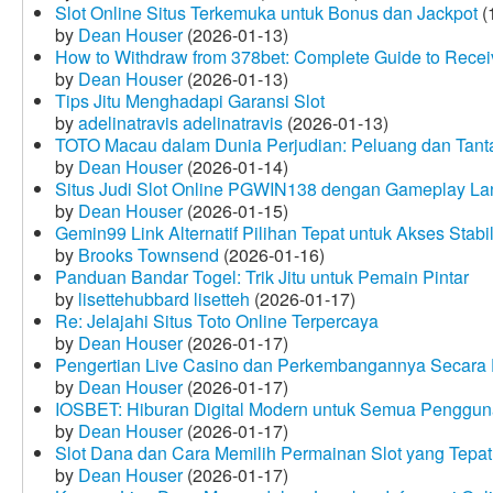
Slot Online Situs Terkemuka untuk Bonus dan Jackpot
(
by
Dean Houser
(2026-01-13)
How to Withdraw from 378bet: Complete Guide to Receiv
by
Dean Houser
(2026-01-13)
Tips Jitu Menghadapi Garansi Slot
by
adelinatravis adelinatravis
(2026-01-13)
TOTO Macau dalam Dunia Perjudian: Peluang dan Tanta
by
Dean Houser
(2026-01-14)
Situs Judi Slot Online PGWIN138 dengan Gameplay La
by
Dean Houser
(2026-01-15)
Gemin99 Link Alternatif Pilihan Tepat untuk Akses Stabi
by
Brooks Townsend
(2026-01-16)
Panduan Bandar Togel: Trik Jitu untuk Pemain Pintar
by
lisettehubbard lisetteh
(2026-01-17)
Re: Jelajahi Situs Toto Online Terpercaya
by
Dean Houser
(2026-01-17)
Pengertian Live Casino dan Perkembangannya Secara D
by
Dean Houser
(2026-01-17)
IOSBET: Hiburan Digital Modern untuk Semua Penggu
by
Dean Houser
(2026-01-17)
Slot Dana dan Cara Memilih Permainan Slot yang Tepat
by
Dean Houser
(2026-01-17)