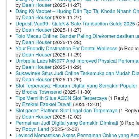
by
Dean Houser
(2025-11-27)
Đăng Ký Vaobet – Hướng Dẫn Tạo Tài Khoản Nhanh C
by
Dean Houser
(2025-11-27)
Deposit Vua99 - Quick & Safe Transaction Guide 2025
(
by
Dean Houser
(2025-11-27)
Toto Macau Online: Bandar Paling Direkomendasikan u
by
Dean Houser
(2025-11-28)
Your Friendly Destination For Dental Wellness
(5 Replie
by
Dean Houser
(2025-11-29)
Umbrella Labs MK677 And Improved Physical Perform
by
Dean Houser
(2025-11-29)
Sukawin88 Situs Judi Online Terkemuka dan Mudah Di
by
Dean Houser
(2025-11-29)
Slot Terpercaya: Hiburan Digital yang Semakin Populer
by
Brooks Townsend
(2025-11-30)
Tips Memilih Situs AGEN Slot Terpercaya
(1 Reply)
by
Ezekiel Ezekiel Duvall
(2025-12-01)
Slot gacor: Platform Slot Legal dan Terpercaya
(1 Reply)
by
Dean Houser
(2025-12-02)
Permainan Judi Digital yang Semakin Diminati
(3 Repli
by
Robyn Land
(2025-12-02)
Levis4d Memastikan Akses Permainan Online yang Am