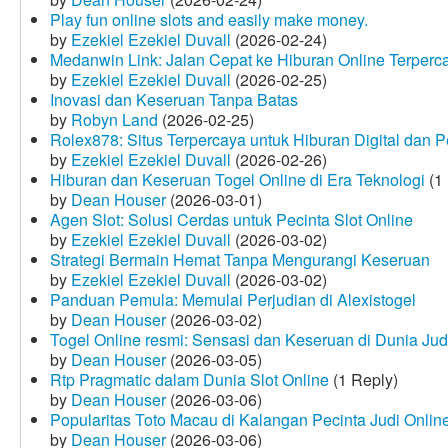
Play fun online slots and easily make money.
by
Ezekiel Ezekiel Duvall
(2026-02-24)
Medanwin Link: Jalan Cepat ke Hiburan Online Terperc
by
Ezekiel Ezekiel Duvall
(2026-02-25)
Inovasi dan Keseruan Tanpa Batas
by
Robyn Land
(2026-02-25)
Rolex878: Situs Terpercaya untuk Hiburan Digital dan 
by
Ezekiel Ezekiel Duvall
(2026-02-26)
Hiburan dan Keseruan Togel Online di Era Teknologi
(1 
by
Dean Houser
(2026-03-01)
Agen Slot: Solusi Cerdas untuk Pecinta Slot Online
by
Ezekiel Ezekiel Duvall
(2026-03-02)
Strategi Bermain Hemat Tanpa Mengurangi Keseruan
by
Ezekiel Ezekiel Duvall
(2026-03-02)
Panduan Pemula: Memulai Perjudian di Alexistogel
by
Dean Houser
(2026-03-02)
Togel Online resmi: Sensasi dan Keseruan di Dunia Judi
by
Dean Houser
(2026-03-05)
Rtp Pragmatic dalam Dunia Slot Online
(1 Reply)
by
Dean Houser
(2026-03-06)
Popularitas Toto Macau di Kalangan Pecinta Judi Onlin
by
Dean Houser
(2026-03-06)