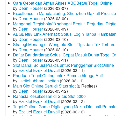
Cara Cepat dan Aman Akses ABGBet88 Togel Online
by
Dean Houser
(2026-03-07)
Excellence in Manufacturing: Shenzhen Gazfull Precisio
by
Dean Houser
(2026-03-09)
Mengenal Regisbola88 sebagai Bentuk Perjudian Digita
by
Dean Houser
(2026-03-09)
ABGBet88 Link Alternatif: Solusi Login Tanpa Hambata
by
Dean Houser
(2026-03-10)
Strategi Menang di Wengtoto Slot: Tips dan Trik Terbaru
by
Dean Houser
(2026-03-10)
Daftar Bandardarat: Solusi Cepat Masuk Dunia Togel On
by
Dean Houser
(2026-03-11)
Slot Dana: Solusi Praktis untuk Penggemar Slot Online
by
Ezekiel Ezekiel Duvall
(2026-03-11)
Panduan Togel Online untuk Pemula hingga Ahli
by
lisettehubbard lisetteh
(2026-03-11)
Main Slot Online Seru di Situs slot
(2 Replies)
by
Dean Houser
(2026-03-12)
Rahasia Kesuksesan di Situs Slot 5000
by
Ezekiel Ezekiel Duvall
(2026-03-12)
Togel Online: Game Digital yang Makin Diminati Pemai
by
Ezekiel Ezekiel Duvall
(2026-03-13)