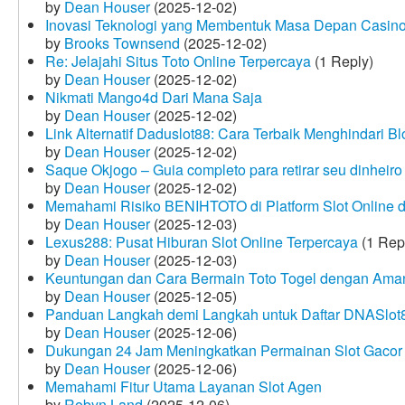
by
Dean Houser
(2025-12-02)
Inovasi Teknologi yang Membentuk Masa Depan Casino
by
Brooks Townsend
(2025-12-02)
Re: Jelajahi Situs Toto Online Terpercaya
(1 Reply)
by
Dean Houser
(2025-12-02)
Nikmati Mango4d Dari Mana Saja
by
Dean Houser
(2025-12-02)
Link Alternatif Daduslot88: Cara Terbaik Menghindari Blo
by
Dean Houser
(2025-12-02)
Saque Okjogo – Guia completo para retirar seu dinheir
by
Dean Houser
(2025-12-02)
Memahami Risiko BENIHTOTO di Platform Slot Online
by
Dean Houser
(2025-12-03)
Lexus288: Pusat Hiburan Slot Online Terpercaya
(1 Rep
by
Dean Houser
(2025-12-03)
Keuntungan dan Cara Bermain Toto Togel dengan Ama
by
Dean Houser
(2025-12-05)
Panduan Langkah demi Langkah untuk Daftar DNASlot
by
Dean Houser
(2025-12-06)
Dukungan 24 Jam Meningkatkan Permainan Slot Gacor
by
Dean Houser
(2025-12-06)
Memahami Fitur Utama Layanan Slot Agen
by
Robyn Land
(2025-12-06)