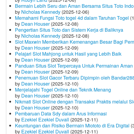
Bermain Lebih Seru dan Aman Bersama Situs Toto Indo
by
Nicholas Kennedy
(2025-12-06)
Memahami Fungsi Toto togel 4d dalam Taruhan Togel
(1
by
Dean Houser
(2025-12-08)
Pengertian Situs Toto dan Sistem Kerja di Baliknya
by
Nicholas Kennedy
(2025-12-08)
Slot Maxwin Memberikan Kemenangan Besar Bagi Pem
by
Dean Houser
(2025-12-09)
Pelajari Slot Mahjong untuk Hasil yang Lebih Baik
by
Dean Houser
(2025-12-09)
Panduan Situs Slot Terpercaya Untuk Permainan Aman
by
Dean Houser
(2025-12-09)
Penemuan Slot Gacor Terbaru Dipimpin oleh Bandar28
by
Dean Houser
(2025-12-10)
Menjelajahi Togel Online dan Teknik Menang
by
Dean Houser
(2025-12-10)
Nikmati Slot Online dengan Transaksi Praktis melalui S
by
Dean Houser
(2025-12-10)
Pembaruan Data Sdy dalam Arus Informasi
by
Ezekiel Ezekiel Duvall
(2025-12-11)
Keuntungan dan Risiko Bermain Miototo di Era Digital
(3
by
Ezekiel Ezekiel Duvall
(2025-12-11)