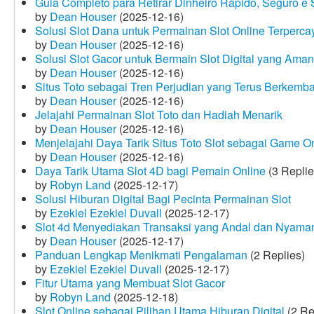
Guia Completo para Retirar Dinheiro Rápido, Seguro 
by
Dean Houser
(2025-12-16)
Solusi Slot Dana untuk Permainan Slot Online Terperca
by
Dean Houser
(2025-12-16)
Solusi Slot Gacor untuk Bermain Slot Digital yang Aman
by
Dean Houser
(2025-12-16)
Situs Toto sebagai Tren Perjudian yang Terus Berkemb
by
Dean Houser
(2025-12-16)
Jelajahi Permainan Slot Toto dan Hadiah Menarik
by
Dean Houser
(2025-12-16)
Menjelajahi Daya Tarik Situs Toto Slot sebagai Game O
by
Dean Houser
(2025-12-16)
Daya Tarik Utama Slot 4D bagi Pemain Online
(3 Replie
by
Robyn Land
(2025-12-17)
Solusi Hiburan Digital Bagi Pecinta Permainan Slot
by
Ezekiel Ezekiel Duvall
(2025-12-17)
Slot 4d Menyediakan Transaksi yang Andal dan Nyama
by
Dean Houser
(2025-12-17)
Panduan Lengkap Menikmati Pengalaman
(2 Replies)
by
Ezekiel Ezekiel Duvall
(2025-12-17)
Fitur Utama yang Membuat Slot Gacor
by
Robyn Land
(2025-12-18)
Slot Online sebagai Pilihan Utama Hiburan Digital
(2 Re