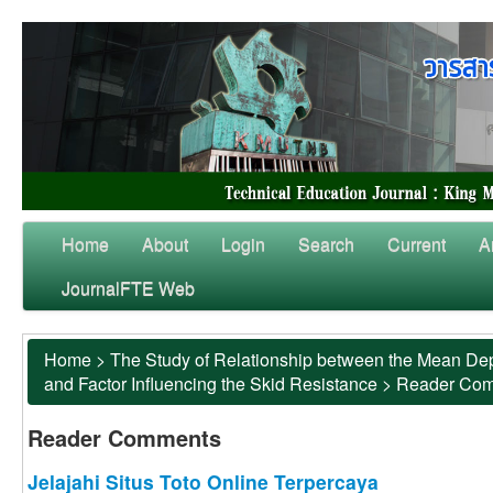
Home
About
Login
Search
Current
A
JournalFTE Web
Home
>
The Study of Relationship between the Mean Dep
and Factor Influencing the Skid Resistance
>
Reader Co
Reader Comments
Jelajahi Situs Toto Online Terpercaya