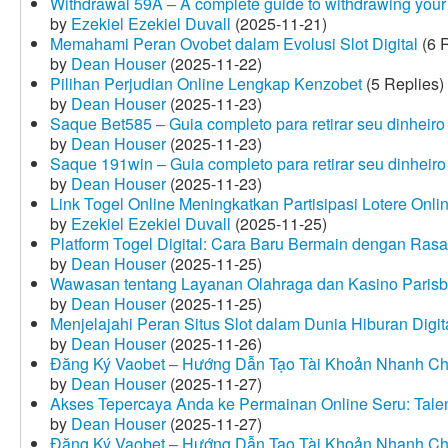
Withdrawal 59A – A complete guide to withdrawing your 
by
Ezekiel Ezekiel Duvall
(2025-11-21)
Memahami Peran Ovobet dalam Evolusi Slot Digital
(6 R
by
Dean Houser
(2025-11-22)
Pilihan Perjudian Online Lengkap Kenzobet
(5 Replies)
by
Dean Houser
(2025-11-23)
Saque Bet585 – Guia completo para retirar seu dinheir
by
Dean Houser
(2025-11-23)
Saque 191win – Guia completo para retirar seu dinheir
by
Dean Houser
(2025-11-23)
Link Togel Online Meningkatkan Partisipasi Lotere Onli
by
Ezekiel Ezekiel Duvall
(2025-11-25)
Platform Togel Digital: Cara Baru Bermain dengan Ra
by
Dean Houser
(2025-11-25)
Wawasan tentang Layanan Olahraga dan Kasino Parisb
by
Dean Houser
(2025-11-25)
Menjelajahi Peran Situs Slot dalam Dunia Hiburan Digi
by
Dean Houser
(2025-11-26)
Đăng Ký Vaobet – Hướng Dẫn Tạo Tài Khoản Nhanh C
by
Dean Houser
(2025-11-27)
Akses Tepercaya Anda ke Permainan Online Seru: Tale
by
Dean Houser
(2025-11-27)
Đăng Ký Vaobet – Hướng Dẫn Tạo Tài Khoản Nhanh C