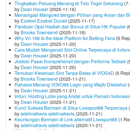
Tingkatkan Peluang Menang di Toto Togel Sekarang
(7 
by
Dean Houser
(2025-11-16)
Menavigasi Mango4d dengan Pilihan yang Aman dan B
by
Ezekiel Ezekiel Duvall
(2025-11-17)
Panduan Opsi Hadiah dan Bonus di Situs HK Populer
(6
by
Brooks Townsend
(2025-11-18)
Why Vn 168 Is the Ideal Platform for Betting Fans
(5 Rep
by
Dean Houser
(2025-11-20)
Cara Mudah Mengenali Slot Online Terpercaya di Indon
by
Dean Houser
(2025-11-20)
Jnetoto Pasar Komprehensif dengan Performa Terbaik
(
by
Dean Houser
(2025-11-20)
Temukan Keseruan Slot Tanpa Batas di VIOS4D
(5 Repl
by
Brooks Townsend
(2025-11-21)
Rahasia Menang VOVO88 Login yang Wajib Diketahui
(
by
Dean Houser
(2025-11-21)
Inifun: Hosting Lotre yang Andal untuk Pemain Indonesi
by
Dean Houser
(2025-11-21)
Kunci Sukses Bermain di Situs Livesport88 Terpercaya
(
by
adelinatravis adelinatravis
(2025-11-21)
Keuntungan Bermain di Link alternatif Livesport88
(1 Re
by
adelinatravis adelinatravis
(2025-11-21)