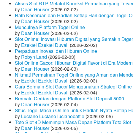
Akses Slot RTP Melalui Koneksi Permainan yang Terveri
by
Dean Houser
(2026-02-02)
Raih Keseruan dan Hadiah Setiap Hari dengan Togel O
by
Dean Houser
(2026-02-02)
Munculnya Platform Togel Online
by
Dean Houser
(2026-02-02)
Slot Online: Inovasi Hiburan Digital yang Semakin Dige
by
Ezekiel Ezekiel Duvall
(2026-02-02)
Perpaduan Inovasi dan Hiburan Online
by
Robyn Land
(2026-02-03)
Slot Online Gacor: Hiburan Digital Favorit di Era Modern
by
Dean Houser
(2026-02-03)
Nikmati Permainan Togel Online yang Aman dan Mende
by
Ezekiel Ezekiel Duvall
(2026-02-03)
Cara Bermain Slot Gacor Menggunakan Strategi Online
by
Ezekiel Ezekiel Duvall
(2026-02-04)
Bermain Cerdas dengan Platform Slot Deposit 5000
by
Dean Houser
(2026-02-04)
Situs Togel Macau Online untuk Hadiah Nyata Setiap Ha
by
Luciano Luciano lucianobattle
(2026-02-05)
Toto Slot 4D Memimpin Masa Depan Platform Toto Slot
by
Dean Houser
(2026-02-05)