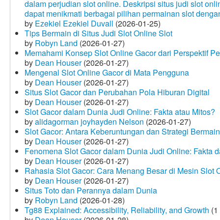
dalam perjudian slot online. Deskripsi situs judi slot o
dapat menikmati berbagai pilihan permainan slot dengan
by
Ezekiel Ezekiel Duvall
(2026-01-25)
Tips Bermain di Situs Judi Slot Online Slot
by
Robyn Land
(2026-01-27)
Memahami Konsep Slot Online Gacor dari Perspektif P
by
Dean Houser
(2026-01-27)
Mengenal Slot Online Gacor di Mata Pengguna
by
Dean Houser
(2026-01-27)
Situs Slot Gacor dan Perubahan Pola Hiburan Digital
by
Dean Houser
(2026-01-27)
Slot Gacor dalam Dunia Judi Online: Fakta atau Mitos?
by
alidagorman joyhayden Nelson
(2026-01-27)
Slot Gacor: Antara Keberuntungan dan Strategi Bermain
by
Dean Houser
(2026-01-27)
Fenomena Slot Gacor dalam Dunia Judi Online: Fakta d
by
Dean Houser
(2026-01-27)
Rahasia Slot Gacor: Cara Menang Besar di Mesin Slot 
by
Dean Houser
(2026-01-27)
Situs Toto dan Perannya dalam Dunia
by
Robyn Land
(2026-01-28)
Tg88 Explained: Accessibility, Reliability, and Growth
(1
by
Dean Houser
(2026-01-28)