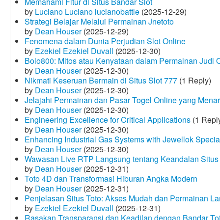
Memahami Fitur di Situs Bandar Slot
by
Luciano Luciano lucianobattle
(2025-12-29)
Strategi Belajar Melalui Permainan Jnetoto
by
Dean Houser
(2025-12-29)
Fenomena dalam Dunia Perjudian Slot Online
by
Ezekiel Ezekiel Duvall
(2025-12-30)
Bolo800: Mitos atau Kenyataan dalam Permainan Judi 
by
Dean Houser
(2025-12-30)
Nikmati Keseruan Bermain di Situs Slot 777
(1 Reply)
by
Dean Houser
(2025-12-30)
Jelajahi Permainan dan Pasar Togel Online yang Menar
by
Dean Houser
(2025-12-30)
Engineering Excellence for Critical Applications
(1 Repl
by
Dean Houser
(2025-12-30)
Enhancing Industrial Gas Systems with Jewellok Specia
by
Dean Houser
(2025-12-30)
Wawasan Live RTP Langsung tentang Keandalan Situs 
by
Dean Houser
(2025-12-31)
Toto 4D dan Transformasi Hiburan Angka Modern
by
Dean Houser
(2025-12-31)
Penjelasan Situs Toto: Akses Mudah dan Permainan La
by
Ezekiel Ezekiel Duvall
(2025-12-31)
Rasakan Transparansi dan Keadilan dengan Bandar To