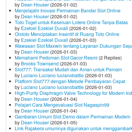
by
Dean Houser
(2026-01-02)
Menjelajahi Inovasi Permainan Bandar Slot Online
by
Dean Houser
(2026-01-02)
Toto Togel untuk Keseruan Lotere Online Tanpa Batas
by
Ezekiel Ezekiel Duvall
(2026-01-02)
Olxtoto Menciptakan Insentif di Ruang Toto Online
by
Ezekiel Ezekiel Duvall
(2026-01-03)
Wawasan Slot Maxwin tentang Layanan Dukungan Sep
by
Dean Houser
(2026-01-03)
Memahami Pedoman Slot Gacor Resmi
(2 Replies)
by
Brooks Townsend
(2026-01-03)
Slot777: Transaksi Mudah dan Aman untuk Pemain
by
Luciano Luciano lucianobattle
(2026-01-03)
Platform Slot777 dengan Metode Pembayaran Cepat
by
Luciano Luciano lucianobattle
(2026-01-03)
High-Purity Diaphragm Valve Technology for Modern Indu
by
Dean Houser
(2026-01-04)
Pelajari Cara Mengevaluasi Slot Nagaspin99
by
Dean Houser
(2026-01-04)
Gambaran Umum Slot Demo dalam Permainan Modern
by
Dean Houser
(2026-01-05)
Link Rajakera umumnya digunakan untuk menggambarkan