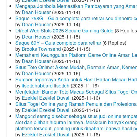
Mengapa Joinbola Memastikan Pembayaran yang Aman
by
Dean Houser
(2025-11-14)
Saque 758G – Guia completo para retirar seu dinheiro 
by
Dean Houser
(2025-11-14)
Direct Web Slots 2025 Secure Gaming Guide
(8 Replies
by
Dean Houser
(2025-11-15)
Saque 69Y – Guia completo para retirar
(6 Replies)
by
Brooks Townsend
(2025-11-15)
Memahami Keunggulan Platform Game Online Aman Le
by
Dean Houser
(2025-11-16)
Situs Toto Online: Akses Mudah, Bermain Aman, Keme
by
Dean Houser
(2025-11-16)
Sumber Tepercaya Anda untuk Hasil Harian Macau Hari 
by
lisettehubbard lisetteh
(2025-11-16)
Menjelajahi Bandar Toto Macau Sebagai Situs Togel On
by
Ezekiel Ezekiel Duvall
(2025-11-16)
Situs Togel Online yang Ramah Pemula dan Profesiona
by
Ezekiel Ezekiel Duvall
(2025-11-16)
Mango4d sering disebut sebagai situs judi online temp
slot dan pilihan hiburan lainnya. Meskipun banyak oran
platform tersebut, penting untuk dipahami bahwa hasil 
by
Ezekiel Ezekiel Duvall
(2025-11-16)