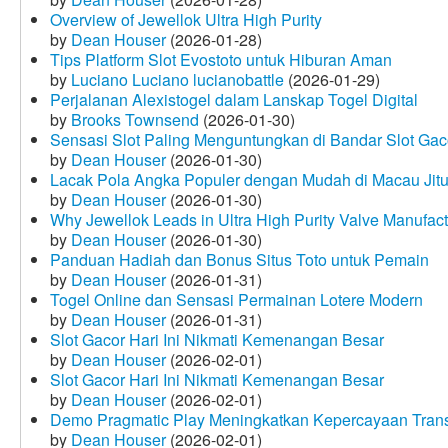
Overview of Jewellok Ultra High Purity
by
Dean Houser
(2026-01-28)
Tips Platform Slot Evostoto untuk Hiburan Aman
by
Luciano Luciano lucianobattle
(2026-01-29)
Perjalanan Alexistogel dalam Lanskap Togel Digital
by
Brooks Townsend
(2026-01-30)
Sensasi Slot Paling Menguntungkan di Bandar Slot Gac
by
Dean Houser
(2026-01-30)
Lacak Pola Angka Populer dengan Mudah di Macau Jit
by
Dean Houser
(2026-01-30)
Why Jewellok Leads in Ultra High Purity Valve Manufact
by
Dean Houser
(2026-01-30)
Panduan Hadiah dan Bonus Situs Toto untuk Pemain
by
Dean Houser
(2026-01-31)
Togel Online dan Sensasi Permainan Lotere Modern
by
Dean Houser
(2026-01-31)
Slot Gacor Hari Ini Nikmati Kemenangan Besar
by
Dean Houser
(2026-02-01)
Slot Gacor Hari Ini Nikmati Kemenangan Besar
by
Dean Houser
(2026-02-01)
Demo Pragmatic Play Meningkatkan Kepercayaan Tran
by
Dean Houser
(2026-02-01)