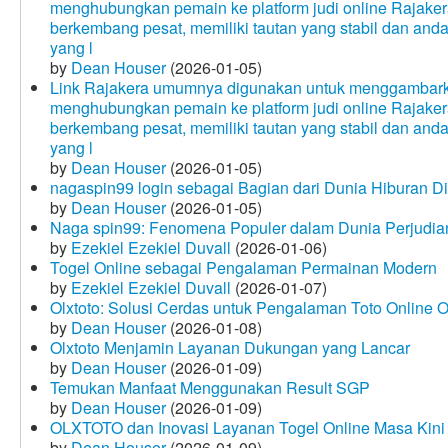
menghubungkan pemain ke platform judi online Rajakera
berkembang pesat, memiliki tautan yang stabil dan and
yang l
by
Dean Houser
(2026-01-05)
Link Rajakera umumnya digunakan untuk menggambarkan
menghubungkan pemain ke platform judi online Rajakera
berkembang pesat, memiliki tautan yang stabil dan and
yang l
by
Dean Houser
(2026-01-05)
nagaspin99 login sebagai Bagian dari Dunia Hiburan Di
by
Dean Houser
(2026-01-05)
Naga spin99: Fenomena Populer dalam Dunia Perjudian
by
Ezekiel Ezekiel Duvall
(2026-01-06)
Togel Online sebagai Pengalaman Permainan Modern
by
Ezekiel Ezekiel Duvall
(2026-01-07)
Olxtoto: Solusi Cerdas untuk Pengalaman Toto Online O
by
Dean Houser
(2026-01-08)
Olxtoto Menjamin Layanan Dukungan yang Lancar
by
Dean Houser
(2026-01-09)
Temukan Manfaat Menggunakan Result SGP
by
Dean Houser
(2026-01-09)
OLXTOTO dan Inovasi Layanan Togel Online Masa Kini
by
Dean Houser
(2026-01-09)