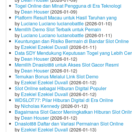
Togel Online dan Minat Pengguna di Era Teknologi
by
Dean Houser
(2026-01-09)
Platform Result Macau untuk Hasil Taruhan yang
by
Luciano Luciano lucianobattle
(2026-01-10)
Memilih Demo Slot Terbaik untuk Pemain
by
Luciano Luciano lucianobattle
(2026-01-11)
Keuntungan dan Risiko Bermain di Bandar Slot Online
by
Ezekiel Ezekiel Duvall
(2026-01-11)
Data SDY Mendukung Keputusan Togel yang Lebih Ce
by
Dean Houser
(2026-01-12)
Memilih Dnaslot88 untuk Akses Slot Gacor Resmi
by
Dean Houser
(2026-01-12)
Temukan Bonus Melalui Link Slot Demo
by
Ezekiel Ezekiel Duvall
(2026-01-12)
Slot Online sebagai Hiburan Digital Populer
by
Ezekiel Ezekiel Duvall
(2026-01-12)
WDSLOT77: Pilar Hiburan Digital di Era Online
by
Nicholas Kennedy
(2026-01-12)
Bagaimana Slot Gacor Meningkatkan Hiburan Slot Onli
by
Dean Houser
(2026-01-12)
Dnaslot88 Daftar dan Variasi Permainan Slot Online
by
Ezekiel Ezekiel Duvall
(2026-01-13)