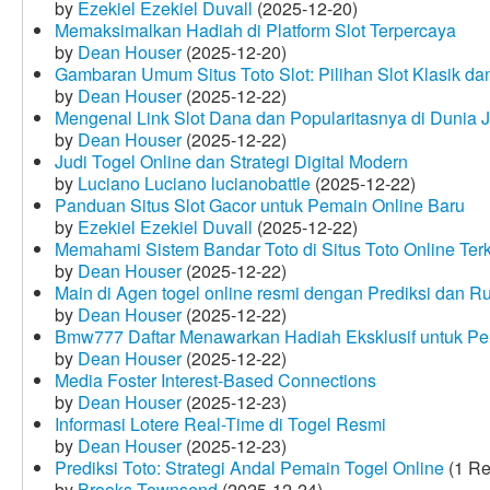
by
Ezekiel Ezekiel Duvall
(2025-12-20)
Memaksimalkan Hadiah di Platform Slot Terpercaya
by
Dean Houser
(2025-12-20)
Gambaran Umum Situs Toto Slot: Pilihan Slot Klasik d
by
Dean Houser
(2025-12-22)
Mengenal Link Slot Dana dan Popularitasnya di Dunia J
by
Dean Houser
(2025-12-22)
Judi Togel Online dan Strategi Digital Modern
by
Luciano Luciano lucianobattle
(2025-12-22)
Panduan Situs Slot Gacor untuk Pemain Online Baru
by
Ezekiel Ezekiel Duvall
(2025-12-22)
Memahami Sistem Bandar Toto di Situs Toto Online Te
by
Dean Houser
(2025-12-22)
Main di Agen togel online resmi dengan Prediksi dan R
by
Dean Houser
(2025-12-22)
Bmw777 Daftar Menawarkan Hadiah Eksklusif untuk P
by
Dean Houser
(2025-12-22)
Media Foster Interest-Based Connections
by
Dean Houser
(2025-12-23)
Informasi Lotere Real-Time di Togel Resmi
by
Dean Houser
(2025-12-23)
Prediksi Toto: Strategi Andal Pemain Togel Online
(1 Re
by
Brooks Townsend
(2025-12-24)