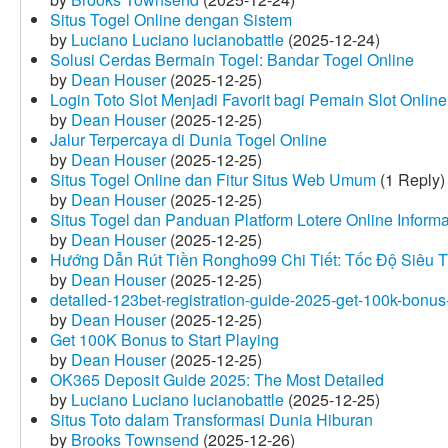
Situs Togel Online dengan Sistem
by
Luciano Luciano lucianobattle
(2025-12-24)
Solusi Cerdas Bermain Togel: Bandar Togel Online
by
Dean Houser
(2025-12-25)
Login Toto Slot Menjadi Favorit bagi Pemain Slot Online
by
Dean Houser
(2025-12-25)
Jalur Terpercaya di Dunia Togel Online
by
Dean Houser
(2025-12-25)
Situs Togel Online dan Fitur Situs Web Umum
(1 Reply)
by
Dean Houser
(2025-12-25)
Situs Togel dan Panduan Platform Lotere Online Informat
by
Dean Houser
(2025-12-25)
Hướng Dẫn Rút Tiền Rongho99 Chi Tiết: Tốc Độ Siêu 
by
Dean Houser
(2025-12-25)
detailed-123bet-registration-guide-2025-get-100k-bonus-
by
Dean Houser
(2025-12-25)
Get 100K Bonus to Start Playing
by
Dean Houser
(2025-12-25)
OK365 Deposit Guide 2025: The Most Detailed
by
Luciano Luciano lucianobattle
(2025-12-25)
Situs Toto dalam Transformasi Dunia Hiburan
by
Brooks Townsend
(2025-12-26)