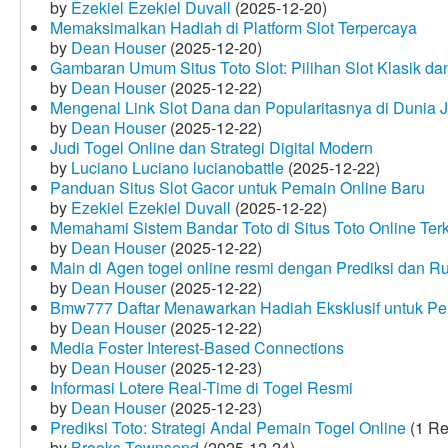
by
Ezekiel Ezekiel Duvall
(2025-12-20)
Memaksimalkan Hadiah di Platform Slot Terpercaya
by
Dean Houser
(2025-12-20)
Gambaran Umum Situs Toto Slot: Pilihan Slot Klasik d
by
Dean Houser
(2025-12-22)
Mengenal Link Slot Dana dan Popularitasnya di Dunia J
by
Dean Houser
(2025-12-22)
Judi Togel Online dan Strategi Digital Modern
by
Luciano Luciano lucianobattle
(2025-12-22)
Panduan Situs Slot Gacor untuk Pemain Online Baru
by
Ezekiel Ezekiel Duvall
(2025-12-22)
Memahami Sistem Bandar Toto di Situs Toto Online Te
by
Dean Houser
(2025-12-22)
Main di Agen togel online resmi dengan Prediksi dan R
by
Dean Houser
(2025-12-22)
Bmw777 Daftar Menawarkan Hadiah Eksklusif untuk P
by
Dean Houser
(2025-12-22)
Media Foster Interest-Based Connections
by
Dean Houser
(2025-12-23)
Informasi Lotere Real-Time di Togel Resmi
by
Dean Houser
(2025-12-23)
Prediksi Toto: Strategi Andal Pemain Togel Online
(1 Re
by
Brooks Townsend
(2025-12-24)