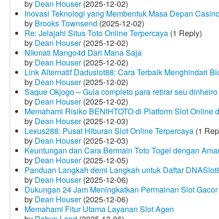
by
Dean Houser
(2025-12-02)
Inovasi Teknologi yang Membentuk Masa Depan Casino
by
Brooks Townsend
(2025-12-02)
Re: Jelajahi Situs Toto Online Terpercaya
(1 Reply)
by
Dean Houser
(2025-12-02)
Nikmati Mango4d Dari Mana Saja
by
Dean Houser
(2025-12-02)
Link Alternatif Daduslot88: Cara Terbaik Menghindari Blo
by
Dean Houser
(2025-12-02)
Saque Okjogo – Guia completo para retirar seu dinheir
by
Dean Houser
(2025-12-02)
Memahami Risiko BENIHTOTO di Platform Slot Online
by
Dean Houser
(2025-12-03)
Lexus288: Pusat Hiburan Slot Online Terpercaya
(1 Rep
by
Dean Houser
(2025-12-03)
Keuntungan dan Cara Bermain Toto Togel dengan Ama
by
Dean Houser
(2025-12-05)
Panduan Langkah demi Langkah untuk Daftar DNASlot
by
Dean Houser
(2025-12-06)
Dukungan 24 Jam Meningkatkan Permainan Slot Gacor
by
Dean Houser
(2025-12-06)
Memahami Fitur Utama Layanan Slot Agen
by
Robyn Land
(2025-12-06)