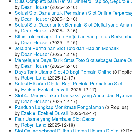
Guia Completo para Retirar Dinheiro Rápido, Seguro 
by
Dean Houser
(2025-12-16)
Solusi Slot Dana untuk Permainan Slot Online Terperca
by
Dean Houser
(2025-12-16)
Solusi Slot Gacor untuk Bermain Slot Digital yang Aman
by
Dean Houser
(2025-12-16)
Situs Toto sebagai Tren Perjudian yang Terus Berkemb
by
Dean Houser
(2025-12-16)
Jelajahi Permainan Slot Toto dan Hadiah Menarik
by
Dean Houser
(2025-12-16)
Menjelajahi Daya Tarik Situs Toto Slot sebagai Game O
by
Dean Houser
(2025-12-16)
Daya Tarik Utama Slot 4D bagi Pemain Online
(3 Replie
by
Robyn Land
(2025-12-17)
Solusi Hiburan Digital Bagi Pecinta Permainan Slot
by
Ezekiel Ezekiel Duvall
(2025-12-17)
Slot 4d Menyediakan Transaksi yang Andal dan Nyama
by
Dean Houser
(2025-12-17)
Panduan Lengkap Menikmati Pengalaman
(2 Replies)
by
Ezekiel Ezekiel Duvall
(2025-12-17)
Fitur Utama yang Membuat Slot Gacor
by
Robyn Land
(2025-12-18)
Slot Online sebagai Pilihan Utama Hiburan Digital
(2 Re