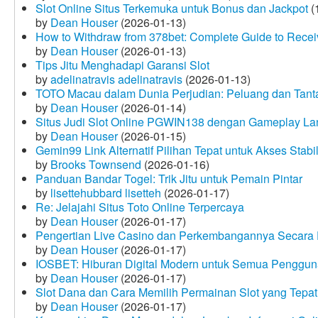
Slot Online Situs Terkemuka untuk Bonus dan Jackpot
(
by
Dean Houser
(2026-01-13)
How to Withdraw from 378bet: Complete Guide to Receiv
by
Dean Houser
(2026-01-13)
Tips Jitu Menghadapi Garansi Slot
by
adelinatravis adelinatravis
(2026-01-13)
TOTO Macau dalam Dunia Perjudian: Peluang dan Tanta
by
Dean Houser
(2026-01-14)
Situs Judi Slot Online PGWIN138 dengan Gameplay La
by
Dean Houser
(2026-01-15)
Gemin99 Link Alternatif Pilihan Tepat untuk Akses Stabi
by
Brooks Townsend
(2026-01-16)
Panduan Bandar Togel: Trik Jitu untuk Pemain Pintar
by
lisettehubbard lisetteh
(2026-01-17)
Re: Jelajahi Situs Toto Online Terpercaya
by
Dean Houser
(2026-01-17)
Pengertian Live Casino dan Perkembangannya Secara D
by
Dean Houser
(2026-01-17)
IOSBET: Hiburan Digital Modern untuk Semua Penggu
by
Dean Houser
(2026-01-17)
Slot Dana dan Cara Memilih Permainan Slot yang Tepat
by
Dean Houser
(2026-01-17)