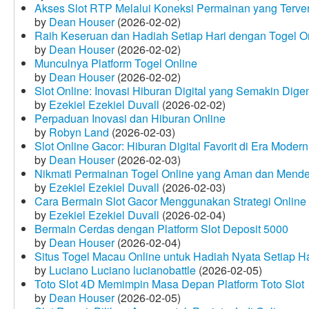
Akses Slot RTP Melalui Koneksi Permainan yang Terveri
by
Dean Houser
(2026-02-02)
Raih Keseruan dan Hadiah Setiap Hari dengan Togel O
by
Dean Houser
(2026-02-02)
Munculnya Platform Togel Online
by
Dean Houser
(2026-02-02)
Slot Online: Inovasi Hiburan Digital yang Semakin Dige
by
Ezekiel Ezekiel Duvall
(2026-02-02)
Perpaduan Inovasi dan Hiburan Online
by
Robyn Land
(2026-02-03)
Slot Online Gacor: Hiburan Digital Favorit di Era Modern
by
Dean Houser
(2026-02-03)
Nikmati Permainan Togel Online yang Aman dan Mende
by
Ezekiel Ezekiel Duvall
(2026-02-03)
Cara Bermain Slot Gacor Menggunakan Strategi Online
by
Ezekiel Ezekiel Duvall
(2026-02-04)
Bermain Cerdas dengan Platform Slot Deposit 5000
by
Dean Houser
(2026-02-04)
Situs Togel Macau Online untuk Hadiah Nyata Setiap Ha
by
Luciano Luciano lucianobattle
(2026-02-05)
Toto Slot 4D Memimpin Masa Depan Platform Toto Slot
by
Dean Houser
(2026-02-05)