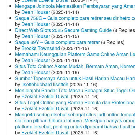
Mengapa Joinbola Memastikan Pembayaran yang Aman
by
Dean Houser
(2025-11-14)
Saque 758G – Guia completo para retirar seu dinheiro 
by
Dean Houser
(2025-11-14)
Direct Web Slots 2025 Secure Gaming Guide
(8 Replies
by
Dean Houser
(2025-11-15)
Saque 69Y – Guia completo para retirar
(6 Replies)
by
Brooks Townsend
(2025-11-15)
Memahami Keunggulan Platform Game Online Aman Le
by
Dean Houser
(2025-11-16)
Situs Toto Online: Akses Mudah, Bermain Aman, Keme
by
Dean Houser
(2025-11-16)
Sumber Tepercaya Anda untuk Hasil Harian Macau Hari 
by
lisettehubbard lisetteh
(2025-11-16)
Menjelajahi Bandar Toto Macau Sebagai Situs Togel On
by
Ezekiel Ezekiel Duvall
(2025-11-16)
Situs Togel Online yang Ramah Pemula dan Profesiona
by
Ezekiel Ezekiel Duvall
(2025-11-16)
Mango4d sering disebut sebagai situs judi online temp
slot dan pilihan hiburan lainnya. Meskipun banyak oran
platform tersebut, penting untuk dipahami bahwa hasil 
by
Ezekiel Ezekiel Duvall
(2025-11-16)