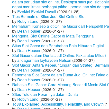
dalam perjudian slot online. Deskripsi situs judi slot o
dapat menikmati berbagai pilihan permainan slot dengan
by
Ezekiel Ezekiel Duvall
(2026-01-25)
Tips Bermain di Situs Judi Slot Online Slot
by
Robyn Land
(2026-01-27)
Memahami Konsep Slot Online Gacor dari Perspektif P
by
Dean Houser
(2026-01-27)
Mengenal Slot Online Gacor di Mata Pengguna
by
Dean Houser
(2026-01-27)
Situs Slot Gacor dan Perubahan Pola Hiburan Digital
by
Dean Houser
(2026-01-27)
Slot Gacor dalam Dunia Judi Online: Fakta atau Mitos?
by
alidagorman joyhayden Nelson
(2026-01-27)
Slot Gacor: Antara Keberuntungan dan Strategi Bermain
by
Dean Houser
(2026-01-27)
Fenomena Slot Gacor dalam Dunia Judi Online: Fakta d
by
Dean Houser
(2026-01-27)
Rahasia Slot Gacor: Cara Menang Besar di Mesin Slot 
by
Dean Houser
(2026-01-27)
Situs Toto dan Perannya dalam Dunia
by
Robyn Land
(2026-01-28)
Tg88 Explained: Accessibility, Reliability, and Growth
(1
by
Dean Houser
(2026-01-28)