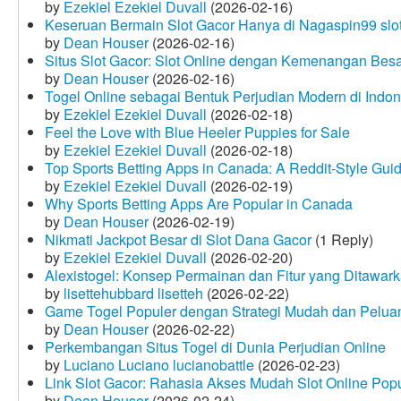
by
Ezekiel Ezekiel Duvall
(2026-02-16)
Keseruan Bermain Slot Gacor Hanya di Nagaspin99 slo
by
Dean Houser
(2026-02-16)
Situs Slot Gacor: Slot Online dengan Kemenangan Be
by
Dean Houser
(2026-02-16)
Togel Online sebagai Bentuk Perjudian Modern di Indon
by
Ezekiel Ezekiel Duvall
(2026-02-18)
Feel the Love with Blue Heeler Puppies for Sale
by
Ezekiel Ezekiel Duvall
(2026-02-18)
Top Sports Betting Apps in Canada: A Reddit‑Style Gui
by
Ezekiel Ezekiel Duvall
(2026-02-19)
Why Sports Betting Apps Are Popular in Canada
by
Dean Houser
(2026-02-19)
Nikmati Jackpot Besar di Slot Dana Gacor
(1 Reply)
by
Ezekiel Ezekiel Duvall
(2026-02-20)
Alexistogel: Konsep Permainan dan Fitur yang Ditawar
by
lisettehubbard lisetteh
(2026-02-22)
Game Togel Populer dengan Strategi Mudah dan Pelua
by
Dean Houser
(2026-02-22)
Perkembangan Situs Togel di Dunia Perjudian Online
by
Luciano Luciano lucianobattle
(2026-02-23)
Link Slot Gacor: Rahasia Akses Mudah Slot Online Pop
by
Dean Houser
(2026-02-24)