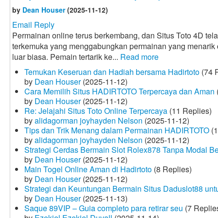
by
Dean Houser
(2025-11-12)
Email Reply
Permainan online terus berkembang, dan Situs Toto 4D tela
terkemuka yang menggabungkan permainan yang menarik
luar biasa. Pemain tertarik ke...
Read more
Temukan Keseruan dan Hadiah bersama Hadirtoto
(74 R
by
Dean Houser
(2025-11-12)
Cara Memilih Situs HADIRTOTO Terpercaya dan Aman
by
Dean Houser
(2025-11-12)
Re: Jelajahi Situs Toto Online Terpercaya
(11 Replies)
by
alidagorman joyhayden Nelson
(2025-11-12)
Tips dan Trik Menang dalam Permainan HADIRTOTO
(1
by
alidagorman joyhayden Nelson
(2025-11-12)
Strategi Cerdas Bermain Slot Rolex878 Tanpa Modal B
by
Dean Houser
(2025-11-12)
Main Togel Online Aman di Hadirtoto
(8 Replies)
by
Dean Houser
(2025-11-12)
Strategi dan Keuntungan Bermain Situs Daduslot88 un
by
Dean Houser
(2025-11-13)
Saque 89VIP – Guia completo para retirar seu
(7 Replie
by
Ezekiel Ezekiel Duvall
(2025-11-14)