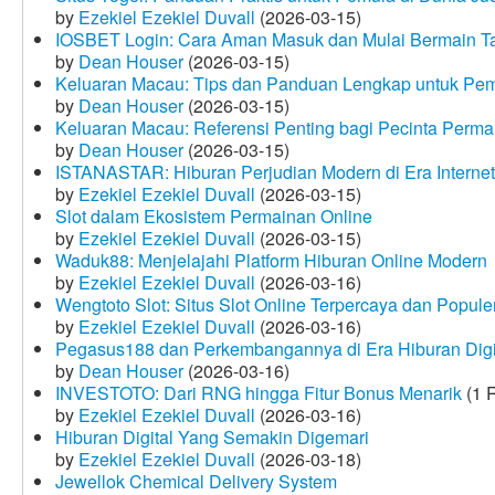
by
Ezekiel Ezekiel Duvall
(2026-03-15)
IOSBET Login: Cara Aman Masuk dan Mulai Bermain T
by
Dean Houser
(2026-03-15)
Keluaran Macau: Tips dan Panduan Lengkap untuk Pem
by
Dean Houser
(2026-03-15)
Keluaran Macau: Referensi Penting bagi Pecinta Perma
by
Dean Houser
(2026-03-15)
ISTANASTAR: Hiburan Perjudian Modern di Era Internet
by
Ezekiel Ezekiel Duvall
(2026-03-15)
Slot dalam Ekosistem Permainan Online
by
Ezekiel Ezekiel Duvall
(2026-03-15)
Waduk88: Menjelajahi Platform Hiburan Online Modern
by
Ezekiel Ezekiel Duvall
(2026-03-16)
Wengtoto Slot: Situs Slot Online Terpercaya dan Popule
by
Ezekiel Ezekiel Duvall
(2026-03-16)
Pegasus188 dan Perkembangannya di Era Hiburan Digi
by
Dean Houser
(2026-03-16)
INVESTOTO: Dari RNG hingga Fitur Bonus Menarik
(1 
by
Ezekiel Ezekiel Duvall
(2026-03-16)
Hiburan Digital Yang Semakin Digemari
by
Ezekiel Ezekiel Duvall
(2026-03-18)
Jewellok Chemical Delivery System