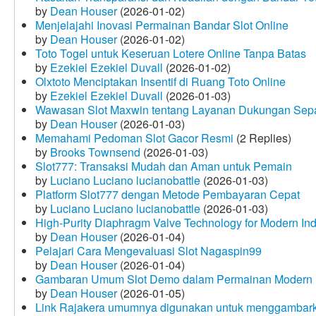
by
Dean Houser
(2026-01-02)
Menjelajahi Inovasi Permainan Bandar Slot Online
by
Dean Houser
(2026-01-02)
Toto Togel untuk Keseruan Lotere Online Tanpa Batas
by
Ezekiel Ezekiel Duvall
(2026-01-02)
Olxtoto Menciptakan Insentif di Ruang Toto Online
by
Ezekiel Ezekiel Duvall
(2026-01-03)
Wawasan Slot Maxwin tentang Layanan Dukungan Sep
by
Dean Houser
(2026-01-03)
Memahami Pedoman Slot Gacor Resmi
(2 Replies)
by
Brooks Townsend
(2026-01-03)
Slot777: Transaksi Mudah dan Aman untuk Pemain
by
Luciano Luciano lucianobattle
(2026-01-03)
Platform Slot777 dengan Metode Pembayaran Cepat
by
Luciano Luciano lucianobattle
(2026-01-03)
High-Purity Diaphragm Valve Technology for Modern Indu
by
Dean Houser
(2026-01-04)
Pelajari Cara Mengevaluasi Slot Nagaspin99
by
Dean Houser
(2026-01-04)
Gambaran Umum Slot Demo dalam Permainan Modern
by
Dean Houser
(2026-01-05)
Link Rajakera umumnya digunakan untuk menggambarkan