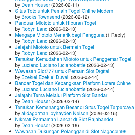
by
Dean Houser
(2026-02-11)
Situs Toto untuk Pemain Togel Online Modern
by
Brooks Townsend
(2026-02-12)
Panduan Miototo untuk Hiburan Togel
by
Robyn Land
(2026-02-13)
Mengapa Miototo Menarik bagi Pengguna
(1 Reply)
by
Robyn Land
(2026-02-13)
Jelajahi Miototo untuk Bermain Togel
by
Robyn Land
(2026-02-13)
Temukan Kemudahan Miototo untuk Penggemar Togel
by
Luciano Luciano lucianobattle
(2026-02-13)
Wawasan Slot777 untuk Pemain Slot Digital
by
Ezekiel Ezekiel Duvall
(2026-02-14)
Bandar Togel dan Kebangkitan Platform Lotere Online
by
Luciano Luciano lucianobattle
(2026-02-14)
Jelajahi Tema Melalui Platform Slot Bandar
by
Dean Houser
(2026-02-14)
Temukan Kemenangan Besar di Situs Togel Terpercaya
by
alidagorman joyhayden Nelson
(2026-02-15)
Nikmati Permainan Lancar di Slot Rajabandot
by
Dean Houser
(2026-02-16)
Wawasan Dukungan Pelanggan di Slot Nagaspin99