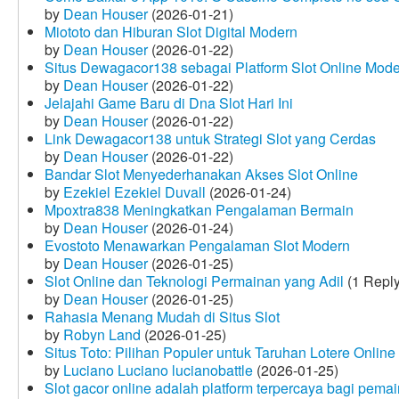
by
Dean Houser
(2026-01-21)
Miototo dan Hiburan Slot Digital Modern
by
Dean Houser
(2026-01-22)
Situs Dewagacor138 sebagai Platform Slot Online Mod
by
Dean Houser
(2026-01-22)
Jelajahi Game Baru di Dna Slot Hari Ini
by
Dean Houser
(2026-01-22)
Link Dewagacor138 untuk Strategi Slot yang Cerdas
by
Dean Houser
(2026-01-22)
Bandar Slot Menyederhanakan Akses Slot Online
by
Ezekiel Ezekiel Duvall
(2026-01-24)
Mpoxtra838 Meningkatkan Pengalaman Bermain
by
Dean Houser
(2026-01-24)
Evostoto Menawarkan Pengalaman Slot Modern
by
Dean Houser
(2026-01-25)
Slot Online dan Teknologi Permainan yang Adil
(1 Reply
by
Dean Houser
(2026-01-25)
Rahasia Menang Mudah di Situs Slot
by
Robyn Land
(2026-01-25)
Situs Toto: Pilihan Populer untuk Taruhan Lotere Online
by
Luciano Luciano lucianobattle
(2026-01-25)
Slot gacor online adalah platform terpercaya bagi pem