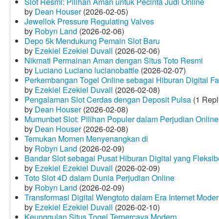
Slot Resmi: Pilihan Aman untuk Pecinta Judi Online
by
Dean Houser
(2026-02-05)
Jewellok Pressure Regulating Valves
by
Robyn Land
(2026-02-06)
Depo 5k Mendukung Pemain Slot Baru
by
Ezekiel Ezekiel Duvall
(2026-02-06)
Nikmati Permainan Aman dengan Situs Toto Resmi
by
Luciano Luciano lucianobattle
(2026-02-07)
Perkembangan Togel Online sebagai Hiburan Digital Fav
by
Ezekiel Ezekiel Duvall
(2026-02-08)
Pengalaman Slot Cerdas dengan Deposit Pulsa
(1 Repl
by
Dean Houser
(2026-02-08)
Mumunbet Slot: Pilihan Populer dalam Perjudian Online
by
Dean Houser
(2026-02-08)
Temukan Momen Menyenangkan di
by
Robyn Land
(2026-02-09)
Bandar Slot sebagai Pusat Hiburan Digital yang Fleksib
by
Ezekiel Ezekiel Duvall
(2026-02-09)
Toto Slot 4D dalam Dunia Perjudian Online
by
Robyn Land
(2026-02-09)
Transformasi Digital Wengtoto dalam Era Internet Mode
by
Ezekiel Ezekiel Duvall
(2026-02-10)
Keunggulan Situs Togel Terpercaya Modern