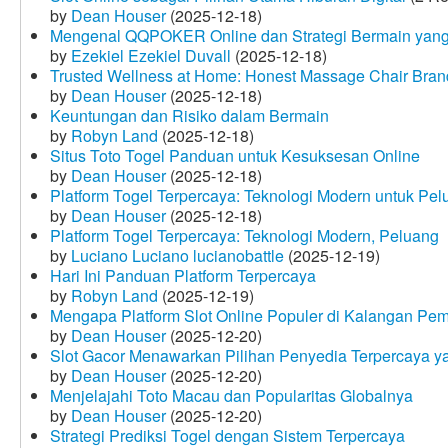
by
Dean Houser
(2025-12-18)
Mengenal QQPOKER Online dan Strategi Bermain yang
by
Ezekiel Ezekiel Duvall
(2025-12-18)
Trusted Wellness at Home: Honest Massage Chair Bran
by
Dean Houser
(2025-12-18)
Keuntungan dan Risiko dalam Bermain
by
Robyn Land
(2025-12-18)
Situs Toto Togel Panduan untuk Kesuksesan Online
by
Dean Houser
(2025-12-18)
Platform Togel Terpercaya: Teknologi Modern untuk Pe
by
Dean Houser
(2025-12-18)
Platform Togel Terpercaya: Teknologi Modern, Peluang
by
Luciano Luciano lucianobattle
(2025-12-19)
Hari Ini Panduan Platform Terpercaya
by
Robyn Land
(2025-12-19)
Mengapa Platform Slot Online Populer di Kalangan Pe
by
Dean Houser
(2025-12-20)
Slot Gacor Menawarkan Pilihan Penyedia Terpercaya y
by
Dean Houser
(2025-12-20)
Menjelajahi Toto Macau dan Popularitas Globalnya
by
Dean Houser
(2025-12-20)
Strategi Prediksi Togel dengan Sistem Terpercaya