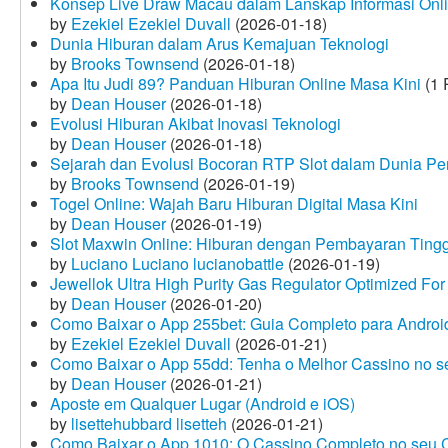
Konsep Live Draw Macau dalam Lanskap Informasi Onl
by
Ezekiel Ezekiel Duvall
(2026-01-18)
Dunia Hiburan dalam Arus Kemajuan Teknologi
by
Brooks Townsend
(2026-01-18)
Apa Itu Judi 89? Panduan Hiburan Online Masa Kini
(1 
by
Dean Houser
(2026-01-18)
Evolusi Hiburan Akibat Inovasi Teknologi
by
Dean Houser
(2026-01-18)
Sejarah dan Evolusi Bocoran RTP Slot dalam Dunia Pe
by
Brooks Townsend
(2026-01-19)
Togel Online: Wajah Baru Hiburan Digital Masa Kini
by
Dean Houser
(2026-01-19)
Slot Maxwin Online: Hiburan dengan Pembayaran Tingg
by
Luciano Luciano lucianobattle
(2026-01-19)
Jewellok Ultra High Purity Gas Regulator Optimized For
by
Dean Houser
(2026-01-20)
Como Baixar o App 255bet: Guia Completo para Android
by
Ezekiel Ezekiel Duvall
(2026-01-21)
Como Baixar o App 55dd: Tenha o Melhor Cassino no s
by
Dean Houser
(2026-01-21)
Aposte em Qualquer Lugar (Android e iOS)
by
lisettehubbard lisetteh
(2026-01-21)
Como Baixar o App 1010: O Cassino Completo no seu C