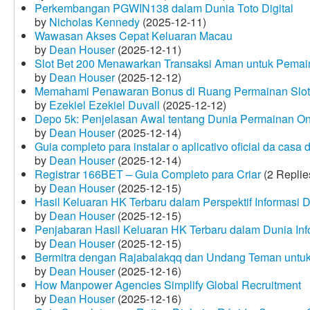
Perkembangan PGWIN138 dalam Dunia Toto Digital
by
Nicholas Kennedy
(2025-12-11)
Wawasan Akses Cepat Keluaran Macau
by
Dean Houser
(2025-12-11)
Slot Bet 200 Menawarkan Transaksi Aman untuk Pemai
by
Dean Houser
(2025-12-12)
Memahami Penawaran Bonus di Ruang Permainan Slot 
by
Ezekiel Ezekiel Duvall
(2025-12-12)
Depo 5k: Penjelasan Awal tentang Dunia Permainan On
by
Dean Houser
(2025-12-14)
Guia completo para instalar o aplicativo oficial da casa
by
Dean Houser
(2025-12-14)
Registrar 166BET – Guia Completo para Criar
(2 Replie
by
Dean Houser
(2025-12-15)
Hasil Keluaran HK Terbaru dalam Perspektif Informasi D
by
Dean Houser
(2025-12-15)
Penjabaran Hasil Keluaran HK Terbaru dalam Dunia Info
by
Dean Houser
(2025-12-15)
Bermitra dengan Rajabalakqq dan Undang Teman untu
by
Dean Houser
(2025-12-16)
How Manpower Agencies Simplify Global Recruitment
by
Dean Houser
(2025-12-16)