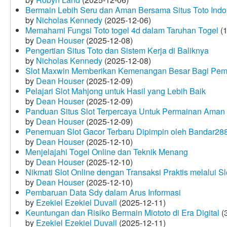
Bermain Lebih Seru dan Aman Bersama Situs Toto Indo
by
Nicholas Kennedy
(2025-12-06)
Memahami Fungsi Toto togel 4d dalam Taruhan Togel
(1
by
Dean Houser
(2025-12-08)
Pengertian Situs Toto dan Sistem Kerja di Baliknya
by
Nicholas Kennedy
(2025-12-08)
Slot Maxwin Memberikan Kemenangan Besar Bagi Pem
by
Dean Houser
(2025-12-09)
Pelajari Slot Mahjong untuk Hasil yang Lebih Baik
by
Dean Houser
(2025-12-09)
Panduan Situs Slot Terpercaya Untuk Permainan Aman
by
Dean Houser
(2025-12-09)
Penemuan Slot Gacor Terbaru Dipimpin oleh Bandar28
by
Dean Houser
(2025-12-10)
Menjelajahi Togel Online dan Teknik Menang
by
Dean Houser
(2025-12-10)
Nikmati Slot Online dengan Transaksi Praktis melalui S
by
Dean Houser
(2025-12-10)
Pembaruan Data Sdy dalam Arus Informasi
by
Ezekiel Ezekiel Duvall
(2025-12-11)
Keuntungan dan Risiko Bermain Miototo di Era Digital
(3
by
Ezekiel Ezekiel Duvall
(2025-12-11)