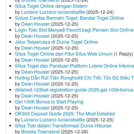
Situs Togel Online dengan Sistem
by
Luciano Luciano lucianobattle
(2025-12-24)
Solusi Cerdas Bermain Togel: Bandar Togel Online
by
Dean Houser
(2025-12-25)
Login Toto Slot Menjadi Favorit bagi Pemain Slot Online
by
Dean Houser
(2025-12-25)
Jalur Terpercaya di Dunia Togel Online
by
Dean Houser
(2025-12-25)
Situs Togel Online dan Fitur Situs Web Umum
(1 Reply)
by
Dean Houser
(2025-12-25)
Situs Togel dan Panduan Platform Lotere Online Informat
by
Dean Houser
(2025-12-25)
Hướng Dẫn Rút Tiền Rongho99 Chi Tiết: Tốc Độ Siêu 
by
Dean Houser
(2025-12-25)
detailed-123bet-registration-guide-2025-get-100k-bonus-
by
Dean Houser
(2025-12-25)
Get 100K Bonus to Start Playing
by
Dean Houser
(2025-12-25)
OK365 Deposit Guide 2025: The Most Detailed
by
Luciano Luciano lucianobattle
(2025-12-25)
Situs Toto dalam Transformasi Dunia Hiburan
by
Brooks Townsend
(2025-12-26)