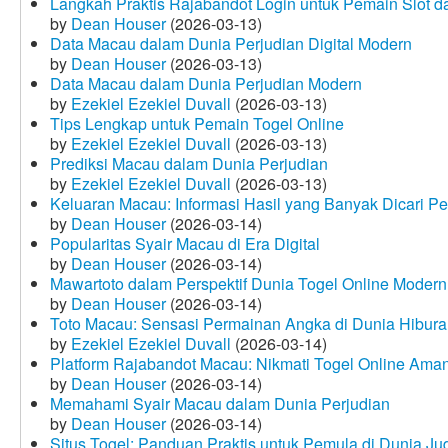
Langkah Praktis Rajabandot Login untuk Pemain Slot d
by
Dean Houser
(2026-03-13)
Data Macau dalam Dunia Perjudian Digital Modern
by
Dean Houser
(2026-03-13)
Data Macau dalam Dunia Perjudian Modern
by
Ezekiel Ezekiel Duvall
(2026-03-13)
Tips Lengkap untuk Pemain Togel Online
by
Ezekiel Ezekiel Duvall
(2026-03-13)
Prediksi Macau dalam Dunia Perjudian
by
Ezekiel Ezekiel Duvall
(2026-03-13)
Keluaran Macau: Informasi Hasil yang Banyak Dicari P
by
Dean Houser
(2026-03-14)
Popularitas Syair Macau di Era Digital
by
Dean Houser
(2026-03-14)
Mawartoto dalam Perspektif Dunia Togel Online Modern
by
Dean Houser
(2026-03-14)
Toto Macau: Sensasi Permainan Angka di Dunia Hibura
by
Ezekiel Ezekiel Duvall
(2026-03-14)
Platform Rajabandot Macau: Nikmati Togel Online Am
by
Dean Houser
(2026-03-14)
Memahami Syair Macau dalam Dunia Perjudian
by
Dean Houser
(2026-03-14)
Situs Togel: Panduan Praktis untuk Pemula di Dunia Ju