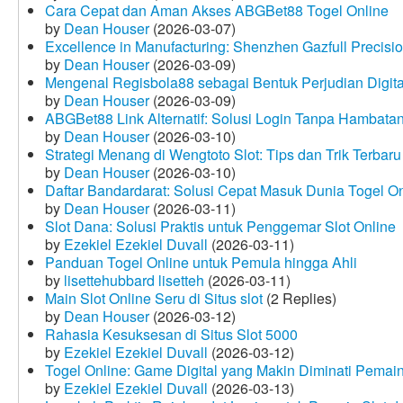
Cara Cepat dan Aman Akses ABGBet88 Togel Online
by
Dean Houser
(2026-03-07)
Excellence in Manufacturing: Shenzhen Gazfull Precisio
by
Dean Houser
(2026-03-09)
Mengenal Regisbola88 sebagai Bentuk Perjudian Digita
by
Dean Houser
(2026-03-09)
ABGBet88 Link Alternatif: Solusi Login Tanpa Hambata
by
Dean Houser
(2026-03-10)
Strategi Menang di Wengtoto Slot: Tips dan Trik Terbaru
by
Dean Houser
(2026-03-10)
Daftar Bandardarat: Solusi Cepat Masuk Dunia Togel On
by
Dean Houser
(2026-03-11)
Slot Dana: Solusi Praktis untuk Penggemar Slot Online
by
Ezekiel Ezekiel Duvall
(2026-03-11)
Panduan Togel Online untuk Pemula hingga Ahli
by
lisettehubbard lisetteh
(2026-03-11)
Main Slot Online Seru di Situs slot
(2 Replies)
by
Dean Houser
(2026-03-12)
Rahasia Kesuksesan di Situs Slot 5000
by
Ezekiel Ezekiel Duvall
(2026-03-12)
Togel Online: Game Digital yang Makin Diminati Pemai
by
Ezekiel Ezekiel Duvall
(2026-03-13)