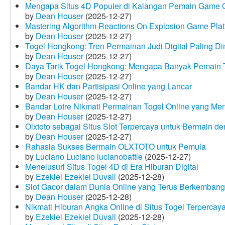
Mengapa Situs 4D Populer di Kalangan Pemain Game 
by
Dean Houser
(2025-12-27)
Mastering Algorithm Reactions On Explosion Game Plat
by
Dean Houser
(2025-12-27)
Togel Hongkong: Tren Permainan Judi Digital Paling Dim
by
Dean Houser
(2025-12-27)
Daya Tarik Togel Hongkong: Mengapa Banyak Pemain T
by
Dean Houser
(2025-12-27)
Bandar HK dan Partisipasi Online yang Lancar
by
Dean Houser
(2025-12-27)
Bandar Lotre Nikmati Permainan Togel Online yang Me
by
Dean Houser
(2025-12-27)
Olxtoto sebagai Situs Slot Terpercaya untuk Bermain 
by
Dean Houser
(2025-12-27)
Rahasia Sukses Bermain OLXTOTO untuk Pemula
by
Luciano Luciano lucianobattle
(2025-12-27)
Menelusuri Situs Togel 4D di Era Hiburan Digital
by
Ezekiel Ezekiel Duvall
(2025-12-28)
Slot Gacor dalam Dunia Online yang Terus Berkembang
by
Dean Houser
(2025-12-28)
Nikmati Hiburan Angka Online di Situs Togel Terpercay
by
Ezekiel Ezekiel Duvall
(2025-12-28)