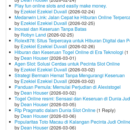
Play fun online slots and easily make money.
by
Ezekiel Ezekiel Duvall
(2026-02-24)
Medanwin Link: Jalan Cepat ke Hiburan Online Terperc
by
Ezekiel Ezekiel Duvall
(2026-02-25)
Inovasi dan Keseruan Tanpa Batas
by
Robyn Land
(2026-02-25)
Rolex878: Situs Terpercaya untuk Hiburan Digital dan 
by
Ezekiel Ezekiel Duvall
(2026-02-26)
Hiburan dan Keseruan Togel Online di Era Teknologi
(1 
by
Dean Houser
(2026-03-01)
Agen Slot: Solusi Cerdas untuk Pecinta Slot Online
by
Ezekiel Ezekiel Duvall
(2026-03-02)
Strategi Bermain Hemat Tanpa Mengurangi Keseruan
by
Ezekiel Ezekiel Duvall
(2026-03-02)
Panduan Pemula: Memulai Perjudian di Alexistogel
by
Dean Houser
(2026-03-02)
Togel Online resmi: Sensasi dan Keseruan di Dunia Judi
by
Dean Houser
(2026-03-05)
Rtp Pragmatic dalam Dunia Slot Online
(1 Reply)
by
Dean Houser
(2026-03-06)
Popularitas Toto Macau di Kalangan Pecinta Judi Onlin
by
Dean Houser
(2026-03-06)