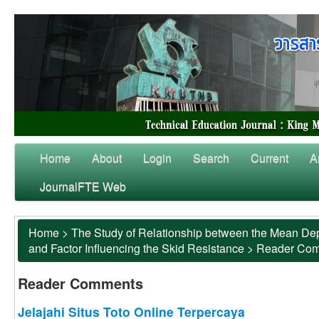
Home
About
Login
Search
Current
A
JournalFTE Web
Home
>
The Study of Relationship between the Mean Dep
and Factor Influencing the Skid Resistance
>
Reader Co
Reader Comments
Jelajahi Situs Toto Online Terpercaya