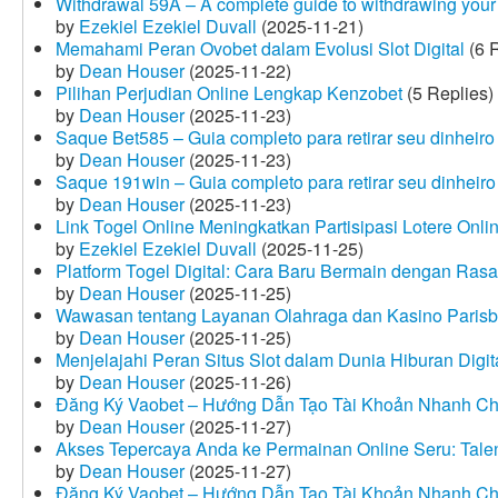
Withdrawal 59A – A complete guide to withdrawing your 
by
Ezekiel Ezekiel Duvall
(2025-11-21)
Memahami Peran Ovobet dalam Evolusi Slot Digital
(6 R
by
Dean Houser
(2025-11-22)
Pilihan Perjudian Online Lengkap Kenzobet
(5 Replies)
by
Dean Houser
(2025-11-23)
Saque Bet585 – Guia completo para retirar seu dinheir
by
Dean Houser
(2025-11-23)
Saque 191win – Guia completo para retirar seu dinheir
by
Dean Houser
(2025-11-23)
Link Togel Online Meningkatkan Partisipasi Lotere Onli
by
Ezekiel Ezekiel Duvall
(2025-11-25)
Platform Togel Digital: Cara Baru Bermain dengan Ra
by
Dean Houser
(2025-11-25)
Wawasan tentang Layanan Olahraga dan Kasino Parisb
by
Dean Houser
(2025-11-25)
Menjelajahi Peran Situs Slot dalam Dunia Hiburan Digi
by
Dean Houser
(2025-11-26)
Đăng Ký Vaobet – Hướng Dẫn Tạo Tài Khoản Nhanh C
by
Dean Houser
(2025-11-27)
Akses Tepercaya Anda ke Permainan Online Seru: Tale
by
Dean Houser
(2025-11-27)
Đăng Ký Vaobet – Hướng Dẫn Tạo Tài Khoản Nhanh C