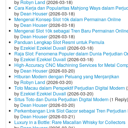
by
Robyn Land
(2026-03-18)
Cara Kerja dan Popularitas Mahjong Ways dalam Perju
by
Dean Houser
(2026-03-18)
Mengenal Konsep Slot 10k dalam Permainan Online
by
Dean Houser
(2026-03-18)
Mengenal Slot 10k sebagai Tren Baru Permainan Onlin
by
Dean Houser
(2026-03-18)
Panduan Lengkap Slot Resmi untuk Pemula
by
Ezekiel Ezekiel Duvall
(2026-03-18)
Raja Slot: Fenomena Populer dalam Dunia Perjudian O
by
Ezekiel Ezekiel Duvall
(2026-03-18)
High-Accuracy CNC Machining Services for Metal Compo
by
Dean Houser
(2026-03-20)
Hiburan Modern dengan Peluang yang Menjanjikan
by
Robyn Land
(2026-03-20)
Toto Macau dalam Perspektif Perjudian Digital Modern
(
by
Ezekiel Ezekiel Duvall
(2026-03-20)
Situs Toto dan Dunia Perjudian Digital Modern
(1 Reply
by
Dean Houser
(2026-03-20)
Perkembangan Link Slot Gacor sebagai Tren Perjudian D
by
Dean Houser
(2026-03-21)
Luxury in a Bottle: Rare Macallan Whisky for Collectors
by
Dean Houser
(2026-03-21)