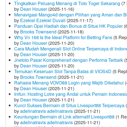
Tingkatkan Peluang Menang di Toto Togel Sekarang
(7 
by
Dean Houser
(2025-11-16)
Menavigasi Mango4d dengan Pilihan yang Aman dan B
by
Ezekiel Ezekiel Duvall
(2025-11-17)
Panduan Opsi Hadiah dan Bonus di Situs HK Populer
(6
by
Brooks Townsend
(2025-11-18)
Why Vn 168 Is the Ideal Platform for Betting Fans
(5 Rep
by
Dean Houser
(2025-11-20)
Cara Mudah Mengenali Slot Online Terpercaya di Indon
by
Dean Houser
(2025-11-20)
Jnetoto Pasar Komprehensif dengan Performa Terbaik
(
by
Dean Houser
(2025-11-20)
Temukan Keseruan Slot Tanpa Batas di VIOS4D
(5 Repl
by
Brooks Townsend
(2025-11-21)
Rahasia Menang VOVO88 Login yang Wajib Diketahui
(
by
Dean Houser
(2025-11-21)
Inifun: Hosting Lotre yang Andal untuk Pemain Indonesi
by
Dean Houser
(2025-11-21)
Kunci Sukses Bermain di Situs Livesport88 Terpercaya
(
by
adelinatravis adelinatravis
(2025-11-21)
Keuntungan Bermain di Link alternatif Livesport88
(1 Re
by
adelinatravis adelinatravis
(2025-11-21)