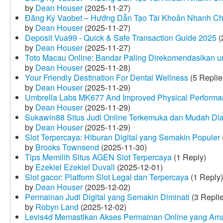
by
Dean Houser
(2025-11-27)
Đăng Ký Vaobet – Hướng Dẫn Tạo Tài Khoản Nhanh C
by
Dean Houser
(2025-11-27)
Deposit Vua99 - Quick & Safe Transaction Guide 2025
(
by
Dean Houser
(2025-11-27)
Toto Macau Online: Bandar Paling Direkomendasikan u
by
Dean Houser
(2025-11-28)
Your Friendly Destination For Dental Wellness
(5 Replie
by
Dean Houser
(2025-11-29)
Umbrella Labs MK677 And Improved Physical Perform
by
Dean Houser
(2025-11-29)
Sukawin88 Situs Judi Online Terkemuka dan Mudah Di
by
Dean Houser
(2025-11-29)
Slot Terpercaya: Hiburan Digital yang Semakin Populer
by
Brooks Townsend
(2025-11-30)
Tips Memilih Situs AGEN Slot Terpercaya
(1 Reply)
by
Ezekiel Ezekiel Duvall
(2025-12-01)
Slot gacor: Platform Slot Legal dan Terpercaya
(1 Reply)
by
Dean Houser
(2025-12-02)
Permainan Judi Digital yang Semakin Diminati
(3 Repli
by
Robyn Land
(2025-12-02)
Levis4d Memastikan Akses Permainan Online yang Am