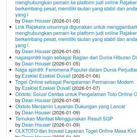
menghubungkan pemain ke platform judi online Rajakera
berkembang pesat, memiliki tautan yang stabil dan and
yang l
by
Dean Houser
(2026-01-05)
Link Rajakera umumnya digunakan untuk menggambarkan
menghubungkan pemain ke platform judi online Rajakera
berkembang pesat, memiliki tautan yang stabil dan and
yang l
by
Dean Houser
(2026-01-05)
nagaspin99 login sebagai Bagian dari Dunia Hiburan Di
by
Dean Houser
(2026-01-05)
Naga spin99: Fenomena Populer dalam Dunia Perjudian
by
Ezekiel Ezekiel Duvall
(2026-01-06)
Togel Online sebagai Pengalaman Permainan Modern
by
Ezekiel Ezekiel Duvall
(2026-01-07)
Olxtoto: Solusi Cerdas untuk Pengalaman Toto Online O
by
Dean Houser
(2026-01-08)
Olxtoto Menjamin Layanan Dukungan yang Lancar
by
Dean Houser
(2026-01-09)
Temukan Manfaat Menggunakan Result SGP
by
Dean Houser
(2026-01-09)
OLXTOTO dan Inovasi Layanan Togel Online Masa Kini
by
Dean Houser
(2026-01-09)