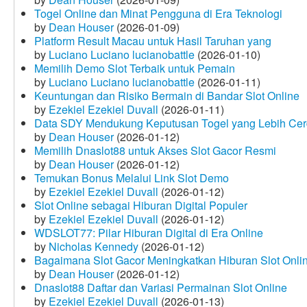
Togel Online dan Minat Pengguna di Era Teknologi
by
Dean Houser
(2026-01-09)
Platform Result Macau untuk Hasil Taruhan yang
by
Luciano Luciano lucianobattle
(2026-01-10)
Memilih Demo Slot Terbaik untuk Pemain
by
Luciano Luciano lucianobattle
(2026-01-11)
Keuntungan dan Risiko Bermain di Bandar Slot Online
by
Ezekiel Ezekiel Duvall
(2026-01-11)
Data SDY Mendukung Keputusan Togel yang Lebih Ce
by
Dean Houser
(2026-01-12)
Memilih Dnaslot88 untuk Akses Slot Gacor Resmi
by
Dean Houser
(2026-01-12)
Temukan Bonus Melalui Link Slot Demo
by
Ezekiel Ezekiel Duvall
(2026-01-12)
Slot Online sebagai Hiburan Digital Populer
by
Ezekiel Ezekiel Duvall
(2026-01-12)
WDSLOT77: Pilar Hiburan Digital di Era Online
by
Nicholas Kennedy
(2026-01-12)
Bagaimana Slot Gacor Meningkatkan Hiburan Slot Onli
by
Dean Houser
(2026-01-12)
Dnaslot88 Daftar dan Variasi Permainan Slot Online
by
Ezekiel Ezekiel Duvall
(2026-01-13)