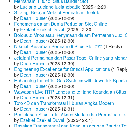
Memahami Fitur di Situs Bandar Slot
by
Luciano Luciano lucianobattle
(2025-12-29)
Strategi Belajar Melalui Permainan Jnetoto
by
Dean Houser
(2025-12-29)
Fenomena dalam Dunia Perjudian Slot Online
by
Ezekiel Ezekiel Duvall
(2025-12-30)
Bolo800: Mitos atau Kenyataan dalam Permainan Judi 
by
Dean Houser
(2025-12-30)
Nikmati Keseruan Bermain di Situs Slot 777
(1 Reply)
by
Dean Houser
(2025-12-30)
Jelajahi Permainan dan Pasar Togel Online yang Menar
by
Dean Houser
(2025-12-30)
Engineering Excellence for Critical Applications
(1 Repl
by
Dean Houser
(2025-12-30)
Enhancing Industrial Gas Systems with Jewellok Specia
by
Dean Houser
(2025-12-30)
Wawasan Live RTP Langsung tentang Keandalan Situs 
by
Dean Houser
(2025-12-31)
Toto 4D dan Transformasi Hiburan Angka Modern
by
Dean Houser
(2025-12-31)
Penjelasan Situs Toto: Akses Mudah dan Permainan La
by
Ezekiel Ezekiel Duvall
(2025-12-31)
Rasakan Transparansi dan Keadilan dengan Bandar To