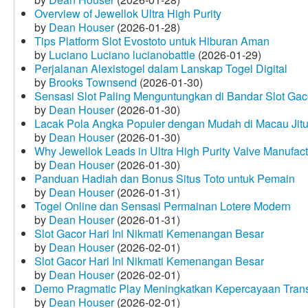
Overview of Jewellok Ultra High Purity
by
Dean Houser
(2026-01-28)
Tips Platform Slot Evostoto untuk Hiburan Aman
by
Luciano Luciano lucianobattle
(2026-01-29)
Perjalanan Alexistogel dalam Lanskap Togel Digital
by
Brooks Townsend
(2026-01-30)
Sensasi Slot Paling Menguntungkan di Bandar Slot Gac
by
Dean Houser
(2026-01-30)
Lacak Pola Angka Populer dengan Mudah di Macau Jit
by
Dean Houser
(2026-01-30)
Why Jewellok Leads in Ultra High Purity Valve Manufact
by
Dean Houser
(2026-01-30)
Panduan Hadiah dan Bonus Situs Toto untuk Pemain
by
Dean Houser
(2026-01-31)
Togel Online dan Sensasi Permainan Lotere Modern
by
Dean Houser
(2026-01-31)
Slot Gacor Hari Ini Nikmati Kemenangan Besar
by
Dean Houser
(2026-02-01)
Slot Gacor Hari Ini Nikmati Kemenangan Besar
by
Dean Houser
(2026-02-01)
Demo Pragmatic Play Meningkatkan Kepercayaan Tran
by
Dean Houser
(2026-02-01)