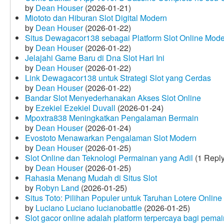
by
Dean Houser
(2026-01-21)
Miototo dan Hiburan Slot Digital Modern
by
Dean Houser
(2026-01-22)
Situs Dewagacor138 sebagai Platform Slot Online Mod
by
Dean Houser
(2026-01-22)
Jelajahi Game Baru di Dna Slot Hari Ini
by
Dean Houser
(2026-01-22)
Link Dewagacor138 untuk Strategi Slot yang Cerdas
by
Dean Houser
(2026-01-22)
Bandar Slot Menyederhanakan Akses Slot Online
by
Ezekiel Ezekiel Duvall
(2026-01-24)
Mpoxtra838 Meningkatkan Pengalaman Bermain
by
Dean Houser
(2026-01-24)
Evostoto Menawarkan Pengalaman Slot Modern
by
Dean Houser
(2026-01-25)
Slot Online dan Teknologi Permainan yang Adil
(1 Reply
by
Dean Houser
(2026-01-25)
Rahasia Menang Mudah di Situs Slot
by
Robyn Land
(2026-01-25)
Situs Toto: Pilihan Populer untuk Taruhan Lotere Online
by
Luciano Luciano lucianobattle
(2026-01-25)
Slot gacor online adalah platform terpercaya bagi pem