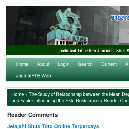
Home
About
Login
Search
Current
A
JournalFTE Web
Home
>
The Study of Relationship between the Mean Dep
and Factor Influencing the Skid Resistance
>
Reader Co
Reader Comments
Jelajahi Situs Toto Online Terpercaya