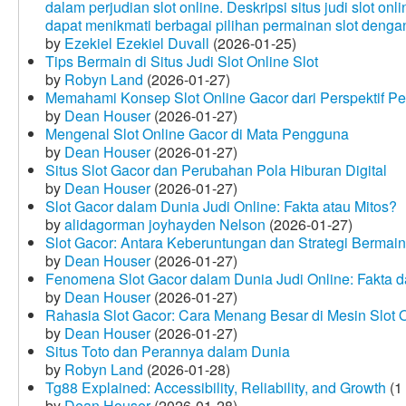
dalam perjudian slot online. Deskripsi situs judi slot o
dapat menikmati berbagai pilihan permainan slot dengan
by
Ezekiel Ezekiel Duvall
(2026-01-25)
Tips Bermain di Situs Judi Slot Online Slot
by
Robyn Land
(2026-01-27)
Memahami Konsep Slot Online Gacor dari Perspektif P
by
Dean Houser
(2026-01-27)
Mengenal Slot Online Gacor di Mata Pengguna
by
Dean Houser
(2026-01-27)
Situs Slot Gacor dan Perubahan Pola Hiburan Digital
by
Dean Houser
(2026-01-27)
Slot Gacor dalam Dunia Judi Online: Fakta atau Mitos?
by
alidagorman joyhayden Nelson
(2026-01-27)
Slot Gacor: Antara Keberuntungan dan Strategi Bermain
by
Dean Houser
(2026-01-27)
Fenomena Slot Gacor dalam Dunia Judi Online: Fakta d
by
Dean Houser
(2026-01-27)
Rahasia Slot Gacor: Cara Menang Besar di Mesin Slot 
by
Dean Houser
(2026-01-27)
Situs Toto dan Perannya dalam Dunia
by
Robyn Land
(2026-01-28)
Tg88 Explained: Accessibility, Reliability, and Growth
(1
by
Dean Houser
(2026-01-28)