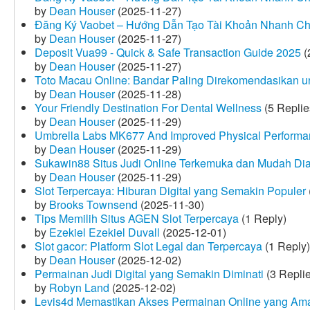
by
Dean Houser
(2025-11-27)
Đăng Ký Vaobet – Hướng Dẫn Tạo Tài Khoản Nhanh C
by
Dean Houser
(2025-11-27)
Deposit Vua99 - Quick & Safe Transaction Guide 2025
(
by
Dean Houser
(2025-11-27)
Toto Macau Online: Bandar Paling Direkomendasikan u
by
Dean Houser
(2025-11-28)
Your Friendly Destination For Dental Wellness
(5 Replie
by
Dean Houser
(2025-11-29)
Umbrella Labs MK677 And Improved Physical Perform
by
Dean Houser
(2025-11-29)
Sukawin88 Situs Judi Online Terkemuka dan Mudah Di
by
Dean Houser
(2025-11-29)
Slot Terpercaya: Hiburan Digital yang Semakin Populer
by
Brooks Townsend
(2025-11-30)
Tips Memilih Situs AGEN Slot Terpercaya
(1 Reply)
by
Ezekiel Ezekiel Duvall
(2025-12-01)
Slot gacor: Platform Slot Legal dan Terpercaya
(1 Reply)
by
Dean Houser
(2025-12-02)
Permainan Judi Digital yang Semakin Diminati
(3 Repli
by
Robyn Land
(2025-12-02)
Levis4d Memastikan Akses Permainan Online yang Am