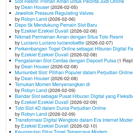
Slot Resmi: Pilihan Aman untuk Pecinta Judi Online
by
Dean Houser
(2026-02-05)
Jewellok Pressure Regulating Valves
by
Robyn Land
(2026-02-06)
Depo 5k Mendukung Pemain Slot Baru
by
Ezekiel Ezekiel Duvall
(2026-02-06)
Nikmati Permainan Aman dengan Situs Toto Resmi
by
Luciano Luciano lucianobattle
(2026-02-07)
Perkembangan Togel Online sebagai Hiburan Digital Fav
by
Ezekiel Ezekiel Duvall
(2026-02-08)
Pengalaman Slot Cerdas dengan Deposit Pulsa
(1 Repl
by
Dean Houser
(2026-02-08)
Mumunbet Slot: Pilihan Populer dalam Perjudian Online
by
Dean Houser
(2026-02-08)
Temukan Momen Menyenangkan di
by
Robyn Land
(2026-02-09)
Bandar Slot sebagai Pusat Hiburan Digital yang Fleksib
by
Ezekiel Ezekiel Duvall
(2026-02-09)
Toto Slot 4D dalam Dunia Perjudian Online
by
Robyn Land
(2026-02-09)
Transformasi Digital Wengtoto dalam Era Internet Mode
by
Ezekiel Ezekiel Duvall
(2026-02-10)
Keunggulan Situs Togel Terpercaya Modern