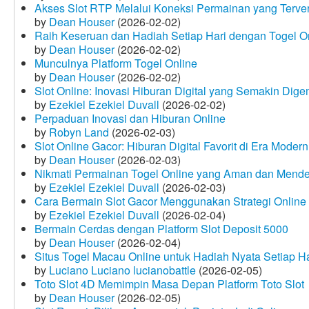
Akses Slot RTP Melalui Koneksi Permainan yang Terveri
by
Dean Houser
(2026-02-02)
Raih Keseruan dan Hadiah Setiap Hari dengan Togel O
by
Dean Houser
(2026-02-02)
Munculnya Platform Togel Online
by
Dean Houser
(2026-02-02)
Slot Online: Inovasi Hiburan Digital yang Semakin Dige
by
Ezekiel Ezekiel Duvall
(2026-02-02)
Perpaduan Inovasi dan Hiburan Online
by
Robyn Land
(2026-02-03)
Slot Online Gacor: Hiburan Digital Favorit di Era Modern
by
Dean Houser
(2026-02-03)
Nikmati Permainan Togel Online yang Aman dan Mende
by
Ezekiel Ezekiel Duvall
(2026-02-03)
Cara Bermain Slot Gacor Menggunakan Strategi Online
by
Ezekiel Ezekiel Duvall
(2026-02-04)
Bermain Cerdas dengan Platform Slot Deposit 5000
by
Dean Houser
(2026-02-04)
Situs Togel Macau Online untuk Hadiah Nyata Setiap Ha
by
Luciano Luciano lucianobattle
(2026-02-05)
Toto Slot 4D Memimpin Masa Depan Platform Toto Slot
by
Dean Houser
(2026-02-05)