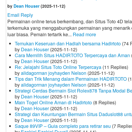
by
Dean Houser
(2025-11-12)
Email Reply
Permainan online terus berkembang, dan Situs Toto 4D tela
terkemuka yang menggabungkan permainan yang menarik
luar biasa. Pemain tertarik ke...
Read more
Temukan Keseruan dan Hadiah bersama Hadirtoto
(74 R
by
Dean Houser
(2025-11-12)
Cara Memilih Situs HADIRTOTO Terpercaya dan Aman
by
Dean Houser
(2025-11-12)
Re: Jelajahi Situs Toto Online Terpercaya
(11 Replies)
by
alidagorman joyhayden Nelson
(2025-11-12)
Tips dan Trik Menang dalam Permainan HADIRTOTO
(1
by
alidagorman joyhayden Nelson
(2025-11-12)
Strategi Cerdas Bermain Slot Rolex878 Tanpa Modal B
by
Dean Houser
(2025-11-12)
Main Togel Online Aman di Hadirtoto
(8 Replies)
by
Dean Houser
(2025-11-12)
Strategi dan Keuntungan Bermain Situs Daduslot88 un
by
Dean Houser
(2025-11-13)
Saque 89VIP – Guia completo para retirar seu
(7 Replie
by
Ezekiel Ezekiel Duvall
(2025-11-14)