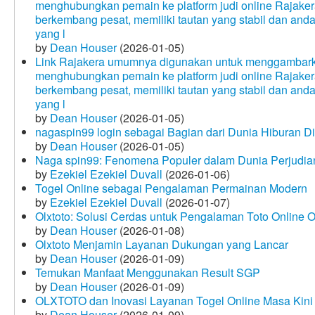
menghubungkan pemain ke platform judi online Rajakera
berkembang pesat, memiliki tautan yang stabil dan and
yang l
by
Dean Houser
(2026-01-05)
Link Rajakera umumnya digunakan untuk menggambarkan
menghubungkan pemain ke platform judi online Rajakera
berkembang pesat, memiliki tautan yang stabil dan and
yang l
by
Dean Houser
(2026-01-05)
nagaspin99 login sebagai Bagian dari Dunia Hiburan Di
by
Dean Houser
(2026-01-05)
Naga spin99: Fenomena Populer dalam Dunia Perjudian
by
Ezekiel Ezekiel Duvall
(2026-01-06)
Togel Online sebagai Pengalaman Permainan Modern
by
Ezekiel Ezekiel Duvall
(2026-01-07)
Olxtoto: Solusi Cerdas untuk Pengalaman Toto Online O
by
Dean Houser
(2026-01-08)
Olxtoto Menjamin Layanan Dukungan yang Lancar
by
Dean Houser
(2026-01-09)
Temukan Manfaat Menggunakan Result SGP
by
Dean Houser
(2026-01-09)
OLXTOTO dan Inovasi Layanan Togel Online Masa Kini
by
Dean Houser
(2026-01-09)