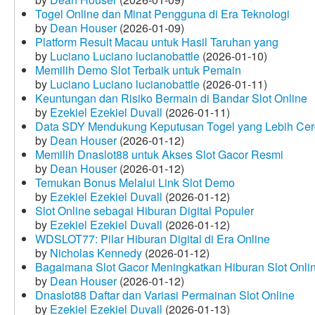
Togel Online dan Minat Pengguna di Era Teknologi
by
Dean Houser
(2026-01-09)
Platform Result Macau untuk Hasil Taruhan yang
by
Luciano Luciano lucianobattle
(2026-01-10)
Memilih Demo Slot Terbaik untuk Pemain
by
Luciano Luciano lucianobattle
(2026-01-11)
Keuntungan dan Risiko Bermain di Bandar Slot Online
by
Ezekiel Ezekiel Duvall
(2026-01-11)
Data SDY Mendukung Keputusan Togel yang Lebih Ce
by
Dean Houser
(2026-01-12)
Memilih Dnaslot88 untuk Akses Slot Gacor Resmi
by
Dean Houser
(2026-01-12)
Temukan Bonus Melalui Link Slot Demo
by
Ezekiel Ezekiel Duvall
(2026-01-12)
Slot Online sebagai Hiburan Digital Populer
by
Ezekiel Ezekiel Duvall
(2026-01-12)
WDSLOT77: Pilar Hiburan Digital di Era Online
by
Nicholas Kennedy
(2026-01-12)
Bagaimana Slot Gacor Meningkatkan Hiburan Slot Onli
by
Dean Houser
(2026-01-12)
Dnaslot88 Daftar dan Variasi Permainan Slot Online
by
Ezekiel Ezekiel Duvall
(2026-01-13)