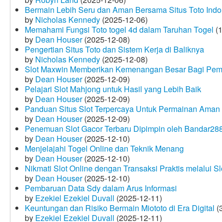
Bermain Lebih Seru dan Aman Bersama Situs Toto Indo
by
Nicholas Kennedy
(2025-12-06)
Memahami Fungsi Toto togel 4d dalam Taruhan Togel
(1
by
Dean Houser
(2025-12-08)
Pengertian Situs Toto dan Sistem Kerja di Baliknya
by
Nicholas Kennedy
(2025-12-08)
Slot Maxwin Memberikan Kemenangan Besar Bagi Pem
by
Dean Houser
(2025-12-09)
Pelajari Slot Mahjong untuk Hasil yang Lebih Baik
by
Dean Houser
(2025-12-09)
Panduan Situs Slot Terpercaya Untuk Permainan Aman
by
Dean Houser
(2025-12-09)
Penemuan Slot Gacor Terbaru Dipimpin oleh Bandar28
by
Dean Houser
(2025-12-10)
Menjelajahi Togel Online dan Teknik Menang
by
Dean Houser
(2025-12-10)
Nikmati Slot Online dengan Transaksi Praktis melalui S
by
Dean Houser
(2025-12-10)
Pembaruan Data Sdy dalam Arus Informasi
by
Ezekiel Ezekiel Duvall
(2025-12-11)
Keuntungan dan Risiko Bermain Miototo di Era Digital
(3
by
Ezekiel Ezekiel Duvall
(2025-12-11)