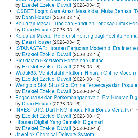
by
Ezekiel Ezekiel Duvall
(2026-03-15)
IOSBET Login: Cara Aman Masuk dan Mulai Bermain T
by
Dean Houser
(2026-03-15)
Keluaran Macau: Tips dan Panduan Lengkap untuk Pem
by
Dean Houser
(2026-03-15)
Keluaran Macau: Referensi Penting bagi Pecinta Perma
by
Dean Houser
(2026-03-15)
ISTANASTAR: Hiburan Perjudian Modern di Era Internet
by
Ezekiel Ezekiel Duvall
(2026-03-15)
Slot dalam Ekosistem Permainan Online
by
Ezekiel Ezekiel Duvall
(2026-03-15)
Waduk88: Menjelajahi Platform Hiburan Online Modern
by
Ezekiel Ezekiel Duvall
(2026-03-16)
Wengtoto Slot: Situs Slot Online Terpercaya dan Popule
by
Ezekiel Ezekiel Duvall
(2026-03-16)
Pegasus188 dan Perkembangannya di Era Hiburan Digi
by
Dean Houser
(2026-03-16)
INVESTOTO: Dari RNG hingga Fitur Bonus Menarik
(1 
by
Ezekiel Ezekiel Duvall
(2026-03-16)
Hiburan Digital Yang Semakin Digemari
by
Ezekiel Ezekiel Duvall
(2026-03-18)
Jewellok Chemical Delivery System