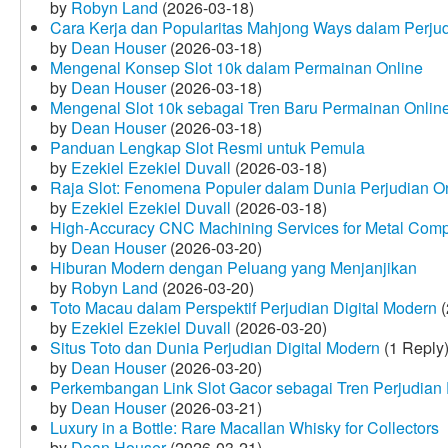
by
Robyn Land
(2026-03-18)
Cara Kerja dan Popularitas Mahjong Ways dalam Perju
by
Dean Houser
(2026-03-18)
Mengenal Konsep Slot 10k dalam Permainan Online
by
Dean Houser
(2026-03-18)
Mengenal Slot 10k sebagai Tren Baru Permainan Onlin
by
Dean Houser
(2026-03-18)
Panduan Lengkap Slot Resmi untuk Pemula
by
Ezekiel Ezekiel Duvall
(2026-03-18)
Raja Slot: Fenomena Populer dalam Dunia Perjudian O
by
Ezekiel Ezekiel Duvall
(2026-03-18)
High-Accuracy CNC Machining Services for Metal Compo
by
Dean Houser
(2026-03-20)
Hiburan Modern dengan Peluang yang Menjanjikan
by
Robyn Land
(2026-03-20)
Toto Macau dalam Perspektif Perjudian Digital Modern
(
by
Ezekiel Ezekiel Duvall
(2026-03-20)
Situs Toto dan Dunia Perjudian Digital Modern
(1 Reply
by
Dean Houser
(2026-03-20)
Perkembangan Link Slot Gacor sebagai Tren Perjudian D
by
Dean Houser
(2026-03-21)
Luxury in a Bottle: Rare Macallan Whisky for Collectors
by
Dean Houser
(2026-03-21)