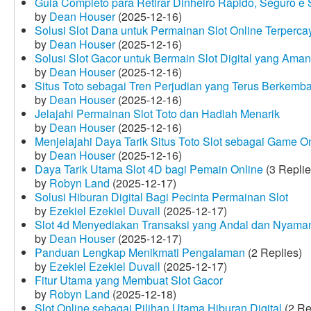
Guia Completo para Retirar Dinheiro Rápido, Seguro 
by
Dean Houser
(2025-12-16)
Solusi Slot Dana untuk Permainan Slot Online Terperca
by
Dean Houser
(2025-12-16)
Solusi Slot Gacor untuk Bermain Slot Digital yang Aman
by
Dean Houser
(2025-12-16)
Situs Toto sebagai Tren Perjudian yang Terus Berkemb
by
Dean Houser
(2025-12-16)
Jelajahi Permainan Slot Toto dan Hadiah Menarik
by
Dean Houser
(2025-12-16)
Menjelajahi Daya Tarik Situs Toto Slot sebagai Game O
by
Dean Houser
(2025-12-16)
Daya Tarik Utama Slot 4D bagi Pemain Online
(3 Replie
by
Robyn Land
(2025-12-17)
Solusi Hiburan Digital Bagi Pecinta Permainan Slot
by
Ezekiel Ezekiel Duvall
(2025-12-17)
Slot 4d Menyediakan Transaksi yang Andal dan Nyama
by
Dean Houser
(2025-12-17)
Panduan Lengkap Menikmati Pengalaman
(2 Replies)
by
Ezekiel Ezekiel Duvall
(2025-12-17)
Fitur Utama yang Membuat Slot Gacor
by
Robyn Land
(2025-12-18)
Slot Online sebagai Pilihan Utama Hiburan Digital
(2 Re