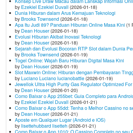
Konsep Live Draw Macau dalam Lanskap Informasi Onl
by
Ezekiel Ezekiel Duvall
(2026-01-18)
Dunia Hiburan dalam Arus Kemajuan Teknologi
by
Brooks Townsend
(2026-01-18)
Apa Itu Judi 89? Panduan Hiburan Online Masa Kini
(1 
by
Dean Houser
(2026-01-18)
Evolusi Hiburan Akibat Inovasi Teknologi
by
Dean Houser
(2026-01-18)
Sejarah dan Evolusi Bocoran RTP Slot dalam Dunia Pe
by
Brooks Townsend
(2026-01-19)
Togel Online: Wajah Baru Hiburan Digital Masa Kini
by
Dean Houser
(2026-01-19)
Slot Maxwin Online: Hiburan dengan Pembayaran Tingg
by
Luciano Luciano lucianobattle
(2026-01-19)
Jewellok Ultra High Purity Gas Regulator Optimized For
by
Dean Houser
(2026-01-20)
Como Baixar o App 255bet: Guia Completo para Android
by
Ezekiel Ezekiel Duvall
(2026-01-21)
Como Baixar o App 55dd: Tenha o Melhor Cassino no s
by
Dean Houser
(2026-01-21)
Aposte em Qualquer Lugar (Android e iOS)
by
lisettehubbard lisetteh
(2026-01-21)
Como Baixar o App 1010: O Cassino Completo no seu C