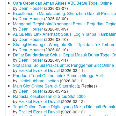
Cara Cepat dan Aman Akses ABGBet88 Togel Online
by
Dean Houser
(2026-03-07)
Excellence in Manufacturing: Shenzhen Gazfull Precisio
by
Dean Houser
(2026-03-09)
Mengenal Regisbola88 sebagai Bentuk Perjudian Digita
by
Dean Houser
(2026-03-09)
ABGBet88 Link Alternatif: Solusi Login Tanpa Hambata
by
Dean Houser
(2026-03-10)
Strategi Menang di Wengtoto Slot: Tips dan Trik Terbaru
by
Dean Houser
(2026-03-10)
Daftar Bandardarat: Solusi Cepat Masuk Dunia Togel On
by
Dean Houser
(2026-03-11)
Slot Dana: Solusi Praktis untuk Penggemar Slot Online
by
Ezekiel Ezekiel Duvall
(2026-03-11)
Panduan Togel Online untuk Pemula hingga Ahli
by
lisettehubbard lisetteh
(2026-03-11)
Main Slot Online Seru di Situs slot
(2 Replies)
by
Dean Houser
(2026-03-12)
Rahasia Kesuksesan di Situs Slot 5000
by
Ezekiel Ezekiel Duvall
(2026-03-12)
Togel Online: Game Digital yang Makin Diminati Pemai
by
Ezekiel Ezekiel Duvall
(2026-03-13)