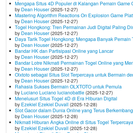
Mengapa Situs 4D Populer di Kalangan Pemain Game 
by
Dean Houser
(2025-12-27)
Mastering Algorithm Reactions On Explosion Game Plat
by
Dean Houser
(2025-12-27)
Togel Hongkong: Tren Permainan Judi Digital Paling Dim
by
Dean Houser
(2025-12-27)
Daya Tarik Togel Hongkong: Mengapa Banyak Pemain T
by
Dean Houser
(2025-12-27)
Bandar HK dan Partisipasi Online yang Lancar
by
Dean Houser
(2025-12-27)
Bandar Lotre Nikmati Permainan Togel Online yang Me
by
Dean Houser
(2025-12-27)
Olxtoto sebagai Situs Slot Terpercaya untuk Bermain 
by
Dean Houser
(2025-12-27)
Rahasia Sukses Bermain OLXTOTO untuk Pemula
by
Luciano Luciano lucianobattle
(2025-12-27)
Menelusuri Situs Togel 4D di Era Hiburan Digital
by
Ezekiel Ezekiel Duvall
(2025-12-28)
Slot Gacor dalam Dunia Online yang Terus Berkembang
by
Dean Houser
(2025-12-28)
Nikmati Hiburan Angka Online di Situs Togel Terpercay
by
Ezekiel Ezekiel Duvall
(2025-12-28)