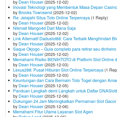
by
Dean Houser
(2025-12-02)
Inovasi Teknologi yang Membentuk Masa Depan Casino
by
Brooks Townsend
(2025-12-02)
Re: Jelajahi Situs Toto Online Terpercaya
(1 Reply)
by
Dean Houser
(2025-12-02)
Nikmati Mango4d Dari Mana Saja
by
Dean Houser
(2025-12-02)
Link Alternatif Daduslot88: Cara Terbaik Menghindari Blo
by
Dean Houser
(2025-12-02)
Saque Okjogo – Guia completo para retirar seu dinheir
by
Dean Houser
(2025-12-02)
Memahami Risiko BENIHTOTO di Platform Slot Online
by
Dean Houser
(2025-12-03)
Lexus288: Pusat Hiburan Slot Online Terpercaya
(1 Rep
by
Dean Houser
(2025-12-03)
Keuntungan dan Cara Bermain Toto Togel dengan Ama
by
Dean Houser
(2025-12-05)
Panduan Langkah demi Langkah untuk Daftar DNASlot
by
Dean Houser
(2025-12-06)
Dukungan 24 Jam Meningkatkan Permainan Slot Gacor
by
Dean Houser
(2025-12-06)
Memahami Fitur Utama Layanan Slot Agen
by
Robyn Land
(2025-12-06)