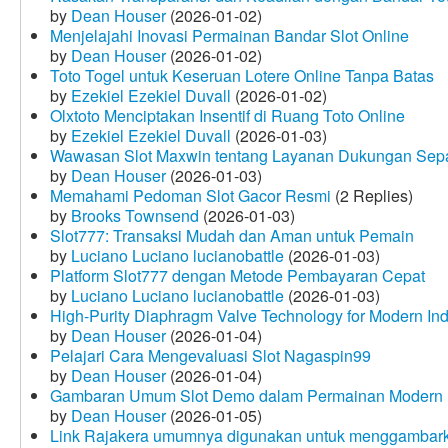
by
Dean Houser
(2026-01-02)
Menjelajahi Inovasi Permainan Bandar Slot Online
by
Dean Houser
(2026-01-02)
Toto Togel untuk Keseruan Lotere Online Tanpa Batas
by
Ezekiel Ezekiel Duvall
(2026-01-02)
Olxtoto Menciptakan Insentif di Ruang Toto Online
by
Ezekiel Ezekiel Duvall
(2026-01-03)
Wawasan Slot Maxwin tentang Layanan Dukungan Sep
by
Dean Houser
(2026-01-03)
Memahami Pedoman Slot Gacor Resmi
(2 Replies)
by
Brooks Townsend
(2026-01-03)
Slot777: Transaksi Mudah dan Aman untuk Pemain
by
Luciano Luciano lucianobattle
(2026-01-03)
Platform Slot777 dengan Metode Pembayaran Cepat
by
Luciano Luciano lucianobattle
(2026-01-03)
High-Purity Diaphragm Valve Technology for Modern Indu
by
Dean Houser
(2026-01-04)
Pelajari Cara Mengevaluasi Slot Nagaspin99
by
Dean Houser
(2026-01-04)
Gambaran Umum Slot Demo dalam Permainan Modern
by
Dean Houser
(2026-01-05)
Link Rajakera umumnya digunakan untuk menggambarkan