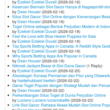
by
Ezekiel Ezekiel Duvall
(2026-02-16)
Keseruan Bermain Slot Gacor Hanya di Nagaspin99 slo
by
Dean Houser
(2026-02-16)
Situs Slot Gacor: Slot Online dengan Kemenangan Be
by
Dean Houser
(2026-02-16)
Togel Online sebagai Bentuk Perjudian Modern di Indon
by
Ezekiel Ezekiel Duvall
(2026-02-18)
Feel the Love with Blue Heeler Puppies for Sale
by
Ezekiel Ezekiel Duvall
(2026-02-18)
Top Sports Betting Apps in Canada: A Reddit‑Style Gui
by
Ezekiel Ezekiel Duvall
(2026-02-19)
Why Sports Betting Apps Are Popular in Canada
by
Dean Houser
(2026-02-19)
Nikmati Jackpot Besar di Slot Dana Gacor
(1 Reply)
by
Ezekiel Ezekiel Duvall
(2026-02-20)
Alexistogel: Konsep Permainan dan Fitur yang Ditawar
by
lisettehubbard lisetteh
(2026-02-22)
Game Togel Populer dengan Strategi Mudah dan Pelua
by
Dean Houser
(2026-02-22)
Perkembangan Situs Togel di Dunia Perjudian Online
by
Luciano Luciano lucianobattle
(2026-02-23)
Link Slot Gacor: Rahasia Akses Mudah Slot Online Pop
by
Dean Houser
(2026-02-24)