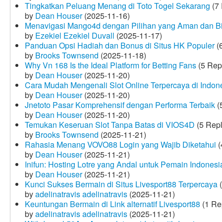
Tingkatkan Peluang Menang di Toto Togel Sekarang
(7 
by
Dean Houser
(2025-11-16)
Menavigasi Mango4d dengan Pilihan yang Aman dan B
by
Ezekiel Ezekiel Duvall
(2025-11-17)
Panduan Opsi Hadiah dan Bonus di Situs HK Populer
(6
by
Brooks Townsend
(2025-11-18)
Why Vn 168 Is the Ideal Platform for Betting Fans
(5 Rep
by
Dean Houser
(2025-11-20)
Cara Mudah Mengenali Slot Online Terpercaya di Indon
by
Dean Houser
(2025-11-20)
Jnetoto Pasar Komprehensif dengan Performa Terbaik
(
by
Dean Houser
(2025-11-20)
Temukan Keseruan Slot Tanpa Batas di VIOS4D
(5 Repl
by
Brooks Townsend
(2025-11-21)
Rahasia Menang VOVO88 Login yang Wajib Diketahui
(
by
Dean Houser
(2025-11-21)
Inifun: Hosting Lotre yang Andal untuk Pemain Indonesi
by
Dean Houser
(2025-11-21)
Kunci Sukses Bermain di Situs Livesport88 Terpercaya
(
by
adelinatravis adelinatravis
(2025-11-21)
Keuntungan Bermain di Link alternatif Livesport88
(1 Re
by
adelinatravis adelinatravis
(2025-11-21)