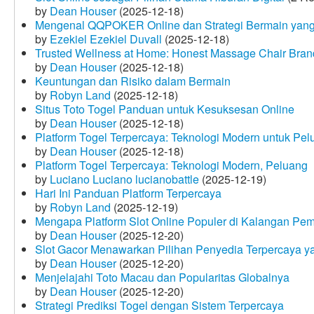
by
Dean Houser
(2025-12-18)
Mengenal QQPOKER Online dan Strategi Bermain yang
by
Ezekiel Ezekiel Duvall
(2025-12-18)
Trusted Wellness at Home: Honest Massage Chair Bran
by
Dean Houser
(2025-12-18)
Keuntungan dan Risiko dalam Bermain
by
Robyn Land
(2025-12-18)
Situs Toto Togel Panduan untuk Kesuksesan Online
by
Dean Houser
(2025-12-18)
Platform Togel Terpercaya: Teknologi Modern untuk Pe
by
Dean Houser
(2025-12-18)
Platform Togel Terpercaya: Teknologi Modern, Peluang
by
Luciano Luciano lucianobattle
(2025-12-19)
Hari Ini Panduan Platform Terpercaya
by
Robyn Land
(2025-12-19)
Mengapa Platform Slot Online Populer di Kalangan Pe
by
Dean Houser
(2025-12-20)
Slot Gacor Menawarkan Pilihan Penyedia Terpercaya y
by
Dean Houser
(2025-12-20)
Menjelajahi Toto Macau dan Popularitas Globalnya
by
Dean Houser
(2025-12-20)
Strategi Prediksi Togel dengan Sistem Terpercaya