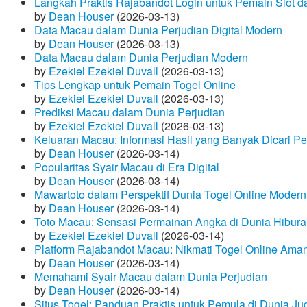
Langkah Praktis Rajabandot Login untuk Pemain Slot d
by
Dean Houser
(2026-03-13)
Data Macau dalam Dunia Perjudian Digital Modern
by
Dean Houser
(2026-03-13)
Data Macau dalam Dunia Perjudian Modern
by
Ezekiel Ezekiel Duvall
(2026-03-13)
Tips Lengkap untuk Pemain Togel Online
by
Ezekiel Ezekiel Duvall
(2026-03-13)
Prediksi Macau dalam Dunia Perjudian
by
Ezekiel Ezekiel Duvall
(2026-03-13)
Keluaran Macau: Informasi Hasil yang Banyak Dicari P
by
Dean Houser
(2026-03-14)
Popularitas Syair Macau di Era Digital
by
Dean Houser
(2026-03-14)
Mawartoto dalam Perspektif Dunia Togel Online Modern
by
Dean Houser
(2026-03-14)
Toto Macau: Sensasi Permainan Angka di Dunia Hibura
by
Ezekiel Ezekiel Duvall
(2026-03-14)
Platform Rajabandot Macau: Nikmati Togel Online Am
by
Dean Houser
(2026-03-14)
Memahami Syair Macau dalam Dunia Perjudian
by
Dean Houser
(2026-03-14)
Situs Togel: Panduan Praktis untuk Pemula di Dunia Ju