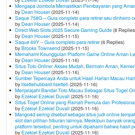
Mengapa Joinbola Memastikan Pembayaran yang Aman
by
Dean Houser
(2025-11-14)
Saque 758G – Guia completo para retirar seu dinheiro 
by
Dean Houser
(2025-11-14)
Direct Web Slots 2025 Secure Gaming Guide
(8 Replies
by
Dean Houser
(2025-11-15)
Saque 69Y – Guia completo para retirar
(6 Replies)
by
Brooks Townsend
(2025-11-15)
Memahami Keunggulan Platform Game Online Aman Le
by
Dean Houser
(2025-11-16)
Situs Toto Online: Akses Mudah, Bermain Aman, Keme
by
Dean Houser
(2025-11-16)
Sumber Tepercaya Anda untuk Hasil Harian Macau Hari 
by
lisettehubbard lisetteh
(2025-11-16)
Menjelajahi Bandar Toto Macau Sebagai Situs Togel On
by
Ezekiel Ezekiel Duvall
(2025-11-16)
Situs Togel Online yang Ramah Pemula dan Profesiona
by
Ezekiel Ezekiel Duvall
(2025-11-16)
Mango4d sering disebut sebagai situs judi online temp
slot dan pilihan hiburan lainnya. Meskipun banyak oran
platform tersebut, penting untuk dipahami bahwa hasil 
by
Ezekiel Ezekiel Duvall
(2025-11-16)