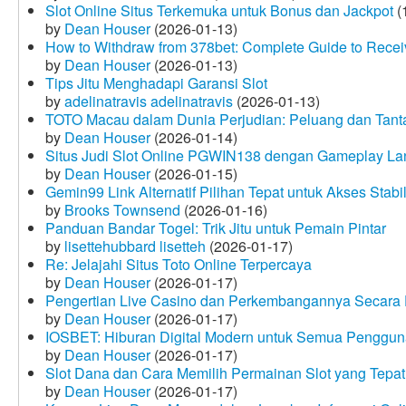
Slot Online Situs Terkemuka untuk Bonus dan Jackpot
(
by
Dean Houser
(2026-01-13)
How to Withdraw from 378bet: Complete Guide to Receiv
by
Dean Houser
(2026-01-13)
Tips Jitu Menghadapi Garansi Slot
by
adelinatravis adelinatravis
(2026-01-13)
TOTO Macau dalam Dunia Perjudian: Peluang dan Tanta
by
Dean Houser
(2026-01-14)
Situs Judi Slot Online PGWIN138 dengan Gameplay La
by
Dean Houser
(2026-01-15)
Gemin99 Link Alternatif Pilihan Tepat untuk Akses Stabi
by
Brooks Townsend
(2026-01-16)
Panduan Bandar Togel: Trik Jitu untuk Pemain Pintar
by
lisettehubbard lisetteh
(2026-01-17)
Re: Jelajahi Situs Toto Online Terpercaya
by
Dean Houser
(2026-01-17)
Pengertian Live Casino dan Perkembangannya Secara D
by
Dean Houser
(2026-01-17)
IOSBET: Hiburan Digital Modern untuk Semua Penggu
by
Dean Houser
(2026-01-17)
Slot Dana dan Cara Memilih Permainan Slot yang Tepat
by
Dean Houser
(2026-01-17)