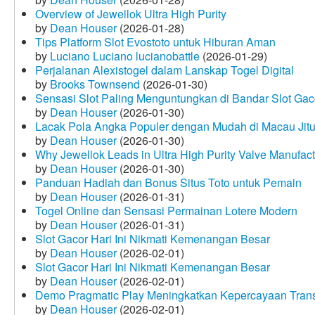
Overview of Jewellok Ultra High Purity
by
Dean Houser
(2026-01-28)
Tips Platform Slot Evostoto untuk Hiburan Aman
by
Luciano Luciano lucianobattle
(2026-01-29)
Perjalanan Alexistogel dalam Lanskap Togel Digital
by
Brooks Townsend
(2026-01-30)
Sensasi Slot Paling Menguntungkan di Bandar Slot Gac
by
Dean Houser
(2026-01-30)
Lacak Pola Angka Populer dengan Mudah di Macau Jit
by
Dean Houser
(2026-01-30)
Why Jewellok Leads in Ultra High Purity Valve Manufact
by
Dean Houser
(2026-01-30)
Panduan Hadiah dan Bonus Situs Toto untuk Pemain
by
Dean Houser
(2026-01-31)
Togel Online dan Sensasi Permainan Lotere Modern
by
Dean Houser
(2026-01-31)
Slot Gacor Hari Ini Nikmati Kemenangan Besar
by
Dean Houser
(2026-02-01)
Slot Gacor Hari Ini Nikmati Kemenangan Besar
by
Dean Houser
(2026-02-01)
Demo Pragmatic Play Meningkatkan Kepercayaan Tran
by
Dean Houser
(2026-02-01)