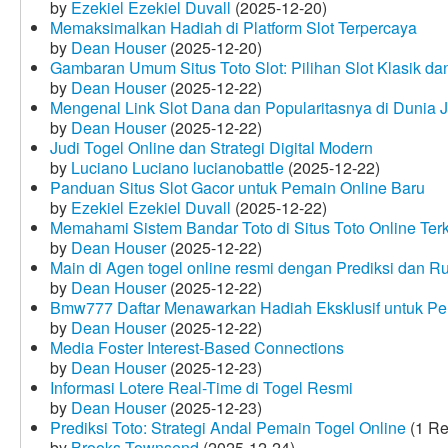
by
Ezekiel Ezekiel Duvall
(2025-12-20)
Memaksimalkan Hadiah di Platform Slot Terpercaya
by
Dean Houser
(2025-12-20)
Gambaran Umum Situs Toto Slot: Pilihan Slot Klasik d
by
Dean Houser
(2025-12-22)
Mengenal Link Slot Dana dan Popularitasnya di Dunia J
by
Dean Houser
(2025-12-22)
Judi Togel Online dan Strategi Digital Modern
by
Luciano Luciano lucianobattle
(2025-12-22)
Panduan Situs Slot Gacor untuk Pemain Online Baru
by
Ezekiel Ezekiel Duvall
(2025-12-22)
Memahami Sistem Bandar Toto di Situs Toto Online Te
by
Dean Houser
(2025-12-22)
Main di Agen togel online resmi dengan Prediksi dan R
by
Dean Houser
(2025-12-22)
Bmw777 Daftar Menawarkan Hadiah Eksklusif untuk P
by
Dean Houser
(2025-12-22)
Media Foster Interest-Based Connections
by
Dean Houser
(2025-12-23)
Informasi Lotere Real-Time di Togel Resmi
by
Dean Houser
(2025-12-23)
Prediksi Toto: Strategi Andal Pemain Togel Online
(1 Re
by
Brooks Townsend
(2025-12-24)