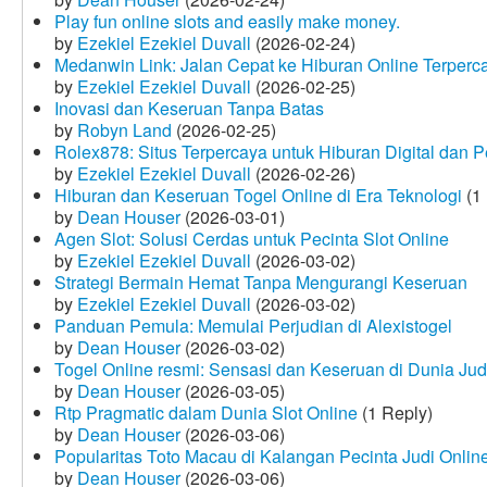
Play fun online slots and easily make money.
by
Ezekiel Ezekiel Duvall
(2026-02-24)
Medanwin Link: Jalan Cepat ke Hiburan Online Terperc
by
Ezekiel Ezekiel Duvall
(2026-02-25)
Inovasi dan Keseruan Tanpa Batas
by
Robyn Land
(2026-02-25)
Rolex878: Situs Terpercaya untuk Hiburan Digital dan 
by
Ezekiel Ezekiel Duvall
(2026-02-26)
Hiburan dan Keseruan Togel Online di Era Teknologi
(1 
by
Dean Houser
(2026-03-01)
Agen Slot: Solusi Cerdas untuk Pecinta Slot Online
by
Ezekiel Ezekiel Duvall
(2026-03-02)
Strategi Bermain Hemat Tanpa Mengurangi Keseruan
by
Ezekiel Ezekiel Duvall
(2026-03-02)
Panduan Pemula: Memulai Perjudian di Alexistogel
by
Dean Houser
(2026-03-02)
Togel Online resmi: Sensasi dan Keseruan di Dunia Judi
by
Dean Houser
(2026-03-05)
Rtp Pragmatic dalam Dunia Slot Online
(1 Reply)
by
Dean Houser
(2026-03-06)
Popularitas Toto Macau di Kalangan Pecinta Judi Onlin
by
Dean Houser
(2026-03-06)