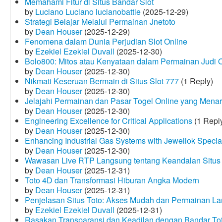
Memahami Fitur di Situs Bandar Slot
by
Luciano Luciano lucianobattle
(2025-12-29)
Strategi Belajar Melalui Permainan Jnetoto
by
Dean Houser
(2025-12-29)
Fenomena dalam Dunia Perjudian Slot Online
by
Ezekiel Ezekiel Duvall
(2025-12-30)
Bolo800: Mitos atau Kenyataan dalam Permainan Judi 
by
Dean Houser
(2025-12-30)
Nikmati Keseruan Bermain di Situs Slot 777
(1 Reply)
by
Dean Houser
(2025-12-30)
Jelajahi Permainan dan Pasar Togel Online yang Menar
by
Dean Houser
(2025-12-30)
Engineering Excellence for Critical Applications
(1 Repl
by
Dean Houser
(2025-12-30)
Enhancing Industrial Gas Systems with Jewellok Specia
by
Dean Houser
(2025-12-30)
Wawasan Live RTP Langsung tentang Keandalan Situs 
by
Dean Houser
(2025-12-31)
Toto 4D dan Transformasi Hiburan Angka Modern
by
Dean Houser
(2025-12-31)
Penjelasan Situs Toto: Akses Mudah dan Permainan La
by
Ezekiel Ezekiel Duvall
(2025-12-31)
Rasakan Transparansi dan Keadilan dengan Bandar To