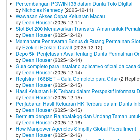
Perkembangan PGWIN138 dalam Dunia Toto Digital
by
Nicholas Kennedy
(2025-12-11)
Wawasan Akses Cepat Keluaran Macau
by
Dean Houser
(2025-12-11)
Slot Bet 200 Menawarkan Transaksi Aman untuk Pemai
by
Dean Houser
(2025-12-12)
Memahami Penawaran Bonus di Ruang Permainan Slot 
by
Ezekiel Ezekiel Duvall
(2025-12-12)
Depo 5k: Penjelasan Awal tentang Dunia Permainan On
by
Dean Houser
(2025-12-14)
Guia completo para instalar o aplicativo oficial da casa
by
Dean Houser
(2025-12-14)
Registrar 166BET – Guia Completo para Criar
(2 Replie
by
Dean Houser
(2025-12-15)
Hasil Keluaran HK Terbaru dalam Perspektif Informasi D
by
Dean Houser
(2025-12-15)
Penjabaran Hasil Keluaran HK Terbaru dalam Dunia Info
by
Dean Houser
(2025-12-15)
Bermitra dengan Rajabalakqq dan Undang Teman untu
by
Dean Houser
(2025-12-16)
How Manpower Agencies Simplify Global Recruitment
by
Dean Houser
(2025-12-16)