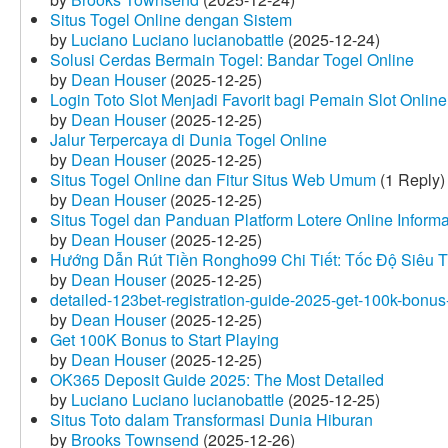
Situs Togel Online dengan Sistem
by
Luciano Luciano lucianobattle
(2025-12-24)
Solusi Cerdas Bermain Togel: Bandar Togel Online
by
Dean Houser
(2025-12-25)
Login Toto Slot Menjadi Favorit bagi Pemain Slot Online
by
Dean Houser
(2025-12-25)
Jalur Terpercaya di Dunia Togel Online
by
Dean Houser
(2025-12-25)
Situs Togel Online dan Fitur Situs Web Umum
(1 Reply)
by
Dean Houser
(2025-12-25)
Situs Togel dan Panduan Platform Lotere Online Informat
by
Dean Houser
(2025-12-25)
Hướng Dẫn Rút Tiền Rongho99 Chi Tiết: Tốc Độ Siêu 
by
Dean Houser
(2025-12-25)
detailed-123bet-registration-guide-2025-get-100k-bonus-
by
Dean Houser
(2025-12-25)
Get 100K Bonus to Start Playing
by
Dean Houser
(2025-12-25)
OK365 Deposit Guide 2025: The Most Detailed
by
Luciano Luciano lucianobattle
(2025-12-25)
Situs Toto dalam Transformasi Dunia Hiburan
by
Brooks Townsend
(2025-12-26)