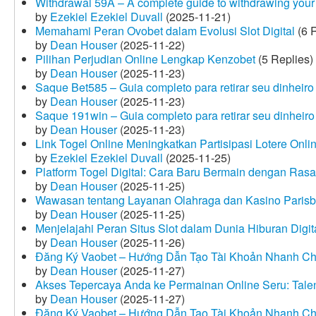
Withdrawal 59A – A complete guide to withdrawing your 
by
Ezekiel Ezekiel Duvall
(2025-11-21)
Memahami Peran Ovobet dalam Evolusi Slot Digital
(6 R
by
Dean Houser
(2025-11-22)
Pilihan Perjudian Online Lengkap Kenzobet
(5 Replies)
by
Dean Houser
(2025-11-23)
Saque Bet585 – Guia completo para retirar seu dinheir
by
Dean Houser
(2025-11-23)
Saque 191win – Guia completo para retirar seu dinheir
by
Dean Houser
(2025-11-23)
Link Togel Online Meningkatkan Partisipasi Lotere Onli
by
Ezekiel Ezekiel Duvall
(2025-11-25)
Platform Togel Digital: Cara Baru Bermain dengan Ra
by
Dean Houser
(2025-11-25)
Wawasan tentang Layanan Olahraga dan Kasino Parisb
by
Dean Houser
(2025-11-25)
Menjelajahi Peran Situs Slot dalam Dunia Hiburan Digi
by
Dean Houser
(2025-11-26)
Đăng Ký Vaobet – Hướng Dẫn Tạo Tài Khoản Nhanh C
by
Dean Houser
(2025-11-27)
Akses Tepercaya Anda ke Permainan Online Seru: Tale
by
Dean Houser
(2025-11-27)
Đăng Ký Vaobet – Hướng Dẫn Tạo Tài Khoản Nhanh C