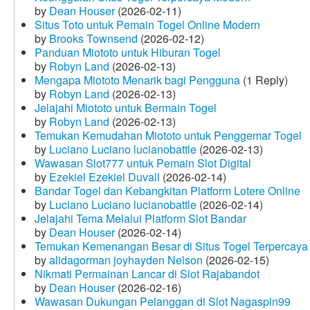
by
Dean Houser
(2026-02-11)
Situs Toto untuk Pemain Togel Online Modern
by
Brooks Townsend
(2026-02-12)
Panduan Miototo untuk Hiburan Togel
by
Robyn Land
(2026-02-13)
Mengapa Miototo Menarik bagi Pengguna
(1 Reply)
by
Robyn Land
(2026-02-13)
Jelajahi Miototo untuk Bermain Togel
by
Robyn Land
(2026-02-13)
Temukan Kemudahan Miototo untuk Penggemar Togel
by
Luciano Luciano lucianobattle
(2026-02-13)
Wawasan Slot777 untuk Pemain Slot Digital
by
Ezekiel Ezekiel Duvall
(2026-02-14)
Bandar Togel dan Kebangkitan Platform Lotere Online
by
Luciano Luciano lucianobattle
(2026-02-14)
Jelajahi Tema Melalui Platform Slot Bandar
by
Dean Houser
(2026-02-14)
Temukan Kemenangan Besar di Situs Togel Terpercaya
by
alidagorman joyhayden Nelson
(2026-02-15)
Nikmati Permainan Lancar di Slot Rajabandot
by
Dean Houser
(2026-02-16)
Wawasan Dukungan Pelanggan di Slot Nagaspin99