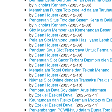
by
Nicholas Kennedy
(2025-12-06)
Memahami Fungsi Toto togel 4d dalam Taruha
by
Dean Houser
(2025-12-08)
Pengertian Situs Toto dan Sistem Kerja di Bal
by
Nicholas Kennedy
(2025-12-08)
Slot Maxwin Memberikan Kemenangan Besar 
by
Dean Houser
(2025-12-09)
Pelajari Slot Mahjong untuk Hasil yang Lebih 
by
Dean Houser
(2025-12-09)
Panduan Situs Slot Terpercaya Untuk Permai
by
Dean Houser
(2025-12-09)
Penemuan Slot Gacor Terbaru Dipimpin oleh
by
Dean Houser
(2025-12-10)
Menjelajahi Togel Online dan Teknik Menang
by
Dean Houser
(2025-12-10)
Nikmati Slot Online dengan Transaksi Praktis 
by
Dean Houser
(2025-12-10)
Pembaruan Data Sdy dalam Arus Informasi
by
Ezekiel Ezekiel Duvall
(2025-12-11)
Keuntungan dan Risiko Bermain Miototo di Era
by
Ezekiel Ezekiel Duvall
(2025-12-11)
Perkembangan PGWIN138 dalam Dunia Toto D