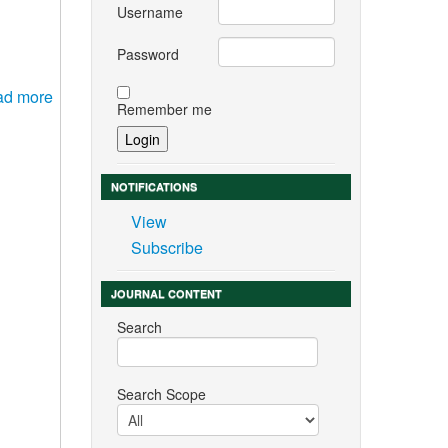
Username
Password
ad more
Remember me
NOTIFICATIONS
View
Subscribe
JOURNAL CONTENT
Search
Search Scope