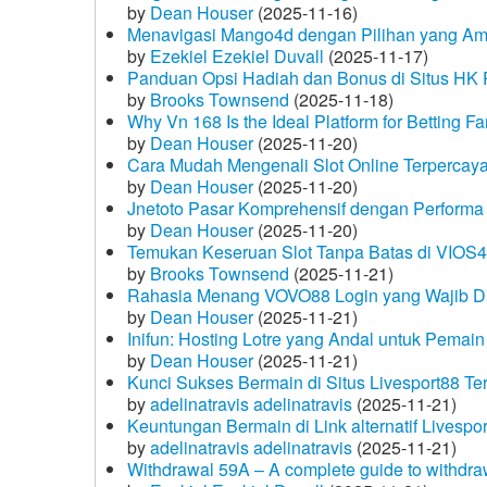
by
Dean Houser
(2025-11-16)
Menavigasi Mango4d dengan Pilihan yang Am
by
Ezekiel Ezekiel Duvall
(2025-11-17)
Panduan Opsi Hadiah dan Bonus di Situs HK 
by
Brooks Townsend
(2025-11-18)
Why Vn 168 Is the Ideal Platform for Betting F
by
Dean Houser
(2025-11-20)
Cara Mudah Mengenali Slot Online Terpercaya
by
Dean Houser
(2025-11-20)
Jnetoto Pasar Komprehensif dengan Performa 
by
Dean Houser
(2025-11-20)
Temukan Keseruan Slot Tanpa Batas di VIOS
by
Brooks Townsend
(2025-11-21)
Rahasia Menang VOVO88 Login yang Wajib Di
by
Dean Houser
(2025-11-21)
Inifun: Hosting Lotre yang Andal untuk Pemain
by
Dean Houser
(2025-11-21)
Kunci Sukses Bermain di Situs Livesport88 Te
by
adelinatravis adelinatravis
(2025-11-21)
Keuntungan Bermain di Link alternatif Livespo
by
adelinatravis adelinatravis
(2025-11-21)
Withdrawal 59A – A complete guide to withdra