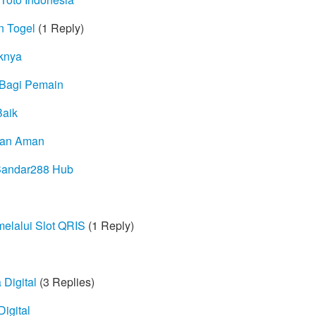
n Togel
(1 Reply)
iknya
Bagi Pemain
Baik
nan Aman
 Bandar288 Hub
melalui Slot QRIS
(1 Reply)
 Digital
(3 Replies)
igital