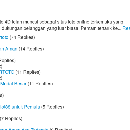
o 4D telah muncul sebagai situs toto online terkemuka yang
kungan pelanggan yang luar biasa. Pemain tertarik ke...
Re
toto
(74 Replies)
dan Aman
(14 Replies)
Replies)
)
IRTOTO
(11 Replies)
)
 Modal Besar
(11 Replies)
s)
lot88 untuk Pemula
(5 Replies)
(7 Replies)
ang Aman dan Terjamin
(6 Replies)