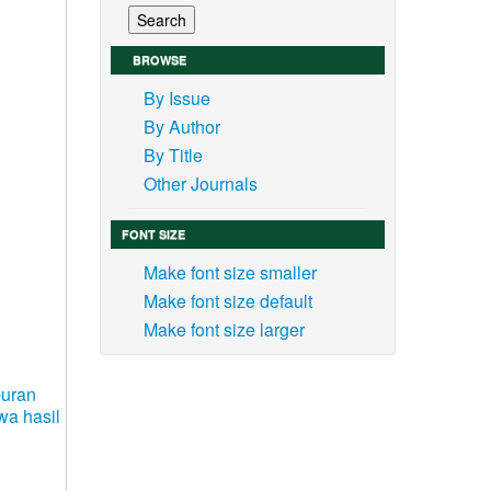
BROWSE
By Issue
By Author
By Title
Other Journals
FONT SIZE
Make font size smaller
Make font size default
Make font size larger
buran
wa hasil