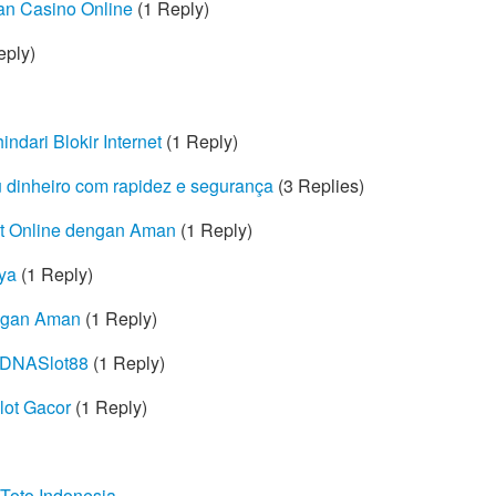
an Casino Online
(1 Reply)
eply)
ndari Blokir Internet
(1 Reply)
u dinheiro com rapidez e segurança
(3 Replies)
t Online dengan Aman
(1 Reply)
ya
(1 Reply)
engan Aman
(1 Reply)
 DNASlot88
(1 Reply)
ot Gacor
(1 Reply)
Toto Indonesia