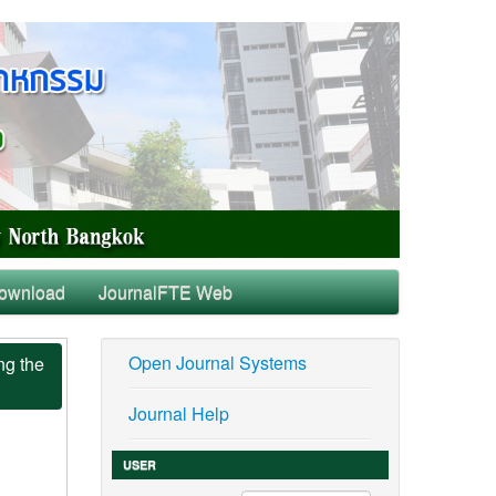
ownload
JournalFTE Web
Open Journal Systems
ng the
Journal Help
USER