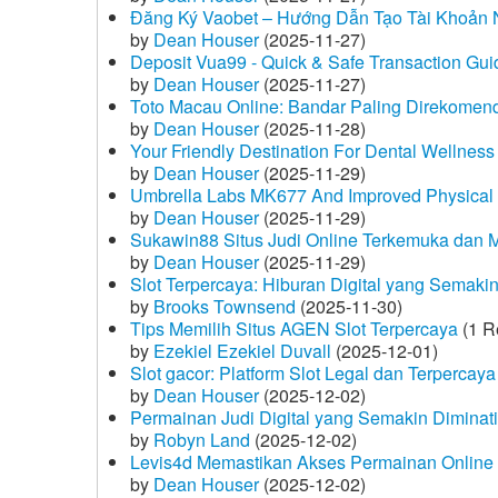
Đăng Ký Vaobet – Hướng Dẫn Tạo Tài Khoản
by
Dean Houser
(2025-11-27)
Deposit Vua99 - Quick & Safe Transaction Gu
by
Dean Houser
(2025-11-27)
Toto Macau Online: Bandar Paling Direkomen
by
Dean Houser
(2025-11-28)
Your Friendly Destination For Dental Wellness
by
Dean Houser
(2025-11-29)
Umbrella Labs MK677 And Improved Physical
by
Dean Houser
(2025-11-29)
Sukawin88 Situs Judi Online Terkemuka dan 
by
Dean Houser
(2025-11-29)
Slot Terpercaya: Hiburan Digital yang Semaki
by
Brooks Townsend
(2025-11-30)
Tips Memilih Situs AGEN Slot Terpercaya
(1 R
by
Ezekiel Ezekiel Duvall
(2025-12-01)
Slot gacor: Platform Slot Legal dan Terpercaya
by
Dean Houser
(2025-12-02)
Permainan Judi Digital yang Semakin Diminati
by
Robyn Land
(2025-12-02)
Levis4d Memastikan Akses Permainan Online
by
Dean Houser
(2025-12-02)