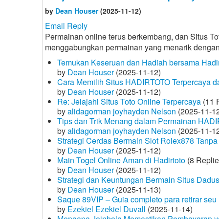
by
Dean Houser
(2025-11-12)
Email Reply
Permainan online terus berkembang, dan Situs Tot
menggabungkan permainan yang menarik dengan du
Temukan Keseruan dan Hadiah bersama Hadir
by
Dean Houser
(2025-11-12)
Cara Memilih Situs HADIRTOTO Terpercaya 
by
Dean Houser
(2025-11-12)
Re: Jelajahi Situs Toto Online Terpercaya
(11 
by
alidagorman joyhayden Nelson
(2025-11-12
Tips dan Trik Menang dalam Permainan HAD
by
alidagorman joyhayden Nelson
(2025-11-12
Strategi Cerdas Bermain Slot Rolex878 Tanpa
by
Dean Houser
(2025-11-12)
Main Togel Online Aman di Hadirtoto
(8 Replie
by
Dean Houser
(2025-11-12)
Strategi dan Keuntungan Bermain Situs Dadus
by
Dean Houser
(2025-11-13)
Saque 89VIP – Guia completo para retirar seu
by
Ezekiel Ezekiel Duvall
(2025-11-14)
Mengapa Joinbola Memastikan Pembayaran y