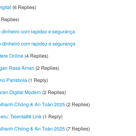
gital
(6 Replies)
 Replies)
u dinheiro com rapidez e segurança
u dinheiro com rapidez e segurança
tere Online
(4 Replies)
engan Rasa Aman
(2 Replies)
no Parisbola
(1 Reply)
uran Digital Modern
(2 Replies)
 Nhanh Chóng & An Toàn 2025
(2 Replies)
ru: Talenta88 Link
(1 Reply)
 Nhanh Chóng & An Toàn 2025
(7 Replies)