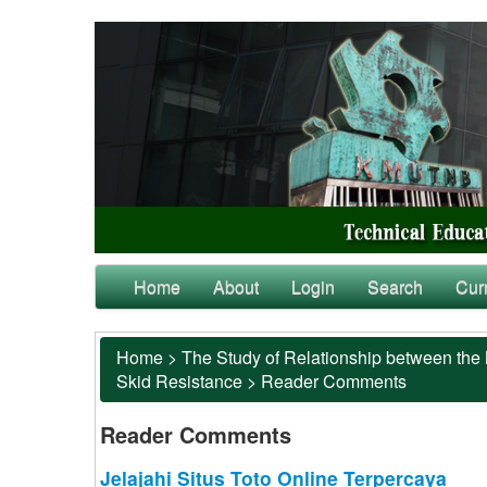
Home
About
Login
Search
Cur
Home
>
The Study of Relationship between the 
Skid Resistance
>
Reader Comments
Reader Comments
Jelajahi Situs Toto Online Terpercaya