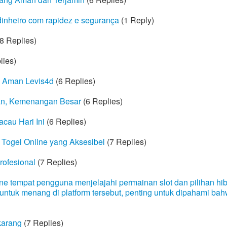
dinheiro com rapidez e segurança
(1 Reply)
8 Replies)
lies)
 Aman Levis4d
(6 Replies)
man, Kemenangan Besar
(6 Replies)
cau Hari Ini
(6 Replies)
 Togel Online yang Aksesibel
(7 Replies)
rofesional
(7 Replies)
ine tempat pengguna menjelajahi permainan slot dan pilihan hi
untuk menang di platform tersebut, penting untuk dipahami bah
karang
(7 Replies)