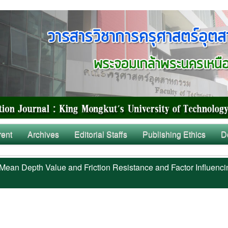
rent
Archives
Editorial Staffs
Publishing Ethics
D
Mean Depth Value and Friction Resistance and Factor Influenci