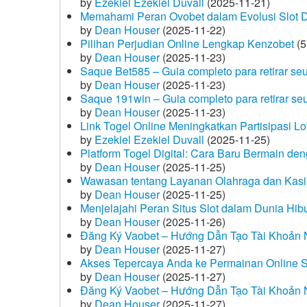
by
Ezekiel Ezekiel Duvall
(2025-11-21)
Memahami Peran Ovobet dalam Evolusi Slot Di
by
Dean Houser
(2025-11-22)
Pilihan Perjudian Online Lengkap Kenzobet
(5
by
Dean Houser
(2025-11-23)
Saque Bet585 – Guia completo para retirar se
by
Dean Houser
(2025-11-23)
Saque 191win – Guia completo para retirar se
by
Dean Houser
(2025-11-23)
Link Togel Online Meningkatkan Partisipasi Lo
by
Ezekiel Ezekiel Duvall
(2025-11-25)
Platform Togel Digital: Cara Baru Bermain d
by
Dean Houser
(2025-11-25)
Wawasan tentang Layanan Olahraga dan Kasi
by
Dean Houser
(2025-11-25)
Menjelajahi Peran Situs Slot dalam Dunia Hib
by
Dean Houser
(2025-11-26)
Đăng Ký Vaobet – Hướng Dẫn Tạo Tài Khoản
by
Dean Houser
(2025-11-27)
Akses Tepercaya Anda ke Permainan Online Se
by
Dean Houser
(2025-11-27)
Đăng Ký Vaobet – Hướng Dẫn Tạo Tài Khoản
by
Dean Houser
(2025-11-27)