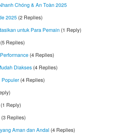
 Nhanh Chóng & An Toàn 2025
ide 2025
(2 Replies)
dasikan untuk Para Pemain
(1 Reply)
(5 Replies)
 Performance
(4 Replies)
Mudah Diakses
(4 Replies)
n Populer
(4 Replies)
eply)
(1 Reply)
(3 Replies)
 yang Aman dan Andal
(4 Replies)