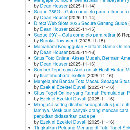
by
Dean Houser
(2025-11-14)
Saque 758G – Guia completo para retirar seu 
by
Dean Houser
(2025-11-14)
Direct Web Slots 2025 Secure Gaming Guide
(
by
Dean Houser
(2025-11-15)
Saque 69Y – Guia completo para retirar
(6 Rep
by
Brooks Townsend
(2025-11-15)
Memahami Keunggulan Platform Game Online
by
Dean Houser
(2025-11-16)
Situs Toto Online: Akses Mudah, Bermain A
by
Dean Houser
(2025-11-16)
Sumber Tepercaya Anda untuk Hasil Harian Ma
by
lisettehubbard lisetteh
(2025-11-16)
Menjelajahi Bandar Toto Macau Sebagai Situs
by
Ezekiel Ezekiel Duvall
(2025-11-16)
Situs Togel Online yang Ramah Pemula dan P
by
Ezekiel Ezekiel Duvall
(2025-11-16)
Mango4d sering disebut sebagai situs judi onl
lainnya. Meskipun banyak orang mencari cara 
perjudian didasarkan pada pel
by
Ezekiel Ezekiel Duvall
(2025-11-16)
Tingkatkan Peluang Menang di Toto Togel Se