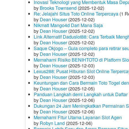
Inovasi Teknologi yang Membentuk Masa Dep
by
Brooks Townsend
(2025-12-02)
Re: Jelajahi Situs Toto Online Terpercaya
(1 R
by
Dean Houser
(2025-12-02)
Nikmati Mango4d Dari Mana Saja
by
Dean Houser
(2025-12-02)
Link Alternatif Daduslot88: Cara Terbaik Menghi
by
Dean Houser
(2025-12-02)
Saque Okjogo – Guia completo para retirar se
by
Dean Houser
(2025-12-02)
Memahami Risiko BENIHTOTO di Platform Slo
by
Dean Houser
(2025-12-03)
Lexus288: Pusat Hiburan Slot Online Terperca
by
Dean Houser
(2025-12-03)
Keuntungan dan Cara Bermain Toto Togel d
by
Dean Houser
(2025-12-05)
Panduan Langkah demi Langkah untuk Daftar
by
Dean Houser
(2025-12-06)
Dukungan 24 Jam Meningkatkan Permainan Sl
by
Dean Houser
(2025-12-06)
Memahami Fitur Utama Layanan Slot Agen
by
Robyn Land
(2025-12-06)
Bermain Lebih Seru dan Aman Bersama Situs 