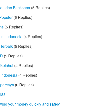
an dan Bijaksana
(5 Replies)
Populer
(6 Replies)
ans
(5 Replies)
 di Indonesia
(4 Replies)
Terbaik
(5 Replies)
4D
(5 Replies)
ketahui
(4 Replies)
 Indonesia
(4 Replies)
rpercaya
(6 Replies)
rt88
wing your money quickly and safely.