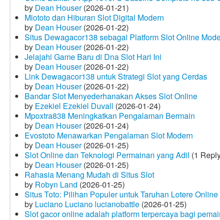
by
Dean Houser
(2026-01-21)
Miototo dan Hiburan Slot Digital Modern
by
Dean Houser
(2026-01-22)
Situs Dewagacor138 sebagai Platform Slot Online Mod
by
Dean Houser
(2026-01-22)
Jelajahi Game Baru di Dna Slot Hari Ini
by
Dean Houser
(2026-01-22)
Link Dewagacor138 untuk Strategi Slot yang Cerdas
by
Dean Houser
(2026-01-22)
Bandar Slot Menyederhanakan Akses Slot Online
by
Ezekiel Ezekiel Duvall
(2026-01-24)
Mpoxtra838 Meningkatkan Pengalaman Bermain
by
Dean Houser
(2026-01-24)
Evostoto Menawarkan Pengalaman Slot Modern
by
Dean Houser
(2026-01-25)
Slot Online dan Teknologi Permainan yang Adil
(1 Reply
by
Dean Houser
(2026-01-25)
Rahasia Menang Mudah di Situs Slot
by
Robyn Land
(2026-01-25)
Situs Toto: Pilihan Populer untuk Taruhan Lotere Online
by
Luciano Luciano lucianobattle
(2026-01-25)
Slot gacor online adalah platform terpercaya bagi pem