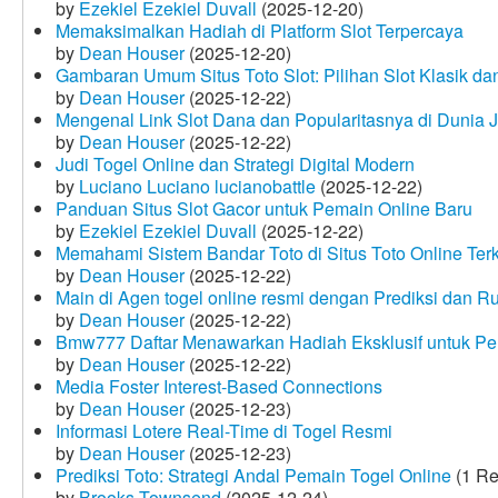
by
Ezekiel Ezekiel Duvall
(2025-12-20)
Memaksimalkan Hadiah di Platform Slot Terpercaya
by
Dean Houser
(2025-12-20)
Gambaran Umum Situs Toto Slot: Pilihan Slot Klasik d
by
Dean Houser
(2025-12-22)
Mengenal Link Slot Dana dan Popularitasnya di Dunia J
by
Dean Houser
(2025-12-22)
Judi Togel Online dan Strategi Digital Modern
by
Luciano Luciano lucianobattle
(2025-12-22)
Panduan Situs Slot Gacor untuk Pemain Online Baru
by
Ezekiel Ezekiel Duvall
(2025-12-22)
Memahami Sistem Bandar Toto di Situs Toto Online Te
by
Dean Houser
(2025-12-22)
Main di Agen togel online resmi dengan Prediksi dan R
by
Dean Houser
(2025-12-22)
Bmw777 Daftar Menawarkan Hadiah Eksklusif untuk P
by
Dean Houser
(2025-12-22)
Media Foster Interest-Based Connections
by
Dean Houser
(2025-12-23)
Informasi Lotere Real-Time di Togel Resmi
by
Dean Houser
(2025-12-23)
Prediksi Toto: Strategi Andal Pemain Togel Online
(1 Re
by
Brooks Townsend
(2025-12-24)