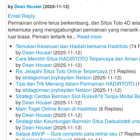
by
Dean Houser
(2025-11-12)
Email Reply
Permainan online terus berkembang, dan Situs Toto 4D tela
terkemuka yang menggabungkan permainan yang menarik
luar biasa. Pemain tertarik ke...
Read more
Temukan Keseruan dan Hadiah bersama Hadirtoto
(74 R
by
Dean Houser
(2025-11-12)
Cara Memilih Situs HADIRTOTO Terpercaya dan Aman
by
Dean Houser
(2025-11-12)
Re: Jelajahi Situs Toto Online Terpercaya
(11 Replies)
by
alidagorman joyhayden Nelson
(2025-11-12)
Tips dan Trik Menang dalam Permainan HADIRTOTO
(1
by
alidagorman joyhayden Nelson
(2025-11-12)
Strategi Cerdas Bermain Slot Rolex878 Tanpa Modal B
by
Dean Houser
(2025-11-12)
Main Togel Online Aman di Hadirtoto
(8 Replies)
by
Dean Houser
(2025-11-12)
Strategi dan Keuntungan Bermain Situs Daduslot88 un
by
Dean Houser
(2025-11-13)
Saque 89VIP – Guia completo para retirar seu
(7 Replie
by
Ezekiel Ezekiel Duvall
(2025-11-14)