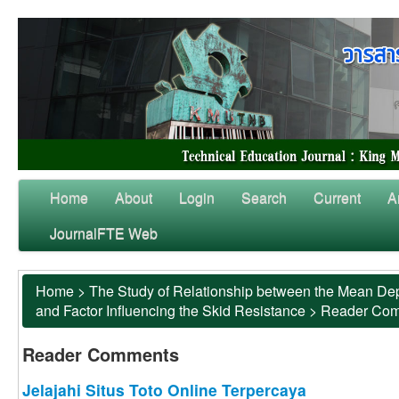
Home
About
Login
Search
Current
A
JournalFTE Web
Home
>
The Study of Relationship between the Mean Dep
and Factor Influencing the Skid Resistance
>
Reader Co
Reader Comments
Jelajahi Situs Toto Online Terpercaya