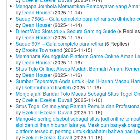
Mengapa Joinbola Memastikan Pembayaran yang Aman
by
Dean Houser
(2025-11-14)
Saque 758G – Guia completo para retirar seu dinheiro 
by
Dean Houser
(2025-11-14)
Direct Web Slots 2025 Secure Gaming Guide
(8 Replies
by
Dean Houser
(2025-11-15)
Saque 69Y – Guia completo para retirar
(6 Replies)
by
Brooks Townsend
(2025-11-15)
Memahami Keunggulan Platform Game Online Aman Le
by
Dean Houser
(2025-11-16)
Situs Toto Online: Akses Mudah, Bermain Aman, Keme
by
Dean Houser
(2025-11-16)
Sumber Tepercaya Anda untuk Hasil Harian Macau Hari 
by
lisettehubbard lisetteh
(2025-11-16)
Menjelajahi Bandar Toto Macau Sebagai Situs Togel On
by
Ezekiel Ezekiel Duvall
(2025-11-16)
Situs Togel Online yang Ramah Pemula dan Profesiona
by
Ezekiel Ezekiel Duvall
(2025-11-16)
Mango4d sering disebut sebagai situs judi online temp
slot dan pilihan hiburan lainnya. Meskipun banyak oran
platform tersebut, penting untuk dipahami bahwa hasil 
by
Ezekiel Ezekiel Duvall
(2025-11-16)