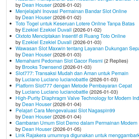
by
Dean Houser
(2026-01-02)
Menjelajahi Inovasi Permainan Bandar Slot Online
by
Dean Houser
(2026-01-02)
Toto Togel untuk Keseruan Lotere Online Tanpa Batas
by
Ezekiel Ezekiel Duvall
(2026-01-02)
Olxtoto Menciptakan Insentif di Ruang Toto Online
by
Ezekiel Ezekiel Duvall
(2026-01-03)
Wawasan Slot Maxwin tentang Layanan Dukungan Sep
by
Dean Houser
(2026-01-03)
Memahami Pedoman Slot Gacor Resmi
(2 Replies)
by
Brooks Townsend
(2026-01-03)
Slot777: Transaksi Mudah dan Aman untuk Pemain
by
Luciano Luciano lucianobattle
(2026-01-03)
Platform Slot777 dengan Metode Pembayaran Cepat
by
Luciano Luciano lucianobattle
(2026-01-03)
High-Purity Diaphragm Valve Technology for Modern Indu
by
Dean Houser
(2026-01-04)
Pelajari Cara Mengevaluasi Slot Nagaspin99
by
Dean Houser
(2026-01-04)
Gambaran Umum Slot Demo dalam Permainan Modern
by
Dean Houser
(2026-01-05)
Link Rajakera umumnya digunakan untuk menggambarkan