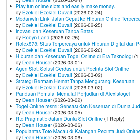
Play fun online slots and easily make money.
by
Ezekiel Ezekiel Duvall
(2026-02-24)
Medanwin Link: Jalan Cepat ke Hiburan Online Terperc
by
Ezekiel Ezekiel Duvall
(2026-02-25)
Inovasi dan Keseruan Tanpa Batas
by
Robyn Land
(2026-02-25)
Rolex878: Situs Terpercaya untuk Hiburan Digital dan 
by
Ezekiel Ezekiel Duvall
(2026-02-26)
Hiburan dan Keseruan Togel Online di Era Teknologi
(1 
by
Dean Houser
(2026-03-01)
Agen Slot: Solusi Cerdas untuk Pecinta Slot Online
by
Ezekiel Ezekiel Duvall
(2026-03-02)
Strategi Bermain Hemat Tanpa Mengurangi Keseruan
by
Ezekiel Ezekiel Duvall
(2026-03-02)
Panduan Pemula: Memulai Perjudian di Alexistogel
by
Dean Houser
(2026-03-02)
Togel Online resmi: Sensasi dan Keseruan di Dunia Judi
by
Dean Houser
(2026-03-05)
Rtp Pragmatic dalam Dunia Slot Online
(1 Reply)
by
Dean Houser
(2026-03-06)
Popularitas Toto Macau di Kalangan Pecinta Judi Onlin
by
Dean Houser
(2026-03-06)