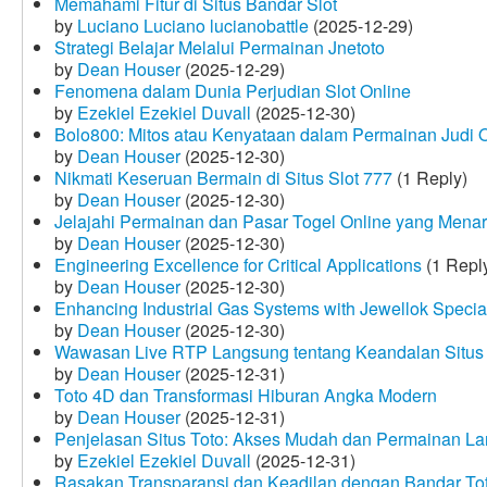
Memahami Fitur di Situs Bandar Slot
by
Luciano Luciano lucianobattle
(2025-12-29)
Strategi Belajar Melalui Permainan Jnetoto
by
Dean Houser
(2025-12-29)
Fenomena dalam Dunia Perjudian Slot Online
by
Ezekiel Ezekiel Duvall
(2025-12-30)
Bolo800: Mitos atau Kenyataan dalam Permainan Judi 
by
Dean Houser
(2025-12-30)
Nikmati Keseruan Bermain di Situs Slot 777
(1 Reply)
by
Dean Houser
(2025-12-30)
Jelajahi Permainan dan Pasar Togel Online yang Menar
by
Dean Houser
(2025-12-30)
Engineering Excellence for Critical Applications
(1 Repl
by
Dean Houser
(2025-12-30)
Enhancing Industrial Gas Systems with Jewellok Specia
by
Dean Houser
(2025-12-30)
Wawasan Live RTP Langsung tentang Keandalan Situs 
by
Dean Houser
(2025-12-31)
Toto 4D dan Transformasi Hiburan Angka Modern
by
Dean Houser
(2025-12-31)
Penjelasan Situs Toto: Akses Mudah dan Permainan La
by
Ezekiel Ezekiel Duvall
(2025-12-31)
Rasakan Transparansi dan Keadilan dengan Bandar To