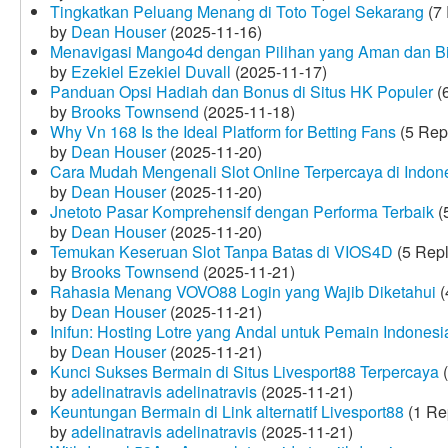
Tingkatkan Peluang Menang di Toto Togel Sekarang
(7 
by
Dean Houser
(2025-11-16)
Menavigasi Mango4d dengan Pilihan yang Aman dan B
by
Ezekiel Ezekiel Duvall
(2025-11-17)
Panduan Opsi Hadiah dan Bonus di Situs HK Populer
(6
by
Brooks Townsend
(2025-11-18)
Why Vn 168 Is the Ideal Platform for Betting Fans
(5 Rep
by
Dean Houser
(2025-11-20)
Cara Mudah Mengenali Slot Online Terpercaya di Indon
by
Dean Houser
(2025-11-20)
Jnetoto Pasar Komprehensif dengan Performa Terbaik
(
by
Dean Houser
(2025-11-20)
Temukan Keseruan Slot Tanpa Batas di VIOS4D
(5 Repl
by
Brooks Townsend
(2025-11-21)
Rahasia Menang VOVO88 Login yang Wajib Diketahui
(
by
Dean Houser
(2025-11-21)
Inifun: Hosting Lotre yang Andal untuk Pemain Indonesi
by
Dean Houser
(2025-11-21)
Kunci Sukses Bermain di Situs Livesport88 Terpercaya
(
by
adelinatravis adelinatravis
(2025-11-21)
Keuntungan Bermain di Link alternatif Livesport88
(1 Re
by
adelinatravis adelinatravis
(2025-11-21)