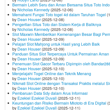
Bermain Lebih Seru dan Aman Bersama Situs Toto Indo
by
Nicholas Kennedy
(2025-12-06)
Memahami Fungsi Toto togel 4d dalam Taruhan Togel
(1
by
Dean Houser
(2025-12-08)
Pengertian Situs Toto dan Sistem Kerja di Baliknya
by
Nicholas Kennedy
(2025-12-08)
Slot Maxwin Memberikan Kemenangan Besar Bagi Pem
by
Dean Houser
(2025-12-09)
Pelajari Slot Mahjong untuk Hasil yang Lebih Baik
by
Dean Houser
(2025-12-09)
Panduan Situs Slot Terpercaya Untuk Permainan Aman
by
Dean Houser
(2025-12-09)
Penemuan Slot Gacor Terbaru Dipimpin oleh Bandar28
by
Dean Houser
(2025-12-10)
Menjelajahi Togel Online dan Teknik Menang
by
Dean Houser
(2025-12-10)
Nikmati Slot Online dengan Transaksi Praktis melalui S
by
Dean Houser
(2025-12-10)
Pembaruan Data Sdy dalam Arus Informasi
by
Ezekiel Ezekiel Duvall
(2025-12-11)
Keuntungan dan Risiko Bermain Miototo di Era Digital
(3
by
Ezekiel Ezekiel Duvall
(2025-12-11)