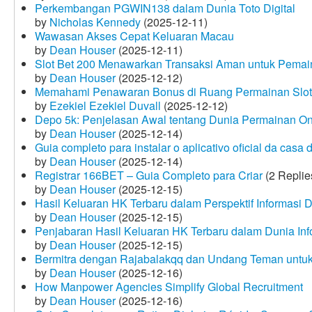
Perkembangan PGWIN138 dalam Dunia Toto Digital
by
Nicholas Kennedy
(2025-12-11)
Wawasan Akses Cepat Keluaran Macau
by
Dean Houser
(2025-12-11)
Slot Bet 200 Menawarkan Transaksi Aman untuk Pemai
by
Dean Houser
(2025-12-12)
Memahami Penawaran Bonus di Ruang Permainan Slot 
by
Ezekiel Ezekiel Duvall
(2025-12-12)
Depo 5k: Penjelasan Awal tentang Dunia Permainan On
by
Dean Houser
(2025-12-14)
Guia completo para instalar o aplicativo oficial da casa
by
Dean Houser
(2025-12-14)
Registrar 166BET – Guia Completo para Criar
(2 Replie
by
Dean Houser
(2025-12-15)
Hasil Keluaran HK Terbaru dalam Perspektif Informasi D
by
Dean Houser
(2025-12-15)
Penjabaran Hasil Keluaran HK Terbaru dalam Dunia Info
by
Dean Houser
(2025-12-15)
Bermitra dengan Rajabalakqq dan Undang Teman untu
by
Dean Houser
(2025-12-16)
How Manpower Agencies Simplify Global Recruitment
by
Dean Houser
(2025-12-16)