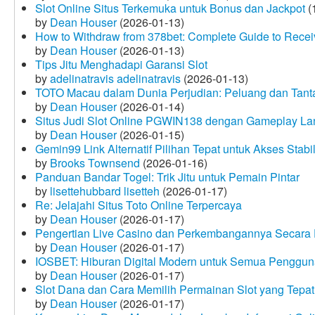
Slot Online Situs Terkemuka untuk Bonus dan Jackpot
(
by
Dean Houser
(2026-01-13)
How to Withdraw from 378bet: Complete Guide to Receiv
by
Dean Houser
(2026-01-13)
Tips Jitu Menghadapi Garansi Slot
by
adelinatravis adelinatravis
(2026-01-13)
TOTO Macau dalam Dunia Perjudian: Peluang dan Tanta
by
Dean Houser
(2026-01-14)
Situs Judi Slot Online PGWIN138 dengan Gameplay La
by
Dean Houser
(2026-01-15)
Gemin99 Link Alternatif Pilihan Tepat untuk Akses Stabi
by
Brooks Townsend
(2026-01-16)
Panduan Bandar Togel: Trik Jitu untuk Pemain Pintar
by
lisettehubbard lisetteh
(2026-01-17)
Re: Jelajahi Situs Toto Online Terpercaya
by
Dean Houser
(2026-01-17)
Pengertian Live Casino dan Perkembangannya Secara D
by
Dean Houser
(2026-01-17)
IOSBET: Hiburan Digital Modern untuk Semua Penggu
by
Dean Houser
(2026-01-17)
Slot Dana dan Cara Memilih Permainan Slot yang Tepat
by
Dean Houser
(2026-01-17)