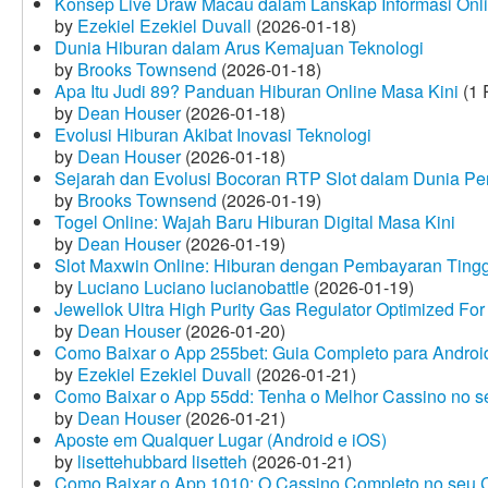
Konsep Live Draw Macau dalam Lanskap Informasi Onl
by
Ezekiel Ezekiel Duvall
(2026-01-18)
Dunia Hiburan dalam Arus Kemajuan Teknologi
by
Brooks Townsend
(2026-01-18)
Apa Itu Judi 89? Panduan Hiburan Online Masa Kini
(1 
by
Dean Houser
(2026-01-18)
Evolusi Hiburan Akibat Inovasi Teknologi
by
Dean Houser
(2026-01-18)
Sejarah dan Evolusi Bocoran RTP Slot dalam Dunia Pe
by
Brooks Townsend
(2026-01-19)
Togel Online: Wajah Baru Hiburan Digital Masa Kini
by
Dean Houser
(2026-01-19)
Slot Maxwin Online: Hiburan dengan Pembayaran Tingg
by
Luciano Luciano lucianobattle
(2026-01-19)
Jewellok Ultra High Purity Gas Regulator Optimized For
by
Dean Houser
(2026-01-20)
Como Baixar o App 255bet: Guia Completo para Android
by
Ezekiel Ezekiel Duvall
(2026-01-21)
Como Baixar o App 55dd: Tenha o Melhor Cassino no s
by
Dean Houser
(2026-01-21)
Aposte em Qualquer Lugar (Android e iOS)
by
lisettehubbard lisetteh
(2026-01-21)
Como Baixar o App 1010: O Cassino Completo no seu C