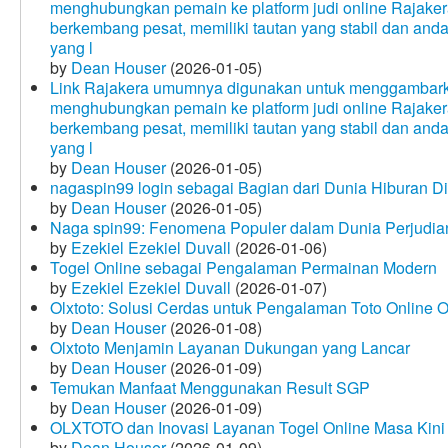
menghubungkan pemain ke platform judi online Rajakera
berkembang pesat, memiliki tautan yang stabil dan and
yang l
by
Dean Houser
(2026-01-05)
Link Rajakera umumnya digunakan untuk menggambarkan
menghubungkan pemain ke platform judi online Rajakera
berkembang pesat, memiliki tautan yang stabil dan and
yang l
by
Dean Houser
(2026-01-05)
nagaspin99 login sebagai Bagian dari Dunia Hiburan Di
by
Dean Houser
(2026-01-05)
Naga spin99: Fenomena Populer dalam Dunia Perjudian
by
Ezekiel Ezekiel Duvall
(2026-01-06)
Togel Online sebagai Pengalaman Permainan Modern
by
Ezekiel Ezekiel Duvall
(2026-01-07)
Olxtoto: Solusi Cerdas untuk Pengalaman Toto Online O
by
Dean Houser
(2026-01-08)
Olxtoto Menjamin Layanan Dukungan yang Lancar
by
Dean Houser
(2026-01-09)
Temukan Manfaat Menggunakan Result SGP
by
Dean Houser
(2026-01-09)
OLXTOTO dan Inovasi Layanan Togel Online Masa Kini
by
Dean Houser
(2026-01-09)