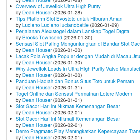
Overview of Jewellok Ultra High Purity
by
Dean Houser
(2026-01-28)
Tips Platform Slot Evostoto untuk Hiburan Aman
by
Luciano Luciano lucianobattle
(2026-01-29)
Perjalanan Alexistogel dalam Lanskap Togel Digital
by
Brooks Townsend
(2026-01-30)
Sensasi Slot Paling Menguntungkan di Bandar Slot Gac
by
Dean Houser
(2026-01-30)
Lacak Pola Angka Populer dengan Mudah di Macau Jit
by
Dean Houser
(2026-01-30)
Why Jewellok Leads in Ultra High Purity Valve Manufact
by
Dean Houser
(2026-01-30)
Panduan Hadiah dan Bonus Situs Toto untuk Pemain
by
Dean Houser
(2026-01-31)
Togel Online dan Sensasi Permainan Lotere Modern
by
Dean Houser
(2026-01-31)
Slot Gacor Hari Ini Nikmati Kemenangan Besar
by
Dean Houser
(2026-02-01)
Slot Gacor Hari Ini Nikmati Kemenangan Besar
by
Dean Houser
(2026-02-01)
Demo Pragmatic Play Meningkatkan Kepercayaan Tran
by
Dean Houser
(2026-02-01)