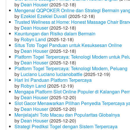
by
Dean Houser
(2025-12-18)
Mengenal QQPOKER Online dan Strategi Bermain yang
by
Ezekiel Ezekiel Duvall
(2025-12-18)
Trusted Wellness at Home: Honest Massage Chair Bran
by
Dean Houser
(2025-12-18)
Keuntungan dan Risiko dalam Bermain
by
Robyn Land
(2025-12-18)
Situs Toto Togel Panduan untuk Kesuksesan Online
by
Dean Houser
(2025-12-18)
Platform Togel Terpercaya: Teknologi Modern untuk Pe
by
Dean Houser
(2025-12-18)
Platform Togel Terpercaya: Teknologi Modern, Peluang
by
Luciano Luciano lucianobattle
(2025-12-19)
Hari Ini Panduan Platform Terpercaya
by
Robyn Land
(2025-12-19)
Mengapa Platform Slot Online Populer di Kalangan Pe
by
Dean Houser
(2025-12-20)
Slot Gacor Menawarkan Pilihan Penyedia Terpercaya y
by
Dean Houser
(2025-12-20)
Menjelajahi Toto Macau dan Popularitas Globalnya
by
Dean Houser
(2025-12-20)
Strategi Prediksi Togel dengan Sistem Terpercaya