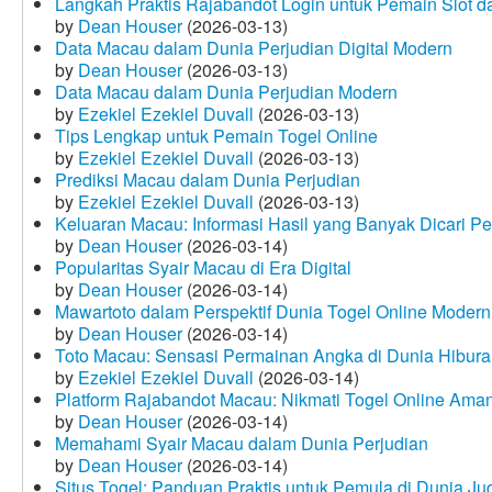
Langkah Praktis Rajabandot Login untuk Pemain Slot d
by
Dean Houser
(2026-03-13)
Data Macau dalam Dunia Perjudian Digital Modern
by
Dean Houser
(2026-03-13)
Data Macau dalam Dunia Perjudian Modern
by
Ezekiel Ezekiel Duvall
(2026-03-13)
Tips Lengkap untuk Pemain Togel Online
by
Ezekiel Ezekiel Duvall
(2026-03-13)
Prediksi Macau dalam Dunia Perjudian
by
Ezekiel Ezekiel Duvall
(2026-03-13)
Keluaran Macau: Informasi Hasil yang Banyak Dicari P
by
Dean Houser
(2026-03-14)
Popularitas Syair Macau di Era Digital
by
Dean Houser
(2026-03-14)
Mawartoto dalam Perspektif Dunia Togel Online Modern
by
Dean Houser
(2026-03-14)
Toto Macau: Sensasi Permainan Angka di Dunia Hibura
by
Ezekiel Ezekiel Duvall
(2026-03-14)
Platform Rajabandot Macau: Nikmati Togel Online Am
by
Dean Houser
(2026-03-14)
Memahami Syair Macau dalam Dunia Perjudian
by
Dean Houser
(2026-03-14)
Situs Togel: Panduan Praktis untuk Pemula di Dunia Ju