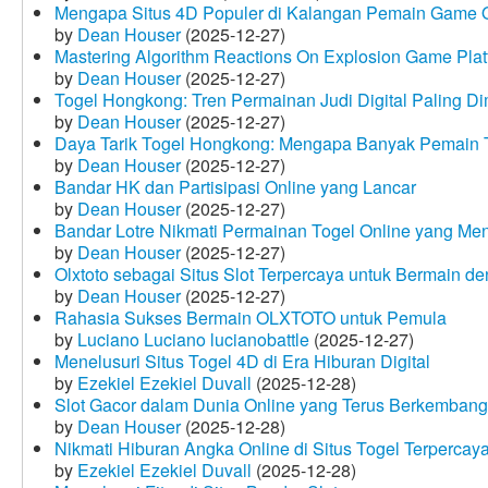
Mengapa Situs 4D Populer di Kalangan Pemain Game 
by
Dean Houser
(2025-12-27)
Mastering Algorithm Reactions On Explosion Game Plat
by
Dean Houser
(2025-12-27)
Togel Hongkong: Tren Permainan Judi Digital Paling Dim
by
Dean Houser
(2025-12-27)
Daya Tarik Togel Hongkong: Mengapa Banyak Pemain T
by
Dean Houser
(2025-12-27)
Bandar HK dan Partisipasi Online yang Lancar
by
Dean Houser
(2025-12-27)
Bandar Lotre Nikmati Permainan Togel Online yang Me
by
Dean Houser
(2025-12-27)
Olxtoto sebagai Situs Slot Terpercaya untuk Bermain 
by
Dean Houser
(2025-12-27)
Rahasia Sukses Bermain OLXTOTO untuk Pemula
by
Luciano Luciano lucianobattle
(2025-12-27)
Menelusuri Situs Togel 4D di Era Hiburan Digital
by
Ezekiel Ezekiel Duvall
(2025-12-28)
Slot Gacor dalam Dunia Online yang Terus Berkembang
by
Dean Houser
(2025-12-28)
Nikmati Hiburan Angka Online di Situs Togel Terpercay
by
Ezekiel Ezekiel Duvall
(2025-12-28)