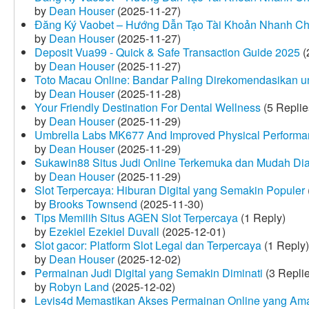
by
Dean Houser
(2025-11-27)
Đăng Ký Vaobet – Hướng Dẫn Tạo Tài Khoản Nhanh C
by
Dean Houser
(2025-11-27)
Deposit Vua99 - Quick & Safe Transaction Guide 2025
(
by
Dean Houser
(2025-11-27)
Toto Macau Online: Bandar Paling Direkomendasikan u
by
Dean Houser
(2025-11-28)
Your Friendly Destination For Dental Wellness
(5 Replie
by
Dean Houser
(2025-11-29)
Umbrella Labs MK677 And Improved Physical Perform
by
Dean Houser
(2025-11-29)
Sukawin88 Situs Judi Online Terkemuka dan Mudah Di
by
Dean Houser
(2025-11-29)
Slot Terpercaya: Hiburan Digital yang Semakin Populer
by
Brooks Townsend
(2025-11-30)
Tips Memilih Situs AGEN Slot Terpercaya
(1 Reply)
by
Ezekiel Ezekiel Duvall
(2025-12-01)
Slot gacor: Platform Slot Legal dan Terpercaya
(1 Reply)
by
Dean Houser
(2025-12-02)
Permainan Judi Digital yang Semakin Diminati
(3 Repli
by
Robyn Land
(2025-12-02)
Levis4d Memastikan Akses Permainan Online yang Am