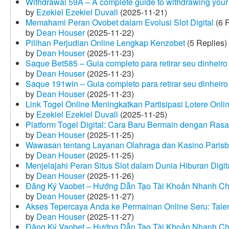
Withdrawal 59A – A complete guide to withdrawing your 
by
Ezekiel Ezekiel Duvall
(2025-11-21)
Memahami Peran Ovobet dalam Evolusi Slot Digital
(6 R
by
Dean Houser
(2025-11-22)
Pilihan Perjudian Online Lengkap Kenzobet
(5 Replies)
by
Dean Houser
(2025-11-23)
Saque Bet585 – Guia completo para retirar seu dinheir
by
Dean Houser
(2025-11-23)
Saque 191win – Guia completo para retirar seu dinheir
by
Dean Houser
(2025-11-23)
Link Togel Online Meningkatkan Partisipasi Lotere Onli
by
Ezekiel Ezekiel Duvall
(2025-11-25)
Platform Togel Digital: Cara Baru Bermain dengan Ra
by
Dean Houser
(2025-11-25)
Wawasan tentang Layanan Olahraga dan Kasino Parisb
by
Dean Houser
(2025-11-25)
Menjelajahi Peran Situs Slot dalam Dunia Hiburan Digi
by
Dean Houser
(2025-11-26)
Đăng Ký Vaobet – Hướng Dẫn Tạo Tài Khoản Nhanh C
by
Dean Houser
(2025-11-27)
Akses Tepercaya Anda ke Permainan Online Seru: Tale
by
Dean Houser
(2025-11-27)
Đăng Ký Vaobet – Hướng Dẫn Tạo Tài Khoản Nhanh C