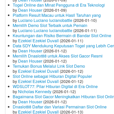
Togel Online dan Minat Pengguna di Era Teknologi
by
Dean Houser
(2026-01-09)
Platform Result Macau untuk Hasil Taruhan yang
by
Luciano Luciano lucianobattle
(2026-01-10)
Memilih Demo Slot Terbaik untuk Pemain
by
Luciano Luciano lucianobattle
(2026-01-11)
Keuntungan dan Risiko Bermain di Bandar Slot Online
by
Ezekiel Ezekiel Duvall
(2026-01-11)
Data SDY Mendukung Keputusan Togel yang Lebih Ce
by
Dean Houser
(2026-01-12)
Memilih Dnaslot88 untuk Akses Slot Gacor Resmi
by
Dean Houser
(2026-01-12)
Temukan Bonus Melalui Link Slot Demo
by
Ezekiel Ezekiel Duvall
(2026-01-12)
Slot Online sebagai Hiburan Digital Populer
by
Ezekiel Ezekiel Duvall
(2026-01-12)
WDSLOT77: Pilar Hiburan Digital di Era Online
by
Nicholas Kennedy
(2026-01-12)
Bagaimana Slot Gacor Meningkatkan Hiburan Slot Onli
by
Dean Houser
(2026-01-12)
Dnaslot88 Daftar dan Variasi Permainan Slot Online
by
Ezekiel Ezekiel Duvall
(2026-01-13)