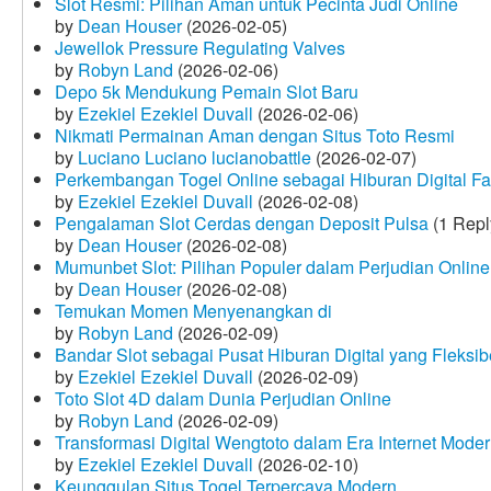
Slot Resmi: Pilihan Aman untuk Pecinta Judi Online
by
Dean Houser
(2026-02-05)
Jewellok Pressure Regulating Valves
by
Robyn Land
(2026-02-06)
Depo 5k Mendukung Pemain Slot Baru
by
Ezekiel Ezekiel Duvall
(2026-02-06)
Nikmati Permainan Aman dengan Situs Toto Resmi
by
Luciano Luciano lucianobattle
(2026-02-07)
Perkembangan Togel Online sebagai Hiburan Digital Fav
by
Ezekiel Ezekiel Duvall
(2026-02-08)
Pengalaman Slot Cerdas dengan Deposit Pulsa
(1 Repl
by
Dean Houser
(2026-02-08)
Mumunbet Slot: Pilihan Populer dalam Perjudian Online
by
Dean Houser
(2026-02-08)
Temukan Momen Menyenangkan di
by
Robyn Land
(2026-02-09)
Bandar Slot sebagai Pusat Hiburan Digital yang Fleksib
by
Ezekiel Ezekiel Duvall
(2026-02-09)
Toto Slot 4D dalam Dunia Perjudian Online
by
Robyn Land
(2026-02-09)
Transformasi Digital Wengtoto dalam Era Internet Mode
by
Ezekiel Ezekiel Duvall
(2026-02-10)
Keunggulan Situs Togel Terpercaya Modern