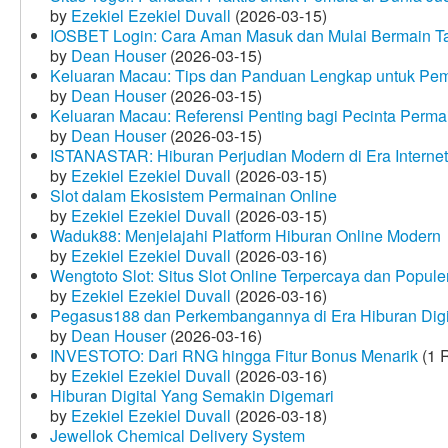
by
Ezekiel Ezekiel Duvall
(2026-03-15)
IOSBET Login: Cara Aman Masuk dan Mulai Bermain T
by
Dean Houser
(2026-03-15)
Keluaran Macau: Tips dan Panduan Lengkap untuk Pem
by
Dean Houser
(2026-03-15)
Keluaran Macau: Referensi Penting bagi Pecinta Perma
by
Dean Houser
(2026-03-15)
ISTANASTAR: Hiburan Perjudian Modern di Era Internet
by
Ezekiel Ezekiel Duvall
(2026-03-15)
Slot dalam Ekosistem Permainan Online
by
Ezekiel Ezekiel Duvall
(2026-03-15)
Waduk88: Menjelajahi Platform Hiburan Online Modern
by
Ezekiel Ezekiel Duvall
(2026-03-16)
Wengtoto Slot: Situs Slot Online Terpercaya dan Popule
by
Ezekiel Ezekiel Duvall
(2026-03-16)
Pegasus188 dan Perkembangannya di Era Hiburan Digi
by
Dean Houser
(2026-03-16)
INVESTOTO: Dari RNG hingga Fitur Bonus Menarik
(1 
by
Ezekiel Ezekiel Duvall
(2026-03-16)
Hiburan Digital Yang Semakin Digemari
by
Ezekiel Ezekiel Duvall
(2026-03-18)
Jewellok Chemical Delivery System