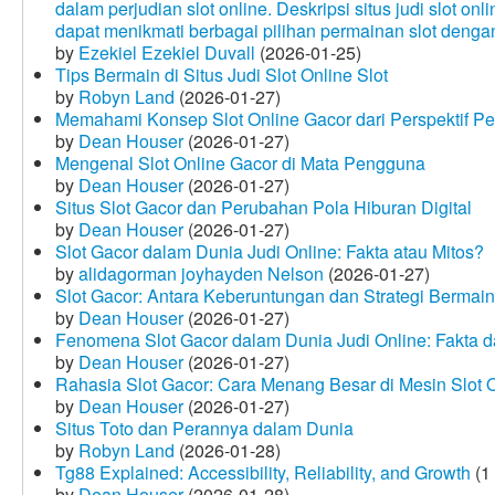
dalam perjudian slot online. Deskripsi situs judi slot o
dapat menikmati berbagai pilihan permainan slot dengan
by
Ezekiel Ezekiel Duvall
(2026-01-25)
Tips Bermain di Situs Judi Slot Online Slot
by
Robyn Land
(2026-01-27)
Memahami Konsep Slot Online Gacor dari Perspektif P
by
Dean Houser
(2026-01-27)
Mengenal Slot Online Gacor di Mata Pengguna
by
Dean Houser
(2026-01-27)
Situs Slot Gacor dan Perubahan Pola Hiburan Digital
by
Dean Houser
(2026-01-27)
Slot Gacor dalam Dunia Judi Online: Fakta atau Mitos?
by
alidagorman joyhayden Nelson
(2026-01-27)
Slot Gacor: Antara Keberuntungan dan Strategi Bermain
by
Dean Houser
(2026-01-27)
Fenomena Slot Gacor dalam Dunia Judi Online: Fakta d
by
Dean Houser
(2026-01-27)
Rahasia Slot Gacor: Cara Menang Besar di Mesin Slot 
by
Dean Houser
(2026-01-27)
Situs Toto dan Perannya dalam Dunia
by
Robyn Land
(2026-01-28)
Tg88 Explained: Accessibility, Reliability, and Growth
(1
by
Dean Houser
(2026-01-28)