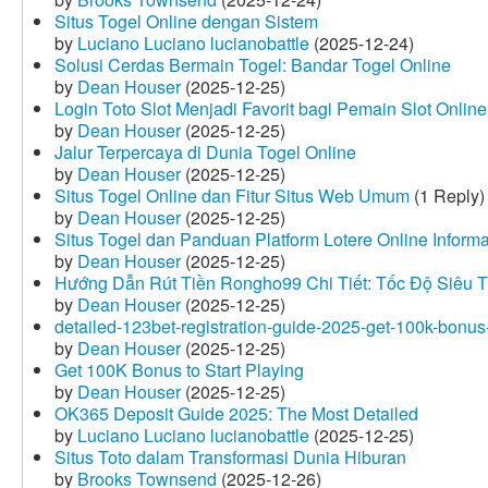
Situs Togel Online dengan Sistem
by
Luciano Luciano lucianobattle
(2025-12-24)
Solusi Cerdas Bermain Togel: Bandar Togel Online
by
Dean Houser
(2025-12-25)
Login Toto Slot Menjadi Favorit bagi Pemain Slot Online
by
Dean Houser
(2025-12-25)
Jalur Terpercaya di Dunia Togel Online
by
Dean Houser
(2025-12-25)
Situs Togel Online dan Fitur Situs Web Umum
(1 Reply)
by
Dean Houser
(2025-12-25)
Situs Togel dan Panduan Platform Lotere Online Informat
by
Dean Houser
(2025-12-25)
Hướng Dẫn Rút Tiền Rongho99 Chi Tiết: Tốc Độ Siêu 
by
Dean Houser
(2025-12-25)
detailed-123bet-registration-guide-2025-get-100k-bonus-
by
Dean Houser
(2025-12-25)
Get 100K Bonus to Start Playing
by
Dean Houser
(2025-12-25)
OK365 Deposit Guide 2025: The Most Detailed
by
Luciano Luciano lucianobattle
(2025-12-25)
Situs Toto dalam Transformasi Dunia Hiburan
by
Brooks Townsend
(2025-12-26)