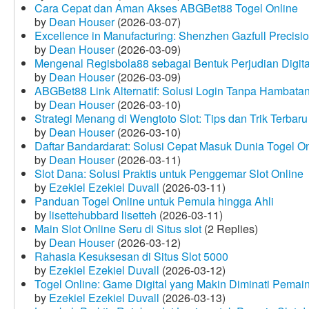
Cara Cepat dan Aman Akses ABGBet88 Togel Online
by
Dean Houser
(2026-03-07)
Excellence in Manufacturing: Shenzhen Gazfull Precisio
by
Dean Houser
(2026-03-09)
Mengenal Regisbola88 sebagai Bentuk Perjudian Digita
by
Dean Houser
(2026-03-09)
ABGBet88 Link Alternatif: Solusi Login Tanpa Hambata
by
Dean Houser
(2026-03-10)
Strategi Menang di Wengtoto Slot: Tips dan Trik Terbaru
by
Dean Houser
(2026-03-10)
Daftar Bandardarat: Solusi Cepat Masuk Dunia Togel On
by
Dean Houser
(2026-03-11)
Slot Dana: Solusi Praktis untuk Penggemar Slot Online
by
Ezekiel Ezekiel Duvall
(2026-03-11)
Panduan Togel Online untuk Pemula hingga Ahli
by
lisettehubbard lisetteh
(2026-03-11)
Main Slot Online Seru di Situs slot
(2 Replies)
by
Dean Houser
(2026-03-12)
Rahasia Kesuksesan di Situs Slot 5000
by
Ezekiel Ezekiel Duvall
(2026-03-12)
Togel Online: Game Digital yang Makin Diminati Pemai
by
Ezekiel Ezekiel Duvall
(2026-03-13)