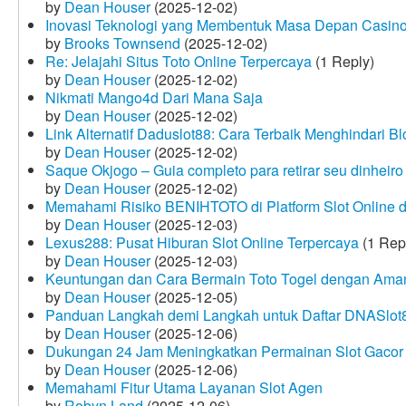
by
Dean Houser
(2025-12-02)
Inovasi Teknologi yang Membentuk Masa Depan Casino
by
Brooks Townsend
(2025-12-02)
Re: Jelajahi Situs Toto Online Terpercaya
(1 Reply)
by
Dean Houser
(2025-12-02)
Nikmati Mango4d Dari Mana Saja
by
Dean Houser
(2025-12-02)
Link Alternatif Daduslot88: Cara Terbaik Menghindari Blo
by
Dean Houser
(2025-12-02)
Saque Okjogo – Guia completo para retirar seu dinheir
by
Dean Houser
(2025-12-02)
Memahami Risiko BENIHTOTO di Platform Slot Online
by
Dean Houser
(2025-12-03)
Lexus288: Pusat Hiburan Slot Online Terpercaya
(1 Rep
by
Dean Houser
(2025-12-03)
Keuntungan dan Cara Bermain Toto Togel dengan Ama
by
Dean Houser
(2025-12-05)
Panduan Langkah demi Langkah untuk Daftar DNASlot
by
Dean Houser
(2025-12-06)
Dukungan 24 Jam Meningkatkan Permainan Slot Gacor
by
Dean Houser
(2025-12-06)
Memahami Fitur Utama Layanan Slot Agen
by
Robyn Land
(2025-12-06)