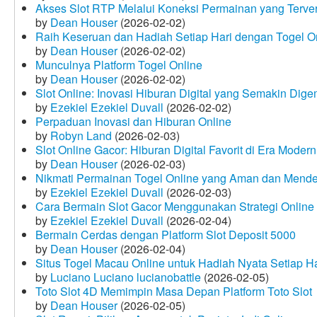
Akses Slot RTP Melalui Koneksi Permainan yang Terveri
by
Dean Houser
(2026-02-02)
Raih Keseruan dan Hadiah Setiap Hari dengan Togel O
by
Dean Houser
(2026-02-02)
Munculnya Platform Togel Online
by
Dean Houser
(2026-02-02)
Slot Online: Inovasi Hiburan Digital yang Semakin Dige
by
Ezekiel Ezekiel Duvall
(2026-02-02)
Perpaduan Inovasi dan Hiburan Online
by
Robyn Land
(2026-02-03)
Slot Online Gacor: Hiburan Digital Favorit di Era Modern
by
Dean Houser
(2026-02-03)
Nikmati Permainan Togel Online yang Aman dan Mende
by
Ezekiel Ezekiel Duvall
(2026-02-03)
Cara Bermain Slot Gacor Menggunakan Strategi Online
by
Ezekiel Ezekiel Duvall
(2026-02-04)
Bermain Cerdas dengan Platform Slot Deposit 5000
by
Dean Houser
(2026-02-04)
Situs Togel Macau Online untuk Hadiah Nyata Setiap Ha
by
Luciano Luciano lucianobattle
(2026-02-05)
Toto Slot 4D Memimpin Masa Depan Platform Toto Slot
by
Dean Houser
(2026-02-05)