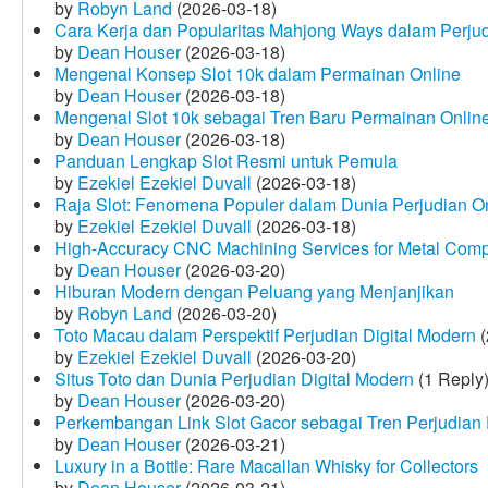
by
Robyn Land
(2026-03-18)
Cara Kerja dan Popularitas Mahjong Ways dalam Perju
by
Dean Houser
(2026-03-18)
Mengenal Konsep Slot 10k dalam Permainan Online
by
Dean Houser
(2026-03-18)
Mengenal Slot 10k sebagai Tren Baru Permainan Onlin
by
Dean Houser
(2026-03-18)
Panduan Lengkap Slot Resmi untuk Pemula
by
Ezekiel Ezekiel Duvall
(2026-03-18)
Raja Slot: Fenomena Populer dalam Dunia Perjudian O
by
Ezekiel Ezekiel Duvall
(2026-03-18)
High-Accuracy CNC Machining Services for Metal Compo
by
Dean Houser
(2026-03-20)
Hiburan Modern dengan Peluang yang Menjanjikan
by
Robyn Land
(2026-03-20)
Toto Macau dalam Perspektif Perjudian Digital Modern
(
by
Ezekiel Ezekiel Duvall
(2026-03-20)
Situs Toto dan Dunia Perjudian Digital Modern
(1 Reply
by
Dean Houser
(2026-03-20)
Perkembangan Link Slot Gacor sebagai Tren Perjudian D
by
Dean Houser
(2026-03-21)
Luxury in a Bottle: Rare Macallan Whisky for Collectors
by
Dean Houser
(2026-03-21)