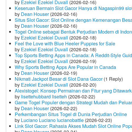
by
Ezekiel Ezekiel Duvall
(2026-02-16)
Keseruan Bermain Slot Gacor Hanya di Nagaspin99 slo
by
Dean Houser
(2026-02-16)
Situs Slot Gacor: Slot Online dengan Kemenangan Be
by
Dean Houser
(2026-02-16)
Togel Online sebagai Bentuk Perjudian Modern di Indon
by
Ezekiel Ezekiel Duvall
(2026-02-18)
Feel the Love with Blue Heeler Puppies for Sale
by
Ezekiel Ezekiel Duvall
(2026-02-18)
Top Sports Betting Apps in Canada: A Reddit‑Style Gui
by
Ezekiel Ezekiel Duvall
(2026-02-19)
Why Sports Betting Apps Are Popular in Canada
by
Dean Houser
(2026-02-19)
Nikmati Jackpot Besar di Slot Dana Gacor
(1 Reply)
by
Ezekiel Ezekiel Duvall
(2026-02-20)
Alexistogel: Konsep Permainan dan Fitur yang Ditawar
by
lisettehubbard lisetteh
(2026-02-22)
Game Togel Populer dengan Strategi Mudah dan Pelua
by
Dean Houser
(2026-02-22)
Perkembangan Situs Togel di Dunia Perjudian Online
by
Luciano Luciano lucianobattle
(2026-02-23)
Link Slot Gacor: Rahasia Akses Mudah Slot Online Pop
by
Dean Houser
(2026-02-24)