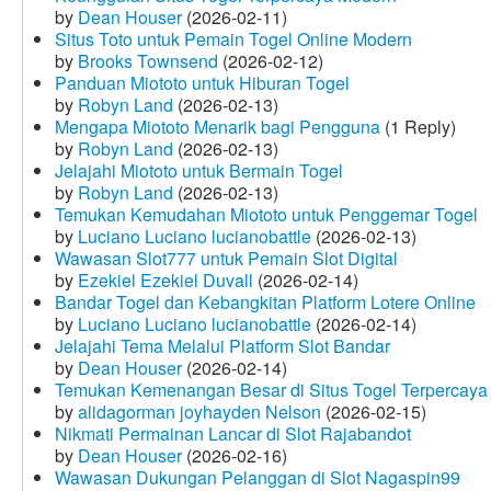
by
Dean Houser
(2026-02-11)
Situs Toto untuk Pemain Togel Online Modern
by
Brooks Townsend
(2026-02-12)
Panduan Miototo untuk Hiburan Togel
by
Robyn Land
(2026-02-13)
Mengapa Miototo Menarik bagi Pengguna
(1 Reply)
by
Robyn Land
(2026-02-13)
Jelajahi Miototo untuk Bermain Togel
by
Robyn Land
(2026-02-13)
Temukan Kemudahan Miototo untuk Penggemar Togel
by
Luciano Luciano lucianobattle
(2026-02-13)
Wawasan Slot777 untuk Pemain Slot Digital
by
Ezekiel Ezekiel Duvall
(2026-02-14)
Bandar Togel dan Kebangkitan Platform Lotere Online
by
Luciano Luciano lucianobattle
(2026-02-14)
Jelajahi Tema Melalui Platform Slot Bandar
by
Dean Houser
(2026-02-14)
Temukan Kemenangan Besar di Situs Togel Terpercaya
by
alidagorman joyhayden Nelson
(2026-02-15)
Nikmati Permainan Lancar di Slot Rajabandot
by
Dean Houser
(2026-02-16)
Wawasan Dukungan Pelanggan di Slot Nagaspin99