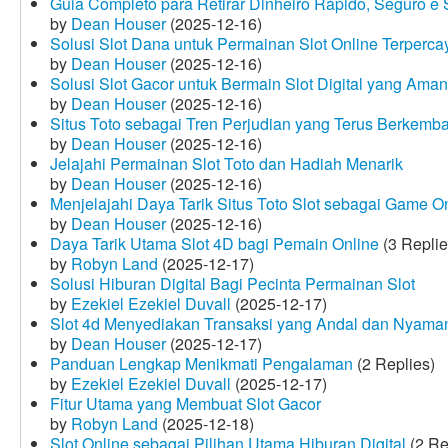
Guia Completo para Retirar Dinheiro Rápido, Seguro 
by
Dean Houser
(2025-12-16)
Solusi Slot Dana untuk Permainan Slot Online Terperca
by
Dean Houser
(2025-12-16)
Solusi Slot Gacor untuk Bermain Slot Digital yang Aman
by
Dean Houser
(2025-12-16)
Situs Toto sebagai Tren Perjudian yang Terus Berkemb
by
Dean Houser
(2025-12-16)
Jelajahi Permainan Slot Toto dan Hadiah Menarik
by
Dean Houser
(2025-12-16)
Menjelajahi Daya Tarik Situs Toto Slot sebagai Game O
by
Dean Houser
(2025-12-16)
Daya Tarik Utama Slot 4D bagi Pemain Online
(3 Replie
by
Robyn Land
(2025-12-17)
Solusi Hiburan Digital Bagi Pecinta Permainan Slot
by
Ezekiel Ezekiel Duvall
(2025-12-17)
Slot 4d Menyediakan Transaksi yang Andal dan Nyama
by
Dean Houser
(2025-12-17)
Panduan Lengkap Menikmati Pengalaman
(2 Replies)
by
Ezekiel Ezekiel Duvall
(2025-12-17)
Fitur Utama yang Membuat Slot Gacor
by
Robyn Land
(2025-12-18)
Slot Online sebagai Pilihan Utama Hiburan Digital
(2 Re