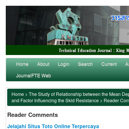
Home
About
Login
Search
Current
A
JournalFTE Web
Home
>
The Study of Relationship between the Mean Dep
and Factor Influencing the Skid Resistance
>
Reader Co
Reader Comments
Jelajahi Situs Toto Online Terpercaya