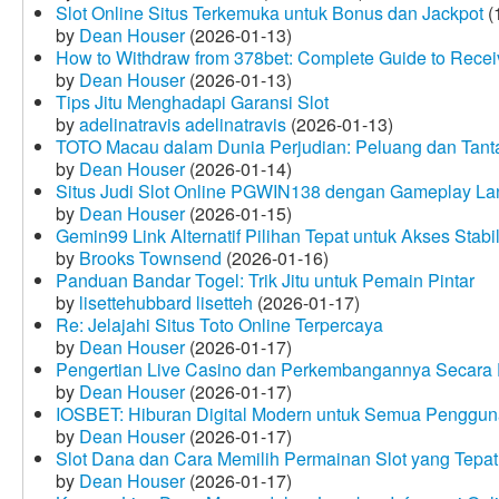
Slot Online Situs Terkemuka untuk Bonus dan Jackpot
(
by
Dean Houser
(2026-01-13)
How to Withdraw from 378bet: Complete Guide to Receiv
by
Dean Houser
(2026-01-13)
Tips Jitu Menghadapi Garansi Slot
by
adelinatravis adelinatravis
(2026-01-13)
TOTO Macau dalam Dunia Perjudian: Peluang dan Tanta
by
Dean Houser
(2026-01-14)
Situs Judi Slot Online PGWIN138 dengan Gameplay La
by
Dean Houser
(2026-01-15)
Gemin99 Link Alternatif Pilihan Tepat untuk Akses Stabi
by
Brooks Townsend
(2026-01-16)
Panduan Bandar Togel: Trik Jitu untuk Pemain Pintar
by
lisettehubbard lisetteh
(2026-01-17)
Re: Jelajahi Situs Toto Online Terpercaya
by
Dean Houser
(2026-01-17)
Pengertian Live Casino dan Perkembangannya Secara D
by
Dean Houser
(2026-01-17)
IOSBET: Hiburan Digital Modern untuk Semua Penggu
by
Dean Houser
(2026-01-17)
Slot Dana dan Cara Memilih Permainan Slot yang Tepat
by
Dean Houser
(2026-01-17)