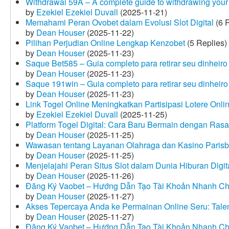
Withdrawal 59A – A complete guide to withdrawing your 
by
Ezekiel Ezekiel Duvall
(2025-11-21)
Memahami Peran Ovobet dalam Evolusi Slot Digital
(6 R
by
Dean Houser
(2025-11-22)
Pilihan Perjudian Online Lengkap Kenzobet
(5 Replies)
by
Dean Houser
(2025-11-23)
Saque Bet585 – Guia completo para retirar seu dinheir
by
Dean Houser
(2025-11-23)
Saque 191win – Guia completo para retirar seu dinheir
by
Dean Houser
(2025-11-23)
Link Togel Online Meningkatkan Partisipasi Lotere Onli
by
Ezekiel Ezekiel Duvall
(2025-11-25)
Platform Togel Digital: Cara Baru Bermain dengan Ra
by
Dean Houser
(2025-11-25)
Wawasan tentang Layanan Olahraga dan Kasino Parisb
by
Dean Houser
(2025-11-25)
Menjelajahi Peran Situs Slot dalam Dunia Hiburan Digi
by
Dean Houser
(2025-11-26)
Đăng Ký Vaobet – Hướng Dẫn Tạo Tài Khoản Nhanh C
by
Dean Houser
(2025-11-27)
Akses Tepercaya Anda ke Permainan Online Seru: Tale
by
Dean Houser
(2025-11-27)
Đăng Ký Vaobet – Hướng Dẫn Tạo Tài Khoản Nhanh C