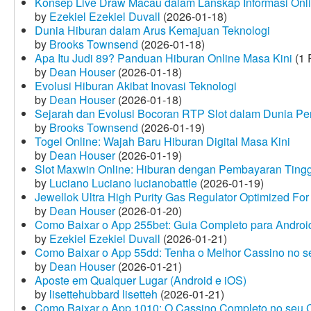
Konsep Live Draw Macau dalam Lanskap Informasi Onl
by
Ezekiel Ezekiel Duvall
(2026-01-18)
Dunia Hiburan dalam Arus Kemajuan Teknologi
by
Brooks Townsend
(2026-01-18)
Apa Itu Judi 89? Panduan Hiburan Online Masa Kini
(1 
by
Dean Houser
(2026-01-18)
Evolusi Hiburan Akibat Inovasi Teknologi
by
Dean Houser
(2026-01-18)
Sejarah dan Evolusi Bocoran RTP Slot dalam Dunia Pe
by
Brooks Townsend
(2026-01-19)
Togel Online: Wajah Baru Hiburan Digital Masa Kini
by
Dean Houser
(2026-01-19)
Slot Maxwin Online: Hiburan dengan Pembayaran Tingg
by
Luciano Luciano lucianobattle
(2026-01-19)
Jewellok Ultra High Purity Gas Regulator Optimized For
by
Dean Houser
(2026-01-20)
Como Baixar o App 255bet: Guia Completo para Android
by
Ezekiel Ezekiel Duvall
(2026-01-21)
Como Baixar o App 55dd: Tenha o Melhor Cassino no s
by
Dean Houser
(2026-01-21)
Aposte em Qualquer Lugar (Android e iOS)
by
lisettehubbard lisetteh
(2026-01-21)
Como Baixar o App 1010: O Cassino Completo no seu C