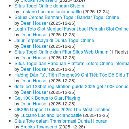
Situs Togel Online dengan Sistem
by
Luciano Luciano lucianobattle
(2025-12-24)
Solusi Cerdas Bermain Togel: Bandar Togel Online
by
Dean Houser
(2025-12-25)
Login Toto Slot Menjadi Favorit bagi Pemain Slot Online
by
Dean Houser
(2025-12-25)
Jalur Terpercaya di Dunia Togel Online
by
Dean Houser
(2025-12-25)
Situs Togel Online dan Fitur Situs Web Umum
(1 Reply)
by
Dean Houser
(2025-12-25)
Situs Togel dan Panduan Platform Lotere Online Informat
by
Dean Houser
(2025-12-25)
Hướng Dẫn Rút Tiền Rongho99 Chi Tiết: Tốc Độ Siêu 
by
Dean Houser
(2025-12-25)
detailed-123bet-registration-guide-2025-get-100k-bonus-
by
Dean Houser
(2025-12-25)
Get 100K Bonus to Start Playing
by
Dean Houser
(2025-12-25)
OK365 Deposit Guide 2025: The Most Detailed
by
Luciano Luciano lucianobattle
(2025-12-25)
Situs Toto dalam Transformasi Dunia Hiburan
by
Brooks Townsend
(2025-12-26)