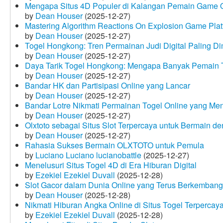
Mengapa Situs 4D Populer di Kalangan Pemain Game 
by
Dean Houser
(2025-12-27)
Mastering Algorithm Reactions On Explosion Game Plat
by
Dean Houser
(2025-12-27)
Togel Hongkong: Tren Permainan Judi Digital Paling Dim
by
Dean Houser
(2025-12-27)
Daya Tarik Togel Hongkong: Mengapa Banyak Pemain T
by
Dean Houser
(2025-12-27)
Bandar HK dan Partisipasi Online yang Lancar
by
Dean Houser
(2025-12-27)
Bandar Lotre Nikmati Permainan Togel Online yang Me
by
Dean Houser
(2025-12-27)
Olxtoto sebagai Situs Slot Terpercaya untuk Bermain 
by
Dean Houser
(2025-12-27)
Rahasia Sukses Bermain OLXTOTO untuk Pemula
by
Luciano Luciano lucianobattle
(2025-12-27)
Menelusuri Situs Togel 4D di Era Hiburan Digital
by
Ezekiel Ezekiel Duvall
(2025-12-28)
Slot Gacor dalam Dunia Online yang Terus Berkembang
by
Dean Houser
(2025-12-28)
Nikmati Hiburan Angka Online di Situs Togel Terpercay
by
Ezekiel Ezekiel Duvall
(2025-12-28)