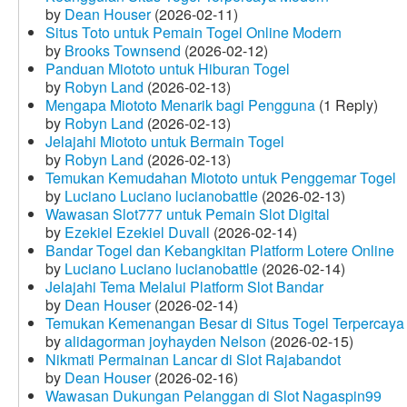
by
Dean Houser
(2026-02-11)
Situs Toto untuk Pemain Togel Online Modern
by
Brooks Townsend
(2026-02-12)
Panduan Miototo untuk Hiburan Togel
by
Robyn Land
(2026-02-13)
Mengapa Miototo Menarik bagi Pengguna
(1 Reply)
by
Robyn Land
(2026-02-13)
Jelajahi Miototo untuk Bermain Togel
by
Robyn Land
(2026-02-13)
Temukan Kemudahan Miototo untuk Penggemar Togel
by
Luciano Luciano lucianobattle
(2026-02-13)
Wawasan Slot777 untuk Pemain Slot Digital
by
Ezekiel Ezekiel Duvall
(2026-02-14)
Bandar Togel dan Kebangkitan Platform Lotere Online
by
Luciano Luciano lucianobattle
(2026-02-14)
Jelajahi Tema Melalui Platform Slot Bandar
by
Dean Houser
(2026-02-14)
Temukan Kemenangan Besar di Situs Togel Terpercaya
by
alidagorman joyhayden Nelson
(2026-02-15)
Nikmati Permainan Lancar di Slot Rajabandot
by
Dean Houser
(2026-02-16)
Wawasan Dukungan Pelanggan di Slot Nagaspin99