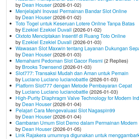
by
Dean Houser
(2026-01-02)
Menjelajahi Inovasi Permainan Bandar Slot Online
by
Dean Houser
(2026-01-02)
Toto Togel untuk Keseruan Lotere Online Tanpa Batas
by
Ezekiel Ezekiel Duvall
(2026-01-02)
Olxtoto Menciptakan Insentif di Ruang Toto Online
by
Ezekiel Ezekiel Duvall
(2026-01-03)
Wawasan Slot Maxwin tentang Layanan Dukungan Sep
by
Dean Houser
(2026-01-03)
Memahami Pedoman Slot Gacor Resmi
(2 Replies)
by
Brooks Townsend
(2026-01-03)
Slot777: Transaksi Mudah dan Aman untuk Pemain
by
Luciano Luciano lucianobattle
(2026-01-03)
Platform Slot777 dengan Metode Pembayaran Cepat
by
Luciano Luciano lucianobattle
(2026-01-03)
High-Purity Diaphragm Valve Technology for Modern Indu
by
Dean Houser
(2026-01-04)
Pelajari Cara Mengevaluasi Slot Nagaspin99
by
Dean Houser
(2026-01-04)
Gambaran Umum Slot Demo dalam Permainan Modern
by
Dean Houser
(2026-01-05)
Link Rajakera umumnya digunakan untuk menggambarkan