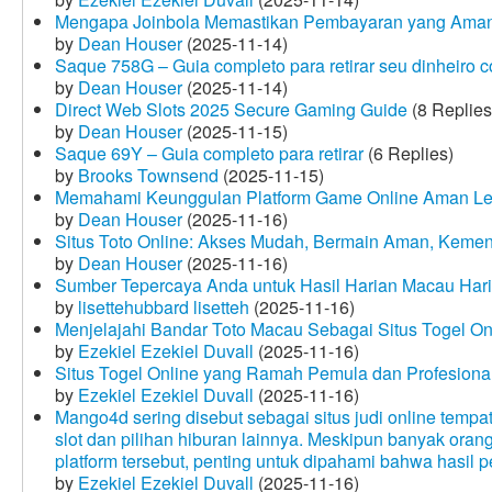
Mengapa Joinbola Memastikan Pembayaran yang Aman
by
Dean Houser
(2025-11-14)
Saque 758G – Guia completo para retirar seu dinheiro 
by
Dean Houser
(2025-11-14)
Direct Web Slots 2025 Secure Gaming Guide
(8 Replies
by
Dean Houser
(2025-11-15)
Saque 69Y – Guia completo para retirar
(6 Replies)
by
Brooks Townsend
(2025-11-15)
Memahami Keunggulan Platform Game Online Aman Le
by
Dean Houser
(2025-11-16)
Situs Toto Online: Akses Mudah, Bermain Aman, Keme
by
Dean Houser
(2025-11-16)
Sumber Tepercaya Anda untuk Hasil Harian Macau Hari 
by
lisettehubbard lisetteh
(2025-11-16)
Menjelajahi Bandar Toto Macau Sebagai Situs Togel On
by
Ezekiel Ezekiel Duvall
(2025-11-16)
Situs Togel Online yang Ramah Pemula dan Profesiona
by
Ezekiel Ezekiel Duvall
(2025-11-16)
Mango4d sering disebut sebagai situs judi online temp
slot dan pilihan hiburan lainnya. Meskipun banyak oran
platform tersebut, penting untuk dipahami bahwa hasil 
by
Ezekiel Ezekiel Duvall
(2025-11-16)