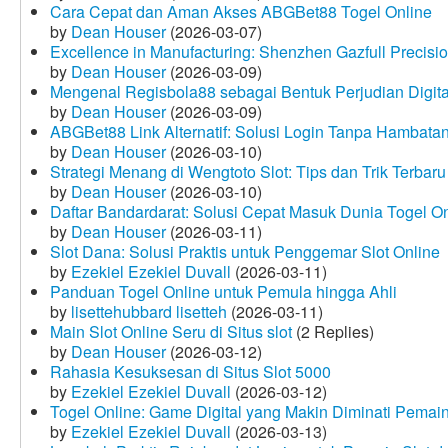
Cara Cepat dan Aman Akses ABGBet88 Togel Online
by
Dean Houser
(2026-03-07)
Excellence in Manufacturing: Shenzhen Gazfull Precisio
by
Dean Houser
(2026-03-09)
Mengenal Regisbola88 sebagai Bentuk Perjudian Digita
by
Dean Houser
(2026-03-09)
ABGBet88 Link Alternatif: Solusi Login Tanpa Hambata
by
Dean Houser
(2026-03-10)
Strategi Menang di Wengtoto Slot: Tips dan Trik Terbaru
by
Dean Houser
(2026-03-10)
Daftar Bandardarat: Solusi Cepat Masuk Dunia Togel On
by
Dean Houser
(2026-03-11)
Slot Dana: Solusi Praktis untuk Penggemar Slot Online
by
Ezekiel Ezekiel Duvall
(2026-03-11)
Panduan Togel Online untuk Pemula hingga Ahli
by
lisettehubbard lisetteh
(2026-03-11)
Main Slot Online Seru di Situs slot
(2 Replies)
by
Dean Houser
(2026-03-12)
Rahasia Kesuksesan di Situs Slot 5000
by
Ezekiel Ezekiel Duvall
(2026-03-12)
Togel Online: Game Digital yang Makin Diminati Pemai
by
Ezekiel Ezekiel Duvall
(2026-03-13)