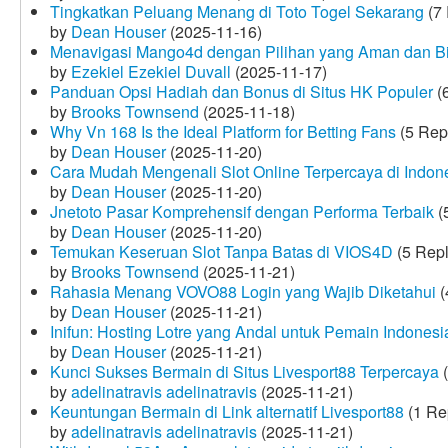
Tingkatkan Peluang Menang di Toto Togel Sekarang
(7 
by
Dean Houser
(2025-11-16)
Menavigasi Mango4d dengan Pilihan yang Aman dan B
by
Ezekiel Ezekiel Duvall
(2025-11-17)
Panduan Opsi Hadiah dan Bonus di Situs HK Populer
(6
by
Brooks Townsend
(2025-11-18)
Why Vn 168 Is the Ideal Platform for Betting Fans
(5 Rep
by
Dean Houser
(2025-11-20)
Cara Mudah Mengenali Slot Online Terpercaya di Indon
by
Dean Houser
(2025-11-20)
Jnetoto Pasar Komprehensif dengan Performa Terbaik
(
by
Dean Houser
(2025-11-20)
Temukan Keseruan Slot Tanpa Batas di VIOS4D
(5 Repl
by
Brooks Townsend
(2025-11-21)
Rahasia Menang VOVO88 Login yang Wajib Diketahui
(
by
Dean Houser
(2025-11-21)
Inifun: Hosting Lotre yang Andal untuk Pemain Indonesi
by
Dean Houser
(2025-11-21)
Kunci Sukses Bermain di Situs Livesport88 Terpercaya
(
by
adelinatravis adelinatravis
(2025-11-21)
Keuntungan Bermain di Link alternatif Livesport88
(1 Re
by
adelinatravis adelinatravis
(2025-11-21)