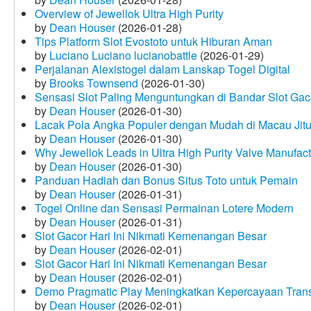
Overview of Jewellok Ultra High Purity
by
Dean Houser
(2026-01-28)
Tips Platform Slot Evostoto untuk Hiburan Aman
by
Luciano Luciano lucianobattle
(2026-01-29)
Perjalanan Alexistogel dalam Lanskap Togel Digital
by
Brooks Townsend
(2026-01-30)
Sensasi Slot Paling Menguntungkan di Bandar Slot Gac
by
Dean Houser
(2026-01-30)
Lacak Pola Angka Populer dengan Mudah di Macau Jit
by
Dean Houser
(2026-01-30)
Why Jewellok Leads in Ultra High Purity Valve Manufact
by
Dean Houser
(2026-01-30)
Panduan Hadiah dan Bonus Situs Toto untuk Pemain
by
Dean Houser
(2026-01-31)
Togel Online dan Sensasi Permainan Lotere Modern
by
Dean Houser
(2026-01-31)
Slot Gacor Hari Ini Nikmati Kemenangan Besar
by
Dean Houser
(2026-02-01)
Slot Gacor Hari Ini Nikmati Kemenangan Besar
by
Dean Houser
(2026-02-01)
Demo Pragmatic Play Meningkatkan Kepercayaan Tran
by
Dean Houser
(2026-02-01)