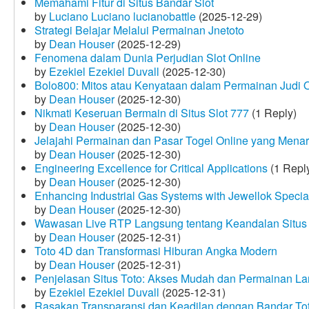
Memahami Fitur di Situs Bandar Slot
by
Luciano Luciano lucianobattle
(2025-12-29)
Strategi Belajar Melalui Permainan Jnetoto
by
Dean Houser
(2025-12-29)
Fenomena dalam Dunia Perjudian Slot Online
by
Ezekiel Ezekiel Duvall
(2025-12-30)
Bolo800: Mitos atau Kenyataan dalam Permainan Judi 
by
Dean Houser
(2025-12-30)
Nikmati Keseruan Bermain di Situs Slot 777
(1 Reply)
by
Dean Houser
(2025-12-30)
Jelajahi Permainan dan Pasar Togel Online yang Menar
by
Dean Houser
(2025-12-30)
Engineering Excellence for Critical Applications
(1 Repl
by
Dean Houser
(2025-12-30)
Enhancing Industrial Gas Systems with Jewellok Specia
by
Dean Houser
(2025-12-30)
Wawasan Live RTP Langsung tentang Keandalan Situs 
by
Dean Houser
(2025-12-31)
Toto 4D dan Transformasi Hiburan Angka Modern
by
Dean Houser
(2025-12-31)
Penjelasan Situs Toto: Akses Mudah dan Permainan La
by
Ezekiel Ezekiel Duvall
(2025-12-31)
Rasakan Transparansi dan Keadilan dengan Bandar To