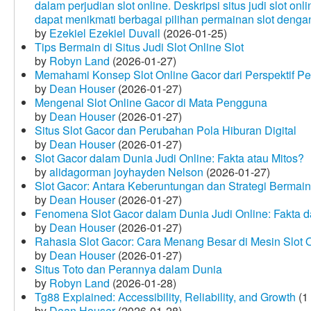
dalam perjudian slot online. Deskripsi situs judi slot o
dapat menikmati berbagai pilihan permainan slot dengan
by
Ezekiel Ezekiel Duvall
(2026-01-25)
Tips Bermain di Situs Judi Slot Online Slot
by
Robyn Land
(2026-01-27)
Memahami Konsep Slot Online Gacor dari Perspektif P
by
Dean Houser
(2026-01-27)
Mengenal Slot Online Gacor di Mata Pengguna
by
Dean Houser
(2026-01-27)
Situs Slot Gacor dan Perubahan Pola Hiburan Digital
by
Dean Houser
(2026-01-27)
Slot Gacor dalam Dunia Judi Online: Fakta atau Mitos?
by
alidagorman joyhayden Nelson
(2026-01-27)
Slot Gacor: Antara Keberuntungan dan Strategi Bermain
by
Dean Houser
(2026-01-27)
Fenomena Slot Gacor dalam Dunia Judi Online: Fakta d
by
Dean Houser
(2026-01-27)
Rahasia Slot Gacor: Cara Menang Besar di Mesin Slot 
by
Dean Houser
(2026-01-27)
Situs Toto dan Perannya dalam Dunia
by
Robyn Land
(2026-01-28)
Tg88 Explained: Accessibility, Reliability, and Growth
(1
by
Dean Houser
(2026-01-28)