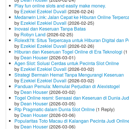
Play fun online slots and easily make money.
by
Ezekiel Ezekiel Duvall
(2026-02-24)
Medanwin Link: Jalan Cepat ke Hiburan Online Terperc
by
Ezekiel Ezekiel Duvall
(2026-02-25)
Inovasi dan Keseruan Tanpa Batas
by
Robyn Land
(2026-02-25)
Rolex878: Situs Terpercaya untuk Hiburan Digital dan 
by
Ezekiel Ezekiel Duvall
(2026-02-26)
Hiburan dan Keseruan Togel Online di Era Teknologi
(1 
by
Dean Houser
(2026-03-01)
Agen Slot: Solusi Cerdas untuk Pecinta Slot Online
by
Ezekiel Ezekiel Duvall
(2026-03-02)
Strategi Bermain Hemat Tanpa Mengurangi Keseruan
by
Ezekiel Ezekiel Duvall
(2026-03-02)
Panduan Pemula: Memulai Perjudian di Alexistogel
by
Dean Houser
(2026-03-02)
Togel Online resmi: Sensasi dan Keseruan di Dunia Judi
by
Dean Houser
(2026-03-05)
Rtp Pragmatic dalam Dunia Slot Online
(1 Reply)
by
Dean Houser
(2026-03-06)
Popularitas Toto Macau di Kalangan Pecinta Judi Onlin
by
Dean Houser
(2026-03-06)