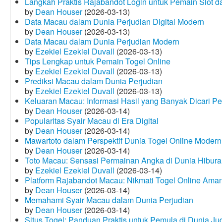
Langkah Praktis Rajabandot Login untuk Pemain Slot d
by
Dean Houser
(2026-03-13)
Data Macau dalam Dunia Perjudian Digital Modern
by
Dean Houser
(2026-03-13)
Data Macau dalam Dunia Perjudian Modern
by
Ezekiel Ezekiel Duvall
(2026-03-13)
Tips Lengkap untuk Pemain Togel Online
by
Ezekiel Ezekiel Duvall
(2026-03-13)
Prediksi Macau dalam Dunia Perjudian
by
Ezekiel Ezekiel Duvall
(2026-03-13)
Keluaran Macau: Informasi Hasil yang Banyak Dicari P
by
Dean Houser
(2026-03-14)
Popularitas Syair Macau di Era Digital
by
Dean Houser
(2026-03-14)
Mawartoto dalam Perspektif Dunia Togel Online Modern
by
Dean Houser
(2026-03-14)
Toto Macau: Sensasi Permainan Angka di Dunia Hibura
by
Ezekiel Ezekiel Duvall
(2026-03-14)
Platform Rajabandot Macau: Nikmati Togel Online Am
by
Dean Houser
(2026-03-14)
Memahami Syair Macau dalam Dunia Perjudian
by
Dean Houser
(2026-03-14)
Situs Togel: Panduan Praktis untuk Pemula di Dunia Ju