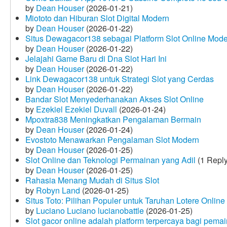
by
Dean Houser
(2026-01-21)
Miototo dan Hiburan Slot Digital Modern
by
Dean Houser
(2026-01-22)
Situs Dewagacor138 sebagai Platform Slot Online Mod
by
Dean Houser
(2026-01-22)
Jelajahi Game Baru di Dna Slot Hari Ini
by
Dean Houser
(2026-01-22)
Link Dewagacor138 untuk Strategi Slot yang Cerdas
by
Dean Houser
(2026-01-22)
Bandar Slot Menyederhanakan Akses Slot Online
by
Ezekiel Ezekiel Duvall
(2026-01-24)
Mpoxtra838 Meningkatkan Pengalaman Bermain
by
Dean Houser
(2026-01-24)
Evostoto Menawarkan Pengalaman Slot Modern
by
Dean Houser
(2026-01-25)
Slot Online dan Teknologi Permainan yang Adil
(1 Reply
by
Dean Houser
(2026-01-25)
Rahasia Menang Mudah di Situs Slot
by
Robyn Land
(2026-01-25)
Situs Toto: Pilihan Populer untuk Taruhan Lotere Online
by
Luciano Luciano lucianobattle
(2026-01-25)
Slot gacor online adalah platform terpercaya bagi pem