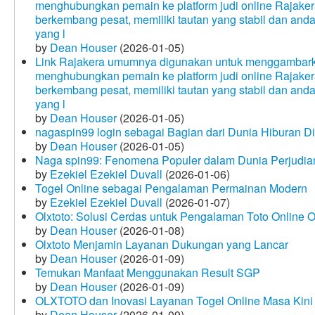
menghubungkan pemain ke platform judi online Rajakera
berkembang pesat, memiliki tautan yang stabil dan and
yang l
by
Dean Houser
(2026-01-05)
Link Rajakera umumnya digunakan untuk menggambarkan
menghubungkan pemain ke platform judi online Rajakera
berkembang pesat, memiliki tautan yang stabil dan and
yang l
by
Dean Houser
(2026-01-05)
nagaspin99 login sebagai Bagian dari Dunia Hiburan Di
by
Dean Houser
(2026-01-05)
Naga spin99: Fenomena Populer dalam Dunia Perjudian
by
Ezekiel Ezekiel Duvall
(2026-01-06)
Togel Online sebagai Pengalaman Permainan Modern
by
Ezekiel Ezekiel Duvall
(2026-01-07)
Olxtoto: Solusi Cerdas untuk Pengalaman Toto Online O
by
Dean Houser
(2026-01-08)
Olxtoto Menjamin Layanan Dukungan yang Lancar
by
Dean Houser
(2026-01-09)
Temukan Manfaat Menggunakan Result SGP
by
Dean Houser
(2026-01-09)
OLXTOTO dan Inovasi Layanan Togel Online Masa Kini
by
Dean Houser
(2026-01-09)