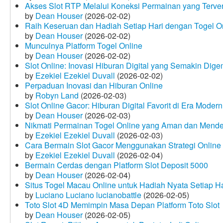
Akses Slot RTP Melalui Koneksi Permainan yang Terveri
by
Dean Houser
(2026-02-02)
Raih Keseruan dan Hadiah Setiap Hari dengan Togel O
by
Dean Houser
(2026-02-02)
Munculnya Platform Togel Online
by
Dean Houser
(2026-02-02)
Slot Online: Inovasi Hiburan Digital yang Semakin Dige
by
Ezekiel Ezekiel Duvall
(2026-02-02)
Perpaduan Inovasi dan Hiburan Online
by
Robyn Land
(2026-02-03)
Slot Online Gacor: Hiburan Digital Favorit di Era Modern
by
Dean Houser
(2026-02-03)
Nikmati Permainan Togel Online yang Aman dan Mende
by
Ezekiel Ezekiel Duvall
(2026-02-03)
Cara Bermain Slot Gacor Menggunakan Strategi Online
by
Ezekiel Ezekiel Duvall
(2026-02-04)
Bermain Cerdas dengan Platform Slot Deposit 5000
by
Dean Houser
(2026-02-04)
Situs Togel Macau Online untuk Hadiah Nyata Setiap Ha
by
Luciano Luciano lucianobattle
(2026-02-05)
Toto Slot 4D Memimpin Masa Depan Platform Toto Slot
by
Dean Houser
(2026-02-05)