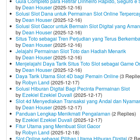
Guia Completo para Retirar Dinheiro Rápido, Seguro 
by
Dean Houser
(2025-12-16)
Solusi Slot Dana untuk Permainan Slot Online Terperca
by
Dean Houser
(2025-12-16)
Solusi Slot Gacor untuk Bermain Slot Digital yang Aman
by
Dean Houser
(2025-12-16)
Situs Toto sebagai Tren Perjudian yang Terus Berkemb
by
Dean Houser
(2025-12-16)
Jelajahi Permainan Slot Toto dan Hadiah Menarik
by
Dean Houser
(2025-12-16)
Menjelajahi Daya Tarik Situs Toto Slot sebagai Game O
by
Dean Houser
(2025-12-16)
Daya Tarik Utama Slot 4D bagi Pemain Online
(3 Replie
by
Robyn Land
(2025-12-17)
Solusi Hiburan Digital Bagi Pecinta Permainan Slot
by
Ezekiel Ezekiel Duvall
(2025-12-17)
Slot 4d Menyediakan Transaksi yang Andal dan Nyama
by
Dean Houser
(2025-12-17)
Panduan Lengkap Menikmati Pengalaman
(2 Replies)
by
Ezekiel Ezekiel Duvall
(2025-12-17)
Fitur Utama yang Membuat Slot Gacor
by
Robyn Land
(2025-12-18)
Slot Online sebagai Pilihan Utama Hiburan Digital
(2 Re