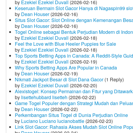
by
Ezekiel Ezekiel Duvall
(2026-02-16)
Keseruan Bermain Slot Gacor Hanya di Nagaspin99 slo
by
Dean Houser
(2026-02-16)
Situs Slot Gacor: Slot Online dengan Kemenangan Be
by
Dean Houser
(2026-02-16)
Togel Online sebagai Bentuk Perjudian Modern di Indon
by
Ezekiel Ezekiel Duvall
(2026-02-18)
Feel the Love with Blue Heeler Puppies for Sale
by
Ezekiel Ezekiel Duvall
(2026-02-18)
Top Sports Betting Apps in Canada: A Reddit‑Style Gui
by
Ezekiel Ezekiel Duvall
(2026-02-19)
Why Sports Betting Apps Are Popular in Canada
by
Dean Houser
(2026-02-19)
Nikmati Jackpot Besar di Slot Dana Gacor
(1 Reply)
by
Ezekiel Ezekiel Duvall
(2026-02-20)
Alexistogel: Konsep Permainan dan Fitur yang Ditawar
by
lisettehubbard lisetteh
(2026-02-22)
Game Togel Populer dengan Strategi Mudah dan Pelua
by
Dean Houser
(2026-02-22)
Perkembangan Situs Togel di Dunia Perjudian Online
by
Luciano Luciano lucianobattle
(2026-02-23)
Link Slot Gacor: Rahasia Akses Mudah Slot Online Pop
by
Dean Houser
(2026-02-24)