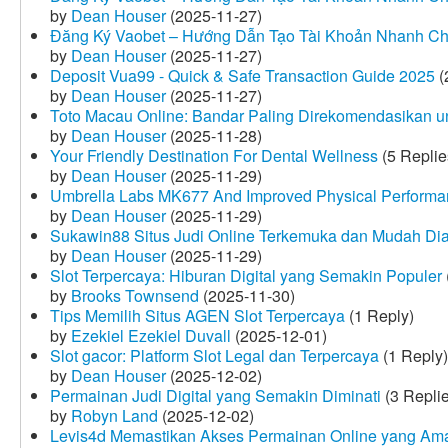
by
Dean Houser
(2025-11-27)
Đăng Ký Vaobet – Hướng Dẫn Tạo Tài Khoản Nhanh C
by
Dean Houser
(2025-11-27)
Deposit Vua99 - Quick & Safe Transaction Guide 2025
(
by
Dean Houser
(2025-11-27)
Toto Macau Online: Bandar Paling Direkomendasikan u
by
Dean Houser
(2025-11-28)
Your Friendly Destination For Dental Wellness
(5 Replie
by
Dean Houser
(2025-11-29)
Umbrella Labs MK677 And Improved Physical Perform
by
Dean Houser
(2025-11-29)
Sukawin88 Situs Judi Online Terkemuka dan Mudah Di
by
Dean Houser
(2025-11-29)
Slot Terpercaya: Hiburan Digital yang Semakin Populer
by
Brooks Townsend
(2025-11-30)
Tips Memilih Situs AGEN Slot Terpercaya
(1 Reply)
by
Ezekiel Ezekiel Duvall
(2025-12-01)
Slot gacor: Platform Slot Legal dan Terpercaya
(1 Reply)
by
Dean Houser
(2025-12-02)
Permainan Judi Digital yang Semakin Diminati
(3 Repli
by
Robyn Land
(2025-12-02)
Levis4d Memastikan Akses Permainan Online yang Am