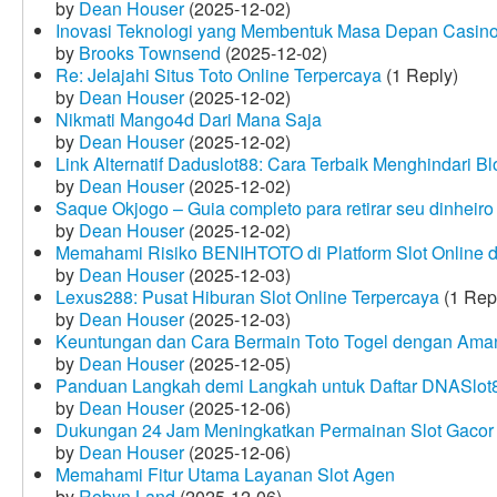
by
Dean Houser
(2025-12-02)
Inovasi Teknologi yang Membentuk Masa Depan Casino
by
Brooks Townsend
(2025-12-02)
Re: Jelajahi Situs Toto Online Terpercaya
(1 Reply)
by
Dean Houser
(2025-12-02)
Nikmati Mango4d Dari Mana Saja
by
Dean Houser
(2025-12-02)
Link Alternatif Daduslot88: Cara Terbaik Menghindari Blo
by
Dean Houser
(2025-12-02)
Saque Okjogo – Guia completo para retirar seu dinheir
by
Dean Houser
(2025-12-02)
Memahami Risiko BENIHTOTO di Platform Slot Online
by
Dean Houser
(2025-12-03)
Lexus288: Pusat Hiburan Slot Online Terpercaya
(1 Rep
by
Dean Houser
(2025-12-03)
Keuntungan dan Cara Bermain Toto Togel dengan Ama
by
Dean Houser
(2025-12-05)
Panduan Langkah demi Langkah untuk Daftar DNASlot
by
Dean Houser
(2025-12-06)
Dukungan 24 Jam Meningkatkan Permainan Slot Gacor
by
Dean Houser
(2025-12-06)
Memahami Fitur Utama Layanan Slot Agen
by
Robyn Land
(2025-12-06)