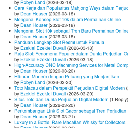
by
Robyn Land
(2026-03-18)
Cara Kerja dan Popularitas Mahjong Ways dalam Perju
by
Dean Houser
(2026-03-18)
Mengenal Konsep Slot 10k dalam Permainan Online
by
Dean Houser
(2026-03-18)
Mengenal Slot 10k sebagai Tren Baru Permainan Onlin
by
Dean Houser
(2026-03-18)
Panduan Lengkap Slot Resmi untuk Pemula
by
Ezekiel Ezekiel Duvall
(2026-03-18)
Raja Slot: Fenomena Populer dalam Dunia Perjudian O
by
Ezekiel Ezekiel Duvall
(2026-03-18)
High-Accuracy CNC Machining Services for Metal Compo
by
Dean Houser
(2026-03-20)
Hiburan Modern dengan Peluang yang Menjanjikan
by
Robyn Land
(2026-03-20)
Toto Macau dalam Perspektif Perjudian Digital Modern
(
by
Ezekiel Ezekiel Duvall
(2026-03-20)
Situs Toto dan Dunia Perjudian Digital Modern
(1 Reply
by
Dean Houser
(2026-03-20)
Perkembangan Link Slot Gacor sebagai Tren Perjudian D
by
Dean Houser
(2026-03-21)
Luxury in a Bottle: Rare Macallan Whisky for Collectors
by
Dean Houser
(2026-03-21)