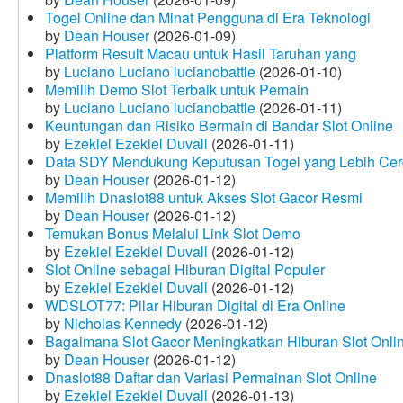
Togel Online dan Minat Pengguna di Era Teknologi
by
Dean Houser
(2026-01-09)
Platform Result Macau untuk Hasil Taruhan yang
by
Luciano Luciano lucianobattle
(2026-01-10)
Memilih Demo Slot Terbaik untuk Pemain
by
Luciano Luciano lucianobattle
(2026-01-11)
Keuntungan dan Risiko Bermain di Bandar Slot Online
by
Ezekiel Ezekiel Duvall
(2026-01-11)
Data SDY Mendukung Keputusan Togel yang Lebih Ce
by
Dean Houser
(2026-01-12)
Memilih Dnaslot88 untuk Akses Slot Gacor Resmi
by
Dean Houser
(2026-01-12)
Temukan Bonus Melalui Link Slot Demo
by
Ezekiel Ezekiel Duvall
(2026-01-12)
Slot Online sebagai Hiburan Digital Populer
by
Ezekiel Ezekiel Duvall
(2026-01-12)
WDSLOT77: Pilar Hiburan Digital di Era Online
by
Nicholas Kennedy
(2026-01-12)
Bagaimana Slot Gacor Meningkatkan Hiburan Slot Onli
by
Dean Houser
(2026-01-12)
Dnaslot88 Daftar dan Variasi Permainan Slot Online
by
Ezekiel Ezekiel Duvall
(2026-01-13)