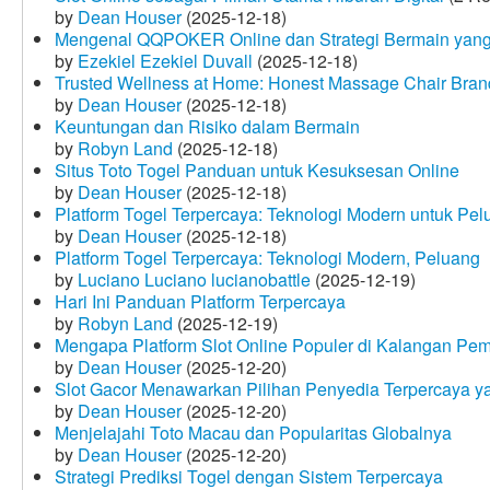
by
Dean Houser
(2025-12-18)
Mengenal QQPOKER Online dan Strategi Bermain yang
by
Ezekiel Ezekiel Duvall
(2025-12-18)
Trusted Wellness at Home: Honest Massage Chair Bran
by
Dean Houser
(2025-12-18)
Keuntungan dan Risiko dalam Bermain
by
Robyn Land
(2025-12-18)
Situs Toto Togel Panduan untuk Kesuksesan Online
by
Dean Houser
(2025-12-18)
Platform Togel Terpercaya: Teknologi Modern untuk Pe
by
Dean Houser
(2025-12-18)
Platform Togel Terpercaya: Teknologi Modern, Peluang
by
Luciano Luciano lucianobattle
(2025-12-19)
Hari Ini Panduan Platform Terpercaya
by
Robyn Land
(2025-12-19)
Mengapa Platform Slot Online Populer di Kalangan Pe
by
Dean Houser
(2025-12-20)
Slot Gacor Menawarkan Pilihan Penyedia Terpercaya y
by
Dean Houser
(2025-12-20)
Menjelajahi Toto Macau dan Popularitas Globalnya
by
Dean Houser
(2025-12-20)
Strategi Prediksi Togel dengan Sistem Terpercaya