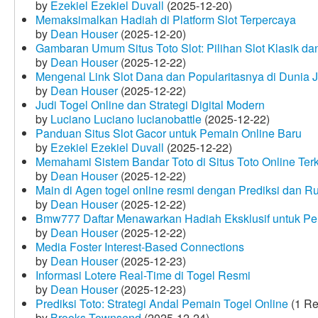
by
Ezekiel Ezekiel Duvall
(2025-12-20)
Memaksimalkan Hadiah di Platform Slot Terpercaya
by
Dean Houser
(2025-12-20)
Gambaran Umum Situs Toto Slot: Pilihan Slot Klasik d
by
Dean Houser
(2025-12-22)
Mengenal Link Slot Dana dan Popularitasnya di Dunia J
by
Dean Houser
(2025-12-22)
Judi Togel Online dan Strategi Digital Modern
by
Luciano Luciano lucianobattle
(2025-12-22)
Panduan Situs Slot Gacor untuk Pemain Online Baru
by
Ezekiel Ezekiel Duvall
(2025-12-22)
Memahami Sistem Bandar Toto di Situs Toto Online Te
by
Dean Houser
(2025-12-22)
Main di Agen togel online resmi dengan Prediksi dan R
by
Dean Houser
(2025-12-22)
Bmw777 Daftar Menawarkan Hadiah Eksklusif untuk P
by
Dean Houser
(2025-12-22)
Media Foster Interest-Based Connections
by
Dean Houser
(2025-12-23)
Informasi Lotere Real-Time di Togel Resmi
by
Dean Houser
(2025-12-23)
Prediksi Toto: Strategi Andal Pemain Togel Online
(1 Re
by
Brooks Townsend
(2025-12-24)