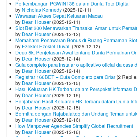
Perkembangan PGWIN138 dalam Dunia Toto Digital
by
Nicholas Kennedy
(2025-12-11)
Wawasan Akses Cepat Keluaran Macau
by
Dean Houser
(2025-12-11)
Slot Bet 200 Menawarkan Transaksi Aman untuk Pemai
by
Dean Houser
(2025-12-12)
Memahami Penawaran Bonus di Ruang Permainan Slot 
by
Ezekiel Ezekiel Duvall
(2025-12-12)
Depo 5k: Penjelasan Awal tentang Dunia Permainan On
by
Dean Houser
(2025-12-14)
Guia completo para instalar o aplicativo oficial da casa
by
Dean Houser
(2025-12-14)
Registrar 166BET – Guia Completo para Criar
(2 Replie
by
Dean Houser
(2025-12-15)
Hasil Keluaran HK Terbaru dalam Perspektif Informasi D
by
Dean Houser
(2025-12-15)
Penjabaran Hasil Keluaran HK Terbaru dalam Dunia Info
by
Dean Houser
(2025-12-15)
Bermitra dengan Rajabalakqq dan Undang Teman untu
by
Dean Houser
(2025-12-16)
How Manpower Agencies Simplify Global Recruitment
by
Dean Houser
(2025-12-16)