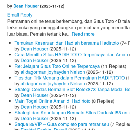
by
Dean Houser
(2025-11-12)
Email Reply
Permainan online terus berkembang, dan Situs Toto 4D tela
terkemuka yang menggabungkan permainan yang menarik
luar biasa. Pemain tertarik ke...
Read more
Temukan Keseruan dan Hadiah bersama Hadirtoto
(74 R
by
Dean Houser
(2025-11-12)
Cara Memilih Situs HADIRTOTO Terpercaya dan Aman
by
Dean Houser
(2025-11-12)
Re: Jelajahi Situs Toto Online Terpercaya
(11 Replies)
by
alidagorman joyhayden Nelson
(2025-11-12)
Tips dan Trik Menang dalam Permainan HADIRTOTO
(1
by
alidagorman joyhayden Nelson
(2025-11-12)
Strategi Cerdas Bermain Slot Rolex878 Tanpa Modal B
by
Dean Houser
(2025-11-12)
Main Togel Online Aman di Hadirtoto
(8 Replies)
by
Dean Houser
(2025-11-12)
Strategi dan Keuntungan Bermain Situs Daduslot88 un
by
Dean Houser
(2025-11-13)
Saque 89VIP – Guia completo para retirar seu
(7 Replie
by
Ezekiel Ezekiel Duvall
(2025-11-14)