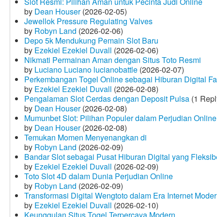
Slot Resmi: Pilihan Aman untuk Pecinta Judi Online
by
Dean Houser
(2026-02-05)
Jewellok Pressure Regulating Valves
by
Robyn Land
(2026-02-06)
Depo 5k Mendukung Pemain Slot Baru
by
Ezekiel Ezekiel Duvall
(2026-02-06)
Nikmati Permainan Aman dengan Situs Toto Resmi
by
Luciano Luciano lucianobattle
(2026-02-07)
Perkembangan Togel Online sebagai Hiburan Digital Fav
by
Ezekiel Ezekiel Duvall
(2026-02-08)
Pengalaman Slot Cerdas dengan Deposit Pulsa
(1 Repl
by
Dean Houser
(2026-02-08)
Mumunbet Slot: Pilihan Populer dalam Perjudian Online
by
Dean Houser
(2026-02-08)
Temukan Momen Menyenangkan di
by
Robyn Land
(2026-02-09)
Bandar Slot sebagai Pusat Hiburan Digital yang Fleksib
by
Ezekiel Ezekiel Duvall
(2026-02-09)
Toto Slot 4D dalam Dunia Perjudian Online
by
Robyn Land
(2026-02-09)
Transformasi Digital Wengtoto dalam Era Internet Mode
by
Ezekiel Ezekiel Duvall
(2026-02-10)
Keunggulan Situs Togel Terpercaya Modern