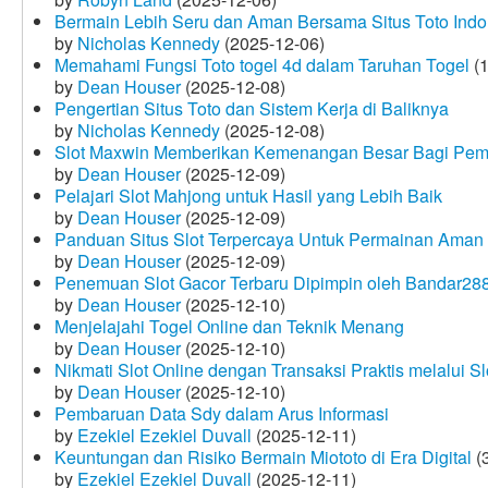
Bermain Lebih Seru dan Aman Bersama Situs Toto Indo
by
Nicholas Kennedy
(2025-12-06)
Memahami Fungsi Toto togel 4d dalam Taruhan Togel
(1
by
Dean Houser
(2025-12-08)
Pengertian Situs Toto dan Sistem Kerja di Baliknya
by
Nicholas Kennedy
(2025-12-08)
Slot Maxwin Memberikan Kemenangan Besar Bagi Pem
by
Dean Houser
(2025-12-09)
Pelajari Slot Mahjong untuk Hasil yang Lebih Baik
by
Dean Houser
(2025-12-09)
Panduan Situs Slot Terpercaya Untuk Permainan Aman
by
Dean Houser
(2025-12-09)
Penemuan Slot Gacor Terbaru Dipimpin oleh Bandar28
by
Dean Houser
(2025-12-10)
Menjelajahi Togel Online dan Teknik Menang
by
Dean Houser
(2025-12-10)
Nikmati Slot Online dengan Transaksi Praktis melalui S
by
Dean Houser
(2025-12-10)
Pembaruan Data Sdy dalam Arus Informasi
by
Ezekiel Ezekiel Duvall
(2025-12-11)
Keuntungan dan Risiko Bermain Miototo di Era Digital
(3
by
Ezekiel Ezekiel Duvall
(2025-12-11)