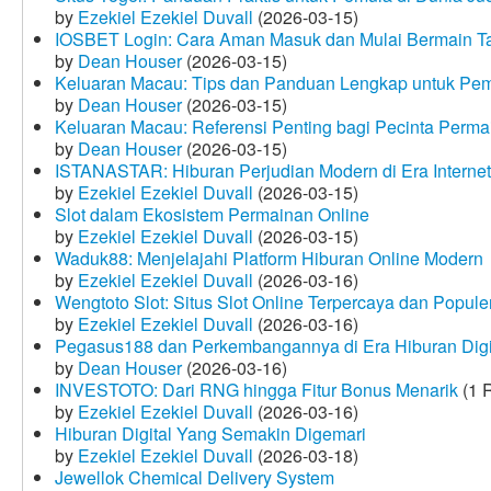
by
Ezekiel Ezekiel Duvall
(2026-03-15)
IOSBET Login: Cara Aman Masuk dan Mulai Bermain T
by
Dean Houser
(2026-03-15)
Keluaran Macau: Tips dan Panduan Lengkap untuk Pem
by
Dean Houser
(2026-03-15)
Keluaran Macau: Referensi Penting bagi Pecinta Perma
by
Dean Houser
(2026-03-15)
ISTANASTAR: Hiburan Perjudian Modern di Era Internet
by
Ezekiel Ezekiel Duvall
(2026-03-15)
Slot dalam Ekosistem Permainan Online
by
Ezekiel Ezekiel Duvall
(2026-03-15)
Waduk88: Menjelajahi Platform Hiburan Online Modern
by
Ezekiel Ezekiel Duvall
(2026-03-16)
Wengtoto Slot: Situs Slot Online Terpercaya dan Popule
by
Ezekiel Ezekiel Duvall
(2026-03-16)
Pegasus188 dan Perkembangannya di Era Hiburan Digi
by
Dean Houser
(2026-03-16)
INVESTOTO: Dari RNG hingga Fitur Bonus Menarik
(1 
by
Ezekiel Ezekiel Duvall
(2026-03-16)
Hiburan Digital Yang Semakin Digemari
by
Ezekiel Ezekiel Duvall
(2026-03-18)
Jewellok Chemical Delivery System