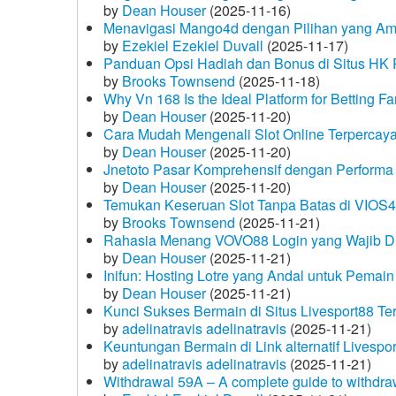
by
Dean Houser
(2025-11-16)
Menavigasi Mango4d dengan Pilihan yang Am
by
Ezekiel Ezekiel Duvall
(2025-11-17)
Panduan Opsi Hadiah dan Bonus di Situs HK 
by
Brooks Townsend
(2025-11-18)
Why Vn 168 Is the Ideal Platform for Betting F
by
Dean Houser
(2025-11-20)
Cara Mudah Mengenali Slot Online Terpercaya
by
Dean Houser
(2025-11-20)
Jnetoto Pasar Komprehensif dengan Performa 
by
Dean Houser
(2025-11-20)
Temukan Keseruan Slot Tanpa Batas di VIOS
by
Brooks Townsend
(2025-11-21)
Rahasia Menang VOVO88 Login yang Wajib Di
by
Dean Houser
(2025-11-21)
Inifun: Hosting Lotre yang Andal untuk Pemain
by
Dean Houser
(2025-11-21)
Kunci Sukses Bermain di Situs Livesport88 Te
by
adelinatravis adelinatravis
(2025-11-21)
Keuntungan Bermain di Link alternatif Livespo
by
adelinatravis adelinatravis
(2025-11-21)
Withdrawal 59A – A complete guide to withdra