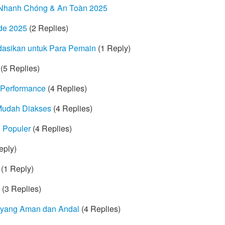
 Nhanh Chóng & An Toàn 2025
ide 2025
(2 Replies)
dasikan untuk Para Pemain
(1 Reply)
(5 Replies)
 Performance
(4 Replies)
Mudah Diakses
(4 Replies)
n Populer
(4 Replies)
eply)
(1 Reply)
(3 Replies)
 yang Aman dan Andal
(4 Replies)