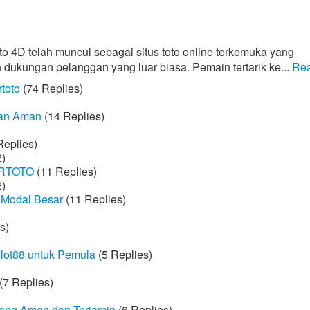
o 4D telah muncul sebagai situs toto online terkemuka yang
kungan pelanggan yang luar biasa. Pemain tertarik ke...
Re
toto
(74 Replies)
dan Aman
(14 Replies)
Replies)
)
IRTOTO
(11 Replies)
)
 Modal Besar
(11 Replies)
s)
lot88 untuk Pemula
(5 Replies)
(7 Replies)
ang Aman dan Terjamin
(6 Replies)