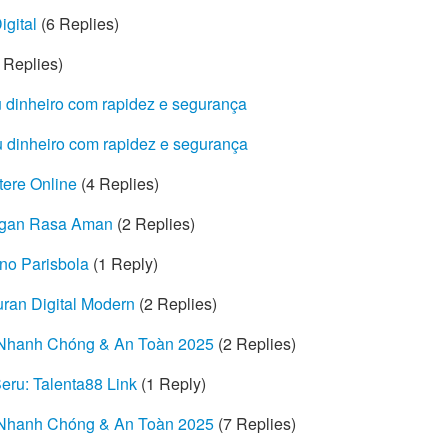
gital
(6 Replies)
 Replies)
u dinheiro com rapidez e segurança
u dinheiro com rapidez e segurança
tere Online
(4 Replies)
engan Rasa Aman
(2 Replies)
no Parisbola
(1 Reply)
uran Digital Modern
(2 Replies)
 Nhanh Chóng & An Toàn 2025
(2 Replies)
ru: Talenta88 Link
(1 Reply)
 Nhanh Chóng & An Toàn 2025
(7 Replies)