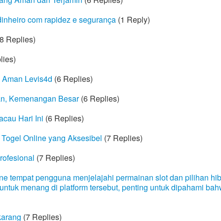
dinheiro com rapidez e segurança
(1 Reply)
8 Replies)
lies)
 Aman Levis4d
(6 Replies)
man, Kemenangan Besar
(6 Replies)
cau Hari Ini
(6 Replies)
 Togel Online yang Aksesibel
(7 Replies)
rofesional
(7 Replies)
ine tempat pengguna menjelajahi permainan slot dan pilihan hi
untuk menang di platform tersebut, penting untuk dipahami bah
karang
(7 Replies)