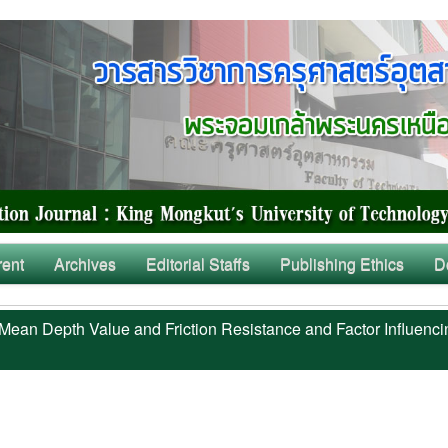
rent
Archives
Editorial Staffs
Publishing Ethics
D
Mean Depth Value and Friction Resistance and Factor Influenci