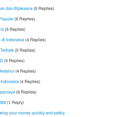
an dan Bijaksana
(5 Replies)
Populer
(6 Replies)
ans
(5 Replies)
 di Indonesia
(4 Replies)
Terbaik
(5 Replies)
4D
(5 Replies)
ketahui
(4 Replies)
 Indonesia
(4 Replies)
rpercaya
(6 Replies)
rt88
(1 Reply)
wing your money quickly and safely.