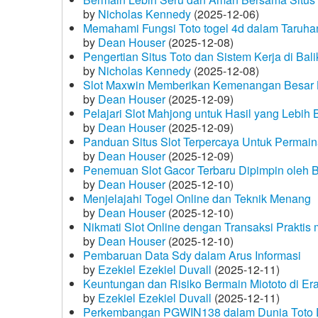
by
Nicholas Kennedy
(2025-12-06)
Memahami Fungsi Toto togel 4d dalam Taruha
by
Dean Houser
(2025-12-08)
Pengertian Situs Toto dan Sistem Kerja di Bal
by
Nicholas Kennedy
(2025-12-08)
Slot Maxwin Memberikan Kemenangan Besar 
by
Dean Houser
(2025-12-09)
Pelajari Slot Mahjong untuk Hasil yang Lebih 
by
Dean Houser
(2025-12-09)
Panduan Situs Slot Terpercaya Untuk Permai
by
Dean Houser
(2025-12-09)
Penemuan Slot Gacor Terbaru Dipimpin oleh
by
Dean Houser
(2025-12-10)
Menjelajahi Togel Online dan Teknik Menang
by
Dean Houser
(2025-12-10)
Nikmati Slot Online dengan Transaksi Praktis 
by
Dean Houser
(2025-12-10)
Pembaruan Data Sdy dalam Arus Informasi
by
Ezekiel Ezekiel Duvall
(2025-12-11)
Keuntungan dan Risiko Bermain Miototo di Era
by
Ezekiel Ezekiel Duvall
(2025-12-11)
Perkembangan PGWIN138 dalam Dunia Toto D