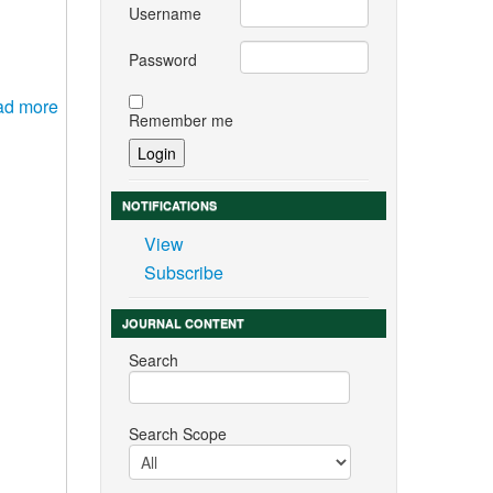
Username
Password
ad more
Remember me
NOTIFICATIONS
View
Subscribe
JOURNAL CONTENT
Search
Search Scope