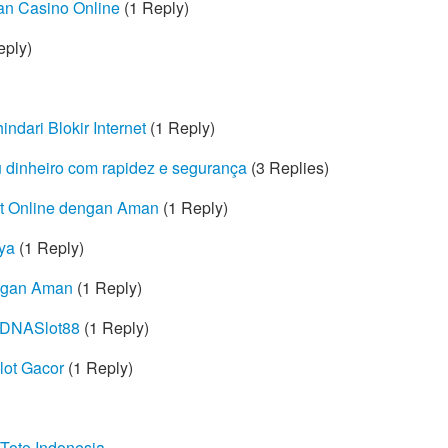
an Casino Online
(1 Reply)
eply)
ndari Blokir Internet
(1 Reply)
u dinheiro com rapidez e segurança
(3 Replies)
t Online dengan Aman
(1 Reply)
ya
(1 Reply)
engan Aman
(1 Reply)
 DNASlot88
(1 Reply)
ot Gacor
(1 Reply)
Toto Indonesia