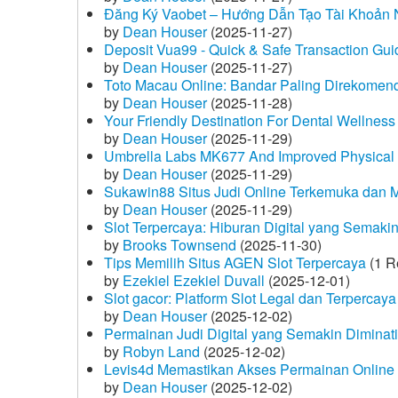
Đăng Ký Vaobet – Hướng Dẫn Tạo Tài Khoản
by
Dean Houser
(2025-11-27)
Deposit Vua99 - Quick & Safe Transaction Gu
by
Dean Houser
(2025-11-27)
Toto Macau Online: Bandar Paling Direkomen
by
Dean Houser
(2025-11-28)
Your Friendly Destination For Dental Wellness
by
Dean Houser
(2025-11-29)
Umbrella Labs MK677 And Improved Physical
by
Dean Houser
(2025-11-29)
Sukawin88 Situs Judi Online Terkemuka dan 
by
Dean Houser
(2025-11-29)
Slot Terpercaya: Hiburan Digital yang Semaki
by
Brooks Townsend
(2025-11-30)
Tips Memilih Situs AGEN Slot Terpercaya
(1 R
by
Ezekiel Ezekiel Duvall
(2025-12-01)
Slot gacor: Platform Slot Legal dan Terpercaya
by
Dean Houser
(2025-12-02)
Permainan Judi Digital yang Semakin Diminati
by
Robyn Land
(2025-12-02)
Levis4d Memastikan Akses Permainan Online
by
Dean Houser
(2025-12-02)