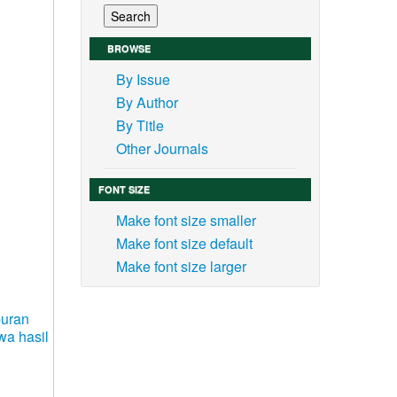
BROWSE
By Issue
By Author
By Title
Other Journals
FONT SIZE
Make font size smaller
Make font size default
Make font size larger
buran
wa hasil