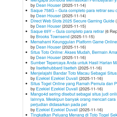
by
Dean Houser
(2025-11-14)
Saque 758G – Guia completo para retirar seu 
by
Dean Houser
(2025-11-14)
Direct Web Slots 2025 Secure Gaming Guide
(
by
Dean Houser
(2025-11-15)
Saque 69Y – Guia completo para retirar
(6 Rep
by
Brooks Townsend
(2025-11-15)
Memahami Keunggulan Platform Game Online
by
Dean Houser
(2025-11-16)
Situs Toto Online: Akses Mudah, Bermain A
by
Dean Houser
(2025-11-16)
Sumber Tepercaya Anda untuk Hasil Harian Ma
by
lisettehubbard lisetteh
(2025-11-16)
Menjelajahi Bandar Toto Macau Sebagai Situs
by
Ezekiel Ezekiel Duvall
(2025-11-16)
Situs Togel Online yang Ramah Pemula dan P
by
Ezekiel Ezekiel Duvall
(2025-11-16)
Mango4d sering disebut sebagai situs judi onl
lainnya. Meskipun banyak orang mencari cara 
perjudian didasarkan pada pel
by
Ezekiel Ezekiel Duvall
(2025-11-16)
Tingkatkan Peluang Menang di Toto Togel Se