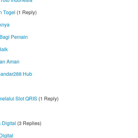
n Togel
(1 Reply)
iknya
Bagi Pemain
Baik
nan Aman
 Bandar288 Hub
melalui Slot QRIS
(1 Reply)
 Digital
(3 Replies)
igital