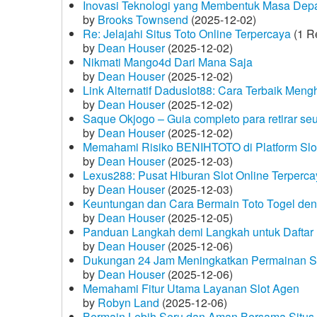
Inovasi Teknologi yang Membentuk Masa Dep
by
Brooks Townsend
(2025-12-02)
Re: Jelajahi Situs Toto Online Terpercaya
(1 R
by
Dean Houser
(2025-12-02)
Nikmati Mango4d Dari Mana Saja
by
Dean Houser
(2025-12-02)
Link Alternatif Daduslot88: Cara Terbaik Menghi
by
Dean Houser
(2025-12-02)
Saque Okjogo – Guia completo para retirar se
by
Dean Houser
(2025-12-02)
Memahami Risiko BENIHTOTO di Platform Slo
by
Dean Houser
(2025-12-03)
Lexus288: Pusat Hiburan Slot Online Terperca
by
Dean Houser
(2025-12-03)
Keuntungan dan Cara Bermain Toto Togel d
by
Dean Houser
(2025-12-05)
Panduan Langkah demi Langkah untuk Daftar
by
Dean Houser
(2025-12-06)
Dukungan 24 Jam Meningkatkan Permainan Sl
by
Dean Houser
(2025-12-06)
Memahami Fitur Utama Layanan Slot Agen
by
Robyn Land
(2025-12-06)
Bermain Lebih Seru dan Aman Bersama Situs 