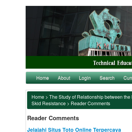
Home
About
Login
Search
Cur
Home
>
The Study of Relationship between the 
Skid Resistance
>
Reader Comments
Reader Comments
Jelajahi Situs Toto Online Terpercaya