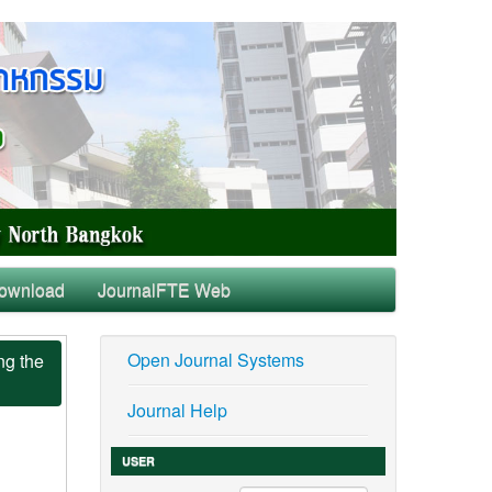
ownload
JournalFTE Web
Open Journal Systems
ng the
Journal Help
USER