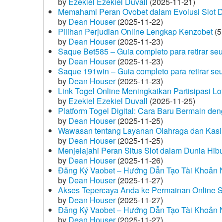
by
Ezekiel Ezekiel Duvall
(2025-11-21)
Memahami Peran Ovobet dalam Evolusi Slot Di
by
Dean Houser
(2025-11-22)
Pilihan Perjudian Online Lengkap Kenzobet
(5
by
Dean Houser
(2025-11-23)
Saque Bet585 – Guia completo para retirar se
by
Dean Houser
(2025-11-23)
Saque 191win – Guia completo para retirar se
by
Dean Houser
(2025-11-23)
Link Togel Online Meningkatkan Partisipasi Lo
by
Ezekiel Ezekiel Duvall
(2025-11-25)
Platform Togel Digital: Cara Baru Bermain d
by
Dean Houser
(2025-11-25)
Wawasan tentang Layanan Olahraga dan Kasi
by
Dean Houser
(2025-11-25)
Menjelajahi Peran Situs Slot dalam Dunia Hib
by
Dean Houser
(2025-11-26)
Đăng Ký Vaobet – Hướng Dẫn Tạo Tài Khoản
by
Dean Houser
(2025-11-27)
Akses Tepercaya Anda ke Permainan Online Se
by
Dean Houser
(2025-11-27)
Đăng Ký Vaobet – Hướng Dẫn Tạo Tài Khoản
by
Dean Houser
(2025-11-27)