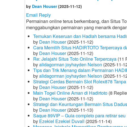
by
Dean Houser
(2025-11-12)
Email Reply
Permainan online terus berkembang, dan Situs Tot
menggabungkan permainan yang menarik dengan du
Temukan Keseruan dan Hadiah bersama Hadir
by
Dean Houser
(2025-11-12)
Cara Memilih Situs HADIRTOTO Terpercaya 
by
Dean Houser
(2025-11-12)
Re: Jelajahi Situs Toto Online Terpercaya
(11 
by
alidagorman joyhayden Nelson
(2025-11-12
Tips dan Trik Menang dalam Permainan HAD
by
alidagorman joyhayden Nelson
(2025-11-12
Strategi Cerdas Bermain Slot Rolex878 Tanpa
by
Dean Houser
(2025-11-12)
Main Togel Online Aman di Hadirtoto
(8 Replie
by
Dean Houser
(2025-11-12)
Strategi dan Keuntungan Bermain Situs Dadus
by
Dean Houser
(2025-11-13)
Saque 89VIP – Guia completo para retirar seu
by
Ezekiel Ezekiel Duvall
(2025-11-14)
Mengapa Joinbola Memastikan Pembayaran y