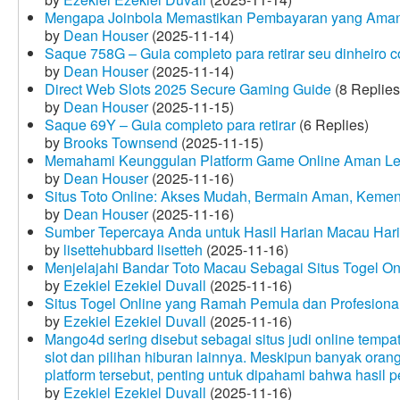
Mengapa Joinbola Memastikan Pembayaran yang Aman
by
Dean Houser
(2025-11-14)
Saque 758G – Guia completo para retirar seu dinheiro 
by
Dean Houser
(2025-11-14)
Direct Web Slots 2025 Secure Gaming Guide
(8 Replies
by
Dean Houser
(2025-11-15)
Saque 69Y – Guia completo para retirar
(6 Replies)
by
Brooks Townsend
(2025-11-15)
Memahami Keunggulan Platform Game Online Aman Le
by
Dean Houser
(2025-11-16)
Situs Toto Online: Akses Mudah, Bermain Aman, Keme
by
Dean Houser
(2025-11-16)
Sumber Tepercaya Anda untuk Hasil Harian Macau Hari 
by
lisettehubbard lisetteh
(2025-11-16)
Menjelajahi Bandar Toto Macau Sebagai Situs Togel On
by
Ezekiel Ezekiel Duvall
(2025-11-16)
Situs Togel Online yang Ramah Pemula dan Profesiona
by
Ezekiel Ezekiel Duvall
(2025-11-16)
Mango4d sering disebut sebagai situs judi online temp
slot dan pilihan hiburan lainnya. Meskipun banyak oran
platform tersebut, penting untuk dipahami bahwa hasil 
by
Ezekiel Ezekiel Duvall
(2025-11-16)