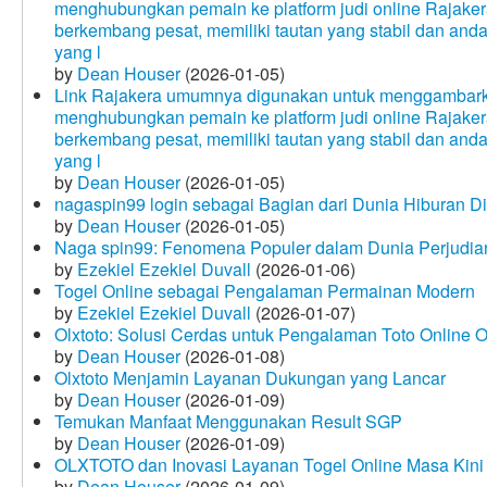
menghubungkan pemain ke platform judi online Rajakera
berkembang pesat, memiliki tautan yang stabil dan and
yang l
by
Dean Houser
(2026-01-05)
Link Rajakera umumnya digunakan untuk menggambarkan
menghubungkan pemain ke platform judi online Rajakera
berkembang pesat, memiliki tautan yang stabil dan and
yang l
by
Dean Houser
(2026-01-05)
nagaspin99 login sebagai Bagian dari Dunia Hiburan Di
by
Dean Houser
(2026-01-05)
Naga spin99: Fenomena Populer dalam Dunia Perjudian
by
Ezekiel Ezekiel Duvall
(2026-01-06)
Togel Online sebagai Pengalaman Permainan Modern
by
Ezekiel Ezekiel Duvall
(2026-01-07)
Olxtoto: Solusi Cerdas untuk Pengalaman Toto Online O
by
Dean Houser
(2026-01-08)
Olxtoto Menjamin Layanan Dukungan yang Lancar
by
Dean Houser
(2026-01-09)
Temukan Manfaat Menggunakan Result SGP
by
Dean Houser
(2026-01-09)
OLXTOTO dan Inovasi Layanan Togel Online Masa Kini
by
Dean Houser
(2026-01-09)