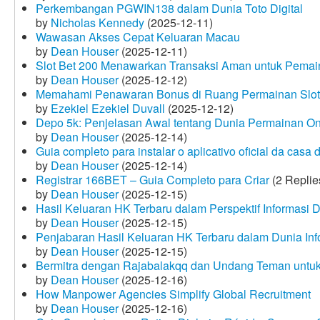
Perkembangan PGWIN138 dalam Dunia Toto Digital
by
Nicholas Kennedy
(2025-12-11)
Wawasan Akses Cepat Keluaran Macau
by
Dean Houser
(2025-12-11)
Slot Bet 200 Menawarkan Transaksi Aman untuk Pemai
by
Dean Houser
(2025-12-12)
Memahami Penawaran Bonus di Ruang Permainan Slot 
by
Ezekiel Ezekiel Duvall
(2025-12-12)
Depo 5k: Penjelasan Awal tentang Dunia Permainan On
by
Dean Houser
(2025-12-14)
Guia completo para instalar o aplicativo oficial da casa
by
Dean Houser
(2025-12-14)
Registrar 166BET – Guia Completo para Criar
(2 Replie
by
Dean Houser
(2025-12-15)
Hasil Keluaran HK Terbaru dalam Perspektif Informasi D
by
Dean Houser
(2025-12-15)
Penjabaran Hasil Keluaran HK Terbaru dalam Dunia Info
by
Dean Houser
(2025-12-15)
Bermitra dengan Rajabalakqq dan Undang Teman untu
by
Dean Houser
(2025-12-16)
How Manpower Agencies Simplify Global Recruitment
by
Dean Houser
(2025-12-16)