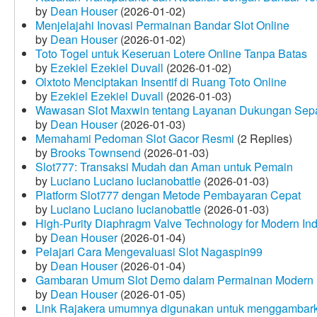
by
Dean Houser
(2026-01-02)
Menjelajahi Inovasi Permainan Bandar Slot Online
by
Dean Houser
(2026-01-02)
Toto Togel untuk Keseruan Lotere Online Tanpa Batas
by
Ezekiel Ezekiel Duvall
(2026-01-02)
Olxtoto Menciptakan Insentif di Ruang Toto Online
by
Ezekiel Ezekiel Duvall
(2026-01-03)
Wawasan Slot Maxwin tentang Layanan Dukungan Sep
by
Dean Houser
(2026-01-03)
Memahami Pedoman Slot Gacor Resmi
(2 Replies)
by
Brooks Townsend
(2026-01-03)
Slot777: Transaksi Mudah dan Aman untuk Pemain
by
Luciano Luciano lucianobattle
(2026-01-03)
Platform Slot777 dengan Metode Pembayaran Cepat
by
Luciano Luciano lucianobattle
(2026-01-03)
High-Purity Diaphragm Valve Technology for Modern Indu
by
Dean Houser
(2026-01-04)
Pelajari Cara Mengevaluasi Slot Nagaspin99
by
Dean Houser
(2026-01-04)
Gambaran Umum Slot Demo dalam Permainan Modern
by
Dean Houser
(2026-01-05)
Link Rajakera umumnya digunakan untuk menggambarkan