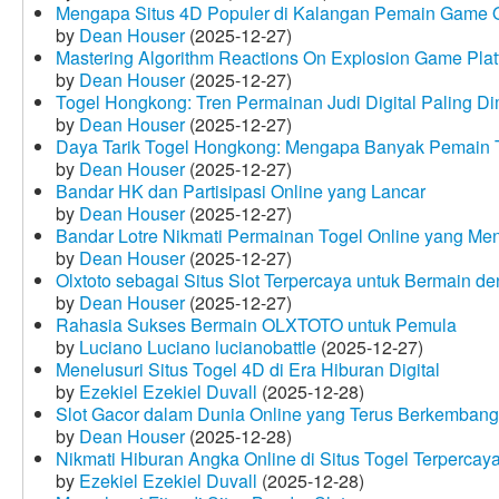
Mengapa Situs 4D Populer di Kalangan Pemain Game 
by
Dean Houser
(2025-12-27)
Mastering Algorithm Reactions On Explosion Game Plat
by
Dean Houser
(2025-12-27)
Togel Hongkong: Tren Permainan Judi Digital Paling Dim
by
Dean Houser
(2025-12-27)
Daya Tarik Togel Hongkong: Mengapa Banyak Pemain T
by
Dean Houser
(2025-12-27)
Bandar HK dan Partisipasi Online yang Lancar
by
Dean Houser
(2025-12-27)
Bandar Lotre Nikmati Permainan Togel Online yang Me
by
Dean Houser
(2025-12-27)
Olxtoto sebagai Situs Slot Terpercaya untuk Bermain 
by
Dean Houser
(2025-12-27)
Rahasia Sukses Bermain OLXTOTO untuk Pemula
by
Luciano Luciano lucianobattle
(2025-12-27)
Menelusuri Situs Togel 4D di Era Hiburan Digital
by
Ezekiel Ezekiel Duvall
(2025-12-28)
Slot Gacor dalam Dunia Online yang Terus Berkembang
by
Dean Houser
(2025-12-28)
Nikmati Hiburan Angka Online di Situs Togel Terpercay
by
Ezekiel Ezekiel Duvall
(2025-12-28)