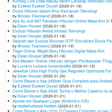
Konsep Live Draw Macau dalam Lanskap Informasi Onl
by
Ezekiel Ezekiel Duvall
(2026-01-18)
Dunia Hiburan dalam Arus Kemajuan Teknologi
by
Brooks Townsend
(2026-01-18)
Apa Itu Judi 89? Panduan Hiburan Online Masa Kini
(1 
by
Dean Houser
(2026-01-18)
Evolusi Hiburan Akibat Inovasi Teknologi
by
Dean Houser
(2026-01-18)
Sejarah dan Evolusi Bocoran RTP Slot dalam Dunia Pe
by
Brooks Townsend
(2026-01-19)
Togel Online: Wajah Baru Hiburan Digital Masa Kini
by
Dean Houser
(2026-01-19)
Slot Maxwin Online: Hiburan dengan Pembayaran Tingg
by
Luciano Luciano lucianobattle
(2026-01-19)
Jewellok Ultra High Purity Gas Regulator Optimized For
by
Dean Houser
(2026-01-20)
Como Baixar o App 255bet: Guia Completo para Android
by
Ezekiel Ezekiel Duvall
(2026-01-21)
Como Baixar o App 55dd: Tenha o Melhor Cassino no s
by
Dean Houser
(2026-01-21)
Aposte em Qualquer Lugar (Android e iOS)
by
lisettehubbard lisetteh
(2026-01-21)
Como Baixar o App 1010: O Cassino Completo no seu C