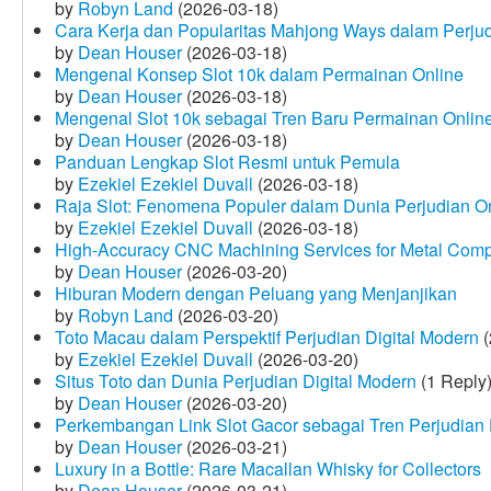
by
Robyn Land
(2026-03-18)
Cara Kerja dan Popularitas Mahjong Ways dalam Perju
by
Dean Houser
(2026-03-18)
Mengenal Konsep Slot 10k dalam Permainan Online
by
Dean Houser
(2026-03-18)
Mengenal Slot 10k sebagai Tren Baru Permainan Onlin
by
Dean Houser
(2026-03-18)
Panduan Lengkap Slot Resmi untuk Pemula
by
Ezekiel Ezekiel Duvall
(2026-03-18)
Raja Slot: Fenomena Populer dalam Dunia Perjudian O
by
Ezekiel Ezekiel Duvall
(2026-03-18)
High-Accuracy CNC Machining Services for Metal Compo
by
Dean Houser
(2026-03-20)
Hiburan Modern dengan Peluang yang Menjanjikan
by
Robyn Land
(2026-03-20)
Toto Macau dalam Perspektif Perjudian Digital Modern
(
by
Ezekiel Ezekiel Duvall
(2026-03-20)
Situs Toto dan Dunia Perjudian Digital Modern
(1 Reply
by
Dean Houser
(2026-03-20)
Perkembangan Link Slot Gacor sebagai Tren Perjudian D
by
Dean Houser
(2026-03-21)
Luxury in a Bottle: Rare Macallan Whisky for Collectors
by
Dean Houser
(2026-03-21)