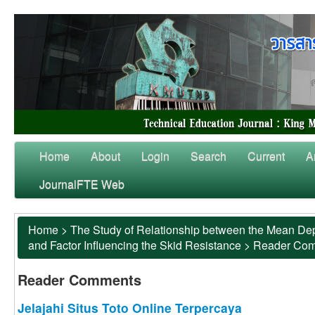
Home
About
Login
Search
Current
A
JournalFTE Web
Home
>
The Study of Relationship between the Mean Dep
and Factor Influencing the Skid Resistance
>
Reader Co
Reader Comments
Jelajahi Situs Toto Online Terpercaya