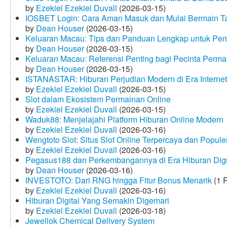
by
Ezekiel Ezekiel Duvall
(2026-03-15)
IOSBET Login: Cara Aman Masuk dan Mulai Bermain T
by
Dean Houser
(2026-03-15)
Keluaran Macau: Tips dan Panduan Lengkap untuk Pem
by
Dean Houser
(2026-03-15)
Keluaran Macau: Referensi Penting bagi Pecinta Perma
by
Dean Houser
(2026-03-15)
ISTANASTAR: Hiburan Perjudian Modern di Era Internet
by
Ezekiel Ezekiel Duvall
(2026-03-15)
Slot dalam Ekosistem Permainan Online
by
Ezekiel Ezekiel Duvall
(2026-03-15)
Waduk88: Menjelajahi Platform Hiburan Online Modern
by
Ezekiel Ezekiel Duvall
(2026-03-16)
Wengtoto Slot: Situs Slot Online Terpercaya dan Popule
by
Ezekiel Ezekiel Duvall
(2026-03-16)
Pegasus188 dan Perkembangannya di Era Hiburan Digi
by
Dean Houser
(2026-03-16)
INVESTOTO: Dari RNG hingga Fitur Bonus Menarik
(1 
by
Ezekiel Ezekiel Duvall
(2026-03-16)
Hiburan Digital Yang Semakin Digemari
by
Ezekiel Ezekiel Duvall
(2026-03-18)
Jewellok Chemical Delivery System