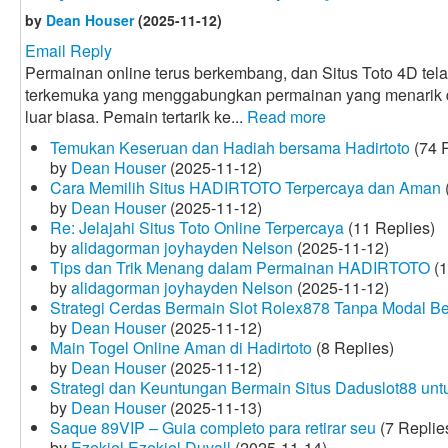
by
Dean Houser
(2025-11-12)
Email Reply
Permainan online terus berkembang, dan Situs Toto 4D tela
terkemuka yang menggabungkan permainan yang menarik
luar biasa. Pemain tertarik ke...
Read more
Temukan Keseruan dan Hadiah bersama Hadirtoto
(74 R
by
Dean Houser
(2025-11-12)
Cara Memilih Situs HADIRTOTO Terpercaya dan Aman
by
Dean Houser
(2025-11-12)
Re: Jelajahi Situs Toto Online Terpercaya
(11 Replies)
by
alidagorman joyhayden Nelson
(2025-11-12)
Tips dan Trik Menang dalam Permainan HADIRTOTO
(1
by
alidagorman joyhayden Nelson
(2025-11-12)
Strategi Cerdas Bermain Slot Rolex878 Tanpa Modal B
by
Dean Houser
(2025-11-12)
Main Togel Online Aman di Hadirtoto
(8 Replies)
by
Dean Houser
(2025-11-12)
Strategi dan Keuntungan Bermain Situs Daduslot88 un
by
Dean Houser
(2025-11-13)
Saque 89VIP – Guia completo para retirar seu
(7 Replie
by
Ezekiel Ezekiel Duvall
(2025-11-14)