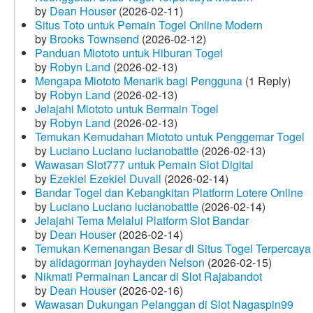
by
Dean Houser
(2026-02-11)
Situs Toto untuk Pemain Togel Online Modern
by
Brooks Townsend
(2026-02-12)
Panduan Miototo untuk Hiburan Togel
by
Robyn Land
(2026-02-13)
Mengapa Miototo Menarik bagi Pengguna
(1 Reply)
by
Robyn Land
(2026-02-13)
Jelajahi Miototo untuk Bermain Togel
by
Robyn Land
(2026-02-13)
Temukan Kemudahan Miototo untuk Penggemar Togel
by
Luciano Luciano lucianobattle
(2026-02-13)
Wawasan Slot777 untuk Pemain Slot Digital
by
Ezekiel Ezekiel Duvall
(2026-02-14)
Bandar Togel dan Kebangkitan Platform Lotere Online
by
Luciano Luciano lucianobattle
(2026-02-14)
Jelajahi Tema Melalui Platform Slot Bandar
by
Dean Houser
(2026-02-14)
Temukan Kemenangan Besar di Situs Togel Terpercaya
by
alidagorman joyhayden Nelson
(2026-02-15)
Nikmati Permainan Lancar di Slot Rajabandot
by
Dean Houser
(2026-02-16)
Wawasan Dukungan Pelanggan di Slot Nagaspin99