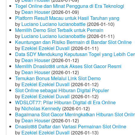
Togel Online dan Minat Pengguna di Era Teknologi
by
Dean Houser
(2026-01-09)
Platform Result Macau untuk Hasil Taruhan yang
by
Luciano Luciano lucianobattle
(2026-01-10)
Memilih Demo Slot Terbaik untuk Pemain
by
Luciano Luciano lucianobattle
(2026-01-11)
Keuntungan dan Risiko Bermain di Bandar Slot Online
by
Ezekiel Ezekiel Duvall
(2026-01-11)
Data SDY Mendukung Keputusan Togel yang Lebih Ce
by
Dean Houser
(2026-01-12)
Memilih Dnaslot88 untuk Akses Slot Gacor Resmi
by
Dean Houser
(2026-01-12)
Temukan Bonus Melalui Link Slot Demo
by
Ezekiel Ezekiel Duvall
(2026-01-12)
Slot Online sebagai Hiburan Digital Populer
by
Ezekiel Ezekiel Duvall
(2026-01-12)
WDSLOT77: Pilar Hiburan Digital di Era Online
by
Nicholas Kennedy
(2026-01-12)
Bagaimana Slot Gacor Meningkatkan Hiburan Slot Onli
by
Dean Houser
(2026-01-12)
Dnaslot88 Daftar dan Variasi Permainan Slot Online
by
Ezekiel Ezekiel Duvall
(2026-01-13)