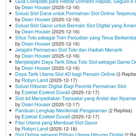
Guia Completo para Retirar Dinheiro Rápido, Seguro 
by
Dean Houser
(2025-12-16)
Solusi Slot Dana untuk Permainan Slot Online Terperca
by
Dean Houser
(2025-12-16)
Solusi Slot Gacor untuk Bermain Slot Digital yang Aman
by
Dean Houser
(2025-12-16)
Situs Toto sebagai Tren Perjudian yang Terus Berkemb
by
Dean Houser
(2025-12-16)
Jelajahi Permainan Slot Toto dan Hadiah Menarik
by
Dean Houser
(2025-12-16)
Menjelajahi Daya Tarik Situs Toto Slot sebagai Game O
by
Dean Houser
(2025-12-16)
Daya Tarik Utama Slot 4D bagi Pemain Online
(3 Replie
by
Robyn Land
(2025-12-17)
Solusi Hiburan Digital Bagi Pecinta Permainan Slot
by
Ezekiel Ezekiel Duvall
(2025-12-17)
Slot 4d Menyediakan Transaksi yang Andal dan Nyama
by
Dean Houser
(2025-12-17)
Panduan Lengkap Menikmati Pengalaman
(2 Replies)
by
Ezekiel Ezekiel Duvall
(2025-12-17)
Fitur Utama yang Membuat Slot Gacor
by
Robyn Land
(2025-12-18)
Slot Online sebagai Pilihan Utama Hiburan Digital
(2 Re