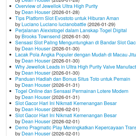
Overview of Jewellok Ultra High Purity
by
Dean Houser
(2026-01-28)
Tips Platform Slot Evostoto untuk Hiburan Aman
by
Luciano Luciano lucianobattle
(2026-01-29)
Perjalanan Alexistogel dalam Lanskap Togel Digital
by
Brooks Townsend
(2026-01-30)
Sensasi Slot Paling Menguntungkan di Bandar Slot Gac
by
Dean Houser
(2026-01-30)
Lacak Pola Angka Populer dengan Mudah di Macau Jit
by
Dean Houser
(2026-01-30)
Why Jewellok Leads in Ultra High Purity Valve Manufact
by
Dean Houser
(2026-01-30)
Panduan Hadiah dan Bonus Situs Toto untuk Pemain
by
Dean Houser
(2026-01-31)
Togel Online dan Sensasi Permainan Lotere Modern
by
Dean Houser
(2026-01-31)
Slot Gacor Hari Ini Nikmati Kemenangan Besar
by
Dean Houser
(2026-02-01)
Slot Gacor Hari Ini Nikmati Kemenangan Besar
by
Dean Houser
(2026-02-01)
Demo Pragmatic Play Meningkatkan Kepercayaan Tran
by
Dean Houser
(2026-02-01)