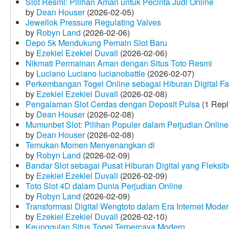
Slot Resmi: Pilihan Aman untuk Pecinta Judi Online
by
Dean Houser
(2026-02-05)
Jewellok Pressure Regulating Valves
by
Robyn Land
(2026-02-06)
Depo 5k Mendukung Pemain Slot Baru
by
Ezekiel Ezekiel Duvall
(2026-02-06)
Nikmati Permainan Aman dengan Situs Toto Resmi
by
Luciano Luciano lucianobattle
(2026-02-07)
Perkembangan Togel Online sebagai Hiburan Digital Fav
by
Ezekiel Ezekiel Duvall
(2026-02-08)
Pengalaman Slot Cerdas dengan Deposit Pulsa
(1 Repl
by
Dean Houser
(2026-02-08)
Mumunbet Slot: Pilihan Populer dalam Perjudian Online
by
Dean Houser
(2026-02-08)
Temukan Momen Menyenangkan di
by
Robyn Land
(2026-02-09)
Bandar Slot sebagai Pusat Hiburan Digital yang Fleksib
by
Ezekiel Ezekiel Duvall
(2026-02-09)
Toto Slot 4D dalam Dunia Perjudian Online
by
Robyn Land
(2026-02-09)
Transformasi Digital Wengtoto dalam Era Internet Mode
by
Ezekiel Ezekiel Duvall
(2026-02-10)
Keunggulan Situs Togel Terpercaya Modern