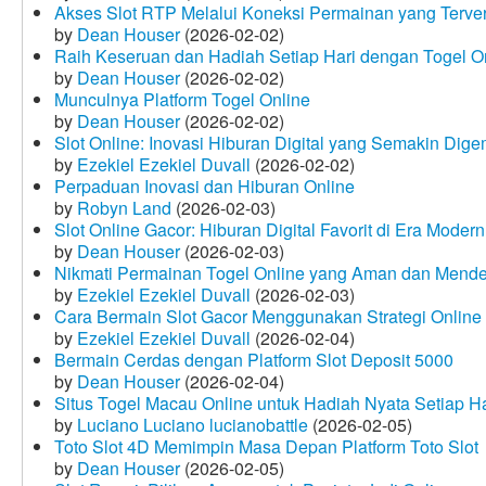
Akses Slot RTP Melalui Koneksi Permainan yang Terveri
by
Dean Houser
(2026-02-02)
Raih Keseruan dan Hadiah Setiap Hari dengan Togel O
by
Dean Houser
(2026-02-02)
Munculnya Platform Togel Online
by
Dean Houser
(2026-02-02)
Slot Online: Inovasi Hiburan Digital yang Semakin Dige
by
Ezekiel Ezekiel Duvall
(2026-02-02)
Perpaduan Inovasi dan Hiburan Online
by
Robyn Land
(2026-02-03)
Slot Online Gacor: Hiburan Digital Favorit di Era Modern
by
Dean Houser
(2026-02-03)
Nikmati Permainan Togel Online yang Aman dan Mende
by
Ezekiel Ezekiel Duvall
(2026-02-03)
Cara Bermain Slot Gacor Menggunakan Strategi Online
by
Ezekiel Ezekiel Duvall
(2026-02-04)
Bermain Cerdas dengan Platform Slot Deposit 5000
by
Dean Houser
(2026-02-04)
Situs Togel Macau Online untuk Hadiah Nyata Setiap Ha
by
Luciano Luciano lucianobattle
(2026-02-05)
Toto Slot 4D Memimpin Masa Depan Platform Toto Slot
by
Dean Houser
(2026-02-05)