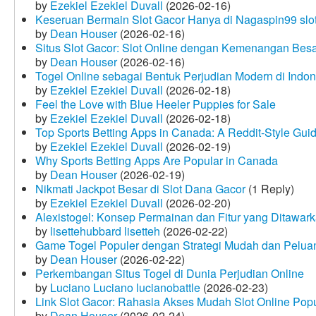
by
Ezekiel Ezekiel Duvall
(2026-02-16)
Keseruan Bermain Slot Gacor Hanya di Nagaspin99 slo
by
Dean Houser
(2026-02-16)
Situs Slot Gacor: Slot Online dengan Kemenangan Be
by
Dean Houser
(2026-02-16)
Togel Online sebagai Bentuk Perjudian Modern di Indon
by
Ezekiel Ezekiel Duvall
(2026-02-18)
Feel the Love with Blue Heeler Puppies for Sale
by
Ezekiel Ezekiel Duvall
(2026-02-18)
Top Sports Betting Apps in Canada: A Reddit‑Style Gui
by
Ezekiel Ezekiel Duvall
(2026-02-19)
Why Sports Betting Apps Are Popular in Canada
by
Dean Houser
(2026-02-19)
Nikmati Jackpot Besar di Slot Dana Gacor
(1 Reply)
by
Ezekiel Ezekiel Duvall
(2026-02-20)
Alexistogel: Konsep Permainan dan Fitur yang Ditawar
by
lisettehubbard lisetteh
(2026-02-22)
Game Togel Populer dengan Strategi Mudah dan Pelua
by
Dean Houser
(2026-02-22)
Perkembangan Situs Togel di Dunia Perjudian Online
by
Luciano Luciano lucianobattle
(2026-02-23)
Link Slot Gacor: Rahasia Akses Mudah Slot Online Pop
by
Dean Houser
(2026-02-24)