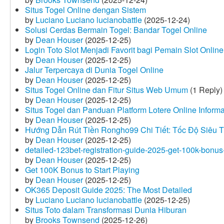
Situs Togel Online dengan Sistem
by
Luciano Luciano lucianobattle
(2025-12-24)
Solusi Cerdas Bermain Togel: Bandar Togel Online
by
Dean Houser
(2025-12-25)
Login Toto Slot Menjadi Favorit bagi Pemain Slot Online
by
Dean Houser
(2025-12-25)
Jalur Terpercaya di Dunia Togel Online
by
Dean Houser
(2025-12-25)
Situs Togel Online dan Fitur Situs Web Umum
(1 Reply)
by
Dean Houser
(2025-12-25)
Situs Togel dan Panduan Platform Lotere Online Informat
by
Dean Houser
(2025-12-25)
Hướng Dẫn Rút Tiền Rongho99 Chi Tiết: Tốc Độ Siêu 
by
Dean Houser
(2025-12-25)
detailed-123bet-registration-guide-2025-get-100k-bonus-
by
Dean Houser
(2025-12-25)
Get 100K Bonus to Start Playing
by
Dean Houser
(2025-12-25)
OK365 Deposit Guide 2025: The Most Detailed
by
Luciano Luciano lucianobattle
(2025-12-25)
Situs Toto dalam Transformasi Dunia Hiburan
by
Brooks Townsend
(2025-12-26)