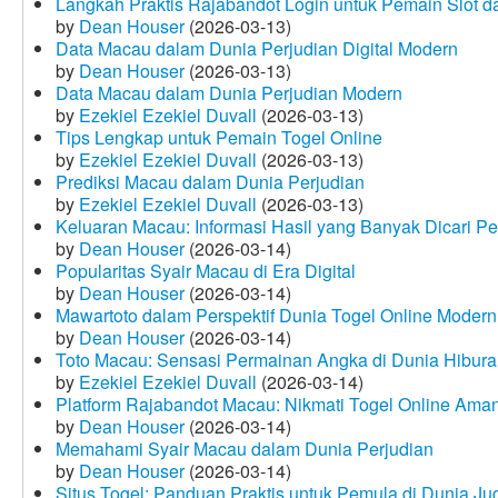
Langkah Praktis Rajabandot Login untuk Pemain Slot d
by
Dean Houser
(2026-03-13)
Data Macau dalam Dunia Perjudian Digital Modern
by
Dean Houser
(2026-03-13)
Data Macau dalam Dunia Perjudian Modern
by
Ezekiel Ezekiel Duvall
(2026-03-13)
Tips Lengkap untuk Pemain Togel Online
by
Ezekiel Ezekiel Duvall
(2026-03-13)
Prediksi Macau dalam Dunia Perjudian
by
Ezekiel Ezekiel Duvall
(2026-03-13)
Keluaran Macau: Informasi Hasil yang Banyak Dicari P
by
Dean Houser
(2026-03-14)
Popularitas Syair Macau di Era Digital
by
Dean Houser
(2026-03-14)
Mawartoto dalam Perspektif Dunia Togel Online Modern
by
Dean Houser
(2026-03-14)
Toto Macau: Sensasi Permainan Angka di Dunia Hibura
by
Ezekiel Ezekiel Duvall
(2026-03-14)
Platform Rajabandot Macau: Nikmati Togel Online Am
by
Dean Houser
(2026-03-14)
Memahami Syair Macau dalam Dunia Perjudian
by
Dean Houser
(2026-03-14)
Situs Togel: Panduan Praktis untuk Pemula di Dunia Ju