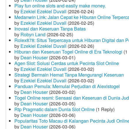
Play fun online slots and easily make money.
by
Ezekiel Ezekiel Duvall
(2026-02-24)
Medanwin Link: Jalan Cepat ke Hiburan Online Terperc
by
Ezekiel Ezekiel Duvall
(2026-02-25)
Inovasi dan Keseruan Tanpa Batas
by
Robyn Land
(2026-02-25)
Rolex878: Situs Terpercaya untuk Hiburan Digital dan 
by
Ezekiel Ezekiel Duvall
(2026-02-26)
Hiburan dan Keseruan Togel Online di Era Teknologi
(1 
by
Dean Houser
(2026-03-01)
Agen Slot: Solusi Cerdas untuk Pecinta Slot Online
by
Ezekiel Ezekiel Duvall
(2026-03-02)
Strategi Bermain Hemat Tanpa Mengurangi Keseruan
by
Ezekiel Ezekiel Duvall
(2026-03-02)
Panduan Pemula: Memulai Perjudian di Alexistogel
by
Dean Houser
(2026-03-02)
Togel Online resmi: Sensasi dan Keseruan di Dunia Judi
by
Dean Houser
(2026-03-05)
Rtp Pragmatic dalam Dunia Slot Online
(1 Reply)
by
Dean Houser
(2026-03-06)
Popularitas Toto Macau di Kalangan Pecinta Judi Onlin
by
Dean Houser
(2026-03-06)