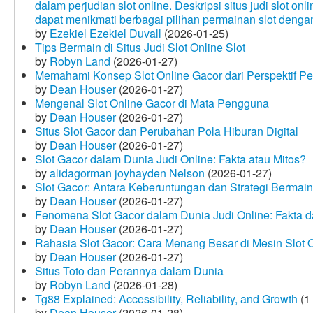
dalam perjudian slot online. Deskripsi situs judi slot o
dapat menikmati berbagai pilihan permainan slot dengan
by
Ezekiel Ezekiel Duvall
(2026-01-25)
Tips Bermain di Situs Judi Slot Online Slot
by
Robyn Land
(2026-01-27)
Memahami Konsep Slot Online Gacor dari Perspektif P
by
Dean Houser
(2026-01-27)
Mengenal Slot Online Gacor di Mata Pengguna
by
Dean Houser
(2026-01-27)
Situs Slot Gacor dan Perubahan Pola Hiburan Digital
by
Dean Houser
(2026-01-27)
Slot Gacor dalam Dunia Judi Online: Fakta atau Mitos?
by
alidagorman joyhayden Nelson
(2026-01-27)
Slot Gacor: Antara Keberuntungan dan Strategi Bermain
by
Dean Houser
(2026-01-27)
Fenomena Slot Gacor dalam Dunia Judi Online: Fakta d
by
Dean Houser
(2026-01-27)
Rahasia Slot Gacor: Cara Menang Besar di Mesin Slot 
by
Dean Houser
(2026-01-27)
Situs Toto dan Perannya dalam Dunia
by
Robyn Land
(2026-01-28)
Tg88 Explained: Accessibility, Reliability, and Growth
(1
by
Dean Houser
(2026-01-28)