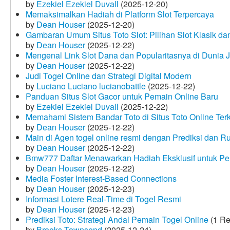
by
Ezekiel Ezekiel Duvall
(2025-12-20)
Memaksimalkan Hadiah di Platform Slot Terpercaya
by
Dean Houser
(2025-12-20)
Gambaran Umum Situs Toto Slot: Pilihan Slot Klasik d
by
Dean Houser
(2025-12-22)
Mengenal Link Slot Dana dan Popularitasnya di Dunia J
by
Dean Houser
(2025-12-22)
Judi Togel Online dan Strategi Digital Modern
by
Luciano Luciano lucianobattle
(2025-12-22)
Panduan Situs Slot Gacor untuk Pemain Online Baru
by
Ezekiel Ezekiel Duvall
(2025-12-22)
Memahami Sistem Bandar Toto di Situs Toto Online Te
by
Dean Houser
(2025-12-22)
Main di Agen togel online resmi dengan Prediksi dan R
by
Dean Houser
(2025-12-22)
Bmw777 Daftar Menawarkan Hadiah Eksklusif untuk P
by
Dean Houser
(2025-12-22)
Media Foster Interest-Based Connections
by
Dean Houser
(2025-12-23)
Informasi Lotere Real-Time di Togel Resmi
by
Dean Houser
(2025-12-23)
Prediksi Toto: Strategi Andal Pemain Togel Online
(1 Re
by
Brooks Townsend
(2025-12-24)