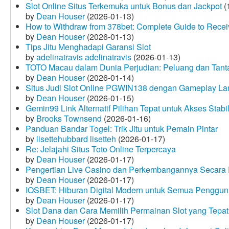
Slot Online Situs Terkemuka untuk Bonus dan Jackpot
(
by
Dean Houser
(2026-01-13)
How to Withdraw from 378bet: Complete Guide to Receiv
by
Dean Houser
(2026-01-13)
Tips Jitu Menghadapi Garansi Slot
by
adelinatravis adelinatravis
(2026-01-13)
TOTO Macau dalam Dunia Perjudian: Peluang dan Tanta
by
Dean Houser
(2026-01-14)
Situs Judi Slot Online PGWIN138 dengan Gameplay La
by
Dean Houser
(2026-01-15)
Gemin99 Link Alternatif Pilihan Tepat untuk Akses Stabi
by
Brooks Townsend
(2026-01-16)
Panduan Bandar Togel: Trik Jitu untuk Pemain Pintar
by
lisettehubbard lisetteh
(2026-01-17)
Re: Jelajahi Situs Toto Online Terpercaya
by
Dean Houser
(2026-01-17)
Pengertian Live Casino dan Perkembangannya Secara D
by
Dean Houser
(2026-01-17)
IOSBET: Hiburan Digital Modern untuk Semua Penggu
by
Dean Houser
(2026-01-17)
Slot Dana dan Cara Memilih Permainan Slot yang Tepat
by
Dean Houser
(2026-01-17)