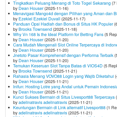
Tingkatkan Peluang Menang di Toto Togel Sekarang
(7 
by
Dean Houser
(2025-11-16)
Menavigasi Mango4d dengan Pilihan yang Aman dan B
by
Ezekiel Ezekiel Duvall
(2025-11-17)
Panduan Opsi Hadiah dan Bonus di Situs HK Populer
(6
by
Brooks Townsend
(2025-11-18)
Why Vn 168 Is the Ideal Platform for Betting Fans
(5 Rep
by
Dean Houser
(2025-11-20)
Cara Mudah Mengenali Slot Online Terpercaya di Indon
by
Dean Houser
(2025-11-20)
Jnetoto Pasar Komprehensif dengan Performa Terbaik
(
by
Dean Houser
(2025-11-20)
Temukan Keseruan Slot Tanpa Batas di VIOS4D
(5 Repl
by
Brooks Townsend
(2025-11-21)
Rahasia Menang VOVO88 Login yang Wajib Diketahui
(
by
Dean Houser
(2025-11-21)
Inifun: Hosting Lotre yang Andal untuk Pemain Indonesi
by
Dean Houser
(2025-11-21)
Kunci Sukses Bermain di Situs Livesport88 Terpercaya
(
by
adelinatravis adelinatravis
(2025-11-21)
Keuntungan Bermain di Link alternatif Livesport88
(1 Re
by
adelinatravis adelinatravis
(2025-11-21)