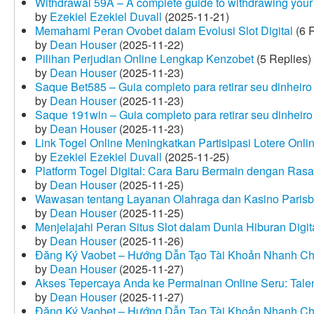
Withdrawal 59A – A complete guide to withdrawing your 
by
Ezekiel Ezekiel Duvall
(2025-11-21)
Memahami Peran Ovobet dalam Evolusi Slot Digital
(6 R
by
Dean Houser
(2025-11-22)
Pilihan Perjudian Online Lengkap Kenzobet
(5 Replies)
by
Dean Houser
(2025-11-23)
Saque Bet585 – Guia completo para retirar seu dinheir
by
Dean Houser
(2025-11-23)
Saque 191win – Guia completo para retirar seu dinheir
by
Dean Houser
(2025-11-23)
Link Togel Online Meningkatkan Partisipasi Lotere Onli
by
Ezekiel Ezekiel Duvall
(2025-11-25)
Platform Togel Digital: Cara Baru Bermain dengan Ra
by
Dean Houser
(2025-11-25)
Wawasan tentang Layanan Olahraga dan Kasino Parisb
by
Dean Houser
(2025-11-25)
Menjelajahi Peran Situs Slot dalam Dunia Hiburan Digi
by
Dean Houser
(2025-11-26)
Đăng Ký Vaobet – Hướng Dẫn Tạo Tài Khoản Nhanh C
by
Dean Houser
(2025-11-27)
Akses Tepercaya Anda ke Permainan Online Seru: Tale
by
Dean Houser
(2025-11-27)
Đăng Ký Vaobet – Hướng Dẫn Tạo Tài Khoản Nhanh C