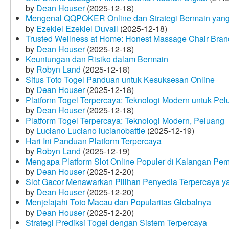
by
Dean Houser
(2025-12-18)
Mengenal QQPOKER Online dan Strategi Bermain yang
by
Ezekiel Ezekiel Duvall
(2025-12-18)
Trusted Wellness at Home: Honest Massage Chair Bran
by
Dean Houser
(2025-12-18)
Keuntungan dan Risiko dalam Bermain
by
Robyn Land
(2025-12-18)
Situs Toto Togel Panduan untuk Kesuksesan Online
by
Dean Houser
(2025-12-18)
Platform Togel Terpercaya: Teknologi Modern untuk Pe
by
Dean Houser
(2025-12-18)
Platform Togel Terpercaya: Teknologi Modern, Peluang
by
Luciano Luciano lucianobattle
(2025-12-19)
Hari Ini Panduan Platform Terpercaya
by
Robyn Land
(2025-12-19)
Mengapa Platform Slot Online Populer di Kalangan Pe
by
Dean Houser
(2025-12-20)
Slot Gacor Menawarkan Pilihan Penyedia Terpercaya y
by
Dean Houser
(2025-12-20)
Menjelajahi Toto Macau dan Popularitas Globalnya
by
Dean Houser
(2025-12-20)
Strategi Prediksi Togel dengan Sistem Terpercaya