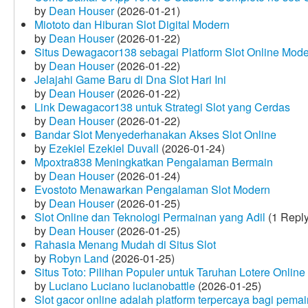
by
Dean Houser
(2026-01-21)
Miototo dan Hiburan Slot Digital Modern
by
Dean Houser
(2026-01-22)
Situs Dewagacor138 sebagai Platform Slot Online Mod
by
Dean Houser
(2026-01-22)
Jelajahi Game Baru di Dna Slot Hari Ini
by
Dean Houser
(2026-01-22)
Link Dewagacor138 untuk Strategi Slot yang Cerdas
by
Dean Houser
(2026-01-22)
Bandar Slot Menyederhanakan Akses Slot Online
by
Ezekiel Ezekiel Duvall
(2026-01-24)
Mpoxtra838 Meningkatkan Pengalaman Bermain
by
Dean Houser
(2026-01-24)
Evostoto Menawarkan Pengalaman Slot Modern
by
Dean Houser
(2026-01-25)
Slot Online dan Teknologi Permainan yang Adil
(1 Reply
by
Dean Houser
(2026-01-25)
Rahasia Menang Mudah di Situs Slot
by
Robyn Land
(2026-01-25)
Situs Toto: Pilihan Populer untuk Taruhan Lotere Online
by
Luciano Luciano lucianobattle
(2026-01-25)
Slot gacor online adalah platform terpercaya bagi pem