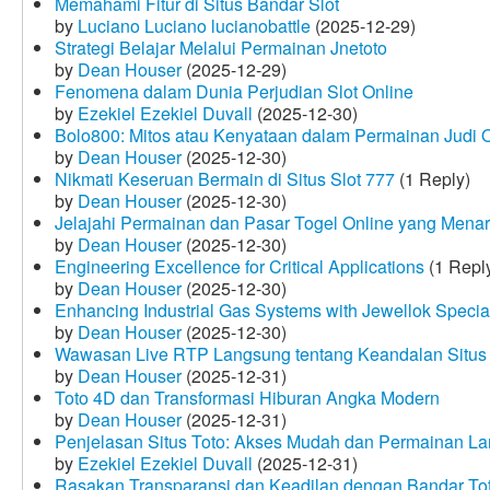
Memahami Fitur di Situs Bandar Slot
by
Luciano Luciano lucianobattle
(2025-12-29)
Strategi Belajar Melalui Permainan Jnetoto
by
Dean Houser
(2025-12-29)
Fenomena dalam Dunia Perjudian Slot Online
by
Ezekiel Ezekiel Duvall
(2025-12-30)
Bolo800: Mitos atau Kenyataan dalam Permainan Judi 
by
Dean Houser
(2025-12-30)
Nikmati Keseruan Bermain di Situs Slot 777
(1 Reply)
by
Dean Houser
(2025-12-30)
Jelajahi Permainan dan Pasar Togel Online yang Menar
by
Dean Houser
(2025-12-30)
Engineering Excellence for Critical Applications
(1 Repl
by
Dean Houser
(2025-12-30)
Enhancing Industrial Gas Systems with Jewellok Specia
by
Dean Houser
(2025-12-30)
Wawasan Live RTP Langsung tentang Keandalan Situs 
by
Dean Houser
(2025-12-31)
Toto 4D dan Transformasi Hiburan Angka Modern
by
Dean Houser
(2025-12-31)
Penjelasan Situs Toto: Akses Mudah dan Permainan La
by
Ezekiel Ezekiel Duvall
(2025-12-31)
Rasakan Transparansi dan Keadilan dengan Bandar To