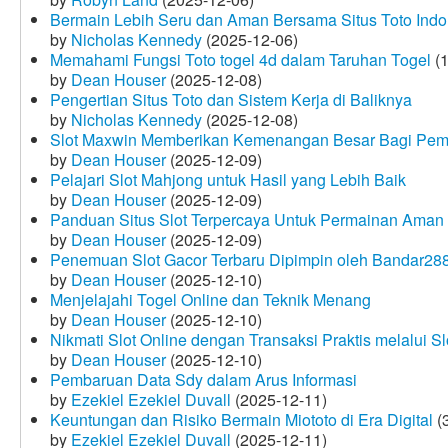
Bermain Lebih Seru dan Aman Bersama Situs Toto Indo
by
Nicholas Kennedy
(2025-12-06)
Memahami Fungsi Toto togel 4d dalam Taruhan Togel
(1
by
Dean Houser
(2025-12-08)
Pengertian Situs Toto dan Sistem Kerja di Baliknya
by
Nicholas Kennedy
(2025-12-08)
Slot Maxwin Memberikan Kemenangan Besar Bagi Pem
by
Dean Houser
(2025-12-09)
Pelajari Slot Mahjong untuk Hasil yang Lebih Baik
by
Dean Houser
(2025-12-09)
Panduan Situs Slot Terpercaya Untuk Permainan Aman
by
Dean Houser
(2025-12-09)
Penemuan Slot Gacor Terbaru Dipimpin oleh Bandar28
by
Dean Houser
(2025-12-10)
Menjelajahi Togel Online dan Teknik Menang
by
Dean Houser
(2025-12-10)
Nikmati Slot Online dengan Transaksi Praktis melalui S
by
Dean Houser
(2025-12-10)
Pembaruan Data Sdy dalam Arus Informasi
by
Ezekiel Ezekiel Duvall
(2025-12-11)
Keuntungan dan Risiko Bermain Miototo di Era Digital
(3
by
Ezekiel Ezekiel Duvall
(2025-12-11)