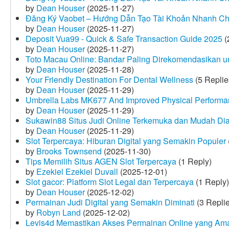
by
Dean Houser
(2025-11-27)
Đăng Ký Vaobet – Hướng Dẫn Tạo Tài Khoản Nhanh C
by
Dean Houser
(2025-11-27)
Deposit Vua99 - Quick & Safe Transaction Guide 2025
(
by
Dean Houser
(2025-11-27)
Toto Macau Online: Bandar Paling Direkomendasikan u
by
Dean Houser
(2025-11-28)
Your Friendly Destination For Dental Wellness
(5 Replie
by
Dean Houser
(2025-11-29)
Umbrella Labs MK677 And Improved Physical Perform
by
Dean Houser
(2025-11-29)
Sukawin88 Situs Judi Online Terkemuka dan Mudah Di
by
Dean Houser
(2025-11-29)
Slot Terpercaya: Hiburan Digital yang Semakin Populer
by
Brooks Townsend
(2025-11-30)
Tips Memilih Situs AGEN Slot Terpercaya
(1 Reply)
by
Ezekiel Ezekiel Duvall
(2025-12-01)
Slot gacor: Platform Slot Legal dan Terpercaya
(1 Reply)
by
Dean Houser
(2025-12-02)
Permainan Judi Digital yang Semakin Diminati
(3 Repli
by
Robyn Land
(2025-12-02)
Levis4d Memastikan Akses Permainan Online yang Am