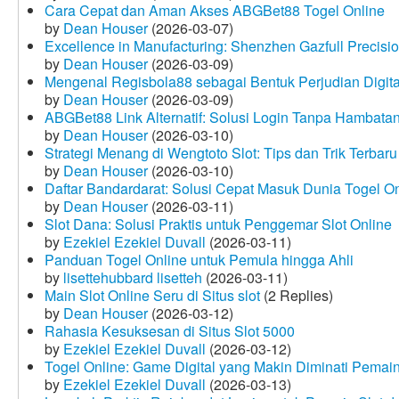
Cara Cepat dan Aman Akses ABGBet88 Togel Online
by
Dean Houser
(2026-03-07)
Excellence in Manufacturing: Shenzhen Gazfull Precisio
by
Dean Houser
(2026-03-09)
Mengenal Regisbola88 sebagai Bentuk Perjudian Digita
by
Dean Houser
(2026-03-09)
ABGBet88 Link Alternatif: Solusi Login Tanpa Hambata
by
Dean Houser
(2026-03-10)
Strategi Menang di Wengtoto Slot: Tips dan Trik Terbaru
by
Dean Houser
(2026-03-10)
Daftar Bandardarat: Solusi Cepat Masuk Dunia Togel On
by
Dean Houser
(2026-03-11)
Slot Dana: Solusi Praktis untuk Penggemar Slot Online
by
Ezekiel Ezekiel Duvall
(2026-03-11)
Panduan Togel Online untuk Pemula hingga Ahli
by
lisettehubbard lisetteh
(2026-03-11)
Main Slot Online Seru di Situs slot
(2 Replies)
by
Dean Houser
(2026-03-12)
Rahasia Kesuksesan di Situs Slot 5000
by
Ezekiel Ezekiel Duvall
(2026-03-12)
Togel Online: Game Digital yang Makin Diminati Pemai
by
Ezekiel Ezekiel Duvall
(2026-03-13)