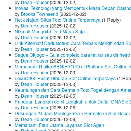
by
Dean Houser
(2025-12-02)
Inovasi Teknologi yang Membentuk Masa Depan Casino
by
Brooks Townsend
(2025-12-02)
Re: Jelajahi Situs Toto Online Terpercaya
(1 Reply)
by
Dean Houser
(2025-12-02)
Nikmati Mango4d Dari Mana Saja
by
Dean Houser
(2025-12-02)
Link Alternatif Daduslot88: Cara Terbaik Menghindari Blo
by
Dean Houser
(2025-12-02)
Saque Okjogo – Guia completo para retirar seu dinheir
by
Dean Houser
(2025-12-02)
Memahami Risiko BENIHTOTO di Platform Slot Online
by
Dean Houser
(2025-12-03)
Lexus288: Pusat Hiburan Slot Online Terpercaya
(1 Rep
by
Dean Houser
(2025-12-03)
Keuntungan dan Cara Bermain Toto Togel dengan Ama
by
Dean Houser
(2025-12-05)
Panduan Langkah demi Langkah untuk Daftar DNASlot
by
Dean Houser
(2025-12-06)
Dukungan 24 Jam Meningkatkan Permainan Slot Gacor
by
Dean Houser
(2025-12-06)
Memahami Fitur Utama Layanan Slot Agen
by
Robyn Land
(2025-12-06)