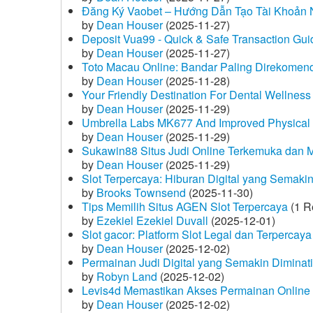
Đăng Ký Vaobet – Hướng Dẫn Tạo Tài Khoản
by
Dean Houser
(2025-11-27)
Deposit Vua99 - Quick & Safe Transaction Gu
by
Dean Houser
(2025-11-27)
Toto Macau Online: Bandar Paling Direkomen
by
Dean Houser
(2025-11-28)
Your Friendly Destination For Dental Wellness
by
Dean Houser
(2025-11-29)
Umbrella Labs MK677 And Improved Physical
by
Dean Houser
(2025-11-29)
Sukawin88 Situs Judi Online Terkemuka dan 
by
Dean Houser
(2025-11-29)
Slot Terpercaya: Hiburan Digital yang Semaki
by
Brooks Townsend
(2025-11-30)
Tips Memilih Situs AGEN Slot Terpercaya
(1 R
by
Ezekiel Ezekiel Duvall
(2025-12-01)
Slot gacor: Platform Slot Legal dan Terpercaya
by
Dean Houser
(2025-12-02)
Permainan Judi Digital yang Semakin Diminati
by
Robyn Land
(2025-12-02)
Levis4d Memastikan Akses Permainan Online
by
Dean Houser
(2025-12-02)