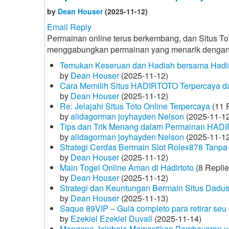
by
Dean Houser
(2025-11-12)
Email Reply
Permainan online terus berkembang, dan Situs Tot
menggabungkan permainan yang menarik dengan du
Temukan Keseruan dan Hadiah bersama Hadir
by
Dean Houser
(2025-11-12)
Cara Memilih Situs HADIRTOTO Terpercaya 
by
Dean Houser
(2025-11-12)
Re: Jelajahi Situs Toto Online Terpercaya
(11 
by
alidagorman joyhayden Nelson
(2025-11-12
Tips dan Trik Menang dalam Permainan HAD
by
alidagorman joyhayden Nelson
(2025-11-12
Strategi Cerdas Bermain Slot Rolex878 Tanpa
by
Dean Houser
(2025-11-12)
Main Togel Online Aman di Hadirtoto
(8 Replie
by
Dean Houser
(2025-11-12)
Strategi dan Keuntungan Bermain Situs Dadus
by
Dean Houser
(2025-11-13)
Saque 89VIP – Guia completo para retirar seu
by
Ezekiel Ezekiel Duvall
(2025-11-14)
Mengapa Joinbola Memastikan Pembayaran y