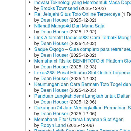
Inovasi Teknologi yang Membentuk Masa Dep
by
Brooks Townsend
(2025-12-02)
Re: Jelajahi Situs Toto Online Terpercaya
(1 R
by
Dean Houser
(2025-12-02)
Nikmati Mango4d Dari Mana Saja
by
Dean Houser
(2025-12-02)
Link Alternatif Daduslot88: Cara Terbaik Menghi
by
Dean Houser
(2025-12-02)
Saque Okjogo – Guia completo para retirar se
by
Dean Houser
(2025-12-02)
Memahami Risiko BENIHTOTO di Platform Slo
by
Dean Houser
(2025-12-03)
Lexus288: Pusat Hiburan Slot Online Terperca
by
Dean Houser
(2025-12-03)
Keuntungan dan Cara Bermain Toto Togel d
by
Dean Houser
(2025-12-05)
Panduan Langkah demi Langkah untuk Daftar
by
Dean Houser
(2025-12-06)
Dukungan 24 Jam Meningkatkan Permainan Sl
by
Dean Houser
(2025-12-06)
Memahami Fitur Utama Layanan Slot Agen
by
Robyn Land
(2025-12-06)
Bermain Lebih Seru dan Aman Bersama Situs 