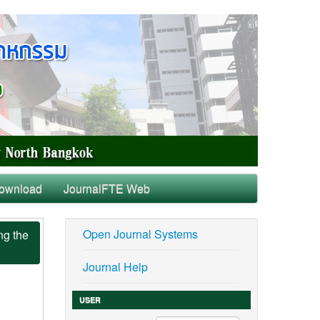
ownload
JournalFTE Web
Open Journal Systems
ng the
Journal Help
USER