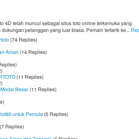
o 4D telah muncul sebagai situs toto online terkemuka yang
kungan pelanggan yang luar biasa. Pemain tertarik ke...
Re
toto
(74 Replies)
dan Aman
(14 Replies)
Replies)
)
IRTOTO
(11 Replies)
)
 Modal Besar
(11 Replies)
s)
lot88 untuk Pemula
(5 Replies)
(7 Replies)
ang Aman dan Terjamin
(6 Replies)