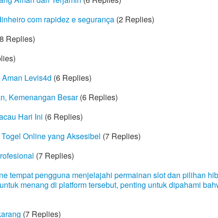
dinheiro com rapidez e segurança
(2 Replies)
8 Replies)
lies)
 Aman Levis4d
(6 Replies)
man, Kemenangan Besar
(6 Replies)
cau Hari Ini
(6 Replies)
 Togel Online yang Aksesibel
(7 Replies)
rofesional
(7 Replies)
ine tempat pengguna menjelajahi permainan slot dan pilihan hi
untuk menang di platform tersebut, penting untuk dipahami bah
karang
(7 Replies)