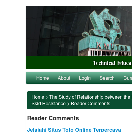
Home
About
Login
Search
Cur
Home
>
The Study of Relationship between the 
Skid Resistance
>
Reader Comments
Reader Comments
Jelajahi Situs Toto Online Terpercaya