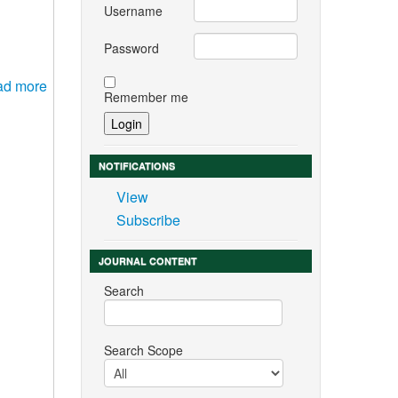
Username
Password
ad more
Remember me
NOTIFICATIONS
View
Subscribe
JOURNAL CONTENT
Search
Search Scope