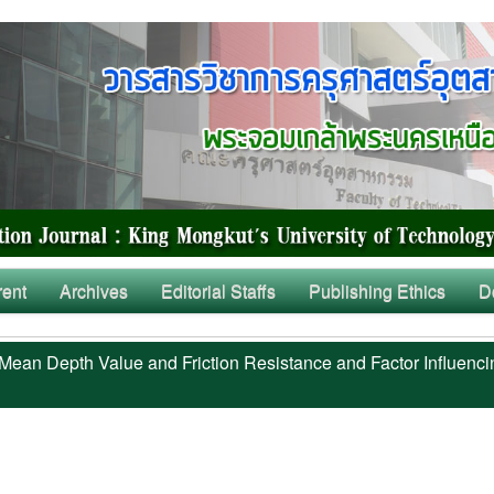
rent
Archives
Editorial Staffs
Publishing Ethics
D
Mean Depth Value and Friction Resistance and Factor Influenci