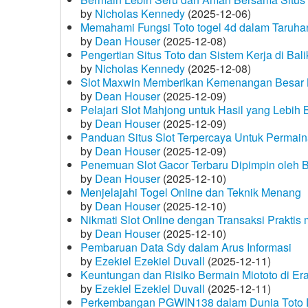
by
Nicholas Kennedy
(2025-12-06)
Memahami Fungsi Toto togel 4d dalam Taruha
by
Dean Houser
(2025-12-08)
Pengertian Situs Toto dan Sistem Kerja di Bal
by
Nicholas Kennedy
(2025-12-08)
Slot Maxwin Memberikan Kemenangan Besar 
by
Dean Houser
(2025-12-09)
Pelajari Slot Mahjong untuk Hasil yang Lebih 
by
Dean Houser
(2025-12-09)
Panduan Situs Slot Terpercaya Untuk Permai
by
Dean Houser
(2025-12-09)
Penemuan Slot Gacor Terbaru Dipimpin oleh
by
Dean Houser
(2025-12-10)
Menjelajahi Togel Online dan Teknik Menang
by
Dean Houser
(2025-12-10)
Nikmati Slot Online dengan Transaksi Praktis 
by
Dean Houser
(2025-12-10)
Pembaruan Data Sdy dalam Arus Informasi
by
Ezekiel Ezekiel Duvall
(2025-12-11)
Keuntungan dan Risiko Bermain Miototo di Era
by
Ezekiel Ezekiel Duvall
(2025-12-11)
Perkembangan PGWIN138 dalam Dunia Toto D