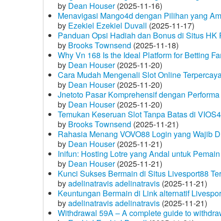
by
Dean Houser
(2025-11-16)
Menavigasi Mango4d dengan Pilihan yang Am
by
Ezekiel Ezekiel Duvall
(2025-11-17)
Panduan Opsi Hadiah dan Bonus di Situs HK 
by
Brooks Townsend
(2025-11-18)
Why Vn 168 Is the Ideal Platform for Betting F
by
Dean Houser
(2025-11-20)
Cara Mudah Mengenali Slot Online Terpercaya
by
Dean Houser
(2025-11-20)
Jnetoto Pasar Komprehensif dengan Performa 
by
Dean Houser
(2025-11-20)
Temukan Keseruan Slot Tanpa Batas di VIOS
by
Brooks Townsend
(2025-11-21)
Rahasia Menang VOVO88 Login yang Wajib Di
by
Dean Houser
(2025-11-21)
Inifun: Hosting Lotre yang Andal untuk Pemain
by
Dean Houser
(2025-11-21)
Kunci Sukses Bermain di Situs Livesport88 Te
by
adelinatravis adelinatravis
(2025-11-21)
Keuntungan Bermain di Link alternatif Livespo
by
adelinatravis adelinatravis
(2025-11-21)
Withdrawal 59A – A complete guide to withdra