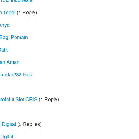
n Togel
(1 Reply)
iknya
Bagi Pemain
Baik
nan Aman
 Bandar288 Hub
melalui Slot QRIS
(1 Reply)
 Digital
(3 Replies)
igital