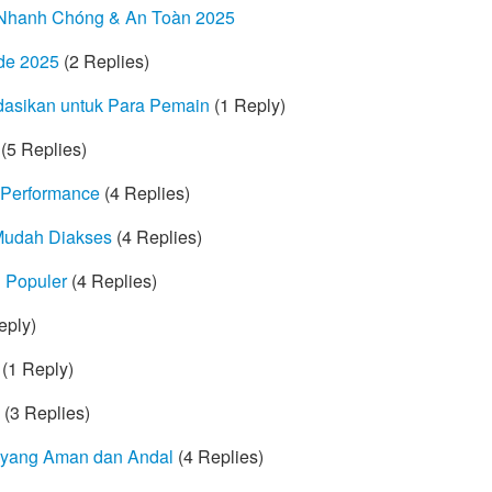
 Nhanh Chóng & An Toàn 2025
ide 2025
(2 Replies)
dasikan untuk Para Pemain
(1 Reply)
(5 Replies)
 Performance
(4 Replies)
Mudah Diakses
(4 Replies)
n Populer
(4 Replies)
eply)
(1 Reply)
(3 Replies)
 yang Aman dan Andal
(4 Replies)