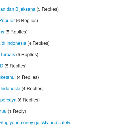
an dan Bijaksana
(5 Replies)
Populer
(6 Replies)
ans
(5 Replies)
 di Indonesia
(4 Replies)
Terbaik
(5 Replies)
4D
(5 Replies)
ketahui
(4 Replies)
 Indonesia
(4 Replies)
rpercaya
(6 Replies)
rt88
(1 Reply)
wing your money quickly and safely.