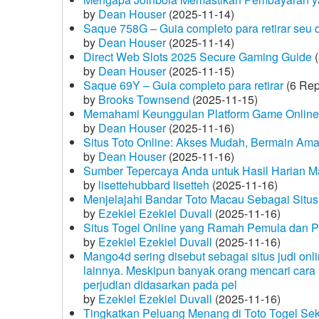
by
Dean Houser
(2025-11-14)
Saque 758G – Guia completo para retirar seu 
by
Dean Houser
(2025-11-14)
Direct Web Slots 2025 Secure Gaming Guide
(
by
Dean Houser
(2025-11-15)
Saque 69Y – Guia completo para retirar
(6 Rep
by
Brooks Townsend
(2025-11-15)
Memahami Keunggulan Platform Game Online
by
Dean Houser
(2025-11-16)
Situs Toto Online: Akses Mudah, Bermain A
by
Dean Houser
(2025-11-16)
Sumber Tepercaya Anda untuk Hasil Harian Ma
by
lisettehubbard lisetteh
(2025-11-16)
Menjelajahi Bandar Toto Macau Sebagai Situs
by
Ezekiel Ezekiel Duvall
(2025-11-16)
Situs Togel Online yang Ramah Pemula dan P
by
Ezekiel Ezekiel Duvall
(2025-11-16)
Mango4d sering disebut sebagai situs judi onl
lainnya. Meskipun banyak orang mencari cara 
perjudian didasarkan pada pel
by
Ezekiel Ezekiel Duvall
(2025-11-16)
Tingkatkan Peluang Menang di Toto Togel Se