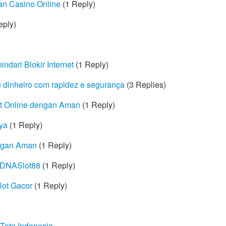
an Casino Online
(1 Reply)
eply)
ndari Blokir Internet
(1 Reply)
u dinheiro com rapidez e segurança
(3 Replies)
t Online dengan Aman
(1 Reply)
ya
(1 Reply)
engan Aman
(1 Reply)
 DNASlot88
(1 Reply)
ot Gacor
(1 Reply)
Toto Indonesia