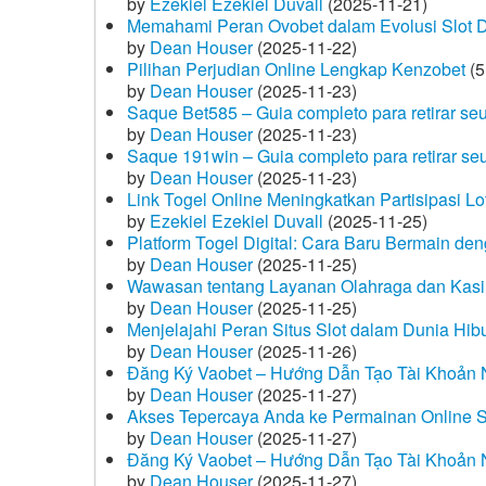
by
Ezekiel Ezekiel Duvall
(2025-11-21)
Memahami Peran Ovobet dalam Evolusi Slot Di
by
Dean Houser
(2025-11-22)
Pilihan Perjudian Online Lengkap Kenzobet
(5
by
Dean Houser
(2025-11-23)
Saque Bet585 – Guia completo para retirar se
by
Dean Houser
(2025-11-23)
Saque 191win – Guia completo para retirar se
by
Dean Houser
(2025-11-23)
Link Togel Online Meningkatkan Partisipasi Lo
by
Ezekiel Ezekiel Duvall
(2025-11-25)
Platform Togel Digital: Cara Baru Bermain d
by
Dean Houser
(2025-11-25)
Wawasan tentang Layanan Olahraga dan Kasi
by
Dean Houser
(2025-11-25)
Menjelajahi Peran Situs Slot dalam Dunia Hib
by
Dean Houser
(2025-11-26)
Đăng Ký Vaobet – Hướng Dẫn Tạo Tài Khoản
by
Dean Houser
(2025-11-27)
Akses Tepercaya Anda ke Permainan Online Se
by
Dean Houser
(2025-11-27)
Đăng Ký Vaobet – Hướng Dẫn Tạo Tài Khoản
by
Dean Houser
(2025-11-27)