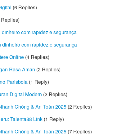
gital
(6 Replies)
 Replies)
u dinheiro com rapidez e segurança
u dinheiro com rapidez e segurança
tere Online
(4 Replies)
engan Rasa Aman
(2 Replies)
no Parisbola
(1 Reply)
uran Digital Modern
(2 Replies)
 Nhanh Chóng & An Toàn 2025
(2 Replies)
ru: Talenta88 Link
(1 Reply)
 Nhanh Chóng & An Toàn 2025
(7 Replies)