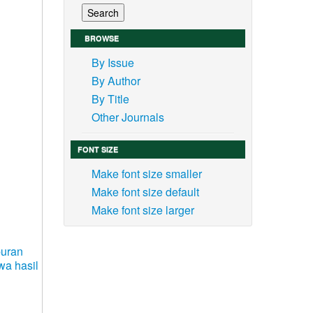
BROWSE
By Issue
By Author
By Title
Other Journals
FONT SIZE
Make font size smaller
Make font size default
Make font size larger
buran
wa hasil