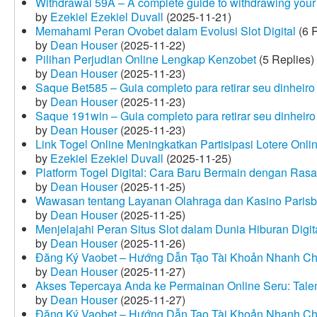
Withdrawal 59A – A complete guide to withdrawing your 
by
Ezekiel Ezekiel Duvall
(2025-11-21)
Memahami Peran Ovobet dalam Evolusi Slot Digital
(6 R
by
Dean Houser
(2025-11-22)
Pilihan Perjudian Online Lengkap Kenzobet
(5 Replies)
by
Dean Houser
(2025-11-23)
Saque Bet585 – Guia completo para retirar seu dinheir
by
Dean Houser
(2025-11-23)
Saque 191win – Guia completo para retirar seu dinheir
by
Dean Houser
(2025-11-23)
Link Togel Online Meningkatkan Partisipasi Lotere Onli
by
Ezekiel Ezekiel Duvall
(2025-11-25)
Platform Togel Digital: Cara Baru Bermain dengan Ra
by
Dean Houser
(2025-11-25)
Wawasan tentang Layanan Olahraga dan Kasino Parisb
by
Dean Houser
(2025-11-25)
Menjelajahi Peran Situs Slot dalam Dunia Hiburan Digi
by
Dean Houser
(2025-11-26)
Đăng Ký Vaobet – Hướng Dẫn Tạo Tài Khoản Nhanh C
by
Dean Houser
(2025-11-27)
Akses Tepercaya Anda ke Permainan Online Seru: Tale
by
Dean Houser
(2025-11-27)
Đăng Ký Vaobet – Hướng Dẫn Tạo Tài Khoản Nhanh C