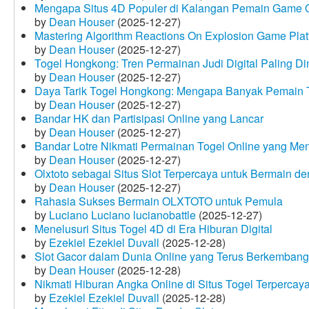
Mengapa Situs 4D Populer di Kalangan Pemain Game 
by
Dean Houser
(2025-12-27)
Mastering Algorithm Reactions On Explosion Game Plat
by
Dean Houser
(2025-12-27)
Togel Hongkong: Tren Permainan Judi Digital Paling Dim
by
Dean Houser
(2025-12-27)
Daya Tarik Togel Hongkong: Mengapa Banyak Pemain T
by
Dean Houser
(2025-12-27)
Bandar HK dan Partisipasi Online yang Lancar
by
Dean Houser
(2025-12-27)
Bandar Lotre Nikmati Permainan Togel Online yang Me
by
Dean Houser
(2025-12-27)
Olxtoto sebagai Situs Slot Terpercaya untuk Bermain 
by
Dean Houser
(2025-12-27)
Rahasia Sukses Bermain OLXTOTO untuk Pemula
by
Luciano Luciano lucianobattle
(2025-12-27)
Menelusuri Situs Togel 4D di Era Hiburan Digital
by
Ezekiel Ezekiel Duvall
(2025-12-28)
Slot Gacor dalam Dunia Online yang Terus Berkembang
by
Dean Houser
(2025-12-28)
Nikmati Hiburan Angka Online di Situs Togel Terpercay
by
Ezekiel Ezekiel Duvall
(2025-12-28)