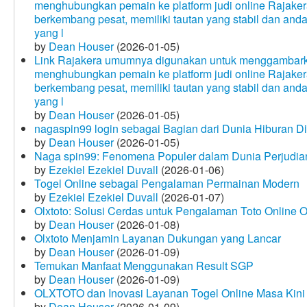
menghubungkan pemain ke platform judi online Rajakera
berkembang pesat, memiliki tautan yang stabil dan and
yang l
by
Dean Houser
(2026-01-05)
Link Rajakera umumnya digunakan untuk menggambarkan
menghubungkan pemain ke platform judi online Rajakera
berkembang pesat, memiliki tautan yang stabil dan and
yang l
by
Dean Houser
(2026-01-05)
nagaspin99 login sebagai Bagian dari Dunia Hiburan Di
by
Dean Houser
(2026-01-05)
Naga spin99: Fenomena Populer dalam Dunia Perjudian
by
Ezekiel Ezekiel Duvall
(2026-01-06)
Togel Online sebagai Pengalaman Permainan Modern
by
Ezekiel Ezekiel Duvall
(2026-01-07)
Olxtoto: Solusi Cerdas untuk Pengalaman Toto Online O
by
Dean Houser
(2026-01-08)
Olxtoto Menjamin Layanan Dukungan yang Lancar
by
Dean Houser
(2026-01-09)
Temukan Manfaat Menggunakan Result SGP
by
Dean Houser
(2026-01-09)
OLXTOTO dan Inovasi Layanan Togel Online Masa Kini
by
Dean Houser
(2026-01-09)