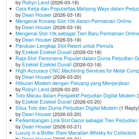
by
Robyn Land
(2026-03-18)
Cara Kerja dan Popularitas Mahjong Ways dalam Perju
by
Dean Houser
(2026-03-18)
Mengenal Konsep Slot 10k dalam Permainan Online
by
Dean Houser
(2026-03-18)
Mengenal Slot 10k sebagai Tren Baru Permainan Onlin
by
Dean Houser
(2026-03-18)
Panduan Lengkap Slot Resmi untuk Pemula
by
Ezekiel Ezekiel Duvall
(2026-03-18)
Raja Slot: Fenomena Populer dalam Dunia Perjudian O
by
Ezekiel Ezekiel Duvall
(2026-03-18)
High-Accuracy CNC Machining Services for Metal Compo
by
Dean Houser
(2026-03-20)
Hiburan Modern dengan Peluang yang Menjanjikan
by
Robyn Land
(2026-03-20)
Toto Macau dalam Perspektif Perjudian Digital Modern
(
by
Ezekiel Ezekiel Duvall
(2026-03-20)
Situs Toto dan Dunia Perjudian Digital Modern
(1 Reply
by
Dean Houser
(2026-03-20)
Perkembangan Link Slot Gacor sebagai Tren Perjudian D
by
Dean Houser
(2026-03-21)
Luxury in a Bottle: Rare Macallan Whisky for Collectors
by
Dean Houser
(2026-03-21)