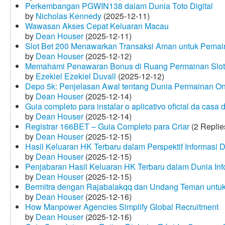
Perkembangan PGWIN138 dalam Dunia Toto Digital
by
Nicholas Kennedy
(2025-12-11)
Wawasan Akses Cepat Keluaran Macau
by
Dean Houser
(2025-12-11)
Slot Bet 200 Menawarkan Transaksi Aman untuk Pemai
by
Dean Houser
(2025-12-12)
Memahami Penawaran Bonus di Ruang Permainan Slot 
by
Ezekiel Ezekiel Duvall
(2025-12-12)
Depo 5k: Penjelasan Awal tentang Dunia Permainan On
by
Dean Houser
(2025-12-14)
Guia completo para instalar o aplicativo oficial da casa
by
Dean Houser
(2025-12-14)
Registrar 166BET – Guia Completo para Criar
(2 Replie
by
Dean Houser
(2025-12-15)
Hasil Keluaran HK Terbaru dalam Perspektif Informasi D
by
Dean Houser
(2025-12-15)
Penjabaran Hasil Keluaran HK Terbaru dalam Dunia Info
by
Dean Houser
(2025-12-15)
Bermitra dengan Rajabalakqq dan Undang Teman untu
by
Dean Houser
(2025-12-16)
How Manpower Agencies Simplify Global Recruitment
by
Dean Houser
(2025-12-16)