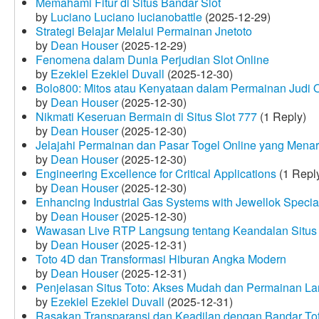
Memahami Fitur di Situs Bandar Slot
by
Luciano Luciano lucianobattle
(2025-12-29)
Strategi Belajar Melalui Permainan Jnetoto
by
Dean Houser
(2025-12-29)
Fenomena dalam Dunia Perjudian Slot Online
by
Ezekiel Ezekiel Duvall
(2025-12-30)
Bolo800: Mitos atau Kenyataan dalam Permainan Judi 
by
Dean Houser
(2025-12-30)
Nikmati Keseruan Bermain di Situs Slot 777
(1 Reply)
by
Dean Houser
(2025-12-30)
Jelajahi Permainan dan Pasar Togel Online yang Menar
by
Dean Houser
(2025-12-30)
Engineering Excellence for Critical Applications
(1 Repl
by
Dean Houser
(2025-12-30)
Enhancing Industrial Gas Systems with Jewellok Specia
by
Dean Houser
(2025-12-30)
Wawasan Live RTP Langsung tentang Keandalan Situs 
by
Dean Houser
(2025-12-31)
Toto 4D dan Transformasi Hiburan Angka Modern
by
Dean Houser
(2025-12-31)
Penjelasan Situs Toto: Akses Mudah dan Permainan La
by
Ezekiel Ezekiel Duvall
(2025-12-31)
Rasakan Transparansi dan Keadilan dengan Bandar To