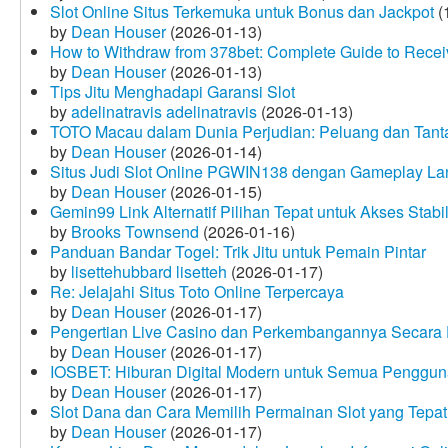
Slot Online Situs Terkemuka untuk Bonus dan Jackpot
(
by
Dean Houser
(2026-01-13)
How to Withdraw from 378bet: Complete Guide to Receiv
by
Dean Houser
(2026-01-13)
Tips Jitu Menghadapi Garansi Slot
by
adelinatravis adelinatravis
(2026-01-13)
TOTO Macau dalam Dunia Perjudian: Peluang dan Tanta
by
Dean Houser
(2026-01-14)
Situs Judi Slot Online PGWIN138 dengan Gameplay La
by
Dean Houser
(2026-01-15)
Gemin99 Link Alternatif Pilihan Tepat untuk Akses Stabi
by
Brooks Townsend
(2026-01-16)
Panduan Bandar Togel: Trik Jitu untuk Pemain Pintar
by
lisettehubbard lisetteh
(2026-01-17)
Re: Jelajahi Situs Toto Online Terpercaya
by
Dean Houser
(2026-01-17)
Pengertian Live Casino dan Perkembangannya Secara D
by
Dean Houser
(2026-01-17)
IOSBET: Hiburan Digital Modern untuk Semua Penggu
by
Dean Houser
(2026-01-17)
Slot Dana dan Cara Memilih Permainan Slot yang Tepat
by
Dean Houser
(2026-01-17)