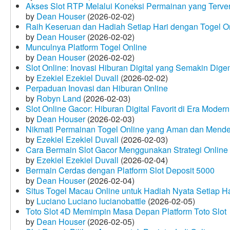
Akses Slot RTP Melalui Koneksi Permainan yang Terveri
by
Dean Houser
(2026-02-02)
Raih Keseruan dan Hadiah Setiap Hari dengan Togel O
by
Dean Houser
(2026-02-02)
Munculnya Platform Togel Online
by
Dean Houser
(2026-02-02)
Slot Online: Inovasi Hiburan Digital yang Semakin Dige
by
Ezekiel Ezekiel Duvall
(2026-02-02)
Perpaduan Inovasi dan Hiburan Online
by
Robyn Land
(2026-02-03)
Slot Online Gacor: Hiburan Digital Favorit di Era Modern
by
Dean Houser
(2026-02-03)
Nikmati Permainan Togel Online yang Aman dan Mende
by
Ezekiel Ezekiel Duvall
(2026-02-03)
Cara Bermain Slot Gacor Menggunakan Strategi Online
by
Ezekiel Ezekiel Duvall
(2026-02-04)
Bermain Cerdas dengan Platform Slot Deposit 5000
by
Dean Houser
(2026-02-04)
Situs Togel Macau Online untuk Hadiah Nyata Setiap Ha
by
Luciano Luciano lucianobattle
(2026-02-05)
Toto Slot 4D Memimpin Masa Depan Platform Toto Slot
by
Dean Houser
(2026-02-05)