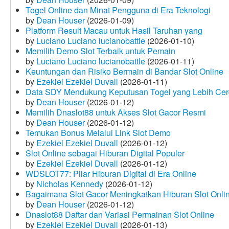
Togel Online dan Minat Pengguna di Era Teknologi
by
Dean Houser
(2026-01-09)
Platform Result Macau untuk Hasil Taruhan yang
by
Luciano Luciano lucianobattle
(2026-01-10)
Memilih Demo Slot Terbaik untuk Pemain
by
Luciano Luciano lucianobattle
(2026-01-11)
Keuntungan dan Risiko Bermain di Bandar Slot Online
by
Ezekiel Ezekiel Duvall
(2026-01-11)
Data SDY Mendukung Keputusan Togel yang Lebih Ce
by
Dean Houser
(2026-01-12)
Memilih Dnaslot88 untuk Akses Slot Gacor Resmi
by
Dean Houser
(2026-01-12)
Temukan Bonus Melalui Link Slot Demo
by
Ezekiel Ezekiel Duvall
(2026-01-12)
Slot Online sebagai Hiburan Digital Populer
by
Ezekiel Ezekiel Duvall
(2026-01-12)
WDSLOT77: Pilar Hiburan Digital di Era Online
by
Nicholas Kennedy
(2026-01-12)
Bagaimana Slot Gacor Meningkatkan Hiburan Slot Onli
by
Dean Houser
(2026-01-12)
Dnaslot88 Daftar dan Variasi Permainan Slot Online
by
Ezekiel Ezekiel Duvall
(2026-01-13)