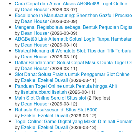
Cara Cepat dan Aman Akses ABGBet88 Togel Online
by
Dean Houser
(2026-03-07)
Excellence in Manufacturing: Shenzhen Gazfull Precisio
by
Dean Houser
(2026-03-09)
Mengenal Regisbola88 sebagai Bentuk Perjudian Digita
by
Dean Houser
(2026-03-09)
ABGBet88 Link Alternatif: Solusi Login Tanpa Hambata
by
Dean Houser
(2026-03-10)
Strategi Menang di Wengtoto Slot: Tips dan Trik Terbaru
by
Dean Houser
(2026-03-10)
Daftar Bandardarat: Solusi Cepat Masuk Dunia Togel On
by
Dean Houser
(2026-03-11)
Slot Dana: Solusi Praktis untuk Penggemar Slot Online
by
Ezekiel Ezekiel Duvall
(2026-03-11)
Panduan Togel Online untuk Pemula hingga Ahli
by
lisettehubbard lisetteh
(2026-03-11)
Main Slot Online Seru di Situs slot
(2 Replies)
by
Dean Houser
(2026-03-12)
Rahasia Kesuksesan di Situs Slot 5000
by
Ezekiel Ezekiel Duvall
(2026-03-12)
Togel Online: Game Digital yang Makin Diminati Pemai
by
Ezekiel Ezekiel Duvall
(2026-03-13)