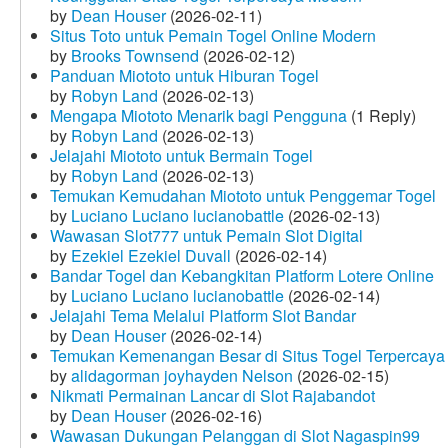
by
Dean Houser
(2026-02-11)
Situs Toto untuk Pemain Togel Online Modern
by
Brooks Townsend
(2026-02-12)
Panduan Miototo untuk Hiburan Togel
by
Robyn Land
(2026-02-13)
Mengapa Miototo Menarik bagi Pengguna
(1 Reply)
by
Robyn Land
(2026-02-13)
Jelajahi Miototo untuk Bermain Togel
by
Robyn Land
(2026-02-13)
Temukan Kemudahan Miototo untuk Penggemar Togel
by
Luciano Luciano lucianobattle
(2026-02-13)
Wawasan Slot777 untuk Pemain Slot Digital
by
Ezekiel Ezekiel Duvall
(2026-02-14)
Bandar Togel dan Kebangkitan Platform Lotere Online
by
Luciano Luciano lucianobattle
(2026-02-14)
Jelajahi Tema Melalui Platform Slot Bandar
by
Dean Houser
(2026-02-14)
Temukan Kemenangan Besar di Situs Togel Terpercaya
by
alidagorman joyhayden Nelson
(2026-02-15)
Nikmati Permainan Lancar di Slot Rajabandot
by
Dean Houser
(2026-02-16)
Wawasan Dukungan Pelanggan di Slot Nagaspin99