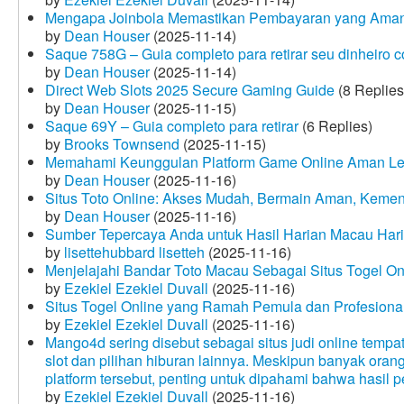
Mengapa Joinbola Memastikan Pembayaran yang Aman
by
Dean Houser
(2025-11-14)
Saque 758G – Guia completo para retirar seu dinheiro 
by
Dean Houser
(2025-11-14)
Direct Web Slots 2025 Secure Gaming Guide
(8 Replies
by
Dean Houser
(2025-11-15)
Saque 69Y – Guia completo para retirar
(6 Replies)
by
Brooks Townsend
(2025-11-15)
Memahami Keunggulan Platform Game Online Aman Le
by
Dean Houser
(2025-11-16)
Situs Toto Online: Akses Mudah, Bermain Aman, Keme
by
Dean Houser
(2025-11-16)
Sumber Tepercaya Anda untuk Hasil Harian Macau Hari 
by
lisettehubbard lisetteh
(2025-11-16)
Menjelajahi Bandar Toto Macau Sebagai Situs Togel On
by
Ezekiel Ezekiel Duvall
(2025-11-16)
Situs Togel Online yang Ramah Pemula dan Profesiona
by
Ezekiel Ezekiel Duvall
(2025-11-16)
Mango4d sering disebut sebagai situs judi online temp
slot dan pilihan hiburan lainnya. Meskipun banyak oran
platform tersebut, penting untuk dipahami bahwa hasil 
by
Ezekiel Ezekiel Duvall
(2025-11-16)