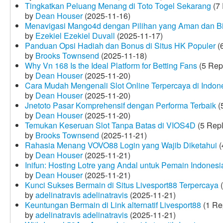
Tingkatkan Peluang Menang di Toto Togel Sekarang
(7 
by
Dean Houser
(2025-11-16)
Menavigasi Mango4d dengan Pilihan yang Aman dan B
by
Ezekiel Ezekiel Duvall
(2025-11-17)
Panduan Opsi Hadiah dan Bonus di Situs HK Populer
(6
by
Brooks Townsend
(2025-11-18)
Why Vn 168 Is the Ideal Platform for Betting Fans
(5 Rep
by
Dean Houser
(2025-11-20)
Cara Mudah Mengenali Slot Online Terpercaya di Indon
by
Dean Houser
(2025-11-20)
Jnetoto Pasar Komprehensif dengan Performa Terbaik
(
by
Dean Houser
(2025-11-20)
Temukan Keseruan Slot Tanpa Batas di VIOS4D
(5 Repl
by
Brooks Townsend
(2025-11-21)
Rahasia Menang VOVO88 Login yang Wajib Diketahui
(
by
Dean Houser
(2025-11-21)
Inifun: Hosting Lotre yang Andal untuk Pemain Indonesi
by
Dean Houser
(2025-11-21)
Kunci Sukses Bermain di Situs Livesport88 Terpercaya
(
by
adelinatravis adelinatravis
(2025-11-21)
Keuntungan Bermain di Link alternatif Livesport88
(1 Re
by
adelinatravis adelinatravis
(2025-11-21)