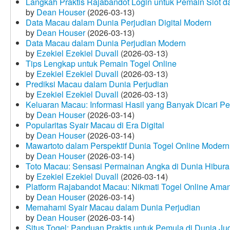
Langkah Praktis Rajabandot Login untuk Pemain Slot d
by
Dean Houser
(2026-03-13)
Data Macau dalam Dunia Perjudian Digital Modern
by
Dean Houser
(2026-03-13)
Data Macau dalam Dunia Perjudian Modern
by
Ezekiel Ezekiel Duvall
(2026-03-13)
Tips Lengkap untuk Pemain Togel Online
by
Ezekiel Ezekiel Duvall
(2026-03-13)
Prediksi Macau dalam Dunia Perjudian
by
Ezekiel Ezekiel Duvall
(2026-03-13)
Keluaran Macau: Informasi Hasil yang Banyak Dicari P
by
Dean Houser
(2026-03-14)
Popularitas Syair Macau di Era Digital
by
Dean Houser
(2026-03-14)
Mawartoto dalam Perspektif Dunia Togel Online Modern
by
Dean Houser
(2026-03-14)
Toto Macau: Sensasi Permainan Angka di Dunia Hibura
by
Ezekiel Ezekiel Duvall
(2026-03-14)
Platform Rajabandot Macau: Nikmati Togel Online Am
by
Dean Houser
(2026-03-14)
Memahami Syair Macau dalam Dunia Perjudian
by
Dean Houser
(2026-03-14)
Situs Togel: Panduan Praktis untuk Pemula di Dunia Ju