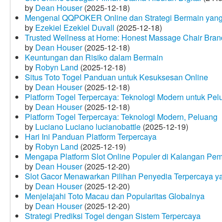
by
Dean Houser
(2025-12-18)
Mengenal QQPOKER Online dan Strategi Bermain yang
by
Ezekiel Ezekiel Duvall
(2025-12-18)
Trusted Wellness at Home: Honest Massage Chair Bran
by
Dean Houser
(2025-12-18)
Keuntungan dan Risiko dalam Bermain
by
Robyn Land
(2025-12-18)
Situs Toto Togel Panduan untuk Kesuksesan Online
by
Dean Houser
(2025-12-18)
Platform Togel Terpercaya: Teknologi Modern untuk Pe
by
Dean Houser
(2025-12-18)
Platform Togel Terpercaya: Teknologi Modern, Peluang
by
Luciano Luciano lucianobattle
(2025-12-19)
Hari Ini Panduan Platform Terpercaya
by
Robyn Land
(2025-12-19)
Mengapa Platform Slot Online Populer di Kalangan Pe
by
Dean Houser
(2025-12-20)
Slot Gacor Menawarkan Pilihan Penyedia Terpercaya y
by
Dean Houser
(2025-12-20)
Menjelajahi Toto Macau dan Popularitas Globalnya
by
Dean Houser
(2025-12-20)
Strategi Prediksi Togel dengan Sistem Terpercaya