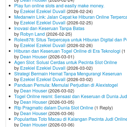
Play fun online slots and easily make money.
by
Ezekiel Ezekiel Duvall
(2026-02-24)
Medanwin Link: Jalan Cepat ke Hiburan Online Terperc
by
Ezekiel Ezekiel Duvall
(2026-02-25)
Inovasi dan Keseruan Tanpa Batas
by
Robyn Land
(2026-02-25)
Rolex878: Situs Terpercaya untuk Hiburan Digital dan 
by
Ezekiel Ezekiel Duvall
(2026-02-26)
Hiburan dan Keseruan Togel Online di Era Teknologi
(1 
by
Dean Houser
(2026-03-01)
Agen Slot: Solusi Cerdas untuk Pecinta Slot Online
by
Ezekiel Ezekiel Duvall
(2026-03-02)
Strategi Bermain Hemat Tanpa Mengurangi Keseruan
by
Ezekiel Ezekiel Duvall
(2026-03-02)
Panduan Pemula: Memulai Perjudian di Alexistogel
by
Dean Houser
(2026-03-02)
Togel Online resmi: Sensasi dan Keseruan di Dunia Judi
by
Dean Houser
(2026-03-05)
Rtp Pragmatic dalam Dunia Slot Online
(1 Reply)
by
Dean Houser
(2026-03-06)
Popularitas Toto Macau di Kalangan Pecinta Judi Onlin
by
Dean Houser
(2026-03-06)