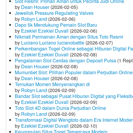
Slot Resmi: Pilihan Aman untuk Pecinta Judi Online
by
Dean Houser
(2026-02-05)
Jewellok Pressure Regulating Valves
by
Robyn Land
(2026-02-06)
Depo 5k Mendukung Pemain Slot Baru
by
Ezekiel Ezekiel Duvall
(2026-02-06)
Nikmati Permainan Aman dengan Situs Toto Resmi
by
Luciano Luciano lucianobattle
(2026-02-07)
Perkembangan Togel Online sebagai Hiburan Digital Fav
by
Ezekiel Ezekiel Duvall
(2026-02-08)
Pengalaman Slot Cerdas dengan Deposit Pulsa
(1 Repl
by
Dean Houser
(2026-02-08)
Mumunbet Slot: Pilihan Populer dalam Perjudian Online
by
Dean Houser
(2026-02-08)
Temukan Momen Menyenangkan di
by
Robyn Land
(2026-02-09)
Bandar Slot sebagai Pusat Hiburan Digital yang Fleksib
by
Ezekiel Ezekiel Duvall
(2026-02-09)
Toto Slot 4D dalam Dunia Perjudian Online
by
Robyn Land
(2026-02-09)
Transformasi Digital Wengtoto dalam Era Internet Mode
by
Ezekiel Ezekiel Duvall
(2026-02-10)
Keunggulan Situs Togel Terpercaya Modern