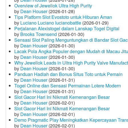
Overview of Jewellok Ultra High Purity
by
Dean Houser
(2026-01-28)
Tips Platform Slot Evostoto untuk Hiburan Aman
by
Luciano Luciano lucianobattle
(2026-01-29)
Perjalanan Alexistogel dalam Lanskap Togel Digital
by
Brooks Townsend
(2026-01-30)
Sensasi Slot Paling Menguntungkan di Bandar Slot Gac
by
Dean Houser
(2026-01-30)
Lacak Pola Angka Populer dengan Mudah di Macau Jit
by
Dean Houser
(2026-01-30)
Why Jewellok Leads in Ultra High Purity Valve Manufact
by
Dean Houser
(2026-01-30)
Panduan Hadiah dan Bonus Situs Toto untuk Pemain
by
Dean Houser
(2026-01-31)
Togel Online dan Sensasi Permainan Lotere Modern
by
Dean Houser
(2026-01-31)
Slot Gacor Hari Ini Nikmati Kemenangan Besar
by
Dean Houser
(2026-02-01)
Slot Gacor Hari Ini Nikmati Kemenangan Besar
by
Dean Houser
(2026-02-01)
Demo Pragmatic Play Meningkatkan Kepercayaan Tran
by
Dean Houser
(2026-02-01)