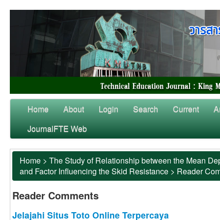
Home
About
Login
Search
Current
A
JournalFTE Web
Home
>
The Study of Relationship between the Mean Dep
and Factor Influencing the Skid Resistance
>
Reader Co
Reader Comments
Jelajahi Situs Toto Online Terpercaya