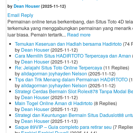
by
Dean Houser
(2025-11-12)
Email Reply
Permainan online terus berkembang, dan Situs Toto 4D tela
terkemuka yang menggabungkan permainan yang menarik
luar biasa. Pemain tertarik...
Read more
Temukan Keseruan dan Hadiah bersama Hadirtoto
(74 R
by
Dean Houser
(2025-11-12)
Cara Memilih Situs HADIRTOTO Terpercaya dan Aman
by
Dean Houser
(2025-11-12)
Re: Jelajahi Situs Toto Online Terpercaya
(11 Replies)
by
alidagorman joyhayden Nelson
(2025-11-12)
Tips dan Trik Menang dalam Permainan HADIRTOTO
(1
by
alidagorman joyhayden Nelson
(2025-11-12)
Strategi Cerdas Bermain Slot Rolex878 Tanpa Modal B
by
Dean Houser
(2025-11-12)
Main Togel Online Aman di Hadirtoto
(8 Replies)
by
Dean Houser
(2025-11-12)
Strategi dan Keuntungan Bermain Situs Daduslot88 un
by
Dean Houser
(2025-11-13)
Saque 89VIP – Guia completo para retirar seu
(7 Replie
by
Ezekiel Ezekiel Duvall
(2025-11-14)