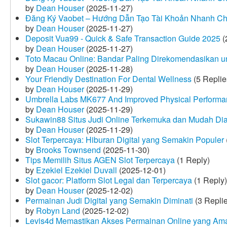
by
Dean Houser
(2025-11-27)
Đăng Ký Vaobet – Hướng Dẫn Tạo Tài Khoản Nhanh C
by
Dean Houser
(2025-11-27)
Deposit Vua99 - Quick & Safe Transaction Guide 2025
(
by
Dean Houser
(2025-11-27)
Toto Macau Online: Bandar Paling Direkomendasikan u
by
Dean Houser
(2025-11-28)
Your Friendly Destination For Dental Wellness
(5 Replie
by
Dean Houser
(2025-11-29)
Umbrella Labs MK677 And Improved Physical Perform
by
Dean Houser
(2025-11-29)
Sukawin88 Situs Judi Online Terkemuka dan Mudah Di
by
Dean Houser
(2025-11-29)
Slot Terpercaya: Hiburan Digital yang Semakin Populer
by
Brooks Townsend
(2025-11-30)
Tips Memilih Situs AGEN Slot Terpercaya
(1 Reply)
by
Ezekiel Ezekiel Duvall
(2025-12-01)
Slot gacor: Platform Slot Legal dan Terpercaya
(1 Reply)
by
Dean Houser
(2025-12-02)
Permainan Judi Digital yang Semakin Diminati
(3 Repli
by
Robyn Land
(2025-12-02)
Levis4d Memastikan Akses Permainan Online yang Am