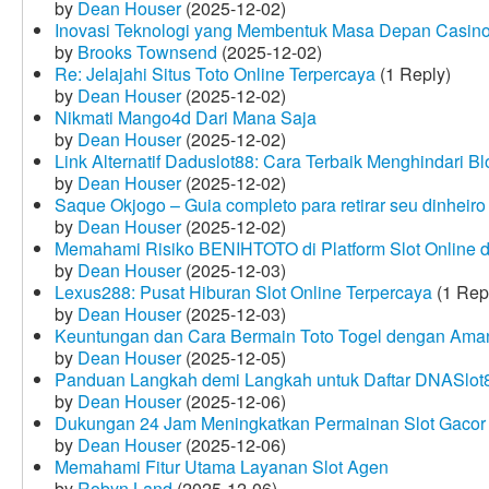
by
Dean Houser
(2025-12-02)
Inovasi Teknologi yang Membentuk Masa Depan Casino
by
Brooks Townsend
(2025-12-02)
Re: Jelajahi Situs Toto Online Terpercaya
(1 Reply)
by
Dean Houser
(2025-12-02)
Nikmati Mango4d Dari Mana Saja
by
Dean Houser
(2025-12-02)
Link Alternatif Daduslot88: Cara Terbaik Menghindari Blo
by
Dean Houser
(2025-12-02)
Saque Okjogo – Guia completo para retirar seu dinheir
by
Dean Houser
(2025-12-02)
Memahami Risiko BENIHTOTO di Platform Slot Online
by
Dean Houser
(2025-12-03)
Lexus288: Pusat Hiburan Slot Online Terpercaya
(1 Rep
by
Dean Houser
(2025-12-03)
Keuntungan dan Cara Bermain Toto Togel dengan Ama
by
Dean Houser
(2025-12-05)
Panduan Langkah demi Langkah untuk Daftar DNASlot
by
Dean Houser
(2025-12-06)
Dukungan 24 Jam Meningkatkan Permainan Slot Gacor
by
Dean Houser
(2025-12-06)
Memahami Fitur Utama Layanan Slot Agen
by
Robyn Land
(2025-12-06)