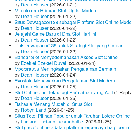
by
Dean Houser
(2026-01-21)
Miototo dan Hiburan Slot Digital Modern
by
Dean Houser
(2026-01-22)
Situs Dewagacor138 sebagai Platform Slot Online Mod
by
Dean Houser
(2026-01-22)
Jelajahi Game Baru di Dna Slot Hari Ini
by
Dean Houser
(2026-01-22)
Link Dewagacor138 untuk Strategi Slot yang Cerdas
by
Dean Houser
(2026-01-22)
Bandar Slot Menyederhanakan Akses Slot Online
by
Ezekiel Ezekiel Duvall
(2026-01-24)
Mpoxtra838 Meningkatkan Pengalaman Bermain
by
Dean Houser
(2026-01-24)
Evostoto Menawarkan Pengalaman Slot Modern
by
Dean Houser
(2026-01-25)
Slot Online dan Teknologi Permainan yang Adil
(1 Reply
by
Dean Houser
(2026-01-25)
Rahasia Menang Mudah di Situs Slot
by
Robyn Land
(2026-01-25)
Situs Toto: Pilihan Populer untuk Taruhan Lotere Online
by
Luciano Luciano lucianobattle
(2026-01-25)
Slot gacor online adalah platform terpercaya bagi pem