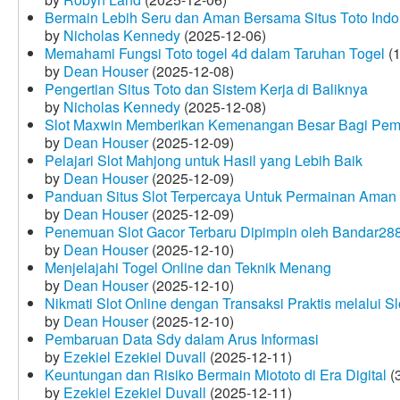
Bermain Lebih Seru dan Aman Bersama Situs Toto Indo
by
Nicholas Kennedy
(2025-12-06)
Memahami Fungsi Toto togel 4d dalam Taruhan Togel
(1
by
Dean Houser
(2025-12-08)
Pengertian Situs Toto dan Sistem Kerja di Baliknya
by
Nicholas Kennedy
(2025-12-08)
Slot Maxwin Memberikan Kemenangan Besar Bagi Pem
by
Dean Houser
(2025-12-09)
Pelajari Slot Mahjong untuk Hasil yang Lebih Baik
by
Dean Houser
(2025-12-09)
Panduan Situs Slot Terpercaya Untuk Permainan Aman
by
Dean Houser
(2025-12-09)
Penemuan Slot Gacor Terbaru Dipimpin oleh Bandar28
by
Dean Houser
(2025-12-10)
Menjelajahi Togel Online dan Teknik Menang
by
Dean Houser
(2025-12-10)
Nikmati Slot Online dengan Transaksi Praktis melalui S
by
Dean Houser
(2025-12-10)
Pembaruan Data Sdy dalam Arus Informasi
by
Ezekiel Ezekiel Duvall
(2025-12-11)
Keuntungan dan Risiko Bermain Miototo di Era Digital
(3
by
Ezekiel Ezekiel Duvall
(2025-12-11)