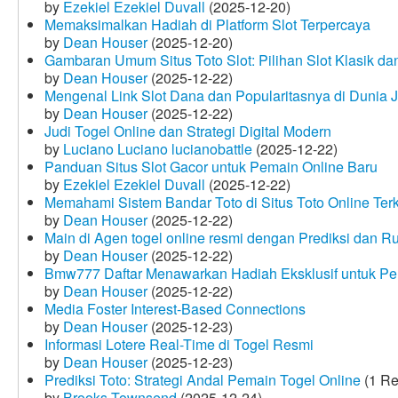
by
Ezekiel Ezekiel Duvall
(2025-12-20)
Memaksimalkan Hadiah di Platform Slot Terpercaya
by
Dean Houser
(2025-12-20)
Gambaran Umum Situs Toto Slot: Pilihan Slot Klasik d
by
Dean Houser
(2025-12-22)
Mengenal Link Slot Dana dan Popularitasnya di Dunia J
by
Dean Houser
(2025-12-22)
Judi Togel Online dan Strategi Digital Modern
by
Luciano Luciano lucianobattle
(2025-12-22)
Panduan Situs Slot Gacor untuk Pemain Online Baru
by
Ezekiel Ezekiel Duvall
(2025-12-22)
Memahami Sistem Bandar Toto di Situs Toto Online Te
by
Dean Houser
(2025-12-22)
Main di Agen togel online resmi dengan Prediksi dan R
by
Dean Houser
(2025-12-22)
Bmw777 Daftar Menawarkan Hadiah Eksklusif untuk P
by
Dean Houser
(2025-12-22)
Media Foster Interest-Based Connections
by
Dean Houser
(2025-12-23)
Informasi Lotere Real-Time di Togel Resmi
by
Dean Houser
(2025-12-23)
Prediksi Toto: Strategi Andal Pemain Togel Online
(1 Re
by
Brooks Townsend
(2025-12-24)