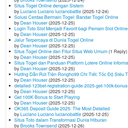
Situs Togel Online dengan Sistem
by
Luciano Luciano lucianobattle
(2025-12-24)
Solusi Cerdas Bermain Togel: Bandar Togel Online
by
Dean Houser
(2025-12-25)
Login Toto Slot Menjadi Favorit bagi Pemain Slot Online
by
Dean Houser
(2025-12-25)
Jalur Terpercaya di Dunia Togel Online
by
Dean Houser
(2025-12-25)
Situs Togel Online dan Fitur Situs Web Umum
(1 Reply)
by
Dean Houser
(2025-12-25)
Situs Togel dan Panduan Platform Lotere Online Informat
by
Dean Houser
(2025-12-25)
Hướng Dẫn Rút Tiền Rongho99 Chi Tiết: Tốc Độ Siêu 
by
Dean Houser
(2025-12-25)
detailed-123bet-registration-guide-2025-get-100k-bonus-
by
Dean Houser
(2025-12-25)
Get 100K Bonus to Start Playing
by
Dean Houser
(2025-12-25)
OK365 Deposit Guide 2025: The Most Detailed
by
Luciano Luciano lucianobattle
(2025-12-25)
Situs Toto dalam Transformasi Dunia Hiburan
by
Brooks Townsend
(2025-12-26)