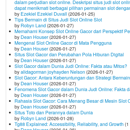
dalam perjudian slot online. Deskripsi situs judi slot o
dapat menikmati berbagai pilihan permainan slot dengan
by
Ezekiel Ezekiel Duvall
(2026-01-25)
Tips Bermain di Situs Judi Slot Online Slot
by
Robyn Land
(2026-01-27)
Memahami Konsep Slot Online Gacor dari Perspektif P
by
Dean Houser
(2026-01-27)
Mengenal Slot Online Gacor di Mata Pengguna
by
Dean Houser
(2026-01-27)
Situs Slot Gacor dan Perubahan Pola Hiburan Digital
by
Dean Houser
(2026-01-27)
Slot Gacor dalam Dunia Judi Online: Fakta atau Mitos?
by
alidagorman joyhayden Nelson
(2026-01-27)
Slot Gacor: Antara Keberuntungan dan Strategi Bermain
by
Dean Houser
(2026-01-27)
Fenomena Slot Gacor dalam Dunia Judi Online: Fakta d
by
Dean Houser
(2026-01-27)
Rahasia Slot Gacor: Cara Menang Besar di Mesin Slot 
by
Dean Houser
(2026-01-27)
Situs Toto dan Perannya dalam Dunia
by
Robyn Land
(2026-01-28)
Tg88 Explained: Accessibility, Reliability, and Growth
(1
by
Dean Houser
(2026-01-28)