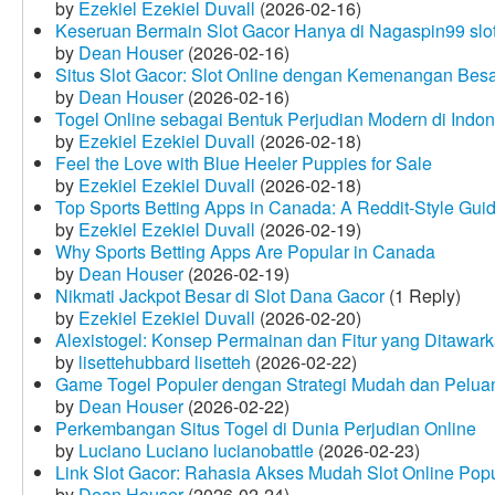
by
Ezekiel Ezekiel Duvall
(2026-02-16)
Keseruan Bermain Slot Gacor Hanya di Nagaspin99 slo
by
Dean Houser
(2026-02-16)
Situs Slot Gacor: Slot Online dengan Kemenangan Be
by
Dean Houser
(2026-02-16)
Togel Online sebagai Bentuk Perjudian Modern di Indon
by
Ezekiel Ezekiel Duvall
(2026-02-18)
Feel the Love with Blue Heeler Puppies for Sale
by
Ezekiel Ezekiel Duvall
(2026-02-18)
Top Sports Betting Apps in Canada: A Reddit‑Style Gui
by
Ezekiel Ezekiel Duvall
(2026-02-19)
Why Sports Betting Apps Are Popular in Canada
by
Dean Houser
(2026-02-19)
Nikmati Jackpot Besar di Slot Dana Gacor
(1 Reply)
by
Ezekiel Ezekiel Duvall
(2026-02-20)
Alexistogel: Konsep Permainan dan Fitur yang Ditawar
by
lisettehubbard lisetteh
(2026-02-22)
Game Togel Populer dengan Strategi Mudah dan Pelua
by
Dean Houser
(2026-02-22)
Perkembangan Situs Togel di Dunia Perjudian Online
by
Luciano Luciano lucianobattle
(2026-02-23)
Link Slot Gacor: Rahasia Akses Mudah Slot Online Pop
by
Dean Houser
(2026-02-24)