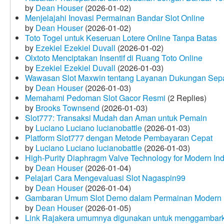
by
Dean Houser
(2026-01-02)
Menjelajahi Inovasi Permainan Bandar Slot Online
by
Dean Houser
(2026-01-02)
Toto Togel untuk Keseruan Lotere Online Tanpa Batas
by
Ezekiel Ezekiel Duvall
(2026-01-02)
Olxtoto Menciptakan Insentif di Ruang Toto Online
by
Ezekiel Ezekiel Duvall
(2026-01-03)
Wawasan Slot Maxwin tentang Layanan Dukungan Sep
by
Dean Houser
(2026-01-03)
Memahami Pedoman Slot Gacor Resmi
(2 Replies)
by
Brooks Townsend
(2026-01-03)
Slot777: Transaksi Mudah dan Aman untuk Pemain
by
Luciano Luciano lucianobattle
(2026-01-03)
Platform Slot777 dengan Metode Pembayaran Cepat
by
Luciano Luciano lucianobattle
(2026-01-03)
High-Purity Diaphragm Valve Technology for Modern Indu
by
Dean Houser
(2026-01-04)
Pelajari Cara Mengevaluasi Slot Nagaspin99
by
Dean Houser
(2026-01-04)
Gambaran Umum Slot Demo dalam Permainan Modern
by
Dean Houser
(2026-01-05)
Link Rajakera umumnya digunakan untuk menggambarkan