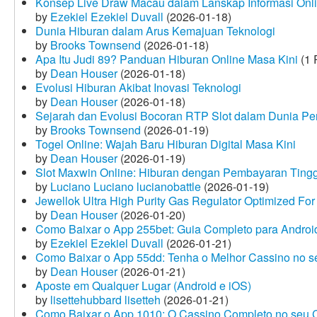
Konsep Live Draw Macau dalam Lanskap Informasi Onl
by
Ezekiel Ezekiel Duvall
(2026-01-18)
Dunia Hiburan dalam Arus Kemajuan Teknologi
by
Brooks Townsend
(2026-01-18)
Apa Itu Judi 89? Panduan Hiburan Online Masa Kini
(1 
by
Dean Houser
(2026-01-18)
Evolusi Hiburan Akibat Inovasi Teknologi
by
Dean Houser
(2026-01-18)
Sejarah dan Evolusi Bocoran RTP Slot dalam Dunia Pe
by
Brooks Townsend
(2026-01-19)
Togel Online: Wajah Baru Hiburan Digital Masa Kini
by
Dean Houser
(2026-01-19)
Slot Maxwin Online: Hiburan dengan Pembayaran Tingg
by
Luciano Luciano lucianobattle
(2026-01-19)
Jewellok Ultra High Purity Gas Regulator Optimized For
by
Dean Houser
(2026-01-20)
Como Baixar o App 255bet: Guia Completo para Android
by
Ezekiel Ezekiel Duvall
(2026-01-21)
Como Baixar o App 55dd: Tenha o Melhor Cassino no s
by
Dean Houser
(2026-01-21)
Aposte em Qualquer Lugar (Android e iOS)
by
lisettehubbard lisetteh
(2026-01-21)
Como Baixar o App 1010: O Cassino Completo no seu C