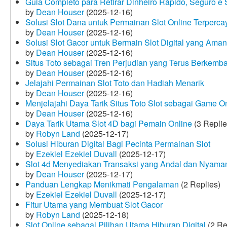
Guia Completo para Retirar Dinheiro Rápido, Seguro 
by
Dean Houser
(2025-12-16)
Solusi Slot Dana untuk Permainan Slot Online Terperca
by
Dean Houser
(2025-12-16)
Solusi Slot Gacor untuk Bermain Slot Digital yang Aman
by
Dean Houser
(2025-12-16)
Situs Toto sebagai Tren Perjudian yang Terus Berkemb
by
Dean Houser
(2025-12-16)
Jelajahi Permainan Slot Toto dan Hadiah Menarik
by
Dean Houser
(2025-12-16)
Menjelajahi Daya Tarik Situs Toto Slot sebagai Game O
by
Dean Houser
(2025-12-16)
Daya Tarik Utama Slot 4D bagi Pemain Online
(3 Replie
by
Robyn Land
(2025-12-17)
Solusi Hiburan Digital Bagi Pecinta Permainan Slot
by
Ezekiel Ezekiel Duvall
(2025-12-17)
Slot 4d Menyediakan Transaksi yang Andal dan Nyama
by
Dean Houser
(2025-12-17)
Panduan Lengkap Menikmati Pengalaman
(2 Replies)
by
Ezekiel Ezekiel Duvall
(2025-12-17)
Fitur Utama yang Membuat Slot Gacor
by
Robyn Land
(2025-12-18)
Slot Online sebagai Pilihan Utama Hiburan Digital
(2 Re