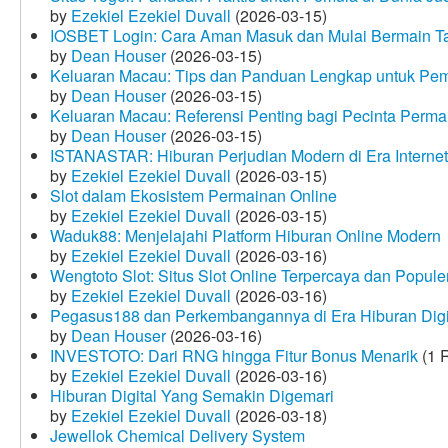
by
Ezekiel Ezekiel Duvall
(2026-03-15)
IOSBET Login: Cara Aman Masuk dan Mulai Bermain T
by
Dean Houser
(2026-03-15)
Keluaran Macau: Tips dan Panduan Lengkap untuk Pem
by
Dean Houser
(2026-03-15)
Keluaran Macau: Referensi Penting bagi Pecinta Perma
by
Dean Houser
(2026-03-15)
ISTANASTAR: Hiburan Perjudian Modern di Era Internet
by
Ezekiel Ezekiel Duvall
(2026-03-15)
Slot dalam Ekosistem Permainan Online
by
Ezekiel Ezekiel Duvall
(2026-03-15)
Waduk88: Menjelajahi Platform Hiburan Online Modern
by
Ezekiel Ezekiel Duvall
(2026-03-16)
Wengtoto Slot: Situs Slot Online Terpercaya dan Popule
by
Ezekiel Ezekiel Duvall
(2026-03-16)
Pegasus188 dan Perkembangannya di Era Hiburan Digi
by
Dean Houser
(2026-03-16)
INVESTOTO: Dari RNG hingga Fitur Bonus Menarik
(1 
by
Ezekiel Ezekiel Duvall
(2026-03-16)
Hiburan Digital Yang Semakin Digemari
by
Ezekiel Ezekiel Duvall
(2026-03-18)
Jewellok Chemical Delivery System