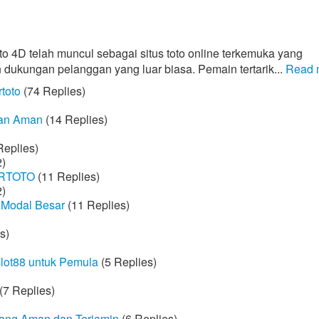
o 4D telah muncul sebagai situs toto online terkemuka yang
kungan pelanggan yang luar biasa. Pemain tertarik...
Read 
toto
(74 Replies)
dan Aman
(14 Replies)
Replies)
)
IRTOTO
(11 Replies)
)
 Modal Besar
(11 Replies)
s)
lot88 untuk Pemula
(5 Replies)
(7 Replies)
ang Aman dan Terjamin
(6 Replies)