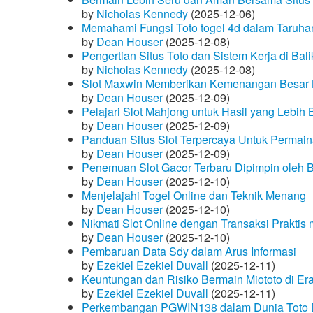
by
Nicholas Kennedy
(2025-12-06)
Memahami Fungsi Toto togel 4d dalam Taruha
by
Dean Houser
(2025-12-08)
Pengertian Situs Toto dan Sistem Kerja di Bal
by
Nicholas Kennedy
(2025-12-08)
Slot Maxwin Memberikan Kemenangan Besar 
by
Dean Houser
(2025-12-09)
Pelajari Slot Mahjong untuk Hasil yang Lebih 
by
Dean Houser
(2025-12-09)
Panduan Situs Slot Terpercaya Untuk Permai
by
Dean Houser
(2025-12-09)
Penemuan Slot Gacor Terbaru Dipimpin oleh
by
Dean Houser
(2025-12-10)
Menjelajahi Togel Online dan Teknik Menang
by
Dean Houser
(2025-12-10)
Nikmati Slot Online dengan Transaksi Praktis 
by
Dean Houser
(2025-12-10)
Pembaruan Data Sdy dalam Arus Informasi
by
Ezekiel Ezekiel Duvall
(2025-12-11)
Keuntungan dan Risiko Bermain Miototo di Era
by
Ezekiel Ezekiel Duvall
(2025-12-11)
Perkembangan PGWIN138 dalam Dunia Toto D