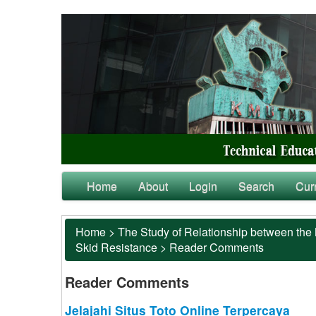
Home
About
Login
Search
Cur
Home
>
The Study of Relationship between the 
Skid Resistance
>
Reader Comments
Reader Comments
Jelajahi Situs Toto Online Terpercaya