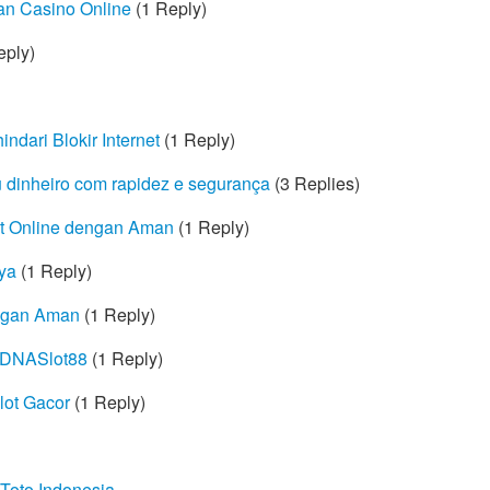
an Casino Online
(1 Reply)
eply)
ndari Blokir Internet
(1 Reply)
u dinheiro com rapidez e segurança
(3 Replies)
t Online dengan Aman
(1 Reply)
ya
(1 Reply)
engan Aman
(1 Reply)
 DNASlot88
(1 Reply)
ot Gacor
(1 Reply)
Toto Indonesia