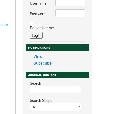
Username
Password
more
Remember me
NOTIFICATIONS
View
Subscribe
JOURNAL CONTENT
Search
Search Scope