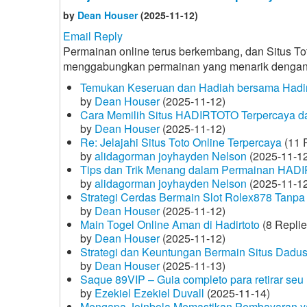
by
Dean Houser
(2025-11-12)
Email Reply
Permainan online terus berkembang, dan Situs Tot
menggabungkan permainan yang menarik dengan du
Temukan Keseruan dan Hadiah bersama Hadir
by
Dean Houser
(2025-11-12)
Cara Memilih Situs HADIRTOTO Terpercaya 
by
Dean Houser
(2025-11-12)
Re: Jelajahi Situs Toto Online Terpercaya
(11 
by
alidagorman joyhayden Nelson
(2025-11-12
Tips dan Trik Menang dalam Permainan HAD
by
alidagorman joyhayden Nelson
(2025-11-12
Strategi Cerdas Bermain Slot Rolex878 Tanpa
by
Dean Houser
(2025-11-12)
Main Togel Online Aman di Hadirtoto
(8 Replie
by
Dean Houser
(2025-11-12)
Strategi dan Keuntungan Bermain Situs Dadus
by
Dean Houser
(2025-11-13)
Saque 89VIP – Guia completo para retirar seu
by
Ezekiel Ezekiel Duvall
(2025-11-14)
Mengapa Joinbola Memastikan Pembayaran y