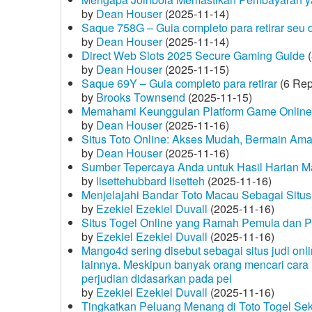
by
Dean Houser
(2025-11-14)
Saque 758G – Guia completo para retirar seu 
by
Dean Houser
(2025-11-14)
Direct Web Slots 2025 Secure Gaming Guide
(
by
Dean Houser
(2025-11-15)
Saque 69Y – Guia completo para retirar
(6 Rep
by
Brooks Townsend
(2025-11-15)
Memahami Keunggulan Platform Game Online
by
Dean Houser
(2025-11-16)
Situs Toto Online: Akses Mudah, Bermain A
by
Dean Houser
(2025-11-16)
Sumber Tepercaya Anda untuk Hasil Harian Ma
by
lisettehubbard lisetteh
(2025-11-16)
Menjelajahi Bandar Toto Macau Sebagai Situs
by
Ezekiel Ezekiel Duvall
(2025-11-16)
Situs Togel Online yang Ramah Pemula dan P
by
Ezekiel Ezekiel Duvall
(2025-11-16)
Mango4d sering disebut sebagai situs judi onl
lainnya. Meskipun banyak orang mencari cara 
perjudian didasarkan pada pel
by
Ezekiel Ezekiel Duvall
(2025-11-16)
Tingkatkan Peluang Menang di Toto Togel Se