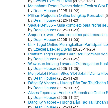
by
Ezekiel Ezekiel Duvall
(2025-11-21)
Memahami Peran Ovobet dalam Evolusi Slot Di
by
Dean Houser
(2025-11-22)
Pilihan Perjudian Online Lengkap Kenzobet
(5
by
Dean Houser
(2025-11-23)
Saque Bet585 – Guia completo para retirar se
by
Dean Houser
(2025-11-23)
Saque 191win – Guia completo para retirar se
by
Dean Houser
(2025-11-23)
Link Togel Online Meningkatkan Partisipasi Lo
by
Ezekiel Ezekiel Duvall
(2025-11-25)
Platform Togel Digital: Cara Baru Bermain d
by
Dean Houser
(2025-11-25)
Wawasan tentang Layanan Olahraga dan Kasi
by
Dean Houser
(2025-11-25)
Menjelajahi Peran Situs Slot dalam Dunia Hib
by
Dean Houser
(2025-11-26)
Đăng Ký Vaobet – Hướng Dẫn Tạo Tài Khoản
by
Dean Houser
(2025-11-27)
Akses Tepercaya Anda ke Permainan Online Se
by
Dean Houser
(2025-11-27)
Đăng Ký Vaobet – Hướng Dẫn Tạo Tài Khoản
by
Dean Houser
(2025-11-27)