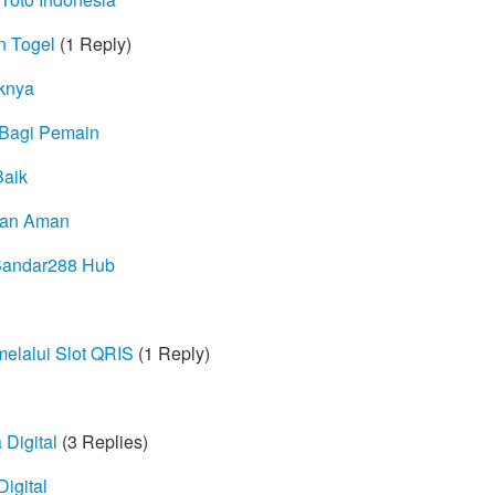
n Togel
(1 Reply)
iknya
Bagi Pemain
Baik
nan Aman
 Bandar288 Hub
melalui Slot QRIS
(1 Reply)
 Digital
(3 Replies)
igital