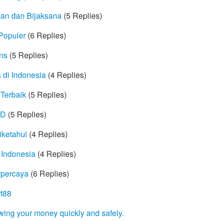
an dan Bijaksana
(5 Replies)
Populer
(6 Replies)
ans
(5 Replies)
 di Indonesia
(4 Replies)
Terbaik
(5 Replies)
4D
(5 Replies)
ketahui
(4 Replies)
 Indonesia
(4 Replies)
rpercaya
(6 Replies)
rt88
wing your money quickly and safely.