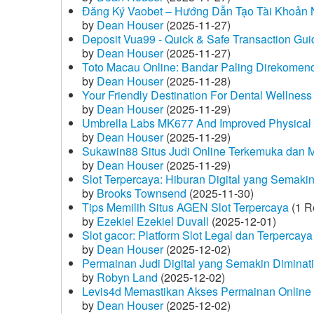
Đăng Ký Vaobet – Hướng Dẫn Tạo Tài Khoản
by
Dean Houser
(2025-11-27)
Deposit Vua99 - Quick & Safe Transaction Gu
by
Dean Houser
(2025-11-27)
Toto Macau Online: Bandar Paling Direkomen
by
Dean Houser
(2025-11-28)
Your Friendly Destination For Dental Wellness
by
Dean Houser
(2025-11-29)
Umbrella Labs MK677 And Improved Physical
by
Dean Houser
(2025-11-29)
Sukawin88 Situs Judi Online Terkemuka dan 
by
Dean Houser
(2025-11-29)
Slot Terpercaya: Hiburan Digital yang Semaki
by
Brooks Townsend
(2025-11-30)
Tips Memilih Situs AGEN Slot Terpercaya
(1 R
by
Ezekiel Ezekiel Duvall
(2025-12-01)
Slot gacor: Platform Slot Legal dan Terpercaya
by
Dean Houser
(2025-12-02)
Permainan Judi Digital yang Semakin Diminati
by
Robyn Land
(2025-12-02)
Levis4d Memastikan Akses Permainan Online
by
Dean Houser
(2025-12-02)