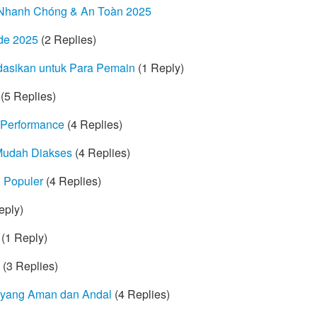
 Nhanh Chóng & An Toàn 2025
ide 2025
(2 Replies)
dasikan untuk Para Pemain
(1 Reply)
(5 Replies)
 Performance
(4 Replies)
Mudah Diakses
(4 Replies)
n Populer
(4 Replies)
eply)
(1 Reply)
(3 Replies)
 yang Aman dan Andal
(4 Replies)