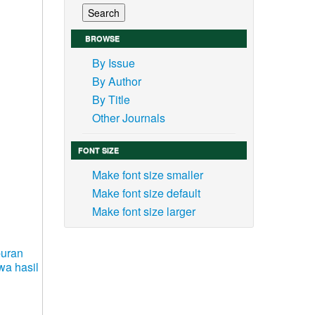
BROWSE
By Issue
By Author
By Title
Other Journals
FONT SIZE
Make font size smaller
Make font size default
Make font size larger
buran
wa hasil