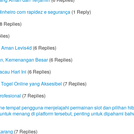
dinheiro com rapidez e segurança
(1 Reply)
8 Replies)
lies)
 Aman Levis4d
(6 Replies)
man, Kemenangan Besar
(6 Replies)
cau Hari Ini
(6 Replies)
 Togel Online yang Aksesibel
(7 Replies)
rofesional
(7 Replies)
ine tempat pengguna menjelajahi permainan slot dan pilihan hi
untuk menang di platform tersebut, penting untuk dipahami bah
karang
(7 Replies)