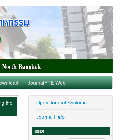
ownload
JournalFTE Web
Open Journal Systems
ng the
Journal Help
USER