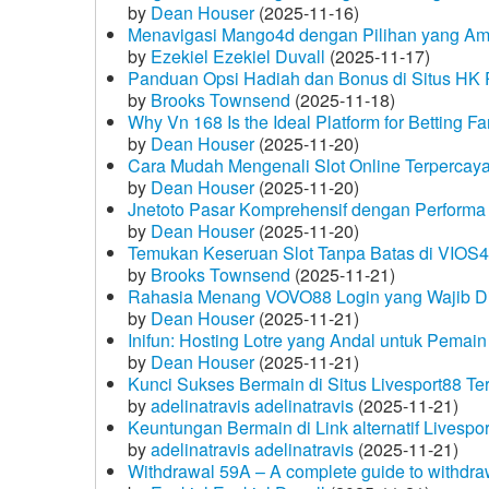
by
Dean Houser
(2025-11-16)
Menavigasi Mango4d dengan Pilihan yang Am
by
Ezekiel Ezekiel Duvall
(2025-11-17)
Panduan Opsi Hadiah dan Bonus di Situs HK 
by
Brooks Townsend
(2025-11-18)
Why Vn 168 Is the Ideal Platform for Betting F
by
Dean Houser
(2025-11-20)
Cara Mudah Mengenali Slot Online Terpercaya
by
Dean Houser
(2025-11-20)
Jnetoto Pasar Komprehensif dengan Performa 
by
Dean Houser
(2025-11-20)
Temukan Keseruan Slot Tanpa Batas di VIOS
by
Brooks Townsend
(2025-11-21)
Rahasia Menang VOVO88 Login yang Wajib Di
by
Dean Houser
(2025-11-21)
Inifun: Hosting Lotre yang Andal untuk Pemain
by
Dean Houser
(2025-11-21)
Kunci Sukses Bermain di Situs Livesport88 Te
by
adelinatravis adelinatravis
(2025-11-21)
Keuntungan Bermain di Link alternatif Livespo
by
adelinatravis adelinatravis
(2025-11-21)
Withdrawal 59A – A complete guide to withdra