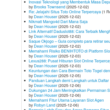
Inovasi Teknologi yang Membentuk Masa Dep
by
Brooks Townsend
(2025-12-02)
Re: Jelajahi Situs Toto Online Terpercaya
(1 R
by
Dean Houser
(2025-12-02)
Nikmati Mango4d Dari Mana Saja
by
Dean Houser
(2025-12-02)
Link Alternatif Daduslot88: Cara Terbaik Menghi
by
Dean Houser
(2025-12-02)
Saque Okjogo – Guia completo para retirar se
by
Dean Houser
(2025-12-02)
Memahami Risiko BENIHTOTO di Platform Slo
by
Dean Houser
(2025-12-03)
Lexus288: Pusat Hiburan Slot Online Terperca
by
Dean Houser
(2025-12-03)
Keuntungan dan Cara Bermain Toto Togel d
by
Dean Houser
(2025-12-05)
Panduan Langkah demi Langkah untuk Daftar
by
Dean Houser
(2025-12-06)
Dukungan 24 Jam Meningkatkan Permainan Sl
by
Dean Houser
(2025-12-06)
Memahami Fitur Utama Layanan Slot Agen
by
Robyn Land
(2025-12-06)
Bermain Lebih Seru dan Aman Bersama Situs 