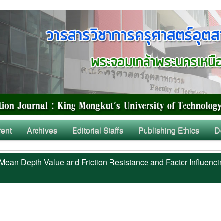
rent
Archives
Editorial Staffs
Publishing Ethics
D
Mean Depth Value and Friction Resistance and Factor Influenci