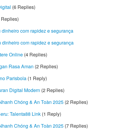
gital
(6 Replies)
 Replies)
u dinheiro com rapidez e segurança
u dinheiro com rapidez e segurança
tere Online
(4 Replies)
engan Rasa Aman
(2 Replies)
no Parisbola
(1 Reply)
uran Digital Modern
(2 Replies)
 Nhanh Chóng & An Toàn 2025
(2 Replies)
ru: Talenta88 Link
(1 Reply)
 Nhanh Chóng & An Toàn 2025
(7 Replies)