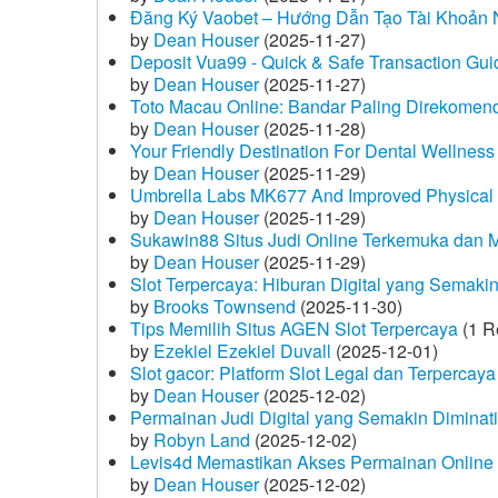
Đăng Ký Vaobet – Hướng Dẫn Tạo Tài Khoản
by
Dean Houser
(2025-11-27)
Deposit Vua99 - Quick & Safe Transaction Gu
by
Dean Houser
(2025-11-27)
Toto Macau Online: Bandar Paling Direkomen
by
Dean Houser
(2025-11-28)
Your Friendly Destination For Dental Wellness
by
Dean Houser
(2025-11-29)
Umbrella Labs MK677 And Improved Physical
by
Dean Houser
(2025-11-29)
Sukawin88 Situs Judi Online Terkemuka dan 
by
Dean Houser
(2025-11-29)
Slot Terpercaya: Hiburan Digital yang Semaki
by
Brooks Townsend
(2025-11-30)
Tips Memilih Situs AGEN Slot Terpercaya
(1 R
by
Ezekiel Ezekiel Duvall
(2025-12-01)
Slot gacor: Platform Slot Legal dan Terpercaya
by
Dean Houser
(2025-12-02)
Permainan Judi Digital yang Semakin Diminati
by
Robyn Land
(2025-12-02)
Levis4d Memastikan Akses Permainan Online
by
Dean Houser
(2025-12-02)