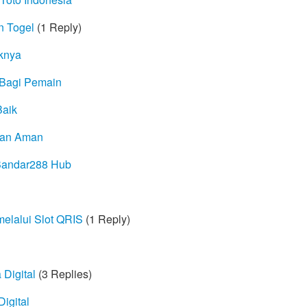
n Togel
(1 Reply)
iknya
Bagi Pemain
Baik
nan Aman
 Bandar288 Hub
melalui Slot QRIS
(1 Reply)
 Digital
(3 Replies)
igital