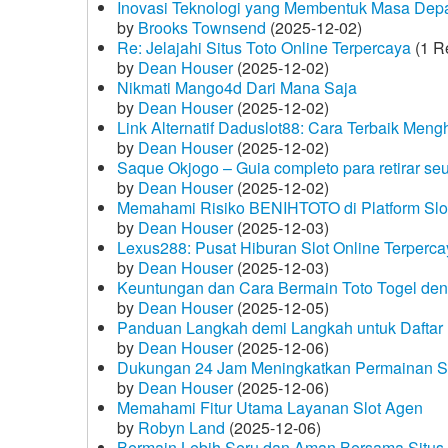
Inovasi Teknologi yang Membentuk Masa Dep
by
Brooks Townsend
(2025-12-02)
Re: Jelajahi Situs Toto Online Terpercaya
(1 R
by
Dean Houser
(2025-12-02)
Nikmati Mango4d Dari Mana Saja
by
Dean Houser
(2025-12-02)
Link Alternatif Daduslot88: Cara Terbaik Menghi
by
Dean Houser
(2025-12-02)
Saque Okjogo – Guia completo para retirar se
by
Dean Houser
(2025-12-02)
Memahami Risiko BENIHTOTO di Platform Slo
by
Dean Houser
(2025-12-03)
Lexus288: Pusat Hiburan Slot Online Terperca
by
Dean Houser
(2025-12-03)
Keuntungan dan Cara Bermain Toto Togel d
by
Dean Houser
(2025-12-05)
Panduan Langkah demi Langkah untuk Daftar
by
Dean Houser
(2025-12-06)
Dukungan 24 Jam Meningkatkan Permainan Sl
by
Dean Houser
(2025-12-06)
Memahami Fitur Utama Layanan Slot Agen
by
Robyn Land
(2025-12-06)
Bermain Lebih Seru dan Aman Bersama Situs 