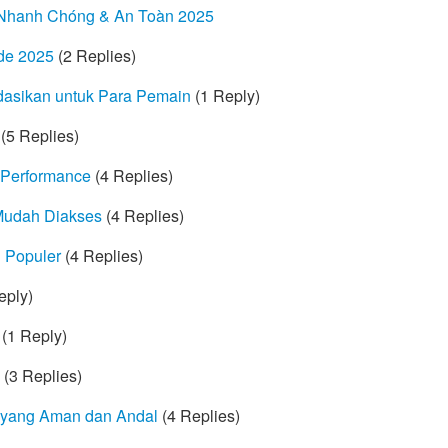
 Nhanh Chóng & An Toàn 2025
ide 2025
(2 Replies)
dasikan untuk Para Pemain
(1 Reply)
(5 Replies)
 Performance
(4 Replies)
Mudah Diakses
(4 Replies)
n Populer
(4 Replies)
eply)
(1 Reply)
(3 Replies)
 yang Aman dan Andal
(4 Replies)