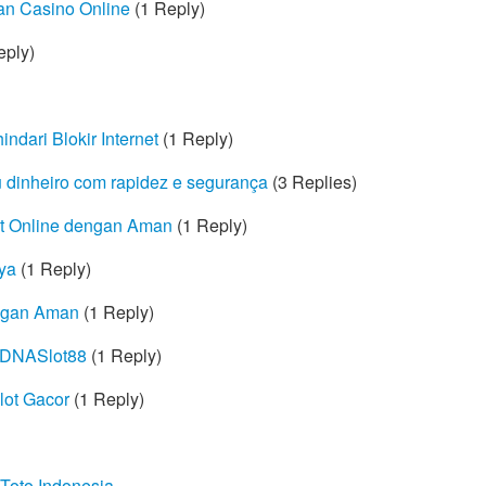
an Casino Online
(1 Reply)
eply)
ndari Blokir Internet
(1 Reply)
u dinheiro com rapidez e segurança
(3 Replies)
t Online dengan Aman
(1 Reply)
ya
(1 Reply)
engan Aman
(1 Reply)
 DNASlot88
(1 Reply)
ot Gacor
(1 Reply)
Toto Indonesia