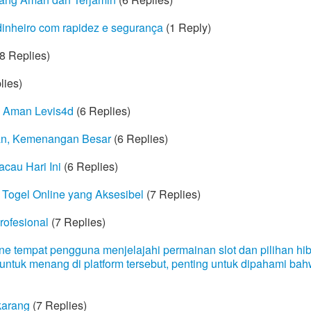
dinheiro com rapidez e segurança
(1 Reply)
8 Replies)
lies)
 Aman Levis4d
(6 Replies)
man, Kemenangan Besar
(6 Replies)
cau Hari Ini
(6 Replies)
 Togel Online yang Aksesibel
(7 Replies)
rofesional
(7 Replies)
ine tempat pengguna menjelajahi permainan slot dan pilihan hi
untuk menang di platform tersebut, penting untuk dipahami bah
karang
(7 Replies)