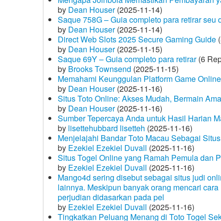
by
Dean Houser
(2025-11-14)
Saque 758G – Guia completo para retirar seu 
by
Dean Houser
(2025-11-14)
Direct Web Slots 2025 Secure Gaming Guide
(
by
Dean Houser
(2025-11-15)
Saque 69Y – Guia completo para retirar
(6 Rep
by
Brooks Townsend
(2025-11-15)
Memahami Keunggulan Platform Game Online
by
Dean Houser
(2025-11-16)
Situs Toto Online: Akses Mudah, Bermain A
by
Dean Houser
(2025-11-16)
Sumber Tepercaya Anda untuk Hasil Harian Ma
by
lisettehubbard lisetteh
(2025-11-16)
Menjelajahi Bandar Toto Macau Sebagai Situs
by
Ezekiel Ezekiel Duvall
(2025-11-16)
Situs Togel Online yang Ramah Pemula dan P
by
Ezekiel Ezekiel Duvall
(2025-11-16)
Mango4d sering disebut sebagai situs judi onl
lainnya. Meskipun banyak orang mencari cara 
perjudian didasarkan pada pel
by
Ezekiel Ezekiel Duvall
(2025-11-16)
Tingkatkan Peluang Menang di Toto Togel Se