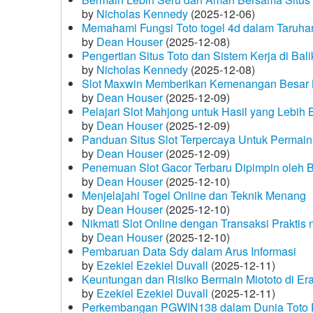
by
Nicholas Kennedy
(2025-12-06)
Memahami Fungsi Toto togel 4d dalam Taruha
by
Dean Houser
(2025-12-08)
Pengertian Situs Toto dan Sistem Kerja di Bal
by
Nicholas Kennedy
(2025-12-08)
Slot Maxwin Memberikan Kemenangan Besar 
by
Dean Houser
(2025-12-09)
Pelajari Slot Mahjong untuk Hasil yang Lebih 
by
Dean Houser
(2025-12-09)
Panduan Situs Slot Terpercaya Untuk Permai
by
Dean Houser
(2025-12-09)
Penemuan Slot Gacor Terbaru Dipimpin oleh
by
Dean Houser
(2025-12-10)
Menjelajahi Togel Online dan Teknik Menang
by
Dean Houser
(2025-12-10)
Nikmati Slot Online dengan Transaksi Praktis 
by
Dean Houser
(2025-12-10)
Pembaruan Data Sdy dalam Arus Informasi
by
Ezekiel Ezekiel Duvall
(2025-12-11)
Keuntungan dan Risiko Bermain Miototo di Era
by
Ezekiel Ezekiel Duvall
(2025-12-11)
Perkembangan PGWIN138 dalam Dunia Toto D