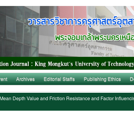
rent
Archives
Editorial Staffs
Publishing Ethics
D
Mean Depth Value and Friction Resistance and Factor Influenci