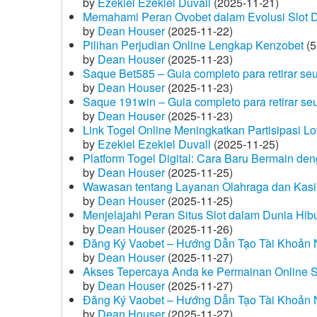
by
Ezekiel Ezekiel Duvall
(2025-11-21)
Memahami Peran Ovobet dalam Evolusi Slot Di
by
Dean Houser
(2025-11-22)
Pilihan Perjudian Online Lengkap Kenzobet
(5
by
Dean Houser
(2025-11-23)
Saque Bet585 – Guia completo para retirar se
by
Dean Houser
(2025-11-23)
Saque 191win – Guia completo para retirar se
by
Dean Houser
(2025-11-23)
Link Togel Online Meningkatkan Partisipasi Lo
by
Ezekiel Ezekiel Duvall
(2025-11-25)
Platform Togel Digital: Cara Baru Bermain d
by
Dean Houser
(2025-11-25)
Wawasan tentang Layanan Olahraga dan Kasi
by
Dean Houser
(2025-11-25)
Menjelajahi Peran Situs Slot dalam Dunia Hib
by
Dean Houser
(2025-11-26)
Đăng Ký Vaobet – Hướng Dẫn Tạo Tài Khoản
by
Dean Houser
(2025-11-27)
Akses Tepercaya Anda ke Permainan Online Se
by
Dean Houser
(2025-11-27)
Đăng Ký Vaobet – Hướng Dẫn Tạo Tài Khoản
by
Dean Houser
(2025-11-27)