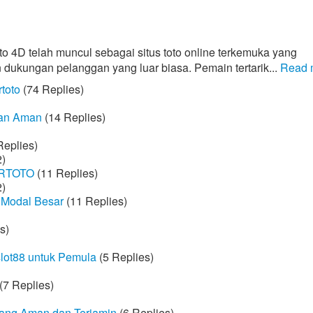
o 4D telah muncul sebagai situs toto online terkemuka yang
kungan pelanggan yang luar biasa. Pemain tertarik...
Read 
toto
(74 Replies)
dan Aman
(14 Replies)
Replies)
)
IRTOTO
(11 Replies)
)
 Modal Besar
(11 Replies)
s)
lot88 untuk Pemula
(5 Replies)
(7 Replies)
ang Aman dan Terjamin
(6 Replies)