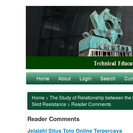
Home
About
Login
Search
Cur
Home
>
The Study of Relationship between the 
Skid Resistance
>
Reader Comments
Reader Comments
Jelajahi Situs Toto Online Terpercaya