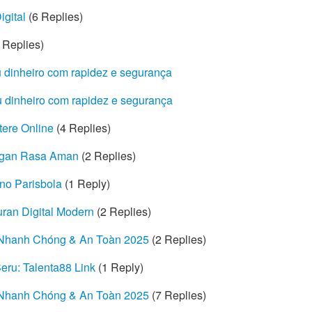
gital
(6 Replies)
 Replies)
u dinheiro com rapidez e segurança
u dinheiro com rapidez e segurança
tere Online
(4 Replies)
engan Rasa Aman
(2 Replies)
no Parisbola
(1 Reply)
uran Digital Modern
(2 Replies)
 Nhanh Chóng & An Toàn 2025
(2 Replies)
ru: Talenta88 Link
(1 Reply)
 Nhanh Chóng & An Toàn 2025
(7 Replies)