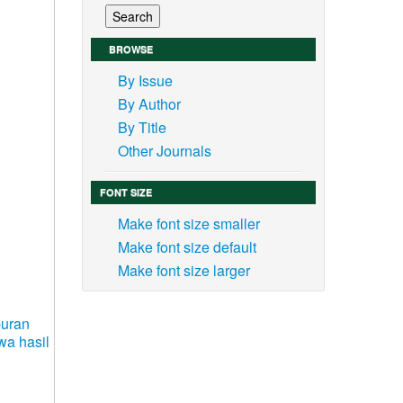
BROWSE
By Issue
By Author
By Title
Other Journals
FONT SIZE
Make font size smaller
Make font size default
Make font size larger
buran
wa hasil