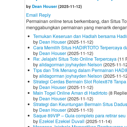
by
Dean Houser
(2025-11-12)
Email Reply
Permainan online terus berkembang, dan Situs Tot
menggabungkan permainan yang menarik dengan du
Temukan Keseruan dan Hadiah bersama Hadir
by
Dean Houser
(2025-11-12)
Cara Memilih Situs HADIRTOTO Terpercaya 
by
Dean Houser
(2025-11-12)
Re: Jelajahi Situs Toto Online Terpercaya
(11 
by
alidagorman joyhayden Nelson
(2025-11-12
Tips dan Trik Menang dalam Permainan HAD
by
alidagorman joyhayden Nelson
(2025-11-12
Strategi Cerdas Bermain Slot Rolex878 Tanpa
by
Dean Houser
(2025-11-12)
Main Togel Online Aman di Hadirtoto
(8 Replie
by
Dean Houser
(2025-11-12)
Strategi dan Keuntungan Bermain Situs Dadus
by
Dean Houser
(2025-11-13)
Saque 89VIP – Guia completo para retirar seu
by
Ezekiel Ezekiel Duvall
(2025-11-14)
Mengapa Joinbola Memastikan Pembayaran y