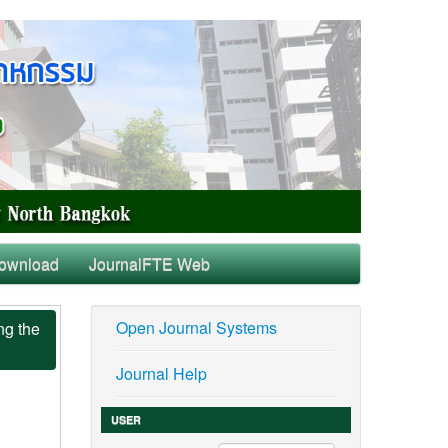
ownload
JournalFTE Web
Open Journal Systems
ng the
Journal Help
USER