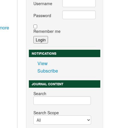
Username
Password
more
Remember me
NOTIFICATIONS
View
Subscribe
JOURNAL CONTENT
Search
Search Scope