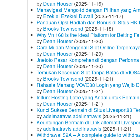
by
Dean Houser
(2025-11-16)
Menavigasi Mango4d dengan Pilihan yang Am
by
Ezekiel Ezekiel Duvall
(2025-11-17)
Panduan Opsi Hadiah dan Bonus di Situs HK 
by
Brooks Townsend
(2025-11-18)
Why Vn 168 Is the Ideal Platform for Betting F
by
Dean Houser
(2025-11-20)
Cara Mudah Mengenali Slot Online Terpercaya
by
Dean Houser
(2025-11-20)
Jnetoto Pasar Komprehensif dengan Performa 
by
Dean Houser
(2025-11-20)
Temukan Keseruan Slot Tanpa Batas di VIOS
by
Brooks Townsend
(2025-11-21)
Rahasia Menang VOVO88 Login yang Wajib Di
by
Dean Houser
(2025-11-21)
Inifun: Hosting Lotre yang Andal untuk Pemain
by
Dean Houser
(2025-11-21)
Kunci Sukses Bermain di Situs Livesport88 Te
by
adelinatravis adelinatravis
(2025-11-21)
Keuntungan Bermain di Link alternatif Livespo
by
adelinatravis adelinatravis
(2025-11-21)
Withdrawal 59A – A complete guide to withdra