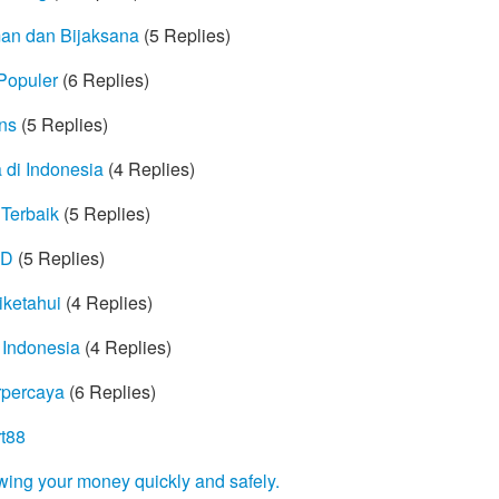
an dan Bijaksana
(5 Replies)
Populer
(6 Replies)
ans
(5 Replies)
 di Indonesia
(4 Replies)
Terbaik
(5 Replies)
4D
(5 Replies)
ketahui
(4 Replies)
 Indonesia
(4 Replies)
rpercaya
(6 Replies)
rt88
wing your money quickly and safely.