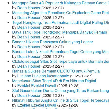
Mengapa Situs 4D Populer di Kalangan Pemain Game 
by
Dean Houser
(2025-12-27)
Mastering Algorithm Reactions On Explosion Game Plat
by
Dean Houser
(2025-12-27)
Togel Hongkong: Tren Permainan Judi Digital Paling Dim
by
Dean Houser
(2025-12-27)
Daya Tarik Togel Hongkong: Mengapa Banyak Pemain T
by
Dean Houser
(2025-12-27)
Bandar HK dan Partisipasi Online yang Lancar
by
Dean Houser
(2025-12-27)
Bandar Lotre Nikmati Permainan Togel Online yang Me
by
Dean Houser
(2025-12-27)
Olxtoto sebagai Situs Slot Terpercaya untuk Bermain 
by
Dean Houser
(2025-12-27)
Rahasia Sukses Bermain OLXTOTO untuk Pemula
by
Luciano Luciano lucianobattle
(2025-12-27)
Menelusuri Situs Togel 4D di Era Hiburan Digital
by
Ezekiel Ezekiel Duvall
(2025-12-28)
Slot Gacor dalam Dunia Online yang Terus Berkembang
by
Dean Houser
(2025-12-28)
Nikmati Hiburan Angka Online di Situs Togel Terpercay
by
Ezekiel Ezekiel Duvall
(2025-12-28)