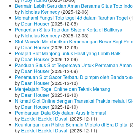
Bermain Lebih Seru dan Aman Bersama Situs Toto Indo
by
Nicholas Kennedy
(2025-12-06)
Memahami Fungsi Toto togel 4d dalam Taruhan Togel
(1
by
Dean Houser
(2025-12-08)
Pengertian Situs Toto dan Sistem Kerja di Baliknya
by
Nicholas Kennedy
(2025-12-08)
Slot Maxwin Memberikan Kemenangan Besar Bagi Pem
by
Dean Houser
(2025-12-09)
Pelajari Slot Mahjong untuk Hasil yang Lebih Baik
by
Dean Houser
(2025-12-09)
Panduan Situs Slot Terpercaya Untuk Permainan Aman
by
Dean Houser
(2025-12-09)
Penemuan Slot Gacor Terbaru Dipimpin oleh Bandar28
by
Dean Houser
(2025-12-10)
Menjelajahi Togel Online dan Teknik Menang
by
Dean Houser
(2025-12-10)
Nikmati Slot Online dengan Transaksi Praktis melalui S
by
Dean Houser
(2025-12-10)
Pembaruan Data Sdy dalam Arus Informasi
by
Ezekiel Ezekiel Duvall
(2025-12-11)
Keuntungan dan Risiko Bermain Miototo di Era Digital
(3
by
Ezekiel Ezekiel Duvall
(2025-12-11)