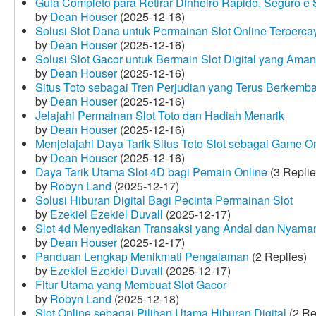
Guia Completo para Retirar Dinheiro Rápido, Seguro 
by
Dean Houser
(2025-12-16)
Solusi Slot Dana untuk Permainan Slot Online Terperca
by
Dean Houser
(2025-12-16)
Solusi Slot Gacor untuk Bermain Slot Digital yang Aman
by
Dean Houser
(2025-12-16)
Situs Toto sebagai Tren Perjudian yang Terus Berkemb
by
Dean Houser
(2025-12-16)
Jelajahi Permainan Slot Toto dan Hadiah Menarik
by
Dean Houser
(2025-12-16)
Menjelajahi Daya Tarik Situs Toto Slot sebagai Game O
by
Dean Houser
(2025-12-16)
Daya Tarik Utama Slot 4D bagi Pemain Online
(3 Replie
by
Robyn Land
(2025-12-17)
Solusi Hiburan Digital Bagi Pecinta Permainan Slot
by
Ezekiel Ezekiel Duvall
(2025-12-17)
Slot 4d Menyediakan Transaksi yang Andal dan Nyama
by
Dean Houser
(2025-12-17)
Panduan Lengkap Menikmati Pengalaman
(2 Replies)
by
Ezekiel Ezekiel Duvall
(2025-12-17)
Fitur Utama yang Membuat Slot Gacor
by
Robyn Land
(2025-12-18)
Slot Online sebagai Pilihan Utama Hiburan Digital
(2 Re