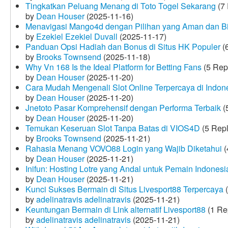
Tingkatkan Peluang Menang di Toto Togel Sekarang
(7 
by
Dean Houser
(2025-11-16)
Menavigasi Mango4d dengan Pilihan yang Aman dan B
by
Ezekiel Ezekiel Duvall
(2025-11-17)
Panduan Opsi Hadiah dan Bonus di Situs HK Populer
(6
by
Brooks Townsend
(2025-11-18)
Why Vn 168 Is the Ideal Platform for Betting Fans
(5 Rep
by
Dean Houser
(2025-11-20)
Cara Mudah Mengenali Slot Online Terpercaya di Indon
by
Dean Houser
(2025-11-20)
Jnetoto Pasar Komprehensif dengan Performa Terbaik
(
by
Dean Houser
(2025-11-20)
Temukan Keseruan Slot Tanpa Batas di VIOS4D
(5 Repl
by
Brooks Townsend
(2025-11-21)
Rahasia Menang VOVO88 Login yang Wajib Diketahui
(
by
Dean Houser
(2025-11-21)
Inifun: Hosting Lotre yang Andal untuk Pemain Indonesi
by
Dean Houser
(2025-11-21)
Kunci Sukses Bermain di Situs Livesport88 Terpercaya
(
by
adelinatravis adelinatravis
(2025-11-21)
Keuntungan Bermain di Link alternatif Livesport88
(1 Re
by
adelinatravis adelinatravis
(2025-11-21)