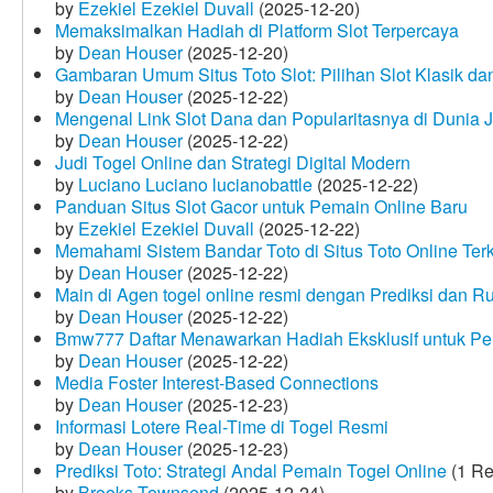
by
Ezekiel Ezekiel Duvall
(2025-12-20)
Memaksimalkan Hadiah di Platform Slot Terpercaya
by
Dean Houser
(2025-12-20)
Gambaran Umum Situs Toto Slot: Pilihan Slot Klasik d
by
Dean Houser
(2025-12-22)
Mengenal Link Slot Dana dan Popularitasnya di Dunia J
by
Dean Houser
(2025-12-22)
Judi Togel Online dan Strategi Digital Modern
by
Luciano Luciano lucianobattle
(2025-12-22)
Panduan Situs Slot Gacor untuk Pemain Online Baru
by
Ezekiel Ezekiel Duvall
(2025-12-22)
Memahami Sistem Bandar Toto di Situs Toto Online Te
by
Dean Houser
(2025-12-22)
Main di Agen togel online resmi dengan Prediksi dan R
by
Dean Houser
(2025-12-22)
Bmw777 Daftar Menawarkan Hadiah Eksklusif untuk P
by
Dean Houser
(2025-12-22)
Media Foster Interest-Based Connections
by
Dean Houser
(2025-12-23)
Informasi Lotere Real-Time di Togel Resmi
by
Dean Houser
(2025-12-23)
Prediksi Toto: Strategi Andal Pemain Togel Online
(1 Re
by
Brooks Townsend
(2025-12-24)