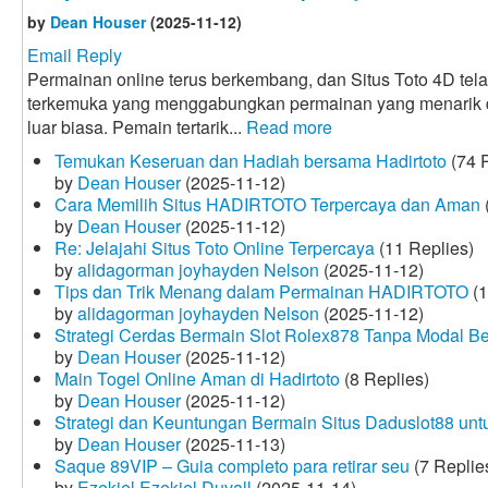
by
Dean Houser
(2025-11-12)
Email Reply
Permainan online terus berkembang, dan Situs Toto 4D tela
terkemuka yang menggabungkan permainan yang menarik
luar biasa. Pemain tertarik...
Read more
Temukan Keseruan dan Hadiah bersama Hadirtoto
(74 R
by
Dean Houser
(2025-11-12)
Cara Memilih Situs HADIRTOTO Terpercaya dan Aman
by
Dean Houser
(2025-11-12)
Re: Jelajahi Situs Toto Online Terpercaya
(11 Replies)
by
alidagorman joyhayden Nelson
(2025-11-12)
Tips dan Trik Menang dalam Permainan HADIRTOTO
(1
by
alidagorman joyhayden Nelson
(2025-11-12)
Strategi Cerdas Bermain Slot Rolex878 Tanpa Modal B
by
Dean Houser
(2025-11-12)
Main Togel Online Aman di Hadirtoto
(8 Replies)
by
Dean Houser
(2025-11-12)
Strategi dan Keuntungan Bermain Situs Daduslot88 un
by
Dean Houser
(2025-11-13)
Saque 89VIP – Guia completo para retirar seu
(7 Replie
by
Ezekiel Ezekiel Duvall
(2025-11-14)