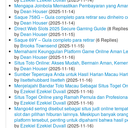
Mengapa Joinbola Memastikan Pembayaran yang Aman
by
Dean Houser
(2025-11-14)
Saque 758G – Guia completo para retirar seu dinheiro 
by
Dean Houser
(2025-11-14)
Direct Web Slots 2025 Secure Gaming Guide
(8 Replies
by
Dean Houser
(2025-11-15)
Saque 69Y – Guia completo para retirar
(6 Replies)
by
Brooks Townsend
(2025-11-15)
Memahami Keunggulan Platform Game Online Aman Le
by
Dean Houser
(2025-11-16)
Situs Toto Online: Akses Mudah, Bermain Aman, Keme
by
Dean Houser
(2025-11-16)
Sumber Tepercaya Anda untuk Hasil Harian Macau Hari 
by
lisettehubbard lisetteh
(2025-11-16)
Menjelajahi Bandar Toto Macau Sebagai Situs Togel On
by
Ezekiel Ezekiel Duvall
(2025-11-16)
Situs Togel Online yang Ramah Pemula dan Profesiona
by
Ezekiel Ezekiel Duvall
(2025-11-16)
Mango4d sering disebut sebagai situs judi online temp
slot dan pilihan hiburan lainnya. Meskipun banyak oran
platform tersebut, penting untuk dipahami bahwa hasil 
by
Ezekiel Ezekiel Duvall
(2025-11-16)