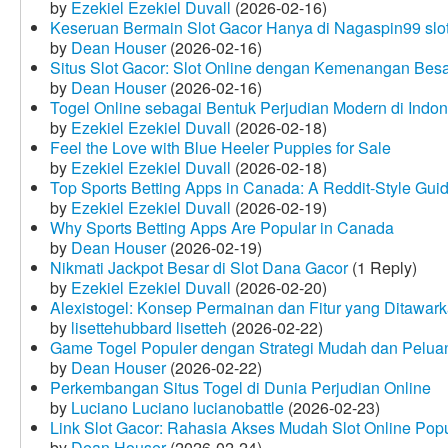
by
Ezekiel Ezekiel Duvall
(2026-02-16)
Keseruan Bermain Slot Gacor Hanya di Nagaspin99 slo
by
Dean Houser
(2026-02-16)
Situs Slot Gacor: Slot Online dengan Kemenangan Be
by
Dean Houser
(2026-02-16)
Togel Online sebagai Bentuk Perjudian Modern di Indon
by
Ezekiel Ezekiel Duvall
(2026-02-18)
Feel the Love with Blue Heeler Puppies for Sale
by
Ezekiel Ezekiel Duvall
(2026-02-18)
Top Sports Betting Apps in Canada: A Reddit‑Style Gui
by
Ezekiel Ezekiel Duvall
(2026-02-19)
Why Sports Betting Apps Are Popular in Canada
by
Dean Houser
(2026-02-19)
Nikmati Jackpot Besar di Slot Dana Gacor
(1 Reply)
by
Ezekiel Ezekiel Duvall
(2026-02-20)
Alexistogel: Konsep Permainan dan Fitur yang Ditawar
by
lisettehubbard lisetteh
(2026-02-22)
Game Togel Populer dengan Strategi Mudah dan Pelua
by
Dean Houser
(2026-02-22)
Perkembangan Situs Togel di Dunia Perjudian Online
by
Luciano Luciano lucianobattle
(2026-02-23)
Link Slot Gacor: Rahasia Akses Mudah Slot Online Pop
by
Dean Houser
(2026-02-24)