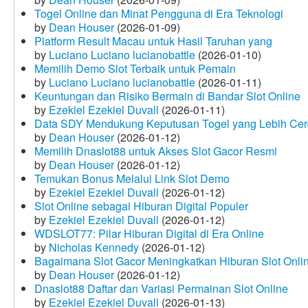
Togel Online dan Minat Pengguna di Era Teknologi
by
Dean Houser
(2026-01-09)
Platform Result Macau untuk Hasil Taruhan yang
by
Luciano Luciano lucianobattle
(2026-01-10)
Memilih Demo Slot Terbaik untuk Pemain
by
Luciano Luciano lucianobattle
(2026-01-11)
Keuntungan dan Risiko Bermain di Bandar Slot Online
by
Ezekiel Ezekiel Duvall
(2026-01-11)
Data SDY Mendukung Keputusan Togel yang Lebih Ce
by
Dean Houser
(2026-01-12)
Memilih Dnaslot88 untuk Akses Slot Gacor Resmi
by
Dean Houser
(2026-01-12)
Temukan Bonus Melalui Link Slot Demo
by
Ezekiel Ezekiel Duvall
(2026-01-12)
Slot Online sebagai Hiburan Digital Populer
by
Ezekiel Ezekiel Duvall
(2026-01-12)
WDSLOT77: Pilar Hiburan Digital di Era Online
by
Nicholas Kennedy
(2026-01-12)
Bagaimana Slot Gacor Meningkatkan Hiburan Slot Onli
by
Dean Houser
(2026-01-12)
Dnaslot88 Daftar dan Variasi Permainan Slot Online
by
Ezekiel Ezekiel Duvall
(2026-01-13)