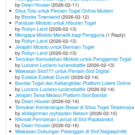
by
Dean Houser
(2026-02-11)
Situs Toto untuk Pemain Togel Online Modern
by
Brooks Townsend
(2026-02-12)
Panduan Miototo untuk Hiburan Togel
by
Robyn Land
(2026-02-13)
Mengapa Miototo Menarik bagi Pengguna
(1 Reply)
by
Robyn Land
(2026-02-13)
Jelajahi Miototo untuk Bermain Togel
by
Robyn Land
(2026-02-13)
Temukan Kemudahan Miototo untuk Penggemar Togel
by
Luciano Luciano lucianobattle
(2026-02-13)
Wawasan Slot777 untuk Pemain Slot Digital
by
Ezekiel Ezekiel Duvall
(2026-02-14)
Bandar Togel dan Kebangkitan Platform Lotere Online
by
Luciano Luciano lucianobattle
(2026-02-14)
Jelajahi Tema Melalui Platform Slot Bandar
by
Dean Houser
(2026-02-14)
Temukan Kemenangan Besar di Situs Togel Terpercaya
by
alidagorman joyhayden Nelson
(2026-02-15)
Nikmati Permainan Lancar di Slot Rajabandot
by
Dean Houser
(2026-02-16)
Wawasan Dukungan Pelanggan di Slot Nagaspin99