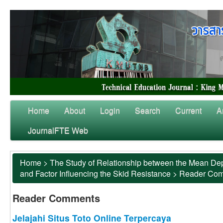
Home
About
Login
Search
Current
A
JournalFTE Web
Home
>
The Study of Relationship between the Mean Dep
and Factor Influencing the Skid Resistance
>
Reader Co
Reader Comments
Jelajahi Situs Toto Online Terpercaya