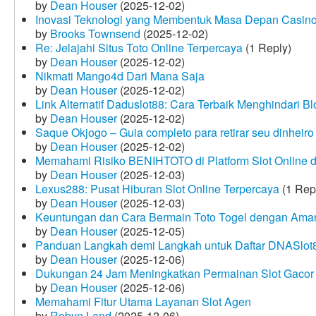
by
Dean Houser
(2025-12-02)
Inovasi Teknologi yang Membentuk Masa Depan Casino
by
Brooks Townsend
(2025-12-02)
Re: Jelajahi Situs Toto Online Terpercaya
(1 Reply)
by
Dean Houser
(2025-12-02)
Nikmati Mango4d Dari Mana Saja
by
Dean Houser
(2025-12-02)
Link Alternatif Daduslot88: Cara Terbaik Menghindari Blo
by
Dean Houser
(2025-12-02)
Saque Okjogo – Guia completo para retirar seu dinheir
by
Dean Houser
(2025-12-02)
Memahami Risiko BENIHTOTO di Platform Slot Online
by
Dean Houser
(2025-12-03)
Lexus288: Pusat Hiburan Slot Online Terpercaya
(1 Rep
by
Dean Houser
(2025-12-03)
Keuntungan dan Cara Bermain Toto Togel dengan Ama
by
Dean Houser
(2025-12-05)
Panduan Langkah demi Langkah untuk Daftar DNASlot
by
Dean Houser
(2025-12-06)
Dukungan 24 Jam Meningkatkan Permainan Slot Gacor
by
Dean Houser
(2025-12-06)
Memahami Fitur Utama Layanan Slot Agen
by
Robyn Land
(2025-12-06)