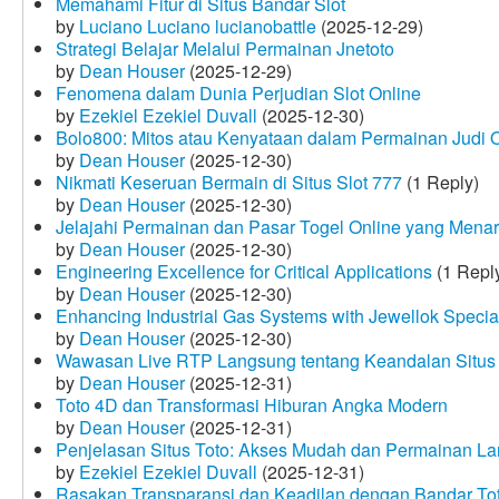
Memahami Fitur di Situs Bandar Slot
by
Luciano Luciano lucianobattle
(2025-12-29)
Strategi Belajar Melalui Permainan Jnetoto
by
Dean Houser
(2025-12-29)
Fenomena dalam Dunia Perjudian Slot Online
by
Ezekiel Ezekiel Duvall
(2025-12-30)
Bolo800: Mitos atau Kenyataan dalam Permainan Judi 
by
Dean Houser
(2025-12-30)
Nikmati Keseruan Bermain di Situs Slot 777
(1 Reply)
by
Dean Houser
(2025-12-30)
Jelajahi Permainan dan Pasar Togel Online yang Menar
by
Dean Houser
(2025-12-30)
Engineering Excellence for Critical Applications
(1 Repl
by
Dean Houser
(2025-12-30)
Enhancing Industrial Gas Systems with Jewellok Specia
by
Dean Houser
(2025-12-30)
Wawasan Live RTP Langsung tentang Keandalan Situs 
by
Dean Houser
(2025-12-31)
Toto 4D dan Transformasi Hiburan Angka Modern
by
Dean Houser
(2025-12-31)
Penjelasan Situs Toto: Akses Mudah dan Permainan La
by
Ezekiel Ezekiel Duvall
(2025-12-31)
Rasakan Transparansi dan Keadilan dengan Bandar To