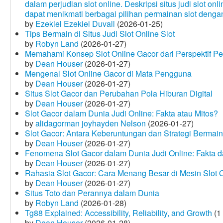
dalam perjudian slot online. Deskripsi situs judi slot o
dapat menikmati berbagai pilihan permainan slot dengan
by
Ezekiel Ezekiel Duvall
(2026-01-25)
Tips Bermain di Situs Judi Slot Online Slot
by
Robyn Land
(2026-01-27)
Memahami Konsep Slot Online Gacor dari Perspektif P
by
Dean Houser
(2026-01-27)
Mengenal Slot Online Gacor di Mata Pengguna
by
Dean Houser
(2026-01-27)
Situs Slot Gacor dan Perubahan Pola Hiburan Digital
by
Dean Houser
(2026-01-27)
Slot Gacor dalam Dunia Judi Online: Fakta atau Mitos?
by
alidagorman joyhayden Nelson
(2026-01-27)
Slot Gacor: Antara Keberuntungan dan Strategi Bermain
by
Dean Houser
(2026-01-27)
Fenomena Slot Gacor dalam Dunia Judi Online: Fakta d
by
Dean Houser
(2026-01-27)
Rahasia Slot Gacor: Cara Menang Besar di Mesin Slot 
by
Dean Houser
(2026-01-27)
Situs Toto dan Perannya dalam Dunia
by
Robyn Land
(2026-01-28)
Tg88 Explained: Accessibility, Reliability, and Growth
(1
by
Dean Houser
(2026-01-28)