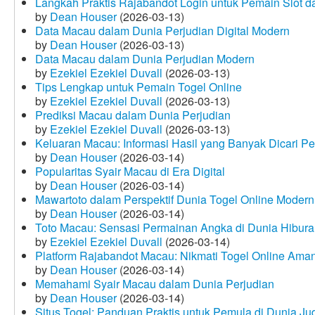
Langkah Praktis Rajabandot Login untuk Pemain Slot d
by
Dean Houser
(2026-03-13)
Data Macau dalam Dunia Perjudian Digital Modern
by
Dean Houser
(2026-03-13)
Data Macau dalam Dunia Perjudian Modern
by
Ezekiel Ezekiel Duvall
(2026-03-13)
Tips Lengkap untuk Pemain Togel Online
by
Ezekiel Ezekiel Duvall
(2026-03-13)
Prediksi Macau dalam Dunia Perjudian
by
Ezekiel Ezekiel Duvall
(2026-03-13)
Keluaran Macau: Informasi Hasil yang Banyak Dicari P
by
Dean Houser
(2026-03-14)
Popularitas Syair Macau di Era Digital
by
Dean Houser
(2026-03-14)
Mawartoto dalam Perspektif Dunia Togel Online Modern
by
Dean Houser
(2026-03-14)
Toto Macau: Sensasi Permainan Angka di Dunia Hibura
by
Ezekiel Ezekiel Duvall
(2026-03-14)
Platform Rajabandot Macau: Nikmati Togel Online Am
by
Dean Houser
(2026-03-14)
Memahami Syair Macau dalam Dunia Perjudian
by
Dean Houser
(2026-03-14)
Situs Togel: Panduan Praktis untuk Pemula di Dunia Ju