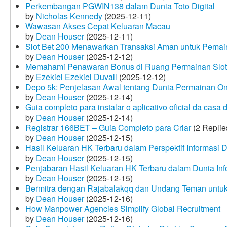
Perkembangan PGWIN138 dalam Dunia Toto Digital
by
Nicholas Kennedy
(2025-12-11)
Wawasan Akses Cepat Keluaran Macau
by
Dean Houser
(2025-12-11)
Slot Bet 200 Menawarkan Transaksi Aman untuk Pemai
by
Dean Houser
(2025-12-12)
Memahami Penawaran Bonus di Ruang Permainan Slot 
by
Ezekiel Ezekiel Duvall
(2025-12-12)
Depo 5k: Penjelasan Awal tentang Dunia Permainan On
by
Dean Houser
(2025-12-14)
Guia completo para instalar o aplicativo oficial da casa
by
Dean Houser
(2025-12-14)
Registrar 166BET – Guia Completo para Criar
(2 Replie
by
Dean Houser
(2025-12-15)
Hasil Keluaran HK Terbaru dalam Perspektif Informasi D
by
Dean Houser
(2025-12-15)
Penjabaran Hasil Keluaran HK Terbaru dalam Dunia Info
by
Dean Houser
(2025-12-15)
Bermitra dengan Rajabalakqq dan Undang Teman untu
by
Dean Houser
(2025-12-16)
How Manpower Agencies Simplify Global Recruitment
by
Dean Houser
(2025-12-16)