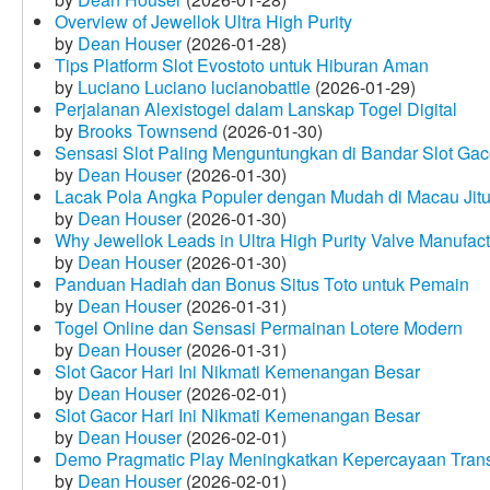
Overview of Jewellok Ultra High Purity
by
Dean Houser
(2026-01-28)
Tips Platform Slot Evostoto untuk Hiburan Aman
by
Luciano Luciano lucianobattle
(2026-01-29)
Perjalanan Alexistogel dalam Lanskap Togel Digital
by
Brooks Townsend
(2026-01-30)
Sensasi Slot Paling Menguntungkan di Bandar Slot Gac
by
Dean Houser
(2026-01-30)
Lacak Pola Angka Populer dengan Mudah di Macau Jit
by
Dean Houser
(2026-01-30)
Why Jewellok Leads in Ultra High Purity Valve Manufact
by
Dean Houser
(2026-01-30)
Panduan Hadiah dan Bonus Situs Toto untuk Pemain
by
Dean Houser
(2026-01-31)
Togel Online dan Sensasi Permainan Lotere Modern
by
Dean Houser
(2026-01-31)
Slot Gacor Hari Ini Nikmati Kemenangan Besar
by
Dean Houser
(2026-02-01)
Slot Gacor Hari Ini Nikmati Kemenangan Besar
by
Dean Houser
(2026-02-01)
Demo Pragmatic Play Meningkatkan Kepercayaan Tran
by
Dean Houser
(2026-02-01)