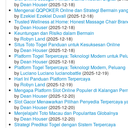
by
Dean Houser
(2025-12-18)
Mengenal QQPOKER Online dan Strategi Bermain yang
by
Ezekiel Ezekiel Duvall
(2025-12-18)
Trusted Wellness at Home: Honest Massage Chair Bran
by
Dean Houser
(2025-12-18)
Keuntungan dan Risiko dalam Bermain
by
Robyn Land
(2025-12-18)
Situs Toto Togel Panduan untuk Kesuksesan Online
by
Dean Houser
(2025-12-18)
Platform Togel Terpercaya: Teknologi Modern untuk Pe
by
Dean Houser
(2025-12-18)
Platform Togel Terpercaya: Teknologi Modern, Peluang
by
Luciano Luciano lucianobattle
(2025-12-19)
Hari Ini Panduan Platform Terpercaya
by
Robyn Land
(2025-12-19)
Mengapa Platform Slot Online Populer di Kalangan Pe
by
Dean Houser
(2025-12-20)
Slot Gacor Menawarkan Pilihan Penyedia Terpercaya y
by
Dean Houser
(2025-12-20)
Menjelajahi Toto Macau dan Popularitas Globalnya
by
Dean Houser
(2025-12-20)
Strategi Prediksi Togel dengan Sistem Terpercaya