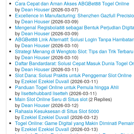
Cara Cepat dan Aman Akses ABGBet88 Togel Online
by
Dean Houser
(2026-03-07)
Excellence in Manufacturing: Shenzhen Gazfull Precisio
by
Dean Houser
(2026-03-09)
Mengenal Regisbola88 sebagai Bentuk Perjudian Digita
by
Dean Houser
(2026-03-09)
ABGBet88 Link Alternatif: Solusi Login Tanpa Hambata
by
Dean Houser
(2026-03-10)
Strategi Menang di Wengtoto Slot: Tips dan Trik Terbaru
by
Dean Houser
(2026-03-10)
Daftar Bandardarat: Solusi Cepat Masuk Dunia Togel On
by
Dean Houser
(2026-03-11)
Slot Dana: Solusi Praktis untuk Penggemar Slot Online
by
Ezekiel Ezekiel Duvall
(2026-03-11)
Panduan Togel Online untuk Pemula hingga Ahli
by
lisettehubbard lisetteh
(2026-03-11)
Main Slot Online Seru di Situs slot
(2 Replies)
by
Dean Houser
(2026-03-12)
Rahasia Kesuksesan di Situs Slot 5000
by
Ezekiel Ezekiel Duvall
(2026-03-12)
Togel Online: Game Digital yang Makin Diminati Pemai
by
Ezekiel Ezekiel Duvall
(2026-03-13)