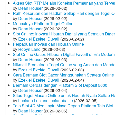
Akses Slot RTP Melalui Koneksi Permainan yang Terveri
by
Dean Houser
(2026-02-02)
Raih Keseruan dan Hadiah Setiap Hari dengan Togel O
by
Dean Houser
(2026-02-02)
Munculnya Platform Togel Online
by
Dean Houser
(2026-02-02)
Slot Online: Inovasi Hiburan Digital yang Semakin Dige
by
Ezekiel Ezekiel Duvall
(2026-02-02)
Perpaduan Inovasi dan Hiburan Online
by
Robyn Land
(2026-02-03)
Slot Online Gacor: Hiburan Digital Favorit di Era Modern
by
Dean Houser
(2026-02-03)
Nikmati Permainan Togel Online yang Aman dan Mende
by
Ezekiel Ezekiel Duvall
(2026-02-03)
Cara Bermain Slot Gacor Menggunakan Strategi Online
by
Ezekiel Ezekiel Duvall
(2026-02-04)
Bermain Cerdas dengan Platform Slot Deposit 5000
by
Dean Houser
(2026-02-04)
Situs Togel Macau Online untuk Hadiah Nyata Setiap Ha
by
Luciano Luciano lucianobattle
(2026-02-05)
Toto Slot 4D Memimpin Masa Depan Platform Toto Slot
by
Dean Houser
(2026-02-05)