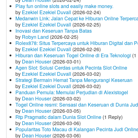
Play fun online slots and easily make money.
by
Ezekiel Ezekiel Duvall
(2026-02-24)
Medanwin Link: Jalan Cepat ke Hiburan Online Terperc
by
Ezekiel Ezekiel Duvall
(2026-02-25)
Inovasi dan Keseruan Tanpa Batas
by
Robyn Land
(2026-02-25)
Rolex878: Situs Terpercaya untuk Hiburan Digital dan 
by
Ezekiel Ezekiel Duvall
(2026-02-26)
Hiburan dan Keseruan Togel Online di Era Teknologi
(1 
by
Dean Houser
(2026-03-01)
Agen Slot: Solusi Cerdas untuk Pecinta Slot Online
by
Ezekiel Ezekiel Duvall
(2026-03-02)
Strategi Bermain Hemat Tanpa Mengurangi Keseruan
by
Ezekiel Ezekiel Duvall
(2026-03-02)
Panduan Pemula: Memulai Perjudian di Alexistogel
by
Dean Houser
(2026-03-02)
Togel Online resmi: Sensasi dan Keseruan di Dunia Judi
by
Dean Houser
(2026-03-05)
Rtp Pragmatic dalam Dunia Slot Online
(1 Reply)
by
Dean Houser
(2026-03-06)
Popularitas Toto Macau di Kalangan Pecinta Judi Onlin
by
Dean Houser
(2026-03-06)