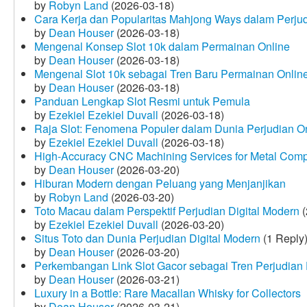
by
Robyn Land
(2026-03-18)
Cara Kerja dan Popularitas Mahjong Ways dalam Perju
by
Dean Houser
(2026-03-18)
Mengenal Konsep Slot 10k dalam Permainan Online
by
Dean Houser
(2026-03-18)
Mengenal Slot 10k sebagai Tren Baru Permainan Onlin
by
Dean Houser
(2026-03-18)
Panduan Lengkap Slot Resmi untuk Pemula
by
Ezekiel Ezekiel Duvall
(2026-03-18)
Raja Slot: Fenomena Populer dalam Dunia Perjudian O
by
Ezekiel Ezekiel Duvall
(2026-03-18)
High-Accuracy CNC Machining Services for Metal Compo
by
Dean Houser
(2026-03-20)
Hiburan Modern dengan Peluang yang Menjanjikan
by
Robyn Land
(2026-03-20)
Toto Macau dalam Perspektif Perjudian Digital Modern
(
by
Ezekiel Ezekiel Duvall
(2026-03-20)
Situs Toto dan Dunia Perjudian Digital Modern
(1 Reply
by
Dean Houser
(2026-03-20)
Perkembangan Link Slot Gacor sebagai Tren Perjudian D
by
Dean Houser
(2026-03-21)
Luxury in a Bottle: Rare Macallan Whisky for Collectors
by
Dean Houser
(2026-03-21)