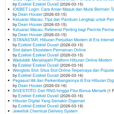
by
Ezekiel Ezekiel Duvall
(2026-03-15)
IOSBET Login: Cara Aman Masuk dan Mulai Bermain T
by
Dean Houser
(2026-03-15)
Keluaran Macau: Tips dan Panduan Lengkap untuk Pem
by
Dean Houser
(2026-03-15)
Keluaran Macau: Referensi Penting bagi Pecinta Perma
by
Dean Houser
(2026-03-15)
ISTANASTAR: Hiburan Perjudian Modern di Era Internet
by
Ezekiel Ezekiel Duvall
(2026-03-15)
Slot dalam Ekosistem Permainan Online
by
Ezekiel Ezekiel Duvall
(2026-03-15)
Waduk88: Menjelajahi Platform Hiburan Online Modern
by
Ezekiel Ezekiel Duvall
(2026-03-16)
Wengtoto Slot: Situs Slot Online Terpercaya dan Popule
by
Ezekiel Ezekiel Duvall
(2026-03-16)
Pegasus188 dan Perkembangannya di Era Hiburan Digi
by
Dean Houser
(2026-03-16)
INVESTOTO: Dari RNG hingga Fitur Bonus Menarik
(1 
by
Ezekiel Ezekiel Duvall
(2026-03-16)
Hiburan Digital Yang Semakin Digemari
by
Ezekiel Ezekiel Duvall
(2026-03-18)
Jewellok Chemical Delivery System