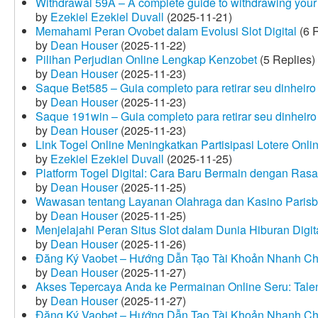
Withdrawal 59A – A complete guide to withdrawing your 
by
Ezekiel Ezekiel Duvall
(2025-11-21)
Memahami Peran Ovobet dalam Evolusi Slot Digital
(6 R
by
Dean Houser
(2025-11-22)
Pilihan Perjudian Online Lengkap Kenzobet
(5 Replies)
by
Dean Houser
(2025-11-23)
Saque Bet585 – Guia completo para retirar seu dinheir
by
Dean Houser
(2025-11-23)
Saque 191win – Guia completo para retirar seu dinheir
by
Dean Houser
(2025-11-23)
Link Togel Online Meningkatkan Partisipasi Lotere Onli
by
Ezekiel Ezekiel Duvall
(2025-11-25)
Platform Togel Digital: Cara Baru Bermain dengan Ra
by
Dean Houser
(2025-11-25)
Wawasan tentang Layanan Olahraga dan Kasino Parisb
by
Dean Houser
(2025-11-25)
Menjelajahi Peran Situs Slot dalam Dunia Hiburan Digi
by
Dean Houser
(2025-11-26)
Đăng Ký Vaobet – Hướng Dẫn Tạo Tài Khoản Nhanh C
by
Dean Houser
(2025-11-27)
Akses Tepercaya Anda ke Permainan Online Seru: Tale
by
Dean Houser
(2025-11-27)
Đăng Ký Vaobet – Hướng Dẫn Tạo Tài Khoản Nhanh C