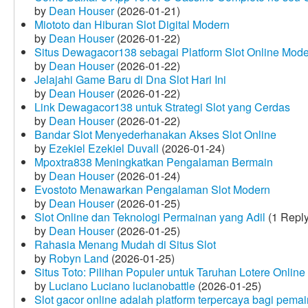
by
Dean Houser
(2026-01-21)
Miototo dan Hiburan Slot Digital Modern
by
Dean Houser
(2026-01-22)
Situs Dewagacor138 sebagai Platform Slot Online Mod
by
Dean Houser
(2026-01-22)
Jelajahi Game Baru di Dna Slot Hari Ini
by
Dean Houser
(2026-01-22)
Link Dewagacor138 untuk Strategi Slot yang Cerdas
by
Dean Houser
(2026-01-22)
Bandar Slot Menyederhanakan Akses Slot Online
by
Ezekiel Ezekiel Duvall
(2026-01-24)
Mpoxtra838 Meningkatkan Pengalaman Bermain
by
Dean Houser
(2026-01-24)
Evostoto Menawarkan Pengalaman Slot Modern
by
Dean Houser
(2026-01-25)
Slot Online dan Teknologi Permainan yang Adil
(1 Reply
by
Dean Houser
(2026-01-25)
Rahasia Menang Mudah di Situs Slot
by
Robyn Land
(2026-01-25)
Situs Toto: Pilihan Populer untuk Taruhan Lotere Online
by
Luciano Luciano lucianobattle
(2026-01-25)
Slot gacor online adalah platform terpercaya bagi pem