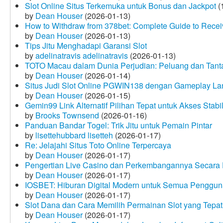
Slot Online Situs Terkemuka untuk Bonus dan Jackpot
(
by
Dean Houser
(2026-01-13)
How to Withdraw from 378bet: Complete Guide to Receiv
by
Dean Houser
(2026-01-13)
Tips Jitu Menghadapi Garansi Slot
by
adelinatravis adelinatravis
(2026-01-13)
TOTO Macau dalam Dunia Perjudian: Peluang dan Tanta
by
Dean Houser
(2026-01-14)
Situs Judi Slot Online PGWIN138 dengan Gameplay La
by
Dean Houser
(2026-01-15)
Gemin99 Link Alternatif Pilihan Tepat untuk Akses Stabi
by
Brooks Townsend
(2026-01-16)
Panduan Bandar Togel: Trik Jitu untuk Pemain Pintar
by
lisettehubbard lisetteh
(2026-01-17)
Re: Jelajahi Situs Toto Online Terpercaya
by
Dean Houser
(2026-01-17)
Pengertian Live Casino dan Perkembangannya Secara D
by
Dean Houser
(2026-01-17)
IOSBET: Hiburan Digital Modern untuk Semua Penggu
by
Dean Houser
(2026-01-17)
Slot Dana dan Cara Memilih Permainan Slot yang Tepat
by
Dean Houser
(2026-01-17)