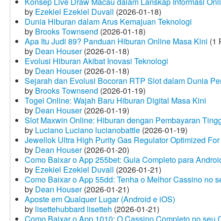
Konsep Live Draw Macau dalam Lanskap Informasi Onl
by
Ezekiel Ezekiel Duvall
(2026-01-18)
Dunia Hiburan dalam Arus Kemajuan Teknologi
by
Brooks Townsend
(2026-01-18)
Apa Itu Judi 89? Panduan Hiburan Online Masa Kini
(1 
by
Dean Houser
(2026-01-18)
Evolusi Hiburan Akibat Inovasi Teknologi
by
Dean Houser
(2026-01-18)
Sejarah dan Evolusi Bocoran RTP Slot dalam Dunia Pe
by
Brooks Townsend
(2026-01-19)
Togel Online: Wajah Baru Hiburan Digital Masa Kini
by
Dean Houser
(2026-01-19)
Slot Maxwin Online: Hiburan dengan Pembayaran Tingg
by
Luciano Luciano lucianobattle
(2026-01-19)
Jewellok Ultra High Purity Gas Regulator Optimized For
by
Dean Houser
(2026-01-20)
Como Baixar o App 255bet: Guia Completo para Android
by
Ezekiel Ezekiel Duvall
(2026-01-21)
Como Baixar o App 55dd: Tenha o Melhor Cassino no s
by
Dean Houser
(2026-01-21)
Aposte em Qualquer Lugar (Android e iOS)
by
lisettehubbard lisetteh
(2026-01-21)
Como Baixar o App 1010: O Cassino Completo no seu C