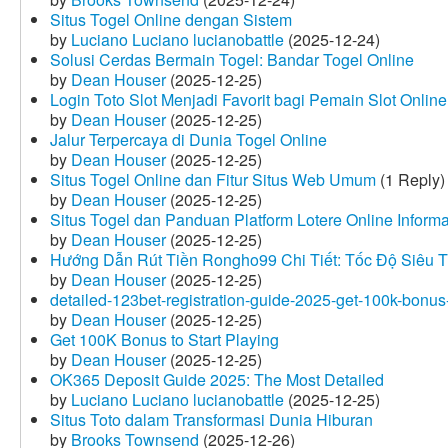
Situs Togel Online dengan Sistem
by
Luciano Luciano lucianobattle
(2025-12-24)
Solusi Cerdas Bermain Togel: Bandar Togel Online
by
Dean Houser
(2025-12-25)
Login Toto Slot Menjadi Favorit bagi Pemain Slot Online
by
Dean Houser
(2025-12-25)
Jalur Terpercaya di Dunia Togel Online
by
Dean Houser
(2025-12-25)
Situs Togel Online dan Fitur Situs Web Umum
(1 Reply)
by
Dean Houser
(2025-12-25)
Situs Togel dan Panduan Platform Lotere Online Informat
by
Dean Houser
(2025-12-25)
Hướng Dẫn Rút Tiền Rongho99 Chi Tiết: Tốc Độ Siêu 
by
Dean Houser
(2025-12-25)
detailed-123bet-registration-guide-2025-get-100k-bonus-
by
Dean Houser
(2025-12-25)
Get 100K Bonus to Start Playing
by
Dean Houser
(2025-12-25)
OK365 Deposit Guide 2025: The Most Detailed
by
Luciano Luciano lucianobattle
(2025-12-25)
Situs Toto dalam Transformasi Dunia Hiburan
by
Brooks Townsend
(2025-12-26)