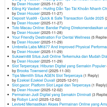
by
Dean Houser
(2025-11-27)
Đăng Ký Vaobet – Hướng Dẫn Tạo Tài Khoản Nhanh C
by
Dean Houser
(2025-11-27)
Deposit Vua99 - Quick & Safe Transaction Guide 2025
(
by
Dean Houser
(2025-11-27)
Toto Macau Online: Bandar Paling Direkomendasikan u
by
Dean Houser
(2025-11-28)
Your Friendly Destination For Dental Wellness
(5 Replie
by
Dean Houser
(2025-11-29)
Umbrella Labs MK677 And Improved Physical Perform
by
Dean Houser
(2025-11-29)
Sukawin88 Situs Judi Online Terkemuka dan Mudah Di
by
Dean Houser
(2025-11-29)
Slot Terpercaya: Hiburan Digital yang Semakin Populer
by
Brooks Townsend
(2025-11-30)
Tips Memilih Situs AGEN Slot Terpercaya
(1 Reply)
by
Ezekiel Ezekiel Duvall
(2025-12-01)
Slot gacor: Platform Slot Legal dan Terpercaya
(1 Reply)
by
Dean Houser
(2025-12-02)
Permainan Judi Digital yang Semakin Diminati
(3 Repli
by
Robyn Land
(2025-12-02)
Levis4d Memastikan Akses Permainan Online yang Am