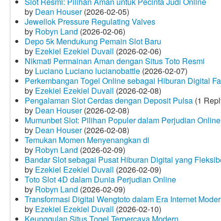
Slot Resmi: Pilihan Aman untuk Pecinta Judi Online
by
Dean Houser
(2026-02-05)
Jewellok Pressure Regulating Valves
by
Robyn Land
(2026-02-06)
Depo 5k Mendukung Pemain Slot Baru
by
Ezekiel Ezekiel Duvall
(2026-02-06)
Nikmati Permainan Aman dengan Situs Toto Resmi
by
Luciano Luciano lucianobattle
(2026-02-07)
Perkembangan Togel Online sebagai Hiburan Digital Fav
by
Ezekiel Ezekiel Duvall
(2026-02-08)
Pengalaman Slot Cerdas dengan Deposit Pulsa
(1 Repl
by
Dean Houser
(2026-02-08)
Mumunbet Slot: Pilihan Populer dalam Perjudian Online
by
Dean Houser
(2026-02-08)
Temukan Momen Menyenangkan di
by
Robyn Land
(2026-02-09)
Bandar Slot sebagai Pusat Hiburan Digital yang Fleksib
by
Ezekiel Ezekiel Duvall
(2026-02-09)
Toto Slot 4D dalam Dunia Perjudian Online
by
Robyn Land
(2026-02-09)
Transformasi Digital Wengtoto dalam Era Internet Mode
by
Ezekiel Ezekiel Duvall
(2026-02-10)
Keunggulan Situs Togel Terpercaya Modern