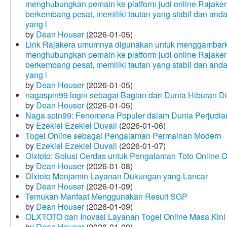
menghubungkan pemain ke platform judi online Rajakera
berkembang pesat, memiliki tautan yang stabil dan and
yang l
by
Dean Houser
(2026-01-05)
Link Rajakera umumnya digunakan untuk menggambarkan
menghubungkan pemain ke platform judi online Rajakera
berkembang pesat, memiliki tautan yang stabil dan and
yang l
by
Dean Houser
(2026-01-05)
nagaspin99 login sebagai Bagian dari Dunia Hiburan Di
by
Dean Houser
(2026-01-05)
Naga spin99: Fenomena Populer dalam Dunia Perjudian
by
Ezekiel Ezekiel Duvall
(2026-01-06)
Togel Online sebagai Pengalaman Permainan Modern
by
Ezekiel Ezekiel Duvall
(2026-01-07)
Olxtoto: Solusi Cerdas untuk Pengalaman Toto Online O
by
Dean Houser
(2026-01-08)
Olxtoto Menjamin Layanan Dukungan yang Lancar
by
Dean Houser
(2026-01-09)
Temukan Manfaat Menggunakan Result SGP
by
Dean Houser
(2026-01-09)
OLXTOTO dan Inovasi Layanan Togel Online Masa Kini
by
Dean Houser
(2026-01-09)