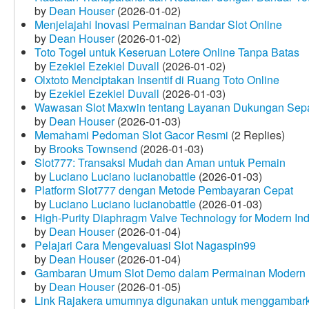
by
Dean Houser
(2026-01-02)
Menjelajahi Inovasi Permainan Bandar Slot Online
by
Dean Houser
(2026-01-02)
Toto Togel untuk Keseruan Lotere Online Tanpa Batas
by
Ezekiel Ezekiel Duvall
(2026-01-02)
Olxtoto Menciptakan Insentif di Ruang Toto Online
by
Ezekiel Ezekiel Duvall
(2026-01-03)
Wawasan Slot Maxwin tentang Layanan Dukungan Sep
by
Dean Houser
(2026-01-03)
Memahami Pedoman Slot Gacor Resmi
(2 Replies)
by
Brooks Townsend
(2026-01-03)
Slot777: Transaksi Mudah dan Aman untuk Pemain
by
Luciano Luciano lucianobattle
(2026-01-03)
Platform Slot777 dengan Metode Pembayaran Cepat
by
Luciano Luciano lucianobattle
(2026-01-03)
High-Purity Diaphragm Valve Technology for Modern Indu
by
Dean Houser
(2026-01-04)
Pelajari Cara Mengevaluasi Slot Nagaspin99
by
Dean Houser
(2026-01-04)
Gambaran Umum Slot Demo dalam Permainan Modern
by
Dean Houser
(2026-01-05)
Link Rajakera umumnya digunakan untuk menggambarkan