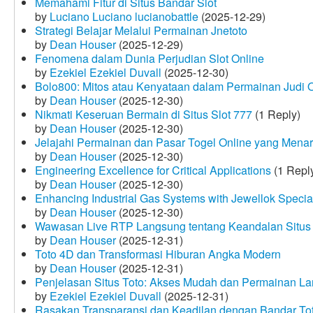
Memahami Fitur di Situs Bandar Slot
by
Luciano Luciano lucianobattle
(2025-12-29)
Strategi Belajar Melalui Permainan Jnetoto
by
Dean Houser
(2025-12-29)
Fenomena dalam Dunia Perjudian Slot Online
by
Ezekiel Ezekiel Duvall
(2025-12-30)
Bolo800: Mitos atau Kenyataan dalam Permainan Judi 
by
Dean Houser
(2025-12-30)
Nikmati Keseruan Bermain di Situs Slot 777
(1 Reply)
by
Dean Houser
(2025-12-30)
Jelajahi Permainan dan Pasar Togel Online yang Menar
by
Dean Houser
(2025-12-30)
Engineering Excellence for Critical Applications
(1 Repl
by
Dean Houser
(2025-12-30)
Enhancing Industrial Gas Systems with Jewellok Specia
by
Dean Houser
(2025-12-30)
Wawasan Live RTP Langsung tentang Keandalan Situs 
by
Dean Houser
(2025-12-31)
Toto 4D dan Transformasi Hiburan Angka Modern
by
Dean Houser
(2025-12-31)
Penjelasan Situs Toto: Akses Mudah dan Permainan La
by
Ezekiel Ezekiel Duvall
(2025-12-31)
Rasakan Transparansi dan Keadilan dengan Bandar To