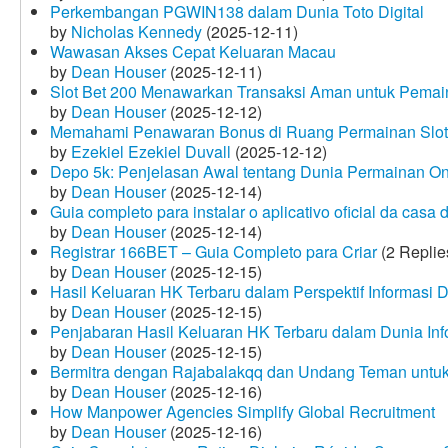
Perkembangan PGWIN138 dalam Dunia Toto Digital
by
Nicholas Kennedy
(2025-12-11)
Wawasan Akses Cepat Keluaran Macau
by
Dean Houser
(2025-12-11)
Slot Bet 200 Menawarkan Transaksi Aman untuk Pemai
by
Dean Houser
(2025-12-12)
Memahami Penawaran Bonus di Ruang Permainan Slot 
by
Ezekiel Ezekiel Duvall
(2025-12-12)
Depo 5k: Penjelasan Awal tentang Dunia Permainan On
by
Dean Houser
(2025-12-14)
Guia completo para instalar o aplicativo oficial da casa
by
Dean Houser
(2025-12-14)
Registrar 166BET – Guia Completo para Criar
(2 Replie
by
Dean Houser
(2025-12-15)
Hasil Keluaran HK Terbaru dalam Perspektif Informasi D
by
Dean Houser
(2025-12-15)
Penjabaran Hasil Keluaran HK Terbaru dalam Dunia Info
by
Dean Houser
(2025-12-15)
Bermitra dengan Rajabalakqq dan Undang Teman untu
by
Dean Houser
(2025-12-16)
How Manpower Agencies Simplify Global Recruitment
by
Dean Houser
(2025-12-16)