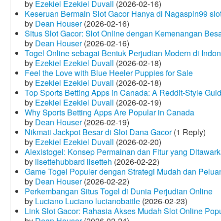
by
Ezekiel Ezekiel Duvall
(2026-02-16)
Keseruan Bermain Slot Gacor Hanya di Nagaspin99 slo
by
Dean Houser
(2026-02-16)
Situs Slot Gacor: Slot Online dengan Kemenangan Be
by
Dean Houser
(2026-02-16)
Togel Online sebagai Bentuk Perjudian Modern di Indon
by
Ezekiel Ezekiel Duvall
(2026-02-18)
Feel the Love with Blue Heeler Puppies for Sale
by
Ezekiel Ezekiel Duvall
(2026-02-18)
Top Sports Betting Apps in Canada: A Reddit‑Style Gui
by
Ezekiel Ezekiel Duvall
(2026-02-19)
Why Sports Betting Apps Are Popular in Canada
by
Dean Houser
(2026-02-19)
Nikmati Jackpot Besar di Slot Dana Gacor
(1 Reply)
by
Ezekiel Ezekiel Duvall
(2026-02-20)
Alexistogel: Konsep Permainan dan Fitur yang Ditawar
by
lisettehubbard lisetteh
(2026-02-22)
Game Togel Populer dengan Strategi Mudah dan Pelua
by
Dean Houser
(2026-02-22)
Perkembangan Situs Togel di Dunia Perjudian Online
by
Luciano Luciano lucianobattle
(2026-02-23)
Link Slot Gacor: Rahasia Akses Mudah Slot Online Pop
by
Dean Houser
(2026-02-24)