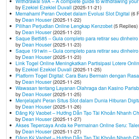
Withdrawal 59A – A complete guide to withdrawing your 
by
Ezekiel Ezekiel Duvall
(2025-11-21)
Memahami Peran Ovobet dalam Evolusi Slot Digital
(6 R
by
Dean Houser
(2025-11-22)
Pilihan Perjudian Online Lengkap Kenzobet
(5 Replies)
by
Dean Houser
(2025-11-23)
Saque Bet585 – Guia completo para retirar seu dinheir
by
Dean Houser
(2025-11-23)
Saque 191win – Guia completo para retirar seu dinheir
by
Dean Houser
(2025-11-23)
Link Togel Online Meningkatkan Partisipasi Lotere Onli
by
Ezekiel Ezekiel Duvall
(2025-11-25)
Platform Togel Digital: Cara Baru Bermain dengan Ra
by
Dean Houser
(2025-11-25)
Wawasan tentang Layanan Olahraga dan Kasino Parisb
by
Dean Houser
(2025-11-25)
Menjelajahi Peran Situs Slot dalam Dunia Hiburan Digi
by
Dean Houser
(2025-11-26)
Đăng Ký Vaobet – Hướng Dẫn Tạo Tài Khoản Nhanh C
by
Dean Houser
(2025-11-27)
Akses Tepercaya Anda ke Permainan Online Seru: Tale
by
Dean Houser
(2025-11-27)
Đăng Ký Vaobet – Hướng Dẫn Tạo Tài Khoản Nhanh C