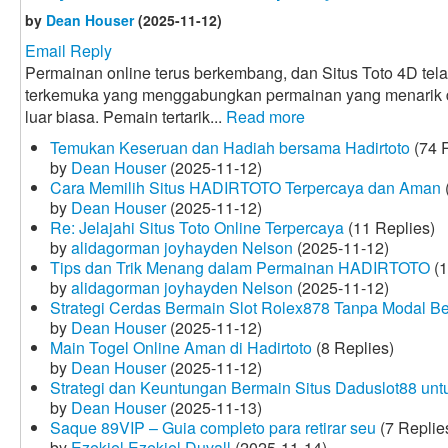
by
Dean Houser
(2025-11-12)
Email Reply
Permainan online terus berkembang, dan Situs Toto 4D tela
terkemuka yang menggabungkan permainan yang menarik
luar biasa. Pemain tertarik...
Read more
Temukan Keseruan dan Hadiah bersama Hadirtoto
(74 R
by
Dean Houser
(2025-11-12)
Cara Memilih Situs HADIRTOTO Terpercaya dan Aman
by
Dean Houser
(2025-11-12)
Re: Jelajahi Situs Toto Online Terpercaya
(11 Replies)
by
alidagorman joyhayden Nelson
(2025-11-12)
Tips dan Trik Menang dalam Permainan HADIRTOTO
(1
by
alidagorman joyhayden Nelson
(2025-11-12)
Strategi Cerdas Bermain Slot Rolex878 Tanpa Modal B
by
Dean Houser
(2025-11-12)
Main Togel Online Aman di Hadirtoto
(8 Replies)
by
Dean Houser
(2025-11-12)
Strategi dan Keuntungan Bermain Situs Daduslot88 un
by
Dean Houser
(2025-11-13)
Saque 89VIP – Guia completo para retirar seu
(7 Replie
by
Ezekiel Ezekiel Duvall
(2025-11-14)