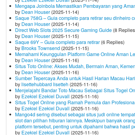
Mengapa Joinbola Memastikan Pembayaran yang Aman
by
Dean Houser
(2025-11-14)
Saque 758G – Guia completo para retirar seu dinheiro 
by
Dean Houser
(2025-11-14)
Direct Web Slots 2025 Secure Gaming Guide
(8 Replies
by
Dean Houser
(2025-11-15)
Saque 69Y – Guia completo para retirar
(6 Replies)
by
Brooks Townsend
(2025-11-15)
Memahami Keunggulan Platform Game Online Aman Le
by
Dean Houser
(2025-11-16)
Situs Toto Online: Akses Mudah, Bermain Aman, Keme
by
Dean Houser
(2025-11-16)
Sumber Tepercaya Anda untuk Hasil Harian Macau Hari 
by
lisettehubbard lisetteh
(2025-11-16)
Menjelajahi Bandar Toto Macau Sebagai Situs Togel On
by
Ezekiel Ezekiel Duvall
(2025-11-16)
Situs Togel Online yang Ramah Pemula dan Profesiona
by
Ezekiel Ezekiel Duvall
(2025-11-16)
Mango4d sering disebut sebagai situs judi online temp
slot dan pilihan hiburan lainnya. Meskipun banyak oran
platform tersebut, penting untuk dipahami bahwa hasil 
by
Ezekiel Ezekiel Duvall
(2025-11-16)