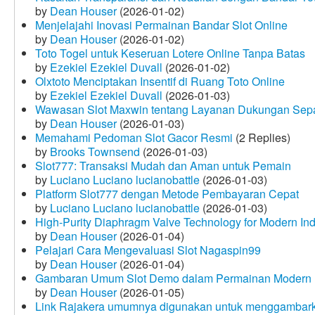
by
Dean Houser
(2026-01-02)
Menjelajahi Inovasi Permainan Bandar Slot Online
by
Dean Houser
(2026-01-02)
Toto Togel untuk Keseruan Lotere Online Tanpa Batas
by
Ezekiel Ezekiel Duvall
(2026-01-02)
Olxtoto Menciptakan Insentif di Ruang Toto Online
by
Ezekiel Ezekiel Duvall
(2026-01-03)
Wawasan Slot Maxwin tentang Layanan Dukungan Sep
by
Dean Houser
(2026-01-03)
Memahami Pedoman Slot Gacor Resmi
(2 Replies)
by
Brooks Townsend
(2026-01-03)
Slot777: Transaksi Mudah dan Aman untuk Pemain
by
Luciano Luciano lucianobattle
(2026-01-03)
Platform Slot777 dengan Metode Pembayaran Cepat
by
Luciano Luciano lucianobattle
(2026-01-03)
High-Purity Diaphragm Valve Technology for Modern Indu
by
Dean Houser
(2026-01-04)
Pelajari Cara Mengevaluasi Slot Nagaspin99
by
Dean Houser
(2026-01-04)
Gambaran Umum Slot Demo dalam Permainan Modern
by
Dean Houser
(2026-01-05)
Link Rajakera umumnya digunakan untuk menggambarkan