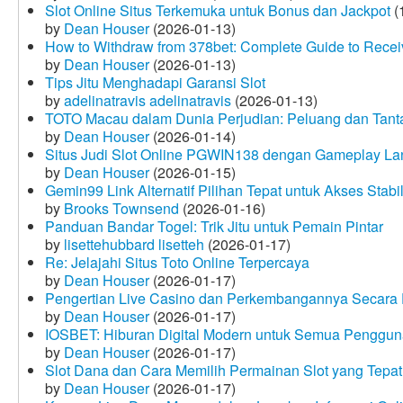
Slot Online Situs Terkemuka untuk Bonus dan Jackpot
(
by
Dean Houser
(2026-01-13)
How to Withdraw from 378bet: Complete Guide to Receiv
by
Dean Houser
(2026-01-13)
Tips Jitu Menghadapi Garansi Slot
by
adelinatravis adelinatravis
(2026-01-13)
TOTO Macau dalam Dunia Perjudian: Peluang dan Tanta
by
Dean Houser
(2026-01-14)
Situs Judi Slot Online PGWIN138 dengan Gameplay La
by
Dean Houser
(2026-01-15)
Gemin99 Link Alternatif Pilihan Tepat untuk Akses Stabi
by
Brooks Townsend
(2026-01-16)
Panduan Bandar Togel: Trik Jitu untuk Pemain Pintar
by
lisettehubbard lisetteh
(2026-01-17)
Re: Jelajahi Situs Toto Online Terpercaya
by
Dean Houser
(2026-01-17)
Pengertian Live Casino dan Perkembangannya Secara D
by
Dean Houser
(2026-01-17)
IOSBET: Hiburan Digital Modern untuk Semua Penggu
by
Dean Houser
(2026-01-17)
Slot Dana dan Cara Memilih Permainan Slot yang Tepat
by
Dean Houser
(2026-01-17)