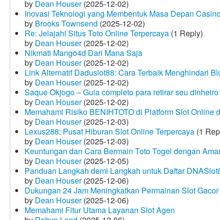
by
Dean Houser
(2025-12-02)
Inovasi Teknologi yang Membentuk Masa Depan Casino
by
Brooks Townsend
(2025-12-02)
Re: Jelajahi Situs Toto Online Terpercaya
(1 Reply)
by
Dean Houser
(2025-12-02)
Nikmati Mango4d Dari Mana Saja
by
Dean Houser
(2025-12-02)
Link Alternatif Daduslot88: Cara Terbaik Menghindari Blo
by
Dean Houser
(2025-12-02)
Saque Okjogo – Guia completo para retirar seu dinheir
by
Dean Houser
(2025-12-02)
Memahami Risiko BENIHTOTO di Platform Slot Online
by
Dean Houser
(2025-12-03)
Lexus288: Pusat Hiburan Slot Online Terpercaya
(1 Rep
by
Dean Houser
(2025-12-03)
Keuntungan dan Cara Bermain Toto Togel dengan Ama
by
Dean Houser
(2025-12-05)
Panduan Langkah demi Langkah untuk Daftar DNASlot
by
Dean Houser
(2025-12-06)
Dukungan 24 Jam Meningkatkan Permainan Slot Gacor
by
Dean Houser
(2025-12-06)
Memahami Fitur Utama Layanan Slot Agen
by
Robyn Land
(2025-12-06)