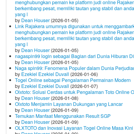
menghubungkan pemain ke platform judi online Rajakera
berkembang pesat, memiliki tautan yang stabil dan and
yang l
by
Dean Houser
(2026-01-05)
Link Rajakera umumnya digunakan untuk menggambarkan
menghubungkan pemain ke platform judi online Rajakera
berkembang pesat, memiliki tautan yang stabil dan and
yang l
by
Dean Houser
(2026-01-05)
nagaspin99 login sebagai Bagian dari Dunia Hiburan Di
by
Dean Houser
(2026-01-05)
Naga spin99: Fenomena Populer dalam Dunia Perjudian
by
Ezekiel Ezekiel Duvall
(2026-01-06)
Togel Online sebagai Pengalaman Permainan Modern
by
Ezekiel Ezekiel Duvall
(2026-01-07)
Olxtoto: Solusi Cerdas untuk Pengalaman Toto Online O
by
Dean Houser
(2026-01-08)
Olxtoto Menjamin Layanan Dukungan yang Lancar
by
Dean Houser
(2026-01-09)
Temukan Manfaat Menggunakan Result SGP
by
Dean Houser
(2026-01-09)
OLXTOTO dan Inovasi Layanan Togel Online Masa Kini
by
Dean Houser
(2026-01-09)