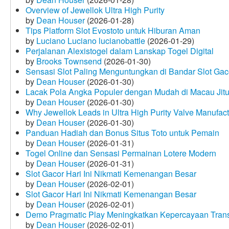
Overview of Jewellok Ultra High Purity
by
Dean Houser
(2026-01-28)
Tips Platform Slot Evostoto untuk Hiburan Aman
by
Luciano Luciano lucianobattle
(2026-01-29)
Perjalanan Alexistogel dalam Lanskap Togel Digital
by
Brooks Townsend
(2026-01-30)
Sensasi Slot Paling Menguntungkan di Bandar Slot Gac
by
Dean Houser
(2026-01-30)
Lacak Pola Angka Populer dengan Mudah di Macau Jit
by
Dean Houser
(2026-01-30)
Why Jewellok Leads in Ultra High Purity Valve Manufact
by
Dean Houser
(2026-01-30)
Panduan Hadiah dan Bonus Situs Toto untuk Pemain
by
Dean Houser
(2026-01-31)
Togel Online dan Sensasi Permainan Lotere Modern
by
Dean Houser
(2026-01-31)
Slot Gacor Hari Ini Nikmati Kemenangan Besar
by
Dean Houser
(2026-02-01)
Slot Gacor Hari Ini Nikmati Kemenangan Besar
by
Dean Houser
(2026-02-01)
Demo Pragmatic Play Meningkatkan Kepercayaan Tran
by
Dean Houser
(2026-02-01)