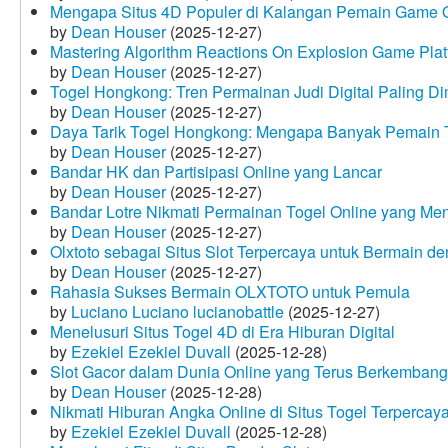
Mengapa Situs 4D Populer di Kalangan Pemain Game 
by
Dean Houser
(2025-12-27)
Mastering Algorithm Reactions On Explosion Game Plat
by
Dean Houser
(2025-12-27)
Togel Hongkong: Tren Permainan Judi Digital Paling Dim
by
Dean Houser
(2025-12-27)
Daya Tarik Togel Hongkong: Mengapa Banyak Pemain T
by
Dean Houser
(2025-12-27)
Bandar HK dan Partisipasi Online yang Lancar
by
Dean Houser
(2025-12-27)
Bandar Lotre Nikmati Permainan Togel Online yang Me
by
Dean Houser
(2025-12-27)
Olxtoto sebagai Situs Slot Terpercaya untuk Bermain 
by
Dean Houser
(2025-12-27)
Rahasia Sukses Bermain OLXTOTO untuk Pemula
by
Luciano Luciano lucianobattle
(2025-12-27)
Menelusuri Situs Togel 4D di Era Hiburan Digital
by
Ezekiel Ezekiel Duvall
(2025-12-28)
Slot Gacor dalam Dunia Online yang Terus Berkembang
by
Dean Houser
(2025-12-28)
Nikmati Hiburan Angka Online di Situs Togel Terpercay
by
Ezekiel Ezekiel Duvall
(2025-12-28)