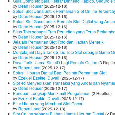
Guia Completo para Retirar Dinheiro Rápido, Seguro 
by
Dean Houser
(2025-12-16)
Solusi Slot Dana untuk Permainan Slot Online Terperca
by
Dean Houser
(2025-12-16)
Solusi Slot Gacor untuk Bermain Slot Digital yang Aman
by
Dean Houser
(2025-12-16)
Situs Toto sebagai Tren Perjudian yang Terus Berkemb
by
Dean Houser
(2025-12-16)
Jelajahi Permainan Slot Toto dan Hadiah Menarik
by
Dean Houser
(2025-12-16)
Menjelajahi Daya Tarik Situs Toto Slot sebagai Game O
by
Dean Houser
(2025-12-16)
Daya Tarik Utama Slot 4D bagi Pemain Online
(3 Replie
by
Robyn Land
(2025-12-17)
Solusi Hiburan Digital Bagi Pecinta Permainan Slot
by
Ezekiel Ezekiel Duvall
(2025-12-17)
Slot 4d Menyediakan Transaksi yang Andal dan Nyama
by
Dean Houser
(2025-12-17)
Panduan Lengkap Menikmati Pengalaman
(2 Replies)
by
Ezekiel Ezekiel Duvall
(2025-12-17)
Fitur Utama yang Membuat Slot Gacor
by
Robyn Land
(2025-12-18)
Slot Online sebagai Pilihan Utama Hiburan Digital
(2 Re