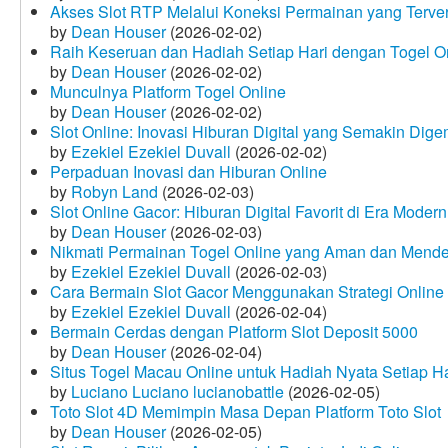
Akses Slot RTP Melalui Koneksi Permainan yang Terveri
by
Dean Houser
(2026-02-02)
Raih Keseruan dan Hadiah Setiap Hari dengan Togel O
by
Dean Houser
(2026-02-02)
Munculnya Platform Togel Online
by
Dean Houser
(2026-02-02)
Slot Online: Inovasi Hiburan Digital yang Semakin Dige
by
Ezekiel Ezekiel Duvall
(2026-02-02)
Perpaduan Inovasi dan Hiburan Online
by
Robyn Land
(2026-02-03)
Slot Online Gacor: Hiburan Digital Favorit di Era Modern
by
Dean Houser
(2026-02-03)
Nikmati Permainan Togel Online yang Aman dan Mende
by
Ezekiel Ezekiel Duvall
(2026-02-03)
Cara Bermain Slot Gacor Menggunakan Strategi Online
by
Ezekiel Ezekiel Duvall
(2026-02-04)
Bermain Cerdas dengan Platform Slot Deposit 5000
by
Dean Houser
(2026-02-04)
Situs Togel Macau Online untuk Hadiah Nyata Setiap Ha
by
Luciano Luciano lucianobattle
(2026-02-05)
Toto Slot 4D Memimpin Masa Depan Platform Toto Slot
by
Dean Houser
(2026-02-05)