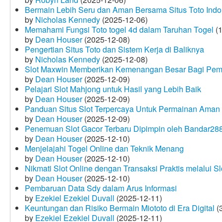
Bermain Lebih Seru dan Aman Bersama Situs Toto Indo
by
Nicholas Kennedy
(2025-12-06)
Memahami Fungsi Toto togel 4d dalam Taruhan Togel
(1
by
Dean Houser
(2025-12-08)
Pengertian Situs Toto dan Sistem Kerja di Baliknya
by
Nicholas Kennedy
(2025-12-08)
Slot Maxwin Memberikan Kemenangan Besar Bagi Pem
by
Dean Houser
(2025-12-09)
Pelajari Slot Mahjong untuk Hasil yang Lebih Baik
by
Dean Houser
(2025-12-09)
Panduan Situs Slot Terpercaya Untuk Permainan Aman
by
Dean Houser
(2025-12-09)
Penemuan Slot Gacor Terbaru Dipimpin oleh Bandar28
by
Dean Houser
(2025-12-10)
Menjelajahi Togel Online dan Teknik Menang
by
Dean Houser
(2025-12-10)
Nikmati Slot Online dengan Transaksi Praktis melalui S
by
Dean Houser
(2025-12-10)
Pembaruan Data Sdy dalam Arus Informasi
by
Ezekiel Ezekiel Duvall
(2025-12-11)
Keuntungan dan Risiko Bermain Miototo di Era Digital
(3
by
Ezekiel Ezekiel Duvall
(2025-12-11)