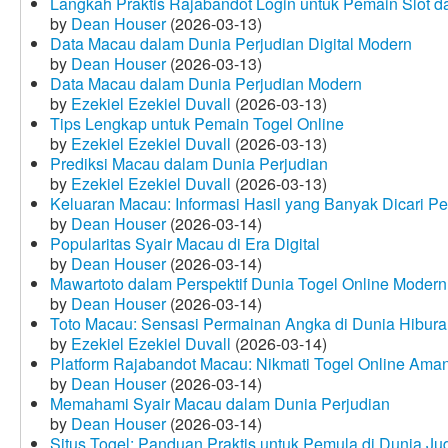
Langkah Praktis Rajabandot Login untuk Pemain Slot d
by
Dean Houser
(2026-03-13)
Data Macau dalam Dunia Perjudian Digital Modern
by
Dean Houser
(2026-03-13)
Data Macau dalam Dunia Perjudian Modern
by
Ezekiel Ezekiel Duvall
(2026-03-13)
Tips Lengkap untuk Pemain Togel Online
by
Ezekiel Ezekiel Duvall
(2026-03-13)
Prediksi Macau dalam Dunia Perjudian
by
Ezekiel Ezekiel Duvall
(2026-03-13)
Keluaran Macau: Informasi Hasil yang Banyak Dicari P
by
Dean Houser
(2026-03-14)
Popularitas Syair Macau di Era Digital
by
Dean Houser
(2026-03-14)
Mawartoto dalam Perspektif Dunia Togel Online Modern
by
Dean Houser
(2026-03-14)
Toto Macau: Sensasi Permainan Angka di Dunia Hibura
by
Ezekiel Ezekiel Duvall
(2026-03-14)
Platform Rajabandot Macau: Nikmati Togel Online Am
by
Dean Houser
(2026-03-14)
Memahami Syair Macau dalam Dunia Perjudian
by
Dean Houser
(2026-03-14)
Situs Togel: Panduan Praktis untuk Pemula di Dunia Ju