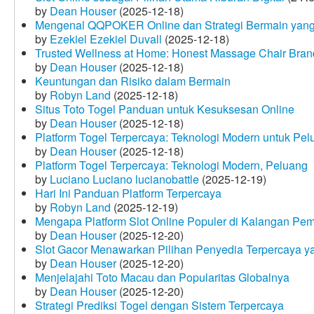
by
Dean Houser
(2025-12-18)
Mengenal QQPOKER Online dan Strategi Bermain yang
by
Ezekiel Ezekiel Duvall
(2025-12-18)
Trusted Wellness at Home: Honest Massage Chair Bran
by
Dean Houser
(2025-12-18)
Keuntungan dan Risiko dalam Bermain
by
Robyn Land
(2025-12-18)
Situs Toto Togel Panduan untuk Kesuksesan Online
by
Dean Houser
(2025-12-18)
Platform Togel Terpercaya: Teknologi Modern untuk Pe
by
Dean Houser
(2025-12-18)
Platform Togel Terpercaya: Teknologi Modern, Peluang
by
Luciano Luciano lucianobattle
(2025-12-19)
Hari Ini Panduan Platform Terpercaya
by
Robyn Land
(2025-12-19)
Mengapa Platform Slot Online Populer di Kalangan Pe
by
Dean Houser
(2025-12-20)
Slot Gacor Menawarkan Pilihan Penyedia Terpercaya y
by
Dean Houser
(2025-12-20)
Menjelajahi Toto Macau dan Popularitas Globalnya
by
Dean Houser
(2025-12-20)
Strategi Prediksi Togel dengan Sistem Terpercaya