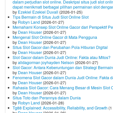
dalam perjudian slot online. Deskripsi situs judi slot o
dapat menikmati berbagai pilihan permainan slot dengan
by
Ezekiel Ezekiel Duvall
(2026-01-25)
Tips Bermain di Situs Judi Slot Online Slot
by
Robyn Land
(2026-01-27)
Memahami Konsep Slot Online Gacor dari Perspektif P
by
Dean Houser
(2026-01-27)
Mengenal Slot Online Gacor di Mata Pengguna
by
Dean Houser
(2026-01-27)
Situs Slot Gacor dan Perubahan Pola Hiburan Digital
by
Dean Houser
(2026-01-27)
Slot Gacor dalam Dunia Judi Online: Fakta atau Mitos?
by
alidagorman joyhayden Nelson
(2026-01-27)
Slot Gacor: Antara Keberuntungan dan Strategi Bermain
by
Dean Houser
(2026-01-27)
Fenomena Slot Gacor dalam Dunia Judi Online: Fakta d
by
Dean Houser
(2026-01-27)
Rahasia Slot Gacor: Cara Menang Besar di Mesin Slot 
by
Dean Houser
(2026-01-27)
Situs Toto dan Perannya dalam Dunia
by
Robyn Land
(2026-01-28)
Tg88 Explained: Accessibility, Reliability, and Growth
(1
by
Dean Houser
(2026-01-28)