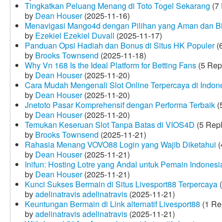
Tingkatkan Peluang Menang di Toto Togel Sekarang
(7 
by
Dean Houser
(2025-11-16)
Menavigasi Mango4d dengan Pilihan yang Aman dan B
by
Ezekiel Ezekiel Duvall
(2025-11-17)
Panduan Opsi Hadiah dan Bonus di Situs HK Populer
(6
by
Brooks Townsend
(2025-11-18)
Why Vn 168 Is the Ideal Platform for Betting Fans
(5 Rep
by
Dean Houser
(2025-11-20)
Cara Mudah Mengenali Slot Online Terpercaya di Indon
by
Dean Houser
(2025-11-20)
Jnetoto Pasar Komprehensif dengan Performa Terbaik
(
by
Dean Houser
(2025-11-20)
Temukan Keseruan Slot Tanpa Batas di VIOS4D
(5 Repl
by
Brooks Townsend
(2025-11-21)
Rahasia Menang VOVO88 Login yang Wajib Diketahui
(
by
Dean Houser
(2025-11-21)
Inifun: Hosting Lotre yang Andal untuk Pemain Indonesi
by
Dean Houser
(2025-11-21)
Kunci Sukses Bermain di Situs Livesport88 Terpercaya
(
by
adelinatravis adelinatravis
(2025-11-21)
Keuntungan Bermain di Link alternatif Livesport88
(1 Re
by
adelinatravis adelinatravis
(2025-11-21)