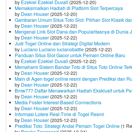
by
Ezekiel Ezekiel Duvall
(2025-12-20)
Memaksimalkan Hadiah di Platform Slot Terpercaya
by
Dean Houser
(2025-12-20)
Gambaran Umum Situs Toto Slot: Pilihan Slot Klasik d
by
Dean Houser
(2025-12-22)
Mengenal Link Slot Dana dan Popularitasnya di Dunia J
by
Dean Houser
(2025-12-22)
Judi Togel Online dan Strategi Digital Modern
by
Luciano Luciano lucianobattle
(2025-12-22)
Panduan Situs Slot Gacor untuk Pemain Online Baru
by
Ezekiel Ezekiel Duvall
(2025-12-22)
Memahami Sistem Bandar Toto di Situs Toto Online Te
by
Dean Houser
(2025-12-22)
Main di Agen togel online resmi dengan Prediksi dan R
by
Dean Houser
(2025-12-22)
Bmw777 Daftar Menawarkan Hadiah Eksklusif untuk P
by
Dean Houser
(2025-12-22)
Media Foster Interest-Based Connections
by
Dean Houser
(2025-12-23)
Informasi Lotere Real-Time di Togel Resmi
by
Dean Houser
(2025-12-23)
Prediksi Toto: Strategi Andal Pemain Togel Online
(1 Re
by
Brooks Townsend
(2025-12-24)