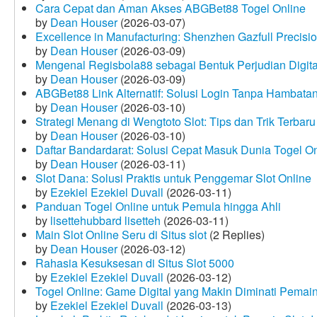
Cara Cepat dan Aman Akses ABGBet88 Togel Online
by
Dean Houser
(2026-03-07)
Excellence in Manufacturing: Shenzhen Gazfull Precisio
by
Dean Houser
(2026-03-09)
Mengenal Regisbola88 sebagai Bentuk Perjudian Digita
by
Dean Houser
(2026-03-09)
ABGBet88 Link Alternatif: Solusi Login Tanpa Hambata
by
Dean Houser
(2026-03-10)
Strategi Menang di Wengtoto Slot: Tips dan Trik Terbaru
by
Dean Houser
(2026-03-10)
Daftar Bandardarat: Solusi Cepat Masuk Dunia Togel On
by
Dean Houser
(2026-03-11)
Slot Dana: Solusi Praktis untuk Penggemar Slot Online
by
Ezekiel Ezekiel Duvall
(2026-03-11)
Panduan Togel Online untuk Pemula hingga Ahli
by
lisettehubbard lisetteh
(2026-03-11)
Main Slot Online Seru di Situs slot
(2 Replies)
by
Dean Houser
(2026-03-12)
Rahasia Kesuksesan di Situs Slot 5000
by
Ezekiel Ezekiel Duvall
(2026-03-12)
Togel Online: Game Digital yang Makin Diminati Pemai
by
Ezekiel Ezekiel Duvall
(2026-03-13)