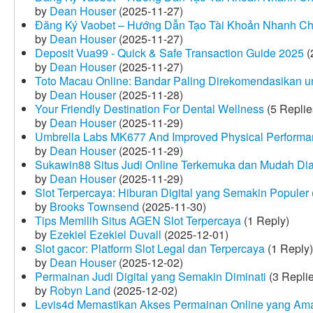
by
Dean Houser
(2025-11-27)
Đăng Ký Vaobet – Hướng Dẫn Tạo Tài Khoản Nhanh C
by
Dean Houser
(2025-11-27)
Deposit Vua99 - Quick & Safe Transaction Guide 2025
(
by
Dean Houser
(2025-11-27)
Toto Macau Online: Bandar Paling Direkomendasikan u
by
Dean Houser
(2025-11-28)
Your Friendly Destination For Dental Wellness
(5 Replie
by
Dean Houser
(2025-11-29)
Umbrella Labs MK677 And Improved Physical Perform
by
Dean Houser
(2025-11-29)
Sukawin88 Situs Judi Online Terkemuka dan Mudah Di
by
Dean Houser
(2025-11-29)
Slot Terpercaya: Hiburan Digital yang Semakin Populer
by
Brooks Townsend
(2025-11-30)
Tips Memilih Situs AGEN Slot Terpercaya
(1 Reply)
by
Ezekiel Ezekiel Duvall
(2025-12-01)
Slot gacor: Platform Slot Legal dan Terpercaya
(1 Reply)
by
Dean Houser
(2025-12-02)
Permainan Judi Digital yang Semakin Diminati
(3 Repli
by
Robyn Land
(2025-12-02)
Levis4d Memastikan Akses Permainan Online yang Am