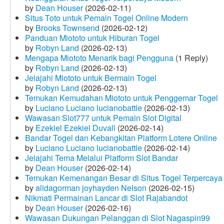
by
Dean Houser
(2026-02-11)
Situs Toto untuk Pemain Togel Online Modern
by
Brooks Townsend
(2026-02-12)
Panduan Miototo untuk Hiburan Togel
by
Robyn Land
(2026-02-13)
Mengapa Miototo Menarik bagi Pengguna
(1 Reply)
by
Robyn Land
(2026-02-13)
Jelajahi Miototo untuk Bermain Togel
by
Robyn Land
(2026-02-13)
Temukan Kemudahan Miototo untuk Penggemar Togel
by
Luciano Luciano lucianobattle
(2026-02-13)
Wawasan Slot777 untuk Pemain Slot Digital
by
Ezekiel Ezekiel Duvall
(2026-02-14)
Bandar Togel dan Kebangkitan Platform Lotere Online
by
Luciano Luciano lucianobattle
(2026-02-14)
Jelajahi Tema Melalui Platform Slot Bandar
by
Dean Houser
(2026-02-14)
Temukan Kemenangan Besar di Situs Togel Terpercaya
by
alidagorman joyhayden Nelson
(2026-02-15)
Nikmati Permainan Lancar di Slot Rajabandot
by
Dean Houser
(2026-02-16)
Wawasan Dukungan Pelanggan di Slot Nagaspin99