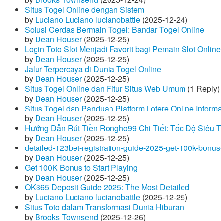
Situs Togel Online dengan Sistem
by
Luciano Luciano lucianobattle
(2025-12-24)
Solusi Cerdas Bermain Togel: Bandar Togel Online
by
Dean Houser
(2025-12-25)
Login Toto Slot Menjadi Favorit bagi Pemain Slot Online
by
Dean Houser
(2025-12-25)
Jalur Terpercaya di Dunia Togel Online
by
Dean Houser
(2025-12-25)
Situs Togel Online dan Fitur Situs Web Umum
(1 Reply)
by
Dean Houser
(2025-12-25)
Situs Togel dan Panduan Platform Lotere Online Informat
by
Dean Houser
(2025-12-25)
Hướng Dẫn Rút Tiền Rongho99 Chi Tiết: Tốc Độ Siêu 
by
Dean Houser
(2025-12-25)
detailed-123bet-registration-guide-2025-get-100k-bonus-
by
Dean Houser
(2025-12-25)
Get 100K Bonus to Start Playing
by
Dean Houser
(2025-12-25)
OK365 Deposit Guide 2025: The Most Detailed
by
Luciano Luciano lucianobattle
(2025-12-25)
Situs Toto dalam Transformasi Dunia Hiburan
by
Brooks Townsend
(2025-12-26)