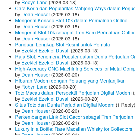
by
Robyn Land
(2026-03-18)
Cara Kerja dan Popularitas Mahjong Ways dalam Perju
by
Dean Houser
(2026-03-18)
Mengenal Konsep Slot 10k dalam Permainan Online
by
Dean Houser
(2026-03-18)
Mengenal Slot 10k sebagai Tren Baru Permainan Onlin
by
Dean Houser
(2026-03-18)
Panduan Lengkap Slot Resmi untuk Pemula
by
Ezekiel Ezekiel Duvall
(2026-03-18)
Raja Slot: Fenomena Populer dalam Dunia Perjudian O
by
Ezekiel Ezekiel Duvall
(2026-03-18)
High-Accuracy CNC Machining Services for Metal Compo
by
Dean Houser
(2026-03-20)
Hiburan Modern dengan Peluang yang Menjanjikan
by
Robyn Land
(2026-03-20)
Toto Macau dalam Perspektif Perjudian Digital Modern
(
by
Ezekiel Ezekiel Duvall
(2026-03-20)
Situs Toto dan Dunia Perjudian Digital Modern
(1 Reply
by
Dean Houser
(2026-03-20)
Perkembangan Link Slot Gacor sebagai Tren Perjudian D
by
Dean Houser
(2026-03-21)
Luxury in a Bottle: Rare Macallan Whisky for Collectors
by
Dean Houser
(2026-03-21)