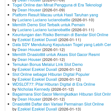
Togel Online dan Minat Pengguna di Era Teknologi
by
Dean Houser
(2026-01-09)
Platform Result Macau untuk Hasil Taruhan yang
by
Luciano Luciano lucianobattle
(2026-01-10)
Memilih Demo Slot Terbaik untuk Pemain
by
Luciano Luciano lucianobattle
(2026-01-11)
Keuntungan dan Risiko Bermain di Bandar Slot Online
by
Ezekiel Ezekiel Duvall
(2026-01-11)
Data SDY Mendukung Keputusan Togel yang Lebih Ce
by
Dean Houser
(2026-01-12)
Memilih Dnaslot88 untuk Akses Slot Gacor Resmi
by
Dean Houser
(2026-01-12)
Temukan Bonus Melalui Link Slot Demo
by
Ezekiel Ezekiel Duvall
(2026-01-12)
Slot Online sebagai Hiburan Digital Populer
by
Ezekiel Ezekiel Duvall
(2026-01-12)
WDSLOT77: Pilar Hiburan Digital di Era Online
by
Nicholas Kennedy
(2026-01-12)
Bagaimana Slot Gacor Meningkatkan Hiburan Slot Onli
by
Dean Houser
(2026-01-12)
Dnaslot88 Daftar dan Variasi Permainan Slot Online
by
Ezekiel Ezekiel Duvall
(2026-01-13)