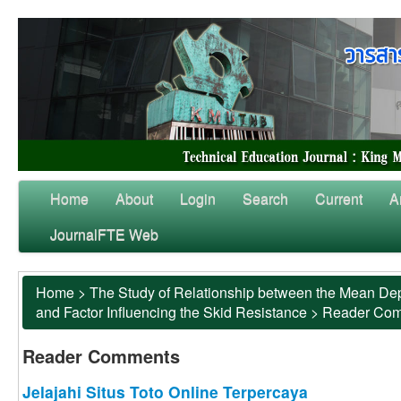
Home
About
Login
Search
Current
A
JournalFTE Web
Home
>
The Study of Relationship between the Mean Dep
and Factor Influencing the Skid Resistance
>
Reader Co
Reader Comments
Jelajahi Situs Toto Online Terpercaya