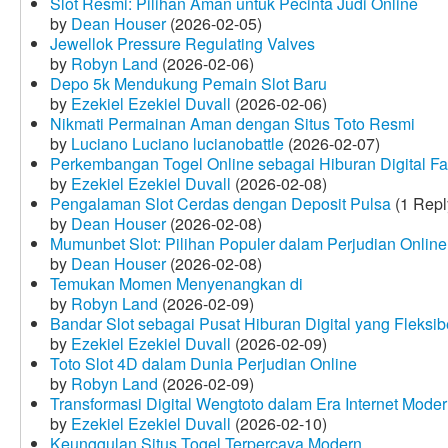
Slot Resmi: Pilihan Aman untuk Pecinta Judi Online
by
Dean Houser
(2026-02-05)
Jewellok Pressure Regulating Valves
by
Robyn Land
(2026-02-06)
Depo 5k Mendukung Pemain Slot Baru
by
Ezekiel Ezekiel Duvall
(2026-02-06)
Nikmati Permainan Aman dengan Situs Toto Resmi
by
Luciano Luciano lucianobattle
(2026-02-07)
Perkembangan Togel Online sebagai Hiburan Digital Fav
by
Ezekiel Ezekiel Duvall
(2026-02-08)
Pengalaman Slot Cerdas dengan Deposit Pulsa
(1 Repl
by
Dean Houser
(2026-02-08)
Mumunbet Slot: Pilihan Populer dalam Perjudian Online
by
Dean Houser
(2026-02-08)
Temukan Momen Menyenangkan di
by
Robyn Land
(2026-02-09)
Bandar Slot sebagai Pusat Hiburan Digital yang Fleksib
by
Ezekiel Ezekiel Duvall
(2026-02-09)
Toto Slot 4D dalam Dunia Perjudian Online
by
Robyn Land
(2026-02-09)
Transformasi Digital Wengtoto dalam Era Internet Mode
by
Ezekiel Ezekiel Duvall
(2026-02-10)
Keunggulan Situs Togel Terpercaya Modern