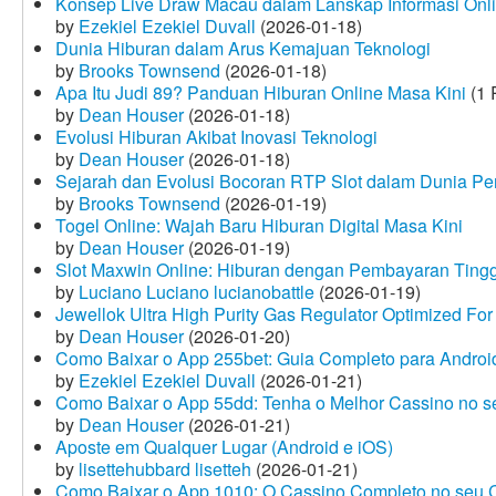
Konsep Live Draw Macau dalam Lanskap Informasi Onl
by
Ezekiel Ezekiel Duvall
(2026-01-18)
Dunia Hiburan dalam Arus Kemajuan Teknologi
by
Brooks Townsend
(2026-01-18)
Apa Itu Judi 89? Panduan Hiburan Online Masa Kini
(1 
by
Dean Houser
(2026-01-18)
Evolusi Hiburan Akibat Inovasi Teknologi
by
Dean Houser
(2026-01-18)
Sejarah dan Evolusi Bocoran RTP Slot dalam Dunia Pe
by
Brooks Townsend
(2026-01-19)
Togel Online: Wajah Baru Hiburan Digital Masa Kini
by
Dean Houser
(2026-01-19)
Slot Maxwin Online: Hiburan dengan Pembayaran Tingg
by
Luciano Luciano lucianobattle
(2026-01-19)
Jewellok Ultra High Purity Gas Regulator Optimized For
by
Dean Houser
(2026-01-20)
Como Baixar o App 255bet: Guia Completo para Android
by
Ezekiel Ezekiel Duvall
(2026-01-21)
Como Baixar o App 55dd: Tenha o Melhor Cassino no s
by
Dean Houser
(2026-01-21)
Aposte em Qualquer Lugar (Android e iOS)
by
lisettehubbard lisetteh
(2026-01-21)
Como Baixar o App 1010: O Cassino Completo no seu C