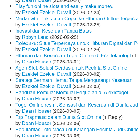
Play fun online slots and easily make money.
by
Ezekiel Ezekiel Duvall
(2026-02-24)
Medanwin Link: Jalan Cepat ke Hiburan Online Terperc
by
Ezekiel Ezekiel Duvall
(2026-02-25)
Inovasi dan Keseruan Tanpa Batas
by
Robyn Land
(2026-02-25)
Rolex878: Situs Terpercaya untuk Hiburan Digital dan 
by
Ezekiel Ezekiel Duvall
(2026-02-26)
Hiburan dan Keseruan Togel Online di Era Teknologi
(1 
by
Dean Houser
(2026-03-01)
Agen Slot: Solusi Cerdas untuk Pecinta Slot Online
by
Ezekiel Ezekiel Duvall
(2026-03-02)
Strategi Bermain Hemat Tanpa Mengurangi Keseruan
by
Ezekiel Ezekiel Duvall
(2026-03-02)
Panduan Pemula: Memulai Perjudian di Alexistogel
by
Dean Houser
(2026-03-02)
Togel Online resmi: Sensasi dan Keseruan di Dunia Judi
by
Dean Houser
(2026-03-05)
Rtp Pragmatic dalam Dunia Slot Online
(1 Reply)
by
Dean Houser
(2026-03-06)
Popularitas Toto Macau di Kalangan Pecinta Judi Onlin
by
Dean Houser
(2026-03-06)