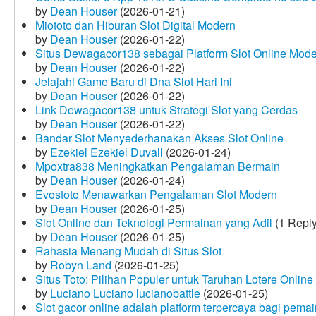
by
Dean Houser
(2026-01-21)
Miototo dan Hiburan Slot Digital Modern
by
Dean Houser
(2026-01-22)
Situs Dewagacor138 sebagai Platform Slot Online Mod
by
Dean Houser
(2026-01-22)
Jelajahi Game Baru di Dna Slot Hari Ini
by
Dean Houser
(2026-01-22)
Link Dewagacor138 untuk Strategi Slot yang Cerdas
by
Dean Houser
(2026-01-22)
Bandar Slot Menyederhanakan Akses Slot Online
by
Ezekiel Ezekiel Duvall
(2026-01-24)
Mpoxtra838 Meningkatkan Pengalaman Bermain
by
Dean Houser
(2026-01-24)
Evostoto Menawarkan Pengalaman Slot Modern
by
Dean Houser
(2026-01-25)
Slot Online dan Teknologi Permainan yang Adil
(1 Reply
by
Dean Houser
(2026-01-25)
Rahasia Menang Mudah di Situs Slot
by
Robyn Land
(2026-01-25)
Situs Toto: Pilihan Populer untuk Taruhan Lotere Online
by
Luciano Luciano lucianobattle
(2026-01-25)
Slot gacor online adalah platform terpercaya bagi pem