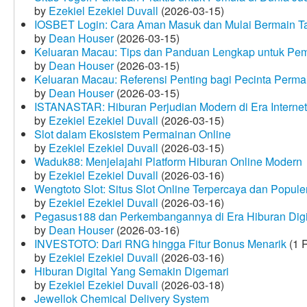
by
Ezekiel Ezekiel Duvall
(2026-03-15)
IOSBET Login: Cara Aman Masuk dan Mulai Bermain T
by
Dean Houser
(2026-03-15)
Keluaran Macau: Tips dan Panduan Lengkap untuk Pem
by
Dean Houser
(2026-03-15)
Keluaran Macau: Referensi Penting bagi Pecinta Perma
by
Dean Houser
(2026-03-15)
ISTANASTAR: Hiburan Perjudian Modern di Era Internet
by
Ezekiel Ezekiel Duvall
(2026-03-15)
Slot dalam Ekosistem Permainan Online
by
Ezekiel Ezekiel Duvall
(2026-03-15)
Waduk88: Menjelajahi Platform Hiburan Online Modern
by
Ezekiel Ezekiel Duvall
(2026-03-16)
Wengtoto Slot: Situs Slot Online Terpercaya dan Popule
by
Ezekiel Ezekiel Duvall
(2026-03-16)
Pegasus188 dan Perkembangannya di Era Hiburan Digi
by
Dean Houser
(2026-03-16)
INVESTOTO: Dari RNG hingga Fitur Bonus Menarik
(1 
by
Ezekiel Ezekiel Duvall
(2026-03-16)
Hiburan Digital Yang Semakin Digemari
by
Ezekiel Ezekiel Duvall
(2026-03-18)
Jewellok Chemical Delivery System