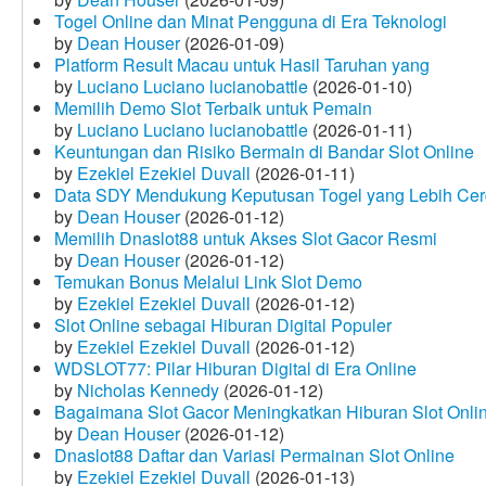
Togel Online dan Minat Pengguna di Era Teknologi
by
Dean Houser
(2026-01-09)
Platform Result Macau untuk Hasil Taruhan yang
by
Luciano Luciano lucianobattle
(2026-01-10)
Memilih Demo Slot Terbaik untuk Pemain
by
Luciano Luciano lucianobattle
(2026-01-11)
Keuntungan dan Risiko Bermain di Bandar Slot Online
by
Ezekiel Ezekiel Duvall
(2026-01-11)
Data SDY Mendukung Keputusan Togel yang Lebih Ce
by
Dean Houser
(2026-01-12)
Memilih Dnaslot88 untuk Akses Slot Gacor Resmi
by
Dean Houser
(2026-01-12)
Temukan Bonus Melalui Link Slot Demo
by
Ezekiel Ezekiel Duvall
(2026-01-12)
Slot Online sebagai Hiburan Digital Populer
by
Ezekiel Ezekiel Duvall
(2026-01-12)
WDSLOT77: Pilar Hiburan Digital di Era Online
by
Nicholas Kennedy
(2026-01-12)
Bagaimana Slot Gacor Meningkatkan Hiburan Slot Onli
by
Dean Houser
(2026-01-12)
Dnaslot88 Daftar dan Variasi Permainan Slot Online
by
Ezekiel Ezekiel Duvall
(2026-01-13)