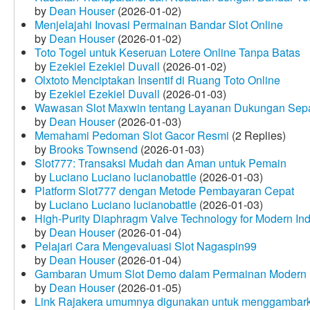
by
Dean Houser
(2026-01-02)
Menjelajahi Inovasi Permainan Bandar Slot Online
by
Dean Houser
(2026-01-02)
Toto Togel untuk Keseruan Lotere Online Tanpa Batas
by
Ezekiel Ezekiel Duvall
(2026-01-02)
Olxtoto Menciptakan Insentif di Ruang Toto Online
by
Ezekiel Ezekiel Duvall
(2026-01-03)
Wawasan Slot Maxwin tentang Layanan Dukungan Sep
by
Dean Houser
(2026-01-03)
Memahami Pedoman Slot Gacor Resmi
(2 Replies)
by
Brooks Townsend
(2026-01-03)
Slot777: Transaksi Mudah dan Aman untuk Pemain
by
Luciano Luciano lucianobattle
(2026-01-03)
Platform Slot777 dengan Metode Pembayaran Cepat
by
Luciano Luciano lucianobattle
(2026-01-03)
High-Purity Diaphragm Valve Technology for Modern Indu
by
Dean Houser
(2026-01-04)
Pelajari Cara Mengevaluasi Slot Nagaspin99
by
Dean Houser
(2026-01-04)
Gambaran Umum Slot Demo dalam Permainan Modern
by
Dean Houser
(2026-01-05)
Link Rajakera umumnya digunakan untuk menggambarkan