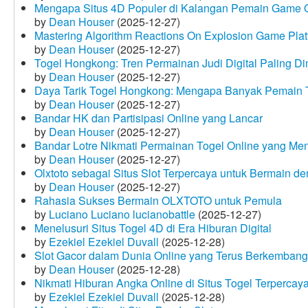
Mengapa Situs 4D Populer di Kalangan Pemain Game 
by
Dean Houser
(2025-12-27)
Mastering Algorithm Reactions On Explosion Game Plat
by
Dean Houser
(2025-12-27)
Togel Hongkong: Tren Permainan Judi Digital Paling Dim
by
Dean Houser
(2025-12-27)
Daya Tarik Togel Hongkong: Mengapa Banyak Pemain T
by
Dean Houser
(2025-12-27)
Bandar HK dan Partisipasi Online yang Lancar
by
Dean Houser
(2025-12-27)
Bandar Lotre Nikmati Permainan Togel Online yang Me
by
Dean Houser
(2025-12-27)
Olxtoto sebagai Situs Slot Terpercaya untuk Bermain 
by
Dean Houser
(2025-12-27)
Rahasia Sukses Bermain OLXTOTO untuk Pemula
by
Luciano Luciano lucianobattle
(2025-12-27)
Menelusuri Situs Togel 4D di Era Hiburan Digital
by
Ezekiel Ezekiel Duvall
(2025-12-28)
Slot Gacor dalam Dunia Online yang Terus Berkembang
by
Dean Houser
(2025-12-28)
Nikmati Hiburan Angka Online di Situs Togel Terpercay
by
Ezekiel Ezekiel Duvall
(2025-12-28)