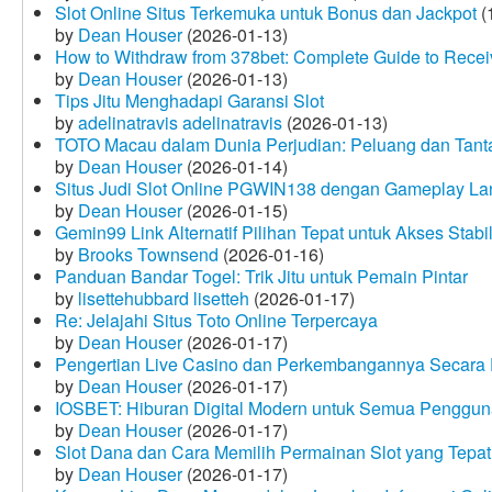
Slot Online Situs Terkemuka untuk Bonus dan Jackpot
(
by
Dean Houser
(2026-01-13)
How to Withdraw from 378bet: Complete Guide to Receiv
by
Dean Houser
(2026-01-13)
Tips Jitu Menghadapi Garansi Slot
by
adelinatravis adelinatravis
(2026-01-13)
TOTO Macau dalam Dunia Perjudian: Peluang dan Tanta
by
Dean Houser
(2026-01-14)
Situs Judi Slot Online PGWIN138 dengan Gameplay La
by
Dean Houser
(2026-01-15)
Gemin99 Link Alternatif Pilihan Tepat untuk Akses Stabi
by
Brooks Townsend
(2026-01-16)
Panduan Bandar Togel: Trik Jitu untuk Pemain Pintar
by
lisettehubbard lisetteh
(2026-01-17)
Re: Jelajahi Situs Toto Online Terpercaya
by
Dean Houser
(2026-01-17)
Pengertian Live Casino dan Perkembangannya Secara D
by
Dean Houser
(2026-01-17)
IOSBET: Hiburan Digital Modern untuk Semua Penggu
by
Dean Houser
(2026-01-17)
Slot Dana dan Cara Memilih Permainan Slot yang Tepat
by
Dean Houser
(2026-01-17)