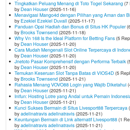
Tingkatkan Peluang Menang di Toto Togel Sekarang
(7 
by
Dean Houser
(2025-11-16)
Menavigasi Mango4d dengan Pilihan yang Aman dan B
by
Ezekiel Ezekiel Duvall
(2025-11-17)
Panduan Opsi Hadiah dan Bonus di Situs HK Populer
(6
by
Brooks Townsend
(2025-11-18)
Why Vn 168 Is the Ideal Platform for Betting Fans
(5 Rep
by
Dean Houser
(2025-11-20)
Cara Mudah Mengenali Slot Online Terpercaya di Indon
by
Dean Houser
(2025-11-20)
Jnetoto Pasar Komprehensif dengan Performa Terbaik
(
by
Dean Houser
(2025-11-20)
Temukan Keseruan Slot Tanpa Batas di VIOS4D
(5 Repl
by
Brooks Townsend
(2025-11-21)
Rahasia Menang VOVO88 Login yang Wajib Diketahui
(
by
Dean Houser
(2025-11-21)
Inifun: Hosting Lotre yang Andal untuk Pemain Indonesi
by
Dean Houser
(2025-11-21)
Kunci Sukses Bermain di Situs Livesport88 Terpercaya
(
by
adelinatravis adelinatravis
(2025-11-21)
Keuntungan Bermain di Link alternatif Livesport88
(1 Re
by
adelinatravis adelinatravis
(2025-11-21)