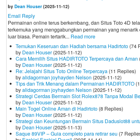
by
Dean Houser
(2025-11-12)
Email Reply
Permainan online terus berkembang, dan Situs Toto 4D tela
terkemuka yang menggabungkan permainan yang menarik
luar biasa. Pemain tertarik...
Read more
Temukan Keseruan dan Hadiah bersama Hadirtoto
(74 R
by
Dean Houser
(2025-11-12)
Cara Memilih Situs HADIRTOTO Terpercaya dan Aman
by
Dean Houser
(2025-11-12)
Re: Jelajahi Situs Toto Online Terpercaya
(11 Replies)
by
alidagorman joyhayden Nelson
(2025-11-12)
Tips dan Trik Menang dalam Permainan HADIRTOTO
(1
by
alidagorman joyhayden Nelson
(2025-11-12)
Strategi Cerdas Bermain Slot Rolex878 Tanpa Modal B
by
Dean Houser
(2025-11-12)
Main Togel Online Aman di Hadirtoto
(8 Replies)
by
Dean Houser
(2025-11-12)
Strategi dan Keuntungan Bermain Situs Daduslot88 un
by
Dean Houser
(2025-11-13)
Saque 89VIP – Guia completo para retirar seu
(7 Replie
by
Ezekiel Ezekiel Duvall
(2025-11-14)