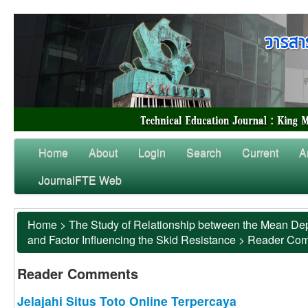
Home
About
Login
Search
Current
A
JournalFTE Web
Home
>
The Study of Relationship between the Mean Dep
and Factor Influencing the Skid Resistance
>
Reader Co
Reader Comments
Jelajahi Situs Toto Online Terpercaya