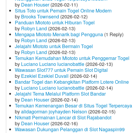
by
Dean Houser
(2026-02-11)
Situs Toto untuk Pemain Togel Online Modern
by
Brooks Townsend
(2026-02-12)
Panduan Miototo untuk Hiburan Togel
by
Robyn Land
(2026-02-13)
Mengapa Miototo Menarik bagi Pengguna
(1 Reply)
by
Robyn Land
(2026-02-13)
Jelajahi Miototo untuk Bermain Togel
by
Robyn Land
(2026-02-13)
Temukan Kemudahan Miototo untuk Penggemar Togel
by
Luciano Luciano lucianobattle
(2026-02-13)
Wawasan Slot777 untuk Pemain Slot Digital
by
Ezekiel Ezekiel Duvall
(2026-02-14)
Bandar Togel dan Kebangkitan Platform Lotere Online
by
Luciano Luciano lucianobattle
(2026-02-14)
Jelajahi Tema Melalui Platform Slot Bandar
by
Dean Houser
(2026-02-14)
Temukan Kemenangan Besar di Situs Togel Terpercaya
by
alidagorman joyhayden Nelson
(2026-02-15)
Nikmati Permainan Lancar di Slot Rajabandot
by
Dean Houser
(2026-02-16)
Wawasan Dukungan Pelanggan di Slot Nagaspin99