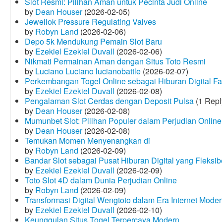
Slot Resmi: Pilihan Aman untuk Pecinta Judi Online
by
Dean Houser
(2026-02-05)
Jewellok Pressure Regulating Valves
by
Robyn Land
(2026-02-06)
Depo 5k Mendukung Pemain Slot Baru
by
Ezekiel Ezekiel Duvall
(2026-02-06)
Nikmati Permainan Aman dengan Situs Toto Resmi
by
Luciano Luciano lucianobattle
(2026-02-07)
Perkembangan Togel Online sebagai Hiburan Digital Fav
by
Ezekiel Ezekiel Duvall
(2026-02-08)
Pengalaman Slot Cerdas dengan Deposit Pulsa
(1 Repl
by
Dean Houser
(2026-02-08)
Mumunbet Slot: Pilihan Populer dalam Perjudian Online
by
Dean Houser
(2026-02-08)
Temukan Momen Menyenangkan di
by
Robyn Land
(2026-02-09)
Bandar Slot sebagai Pusat Hiburan Digital yang Fleksib
by
Ezekiel Ezekiel Duvall
(2026-02-09)
Toto Slot 4D dalam Dunia Perjudian Online
by
Robyn Land
(2026-02-09)
Transformasi Digital Wengtoto dalam Era Internet Mode
by
Ezekiel Ezekiel Duvall
(2026-02-10)
Keunggulan Situs Togel Terpercaya Modern