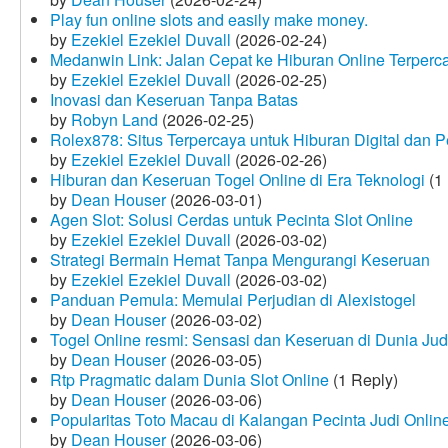
Play fun online slots and easily make money.
by
Ezekiel Ezekiel Duvall
(2026-02-24)
Medanwin Link: Jalan Cepat ke Hiburan Online Terperc
by
Ezekiel Ezekiel Duvall
(2026-02-25)
Inovasi dan Keseruan Tanpa Batas
by
Robyn Land
(2026-02-25)
Rolex878: Situs Terpercaya untuk Hiburan Digital dan 
by
Ezekiel Ezekiel Duvall
(2026-02-26)
Hiburan dan Keseruan Togel Online di Era Teknologi
(1 
by
Dean Houser
(2026-03-01)
Agen Slot: Solusi Cerdas untuk Pecinta Slot Online
by
Ezekiel Ezekiel Duvall
(2026-03-02)
Strategi Bermain Hemat Tanpa Mengurangi Keseruan
by
Ezekiel Ezekiel Duvall
(2026-03-02)
Panduan Pemula: Memulai Perjudian di Alexistogel
by
Dean Houser
(2026-03-02)
Togel Online resmi: Sensasi dan Keseruan di Dunia Judi
by
Dean Houser
(2026-03-05)
Rtp Pragmatic dalam Dunia Slot Online
(1 Reply)
by
Dean Houser
(2026-03-06)
Popularitas Toto Macau di Kalangan Pecinta Judi Onlin
by
Dean Houser
(2026-03-06)