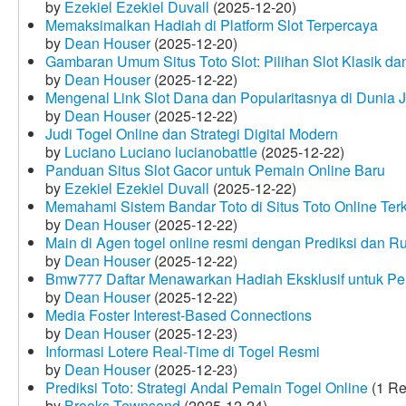
by
Ezekiel Ezekiel Duvall
(2025-12-20)
Memaksimalkan Hadiah di Platform Slot Terpercaya
by
Dean Houser
(2025-12-20)
Gambaran Umum Situs Toto Slot: Pilihan Slot Klasik d
by
Dean Houser
(2025-12-22)
Mengenal Link Slot Dana dan Popularitasnya di Dunia J
by
Dean Houser
(2025-12-22)
Judi Togel Online dan Strategi Digital Modern
by
Luciano Luciano lucianobattle
(2025-12-22)
Panduan Situs Slot Gacor untuk Pemain Online Baru
by
Ezekiel Ezekiel Duvall
(2025-12-22)
Memahami Sistem Bandar Toto di Situs Toto Online Te
by
Dean Houser
(2025-12-22)
Main di Agen togel online resmi dengan Prediksi dan R
by
Dean Houser
(2025-12-22)
Bmw777 Daftar Menawarkan Hadiah Eksklusif untuk P
by
Dean Houser
(2025-12-22)
Media Foster Interest-Based Connections
by
Dean Houser
(2025-12-23)
Informasi Lotere Real-Time di Togel Resmi
by
Dean Houser
(2025-12-23)
Prediksi Toto: Strategi Andal Pemain Togel Online
(1 Re
by
Brooks Townsend
(2025-12-24)