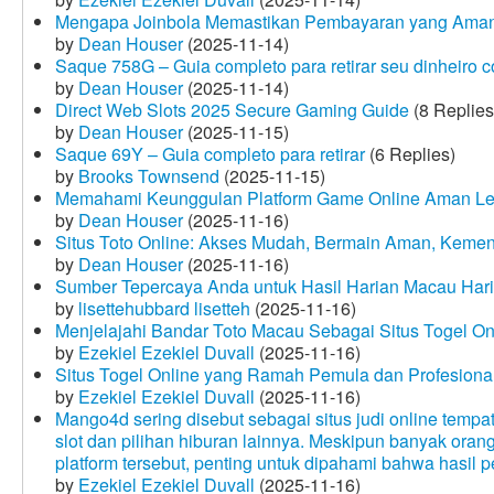
Mengapa Joinbola Memastikan Pembayaran yang Aman
by
Dean Houser
(2025-11-14)
Saque 758G – Guia completo para retirar seu dinheiro 
by
Dean Houser
(2025-11-14)
Direct Web Slots 2025 Secure Gaming Guide
(8 Replies
by
Dean Houser
(2025-11-15)
Saque 69Y – Guia completo para retirar
(6 Replies)
by
Brooks Townsend
(2025-11-15)
Memahami Keunggulan Platform Game Online Aman Le
by
Dean Houser
(2025-11-16)
Situs Toto Online: Akses Mudah, Bermain Aman, Keme
by
Dean Houser
(2025-11-16)
Sumber Tepercaya Anda untuk Hasil Harian Macau Hari 
by
lisettehubbard lisetteh
(2025-11-16)
Menjelajahi Bandar Toto Macau Sebagai Situs Togel On
by
Ezekiel Ezekiel Duvall
(2025-11-16)
Situs Togel Online yang Ramah Pemula dan Profesiona
by
Ezekiel Ezekiel Duvall
(2025-11-16)
Mango4d sering disebut sebagai situs judi online temp
slot dan pilihan hiburan lainnya. Meskipun banyak oran
platform tersebut, penting untuk dipahami bahwa hasil 
by
Ezekiel Ezekiel Duvall
(2025-11-16)