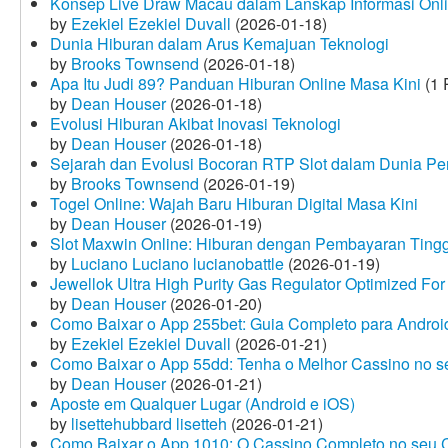
Konsep Live Draw Macau dalam Lanskap Informasi Onl
by
Ezekiel Ezekiel Duvall
(2026-01-18)
Dunia Hiburan dalam Arus Kemajuan Teknologi
by
Brooks Townsend
(2026-01-18)
Apa Itu Judi 89? Panduan Hiburan Online Masa Kini
(1 
by
Dean Houser
(2026-01-18)
Evolusi Hiburan Akibat Inovasi Teknologi
by
Dean Houser
(2026-01-18)
Sejarah dan Evolusi Bocoran RTP Slot dalam Dunia Pe
by
Brooks Townsend
(2026-01-19)
Togel Online: Wajah Baru Hiburan Digital Masa Kini
by
Dean Houser
(2026-01-19)
Slot Maxwin Online: Hiburan dengan Pembayaran Tingg
by
Luciano Luciano lucianobattle
(2026-01-19)
Jewellok Ultra High Purity Gas Regulator Optimized For
by
Dean Houser
(2026-01-20)
Como Baixar o App 255bet: Guia Completo para Android
by
Ezekiel Ezekiel Duvall
(2026-01-21)
Como Baixar o App 55dd: Tenha o Melhor Cassino no s
by
Dean Houser
(2026-01-21)
Aposte em Qualquer Lugar (Android e iOS)
by
lisettehubbard lisetteh
(2026-01-21)
Como Baixar o App 1010: O Cassino Completo no seu C