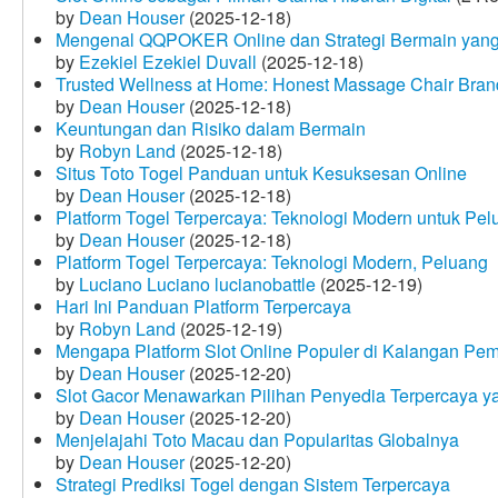
by
Dean Houser
(2025-12-18)
Mengenal QQPOKER Online dan Strategi Bermain yang
by
Ezekiel Ezekiel Duvall
(2025-12-18)
Trusted Wellness at Home: Honest Massage Chair Bran
by
Dean Houser
(2025-12-18)
Keuntungan dan Risiko dalam Bermain
by
Robyn Land
(2025-12-18)
Situs Toto Togel Panduan untuk Kesuksesan Online
by
Dean Houser
(2025-12-18)
Platform Togel Terpercaya: Teknologi Modern untuk Pe
by
Dean Houser
(2025-12-18)
Platform Togel Terpercaya: Teknologi Modern, Peluang
by
Luciano Luciano lucianobattle
(2025-12-19)
Hari Ini Panduan Platform Terpercaya
by
Robyn Land
(2025-12-19)
Mengapa Platform Slot Online Populer di Kalangan Pe
by
Dean Houser
(2025-12-20)
Slot Gacor Menawarkan Pilihan Penyedia Terpercaya y
by
Dean Houser
(2025-12-20)
Menjelajahi Toto Macau dan Popularitas Globalnya
by
Dean Houser
(2025-12-20)
Strategi Prediksi Togel dengan Sistem Terpercaya