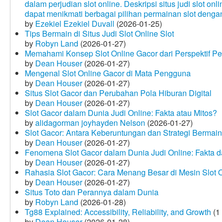
dalam perjudian slot online. Deskripsi situs judi slot o
dapat menikmati berbagai pilihan permainan slot dengan
by
Ezekiel Ezekiel Duvall
(2026-01-25)
Tips Bermain di Situs Judi Slot Online Slot
by
Robyn Land
(2026-01-27)
Memahami Konsep Slot Online Gacor dari Perspektif P
by
Dean Houser
(2026-01-27)
Mengenal Slot Online Gacor di Mata Pengguna
by
Dean Houser
(2026-01-27)
Situs Slot Gacor dan Perubahan Pola Hiburan Digital
by
Dean Houser
(2026-01-27)
Slot Gacor dalam Dunia Judi Online: Fakta atau Mitos?
by
alidagorman joyhayden Nelson
(2026-01-27)
Slot Gacor: Antara Keberuntungan dan Strategi Bermain
by
Dean Houser
(2026-01-27)
Fenomena Slot Gacor dalam Dunia Judi Online: Fakta d
by
Dean Houser
(2026-01-27)
Rahasia Slot Gacor: Cara Menang Besar di Mesin Slot 
by
Dean Houser
(2026-01-27)
Situs Toto dan Perannya dalam Dunia
by
Robyn Land
(2026-01-28)
Tg88 Explained: Accessibility, Reliability, and Growth
(1
by
Dean Houser
(2026-01-28)