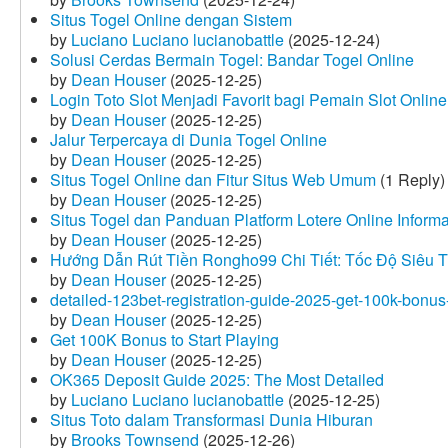
Situs Togel Online dengan Sistem
by
Luciano Luciano lucianobattle
(2025-12-24)
Solusi Cerdas Bermain Togel: Bandar Togel Online
by
Dean Houser
(2025-12-25)
Login Toto Slot Menjadi Favorit bagi Pemain Slot Online
by
Dean Houser
(2025-12-25)
Jalur Terpercaya di Dunia Togel Online
by
Dean Houser
(2025-12-25)
Situs Togel Online dan Fitur Situs Web Umum
(1 Reply)
by
Dean Houser
(2025-12-25)
Situs Togel dan Panduan Platform Lotere Online Informat
by
Dean Houser
(2025-12-25)
Hướng Dẫn Rút Tiền Rongho99 Chi Tiết: Tốc Độ Siêu 
by
Dean Houser
(2025-12-25)
detailed-123bet-registration-guide-2025-get-100k-bonus-
by
Dean Houser
(2025-12-25)
Get 100K Bonus to Start Playing
by
Dean Houser
(2025-12-25)
OK365 Deposit Guide 2025: The Most Detailed
by
Luciano Luciano lucianobattle
(2025-12-25)
Situs Toto dalam Transformasi Dunia Hiburan
by
Brooks Townsend
(2025-12-26)