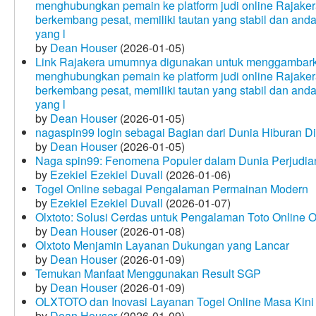
menghubungkan pemain ke platform judi online Rajakera
berkembang pesat, memiliki tautan yang stabil dan and
yang l
by
Dean Houser
(2026-01-05)
Link Rajakera umumnya digunakan untuk menggambarkan
menghubungkan pemain ke platform judi online Rajakera
berkembang pesat, memiliki tautan yang stabil dan and
yang l
by
Dean Houser
(2026-01-05)
nagaspin99 login sebagai Bagian dari Dunia Hiburan Di
by
Dean Houser
(2026-01-05)
Naga spin99: Fenomena Populer dalam Dunia Perjudian
by
Ezekiel Ezekiel Duvall
(2026-01-06)
Togel Online sebagai Pengalaman Permainan Modern
by
Ezekiel Ezekiel Duvall
(2026-01-07)
Olxtoto: Solusi Cerdas untuk Pengalaman Toto Online O
by
Dean Houser
(2026-01-08)
Olxtoto Menjamin Layanan Dukungan yang Lancar
by
Dean Houser
(2026-01-09)
Temukan Manfaat Menggunakan Result SGP
by
Dean Houser
(2026-01-09)
OLXTOTO dan Inovasi Layanan Togel Online Masa Kini
by
Dean Houser
(2026-01-09)