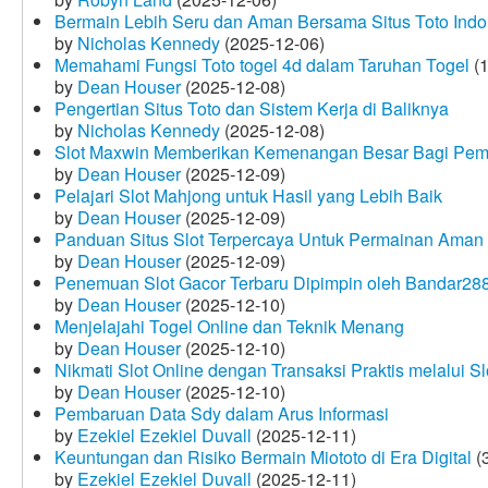
Bermain Lebih Seru dan Aman Bersama Situs Toto Indo
by
Nicholas Kennedy
(2025-12-06)
Memahami Fungsi Toto togel 4d dalam Taruhan Togel
(1
by
Dean Houser
(2025-12-08)
Pengertian Situs Toto dan Sistem Kerja di Baliknya
by
Nicholas Kennedy
(2025-12-08)
Slot Maxwin Memberikan Kemenangan Besar Bagi Pem
by
Dean Houser
(2025-12-09)
Pelajari Slot Mahjong untuk Hasil yang Lebih Baik
by
Dean Houser
(2025-12-09)
Panduan Situs Slot Terpercaya Untuk Permainan Aman
by
Dean Houser
(2025-12-09)
Penemuan Slot Gacor Terbaru Dipimpin oleh Bandar28
by
Dean Houser
(2025-12-10)
Menjelajahi Togel Online dan Teknik Menang
by
Dean Houser
(2025-12-10)
Nikmati Slot Online dengan Transaksi Praktis melalui S
by
Dean Houser
(2025-12-10)
Pembaruan Data Sdy dalam Arus Informasi
by
Ezekiel Ezekiel Duvall
(2025-12-11)
Keuntungan dan Risiko Bermain Miototo di Era Digital
(3
by
Ezekiel Ezekiel Duvall
(2025-12-11)