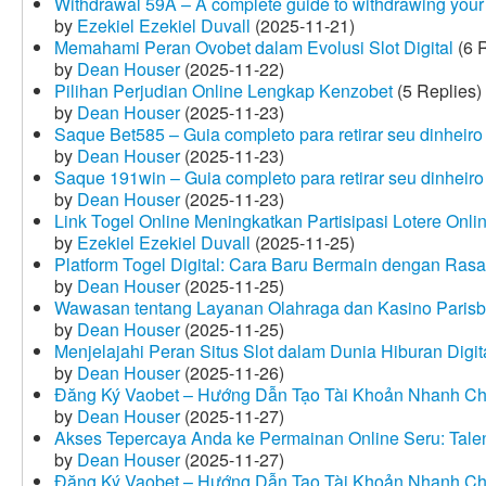
Withdrawal 59A – A complete guide to withdrawing your 
by
Ezekiel Ezekiel Duvall
(2025-11-21)
Memahami Peran Ovobet dalam Evolusi Slot Digital
(6 R
by
Dean Houser
(2025-11-22)
Pilihan Perjudian Online Lengkap Kenzobet
(5 Replies)
by
Dean Houser
(2025-11-23)
Saque Bet585 – Guia completo para retirar seu dinheir
by
Dean Houser
(2025-11-23)
Saque 191win – Guia completo para retirar seu dinheir
by
Dean Houser
(2025-11-23)
Link Togel Online Meningkatkan Partisipasi Lotere Onli
by
Ezekiel Ezekiel Duvall
(2025-11-25)
Platform Togel Digital: Cara Baru Bermain dengan Ra
by
Dean Houser
(2025-11-25)
Wawasan tentang Layanan Olahraga dan Kasino Parisb
by
Dean Houser
(2025-11-25)
Menjelajahi Peran Situs Slot dalam Dunia Hiburan Digi
by
Dean Houser
(2025-11-26)
Đăng Ký Vaobet – Hướng Dẫn Tạo Tài Khoản Nhanh C
by
Dean Houser
(2025-11-27)
Akses Tepercaya Anda ke Permainan Online Seru: Tale
by
Dean Houser
(2025-11-27)
Đăng Ký Vaobet – Hướng Dẫn Tạo Tài Khoản Nhanh C