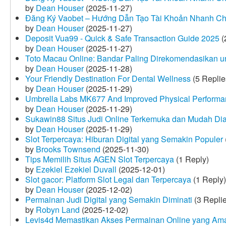
by
Dean Houser
(2025-11-27)
Đăng Ký Vaobet – Hướng Dẫn Tạo Tài Khoản Nhanh C
by
Dean Houser
(2025-11-27)
Deposit Vua99 - Quick & Safe Transaction Guide 2025
(
by
Dean Houser
(2025-11-27)
Toto Macau Online: Bandar Paling Direkomendasikan u
by
Dean Houser
(2025-11-28)
Your Friendly Destination For Dental Wellness
(5 Replie
by
Dean Houser
(2025-11-29)
Umbrella Labs MK677 And Improved Physical Perform
by
Dean Houser
(2025-11-29)
Sukawin88 Situs Judi Online Terkemuka dan Mudah Di
by
Dean Houser
(2025-11-29)
Slot Terpercaya: Hiburan Digital yang Semakin Populer
by
Brooks Townsend
(2025-11-30)
Tips Memilih Situs AGEN Slot Terpercaya
(1 Reply)
by
Ezekiel Ezekiel Duvall
(2025-12-01)
Slot gacor: Platform Slot Legal dan Terpercaya
(1 Reply)
by
Dean Houser
(2025-12-02)
Permainan Judi Digital yang Semakin Diminati
(3 Repli
by
Robyn Land
(2025-12-02)
Levis4d Memastikan Akses Permainan Online yang Am