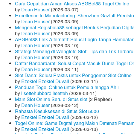
Cara Cepat dan Aman Akses ABGBet88 Togel Online
by
Dean Houser
(2026-03-07)
Excellence in Manufacturing: Shenzhen Gazfull Precisio
by
Dean Houser
(2026-03-09)
Mengenal Regisbola88 sebagai Bentuk Perjudian Digita
by
Dean Houser
(2026-03-09)
ABGBet88 Link Alternatif: Solusi Login Tanpa Hambata
by
Dean Houser
(2026-03-10)
Strategi Menang di Wengtoto Slot: Tips dan Trik Terbaru
by
Dean Houser
(2026-03-10)
Daftar Bandardarat: Solusi Cepat Masuk Dunia Togel On
by
Dean Houser
(2026-03-11)
Slot Dana: Solusi Praktis untuk Penggemar Slot Online
by
Ezekiel Ezekiel Duvall
(2026-03-11)
Panduan Togel Online untuk Pemula hingga Ahli
by
lisettehubbard lisetteh
(2026-03-11)
Main Slot Online Seru di Situs slot
(2 Replies)
by
Dean Houser
(2026-03-12)
Rahasia Kesuksesan di Situs Slot 5000
by
Ezekiel Ezekiel Duvall
(2026-03-12)
Togel Online: Game Digital yang Makin Diminati Pemai
by
Ezekiel Ezekiel Duvall
(2026-03-13)