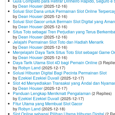
Guia Completo para Retirar Dinheiro Rápido, Seguro 
by
Dean Houser
(2025-12-16)
Solusi Slot Dana untuk Permainan Slot Online Terperca
by
Dean Houser
(2025-12-16)
Solusi Slot Gacor untuk Bermain Slot Digital yang Aman
by
Dean Houser
(2025-12-16)
Situs Toto sebagai Tren Perjudian yang Terus Berkemb
by
Dean Houser
(2025-12-16)
Jelajahi Permainan Slot Toto dan Hadiah Menarik
by
Dean Houser
(2025-12-16)
Menjelajahi Daya Tarik Situs Toto Slot sebagai Game O
by
Dean Houser
(2025-12-16)
Daya Tarik Utama Slot 4D bagi Pemain Online
(3 Replie
by
Robyn Land
(2025-12-17)
Solusi Hiburan Digital Bagi Pecinta Permainan Slot
by
Ezekiel Ezekiel Duvall
(2025-12-17)
Slot 4d Menyediakan Transaksi yang Andal dan Nyama
by
Dean Houser
(2025-12-17)
Panduan Lengkap Menikmati Pengalaman
(2 Replies)
by
Ezekiel Ezekiel Duvall
(2025-12-17)
Fitur Utama yang Membuat Slot Gacor
by
Robyn Land
(2025-12-18)
Slot Online sebagai Pilihan Utama Hiburan Digital
(2 Re