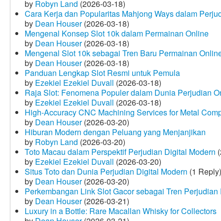
by
Robyn Land
(2026-03-18)
Cara Kerja dan Popularitas Mahjong Ways dalam Perju
by
Dean Houser
(2026-03-18)
Mengenal Konsep Slot 10k dalam Permainan Online
by
Dean Houser
(2026-03-18)
Mengenal Slot 10k sebagai Tren Baru Permainan Onlin
by
Dean Houser
(2026-03-18)
Panduan Lengkap Slot Resmi untuk Pemula
by
Ezekiel Ezekiel Duvall
(2026-03-18)
Raja Slot: Fenomena Populer dalam Dunia Perjudian O
by
Ezekiel Ezekiel Duvall
(2026-03-18)
High-Accuracy CNC Machining Services for Metal Compo
by
Dean Houser
(2026-03-20)
Hiburan Modern dengan Peluang yang Menjanjikan
by
Robyn Land
(2026-03-20)
Toto Macau dalam Perspektif Perjudian Digital Modern
(
by
Ezekiel Ezekiel Duvall
(2026-03-20)
Situs Toto dan Dunia Perjudian Digital Modern
(1 Reply
by
Dean Houser
(2026-03-20)
Perkembangan Link Slot Gacor sebagai Tren Perjudian D
by
Dean Houser
(2026-03-21)
Luxury in a Bottle: Rare Macallan Whisky for Collectors
by
Dean Houser
(2026-03-21)