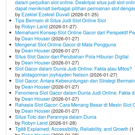
dalam perjudian slot online. Deskripsi situs judi slot o
dapat menikmati berbagai pilihan permainan slot dengan
by
Ezekiel Ezekiel Duvall
(2026-01-25)
Tips Bermain di Situs Judi Slot Online Slot
by
Robyn Land
(2026-01-27)
Memahami Konsep Slot Online Gacor dari Perspektif P
by
Dean Houser
(2026-01-27)
Mengenal Slot Online Gacor di Mata Pengguna
by
Dean Houser
(2026-01-27)
Situs Slot Gacor dan Perubahan Pola Hiburan Digital
by
Dean Houser
(2026-01-27)
Slot Gacor dalam Dunia Judi Online: Fakta atau Mitos?
by
alidagorman joyhayden Nelson
(2026-01-27)
Slot Gacor: Antara Keberuntungan dan Strategi Bermain
by
Dean Houser
(2026-01-27)
Fenomena Slot Gacor dalam Dunia Judi Online: Fakta d
by
Dean Houser
(2026-01-27)
Rahasia Slot Gacor: Cara Menang Besar di Mesin Slot 
by
Dean Houser
(2026-01-27)
Situs Toto dan Perannya dalam Dunia
by
Robyn Land
(2026-01-28)
Tg88 Explained: Accessibility, Reliability, and Growth
(1
by
Dean Houser
(2026-01-28)