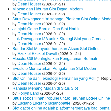
by
Dean Houser
(2026-01-21)
Miototo dan Hiburan Slot Digital Modern
by
Dean Houser
(2026-01-22)
Situs Dewagacor138 sebagai Platform Slot Online Mod
by
Dean Houser
(2026-01-22)
Jelajahi Game Baru di Dna Slot Hari Ini
by
Dean Houser
(2026-01-22)
Link Dewagacor138 untuk Strategi Slot yang Cerdas
by
Dean Houser
(2026-01-22)
Bandar Slot Menyederhanakan Akses Slot Online
by
Ezekiel Ezekiel Duvall
(2026-01-24)
Mpoxtra838 Meningkatkan Pengalaman Bermain
by
Dean Houser
(2026-01-24)
Evostoto Menawarkan Pengalaman Slot Modern
by
Dean Houser
(2026-01-25)
Slot Online dan Teknologi Permainan yang Adil
(1 Reply
by
Dean Houser
(2026-01-25)
Rahasia Menang Mudah di Situs Slot
by
Robyn Land
(2026-01-25)
Situs Toto: Pilihan Populer untuk Taruhan Lotere Online
by
Luciano Luciano lucianobattle
(2026-01-25)
Slot gacor online adalah platform terpercaya bagi pem