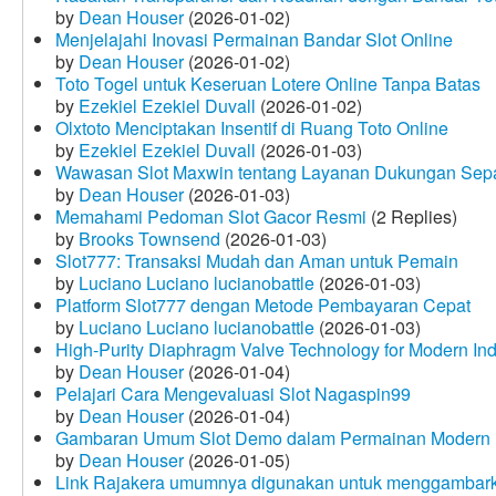
by
Dean Houser
(2026-01-02)
Menjelajahi Inovasi Permainan Bandar Slot Online
by
Dean Houser
(2026-01-02)
Toto Togel untuk Keseruan Lotere Online Tanpa Batas
by
Ezekiel Ezekiel Duvall
(2026-01-02)
Olxtoto Menciptakan Insentif di Ruang Toto Online
by
Ezekiel Ezekiel Duvall
(2026-01-03)
Wawasan Slot Maxwin tentang Layanan Dukungan Sep
by
Dean Houser
(2026-01-03)
Memahami Pedoman Slot Gacor Resmi
(2 Replies)
by
Brooks Townsend
(2026-01-03)
Slot777: Transaksi Mudah dan Aman untuk Pemain
by
Luciano Luciano lucianobattle
(2026-01-03)
Platform Slot777 dengan Metode Pembayaran Cepat
by
Luciano Luciano lucianobattle
(2026-01-03)
High-Purity Diaphragm Valve Technology for Modern Indu
by
Dean Houser
(2026-01-04)
Pelajari Cara Mengevaluasi Slot Nagaspin99
by
Dean Houser
(2026-01-04)
Gambaran Umum Slot Demo dalam Permainan Modern
by
Dean Houser
(2026-01-05)
Link Rajakera umumnya digunakan untuk menggambarkan