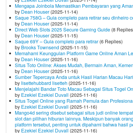
Mengapa Joinbola Memastikan Pembayaran yang Aman
by
Dean Houser
(2025-11-14)
Saque 758G – Guia completo para retirar seu dinheiro 
by
Dean Houser
(2025-11-14)
Direct Web Slots 2025 Secure Gaming Guide
(8 Replies
by
Dean Houser
(2025-11-15)
Saque 69Y – Guia completo para retirar
(6 Replies)
by
Brooks Townsend
(2025-11-15)
Memahami Keunggulan Platform Game Online Aman Le
by
Dean Houser
(2025-11-16)
Situs Toto Online: Akses Mudah, Bermain Aman, Keme
by
Dean Houser
(2025-11-16)
Sumber Tepercaya Anda untuk Hasil Harian Macau Hari 
by
lisettehubbard lisetteh
(2025-11-16)
Menjelajahi Bandar Toto Macau Sebagai Situs Togel On
by
Ezekiel Ezekiel Duvall
(2025-11-16)
Situs Togel Online yang Ramah Pemula dan Profesiona
by
Ezekiel Ezekiel Duvall
(2025-11-16)
Mango4d sering disebut sebagai situs judi online temp
slot dan pilihan hiburan lainnya. Meskipun banyak oran
platform tersebut, penting untuk dipahami bahwa hasil 
by
Ezekiel Ezekiel Duvall
(2025-11-16)