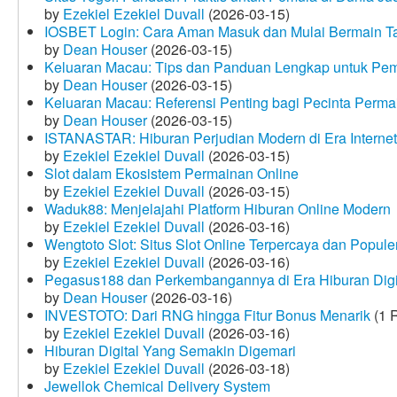
by
Ezekiel Ezekiel Duvall
(2026-03-15)
IOSBET Login: Cara Aman Masuk dan Mulai Bermain T
by
Dean Houser
(2026-03-15)
Keluaran Macau: Tips dan Panduan Lengkap untuk Pem
by
Dean Houser
(2026-03-15)
Keluaran Macau: Referensi Penting bagi Pecinta Perma
by
Dean Houser
(2026-03-15)
ISTANASTAR: Hiburan Perjudian Modern di Era Internet
by
Ezekiel Ezekiel Duvall
(2026-03-15)
Slot dalam Ekosistem Permainan Online
by
Ezekiel Ezekiel Duvall
(2026-03-15)
Waduk88: Menjelajahi Platform Hiburan Online Modern
by
Ezekiel Ezekiel Duvall
(2026-03-16)
Wengtoto Slot: Situs Slot Online Terpercaya dan Popule
by
Ezekiel Ezekiel Duvall
(2026-03-16)
Pegasus188 dan Perkembangannya di Era Hiburan Digi
by
Dean Houser
(2026-03-16)
INVESTOTO: Dari RNG hingga Fitur Bonus Menarik
(1 
by
Ezekiel Ezekiel Duvall
(2026-03-16)
Hiburan Digital Yang Semakin Digemari
by
Ezekiel Ezekiel Duvall
(2026-03-18)
Jewellok Chemical Delivery System