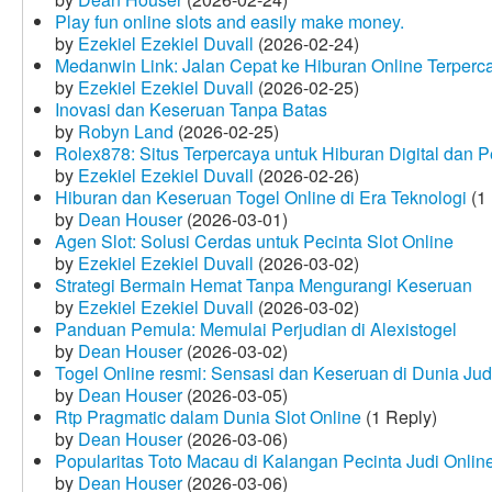
Play fun online slots and easily make money.
by
Ezekiel Ezekiel Duvall
(2026-02-24)
Medanwin Link: Jalan Cepat ke Hiburan Online Terperc
by
Ezekiel Ezekiel Duvall
(2026-02-25)
Inovasi dan Keseruan Tanpa Batas
by
Robyn Land
(2026-02-25)
Rolex878: Situs Terpercaya untuk Hiburan Digital dan 
by
Ezekiel Ezekiel Duvall
(2026-02-26)
Hiburan dan Keseruan Togel Online di Era Teknologi
(1 
by
Dean Houser
(2026-03-01)
Agen Slot: Solusi Cerdas untuk Pecinta Slot Online
by
Ezekiel Ezekiel Duvall
(2026-03-02)
Strategi Bermain Hemat Tanpa Mengurangi Keseruan
by
Ezekiel Ezekiel Duvall
(2026-03-02)
Panduan Pemula: Memulai Perjudian di Alexistogel
by
Dean Houser
(2026-03-02)
Togel Online resmi: Sensasi dan Keseruan di Dunia Judi
by
Dean Houser
(2026-03-05)
Rtp Pragmatic dalam Dunia Slot Online
(1 Reply)
by
Dean Houser
(2026-03-06)
Popularitas Toto Macau di Kalangan Pecinta Judi Onlin
by
Dean Houser
(2026-03-06)