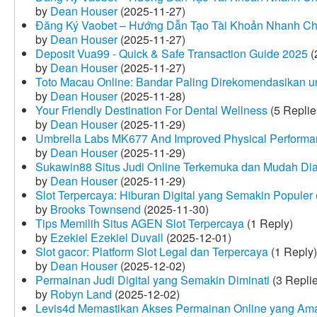
by
Dean Houser
(2025-11-27)
Đăng Ký Vaobet – Hướng Dẫn Tạo Tài Khoản Nhanh C
by
Dean Houser
(2025-11-27)
Deposit Vua99 - Quick & Safe Transaction Guide 2025
(
by
Dean Houser
(2025-11-27)
Toto Macau Online: Bandar Paling Direkomendasikan u
by
Dean Houser
(2025-11-28)
Your Friendly Destination For Dental Wellness
(5 Replie
by
Dean Houser
(2025-11-29)
Umbrella Labs MK677 And Improved Physical Perform
by
Dean Houser
(2025-11-29)
Sukawin88 Situs Judi Online Terkemuka dan Mudah Di
by
Dean Houser
(2025-11-29)
Slot Terpercaya: Hiburan Digital yang Semakin Populer
by
Brooks Townsend
(2025-11-30)
Tips Memilih Situs AGEN Slot Terpercaya
(1 Reply)
by
Ezekiel Ezekiel Duvall
(2025-12-01)
Slot gacor: Platform Slot Legal dan Terpercaya
(1 Reply)
by
Dean Houser
(2025-12-02)
Permainan Judi Digital yang Semakin Diminati
(3 Repli
by
Robyn Land
(2025-12-02)
Levis4d Memastikan Akses Permainan Online yang Am