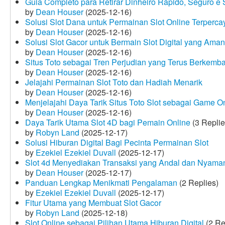
Guia Completo para Retirar Dinheiro Rápido, Seguro 
by
Dean Houser
(2025-12-16)
Solusi Slot Dana untuk Permainan Slot Online Terperca
by
Dean Houser
(2025-12-16)
Solusi Slot Gacor untuk Bermain Slot Digital yang Aman
by
Dean Houser
(2025-12-16)
Situs Toto sebagai Tren Perjudian yang Terus Berkemb
by
Dean Houser
(2025-12-16)
Jelajahi Permainan Slot Toto dan Hadiah Menarik
by
Dean Houser
(2025-12-16)
Menjelajahi Daya Tarik Situs Toto Slot sebagai Game O
by
Dean Houser
(2025-12-16)
Daya Tarik Utama Slot 4D bagi Pemain Online
(3 Replie
by
Robyn Land
(2025-12-17)
Solusi Hiburan Digital Bagi Pecinta Permainan Slot
by
Ezekiel Ezekiel Duvall
(2025-12-17)
Slot 4d Menyediakan Transaksi yang Andal dan Nyama
by
Dean Houser
(2025-12-17)
Panduan Lengkap Menikmati Pengalaman
(2 Replies)
by
Ezekiel Ezekiel Duvall
(2025-12-17)
Fitur Utama yang Membuat Slot Gacor
by
Robyn Land
(2025-12-18)
Slot Online sebagai Pilihan Utama Hiburan Digital
(2 Re