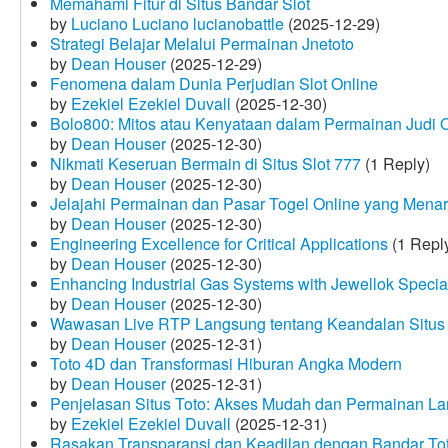
Memahami Fitur di Situs Bandar Slot
by
Luciano Luciano lucianobattle
(2025-12-29)
Strategi Belajar Melalui Permainan Jnetoto
by
Dean Houser
(2025-12-29)
Fenomena dalam Dunia Perjudian Slot Online
by
Ezekiel Ezekiel Duvall
(2025-12-30)
Bolo800: Mitos atau Kenyataan dalam Permainan Judi 
by
Dean Houser
(2025-12-30)
Nikmati Keseruan Bermain di Situs Slot 777
(1 Reply)
by
Dean Houser
(2025-12-30)
Jelajahi Permainan dan Pasar Togel Online yang Menar
by
Dean Houser
(2025-12-30)
Engineering Excellence for Critical Applications
(1 Repl
by
Dean Houser
(2025-12-30)
Enhancing Industrial Gas Systems with Jewellok Specia
by
Dean Houser
(2025-12-30)
Wawasan Live RTP Langsung tentang Keandalan Situs 
by
Dean Houser
(2025-12-31)
Toto 4D dan Transformasi Hiburan Angka Modern
by
Dean Houser
(2025-12-31)
Penjelasan Situs Toto: Akses Mudah dan Permainan La
by
Ezekiel Ezekiel Duvall
(2025-12-31)
Rasakan Transparansi dan Keadilan dengan Bandar To