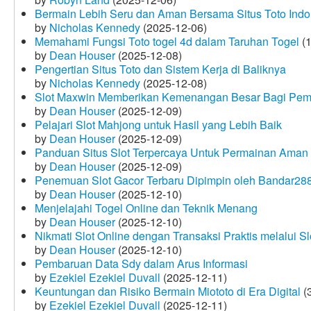
Bermain Lebih Seru dan Aman Bersama Situs Toto Indo
by
Nicholas Kennedy
(2025-12-06)
Memahami Fungsi Toto togel 4d dalam Taruhan Togel
(1
by
Dean Houser
(2025-12-08)
Pengertian Situs Toto dan Sistem Kerja di Baliknya
by
Nicholas Kennedy
(2025-12-08)
Slot Maxwin Memberikan Kemenangan Besar Bagi Pem
by
Dean Houser
(2025-12-09)
Pelajari Slot Mahjong untuk Hasil yang Lebih Baik
by
Dean Houser
(2025-12-09)
Panduan Situs Slot Terpercaya Untuk Permainan Aman
by
Dean Houser
(2025-12-09)
Penemuan Slot Gacor Terbaru Dipimpin oleh Bandar28
by
Dean Houser
(2025-12-10)
Menjelajahi Togel Online dan Teknik Menang
by
Dean Houser
(2025-12-10)
Nikmati Slot Online dengan Transaksi Praktis melalui S
by
Dean Houser
(2025-12-10)
Pembaruan Data Sdy dalam Arus Informasi
by
Ezekiel Ezekiel Duvall
(2025-12-11)
Keuntungan dan Risiko Bermain Miototo di Era Digital
(3
by
Ezekiel Ezekiel Duvall
(2025-12-11)