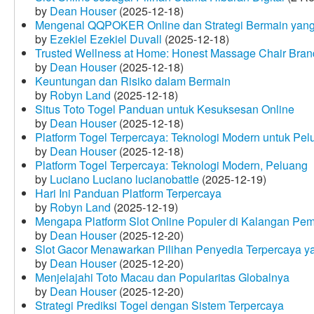
by
Dean Houser
(2025-12-18)
Mengenal QQPOKER Online dan Strategi Bermain yang
by
Ezekiel Ezekiel Duvall
(2025-12-18)
Trusted Wellness at Home: Honest Massage Chair Bran
by
Dean Houser
(2025-12-18)
Keuntungan dan Risiko dalam Bermain
by
Robyn Land
(2025-12-18)
Situs Toto Togel Panduan untuk Kesuksesan Online
by
Dean Houser
(2025-12-18)
Platform Togel Terpercaya: Teknologi Modern untuk Pe
by
Dean Houser
(2025-12-18)
Platform Togel Terpercaya: Teknologi Modern, Peluang
by
Luciano Luciano lucianobattle
(2025-12-19)
Hari Ini Panduan Platform Terpercaya
by
Robyn Land
(2025-12-19)
Mengapa Platform Slot Online Populer di Kalangan Pe
by
Dean Houser
(2025-12-20)
Slot Gacor Menawarkan Pilihan Penyedia Terpercaya y
by
Dean Houser
(2025-12-20)
Menjelajahi Toto Macau dan Popularitas Globalnya
by
Dean Houser
(2025-12-20)
Strategi Prediksi Togel dengan Sistem Terpercaya