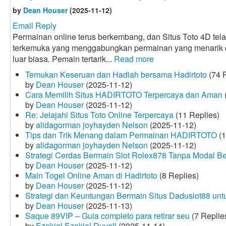
by
Dean Houser
(2025-11-12)
Email Reply
Permainan online terus berkembang, dan Situs Toto 4D tela
terkemuka yang menggabungkan permainan yang menarik
luar biasa. Pemain tertarik...
Read more
Temukan Keseruan dan Hadiah bersama Hadirtoto
(74 R
by
Dean Houser
(2025-11-12)
Cara Memilih Situs HADIRTOTO Terpercaya dan Aman
by
Dean Houser
(2025-11-12)
Re: Jelajahi Situs Toto Online Terpercaya
(11 Replies)
by
alidagorman joyhayden Nelson
(2025-11-12)
Tips dan Trik Menang dalam Permainan HADIRTOTO
(1
by
alidagorman joyhayden Nelson
(2025-11-12)
Strategi Cerdas Bermain Slot Rolex878 Tanpa Modal B
by
Dean Houser
(2025-11-12)
Main Togel Online Aman di Hadirtoto
(8 Replies)
by
Dean Houser
(2025-11-12)
Strategi dan Keuntungan Bermain Situs Daduslot88 un
by
Dean Houser
(2025-11-13)
Saque 89VIP – Guia completo para retirar seu
(7 Replie
by
Ezekiel Ezekiel Duvall
(2025-11-14)