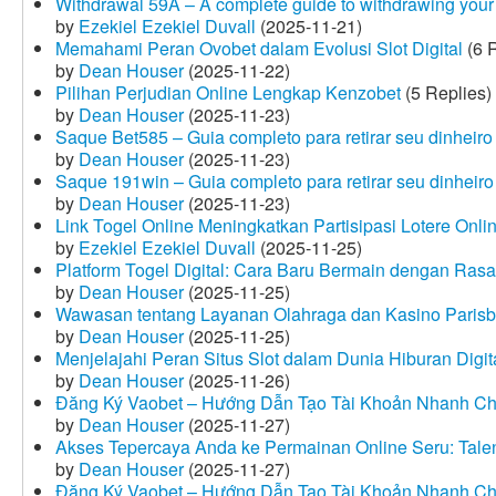
Withdrawal 59A – A complete guide to withdrawing your 
by
Ezekiel Ezekiel Duvall
(2025-11-21)
Memahami Peran Ovobet dalam Evolusi Slot Digital
(6 R
by
Dean Houser
(2025-11-22)
Pilihan Perjudian Online Lengkap Kenzobet
(5 Replies)
by
Dean Houser
(2025-11-23)
Saque Bet585 – Guia completo para retirar seu dinheir
by
Dean Houser
(2025-11-23)
Saque 191win – Guia completo para retirar seu dinheir
by
Dean Houser
(2025-11-23)
Link Togel Online Meningkatkan Partisipasi Lotere Onli
by
Ezekiel Ezekiel Duvall
(2025-11-25)
Platform Togel Digital: Cara Baru Bermain dengan Ra
by
Dean Houser
(2025-11-25)
Wawasan tentang Layanan Olahraga dan Kasino Parisb
by
Dean Houser
(2025-11-25)
Menjelajahi Peran Situs Slot dalam Dunia Hiburan Digi
by
Dean Houser
(2025-11-26)
Đăng Ký Vaobet – Hướng Dẫn Tạo Tài Khoản Nhanh C
by
Dean Houser
(2025-11-27)
Akses Tepercaya Anda ke Permainan Online Seru: Tale
by
Dean Houser
(2025-11-27)
Đăng Ký Vaobet – Hướng Dẫn Tạo Tài Khoản Nhanh C