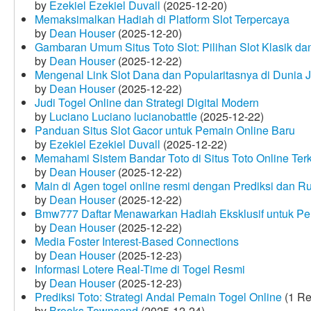
by
Ezekiel Ezekiel Duvall
(2025-12-20)
Memaksimalkan Hadiah di Platform Slot Terpercaya
by
Dean Houser
(2025-12-20)
Gambaran Umum Situs Toto Slot: Pilihan Slot Klasik d
by
Dean Houser
(2025-12-22)
Mengenal Link Slot Dana dan Popularitasnya di Dunia J
by
Dean Houser
(2025-12-22)
Judi Togel Online dan Strategi Digital Modern
by
Luciano Luciano lucianobattle
(2025-12-22)
Panduan Situs Slot Gacor untuk Pemain Online Baru
by
Ezekiel Ezekiel Duvall
(2025-12-22)
Memahami Sistem Bandar Toto di Situs Toto Online Te
by
Dean Houser
(2025-12-22)
Main di Agen togel online resmi dengan Prediksi dan R
by
Dean Houser
(2025-12-22)
Bmw777 Daftar Menawarkan Hadiah Eksklusif untuk P
by
Dean Houser
(2025-12-22)
Media Foster Interest-Based Connections
by
Dean Houser
(2025-12-23)
Informasi Lotere Real-Time di Togel Resmi
by
Dean Houser
(2025-12-23)
Prediksi Toto: Strategi Andal Pemain Togel Online
(1 Re
by
Brooks Townsend
(2025-12-24)