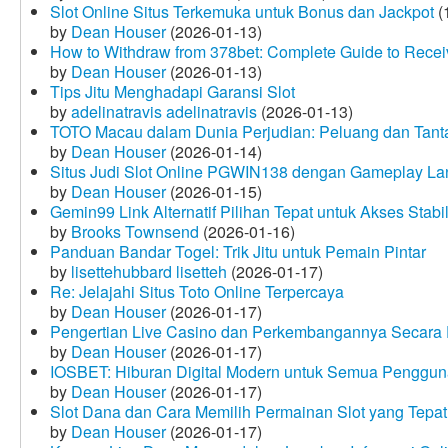
Slot Online Situs Terkemuka untuk Bonus dan Jackpot
(
by
Dean Houser
(2026-01-13)
How to Withdraw from 378bet: Complete Guide to Receiv
by
Dean Houser
(2026-01-13)
Tips Jitu Menghadapi Garansi Slot
by
adelinatravis adelinatravis
(2026-01-13)
TOTO Macau dalam Dunia Perjudian: Peluang dan Tanta
by
Dean Houser
(2026-01-14)
Situs Judi Slot Online PGWIN138 dengan Gameplay La
by
Dean Houser
(2026-01-15)
Gemin99 Link Alternatif Pilihan Tepat untuk Akses Stabi
by
Brooks Townsend
(2026-01-16)
Panduan Bandar Togel: Trik Jitu untuk Pemain Pintar
by
lisettehubbard lisetteh
(2026-01-17)
Re: Jelajahi Situs Toto Online Terpercaya
by
Dean Houser
(2026-01-17)
Pengertian Live Casino dan Perkembangannya Secara D
by
Dean Houser
(2026-01-17)
IOSBET: Hiburan Digital Modern untuk Semua Penggu
by
Dean Houser
(2026-01-17)
Slot Dana dan Cara Memilih Permainan Slot yang Tepat
by
Dean Houser
(2026-01-17)