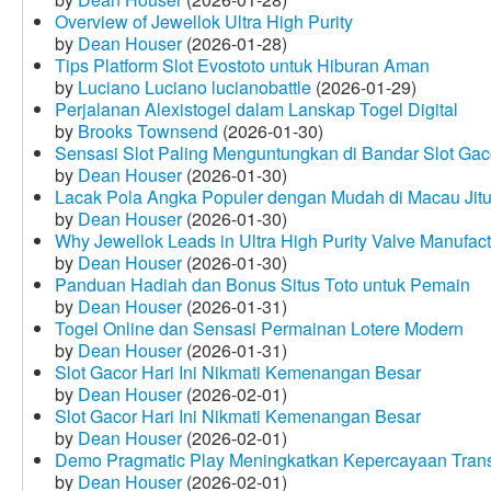
Overview of Jewellok Ultra High Purity
by
Dean Houser
(2026-01-28)
Tips Platform Slot Evostoto untuk Hiburan Aman
by
Luciano Luciano lucianobattle
(2026-01-29)
Perjalanan Alexistogel dalam Lanskap Togel Digital
by
Brooks Townsend
(2026-01-30)
Sensasi Slot Paling Menguntungkan di Bandar Slot Gac
by
Dean Houser
(2026-01-30)
Lacak Pola Angka Populer dengan Mudah di Macau Jit
by
Dean Houser
(2026-01-30)
Why Jewellok Leads in Ultra High Purity Valve Manufact
by
Dean Houser
(2026-01-30)
Panduan Hadiah dan Bonus Situs Toto untuk Pemain
by
Dean Houser
(2026-01-31)
Togel Online dan Sensasi Permainan Lotere Modern
by
Dean Houser
(2026-01-31)
Slot Gacor Hari Ini Nikmati Kemenangan Besar
by
Dean Houser
(2026-02-01)
Slot Gacor Hari Ini Nikmati Kemenangan Besar
by
Dean Houser
(2026-02-01)
Demo Pragmatic Play Meningkatkan Kepercayaan Tran
by
Dean Houser
(2026-02-01)