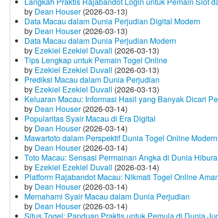
Langkah Praktis Rajabandot Login untuk Pemain Slot d
by
Dean Houser
(2026-03-13)
Data Macau dalam Dunia Perjudian Digital Modern
by
Dean Houser
(2026-03-13)
Data Macau dalam Dunia Perjudian Modern
by
Ezekiel Ezekiel Duvall
(2026-03-13)
Tips Lengkap untuk Pemain Togel Online
by
Ezekiel Ezekiel Duvall
(2026-03-13)
Prediksi Macau dalam Dunia Perjudian
by
Ezekiel Ezekiel Duvall
(2026-03-13)
Keluaran Macau: Informasi Hasil yang Banyak Dicari P
by
Dean Houser
(2026-03-14)
Popularitas Syair Macau di Era Digital
by
Dean Houser
(2026-03-14)
Mawartoto dalam Perspektif Dunia Togel Online Modern
by
Dean Houser
(2026-03-14)
Toto Macau: Sensasi Permainan Angka di Dunia Hibura
by
Ezekiel Ezekiel Duvall
(2026-03-14)
Platform Rajabandot Macau: Nikmati Togel Online Am
by
Dean Houser
(2026-03-14)
Memahami Syair Macau dalam Dunia Perjudian
by
Dean Houser
(2026-03-14)
Situs Togel: Panduan Praktis untuk Pemula di Dunia Ju