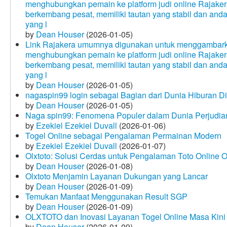
menghubungkan pemain ke platform judi online Rajakera
berkembang pesat, memiliki tautan yang stabil dan and
yang l
by
Dean Houser
(2026-01-05)
Link Rajakera umumnya digunakan untuk menggambarkan
menghubungkan pemain ke platform judi online Rajakera
berkembang pesat, memiliki tautan yang stabil dan and
yang l
by
Dean Houser
(2026-01-05)
nagaspin99 login sebagai Bagian dari Dunia Hiburan Di
by
Dean Houser
(2026-01-05)
Naga spin99: Fenomena Populer dalam Dunia Perjudian
by
Ezekiel Ezekiel Duvall
(2026-01-06)
Togel Online sebagai Pengalaman Permainan Modern
by
Ezekiel Ezekiel Duvall
(2026-01-07)
Olxtoto: Solusi Cerdas untuk Pengalaman Toto Online O
by
Dean Houser
(2026-01-08)
Olxtoto Menjamin Layanan Dukungan yang Lancar
by
Dean Houser
(2026-01-09)
Temukan Manfaat Menggunakan Result SGP
by
Dean Houser
(2026-01-09)
OLXTOTO dan Inovasi Layanan Togel Online Masa Kini
by
Dean Houser
(2026-01-09)