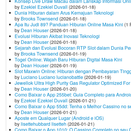
Konsep Live Draw Macau dalam Lanskap Informasi Onl
by
Ezekiel Ezekiel Duvall
(2026-01-18)
Dunia Hiburan dalam Arus Kemajuan Teknologi
by
Brooks Townsend
(2026-01-18)
Apa Itu Judi 89? Panduan Hiburan Online Masa Kini
(1 
by
Dean Houser
(2026-01-18)
Evolusi Hiburan Akibat Inovasi Teknologi
by
Dean Houser
(2026-01-18)
Sejarah dan Evolusi Bocoran RTP Slot dalam Dunia Pe
by
Brooks Townsend
(2026-01-19)
Togel Online: Wajah Baru Hiburan Digital Masa Kini
by
Dean Houser
(2026-01-19)
Slot Maxwin Online: Hiburan dengan Pembayaran Tingg
by
Luciano Luciano lucianobattle
(2026-01-19)
Jewellok Ultra High Purity Gas Regulator Optimized For
by
Dean Houser
(2026-01-20)
Como Baixar o App 255bet: Guia Completo para Android
by
Ezekiel Ezekiel Duvall
(2026-01-21)
Como Baixar o App 55dd: Tenha o Melhor Cassino no s
by
Dean Houser
(2026-01-21)
Aposte em Qualquer Lugar (Android e iOS)
by
lisettehubbard lisetteh
(2026-01-21)
Como Baixar o App 1010: O Cassino Completo no seu C