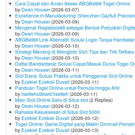
Cara Cepat dan Aman Akses ABGBet88 Togel Online
by
Dean Houser
(2026-03-07)
Excellence in Manufacturing: Shenzhen Gazfull Precisio
by
Dean Houser
(2026-03-09)
Mengenal Regisbola88 sebagai Bentuk Perjudian Digita
by
Dean Houser
(2026-03-09)
ABGBet88 Link Alternatif: Solusi Login Tanpa Hambata
by
Dean Houser
(2026-03-10)
Strategi Menang di Wengtoto Slot: Tips dan Trik Terbaru
by
Dean Houser
(2026-03-10)
Daftar Bandardarat: Solusi Cepat Masuk Dunia Togel On
by
Dean Houser
(2026-03-11)
Slot Dana: Solusi Praktis untuk Penggemar Slot Online
by
Ezekiel Ezekiel Duvall
(2026-03-11)
Panduan Togel Online untuk Pemula hingga Ahli
by
lisettehubbard lisetteh
(2026-03-11)
Main Slot Online Seru di Situs slot
(2 Replies)
by
Dean Houser
(2026-03-12)
Rahasia Kesuksesan di Situs Slot 5000
by
Ezekiel Ezekiel Duvall
(2026-03-12)
Togel Online: Game Digital yang Makin Diminati Pemai
by
Ezekiel Ezekiel Duvall
(2026-03-13)