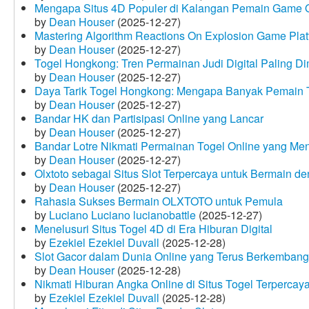
Mengapa Situs 4D Populer di Kalangan Pemain Game 
by
Dean Houser
(2025-12-27)
Mastering Algorithm Reactions On Explosion Game Plat
by
Dean Houser
(2025-12-27)
Togel Hongkong: Tren Permainan Judi Digital Paling Dim
by
Dean Houser
(2025-12-27)
Daya Tarik Togel Hongkong: Mengapa Banyak Pemain T
by
Dean Houser
(2025-12-27)
Bandar HK dan Partisipasi Online yang Lancar
by
Dean Houser
(2025-12-27)
Bandar Lotre Nikmati Permainan Togel Online yang Me
by
Dean Houser
(2025-12-27)
Olxtoto sebagai Situs Slot Terpercaya untuk Bermain 
by
Dean Houser
(2025-12-27)
Rahasia Sukses Bermain OLXTOTO untuk Pemula
by
Luciano Luciano lucianobattle
(2025-12-27)
Menelusuri Situs Togel 4D di Era Hiburan Digital
by
Ezekiel Ezekiel Duvall
(2025-12-28)
Slot Gacor dalam Dunia Online yang Terus Berkembang
by
Dean Houser
(2025-12-28)
Nikmati Hiburan Angka Online di Situs Togel Terpercay
by
Ezekiel Ezekiel Duvall
(2025-12-28)