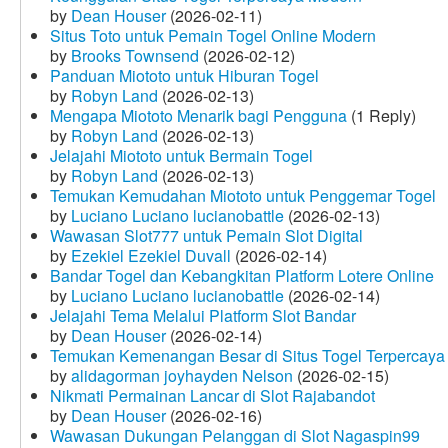
by
Dean Houser
(2026-02-11)
Situs Toto untuk Pemain Togel Online Modern
by
Brooks Townsend
(2026-02-12)
Panduan Miototo untuk Hiburan Togel
by
Robyn Land
(2026-02-13)
Mengapa Miototo Menarik bagi Pengguna
(1 Reply)
by
Robyn Land
(2026-02-13)
Jelajahi Miototo untuk Bermain Togel
by
Robyn Land
(2026-02-13)
Temukan Kemudahan Miototo untuk Penggemar Togel
by
Luciano Luciano lucianobattle
(2026-02-13)
Wawasan Slot777 untuk Pemain Slot Digital
by
Ezekiel Ezekiel Duvall
(2026-02-14)
Bandar Togel dan Kebangkitan Platform Lotere Online
by
Luciano Luciano lucianobattle
(2026-02-14)
Jelajahi Tema Melalui Platform Slot Bandar
by
Dean Houser
(2026-02-14)
Temukan Kemenangan Besar di Situs Togel Terpercaya
by
alidagorman joyhayden Nelson
(2026-02-15)
Nikmati Permainan Lancar di Slot Rajabandot
by
Dean Houser
(2026-02-16)
Wawasan Dukungan Pelanggan di Slot Nagaspin99