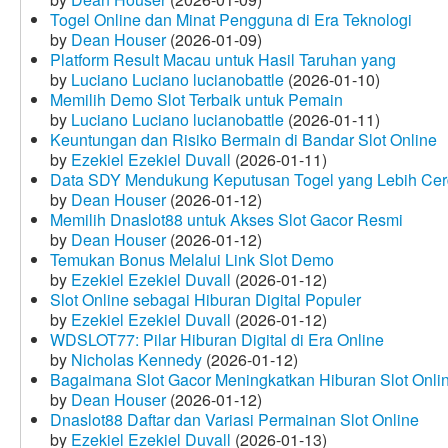
Togel Online dan Minat Pengguna di Era Teknologi
by
Dean Houser
(2026-01-09)
Platform Result Macau untuk Hasil Taruhan yang
by
Luciano Luciano lucianobattle
(2026-01-10)
Memilih Demo Slot Terbaik untuk Pemain
by
Luciano Luciano lucianobattle
(2026-01-11)
Keuntungan dan Risiko Bermain di Bandar Slot Online
by
Ezekiel Ezekiel Duvall
(2026-01-11)
Data SDY Mendukung Keputusan Togel yang Lebih Ce
by
Dean Houser
(2026-01-12)
Memilih Dnaslot88 untuk Akses Slot Gacor Resmi
by
Dean Houser
(2026-01-12)
Temukan Bonus Melalui Link Slot Demo
by
Ezekiel Ezekiel Duvall
(2026-01-12)
Slot Online sebagai Hiburan Digital Populer
by
Ezekiel Ezekiel Duvall
(2026-01-12)
WDSLOT77: Pilar Hiburan Digital di Era Online
by
Nicholas Kennedy
(2026-01-12)
Bagaimana Slot Gacor Meningkatkan Hiburan Slot Onli
by
Dean Houser
(2026-01-12)
Dnaslot88 Daftar dan Variasi Permainan Slot Online
by
Ezekiel Ezekiel Duvall
(2026-01-13)