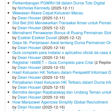
Perkembangan PGWIN138 dalam Dunia Toto Digital
by
Nicholas Kennedy
(2025-12-11)
Wawasan Akses Cepat Keluaran Macau
by
Dean Houser
(2025-12-11)
Slot Bet 200 Menawarkan Transaksi Aman untuk Pemai
by
Dean Houser
(2025-12-12)
Memahami Penawaran Bonus di Ruang Permainan Slot 
by
Ezekiel Ezekiel Duvall
(2025-12-12)
Depo 5k: Penjelasan Awal tentang Dunia Permainan On
by
Dean Houser
(2025-12-14)
Guia completo para instalar o aplicativo oficial da casa
by
Dean Houser
(2025-12-14)
Registrar 166BET – Guia Completo para Criar
(2 Replie
by
Dean Houser
(2025-12-15)
Hasil Keluaran HK Terbaru dalam Perspektif Informasi D
by
Dean Houser
(2025-12-15)
Penjabaran Hasil Keluaran HK Terbaru dalam Dunia Info
by
Dean Houser
(2025-12-15)
Bermitra dengan Rajabalakqq dan Undang Teman untu
by
Dean Houser
(2025-12-16)
How Manpower Agencies Simplify Global Recruitment
by
Dean Houser
(2025-12-16)