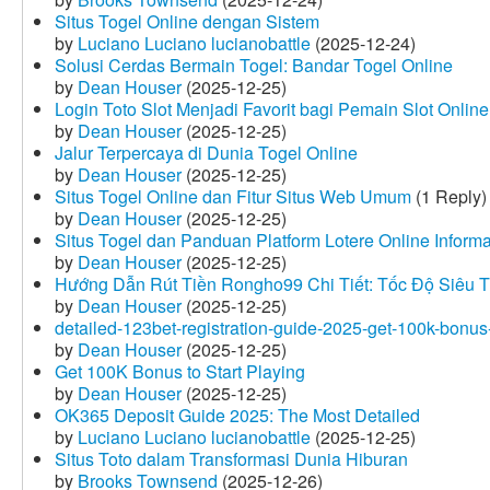
Situs Togel Online dengan Sistem
by
Luciano Luciano lucianobattle
(2025-12-24)
Solusi Cerdas Bermain Togel: Bandar Togel Online
by
Dean Houser
(2025-12-25)
Login Toto Slot Menjadi Favorit bagi Pemain Slot Online
by
Dean Houser
(2025-12-25)
Jalur Terpercaya di Dunia Togel Online
by
Dean Houser
(2025-12-25)
Situs Togel Online dan Fitur Situs Web Umum
(1 Reply)
by
Dean Houser
(2025-12-25)
Situs Togel dan Panduan Platform Lotere Online Informat
by
Dean Houser
(2025-12-25)
Hướng Dẫn Rút Tiền Rongho99 Chi Tiết: Tốc Độ Siêu 
by
Dean Houser
(2025-12-25)
detailed-123bet-registration-guide-2025-get-100k-bonus-
by
Dean Houser
(2025-12-25)
Get 100K Bonus to Start Playing
by
Dean Houser
(2025-12-25)
OK365 Deposit Guide 2025: The Most Detailed
by
Luciano Luciano lucianobattle
(2025-12-25)
Situs Toto dalam Transformasi Dunia Hiburan
by
Brooks Townsend
(2025-12-26)