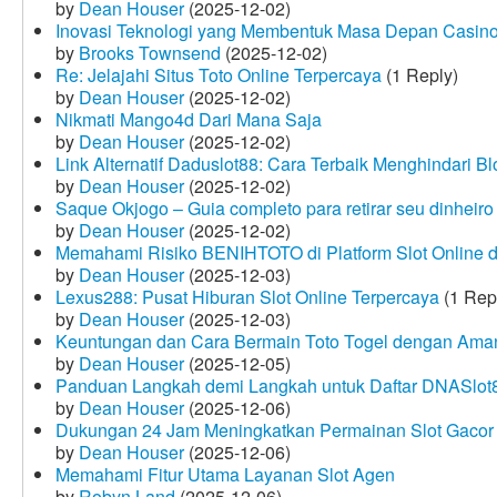
by
Dean Houser
(2025-12-02)
Inovasi Teknologi yang Membentuk Masa Depan Casino
by
Brooks Townsend
(2025-12-02)
Re: Jelajahi Situs Toto Online Terpercaya
(1 Reply)
by
Dean Houser
(2025-12-02)
Nikmati Mango4d Dari Mana Saja
by
Dean Houser
(2025-12-02)
Link Alternatif Daduslot88: Cara Terbaik Menghindari Blo
by
Dean Houser
(2025-12-02)
Saque Okjogo – Guia completo para retirar seu dinheir
by
Dean Houser
(2025-12-02)
Memahami Risiko BENIHTOTO di Platform Slot Online
by
Dean Houser
(2025-12-03)
Lexus288: Pusat Hiburan Slot Online Terpercaya
(1 Rep
by
Dean Houser
(2025-12-03)
Keuntungan dan Cara Bermain Toto Togel dengan Ama
by
Dean Houser
(2025-12-05)
Panduan Langkah demi Langkah untuk Daftar DNASlot
by
Dean Houser
(2025-12-06)
Dukungan 24 Jam Meningkatkan Permainan Slot Gacor
by
Dean Houser
(2025-12-06)
Memahami Fitur Utama Layanan Slot Agen
by
Robyn Land
(2025-12-06)