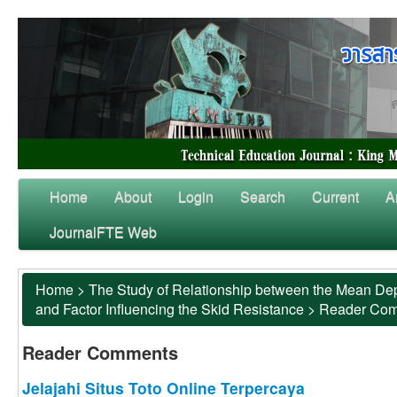
Home
About
Login
Search
Current
A
JournalFTE Web
Home
>
The Study of Relationship between the Mean Dep
and Factor Influencing the Skid Resistance
>
Reader Co
Reader Comments
Jelajahi Situs Toto Online Terpercaya