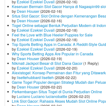
by
Ezekiel Ezekiel Duvall
(2026-02-16)
Keseruan Bermain Slot Gacor Hanya di Nagaspin99 slo
by
Dean Houser
(2026-02-16)
Situs Slot Gacor: Slot Online dengan Kemenangan Be
by
Dean Houser
(2026-02-16)
Togel Online sebagai Bentuk Perjudian Modern di Indon
by
Ezekiel Ezekiel Duvall
(2026-02-18)
Feel the Love with Blue Heeler Puppies for Sale
by
Ezekiel Ezekiel Duvall
(2026-02-18)
Top Sports Betting Apps in Canada: A Reddit‑Style Gui
by
Ezekiel Ezekiel Duvall
(2026-02-19)
Why Sports Betting Apps Are Popular in Canada
by
Dean Houser
(2026-02-19)
Nikmati Jackpot Besar di Slot Dana Gacor
(1 Reply)
by
Ezekiel Ezekiel Duvall
(2026-02-20)
Alexistogel: Konsep Permainan dan Fitur yang Ditawar
by
lisettehubbard lisetteh
(2026-02-22)
Game Togel Populer dengan Strategi Mudah dan Pelua
by
Dean Houser
(2026-02-22)
Perkembangan Situs Togel di Dunia Perjudian Online
by
Luciano Luciano lucianobattle
(2026-02-23)
Link Slot Gacor: Rahasia Akses Mudah Slot Online Pop
by
Dean Houser
(2026-02-24)