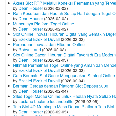
Akses Slot RTP Melalui Koneksi Permainan yang Terveri
by
Dean Houser
(2026-02-02)
Raih Keseruan dan Hadiah Setiap Hari dengan Togel O
by
Dean Houser
(2026-02-02)
Munculnya Platform Togel Online
by
Dean Houser
(2026-02-02)
Slot Online: Inovasi Hiburan Digital yang Semakin Dige
by
Ezekiel Ezekiel Duvall
(2026-02-02)
Perpaduan Inovasi dan Hiburan Online
by
Robyn Land
(2026-02-03)
Slot Online Gacor: Hiburan Digital Favorit di Era Modern
by
Dean Houser
(2026-02-03)
Nikmati Permainan Togel Online yang Aman dan Mende
by
Ezekiel Ezekiel Duvall
(2026-02-03)
Cara Bermain Slot Gacor Menggunakan Strategi Online
by
Ezekiel Ezekiel Duvall
(2026-02-04)
Bermain Cerdas dengan Platform Slot Deposit 5000
by
Dean Houser
(2026-02-04)
Situs Togel Macau Online untuk Hadiah Nyata Setiap Ha
by
Luciano Luciano lucianobattle
(2026-02-05)
Toto Slot 4D Memimpin Masa Depan Platform Toto Slot
by
Dean Houser
(2026-02-05)