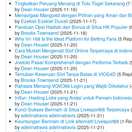
Tingkatkan Peluang Menang di Toto Togel Sekarang
(7 
by
Dean Houser
(2025-11-16)
Menavigasi Mango4d dengan Pilihan yang Aman dan B
by
Ezekiel Ezekiel Duvall
(2025-11-17)
Panduan Opsi Hadiah dan Bonus di Situs HK Populer
(6
by
Brooks Townsend
(2025-11-18)
Why Vn 168 Is the Ideal Platform for Betting Fans
(5 Rep
by
Dean Houser
(2025-11-20)
Cara Mudah Mengenali Slot Online Terpercaya di Indon
by
Dean Houser
(2025-11-20)
Jnetoto Pasar Komprehensif dengan Performa Terbaik
(
by
Dean Houser
(2025-11-20)
Temukan Keseruan Slot Tanpa Batas di VIOS4D
(5 Repl
by
Brooks Townsend
(2025-11-21)
Rahasia Menang VOVO88 Login yang Wajib Diketahui
(
by
Dean Houser
(2025-11-21)
Inifun: Hosting Lotre yang Andal untuk Pemain Indonesi
by
Dean Houser
(2025-11-21)
Kunci Sukses Bermain di Situs Livesport88 Terpercaya
(
by
adelinatravis adelinatravis
(2025-11-21)
Keuntungan Bermain di Link alternatif Livesport88
(1 Re
by
adelinatravis adelinatravis
(2025-11-21)