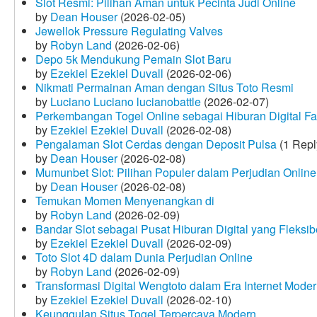
Slot Resmi: Pilihan Aman untuk Pecinta Judi Online
by
Dean Houser
(2026-02-05)
Jewellok Pressure Regulating Valves
by
Robyn Land
(2026-02-06)
Depo 5k Mendukung Pemain Slot Baru
by
Ezekiel Ezekiel Duvall
(2026-02-06)
Nikmati Permainan Aman dengan Situs Toto Resmi
by
Luciano Luciano lucianobattle
(2026-02-07)
Perkembangan Togel Online sebagai Hiburan Digital Fav
by
Ezekiel Ezekiel Duvall
(2026-02-08)
Pengalaman Slot Cerdas dengan Deposit Pulsa
(1 Repl
by
Dean Houser
(2026-02-08)
Mumunbet Slot: Pilihan Populer dalam Perjudian Online
by
Dean Houser
(2026-02-08)
Temukan Momen Menyenangkan di
by
Robyn Land
(2026-02-09)
Bandar Slot sebagai Pusat Hiburan Digital yang Fleksib
by
Ezekiel Ezekiel Duvall
(2026-02-09)
Toto Slot 4D dalam Dunia Perjudian Online
by
Robyn Land
(2026-02-09)
Transformasi Digital Wengtoto dalam Era Internet Mode
by
Ezekiel Ezekiel Duvall
(2026-02-10)
Keunggulan Situs Togel Terpercaya Modern