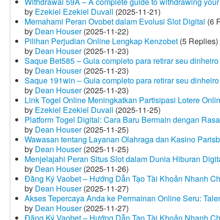
Withdrawal 59A – A complete guide to withdrawing your 
by
Ezekiel Ezekiel Duvall
(2025-11-21)
Memahami Peran Ovobet dalam Evolusi Slot Digital
(6 R
by
Dean Houser
(2025-11-22)
Pilihan Perjudian Online Lengkap Kenzobet
(5 Replies)
by
Dean Houser
(2025-11-23)
Saque Bet585 – Guia completo para retirar seu dinheir
by
Dean Houser
(2025-11-23)
Saque 191win – Guia completo para retirar seu dinheir
by
Dean Houser
(2025-11-23)
Link Togel Online Meningkatkan Partisipasi Lotere Onli
by
Ezekiel Ezekiel Duvall
(2025-11-25)
Platform Togel Digital: Cara Baru Bermain dengan Ra
by
Dean Houser
(2025-11-25)
Wawasan tentang Layanan Olahraga dan Kasino Parisb
by
Dean Houser
(2025-11-25)
Menjelajahi Peran Situs Slot dalam Dunia Hiburan Digi
by
Dean Houser
(2025-11-26)
Đăng Ký Vaobet – Hướng Dẫn Tạo Tài Khoản Nhanh C
by
Dean Houser
(2025-11-27)
Akses Tepercaya Anda ke Permainan Online Seru: Tale
by
Dean Houser
(2025-11-27)
Đăng Ký Vaobet – Hướng Dẫn Tạo Tài Khoản Nhanh C