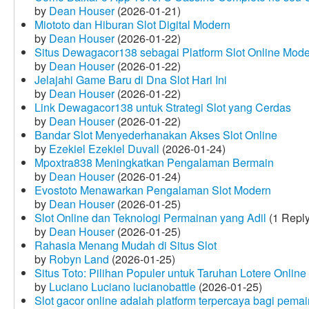
by
Dean Houser
(2026-01-21)
Miototo dan Hiburan Slot Digital Modern
by
Dean Houser
(2026-01-22)
Situs Dewagacor138 sebagai Platform Slot Online Mod
by
Dean Houser
(2026-01-22)
Jelajahi Game Baru di Dna Slot Hari Ini
by
Dean Houser
(2026-01-22)
Link Dewagacor138 untuk Strategi Slot yang Cerdas
by
Dean Houser
(2026-01-22)
Bandar Slot Menyederhanakan Akses Slot Online
by
Ezekiel Ezekiel Duvall
(2026-01-24)
Mpoxtra838 Meningkatkan Pengalaman Bermain
by
Dean Houser
(2026-01-24)
Evostoto Menawarkan Pengalaman Slot Modern
by
Dean Houser
(2026-01-25)
Slot Online dan Teknologi Permainan yang Adil
(1 Reply
by
Dean Houser
(2026-01-25)
Rahasia Menang Mudah di Situs Slot
by
Robyn Land
(2026-01-25)
Situs Toto: Pilihan Populer untuk Taruhan Lotere Online
by
Luciano Luciano lucianobattle
(2026-01-25)
Slot gacor online adalah platform terpercaya bagi pem