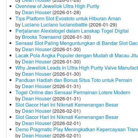
Overview of Jewellok Ultra High Purity
by
Dean Houser
(2026-01-28)
Tips Platform Slot Evostoto untuk Hiburan Aman
by
Luciano Luciano lucianobattle
(2026-01-29)
Perjalanan Alexistogel dalam Lanskap Togel Digital
by
Brooks Townsend
(2026-01-30)
Sensasi Slot Paling Menguntungkan di Bandar Slot Gac
by
Dean Houser
(2026-01-30)
Lacak Pola Angka Populer dengan Mudah di Macau Jit
by
Dean Houser
(2026-01-30)
Why Jewellok Leads in Ultra High Purity Valve Manufact
by
Dean Houser
(2026-01-30)
Panduan Hadiah dan Bonus Situs Toto untuk Pemain
by
Dean Houser
(2026-01-31)
Togel Online dan Sensasi Permainan Lotere Modern
by
Dean Houser
(2026-01-31)
Slot Gacor Hari Ini Nikmati Kemenangan Besar
by
Dean Houser
(2026-02-01)
Slot Gacor Hari Ini Nikmati Kemenangan Besar
by
Dean Houser
(2026-02-01)
Demo Pragmatic Play Meningkatkan Kepercayaan Tran
by
Dean Houser
(2026-02-01)