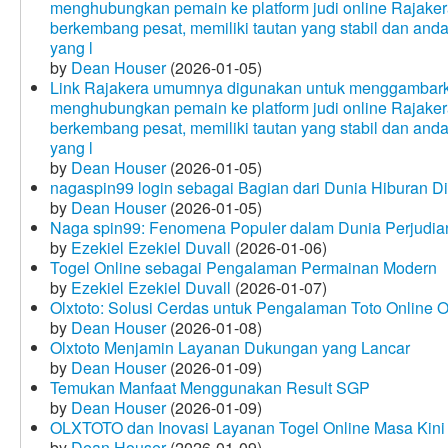
menghubungkan pemain ke platform judi online Rajakera
berkembang pesat, memiliki tautan yang stabil dan and
yang l
by
Dean Houser
(2026-01-05)
Link Rajakera umumnya digunakan untuk menggambarkan
menghubungkan pemain ke platform judi online Rajakera
berkembang pesat, memiliki tautan yang stabil dan and
yang l
by
Dean Houser
(2026-01-05)
nagaspin99 login sebagai Bagian dari Dunia Hiburan Di
by
Dean Houser
(2026-01-05)
Naga spin99: Fenomena Populer dalam Dunia Perjudian
by
Ezekiel Ezekiel Duvall
(2026-01-06)
Togel Online sebagai Pengalaman Permainan Modern
by
Ezekiel Ezekiel Duvall
(2026-01-07)
Olxtoto: Solusi Cerdas untuk Pengalaman Toto Online O
by
Dean Houser
(2026-01-08)
Olxtoto Menjamin Layanan Dukungan yang Lancar
by
Dean Houser
(2026-01-09)
Temukan Manfaat Menggunakan Result SGP
by
Dean Houser
(2026-01-09)
OLXTOTO dan Inovasi Layanan Togel Online Masa Kini
by
Dean Houser
(2026-01-09)