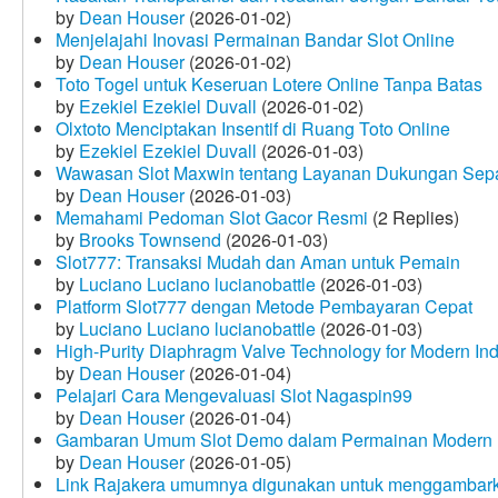
by
Dean Houser
(2026-01-02)
Menjelajahi Inovasi Permainan Bandar Slot Online
by
Dean Houser
(2026-01-02)
Toto Togel untuk Keseruan Lotere Online Tanpa Batas
by
Ezekiel Ezekiel Duvall
(2026-01-02)
Olxtoto Menciptakan Insentif di Ruang Toto Online
by
Ezekiel Ezekiel Duvall
(2026-01-03)
Wawasan Slot Maxwin tentang Layanan Dukungan Sep
by
Dean Houser
(2026-01-03)
Memahami Pedoman Slot Gacor Resmi
(2 Replies)
by
Brooks Townsend
(2026-01-03)
Slot777: Transaksi Mudah dan Aman untuk Pemain
by
Luciano Luciano lucianobattle
(2026-01-03)
Platform Slot777 dengan Metode Pembayaran Cepat
by
Luciano Luciano lucianobattle
(2026-01-03)
High-Purity Diaphragm Valve Technology for Modern Indu
by
Dean Houser
(2026-01-04)
Pelajari Cara Mengevaluasi Slot Nagaspin99
by
Dean Houser
(2026-01-04)
Gambaran Umum Slot Demo dalam Permainan Modern
by
Dean Houser
(2026-01-05)
Link Rajakera umumnya digunakan untuk menggambarkan