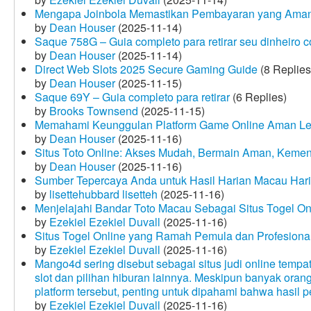
Mengapa Joinbola Memastikan Pembayaran yang Aman
by
Dean Houser
(2025-11-14)
Saque 758G – Guia completo para retirar seu dinheiro 
by
Dean Houser
(2025-11-14)
Direct Web Slots 2025 Secure Gaming Guide
(8 Replies
by
Dean Houser
(2025-11-15)
Saque 69Y – Guia completo para retirar
(6 Replies)
by
Brooks Townsend
(2025-11-15)
Memahami Keunggulan Platform Game Online Aman Le
by
Dean Houser
(2025-11-16)
Situs Toto Online: Akses Mudah, Bermain Aman, Keme
by
Dean Houser
(2025-11-16)
Sumber Tepercaya Anda untuk Hasil Harian Macau Hari 
by
lisettehubbard lisetteh
(2025-11-16)
Menjelajahi Bandar Toto Macau Sebagai Situs Togel On
by
Ezekiel Ezekiel Duvall
(2025-11-16)
Situs Togel Online yang Ramah Pemula dan Profesiona
by
Ezekiel Ezekiel Duvall
(2025-11-16)
Mango4d sering disebut sebagai situs judi online temp
slot dan pilihan hiburan lainnya. Meskipun banyak oran
platform tersebut, penting untuk dipahami bahwa hasil 
by
Ezekiel Ezekiel Duvall
(2025-11-16)