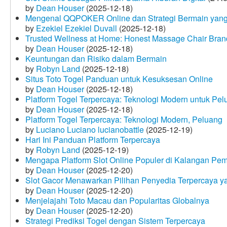
by
Dean Houser
(2025-12-18)
Mengenal QQPOKER Online dan Strategi Bermain yang
by
Ezekiel Ezekiel Duvall
(2025-12-18)
Trusted Wellness at Home: Honest Massage Chair Bran
by
Dean Houser
(2025-12-18)
Keuntungan dan Risiko dalam Bermain
by
Robyn Land
(2025-12-18)
Situs Toto Togel Panduan untuk Kesuksesan Online
by
Dean Houser
(2025-12-18)
Platform Togel Terpercaya: Teknologi Modern untuk Pe
by
Dean Houser
(2025-12-18)
Platform Togel Terpercaya: Teknologi Modern, Peluang
by
Luciano Luciano lucianobattle
(2025-12-19)
Hari Ini Panduan Platform Terpercaya
by
Robyn Land
(2025-12-19)
Mengapa Platform Slot Online Populer di Kalangan Pe
by
Dean Houser
(2025-12-20)
Slot Gacor Menawarkan Pilihan Penyedia Terpercaya y
by
Dean Houser
(2025-12-20)
Menjelajahi Toto Macau dan Popularitas Globalnya
by
Dean Houser
(2025-12-20)
Strategi Prediksi Togel dengan Sistem Terpercaya