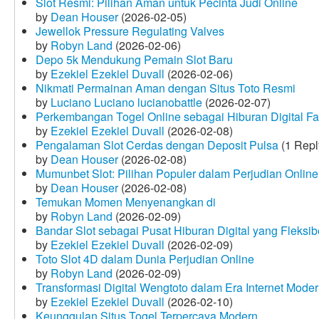
Slot Resmi: Pilihan Aman untuk Pecinta Judi Online
by
Dean Houser
(2026-02-05)
Jewellok Pressure Regulating Valves
by
Robyn Land
(2026-02-06)
Depo 5k Mendukung Pemain Slot Baru
by
Ezekiel Ezekiel Duvall
(2026-02-06)
Nikmati Permainan Aman dengan Situs Toto Resmi
by
Luciano Luciano lucianobattle
(2026-02-07)
Perkembangan Togel Online sebagai Hiburan Digital Fav
by
Ezekiel Ezekiel Duvall
(2026-02-08)
Pengalaman Slot Cerdas dengan Deposit Pulsa
(1 Repl
by
Dean Houser
(2026-02-08)
Mumunbet Slot: Pilihan Populer dalam Perjudian Online
by
Dean Houser
(2026-02-08)
Temukan Momen Menyenangkan di
by
Robyn Land
(2026-02-09)
Bandar Slot sebagai Pusat Hiburan Digital yang Fleksib
by
Ezekiel Ezekiel Duvall
(2026-02-09)
Toto Slot 4D dalam Dunia Perjudian Online
by
Robyn Land
(2026-02-09)
Transformasi Digital Wengtoto dalam Era Internet Mode
by
Ezekiel Ezekiel Duvall
(2026-02-10)
Keunggulan Situs Togel Terpercaya Modern