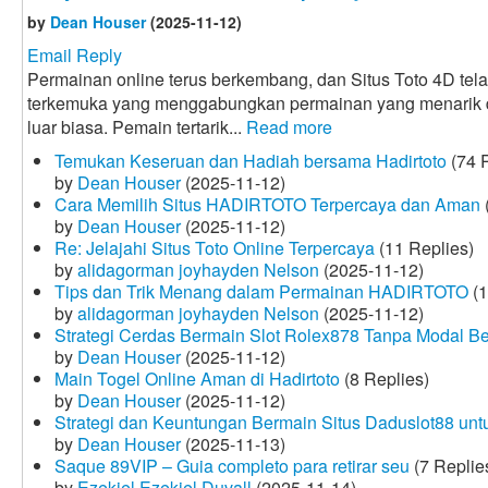
by
Dean Houser
(2025-11-12)
Email Reply
Permainan online terus berkembang, dan Situs Toto 4D tela
terkemuka yang menggabungkan permainan yang menarik
luar biasa. Pemain tertarik...
Read more
Temukan Keseruan dan Hadiah bersama Hadirtoto
(74 R
by
Dean Houser
(2025-11-12)
Cara Memilih Situs HADIRTOTO Terpercaya dan Aman
by
Dean Houser
(2025-11-12)
Re: Jelajahi Situs Toto Online Terpercaya
(11 Replies)
by
alidagorman joyhayden Nelson
(2025-11-12)
Tips dan Trik Menang dalam Permainan HADIRTOTO
(1
by
alidagorman joyhayden Nelson
(2025-11-12)
Strategi Cerdas Bermain Slot Rolex878 Tanpa Modal B
by
Dean Houser
(2025-11-12)
Main Togel Online Aman di Hadirtoto
(8 Replies)
by
Dean Houser
(2025-11-12)
Strategi dan Keuntungan Bermain Situs Daduslot88 un
by
Dean Houser
(2025-11-13)
Saque 89VIP – Guia completo para retirar seu
(7 Replie
by
Ezekiel Ezekiel Duvall
(2025-11-14)