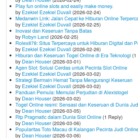
Play fun online slots and easily make money.
by
Ezekiel Ezekiel Duvall
(2026-02-24)
Medanwin Link: Jalan Cepat ke Hiburan Online Terperc
by
Ezekiel Ezekiel Duvall
(2026-02-25)
Inovasi dan Keseruan Tanpa Batas
by
Robyn Land
(2026-02-25)
Rolex878: Situs Terpercaya untuk Hiburan Digital dan 
by
Ezekiel Ezekiel Duvall
(2026-02-26)
Hiburan dan Keseruan Togel Online di Era Teknologi
(1 
by
Dean Houser
(2026-03-01)
Agen Slot: Solusi Cerdas untuk Pecinta Slot Online
by
Ezekiel Ezekiel Duvall
(2026-03-02)
Strategi Bermain Hemat Tanpa Mengurangi Keseruan
by
Ezekiel Ezekiel Duvall
(2026-03-02)
Panduan Pemula: Memulai Perjudian di Alexistogel
by
Dean Houser
(2026-03-02)
Togel Online resmi: Sensasi dan Keseruan di Dunia Judi
by
Dean Houser
(2026-03-05)
Rtp Pragmatic dalam Dunia Slot Online
(1 Reply)
by
Dean Houser
(2026-03-06)
Popularitas Toto Macau di Kalangan Pecinta Judi Onlin
by
Dean Houser
(2026-03-06)