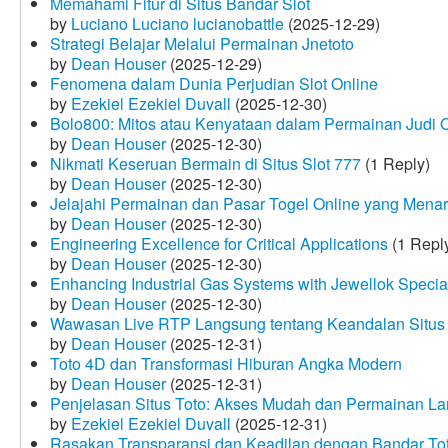
Memahami Fitur di Situs Bandar Slot
by
Luciano Luciano lucianobattle
(2025-12-29)
Strategi Belajar Melalui Permainan Jnetoto
by
Dean Houser
(2025-12-29)
Fenomena dalam Dunia Perjudian Slot Online
by
Ezekiel Ezekiel Duvall
(2025-12-30)
Bolo800: Mitos atau Kenyataan dalam Permainan Judi 
by
Dean Houser
(2025-12-30)
Nikmati Keseruan Bermain di Situs Slot 777
(1 Reply)
by
Dean Houser
(2025-12-30)
Jelajahi Permainan dan Pasar Togel Online yang Menar
by
Dean Houser
(2025-12-30)
Engineering Excellence for Critical Applications
(1 Repl
by
Dean Houser
(2025-12-30)
Enhancing Industrial Gas Systems with Jewellok Specia
by
Dean Houser
(2025-12-30)
Wawasan Live RTP Langsung tentang Keandalan Situs 
by
Dean Houser
(2025-12-31)
Toto 4D dan Transformasi Hiburan Angka Modern
by
Dean Houser
(2025-12-31)
Penjelasan Situs Toto: Akses Mudah dan Permainan La
by
Ezekiel Ezekiel Duvall
(2025-12-31)
Rasakan Transparansi dan Keadilan dengan Bandar To