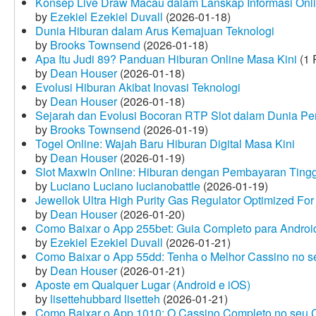
Konsep Live Draw Macau dalam Lanskap Informasi Onl
by
Ezekiel Ezekiel Duvall
(2026-01-18)
Dunia Hiburan dalam Arus Kemajuan Teknologi
by
Brooks Townsend
(2026-01-18)
Apa Itu Judi 89? Panduan Hiburan Online Masa Kini
(1 
by
Dean Houser
(2026-01-18)
Evolusi Hiburan Akibat Inovasi Teknologi
by
Dean Houser
(2026-01-18)
Sejarah dan Evolusi Bocoran RTP Slot dalam Dunia Pe
by
Brooks Townsend
(2026-01-19)
Togel Online: Wajah Baru Hiburan Digital Masa Kini
by
Dean Houser
(2026-01-19)
Slot Maxwin Online: Hiburan dengan Pembayaran Tingg
by
Luciano Luciano lucianobattle
(2026-01-19)
Jewellok Ultra High Purity Gas Regulator Optimized For
by
Dean Houser
(2026-01-20)
Como Baixar o App 255bet: Guia Completo para Android
by
Ezekiel Ezekiel Duvall
(2026-01-21)
Como Baixar o App 55dd: Tenha o Melhor Cassino no s
by
Dean Houser
(2026-01-21)
Aposte em Qualquer Lugar (Android e iOS)
by
lisettehubbard lisetteh
(2026-01-21)
Como Baixar o App 1010: O Cassino Completo no seu C