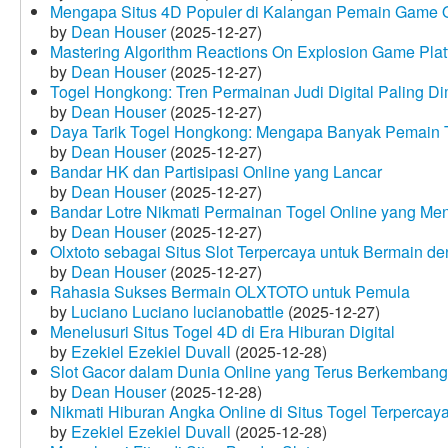
Mengapa Situs 4D Populer di Kalangan Pemain Game 
by
Dean Houser
(2025-12-27)
Mastering Algorithm Reactions On Explosion Game Plat
by
Dean Houser
(2025-12-27)
Togel Hongkong: Tren Permainan Judi Digital Paling Dim
by
Dean Houser
(2025-12-27)
Daya Tarik Togel Hongkong: Mengapa Banyak Pemain T
by
Dean Houser
(2025-12-27)
Bandar HK dan Partisipasi Online yang Lancar
by
Dean Houser
(2025-12-27)
Bandar Lotre Nikmati Permainan Togel Online yang Me
by
Dean Houser
(2025-12-27)
Olxtoto sebagai Situs Slot Terpercaya untuk Bermain 
by
Dean Houser
(2025-12-27)
Rahasia Sukses Bermain OLXTOTO untuk Pemula
by
Luciano Luciano lucianobattle
(2025-12-27)
Menelusuri Situs Togel 4D di Era Hiburan Digital
by
Ezekiel Ezekiel Duvall
(2025-12-28)
Slot Gacor dalam Dunia Online yang Terus Berkembang
by
Dean Houser
(2025-12-28)
Nikmati Hiburan Angka Online di Situs Togel Terpercay
by
Ezekiel Ezekiel Duvall
(2025-12-28)