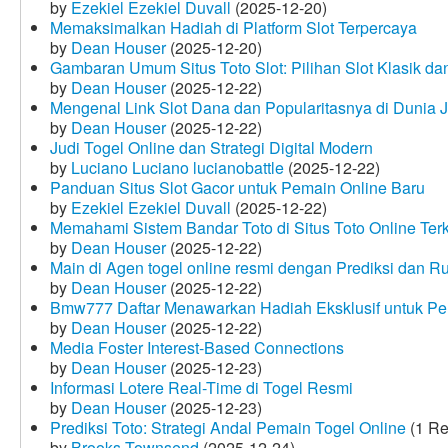
by
Ezekiel Ezekiel Duvall
(2025-12-20)
Memaksimalkan Hadiah di Platform Slot Terpercaya
by
Dean Houser
(2025-12-20)
Gambaran Umum Situs Toto Slot: Pilihan Slot Klasik d
by
Dean Houser
(2025-12-22)
Mengenal Link Slot Dana dan Popularitasnya di Dunia J
by
Dean Houser
(2025-12-22)
Judi Togel Online dan Strategi Digital Modern
by
Luciano Luciano lucianobattle
(2025-12-22)
Panduan Situs Slot Gacor untuk Pemain Online Baru
by
Ezekiel Ezekiel Duvall
(2025-12-22)
Memahami Sistem Bandar Toto di Situs Toto Online Te
by
Dean Houser
(2025-12-22)
Main di Agen togel online resmi dengan Prediksi dan R
by
Dean Houser
(2025-12-22)
Bmw777 Daftar Menawarkan Hadiah Eksklusif untuk P
by
Dean Houser
(2025-12-22)
Media Foster Interest-Based Connections
by
Dean Houser
(2025-12-23)
Informasi Lotere Real-Time di Togel Resmi
by
Dean Houser
(2025-12-23)
Prediksi Toto: Strategi Andal Pemain Togel Online
(1 Re
by
Brooks Townsend
(2025-12-24)