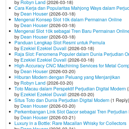
by
Robyn Land
(2026-03-18)
Cara Kerja dan Popularitas Mahjong Ways dalam Perju
by
Dean Houser
(2026-03-18)
Mengenal Konsep Slot 10k dalam Permainan Online
by
Dean Houser
(2026-03-18)
Mengenal Slot 10k sebagai Tren Baru Permainan Onlin
by
Dean Houser
(2026-03-18)
Panduan Lengkap Slot Resmi untuk Pemula
by
Ezekiel Ezekiel Duvall
(2026-03-18)
Raja Slot: Fenomena Populer dalam Dunia Perjudian O
by
Ezekiel Ezekiel Duvall
(2026-03-18)
High-Accuracy CNC Machining Services for Metal Compo
by
Dean Houser
(2026-03-20)
Hiburan Modern dengan Peluang yang Menjanjikan
by
Robyn Land
(2026-03-20)
Toto Macau dalam Perspektif Perjudian Digital Modern
(
by
Ezekiel Ezekiel Duvall
(2026-03-20)
Situs Toto dan Dunia Perjudian Digital Modern
(1 Reply
by
Dean Houser
(2026-03-20)
Perkembangan Link Slot Gacor sebagai Tren Perjudian D
by
Dean Houser
(2026-03-21)
Luxury in a Bottle: Rare Macallan Whisky for Collectors
by
Dean Houser
(2026-03-21)