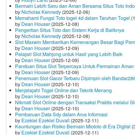
Bermain Lebih Seru dan Aman Bersama Situs Toto Indo
by
Nicholas Kennedy
(2025-12-06)
Memahami Fungsi Toto togel 4d dalam Taruhan Togel
(1
by
Dean Houser
(2025-12-08)
Pengertian Situs Toto dan Sistem Kerja di Baliknya
by
Nicholas Kennedy
(2025-12-08)
Slot Maxwin Memberikan Kemenangan Besar Bagi Pem
by
Dean Houser
(2025-12-09)
Pelajari Slot Mahjong untuk Hasil yang Lebih Baik
by
Dean Houser
(2025-12-09)
Panduan Situs Slot Terpercaya Untuk Permainan Aman
by
Dean Houser
(2025-12-09)
Penemuan Slot Gacor Terbaru Dipimpin oleh Bandar28
by
Dean Houser
(2025-12-10)
Menjelajahi Togel Online dan Teknik Menang
by
Dean Houser
(2025-12-10)
Nikmati Slot Online dengan Transaksi Praktis melalui S
by
Dean Houser
(2025-12-10)
Pembaruan Data Sdy dalam Arus Informasi
by
Ezekiel Ezekiel Duvall
(2025-12-11)
Keuntungan dan Risiko Bermain Miototo di Era Digital
(3
by
Ezekiel Ezekiel Duvall
(2025-12-11)