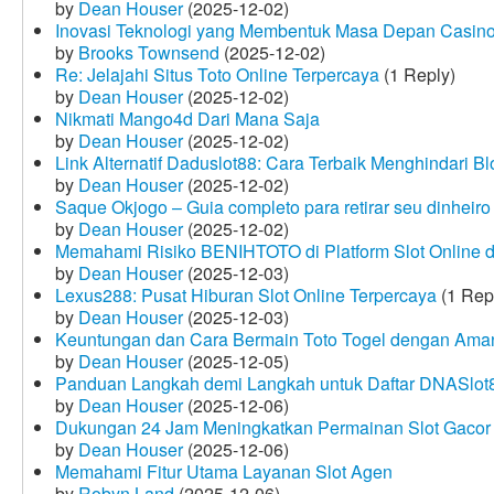
by
Dean Houser
(2025-12-02)
Inovasi Teknologi yang Membentuk Masa Depan Casino
by
Brooks Townsend
(2025-12-02)
Re: Jelajahi Situs Toto Online Terpercaya
(1 Reply)
by
Dean Houser
(2025-12-02)
Nikmati Mango4d Dari Mana Saja
by
Dean Houser
(2025-12-02)
Link Alternatif Daduslot88: Cara Terbaik Menghindari Blo
by
Dean Houser
(2025-12-02)
Saque Okjogo – Guia completo para retirar seu dinheir
by
Dean Houser
(2025-12-02)
Memahami Risiko BENIHTOTO di Platform Slot Online
by
Dean Houser
(2025-12-03)
Lexus288: Pusat Hiburan Slot Online Terpercaya
(1 Rep
by
Dean Houser
(2025-12-03)
Keuntungan dan Cara Bermain Toto Togel dengan Ama
by
Dean Houser
(2025-12-05)
Panduan Langkah demi Langkah untuk Daftar DNASlot
by
Dean Houser
(2025-12-06)
Dukungan 24 Jam Meningkatkan Permainan Slot Gacor
by
Dean Houser
(2025-12-06)
Memahami Fitur Utama Layanan Slot Agen
by
Robyn Land
(2025-12-06)