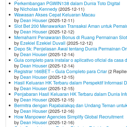
Perkembangan PGWIN138 dalam Dunia Toto Digital
by
Nicholas Kennedy
(2025-12-11)
Wawasan Akses Cepat Keluaran Macau
by
Dean Houser
(2025-12-11)
Slot Bet 200 Menawarkan Transaksi Aman untuk Pemai
by
Dean Houser
(2025-12-12)
Memahami Penawaran Bonus di Ruang Permainan Slot 
by
Ezekiel Ezekiel Duvall
(2025-12-12)
Depo 5k: Penjelasan Awal tentang Dunia Permainan On
by
Dean Houser
(2025-12-14)
Guia completo para instalar o aplicativo oficial da casa
by
Dean Houser
(2025-12-14)
Registrar 166BET – Guia Completo para Criar
(2 Replie
by
Dean Houser
(2025-12-15)
Hasil Keluaran HK Terbaru dalam Perspektif Informasi D
by
Dean Houser
(2025-12-15)
Penjabaran Hasil Keluaran HK Terbaru dalam Dunia Info
by
Dean Houser
(2025-12-15)
Bermitra dengan Rajabalakqq dan Undang Teman untu
by
Dean Houser
(2025-12-16)
How Manpower Agencies Simplify Global Recruitment
by
Dean Houser
(2025-12-16)