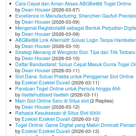
Cara Cepat dan Aman Akses ABGBet88 Togel Online
by
Dean Houser
(2026-03-07)
Excellence in Manufacturing: Shenzhen Gazfull Precisio
by
Dean Houser
(2026-03-09)
Mengenal Regisbola88 sebagai Bentuk Perjudian Digita
by
Dean Houser
(2026-03-09)
ABGBet88 Link Alternatif: Solusi Login Tanpa Hambata
by
Dean Houser
(2026-03-10)
Strategi Menang di Wengtoto Slot: Tips dan Trik Terbaru
by
Dean Houser
(2026-03-10)
Daftar Bandardarat: Solusi Cepat Masuk Dunia Togel On
by
Dean Houser
(2026-03-11)
Slot Dana: Solusi Praktis untuk Penggemar Slot Online
by
Ezekiel Ezekiel Duvall
(2026-03-11)
Panduan Togel Online untuk Pemula hingga Ahli
by
lisettehubbard lisetteh
(2026-03-11)
Main Slot Online Seru di Situs slot
(2 Replies)
by
Dean Houser
(2026-03-12)
Rahasia Kesuksesan di Situs Slot 5000
by
Ezekiel Ezekiel Duvall
(2026-03-12)
Togel Online: Game Digital yang Makin Diminati Pemai
by
Ezekiel Ezekiel Duvall
(2026-03-13)