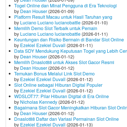
Togel Online dan Minat Pengguna di Era Teknologi
by
Dean Houser
(2026-01-09)
Platform Result Macau untuk Hasil Taruhan yang
by
Luciano Luciano lucianobattle
(2026-01-10)
Memilih Demo Slot Terbaik untuk Pemain
by
Luciano Luciano lucianobattle
(2026-01-11)
Keuntungan dan Risiko Bermain di Bandar Slot Online
by
Ezekiel Ezekiel Duvall
(2026-01-11)
Data SDY Mendukung Keputusan Togel yang Lebih Ce
by
Dean Houser
(2026-01-12)
Memilih Dnaslot88 untuk Akses Slot Gacor Resmi
by
Dean Houser
(2026-01-12)
Temukan Bonus Melalui Link Slot Demo
by
Ezekiel Ezekiel Duvall
(2026-01-12)
Slot Online sebagai Hiburan Digital Populer
by
Ezekiel Ezekiel Duvall
(2026-01-12)
WDSLOT77: Pilar Hiburan Digital di Era Online
by
Nicholas Kennedy
(2026-01-12)
Bagaimana Slot Gacor Meningkatkan Hiburan Slot Onli
by
Dean Houser
(2026-01-12)
Dnaslot88 Daftar dan Variasi Permainan Slot Online
by
Ezekiel Ezekiel Duvall
(2026-01-13)