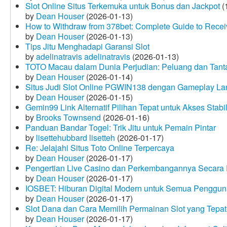
Slot Online Situs Terkemuka untuk Bonus dan Jackpot
(
by
Dean Houser
(2026-01-13)
How to Withdraw from 378bet: Complete Guide to Receiv
by
Dean Houser
(2026-01-13)
Tips Jitu Menghadapi Garansi Slot
by
adelinatravis adelinatravis
(2026-01-13)
TOTO Macau dalam Dunia Perjudian: Peluang dan Tanta
by
Dean Houser
(2026-01-14)
Situs Judi Slot Online PGWIN138 dengan Gameplay La
by
Dean Houser
(2026-01-15)
Gemin99 Link Alternatif Pilihan Tepat untuk Akses Stabi
by
Brooks Townsend
(2026-01-16)
Panduan Bandar Togel: Trik Jitu untuk Pemain Pintar
by
lisettehubbard lisetteh
(2026-01-17)
Re: Jelajahi Situs Toto Online Terpercaya
by
Dean Houser
(2026-01-17)
Pengertian Live Casino dan Perkembangannya Secara D
by
Dean Houser
(2026-01-17)
IOSBET: Hiburan Digital Modern untuk Semua Penggu
by
Dean Houser
(2026-01-17)
Slot Dana dan Cara Memilih Permainan Slot yang Tepat
by
Dean Houser
(2026-01-17)