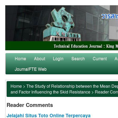
Home
About
Login
Search
Current
A
JournalFTE Web
Home
>
The Study of Relationship between the Mean Dep
and Factor Influencing the Skid Resistance
>
Reader Co
Reader Comments
Jelajahi Situs Toto Online Terpercaya