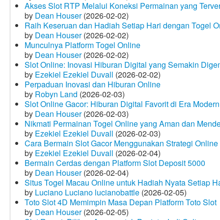
Akses Slot RTP Melalui Koneksi Permainan yang Terveri
by
Dean Houser
(2026-02-02)
Raih Keseruan dan Hadiah Setiap Hari dengan Togel O
by
Dean Houser
(2026-02-02)
Munculnya Platform Togel Online
by
Dean Houser
(2026-02-02)
Slot Online: Inovasi Hiburan Digital yang Semakin Dige
by
Ezekiel Ezekiel Duvall
(2026-02-02)
Perpaduan Inovasi dan Hiburan Online
by
Robyn Land
(2026-02-03)
Slot Online Gacor: Hiburan Digital Favorit di Era Modern
by
Dean Houser
(2026-02-03)
Nikmati Permainan Togel Online yang Aman dan Mende
by
Ezekiel Ezekiel Duvall
(2026-02-03)
Cara Bermain Slot Gacor Menggunakan Strategi Online
by
Ezekiel Ezekiel Duvall
(2026-02-04)
Bermain Cerdas dengan Platform Slot Deposit 5000
by
Dean Houser
(2026-02-04)
Situs Togel Macau Online untuk Hadiah Nyata Setiap Ha
by
Luciano Luciano lucianobattle
(2026-02-05)
Toto Slot 4D Memimpin Masa Depan Platform Toto Slot
by
Dean Houser
(2026-02-05)