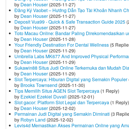
by
Dean Houser
(2025-11-27)
Đăng Ký Vaobet – Hướng Dẫn Tạo Tài Khoản Nhanh C
by
Dean Houser
(2025-11-27)
Deposit Vua99 - Quick & Safe Transaction Guide 2025
(
by
Dean Houser
(2025-11-27)
Toto Macau Online: Bandar Paling Direkomendasikan u
by
Dean Houser
(2025-11-28)
Your Friendly Destination For Dental Wellness
(5 Replie
by
Dean Houser
(2025-11-29)
Umbrella Labs MK677 And Improved Physical Perform
by
Dean Houser
(2025-11-29)
Sukawin88 Situs Judi Online Terkemuka dan Mudah Di
by
Dean Houser
(2025-11-29)
Slot Terpercaya: Hiburan Digital yang Semakin Populer
by
Brooks Townsend
(2025-11-30)
Tips Memilih Situs AGEN Slot Terpercaya
(1 Reply)
by
Ezekiel Ezekiel Duvall
(2025-12-01)
Slot gacor: Platform Slot Legal dan Terpercaya
(1 Reply)
by
Dean Houser
(2025-12-02)
Permainan Judi Digital yang Semakin Diminati
(3 Repli
by
Robyn Land
(2025-12-02)
Levis4d Memastikan Akses Permainan Online yang Am