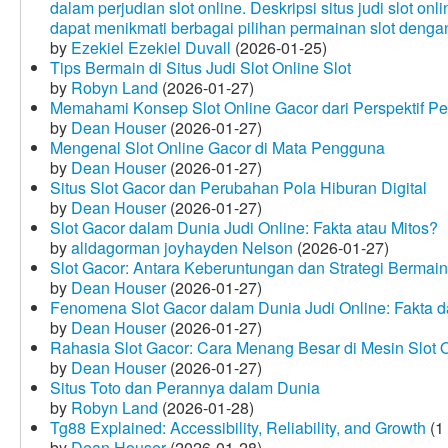
dalam perjudian slot online. Deskripsi situs judi slot o
dapat menikmati berbagai pilihan permainan slot dengan
by
Ezekiel Ezekiel Duvall
(2026-01-25)
Tips Bermain di Situs Judi Slot Online Slot
by
Robyn Land
(2026-01-27)
Memahami Konsep Slot Online Gacor dari Perspektif P
by
Dean Houser
(2026-01-27)
Mengenal Slot Online Gacor di Mata Pengguna
by
Dean Houser
(2026-01-27)
Situs Slot Gacor dan Perubahan Pola Hiburan Digital
by
Dean Houser
(2026-01-27)
Slot Gacor dalam Dunia Judi Online: Fakta atau Mitos?
by
alidagorman joyhayden Nelson
(2026-01-27)
Slot Gacor: Antara Keberuntungan dan Strategi Bermain
by
Dean Houser
(2026-01-27)
Fenomena Slot Gacor dalam Dunia Judi Online: Fakta d
by
Dean Houser
(2026-01-27)
Rahasia Slot Gacor: Cara Menang Besar di Mesin Slot 
by
Dean Houser
(2026-01-27)
Situs Toto dan Perannya dalam Dunia
by
Robyn Land
(2026-01-28)
Tg88 Explained: Accessibility, Reliability, and Growth
(1
by
Dean Houser
(2026-01-28)