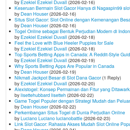
by
Ezekiel Ezekiel Duvall
(2026-02-16)
Keseruan Bermain Slot Gacor Hanya di Nagaspin99 slo
by
Dean Houser
(2026-02-16)
Situs Slot Gacor: Slot Online dengan Kemenangan Be
by
Dean Houser
(2026-02-16)
Togel Online sebagai Bentuk Perjudian Modern di Indon
by
Ezekiel Ezekiel Duvall
(2026-02-18)
Feel the Love with Blue Heeler Puppies for Sale
by
Ezekiel Ezekiel Duvall
(2026-02-18)
Top Sports Betting Apps in Canada: A Reddit‑Style Gui
by
Ezekiel Ezekiel Duvall
(2026-02-19)
Why Sports Betting Apps Are Popular in Canada
by
Dean Houser
(2026-02-19)
Nikmati Jackpot Besar di Slot Dana Gacor
(1 Reply)
by
Ezekiel Ezekiel Duvall
(2026-02-20)
Alexistogel: Konsep Permainan dan Fitur yang Ditawar
by
lisettehubbard lisetteh
(2026-02-22)
Game Togel Populer dengan Strategi Mudah dan Pelua
by
Dean Houser
(2026-02-22)
Perkembangan Situs Togel di Dunia Perjudian Online
by
Luciano Luciano lucianobattle
(2026-02-23)
Link Slot Gacor: Rahasia Akses Mudah Slot Online Pop
by
Dean Houser
(2026-02-24)