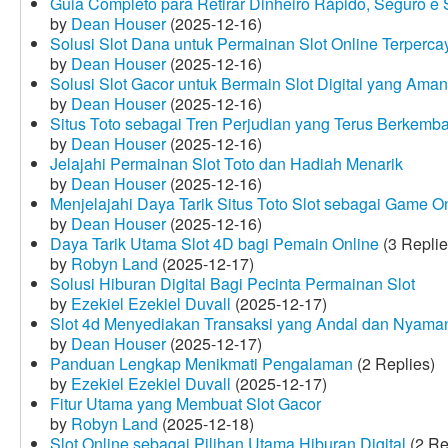
Guia Completo para Retirar Dinheiro Rápido, Seguro 
by
Dean Houser
(2025-12-16)
Solusi Slot Dana untuk Permainan Slot Online Terperca
by
Dean Houser
(2025-12-16)
Solusi Slot Gacor untuk Bermain Slot Digital yang Aman
by
Dean Houser
(2025-12-16)
Situs Toto sebagai Tren Perjudian yang Terus Berkemb
by
Dean Houser
(2025-12-16)
Jelajahi Permainan Slot Toto dan Hadiah Menarik
by
Dean Houser
(2025-12-16)
Menjelajahi Daya Tarik Situs Toto Slot sebagai Game O
by
Dean Houser
(2025-12-16)
Daya Tarik Utama Slot 4D bagi Pemain Online
(3 Replie
by
Robyn Land
(2025-12-17)
Solusi Hiburan Digital Bagi Pecinta Permainan Slot
by
Ezekiel Ezekiel Duvall
(2025-12-17)
Slot 4d Menyediakan Transaksi yang Andal dan Nyama
by
Dean Houser
(2025-12-17)
Panduan Lengkap Menikmati Pengalaman
(2 Replies)
by
Ezekiel Ezekiel Duvall
(2025-12-17)
Fitur Utama yang Membuat Slot Gacor
by
Robyn Land
(2025-12-18)
Slot Online sebagai Pilihan Utama Hiburan Digital
(2 Re