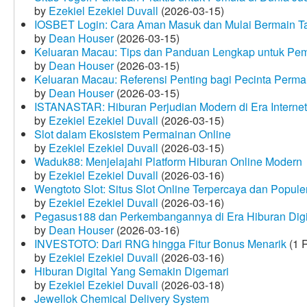
by
Ezekiel Ezekiel Duvall
(2026-03-15)
IOSBET Login: Cara Aman Masuk dan Mulai Bermain T
by
Dean Houser
(2026-03-15)
Keluaran Macau: Tips dan Panduan Lengkap untuk Pem
by
Dean Houser
(2026-03-15)
Keluaran Macau: Referensi Penting bagi Pecinta Perma
by
Dean Houser
(2026-03-15)
ISTANASTAR: Hiburan Perjudian Modern di Era Internet
by
Ezekiel Ezekiel Duvall
(2026-03-15)
Slot dalam Ekosistem Permainan Online
by
Ezekiel Ezekiel Duvall
(2026-03-15)
Waduk88: Menjelajahi Platform Hiburan Online Modern
by
Ezekiel Ezekiel Duvall
(2026-03-16)
Wengtoto Slot: Situs Slot Online Terpercaya dan Popule
by
Ezekiel Ezekiel Duvall
(2026-03-16)
Pegasus188 dan Perkembangannya di Era Hiburan Digi
by
Dean Houser
(2026-03-16)
INVESTOTO: Dari RNG hingga Fitur Bonus Menarik
(1 
by
Ezekiel Ezekiel Duvall
(2026-03-16)
Hiburan Digital Yang Semakin Digemari
by
Ezekiel Ezekiel Duvall
(2026-03-18)
Jewellok Chemical Delivery System