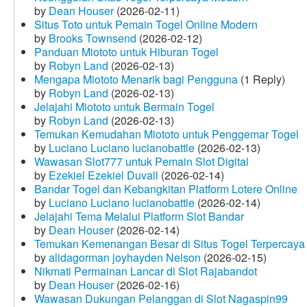
by
Dean Houser
(2026-02-11)
Situs Toto untuk Pemain Togel Online Modern
by
Brooks Townsend
(2026-02-12)
Panduan Miototo untuk Hiburan Togel
by
Robyn Land
(2026-02-13)
Mengapa Miototo Menarik bagi Pengguna
(1 Reply)
by
Robyn Land
(2026-02-13)
Jelajahi Miototo untuk Bermain Togel
by
Robyn Land
(2026-02-13)
Temukan Kemudahan Miototo untuk Penggemar Togel
by
Luciano Luciano lucianobattle
(2026-02-13)
Wawasan Slot777 untuk Pemain Slot Digital
by
Ezekiel Ezekiel Duvall
(2026-02-14)
Bandar Togel dan Kebangkitan Platform Lotere Online
by
Luciano Luciano lucianobattle
(2026-02-14)
Jelajahi Tema Melalui Platform Slot Bandar
by
Dean Houser
(2026-02-14)
Temukan Kemenangan Besar di Situs Togel Terpercaya
by
alidagorman joyhayden Nelson
(2026-02-15)
Nikmati Permainan Lancar di Slot Rajabandot
by
Dean Houser
(2026-02-16)
Wawasan Dukungan Pelanggan di Slot Nagaspin99