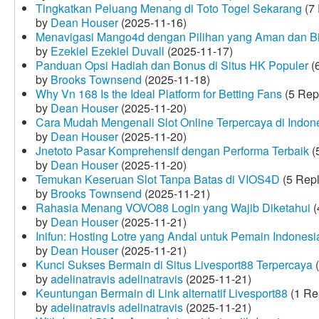
Tingkatkan Peluang Menang di Toto Togel Sekarang
(7 
by
Dean Houser
(2025-11-16)
Menavigasi Mango4d dengan Pilihan yang Aman dan B
by
Ezekiel Ezekiel Duvall
(2025-11-17)
Panduan Opsi Hadiah dan Bonus di Situs HK Populer
(6
by
Brooks Townsend
(2025-11-18)
Why Vn 168 Is the Ideal Platform for Betting Fans
(5 Rep
by
Dean Houser
(2025-11-20)
Cara Mudah Mengenali Slot Online Terpercaya di Indon
by
Dean Houser
(2025-11-20)
Jnetoto Pasar Komprehensif dengan Performa Terbaik
(
by
Dean Houser
(2025-11-20)
Temukan Keseruan Slot Tanpa Batas di VIOS4D
(5 Repl
by
Brooks Townsend
(2025-11-21)
Rahasia Menang VOVO88 Login yang Wajib Diketahui
(
by
Dean Houser
(2025-11-21)
Inifun: Hosting Lotre yang Andal untuk Pemain Indonesi
by
Dean Houser
(2025-11-21)
Kunci Sukses Bermain di Situs Livesport88 Terpercaya
(
by
adelinatravis adelinatravis
(2025-11-21)
Keuntungan Bermain di Link alternatif Livesport88
(1 Re
by
adelinatravis adelinatravis
(2025-11-21)