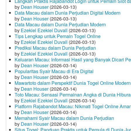
Langkah Praktis Rajabandot Login untuk Pemain Slot d
by
Dean Houser
(2026-03-13)
Data Macau dalam Dunia Perjudian Digital Modern
by
Dean Houser
(2026-03-13)
Data Macau dalam Dunia Perjudian Modern
by
Ezekiel Ezekiel Duvall
(2026-03-13)
Tips Lengkap untuk Pemain Togel Online
by
Ezekiel Ezekiel Duvall
(2026-03-13)
Prediksi Macau dalam Dunia Perjudian
by
Ezekiel Ezekiel Duvall
(2026-03-13)
Keluaran Macau: Informasi Hasil yang Banyak Dicari P
by
Dean Houser
(2026-03-14)
Popularitas Syair Macau di Era Digital
by
Dean Houser
(2026-03-14)
Mawartoto dalam Perspektif Dunia Togel Online Modern
by
Dean Houser
(2026-03-14)
Toto Macau: Sensasi Permainan Angka di Dunia Hibura
by
Ezekiel Ezekiel Duvall
(2026-03-14)
Platform Rajabandot Macau: Nikmati Togel Online Am
by
Dean Houser
(2026-03-14)
Memahami Syair Macau dalam Dunia Perjudian
by
Dean Houser
(2026-03-14)
Situs Togel: Panduan Praktis untuk Pemula di Dunia Ju