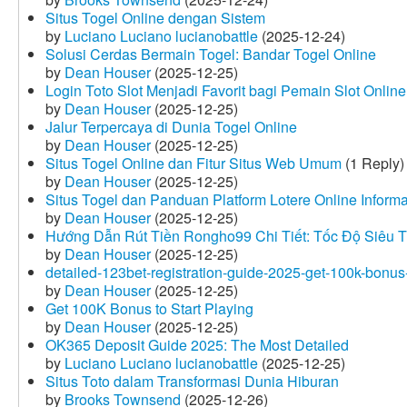
Situs Togel Online dengan Sistem
by
Luciano Luciano lucianobattle
(2025-12-24)
Solusi Cerdas Bermain Togel: Bandar Togel Online
by
Dean Houser
(2025-12-25)
Login Toto Slot Menjadi Favorit bagi Pemain Slot Online
by
Dean Houser
(2025-12-25)
Jalur Terpercaya di Dunia Togel Online
by
Dean Houser
(2025-12-25)
Situs Togel Online dan Fitur Situs Web Umum
(1 Reply)
by
Dean Houser
(2025-12-25)
Situs Togel dan Panduan Platform Lotere Online Informat
by
Dean Houser
(2025-12-25)
Hướng Dẫn Rút Tiền Rongho99 Chi Tiết: Tốc Độ Siêu 
by
Dean Houser
(2025-12-25)
detailed-123bet-registration-guide-2025-get-100k-bonus-
by
Dean Houser
(2025-12-25)
Get 100K Bonus to Start Playing
by
Dean Houser
(2025-12-25)
OK365 Deposit Guide 2025: The Most Detailed
by
Luciano Luciano lucianobattle
(2025-12-25)
Situs Toto dalam Transformasi Dunia Hiburan
by
Brooks Townsend
(2025-12-26)