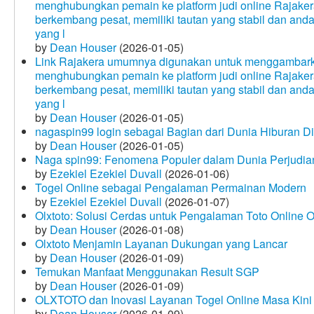
menghubungkan pemain ke platform judi online Rajakera
berkembang pesat, memiliki tautan yang stabil dan and
yang l
by
Dean Houser
(2026-01-05)
Link Rajakera umumnya digunakan untuk menggambarkan
menghubungkan pemain ke platform judi online Rajakera
berkembang pesat, memiliki tautan yang stabil dan and
yang l
by
Dean Houser
(2026-01-05)
nagaspin99 login sebagai Bagian dari Dunia Hiburan Di
by
Dean Houser
(2026-01-05)
Naga spin99: Fenomena Populer dalam Dunia Perjudian
by
Ezekiel Ezekiel Duvall
(2026-01-06)
Togel Online sebagai Pengalaman Permainan Modern
by
Ezekiel Ezekiel Duvall
(2026-01-07)
Olxtoto: Solusi Cerdas untuk Pengalaman Toto Online O
by
Dean Houser
(2026-01-08)
Olxtoto Menjamin Layanan Dukungan yang Lancar
by
Dean Houser
(2026-01-09)
Temukan Manfaat Menggunakan Result SGP
by
Dean Houser
(2026-01-09)
OLXTOTO dan Inovasi Layanan Togel Online Masa Kini
by
Dean Houser
(2026-01-09)