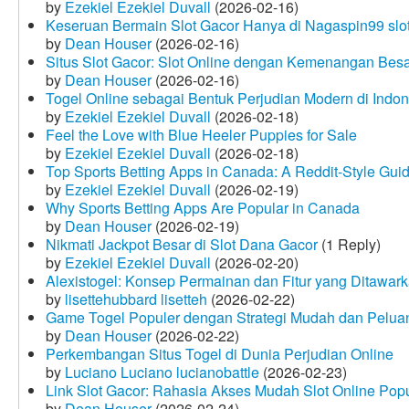
by
Ezekiel Ezekiel Duvall
(2026-02-16)
Keseruan Bermain Slot Gacor Hanya di Nagaspin99 slo
by
Dean Houser
(2026-02-16)
Situs Slot Gacor: Slot Online dengan Kemenangan Be
by
Dean Houser
(2026-02-16)
Togel Online sebagai Bentuk Perjudian Modern di Indon
by
Ezekiel Ezekiel Duvall
(2026-02-18)
Feel the Love with Blue Heeler Puppies for Sale
by
Ezekiel Ezekiel Duvall
(2026-02-18)
Top Sports Betting Apps in Canada: A Reddit‑Style Gui
by
Ezekiel Ezekiel Duvall
(2026-02-19)
Why Sports Betting Apps Are Popular in Canada
by
Dean Houser
(2026-02-19)
Nikmati Jackpot Besar di Slot Dana Gacor
(1 Reply)
by
Ezekiel Ezekiel Duvall
(2026-02-20)
Alexistogel: Konsep Permainan dan Fitur yang Ditawar
by
lisettehubbard lisetteh
(2026-02-22)
Game Togel Populer dengan Strategi Mudah dan Pelua
by
Dean Houser
(2026-02-22)
Perkembangan Situs Togel di Dunia Perjudian Online
by
Luciano Luciano lucianobattle
(2026-02-23)
Link Slot Gacor: Rahasia Akses Mudah Slot Online Pop
by
Dean Houser
(2026-02-24)