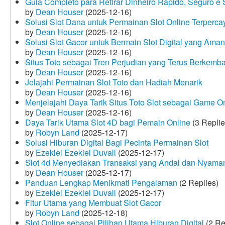
Guia Completo para Retirar Dinheiro Rápido, Seguro 
by
Dean Houser
(2025-12-16)
Solusi Slot Dana untuk Permainan Slot Online Terperca
by
Dean Houser
(2025-12-16)
Solusi Slot Gacor untuk Bermain Slot Digital yang Aman
by
Dean Houser
(2025-12-16)
Situs Toto sebagai Tren Perjudian yang Terus Berkemb
by
Dean Houser
(2025-12-16)
Jelajahi Permainan Slot Toto dan Hadiah Menarik
by
Dean Houser
(2025-12-16)
Menjelajahi Daya Tarik Situs Toto Slot sebagai Game O
by
Dean Houser
(2025-12-16)
Daya Tarik Utama Slot 4D bagi Pemain Online
(3 Replie
by
Robyn Land
(2025-12-17)
Solusi Hiburan Digital Bagi Pecinta Permainan Slot
by
Ezekiel Ezekiel Duvall
(2025-12-17)
Slot 4d Menyediakan Transaksi yang Andal dan Nyama
by
Dean Houser
(2025-12-17)
Panduan Lengkap Menikmati Pengalaman
(2 Replies)
by
Ezekiel Ezekiel Duvall
(2025-12-17)
Fitur Utama yang Membuat Slot Gacor
by
Robyn Land
(2025-12-18)
Slot Online sebagai Pilihan Utama Hiburan Digital
(2 Re