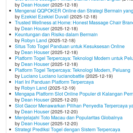
by
Dean Houser
(2025-12-18)
Mengenal QQPOKER Online dan Strategi Bermain yang
by
Ezekiel Ezekiel Duvall
(2025-12-18)
Trusted Wellness at Home: Honest Massage Chair Bran
by
Dean Houser
(2025-12-18)
Keuntungan dan Risiko dalam Bermain
by
Robyn Land
(2025-12-18)
Situs Toto Togel Panduan untuk Kesuksesan Online
by
Dean Houser
(2025-12-18)
Platform Togel Terpercaya: Teknologi Modern untuk Pe
by
Dean Houser
(2025-12-18)
Platform Togel Terpercaya: Teknologi Modern, Peluang
by
Luciano Luciano lucianobattle
(2025-12-19)
Hari Ini Panduan Platform Terpercaya
by
Robyn Land
(2025-12-19)
Mengapa Platform Slot Online Populer di Kalangan Pe
by
Dean Houser
(2025-12-20)
Slot Gacor Menawarkan Pilihan Penyedia Terpercaya y
by
Dean Houser
(2025-12-20)
Menjelajahi Toto Macau dan Popularitas Globalnya
by
Dean Houser
(2025-12-20)
Strategi Prediksi Togel dengan Sistem Terpercaya