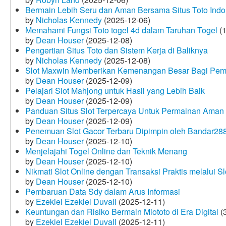
Bermain Lebih Seru dan Aman Bersama Situs Toto Indo
by
Nicholas Kennedy
(2025-12-06)
Memahami Fungsi Toto togel 4d dalam Taruhan Togel
(1
by
Dean Houser
(2025-12-08)
Pengertian Situs Toto dan Sistem Kerja di Baliknya
by
Nicholas Kennedy
(2025-12-08)
Slot Maxwin Memberikan Kemenangan Besar Bagi Pem
by
Dean Houser
(2025-12-09)
Pelajari Slot Mahjong untuk Hasil yang Lebih Baik
by
Dean Houser
(2025-12-09)
Panduan Situs Slot Terpercaya Untuk Permainan Aman
by
Dean Houser
(2025-12-09)
Penemuan Slot Gacor Terbaru Dipimpin oleh Bandar28
by
Dean Houser
(2025-12-10)
Menjelajahi Togel Online dan Teknik Menang
by
Dean Houser
(2025-12-10)
Nikmati Slot Online dengan Transaksi Praktis melalui S
by
Dean Houser
(2025-12-10)
Pembaruan Data Sdy dalam Arus Informasi
by
Ezekiel Ezekiel Duvall
(2025-12-11)
Keuntungan dan Risiko Bermain Miototo di Era Digital
(3
by
Ezekiel Ezekiel Duvall
(2025-12-11)