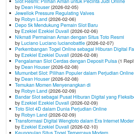
Slot Resmi: Pilihan Aman untuk Pecinta Judi Online
by
Dean Houser
(2026-02-05)
Jewellok Pressure Regulating Valves
by
Robyn Land
(2026-02-06)
Depo 5k Mendukung Pemain Slot Baru
by
Ezekiel Ezekiel Duvall
(2026-02-06)
Nikmati Permainan Aman dengan Situs Toto Resmi
by
Luciano Luciano lucianobattle
(2026-02-07)
Perkembangan Togel Online sebagai Hiburan Digital Fav
by
Ezekiel Ezekiel Duvall
(2026-02-08)
Pengalaman Slot Cerdas dengan Deposit Pulsa
(1 Repl
by
Dean Houser
(2026-02-08)
Mumunbet Slot: Pilihan Populer dalam Perjudian Online
by
Dean Houser
(2026-02-08)
Temukan Momen Menyenangkan di
by
Robyn Land
(2026-02-09)
Bandar Slot sebagai Pusat Hiburan Digital yang Fleksib
by
Ezekiel Ezekiel Duvall
(2026-02-09)
Toto Slot 4D dalam Dunia Perjudian Online
by
Robyn Land
(2026-02-09)
Transformasi Digital Wengtoto dalam Era Internet Mode
by
Ezekiel Ezekiel Duvall
(2026-02-10)
Keunggulan Situs Togel Terpercaya Modern