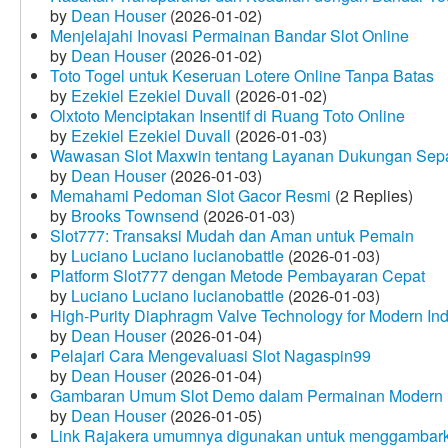
by
Dean Houser
(2026-01-02)
Menjelajahi Inovasi Permainan Bandar Slot Online
by
Dean Houser
(2026-01-02)
Toto Togel untuk Keseruan Lotere Online Tanpa Batas
by
Ezekiel Ezekiel Duvall
(2026-01-02)
Olxtoto Menciptakan Insentif di Ruang Toto Online
by
Ezekiel Ezekiel Duvall
(2026-01-03)
Wawasan Slot Maxwin tentang Layanan Dukungan Sep
by
Dean Houser
(2026-01-03)
Memahami Pedoman Slot Gacor Resmi
(2 Replies)
by
Brooks Townsend
(2026-01-03)
Slot777: Transaksi Mudah dan Aman untuk Pemain
by
Luciano Luciano lucianobattle
(2026-01-03)
Platform Slot777 dengan Metode Pembayaran Cepat
by
Luciano Luciano lucianobattle
(2026-01-03)
High-Purity Diaphragm Valve Technology for Modern Indu
by
Dean Houser
(2026-01-04)
Pelajari Cara Mengevaluasi Slot Nagaspin99
by
Dean Houser
(2026-01-04)
Gambaran Umum Slot Demo dalam Permainan Modern
by
Dean Houser
(2026-01-05)
Link Rajakera umumnya digunakan untuk menggambarkan