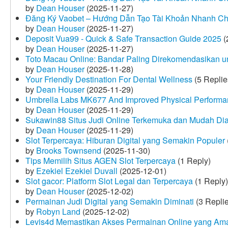
by
Dean Houser
(2025-11-27)
Đăng Ký Vaobet – Hướng Dẫn Tạo Tài Khoản Nhanh C
by
Dean Houser
(2025-11-27)
Deposit Vua99 - Quick & Safe Transaction Guide 2025
(
by
Dean Houser
(2025-11-27)
Toto Macau Online: Bandar Paling Direkomendasikan u
by
Dean Houser
(2025-11-28)
Your Friendly Destination For Dental Wellness
(5 Replie
by
Dean Houser
(2025-11-29)
Umbrella Labs MK677 And Improved Physical Perform
by
Dean Houser
(2025-11-29)
Sukawin88 Situs Judi Online Terkemuka dan Mudah Di
by
Dean Houser
(2025-11-29)
Slot Terpercaya: Hiburan Digital yang Semakin Populer
by
Brooks Townsend
(2025-11-30)
Tips Memilih Situs AGEN Slot Terpercaya
(1 Reply)
by
Ezekiel Ezekiel Duvall
(2025-12-01)
Slot gacor: Platform Slot Legal dan Terpercaya
(1 Reply)
by
Dean Houser
(2025-12-02)
Permainan Judi Digital yang Semakin Diminati
(3 Repli
by
Robyn Land
(2025-12-02)
Levis4d Memastikan Akses Permainan Online yang Am