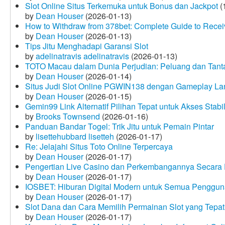
Slot Online Situs Terkemuka untuk Bonus dan Jackpot
(
by
Dean Houser
(2026-01-13)
How to Withdraw from 378bet: Complete Guide to Receiv
by
Dean Houser
(2026-01-13)
Tips Jitu Menghadapi Garansi Slot
by
adelinatravis adelinatravis
(2026-01-13)
TOTO Macau dalam Dunia Perjudian: Peluang dan Tanta
by
Dean Houser
(2026-01-14)
Situs Judi Slot Online PGWIN138 dengan Gameplay La
by
Dean Houser
(2026-01-15)
Gemin99 Link Alternatif Pilihan Tepat untuk Akses Stabi
by
Brooks Townsend
(2026-01-16)
Panduan Bandar Togel: Trik Jitu untuk Pemain Pintar
by
lisettehubbard lisetteh
(2026-01-17)
Re: Jelajahi Situs Toto Online Terpercaya
by
Dean Houser
(2026-01-17)
Pengertian Live Casino dan Perkembangannya Secara D
by
Dean Houser
(2026-01-17)
IOSBET: Hiburan Digital Modern untuk Semua Penggu
by
Dean Houser
(2026-01-17)
Slot Dana dan Cara Memilih Permainan Slot yang Tepat
by
Dean Houser
(2026-01-17)