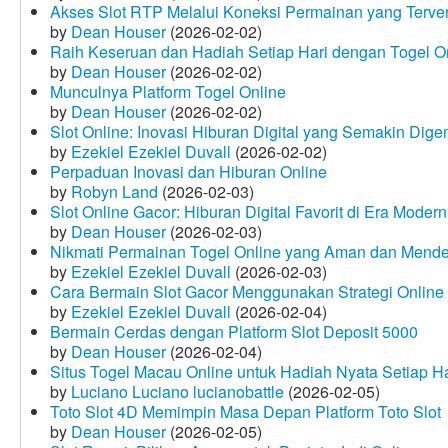
Akses Slot RTP Melalui Koneksi Permainan yang Terveri
by
Dean Houser
(2026-02-02)
Raih Keseruan dan Hadiah Setiap Hari dengan Togel O
by
Dean Houser
(2026-02-02)
Munculnya Platform Togel Online
by
Dean Houser
(2026-02-02)
Slot Online: Inovasi Hiburan Digital yang Semakin Dige
by
Ezekiel Ezekiel Duvall
(2026-02-02)
Perpaduan Inovasi dan Hiburan Online
by
Robyn Land
(2026-02-03)
Slot Online Gacor: Hiburan Digital Favorit di Era Modern
by
Dean Houser
(2026-02-03)
Nikmati Permainan Togel Online yang Aman dan Mende
by
Ezekiel Ezekiel Duvall
(2026-02-03)
Cara Bermain Slot Gacor Menggunakan Strategi Online
by
Ezekiel Ezekiel Duvall
(2026-02-04)
Bermain Cerdas dengan Platform Slot Deposit 5000
by
Dean Houser
(2026-02-04)
Situs Togel Macau Online untuk Hadiah Nyata Setiap Ha
by
Luciano Luciano lucianobattle
(2026-02-05)
Toto Slot 4D Memimpin Masa Depan Platform Toto Slot
by
Dean Houser
(2026-02-05)