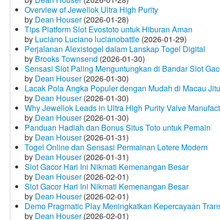
Overview of Jewellok Ultra High Purity
by
Dean Houser
(2026-01-28)
Tips Platform Slot Evostoto untuk Hiburan Aman
by
Luciano Luciano lucianobattle
(2026-01-29)
Perjalanan Alexistogel dalam Lanskap Togel Digital
by
Brooks Townsend
(2026-01-30)
Sensasi Slot Paling Menguntungkan di Bandar Slot Gac
by
Dean Houser
(2026-01-30)
Lacak Pola Angka Populer dengan Mudah di Macau Jit
by
Dean Houser
(2026-01-30)
Why Jewellok Leads in Ultra High Purity Valve Manufact
by
Dean Houser
(2026-01-30)
Panduan Hadiah dan Bonus Situs Toto untuk Pemain
by
Dean Houser
(2026-01-31)
Togel Online dan Sensasi Permainan Lotere Modern
by
Dean Houser
(2026-01-31)
Slot Gacor Hari Ini Nikmati Kemenangan Besar
by
Dean Houser
(2026-02-01)
Slot Gacor Hari Ini Nikmati Kemenangan Besar
by
Dean Houser
(2026-02-01)
Demo Pragmatic Play Meningkatkan Kepercayaan Tran
by
Dean Houser
(2026-02-01)