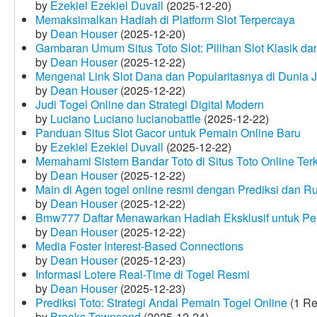
by
Ezekiel Ezekiel Duvall
(2025-12-20)
Memaksimalkan Hadiah di Platform Slot Terpercaya
by
Dean Houser
(2025-12-20)
Gambaran Umum Situs Toto Slot: Pilihan Slot Klasik d
by
Dean Houser
(2025-12-22)
Mengenal Link Slot Dana dan Popularitasnya di Dunia J
by
Dean Houser
(2025-12-22)
Judi Togel Online dan Strategi Digital Modern
by
Luciano Luciano lucianobattle
(2025-12-22)
Panduan Situs Slot Gacor untuk Pemain Online Baru
by
Ezekiel Ezekiel Duvall
(2025-12-22)
Memahami Sistem Bandar Toto di Situs Toto Online Te
by
Dean Houser
(2025-12-22)
Main di Agen togel online resmi dengan Prediksi dan R
by
Dean Houser
(2025-12-22)
Bmw777 Daftar Menawarkan Hadiah Eksklusif untuk P
by
Dean Houser
(2025-12-22)
Media Foster Interest-Based Connections
by
Dean Houser
(2025-12-23)
Informasi Lotere Real-Time di Togel Resmi
by
Dean Houser
(2025-12-23)
Prediksi Toto: Strategi Andal Pemain Togel Online
(1 Re
by
Brooks Townsend
(2025-12-24)