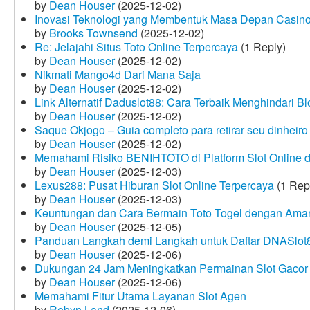
by
Dean Houser
(2025-12-02)
Inovasi Teknologi yang Membentuk Masa Depan Casino
by
Brooks Townsend
(2025-12-02)
Re: Jelajahi Situs Toto Online Terpercaya
(1 Reply)
by
Dean Houser
(2025-12-02)
Nikmati Mango4d Dari Mana Saja
by
Dean Houser
(2025-12-02)
Link Alternatif Daduslot88: Cara Terbaik Menghindari Blo
by
Dean Houser
(2025-12-02)
Saque Okjogo – Guia completo para retirar seu dinheir
by
Dean Houser
(2025-12-02)
Memahami Risiko BENIHTOTO di Platform Slot Online
by
Dean Houser
(2025-12-03)
Lexus288: Pusat Hiburan Slot Online Terpercaya
(1 Rep
by
Dean Houser
(2025-12-03)
Keuntungan dan Cara Bermain Toto Togel dengan Ama
by
Dean Houser
(2025-12-05)
Panduan Langkah demi Langkah untuk Daftar DNASlot
by
Dean Houser
(2025-12-06)
Dukungan 24 Jam Meningkatkan Permainan Slot Gacor
by
Dean Houser
(2025-12-06)
Memahami Fitur Utama Layanan Slot Agen
by
Robyn Land
(2025-12-06)