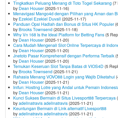
Tingkatkan Peluang Menang di Toto Togel Sekarang
(7 
by
Dean Houser
(2025-11-16)
Menavigasi Mango4d dengan Pilihan yang Aman dan B
by
Ezekiel Ezekiel Duvall
(2025-11-17)
Panduan Opsi Hadiah dan Bonus di Situs HK Populer
(6
by
Brooks Townsend
(2025-11-18)
Why Vn 168 Is the Ideal Platform for Betting Fans
(5 Rep
by
Dean Houser
(2025-11-20)
Cara Mudah Mengenali Slot Online Terpercaya di Indon
by
Dean Houser
(2025-11-20)
Jnetoto Pasar Komprehensif dengan Performa Terbaik
(
by
Dean Houser
(2025-11-20)
Temukan Keseruan Slot Tanpa Batas di VIOS4D
(5 Repl
by
Brooks Townsend
(2025-11-21)
Rahasia Menang VOVO88 Login yang Wajib Diketahui
(
by
Dean Houser
(2025-11-21)
Inifun: Hosting Lotre yang Andal untuk Pemain Indonesi
by
Dean Houser
(2025-11-21)
Kunci Sukses Bermain di Situs Livesport88 Terpercaya
(
by
adelinatravis adelinatravis
(2025-11-21)
Keuntungan Bermain di Link alternatif Livesport88
by
adelinatravis adelinatravis
(2025-11-21)