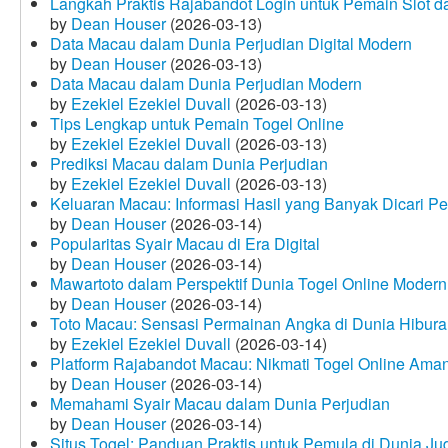
Langkah Praktis Rajabandot Login untuk Pemain Slot d
by
Dean Houser
(2026-03-13)
Data Macau dalam Dunia Perjudian Digital Modern
by
Dean Houser
(2026-03-13)
Data Macau dalam Dunia Perjudian Modern
by
Ezekiel Ezekiel Duvall
(2026-03-13)
Tips Lengkap untuk Pemain Togel Online
by
Ezekiel Ezekiel Duvall
(2026-03-13)
Prediksi Macau dalam Dunia Perjudian
by
Ezekiel Ezekiel Duvall
(2026-03-13)
Keluaran Macau: Informasi Hasil yang Banyak Dicari P
by
Dean Houser
(2026-03-14)
Popularitas Syair Macau di Era Digital
by
Dean Houser
(2026-03-14)
Mawartoto dalam Perspektif Dunia Togel Online Modern
by
Dean Houser
(2026-03-14)
Toto Macau: Sensasi Permainan Angka di Dunia Hibura
by
Ezekiel Ezekiel Duvall
(2026-03-14)
Platform Rajabandot Macau: Nikmati Togel Online Am
by
Dean Houser
(2026-03-14)
Memahami Syair Macau dalam Dunia Perjudian
by
Dean Houser
(2026-03-14)
Situs Togel: Panduan Praktis untuk Pemula di Dunia Ju