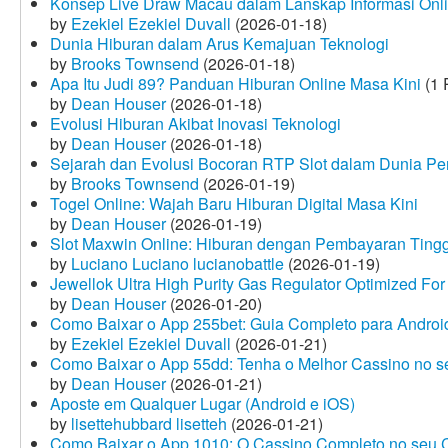
Konsep Live Draw Macau dalam Lanskap Informasi Onl
by
Ezekiel Ezekiel Duvall
(2026-01-18)
Dunia Hiburan dalam Arus Kemajuan Teknologi
by
Brooks Townsend
(2026-01-18)
Apa Itu Judi 89? Panduan Hiburan Online Masa Kini
(1 
by
Dean Houser
(2026-01-18)
Evolusi Hiburan Akibat Inovasi Teknologi
by
Dean Houser
(2026-01-18)
Sejarah dan Evolusi Bocoran RTP Slot dalam Dunia Pe
by
Brooks Townsend
(2026-01-19)
Togel Online: Wajah Baru Hiburan Digital Masa Kini
by
Dean Houser
(2026-01-19)
Slot Maxwin Online: Hiburan dengan Pembayaran Tingg
by
Luciano Luciano lucianobattle
(2026-01-19)
Jewellok Ultra High Purity Gas Regulator Optimized For
by
Dean Houser
(2026-01-20)
Como Baixar o App 255bet: Guia Completo para Android
by
Ezekiel Ezekiel Duvall
(2026-01-21)
Como Baixar o App 55dd: Tenha o Melhor Cassino no s
by
Dean Houser
(2026-01-21)
Aposte em Qualquer Lugar (Android e iOS)
by
lisettehubbard lisetteh
(2026-01-21)
Como Baixar o App 1010: O Cassino Completo no seu C