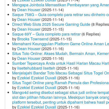
Mengapa Joinbola Memastikan Pembayaran yang Aman
by
Dean Houser
(2025-11-14)
Saque 758G – Guia completo para retirar seu dinheiro 
by
Dean Houser
(2025-11-14)
Direct Web Slots 2025 Secure Gaming Guide
(8 Replies
by
Dean Houser
(2025-11-15)
Saque 69Y – Guia completo para retirar
(6 Replies)
by
Brooks Townsend
(2025-11-15)
Memahami Keunggulan Platform Game Online Aman Le
by
Dean Houser
(2025-11-16)
Situs Toto Online: Akses Mudah, Bermain Aman, Keme
by
Dean Houser
(2025-11-16)
Sumber Tepercaya Anda untuk Hasil Harian Macau Hari 
by
lisettehubbard lisetteh
(2025-11-16)
Menjelajahi Bandar Toto Macau Sebagai Situs Togel On
by
Ezekiel Ezekiel Duvall
(2025-11-16)
Situs Togel Online yang Ramah Pemula dan Profesiona
by
Ezekiel Ezekiel Duvall
(2025-11-16)
Mango4d sering disebut sebagai situs judi online temp
slot dan pilihan hiburan lainnya. Meskipun banyak oran
platform tersebut, penting untuk dipahami bahwa hasil 
by
Ezekiel Ezekiel Duvall
(2025-11-16)