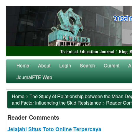
Home
About
Login
Search
Current
A
JournalFTE Web
Home
>
The Study of Relationship between the Mean Dep
and Factor Influencing the Skid Resistance
>
Reader Co
Reader Comments
Jelajahi Situs Toto Online Terpercaya