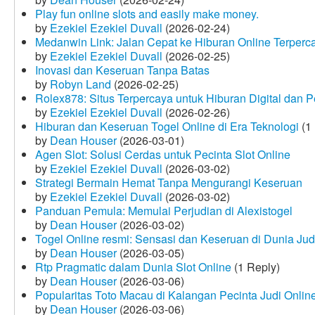
Play fun online slots and easily make money.
by
Ezekiel Ezekiel Duvall
(2026-02-24)
Medanwin Link: Jalan Cepat ke Hiburan Online Terperc
by
Ezekiel Ezekiel Duvall
(2026-02-25)
Inovasi dan Keseruan Tanpa Batas
by
Robyn Land
(2026-02-25)
Rolex878: Situs Terpercaya untuk Hiburan Digital dan 
by
Ezekiel Ezekiel Duvall
(2026-02-26)
Hiburan dan Keseruan Togel Online di Era Teknologi
(1 
by
Dean Houser
(2026-03-01)
Agen Slot: Solusi Cerdas untuk Pecinta Slot Online
by
Ezekiel Ezekiel Duvall
(2026-03-02)
Strategi Bermain Hemat Tanpa Mengurangi Keseruan
by
Ezekiel Ezekiel Duvall
(2026-03-02)
Panduan Pemula: Memulai Perjudian di Alexistogel
by
Dean Houser
(2026-03-02)
Togel Online resmi: Sensasi dan Keseruan di Dunia Judi
by
Dean Houser
(2026-03-05)
Rtp Pragmatic dalam Dunia Slot Online
(1 Reply)
by
Dean Houser
(2026-03-06)
Popularitas Toto Macau di Kalangan Pecinta Judi Onlin
by
Dean Houser
(2026-03-06)