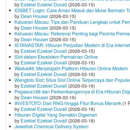
by
Ezekiel Ezekiel Duvall
(2026-03-15)
IOSBET Login: Cara Aman Masuk dan Mulai Bermain T
by
Dean Houser
(2026-03-15)
Keluaran Macau: Tips dan Panduan Lengkap untuk Pem
by
Dean Houser
(2026-03-15)
Keluaran Macau: Referensi Penting bagi Pecinta Perma
by
Dean Houser
(2026-03-15)
ISTANASTAR: Hiburan Perjudian Modern di Era Internet
by
Ezekiel Ezekiel Duvall
(2026-03-15)
Slot dalam Ekosistem Permainan Online
by
Ezekiel Ezekiel Duvall
(2026-03-15)
Waduk88: Menjelajahi Platform Hiburan Online Modern
by
Ezekiel Ezekiel Duvall
(2026-03-16)
Wengtoto Slot: Situs Slot Online Terpercaya dan Popule
by
Ezekiel Ezekiel Duvall
(2026-03-16)
Pegasus188 dan Perkembangannya di Era Hiburan Digi
by
Dean Houser
(2026-03-16)
INVESTOTO: Dari RNG hingga Fitur Bonus Menarik
(1 
by
Ezekiel Ezekiel Duvall
(2026-03-16)
Hiburan Digital Yang Semakin Digemari
by
Ezekiel Ezekiel Duvall
(2026-03-18)
Jewellok Chemical Delivery System