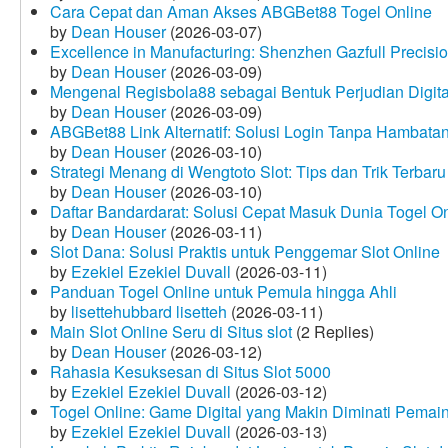
Cara Cepat dan Aman Akses ABGBet88 Togel Online
by
Dean Houser
(2026-03-07)
Excellence in Manufacturing: Shenzhen Gazfull Precisio
by
Dean Houser
(2026-03-09)
Mengenal Regisbola88 sebagai Bentuk Perjudian Digita
by
Dean Houser
(2026-03-09)
ABGBet88 Link Alternatif: Solusi Login Tanpa Hambata
by
Dean Houser
(2026-03-10)
Strategi Menang di Wengtoto Slot: Tips dan Trik Terbaru
by
Dean Houser
(2026-03-10)
Daftar Bandardarat: Solusi Cepat Masuk Dunia Togel On
by
Dean Houser
(2026-03-11)
Slot Dana: Solusi Praktis untuk Penggemar Slot Online
by
Ezekiel Ezekiel Duvall
(2026-03-11)
Panduan Togel Online untuk Pemula hingga Ahli
by
lisettehubbard lisetteh
(2026-03-11)
Main Slot Online Seru di Situs slot
(2 Replies)
by
Dean Houser
(2026-03-12)
Rahasia Kesuksesan di Situs Slot 5000
by
Ezekiel Ezekiel Duvall
(2026-03-12)
Togel Online: Game Digital yang Makin Diminati Pemai
by
Ezekiel Ezekiel Duvall
(2026-03-13)