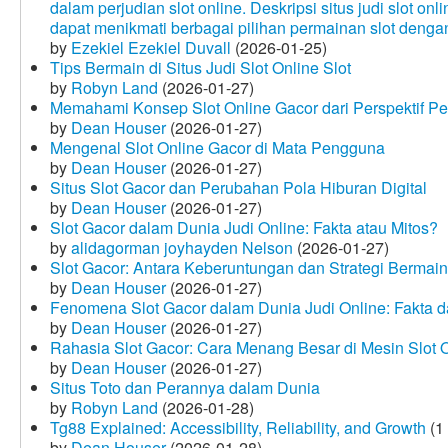
dalam perjudian slot online. Deskripsi situs judi slot o
dapat menikmati berbagai pilihan permainan slot dengan
by
Ezekiel Ezekiel Duvall
(2026-01-25)
Tips Bermain di Situs Judi Slot Online Slot
by
Robyn Land
(2026-01-27)
Memahami Konsep Slot Online Gacor dari Perspektif P
by
Dean Houser
(2026-01-27)
Mengenal Slot Online Gacor di Mata Pengguna
by
Dean Houser
(2026-01-27)
Situs Slot Gacor dan Perubahan Pola Hiburan Digital
by
Dean Houser
(2026-01-27)
Slot Gacor dalam Dunia Judi Online: Fakta atau Mitos?
by
alidagorman joyhayden Nelson
(2026-01-27)
Slot Gacor: Antara Keberuntungan dan Strategi Bermain
by
Dean Houser
(2026-01-27)
Fenomena Slot Gacor dalam Dunia Judi Online: Fakta d
by
Dean Houser
(2026-01-27)
Rahasia Slot Gacor: Cara Menang Besar di Mesin Slot 
by
Dean Houser
(2026-01-27)
Situs Toto dan Perannya dalam Dunia
by
Robyn Land
(2026-01-28)
Tg88 Explained: Accessibility, Reliability, and Growth
(1
by
Dean Houser
(2026-01-28)