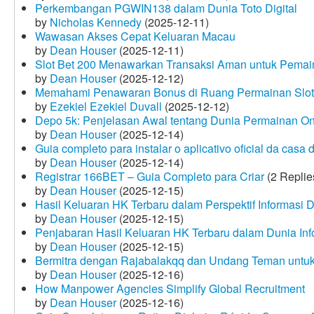
Perkembangan PGWIN138 dalam Dunia Toto Digital
by
Nicholas Kennedy
(2025-12-11)
Wawasan Akses Cepat Keluaran Macau
by
Dean Houser
(2025-12-11)
Slot Bet 200 Menawarkan Transaksi Aman untuk Pemai
by
Dean Houser
(2025-12-12)
Memahami Penawaran Bonus di Ruang Permainan Slot 
by
Ezekiel Ezekiel Duvall
(2025-12-12)
Depo 5k: Penjelasan Awal tentang Dunia Permainan On
by
Dean Houser
(2025-12-14)
Guia completo para instalar o aplicativo oficial da casa
by
Dean Houser
(2025-12-14)
Registrar 166BET – Guia Completo para Criar
(2 Replie
by
Dean Houser
(2025-12-15)
Hasil Keluaran HK Terbaru dalam Perspektif Informasi D
by
Dean Houser
(2025-12-15)
Penjabaran Hasil Keluaran HK Terbaru dalam Dunia Info
by
Dean Houser
(2025-12-15)
Bermitra dengan Rajabalakqq dan Undang Teman untu
by
Dean Houser
(2025-12-16)
How Manpower Agencies Simplify Global Recruitment
by
Dean Houser
(2025-12-16)