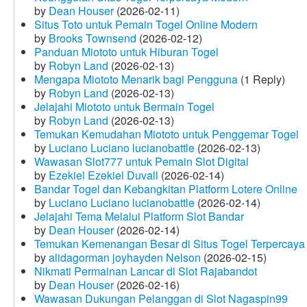
by
Dean Houser
(2026-02-11)
Situs Toto untuk Pemain Togel Online Modern
by
Brooks Townsend
(2026-02-12)
Panduan Miototo untuk Hiburan Togel
by
Robyn Land
(2026-02-13)
Mengapa Miototo Menarik bagi Pengguna
(1 Reply)
by
Robyn Land
(2026-02-13)
Jelajahi Miototo untuk Bermain Togel
by
Robyn Land
(2026-02-13)
Temukan Kemudahan Miototo untuk Penggemar Togel
by
Luciano Luciano lucianobattle
(2026-02-13)
Wawasan Slot777 untuk Pemain Slot Digital
by
Ezekiel Ezekiel Duvall
(2026-02-14)
Bandar Togel dan Kebangkitan Platform Lotere Online
by
Luciano Luciano lucianobattle
(2026-02-14)
Jelajahi Tema Melalui Platform Slot Bandar
by
Dean Houser
(2026-02-14)
Temukan Kemenangan Besar di Situs Togel Terpercaya
by
alidagorman joyhayden Nelson
(2026-02-15)
Nikmati Permainan Lancar di Slot Rajabandot
by
Dean Houser
(2026-02-16)
Wawasan Dukungan Pelanggan di Slot Nagaspin99