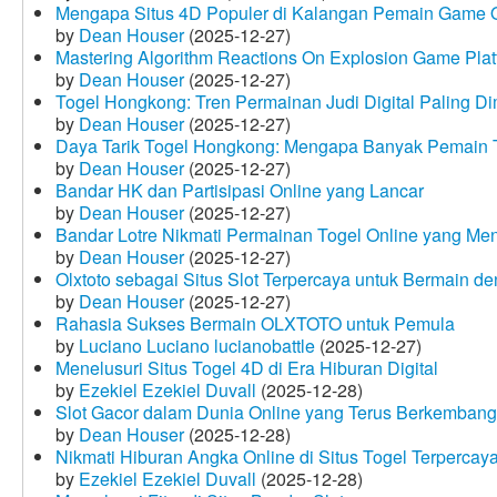
Mengapa Situs 4D Populer di Kalangan Pemain Game 
by
Dean Houser
(2025-12-27)
Mastering Algorithm Reactions On Explosion Game Plat
by
Dean Houser
(2025-12-27)
Togel Hongkong: Tren Permainan Judi Digital Paling Dim
by
Dean Houser
(2025-12-27)
Daya Tarik Togel Hongkong: Mengapa Banyak Pemain T
by
Dean Houser
(2025-12-27)
Bandar HK dan Partisipasi Online yang Lancar
by
Dean Houser
(2025-12-27)
Bandar Lotre Nikmati Permainan Togel Online yang Me
by
Dean Houser
(2025-12-27)
Olxtoto sebagai Situs Slot Terpercaya untuk Bermain 
by
Dean Houser
(2025-12-27)
Rahasia Sukses Bermain OLXTOTO untuk Pemula
by
Luciano Luciano lucianobattle
(2025-12-27)
Menelusuri Situs Togel 4D di Era Hiburan Digital
by
Ezekiel Ezekiel Duvall
(2025-12-28)
Slot Gacor dalam Dunia Online yang Terus Berkembang
by
Dean Houser
(2025-12-28)
Nikmati Hiburan Angka Online di Situs Togel Terpercay
by
Ezekiel Ezekiel Duvall
(2025-12-28)