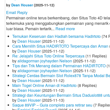
by
Dean Houser
(2025-11-12)
Email Reply
Permainan online terus berkembang, dan Situs Toto 4D tela
terkemuka yang menggabungkan permainan yang menarik
luar biasa. Pemain tertarik...
Read more
Temukan Keseruan dan Hadiah bersama Hadirtoto
(74 R
by
Dean Houser
(2025-11-12)
Cara Memilih Situs HADIRTOTO Terpercaya dan Aman
by
Dean Houser
(2025-11-12)
Re: Jelajahi Situs Toto Online Terpercaya
(11 Replies)
by
alidagorman joyhayden Nelson
(2025-11-12)
Tips dan Trik Menang dalam Permainan HADIRTOTO
(1
by
alidagorman joyhayden Nelson
(2025-11-12)
Strategi Cerdas Bermain Slot Rolex878 Tanpa Modal B
by
Dean Houser
(2025-11-12)
Main Togel Online Aman di Hadirtoto
(8 Replies)
by
Dean Houser
(2025-11-12)
Strategi dan Keuntungan Bermain Situs Daduslot88 un
by
Dean Houser
(2025-11-13)
Saque 89VIP – Guia completo para retirar seu
(7 Replie
by
Ezekiel Ezekiel Duvall
(2025-11-14)