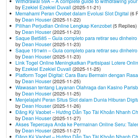
Withdrawal 59A – A complete guide to withdrawing your 
by
Ezekiel Ezekiel Duvall
(2025-11-21)
Memahami Peran Ovobet dalam Evolusi Slot Digital
(6 R
by
Dean Houser
(2025-11-22)
Pilihan Perjudian Online Lengkap Kenzobet
(5 Replies)
by
Dean Houser
(2025-11-23)
Saque Bet585 – Guia completo para retirar seu dinheir
by
Dean Houser
(2025-11-23)
Saque 191win – Guia completo para retirar seu dinheir
by
Dean Houser
(2025-11-23)
Link Togel Online Meningkatkan Partisipasi Lotere Onli
by
Ezekiel Ezekiel Duvall
(2025-11-25)
Platform Togel Digital: Cara Baru Bermain dengan Ra
by
Dean Houser
(2025-11-25)
Wawasan tentang Layanan Olahraga dan Kasino Parisb
by
Dean Houser
(2025-11-25)
Menjelajahi Peran Situs Slot dalam Dunia Hiburan Digi
by
Dean Houser
(2025-11-26)
Đăng Ký Vaobet – Hướng Dẫn Tạo Tài Khoản Nhanh C
by
Dean Houser
(2025-11-27)
Akses Tepercaya Anda ke Permainan Online Seru: Tale
by
Dean Houser
(2025-11-27)
Đăng Ký Vaobet – Hướng Dẫn Tạo Tài Khoản Nhanh C