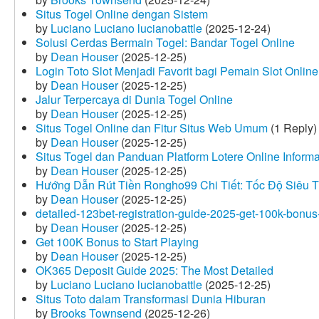
Situs Togel Online dengan Sistem
by
Luciano Luciano lucianobattle
(2025-12-24)
Solusi Cerdas Bermain Togel: Bandar Togel Online
by
Dean Houser
(2025-12-25)
Login Toto Slot Menjadi Favorit bagi Pemain Slot Online
by
Dean Houser
(2025-12-25)
Jalur Terpercaya di Dunia Togel Online
by
Dean Houser
(2025-12-25)
Situs Togel Online dan Fitur Situs Web Umum
(1 Reply)
by
Dean Houser
(2025-12-25)
Situs Togel dan Panduan Platform Lotere Online Informat
by
Dean Houser
(2025-12-25)
Hướng Dẫn Rút Tiền Rongho99 Chi Tiết: Tốc Độ Siêu 
by
Dean Houser
(2025-12-25)
detailed-123bet-registration-guide-2025-get-100k-bonus-
by
Dean Houser
(2025-12-25)
Get 100K Bonus to Start Playing
by
Dean Houser
(2025-12-25)
OK365 Deposit Guide 2025: The Most Detailed
by
Luciano Luciano lucianobattle
(2025-12-25)
Situs Toto dalam Transformasi Dunia Hiburan
by
Brooks Townsend
(2025-12-26)