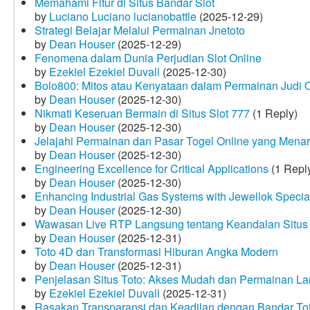
Memahami Fitur di Situs Bandar Slot
by
Luciano Luciano lucianobattle
(2025-12-29)
Strategi Belajar Melalui Permainan Jnetoto
by
Dean Houser
(2025-12-29)
Fenomena dalam Dunia Perjudian Slot Online
by
Ezekiel Ezekiel Duvall
(2025-12-30)
Bolo800: Mitos atau Kenyataan dalam Permainan Judi 
by
Dean Houser
(2025-12-30)
Nikmati Keseruan Bermain di Situs Slot 777
(1 Reply)
by
Dean Houser
(2025-12-30)
Jelajahi Permainan dan Pasar Togel Online yang Menar
by
Dean Houser
(2025-12-30)
Engineering Excellence for Critical Applications
(1 Repl
by
Dean Houser
(2025-12-30)
Enhancing Industrial Gas Systems with Jewellok Specia
by
Dean Houser
(2025-12-30)
Wawasan Live RTP Langsung tentang Keandalan Situs 
by
Dean Houser
(2025-12-31)
Toto 4D dan Transformasi Hiburan Angka Modern
by
Dean Houser
(2025-12-31)
Penjelasan Situs Toto: Akses Mudah dan Permainan La
by
Ezekiel Ezekiel Duvall
(2025-12-31)
Rasakan Transparansi dan Keadilan dengan Bandar To