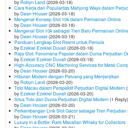
by
Robyn Land
(2026-03-18)
Cara Kerja dan Popularitas Mahjong Ways dalam Perju
by
Dean Houser
(2026-03-18)
Mengenal Konsep Slot 10k dalam Permainan Online
by
Dean Houser
(2026-03-18)
Mengenal Slot 10k sebagai Tren Baru Permainan Onlin
by
Dean Houser
(2026-03-18)
Panduan Lengkap Slot Resmi untuk Pemula
by
Ezekiel Ezekiel Duvall
(2026-03-18)
Raja Slot: Fenomena Populer dalam Dunia Perjudian O
by
Ezekiel Ezekiel Duvall
(2026-03-18)
High-Accuracy CNC Machining Services for Metal Compo
by
Dean Houser
(2026-03-20)
Hiburan Modern dengan Peluang yang Menjanjikan
by
Robyn Land
(2026-03-20)
Toto Macau dalam Perspektif Perjudian Digital Modern
(
by
Ezekiel Ezekiel Duvall
(2026-03-20)
Situs Toto dan Dunia Perjudian Digital Modern
(1 Reply
by
Dean Houser
(2026-03-20)
Perkembangan Link Slot Gacor sebagai Tren Perjudian D
by
Dean Houser
(2026-03-21)
Luxury in a Bottle: Rare Macallan Whisky for Collectors
by
Dean Houser
(2026-03-21)