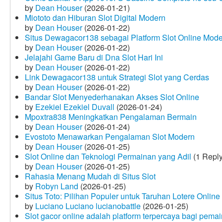
by
Dean Houser
(2026-01-21)
Miototo dan Hiburan Slot Digital Modern
by
Dean Houser
(2026-01-22)
Situs Dewagacor138 sebagai Platform Slot Online Mod
by
Dean Houser
(2026-01-22)
Jelajahi Game Baru di Dna Slot Hari Ini
by
Dean Houser
(2026-01-22)
Link Dewagacor138 untuk Strategi Slot yang Cerdas
by
Dean Houser
(2026-01-22)
Bandar Slot Menyederhanakan Akses Slot Online
by
Ezekiel Ezekiel Duvall
(2026-01-24)
Mpoxtra838 Meningkatkan Pengalaman Bermain
by
Dean Houser
(2026-01-24)
Evostoto Menawarkan Pengalaman Slot Modern
by
Dean Houser
(2026-01-25)
Slot Online dan Teknologi Permainan yang Adil
(1 Reply
by
Dean Houser
(2026-01-25)
Rahasia Menang Mudah di Situs Slot
by
Robyn Land
(2026-01-25)
Situs Toto: Pilihan Populer untuk Taruhan Lotere Online
by
Luciano Luciano lucianobattle
(2026-01-25)
Slot gacor online adalah platform terpercaya bagi pem