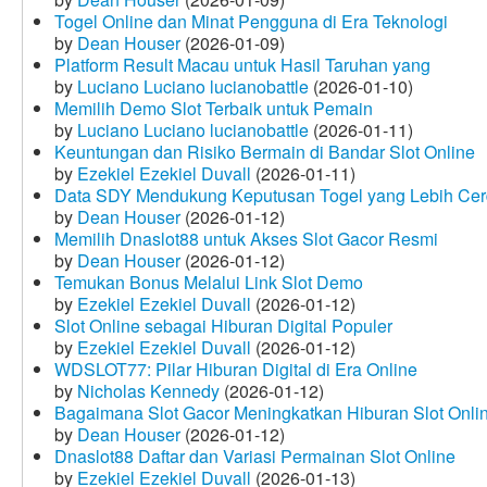
Togel Online dan Minat Pengguna di Era Teknologi
by
Dean Houser
(2026-01-09)
Platform Result Macau untuk Hasil Taruhan yang
by
Luciano Luciano lucianobattle
(2026-01-10)
Memilih Demo Slot Terbaik untuk Pemain
by
Luciano Luciano lucianobattle
(2026-01-11)
Keuntungan dan Risiko Bermain di Bandar Slot Online
by
Ezekiel Ezekiel Duvall
(2026-01-11)
Data SDY Mendukung Keputusan Togel yang Lebih Ce
by
Dean Houser
(2026-01-12)
Memilih Dnaslot88 untuk Akses Slot Gacor Resmi
by
Dean Houser
(2026-01-12)
Temukan Bonus Melalui Link Slot Demo
by
Ezekiel Ezekiel Duvall
(2026-01-12)
Slot Online sebagai Hiburan Digital Populer
by
Ezekiel Ezekiel Duvall
(2026-01-12)
WDSLOT77: Pilar Hiburan Digital di Era Online
by
Nicholas Kennedy
(2026-01-12)
Bagaimana Slot Gacor Meningkatkan Hiburan Slot Onli
by
Dean Houser
(2026-01-12)
Dnaslot88 Daftar dan Variasi Permainan Slot Online
by
Ezekiel Ezekiel Duvall
(2026-01-13)