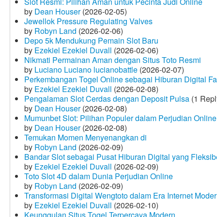
Slot Resmi: Pilihan Aman untuk Pecinta Judi Online
by
Dean Houser
(2026-02-05)
Jewellok Pressure Regulating Valves
by
Robyn Land
(2026-02-06)
Depo 5k Mendukung Pemain Slot Baru
by
Ezekiel Ezekiel Duvall
(2026-02-06)
Nikmati Permainan Aman dengan Situs Toto Resmi
by
Luciano Luciano lucianobattle
(2026-02-07)
Perkembangan Togel Online sebagai Hiburan Digital Fav
by
Ezekiel Ezekiel Duvall
(2026-02-08)
Pengalaman Slot Cerdas dengan Deposit Pulsa
(1 Repl
by
Dean Houser
(2026-02-08)
Mumunbet Slot: Pilihan Populer dalam Perjudian Online
by
Dean Houser
(2026-02-08)
Temukan Momen Menyenangkan di
by
Robyn Land
(2026-02-09)
Bandar Slot sebagai Pusat Hiburan Digital yang Fleksib
by
Ezekiel Ezekiel Duvall
(2026-02-09)
Toto Slot 4D dalam Dunia Perjudian Online
by
Robyn Land
(2026-02-09)
Transformasi Digital Wengtoto dalam Era Internet Mode
by
Ezekiel Ezekiel Duvall
(2026-02-10)
Keunggulan Situs Togel Terpercaya Modern