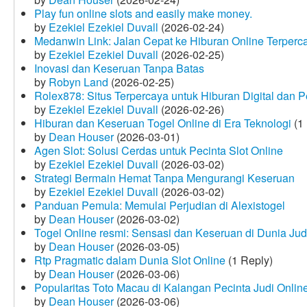
Play fun online slots and easily make money.
by
Ezekiel Ezekiel Duvall
(2026-02-24)
Medanwin Link: Jalan Cepat ke Hiburan Online Terperc
by
Ezekiel Ezekiel Duvall
(2026-02-25)
Inovasi dan Keseruan Tanpa Batas
by
Robyn Land
(2026-02-25)
Rolex878: Situs Terpercaya untuk Hiburan Digital dan 
by
Ezekiel Ezekiel Duvall
(2026-02-26)
Hiburan dan Keseruan Togel Online di Era Teknologi
(1 
by
Dean Houser
(2026-03-01)
Agen Slot: Solusi Cerdas untuk Pecinta Slot Online
by
Ezekiel Ezekiel Duvall
(2026-03-02)
Strategi Bermain Hemat Tanpa Mengurangi Keseruan
by
Ezekiel Ezekiel Duvall
(2026-03-02)
Panduan Pemula: Memulai Perjudian di Alexistogel
by
Dean Houser
(2026-03-02)
Togel Online resmi: Sensasi dan Keseruan di Dunia Judi
by
Dean Houser
(2026-03-05)
Rtp Pragmatic dalam Dunia Slot Online
(1 Reply)
by
Dean Houser
(2026-03-06)
Popularitas Toto Macau di Kalangan Pecinta Judi Onlin
by
Dean Houser
(2026-03-06)