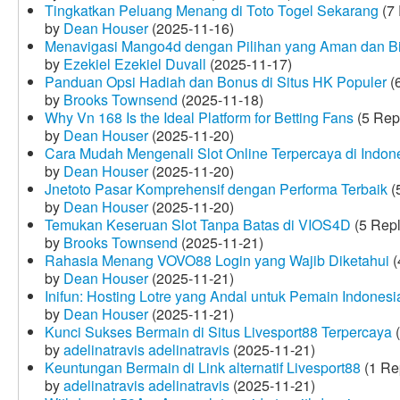
Tingkatkan Peluang Menang di Toto Togel Sekarang
(7 
by
Dean Houser
(2025-11-16)
Menavigasi Mango4d dengan Pilihan yang Aman dan B
by
Ezekiel Ezekiel Duvall
(2025-11-17)
Panduan Opsi Hadiah dan Bonus di Situs HK Populer
(6
by
Brooks Townsend
(2025-11-18)
Why Vn 168 Is the Ideal Platform for Betting Fans
(5 Rep
by
Dean Houser
(2025-11-20)
Cara Mudah Mengenali Slot Online Terpercaya di Indon
by
Dean Houser
(2025-11-20)
Jnetoto Pasar Komprehensif dengan Performa Terbaik
(
by
Dean Houser
(2025-11-20)
Temukan Keseruan Slot Tanpa Batas di VIOS4D
(5 Repl
by
Brooks Townsend
(2025-11-21)
Rahasia Menang VOVO88 Login yang Wajib Diketahui
(
by
Dean Houser
(2025-11-21)
Inifun: Hosting Lotre yang Andal untuk Pemain Indonesi
by
Dean Houser
(2025-11-21)
Kunci Sukses Bermain di Situs Livesport88 Terpercaya
(
by
adelinatravis adelinatravis
(2025-11-21)
Keuntungan Bermain di Link alternatif Livesport88
(1 Re
by
adelinatravis adelinatravis
(2025-11-21)