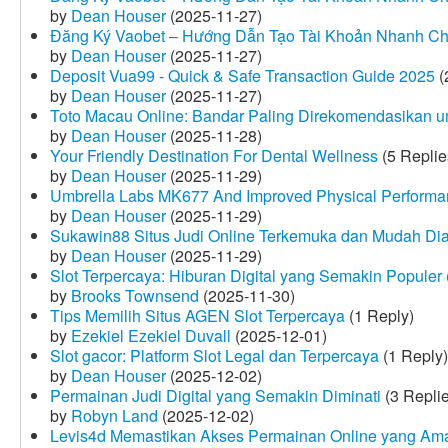
by
Dean Houser
(2025-11-27)
Đăng Ký Vaobet – Hướng Dẫn Tạo Tài Khoản Nhanh C
by
Dean Houser
(2025-11-27)
Deposit Vua99 - Quick & Safe Transaction Guide 2025
(
by
Dean Houser
(2025-11-27)
Toto Macau Online: Bandar Paling Direkomendasikan u
by
Dean Houser
(2025-11-28)
Your Friendly Destination For Dental Wellness
(5 Replie
by
Dean Houser
(2025-11-29)
Umbrella Labs MK677 And Improved Physical Perform
by
Dean Houser
(2025-11-29)
Sukawin88 Situs Judi Online Terkemuka dan Mudah Di
by
Dean Houser
(2025-11-29)
Slot Terpercaya: Hiburan Digital yang Semakin Populer
by
Brooks Townsend
(2025-11-30)
Tips Memilih Situs AGEN Slot Terpercaya
(1 Reply)
by
Ezekiel Ezekiel Duvall
(2025-12-01)
Slot gacor: Platform Slot Legal dan Terpercaya
(1 Reply)
by
Dean Houser
(2025-12-02)
Permainan Judi Digital yang Semakin Diminati
(3 Repli
by
Robyn Land
(2025-12-02)
Levis4d Memastikan Akses Permainan Online yang Am