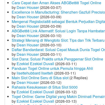
Cara Cepat dan Aman Akses ABGBet88 Togel Online
by
Dean Houser
(2026-03-07)
Excellence in Manufacturing: Shenzhen Gazfull Precisio
by
Dean Houser
(2026-03-09)
Mengenal Regisbola88 sebagai Bentuk Perjudian Digita
by
Dean Houser
(2026-03-09)
ABGBet88 Link Alternatif: Solusi Login Tanpa Hambata
by
Dean Houser
(2026-03-10)
Strategi Menang di Wengtoto Slot: Tips dan Trik Terbaru
by
Dean Houser
(2026-03-10)
Daftar Bandardarat: Solusi Cepat Masuk Dunia Togel On
by
Dean Houser
(2026-03-11)
Slot Dana: Solusi Praktis untuk Penggemar Slot Online
by
Ezekiel Ezekiel Duvall
(2026-03-11)
Panduan Togel Online untuk Pemula hingga Ahli
by
lisettehubbard lisetteh
(2026-03-11)
Main Slot Online Seru di Situs slot
(2 Replies)
by
Dean Houser
(2026-03-12)
Rahasia Kesuksesan di Situs Slot 5000
by
Ezekiel Ezekiel Duvall
(2026-03-12)
Togel Online: Game Digital yang Makin Diminati Pemai
by
Ezekiel Ezekiel Duvall
(2026-03-13)