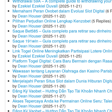
Withdrawal 59A – A complete guide to withdrawing your 
by
Ezekiel Ezekiel Duvall
(2025-11-21)
Memahami Peran Ovobet dalam Evolusi Slot Digital
(6 R
by
Dean Houser
(2025-11-22)
Pilihan Perjudian Online Lengkap Kenzobet
(5 Replies)
by
Dean Houser
(2025-11-23)
Saque Bet585 – Guia completo para retirar seu dinheir
by
Dean Houser
(2025-11-23)
Saque 191win – Guia completo para retirar seu dinheir
by
Dean Houser
(2025-11-23)
Link Togel Online Meningkatkan Partisipasi Lotere Onli
by
Ezekiel Ezekiel Duvall
(2025-11-25)
Platform Togel Digital: Cara Baru Bermain dengan Ra
by
Dean Houser
(2025-11-25)
Wawasan tentang Layanan Olahraga dan Kasino Parisb
by
Dean Houser
(2025-11-25)
Menjelajahi Peran Situs Slot dalam Dunia Hiburan Digi
by
Dean Houser
(2025-11-26)
Đăng Ký Vaobet – Hướng Dẫn Tạo Tài Khoản Nhanh C
by
Dean Houser
(2025-11-27)
Akses Tepercaya Anda ke Permainan Online Seru: Tale
by
Dean Houser
(2025-11-27)
Đăng Ký Vaobet – Hướng Dẫn Tạo Tài Khoản Nhanh C