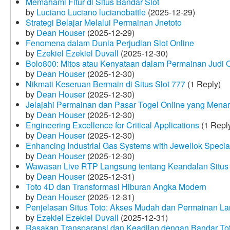
Memahami Fitur di Situs Bandar Slot
by
Luciano Luciano lucianobattle
(2025-12-29)
Strategi Belajar Melalui Permainan Jnetoto
by
Dean Houser
(2025-12-29)
Fenomena dalam Dunia Perjudian Slot Online
by
Ezekiel Ezekiel Duvall
(2025-12-30)
Bolo800: Mitos atau Kenyataan dalam Permainan Judi 
by
Dean Houser
(2025-12-30)
Nikmati Keseruan Bermain di Situs Slot 777
(1 Reply)
by
Dean Houser
(2025-12-30)
Jelajahi Permainan dan Pasar Togel Online yang Menar
by
Dean Houser
(2025-12-30)
Engineering Excellence for Critical Applications
(1 Repl
by
Dean Houser
(2025-12-30)
Enhancing Industrial Gas Systems with Jewellok Specia
by
Dean Houser
(2025-12-30)
Wawasan Live RTP Langsung tentang Keandalan Situs 
by
Dean Houser
(2025-12-31)
Toto 4D dan Transformasi Hiburan Angka Modern
by
Dean Houser
(2025-12-31)
Penjelasan Situs Toto: Akses Mudah dan Permainan La
by
Ezekiel Ezekiel Duvall
(2025-12-31)
Rasakan Transparansi dan Keadilan dengan Bandar To