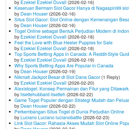
by
Ezekiel Ezekiel Duvall
(2026-02-16)
Keseruan Bermain Slot Gacor Hanya di Nagaspin99 slo
by
Dean Houser
(2026-02-16)
Situs Slot Gacor: Slot Online dengan Kemenangan Be
by
Dean Houser
(2026-02-16)
Togel Online sebagai Bentuk Perjudian Modern di Indon
by
Ezekiel Ezekiel Duvall
(2026-02-18)
Feel the Love with Blue Heeler Puppies for Sale
by
Ezekiel Ezekiel Duvall
(2026-02-18)
Top Sports Betting Apps in Canada: A Reddit‑Style Gui
by
Ezekiel Ezekiel Duvall
(2026-02-19)
Why Sports Betting Apps Are Popular in Canada
by
Dean Houser
(2026-02-19)
Nikmati Jackpot Besar di Slot Dana Gacor
(1 Reply)
by
Ezekiel Ezekiel Duvall
(2026-02-20)
Alexistogel: Konsep Permainan dan Fitur yang Ditawar
by
lisettehubbard lisetteh
(2026-02-22)
Game Togel Populer dengan Strategi Mudah dan Pelua
by
Dean Houser
(2026-02-22)
Perkembangan Situs Togel di Dunia Perjudian Online
by
Luciano Luciano lucianobattle
(2026-02-23)
Link Slot Gacor: Rahasia Akses Mudah Slot Online Pop
by
Dean Houser
(2026-02-24)