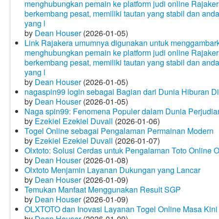
menghubungkan pemain ke platform judi online Rajakera
berkembang pesat, memiliki tautan yang stabil dan and
yang l
by
Dean Houser
(2026-01-05)
Link Rajakera umumnya digunakan untuk menggambarkan
menghubungkan pemain ke platform judi online Rajakera
berkembang pesat, memiliki tautan yang stabil dan and
yang l
by
Dean Houser
(2026-01-05)
nagaspin99 login sebagai Bagian dari Dunia Hiburan Di
by
Dean Houser
(2026-01-05)
Naga spin99: Fenomena Populer dalam Dunia Perjudian
by
Ezekiel Ezekiel Duvall
(2026-01-06)
Togel Online sebagai Pengalaman Permainan Modern
by
Ezekiel Ezekiel Duvall
(2026-01-07)
Olxtoto: Solusi Cerdas untuk Pengalaman Toto Online O
by
Dean Houser
(2026-01-08)
Olxtoto Menjamin Layanan Dukungan yang Lancar
by
Dean Houser
(2026-01-09)
Temukan Manfaat Menggunakan Result SGP
by
Dean Houser
(2026-01-09)
OLXTOTO dan Inovasi Layanan Togel Online Masa Kini
by
Dean Houser
(2026-01-09)