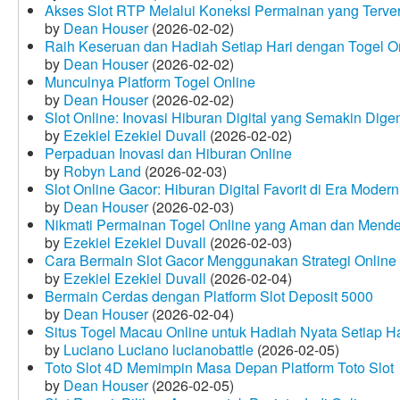
Akses Slot RTP Melalui Koneksi Permainan yang Terveri
by
Dean Houser
(2026-02-02)
Raih Keseruan dan Hadiah Setiap Hari dengan Togel O
by
Dean Houser
(2026-02-02)
Munculnya Platform Togel Online
by
Dean Houser
(2026-02-02)
Slot Online: Inovasi Hiburan Digital yang Semakin Dige
by
Ezekiel Ezekiel Duvall
(2026-02-02)
Perpaduan Inovasi dan Hiburan Online
by
Robyn Land
(2026-02-03)
Slot Online Gacor: Hiburan Digital Favorit di Era Modern
by
Dean Houser
(2026-02-03)
Nikmati Permainan Togel Online yang Aman dan Mende
by
Ezekiel Ezekiel Duvall
(2026-02-03)
Cara Bermain Slot Gacor Menggunakan Strategi Online
by
Ezekiel Ezekiel Duvall
(2026-02-04)
Bermain Cerdas dengan Platform Slot Deposit 5000
by
Dean Houser
(2026-02-04)
Situs Togel Macau Online untuk Hadiah Nyata Setiap Ha
by
Luciano Luciano lucianobattle
(2026-02-05)
Toto Slot 4D Memimpin Masa Depan Platform Toto Slot
by
Dean Houser
(2026-02-05)