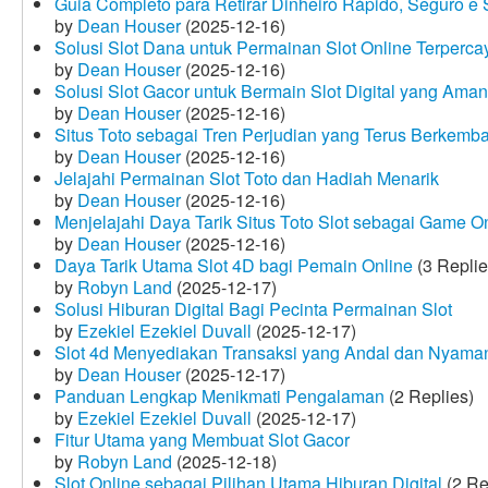
Guia Completo para Retirar Dinheiro Rápido, Seguro 
by
Dean Houser
(2025-12-16)
Solusi Slot Dana untuk Permainan Slot Online Terperca
by
Dean Houser
(2025-12-16)
Solusi Slot Gacor untuk Bermain Slot Digital yang Aman
by
Dean Houser
(2025-12-16)
Situs Toto sebagai Tren Perjudian yang Terus Berkemb
by
Dean Houser
(2025-12-16)
Jelajahi Permainan Slot Toto dan Hadiah Menarik
by
Dean Houser
(2025-12-16)
Menjelajahi Daya Tarik Situs Toto Slot sebagai Game O
by
Dean Houser
(2025-12-16)
Daya Tarik Utama Slot 4D bagi Pemain Online
(3 Replie
by
Robyn Land
(2025-12-17)
Solusi Hiburan Digital Bagi Pecinta Permainan Slot
by
Ezekiel Ezekiel Duvall
(2025-12-17)
Slot 4d Menyediakan Transaksi yang Andal dan Nyama
by
Dean Houser
(2025-12-17)
Panduan Lengkap Menikmati Pengalaman
(2 Replies)
by
Ezekiel Ezekiel Duvall
(2025-12-17)
Fitur Utama yang Membuat Slot Gacor
by
Robyn Land
(2025-12-18)
Slot Online sebagai Pilihan Utama Hiburan Digital
(2 Re