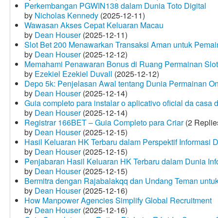
Perkembangan PGWIN138 dalam Dunia Toto Digital
by
Nicholas Kennedy
(2025-12-11)
Wawasan Akses Cepat Keluaran Macau
by
Dean Houser
(2025-12-11)
Slot Bet 200 Menawarkan Transaksi Aman untuk Pemai
by
Dean Houser
(2025-12-12)
Memahami Penawaran Bonus di Ruang Permainan Slot 
by
Ezekiel Ezekiel Duvall
(2025-12-12)
Depo 5k: Penjelasan Awal tentang Dunia Permainan On
by
Dean Houser
(2025-12-14)
Guia completo para instalar o aplicativo oficial da casa
by
Dean Houser
(2025-12-14)
Registrar 166BET – Guia Completo para Criar
(2 Replie
by
Dean Houser
(2025-12-15)
Hasil Keluaran HK Terbaru dalam Perspektif Informasi D
by
Dean Houser
(2025-12-15)
Penjabaran Hasil Keluaran HK Terbaru dalam Dunia Info
by
Dean Houser
(2025-12-15)
Bermitra dengan Rajabalakqq dan Undang Teman untu
by
Dean Houser
(2025-12-16)
How Manpower Agencies Simplify Global Recruitment
by
Dean Houser
(2025-12-16)