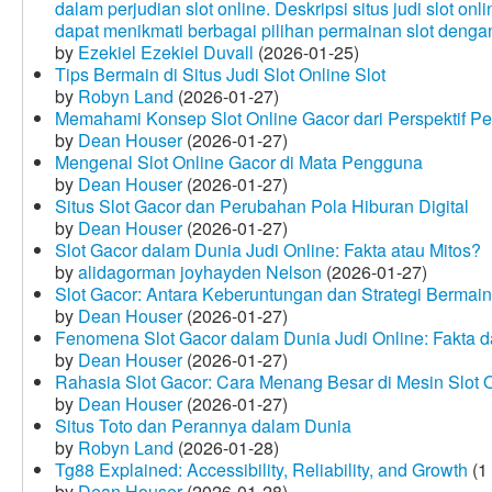
dalam perjudian slot online. Deskripsi situs judi slot o
dapat menikmati berbagai pilihan permainan slot dengan
by
Ezekiel Ezekiel Duvall
(2026-01-25)
Tips Bermain di Situs Judi Slot Online Slot
by
Robyn Land
(2026-01-27)
Memahami Konsep Slot Online Gacor dari Perspektif P
by
Dean Houser
(2026-01-27)
Mengenal Slot Online Gacor di Mata Pengguna
by
Dean Houser
(2026-01-27)
Situs Slot Gacor dan Perubahan Pola Hiburan Digital
by
Dean Houser
(2026-01-27)
Slot Gacor dalam Dunia Judi Online: Fakta atau Mitos?
by
alidagorman joyhayden Nelson
(2026-01-27)
Slot Gacor: Antara Keberuntungan dan Strategi Bermain
by
Dean Houser
(2026-01-27)
Fenomena Slot Gacor dalam Dunia Judi Online: Fakta d
by
Dean Houser
(2026-01-27)
Rahasia Slot Gacor: Cara Menang Besar di Mesin Slot 
by
Dean Houser
(2026-01-27)
Situs Toto dan Perannya dalam Dunia
by
Robyn Land
(2026-01-28)
Tg88 Explained: Accessibility, Reliability, and Growth
(1
by
Dean Houser
(2026-01-28)