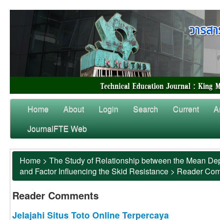
Home
About
Login
Search
Current
A
JournalFTE Web
Home
>
The Study of Relationship between the Mean Dep
and Factor Influencing the Skid Resistance
>
Reader Co
Reader Comments
Jelajahi Situs Toto Online Terpercaya