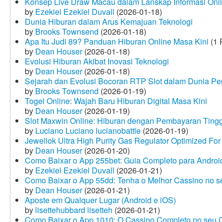
Konsep Live Draw Macau dalam Lanskap Informasi Onl
by
Ezekiel Ezekiel Duvall
(2026-01-18)
Dunia Hiburan dalam Arus Kemajuan Teknologi
by
Brooks Townsend
(2026-01-18)
Apa Itu Judi 89? Panduan Hiburan Online Masa Kini
(1 
by
Dean Houser
(2026-01-18)
Evolusi Hiburan Akibat Inovasi Teknologi
by
Dean Houser
(2026-01-18)
Sejarah dan Evolusi Bocoran RTP Slot dalam Dunia Pe
by
Brooks Townsend
(2026-01-19)
Togel Online: Wajah Baru Hiburan Digital Masa Kini
by
Dean Houser
(2026-01-19)
Slot Maxwin Online: Hiburan dengan Pembayaran Tingg
by
Luciano Luciano lucianobattle
(2026-01-19)
Jewellok Ultra High Purity Gas Regulator Optimized For
by
Dean Houser
(2026-01-20)
Como Baixar o App 255bet: Guia Completo para Android
by
Ezekiel Ezekiel Duvall
(2026-01-21)
Como Baixar o App 55dd: Tenha o Melhor Cassino no s
by
Dean Houser
(2026-01-21)
Aposte em Qualquer Lugar (Android e iOS)
by
lisettehubbard lisetteh
(2026-01-21)
Como Baixar o App 1010: O Cassino Completo no seu C