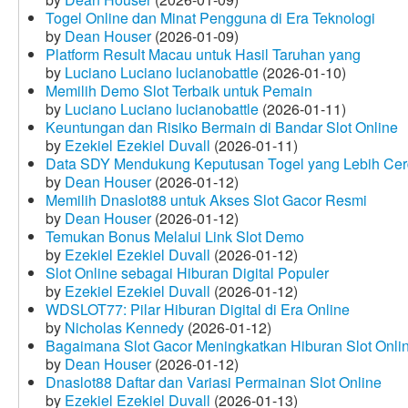
Togel Online dan Minat Pengguna di Era Teknologi
by
Dean Houser
(2026-01-09)
Platform Result Macau untuk Hasil Taruhan yang
by
Luciano Luciano lucianobattle
(2026-01-10)
Memilih Demo Slot Terbaik untuk Pemain
by
Luciano Luciano lucianobattle
(2026-01-11)
Keuntungan dan Risiko Bermain di Bandar Slot Online
by
Ezekiel Ezekiel Duvall
(2026-01-11)
Data SDY Mendukung Keputusan Togel yang Lebih Ce
by
Dean Houser
(2026-01-12)
Memilih Dnaslot88 untuk Akses Slot Gacor Resmi
by
Dean Houser
(2026-01-12)
Temukan Bonus Melalui Link Slot Demo
by
Ezekiel Ezekiel Duvall
(2026-01-12)
Slot Online sebagai Hiburan Digital Populer
by
Ezekiel Ezekiel Duvall
(2026-01-12)
WDSLOT77: Pilar Hiburan Digital di Era Online
by
Nicholas Kennedy
(2026-01-12)
Bagaimana Slot Gacor Meningkatkan Hiburan Slot Onli
by
Dean Houser
(2026-01-12)
Dnaslot88 Daftar dan Variasi Permainan Slot Online
by
Ezekiel Ezekiel Duvall
(2026-01-13)