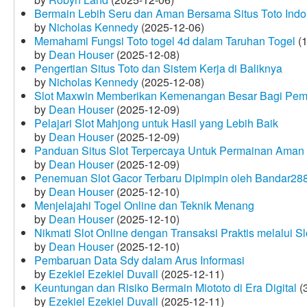
Bermain Lebih Seru dan Aman Bersama Situs Toto Indo
by
Nicholas Kennedy
(2025-12-06)
Memahami Fungsi Toto togel 4d dalam Taruhan Togel
(1
by
Dean Houser
(2025-12-08)
Pengertian Situs Toto dan Sistem Kerja di Baliknya
by
Nicholas Kennedy
(2025-12-08)
Slot Maxwin Memberikan Kemenangan Besar Bagi Pem
by
Dean Houser
(2025-12-09)
Pelajari Slot Mahjong untuk Hasil yang Lebih Baik
by
Dean Houser
(2025-12-09)
Panduan Situs Slot Terpercaya Untuk Permainan Aman
by
Dean Houser
(2025-12-09)
Penemuan Slot Gacor Terbaru Dipimpin oleh Bandar28
by
Dean Houser
(2025-12-10)
Menjelajahi Togel Online dan Teknik Menang
by
Dean Houser
(2025-12-10)
Nikmati Slot Online dengan Transaksi Praktis melalui S
by
Dean Houser
(2025-12-10)
Pembaruan Data Sdy dalam Arus Informasi
by
Ezekiel Ezekiel Duvall
(2025-12-11)
Keuntungan dan Risiko Bermain Miototo di Era Digital
(3
by
Ezekiel Ezekiel Duvall
(2025-12-11)