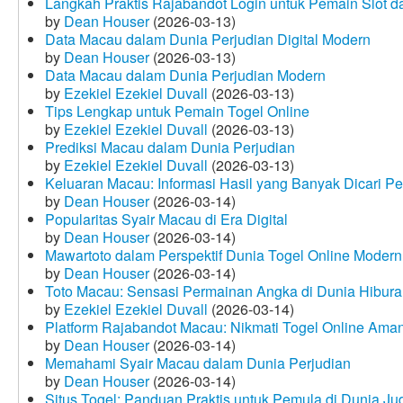
Langkah Praktis Rajabandot Login untuk Pemain Slot d
by
Dean Houser
(2026-03-13)
Data Macau dalam Dunia Perjudian Digital Modern
by
Dean Houser
(2026-03-13)
Data Macau dalam Dunia Perjudian Modern
by
Ezekiel Ezekiel Duvall
(2026-03-13)
Tips Lengkap untuk Pemain Togel Online
by
Ezekiel Ezekiel Duvall
(2026-03-13)
Prediksi Macau dalam Dunia Perjudian
by
Ezekiel Ezekiel Duvall
(2026-03-13)
Keluaran Macau: Informasi Hasil yang Banyak Dicari P
by
Dean Houser
(2026-03-14)
Popularitas Syair Macau di Era Digital
by
Dean Houser
(2026-03-14)
Mawartoto dalam Perspektif Dunia Togel Online Modern
by
Dean Houser
(2026-03-14)
Toto Macau: Sensasi Permainan Angka di Dunia Hibura
by
Ezekiel Ezekiel Duvall
(2026-03-14)
Platform Rajabandot Macau: Nikmati Togel Online Am
by
Dean Houser
(2026-03-14)
Memahami Syair Macau dalam Dunia Perjudian
by
Dean Houser
(2026-03-14)
Situs Togel: Panduan Praktis untuk Pemula di Dunia Ju