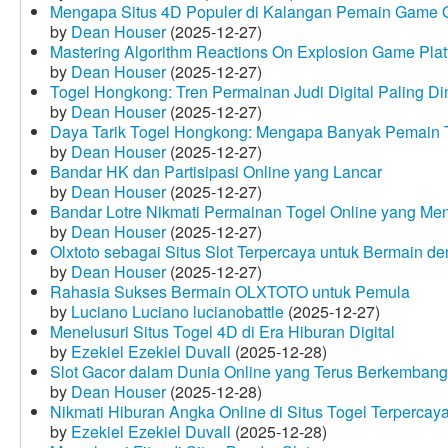
Mengapa Situs 4D Populer di Kalangan Pemain Game 
by
Dean Houser
(2025-12-27)
Mastering Algorithm Reactions On Explosion Game Plat
by
Dean Houser
(2025-12-27)
Togel Hongkong: Tren Permainan Judi Digital Paling Dim
by
Dean Houser
(2025-12-27)
Daya Tarik Togel Hongkong: Mengapa Banyak Pemain T
by
Dean Houser
(2025-12-27)
Bandar HK dan Partisipasi Online yang Lancar
by
Dean Houser
(2025-12-27)
Bandar Lotre Nikmati Permainan Togel Online yang Me
by
Dean Houser
(2025-12-27)
Olxtoto sebagai Situs Slot Terpercaya untuk Bermain 
by
Dean Houser
(2025-12-27)
Rahasia Sukses Bermain OLXTOTO untuk Pemula
by
Luciano Luciano lucianobattle
(2025-12-27)
Menelusuri Situs Togel 4D di Era Hiburan Digital
by
Ezekiel Ezekiel Duvall
(2025-12-28)
Slot Gacor dalam Dunia Online yang Terus Berkembang
by
Dean Houser
(2025-12-28)
Nikmati Hiburan Angka Online di Situs Togel Terpercay
by
Ezekiel Ezekiel Duvall
(2025-12-28)