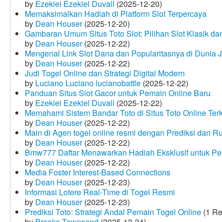
by
Ezekiel Ezekiel Duvall
(2025-12-20)
Memaksimalkan Hadiah di Platform Slot Terpercaya
by
Dean Houser
(2025-12-20)
Gambaran Umum Situs Toto Slot: Pilihan Slot Klasik d
by
Dean Houser
(2025-12-22)
Mengenal Link Slot Dana dan Popularitasnya di Dunia J
by
Dean Houser
(2025-12-22)
Judi Togel Online dan Strategi Digital Modern
by
Luciano Luciano lucianobattle
(2025-12-22)
Panduan Situs Slot Gacor untuk Pemain Online Baru
by
Ezekiel Ezekiel Duvall
(2025-12-22)
Memahami Sistem Bandar Toto di Situs Toto Online Te
by
Dean Houser
(2025-12-22)
Main di Agen togel online resmi dengan Prediksi dan R
by
Dean Houser
(2025-12-22)
Bmw777 Daftar Menawarkan Hadiah Eksklusif untuk P
by
Dean Houser
(2025-12-22)
Media Foster Interest-Based Connections
by
Dean Houser
(2025-12-23)
Informasi Lotere Real-Time di Togel Resmi
by
Dean Houser
(2025-12-23)
Prediksi Toto: Strategi Andal Pemain Togel Online
(1 Re
by
Brooks Townsend
(2025-12-24)