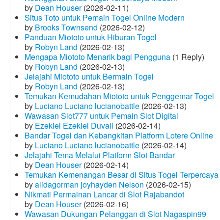
by
Dean Houser
(2026-02-11)
Situs Toto untuk Pemain Togel Online Modern
by
Brooks Townsend
(2026-02-12)
Panduan Miototo untuk Hiburan Togel
by
Robyn Land
(2026-02-13)
Mengapa Miototo Menarik bagi Pengguna
(1 Reply)
by
Robyn Land
(2026-02-13)
Jelajahi Miototo untuk Bermain Togel
by
Robyn Land
(2026-02-13)
Temukan Kemudahan Miototo untuk Penggemar Togel
by
Luciano Luciano lucianobattle
(2026-02-13)
Wawasan Slot777 untuk Pemain Slot Digital
by
Ezekiel Ezekiel Duvall
(2026-02-14)
Bandar Togel dan Kebangkitan Platform Lotere Online
by
Luciano Luciano lucianobattle
(2026-02-14)
Jelajahi Tema Melalui Platform Slot Bandar
by
Dean Houser
(2026-02-14)
Temukan Kemenangan Besar di Situs Togel Terpercaya
by
alidagorman joyhayden Nelson
(2026-02-15)
Nikmati Permainan Lancar di Slot Rajabandot
by
Dean Houser
(2026-02-16)
Wawasan Dukungan Pelanggan di Slot Nagaspin99