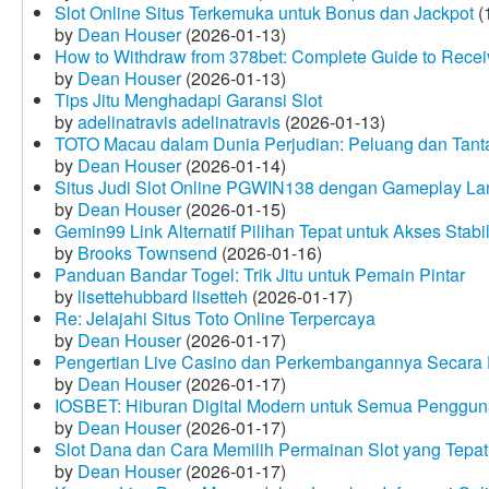
Slot Online Situs Terkemuka untuk Bonus dan Jackpot
(
by
Dean Houser
(2026-01-13)
How to Withdraw from 378bet: Complete Guide to Receiv
by
Dean Houser
(2026-01-13)
Tips Jitu Menghadapi Garansi Slot
by
adelinatravis adelinatravis
(2026-01-13)
TOTO Macau dalam Dunia Perjudian: Peluang dan Tanta
by
Dean Houser
(2026-01-14)
Situs Judi Slot Online PGWIN138 dengan Gameplay La
by
Dean Houser
(2026-01-15)
Gemin99 Link Alternatif Pilihan Tepat untuk Akses Stabi
by
Brooks Townsend
(2026-01-16)
Panduan Bandar Togel: Trik Jitu untuk Pemain Pintar
by
lisettehubbard lisetteh
(2026-01-17)
Re: Jelajahi Situs Toto Online Terpercaya
by
Dean Houser
(2026-01-17)
Pengertian Live Casino dan Perkembangannya Secara D
by
Dean Houser
(2026-01-17)
IOSBET: Hiburan Digital Modern untuk Semua Penggu
by
Dean Houser
(2026-01-17)
Slot Dana dan Cara Memilih Permainan Slot yang Tepat
by
Dean Houser
(2026-01-17)