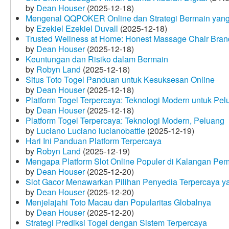
by
Dean Houser
(2025-12-18)
Mengenal QQPOKER Online dan Strategi Bermain yang
by
Ezekiel Ezekiel Duvall
(2025-12-18)
Trusted Wellness at Home: Honest Massage Chair Bran
by
Dean Houser
(2025-12-18)
Keuntungan dan Risiko dalam Bermain
by
Robyn Land
(2025-12-18)
Situs Toto Togel Panduan untuk Kesuksesan Online
by
Dean Houser
(2025-12-18)
Platform Togel Terpercaya: Teknologi Modern untuk Pe
by
Dean Houser
(2025-12-18)
Platform Togel Terpercaya: Teknologi Modern, Peluang
by
Luciano Luciano lucianobattle
(2025-12-19)
Hari Ini Panduan Platform Terpercaya
by
Robyn Land
(2025-12-19)
Mengapa Platform Slot Online Populer di Kalangan Pe
by
Dean Houser
(2025-12-20)
Slot Gacor Menawarkan Pilihan Penyedia Terpercaya y
by
Dean Houser
(2025-12-20)
Menjelajahi Toto Macau dan Popularitas Globalnya
by
Dean Houser
(2025-12-20)
Strategi Prediksi Togel dengan Sistem Terpercaya