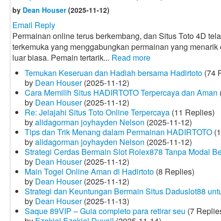
by
Dean Houser
(2025-11-12)
Email Reply
Permainan online terus berkembang, dan Situs Toto 4D tela
terkemuka yang menggabungkan permainan yang menarik
luar biasa. Pemain tertarik...
Read more
Temukan Keseruan dan Hadiah bersama Hadirtoto
(74 R
by
Dean Houser
(2025-11-12)
Cara Memilih Situs HADIRTOTO Terpercaya dan Aman
by
Dean Houser
(2025-11-12)
Re: Jelajahi Situs Toto Online Terpercaya
(11 Replies)
by
alidagorman joyhayden Nelson
(2025-11-12)
Tips dan Trik Menang dalam Permainan HADIRTOTO
(1
by
alidagorman joyhayden Nelson
(2025-11-12)
Strategi Cerdas Bermain Slot Rolex878 Tanpa Modal B
by
Dean Houser
(2025-11-12)
Main Togel Online Aman di Hadirtoto
(8 Replies)
by
Dean Houser
(2025-11-12)
Strategi dan Keuntungan Bermain Situs Daduslot88 un
by
Dean Houser
(2025-11-13)
Saque 89VIP – Guia completo para retirar seu
(7 Replie
by
Ezekiel Ezekiel Duvall
(2025-11-14)