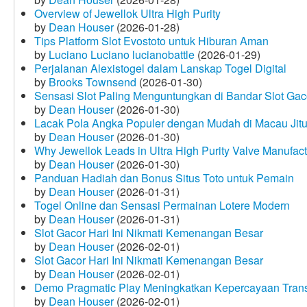
Overview of Jewellok Ultra High Purity
by
Dean Houser
(2026-01-28)
Tips Platform Slot Evostoto untuk Hiburan Aman
by
Luciano Luciano lucianobattle
(2026-01-29)
Perjalanan Alexistogel dalam Lanskap Togel Digital
by
Brooks Townsend
(2026-01-30)
Sensasi Slot Paling Menguntungkan di Bandar Slot Gac
by
Dean Houser
(2026-01-30)
Lacak Pola Angka Populer dengan Mudah di Macau Jit
by
Dean Houser
(2026-01-30)
Why Jewellok Leads in Ultra High Purity Valve Manufact
by
Dean Houser
(2026-01-30)
Panduan Hadiah dan Bonus Situs Toto untuk Pemain
by
Dean Houser
(2026-01-31)
Togel Online dan Sensasi Permainan Lotere Modern
by
Dean Houser
(2026-01-31)
Slot Gacor Hari Ini Nikmati Kemenangan Besar
by
Dean Houser
(2026-02-01)
Slot Gacor Hari Ini Nikmati Kemenangan Besar
by
Dean Houser
(2026-02-01)
Demo Pragmatic Play Meningkatkan Kepercayaan Tran
by
Dean Houser
(2026-02-01)