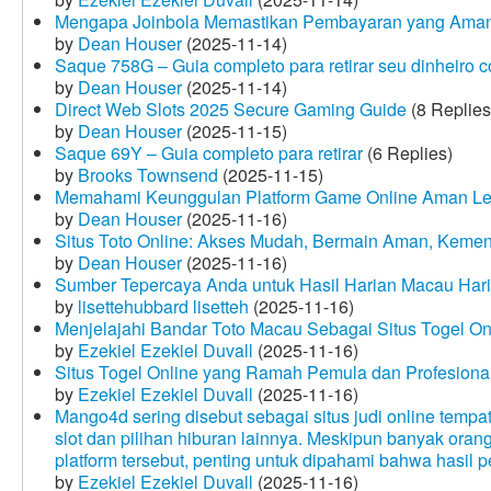
Mengapa Joinbola Memastikan Pembayaran yang Aman
by
Dean Houser
(2025-11-14)
Saque 758G – Guia completo para retirar seu dinheiro 
by
Dean Houser
(2025-11-14)
Direct Web Slots 2025 Secure Gaming Guide
(8 Replies
by
Dean Houser
(2025-11-15)
Saque 69Y – Guia completo para retirar
(6 Replies)
by
Brooks Townsend
(2025-11-15)
Memahami Keunggulan Platform Game Online Aman Le
by
Dean Houser
(2025-11-16)
Situs Toto Online: Akses Mudah, Bermain Aman, Keme
by
Dean Houser
(2025-11-16)
Sumber Tepercaya Anda untuk Hasil Harian Macau Hari 
by
lisettehubbard lisetteh
(2025-11-16)
Menjelajahi Bandar Toto Macau Sebagai Situs Togel On
by
Ezekiel Ezekiel Duvall
(2025-11-16)
Situs Togel Online yang Ramah Pemula dan Profesiona
by
Ezekiel Ezekiel Duvall
(2025-11-16)
Mango4d sering disebut sebagai situs judi online temp
slot dan pilihan hiburan lainnya. Meskipun banyak oran
platform tersebut, penting untuk dipahami bahwa hasil 
by
Ezekiel Ezekiel Duvall
(2025-11-16)