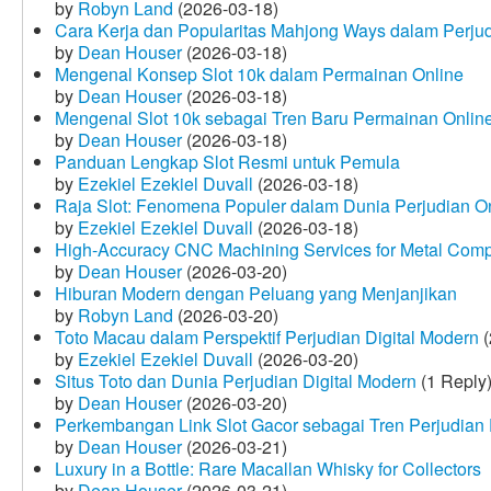
by
Robyn Land
(2026-03-18)
Cara Kerja dan Popularitas Mahjong Ways dalam Perju
by
Dean Houser
(2026-03-18)
Mengenal Konsep Slot 10k dalam Permainan Online
by
Dean Houser
(2026-03-18)
Mengenal Slot 10k sebagai Tren Baru Permainan Onlin
by
Dean Houser
(2026-03-18)
Panduan Lengkap Slot Resmi untuk Pemula
by
Ezekiel Ezekiel Duvall
(2026-03-18)
Raja Slot: Fenomena Populer dalam Dunia Perjudian O
by
Ezekiel Ezekiel Duvall
(2026-03-18)
High-Accuracy CNC Machining Services for Metal Compo
by
Dean Houser
(2026-03-20)
Hiburan Modern dengan Peluang yang Menjanjikan
by
Robyn Land
(2026-03-20)
Toto Macau dalam Perspektif Perjudian Digital Modern
(
by
Ezekiel Ezekiel Duvall
(2026-03-20)
Situs Toto dan Dunia Perjudian Digital Modern
(1 Reply
by
Dean Houser
(2026-03-20)
Perkembangan Link Slot Gacor sebagai Tren Perjudian D
by
Dean Houser
(2026-03-21)
Luxury in a Bottle: Rare Macallan Whisky for Collectors
by
Dean Houser
(2026-03-21)