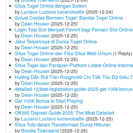
Situs Togel Online dengan Sistem
by
Luciano Luciano lucianobattle
(2025-12-24)
Solusi Cerdas Bermain Togel: Bandar Togel Online
by
Dean Houser
(2025-12-25)
Login Toto Slot Menjadi Favorit bagi Pemain Slot Online
by
Dean Houser
(2025-12-25)
Jalur Terpercaya di Dunia Togel Online
by
Dean Houser
(2025-12-25)
Situs Togel Online dan Fitur Situs Web Umum
(1 Reply)
by
Dean Houser
(2025-12-25)
Situs Togel dan Panduan Platform Lotere Online Informat
by
Dean Houser
(2025-12-25)
Hướng Dẫn Rút Tiền Rongho99 Chi Tiết: Tốc Độ Siêu 
by
Dean Houser
(2025-12-25)
detailed-123bet-registration-guide-2025-get-100k-bonus-
by
Dean Houser
(2025-12-25)
Get 100K Bonus to Start Playing
by
Dean Houser
(2025-12-25)
OK365 Deposit Guide 2025: The Most Detailed
by
Luciano Luciano lucianobattle
(2025-12-25)
Situs Toto dalam Transformasi Dunia Hiburan
by
Brooks Townsend
(2025-12-26)