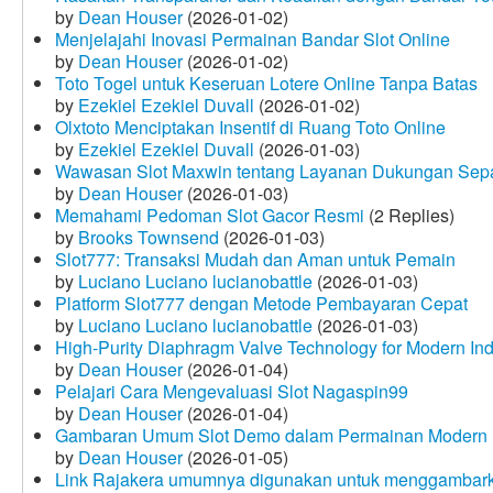
by
Dean Houser
(2026-01-02)
Menjelajahi Inovasi Permainan Bandar Slot Online
by
Dean Houser
(2026-01-02)
Toto Togel untuk Keseruan Lotere Online Tanpa Batas
by
Ezekiel Ezekiel Duvall
(2026-01-02)
Olxtoto Menciptakan Insentif di Ruang Toto Online
by
Ezekiel Ezekiel Duvall
(2026-01-03)
Wawasan Slot Maxwin tentang Layanan Dukungan Sep
by
Dean Houser
(2026-01-03)
Memahami Pedoman Slot Gacor Resmi
(2 Replies)
by
Brooks Townsend
(2026-01-03)
Slot777: Transaksi Mudah dan Aman untuk Pemain
by
Luciano Luciano lucianobattle
(2026-01-03)
Platform Slot777 dengan Metode Pembayaran Cepat
by
Luciano Luciano lucianobattle
(2026-01-03)
High-Purity Diaphragm Valve Technology for Modern Indu
by
Dean Houser
(2026-01-04)
Pelajari Cara Mengevaluasi Slot Nagaspin99
by
Dean Houser
(2026-01-04)
Gambaran Umum Slot Demo dalam Permainan Modern
by
Dean Houser
(2026-01-05)
Link Rajakera umumnya digunakan untuk menggambarkan