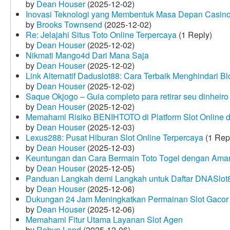
by
Dean Houser
(2025-12-02)
Inovasi Teknologi yang Membentuk Masa Depan Casino
by
Brooks Townsend
(2025-12-02)
Re: Jelajahi Situs Toto Online Terpercaya
(1 Reply)
by
Dean Houser
(2025-12-02)
Nikmati Mango4d Dari Mana Saja
by
Dean Houser
(2025-12-02)
Link Alternatif Daduslot88: Cara Terbaik Menghindari Blo
by
Dean Houser
(2025-12-02)
Saque Okjogo – Guia completo para retirar seu dinheir
by
Dean Houser
(2025-12-02)
Memahami Risiko BENIHTOTO di Platform Slot Online
by
Dean Houser
(2025-12-03)
Lexus288: Pusat Hiburan Slot Online Terpercaya
(1 Rep
by
Dean Houser
(2025-12-03)
Keuntungan dan Cara Bermain Toto Togel dengan Ama
by
Dean Houser
(2025-12-05)
Panduan Langkah demi Langkah untuk Daftar DNASlot
by
Dean Houser
(2025-12-06)
Dukungan 24 Jam Meningkatkan Permainan Slot Gacor
by
Dean Houser
(2025-12-06)
Memahami Fitur Utama Layanan Slot Agen
by
Robyn Land
(2025-12-06)