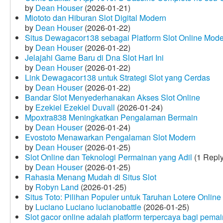
by
Dean Houser
(2026-01-21)
Miototo dan Hiburan Slot Digital Modern
by
Dean Houser
(2026-01-22)
Situs Dewagacor138 sebagai Platform Slot Online Mod
by
Dean Houser
(2026-01-22)
Jelajahi Game Baru di Dna Slot Hari Ini
by
Dean Houser
(2026-01-22)
Link Dewagacor138 untuk Strategi Slot yang Cerdas
by
Dean Houser
(2026-01-22)
Bandar Slot Menyederhanakan Akses Slot Online
by
Ezekiel Ezekiel Duvall
(2026-01-24)
Mpoxtra838 Meningkatkan Pengalaman Bermain
by
Dean Houser
(2026-01-24)
Evostoto Menawarkan Pengalaman Slot Modern
by
Dean Houser
(2026-01-25)
Slot Online dan Teknologi Permainan yang Adil
(1 Reply
by
Dean Houser
(2026-01-25)
Rahasia Menang Mudah di Situs Slot
by
Robyn Land
(2026-01-25)
Situs Toto: Pilihan Populer untuk Taruhan Lotere Online
by
Luciano Luciano lucianobattle
(2026-01-25)
Slot gacor online adalah platform terpercaya bagi pem