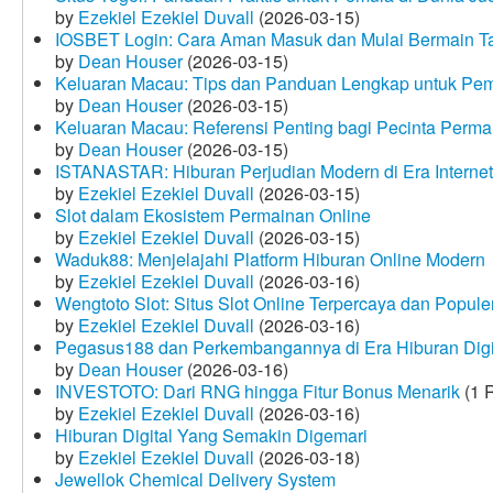
by
Ezekiel Ezekiel Duvall
(2026-03-15)
IOSBET Login: Cara Aman Masuk dan Mulai Bermain T
by
Dean Houser
(2026-03-15)
Keluaran Macau: Tips dan Panduan Lengkap untuk Pem
by
Dean Houser
(2026-03-15)
Keluaran Macau: Referensi Penting bagi Pecinta Perma
by
Dean Houser
(2026-03-15)
ISTANASTAR: Hiburan Perjudian Modern di Era Internet
by
Ezekiel Ezekiel Duvall
(2026-03-15)
Slot dalam Ekosistem Permainan Online
by
Ezekiel Ezekiel Duvall
(2026-03-15)
Waduk88: Menjelajahi Platform Hiburan Online Modern
by
Ezekiel Ezekiel Duvall
(2026-03-16)
Wengtoto Slot: Situs Slot Online Terpercaya dan Popule
by
Ezekiel Ezekiel Duvall
(2026-03-16)
Pegasus188 dan Perkembangannya di Era Hiburan Digi
by
Dean Houser
(2026-03-16)
INVESTOTO: Dari RNG hingga Fitur Bonus Menarik
(1 
by
Ezekiel Ezekiel Duvall
(2026-03-16)
Hiburan Digital Yang Semakin Digemari
by
Ezekiel Ezekiel Duvall
(2026-03-18)
Jewellok Chemical Delivery System