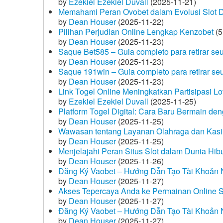
by
Ezekiel Ezekiel Duvall
(2025-11-21)
Memahami Peran Ovobet dalam Evolusi Slot Di
by
Dean Houser
(2025-11-22)
Pilihan Perjudian Online Lengkap Kenzobet
(5
by
Dean Houser
(2025-11-23)
Saque Bet585 – Guia completo para retirar se
by
Dean Houser
(2025-11-23)
Saque 191win – Guia completo para retirar se
by
Dean Houser
(2025-11-23)
Link Togel Online Meningkatkan Partisipasi Lo
by
Ezekiel Ezekiel Duvall
(2025-11-25)
Platform Togel Digital: Cara Baru Bermain d
by
Dean Houser
(2025-11-25)
Wawasan tentang Layanan Olahraga dan Kasi
by
Dean Houser
(2025-11-25)
Menjelajahi Peran Situs Slot dalam Dunia Hib
by
Dean Houser
(2025-11-26)
Đăng Ký Vaobet – Hướng Dẫn Tạo Tài Khoản
by
Dean Houser
(2025-11-27)
Akses Tepercaya Anda ke Permainan Online Se
by
Dean Houser
(2025-11-27)
Đăng Ký Vaobet – Hướng Dẫn Tạo Tài Khoản
by
Dean Houser
(2025-11-27)