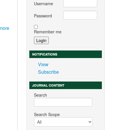
Username
Password
more
Remember me
NOTIFICATIONS
View
Subscribe
JOURNAL CONTENT
Search
Search Scope