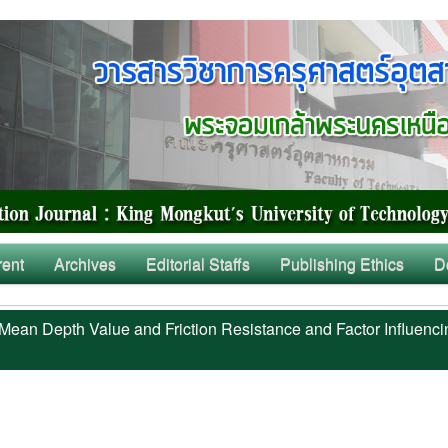
rent
Archives
Editorial Staffs
Publishing Ethics
D
Mean Depth Value and Friction Resistance and Factor Influenci