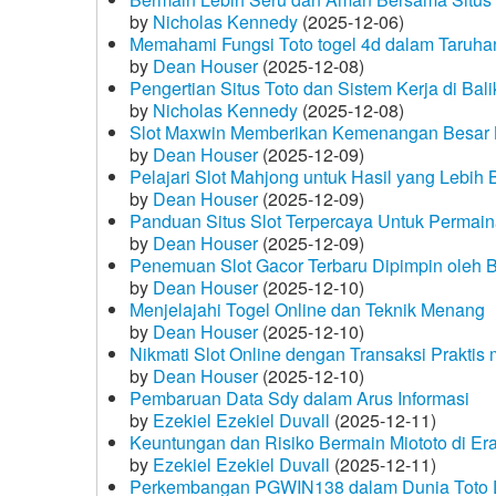
by
Nicholas Kennedy
(2025-12-06)
Memahami Fungsi Toto togel 4d dalam Taruha
by
Dean Houser
(2025-12-08)
Pengertian Situs Toto dan Sistem Kerja di Bal
by
Nicholas Kennedy
(2025-12-08)
Slot Maxwin Memberikan Kemenangan Besar 
by
Dean Houser
(2025-12-09)
Pelajari Slot Mahjong untuk Hasil yang Lebih 
by
Dean Houser
(2025-12-09)
Panduan Situs Slot Terpercaya Untuk Permai
by
Dean Houser
(2025-12-09)
Penemuan Slot Gacor Terbaru Dipimpin oleh
by
Dean Houser
(2025-12-10)
Menjelajahi Togel Online dan Teknik Menang
by
Dean Houser
(2025-12-10)
Nikmati Slot Online dengan Transaksi Praktis 
by
Dean Houser
(2025-12-10)
Pembaruan Data Sdy dalam Arus Informasi
by
Ezekiel Ezekiel Duvall
(2025-12-11)
Keuntungan dan Risiko Bermain Miototo di Era
by
Ezekiel Ezekiel Duvall
(2025-12-11)
Perkembangan PGWIN138 dalam Dunia Toto D