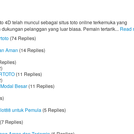
o 4D telah muncul sebagai situs toto online terkemuka yang
kungan pelanggan yang luar biasa. Pemain tertarik...
Read 
toto
(74 Replies)
dan Aman
(14 Replies)
Replies)
)
IRTOTO
(11 Replies)
)
 Modal Besar
(11 Replies)
s)
lot88 untuk Pemula
(5 Replies)
(7 Replies)
ang Aman dan Terjamin
(6 Replies)