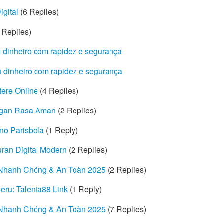
gital
(6 Replies)
 Replies)
u dinheiro com rapidez e segurança
u dinheiro com rapidez e segurança
tere Online
(4 Replies)
engan Rasa Aman
(2 Replies)
no Parisbola
(1 Reply)
uran Digital Modern
(2 Replies)
 Nhanh Chóng & An Toàn 2025
(2 Replies)
ru: Talenta88 Link
(1 Reply)
 Nhanh Chóng & An Toàn 2025
(7 Replies)