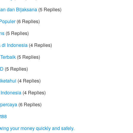
an dan Bijaksana
(5 Replies)
Populer
(6 Replies)
ans
(5 Replies)
 di Indonesia
(4 Replies)
Terbaik
(5 Replies)
4D
(5 Replies)
ketahui
(4 Replies)
 Indonesia
(4 Replies)
rpercaya
(6 Replies)
rt88
wing your money quickly and safely.