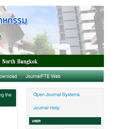
ownload
JournalFTE Web
Open Journal Systems
ng the
Journal Help
USER