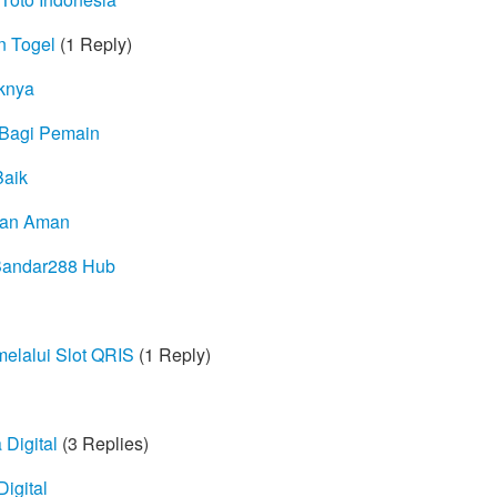
n Togel
(1 Reply)
iknya
Bagi Pemain
Baik
nan Aman
 Bandar288 Hub
melalui Slot QRIS
(1 Reply)
 Digital
(3 Replies)
igital