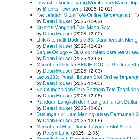
Inovasi Teknologi yang Membentuk Masa Dep
by
Brooks Townsend
(2025-12-02)
Re: Jelajahi Situs Toto Online Terpercaya
(1 R
by
Dean Houser
(2025-12-02)
Nikmati Mango4d Dari Mana Saja
by
Dean Houser
(2025-12-02)
Link Alternatif Daduslot88: Cara Terbaik Menghi
by
Dean Houser
(2025-12-02)
Saque Okjogo – Guia completo para retirar se
by
Dean Houser
(2025-12-02)
Memahami Risiko BENIHTOTO di Platform Slo
by
Dean Houser
(2025-12-03)
Lexus288: Pusat Hiburan Slot Online Terperca
by
Dean Houser
(2025-12-03)
Keuntungan dan Cara Bermain Toto Togel d
by
Dean Houser
(2025-12-05)
Panduan Langkah demi Langkah untuk Daftar
by
Dean Houser
(2025-12-06)
Dukungan 24 Jam Meningkatkan Permainan Sl
by
Dean Houser
(2025-12-06)
Memahami Fitur Utama Layanan Slot Agen
by
Robyn Land
(2025-12-06)
Bermain Lebih Seru dan Aman Bersama Situs 