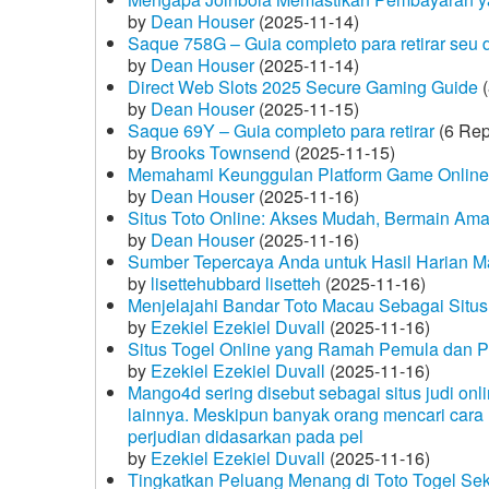
by
Dean Houser
(2025-11-14)
Saque 758G – Guia completo para retirar seu 
by
Dean Houser
(2025-11-14)
Direct Web Slots 2025 Secure Gaming Guide
(
by
Dean Houser
(2025-11-15)
Saque 69Y – Guia completo para retirar
(6 Rep
by
Brooks Townsend
(2025-11-15)
Memahami Keunggulan Platform Game Online
by
Dean Houser
(2025-11-16)
Situs Toto Online: Akses Mudah, Bermain A
by
Dean Houser
(2025-11-16)
Sumber Tepercaya Anda untuk Hasil Harian Ma
by
lisettehubbard lisetteh
(2025-11-16)
Menjelajahi Bandar Toto Macau Sebagai Situs
by
Ezekiel Ezekiel Duvall
(2025-11-16)
Situs Togel Online yang Ramah Pemula dan P
by
Ezekiel Ezekiel Duvall
(2025-11-16)
Mango4d sering disebut sebagai situs judi onl
lainnya. Meskipun banyak orang mencari cara 
perjudian didasarkan pada pel
by
Ezekiel Ezekiel Duvall
(2025-11-16)
Tingkatkan Peluang Menang di Toto Togel Se