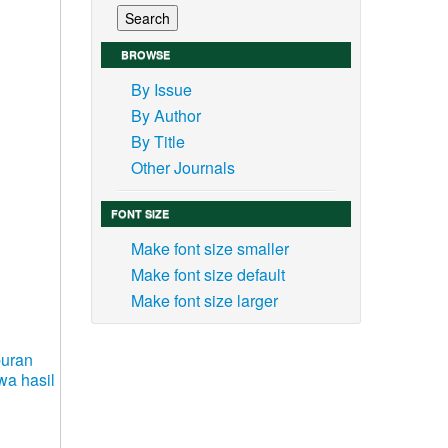
BROWSE
By Issue
By Author
By Title
Other Journals
FONT SIZE
Make font size smaller
Make font size default
Make font size larger
buran
wa hasil