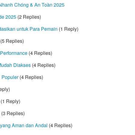
 Nhanh Chóng & An Toàn 2025
ide 2025
(2 Replies)
dasikan untuk Para Pemain
(1 Reply)
(5 Replies)
 Performance
(4 Replies)
Mudah Diakses
(4 Replies)
n Populer
(4 Replies)
eply)
(1 Reply)
(3 Replies)
 yang Aman dan Andal
(4 Replies)