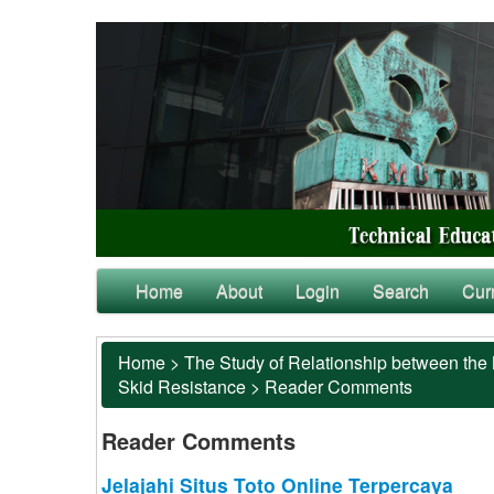
Home
About
Login
Search
Cur
Home
>
The Study of Relationship between the 
Skid Resistance
>
Reader Comments
Reader Comments
Jelajahi Situs Toto Online Terpercaya