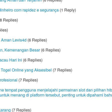
dinheiro com rapidez e segurança
(1 Reply)
8 Replies)
lies)
 Aman Levis4d
(6 Replies)
man, Kemenangan Besar
(6 Replies)
cau Hari Ini
(6 Replies)
 Togel Online yang Aksesibel
(7 Replies)
rofesional
(7 Replies)
ine tempat pengguna menjelajahi permainan slot dan pilihan hi
untuk menang di platform tersebut, penting untuk dipahami bah
karang
(7 Replies)