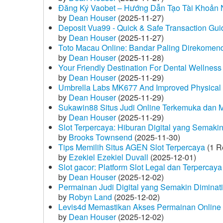
Đăng Ký Vaobet – Hướng Dẫn Tạo Tài Khoản
by
Dean Houser
(2025-11-27)
Deposit Vua99 - Quick & Safe Transaction Gu
by
Dean Houser
(2025-11-27)
Toto Macau Online: Bandar Paling Direkomen
by
Dean Houser
(2025-11-28)
Your Friendly Destination For Dental Wellness
by
Dean Houser
(2025-11-29)
Umbrella Labs MK677 And Improved Physical
by
Dean Houser
(2025-11-29)
Sukawin88 Situs Judi Online Terkemuka dan 
by
Dean Houser
(2025-11-29)
Slot Terpercaya: Hiburan Digital yang Semaki
by
Brooks Townsend
(2025-11-30)
Tips Memilih Situs AGEN Slot Terpercaya
(1 R
by
Ezekiel Ezekiel Duvall
(2025-12-01)
Slot gacor: Platform Slot Legal dan Terpercaya
by
Dean Houser
(2025-12-02)
Permainan Judi Digital yang Semakin Diminati
by
Robyn Land
(2025-12-02)
Levis4d Memastikan Akses Permainan Online
by
Dean Houser
(2025-12-02)