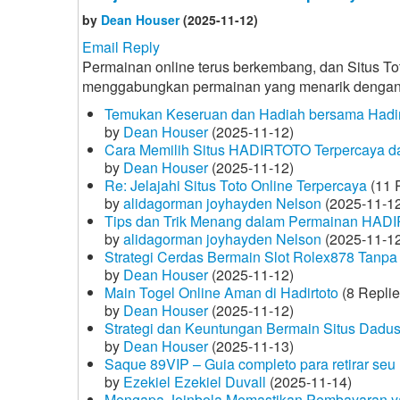
by
Dean Houser
(2025-11-12)
Email Reply
Permainan online terus berkembang, dan Situs Tot
menggabungkan permainan yang menarik dengan du
Temukan Keseruan dan Hadiah bersama Hadir
by
Dean Houser
(2025-11-12)
Cara Memilih Situs HADIRTOTO Terpercaya 
by
Dean Houser
(2025-11-12)
Re: Jelajahi Situs Toto Online Terpercaya
(11 
by
alidagorman joyhayden Nelson
(2025-11-12
Tips dan Trik Menang dalam Permainan HAD
by
alidagorman joyhayden Nelson
(2025-11-12
Strategi Cerdas Bermain Slot Rolex878 Tanpa
by
Dean Houser
(2025-11-12)
Main Togel Online Aman di Hadirtoto
(8 Replie
by
Dean Houser
(2025-11-12)
Strategi dan Keuntungan Bermain Situs Dadus
by
Dean Houser
(2025-11-13)
Saque 89VIP – Guia completo para retirar seu
by
Ezekiel Ezekiel Duvall
(2025-11-14)
Mengapa Joinbola Memastikan Pembayaran y