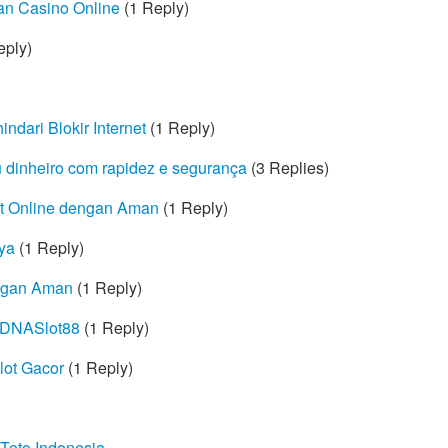
an Casino Online
(1 Reply)
eply)
ndari Blokir Internet
(1 Reply)
u dinheiro com rapidez e segurança
(3 Replies)
t Online dengan Aman
(1 Reply)
ya
(1 Reply)
engan Aman
(1 Reply)
 DNASlot88
(1 Reply)
ot Gacor
(1 Reply)
Toto Indonesia