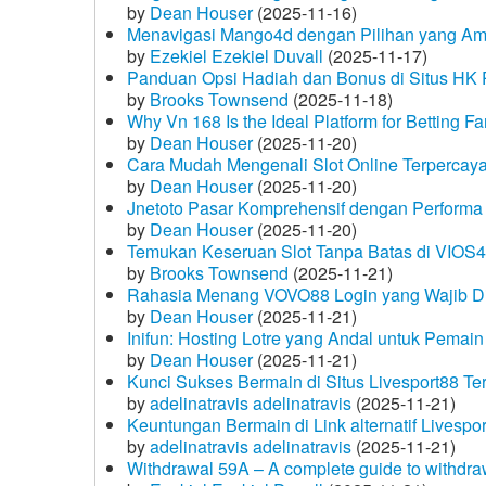
by
Dean Houser
(2025-11-16)
Menavigasi Mango4d dengan Pilihan yang Am
by
Ezekiel Ezekiel Duvall
(2025-11-17)
Panduan Opsi Hadiah dan Bonus di Situs HK 
by
Brooks Townsend
(2025-11-18)
Why Vn 168 Is the Ideal Platform for Betting F
by
Dean Houser
(2025-11-20)
Cara Mudah Mengenali Slot Online Terpercaya
by
Dean Houser
(2025-11-20)
Jnetoto Pasar Komprehensif dengan Performa 
by
Dean Houser
(2025-11-20)
Temukan Keseruan Slot Tanpa Batas di VIOS
by
Brooks Townsend
(2025-11-21)
Rahasia Menang VOVO88 Login yang Wajib Di
by
Dean Houser
(2025-11-21)
Inifun: Hosting Lotre yang Andal untuk Pemain
by
Dean Houser
(2025-11-21)
Kunci Sukses Bermain di Situs Livesport88 Te
by
adelinatravis adelinatravis
(2025-11-21)
Keuntungan Bermain di Link alternatif Livespo
by
adelinatravis adelinatravis
(2025-11-21)
Withdrawal 59A – A complete guide to withdra