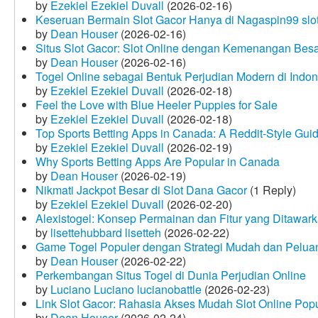
by
Ezekiel Ezekiel Duvall
(2026-02-16)
Keseruan Bermain Slot Gacor Hanya di Nagaspin99 slo
by
Dean Houser
(2026-02-16)
Situs Slot Gacor: Slot Online dengan Kemenangan Be
by
Dean Houser
(2026-02-16)
Togel Online sebagai Bentuk Perjudian Modern di Indon
by
Ezekiel Ezekiel Duvall
(2026-02-18)
Feel the Love with Blue Heeler Puppies for Sale
by
Ezekiel Ezekiel Duvall
(2026-02-18)
Top Sports Betting Apps in Canada: A Reddit‑Style Gui
by
Ezekiel Ezekiel Duvall
(2026-02-19)
Why Sports Betting Apps Are Popular in Canada
by
Dean Houser
(2026-02-19)
Nikmati Jackpot Besar di Slot Dana Gacor
(1 Reply)
by
Ezekiel Ezekiel Duvall
(2026-02-20)
Alexistogel: Konsep Permainan dan Fitur yang Ditawar
by
lisettehubbard lisetteh
(2026-02-22)
Game Togel Populer dengan Strategi Mudah dan Pelua
by
Dean Houser
(2026-02-22)
Perkembangan Situs Togel di Dunia Perjudian Online
by
Luciano Luciano lucianobattle
(2026-02-23)
Link Slot Gacor: Rahasia Akses Mudah Slot Online Pop
by
Dean Houser
(2026-02-24)