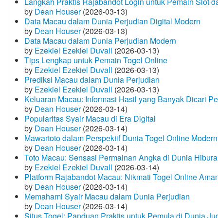
Langkah Praktis Rajabandot Login untuk Pemain Slot d
by
Dean Houser
(2026-03-13)
Data Macau dalam Dunia Perjudian Digital Modern
by
Dean Houser
(2026-03-13)
Data Macau dalam Dunia Perjudian Modern
by
Ezekiel Ezekiel Duvall
(2026-03-13)
Tips Lengkap untuk Pemain Togel Online
by
Ezekiel Ezekiel Duvall
(2026-03-13)
Prediksi Macau dalam Dunia Perjudian
by
Ezekiel Ezekiel Duvall
(2026-03-13)
Keluaran Macau: Informasi Hasil yang Banyak Dicari P
by
Dean Houser
(2026-03-14)
Popularitas Syair Macau di Era Digital
by
Dean Houser
(2026-03-14)
Mawartoto dalam Perspektif Dunia Togel Online Modern
by
Dean Houser
(2026-03-14)
Toto Macau: Sensasi Permainan Angka di Dunia Hibura
by
Ezekiel Ezekiel Duvall
(2026-03-14)
Platform Rajabandot Macau: Nikmati Togel Online Am
by
Dean Houser
(2026-03-14)
Memahami Syair Macau dalam Dunia Perjudian
by
Dean Houser
(2026-03-14)
Situs Togel: Panduan Praktis untuk Pemula di Dunia Ju