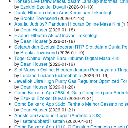
Konsep Live Draw Macau dalam Lanskap Informasi Onl
by
Ezekiel Ezekiel Duvall
(2026-01-18)
Dunia Hiburan dalam Arus Kemajuan Teknologi
by
Brooks Townsend
(2026-01-18)
Apa Itu Judi 89? Panduan Hiburan Online Masa Kini
(1 
by
Dean Houser
(2026-01-18)
Evolusi Hiburan Akibat Inovasi Teknologi
by
Dean Houser
(2026-01-18)
Sejarah dan Evolusi Bocoran RTP Slot dalam Dunia Pe
by
Brooks Townsend
(2026-01-19)
Togel Online: Wajah Baru Hiburan Digital Masa Kini
by
Dean Houser
(2026-01-19)
Slot Maxwin Online: Hiburan dengan Pembayaran Tingg
by
Luciano Luciano lucianobattle
(2026-01-19)
Jewellok Ultra High Purity Gas Regulator Optimized For
by
Dean Houser
(2026-01-20)
Como Baixar o App 255bet: Guia Completo para Android
by
Ezekiel Ezekiel Duvall
(2026-01-21)
Como Baixar o App 55dd: Tenha o Melhor Cassino no s
by
Dean Houser
(2026-01-21)
Aposte em Qualquer Lugar (Android e iOS)
by
lisettehubbard lisetteh
(2026-01-21)
Como Baixar o App 1010: O Cassino Completo no seu C