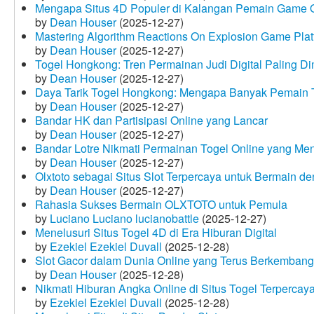
Mengapa Situs 4D Populer di Kalangan Pemain Game 
by
Dean Houser
(2025-12-27)
Mastering Algorithm Reactions On Explosion Game Plat
by
Dean Houser
(2025-12-27)
Togel Hongkong: Tren Permainan Judi Digital Paling Dim
by
Dean Houser
(2025-12-27)
Daya Tarik Togel Hongkong: Mengapa Banyak Pemain T
by
Dean Houser
(2025-12-27)
Bandar HK dan Partisipasi Online yang Lancar
by
Dean Houser
(2025-12-27)
Bandar Lotre Nikmati Permainan Togel Online yang Me
by
Dean Houser
(2025-12-27)
Olxtoto sebagai Situs Slot Terpercaya untuk Bermain 
by
Dean Houser
(2025-12-27)
Rahasia Sukses Bermain OLXTOTO untuk Pemula
by
Luciano Luciano lucianobattle
(2025-12-27)
Menelusuri Situs Togel 4D di Era Hiburan Digital
by
Ezekiel Ezekiel Duvall
(2025-12-28)
Slot Gacor dalam Dunia Online yang Terus Berkembang
by
Dean Houser
(2025-12-28)
Nikmati Hiburan Angka Online di Situs Togel Terpercay
by
Ezekiel Ezekiel Duvall
(2025-12-28)