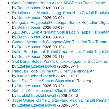
Cara Cepat dan Aman Akses ABGBet88 Togel Online
by
Dean Houser
(2026-03-07)
Excellence in Manufacturing: Shenzhen Gazfull Precisio
by
Dean Houser
(2026-03-09)
Mengenal Regisbola88 sebagai Bentuk Perjudian Digita
by
Dean Houser
(2026-03-09)
ABGBet88 Link Alternatif: Solusi Login Tanpa Hambata
by
Dean Houser
(2026-03-10)
Strategi Menang di Wengtoto Slot: Tips dan Trik Terbaru
by
Dean Houser
(2026-03-10)
Daftar Bandardarat: Solusi Cepat Masuk Dunia Togel On
by
Dean Houser
(2026-03-11)
Slot Dana: Solusi Praktis untuk Penggemar Slot Online
by
Ezekiel Ezekiel Duvall
(2026-03-11)
Panduan Togel Online untuk Pemula hingga Ahli
by
lisettehubbard lisetteh
(2026-03-11)
Main Slot Online Seru di Situs slot
(2 Replies)
by
Dean Houser
(2026-03-12)
Rahasia Kesuksesan di Situs Slot 5000
by
Ezekiel Ezekiel Duvall
(2026-03-12)
Togel Online: Game Digital yang Makin Diminati Pemai
by
Ezekiel Ezekiel Duvall
(2026-03-13)