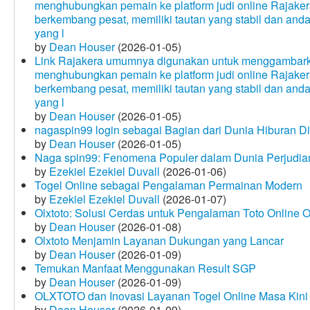
menghubungkan pemain ke platform judi online Rajakera
berkembang pesat, memiliki tautan yang stabil dan and
yang l
by
Dean Houser
(2026-01-05)
Link Rajakera umumnya digunakan untuk menggambarkan
menghubungkan pemain ke platform judi online Rajakera
berkembang pesat, memiliki tautan yang stabil dan and
yang l
by
Dean Houser
(2026-01-05)
nagaspin99 login sebagai Bagian dari Dunia Hiburan Di
by
Dean Houser
(2026-01-05)
Naga spin99: Fenomena Populer dalam Dunia Perjudian
by
Ezekiel Ezekiel Duvall
(2026-01-06)
Togel Online sebagai Pengalaman Permainan Modern
by
Ezekiel Ezekiel Duvall
(2026-01-07)
Olxtoto: Solusi Cerdas untuk Pengalaman Toto Online O
by
Dean Houser
(2026-01-08)
Olxtoto Menjamin Layanan Dukungan yang Lancar
by
Dean Houser
(2026-01-09)
Temukan Manfaat Menggunakan Result SGP
by
Dean Houser
(2026-01-09)
OLXTOTO dan Inovasi Layanan Togel Online Masa Kini
by
Dean Houser
(2026-01-09)