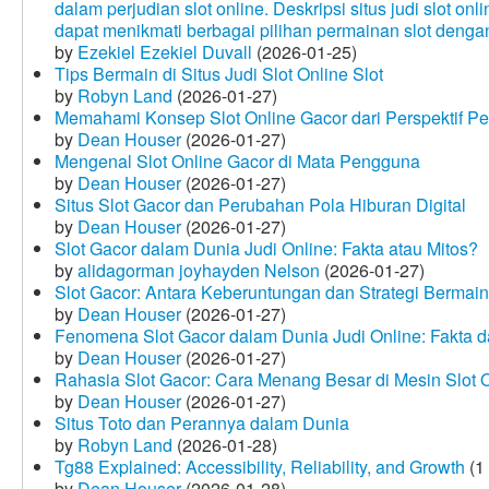
dalam perjudian slot online. Deskripsi situs judi slot o
dapat menikmati berbagai pilihan permainan slot dengan
by
Ezekiel Ezekiel Duvall
(2026-01-25)
Tips Bermain di Situs Judi Slot Online Slot
by
Robyn Land
(2026-01-27)
Memahami Konsep Slot Online Gacor dari Perspektif P
by
Dean Houser
(2026-01-27)
Mengenal Slot Online Gacor di Mata Pengguna
by
Dean Houser
(2026-01-27)
Situs Slot Gacor dan Perubahan Pola Hiburan Digital
by
Dean Houser
(2026-01-27)
Slot Gacor dalam Dunia Judi Online: Fakta atau Mitos?
by
alidagorman joyhayden Nelson
(2026-01-27)
Slot Gacor: Antara Keberuntungan dan Strategi Bermain
by
Dean Houser
(2026-01-27)
Fenomena Slot Gacor dalam Dunia Judi Online: Fakta d
by
Dean Houser
(2026-01-27)
Rahasia Slot Gacor: Cara Menang Besar di Mesin Slot 
by
Dean Houser
(2026-01-27)
Situs Toto dan Perannya dalam Dunia
by
Robyn Land
(2026-01-28)
Tg88 Explained: Accessibility, Reliability, and Growth
(1
by
Dean Houser
(2026-01-28)