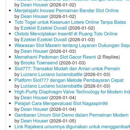
by
Dean Houser
(2026-01-02)
Menjelajahi Inovasi Permainan Bandar Slot Online
by
Dean Houser
(2026-01-02)
Toto Togel untuk Keseruan Lotere Online Tanpa Batas
by
Ezekiel Ezekiel Duvall
(2026-01-02)
Olxtoto Menciptakan Insentif di Ruang Toto Online
by
Ezekiel Ezekiel Duvall
(2026-01-03)
Wawasan Slot Maxwin tentang Layanan Dukungan Sep
by
Dean Houser
(2026-01-03)
Memahami Pedoman Slot Gacor Resmi
(2 Replies)
by
Brooks Townsend
(2026-01-03)
Slot777: Transaksi Mudah dan Aman untuk Pemain
by
Luciano Luciano lucianobattle
(2026-01-03)
Platform Slot777 dengan Metode Pembayaran Cepat
by
Luciano Luciano lucianobattle
(2026-01-03)
High-Purity Diaphragm Valve Technology for Modern Indu
by
Dean Houser
(2026-01-04)
Pelajari Cara Mengevaluasi Slot Nagaspin99
by
Dean Houser
(2026-01-04)
Gambaran Umum Slot Demo dalam Permainan Modern
by
Dean Houser
(2026-01-05)
Link Rajakera umumnya digunakan untuk menggambarkan