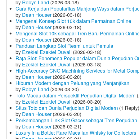
by
Robyn Land
(2026-03-18)
Cara Kerja dan Popularitas Mahjong Ways dalam Perju
by
Dean Houser
(2026-03-18)
Mengenal Konsep Slot 10k dalam Permainan Online
by
Dean Houser
(2026-03-18)
Mengenal Slot 10k sebagai Tren Baru Permainan Onlin
by
Dean Houser
(2026-03-18)
Panduan Lengkap Slot Resmi untuk Pemula
by
Ezekiel Ezekiel Duvall
(2026-03-18)
Raja Slot: Fenomena Populer dalam Dunia Perjudian O
by
Ezekiel Ezekiel Duvall
(2026-03-18)
High-Accuracy CNC Machining Services for Metal Compo
by
Dean Houser
(2026-03-20)
Hiburan Modern dengan Peluang yang Menjanjikan
by
Robyn Land
(2026-03-20)
Toto Macau dalam Perspektif Perjudian Digital Modern
(
by
Ezekiel Ezekiel Duvall
(2026-03-20)
Situs Toto dan Dunia Perjudian Digital Modern
(1 Reply
by
Dean Houser
(2026-03-20)
Perkembangan Link Slot Gacor sebagai Tren Perjudian D
by
Dean Houser
(2026-03-21)
Luxury in a Bottle: Rare Macallan Whisky for Collectors
by
Dean Houser
(2026-03-21)