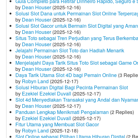
Guia Completo para Retirar Dinheiro Rápido, Seguro 
by
Dean Houser
(2025-12-16)
Solusi Slot Dana untuk Permainan Slot Online Terperca
by
Dean Houser
(2025-12-16)
Solusi Slot Gacor untuk Bermain Slot Digital yang Aman
by
Dean Houser
(2025-12-16)
Situs Toto sebagai Tren Perjudian yang Terus Berkemb
by
Dean Houser
(2025-12-16)
Jelajahi Permainan Slot Toto dan Hadiah Menarik
by
Dean Houser
(2025-12-16)
Menjelajahi Daya Tarik Situs Toto Slot sebagai Game O
by
Dean Houser
(2025-12-16)
Daya Tarik Utama Slot 4D bagi Pemain Online
(3 Replie
by
Robyn Land
(2025-12-17)
Solusi Hiburan Digital Bagi Pecinta Permainan Slot
by
Ezekiel Ezekiel Duvall
(2025-12-17)
Slot 4d Menyediakan Transaksi yang Andal dan Nyama
by
Dean Houser
(2025-12-17)
Panduan Lengkap Menikmati Pengalaman
(2 Replies)
by
Ezekiel Ezekiel Duvall
(2025-12-17)
Fitur Utama yang Membuat Slot Gacor
by
Robyn Land
(2025-12-18)
Slot Online sebagai Pilihan Utama Hiburan Digital
(2 Re