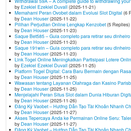
Withdrawal 59A – A complete guide to withdrawing your 
by
Ezekiel Ezekiel Duvall
(2025-11-21)
Memahami Peran Ovobet dalam Evolusi Slot Digital
(6 R
by
Dean Houser
(2025-11-22)
Pilihan Perjudian Online Lengkap Kenzobet
(5 Replies)
by
Dean Houser
(2025-11-23)
Saque Bet585 – Guia completo para retirar seu dinheir
by
Dean Houser
(2025-11-23)
Saque 191win – Guia completo para retirar seu dinheir
by
Dean Houser
(2025-11-23)
Link Togel Online Meningkatkan Partisipasi Lotere Onli
by
Ezekiel Ezekiel Duvall
(2025-11-25)
Platform Togel Digital: Cara Baru Bermain dengan Ra
by
Dean Houser
(2025-11-25)
Wawasan tentang Layanan Olahraga dan Kasino Parisb
by
Dean Houser
(2025-11-25)
Menjelajahi Peran Situs Slot dalam Dunia Hiburan Digi
by
Dean Houser
(2025-11-26)
Đăng Ký Vaobet – Hướng Dẫn Tạo Tài Khoản Nhanh C
by
Dean Houser
(2025-11-27)
Akses Tepercaya Anda ke Permainan Online Seru: Tale
by
Dean Houser
(2025-11-27)
Đăng Ký Vaobet – Hướng Dẫn Tạo Tài Khoản Nhanh C