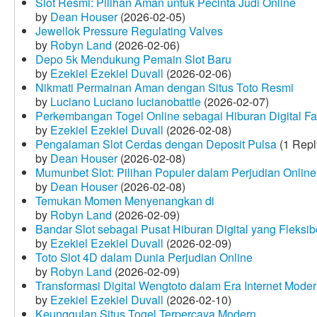
Slot Resmi: Pilihan Aman untuk Pecinta Judi Online
by
Dean Houser
(2026-02-05)
Jewellok Pressure Regulating Valves
by
Robyn Land
(2026-02-06)
Depo 5k Mendukung Pemain Slot Baru
by
Ezekiel Ezekiel Duvall
(2026-02-06)
Nikmati Permainan Aman dengan Situs Toto Resmi
by
Luciano Luciano lucianobattle
(2026-02-07)
Perkembangan Togel Online sebagai Hiburan Digital Fav
by
Ezekiel Ezekiel Duvall
(2026-02-08)
Pengalaman Slot Cerdas dengan Deposit Pulsa
(1 Repl
by
Dean Houser
(2026-02-08)
Mumunbet Slot: Pilihan Populer dalam Perjudian Online
by
Dean Houser
(2026-02-08)
Temukan Momen Menyenangkan di
by
Robyn Land
(2026-02-09)
Bandar Slot sebagai Pusat Hiburan Digital yang Fleksib
by
Ezekiel Ezekiel Duvall
(2026-02-09)
Toto Slot 4D dalam Dunia Perjudian Online
by
Robyn Land
(2026-02-09)
Transformasi Digital Wengtoto dalam Era Internet Mode
by
Ezekiel Ezekiel Duvall
(2026-02-10)
Keunggulan Situs Togel Terpercaya Modern