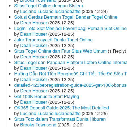
Situs Togel Online dengan Sistem
by
Luciano Luciano lucianobattle
(2025-12-24)
Solusi Cerdas Bermain Togel: Bandar Togel Online
by
Dean Houser
(2025-12-25)
Login Toto Slot Menjadi Favorit bagi Pemain Slot Online
by
Dean Houser
(2025-12-25)
Jalur Terpercaya di Dunia Togel Online
by
Dean Houser
(2025-12-25)
Situs Togel Online dan Fitur Situs Web Umum
(1 Reply)
by
Dean Houser
(2025-12-25)
Situs Togel dan Panduan Platform Lotere Online Informat
by
Dean Houser
(2025-12-25)
Hướng Dẫn Rút Tiền Rongho99 Chi Tiết: Tốc Độ Siêu 
by
Dean Houser
(2025-12-25)
detailed-123bet-registration-guide-2025-get-100k-bonus-
by
Dean Houser
(2025-12-25)
Get 100K Bonus to Start Playing
by
Dean Houser
(2025-12-25)
OK365 Deposit Guide 2025: The Most Detailed
by
Luciano Luciano lucianobattle
(2025-12-25)
Situs Toto dalam Transformasi Dunia Hiburan
by
Brooks Townsend
(2025-12-26)