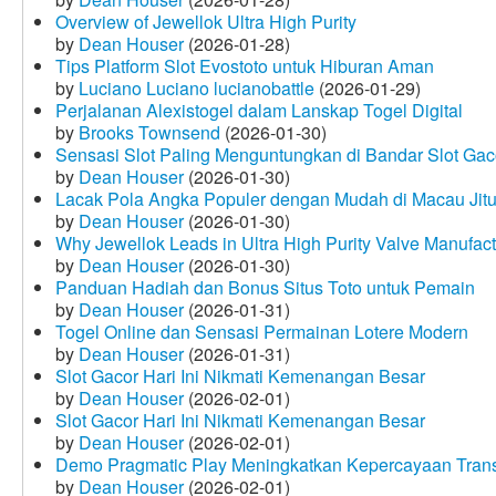
Overview of Jewellok Ultra High Purity
by
Dean Houser
(2026-01-28)
Tips Platform Slot Evostoto untuk Hiburan Aman
by
Luciano Luciano lucianobattle
(2026-01-29)
Perjalanan Alexistogel dalam Lanskap Togel Digital
by
Brooks Townsend
(2026-01-30)
Sensasi Slot Paling Menguntungkan di Bandar Slot Gac
by
Dean Houser
(2026-01-30)
Lacak Pola Angka Populer dengan Mudah di Macau Jit
by
Dean Houser
(2026-01-30)
Why Jewellok Leads in Ultra High Purity Valve Manufact
by
Dean Houser
(2026-01-30)
Panduan Hadiah dan Bonus Situs Toto untuk Pemain
by
Dean Houser
(2026-01-31)
Togel Online dan Sensasi Permainan Lotere Modern
by
Dean Houser
(2026-01-31)
Slot Gacor Hari Ini Nikmati Kemenangan Besar
by
Dean Houser
(2026-02-01)
Slot Gacor Hari Ini Nikmati Kemenangan Besar
by
Dean Houser
(2026-02-01)
Demo Pragmatic Play Meningkatkan Kepercayaan Tran
by
Dean Houser
(2026-02-01)