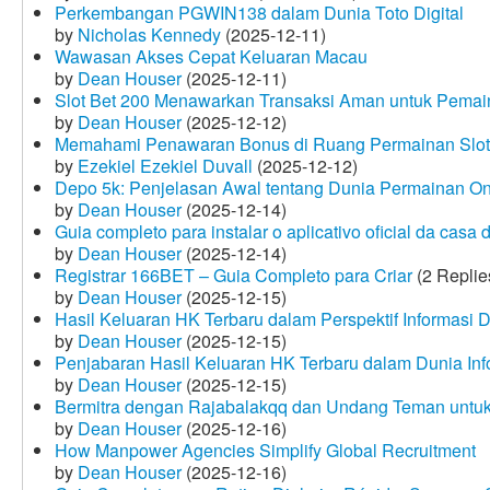
Perkembangan PGWIN138 dalam Dunia Toto Digital
by
Nicholas Kennedy
(2025-12-11)
Wawasan Akses Cepat Keluaran Macau
by
Dean Houser
(2025-12-11)
Slot Bet 200 Menawarkan Transaksi Aman untuk Pemai
by
Dean Houser
(2025-12-12)
Memahami Penawaran Bonus di Ruang Permainan Slot 
by
Ezekiel Ezekiel Duvall
(2025-12-12)
Depo 5k: Penjelasan Awal tentang Dunia Permainan On
by
Dean Houser
(2025-12-14)
Guia completo para instalar o aplicativo oficial da casa
by
Dean Houser
(2025-12-14)
Registrar 166BET – Guia Completo para Criar
(2 Replie
by
Dean Houser
(2025-12-15)
Hasil Keluaran HK Terbaru dalam Perspektif Informasi D
by
Dean Houser
(2025-12-15)
Penjabaran Hasil Keluaran HK Terbaru dalam Dunia Info
by
Dean Houser
(2025-12-15)
Bermitra dengan Rajabalakqq dan Undang Teman untu
by
Dean Houser
(2025-12-16)
How Manpower Agencies Simplify Global Recruitment
by
Dean Houser
(2025-12-16)