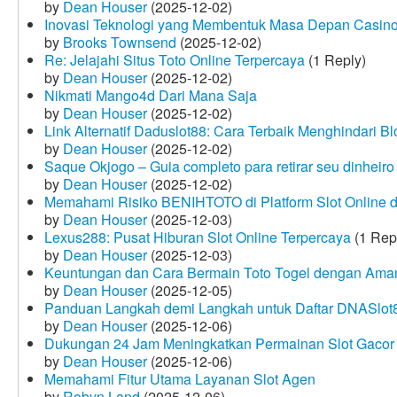
by
Dean Houser
(2025-12-02)
Inovasi Teknologi yang Membentuk Masa Depan Casino
by
Brooks Townsend
(2025-12-02)
Re: Jelajahi Situs Toto Online Terpercaya
(1 Reply)
by
Dean Houser
(2025-12-02)
Nikmati Mango4d Dari Mana Saja
by
Dean Houser
(2025-12-02)
Link Alternatif Daduslot88: Cara Terbaik Menghindari Blo
by
Dean Houser
(2025-12-02)
Saque Okjogo – Guia completo para retirar seu dinheir
by
Dean Houser
(2025-12-02)
Memahami Risiko BENIHTOTO di Platform Slot Online
by
Dean Houser
(2025-12-03)
Lexus288: Pusat Hiburan Slot Online Terpercaya
(1 Rep
by
Dean Houser
(2025-12-03)
Keuntungan dan Cara Bermain Toto Togel dengan Ama
by
Dean Houser
(2025-12-05)
Panduan Langkah demi Langkah untuk Daftar DNASlot
by
Dean Houser
(2025-12-06)
Dukungan 24 Jam Meningkatkan Permainan Slot Gacor
by
Dean Houser
(2025-12-06)
Memahami Fitur Utama Layanan Slot Agen
by
Robyn Land
(2025-12-06)