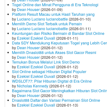
Togel Online dan Minat Pengguna di Era Teknologi
by
Dean Houser
(2026-01-09)
Platform Result Macau untuk Hasil Taruhan yang
by
Luciano Luciano lucianobattle
(2026-01-10)
Memilih Demo Slot Terbaik untuk Pemain
by
Luciano Luciano lucianobattle
(2026-01-11)
Keuntungan dan Risiko Bermain di Bandar Slot Online
by
Ezekiel Ezekiel Duvall
(2026-01-11)
Data SDY Mendukung Keputusan Togel yang Lebih Ce
by
Dean Houser
(2026-01-12)
Memilih Dnaslot88 untuk Akses Slot Gacor Resmi
by
Dean Houser
(2026-01-12)
Temukan Bonus Melalui Link Slot Demo
by
Ezekiel Ezekiel Duvall
(2026-01-12)
Slot Online sebagai Hiburan Digital Populer
by
Ezekiel Ezekiel Duvall
(2026-01-12)
WDSLOT77: Pilar Hiburan Digital di Era Online
by
Nicholas Kennedy
(2026-01-12)
Bagaimana Slot Gacor Meningkatkan Hiburan Slot Onli
by
Dean Houser
(2026-01-12)
Dnaslot88 Daftar dan Variasi Permainan Slot Online
by
Ezekiel Ezekiel Duvall
(2026-01-13)