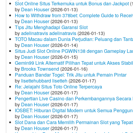
Slot Online Situs Terkemuka untuk Bonus dan Jackpot
(
by
Dean Houser
(2026-01-13)
How to Withdraw from 378bet: Complete Guide to Receiv
by
Dean Houser
(2026-01-13)
Tips Jitu Menghadapi Garansi Slot
by
adelinatravis adelinatravis
(2026-01-13)
TOTO Macau dalam Dunia Perjudian: Peluang dan Tanta
by
Dean Houser
(2026-01-14)
Situs Judi Slot Online PGWIN138 dengan Gameplay La
by
Dean Houser
(2026-01-15)
Gemin99 Link Alternatif Pilihan Tepat untuk Akses Stabi
by
Brooks Townsend
(2026-01-16)
Panduan Bandar Togel: Trik Jitu untuk Pemain Pintar
by
lisettehubbard lisetteh
(2026-01-17)
Re: Jelajahi Situs Toto Online Terpercaya
by
Dean Houser
(2026-01-17)
Pengertian Live Casino dan Perkembangannya Secara D
by
Dean Houser
(2026-01-17)
IOSBET: Hiburan Digital Modern untuk Semua Penggu
by
Dean Houser
(2026-01-17)
Slot Dana dan Cara Memilih Permainan Slot yang Tepat
by
Dean Houser
(2026-01-17)