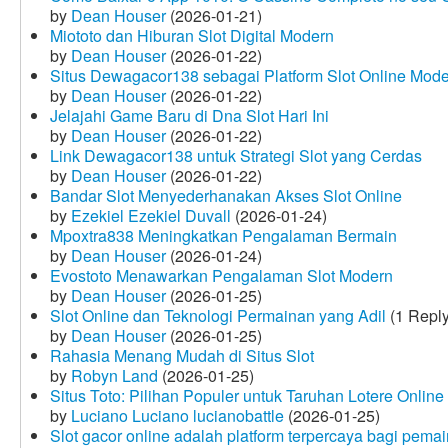
by
Dean Houser
(2026-01-21)
Miototo dan Hiburan Slot Digital Modern
by
Dean Houser
(2026-01-22)
Situs Dewagacor138 sebagai Platform Slot Online Mod
by
Dean Houser
(2026-01-22)
Jelajahi Game Baru di Dna Slot Hari Ini
by
Dean Houser
(2026-01-22)
Link Dewagacor138 untuk Strategi Slot yang Cerdas
by
Dean Houser
(2026-01-22)
Bandar Slot Menyederhanakan Akses Slot Online
by
Ezekiel Ezekiel Duvall
(2026-01-24)
Mpoxtra838 Meningkatkan Pengalaman Bermain
by
Dean Houser
(2026-01-24)
Evostoto Menawarkan Pengalaman Slot Modern
by
Dean Houser
(2026-01-25)
Slot Online dan Teknologi Permainan yang Adil
(1 Reply
by
Dean Houser
(2026-01-25)
Rahasia Menang Mudah di Situs Slot
by
Robyn Land
(2026-01-25)
Situs Toto: Pilihan Populer untuk Taruhan Lotere Online
by
Luciano Luciano lucianobattle
(2026-01-25)
Slot gacor online adalah platform terpercaya bagi pem