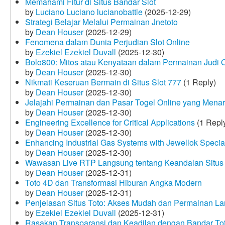
Memahami Fitur di Situs Bandar Slot
by
Luciano Luciano lucianobattle
(2025-12-29)
Strategi Belajar Melalui Permainan Jnetoto
by
Dean Houser
(2025-12-29)
Fenomena dalam Dunia Perjudian Slot Online
by
Ezekiel Ezekiel Duvall
(2025-12-30)
Bolo800: Mitos atau Kenyataan dalam Permainan Judi 
by
Dean Houser
(2025-12-30)
Nikmati Keseruan Bermain di Situs Slot 777
(1 Reply)
by
Dean Houser
(2025-12-30)
Jelajahi Permainan dan Pasar Togel Online yang Menar
by
Dean Houser
(2025-12-30)
Engineering Excellence for Critical Applications
(1 Repl
by
Dean Houser
(2025-12-30)
Enhancing Industrial Gas Systems with Jewellok Specia
by
Dean Houser
(2025-12-30)
Wawasan Live RTP Langsung tentang Keandalan Situs 
by
Dean Houser
(2025-12-31)
Toto 4D dan Transformasi Hiburan Angka Modern
by
Dean Houser
(2025-12-31)
Penjelasan Situs Toto: Akses Mudah dan Permainan La
by
Ezekiel Ezekiel Duvall
(2025-12-31)
Rasakan Transparansi dan Keadilan dengan Bandar To