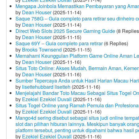
Mengapa Joinbola Memastikan Pembayaran yang Aman
by
Dean Houser
(2025-11-14)
Saque 758G – Guia completo para retirar seu dinheiro 
by
Dean Houser
(2025-11-14)
Direct Web Slots 2025 Secure Gaming Guide
(8 Replies
by
Dean Houser
(2025-11-15)
Saque 69Y – Guia completo para retirar
(6 Replies)
by
Brooks Townsend
(2025-11-15)
Memahami Keunggulan Platform Game Online Aman Le
by
Dean Houser
(2025-11-16)
Situs Toto Online: Akses Mudah, Bermain Aman, Keme
by
Dean Houser
(2025-11-16)
Sumber Tepercaya Anda untuk Hasil Harian Macau Hari 
by
lisettehubbard lisetteh
(2025-11-16)
Menjelajahi Bandar Toto Macau Sebagai Situs Togel On
by
Ezekiel Ezekiel Duvall
(2025-11-16)
Situs Togel Online yang Ramah Pemula dan Profesiona
by
Ezekiel Ezekiel Duvall
(2025-11-16)
Mango4d sering disebut sebagai situs judi online temp
slot dan pilihan hiburan lainnya. Meskipun banyak oran
platform tersebut, penting untuk dipahami bahwa hasil 
by
Ezekiel Ezekiel Duvall
(2025-11-16)