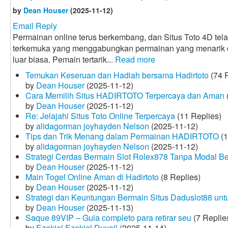
by
Dean Houser
(2025-11-12)
Email Reply
Permainan online terus berkembang, dan Situs Toto 4D tela
terkemuka yang menggabungkan permainan yang menarik
luar biasa. Pemain tertarik...
Read more
Temukan Keseruan dan Hadiah bersama Hadirtoto
(74 R
by
Dean Houser
(2025-11-12)
Cara Memilih Situs HADIRTOTO Terpercaya dan Aman
by
Dean Houser
(2025-11-12)
Re: Jelajahi Situs Toto Online Terpercaya
(11 Replies)
by
alidagorman joyhayden Nelson
(2025-11-12)
Tips dan Trik Menang dalam Permainan HADIRTOTO
(1
by
alidagorman joyhayden Nelson
(2025-11-12)
Strategi Cerdas Bermain Slot Rolex878 Tanpa Modal B
by
Dean Houser
(2025-11-12)
Main Togel Online Aman di Hadirtoto
(8 Replies)
by
Dean Houser
(2025-11-12)
Strategi dan Keuntungan Bermain Situs Daduslot88 un
by
Dean Houser
(2025-11-13)
Saque 89VIP – Guia completo para retirar seu
(7 Replie
by
Ezekiel Ezekiel Duvall
(2025-11-14)