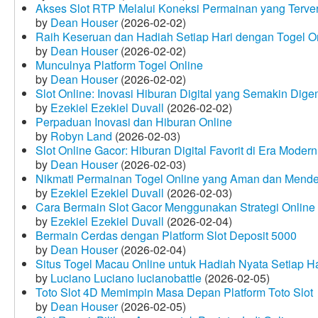
Akses Slot RTP Melalui Koneksi Permainan yang Terveri
by
Dean Houser
(2026-02-02)
Raih Keseruan dan Hadiah Setiap Hari dengan Togel O
by
Dean Houser
(2026-02-02)
Munculnya Platform Togel Online
by
Dean Houser
(2026-02-02)
Slot Online: Inovasi Hiburan Digital yang Semakin Dige
by
Ezekiel Ezekiel Duvall
(2026-02-02)
Perpaduan Inovasi dan Hiburan Online
by
Robyn Land
(2026-02-03)
Slot Online Gacor: Hiburan Digital Favorit di Era Modern
by
Dean Houser
(2026-02-03)
Nikmati Permainan Togel Online yang Aman dan Mende
by
Ezekiel Ezekiel Duvall
(2026-02-03)
Cara Bermain Slot Gacor Menggunakan Strategi Online
by
Ezekiel Ezekiel Duvall
(2026-02-04)
Bermain Cerdas dengan Platform Slot Deposit 5000
by
Dean Houser
(2026-02-04)
Situs Togel Macau Online untuk Hadiah Nyata Setiap Ha
by
Luciano Luciano lucianobattle
(2026-02-05)
Toto Slot 4D Memimpin Masa Depan Platform Toto Slot
by
Dean Houser
(2026-02-05)