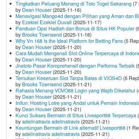
Tingkatkan Peluang Menang di Toto Togel Sekarang
(7 
by
Dean Houser
(2025-11-16)
Menavigasi Mango4d dengan Pilihan yang Aman dan B
by
Ezekiel Ezekiel Duvall
(2025-11-17)
Panduan Opsi Hadiah dan Bonus di Situs HK Populer
(6
by
Brooks Townsend
(2025-11-18)
Why Vn 168 Is the Ideal Platform for Betting Fans
(5 Rep
by
Dean Houser
(2025-11-20)
Cara Mudah Mengenali Slot Online Terpercaya di Indon
by
Dean Houser
(2025-11-20)
Jnetoto Pasar Komprehensif dengan Performa Terbaik
(
by
Dean Houser
(2025-11-20)
Temukan Keseruan Slot Tanpa Batas di VIOS4D
(5 Repl
by
Brooks Townsend
(2025-11-21)
Rahasia Menang VOVO88 Login yang Wajib Diketahui
(
by
Dean Houser
(2025-11-21)
Inifun: Hosting Lotre yang Andal untuk Pemain Indonesi
by
Dean Houser
(2025-11-21)
Kunci Sukses Bermain di Situs Livesport88 Terpercaya
(
by
adelinatravis adelinatravis
(2025-11-21)
Keuntungan Bermain di Link alternatif Livesport88
(1 Re
by
adelinatravis adelinatravis
(2025-11-21)