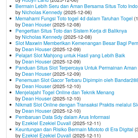
Bermain Lebih Seru dan Aman Bersama Situs Toto Indo
by
Nicholas Kennedy
(2025-12-06)
Memahami Fungsi Toto togel 4d dalam Taruhan Togel
(1
by
Dean Houser
(2025-12-08)
Pengertian Situs Toto dan Sistem Kerja di Baliknya
by
Nicholas Kennedy
(2025-12-08)
Slot Maxwin Memberikan Kemenangan Besar Bagi Pem
by
Dean Houser
(2025-12-09)
Pelajari Slot Mahjong untuk Hasil yang Lebih Baik
by
Dean Houser
(2025-12-09)
Panduan Situs Slot Terpercaya Untuk Permainan Aman
by
Dean Houser
(2025-12-09)
Penemuan Slot Gacor Terbaru Dipimpin oleh Bandar28
by
Dean Houser
(2025-12-10)
Menjelajahi Togel Online dan Teknik Menang
by
Dean Houser
(2025-12-10)
Nikmati Slot Online dengan Transaksi Praktis melalui S
by
Dean Houser
(2025-12-10)
Pembaruan Data Sdy dalam Arus Informasi
by
Ezekiel Ezekiel Duvall
(2025-12-11)
Keuntungan dan Risiko Bermain Miototo di Era Digital
(3
by
Ezekiel Ezekiel Duvall
(2025-12-11)