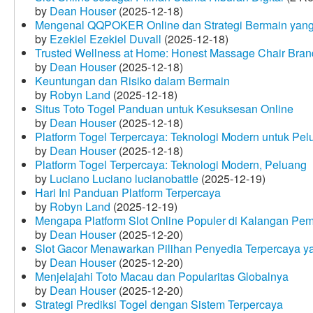
by
Dean Houser
(2025-12-18)
Mengenal QQPOKER Online dan Strategi Bermain yang
by
Ezekiel Ezekiel Duvall
(2025-12-18)
Trusted Wellness at Home: Honest Massage Chair Bran
by
Dean Houser
(2025-12-18)
Keuntungan dan Risiko dalam Bermain
by
Robyn Land
(2025-12-18)
Situs Toto Togel Panduan untuk Kesuksesan Online
by
Dean Houser
(2025-12-18)
Platform Togel Terpercaya: Teknologi Modern untuk Pe
by
Dean Houser
(2025-12-18)
Platform Togel Terpercaya: Teknologi Modern, Peluang
by
Luciano Luciano lucianobattle
(2025-12-19)
Hari Ini Panduan Platform Terpercaya
by
Robyn Land
(2025-12-19)
Mengapa Platform Slot Online Populer di Kalangan Pe
by
Dean Houser
(2025-12-20)
Slot Gacor Menawarkan Pilihan Penyedia Terpercaya y
by
Dean Houser
(2025-12-20)
Menjelajahi Toto Macau dan Popularitas Globalnya
by
Dean Houser
(2025-12-20)
Strategi Prediksi Togel dengan Sistem Terpercaya