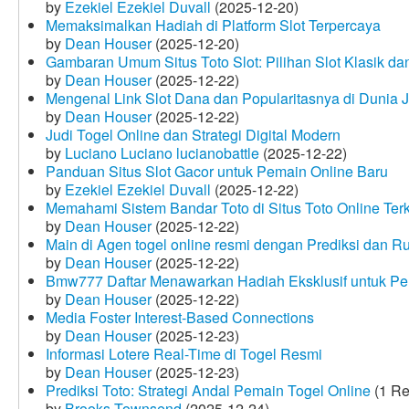
by
Ezekiel Ezekiel Duvall
(2025-12-20)
Memaksimalkan Hadiah di Platform Slot Terpercaya
by
Dean Houser
(2025-12-20)
Gambaran Umum Situs Toto Slot: Pilihan Slot Klasik d
by
Dean Houser
(2025-12-22)
Mengenal Link Slot Dana dan Popularitasnya di Dunia J
by
Dean Houser
(2025-12-22)
Judi Togel Online dan Strategi Digital Modern
by
Luciano Luciano lucianobattle
(2025-12-22)
Panduan Situs Slot Gacor untuk Pemain Online Baru
by
Ezekiel Ezekiel Duvall
(2025-12-22)
Memahami Sistem Bandar Toto di Situs Toto Online Te
by
Dean Houser
(2025-12-22)
Main di Agen togel online resmi dengan Prediksi dan R
by
Dean Houser
(2025-12-22)
Bmw777 Daftar Menawarkan Hadiah Eksklusif untuk P
by
Dean Houser
(2025-12-22)
Media Foster Interest-Based Connections
by
Dean Houser
(2025-12-23)
Informasi Lotere Real-Time di Togel Resmi
by
Dean Houser
(2025-12-23)
Prediksi Toto: Strategi Andal Pemain Togel Online
(1 Re
by
Brooks Townsend
(2025-12-24)