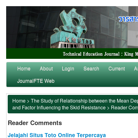
Home
About
Login
Search
Current
A
JournalFTE Web
Home
>
The Study of Relationship between the Mean Dep
and Factor Influencing the Skid Resistance
>
Reader Co
Reader Comments
Jelajahi Situs Toto Online Terpercaya