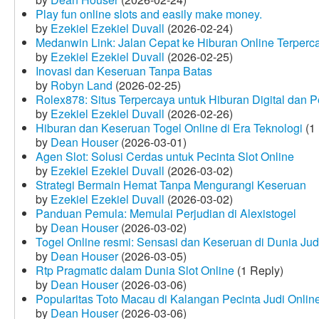
Play fun online slots and easily make money.
by
Ezekiel Ezekiel Duvall
(2026-02-24)
Medanwin Link: Jalan Cepat ke Hiburan Online Terperc
by
Ezekiel Ezekiel Duvall
(2026-02-25)
Inovasi dan Keseruan Tanpa Batas
by
Robyn Land
(2026-02-25)
Rolex878: Situs Terpercaya untuk Hiburan Digital dan 
by
Ezekiel Ezekiel Duvall
(2026-02-26)
Hiburan dan Keseruan Togel Online di Era Teknologi
(1 
by
Dean Houser
(2026-03-01)
Agen Slot: Solusi Cerdas untuk Pecinta Slot Online
by
Ezekiel Ezekiel Duvall
(2026-03-02)
Strategi Bermain Hemat Tanpa Mengurangi Keseruan
by
Ezekiel Ezekiel Duvall
(2026-03-02)
Panduan Pemula: Memulai Perjudian di Alexistogel
by
Dean Houser
(2026-03-02)
Togel Online resmi: Sensasi dan Keseruan di Dunia Judi
by
Dean Houser
(2026-03-05)
Rtp Pragmatic dalam Dunia Slot Online
(1 Reply)
by
Dean Houser
(2026-03-06)
Popularitas Toto Macau di Kalangan Pecinta Judi Onlin
by
Dean Houser
(2026-03-06)