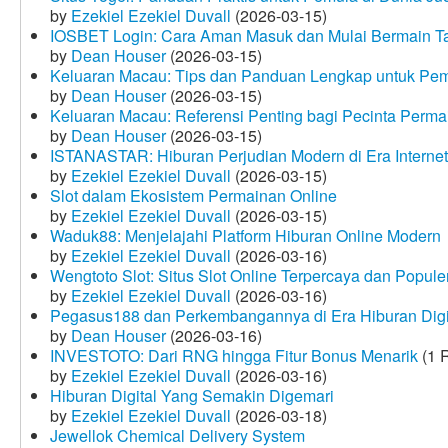
by
Ezekiel Ezekiel Duvall
(2026-03-15)
IOSBET Login: Cara Aman Masuk dan Mulai Bermain T
by
Dean Houser
(2026-03-15)
Keluaran Macau: Tips dan Panduan Lengkap untuk Pem
by
Dean Houser
(2026-03-15)
Keluaran Macau: Referensi Penting bagi Pecinta Perma
by
Dean Houser
(2026-03-15)
ISTANASTAR: Hiburan Perjudian Modern di Era Internet
by
Ezekiel Ezekiel Duvall
(2026-03-15)
Slot dalam Ekosistem Permainan Online
by
Ezekiel Ezekiel Duvall
(2026-03-15)
Waduk88: Menjelajahi Platform Hiburan Online Modern
by
Ezekiel Ezekiel Duvall
(2026-03-16)
Wengtoto Slot: Situs Slot Online Terpercaya dan Popule
by
Ezekiel Ezekiel Duvall
(2026-03-16)
Pegasus188 dan Perkembangannya di Era Hiburan Digi
by
Dean Houser
(2026-03-16)
INVESTOTO: Dari RNG hingga Fitur Bonus Menarik
(1 
by
Ezekiel Ezekiel Duvall
(2026-03-16)
Hiburan Digital Yang Semakin Digemari
by
Ezekiel Ezekiel Duvall
(2026-03-18)
Jewellok Chemical Delivery System