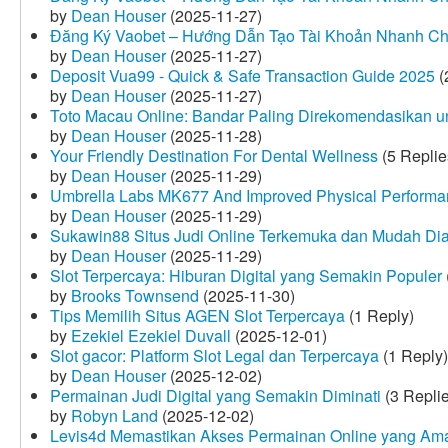
by
Dean Houser
(2025-11-27)
Đăng Ký Vaobet – Hướng Dẫn Tạo Tài Khoản Nhanh C
by
Dean Houser
(2025-11-27)
Deposit Vua99 - Quick & Safe Transaction Guide 2025
(
by
Dean Houser
(2025-11-27)
Toto Macau Online: Bandar Paling Direkomendasikan u
by
Dean Houser
(2025-11-28)
Your Friendly Destination For Dental Wellness
(5 Replie
by
Dean Houser
(2025-11-29)
Umbrella Labs MK677 And Improved Physical Perform
by
Dean Houser
(2025-11-29)
Sukawin88 Situs Judi Online Terkemuka dan Mudah Di
by
Dean Houser
(2025-11-29)
Slot Terpercaya: Hiburan Digital yang Semakin Populer
by
Brooks Townsend
(2025-11-30)
Tips Memilih Situs AGEN Slot Terpercaya
(1 Reply)
by
Ezekiel Ezekiel Duvall
(2025-12-01)
Slot gacor: Platform Slot Legal dan Terpercaya
(1 Reply)
by
Dean Houser
(2025-12-02)
Permainan Judi Digital yang Semakin Diminati
(3 Repli
by
Robyn Land
(2025-12-02)
Levis4d Memastikan Akses Permainan Online yang Am