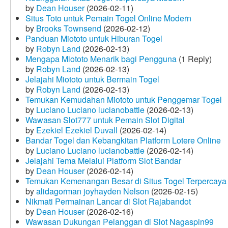
by
Dean Houser
(2026-02-11)
Situs Toto untuk Pemain Togel Online Modern
by
Brooks Townsend
(2026-02-12)
Panduan Miototo untuk Hiburan Togel
by
Robyn Land
(2026-02-13)
Mengapa Miototo Menarik bagi Pengguna
(1 Reply)
by
Robyn Land
(2026-02-13)
Jelajahi Miototo untuk Bermain Togel
by
Robyn Land
(2026-02-13)
Temukan Kemudahan Miototo untuk Penggemar Togel
by
Luciano Luciano lucianobattle
(2026-02-13)
Wawasan Slot777 untuk Pemain Slot Digital
by
Ezekiel Ezekiel Duvall
(2026-02-14)
Bandar Togel dan Kebangkitan Platform Lotere Online
by
Luciano Luciano lucianobattle
(2026-02-14)
Jelajahi Tema Melalui Platform Slot Bandar
by
Dean Houser
(2026-02-14)
Temukan Kemenangan Besar di Situs Togel Terpercaya
by
alidagorman joyhayden Nelson
(2026-02-15)
Nikmati Permainan Lancar di Slot Rajabandot
by
Dean Houser
(2026-02-16)
Wawasan Dukungan Pelanggan di Slot Nagaspin99