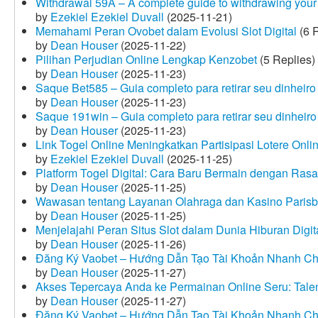
Withdrawal 59A – A complete guide to withdrawing your 
by
Ezekiel Ezekiel Duvall
(2025-11-21)
Memahami Peran Ovobet dalam Evolusi Slot Digital
(6 R
by
Dean Houser
(2025-11-22)
Pilihan Perjudian Online Lengkap Kenzobet
(5 Replies)
by
Dean Houser
(2025-11-23)
Saque Bet585 – Guia completo para retirar seu dinheir
by
Dean Houser
(2025-11-23)
Saque 191win – Guia completo para retirar seu dinheir
by
Dean Houser
(2025-11-23)
Link Togel Online Meningkatkan Partisipasi Lotere Onli
by
Ezekiel Ezekiel Duvall
(2025-11-25)
Platform Togel Digital: Cara Baru Bermain dengan Ra
by
Dean Houser
(2025-11-25)
Wawasan tentang Layanan Olahraga dan Kasino Parisb
by
Dean Houser
(2025-11-25)
Menjelajahi Peran Situs Slot dalam Dunia Hiburan Digi
by
Dean Houser
(2025-11-26)
Đăng Ký Vaobet – Hướng Dẫn Tạo Tài Khoản Nhanh C
by
Dean Houser
(2025-11-27)
Akses Tepercaya Anda ke Permainan Online Seru: Tale
by
Dean Houser
(2025-11-27)
Đăng Ký Vaobet – Hướng Dẫn Tạo Tài Khoản Nhanh C