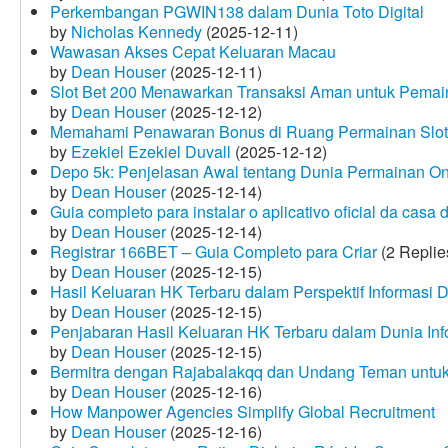
Perkembangan PGWIN138 dalam Dunia Toto Digital
by
Nicholas Kennedy
(2025-12-11)
Wawasan Akses Cepat Keluaran Macau
by
Dean Houser
(2025-12-11)
Slot Bet 200 Menawarkan Transaksi Aman untuk Pemai
by
Dean Houser
(2025-12-12)
Memahami Penawaran Bonus di Ruang Permainan Slot 
by
Ezekiel Ezekiel Duvall
(2025-12-12)
Depo 5k: Penjelasan Awal tentang Dunia Permainan On
by
Dean Houser
(2025-12-14)
Guia completo para instalar o aplicativo oficial da casa
by
Dean Houser
(2025-12-14)
Registrar 166BET – Guia Completo para Criar
(2 Replie
by
Dean Houser
(2025-12-15)
Hasil Keluaran HK Terbaru dalam Perspektif Informasi D
by
Dean Houser
(2025-12-15)
Penjabaran Hasil Keluaran HK Terbaru dalam Dunia Info
by
Dean Houser
(2025-12-15)
Bermitra dengan Rajabalakqq dan Undang Teman untu
by
Dean Houser
(2025-12-16)
How Manpower Agencies Simplify Global Recruitment
by
Dean Houser
(2025-12-16)