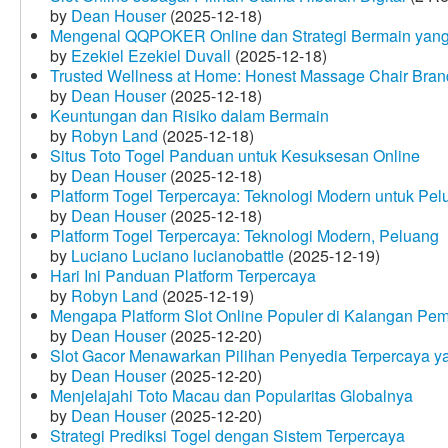
by
Dean Houser
(2025-12-18)
Mengenal QQPOKER Online dan Strategi Bermain yang
by
Ezekiel Ezekiel Duvall
(2025-12-18)
Trusted Wellness at Home: Honest Massage Chair Bran
by
Dean Houser
(2025-12-18)
Keuntungan dan Risiko dalam Bermain
by
Robyn Land
(2025-12-18)
Situs Toto Togel Panduan untuk Kesuksesan Online
by
Dean Houser
(2025-12-18)
Platform Togel Terpercaya: Teknologi Modern untuk Pe
by
Dean Houser
(2025-12-18)
Platform Togel Terpercaya: Teknologi Modern, Peluang
by
Luciano Luciano lucianobattle
(2025-12-19)
Hari Ini Panduan Platform Terpercaya
by
Robyn Land
(2025-12-19)
Mengapa Platform Slot Online Populer di Kalangan Pe
by
Dean Houser
(2025-12-20)
Slot Gacor Menawarkan Pilihan Penyedia Terpercaya y
by
Dean Houser
(2025-12-20)
Menjelajahi Toto Macau dan Popularitas Globalnya
by
Dean Houser
(2025-12-20)
Strategi Prediksi Togel dengan Sistem Terpercaya