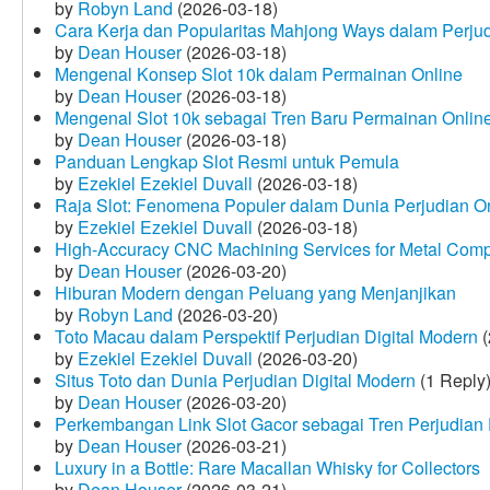
by
Robyn Land
(2026-03-18)
Cara Kerja dan Popularitas Mahjong Ways dalam Perju
by
Dean Houser
(2026-03-18)
Mengenal Konsep Slot 10k dalam Permainan Online
by
Dean Houser
(2026-03-18)
Mengenal Slot 10k sebagai Tren Baru Permainan Onlin
by
Dean Houser
(2026-03-18)
Panduan Lengkap Slot Resmi untuk Pemula
by
Ezekiel Ezekiel Duvall
(2026-03-18)
Raja Slot: Fenomena Populer dalam Dunia Perjudian O
by
Ezekiel Ezekiel Duvall
(2026-03-18)
High-Accuracy CNC Machining Services for Metal Compo
by
Dean Houser
(2026-03-20)
Hiburan Modern dengan Peluang yang Menjanjikan
by
Robyn Land
(2026-03-20)
Toto Macau dalam Perspektif Perjudian Digital Modern
(
by
Ezekiel Ezekiel Duvall
(2026-03-20)
Situs Toto dan Dunia Perjudian Digital Modern
(1 Reply
by
Dean Houser
(2026-03-20)
Perkembangan Link Slot Gacor sebagai Tren Perjudian D
by
Dean Houser
(2026-03-21)
Luxury in a Bottle: Rare Macallan Whisky for Collectors
by
Dean Houser
(2026-03-21)