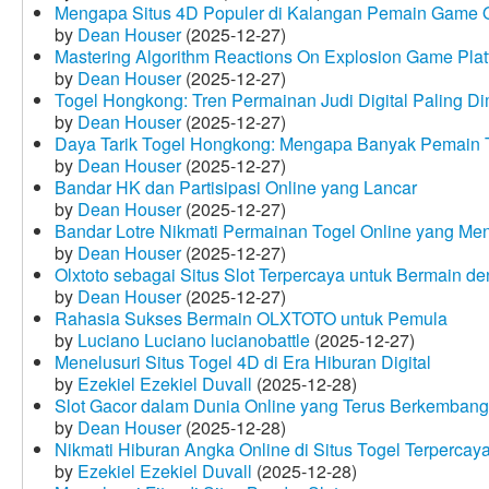
Mengapa Situs 4D Populer di Kalangan Pemain Game 
by
Dean Houser
(2025-12-27)
Mastering Algorithm Reactions On Explosion Game Plat
by
Dean Houser
(2025-12-27)
Togel Hongkong: Tren Permainan Judi Digital Paling Dim
by
Dean Houser
(2025-12-27)
Daya Tarik Togel Hongkong: Mengapa Banyak Pemain T
by
Dean Houser
(2025-12-27)
Bandar HK dan Partisipasi Online yang Lancar
by
Dean Houser
(2025-12-27)
Bandar Lotre Nikmati Permainan Togel Online yang Me
by
Dean Houser
(2025-12-27)
Olxtoto sebagai Situs Slot Terpercaya untuk Bermain 
by
Dean Houser
(2025-12-27)
Rahasia Sukses Bermain OLXTOTO untuk Pemula
by
Luciano Luciano lucianobattle
(2025-12-27)
Menelusuri Situs Togel 4D di Era Hiburan Digital
by
Ezekiel Ezekiel Duvall
(2025-12-28)
Slot Gacor dalam Dunia Online yang Terus Berkembang
by
Dean Houser
(2025-12-28)
Nikmati Hiburan Angka Online di Situs Togel Terpercay
by
Ezekiel Ezekiel Duvall
(2025-12-28)