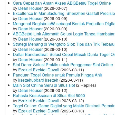
Cara Cepat dan Aman Akses ABGBet88 Togel Online
by
Dean Houser
(2026-03-07)
Excellence in Manufacturing: Shenzhen Gazfull Precisio
by
Dean Houser
(2026-03-09)
Mengenal Regisbola88 sebagai Bentuk Perjudian Digita
by
Dean Houser
(2026-03-09)
ABGBet88 Link Alternatif: Solusi Login Tanpa Hambata
by
Dean Houser
(2026-03-10)
Strategi Menang di Wengtoto Slot: Tips dan Trik Terbaru
by
Dean Houser
(2026-03-10)
Daftar Bandardarat: Solusi Cepat Masuk Dunia Togel On
by
Dean Houser
(2026-03-11)
Slot Dana: Solusi Praktis untuk Penggemar Slot Online
by
Ezekiel Ezekiel Duvall
(2026-03-11)
Panduan Togel Online untuk Pemula hingga Ahli
by
lisettehubbard lisetteh
(2026-03-11)
Main Slot Online Seru di Situs slot
(2 Replies)
by
Dean Houser
(2026-03-12)
Rahasia Kesuksesan di Situs Slot 5000
by
Ezekiel Ezekiel Duvall
(2026-03-12)
Togel Online: Game Digital yang Makin Diminati Pemai
by
Ezekiel Ezekiel Duvall
(2026-03-13)