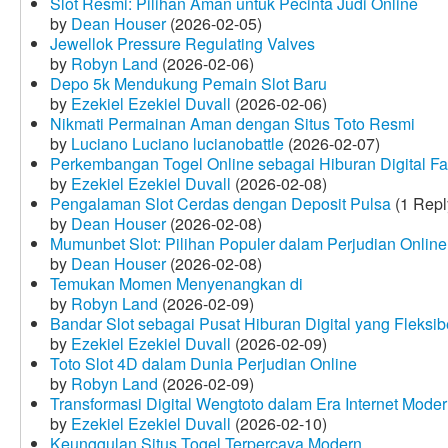
Slot Resmi: Pilihan Aman untuk Pecinta Judi Online
by
Dean Houser
(2026-02-05)
Jewellok Pressure Regulating Valves
by
Robyn Land
(2026-02-06)
Depo 5k Mendukung Pemain Slot Baru
by
Ezekiel Ezekiel Duvall
(2026-02-06)
Nikmati Permainan Aman dengan Situs Toto Resmi
by
Luciano Luciano lucianobattle
(2026-02-07)
Perkembangan Togel Online sebagai Hiburan Digital Fav
by
Ezekiel Ezekiel Duvall
(2026-02-08)
Pengalaman Slot Cerdas dengan Deposit Pulsa
(1 Repl
by
Dean Houser
(2026-02-08)
Mumunbet Slot: Pilihan Populer dalam Perjudian Online
by
Dean Houser
(2026-02-08)
Temukan Momen Menyenangkan di
by
Robyn Land
(2026-02-09)
Bandar Slot sebagai Pusat Hiburan Digital yang Fleksib
by
Ezekiel Ezekiel Duvall
(2026-02-09)
Toto Slot 4D dalam Dunia Perjudian Online
by
Robyn Land
(2026-02-09)
Transformasi Digital Wengtoto dalam Era Internet Mode
by
Ezekiel Ezekiel Duvall
(2026-02-10)
Keunggulan Situs Togel Terpercaya Modern