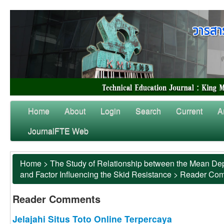
Home
About
Login
Search
Current
A
JournalFTE Web
Home
>
The Study of Relationship between the Mean Dep
and Factor Influencing the Skid Resistance
>
Reader Co
Reader Comments
Jelajahi Situs Toto Online Terpercaya