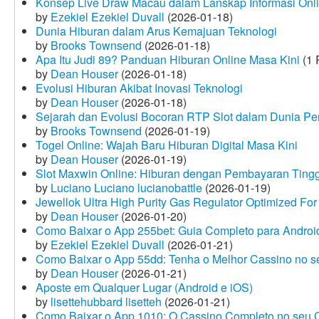
Konsep Live Draw Macau dalam Lanskap Informasi Onl
by
Ezekiel Ezekiel Duvall
(2026-01-18)
Dunia Hiburan dalam Arus Kemajuan Teknologi
by
Brooks Townsend
(2026-01-18)
Apa Itu Judi 89? Panduan Hiburan Online Masa Kini
(1 
by
Dean Houser
(2026-01-18)
Evolusi Hiburan Akibat Inovasi Teknologi
by
Dean Houser
(2026-01-18)
Sejarah dan Evolusi Bocoran RTP Slot dalam Dunia Pe
by
Brooks Townsend
(2026-01-19)
Togel Online: Wajah Baru Hiburan Digital Masa Kini
by
Dean Houser
(2026-01-19)
Slot Maxwin Online: Hiburan dengan Pembayaran Tingg
by
Luciano Luciano lucianobattle
(2026-01-19)
Jewellok Ultra High Purity Gas Regulator Optimized For
by
Dean Houser
(2026-01-20)
Como Baixar o App 255bet: Guia Completo para Android
by
Ezekiel Ezekiel Duvall
(2026-01-21)
Como Baixar o App 55dd: Tenha o Melhor Cassino no s
by
Dean Houser
(2026-01-21)
Aposte em Qualquer Lugar (Android e iOS)
by
lisettehubbard lisetteh
(2026-01-21)
Como Baixar o App 1010: O Cassino Completo no seu C