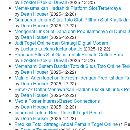
by
Ezekiel Ezekiel Duvall
(2025-12-20)
Memaksimalkan Hadiah di Platform Slot Terpercaya
by
Dean Houser
(2025-12-20)
Gambaran Umum Situs Toto Slot: Pilihan Slot Klasik d
by
Dean Houser
(2025-12-22)
Mengenal Link Slot Dana dan Popularitasnya di Dunia J
by
Dean Houser
(2025-12-22)
Judi Togel Online dan Strategi Digital Modern
by
Luciano Luciano lucianobattle
(2025-12-22)
Panduan Situs Slot Gacor untuk Pemain Online Baru
by
Ezekiel Ezekiel Duvall
(2025-12-22)
Memahami Sistem Bandar Toto di Situs Toto Online Te
by
Dean Houser
(2025-12-22)
Main di Agen togel online resmi dengan Prediksi dan R
by
Dean Houser
(2025-12-22)
Bmw777 Daftar Menawarkan Hadiah Eksklusif untuk P
by
Dean Houser
(2025-12-22)
Media Foster Interest-Based Connections
by
Dean Houser
(2025-12-23)
Informasi Lotere Real-Time di Togel Resmi
by
Dean Houser
(2025-12-23)
Prediksi Toto: Strategi Andal Pemain Togel Online
(1 Re
by
Brooks Townsend
(2025-12-24)