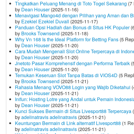
Tingkatkan Peluang Menang di Toto Togel Sekarang
(7 
by
Dean Houser
(2025-11-16)
Menavigasi Mango4d dengan Pilihan yang Aman dan B
by
Ezekiel Ezekiel Duvall
(2025-11-17)
Panduan Opsi Hadiah dan Bonus di Situs HK Populer
(6
by
Brooks Townsend
(2025-11-18)
Why Vn 168 Is the Ideal Platform for Betting Fans
(5 Rep
by
Dean Houser
(2025-11-20)
Cara Mudah Mengenali Slot Online Terpercaya di Indon
by
Dean Houser
(2025-11-20)
Jnetoto Pasar Komprehensif dengan Performa Terbaik
(
by
Dean Houser
(2025-11-20)
Temukan Keseruan Slot Tanpa Batas di VIOS4D
(5 Repl
by
Brooks Townsend
(2025-11-21)
Rahasia Menang VOVO88 Login yang Wajib Diketahui
(
by
Dean Houser
(2025-11-21)
Inifun: Hosting Lotre yang Andal untuk Pemain Indonesi
by
Dean Houser
(2025-11-21)
Kunci Sukses Bermain di Situs Livesport88 Terpercaya
(
by
adelinatravis adelinatravis
(2025-11-21)
Keuntungan Bermain di Link alternatif Livesport88
(1 Re
by
adelinatravis adelinatravis
(2025-11-21)