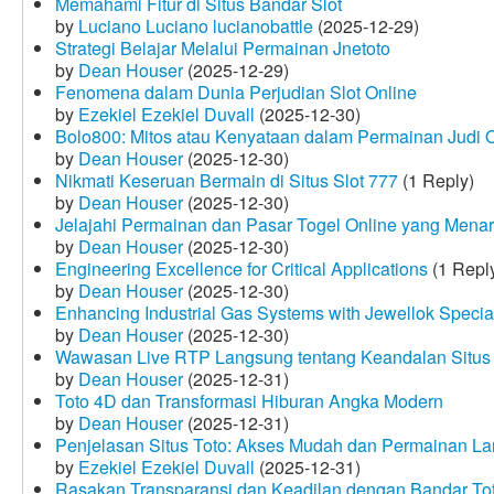
Memahami Fitur di Situs Bandar Slot
by
Luciano Luciano lucianobattle
(2025-12-29)
Strategi Belajar Melalui Permainan Jnetoto
by
Dean Houser
(2025-12-29)
Fenomena dalam Dunia Perjudian Slot Online
by
Ezekiel Ezekiel Duvall
(2025-12-30)
Bolo800: Mitos atau Kenyataan dalam Permainan Judi 
by
Dean Houser
(2025-12-30)
Nikmati Keseruan Bermain di Situs Slot 777
(1 Reply)
by
Dean Houser
(2025-12-30)
Jelajahi Permainan dan Pasar Togel Online yang Menar
by
Dean Houser
(2025-12-30)
Engineering Excellence for Critical Applications
(1 Repl
by
Dean Houser
(2025-12-30)
Enhancing Industrial Gas Systems with Jewellok Specia
by
Dean Houser
(2025-12-30)
Wawasan Live RTP Langsung tentang Keandalan Situs 
by
Dean Houser
(2025-12-31)
Toto 4D dan Transformasi Hiburan Angka Modern
by
Dean Houser
(2025-12-31)
Penjelasan Situs Toto: Akses Mudah dan Permainan La
by
Ezekiel Ezekiel Duvall
(2025-12-31)
Rasakan Transparansi dan Keadilan dengan Bandar To