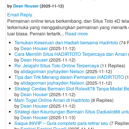
by
Dean Houser
(2025-11-12)
Email Reply
Permainan online terus berkembang, dan Situs Toto 4D tela
terkemuka yang menggabungkan permainan yang menarik
luar biasa. Pemain tertarik...
Read more
Temukan Keseruan dan Hadiah bersama Hadirtoto
(74 R
by
Dean Houser
(2025-11-12)
Cara Memilih Situs HADIRTOTO Terpercaya dan Aman
by
Dean Houser
(2025-11-12)
Re: Jelajahi Situs Toto Online Terpercaya
(11 Replies)
by
alidagorman joyhayden Nelson
(2025-11-12)
Tips dan Trik Menang dalam Permainan HADIRTOTO
(1
by
alidagorman joyhayden Nelson
(2025-11-12)
Strategi Cerdas Bermain Slot Rolex878 Tanpa Modal B
by
Dean Houser
(2025-11-12)
Main Togel Online Aman di Hadirtoto
(8 Replies)
by
Dean Houser
(2025-11-12)
Strategi dan Keuntungan Bermain Situs Daduslot88 un
by
Dean Houser
(2025-11-13)
Saque 89VIP – Guia completo para retirar seu
(7 Replie
by
Ezekiel Ezekiel Duvall
(2025-11-14)