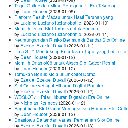
Togel Online dan Minat Pengguna di Era Teknologi
by
Dean Houser
(2026-01-09)
Platform Result Macau untuk Hasil Taruhan yang
by
Luciano Luciano lucianobattle
(2026-01-10)
Memilih Demo Slot Terbaik untuk Pemain
by
Luciano Luciano lucianobattle
(2026-01-11)
Keuntungan dan Risiko Bermain di Bandar Slot Online
by
Ezekiel Ezekiel Duvall
(2026-01-11)
Data SDY Mendukung Keputusan Togel yang Lebih Ce
by
Dean Houser
(2026-01-12)
Memilih Dnaslot88 untuk Akses Slot Gacor Resmi
by
Dean Houser
(2026-01-12)
Temukan Bonus Melalui Link Slot Demo
by
Ezekiel Ezekiel Duvall
(2026-01-12)
Slot Online sebagai Hiburan Digital Populer
by
Ezekiel Ezekiel Duvall
(2026-01-12)
WDSLOT77: Pilar Hiburan Digital di Era Online
by
Nicholas Kennedy
(2026-01-12)
Bagaimana Slot Gacor Meningkatkan Hiburan Slot Onli
by
Dean Houser
(2026-01-12)
Dnaslot88 Daftar dan Variasi Permainan Slot Online
by
Ezekiel Ezekiel Duvall
(2026-01-13)