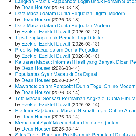
Langkah Praktis Rajabandot Login untuk Pemain Slot d
by
Dean Houser
(2026-03-13)
Data Macau dalam Dunia Perjudian Digital Modern
by
Dean Houser
(2026-03-13)
Data Macau dalam Dunia Perjudian Modern
by
Ezekiel Ezekiel Duvall
(2026-03-13)
Tips Lengkap untuk Pemain Togel Online
by
Ezekiel Ezekiel Duvall
(2026-03-13)
Prediksi Macau dalam Dunia Perjudian
by
Ezekiel Ezekiel Duvall
(2026-03-13)
Keluaran Macau: Informasi Hasil yang Banyak Dicari P
by
Dean Houser
(2026-03-14)
Popularitas Syair Macau di Era Digital
by
Dean Houser
(2026-03-14)
Mawartoto dalam Perspektif Dunia Togel Online Modern
by
Dean Houser
(2026-03-14)
Toto Macau: Sensasi Permainan Angka di Dunia Hibura
by
Ezekiel Ezekiel Duvall
(2026-03-14)
Platform Rajabandot Macau: Nikmati Togel Online Am
by
Dean Houser
(2026-03-14)
Memahami Syair Macau dalam Dunia Perjudian
by
Dean Houser
(2026-03-14)
Situs Togel: Panduan Praktis untuk Pemula di Dunia Ju