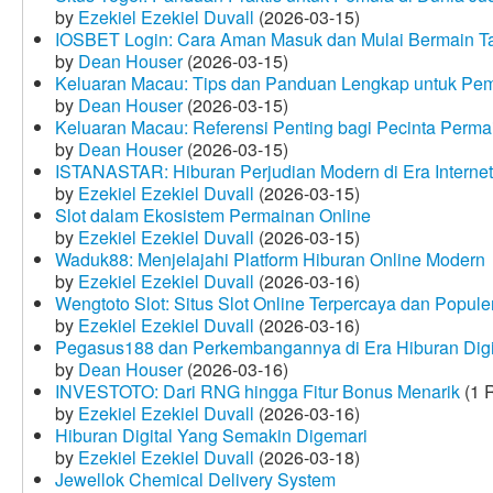
by
Ezekiel Ezekiel Duvall
(2026-03-15)
IOSBET Login: Cara Aman Masuk dan Mulai Bermain T
by
Dean Houser
(2026-03-15)
Keluaran Macau: Tips dan Panduan Lengkap untuk Pem
by
Dean Houser
(2026-03-15)
Keluaran Macau: Referensi Penting bagi Pecinta Perma
by
Dean Houser
(2026-03-15)
ISTANASTAR: Hiburan Perjudian Modern di Era Internet
by
Ezekiel Ezekiel Duvall
(2026-03-15)
Slot dalam Ekosistem Permainan Online
by
Ezekiel Ezekiel Duvall
(2026-03-15)
Waduk88: Menjelajahi Platform Hiburan Online Modern
by
Ezekiel Ezekiel Duvall
(2026-03-16)
Wengtoto Slot: Situs Slot Online Terpercaya dan Popule
by
Ezekiel Ezekiel Duvall
(2026-03-16)
Pegasus188 dan Perkembangannya di Era Hiburan Digi
by
Dean Houser
(2026-03-16)
INVESTOTO: Dari RNG hingga Fitur Bonus Menarik
(1 
by
Ezekiel Ezekiel Duvall
(2026-03-16)
Hiburan Digital Yang Semakin Digemari
by
Ezekiel Ezekiel Duvall
(2026-03-18)
Jewellok Chemical Delivery System