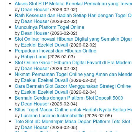
Akses Slot RTP Melalui Koneksi Permainan yang Terveri
by
Dean Houser
(2026-02-02)
Raih Keseruan dan Hadiah Setiap Hari dengan Togel O
by
Dean Houser
(2026-02-02)
Munculnya Platform Togel Online
by
Dean Houser
(2026-02-02)
Slot Online: Inovasi Hiburan Digital yang Semakin Dige
by
Ezekiel Ezekiel Duvall
(2026-02-02)
Perpaduan Inovasi dan Hiburan Online
by
Robyn Land
(2026-02-03)
Slot Online Gacor: Hiburan Digital Favorit di Era Modern
by
Dean Houser
(2026-02-03)
Nikmati Permainan Togel Online yang Aman dan Mende
by
Ezekiel Ezekiel Duvall
(2026-02-03)
Cara Bermain Slot Gacor Menggunakan Strategi Online
by
Ezekiel Ezekiel Duvall
(2026-02-04)
Bermain Cerdas dengan Platform Slot Deposit 5000
by
Dean Houser
(2026-02-04)
Situs Togel Macau Online untuk Hadiah Nyata Setiap Ha
by
Luciano Luciano lucianobattle
(2026-02-05)
Toto Slot 4D Memimpin Masa Depan Platform Toto Slot
by
Dean Houser
(2026-02-05)