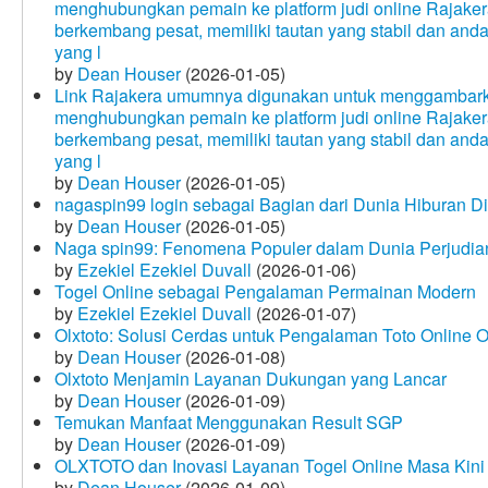
menghubungkan pemain ke platform judi online Rajakera
berkembang pesat, memiliki tautan yang stabil dan and
yang l
by
Dean Houser
(2026-01-05)
Link Rajakera umumnya digunakan untuk menggambarkan
menghubungkan pemain ke platform judi online Rajakera
berkembang pesat, memiliki tautan yang stabil dan and
yang l
by
Dean Houser
(2026-01-05)
nagaspin99 login sebagai Bagian dari Dunia Hiburan Di
by
Dean Houser
(2026-01-05)
Naga spin99: Fenomena Populer dalam Dunia Perjudian
by
Ezekiel Ezekiel Duvall
(2026-01-06)
Togel Online sebagai Pengalaman Permainan Modern
by
Ezekiel Ezekiel Duvall
(2026-01-07)
Olxtoto: Solusi Cerdas untuk Pengalaman Toto Online O
by
Dean Houser
(2026-01-08)
Olxtoto Menjamin Layanan Dukungan yang Lancar
by
Dean Houser
(2026-01-09)
Temukan Manfaat Menggunakan Result SGP
by
Dean Houser
(2026-01-09)
OLXTOTO dan Inovasi Layanan Togel Online Masa Kini
by
Dean Houser
(2026-01-09)