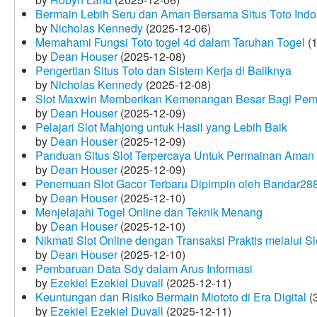
Bermain Lebih Seru dan Aman Bersama Situs Toto Indo
by
Nicholas Kennedy
(2025-12-06)
Memahami Fungsi Toto togel 4d dalam Taruhan Togel
(1
by
Dean Houser
(2025-12-08)
Pengertian Situs Toto dan Sistem Kerja di Baliknya
by
Nicholas Kennedy
(2025-12-08)
Slot Maxwin Memberikan Kemenangan Besar Bagi Pem
by
Dean Houser
(2025-12-09)
Pelajari Slot Mahjong untuk Hasil yang Lebih Baik
by
Dean Houser
(2025-12-09)
Panduan Situs Slot Terpercaya Untuk Permainan Aman
by
Dean Houser
(2025-12-09)
Penemuan Slot Gacor Terbaru Dipimpin oleh Bandar28
by
Dean Houser
(2025-12-10)
Menjelajahi Togel Online dan Teknik Menang
by
Dean Houser
(2025-12-10)
Nikmati Slot Online dengan Transaksi Praktis melalui S
by
Dean Houser
(2025-12-10)
Pembaruan Data Sdy dalam Arus Informasi
by
Ezekiel Ezekiel Duvall
(2025-12-11)
Keuntungan dan Risiko Bermain Miototo di Era Digital
(3
by
Ezekiel Ezekiel Duvall
(2025-12-11)