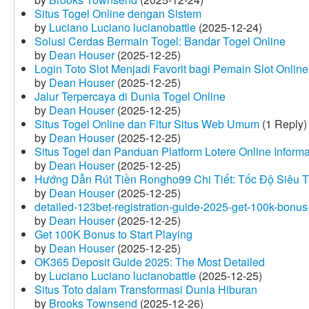
Situs Togel Online dengan Sistem
by
Luciano Luciano lucianobattle
(2025-12-24)
Solusi Cerdas Bermain Togel: Bandar Togel Online
by
Dean Houser
(2025-12-25)
Login Toto Slot Menjadi Favorit bagi Pemain Slot Online
by
Dean Houser
(2025-12-25)
Jalur Terpercaya di Dunia Togel Online
by
Dean Houser
(2025-12-25)
Situs Togel Online dan Fitur Situs Web Umum
(1 Reply)
by
Dean Houser
(2025-12-25)
Situs Togel dan Panduan Platform Lotere Online Informat
by
Dean Houser
(2025-12-25)
Hướng Dẫn Rút Tiền Rongho99 Chi Tiết: Tốc Độ Siêu 
by
Dean Houser
(2025-12-25)
detailed-123bet-registration-guide-2025-get-100k-bonus-
by
Dean Houser
(2025-12-25)
Get 100K Bonus to Start Playing
by
Dean Houser
(2025-12-25)
OK365 Deposit Guide 2025: The Most Detailed
by
Luciano Luciano lucianobattle
(2025-12-25)
Situs Toto dalam Transformasi Dunia Hiburan
by
Brooks Townsend
(2025-12-26)