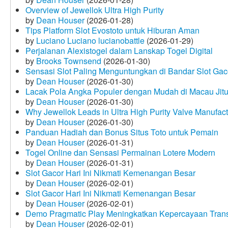
Overview of Jewellok Ultra High Purity
by
Dean Houser
(2026-01-28)
Tips Platform Slot Evostoto untuk Hiburan Aman
by
Luciano Luciano lucianobattle
(2026-01-29)
Perjalanan Alexistogel dalam Lanskap Togel Digital
by
Brooks Townsend
(2026-01-30)
Sensasi Slot Paling Menguntungkan di Bandar Slot Gac
by
Dean Houser
(2026-01-30)
Lacak Pola Angka Populer dengan Mudah di Macau Jit
by
Dean Houser
(2026-01-30)
Why Jewellok Leads in Ultra High Purity Valve Manufact
by
Dean Houser
(2026-01-30)
Panduan Hadiah dan Bonus Situs Toto untuk Pemain
by
Dean Houser
(2026-01-31)
Togel Online dan Sensasi Permainan Lotere Modern
by
Dean Houser
(2026-01-31)
Slot Gacor Hari Ini Nikmati Kemenangan Besar
by
Dean Houser
(2026-02-01)
Slot Gacor Hari Ini Nikmati Kemenangan Besar
by
Dean Houser
(2026-02-01)
Demo Pragmatic Play Meningkatkan Kepercayaan Tran
by
Dean Houser
(2026-02-01)