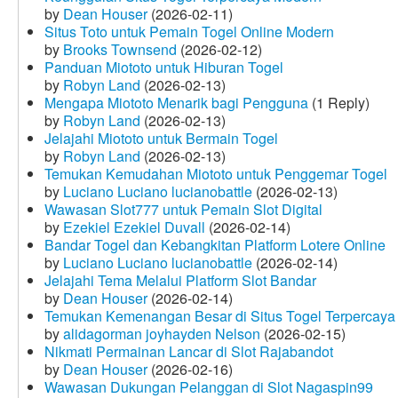
by
Dean Houser
(2026-02-11)
Situs Toto untuk Pemain Togel Online Modern
by
Brooks Townsend
(2026-02-12)
Panduan Miototo untuk Hiburan Togel
by
Robyn Land
(2026-02-13)
Mengapa Miototo Menarik bagi Pengguna
(1 Reply)
by
Robyn Land
(2026-02-13)
Jelajahi Miototo untuk Bermain Togel
by
Robyn Land
(2026-02-13)
Temukan Kemudahan Miototo untuk Penggemar Togel
by
Luciano Luciano lucianobattle
(2026-02-13)
Wawasan Slot777 untuk Pemain Slot Digital
by
Ezekiel Ezekiel Duvall
(2026-02-14)
Bandar Togel dan Kebangkitan Platform Lotere Online
by
Luciano Luciano lucianobattle
(2026-02-14)
Jelajahi Tema Melalui Platform Slot Bandar
by
Dean Houser
(2026-02-14)
Temukan Kemenangan Besar di Situs Togel Terpercaya
by
alidagorman joyhayden Nelson
(2026-02-15)
Nikmati Permainan Lancar di Slot Rajabandot
by
Dean Houser
(2026-02-16)
Wawasan Dukungan Pelanggan di Slot Nagaspin99