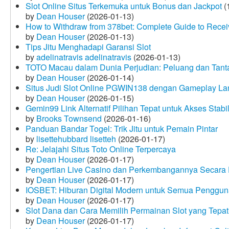
Slot Online Situs Terkemuka untuk Bonus dan Jackpot
(
by
Dean Houser
(2026-01-13)
How to Withdraw from 378bet: Complete Guide to Receiv
by
Dean Houser
(2026-01-13)
Tips Jitu Menghadapi Garansi Slot
by
adelinatravis adelinatravis
(2026-01-13)
TOTO Macau dalam Dunia Perjudian: Peluang dan Tanta
by
Dean Houser
(2026-01-14)
Situs Judi Slot Online PGWIN138 dengan Gameplay La
by
Dean Houser
(2026-01-15)
Gemin99 Link Alternatif Pilihan Tepat untuk Akses Stabi
by
Brooks Townsend
(2026-01-16)
Panduan Bandar Togel: Trik Jitu untuk Pemain Pintar
by
lisettehubbard lisetteh
(2026-01-17)
Re: Jelajahi Situs Toto Online Terpercaya
by
Dean Houser
(2026-01-17)
Pengertian Live Casino dan Perkembangannya Secara D
by
Dean Houser
(2026-01-17)
IOSBET: Hiburan Digital Modern untuk Semua Penggu
by
Dean Houser
(2026-01-17)
Slot Dana dan Cara Memilih Permainan Slot yang Tepat
by
Dean Houser
(2026-01-17)