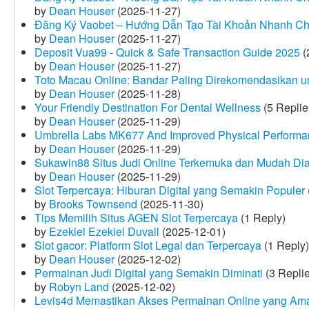
by
Dean Houser
(2025-11-27)
Đăng Ký Vaobet – Hướng Dẫn Tạo Tài Khoản Nhanh C
by
Dean Houser
(2025-11-27)
Deposit Vua99 - Quick & Safe Transaction Guide 2025
(
by
Dean Houser
(2025-11-27)
Toto Macau Online: Bandar Paling Direkomendasikan u
by
Dean Houser
(2025-11-28)
Your Friendly Destination For Dental Wellness
(5 Replie
by
Dean Houser
(2025-11-29)
Umbrella Labs MK677 And Improved Physical Perform
by
Dean Houser
(2025-11-29)
Sukawin88 Situs Judi Online Terkemuka dan Mudah Di
by
Dean Houser
(2025-11-29)
Slot Terpercaya: Hiburan Digital yang Semakin Populer
by
Brooks Townsend
(2025-11-30)
Tips Memilih Situs AGEN Slot Terpercaya
(1 Reply)
by
Ezekiel Ezekiel Duvall
(2025-12-01)
Slot gacor: Platform Slot Legal dan Terpercaya
(1 Reply)
by
Dean Houser
(2025-12-02)
Permainan Judi Digital yang Semakin Diminati
(3 Repli
by
Robyn Land
(2025-12-02)
Levis4d Memastikan Akses Permainan Online yang Am