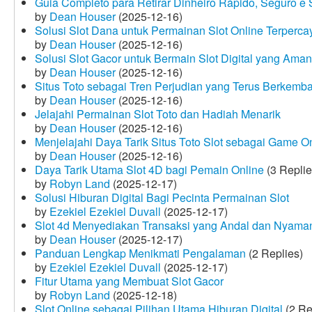
Guia Completo para Retirar Dinheiro Rápido, Seguro 
by
Dean Houser
(2025-12-16)
Solusi Slot Dana untuk Permainan Slot Online Terperca
by
Dean Houser
(2025-12-16)
Solusi Slot Gacor untuk Bermain Slot Digital yang Aman
by
Dean Houser
(2025-12-16)
Situs Toto sebagai Tren Perjudian yang Terus Berkemb
by
Dean Houser
(2025-12-16)
Jelajahi Permainan Slot Toto dan Hadiah Menarik
by
Dean Houser
(2025-12-16)
Menjelajahi Daya Tarik Situs Toto Slot sebagai Game O
by
Dean Houser
(2025-12-16)
Daya Tarik Utama Slot 4D bagi Pemain Online
(3 Replie
by
Robyn Land
(2025-12-17)
Solusi Hiburan Digital Bagi Pecinta Permainan Slot
by
Ezekiel Ezekiel Duvall
(2025-12-17)
Slot 4d Menyediakan Transaksi yang Andal dan Nyama
by
Dean Houser
(2025-12-17)
Panduan Lengkap Menikmati Pengalaman
(2 Replies)
by
Ezekiel Ezekiel Duvall
(2025-12-17)
Fitur Utama yang Membuat Slot Gacor
by
Robyn Land
(2025-12-18)
Slot Online sebagai Pilihan Utama Hiburan Digital
(2 Re