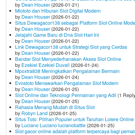
by
Dean Houser
(2026-01-21)
Miototo dan Hiburan Slot Digital Modern
by
Dean Houser
(2026-01-22)
Situs Dewagacor138 sebagai Platform Slot Online Mod
by
Dean Houser
(2026-01-22)
Jelajahi Game Baru di Dna Slot Hari Ini
by
Dean Houser
(2026-01-22)
Link Dewagacor138 untuk Strategi Slot yang Cerdas
by
Dean Houser
(2026-01-22)
Bandar Slot Menyederhanakan Akses Slot Online
by
Ezekiel Ezekiel Duvall
(2026-01-24)
Mpoxtra838 Meningkatkan Pengalaman Bermain
by
Dean Houser
(2026-01-24)
Evostoto Menawarkan Pengalaman Slot Modern
by
Dean Houser
(2026-01-25)
Slot Online dan Teknologi Permainan yang Adil
(1 Reply
by
Dean Houser
(2026-01-25)
Rahasia Menang Mudah di Situs Slot
by
Robyn Land
(2026-01-25)
Situs Toto: Pilihan Populer untuk Taruhan Lotere Online
by
Luciano Luciano lucianobattle
(2026-01-25)
Slot gacor online adalah platform terpercaya bagi pem