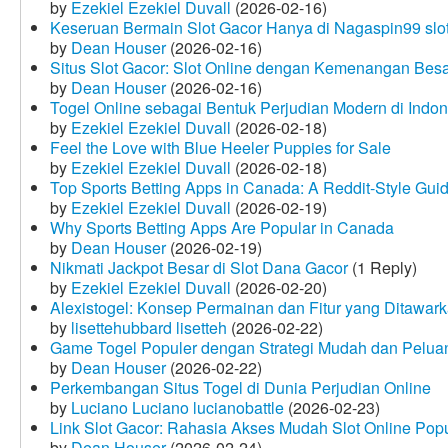
by
Ezekiel Ezekiel Duvall
(2026-02-16)
Keseruan Bermain Slot Gacor Hanya di Nagaspin99 slo
by
Dean Houser
(2026-02-16)
Situs Slot Gacor: Slot Online dengan Kemenangan Be
by
Dean Houser
(2026-02-16)
Togel Online sebagai Bentuk Perjudian Modern di Indon
by
Ezekiel Ezekiel Duvall
(2026-02-18)
Feel the Love with Blue Heeler Puppies for Sale
by
Ezekiel Ezekiel Duvall
(2026-02-18)
Top Sports Betting Apps in Canada: A Reddit‑Style Gui
by
Ezekiel Ezekiel Duvall
(2026-02-19)
Why Sports Betting Apps Are Popular in Canada
by
Dean Houser
(2026-02-19)
Nikmati Jackpot Besar di Slot Dana Gacor
(1 Reply)
by
Ezekiel Ezekiel Duvall
(2026-02-20)
Alexistogel: Konsep Permainan dan Fitur yang Ditawar
by
lisettehubbard lisetteh
(2026-02-22)
Game Togel Populer dengan Strategi Mudah dan Pelua
by
Dean Houser
(2026-02-22)
Perkembangan Situs Togel di Dunia Perjudian Online
by
Luciano Luciano lucianobattle
(2026-02-23)
Link Slot Gacor: Rahasia Akses Mudah Slot Online Pop
by
Dean Houser
(2026-02-24)