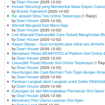
by
Dean Houser
(2025-12-02)
Inovasi Teknologi yang Membentuk Masa Depan Casino
by
Brooks Townsend
(2025-12-02)
Re: Jelajahi Situs Toto Online Terpercaya
(1 Reply)
by
Dean Houser
(2025-12-02)
Nikmati Mango4d Dari Mana Saja
by
Dean Houser
(2025-12-02)
Link Alternatif Daduslot88: Cara Terbaik Menghindari Blo
by
Dean Houser
(2025-12-02)
Saque Okjogo – Guia completo para retirar seu dinheir
by
Dean Houser
(2025-12-02)
Memahami Risiko BENIHTOTO di Platform Slot Online
by
Dean Houser
(2025-12-03)
Lexus288: Pusat Hiburan Slot Online Terpercaya
(1 Rep
by
Dean Houser
(2025-12-03)
Keuntungan dan Cara Bermain Toto Togel dengan Ama
by
Dean Houser
(2025-12-05)
Panduan Langkah demi Langkah untuk Daftar DNASlot
by
Dean Houser
(2025-12-06)
Dukungan 24 Jam Meningkatkan Permainan Slot Gacor
by
Dean Houser
(2025-12-06)
Memahami Fitur Utama Layanan Slot Agen
by
Robyn Land
(2025-12-06)