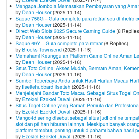
Mengapa Joinbola Memastikan Pembayaran yang Aman
by
Dean Houser
(2025-11-14)
Saque 758G – Guia completo para retirar seu dinheiro 
by
Dean Houser
(2025-11-14)
Direct Web Slots 2025 Secure Gaming Guide
(8 Replies
by
Dean Houser
(2025-11-15)
Saque 69Y – Guia completo para retirar
(6 Replies)
by
Brooks Townsend
(2025-11-15)
Memahami Keunggulan Platform Game Online Aman Le
by
Dean Houser
(2025-11-16)
Situs Toto Online: Akses Mudah, Bermain Aman, Keme
by
Dean Houser
(2025-11-16)
Sumber Tepercaya Anda untuk Hasil Harian Macau Hari 
by
lisettehubbard lisetteh
(2025-11-16)
Menjelajahi Bandar Toto Macau Sebagai Situs Togel On
by
Ezekiel Ezekiel Duvall
(2025-11-16)
Situs Togel Online yang Ramah Pemula dan Profesiona
by
Ezekiel Ezekiel Duvall
(2025-11-16)
Mango4d sering disebut sebagai situs judi online temp
slot dan pilihan hiburan lainnya. Meskipun banyak oran
platform tersebut, penting untuk dipahami bahwa hasil 
by
Ezekiel Ezekiel Duvall
(2025-11-16)