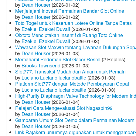
by
Dean Houser
(2026-01-02)
Menjelajahi Inovasi Permainan Bandar Slot Online
by
Dean Houser
(2026-01-02)
Toto Togel untuk Keseruan Lotere Online Tanpa Batas
by
Ezekiel Ezekiel Duvall
(2026-01-02)
Olxtoto Menciptakan Insentif di Ruang Toto Online
by
Ezekiel Ezekiel Duvall
(2026-01-03)
Wawasan Slot Maxwin tentang Layanan Dukungan Sep
by
Dean Houser
(2026-01-03)
Memahami Pedoman Slot Gacor Resmi
(2 Replies)
by
Brooks Townsend
(2026-01-03)
Slot777: Transaksi Mudah dan Aman untuk Pemain
by
Luciano Luciano lucianobattle
(2026-01-03)
Platform Slot777 dengan Metode Pembayaran Cepat
by
Luciano Luciano lucianobattle
(2026-01-03)
High-Purity Diaphragm Valve Technology for Modern Indu
by
Dean Houser
(2026-01-04)
Pelajari Cara Mengevaluasi Slot Nagaspin99
by
Dean Houser
(2026-01-04)
Gambaran Umum Slot Demo dalam Permainan Modern
by
Dean Houser
(2026-01-05)
Link Rajakera umumnya digunakan untuk menggambarkan