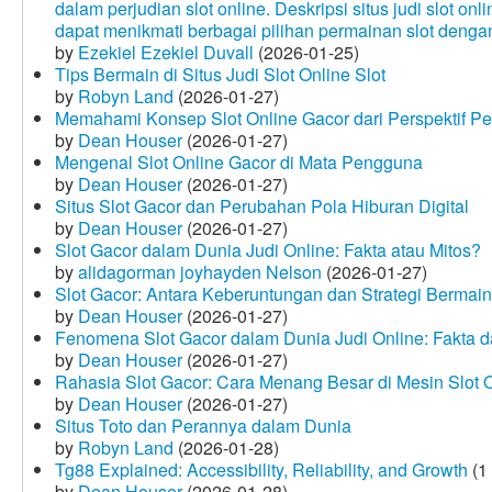
dalam perjudian slot online. Deskripsi situs judi slot o
dapat menikmati berbagai pilihan permainan slot dengan
by
Ezekiel Ezekiel Duvall
(2026-01-25)
Tips Bermain di Situs Judi Slot Online Slot
by
Robyn Land
(2026-01-27)
Memahami Konsep Slot Online Gacor dari Perspektif P
by
Dean Houser
(2026-01-27)
Mengenal Slot Online Gacor di Mata Pengguna
by
Dean Houser
(2026-01-27)
Situs Slot Gacor dan Perubahan Pola Hiburan Digital
by
Dean Houser
(2026-01-27)
Slot Gacor dalam Dunia Judi Online: Fakta atau Mitos?
by
alidagorman joyhayden Nelson
(2026-01-27)
Slot Gacor: Antara Keberuntungan dan Strategi Bermain
by
Dean Houser
(2026-01-27)
Fenomena Slot Gacor dalam Dunia Judi Online: Fakta d
by
Dean Houser
(2026-01-27)
Rahasia Slot Gacor: Cara Menang Besar di Mesin Slot 
by
Dean Houser
(2026-01-27)
Situs Toto dan Perannya dalam Dunia
by
Robyn Land
(2026-01-28)
Tg88 Explained: Accessibility, Reliability, and Growth
(1
by
Dean Houser
(2026-01-28)