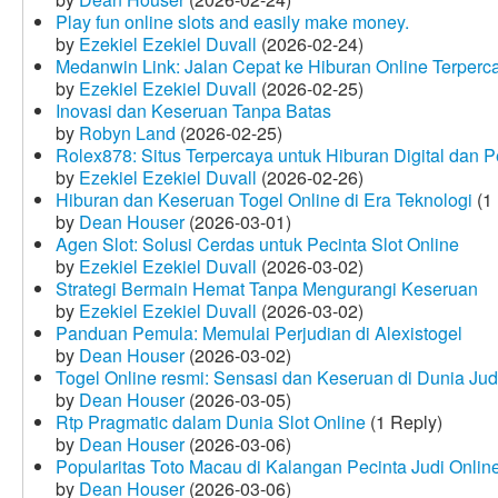
Play fun online slots and easily make money.
by
Ezekiel Ezekiel Duvall
(2026-02-24)
Medanwin Link: Jalan Cepat ke Hiburan Online Terperc
by
Ezekiel Ezekiel Duvall
(2026-02-25)
Inovasi dan Keseruan Tanpa Batas
by
Robyn Land
(2026-02-25)
Rolex878: Situs Terpercaya untuk Hiburan Digital dan 
by
Ezekiel Ezekiel Duvall
(2026-02-26)
Hiburan dan Keseruan Togel Online di Era Teknologi
(1 
by
Dean Houser
(2026-03-01)
Agen Slot: Solusi Cerdas untuk Pecinta Slot Online
by
Ezekiel Ezekiel Duvall
(2026-03-02)
Strategi Bermain Hemat Tanpa Mengurangi Keseruan
by
Ezekiel Ezekiel Duvall
(2026-03-02)
Panduan Pemula: Memulai Perjudian di Alexistogel
by
Dean Houser
(2026-03-02)
Togel Online resmi: Sensasi dan Keseruan di Dunia Judi
by
Dean Houser
(2026-03-05)
Rtp Pragmatic dalam Dunia Slot Online
(1 Reply)
by
Dean Houser
(2026-03-06)
Popularitas Toto Macau di Kalangan Pecinta Judi Onlin
by
Dean Houser
(2026-03-06)