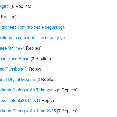
gital
(6 Replies)
 Replies)
u dinheiro com rapidez e segurança
u dinheiro com rapidez e segurança
tere Online
(4 Replies)
engan Rasa Aman
(2 Replies)
no Parisbola
(1 Reply)
uran Digital Modern
(2 Replies)
 Nhanh Chóng & An Toàn 2025
(2 Replies)
ru: Talenta88 Link
(1 Reply)
 Nhanh Chóng & An Toàn 2025
(7 Replies)