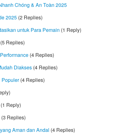
 Nhanh Chóng & An Toàn 2025
ide 2025
(2 Replies)
dasikan untuk Para Pemain
(1 Reply)
(5 Replies)
 Performance
(4 Replies)
Mudah Diakses
(4 Replies)
n Populer
(4 Replies)
eply)
(1 Reply)
(3 Replies)
 yang Aman dan Andal
(4 Replies)