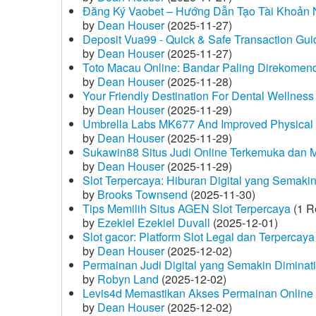
Đăng Ký Vaobet – Hướng Dẫn Tạo Tài Khoản
by
Dean Houser
(2025-11-27)
Deposit Vua99 - Quick & Safe Transaction Gu
by
Dean Houser
(2025-11-27)
Toto Macau Online: Bandar Paling Direkomen
by
Dean Houser
(2025-11-28)
Your Friendly Destination For Dental Wellness
by
Dean Houser
(2025-11-29)
Umbrella Labs MK677 And Improved Physical
by
Dean Houser
(2025-11-29)
Sukawin88 Situs Judi Online Terkemuka dan 
by
Dean Houser
(2025-11-29)
Slot Terpercaya: Hiburan Digital yang Semaki
by
Brooks Townsend
(2025-11-30)
Tips Memilih Situs AGEN Slot Terpercaya
(1 R
by
Ezekiel Ezekiel Duvall
(2025-12-01)
Slot gacor: Platform Slot Legal dan Terpercaya
by
Dean Houser
(2025-12-02)
Permainan Judi Digital yang Semakin Diminati
by
Robyn Land
(2025-12-02)
Levis4d Memastikan Akses Permainan Online
by
Dean Houser
(2025-12-02)