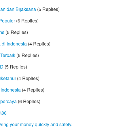
an dan Bijaksana
(5 Replies)
Populer
(6 Replies)
ans
(5 Replies)
 di Indonesia
(4 Replies)
Terbaik
(5 Replies)
4D
(5 Replies)
ketahui
(4 Replies)
 Indonesia
(4 Replies)
rpercaya
(6 Replies)
rt88
wing your money quickly and safely.