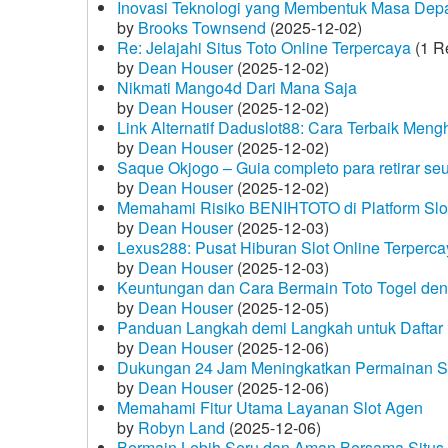
Inovasi Teknologi yang Membentuk Masa Dep
by
Brooks Townsend
(2025-12-02)
Re: Jelajahi Situs Toto Online Terpercaya
(1 R
by
Dean Houser
(2025-12-02)
Nikmati Mango4d Dari Mana Saja
by
Dean Houser
(2025-12-02)
Link Alternatif Daduslot88: Cara Terbaik Menghi
by
Dean Houser
(2025-12-02)
Saque Okjogo – Guia completo para retirar se
by
Dean Houser
(2025-12-02)
Memahami Risiko BENIHTOTO di Platform Slo
by
Dean Houser
(2025-12-03)
Lexus288: Pusat Hiburan Slot Online Terperca
by
Dean Houser
(2025-12-03)
Keuntungan dan Cara Bermain Toto Togel d
by
Dean Houser
(2025-12-05)
Panduan Langkah demi Langkah untuk Daftar
by
Dean Houser
(2025-12-06)
Dukungan 24 Jam Meningkatkan Permainan Sl
by
Dean Houser
(2025-12-06)
Memahami Fitur Utama Layanan Slot Agen
by
Robyn Land
(2025-12-06)
Bermain Lebih Seru dan Aman Bersama Situs 