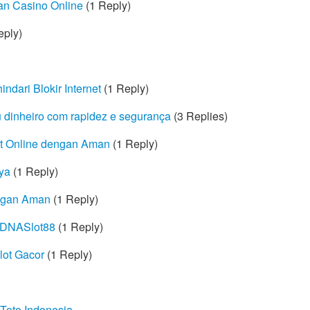
an Casino Online
(1 Reply)
eply)
ndari Blokir Internet
(1 Reply)
u dinheiro com rapidez e segurança
(3 Replies)
t Online dengan Aman
(1 Reply)
ya
(1 Reply)
engan Aman
(1 Reply)
 DNASlot88
(1 Reply)
ot Gacor
(1 Reply)
Toto Indonesia