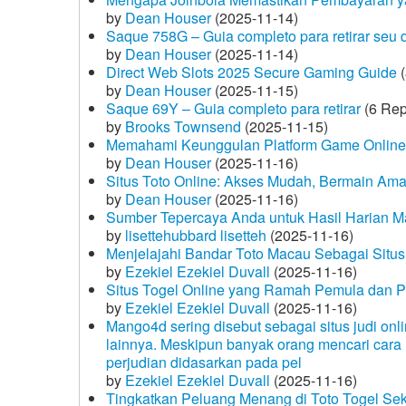
by
Dean Houser
(2025-11-14)
Saque 758G – Guia completo para retirar seu 
by
Dean Houser
(2025-11-14)
Direct Web Slots 2025 Secure Gaming Guide
(
by
Dean Houser
(2025-11-15)
Saque 69Y – Guia completo para retirar
(6 Rep
by
Brooks Townsend
(2025-11-15)
Memahami Keunggulan Platform Game Online
by
Dean Houser
(2025-11-16)
Situs Toto Online: Akses Mudah, Bermain A
by
Dean Houser
(2025-11-16)
Sumber Tepercaya Anda untuk Hasil Harian Ma
by
lisettehubbard lisetteh
(2025-11-16)
Menjelajahi Bandar Toto Macau Sebagai Situs
by
Ezekiel Ezekiel Duvall
(2025-11-16)
Situs Togel Online yang Ramah Pemula dan P
by
Ezekiel Ezekiel Duvall
(2025-11-16)
Mango4d sering disebut sebagai situs judi onl
lainnya. Meskipun banyak orang mencari cara 
perjudian didasarkan pada pel
by
Ezekiel Ezekiel Duvall
(2025-11-16)
Tingkatkan Peluang Menang di Toto Togel Se