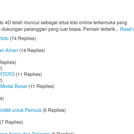
o 4D telah muncul sebagai situs toto online terkemuka yang
kungan pelanggan yang luar biasa. Pemain tertarik...
Read 
toto
(74 Replies)
dan Aman
(14 Replies)
Replies)
)
IRTOTO
(11 Replies)
)
 Modal Besar
(11 Replies)
s)
lot88 untuk Pemula
(5 Replies)
(7 Replies)
ang Aman dan Terjamin
(6 Replies)