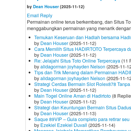
by
Dean Houser
(2025-11-12)
Email Reply
Permainan online terus berkembang, dan Situs Tot
menggabungkan permainan yang menarik dengan du
Temukan Keseruan dan Hadiah bersama Hadir
by
Dean Houser
(2025-11-12)
Cara Memilih Situs HADIRTOTO Terpercaya 
by
Dean Houser
(2025-11-12)
Re: Jelajahi Situs Toto Online Terpercaya
(11 
by
alidagorman joyhayden Nelson
(2025-11-12
Tips dan Trik Menang dalam Permainan HAD
by
alidagorman joyhayden Nelson
(2025-11-12
Strategi Cerdas Bermain Slot Rolex878 Tanpa
by
Dean Houser
(2025-11-12)
Main Togel Online Aman di Hadirtoto
(8 Replie
by
Dean Houser
(2025-11-12)
Strategi dan Keuntungan Bermain Situs Dadus
by
Dean Houser
(2025-11-13)
Saque 89VIP – Guia completo para retirar seu
by
Ezekiel Ezekiel Duvall
(2025-11-14)
Mengapa Joinbola Memastikan Pembayaran y