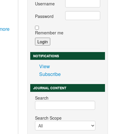
Username
Password
more
Remember me
NOTIFICATIONS
View
Subscribe
JOURNAL CONTENT
Search
Search Scope