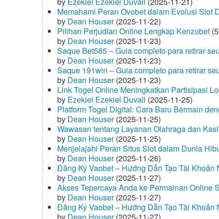
by
Ezekiel Ezekiel Duvall
(2025-11-21)
Memahami Peran Ovobet dalam Evolusi Slot Di
by
Dean Houser
(2025-11-22)
Pilihan Perjudian Online Lengkap Kenzobet
(5
by
Dean Houser
(2025-11-23)
Saque Bet585 – Guia completo para retirar se
by
Dean Houser
(2025-11-23)
Saque 191win – Guia completo para retirar se
by
Dean Houser
(2025-11-23)
Link Togel Online Meningkatkan Partisipasi Lo
by
Ezekiel Ezekiel Duvall
(2025-11-25)
Platform Togel Digital: Cara Baru Bermain d
by
Dean Houser
(2025-11-25)
Wawasan tentang Layanan Olahraga dan Kasi
by
Dean Houser
(2025-11-25)
Menjelajahi Peran Situs Slot dalam Dunia Hib
by
Dean Houser
(2025-11-26)
Đăng Ký Vaobet – Hướng Dẫn Tạo Tài Khoản
by
Dean Houser
(2025-11-27)
Akses Tepercaya Anda ke Permainan Online Se
by
Dean Houser
(2025-11-27)
Đăng Ký Vaobet – Hướng Dẫn Tạo Tài Khoản
by
Dean Houser
(2025-11-27)