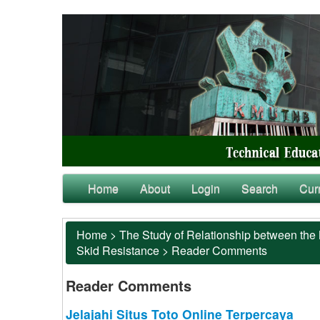
Home
About
Login
Search
Cur
Home
>
The Study of Relationship between the 
Skid Resistance
>
Reader Comments
Reader Comments
Jelajahi Situs Toto Online Terpercaya