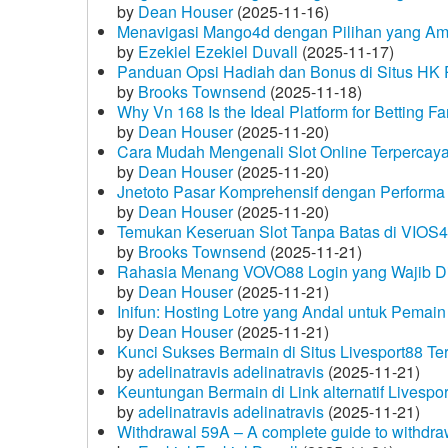
by
Dean Houser
(2025-11-16)
Menavigasi Mango4d dengan Pilihan yang Am
by
Ezekiel Ezekiel Duvall
(2025-11-17)
Panduan Opsi Hadiah dan Bonus di Situs HK 
by
Brooks Townsend
(2025-11-18)
Why Vn 168 Is the Ideal Platform for Betting F
by
Dean Houser
(2025-11-20)
Cara Mudah Mengenali Slot Online Terpercaya
by
Dean Houser
(2025-11-20)
Jnetoto Pasar Komprehensif dengan Performa 
by
Dean Houser
(2025-11-20)
Temukan Keseruan Slot Tanpa Batas di VIOS
by
Brooks Townsend
(2025-11-21)
Rahasia Menang VOVO88 Login yang Wajib Di
by
Dean Houser
(2025-11-21)
Inifun: Hosting Lotre yang Andal untuk Pemain
by
Dean Houser
(2025-11-21)
Kunci Sukses Bermain di Situs Livesport88 Te
by
adelinatravis adelinatravis
(2025-11-21)
Keuntungan Bermain di Link alternatif Livespo
by
adelinatravis adelinatravis
(2025-11-21)
Withdrawal 59A – A complete guide to withdra