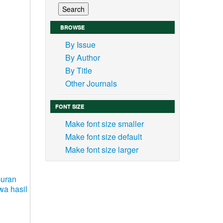
BROWSE
By Issue
By Author
By Title
Other Journals
FONT SIZE
Make font size smaller
Make font size default
Make font size larger
buran
wa hasil