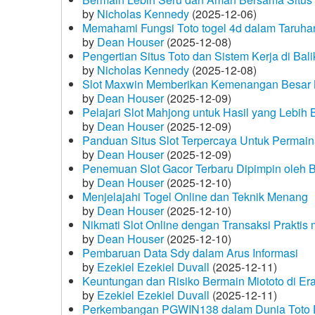
by
Nicholas Kennedy
(2025-12-06)
Memahami Fungsi Toto togel 4d dalam Taruha
by
Dean Houser
(2025-12-08)
Pengertian Situs Toto dan Sistem Kerja di Bal
by
Nicholas Kennedy
(2025-12-08)
Slot Maxwin Memberikan Kemenangan Besar 
by
Dean Houser
(2025-12-09)
Pelajari Slot Mahjong untuk Hasil yang Lebih 
by
Dean Houser
(2025-12-09)
Panduan Situs Slot Terpercaya Untuk Permai
by
Dean Houser
(2025-12-09)
Penemuan Slot Gacor Terbaru Dipimpin oleh
by
Dean Houser
(2025-12-10)
Menjelajahi Togel Online dan Teknik Menang
by
Dean Houser
(2025-12-10)
Nikmati Slot Online dengan Transaksi Praktis 
by
Dean Houser
(2025-12-10)
Pembaruan Data Sdy dalam Arus Informasi
by
Ezekiel Ezekiel Duvall
(2025-12-11)
Keuntungan dan Risiko Bermain Miototo di Era
by
Ezekiel Ezekiel Duvall
(2025-12-11)
Perkembangan PGWIN138 dalam Dunia Toto D