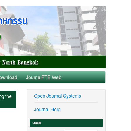
ownload
JournalFTE Web
Open Journal Systems
ng the
Journal Help
USER