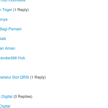
n Togel
(1 Reply)
iknya
Bagi Pemain
Baik
nan Aman
 Bandar288 Hub
melalui Slot QRIS
(1 Reply)
 Digital
(3 Replies)
igital