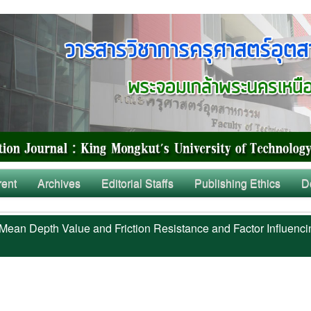
rent
Archives
Editorial Staffs
Publishing Ethics
D
Mean Depth Value and Friction Resistance and Factor Influenci