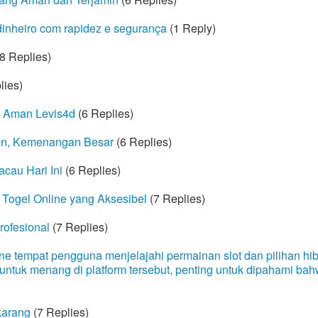
dinheiro com rapidez e segurança
(1 Reply)
8 Replies)
lies)
 Aman Levis4d
(6 Replies)
man, Kemenangan Besar
(6 Replies)
cau Hari Ini
(6 Replies)
 Togel Online yang Aksesibel
(7 Replies)
rofesional
(7 Replies)
ine tempat pengguna menjelajahi permainan slot dan pilihan hi
untuk menang di platform tersebut, penting untuk dipahami bah
karang
(7 Replies)