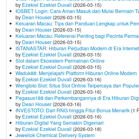
by
Ezekiel Ezekiel Duvall
(2026-03-15)
IOSBET Login: Cara Aman Masuk dan Mulai Bermain T
by
Dean Houser
(2026-03-15)
Keluaran Macau: Tips dan Panduan Lengkap untuk Pem
by
Dean Houser
(2026-03-15)
Keluaran Macau: Referensi Penting bagi Pecinta Perma
by
Dean Houser
(2026-03-15)
ISTANASTAR: Hiburan Perjudian Modern di Era Internet
by
Ezekiel Ezekiel Duvall
(2026-03-15)
Slot dalam Ekosistem Permainan Online
by
Ezekiel Ezekiel Duvall
(2026-03-15)
Waduk88: Menjelajahi Platform Hiburan Online Modern
by
Ezekiel Ezekiel Duvall
(2026-03-16)
Wengtoto Slot: Situs Slot Online Terpercaya dan Popule
by
Ezekiel Ezekiel Duvall
(2026-03-16)
Pegasus188 dan Perkembangannya di Era Hiburan Digi
by
Dean Houser
(2026-03-16)
INVESTOTO: Dari RNG hingga Fitur Bonus Menarik
(1 
by
Ezekiel Ezekiel Duvall
(2026-03-16)
Hiburan Digital Yang Semakin Digemari
by
Ezekiel Ezekiel Duvall
(2026-03-18)
Jewellok Chemical Delivery System