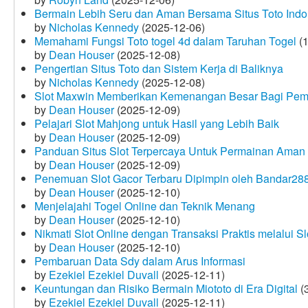
Bermain Lebih Seru dan Aman Bersama Situs Toto Indo
by
Nicholas Kennedy
(2025-12-06)
Memahami Fungsi Toto togel 4d dalam Taruhan Togel
(1
by
Dean Houser
(2025-12-08)
Pengertian Situs Toto dan Sistem Kerja di Baliknya
by
Nicholas Kennedy
(2025-12-08)
Slot Maxwin Memberikan Kemenangan Besar Bagi Pem
by
Dean Houser
(2025-12-09)
Pelajari Slot Mahjong untuk Hasil yang Lebih Baik
by
Dean Houser
(2025-12-09)
Panduan Situs Slot Terpercaya Untuk Permainan Aman
by
Dean Houser
(2025-12-09)
Penemuan Slot Gacor Terbaru Dipimpin oleh Bandar28
by
Dean Houser
(2025-12-10)
Menjelajahi Togel Online dan Teknik Menang
by
Dean Houser
(2025-12-10)
Nikmati Slot Online dengan Transaksi Praktis melalui S
by
Dean Houser
(2025-12-10)
Pembaruan Data Sdy dalam Arus Informasi
by
Ezekiel Ezekiel Duvall
(2025-12-11)
Keuntungan dan Risiko Bermain Miototo di Era Digital
(3
by
Ezekiel Ezekiel Duvall
(2025-12-11)