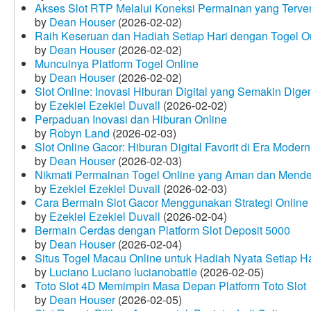
Akses Slot RTP Melalui Koneksi Permainan yang Terveri
by
Dean Houser
(2026-02-02)
Raih Keseruan dan Hadiah Setiap Hari dengan Togel O
by
Dean Houser
(2026-02-02)
Munculnya Platform Togel Online
by
Dean Houser
(2026-02-02)
Slot Online: Inovasi Hiburan Digital yang Semakin Dige
by
Ezekiel Ezekiel Duvall
(2026-02-02)
Perpaduan Inovasi dan Hiburan Online
by
Robyn Land
(2026-02-03)
Slot Online Gacor: Hiburan Digital Favorit di Era Modern
by
Dean Houser
(2026-02-03)
Nikmati Permainan Togel Online yang Aman dan Mende
by
Ezekiel Ezekiel Duvall
(2026-02-03)
Cara Bermain Slot Gacor Menggunakan Strategi Online
by
Ezekiel Ezekiel Duvall
(2026-02-04)
Bermain Cerdas dengan Platform Slot Deposit 5000
by
Dean Houser
(2026-02-04)
Situs Togel Macau Online untuk Hadiah Nyata Setiap Ha
by
Luciano Luciano lucianobattle
(2026-02-05)
Toto Slot 4D Memimpin Masa Depan Platform Toto Slot
by
Dean Houser
(2026-02-05)