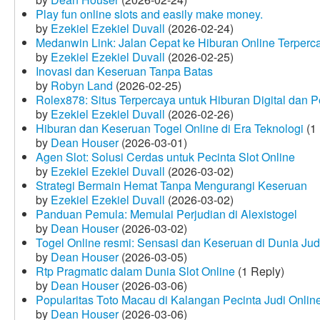
Play fun online slots and easily make money.
by
Ezekiel Ezekiel Duvall
(2026-02-24)
Medanwin Link: Jalan Cepat ke Hiburan Online Terperc
by
Ezekiel Ezekiel Duvall
(2026-02-25)
Inovasi dan Keseruan Tanpa Batas
by
Robyn Land
(2026-02-25)
Rolex878: Situs Terpercaya untuk Hiburan Digital dan 
by
Ezekiel Ezekiel Duvall
(2026-02-26)
Hiburan dan Keseruan Togel Online di Era Teknologi
(1 
by
Dean Houser
(2026-03-01)
Agen Slot: Solusi Cerdas untuk Pecinta Slot Online
by
Ezekiel Ezekiel Duvall
(2026-03-02)
Strategi Bermain Hemat Tanpa Mengurangi Keseruan
by
Ezekiel Ezekiel Duvall
(2026-03-02)
Panduan Pemula: Memulai Perjudian di Alexistogel
by
Dean Houser
(2026-03-02)
Togel Online resmi: Sensasi dan Keseruan di Dunia Judi
by
Dean Houser
(2026-03-05)
Rtp Pragmatic dalam Dunia Slot Online
(1 Reply)
by
Dean Houser
(2026-03-06)
Popularitas Toto Macau di Kalangan Pecinta Judi Onlin
by
Dean Houser
(2026-03-06)