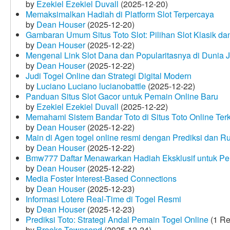
by
Ezekiel Ezekiel Duvall
(2025-12-20)
Memaksimalkan Hadiah di Platform Slot Terpercaya
by
Dean Houser
(2025-12-20)
Gambaran Umum Situs Toto Slot: Pilihan Slot Klasik d
by
Dean Houser
(2025-12-22)
Mengenal Link Slot Dana dan Popularitasnya di Dunia J
by
Dean Houser
(2025-12-22)
Judi Togel Online dan Strategi Digital Modern
by
Luciano Luciano lucianobattle
(2025-12-22)
Panduan Situs Slot Gacor untuk Pemain Online Baru
by
Ezekiel Ezekiel Duvall
(2025-12-22)
Memahami Sistem Bandar Toto di Situs Toto Online Te
by
Dean Houser
(2025-12-22)
Main di Agen togel online resmi dengan Prediksi dan R
by
Dean Houser
(2025-12-22)
Bmw777 Daftar Menawarkan Hadiah Eksklusif untuk P
by
Dean Houser
(2025-12-22)
Media Foster Interest-Based Connections
by
Dean Houser
(2025-12-23)
Informasi Lotere Real-Time di Togel Resmi
by
Dean Houser
(2025-12-23)
Prediksi Toto: Strategi Andal Pemain Togel Online
(1 Re
by
Brooks Townsend
(2025-12-24)