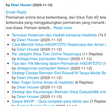
by
Dean Houser
(2025-11-12)
Email Reply
Permainan online terus berkembang, dan Situs Toto 4D tela
terkemuka yang menggabungkan permainan yang menarik
luar biasa. Pemain tertarik...
Read more
Temukan Keseruan dan Hadiah bersama Hadirtoto
(74 R
by
Dean Houser
(2025-11-12)
Cara Memilih Situs HADIRTOTO Terpercaya dan Aman
by
Dean Houser
(2025-11-12)
Re: Jelajahi Situs Toto Online Terpercaya
(11 Replies)
by
alidagorman joyhayden Nelson
(2025-11-12)
Tips dan Trik Menang dalam Permainan HADIRTOTO
(1
by
alidagorman joyhayden Nelson
(2025-11-12)
Strategi Cerdas Bermain Slot Rolex878 Tanpa Modal B
by
Dean Houser
(2025-11-12)
Main Togel Online Aman di Hadirtoto
(8 Replies)
by
Dean Houser
(2025-11-12)
Strategi dan Keuntungan Bermain Situs Daduslot88 un
by
Dean Houser
(2025-11-13)
Saque 89VIP – Guia completo para retirar seu
(7 Replie
by
Ezekiel Ezekiel Duvall
(2025-11-14)