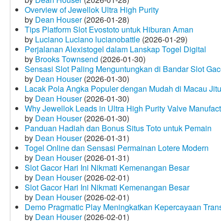
Overview of Jewellok Ultra High Purity
by
Dean Houser
(2026-01-28)
Tips Platform Slot Evostoto untuk Hiburan Aman
by
Luciano Luciano lucianobattle
(2026-01-29)
Perjalanan Alexistogel dalam Lanskap Togel Digital
by
Brooks Townsend
(2026-01-30)
Sensasi Slot Paling Menguntungkan di Bandar Slot Gac
by
Dean Houser
(2026-01-30)
Lacak Pola Angka Populer dengan Mudah di Macau Jit
by
Dean Houser
(2026-01-30)
Why Jewellok Leads in Ultra High Purity Valve Manufact
by
Dean Houser
(2026-01-30)
Panduan Hadiah dan Bonus Situs Toto untuk Pemain
by
Dean Houser
(2026-01-31)
Togel Online dan Sensasi Permainan Lotere Modern
by
Dean Houser
(2026-01-31)
Slot Gacor Hari Ini Nikmati Kemenangan Besar
by
Dean Houser
(2026-02-01)
Slot Gacor Hari Ini Nikmati Kemenangan Besar
by
Dean Houser
(2026-02-01)
Demo Pragmatic Play Meningkatkan Kepercayaan Tran
by
Dean Houser
(2026-02-01)