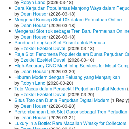
by
Robyn Land
(2026-03-18)
Cara Kerja dan Popularitas Mahjong Ways dalam Perju
by
Dean Houser
(2026-03-18)
Mengenal Konsep Slot 10k dalam Permainan Online
by
Dean Houser
(2026-03-18)
Mengenal Slot 10k sebagai Tren Baru Permainan Onlin
by
Dean Houser
(2026-03-18)
Panduan Lengkap Slot Resmi untuk Pemula
by
Ezekiel Ezekiel Duvall
(2026-03-18)
Raja Slot: Fenomena Populer dalam Dunia Perjudian O
by
Ezekiel Ezekiel Duvall
(2026-03-18)
High-Accuracy CNC Machining Services for Metal Compo
by
Dean Houser
(2026-03-20)
Hiburan Modern dengan Peluang yang Menjanjikan
by
Robyn Land
(2026-03-20)
Toto Macau dalam Perspektif Perjudian Digital Modern
(
by
Ezekiel Ezekiel Duvall
(2026-03-20)
Situs Toto dan Dunia Perjudian Digital Modern
(1 Reply
by
Dean Houser
(2026-03-20)
Perkembangan Link Slot Gacor sebagai Tren Perjudian D
by
Dean Houser
(2026-03-21)
Luxury in a Bottle: Rare Macallan Whisky for Collectors
by
Dean Houser
(2026-03-21)