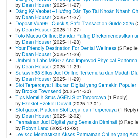
by
Dean Houser
(2025-11-27)
Đăng Ký Vaobet – Hướng Dẫn Tạo Tài Khoản Nhanh C
by
Dean Houser
(2025-11-27)
Deposit Vua99 - Quick & Safe Transaction Guide 2025
(
by
Dean Houser
(2025-11-27)
Toto Macau Online: Bandar Paling Direkomendasikan u
by
Dean Houser
(2025-11-28)
Your Friendly Destination For Dental Wellness
(5 Replie
by
Dean Houser
(2025-11-29)
Umbrella Labs MK677 And Improved Physical Perform
by
Dean Houser
(2025-11-29)
Sukawin88 Situs Judi Online Terkemuka dan Mudah Di
by
Dean Houser
(2025-11-29)
Slot Terpercaya: Hiburan Digital yang Semakin Populer
by
Brooks Townsend
(2025-11-30)
Tips Memilih Situs AGEN Slot Terpercaya
(1 Reply)
by
Ezekiel Ezekiel Duvall
(2025-12-01)
Slot gacor: Platform Slot Legal dan Terpercaya
(1 Reply)
by
Dean Houser
(2025-12-02)
Permainan Judi Digital yang Semakin Diminati
(3 Repli
by
Robyn Land
(2025-12-02)
Levis4d Memastikan Akses Permainan Online yang Am