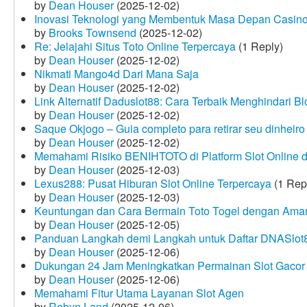
by
Dean Houser
(2025-12-02)
Inovasi Teknologi yang Membentuk Masa Depan Casino
by
Brooks Townsend
(2025-12-02)
Re: Jelajahi Situs Toto Online Terpercaya
(1 Reply)
by
Dean Houser
(2025-12-02)
Nikmati Mango4d Dari Mana Saja
by
Dean Houser
(2025-12-02)
Link Alternatif Daduslot88: Cara Terbaik Menghindari Blo
by
Dean Houser
(2025-12-02)
Saque Okjogo – Guia completo para retirar seu dinheir
by
Dean Houser
(2025-12-02)
Memahami Risiko BENIHTOTO di Platform Slot Online
by
Dean Houser
(2025-12-03)
Lexus288: Pusat Hiburan Slot Online Terpercaya
(1 Rep
by
Dean Houser
(2025-12-03)
Keuntungan dan Cara Bermain Toto Togel dengan Ama
by
Dean Houser
(2025-12-05)
Panduan Langkah demi Langkah untuk Daftar DNASlot
by
Dean Houser
(2025-12-06)
Dukungan 24 Jam Meningkatkan Permainan Slot Gacor
by
Dean Houser
(2025-12-06)
Memahami Fitur Utama Layanan Slot Agen
by
Robyn Land
(2025-12-06)