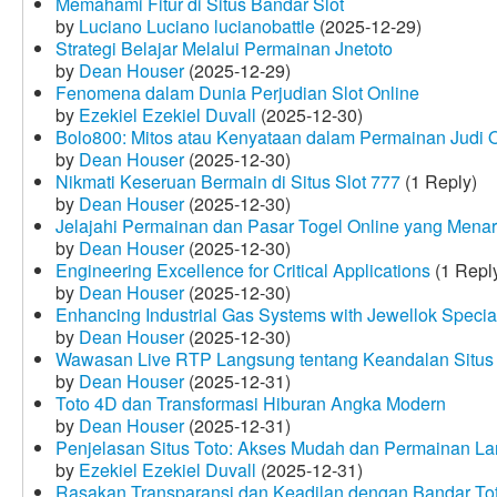
Memahami Fitur di Situs Bandar Slot
by
Luciano Luciano lucianobattle
(2025-12-29)
Strategi Belajar Melalui Permainan Jnetoto
by
Dean Houser
(2025-12-29)
Fenomena dalam Dunia Perjudian Slot Online
by
Ezekiel Ezekiel Duvall
(2025-12-30)
Bolo800: Mitos atau Kenyataan dalam Permainan Judi 
by
Dean Houser
(2025-12-30)
Nikmati Keseruan Bermain di Situs Slot 777
(1 Reply)
by
Dean Houser
(2025-12-30)
Jelajahi Permainan dan Pasar Togel Online yang Menar
by
Dean Houser
(2025-12-30)
Engineering Excellence for Critical Applications
(1 Repl
by
Dean Houser
(2025-12-30)
Enhancing Industrial Gas Systems with Jewellok Specia
by
Dean Houser
(2025-12-30)
Wawasan Live RTP Langsung tentang Keandalan Situs 
by
Dean Houser
(2025-12-31)
Toto 4D dan Transformasi Hiburan Angka Modern
by
Dean Houser
(2025-12-31)
Penjelasan Situs Toto: Akses Mudah dan Permainan La
by
Ezekiel Ezekiel Duvall
(2025-12-31)
Rasakan Transparansi dan Keadilan dengan Bandar To