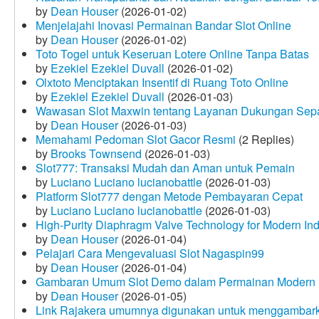
by
Dean Houser
(2026-01-02)
Menjelajahi Inovasi Permainan Bandar Slot Online
by
Dean Houser
(2026-01-02)
Toto Togel untuk Keseruan Lotere Online Tanpa Batas
by
Ezekiel Ezekiel Duvall
(2026-01-02)
Olxtoto Menciptakan Insentif di Ruang Toto Online
by
Ezekiel Ezekiel Duvall
(2026-01-03)
Wawasan Slot Maxwin tentang Layanan Dukungan Sep
by
Dean Houser
(2026-01-03)
Memahami Pedoman Slot Gacor Resmi
(2 Replies)
by
Brooks Townsend
(2026-01-03)
Slot777: Transaksi Mudah dan Aman untuk Pemain
by
Luciano Luciano lucianobattle
(2026-01-03)
Platform Slot777 dengan Metode Pembayaran Cepat
by
Luciano Luciano lucianobattle
(2026-01-03)
High-Purity Diaphragm Valve Technology for Modern Indu
by
Dean Houser
(2026-01-04)
Pelajari Cara Mengevaluasi Slot Nagaspin99
by
Dean Houser
(2026-01-04)
Gambaran Umum Slot Demo dalam Permainan Modern
by
Dean Houser
(2026-01-05)
Link Rajakera umumnya digunakan untuk menggambarkan