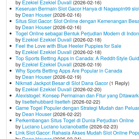
by
Ezekiel Ezekiel Duvall
(2026-02-16)
Keseruan Bermain Slot Gacor Hanya di Nagaspin99 slo
by
Dean Houser
(2026-02-16)
Situs Slot Gacor: Slot Online dengan Kemenangan Be
by
Dean Houser
(2026-02-16)
Togel Online sebagai Bentuk Perjudian Modern di Indon
by
Ezekiel Ezekiel Duvall
(2026-02-18)
Feel the Love with Blue Heeler Puppies for Sale
by
Ezekiel Ezekiel Duvall
(2026-02-18)
Top Sports Betting Apps in Canada: A Reddit‑Style Gui
by
Ezekiel Ezekiel Duvall
(2026-02-19)
Why Sports Betting Apps Are Popular in Canada
by
Dean Houser
(2026-02-19)
Nikmati Jackpot Besar di Slot Dana Gacor
(1 Reply)
by
Ezekiel Ezekiel Duvall
(2026-02-20)
Alexistogel: Konsep Permainan dan Fitur yang Ditawar
by
lisettehubbard lisetteh
(2026-02-22)
Game Togel Populer dengan Strategi Mudah dan Pelua
by
Dean Houser
(2026-02-22)
Perkembangan Situs Togel di Dunia Perjudian Online
by
Luciano Luciano lucianobattle
(2026-02-23)
Link Slot Gacor: Rahasia Akses Mudah Slot Online Pop
by
Dean Houser
(2026-02-24)