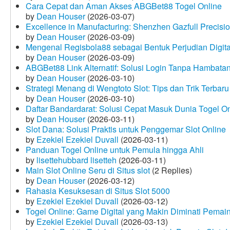
Cara Cepat dan Aman Akses ABGBet88 Togel Online
by
Dean Houser
(2026-03-07)
Excellence in Manufacturing: Shenzhen Gazfull Precisio
by
Dean Houser
(2026-03-09)
Mengenal Regisbola88 sebagai Bentuk Perjudian Digita
by
Dean Houser
(2026-03-09)
ABGBet88 Link Alternatif: Solusi Login Tanpa Hambata
by
Dean Houser
(2026-03-10)
Strategi Menang di Wengtoto Slot: Tips dan Trik Terbaru
by
Dean Houser
(2026-03-10)
Daftar Bandardarat: Solusi Cepat Masuk Dunia Togel On
by
Dean Houser
(2026-03-11)
Slot Dana: Solusi Praktis untuk Penggemar Slot Online
by
Ezekiel Ezekiel Duvall
(2026-03-11)
Panduan Togel Online untuk Pemula hingga Ahli
by
lisettehubbard lisetteh
(2026-03-11)
Main Slot Online Seru di Situs slot
(2 Replies)
by
Dean Houser
(2026-03-12)
Rahasia Kesuksesan di Situs Slot 5000
by
Ezekiel Ezekiel Duvall
(2026-03-12)
Togel Online: Game Digital yang Makin Diminati Pemai
by
Ezekiel Ezekiel Duvall
(2026-03-13)