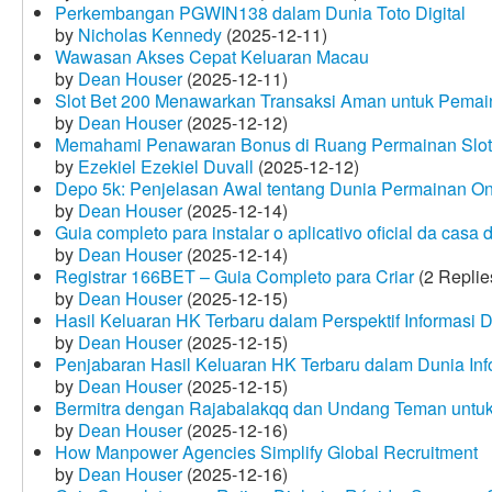
Perkembangan PGWIN138 dalam Dunia Toto Digital
by
Nicholas Kennedy
(2025-12-11)
Wawasan Akses Cepat Keluaran Macau
by
Dean Houser
(2025-12-11)
Slot Bet 200 Menawarkan Transaksi Aman untuk Pemai
by
Dean Houser
(2025-12-12)
Memahami Penawaran Bonus di Ruang Permainan Slot 
by
Ezekiel Ezekiel Duvall
(2025-12-12)
Depo 5k: Penjelasan Awal tentang Dunia Permainan On
by
Dean Houser
(2025-12-14)
Guia completo para instalar o aplicativo oficial da casa
by
Dean Houser
(2025-12-14)
Registrar 166BET – Guia Completo para Criar
(2 Replie
by
Dean Houser
(2025-12-15)
Hasil Keluaran HK Terbaru dalam Perspektif Informasi D
by
Dean Houser
(2025-12-15)
Penjabaran Hasil Keluaran HK Terbaru dalam Dunia Info
by
Dean Houser
(2025-12-15)
Bermitra dengan Rajabalakqq dan Undang Teman untu
by
Dean Houser
(2025-12-16)
How Manpower Agencies Simplify Global Recruitment
by
Dean Houser
(2025-12-16)