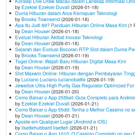
Konsep Live Draw Macau dalam Lanskap Informasi Onl
by
Ezekiel Ezekiel Duvall
(2026-01-18)
Dunia Hiburan dalam Arus Kemajuan Teknologi
by
Brooks Townsend
(2026-01-18)
Apa Itu Judi 89? Panduan Hiburan Online Masa Kini
(1 
by
Dean Houser
(2026-01-18)
Evolusi Hiburan Akibat Inovasi Teknologi
by
Dean Houser
(2026-01-18)
Sejarah dan Evolusi Bocoran RTP Slot dalam Dunia Pe
by
Brooks Townsend
(2026-01-19)
Togel Online: Wajah Baru Hiburan Digital Masa Kini
by
Dean Houser
(2026-01-19)
Slot Maxwin Online: Hiburan dengan Pembayaran Tingg
by
Luciano Luciano lucianobattle
(2026-01-19)
Jewellok Ultra High Purity Gas Regulator Optimized For
by
Dean Houser
(2026-01-20)
Como Baixar o App 255bet: Guia Completo para Android
by
Ezekiel Ezekiel Duvall
(2026-01-21)
Como Baixar o App 55dd: Tenha o Melhor Cassino no s
by
Dean Houser
(2026-01-21)
Aposte em Qualquer Lugar (Android e iOS)
by
lisettehubbard lisetteh
(2026-01-21)
Como Baixar o App 1010: O Cassino Completo no seu C