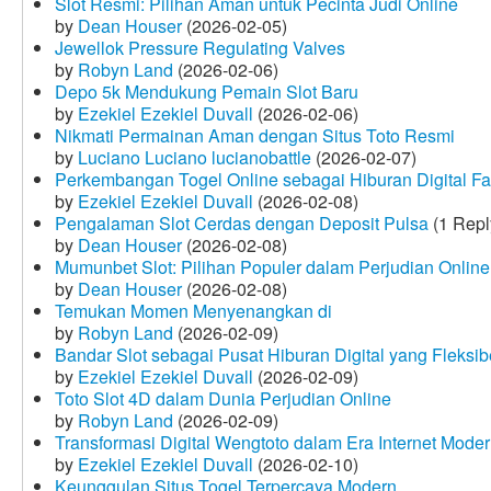
Slot Resmi: Pilihan Aman untuk Pecinta Judi Online
by
Dean Houser
(2026-02-05)
Jewellok Pressure Regulating Valves
by
Robyn Land
(2026-02-06)
Depo 5k Mendukung Pemain Slot Baru
by
Ezekiel Ezekiel Duvall
(2026-02-06)
Nikmati Permainan Aman dengan Situs Toto Resmi
by
Luciano Luciano lucianobattle
(2026-02-07)
Perkembangan Togel Online sebagai Hiburan Digital Fav
by
Ezekiel Ezekiel Duvall
(2026-02-08)
Pengalaman Slot Cerdas dengan Deposit Pulsa
(1 Repl
by
Dean Houser
(2026-02-08)
Mumunbet Slot: Pilihan Populer dalam Perjudian Online
by
Dean Houser
(2026-02-08)
Temukan Momen Menyenangkan di
by
Robyn Land
(2026-02-09)
Bandar Slot sebagai Pusat Hiburan Digital yang Fleksib
by
Ezekiel Ezekiel Duvall
(2026-02-09)
Toto Slot 4D dalam Dunia Perjudian Online
by
Robyn Land
(2026-02-09)
Transformasi Digital Wengtoto dalam Era Internet Mode
by
Ezekiel Ezekiel Duvall
(2026-02-10)
Keunggulan Situs Togel Terpercaya Modern