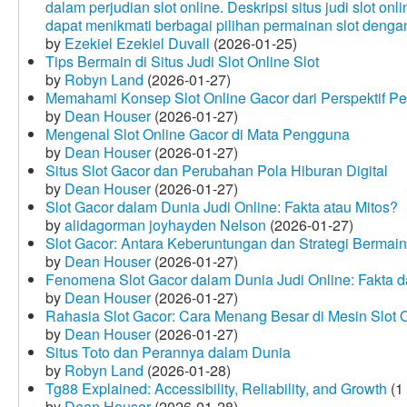
dalam perjudian slot online. Deskripsi situs judi slot o
dapat menikmati berbagai pilihan permainan slot dengan
by
Ezekiel Ezekiel Duvall
(2026-01-25)
Tips Bermain di Situs Judi Slot Online Slot
by
Robyn Land
(2026-01-27)
Memahami Konsep Slot Online Gacor dari Perspektif P
by
Dean Houser
(2026-01-27)
Mengenal Slot Online Gacor di Mata Pengguna
by
Dean Houser
(2026-01-27)
Situs Slot Gacor dan Perubahan Pola Hiburan Digital
by
Dean Houser
(2026-01-27)
Slot Gacor dalam Dunia Judi Online: Fakta atau Mitos?
by
alidagorman joyhayden Nelson
(2026-01-27)
Slot Gacor: Antara Keberuntungan dan Strategi Bermain
by
Dean Houser
(2026-01-27)
Fenomena Slot Gacor dalam Dunia Judi Online: Fakta d
by
Dean Houser
(2026-01-27)
Rahasia Slot Gacor: Cara Menang Besar di Mesin Slot 
by
Dean Houser
(2026-01-27)
Situs Toto dan Perannya dalam Dunia
by
Robyn Land
(2026-01-28)
Tg88 Explained: Accessibility, Reliability, and Growth
(1
by
Dean Houser
(2026-01-28)