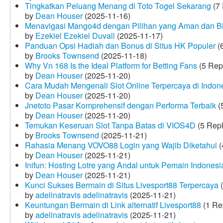
Tingkatkan Peluang Menang di Toto Togel Sekarang
(7 
by
Dean Houser
(2025-11-16)
Menavigasi Mango4d dengan Pilihan yang Aman dan B
by
Ezekiel Ezekiel Duvall
(2025-11-17)
Panduan Opsi Hadiah dan Bonus di Situs HK Populer
(6
by
Brooks Townsend
(2025-11-18)
Why Vn 168 Is the Ideal Platform for Betting Fans
(5 Rep
by
Dean Houser
(2025-11-20)
Cara Mudah Mengenali Slot Online Terpercaya di Indon
by
Dean Houser
(2025-11-20)
Jnetoto Pasar Komprehensif dengan Performa Terbaik
(
by
Dean Houser
(2025-11-20)
Temukan Keseruan Slot Tanpa Batas di VIOS4D
(5 Repl
by
Brooks Townsend
(2025-11-21)
Rahasia Menang VOVO88 Login yang Wajib Diketahui
(
by
Dean Houser
(2025-11-21)
Inifun: Hosting Lotre yang Andal untuk Pemain Indonesi
by
Dean Houser
(2025-11-21)
Kunci Sukses Bermain di Situs Livesport88 Terpercaya
(
by
adelinatravis adelinatravis
(2025-11-21)
Keuntungan Bermain di Link alternatif Livesport88
(1 Re
by
adelinatravis adelinatravis
(2025-11-21)