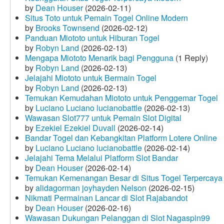
by
Dean Houser
(2026-02-11)
Situs Toto untuk Pemain Togel Online Modern
by
Brooks Townsend
(2026-02-12)
Panduan Miototo untuk Hiburan Togel
by
Robyn Land
(2026-02-13)
Mengapa Miototo Menarik bagi Pengguna
(1 Reply)
by
Robyn Land
(2026-02-13)
Jelajahi Miototo untuk Bermain Togel
by
Robyn Land
(2026-02-13)
Temukan Kemudahan Miototo untuk Penggemar Togel
by
Luciano Luciano lucianobattle
(2026-02-13)
Wawasan Slot777 untuk Pemain Slot Digital
by
Ezekiel Ezekiel Duvall
(2026-02-14)
Bandar Togel dan Kebangkitan Platform Lotere Online
by
Luciano Luciano lucianobattle
(2026-02-14)
Jelajahi Tema Melalui Platform Slot Bandar
by
Dean Houser
(2026-02-14)
Temukan Kemenangan Besar di Situs Togel Terpercaya
by
alidagorman joyhayden Nelson
(2026-02-15)
Nikmati Permainan Lancar di Slot Rajabandot
by
Dean Houser
(2026-02-16)
Wawasan Dukungan Pelanggan di Slot Nagaspin99