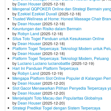
by
Dean Houser
(2025-12-18)
Mengenal QQPOKER Online dan Strategi Bermain yang
by
Ezekiel Ezekiel Duvall
(2025-12-18)
Trusted Wellness at Home: Honest Massage Chair Bran
by
Dean Houser
(2025-12-18)
Keuntungan dan Risiko dalam Bermain
by
Robyn Land
(2025-12-18)
Situs Toto Togel Panduan untuk Kesuksesan Online
by
Dean Houser
(2025-12-18)
Platform Togel Terpercaya: Teknologi Modern untuk Pe
by
Dean Houser
(2025-12-18)
Platform Togel Terpercaya: Teknologi Modern, Peluang
by
Luciano Luciano lucianobattle
(2025-12-19)
Hari Ini Panduan Platform Terpercaya
by
Robyn Land
(2025-12-19)
Mengapa Platform Slot Online Populer di Kalangan Pe
by
Dean Houser
(2025-12-20)
Slot Gacor Menawarkan Pilihan Penyedia Terpercaya y
by
Dean Houser
(2025-12-20)
Menjelajahi Toto Macau dan Popularitas Globalnya
by
Dean Houser
(2025-12-20)
Strategi Prediksi Togel dengan Sistem Terpercaya