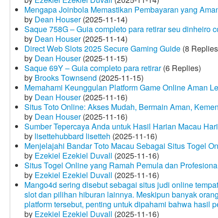
Mengapa Joinbola Memastikan Pembayaran yang Aman
by
Dean Houser
(2025-11-14)
Saque 758G – Guia completo para retirar seu dinheiro 
by
Dean Houser
(2025-11-14)
Direct Web Slots 2025 Secure Gaming Guide
(8 Replies
by
Dean Houser
(2025-11-15)
Saque 69Y – Guia completo para retirar
(6 Replies)
by
Brooks Townsend
(2025-11-15)
Memahami Keunggulan Platform Game Online Aman Le
by
Dean Houser
(2025-11-16)
Situs Toto Online: Akses Mudah, Bermain Aman, Keme
by
Dean Houser
(2025-11-16)
Sumber Tepercaya Anda untuk Hasil Harian Macau Hari 
by
lisettehubbard lisetteh
(2025-11-16)
Menjelajahi Bandar Toto Macau Sebagai Situs Togel On
by
Ezekiel Ezekiel Duvall
(2025-11-16)
Situs Togel Online yang Ramah Pemula dan Profesiona
by
Ezekiel Ezekiel Duvall
(2025-11-16)
Mango4d sering disebut sebagai situs judi online temp
slot dan pilihan hiburan lainnya. Meskipun banyak oran
platform tersebut, penting untuk dipahami bahwa hasil 
by
Ezekiel Ezekiel Duvall
(2025-11-16)