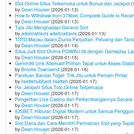
Slot Online Situs Terkemuka untuk Bonus dan Jackpot
(
by
Dean Houser
(2026-01-13)
How to Withdraw from 378bet: Complete Guide to Receiv
by
Dean Houser
(2026-01-13)
Tips Jitu Menghadapi Garansi Slot
by
adelinatravis adelinatravis
(2026-01-13)
TOTO Macau dalam Dunia Perjudian: Peluang dan Tanta
by
Dean Houser
(2026-01-14)
Situs Judi Slot Online PGWIN138 dengan Gameplay La
by
Dean Houser
(2026-01-15)
Gemin99 Link Alternatif Pilihan Tepat untuk Akses Stabi
by
Brooks Townsend
(2026-01-16)
Panduan Bandar Togel: Trik Jitu untuk Pemain Pintar
by
lisettehubbard lisetteh
(2026-01-17)
Re: Jelajahi Situs Toto Online Terpercaya
by
Dean Houser
(2026-01-17)
Pengertian Live Casino dan Perkembangannya Secara D
by
Dean Houser
(2026-01-17)
IOSBET: Hiburan Digital Modern untuk Semua Penggu
by
Dean Houser
(2026-01-17)
Slot Dana dan Cara Memilih Permainan Slot yang Tepat
by
Dean Houser
(2026-01-17)