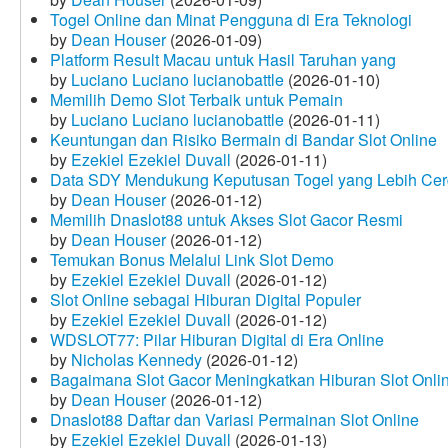
Togel Online dan Minat Pengguna di Era Teknologi
by
Dean Houser
(2026-01-09)
Platform Result Macau untuk Hasil Taruhan yang
by
Luciano Luciano lucianobattle
(2026-01-10)
Memilih Demo Slot Terbaik untuk Pemain
by
Luciano Luciano lucianobattle
(2026-01-11)
Keuntungan dan Risiko Bermain di Bandar Slot Online
by
Ezekiel Ezekiel Duvall
(2026-01-11)
Data SDY Mendukung Keputusan Togel yang Lebih Ce
by
Dean Houser
(2026-01-12)
Memilih Dnaslot88 untuk Akses Slot Gacor Resmi
by
Dean Houser
(2026-01-12)
Temukan Bonus Melalui Link Slot Demo
by
Ezekiel Ezekiel Duvall
(2026-01-12)
Slot Online sebagai Hiburan Digital Populer
by
Ezekiel Ezekiel Duvall
(2026-01-12)
WDSLOT77: Pilar Hiburan Digital di Era Online
by
Nicholas Kennedy
(2026-01-12)
Bagaimana Slot Gacor Meningkatkan Hiburan Slot Onli
by
Dean Houser
(2026-01-12)
Dnaslot88 Daftar dan Variasi Permainan Slot Online
by
Ezekiel Ezekiel Duvall
(2026-01-13)