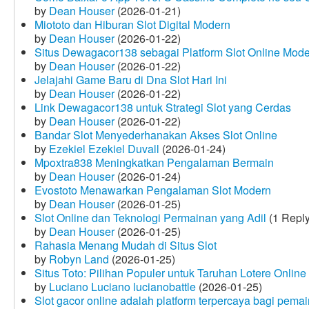
by
Dean Houser
(2026-01-21)
Miototo dan Hiburan Slot Digital Modern
by
Dean Houser
(2026-01-22)
Situs Dewagacor138 sebagai Platform Slot Online Mod
by
Dean Houser
(2026-01-22)
Jelajahi Game Baru di Dna Slot Hari Ini
by
Dean Houser
(2026-01-22)
Link Dewagacor138 untuk Strategi Slot yang Cerdas
by
Dean Houser
(2026-01-22)
Bandar Slot Menyederhanakan Akses Slot Online
by
Ezekiel Ezekiel Duvall
(2026-01-24)
Mpoxtra838 Meningkatkan Pengalaman Bermain
by
Dean Houser
(2026-01-24)
Evostoto Menawarkan Pengalaman Slot Modern
by
Dean Houser
(2026-01-25)
Slot Online dan Teknologi Permainan yang Adil
(1 Reply
by
Dean Houser
(2026-01-25)
Rahasia Menang Mudah di Situs Slot
by
Robyn Land
(2026-01-25)
Situs Toto: Pilihan Populer untuk Taruhan Lotere Online
by
Luciano Luciano lucianobattle
(2026-01-25)
Slot gacor online adalah platform terpercaya bagi pem