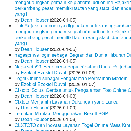
menghubungkan pemain ke platform judi online Rajakera
berkembang pesat, memiliki tautan yang stabil dan and
yang l
by
Dean Houser
(2026-01-05)
Link Rajakera umumnya digunakan untuk menggambarkan
menghubungkan pemain ke platform judi online Rajakera
berkembang pesat, memiliki tautan yang stabil dan and
yang l
by
Dean Houser
(2026-01-05)
nagaspin99 login sebagai Bagian dari Dunia Hiburan Di
by
Dean Houser
(2026-01-05)
Naga spin99: Fenomena Populer dalam Dunia Perjudian
by
Ezekiel Ezekiel Duvall
(2026-01-06)
Togel Online sebagai Pengalaman Permainan Modern
by
Ezekiel Ezekiel Duvall
(2026-01-07)
Olxtoto: Solusi Cerdas untuk Pengalaman Toto Online O
by
Dean Houser
(2026-01-08)
Olxtoto Menjamin Layanan Dukungan yang Lancar
by
Dean Houser
(2026-01-09)
Temukan Manfaat Menggunakan Result SGP
by
Dean Houser
(2026-01-09)
OLXTOTO dan Inovasi Layanan Togel Online Masa Kini
by
Dean Houser
(2026-01-09)