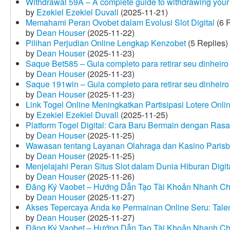
Withdrawal 59A – A complete guide to withdrawing your 
by
Ezekiel Ezekiel Duvall
(2025-11-21)
Memahami Peran Ovobet dalam Evolusi Slot Digital
(6 R
by
Dean Houser
(2025-11-22)
Pilihan Perjudian Online Lengkap Kenzobet
(5 Replies)
by
Dean Houser
(2025-11-23)
Saque Bet585 – Guia completo para retirar seu dinheir
by
Dean Houser
(2025-11-23)
Saque 191win – Guia completo para retirar seu dinheir
by
Dean Houser
(2025-11-23)
Link Togel Online Meningkatkan Partisipasi Lotere Onli
by
Ezekiel Ezekiel Duvall
(2025-11-25)
Platform Togel Digital: Cara Baru Bermain dengan Ra
by
Dean Houser
(2025-11-25)
Wawasan tentang Layanan Olahraga dan Kasino Parisb
by
Dean Houser
(2025-11-25)
Menjelajahi Peran Situs Slot dalam Dunia Hiburan Digi
by
Dean Houser
(2025-11-26)
Đăng Ký Vaobet – Hướng Dẫn Tạo Tài Khoản Nhanh C
by
Dean Houser
(2025-11-27)
Akses Tepercaya Anda ke Permainan Online Seru: Tale
by
Dean Houser
(2025-11-27)
Đăng Ký Vaobet – Hướng Dẫn Tạo Tài Khoản Nhanh C