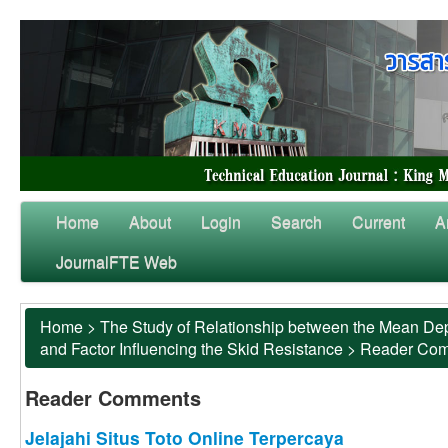
Home
About
Login
Search
Current
A
JournalFTE Web
Home
>
The Study of Relationship between the Mean Dep
and Factor Influencing the Skid Resistance
>
Reader Co
Reader Comments
Jelajahi Situs Toto Online Terpercaya