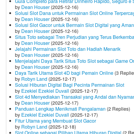
Guia Completo para Retirar Dinheiro Rápido, Seguro 
by
Dean Houser
(2025-12-16)
Solusi Slot Dana untuk Permainan Slot Online Terperca
by
Dean Houser
(2025-12-16)
Solusi Slot Gacor untuk Bermain Slot Digital yang Aman
by
Dean Houser
(2025-12-16)
Situs Toto sebagai Tren Perjudian yang Terus Berkemb
by
Dean Houser
(2025-12-16)
Jelajahi Permainan Slot Toto dan Hadiah Menarik
by
Dean Houser
(2025-12-16)
Menjelajahi Daya Tarik Situs Toto Slot sebagai Game O
by
Dean Houser
(2025-12-16)
Daya Tarik Utama Slot 4D bagi Pemain Online
(3 Replie
by
Robyn Land
(2025-12-17)
Solusi Hiburan Digital Bagi Pecinta Permainan Slot
by
Ezekiel Ezekiel Duvall
(2025-12-17)
Slot 4d Menyediakan Transaksi yang Andal dan Nyama
by
Dean Houser
(2025-12-17)
Panduan Lengkap Menikmati Pengalaman
(2 Replies)
by
Ezekiel Ezekiel Duvall
(2025-12-17)
Fitur Utama yang Membuat Slot Gacor
by
Robyn Land
(2025-12-18)
Slot Online sebagai Pilihan Utama Hiburan Digital
(2 Re