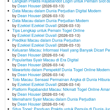
Langkah Praktis Rajabandot Login untuk Pemain Slot d
by
Dean Houser
(2026-03-13)
Data Macau dalam Dunia Perjudian Digital Modern
by
Dean Houser
(2026-03-13)
Data Macau dalam Dunia Perjudian Modern
by
Ezekiel Ezekiel Duvall
(2026-03-13)
Tips Lengkap untuk Pemain Togel Online
by
Ezekiel Ezekiel Duvall
(2026-03-13)
Prediksi Macau dalam Dunia Perjudian
by
Ezekiel Ezekiel Duvall
(2026-03-13)
Keluaran Macau: Informasi Hasil yang Banyak Dicari P
by
Dean Houser
(2026-03-14)
Popularitas Syair Macau di Era Digital
by
Dean Houser
(2026-03-14)
Mawartoto dalam Perspektif Dunia Togel Online Modern
by
Dean Houser
(2026-03-14)
Toto Macau: Sensasi Permainan Angka di Dunia Hibura
by
Ezekiel Ezekiel Duvall
(2026-03-14)
Platform Rajabandot Macau: Nikmati Togel Online Am
by
Dean Houser
(2026-03-14)
Memahami Syair Macau dalam Dunia Perjudian
by
Dean Houser
(2026-03-14)
Situs Togel: Panduan Praktis untuk Pemula di Dunia Ju