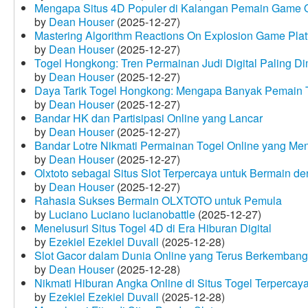
Mengapa Situs 4D Populer di Kalangan Pemain Game 
by
Dean Houser
(2025-12-27)
Mastering Algorithm Reactions On Explosion Game Plat
by
Dean Houser
(2025-12-27)
Togel Hongkong: Tren Permainan Judi Digital Paling Dim
by
Dean Houser
(2025-12-27)
Daya Tarik Togel Hongkong: Mengapa Banyak Pemain T
by
Dean Houser
(2025-12-27)
Bandar HK dan Partisipasi Online yang Lancar
by
Dean Houser
(2025-12-27)
Bandar Lotre Nikmati Permainan Togel Online yang Me
by
Dean Houser
(2025-12-27)
Olxtoto sebagai Situs Slot Terpercaya untuk Bermain 
by
Dean Houser
(2025-12-27)
Rahasia Sukses Bermain OLXTOTO untuk Pemula
by
Luciano Luciano lucianobattle
(2025-12-27)
Menelusuri Situs Togel 4D di Era Hiburan Digital
by
Ezekiel Ezekiel Duvall
(2025-12-28)
Slot Gacor dalam Dunia Online yang Terus Berkembang
by
Dean Houser
(2025-12-28)
Nikmati Hiburan Angka Online di Situs Togel Terpercay
by
Ezekiel Ezekiel Duvall
(2025-12-28)