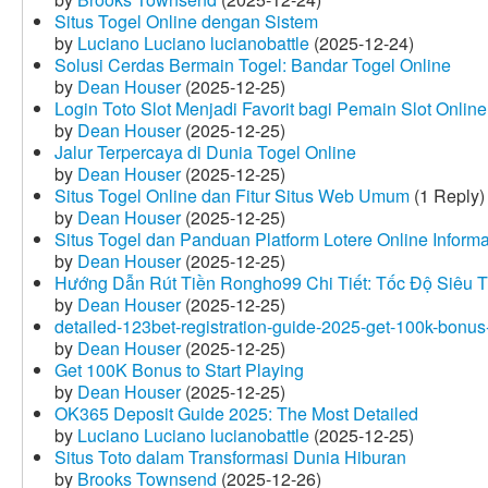
Situs Togel Online dengan Sistem
by
Luciano Luciano lucianobattle
(2025-12-24)
Solusi Cerdas Bermain Togel: Bandar Togel Online
by
Dean Houser
(2025-12-25)
Login Toto Slot Menjadi Favorit bagi Pemain Slot Online
by
Dean Houser
(2025-12-25)
Jalur Terpercaya di Dunia Togel Online
by
Dean Houser
(2025-12-25)
Situs Togel Online dan Fitur Situs Web Umum
(1 Reply)
by
Dean Houser
(2025-12-25)
Situs Togel dan Panduan Platform Lotere Online Informat
by
Dean Houser
(2025-12-25)
Hướng Dẫn Rút Tiền Rongho99 Chi Tiết: Tốc Độ Siêu 
by
Dean Houser
(2025-12-25)
detailed-123bet-registration-guide-2025-get-100k-bonus-
by
Dean Houser
(2025-12-25)
Get 100K Bonus to Start Playing
by
Dean Houser
(2025-12-25)
OK365 Deposit Guide 2025: The Most Detailed
by
Luciano Luciano lucianobattle
(2025-12-25)
Situs Toto dalam Transformasi Dunia Hiburan
by
Brooks Townsend
(2025-12-26)