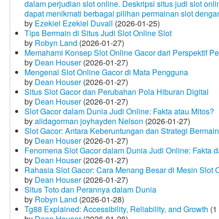
dalam perjudian slot online. Deskripsi situs judi slot o
dapat menikmati berbagai pilihan permainan slot dengan
by
Ezekiel Ezekiel Duvall
(2026-01-25)
Tips Bermain di Situs Judi Slot Online Slot
by
Robyn Land
(2026-01-27)
Memahami Konsep Slot Online Gacor dari Perspektif P
by
Dean Houser
(2026-01-27)
Mengenal Slot Online Gacor di Mata Pengguna
by
Dean Houser
(2026-01-27)
Situs Slot Gacor dan Perubahan Pola Hiburan Digital
by
Dean Houser
(2026-01-27)
Slot Gacor dalam Dunia Judi Online: Fakta atau Mitos?
by
alidagorman joyhayden Nelson
(2026-01-27)
Slot Gacor: Antara Keberuntungan dan Strategi Bermain
by
Dean Houser
(2026-01-27)
Fenomena Slot Gacor dalam Dunia Judi Online: Fakta d
by
Dean Houser
(2026-01-27)
Rahasia Slot Gacor: Cara Menang Besar di Mesin Slot 
by
Dean Houser
(2026-01-27)
Situs Toto dan Perannya dalam Dunia
by
Robyn Land
(2026-01-28)
Tg88 Explained: Accessibility, Reliability, and Growth
(1
by
Dean Houser
(2026-01-28)