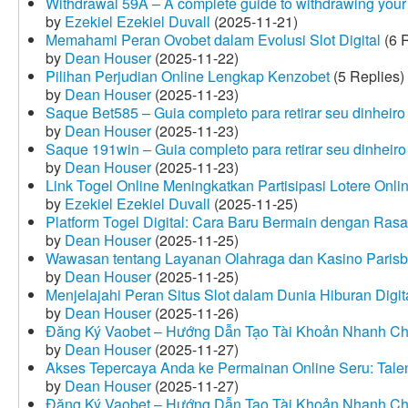
Withdrawal 59A – A complete guide to withdrawing your 
by
Ezekiel Ezekiel Duvall
(2025-11-21)
Memahami Peran Ovobet dalam Evolusi Slot Digital
(6 R
by
Dean Houser
(2025-11-22)
Pilihan Perjudian Online Lengkap Kenzobet
(5 Replies)
by
Dean Houser
(2025-11-23)
Saque Bet585 – Guia completo para retirar seu dinheir
by
Dean Houser
(2025-11-23)
Saque 191win – Guia completo para retirar seu dinheir
by
Dean Houser
(2025-11-23)
Link Togel Online Meningkatkan Partisipasi Lotere Onli
by
Ezekiel Ezekiel Duvall
(2025-11-25)
Platform Togel Digital: Cara Baru Bermain dengan Ra
by
Dean Houser
(2025-11-25)
Wawasan tentang Layanan Olahraga dan Kasino Parisb
by
Dean Houser
(2025-11-25)
Menjelajahi Peran Situs Slot dalam Dunia Hiburan Digi
by
Dean Houser
(2025-11-26)
Đăng Ký Vaobet – Hướng Dẫn Tạo Tài Khoản Nhanh C
by
Dean Houser
(2025-11-27)
Akses Tepercaya Anda ke Permainan Online Seru: Tale
by
Dean Houser
(2025-11-27)
Đăng Ký Vaobet – Hướng Dẫn Tạo Tài Khoản Nhanh C