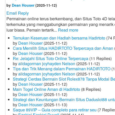
by
Dean Houser
(2025-11-12)
Email Reply
Permainan online terus berkembang, dan Situs Toto 4D tela
terkemuka yang menggabungkan permainan yang menarik
luar biasa. Pemain tertarik...
Read more
Temukan Keseruan dan Hadiah bersama Hadirtoto
(74 R
by
Dean Houser
(2025-11-12)
Cara Memilih Situs HADIRTOTO Terpercaya dan Aman
by
Dean Houser
(2025-11-12)
Re: Jelajahi Situs Toto Online Terpercaya
(11 Replies)
by
alidagorman joyhayden Nelson
(2025-11-12)
Tips dan Trik Menang dalam Permainan HADIRTOTO
(1
by
alidagorman joyhayden Nelson
(2025-11-12)
Strategi Cerdas Bermain Slot Rolex878 Tanpa Modal B
by
Dean Houser
(2025-11-12)
Main Togel Online Aman di Hadirtoto
(8 Replies)
by
Dean Houser
(2025-11-12)
Strategi dan Keuntungan Bermain Situs Daduslot88 un
by
Dean Houser
(2025-11-13)
Saque 89VIP – Guia completo para retirar seu
(7 Replie
by
Ezekiel Ezekiel Duvall
(2025-11-14)