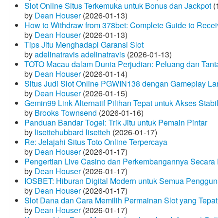
Slot Online Situs Terkemuka untuk Bonus dan Jackpot
(
by
Dean Houser
(2026-01-13)
How to Withdraw from 378bet: Complete Guide to Receiv
by
Dean Houser
(2026-01-13)
Tips Jitu Menghadapi Garansi Slot
by
adelinatravis adelinatravis
(2026-01-13)
TOTO Macau dalam Dunia Perjudian: Peluang dan Tanta
by
Dean Houser
(2026-01-14)
Situs Judi Slot Online PGWIN138 dengan Gameplay La
by
Dean Houser
(2026-01-15)
Gemin99 Link Alternatif Pilihan Tepat untuk Akses Stabi
by
Brooks Townsend
(2026-01-16)
Panduan Bandar Togel: Trik Jitu untuk Pemain Pintar
by
lisettehubbard lisetteh
(2026-01-17)
Re: Jelajahi Situs Toto Online Terpercaya
by
Dean Houser
(2026-01-17)
Pengertian Live Casino dan Perkembangannya Secara D
by
Dean Houser
(2026-01-17)
IOSBET: Hiburan Digital Modern untuk Semua Penggu
by
Dean Houser
(2026-01-17)
Slot Dana dan Cara Memilih Permainan Slot yang Tepat
by
Dean Houser
(2026-01-17)