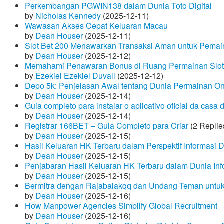
Perkembangan PGWIN138 dalam Dunia Toto Digital
by
Nicholas Kennedy
(2025-12-11)
Wawasan Akses Cepat Keluaran Macau
by
Dean Houser
(2025-12-11)
Slot Bet 200 Menawarkan Transaksi Aman untuk Pemai
by
Dean Houser
(2025-12-12)
Memahami Penawaran Bonus di Ruang Permainan Slot 
by
Ezekiel Ezekiel Duvall
(2025-12-12)
Depo 5k: Penjelasan Awal tentang Dunia Permainan On
by
Dean Houser
(2025-12-14)
Guia completo para instalar o aplicativo oficial da casa
by
Dean Houser
(2025-12-14)
Registrar 166BET – Guia Completo para Criar
(2 Replie
by
Dean Houser
(2025-12-15)
Hasil Keluaran HK Terbaru dalam Perspektif Informasi D
by
Dean Houser
(2025-12-15)
Penjabaran Hasil Keluaran HK Terbaru dalam Dunia Info
by
Dean Houser
(2025-12-15)
Bermitra dengan Rajabalakqq dan Undang Teman untu
by
Dean Houser
(2025-12-16)
How Manpower Agencies Simplify Global Recruitment
by
Dean Houser
(2025-12-16)