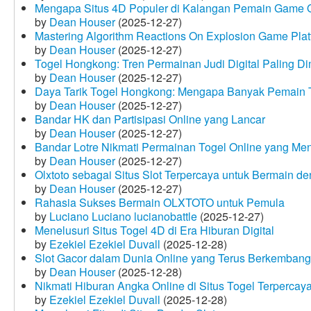
Mengapa Situs 4D Populer di Kalangan Pemain Game 
by
Dean Houser
(2025-12-27)
Mastering Algorithm Reactions On Explosion Game Plat
by
Dean Houser
(2025-12-27)
Togel Hongkong: Tren Permainan Judi Digital Paling Dim
by
Dean Houser
(2025-12-27)
Daya Tarik Togel Hongkong: Mengapa Banyak Pemain T
by
Dean Houser
(2025-12-27)
Bandar HK dan Partisipasi Online yang Lancar
by
Dean Houser
(2025-12-27)
Bandar Lotre Nikmati Permainan Togel Online yang Me
by
Dean Houser
(2025-12-27)
Olxtoto sebagai Situs Slot Terpercaya untuk Bermain 
by
Dean Houser
(2025-12-27)
Rahasia Sukses Bermain OLXTOTO untuk Pemula
by
Luciano Luciano lucianobattle
(2025-12-27)
Menelusuri Situs Togel 4D di Era Hiburan Digital
by
Ezekiel Ezekiel Duvall
(2025-12-28)
Slot Gacor dalam Dunia Online yang Terus Berkembang
by
Dean Houser
(2025-12-28)
Nikmati Hiburan Angka Online di Situs Togel Terpercay
by
Ezekiel Ezekiel Duvall
(2025-12-28)