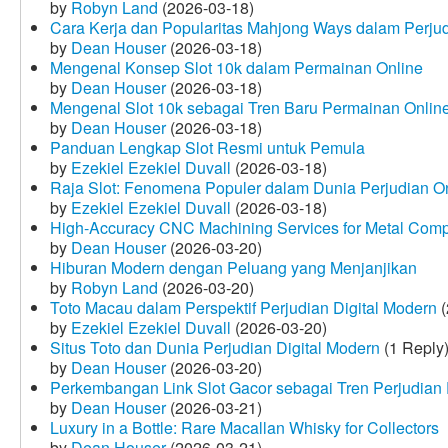
by
Robyn Land
(2026-03-18)
Cara Kerja dan Popularitas Mahjong Ways dalam Perju
by
Dean Houser
(2026-03-18)
Mengenal Konsep Slot 10k dalam Permainan Online
by
Dean Houser
(2026-03-18)
Mengenal Slot 10k sebagai Tren Baru Permainan Onlin
by
Dean Houser
(2026-03-18)
Panduan Lengkap Slot Resmi untuk Pemula
by
Ezekiel Ezekiel Duvall
(2026-03-18)
Raja Slot: Fenomena Populer dalam Dunia Perjudian O
by
Ezekiel Ezekiel Duvall
(2026-03-18)
High-Accuracy CNC Machining Services for Metal Compo
by
Dean Houser
(2026-03-20)
Hiburan Modern dengan Peluang yang Menjanjikan
by
Robyn Land
(2026-03-20)
Toto Macau dalam Perspektif Perjudian Digital Modern
(
by
Ezekiel Ezekiel Duvall
(2026-03-20)
Situs Toto dan Dunia Perjudian Digital Modern
(1 Reply
by
Dean Houser
(2026-03-20)
Perkembangan Link Slot Gacor sebagai Tren Perjudian D
by
Dean Houser
(2026-03-21)
Luxury in a Bottle: Rare Macallan Whisky for Collectors
by
Dean Houser
(2026-03-21)