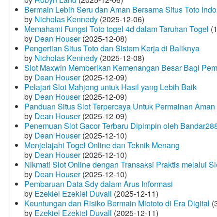
Bermain Lebih Seru dan Aman Bersama Situs Toto Indo
by
Nicholas Kennedy
(2025-12-06)
Memahami Fungsi Toto togel 4d dalam Taruhan Togel
(1
by
Dean Houser
(2025-12-08)
Pengertian Situs Toto dan Sistem Kerja di Baliknya
by
Nicholas Kennedy
(2025-12-08)
Slot Maxwin Memberikan Kemenangan Besar Bagi Pem
by
Dean Houser
(2025-12-09)
Pelajari Slot Mahjong untuk Hasil yang Lebih Baik
by
Dean Houser
(2025-12-09)
Panduan Situs Slot Terpercaya Untuk Permainan Aman
by
Dean Houser
(2025-12-09)
Penemuan Slot Gacor Terbaru Dipimpin oleh Bandar28
by
Dean Houser
(2025-12-10)
Menjelajahi Togel Online dan Teknik Menang
by
Dean Houser
(2025-12-10)
Nikmati Slot Online dengan Transaksi Praktis melalui S
by
Dean Houser
(2025-12-10)
Pembaruan Data Sdy dalam Arus Informasi
by
Ezekiel Ezekiel Duvall
(2025-12-11)
Keuntungan dan Risiko Bermain Miototo di Era Digital
(3
by
Ezekiel Ezekiel Duvall
(2025-12-11)