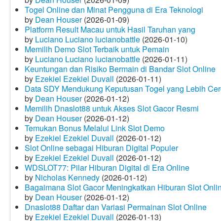
Togel Online dan Minat Pengguna di Era Teknologi
by
Dean Houser
(2026-01-09)
Platform Result Macau untuk Hasil Taruhan yang
by
Luciano Luciano lucianobattle
(2026-01-10)
Memilih Demo Slot Terbaik untuk Pemain
by
Luciano Luciano lucianobattle
(2026-01-11)
Keuntungan dan Risiko Bermain di Bandar Slot Online
by
Ezekiel Ezekiel Duvall
(2026-01-11)
Data SDY Mendukung Keputusan Togel yang Lebih Ce
by
Dean Houser
(2026-01-12)
Memilih Dnaslot88 untuk Akses Slot Gacor Resmi
by
Dean Houser
(2026-01-12)
Temukan Bonus Melalui Link Slot Demo
by
Ezekiel Ezekiel Duvall
(2026-01-12)
Slot Online sebagai Hiburan Digital Populer
by
Ezekiel Ezekiel Duvall
(2026-01-12)
WDSLOT77: Pilar Hiburan Digital di Era Online
by
Nicholas Kennedy
(2026-01-12)
Bagaimana Slot Gacor Meningkatkan Hiburan Slot Onli
by
Dean Houser
(2026-01-12)
Dnaslot88 Daftar dan Variasi Permainan Slot Online
by
Ezekiel Ezekiel Duvall
(2026-01-13)