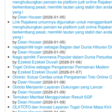
menghubungkan pemain ke platform judi online Rajakera
berkembang pesat, memiliki tautan yang stabil dan and
yang l
by
Dean Houser
(2026-01-05)
Link Rajakera umumnya digunakan untuk menggambarkan
menghubungkan pemain ke platform judi online Rajakera
berkembang pesat, memiliki tautan yang stabil dan and
yang l
by
Dean Houser
(2026-01-05)
nagaspin99 login sebagai Bagian dari Dunia Hiburan Di
by
Dean Houser
(2026-01-05)
Naga spin99: Fenomena Populer dalam Dunia Perjudian
by
Ezekiel Ezekiel Duvall
(2026-01-06)
Togel Online sebagai Pengalaman Permainan Modern
by
Ezekiel Ezekiel Duvall
(2026-01-07)
Olxtoto: Solusi Cerdas untuk Pengalaman Toto Online O
by
Dean Houser
(2026-01-08)
Olxtoto Menjamin Layanan Dukungan yang Lancar
by
Dean Houser
(2026-01-09)
Temukan Manfaat Menggunakan Result SGP
by
Dean Houser
(2026-01-09)
OLXTOTO dan Inovasi Layanan Togel Online Masa Kini
by
Dean Houser
(2026-01-09)