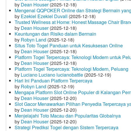
by
Dean Houser
(2025-12-18)
Mengenal QQPOKER Online dan Strategi Bermain yang
by
Ezekiel Ezekiel Duvall
(2025-12-18)
Trusted Wellness at Home: Honest Massage Chair Bran
by
Dean Houser
(2025-12-18)
Keuntungan dan Risiko dalam Bermain
by
Robyn Land
(2025-12-18)
Situs Toto Togel Panduan untuk Kesuksesan Online
by
Dean Houser
(2025-12-18)
Platform Togel Terpercaya: Teknologi Modern untuk Pe
by
Dean Houser
(2025-12-18)
Platform Togel Terpercaya: Teknologi Modern, Peluang
by
Luciano Luciano lucianobattle
(2025-12-19)
Hari Ini Panduan Platform Terpercaya
by
Robyn Land
(2025-12-19)
Mengapa Platform Slot Online Populer di Kalangan Pe
by
Dean Houser
(2025-12-20)
Slot Gacor Menawarkan Pilihan Penyedia Terpercaya y
by
Dean Houser
(2025-12-20)
Menjelajahi Toto Macau dan Popularitas Globalnya
by
Dean Houser
(2025-12-20)
Strategi Prediksi Togel dengan Sistem Terpercaya