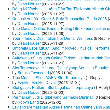
by
Dean Houser
(2025-11-27)
Đăng Ký Vaobet – Hướng Dẫn Tạo Tài Khoản Nhanh C
by
Dean Houser
(2025-11-27)
Deposit Vua99 - Quick & Safe Transaction Guide 2025
(
by
Dean Houser
(2025-11-27)
Toto Macau Online: Bandar Paling Direkomendasikan u
by
Dean Houser
(2025-11-28)
Your Friendly Destination For Dental Wellness
(5 Replie
by
Dean Houser
(2025-11-29)
Umbrella Labs MK677 And Improved Physical Perform
by
Dean Houser
(2025-11-29)
Sukawin88 Situs Judi Online Terkemuka dan Mudah Di
by
Dean Houser
(2025-11-29)
Slot Terpercaya: Hiburan Digital yang Semakin Populer
by
Brooks Townsend
(2025-11-30)
Tips Memilih Situs AGEN Slot Terpercaya
(1 Reply)
by
Ezekiel Ezekiel Duvall
(2025-12-01)
Slot gacor: Platform Slot Legal dan Terpercaya
(1 Reply)
by
Dean Houser
(2025-12-02)
Permainan Judi Digital yang Semakin Diminati
(3 Repli
by
Robyn Land
(2025-12-02)
Levis4d Memastikan Akses Permainan Online yang Am