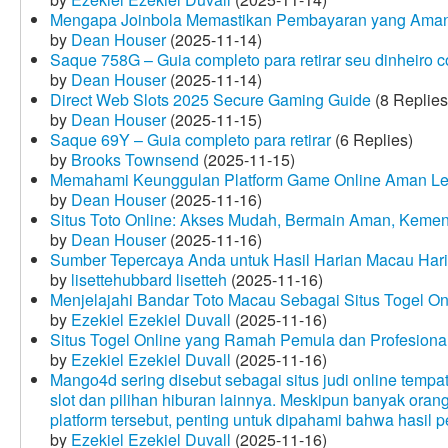
Mengapa Joinbola Memastikan Pembayaran yang Aman
by
Dean Houser
(2025-11-14)
Saque 758G – Guia completo para retirar seu dinheiro 
by
Dean Houser
(2025-11-14)
Direct Web Slots 2025 Secure Gaming Guide
(8 Replies
by
Dean Houser
(2025-11-15)
Saque 69Y – Guia completo para retirar
(6 Replies)
by
Brooks Townsend
(2025-11-15)
Memahami Keunggulan Platform Game Online Aman Le
by
Dean Houser
(2025-11-16)
Situs Toto Online: Akses Mudah, Bermain Aman, Keme
by
Dean Houser
(2025-11-16)
Sumber Tepercaya Anda untuk Hasil Harian Macau Hari 
by
lisettehubbard lisetteh
(2025-11-16)
Menjelajahi Bandar Toto Macau Sebagai Situs Togel On
by
Ezekiel Ezekiel Duvall
(2025-11-16)
Situs Togel Online yang Ramah Pemula dan Profesiona
by
Ezekiel Ezekiel Duvall
(2025-11-16)
Mango4d sering disebut sebagai situs judi online temp
slot dan pilihan hiburan lainnya. Meskipun banyak oran
platform tersebut, penting untuk dipahami bahwa hasil 
by
Ezekiel Ezekiel Duvall
(2025-11-16)