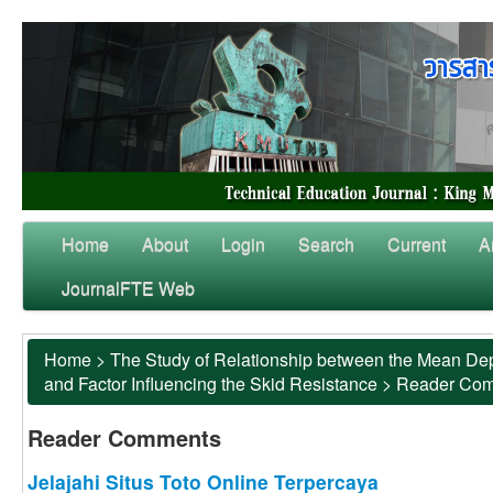
Home
About
Login
Search
Current
A
JournalFTE Web
Home
>
The Study of Relationship between the Mean Dep
and Factor Influencing the Skid Resistance
>
Reader Co
Reader Comments
Jelajahi Situs Toto Online Terpercaya