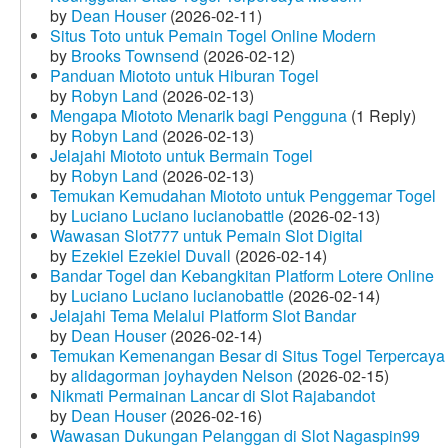
by
Dean Houser
(2026-02-11)
Situs Toto untuk Pemain Togel Online Modern
by
Brooks Townsend
(2026-02-12)
Panduan Miototo untuk Hiburan Togel
by
Robyn Land
(2026-02-13)
Mengapa Miototo Menarik bagi Pengguna
(1 Reply)
by
Robyn Land
(2026-02-13)
Jelajahi Miototo untuk Bermain Togel
by
Robyn Land
(2026-02-13)
Temukan Kemudahan Miototo untuk Penggemar Togel
by
Luciano Luciano lucianobattle
(2026-02-13)
Wawasan Slot777 untuk Pemain Slot Digital
by
Ezekiel Ezekiel Duvall
(2026-02-14)
Bandar Togel dan Kebangkitan Platform Lotere Online
by
Luciano Luciano lucianobattle
(2026-02-14)
Jelajahi Tema Melalui Platform Slot Bandar
by
Dean Houser
(2026-02-14)
Temukan Kemenangan Besar di Situs Togel Terpercaya
by
alidagorman joyhayden Nelson
(2026-02-15)
Nikmati Permainan Lancar di Slot Rajabandot
by
Dean Houser
(2026-02-16)
Wawasan Dukungan Pelanggan di Slot Nagaspin99