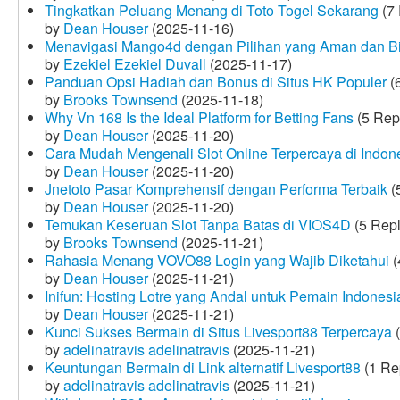
Tingkatkan Peluang Menang di Toto Togel Sekarang
(7 
by
Dean Houser
(2025-11-16)
Menavigasi Mango4d dengan Pilihan yang Aman dan B
by
Ezekiel Ezekiel Duvall
(2025-11-17)
Panduan Opsi Hadiah dan Bonus di Situs HK Populer
(6
by
Brooks Townsend
(2025-11-18)
Why Vn 168 Is the Ideal Platform for Betting Fans
(5 Rep
by
Dean Houser
(2025-11-20)
Cara Mudah Mengenali Slot Online Terpercaya di Indon
by
Dean Houser
(2025-11-20)
Jnetoto Pasar Komprehensif dengan Performa Terbaik
(
by
Dean Houser
(2025-11-20)
Temukan Keseruan Slot Tanpa Batas di VIOS4D
(5 Repl
by
Brooks Townsend
(2025-11-21)
Rahasia Menang VOVO88 Login yang Wajib Diketahui
(
by
Dean Houser
(2025-11-21)
Inifun: Hosting Lotre yang Andal untuk Pemain Indonesi
by
Dean Houser
(2025-11-21)
Kunci Sukses Bermain di Situs Livesport88 Terpercaya
(
by
adelinatravis adelinatravis
(2025-11-21)
Keuntungan Bermain di Link alternatif Livesport88
(1 Re
by
adelinatravis adelinatravis
(2025-11-21)