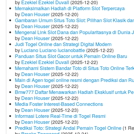
by
Ezekiel Ezekiel Duvall
(2025-12-20)
Memaksimalkan Hadiah di Platform Slot Terpercaya
by
Dean Houser
(2025-12-20)
Gambaran Umum Situs Toto Slot: Pilihan Slot Klasik d
by
Dean Houser
(2025-12-22)
Mengenal Link Slot Dana dan Popularitasnya di Dunia J
by
Dean Houser
(2025-12-22)
Judi Togel Online dan Strategi Digital Modern
by
Luciano Luciano lucianobattle
(2025-12-22)
Panduan Situs Slot Gacor untuk Pemain Online Baru
by
Ezekiel Ezekiel Duvall
(2025-12-22)
Memahami Sistem Bandar Toto di Situs Toto Online Te
by
Dean Houser
(2025-12-22)
Main di Agen togel online resmi dengan Prediksi dan R
by
Dean Houser
(2025-12-22)
Bmw777 Daftar Menawarkan Hadiah Eksklusif untuk P
by
Dean Houser
(2025-12-22)
Media Foster Interest-Based Connections
by
Dean Houser
(2025-12-23)
Informasi Lotere Real-Time di Togel Resmi
by
Dean Houser
(2025-12-23)
Prediksi Toto: Strategi Andal Pemain Togel Online
(1 Re
by
Brooks Townsend
(2025-12-24)