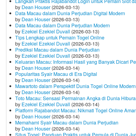
Langkah Praktis Rajabandot Login untuk Pemain Slot d
by
Dean Houser
(2026-03-13)
Data Macau dalam Dunia Perjudian Digital Modern
by
Dean Houser
(2026-03-13)
Data Macau dalam Dunia Perjudian Modern
by
Ezekiel Ezekiel Duvall
(2026-03-13)
Tips Lengkap untuk Pemain Togel Online
by
Ezekiel Ezekiel Duvall
(2026-03-13)
Prediksi Macau dalam Dunia Perjudian
by
Ezekiel Ezekiel Duvall
(2026-03-13)
Keluaran Macau: Informasi Hasil yang Banyak Dicari P
by
Dean Houser
(2026-03-14)
Popularitas Syair Macau di Era Digital
by
Dean Houser
(2026-03-14)
Mawartoto dalam Perspektif Dunia Togel Online Modern
by
Dean Houser
(2026-03-14)
Toto Macau: Sensasi Permainan Angka di Dunia Hibura
by
Ezekiel Ezekiel Duvall
(2026-03-14)
Platform Rajabandot Macau: Nikmati Togel Online Am
by
Dean Houser
(2026-03-14)
Memahami Syair Macau dalam Dunia Perjudian
by
Dean Houser
(2026-03-14)
Situs Togel: Panduan Praktis untuk Pemula di Dunia Ju