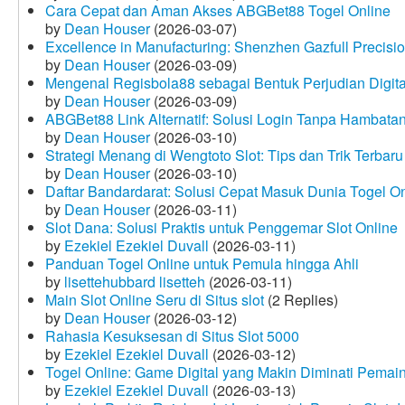
Cara Cepat dan Aman Akses ABGBet88 Togel Online
by
Dean Houser
(2026-03-07)
Excellence in Manufacturing: Shenzhen Gazfull Precisio
by
Dean Houser
(2026-03-09)
Mengenal Regisbola88 sebagai Bentuk Perjudian Digita
by
Dean Houser
(2026-03-09)
ABGBet88 Link Alternatif: Solusi Login Tanpa Hambata
by
Dean Houser
(2026-03-10)
Strategi Menang di Wengtoto Slot: Tips dan Trik Terbaru
by
Dean Houser
(2026-03-10)
Daftar Bandardarat: Solusi Cepat Masuk Dunia Togel On
by
Dean Houser
(2026-03-11)
Slot Dana: Solusi Praktis untuk Penggemar Slot Online
by
Ezekiel Ezekiel Duvall
(2026-03-11)
Panduan Togel Online untuk Pemula hingga Ahli
by
lisettehubbard lisetteh
(2026-03-11)
Main Slot Online Seru di Situs slot
(2 Replies)
by
Dean Houser
(2026-03-12)
Rahasia Kesuksesan di Situs Slot 5000
by
Ezekiel Ezekiel Duvall
(2026-03-12)
Togel Online: Game Digital yang Makin Diminati Pemai
by
Ezekiel Ezekiel Duvall
(2026-03-13)