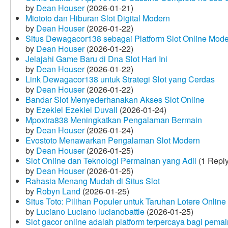
by
Dean Houser
(2026-01-21)
Miototo dan Hiburan Slot Digital Modern
by
Dean Houser
(2026-01-22)
Situs Dewagacor138 sebagai Platform Slot Online Mod
by
Dean Houser
(2026-01-22)
Jelajahi Game Baru di Dna Slot Hari Ini
by
Dean Houser
(2026-01-22)
Link Dewagacor138 untuk Strategi Slot yang Cerdas
by
Dean Houser
(2026-01-22)
Bandar Slot Menyederhanakan Akses Slot Online
by
Ezekiel Ezekiel Duvall
(2026-01-24)
Mpoxtra838 Meningkatkan Pengalaman Bermain
by
Dean Houser
(2026-01-24)
Evostoto Menawarkan Pengalaman Slot Modern
by
Dean Houser
(2026-01-25)
Slot Online dan Teknologi Permainan yang Adil
(1 Reply
by
Dean Houser
(2026-01-25)
Rahasia Menang Mudah di Situs Slot
by
Robyn Land
(2026-01-25)
Situs Toto: Pilihan Populer untuk Taruhan Lotere Online
by
Luciano Luciano lucianobattle
(2026-01-25)
Slot gacor online adalah platform terpercaya bagi pem