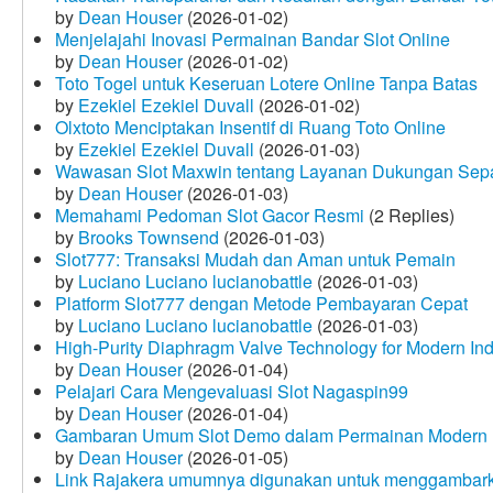
by
Dean Houser
(2026-01-02)
Menjelajahi Inovasi Permainan Bandar Slot Online
by
Dean Houser
(2026-01-02)
Toto Togel untuk Keseruan Lotere Online Tanpa Batas
by
Ezekiel Ezekiel Duvall
(2026-01-02)
Olxtoto Menciptakan Insentif di Ruang Toto Online
by
Ezekiel Ezekiel Duvall
(2026-01-03)
Wawasan Slot Maxwin tentang Layanan Dukungan Sep
by
Dean Houser
(2026-01-03)
Memahami Pedoman Slot Gacor Resmi
(2 Replies)
by
Brooks Townsend
(2026-01-03)
Slot777: Transaksi Mudah dan Aman untuk Pemain
by
Luciano Luciano lucianobattle
(2026-01-03)
Platform Slot777 dengan Metode Pembayaran Cepat
by
Luciano Luciano lucianobattle
(2026-01-03)
High-Purity Diaphragm Valve Technology for Modern Indu
by
Dean Houser
(2026-01-04)
Pelajari Cara Mengevaluasi Slot Nagaspin99
by
Dean Houser
(2026-01-04)
Gambaran Umum Slot Demo dalam Permainan Modern
by
Dean Houser
(2026-01-05)
Link Rajakera umumnya digunakan untuk menggambarkan