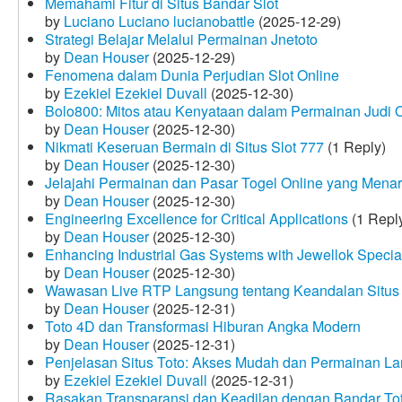
Memahami Fitur di Situs Bandar Slot
by
Luciano Luciano lucianobattle
(2025-12-29)
Strategi Belajar Melalui Permainan Jnetoto
by
Dean Houser
(2025-12-29)
Fenomena dalam Dunia Perjudian Slot Online
by
Ezekiel Ezekiel Duvall
(2025-12-30)
Bolo800: Mitos atau Kenyataan dalam Permainan Judi 
by
Dean Houser
(2025-12-30)
Nikmati Keseruan Bermain di Situs Slot 777
(1 Reply)
by
Dean Houser
(2025-12-30)
Jelajahi Permainan dan Pasar Togel Online yang Menar
by
Dean Houser
(2025-12-30)
Engineering Excellence for Critical Applications
(1 Repl
by
Dean Houser
(2025-12-30)
Enhancing Industrial Gas Systems with Jewellok Specia
by
Dean Houser
(2025-12-30)
Wawasan Live RTP Langsung tentang Keandalan Situs 
by
Dean Houser
(2025-12-31)
Toto 4D dan Transformasi Hiburan Angka Modern
by
Dean Houser
(2025-12-31)
Penjelasan Situs Toto: Akses Mudah dan Permainan La
by
Ezekiel Ezekiel Duvall
(2025-12-31)
Rasakan Transparansi dan Keadilan dengan Bandar To