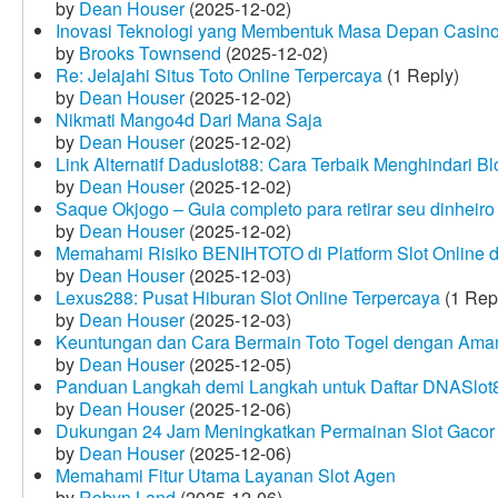
by
Dean Houser
(2025-12-02)
Inovasi Teknologi yang Membentuk Masa Depan Casino
by
Brooks Townsend
(2025-12-02)
Re: Jelajahi Situs Toto Online Terpercaya
(1 Reply)
by
Dean Houser
(2025-12-02)
Nikmati Mango4d Dari Mana Saja
by
Dean Houser
(2025-12-02)
Link Alternatif Daduslot88: Cara Terbaik Menghindari Blo
by
Dean Houser
(2025-12-02)
Saque Okjogo – Guia completo para retirar seu dinheir
by
Dean Houser
(2025-12-02)
Memahami Risiko BENIHTOTO di Platform Slot Online
by
Dean Houser
(2025-12-03)
Lexus288: Pusat Hiburan Slot Online Terpercaya
(1 Rep
by
Dean Houser
(2025-12-03)
Keuntungan dan Cara Bermain Toto Togel dengan Ama
by
Dean Houser
(2025-12-05)
Panduan Langkah demi Langkah untuk Daftar DNASlot
by
Dean Houser
(2025-12-06)
Dukungan 24 Jam Meningkatkan Permainan Slot Gacor
by
Dean Houser
(2025-12-06)
Memahami Fitur Utama Layanan Slot Agen
by
Robyn Land
(2025-12-06)