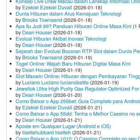
Konsep Live Draw Macau dalam Lanskap Informasi Onl
by
Ezekiel Ezekiel Duvall
(2026-01-18)
Dunia Hiburan dalam Arus Kemajuan Teknologi
by
Brooks Townsend
(2026-01-18)
Apa Itu Judi 89? Panduan Hiburan Online Masa Kini
(1 
by
Dean Houser
(2026-01-18)
Evolusi Hiburan Akibat Inovasi Teknologi
by
Dean Houser
(2026-01-18)
Sejarah dan Evolusi Bocoran RTP Slot dalam Dunia Pe
by
Brooks Townsend
(2026-01-19)
Togel Online: Wajah Baru Hiburan Digital Masa Kini
by
Dean Houser
(2026-01-19)
Slot Maxwin Online: Hiburan dengan Pembayaran Tingg
by
Luciano Luciano lucianobattle
(2026-01-19)
Jewellok Ultra High Purity Gas Regulator Optimized For
by
Dean Houser
(2026-01-20)
Como Baixar o App 255bet: Guia Completo para Android
by
Ezekiel Ezekiel Duvall
(2026-01-21)
Como Baixar o App 55dd: Tenha o Melhor Cassino no s
by
Dean Houser
(2026-01-21)
Aposte em Qualquer Lugar (Android e iOS)
by
lisettehubbard lisetteh
(2026-01-21)
Como Baixar o App 1010: O Cassino Completo no seu C