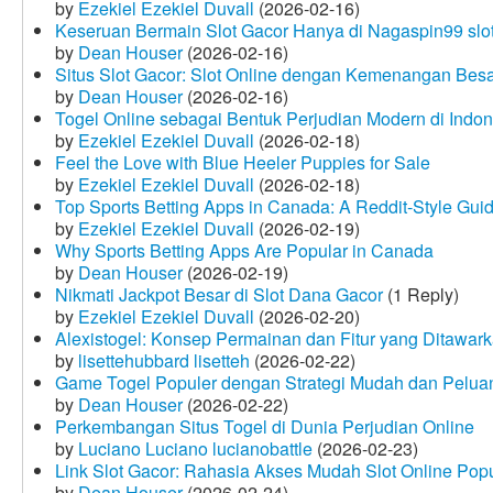
by
Ezekiel Ezekiel Duvall
(2026-02-16)
Keseruan Bermain Slot Gacor Hanya di Nagaspin99 slo
by
Dean Houser
(2026-02-16)
Situs Slot Gacor: Slot Online dengan Kemenangan Be
by
Dean Houser
(2026-02-16)
Togel Online sebagai Bentuk Perjudian Modern di Indon
by
Ezekiel Ezekiel Duvall
(2026-02-18)
Feel the Love with Blue Heeler Puppies for Sale
by
Ezekiel Ezekiel Duvall
(2026-02-18)
Top Sports Betting Apps in Canada: A Reddit‑Style Gui
by
Ezekiel Ezekiel Duvall
(2026-02-19)
Why Sports Betting Apps Are Popular in Canada
by
Dean Houser
(2026-02-19)
Nikmati Jackpot Besar di Slot Dana Gacor
(1 Reply)
by
Ezekiel Ezekiel Duvall
(2026-02-20)
Alexistogel: Konsep Permainan dan Fitur yang Ditawar
by
lisettehubbard lisetteh
(2026-02-22)
Game Togel Populer dengan Strategi Mudah dan Pelua
by
Dean Houser
(2026-02-22)
Perkembangan Situs Togel di Dunia Perjudian Online
by
Luciano Luciano lucianobattle
(2026-02-23)
Link Slot Gacor: Rahasia Akses Mudah Slot Online Pop
by
Dean Houser
(2026-02-24)