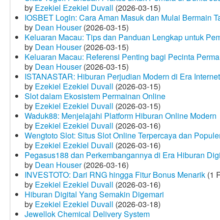
by
Ezekiel Ezekiel Duvall
(2026-03-15)
IOSBET Login: Cara Aman Masuk dan Mulai Bermain T
by
Dean Houser
(2026-03-15)
Keluaran Macau: Tips dan Panduan Lengkap untuk Pem
by
Dean Houser
(2026-03-15)
Keluaran Macau: Referensi Penting bagi Pecinta Perma
by
Dean Houser
(2026-03-15)
ISTANASTAR: Hiburan Perjudian Modern di Era Internet
by
Ezekiel Ezekiel Duvall
(2026-03-15)
Slot dalam Ekosistem Permainan Online
by
Ezekiel Ezekiel Duvall
(2026-03-15)
Waduk88: Menjelajahi Platform Hiburan Online Modern
by
Ezekiel Ezekiel Duvall
(2026-03-16)
Wengtoto Slot: Situs Slot Online Terpercaya dan Popule
by
Ezekiel Ezekiel Duvall
(2026-03-16)
Pegasus188 dan Perkembangannya di Era Hiburan Digi
by
Dean Houser
(2026-03-16)
INVESTOTO: Dari RNG hingga Fitur Bonus Menarik
(1 
by
Ezekiel Ezekiel Duvall
(2026-03-16)
Hiburan Digital Yang Semakin Digemari
by
Ezekiel Ezekiel Duvall
(2026-03-18)
Jewellok Chemical Delivery System