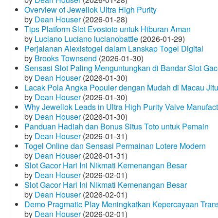
Overview of Jewellok Ultra High Purity
by
Dean Houser
(2026-01-28)
Tips Platform Slot Evostoto untuk Hiburan Aman
by
Luciano Luciano lucianobattle
(2026-01-29)
Perjalanan Alexistogel dalam Lanskap Togel Digital
by
Brooks Townsend
(2026-01-30)
Sensasi Slot Paling Menguntungkan di Bandar Slot Gac
by
Dean Houser
(2026-01-30)
Lacak Pola Angka Populer dengan Mudah di Macau Jit
by
Dean Houser
(2026-01-30)
Why Jewellok Leads in Ultra High Purity Valve Manufact
by
Dean Houser
(2026-01-30)
Panduan Hadiah dan Bonus Situs Toto untuk Pemain
by
Dean Houser
(2026-01-31)
Togel Online dan Sensasi Permainan Lotere Modern
by
Dean Houser
(2026-01-31)
Slot Gacor Hari Ini Nikmati Kemenangan Besar
by
Dean Houser
(2026-02-01)
Slot Gacor Hari Ini Nikmati Kemenangan Besar
by
Dean Houser
(2026-02-01)
Demo Pragmatic Play Meningkatkan Kepercayaan Tran
by
Dean Houser
(2026-02-01)