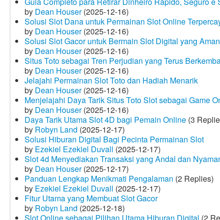
Guia Completo para Retirar Dinheiro Rápido, Seguro 
by
Dean Houser
(2025-12-16)
Solusi Slot Dana untuk Permainan Slot Online Terperca
by
Dean Houser
(2025-12-16)
Solusi Slot Gacor untuk Bermain Slot Digital yang Aman
by
Dean Houser
(2025-12-16)
Situs Toto sebagai Tren Perjudian yang Terus Berkemb
by
Dean Houser
(2025-12-16)
Jelajahi Permainan Slot Toto dan Hadiah Menarik
by
Dean Houser
(2025-12-16)
Menjelajahi Daya Tarik Situs Toto Slot sebagai Game O
by
Dean Houser
(2025-12-16)
Daya Tarik Utama Slot 4D bagi Pemain Online
(3 Replie
by
Robyn Land
(2025-12-17)
Solusi Hiburan Digital Bagi Pecinta Permainan Slot
by
Ezekiel Ezekiel Duvall
(2025-12-17)
Slot 4d Menyediakan Transaksi yang Andal dan Nyama
by
Dean Houser
(2025-12-17)
Panduan Lengkap Menikmati Pengalaman
(2 Replies)
by
Ezekiel Ezekiel Duvall
(2025-12-17)
Fitur Utama yang Membuat Slot Gacor
by
Robyn Land
(2025-12-18)
Slot Online sebagai Pilihan Utama Hiburan Digital
(2 Re