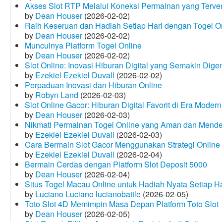
Akses Slot RTP Melalui Koneksi Permainan yang Terveri
by
Dean Houser
(2026-02-02)
Raih Keseruan dan Hadiah Setiap Hari dengan Togel O
by
Dean Houser
(2026-02-02)
Munculnya Platform Togel Online
by
Dean Houser
(2026-02-02)
Slot Online: Inovasi Hiburan Digital yang Semakin Dige
by
Ezekiel Ezekiel Duvall
(2026-02-02)
Perpaduan Inovasi dan Hiburan Online
by
Robyn Land
(2026-02-03)
Slot Online Gacor: Hiburan Digital Favorit di Era Modern
by
Dean Houser
(2026-02-03)
Nikmati Permainan Togel Online yang Aman dan Mende
by
Ezekiel Ezekiel Duvall
(2026-02-03)
Cara Bermain Slot Gacor Menggunakan Strategi Online
by
Ezekiel Ezekiel Duvall
(2026-02-04)
Bermain Cerdas dengan Platform Slot Deposit 5000
by
Dean Houser
(2026-02-04)
Situs Togel Macau Online untuk Hadiah Nyata Setiap Ha
by
Luciano Luciano lucianobattle
(2026-02-05)
Toto Slot 4D Memimpin Masa Depan Platform Toto Slot
by
Dean Houser
(2026-02-05)