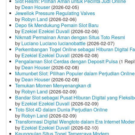
Slot Resmi: Pilihan Aman untuk Pecinta Judi Online
by
Dean Houser
(2026-02-05)
Jewellok Pressure Regulating Valves
by
Robyn Land
(2026-02-06)
Depo 5k Mendukung Pemain Slot Baru
by
Ezekiel Ezekiel Duvall
(2026-02-06)
Nikmati Permainan Aman dengan Situs Toto Resmi
by
Luciano Luciano lucianobattle
(2026-02-07)
Perkembangan Togel Online sebagai Hiburan Digital Fav
by
Ezekiel Ezekiel Duvall
(2026-02-08)
Pengalaman Slot Cerdas dengan Deposit Pulsa
(1 Repl
by
Dean Houser
(2026-02-08)
Mumunbet Slot: Pilihan Populer dalam Perjudian Online
by
Dean Houser
(2026-02-08)
Temukan Momen Menyenangkan di
by
Robyn Land
(2026-02-09)
Bandar Slot sebagai Pusat Hiburan Digital yang Fleksib
by
Ezekiel Ezekiel Duvall
(2026-02-09)
Toto Slot 4D dalam Dunia Perjudian Online
by
Robyn Land
(2026-02-09)
Transformasi Digital Wengtoto dalam Era Internet Mode
by
Ezekiel Ezekiel Duvall
(2026-02-10)
Keunggulan Situs Togel Terpercaya Modern