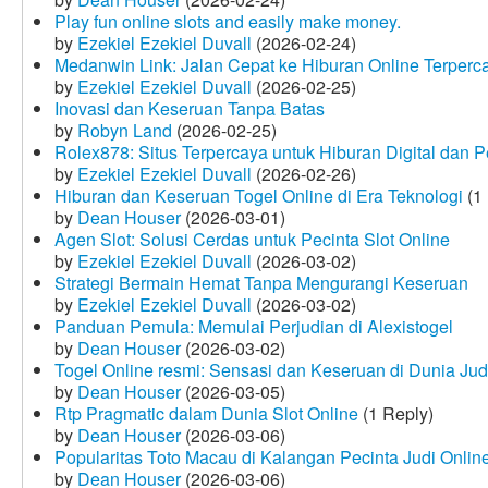
Play fun online slots and easily make money.
by
Ezekiel Ezekiel Duvall
(2026-02-24)
Medanwin Link: Jalan Cepat ke Hiburan Online Terperc
by
Ezekiel Ezekiel Duvall
(2026-02-25)
Inovasi dan Keseruan Tanpa Batas
by
Robyn Land
(2026-02-25)
Rolex878: Situs Terpercaya untuk Hiburan Digital dan 
by
Ezekiel Ezekiel Duvall
(2026-02-26)
Hiburan dan Keseruan Togel Online di Era Teknologi
(1 
by
Dean Houser
(2026-03-01)
Agen Slot: Solusi Cerdas untuk Pecinta Slot Online
by
Ezekiel Ezekiel Duvall
(2026-03-02)
Strategi Bermain Hemat Tanpa Mengurangi Keseruan
by
Ezekiel Ezekiel Duvall
(2026-03-02)
Panduan Pemula: Memulai Perjudian di Alexistogel
by
Dean Houser
(2026-03-02)
Togel Online resmi: Sensasi dan Keseruan di Dunia Judi
by
Dean Houser
(2026-03-05)
Rtp Pragmatic dalam Dunia Slot Online
(1 Reply)
by
Dean Houser
(2026-03-06)
Popularitas Toto Macau di Kalangan Pecinta Judi Onlin
by
Dean Houser
(2026-03-06)