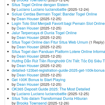
Situs Togel Online dengan Sistem
by
Luciano Luciano lucianobattle
(2025-12-24)
Solusi Cerdas Bermain Togel: Bandar Togel Online
by
Dean Houser
(2025-12-25)
Login Toto Slot Menjadi Favorit bagi Pemain Slot Online
by
Dean Houser
(2025-12-25)
Jalur Terpercaya di Dunia Togel Online
by
Dean Houser
(2025-12-25)
Situs Togel Online dan Fitur Situs Web Umum
(1 Reply)
by
Dean Houser
(2025-12-25)
Situs Togel dan Panduan Platform Lotere Online Informat
by
Dean Houser
(2025-12-25)
Hướng Dẫn Rút Tiền Rongho99 Chi Tiết: Tốc Độ Siêu 
by
Dean Houser
(2025-12-25)
detailed-123bet-registration-guide-2025-get-100k-bonus-
by
Dean Houser
(2025-12-25)
Get 100K Bonus to Start Playing
by
Dean Houser
(2025-12-25)
OK365 Deposit Guide 2025: The Most Detailed
by
Luciano Luciano lucianobattle
(2025-12-25)
Situs Toto dalam Transformasi Dunia Hiburan
by
Brooks Townsend
(2025-12-26)