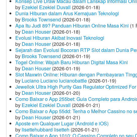
Konsep Live Draw Macau dalam Lanskap Informasi Onl
by
Ezekiel Ezekiel Duvall
(2026-01-18)
Dunia Hiburan dalam Arus Kemajuan Teknologi
by
Brooks Townsend
(2026-01-18)
Apa Itu Judi 89? Panduan Hiburan Online Masa Kini
(1 
by
Dean Houser
(2026-01-18)
Evolusi Hiburan Akibat Inovasi Teknologi
by
Dean Houser
(2026-01-18)
Sejarah dan Evolusi Bocoran RTP Slot dalam Dunia Pe
by
Brooks Townsend
(2026-01-19)
Togel Online: Wajah Baru Hiburan Digital Masa Kini
by
Dean Houser
(2026-01-19)
Slot Maxwin Online: Hiburan dengan Pembayaran Tingg
by
Luciano Luciano lucianobattle
(2026-01-19)
Jewellok Ultra High Purity Gas Regulator Optimized For
by
Dean Houser
(2026-01-20)
Como Baixar o App 255bet: Guia Completo para Android
by
Ezekiel Ezekiel Duvall
(2026-01-21)
Como Baixar o App 55dd: Tenha o Melhor Cassino no s
by
Dean Houser
(2026-01-21)
Aposte em Qualquer Lugar (Android e iOS)
by
lisettehubbard lisetteh
(2026-01-21)
Como Baixar o App 1010: O Cassino Completo no seu C