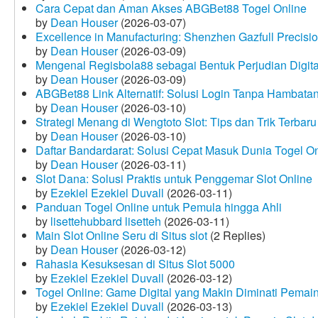
Cara Cepat dan Aman Akses ABGBet88 Togel Online
by
Dean Houser
(2026-03-07)
Excellence in Manufacturing: Shenzhen Gazfull Precisio
by
Dean Houser
(2026-03-09)
Mengenal Regisbola88 sebagai Bentuk Perjudian Digita
by
Dean Houser
(2026-03-09)
ABGBet88 Link Alternatif: Solusi Login Tanpa Hambata
by
Dean Houser
(2026-03-10)
Strategi Menang di Wengtoto Slot: Tips dan Trik Terbaru
by
Dean Houser
(2026-03-10)
Daftar Bandardarat: Solusi Cepat Masuk Dunia Togel On
by
Dean Houser
(2026-03-11)
Slot Dana: Solusi Praktis untuk Penggemar Slot Online
by
Ezekiel Ezekiel Duvall
(2026-03-11)
Panduan Togel Online untuk Pemula hingga Ahli
by
lisettehubbard lisetteh
(2026-03-11)
Main Slot Online Seru di Situs slot
(2 Replies)
by
Dean Houser
(2026-03-12)
Rahasia Kesuksesan di Situs Slot 5000
by
Ezekiel Ezekiel Duvall
(2026-03-12)
Togel Online: Game Digital yang Makin Diminati Pemai
by
Ezekiel Ezekiel Duvall
(2026-03-13)