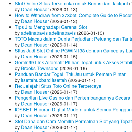
Slot Online Situs Terkemuka untuk Bonus dan Jackpot
(
by
Dean Houser
(2026-01-13)
How to Withdraw from 378bet: Complete Guide to Receiv
by
Dean Houser
(2026-01-13)
Tips Jitu Menghadapi Garansi Slot
by
adelinatravis adelinatravis
(2026-01-13)
TOTO Macau dalam Dunia Perjudian: Peluang dan Tanta
by
Dean Houser
(2026-01-14)
Situs Judi Slot Online PGWIN138 dengan Gameplay La
by
Dean Houser
(2026-01-15)
Gemin99 Link Alternatif Pilihan Tepat untuk Akses Stabi
by
Brooks Townsend
(2026-01-16)
Panduan Bandar Togel: Trik Jitu untuk Pemain Pintar
by
lisettehubbard lisetteh
(2026-01-17)
Re: Jelajahi Situs Toto Online Terpercaya
by
Dean Houser
(2026-01-17)
Pengertian Live Casino dan Perkembangannya Secara D
by
Dean Houser
(2026-01-17)
IOSBET: Hiburan Digital Modern untuk Semua Penggu
by
Dean Houser
(2026-01-17)
Slot Dana dan Cara Memilih Permainan Slot yang Tepat
by
Dean Houser
(2026-01-17)