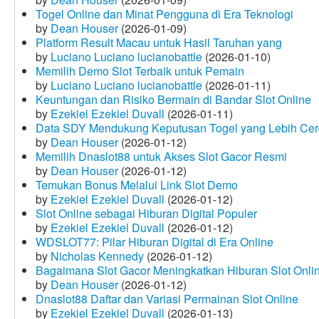
Togel Online dan Minat Pengguna di Era Teknologi
by
Dean Houser
(2026-01-09)
Platform Result Macau untuk Hasil Taruhan yang
by
Luciano Luciano lucianobattle
(2026-01-10)
Memilih Demo Slot Terbaik untuk Pemain
by
Luciano Luciano lucianobattle
(2026-01-11)
Keuntungan dan Risiko Bermain di Bandar Slot Online
by
Ezekiel Ezekiel Duvall
(2026-01-11)
Data SDY Mendukung Keputusan Togel yang Lebih Ce
by
Dean Houser
(2026-01-12)
Memilih Dnaslot88 untuk Akses Slot Gacor Resmi
by
Dean Houser
(2026-01-12)
Temukan Bonus Melalui Link Slot Demo
by
Ezekiel Ezekiel Duvall
(2026-01-12)
Slot Online sebagai Hiburan Digital Populer
by
Ezekiel Ezekiel Duvall
(2026-01-12)
WDSLOT77: Pilar Hiburan Digital di Era Online
by
Nicholas Kennedy
(2026-01-12)
Bagaimana Slot Gacor Meningkatkan Hiburan Slot Onli
by
Dean Houser
(2026-01-12)
Dnaslot88 Daftar dan Variasi Permainan Slot Online
by
Ezekiel Ezekiel Duvall
(2026-01-13)