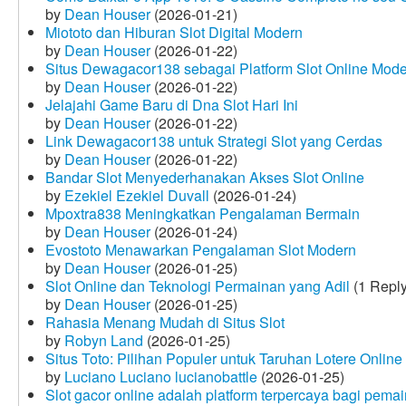
by
Dean Houser
(2026-01-21)
Miototo dan Hiburan Slot Digital Modern
by
Dean Houser
(2026-01-22)
Situs Dewagacor138 sebagai Platform Slot Online Mod
by
Dean Houser
(2026-01-22)
Jelajahi Game Baru di Dna Slot Hari Ini
by
Dean Houser
(2026-01-22)
Link Dewagacor138 untuk Strategi Slot yang Cerdas
by
Dean Houser
(2026-01-22)
Bandar Slot Menyederhanakan Akses Slot Online
by
Ezekiel Ezekiel Duvall
(2026-01-24)
Mpoxtra838 Meningkatkan Pengalaman Bermain
by
Dean Houser
(2026-01-24)
Evostoto Menawarkan Pengalaman Slot Modern
by
Dean Houser
(2026-01-25)
Slot Online dan Teknologi Permainan yang Adil
(1 Reply
by
Dean Houser
(2026-01-25)
Rahasia Menang Mudah di Situs Slot
by
Robyn Land
(2026-01-25)
Situs Toto: Pilihan Populer untuk Taruhan Lotere Online
by
Luciano Luciano lucianobattle
(2026-01-25)
Slot gacor online adalah platform terpercaya bagi pem