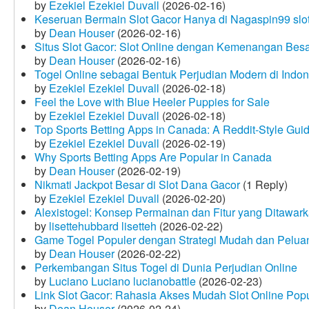
by
Ezekiel Ezekiel Duvall
(2026-02-16)
Keseruan Bermain Slot Gacor Hanya di Nagaspin99 slo
by
Dean Houser
(2026-02-16)
Situs Slot Gacor: Slot Online dengan Kemenangan Be
by
Dean Houser
(2026-02-16)
Togel Online sebagai Bentuk Perjudian Modern di Indon
by
Ezekiel Ezekiel Duvall
(2026-02-18)
Feel the Love with Blue Heeler Puppies for Sale
by
Ezekiel Ezekiel Duvall
(2026-02-18)
Top Sports Betting Apps in Canada: A Reddit‑Style Gui
by
Ezekiel Ezekiel Duvall
(2026-02-19)
Why Sports Betting Apps Are Popular in Canada
by
Dean Houser
(2026-02-19)
Nikmati Jackpot Besar di Slot Dana Gacor
(1 Reply)
by
Ezekiel Ezekiel Duvall
(2026-02-20)
Alexistogel: Konsep Permainan dan Fitur yang Ditawar
by
lisettehubbard lisetteh
(2026-02-22)
Game Togel Populer dengan Strategi Mudah dan Pelua
by
Dean Houser
(2026-02-22)
Perkembangan Situs Togel di Dunia Perjudian Online
by
Luciano Luciano lucianobattle
(2026-02-23)
Link Slot Gacor: Rahasia Akses Mudah Slot Online Pop
by
Dean Houser
(2026-02-24)