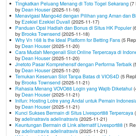
Tingkatkan Peluang Menang di Toto Togel Sekarang
(7 
by
Dean Houser
(2025-11-16)
Menavigasi Mango4d dengan Pilihan yang Aman dan B
by
Ezekiel Ezekiel Duvall
(2025-11-17)
Panduan Opsi Hadiah dan Bonus di Situs HK Populer
(6
by
Brooks Townsend
(2025-11-18)
Why Vn 168 Is the Ideal Platform for Betting Fans
(5 Rep
by
Dean Houser
(2025-11-20)
Cara Mudah Mengenali Slot Online Terpercaya di Indon
by
Dean Houser
(2025-11-20)
Jnetoto Pasar Komprehensif dengan Performa Terbaik
(
by
Dean Houser
(2025-11-20)
Temukan Keseruan Slot Tanpa Batas di VIOS4D
(5 Repl
by
Brooks Townsend
(2025-11-21)
Rahasia Menang VOVO88 Login yang Wajib Diketahui
(
by
Dean Houser
(2025-11-21)
Inifun: Hosting Lotre yang Andal untuk Pemain Indonesi
by
Dean Houser
(2025-11-21)
Kunci Sukses Bermain di Situs Livesport88 Terpercaya
(
by
adelinatravis adelinatravis
(2025-11-21)
Keuntungan Bermain di Link alternatif Livesport88
(1 Re
by
adelinatravis adelinatravis
(2025-11-21)