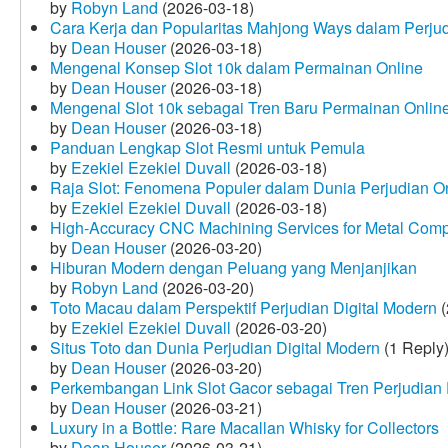
by
Robyn Land
(2026-03-18)
Cara Kerja dan Popularitas Mahjong Ways dalam Perju
by
Dean Houser
(2026-03-18)
Mengenal Konsep Slot 10k dalam Permainan Online
by
Dean Houser
(2026-03-18)
Mengenal Slot 10k sebagai Tren Baru Permainan Onlin
by
Dean Houser
(2026-03-18)
Panduan Lengkap Slot Resmi untuk Pemula
by
Ezekiel Ezekiel Duvall
(2026-03-18)
Raja Slot: Fenomena Populer dalam Dunia Perjudian O
by
Ezekiel Ezekiel Duvall
(2026-03-18)
High-Accuracy CNC Machining Services for Metal Compo
by
Dean Houser
(2026-03-20)
Hiburan Modern dengan Peluang yang Menjanjikan
by
Robyn Land
(2026-03-20)
Toto Macau dalam Perspektif Perjudian Digital Modern
(
by
Ezekiel Ezekiel Duvall
(2026-03-20)
Situs Toto dan Dunia Perjudian Digital Modern
(1 Reply
by
Dean Houser
(2026-03-20)
Perkembangan Link Slot Gacor sebagai Tren Perjudian D
by
Dean Houser
(2026-03-21)
Luxury in a Bottle: Rare Macallan Whisky for Collectors
by
Dean Houser
(2026-03-21)