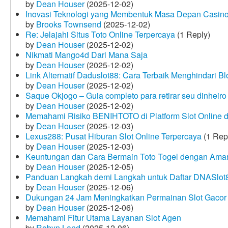
by
Dean Houser
(2025-12-02)
Inovasi Teknologi yang Membentuk Masa Depan Casino
by
Brooks Townsend
(2025-12-02)
Re: Jelajahi Situs Toto Online Terpercaya
(1 Reply)
by
Dean Houser
(2025-12-02)
Nikmati Mango4d Dari Mana Saja
by
Dean Houser
(2025-12-02)
Link Alternatif Daduslot88: Cara Terbaik Menghindari Blo
by
Dean Houser
(2025-12-02)
Saque Okjogo – Guia completo para retirar seu dinheir
by
Dean Houser
(2025-12-02)
Memahami Risiko BENIHTOTO di Platform Slot Online
by
Dean Houser
(2025-12-03)
Lexus288: Pusat Hiburan Slot Online Terpercaya
(1 Rep
by
Dean Houser
(2025-12-03)
Keuntungan dan Cara Bermain Toto Togel dengan Ama
by
Dean Houser
(2025-12-05)
Panduan Langkah demi Langkah untuk Daftar DNASlot
by
Dean Houser
(2025-12-06)
Dukungan 24 Jam Meningkatkan Permainan Slot Gacor
by
Dean Houser
(2025-12-06)
Memahami Fitur Utama Layanan Slot Agen
by
Robyn Land
(2025-12-06)