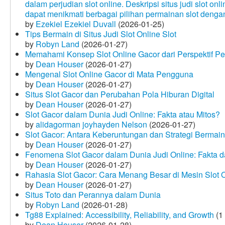
dalam perjudian slot online. Deskripsi situs judi slot o
dapat menikmati berbagai pilihan permainan slot dengan
by
Ezekiel Ezekiel Duvall
(2026-01-25)
Tips Bermain di Situs Judi Slot Online Slot
by
Robyn Land
(2026-01-27)
Memahami Konsep Slot Online Gacor dari Perspektif P
by
Dean Houser
(2026-01-27)
Mengenal Slot Online Gacor di Mata Pengguna
by
Dean Houser
(2026-01-27)
Situs Slot Gacor dan Perubahan Pola Hiburan Digital
by
Dean Houser
(2026-01-27)
Slot Gacor dalam Dunia Judi Online: Fakta atau Mitos?
by
alidagorman joyhayden Nelson
(2026-01-27)
Slot Gacor: Antara Keberuntungan dan Strategi Bermain
by
Dean Houser
(2026-01-27)
Fenomena Slot Gacor dalam Dunia Judi Online: Fakta d
by
Dean Houser
(2026-01-27)
Rahasia Slot Gacor: Cara Menang Besar di Mesin Slot 
by
Dean Houser
(2026-01-27)
Situs Toto dan Perannya dalam Dunia
by
Robyn Land
(2026-01-28)
Tg88 Explained: Accessibility, Reliability, and Growth
(1
by
Dean Houser
(2026-01-28)