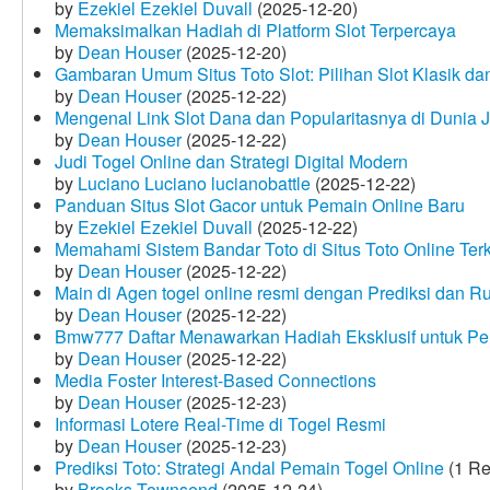
by
Ezekiel Ezekiel Duvall
(2025-12-20)
Memaksimalkan Hadiah di Platform Slot Terpercaya
by
Dean Houser
(2025-12-20)
Gambaran Umum Situs Toto Slot: Pilihan Slot Klasik d
by
Dean Houser
(2025-12-22)
Mengenal Link Slot Dana dan Popularitasnya di Dunia J
by
Dean Houser
(2025-12-22)
Judi Togel Online dan Strategi Digital Modern
by
Luciano Luciano lucianobattle
(2025-12-22)
Panduan Situs Slot Gacor untuk Pemain Online Baru
by
Ezekiel Ezekiel Duvall
(2025-12-22)
Memahami Sistem Bandar Toto di Situs Toto Online Te
by
Dean Houser
(2025-12-22)
Main di Agen togel online resmi dengan Prediksi dan R
by
Dean Houser
(2025-12-22)
Bmw777 Daftar Menawarkan Hadiah Eksklusif untuk P
by
Dean Houser
(2025-12-22)
Media Foster Interest-Based Connections
by
Dean Houser
(2025-12-23)
Informasi Lotere Real-Time di Togel Resmi
by
Dean Houser
(2025-12-23)
Prediksi Toto: Strategi Andal Pemain Togel Online
(1 Re
by
Brooks Townsend
(2025-12-24)