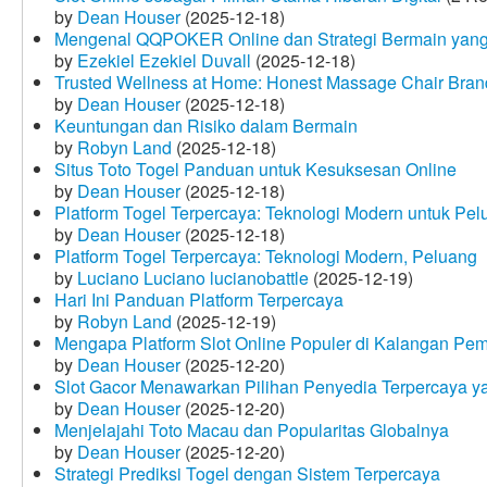
by
Dean Houser
(2025-12-18)
Mengenal QQPOKER Online dan Strategi Bermain yang
by
Ezekiel Ezekiel Duvall
(2025-12-18)
Trusted Wellness at Home: Honest Massage Chair Bran
by
Dean Houser
(2025-12-18)
Keuntungan dan Risiko dalam Bermain
by
Robyn Land
(2025-12-18)
Situs Toto Togel Panduan untuk Kesuksesan Online
by
Dean Houser
(2025-12-18)
Platform Togel Terpercaya: Teknologi Modern untuk Pe
by
Dean Houser
(2025-12-18)
Platform Togel Terpercaya: Teknologi Modern, Peluang
by
Luciano Luciano lucianobattle
(2025-12-19)
Hari Ini Panduan Platform Terpercaya
by
Robyn Land
(2025-12-19)
Mengapa Platform Slot Online Populer di Kalangan Pe
by
Dean Houser
(2025-12-20)
Slot Gacor Menawarkan Pilihan Penyedia Terpercaya y
by
Dean Houser
(2025-12-20)
Menjelajahi Toto Macau dan Popularitas Globalnya
by
Dean Houser
(2025-12-20)
Strategi Prediksi Togel dengan Sistem Terpercaya