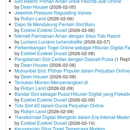
Slot Resmi: Pilihan Aman untuk Pecinta Judi Online
by
Dean Houser
(2026-02-05)
Jewellok Pressure Regulating Valves
by
Robyn Land
(2026-02-06)
Depo 5k Mendukung Pemain Slot Baru
by
Ezekiel Ezekiel Duvall
(2026-02-06)
Nikmati Permainan Aman dengan Situs Toto Resmi
by
Luciano Luciano lucianobattle
(2026-02-07)
Perkembangan Togel Online sebagai Hiburan Digital Fav
by
Ezekiel Ezekiel Duvall
(2026-02-08)
Pengalaman Slot Cerdas dengan Deposit Pulsa
(1 Repl
by
Dean Houser
(2026-02-08)
Mumunbet Slot: Pilihan Populer dalam Perjudian Online
by
Dean Houser
(2026-02-08)
Temukan Momen Menyenangkan di
by
Robyn Land
(2026-02-09)
Bandar Slot sebagai Pusat Hiburan Digital yang Fleksib
by
Ezekiel Ezekiel Duvall
(2026-02-09)
Toto Slot 4D dalam Dunia Perjudian Online
by
Robyn Land
(2026-02-09)
Transformasi Digital Wengtoto dalam Era Internet Mode
by
Ezekiel Ezekiel Duvall
(2026-02-10)
Keunggulan Situs Togel Terpercaya Modern