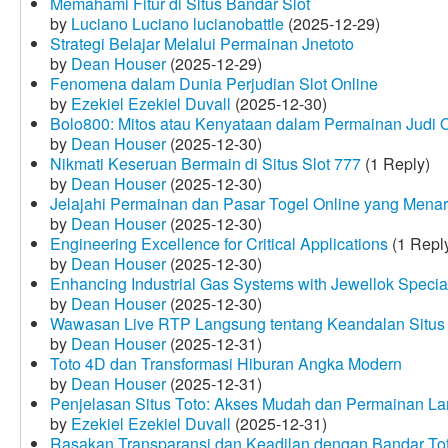
Memahami Fitur di Situs Bandar Slot
by
Luciano Luciano lucianobattle
(2025-12-29)
Strategi Belajar Melalui Permainan Jnetoto
by
Dean Houser
(2025-12-29)
Fenomena dalam Dunia Perjudian Slot Online
by
Ezekiel Ezekiel Duvall
(2025-12-30)
Bolo800: Mitos atau Kenyataan dalam Permainan Judi 
by
Dean Houser
(2025-12-30)
Nikmati Keseruan Bermain di Situs Slot 777
(1 Reply)
by
Dean Houser
(2025-12-30)
Jelajahi Permainan dan Pasar Togel Online yang Menar
by
Dean Houser
(2025-12-30)
Engineering Excellence for Critical Applications
(1 Repl
by
Dean Houser
(2025-12-30)
Enhancing Industrial Gas Systems with Jewellok Specia
by
Dean Houser
(2025-12-30)
Wawasan Live RTP Langsung tentang Keandalan Situs 
by
Dean Houser
(2025-12-31)
Toto 4D dan Transformasi Hiburan Angka Modern
by
Dean Houser
(2025-12-31)
Penjelasan Situs Toto: Akses Mudah dan Permainan La
by
Ezekiel Ezekiel Duvall
(2025-12-31)
Rasakan Transparansi dan Keadilan dengan Bandar To