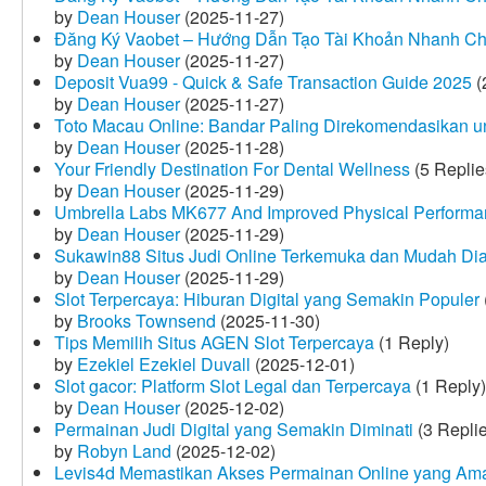
by
Dean Houser
(2025-11-27)
Đăng Ký Vaobet – Hướng Dẫn Tạo Tài Khoản Nhanh C
by
Dean Houser
(2025-11-27)
Deposit Vua99 - Quick & Safe Transaction Guide 2025
(
by
Dean Houser
(2025-11-27)
Toto Macau Online: Bandar Paling Direkomendasikan u
by
Dean Houser
(2025-11-28)
Your Friendly Destination For Dental Wellness
(5 Replie
by
Dean Houser
(2025-11-29)
Umbrella Labs MK677 And Improved Physical Perform
by
Dean Houser
(2025-11-29)
Sukawin88 Situs Judi Online Terkemuka dan Mudah Di
by
Dean Houser
(2025-11-29)
Slot Terpercaya: Hiburan Digital yang Semakin Populer
by
Brooks Townsend
(2025-11-30)
Tips Memilih Situs AGEN Slot Terpercaya
(1 Reply)
by
Ezekiel Ezekiel Duvall
(2025-12-01)
Slot gacor: Platform Slot Legal dan Terpercaya
(1 Reply)
by
Dean Houser
(2025-12-02)
Permainan Judi Digital yang Semakin Diminati
(3 Repli
by
Robyn Land
(2025-12-02)
Levis4d Memastikan Akses Permainan Online yang Am