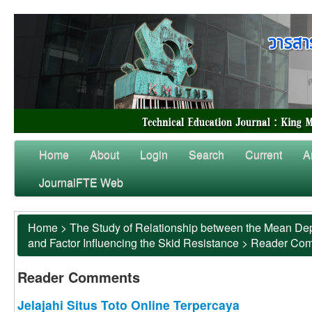
Home
About
Login
Search
Current
A
JournalFTE Web
Home
>
The Study of Relationship between the Mean Dep
and Factor Influencing the Skid Resistance
>
Reader Co
Reader Comments
Jelajahi Situs Toto Online Terpercaya