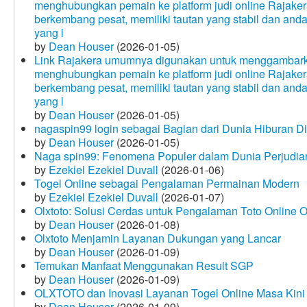
menghubungkan pemain ke platform judi online Rajakera
berkembang pesat, memiliki tautan yang stabil dan and
yang l
by
Dean Houser
(2026-01-05)
Link Rajakera umumnya digunakan untuk menggambarkan
menghubungkan pemain ke platform judi online Rajakera
berkembang pesat, memiliki tautan yang stabil dan and
yang l
by
Dean Houser
(2026-01-05)
nagaspin99 login sebagai Bagian dari Dunia Hiburan Di
by
Dean Houser
(2026-01-05)
Naga spin99: Fenomena Populer dalam Dunia Perjudian
by
Ezekiel Ezekiel Duvall
(2026-01-06)
Togel Online sebagai Pengalaman Permainan Modern
by
Ezekiel Ezekiel Duvall
(2026-01-07)
Olxtoto: Solusi Cerdas untuk Pengalaman Toto Online O
by
Dean Houser
(2026-01-08)
Olxtoto Menjamin Layanan Dukungan yang Lancar
by
Dean Houser
(2026-01-09)
Temukan Manfaat Menggunakan Result SGP
by
Dean Houser
(2026-01-09)
OLXTOTO dan Inovasi Layanan Togel Online Masa Kini
by
Dean Houser
(2026-01-09)