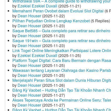
Withdrawal 59A – A complete guide to withdrawing your 
by
Ezekiel Ezekiel Duvall
(2025-11-21)
Memahami Peran Ovobet dalam Evolusi Slot Digital
(6 R
by
Dean Houser
(2025-11-22)
Pilihan Perjudian Online Lengkap Kenzobet
(5 Replies)
by
Dean Houser
(2025-11-23)
Saque Bet585 – Guia completo para retirar seu dinheir
by
Dean Houser
(2025-11-23)
Saque 191win – Guia completo para retirar seu dinheir
by
Dean Houser
(2025-11-23)
Link Togel Online Meningkatkan Partisipasi Lotere Onli
by
Ezekiel Ezekiel Duvall
(2025-11-25)
Platform Togel Digital: Cara Baru Bermain dengan Ra
by
Dean Houser
(2025-11-25)
Wawasan tentang Layanan Olahraga dan Kasino Parisb
by
Dean Houser
(2025-11-25)
Menjelajahi Peran Situs Slot dalam Dunia Hiburan Digi
by
Dean Houser
(2025-11-26)
Đăng Ký Vaobet – Hướng Dẫn Tạo Tài Khoản Nhanh C
by
Dean Houser
(2025-11-27)
Akses Tepercaya Anda ke Permainan Online Seru: Tale
by
Dean Houser
(2025-11-27)
Đăng Ký Vaobet – Hướng Dẫn Tạo Tài Khoản Nhanh C