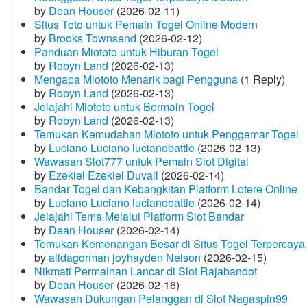
by
Dean Houser
(2026-02-11)
Situs Toto untuk Pemain Togel Online Modern
by
Brooks Townsend
(2026-02-12)
Panduan Miototo untuk Hiburan Togel
by
Robyn Land
(2026-02-13)
Mengapa Miototo Menarik bagi Pengguna
(1 Reply)
by
Robyn Land
(2026-02-13)
Jelajahi Miototo untuk Bermain Togel
by
Robyn Land
(2026-02-13)
Temukan Kemudahan Miototo untuk Penggemar Togel
by
Luciano Luciano lucianobattle
(2026-02-13)
Wawasan Slot777 untuk Pemain Slot Digital
by
Ezekiel Ezekiel Duvall
(2026-02-14)
Bandar Togel dan Kebangkitan Platform Lotere Online
by
Luciano Luciano lucianobattle
(2026-02-14)
Jelajahi Tema Melalui Platform Slot Bandar
by
Dean Houser
(2026-02-14)
Temukan Kemenangan Besar di Situs Togel Terpercaya
by
alidagorman joyhayden Nelson
(2026-02-15)
Nikmati Permainan Lancar di Slot Rajabandot
by
Dean Houser
(2026-02-16)
Wawasan Dukungan Pelanggan di Slot Nagaspin99