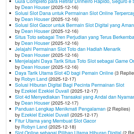
Guia Completo para Retirar Dinheiro Rápido, Seguro 
by
Dean Houser
(2025-12-16)
Solusi Slot Dana untuk Permainan Slot Online Terperca
by
Dean Houser
(2025-12-16)
Solusi Slot Gacor untuk Bermain Slot Digital yang Aman
by
Dean Houser
(2025-12-16)
Situs Toto sebagai Tren Perjudian yang Terus Berkemb
by
Dean Houser
(2025-12-16)
Jelajahi Permainan Slot Toto dan Hadiah Menarik
by
Dean Houser
(2025-12-16)
Menjelajahi Daya Tarik Situs Toto Slot sebagai Game O
by
Dean Houser
(2025-12-16)
Daya Tarik Utama Slot 4D bagi Pemain Online
(3 Replie
by
Robyn Land
(2025-12-17)
Solusi Hiburan Digital Bagi Pecinta Permainan Slot
by
Ezekiel Ezekiel Duvall
(2025-12-17)
Slot 4d Menyediakan Transaksi yang Andal dan Nyama
by
Dean Houser
(2025-12-17)
Panduan Lengkap Menikmati Pengalaman
(2 Replies)
by
Ezekiel Ezekiel Duvall
(2025-12-17)
Fitur Utama yang Membuat Slot Gacor
by
Robyn Land
(2025-12-18)
Slot Online sebagai Pilihan Utama Hiburan Digital
(2 Re