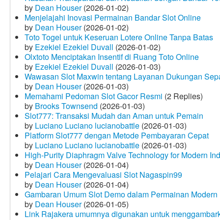
by
Dean Houser
(2026-01-02)
Menjelajahi Inovasi Permainan Bandar Slot Online
by
Dean Houser
(2026-01-02)
Toto Togel untuk Keseruan Lotere Online Tanpa Batas
by
Ezekiel Ezekiel Duvall
(2026-01-02)
Olxtoto Menciptakan Insentif di Ruang Toto Online
by
Ezekiel Ezekiel Duvall
(2026-01-03)
Wawasan Slot Maxwin tentang Layanan Dukungan Sep
by
Dean Houser
(2026-01-03)
Memahami Pedoman Slot Gacor Resmi
(2 Replies)
by
Brooks Townsend
(2026-01-03)
Slot777: Transaksi Mudah dan Aman untuk Pemain
by
Luciano Luciano lucianobattle
(2026-01-03)
Platform Slot777 dengan Metode Pembayaran Cepat
by
Luciano Luciano lucianobattle
(2026-01-03)
High-Purity Diaphragm Valve Technology for Modern Indu
by
Dean Houser
(2026-01-04)
Pelajari Cara Mengevaluasi Slot Nagaspin99
by
Dean Houser
(2026-01-04)
Gambaran Umum Slot Demo dalam Permainan Modern
by
Dean Houser
(2026-01-05)
Link Rajakera umumnya digunakan untuk menggambarkan