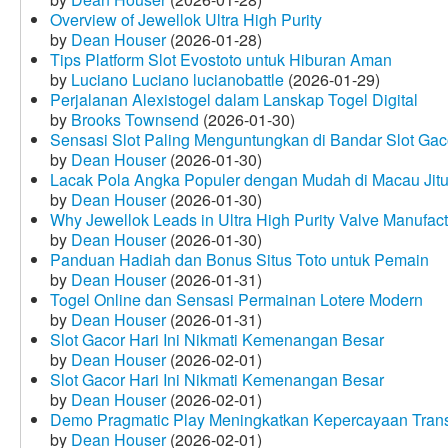
Overview of Jewellok Ultra High Purity
by
Dean Houser
(2026-01-28)
Tips Platform Slot Evostoto untuk Hiburan Aman
by
Luciano Luciano lucianobattle
(2026-01-29)
Perjalanan Alexistogel dalam Lanskap Togel Digital
by
Brooks Townsend
(2026-01-30)
Sensasi Slot Paling Menguntungkan di Bandar Slot Gac
by
Dean Houser
(2026-01-30)
Lacak Pola Angka Populer dengan Mudah di Macau Jit
by
Dean Houser
(2026-01-30)
Why Jewellok Leads in Ultra High Purity Valve Manufact
by
Dean Houser
(2026-01-30)
Panduan Hadiah dan Bonus Situs Toto untuk Pemain
by
Dean Houser
(2026-01-31)
Togel Online dan Sensasi Permainan Lotere Modern
by
Dean Houser
(2026-01-31)
Slot Gacor Hari Ini Nikmati Kemenangan Besar
by
Dean Houser
(2026-02-01)
Slot Gacor Hari Ini Nikmati Kemenangan Besar
by
Dean Houser
(2026-02-01)
Demo Pragmatic Play Meningkatkan Kepercayaan Tran
by
Dean Houser
(2026-02-01)