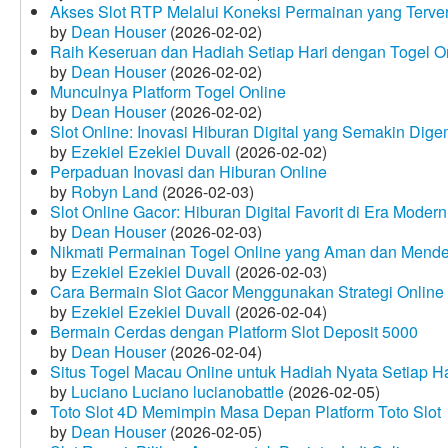
Akses Slot RTP Melalui Koneksi Permainan yang Terveri
by
Dean Houser
(2026-02-02)
Raih Keseruan dan Hadiah Setiap Hari dengan Togel O
by
Dean Houser
(2026-02-02)
Munculnya Platform Togel Online
by
Dean Houser
(2026-02-02)
Slot Online: Inovasi Hiburan Digital yang Semakin Dige
by
Ezekiel Ezekiel Duvall
(2026-02-02)
Perpaduan Inovasi dan Hiburan Online
by
Robyn Land
(2026-02-03)
Slot Online Gacor: Hiburan Digital Favorit di Era Modern
by
Dean Houser
(2026-02-03)
Nikmati Permainan Togel Online yang Aman dan Mende
by
Ezekiel Ezekiel Duvall
(2026-02-03)
Cara Bermain Slot Gacor Menggunakan Strategi Online
by
Ezekiel Ezekiel Duvall
(2026-02-04)
Bermain Cerdas dengan Platform Slot Deposit 5000
by
Dean Houser
(2026-02-04)
Situs Togel Macau Online untuk Hadiah Nyata Setiap Ha
by
Luciano Luciano lucianobattle
(2026-02-05)
Toto Slot 4D Memimpin Masa Depan Platform Toto Slot
by
Dean Houser
(2026-02-05)