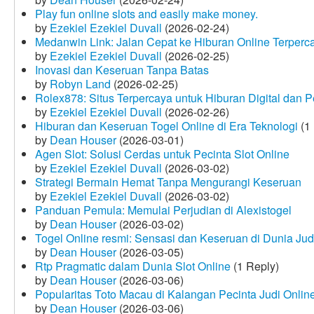
Play fun online slots and easily make money.
by
Ezekiel Ezekiel Duvall
(2026-02-24)
Medanwin Link: Jalan Cepat ke Hiburan Online Terperc
by
Ezekiel Ezekiel Duvall
(2026-02-25)
Inovasi dan Keseruan Tanpa Batas
by
Robyn Land
(2026-02-25)
Rolex878: Situs Terpercaya untuk Hiburan Digital dan 
by
Ezekiel Ezekiel Duvall
(2026-02-26)
Hiburan dan Keseruan Togel Online di Era Teknologi
(1 
by
Dean Houser
(2026-03-01)
Agen Slot: Solusi Cerdas untuk Pecinta Slot Online
by
Ezekiel Ezekiel Duvall
(2026-03-02)
Strategi Bermain Hemat Tanpa Mengurangi Keseruan
by
Ezekiel Ezekiel Duvall
(2026-03-02)
Panduan Pemula: Memulai Perjudian di Alexistogel
by
Dean Houser
(2026-03-02)
Togel Online resmi: Sensasi dan Keseruan di Dunia Judi
by
Dean Houser
(2026-03-05)
Rtp Pragmatic dalam Dunia Slot Online
(1 Reply)
by
Dean Houser
(2026-03-06)
Popularitas Toto Macau di Kalangan Pecinta Judi Onlin
by
Dean Houser
(2026-03-06)