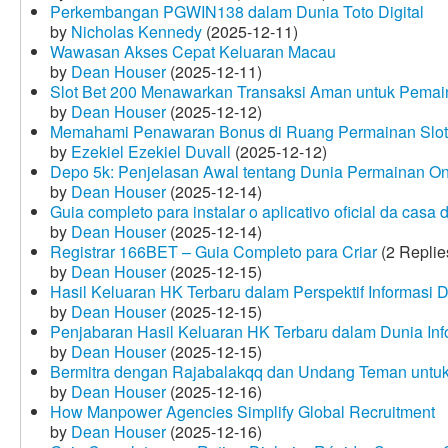
Perkembangan PGWIN138 dalam Dunia Toto Digital
by
Nicholas Kennedy
(2025-12-11)
Wawasan Akses Cepat Keluaran Macau
by
Dean Houser
(2025-12-11)
Slot Bet 200 Menawarkan Transaksi Aman untuk Pemai
by
Dean Houser
(2025-12-12)
Memahami Penawaran Bonus di Ruang Permainan Slot 
by
Ezekiel Ezekiel Duvall
(2025-12-12)
Depo 5k: Penjelasan Awal tentang Dunia Permainan On
by
Dean Houser
(2025-12-14)
Guia completo para instalar o aplicativo oficial da casa
by
Dean Houser
(2025-12-14)
Registrar 166BET – Guia Completo para Criar
(2 Replie
by
Dean Houser
(2025-12-15)
Hasil Keluaran HK Terbaru dalam Perspektif Informasi D
by
Dean Houser
(2025-12-15)
Penjabaran Hasil Keluaran HK Terbaru dalam Dunia Info
by
Dean Houser
(2025-12-15)
Bermitra dengan Rajabalakqq dan Undang Teman untu
by
Dean Houser
(2025-12-16)
How Manpower Agencies Simplify Global Recruitment
by
Dean Houser
(2025-12-16)