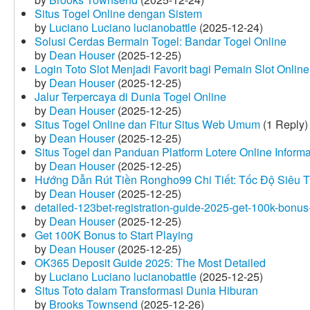
Situs Togel Online dengan Sistem
by
Luciano Luciano lucianobattle
(2025-12-24)
Solusi Cerdas Bermain Togel: Bandar Togel Online
by
Dean Houser
(2025-12-25)
Login Toto Slot Menjadi Favorit bagi Pemain Slot Online
by
Dean Houser
(2025-12-25)
Jalur Terpercaya di Dunia Togel Online
by
Dean Houser
(2025-12-25)
Situs Togel Online dan Fitur Situs Web Umum
(1 Reply)
by
Dean Houser
(2025-12-25)
Situs Togel dan Panduan Platform Lotere Online Informat
by
Dean Houser
(2025-12-25)
Hướng Dẫn Rút Tiền Rongho99 Chi Tiết: Tốc Độ Siêu 
by
Dean Houser
(2025-12-25)
detailed-123bet-registration-guide-2025-get-100k-bonus-
by
Dean Houser
(2025-12-25)
Get 100K Bonus to Start Playing
by
Dean Houser
(2025-12-25)
OK365 Deposit Guide 2025: The Most Detailed
by
Luciano Luciano lucianobattle
(2025-12-25)
Situs Toto dalam Transformasi Dunia Hiburan
by
Brooks Townsend
(2025-12-26)