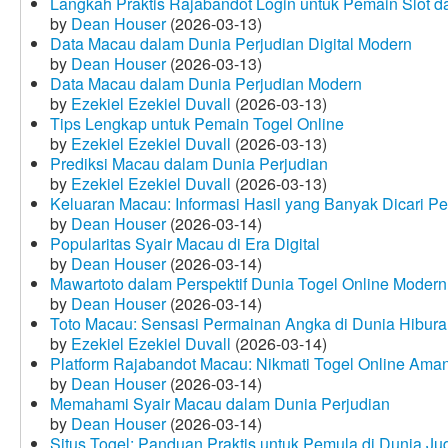
Langkah Praktis Rajabandot Login untuk Pemain Slot d
by
Dean Houser
(2026-03-13)
Data Macau dalam Dunia Perjudian Digital Modern
by
Dean Houser
(2026-03-13)
Data Macau dalam Dunia Perjudian Modern
by
Ezekiel Ezekiel Duvall
(2026-03-13)
Tips Lengkap untuk Pemain Togel Online
by
Ezekiel Ezekiel Duvall
(2026-03-13)
Prediksi Macau dalam Dunia Perjudian
by
Ezekiel Ezekiel Duvall
(2026-03-13)
Keluaran Macau: Informasi Hasil yang Banyak Dicari P
by
Dean Houser
(2026-03-14)
Popularitas Syair Macau di Era Digital
by
Dean Houser
(2026-03-14)
Mawartoto dalam Perspektif Dunia Togel Online Modern
by
Dean Houser
(2026-03-14)
Toto Macau: Sensasi Permainan Angka di Dunia Hibura
by
Ezekiel Ezekiel Duvall
(2026-03-14)
Platform Rajabandot Macau: Nikmati Togel Online Am
by
Dean Houser
(2026-03-14)
Memahami Syair Macau dalam Dunia Perjudian
by
Dean Houser
(2026-03-14)
Situs Togel: Panduan Praktis untuk Pemula di Dunia Ju