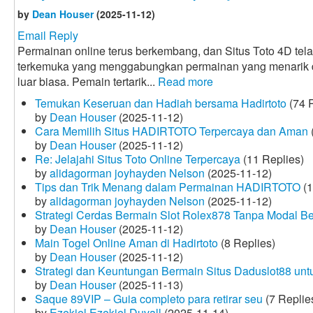
by
Dean Houser
(2025-11-12)
Email Reply
Permainan online terus berkembang, dan Situs Toto 4D tela
terkemuka yang menggabungkan permainan yang menarik
luar biasa. Pemain tertarik...
Read more
Temukan Keseruan dan Hadiah bersama Hadirtoto
(74 R
by
Dean Houser
(2025-11-12)
Cara Memilih Situs HADIRTOTO Terpercaya dan Aman
by
Dean Houser
(2025-11-12)
Re: Jelajahi Situs Toto Online Terpercaya
(11 Replies)
by
alidagorman joyhayden Nelson
(2025-11-12)
Tips dan Trik Menang dalam Permainan HADIRTOTO
(1
by
alidagorman joyhayden Nelson
(2025-11-12)
Strategi Cerdas Bermain Slot Rolex878 Tanpa Modal B
by
Dean Houser
(2025-11-12)
Main Togel Online Aman di Hadirtoto
(8 Replies)
by
Dean Houser
(2025-11-12)
Strategi dan Keuntungan Bermain Situs Daduslot88 un
by
Dean Houser
(2025-11-13)
Saque 89VIP – Guia completo para retirar seu
(7 Replie
by
Ezekiel Ezekiel Duvall
(2025-11-14)