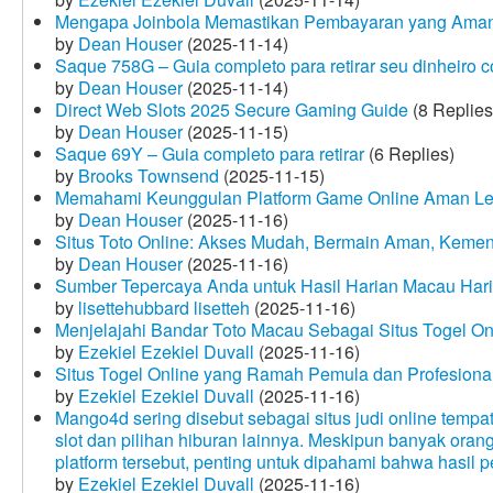
Mengapa Joinbola Memastikan Pembayaran yang Aman
by
Dean Houser
(2025-11-14)
Saque 758G – Guia completo para retirar seu dinheiro 
by
Dean Houser
(2025-11-14)
Direct Web Slots 2025 Secure Gaming Guide
(8 Replies
by
Dean Houser
(2025-11-15)
Saque 69Y – Guia completo para retirar
(6 Replies)
by
Brooks Townsend
(2025-11-15)
Memahami Keunggulan Platform Game Online Aman Le
by
Dean Houser
(2025-11-16)
Situs Toto Online: Akses Mudah, Bermain Aman, Keme
by
Dean Houser
(2025-11-16)
Sumber Tepercaya Anda untuk Hasil Harian Macau Hari 
by
lisettehubbard lisetteh
(2025-11-16)
Menjelajahi Bandar Toto Macau Sebagai Situs Togel On
by
Ezekiel Ezekiel Duvall
(2025-11-16)
Situs Togel Online yang Ramah Pemula dan Profesiona
by
Ezekiel Ezekiel Duvall
(2025-11-16)
Mango4d sering disebut sebagai situs judi online temp
slot dan pilihan hiburan lainnya. Meskipun banyak oran
platform tersebut, penting untuk dipahami bahwa hasil 
by
Ezekiel Ezekiel Duvall
(2025-11-16)