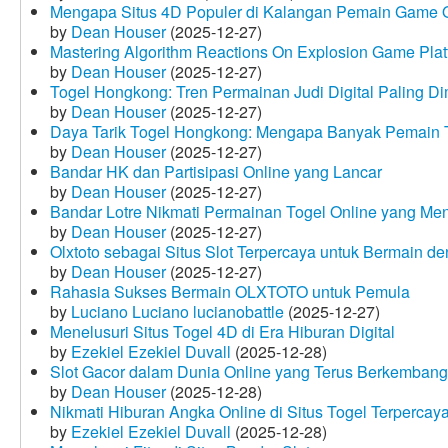
Mengapa Situs 4D Populer di Kalangan Pemain Game 
by
Dean Houser
(2025-12-27)
Mastering Algorithm Reactions On Explosion Game Plat
by
Dean Houser
(2025-12-27)
Togel Hongkong: Tren Permainan Judi Digital Paling Dim
by
Dean Houser
(2025-12-27)
Daya Tarik Togel Hongkong: Mengapa Banyak Pemain T
by
Dean Houser
(2025-12-27)
Bandar HK dan Partisipasi Online yang Lancar
by
Dean Houser
(2025-12-27)
Bandar Lotre Nikmati Permainan Togel Online yang Me
by
Dean Houser
(2025-12-27)
Olxtoto sebagai Situs Slot Terpercaya untuk Bermain 
by
Dean Houser
(2025-12-27)
Rahasia Sukses Bermain OLXTOTO untuk Pemula
by
Luciano Luciano lucianobattle
(2025-12-27)
Menelusuri Situs Togel 4D di Era Hiburan Digital
by
Ezekiel Ezekiel Duvall
(2025-12-28)
Slot Gacor dalam Dunia Online yang Terus Berkembang
by
Dean Houser
(2025-12-28)
Nikmati Hiburan Angka Online di Situs Togel Terpercay
by
Ezekiel Ezekiel Duvall
(2025-12-28)