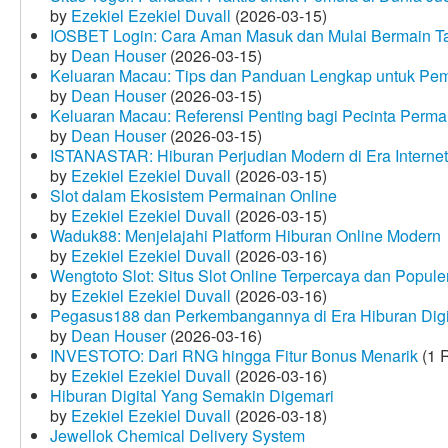
by
Ezekiel Ezekiel Duvall
(2026-03-15)
IOSBET Login: Cara Aman Masuk dan Mulai Bermain T
by
Dean Houser
(2026-03-15)
Keluaran Macau: Tips dan Panduan Lengkap untuk Pem
by
Dean Houser
(2026-03-15)
Keluaran Macau: Referensi Penting bagi Pecinta Perma
by
Dean Houser
(2026-03-15)
ISTANASTAR: Hiburan Perjudian Modern di Era Internet
by
Ezekiel Ezekiel Duvall
(2026-03-15)
Slot dalam Ekosistem Permainan Online
by
Ezekiel Ezekiel Duvall
(2026-03-15)
Waduk88: Menjelajahi Platform Hiburan Online Modern
by
Ezekiel Ezekiel Duvall
(2026-03-16)
Wengtoto Slot: Situs Slot Online Terpercaya dan Popule
by
Ezekiel Ezekiel Duvall
(2026-03-16)
Pegasus188 dan Perkembangannya di Era Hiburan Digi
by
Dean Houser
(2026-03-16)
INVESTOTO: Dari RNG hingga Fitur Bonus Menarik
(1 
by
Ezekiel Ezekiel Duvall
(2026-03-16)
Hiburan Digital Yang Semakin Digemari
by
Ezekiel Ezekiel Duvall
(2026-03-18)
Jewellok Chemical Delivery System