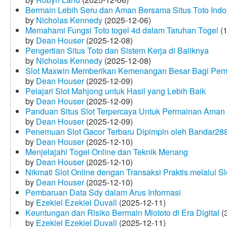
Bermain Lebih Seru dan Aman Bersama Situs Toto Indo
by
Nicholas Kennedy
(2025-12-06)
Memahami Fungsi Toto togel 4d dalam Taruhan Togel
(1
by
Dean Houser
(2025-12-08)
Pengertian Situs Toto dan Sistem Kerja di Baliknya
by
Nicholas Kennedy
(2025-12-08)
Slot Maxwin Memberikan Kemenangan Besar Bagi Pem
by
Dean Houser
(2025-12-09)
Pelajari Slot Mahjong untuk Hasil yang Lebih Baik
by
Dean Houser
(2025-12-09)
Panduan Situs Slot Terpercaya Untuk Permainan Aman
by
Dean Houser
(2025-12-09)
Penemuan Slot Gacor Terbaru Dipimpin oleh Bandar28
by
Dean Houser
(2025-12-10)
Menjelajahi Togel Online dan Teknik Menang
by
Dean Houser
(2025-12-10)
Nikmati Slot Online dengan Transaksi Praktis melalui S
by
Dean Houser
(2025-12-10)
Pembaruan Data Sdy dalam Arus Informasi
by
Ezekiel Ezekiel Duvall
(2025-12-11)
Keuntungan dan Risiko Bermain Miototo di Era Digital
(3
by
Ezekiel Ezekiel Duvall
(2025-12-11)